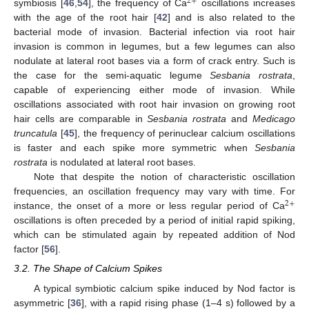
2
+
symbiosis [
46
,
54
], the frequency of Ca
oscillations increases
with the age of the root hair [
42
] and is also related to the
bacterial mode of invasion. Bacterial infection via root hair
invasion is common in legumes, but a few legumes can also
nodulate at lateral root bases via a form of crack entry. Such is
the case for the semi-aquatic legume
Sesbania rostrata
,
capable of experiencing either mode of invasion. While
oscillations associated with root hair invasion on growing root
hair cells are comparable in
Sesbania rostrata
and
Medicago
truncatula
[
45
], the frequency of perinuclear calcium oscillations
is faster and each spike more symmetric when
Sesbania
rostrata
is nodulated at lateral root bases.
Note that despite the notion of characteristic oscillation
frequencies, an oscillation frequency may vary with time. For
2
+
instance, the onset of a more or less regular period of Ca
oscillations is often preceded by a period of initial rapid spiking,
which can be stimulated again by repeated addition of Nod
factor [
56
].
3.2. The Shape of Calcium Spikes
A typical symbiotic calcium spike induced by Nod factor is
asymmetric [
36
], with a rapid rising phase (1–4 s) followed by a