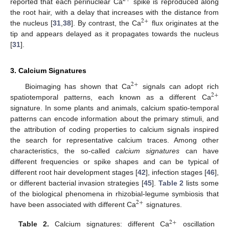
reported that each perinuclear Ca
spike is reproduced along
the root hair, with a delay that increases with the distance from
2
+
the nucleus [
31
,
38
]. By contrast, the Ca
flux originates at the
tip and appears delayed as it propagates towards the nucleus
[
31
].
3. Calcium Signatures
2
+
Bioimaging has shown that Ca
signals can adopt rich
2
+
spatiotemporal patterns, each known as a different Ca
signature. In some plants and animals, calcium spatio-temporal
patterns can encode information about the primary stimuli, and
the attribution of coding properties to calcium signals inspired
the search for representative calcium traces. Among other
characteristics, the so-called
calcium signatures
can have
different frequencies or spike shapes and can be typical of
different root hair development stages [
42
], infection stages [
46
],
or different bacterial invasion strategies [
45
].
Table 2
lists some
of the biological phenomena in rhizobial-legume symbiosis that
2
+
have been associated with different Ca
signatures.
2
+
Table 2.
Calcium signatures: different Ca
oscillation