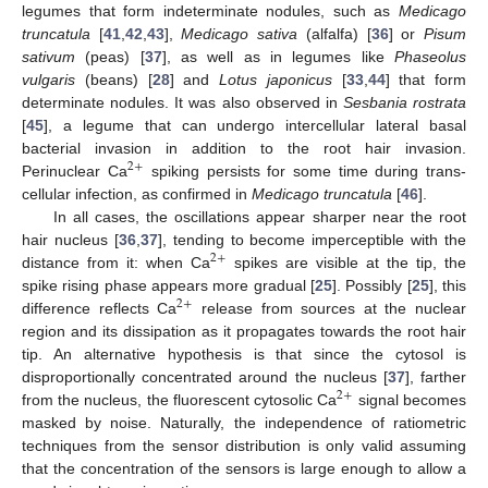
legumes that form indeterminate nodules, such as
Medicago
truncatula
[
41
,
42
,
43
],
Medicago sativa
(alfalfa) [
36
] or
Pisum
sativum
(peas) [
37
], as well as in legumes like
Phaseolus
vulgaris
(beans) [
28
] and
Lotus japonicus
[
33
,
44
] that form
determinate nodules. It was also observed in
Sesbania rostrata
[
45
], a legume that can undergo intercellular lateral basal
bacterial invasion in addition to the root hair invasion.
2
+
Perinuclear Ca
spiking persists for some time during trans-
cellular infection, as confirmed in
Medicago truncatula
[
46
].
In all cases, the oscillations appear sharper near the root
hair nucleus [
36
,
37
], tending to become imperceptible with the
2
+
distance from it: when Ca
spikes are visible at the tip, the
spike rising phase appears more gradual [
25
]. Possibly [
25
], this
2
+
difference reflects Ca
release from sources at the nuclear
region and its dissipation as it propagates towards the root hair
tip. An alternative hypothesis is that since the cytosol is
disproportionally concentrated around the nucleus [
37
], farther
2
+
from the nucleus, the fluorescent cytosolic Ca
signal becomes
masked by noise. Naturally, the independence of ratiometric
techniques from the sensor distribution is only valid assuming
that the concentration of the sensors is large enough to allow a