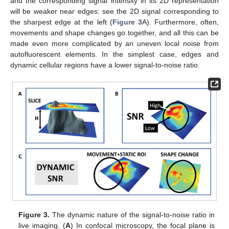
and the corresponding signal intensity in its 2D representation
will be weaker near edges: see the 2D signal corresponding to
the sharpest edge at the left (
Figure 3
A). Furthermore, often,
movements and shape changes go together, and all this can be
made even more complicated by an uneven local noise from
autofluorescent elements. In the simplest case, edges and
dynamic cellular regions have a lower signal-to-noise ratio.
Figure 3.
The dynamic nature of the signal-to-noise ratio in
live imaging. (
A
) In confocal microscopy, the focal plane is