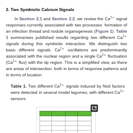
2. Two Symbiotic Calcium Signals
2
+
In
Section 2.1
and
Section 2.2
, we review the Ca
signal
responses currently associated with two processes: formation of
an infection thread and nodule organogenesis (
Figure 1
).
Table
2
+
1
summarises published results regarding two different Ca
signals during this symbiotic interaction. We distinguish two
2
+
basic different signals. Ca
oscillations are predominantly
2
+
associated with the nuclear region and a single Ca
fluctuation
2
+
(Ca
flux) with the tip region. This is a simplified view, as there
are areas of intersection: both in terms of response patterns and
in terms of location.
2
+
Table 1.
Two different Ca
signals induced by Nod factors
2
+
were detected in several model legumes, with different Ca
sensors.