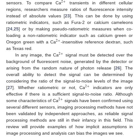
2
+
sensors. To compare Ca
transients in different cellular
regions, researchers measure ratios of fluorescence intensity
instead of absolute values [
23
]. This can be done by using
ratiometric indicators, such as Fura-2 or calcium cameleons
[
24
,
25
] or by making pseudo-ratiometric measures when co-
loading a non-ratiometric indicator such as calcium green or
2
+
Oregon green with a Ca
-insensitive reference dextran, such
as Texas red.
2
+
In any image, the Ca
signal must be detected over the
background of fluorescent noise, generated by the detector or
arising from the random nature of photon release [
26
]. The
overall ability to detect the signal can be determined by
considering the ratio of the signal-to-noise levels of the image
2
+
[
27
]. Whether ratiometric or not, Ca
indicators are only
effective if there is a sufficient signal-to-noise ratio. Although
2
+
some characteristics of Ca
signals have been confirmed using
several different sensors, imaging processing methods have not
been validated by independent approaches, as reliable signal
processing methods are still in their infancy in this field. This
review will provide examples of how implicit assumptions in
image processing and analysis can bias the images we see.