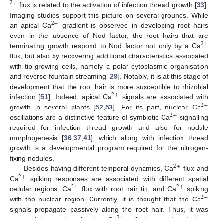
2
+
flux is related to the activation of infection thread growth [
33
].
Imaging studies support this picture on several grounds. While
2
+
an apical Ca
gradient is observed in developing root hairs
even in the absence of Nod factor, the root hairs that are
2
+
terminating growth respond to Nod factor not only by a Ca
flux, but also by recovering additional characteristics associated
with tip-growing cells, namely a polar cytoplasmic organisation
and reverse fountain streaming [
29
]. Notably, it is at this stage of
development that the root hair is more susceptible to rhizobial
2
+
infection [
51
]. Indeed, apical Ca
signals are associated with
2
+
growth in several plants [
52
,
53
]. For its part, nuclear Ca
2
+
oscillations are a distinctive feature of symbiotic Ca
signalling
required for infection thread growth and also for nodule
morphogenesis [
36
,
37
,
41
], which along with infection thread
growth is a developmental program required for the nitrogen-
fixing nodules.
2
+
Besides having different temporal dynamics, Ca
flux and
2
+
Ca
spiking responses are associated with different spatial
2
+
2
+
cellular regions: Ca
flux with root hair tip, and Ca
spiking
2
+
with the nuclear region. Currently, it is thought that the Ca
signals propagate passively along the root hair. Thus, it was
2
+