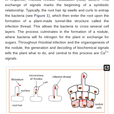
exchange of signals marks the beginning of a symbiotic
relationship. Typically, the root hair tip swells and curls to entrap
the bacteria (see
Figure 1
), which then enter the root upon the
formation of a plant-made tunnel-like structure called the
infection thread. This allows the bacteria to cross several cell
layers. The process culminates in the formation of a nodule,
where bacteria will fix nitrogen for the plant in exchange for
sugars. Throughout rhizobial infection and the organogenesis of
the nodule, the generation and decoding of biochemical signals
2
+
tells the plant what to do, and central to this process are Ca
signals.