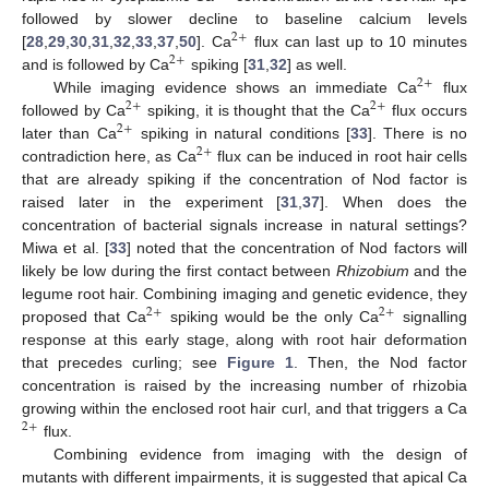
followed by slower decline to baseline calcium levels
2
+
[
28
,
29
,
30
,
31
,
32
,
33
,
37
,
50
]. Ca
flux can last up to 10 minutes
2
+
and is followed by Ca
spiking [
31
,
32
] as well.
2
+
While imaging evidence shows an immediate Ca
flux
2
+
2
+
followed by Ca
spiking, it is thought that the Ca
flux occurs
2
+
later than Ca
spiking in natural conditions [
33
]. There is no
2
+
contradiction here, as Ca
flux can be induced in root hair cells
that are already spiking if the concentration of Nod factor is
raised later in the experiment [
31
,
37
]. When does the
concentration of bacterial signals increase in natural settings?
Miwa et al. [
33
] noted that the concentration of Nod factors will
likely be low during the first contact between
Rhizobium
and the
legume root hair. Combining imaging and genetic evidence, they
2
+
2
+
proposed that Ca
spiking would be the only Ca
signalling
response at this early stage, along with root hair deformation
that precedes curling; see
Figure 1
. Then, the Nod factor
concentration is raised by the increasing number of rhizobia
growing within the enclosed root hair curl, and that triggers a Ca
2
+
flux.
Combining evidence from imaging with the design of
mutants with different impairments, it is suggested that apical Ca