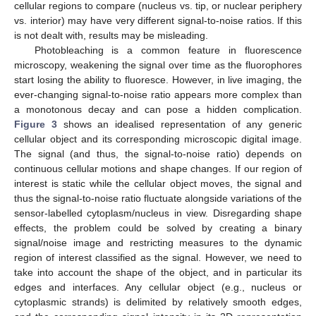
cellular regions to compare (nucleus vs. tip, or nuclear periphery
vs. interior) may have very different signal-to-noise ratios. If this
is not dealt with, results may be misleading.
Photobleaching is a common feature in fluorescence
microscopy, weakening the signal over time as the fluorophores
start losing the ability to fluoresce. However, in live imaging, the
ever-changing signal-to-noise ratio appears more complex than
a monotonous decay and can pose a hidden complication.
Figure 3
shows an idealised representation of any generic
cellular object and its corresponding microscopic digital image.
The signal (and thus, the signal-to-noise ratio) depends on
continuous cellular motions and shape changes. If our region of
interest is static while the cellular object moves, the signal and
thus the signal-to-noise ratio fluctuate alongside variations of the
sensor-labelled cytoplasm/nucleus in view. Disregarding shape
effects, the problem could be solved by creating a binary
signal/noise image and restricting measures to the dynamic
region of interest classified as the signal. However, we need to
take into account the shape of the object, and in particular its
edges and interfaces. Any cellular object (e.g., nucleus or
cytoplasmic strands) is delimited by relatively smooth edges,