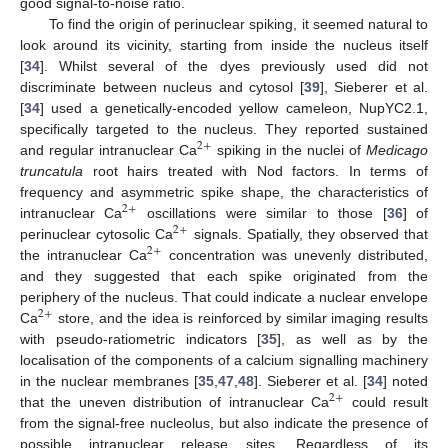
good signal-to-noise ratio.
To find the origin of perinuclear spiking, it seemed natural to
look around its vicinity, starting from inside the nucleus itself
[
34
]. Whilst several of the dyes previously used did not
discriminate between nucleus and cytosol [
39
], Sieberer et al.
[
34
] used a genetically-encoded yellow cameleon, NupYC2.1,
specifically targeted to the nucleus. They reported sustained
2
+
and regular intranuclear Ca
spiking in the nuclei of
Medicago
truncatula
root hairs treated with Nod factors. In terms of
frequency and asymmetric spike shape, the characteristics of
2
+
intranuclear Ca
oscillations were similar to those [
36
] of
2
+
perinuclear cytosolic Ca
signals. Spatially, they observed that
2
+
the intranuclear Ca
concentration was unevenly distributed,
and they suggested that each spike originated from the
periphery of the nucleus. That could indicate a nuclear envelope
2
+
Ca
store, and the idea is reinforced by similar imaging results
with pseudo-ratiometric indicators [
35
], as well as by the
localisation of the components of a calcium signalling machinery
in the nuclear membranes [
35
,
47
,
48
]. Sieberer et al. [
34
] noted
2
+
that the uneven distribution of intranuclear Ca
could result
from the signal-free nucleolus, but also indicate the presence of
possible intranuclear release sites. Regardless of its