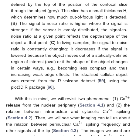
defined by the top of the position of the confocal slice
through the object (grey). This slice has a small thickness H,
which determines how much out-of-focus light is detected.
(
B
) The signal-to-noise ratio is higher where the signal is
stronger: if the sensor is evenly distributed, the signal-to-
noise ratio at a given point reflects the depth/shape of the
object at that point. (
C
) In living samples, the signal-to-noise
ratio is constantly changing: it decreases if the signal is
lowered because the object moves out of a statically-defined
region of interest (oval) or if the shape of the object changes
in certain ways, e.g., becoming less compact and thus
increasing weak edge effects. The idealised cellular object
was created from the R volcano dataset [
59
], using the
plot3D R package [
60
].
2
+
With this in mind, we will revisit two phenomena: (1) Ca
release from the nuclear periphery (
Section 4.1
) and (2) the
2
+
relation between intranuclear and cytosolic Ca
spiking
(
Section 4.2
). Then, we will see what imaging can tell us about
2
+
the relation between perinuclear Ca
spiking frequency and
other signals at the tip (
Section 4.3
). The images we used are
2
+