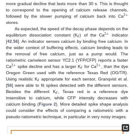
more gradual decline that lasts more than 30 s. This is thought
to correspond to the opening of calcium release channels,
2
+
followed by the slower pumping of calcium back into Ca
stores.
As expected, the speed of the decay phase depends on the
2
+
𝑑
equilibrium dissociation constant (K
) of the Ca
indicator
[
42
,
56
]. An indicator senses calcium by binding free calcium. In
the wider context of buffering effects, calcium binding leads to
the removal of free calcium, just as a pump would. The
ratiometric cameleon sensor YC2.1 (YFP/CFP) reports a faster
2
+
2
+
𝑑
Ca
spike decline and has a larger K
for Ca
, than the dye
Oregon Green used with the reference Texas Red (OG/TR).
𝑑
Using realistic K
appropriate for each sensor, Granqvist et al.
[
56
] were able to fit spikes detected with the different sensors.
𝑑
Besides the different K
, Texas red is a reference dye
insensitive to calcium, while CFP intensity decreases with
calcium binding (
Figure 2
). More detailed spike shape analysis
could consider the effects of comparing a ratiometric with a
pseudo-ratiometric technique, in particular in very noisy images.