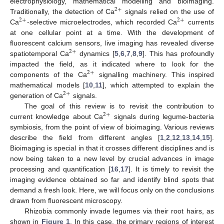
electrophysiology, mathematical modelling and bioimaging.
2
+
Traditionally, the detection of Ca
signals relied on the use of
2
+
2
+
Ca
-selective microelectrodes, which recorded Ca
currents
at one cellular point at a time. With the development of
fluorescent calcium sensors, live imaging has revealed diverse
2
+
spatiotemporal Ca
dynamics [
5
,
6
,
7
,
8
,
9
]. This has profoundly
impacted the field, as it indicated where to look for the
2
+
components of the Ca
signalling machinery. This inspired
mathematical models [
10
,
11
], which attempted to explain the
2
+
generation of Ca
signals.
The goal of this review is to revisit the contribution to
2
+
current knowledge about Ca
signals during legume-bacteria
symbiosis, from the point of view of bioimaging. Various reviews
describe the field from different angles [
1
,
2
,
12
,
13
,
14
,
15
].
Bioimaging is special in that it crosses different disciplines and is
now being taken to a new level by crucial advances in image
processing and quantification [
16
,
17
]. It is timely to revisit the
imaging evidence obtained so far and identify blind spots that
demand a fresh look. Here, we will focus only on the conclusions
drawn from fluorescent microscopy.
Rhizobia commonly invade legumes via their root hairs, as
shown in
Figure 1
. In this case, the primary regions of interest