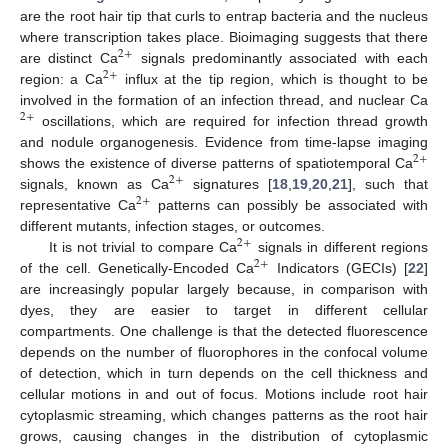
are the root hair tip that curls to entrap bacteria and the nucleus
where transcription takes place. Bioimaging suggests that there
2
+
are distinct Ca
signals predominantly associated with each
2
+
region: a Ca
influx at the tip region, which is thought to be
involved in the formation of an infection thread, and nuclear Ca
2
+
oscillations, which are required for infection thread growth
and nodule organogenesis. Evidence from time-lapse imaging
2
+
shows the existence of diverse patterns of spatiotemporal Ca
2
+
signals, known as Ca
signatures [
18
,
19
,
20
,
21
], such that
2
+
representative Ca
patterns can possibly be associated with
different mutants, infection stages, or outcomes.
2
+
It is not trivial to compare Ca
signals in different regions
2
+
of the cell. Genetically-Encoded Ca
Indicators (GECIs) [
22
]
are increasingly popular largely because, in comparison with
dyes, they are easier to target in different cellular
compartments. One challenge is that the detected fluorescence
depends on the number of fluorophores in the confocal volume
of detection, which in turn depends on the cell thickness and
cellular motions in and out of focus. Motions include root hair
cytoplasmic streaming, which changes patterns as the root hair
grows, causing changes in the distribution of cytoplasmic