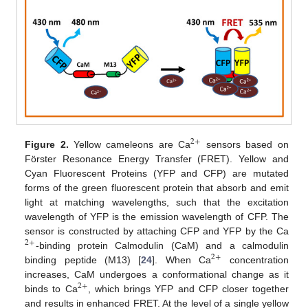
2
+
Figure 2.
Yellow cameleons are Ca
sensors based on
Förster Resonance Energy Transfer (FRET). Yellow and
Cyan Fluorescent Proteins (YFP and CFP) are mutated
forms of the green fluorescent protein that absorb and emit
light at matching wavelengths, such that the excitation
wavelength of YFP is the emission wavelength of CFP. The
sensor is constructed by attaching CFP and YFP by the Ca
2
+
-binding protein Calmodulin (CaM) and a calmodulin
2
+
binding peptide (M13) [
24
]. When Ca
concentration
increases, CaM undergoes a conformational change as it
2
+
binds to Ca
, which brings YFP and CFP closer together
and results in enhanced FRET. At the level of a single yellow