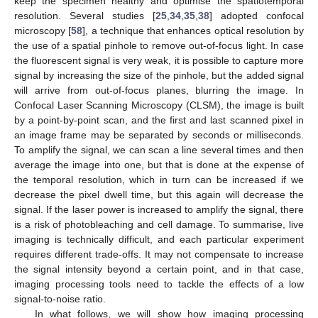
keep the specimen healthy and optimise the spatiotemporal
resolution. Several studies [
25
,
34
,
35
,
38
] adopted confocal
microscopy [
58
], a technique that enhances optical resolution by
the use of a spatial pinhole to remove out-of-focus light. In case
the fluorescent signal is very weak, it is possible to capture more
signal by increasing the size of the pinhole, but the added signal
will arrive from out-of-focus planes, blurring the image. In
Confocal Laser Scanning Microscopy (CLSM), the image is built
by a point-by-point scan, and the first and last scanned pixel in
an image frame may be separated by seconds or milliseconds.
To amplify the signal, we can scan a line several times and then
average the image into one, but that is done at the expense of
the temporal resolution, which in turn can be increased if we
decrease the pixel dwell time, but this again will decrease the
signal. If the laser power is increased to amplify the signal, there
is a risk of photobleaching and cell damage. To summarise, live
imaging is technically difficult, and each particular experiment
requires different trade-offs. It may not compensate to increase
the signal intensity beyond a certain point, and in that case,
imaging processing tools need to tackle the effects of a low
signal-to-noise ratio.
In what follows, we will show how imaging processing