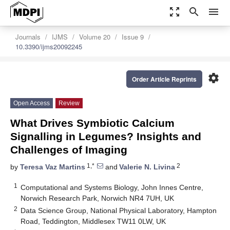
zoom_out_map
search
menu
Journals
IJMS
Volume 20
Issue 9
10.3390/ijms20092245
settings
Order Article Reprints
Open Access
Review
What Drives Symbiotic Calcium
Signalling in Legumes? Insights and
Challenges of Imaging
1,*
2
by
Teresa Vaz Martins
and
Valerie N. Livina
1
Computational and Systems Biology, John Innes Centre,
Norwich Research Park, Norwich NR4 7UH, UK
2
Data Science Group, National Physical Laboratory, Hampton
Road, Teddington, Middlesex TW11 0LW, UK