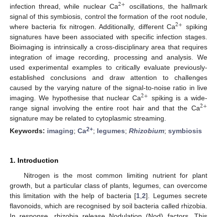
2
+
infection thread, while nuclear Ca
oscillations, the hallmark
signal of this symbiosis, control the formation of the root nodule,
2
+
where bacteria fix nitrogen. Additionally, different Ca
spiking
signatures have been associated with specific infection stages.
Bioimaging is intrinsically a cross-disciplinary area that requires
integration of image recording, processing and analysis. We
used experimental examples to critically evaluate previously-
established conclusions and draw attention to challenges
caused by the varying nature of the signal-to-noise ratio in live
2
+
imaging. We hypothesise that nuclear Ca
spiking is a wide-
2
+
range signal involving the entire root hair and that the Ca
signature may be related to cytoplasmic streaming.
2+
Keywords:
imaging
;
Ca
;
legumes
;
Rhizobium
;
symbiosis
1. Introduction
Nitrogen is the most common limiting nutrient for plant
growth, but a particular class of plants, legumes, can overcome
this limitation with the help of bacteria [
1
,
2
]. Legumes secrete
flavonoids, which are recognised by soil bacteria called rhizobia.
In response, rhizobia release Nodulation (Nod) factors. This