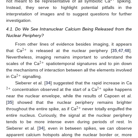
not meant to be representative of all symbiotic Ca
spiking.
Instead, they serve to highlight potential pitfalls in the
interpretation of images and to suggest questions for further
investigation.
4.1. Do We See Intranuclear Calcium Being Released from the
Nuclear Periphery?
From other lines of evidence besides imaging, it appears
2
+
that Ca
is released at the nuclear periphery [
35
,
47
,
48
].
Nevertheless, imaging remains important to understand the
2
+
scales of the Ca
spatiotemporal signatures and to pin down
the mechanisms of interaction between all the elements involved
2
+
in Ca
signalling.
Sieberer et al. [
34
] suggested that the rapid increase in Ca
2
+
2
+
concentration observed at the start of a Ca
spike happens
near the nuclear envelope, while the results of Capoen et al.
[
35
] showed that the nuclear periphery remains brighter
2
+
throughout the entire spike, as if Ca
never totally engulfed the
entire nucleus. Curiously, the signal at the nuclear periphery
tends to be more intense even during periods of rest. In
Sieberer et al. [
34
], even in between spikes, we can observe
apparent calcium hotspots along the nuclear border or, more