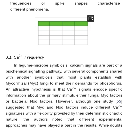
frequencies or spike shapes characterise
different phenomena.
2
+
3.1. Ca
Frequency
In legume-microbe symbiosis, calcium signals are part of a
biochemical signalling pathway, with several components shared
with another symbiosis that most plants establish with
Mycorrhizal (Myc) fungi to meet their demands for phosphorus.
2
+
An attractive hypothesis is that Ca
signals encode specific
information about the primary stimuli, either fungal Myc factors
or bacterial Nod factors. However, although one study [
55
]
2
+
suggested that Myc and Nod factors induce different Ca
signatures with a flexibility provided by their deterministic chaotic
nature, the authors noted that different experimental
approaches may have played a part in the results. While doubts