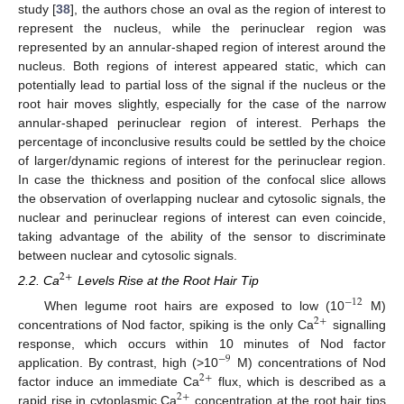
study [
38
], the authors chose an oval as the region of interest to
represent the nucleus, while the perinuclear region was
represented by an annular-shaped region of interest around the
nucleus. Both regions of interest appeared static, which can
potentially lead to partial loss of the signal if the nucleus or the
root hair moves slightly, especially for the case of the narrow
annular-shaped perinuclear region of interest. Perhaps the
percentage of inconclusive results could be settled by the choice
of larger/dynamic regions of interest for the perinuclear region.
In case the thickness and position of the confocal slice allows
the observation of overlapping nuclear and cytosolic signals, the
nuclear and perinuclear regions of interest can even coincide,
taking advantage of the ability of the sensor to discriminate
between nuclear and cytosolic signals.
2
+
2.2. Ca
Levels Rise at the Root Hair Tip
−
12
When legume root hairs are exposed to low (10
M)
2
+
concentrations of Nod factor, spiking is the only Ca
signalling
response, which occurs within 10 minutes of Nod factor
−
9
application. By contrast, high (>10
M) concentrations of Nod
2
+
factor induce an immediate Ca
flux, which is described as a
2
+
rapid rise in cytoplasmic Ca
concentration at the root hair tips