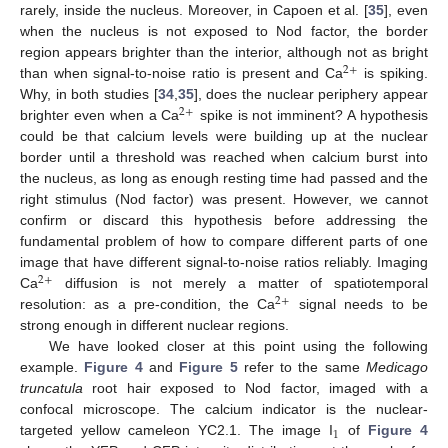
rarely, inside the nucleus. Moreover, in Capoen et al. [
35
], even
when the nucleus is not exposed to Nod factor, the border
region appears brighter than the interior, although not as bright
2
+
than when signal-to-noise ratio is present and Ca
is spiking.
Why, in both studies [
34
,
35
], does the nuclear periphery appear
2
+
brighter even when a Ca
spike is not imminent? A hypothesis
could be that calcium levels were building up at the nuclear
border until a threshold was reached when calcium burst into
the nucleus, as long as enough resting time had passed and the
right stimulus (Nod factor) was present. However, we cannot
confirm or discard this hypothesis before addressing the
fundamental problem of how to compare different parts of one
image that have different signal-to-noise ratios reliably. Imaging
2
+
Ca
diffusion is not merely a matter of spatiotemporal
2
+
resolution: as a pre-condition, the Ca
signal needs to be
strong enough in different nuclear regions.
We have looked closer at this point using the following
example.
Figure 4
and
Figure 5
refer to the same
Medicago
truncatula
root hair exposed to Nod factor, imaged with a
confocal microscope. The calcium indicator is the nuclear-
1
targeted yellow cameleon YC2.1. The image I
of
Figure 4