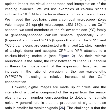
options impact the visual appearance and interpretation of the
imaging evidence. We will use examples of calcium signals
−
9
induced by 10
M Nod factor in
Medicago truncatula
root hairs.
We imaged the root hairs using a confocal microscope (Zeiss
2
+
Axio Imager Z2 upright microscope, LSM 780), and as Ca
sensors, we used members of the Yellow cameleon (YC) family
of genetically-encoded calcium sensors, specifically YC2.1
(Figures 4 and 5) and YC3.6 (Figures 6 and 8). The YC2.1 and
YC3.6 cameleons are constructed with a fixed 1:1 stoichiometry
of a single donor and acceptor, CFP and YFP, attached to a
calcium-binding molecule (see
Figure 2
). As their relative
abundance is the same, the ratio between YFP and CFP should
in theory be independent of the expression level, with an
increase in the ratio of emission at the two wavelengths
2
+
(YFP/CFP) indicating a relative increase of the Ca
concentration.
However, digital images are made up of pixels, and the
intensity of a pixel is composed of the signal from the sensor
plus a random number corresponding to detector or sample
noise. A general rule is that the proportion of signal-to-noise
ratio is smaller for weaker signals [
26
]. The challenge is that the