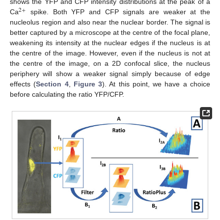
shows the YFP and CFP intensity distributions at the peak of a
2
+
Ca
spike. Both YFP and CFP signals are weaker at the
nucleolus region and also near the nuclear border. The signal is
better captured by a microscope at the centre of the focal plane,
weakening its intensity at the nuclear edges if the nucleus is at
the centre of the image. However, even if the nucleus is not at
the centre of the image, on a 2D confocal slice, the nucleus
periphery will show a weaker signal simply because of edge
effects (
Section 4
,
Figure 3
). At this point, we have a choice
before calculating the ratio YFP/CFP.