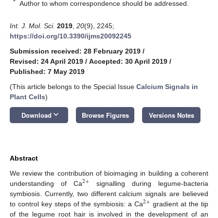
*
Author to whom correspondence should be addressed.
Int. J. Mol. Sci.
2019
,
20
(9), 2245;
https://doi.org/10.3390/ijms20092245
Submission received: 28 February 2019
/
Revised: 24 April 2019
/
Accepted: 30 April 2019
/
Published: 7 May 2019
(This article belongs to the Special Issue
Calcium Signals in
Plant Cells
)
keyboard_arrow_down
Download
Browse Figures
Versions Notes
Abstract
We review the contribution of bioimaging in building a coherent
2
+
understanding of Ca
signalling during legume-bacteria
symbiosis. Currently, two different calcium signals are believed
2
+
to control key steps of the symbiosis: a Ca
gradient at the tip
of the legume root hair is involved in the development of an