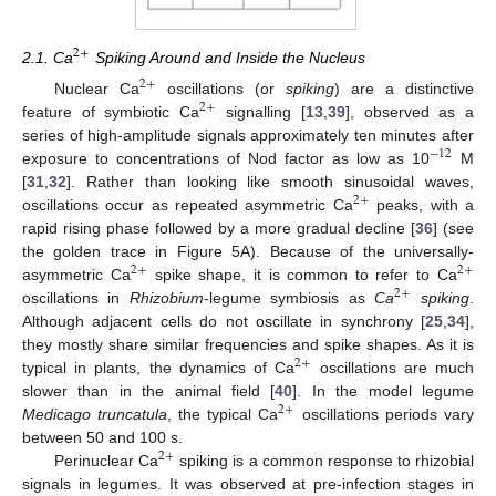
2
+
2.1. Ca
Spiking Around and Inside the Nucleus
2
+
Nuclear Ca
oscillations (or
spiking
) are a distinctive
2
+
feature of symbiotic Ca
signalling [
13
,
39
], observed as a
series of high-amplitude signals approximately ten minutes after
−
12
exposure to concentrations of Nod factor as low as 10
M
[
31
,
32
]. Rather than looking like smooth sinusoidal waves,
2
+
oscillations occur as repeated asymmetric Ca
peaks, with a
rapid rising phase followed by a more gradual decline [
36
] (see
the golden trace in Figure 5A). Because of the universally-
2
+
2
+
asymmetric Ca
spike shape, it is common to refer to Ca
2
+
oscillations in
Rhizobium
-legume symbiosis as
Ca
spiking
.
Although adjacent cells do not oscillate in synchrony [
25
,
34
],
they mostly share similar frequencies and spike shapes. As it is
2
+
typical in plants, the dynamics of Ca
oscillations are much
slower than in the animal field [
40
]. In the model legume
2
+
Medicago truncatula
, the typical Ca
oscillations periods vary
between 50 and 100 s.
2
+
Perinuclear Ca
spiking is a common response to rhizobial
signals in legumes. It was observed at pre-infection stages in