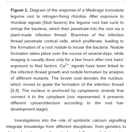
Figure 1.
Diagram of the response of a
Medicago truncatula
legume root to nitrogen-fixing rhizobia. After exposure to
rhizobial signals (Nod factors) the legume root hair curls to
entrap the bacteria, which then penetrate into the root via a
plant-made infection thread. Branches of the infection
thread penetrate cortical cells, which proliferate, leading to
the formation of a root nodule to house the bacteria. Nodule
formation takes place over the course of several days, while
imaging is usually done only for a few hours after root hairs’
2
+
exposure to Nod factors. Ca
signals have been linked to
the infection thread growth and nodule formation by analysis
of different mutants. The brown oval denotes the nucleus,
which moves to guide the formation of the infection thread
[
3
,
4
]. The nucleus is anchored by cytoplasmic strands that
connect it to the cytoplasm (not represented; it presents
different cytoarchitecture according to the root hair
development stage).
Investigations into the role of symbiotic calcium signalling
integrate knowledge from different disciplines, from genetics to