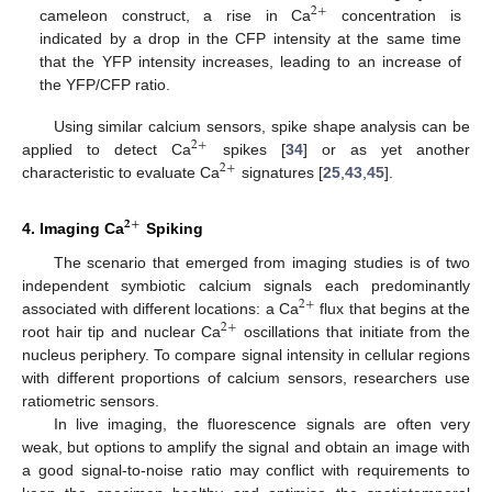
2
+
cameleon construct, a rise in Ca
concentration is
indicated by a drop in the CFP intensity at the same time
that the YFP intensity increases, leading to an increase of
the YFP/CFP ratio.
Using similar calcium sensors, spike shape analysis can be
2
+
applied to detect Ca
spikes [
34
] or as yet another
2
+
characteristic to evaluate Ca
signatures [
25
,
43
,
45
].
𝟐
+
4. Imaging Ca
Spiking
The scenario that emerged from imaging studies is of two
independent symbiotic calcium signals each predominantly
2
+
associated with different locations: a Ca
flux that begins at the
2
+
root hair tip and nuclear Ca
oscillations that initiate from the
nucleus periphery. To compare signal intensity in cellular regions
with different proportions of calcium sensors, researchers use
ratiometric sensors.
In live imaging, the fluorescence signals are often very
weak, but options to amplify the signal and obtain an image with
a good signal-to-noise ratio may conflict with requirements to