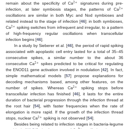
2
+
remain about the specificity of Ca
signatures during pre-
2
+
infection, at later symbiosis stages, the patterns of Ca
oscillations are similar in both Myc and Nod symbioses and
related instead to the stage of infection [
46
]: in both symbioses,
2
+
Ca
spiking switches from infrequent and irregular, to a pattern
of high-frequency regular oscillations when transcellular
infection begins [
46
].
In a study by Sieberer et al. [
46
], the period of rapid spiking
associated with apoplastic cell entry lasted for a total of 35–45
consecutive spikes, a similar number to the about 36
2
+
consecutive Ca
spikes predicted to be critical for regulating
the ENOD11 gene activation involved in nodulation [
42
]. In fact,
simple mathematical models [
57
] propose explanations for
decoding mechanisms based, among other features, on the
2
+
number of spikes. Whereas Ca
spiking stops before
transcellular infection has finished [
46
], it lasts for the entire
duration of bacterial progression through the infection thread at
the root hair [
54
], with faster frequencies when the rate of
elongation is more rapid. If the growth of the infection thread
2
+
stops, nuclear Ca
spiking is not observed [
54
].
Besides being related to infection stages in bacteria-legume