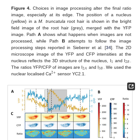
Figure 4.
Choices in image processing alter the final ratio
image, especially at its edge. The position of a nucleus
(yellow) in a
M. truncatula
root hair is shown in the bright
field image of the root hair (grey), merged with the YFP
image. Path
A
shows what happens when images are not
processed, while Path
B
attempts to follow the image
processing steps reported in Sieberer et al. [
34
]. The 2D
microscope image of the YFP and CFP intensities at the
1
2
𝐵
nucleus reflects the 3D structure of the nucleus, I
and I
.
3
𝐵
2
𝐴
The ratios YFP/CFP of images are I
and I
. We used the
2
+
nuclear localised Ca
sensor YC2.1.