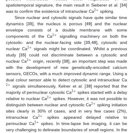
spatiotemporal signature, the main result in Sieberer et al. [
34
]
2
+
was to confirm the existence of intranuclear Ca
spiking.
Since nuclear and cytosolic signals have quite similar time
dynamics [
35
], the nucleus is porous [
49
] and the nuclear
envelope consists of a double membrane with some
2
+
components of the Ca
signalling machinery on both the
cytosolic- and the nuclear-facing side [
35
,
48
], cytosolic and
2
+
nuclear Ca
signals might be coordinated. Whilst a previous
study [
35
] could not discriminate between a cytosolic and
2
+
nuclear Ca
origin, recently [
38
], an important step was made
with the development of new genetically-encoded calcium
sensors, GECOs, with a much improved dynamic range. Using a
dual colour sensor able to detect cytosolic and intranuclear Ca
2
+
signals simultaneously, Kelner et al. [
38
] reported that the
2
+
majority of perinuclear cytosolic Ca
spikes started with a delay
2
+
relative to nuclear Ca
spikes. However, it was not possible to
2
+
distinguish between nuclear and cytosolic Ca
spiking initiation
sites clearly in 30% of cases, and in very few cases (2%),
2
+
intranuclear Ca
spikes appeared delayed relative to
2
+
perinuclear Ca
spikes. In time-lapse live imaging, it can be
very challenging to delineate boundaries of small regions. In the