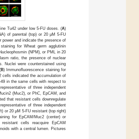
line Tu42 under low 5-FU doses. (
A
)
A) of parental (top) or 20 µM 5-FU
er power and indicate the presence of
 staining for Wheat germ agglutinin
, Nucleophosmin (NPM), or PML in 20
lasm ratio, the presence of nuclear
es. Nuclei were counterstained using
(
B
) Immunofluorescence staining for
 cells indicated the accumulation of
-49 in the same cells with respect to
 representative of three independent
Mucin2 (Muc2), or PhC, EpCAM, and
ted that resistant cells downregulate
representative of three independent
ft) or 20 µM 5-FU resistant (top right)
taining for EpCAM/Muc2 (center) or
d resistant cells reacquire EpCAM
anoids with a central lumen. Pictures