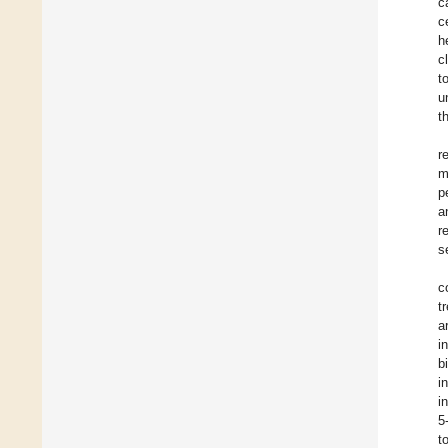
c
c
h
c
t
u
t
r
m
p
a
r
s
c
t
a
i
b
i
i
5
t