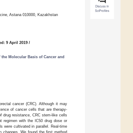
Discuss in
SciProfiles
icine, Astana 010000, Kazakhstan
d: 9 April 2019
/
the Molecular Basis of Cancer and
olorectal cancer (CRC). Although it may
tence of cancer cells that are therapy-
f drug resistance, CRC stem-like cells
ent regimen with the IC50 drug dose or
 were cultivated in parallel. Real-time
on changes. We found the first method