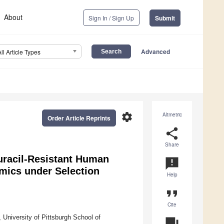
About
Sign In / Sign Up
Submit
Advanced
All Article Types
settings
Altmetric
Order Article Reprints
share
Share
uracil-Resistant Human
announcement
mics under Selection
Help
format_quote
Cite
University of Pittsburgh School of
question_answer