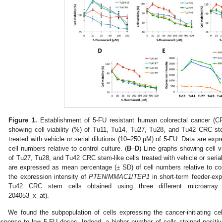
Figure 1.
Establishment of 5-FU resistant human colorectal cancer (CRC
showing cell viability (%) of Tu11, Tu14, Tu27, Tu28, and Tu42 CRC ste
treated with vehicle or serial dilutions (10–250 µM) of 5-FU. Data are ex
cell numbers relative to control culture. (
B
–
D
) Line graphs showing cell v
of Tu27, Tu28, and Tu42 CRC stem-like cells treated with vehicle or seria
are expressed as mean percentage (± SD) of cell numbers relative to cont
the expression intensity of
PTEN
/
MMAC1
/
TEP1
in short-term feeder-ex
Tu42 CRC stem cells obtained using three different microarray 
204053_x_at).
We found the subpopulation of cells expressing the cancer-initiating 
esponse to low 5-FU doses. Indeed, a higher number of cells stained positi