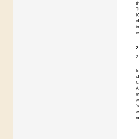
t
T
I
o
i
e
2
2
f
c
C
A
m
w
‘
w
n