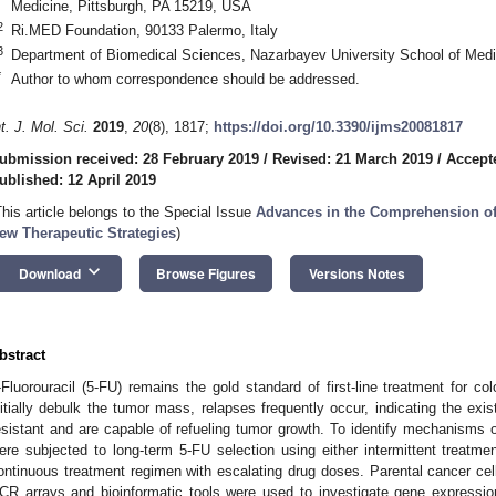
Medicine, Pittsburgh, PA 15219, USA
2
Ri.MED Foundation, 90133 Palermo, Italy
3
Department of Biomedical Sciences, Nazarbayev University School of Med
*
Author to whom correspondence should be addressed.
nt. J. Mol. Sci.
2019
,
20
(8), 1817;
https://doi.org/10.3390/ijms20081817
ubmission received: 28 February 2019
/
Revised: 21 March 2019
/
Accepte
ublished: 12 April 2019
This article belongs to the Special Issue
Advances in the Comprehension of 
ew Therapeutic Strategies
)
keyboard_arrow_down
Download
Browse Figures
Versions Notes
bstract
-Fluorouracil (5-FU) remains the gold standard of first-line treatment for c
nitially debulk the tumor mass, relapses frequently occur, indicating the exis
esistant and are capable of refueling tumor growth. To identify mechanisms o
ere subjected to long-term 5-FU selection using either intermittent treatm
ontinuous treatment regimen with escalating drug doses. Parental cancer cells
CR arrays and bioinformatic tools were used to investigate gene expressi