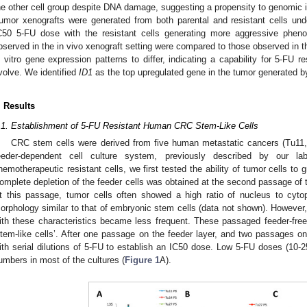
he other cell group despite DNA damage, suggesting a propensity to genomic in
umor xenografts were generated from both parental and resistant cells unde
C50 5-FU dose with the resistant cells generating more aggressive phe
bserved in the in vivo xenograft setting were compared to those observed in th
n vitro gene expression patterns to differ, indicating a capability for 5-FU r
volve. We identified
ID1
as the top upregulated gene in the tumor generated by
. Results
.1. Establishment of 5-FU Resistant Human CRC Stem-Like Cells
CRC stem cells were derived from five human metastatic cancers (Tu11
eeder-dependent cell culture system, previously described by our lab
hemotherapeutic resistant cells, we first tested the ability of tumor cells to 
omplete depletion of the feeder cells was obtained at the second passage of t
t this passage, tumor cells often showed a high ratio of nucleus to cyto
orphology similar to that of embryonic stem cells (data not shown). However,
ith these characteristics became less frequent. These passaged feeder-free c
stem-like cells’. After one passage on the feeder layer, and two passages on p
ith serial dilutions of 5-FU to establish an IC50 dose. Low 5-FU doses (10-25
umbers in most of the cultures (
Figure 1
A).