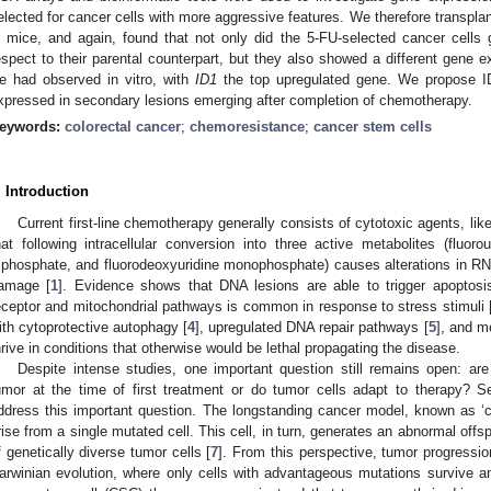
elected for cancer cells with more aggressive features. We therefore transplan
n mice, and again, found that not only did the 5-FU-selected cancer cells
espect to their parental counterpart, but they also showed a different gene 
e had observed in vitro, with
ID1
the top upregulated gene. We propose I
xpressed in secondary lesions emerging after completion of chemotherapy.
eywords:
colorectal cancer
;
chemoresistance
;
cancer stem cells
. Introduction
Current first-line chemotherapy generally consists of cytotoxic agents, like
hat following intracellular conversion into three active metabolites (fluorou
riphosphate, and fluorodeoxyuridine monophosphate) causes alterations in 
amage [
1
]. Evidence shows that DNA lesions are able to trigger apoptosi
eceptor and mitochondrial pathways is common in response to stress stimuli 
ith cytoprotective autophagy [
4
], upregulated DNA repair pathways [
5
], and me
hrive in conditions that otherwise would be lethal propagating the disease.
Despite intense studies, one important question still remains open: are 
umor at the time of first treatment or do tumor cells adapt to therapy?
ddress this important question. The longstanding cancer model, known as ‘cl
rise from a single mutated cell. This cell, in turn, generates an abnormal off
f genetically diverse tumor cells [
7
]. From this perspective, tumor progressi
arwinian evolution, where only cells with advantageous mutations survive a