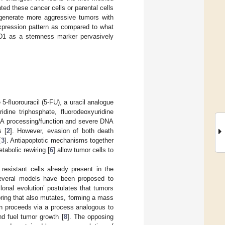
ted these cancer cells or parental cells
 generate more aggressive tumors with
expression pattern as compared to what
D1 as a stemness marker pervasively
 5-fluorouracil (5-FU), a uracil analogue
ridine triphosphate, fluorodeoxyuridine
RNA processing/function and severe DNA
s [
2
]. However, evasion of both death
[
3
]. Antiapoptotic mechanisms together
tabolic rewiring [
6
] allow tumor cells to
resistant cells already present in the
 Several models have been proposed to
onal evolution’ postulates that tumors
spring that also mutates, forming a mass
on proceeds via a process analogous to
nd fuel tumor growth [
8
]. The opposing