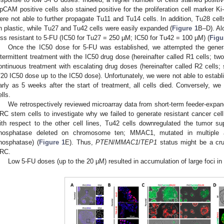
pCAM positive cells also stained positive for the proliferation cell marker Ki
ere not able to further propagate Tu11 and Tu14 cells. In addition, Tu28 cel
n plastic, while Tu27 and Tu42 cells were easily expanded (
Figure 1
B–D). Al
ess resistant to 5-FU (IC50 for Tu27 = 250 µM; IC50 for Tu42 = 100 µM) (
Figu
Once the IC50 dose for 5-FU was established, we attempted the generat
ntermittent treatment with the IC50 drug dose (hereinafter called R1 cells; t
ontinuous treatment with escalating drug doses (hereinafter called R2 cells; 
/20 IC50 dose up to the IC50 dose). Unfortunately, we were not able to establi
arly as 5 weeks after the start of treatment, all cells died. Conversely, we
ells.
We retrospectively reviewed microarray data from short-term feeder-exp
RC stem cells to investigate why we failed to generate resistant cancer cell
ith respect to the other cell lines, Tu42 cells downregulated the tumor s
hosphatase deleted on chromosome ten; MMAC1, mutated in multiple a
hosphatase) (
Figure 1
E). Thus,
PTEN
/
MMAC1
/
TEP1
status might be a cru
RC.
Low 5-FU doses (up to the 20 µM) resulted in accumulation of large foci in 