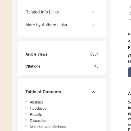
Related Info Links
More by Authors Links
I
S
P
Article Views
6354
(
N
Citations
45
Table of Contents
A
Abstract
5
i
Introduction
r
Results
w
Discussion
c
Materials and Methods
P