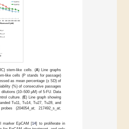
) stem-like cells. (
A
) Line graphs
m-like cells (P stands for passage)
pressed as mean percentage (± SD) of
iability (%) of consecutive passages
l dilutions (10–500 µM) of 5-FU. Data
rol culture. (
E
) Line graph showing
panded Tu11, Tu14, Tu27, Tu28, and
probes (204054_at; 217492_s_at;
cell marker EpCAM [
14
] to proliferate in
ve for EpCAM after treatment, and only