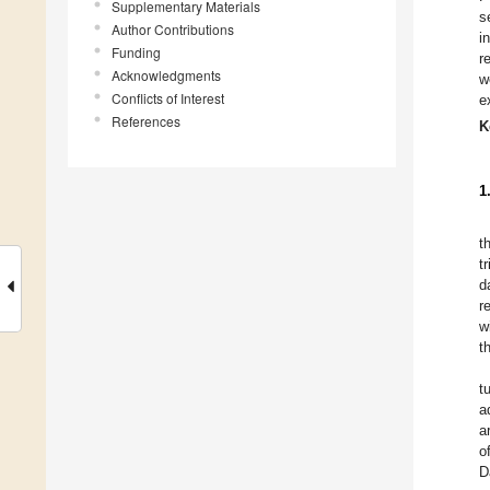
Supplementary Materials
s
Author Contributions
i
Funding
r
Acknowledgments
w
Conflicts of Interest
e
References
K
1
t
t
d
r
w
t
t
a
a
o
D