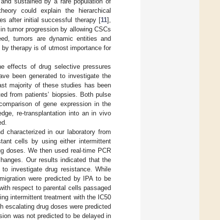
 and sustained by a rare population of
eory could explain the hierarchical
 after initial successful therapy [
11
],
le in tumor progression by allowing CSCs
eed, tumors are dynamic entities and
 by therapy is of utmost importance for
he effects of drug selective pressures
have been generated to investigate the
st majority of these studies has been
ted from patients’ biopsies. Both pulse
comparison of gene expression in the
ge, re-transplantation into an in vivo
ed.
nd characterized in our laboratory from
ant cells by using either intermittent
drug doses. We then used real-time PCR
hanges. Our results indicated that the
 to investigate drug resistance. While
d migration were predicted by IPA to be
with respect to parental cells passaged
ing intermittent treatment with the IC50
th escalating drug doses were predicted
ssion was not predicted to be delayed in