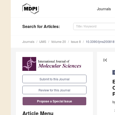
Journals
Search
for Articles
:
Journals
IJMS
Volume 20
Issue 8
10.3390/ijms200818
first_page
Submit to this Journal
E
Review for this Journal
Propose a Special Issue
b
Article Menu