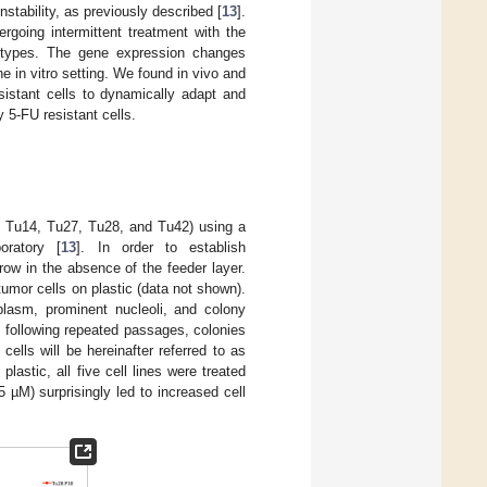
stability, as previously described [
13
].
rgoing intermittent treatment with the
notypes. The gene expression changes
e in vitro setting. We found in vivo and
esistant cells to dynamically adapt and
 5-FU resistant cells.
, Tu14, Tu27, Tu28, and Tu42) using a
oratory [
13
]. In order to establish
grow in the absence of the feeder layer.
umor cells on plastic (data not shown).
plasm, prominent nucleoli, and colony
 following repeated passages, colonies
ells will be hereinafter referred to as
lastic, all five cell lines were treated
 µM) surprisingly led to increased cell