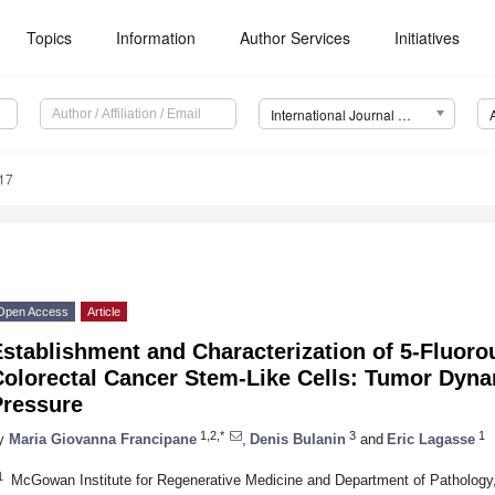
Topics
Information
Author Services
Initiatives
International Journal of Molecular Sciences (IJMS)
17
Open Access
Article
stablishment and Characterization of 5-Fluoro
Colorectal Cancer Stem-Like Cells: Tumor Dyna
Pressure
1,2,*
3
1
y
Maria Giovanna Francipane
,
Denis Bulanin
and
Eric Lagasse
1
McGowan Institute for Regenerative Medicine and Department of Pathology, 