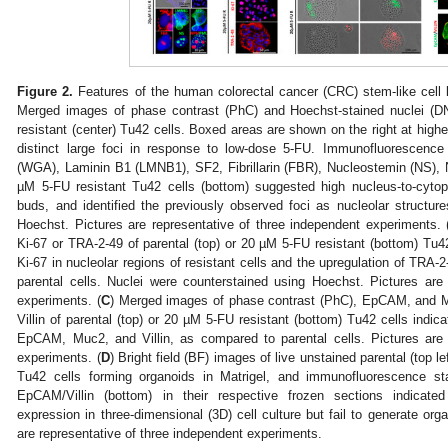
Figure 2.
Features of the human colorectal cancer (CRC) stem-like cell 
Merged images of phase contrast (PhC) and Hoechst-stained nuclei (DN
resistant (center) Tu42 cells. Boxed areas are shown on the right at high
distinct large foci in response to low-dose 5-FU. Immunofluorescence
(WGA), Laminin B1 (LMNB1), SF2, Fibrillarin (FBR), Nucleostemin (NS)
µM 5-FU resistant Tu42 cells (bottom) suggested high nucleus-to-cytop
buds, and identified the previously observed foci as nucleolar structur
Hoechst. Pictures are representative of three independent experiments. 
Ki-67 or TRA-2-49 of parental (top) or 20 µM 5-FU resistant (bottom) Tu42
Ki-67 in nucleolar regions of resistant cells and the upregulation of TRA-2
parental cells. Nuclei were counterstained using Hoechst. Pictures are
experiments. (
C
) Merged images of phase contrast (PhC), EpCAM, and 
Villin of parental (top) or 20 µM 5-FU resistant (bottom) Tu42 cells indica
EpCAM, Muc2, and Villin, as compared to parental cells. Pictures are 
experiments. (
D
) Bright field (BF) images of live unstained parental (top le
Tu42 cells forming organoids in Matrigel, and immunofluorescence s
EpCAM/Villin (bottom) in their respective frozen sections indicate
expression in three-dimensional (3D) cell culture but fail to generate org
are representative of three independent experiments.