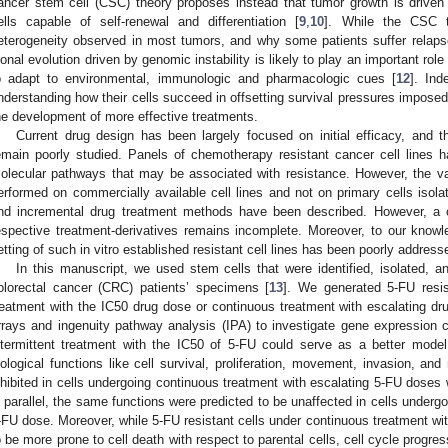
ancer stem cell (CSC) theory proposes instead that tumor growth is driven
ells capable of self-renewal and differentiation [
9
,
10
]. While the CSC th
eterogeneity observed in most tumors, and why some patients suffer relapses
lonal evolution driven by genomic instability is likely to play an important ro
o adapt to environmental, immunologic and pharmacologic cues [
12
]. Ind
nderstanding how their cells succeed in offsetting survival pressures imposed
he development of more effective treatments.
Current drug design has been largely focused on initial efficacy, and t
emain poorly studied. Panels of chemotherapy resistant cancer cell lines 
olecular pathways that may be associated with resistance. However, the va
erformed on commercially available cell lines and not on primary cells isola
nd incremental drug treatment methods have been described. However, a 
espective treatment-derivatives remains incomplete. Moreover, to our knowled
etting of such in vitro established resistant cell lines has been poorly address
In this manuscript, we used stem cells that were identified, isolated, a
olorectal cancer (CRC) patients’ specimens [
13
]. We generated 5-FU resist
reatment with the IC50 drug dose or continuous treatment with escalating 
rrays and ingenuity pathway analysis (IPA) to investigate gene expression c
ntermittent treatment with the IC50 of 5-FU could serve as a better model
iological functions like cell survival, proliferation, movement, invasion, an
nhibited in cells undergoing continuous treatment with escalating 5-FU doses 
n parallel, the same functions were predicted to be unaffected in cells undergo
-FU dose. Moreover, while 5-FU resistant cells under continuous treatment wi
o be more prone to cell death with respect to parental cells, cell cycle progre