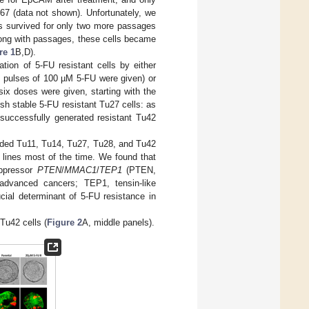
-67 (data not shown). Unfortunately, we
ls survived for only two more passages
ong with passages, these cells became
re 1
B,D).
ion of 5-FU resistant cells by either
wo pulses of 100 µM 5-FU were given) or
six doses were given, starting with the
sh stable 5-FU resistant Tu27 cells: as
 successfully generated resistant Tu42
anded Tu11, Tu14, Tu27, Tu28, and Tu42
 lines most of the time. We found that
uppressor
PTEN
/
MMAC1
/
TEP1
(PTEN,
dvanced cancers; TEP1, tensin-like
cial determinant of 5-FU resistance in
Tu42 cells (
Figure 2
A, middle panels).