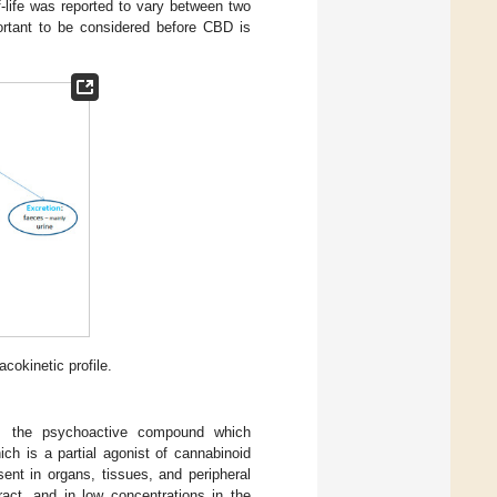
f-life was reported to vary between two
portant to be considered before CBD is
cokinetic profile.
C, the psychoactive compound which
ch is a partial agonist of cannabinoid
ent in organs, tissues, and peripheral
act, and in low concentrations in the