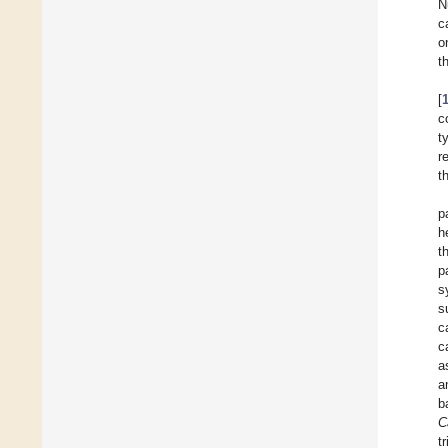
N
c
o
t
[
c
t
r
t
p
h
t
p
s
s
c
c
a
a
b
C
t