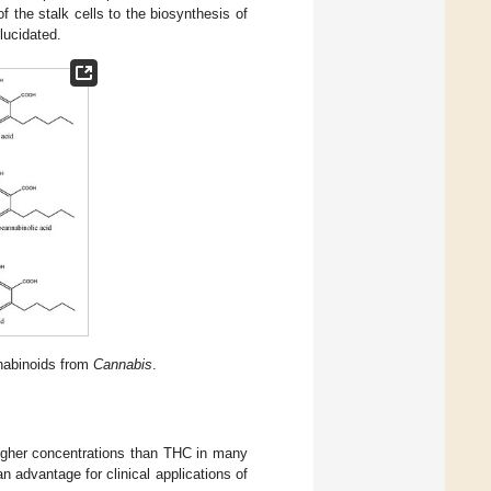
of the stalk cells to the biosynthesis of
lucidated.
nabinoids from
Cannabis
.
igher concentrations than THC in many
advantage for clinical applications of