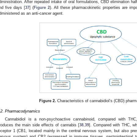
dministration. After repeated intake of oral formulations, CBD elimination hal
nd five days [
37
] (
Figure 2
). All these pharmacokinetic properties are im
dministered as an anti-cancer agent.
Figure 2.
Characteristics of cannabidiol’s (CBD) pharma
.2. Pharmacodynamics
Cannabidiol is a non-psychoactive cannabinoid, compared with TH
roduces the main side effects of cannabis [
38
,
39
]. Compared with THC, whi
eceptor 1 (CB1, located mainly in the central nervous system, but also pres
ervous system) and CB2 (expressed in immune tissues, gastrointestinal tr