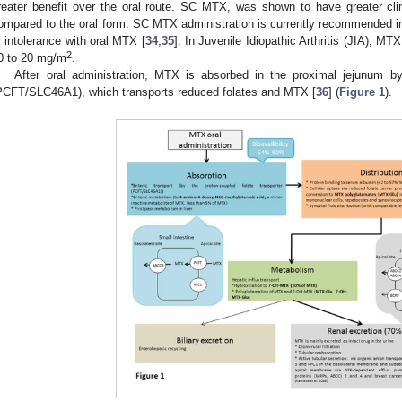
reater benefit over the oral route. SC MTX, was shown to have greater clini
ompared to the oral form. SC MTX administration is currently recommended in 
r intolerance with oral MTX [
34
,
35
]. In Juvenile Idiopathic Arthritis (JIA), MTX
2
0 to 20 mg/m
.
After oral administration, MTX is absorbed in the proximal jejunum by 
PCFT/SLC46A1), which transports reduced folates and MTX [
36
] (
Figure 1
).