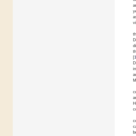
a
y
a
v
t
D
d
t
[
D
i
a
M
c
a
H
c
c
c
b