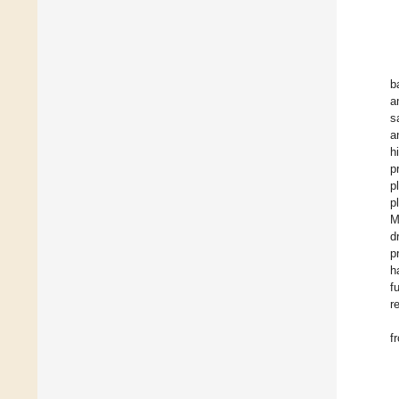
b
a
s
a
h
p
p
p
M
d
p
h
f
r
f