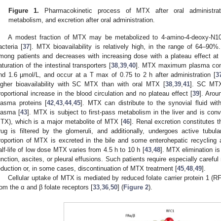
Figure 1.
Pharmacokinetic process of MTX after oral administratio
metabolism, and excretion after oral administration.
A modest fraction of MTX may be metabolized to 4-amino-4-deoxy-N10-m
acteria [
37
]. MTX bioavailability is relatively high, in the range of 64–90%.
mong patients and decreases with increasing dose with a plateau effect 
aturation of the intestinal transporters [
38
,
39
,
40
]. MTX maximum plasma conc
nd 1.6 µmol/L, and occur at a T max of 0.75 to 2 h after administration [
3
igher bioavailability with SC MTX than with oral MTX [
38
,
39
,
41
]. SC MTX 
roportional increase in the blood circulation and no plateau effect [
39
]. Arou
lasma proteins [
42
,
43
,
44
,
45
]. MTX can distribute to the synovial fluid wi
lasma [
43
]. MTX is subject to first-pass metabolism in the liver and is con
TX), which is a major metabolite of MTX [
46
]. Renal excretion constitutes 
rug is filtered by the glomeruli, and additionally, undergoes active tubul
roportion of MTX is excreted in the bile and some enterohepatic recycling 
alf-life of low dose MTX varies from 4.5 h to 10 h [
43
,
48
]. MTX elimination is
unction, ascites, or pleural effusions. Such patients require especially careful
eduction or, in some cases, discontinuation of MTX treatment [
45
,
48
,
49
].
Cellular uptake of MTX is mediated by reduced folate carrier protein 1 (R
rom the α and β folate receptors [
33
,
36
,
50
] (
Figure 2
).