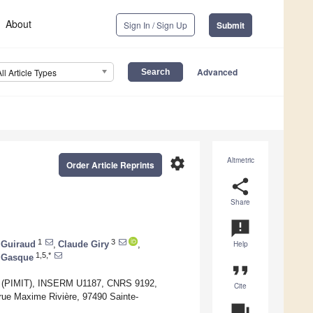
About
Sign In / Sign Up
Submit
Advanced
All Article Types
settings
Altmetric
Order Article Reprints
share
Share
announcement
1
3
 Guiraud
,
Claude Giry
,
Help
1,5,*
 Gasque
format_quote
cal (PIMIT), INSERM U1187, CNRS 9192,
Cite
ue Maxime Rivière, 97490 Sainte-
question_answer