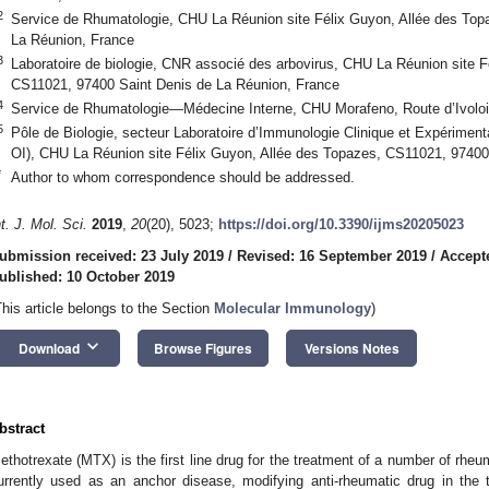
2
Service de Rhumatologie, CHU La Réunion site Félix Guyon, Allée des Top
La Réunion, France
3
Laboratoire de biologie, CNR associé des arbovirus, CHU La Réunion site F
CS11021, 97400 Saint Denis de La Réunion, France
4
Service de Rhumatologie—Médecine Interne, CHU Morafeno, Route d’Ivolo
5
Pôle de Biologie, secteur Laboratoire d’Immunologie Clinique et Expériment
OI), CHU La Réunion site Félix Guyon, Allée des Topazes, CS11021, 97400
*
Author to whom correspondence should be addressed.
nt. J. Mol. Sci.
2019
,
20
(20), 5023;
https://doi.org/10.3390/ijms20205023
ubmission received: 23 July 2019
/
Revised: 16 September 2019
/
Accept
ublished: 10 October 2019
This article belongs to the Section
Molecular Immunology
)
keyboard_arrow_down
Download
Browse Figures
Versions Notes
bstract
ethotrexate (MTX) is the first line drug for the treatment of a number of rheu
urrently used as an anchor disease, modifying anti-rheumatic drug in the t