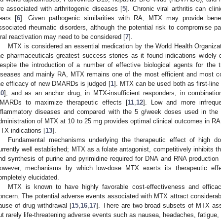
re associated with arthritogenic diseases [
5
]. Chronic viral arthritis can cl
ears [
6
]. Given pathogenic similarities with RA, MTX may provide benefi
ssociated rheumatic disorders, although the potential risk to compromise pa
iral reactivation may need to be considered [
7
].
MTX is considered an essential medication by the World Health Organiza
he pharmaceuticals greatest success stories as it found indications widely dis
espite the introduction of a number of effective biological agents for th
iseases and mainly RA, MTX remains one of the most efficient and most c
he efficacy of new DMARDs is judged [
1
]. MTX can be used both as first-li
10
], and as an anchor drug, in MTX-insufficient responders, in combination
MARDs to maximize therapeutic effects [
11
,
12
]. Low and more infrequ
nflammatory diseases and compared with the 5 g/week doses used in the 
dministration of MTX at 10 to 25 mg provides optimal clinical outcomes in R
TX indications [
13
].
Fundamental mechanisms underlying the therapeutic effect of high 
urrently well established; MTX as a folate antagonist, competitively inhibits 
nd synthesis of purine and pyrimidine required for DNA and RNA production in
owever, mechanisms by which low-dose MTX exerts its therapeutic effec
ompletely elucidated.
MTX is known to have highly favorable cost-effectiveness and efficacy/t
oncern. The potential adverse events associated with MTX attract considerabl
ause of drug withdrawal [
15
,
16
,
17
]. There are two broad subsets of MTX as
ut rarely life-threatening adverse events such as nausea, headaches, fatigue, 