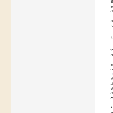
l
l
o
d
r
2
f
e
i
d
[
M
a
s
o
e
F
s