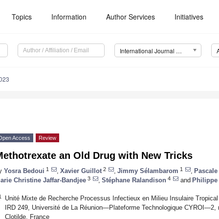
Topics
Information
Author Services
Initiatives
International Journal of Molecular Sciences (IJMS)
5023
Open Access
Review
Methotrexate an Old Drug with New Tricks
1
2
1
y
Yosra Bedoui
,
Xavier Guillot
,
Jimmy Sélambarom
,
Pascale
3
4
arie Christine Jaffar-Bandjee
,
Stéphane Ralandison
and
Philippe
1
Unité Mixte de Recherche Processus Infectieux en Milieu Insulaire Tropi
IRD 249, Université de La Réunion—Plateforme Technologique CYROI—2, r
Clotilde, France