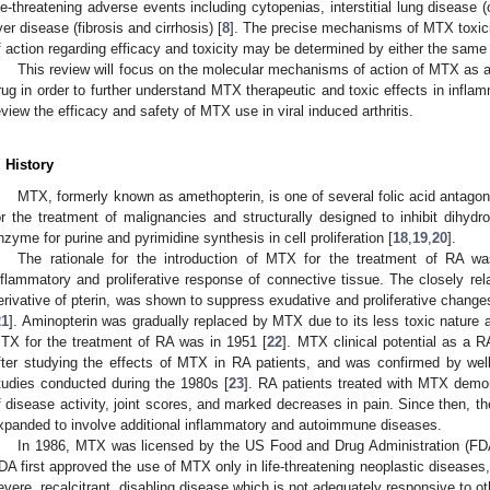
ife-threatening adverse events including cytopenias, interstitial lung diseas
iver disease (fibrosis and cirrhosis) [
8
]. The precise mechanisms of MTX toxici
f action regarding efficacy and toxicity may be determined by either the same
This review will focus on the molecular mechanisms of action of MTX as
rug in order to further understand MTX therapeutic and toxic effects in infl
eview the efficacy and safety of MTX use in viral induced arthritis.
. History
MTX, formerly known as amethopterin, is one of several folic acid antagoni
or the treatment of malignancies and structurally designed to inhibit dihydr
nzyme for purine and pyrimidine synthesis in cell proliferation [
18
,
19
,
20
].
The rationale for the introduction of MTX for the treatment of RA wa
nflammatory and proliferative response of connective tissue. The closely rela
erivative of pterin, was shown to suppress exudative and proliferative changes
21
]. Aminopterin was gradually replaced by MTX due to its less toxic nature a
TX for the treatment of RA was in 1951 [
22
]. MTX clinical potential as a 
fter studying the effects of MTX in RA patients, and was confirmed by well
tudies conducted during the 1980s [
23
]. RA patients treated with MTX dem
f disease activity, joint scores, and marked decreases in pain. Since then, 
xpanded to involve additional inflammatory and autoimmune diseases.
In 1986, MTX was licensed by the US Food and Drug Administration (FDA)
DA first approved the use of MTX only in life-threatening neoplastic diseases, 
evere, recalcitrant, disabling disease which is not adequately responsive to ot