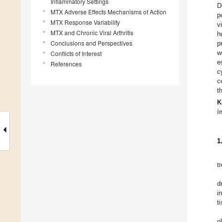
Inflammatory Settings
D
MTX Adverse Effects Mechanisms of Action
p
MTX Response Variability
v
MTX and Chronic Viral Arthritis
h
Conclusions and Perspectives
p
w
Conflicts of Interest
e
References
c
c
t
K
i
1
t
d
i
t
o