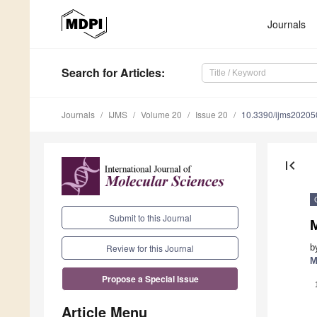
Journals
Search
for Articles
:
Journals
IJMS
Volume 20
Issue 20
10.3390/ijms2020
first_page
Submit to this Journal
b
Review for this Journal
M
Propose a Special Issue
Article Menu