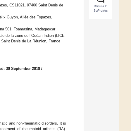
azes, CS11021, 97400 Saint Denis de
Discuss in
SciProfiles
élix Guyon, Allée des Topazes,
ina 501, Toamasina, Madagascar
ale de la zone de l’Océan Indien (LICE-
 Saint Denis de La Réunion, France
ed: 30 September 2019
/
matic and non-rheumatic disorders. It is
reatment of rheumatoid arthritis (RA).