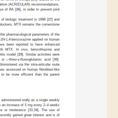
matism (ACR/EULAR) recommendations,
ive of RA [
26
], in order to prevent joint
of biologic treatment in 1998 [
27
] and
 blockers, MTX remains the cornerstone
 the pharmacological parameters of the
o-2H-1,4-benzoxazine applied on human
have been reported to have enhanced
with MTX. In vivo, benzothiazine and
ritis model [
29
]. Similar activities were
- or
l
-
threo
-γ-fluoroglutamic acid [
30
].
nistered via the intra-articular route
was assessed on human fibroblast-like
to be more efficient than the parent
administered orally as a single weekly
ith an increase of 5 mg every 2–4 weeks
 or intolerance [
33
,
34
]. The use of
ecently gained great interest and is of