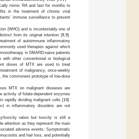
inically mimic RA and last for months to
ts in the treatment of chronic viral
tients’ immune surveillance to prevent
tion (WHO) and is incontestably one of
tinct from its original intention [
8
,
9
].
e treatment of autoimmune inflammatory
ommonly used therapies against which
ne monotherapy in DMARD-naive patients
 with other conventional or biological
ent doses of MTX are used to treat
treatment of malignancy, once-weekly
A, the commonest prototype of low-dose
doses MTX on malignant diseases are
the activity of folate-dependent enzymes
 rapidly dividing malignant cells [
14
].
t in inflammatory disorders are not
oxicity ratios but toxicity is still a
e attention as they represent the main
sociated adverse events; Symptomatic
mucositis and hair loss, and potentially