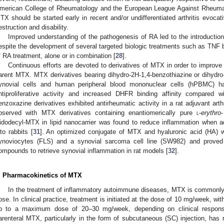
merican College of Rheumatology and the European League Against Rheu
TX should be started early in recent and/or undifferentiated arthritis evocat
estruction and disability.
Improved understanding of the pathogenesis of RA led to the introduction 
espite the development of several targeted biologic treatments such as TNF
f RA treatment, alone or in combination [
28
].
Continuous efforts are devoted to derivatives of MTX in order to improve
arent MTX. MTX derivatives bearing dihydro-2H-1,4-benzothiazine or dihydr
ynovial cells and human peripheral blood mononuclear cells (hPBMC) 
ntiproliferative activity and increased DHFR binding affinity compared 
enzoxazine derivatives exhibited antirheumatic activity in a rat adjuvant arth
bserved with MTX derivatives containing enantiomerically pure
l
-
erythro
idodecyl-MTX in lipid nanocarrier was found to reduce inflammation when admi
nto rabbits [
31
]. An optimized conjugate of MTX and hyaluronic acid (HA) 
ynoviocytes (FLS) and a synovial sarcoma cell line (SW982) and proved 
ompounds to retrieve synovial inflammation in rat models [
32
].
. Pharmacokinetics of MTX
In the treatment of inflammatory autoimmune diseases, MTX is commonly 
ose. In clinical practice, treatment is initiated at the dose of 10 mg/week, w
p to a maximum dose of 20–30 mg/week, depending on clinical response
arenteral MTX, particularly in the form of subcutaneous (SC) injection, has r