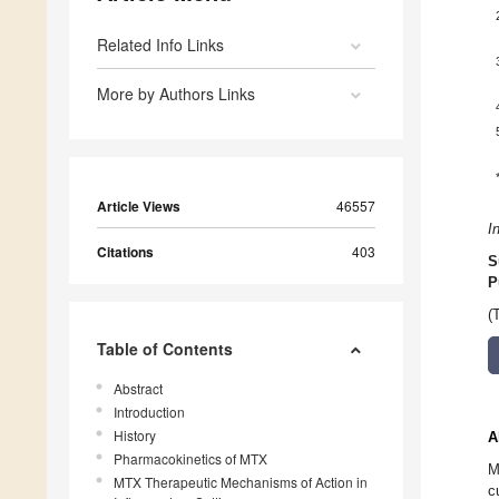
Related Info Links
More by Authors Links
Article Views
46557
I
Citations
403
S
P
(
Table of Contents
Abstract
Introduction
History
A
Pharmacokinetics of MTX
M
MTX Therapeutic Mechanisms of Action in
c