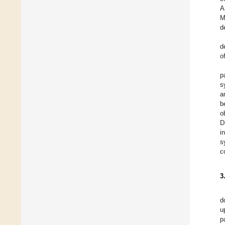
A
M
d
d
o
p
s
a
b
o
D
i
s
c
3
d
u
p