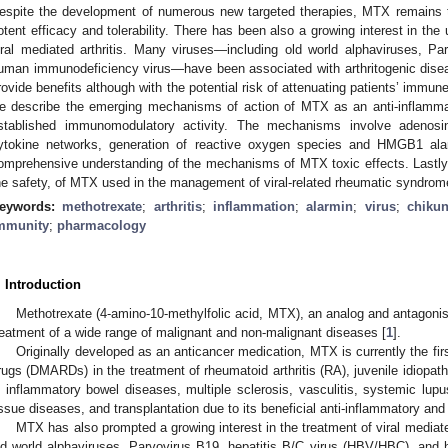
espite the development of numerous new targeted therapies, MTX remains 
otent efficacy and tolerability. There has been also a growing interest in the
iral mediated arthritis. Many viruses—including old world alphaviruses, Pa
uman immunodeficiency virus—have been associated with arthritogenic dis
rovide benefits although with the potential risk of attenuating patients’ immune
e describe the emerging mechanisms of action of MTX as an anti-inflamma
stablished immunomodulatory activity. The mechanisms involve adenosine
ytokine networks, generation of reactive oxygen species and HMGB1 ala
omprehensive understanding of the mechanisms of MTX toxic effects. Lastly,
he safety, of MTX used in the management of viral-related rheumatic syndrom
eywords:
methotrexate
;
arthritis
;
inflammation
;
alarmin
;
virus
;
chiku
mmunity
;
pharmacology
. Introduction
Methotrexate (4-amino-10-methylfolic acid, MTX), an analog and antagonist
reatment of a wide range of malignant and non-malignant diseases [
1
].
Originally developed as an anticancer medication, MTX is currently the fir
rugs (DMARDs) in the treatment of rheumatoid arthritis (RA), juvenile idiopathic
n inflammatory bowel diseases, multiple sclerosis, vasculitis, systemic lu
issue diseases, and transplantation due to its beneficial anti-inflammatory an
MTX has also prompted a growing interest in the treatment of viral mediated
ld world alphaviruses, Parvovirus B19, hepatitis B/C virus (HBV/HBC), an