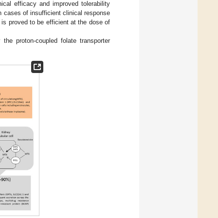
cal efficacy and improved tolerability
cases of insufficient clinical response
 is proved to be efficient at the dose of
the proton-coupled folate transporter