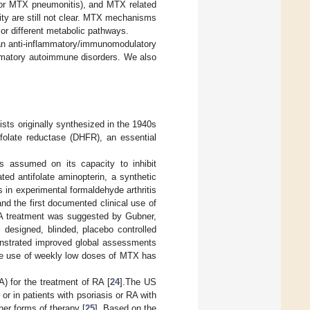
e (or MTX pneumonitis), and MTX related
ty are still not clear. MTX mechanisms
 or different metabolic pathways.
 an anti-inflammatory/immunomodulatory
ammatory autoimmune disorders. We also
sts originally synthesized in the 1940s
ofolate reductase (DHFR), an essential
s assumed on its capacity to inhibit
ted antifolate aminopterin, a synthetic
 in experimental formaldehyde arthritis
nd the first documented clinical use of
RA treatment was suggested by Gubner,
 designed, blinded, placebo controlled
onstrated improved global assessments
the use of weekly low doses of MTX has
 for the treatment of RA [
24
].The US
or in patients with psoriasis or RA with
her forms of therapy [
25
]. Based on the