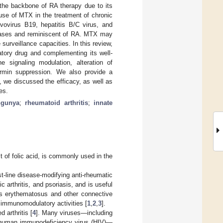
the backbone of RA therapy due to its
 use of MTX in the treatment of chronic
rvovirus B19, hepatitis B/C virus, and
eases and reminiscent of RA. MTX may
 surveillance capacities. In this review,
tory drug and complementing its well-
 signaling modulation, alteration of
rmin suppression. We also provide a
 we discussed the efficacy, as well as
es.
ngunya
;
rheumatoid arthritis
;
innate
 of folic acid, is commonly used in the
st-line disease-modifying anti-rheumatic
 arthritis, and psoriasis, and is useful
pus erythematosus and other connective
d immunomodulatory activities [
1
,
2
,
3
].
 arthritis [
4
]. Many viruses—including
d human immunodeficiency virus (HIV)—