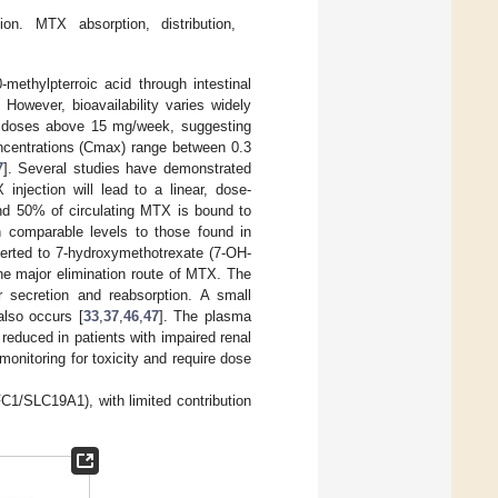
n. MTX absorption, distribution,
ethylpterroic acid through intestinal
 However, bioavailability varies widely
at doses above 15 mg/week, suggesting
entrations (Cmax) range between 0.3
7
]. Several studies have demonstrated
injection will lead to a linear, dose-
nd 50% of circulating MTX is bound to
th comparable levels to those found in
verted to 7-hydroxymethotrexate (7-OH-
the major elimination route of MTX. The
ar secretion and reabsorption. A small
also occurs [
33
,
37
,
46
,
47
]. The plasma
 reduced in patients with impaired renal
 monitoring for toxicity and require dose
FC1/SLC19A1), with limited contribution