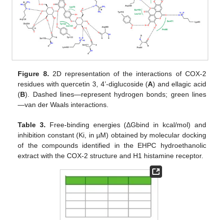
Figure 8.
2D representation of the interactions of COX-2
residues with quercetin 3, 4’-diglucoside (
A
) and ellagic acid
(
B
). Dashed lines—represent hydrogen bonds; green lines
—van der Waals interactions.
Table 3.
Free-binding energies (ΔGbind in kcal/mol) and
inhibition constant (Ki, in µM) obtained by molecular docking
of the compounds identified in the EHPC hydroethanolic
extract with the COX-2 structure and H1 histamine receptor.