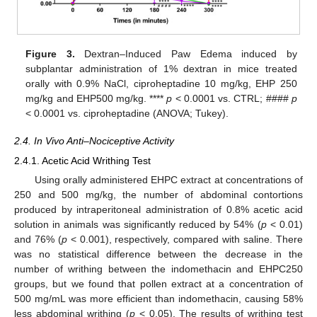
Figure 3.
Dextran–Induced Paw Edema induced by
subplantar administration of 1% dextran in mice treated
orally with 0.9% NaCl, ciproheptadine 10 mg/kg, EHP 250
mg/kg and EHP500 mg/kg. ****
p
< 0.0001 vs. CTRL; ####
p
< 0.0001 vs. ciproheptadine (ANOVA; Tukey).
2.4. In Vivo Anti–Nociceptive Activity
2.4.1. Acetic Acid Writhing Test
Using orally administered EHPC extract at concentrations of
250 and 500 mg/kg, the number of abdominal contortions
produced by intraperitoneal administration of 0.8% acetic acid
solution in animals was significantly reduced by 54% (
p
< 0.01)
and 76% (
p
< 0.001), respectively, compared with saline. There
was no statistical difference between the decrease in the
number of writhing between the indomethacin and EHPC250
groups, but we found that pollen extract at a concentration of
500 mg/mL was more efficient than indomethacin, causing 58%
less abdominal writhing (
p
< 0.05). The results of writhing test