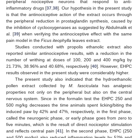
peripheral nociceptive neurons that respond to anti-
inflammatory drugs [
37
,
38
]. Our hypothesis in the present study
is that the antinociceptive action of the extract occurs through
the peripheral reduction in prostaglandin synthesis, caused by
the inhibition of cyclooxygenases as suggested by Abdulmalik et
al. [
39
] when verifying the antinociceptive effect with the same
pain model in the
Ficus iteophylla
leaves extract.
Studies conducted with propolis ethanolic extract also
reported similar antinociceptive results, with a reduction in the
number of writhing at doses of 100, 200 and 400 mg/kg by
21.73%, 38.96% and 40.68%, respectively [
40
]. However, EHPC
results observed in the present study were considerably higher.
The present study also indicated that the hydroethanolic
pollen extract collected by
M. fasciculata
has analgesic
properties not only on the peripheral but also on the central
nervous system. Since in the formalin test the EHPC 250 and
500 mg/kg decreases the time animals spent licking/biting the
induced paw by 42% and 47%, respectively, in the first phase,
called the neurogenic phase, or early phase goes from zero to
five minutes, which is the result of direct nociceptor stimulation
and reflects central pain [
41
]. In the second phase, EHPC (250
and 500 mg/kg) also reduced inflammation levels by 52% and