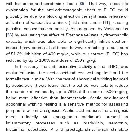
with histamine and serotonin release [
35
]. That way, a possible
explanation for the anti-edematogenic effect of EHPC could
probably be due to a blocking effect on the synthesis, release or
activation of vasoactive amines (histamine and 5-HT), causing
possible vasoconstrictor activity. As proposed by Vasconcelos
[
36
] by evaluating the effect of
Erythrina velutina
hydroethanolic
extracts, which was also able to significantly inhibit dextran-
induced paw edema at all times, however reaching a maximum
of 51.3% inhibition of 400 mg/kg, while our extract (EHPC) has
reduced by up to 100% at a dose of 250 mg/kg.
In this study, the antinociceptive activity of the EHPC was
evaluated using the acetic acid-induced writhing test and the
formalin test in mice. With the test of abdominal writhing induced
by acetic acid, it was found that the extract was able to reduce
the number of writhes by up to 76% at the dose of 500 mg/kg,
being more effective than indomethacin. Acetic acid-induced
abdominal writhing testing is a sensitive method for assessing
peripheral action analgesics. Acetic acid induces the analgesic
effect indirectly via endogenous mediators present in
inflammatory processes such as bradykinin, serotonin,
histamine, substance P and prostaglandins, which stimulate