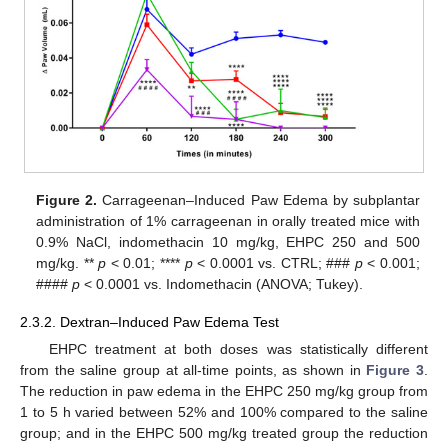
Figure 2.
Carrageenan–Induced Paw Edema by subplantar
administration of 1% carrageenan in orally treated mice with
0.9% NaCl, indomethacin 10 mg/kg, EHPC 250 and 500
mg/kg. **
p
< 0.01; ****
p
< 0.0001 vs. CTRL; ###
p
< 0.001;
####
p
< 0.0001 vs. Indomethacin (ANOVA; Tukey).
2.3.2. Dextran–Induced Paw Edema Test
EHPC treatment at both doses was statistically different
from the saline group at all-time points, as shown in
Figure 3
.
The reduction in paw edema in the EHPC 250 mg/kg group from
1 to 5 h varied between 52% and 100% compared to the saline
group; and in the EHPC 500 mg/kg treated group the reduction