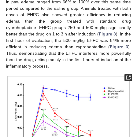
in paw edema ranged from 66% to 100% over this same time
period compared to the saline group. Animals treated with both
doses of EHPC also showed greater efficiency in reducing
edema than the group treated with standard drug
cyproheptadine. EHPC groups 250 and 500 mg/kg significantly
better than the drug on 1 to 3 h after induction (
Figure 3
). In the
first hour of evaluation, the 500 mg/kg EHPC was 84% more
efficient in reducing edema than cyproheptadine (
Figure 3
).
Thus, demonstrating that the EHPC interferes more powerfully
than the drug, acting mainly in the first hours of induction of the
inflammatory process.