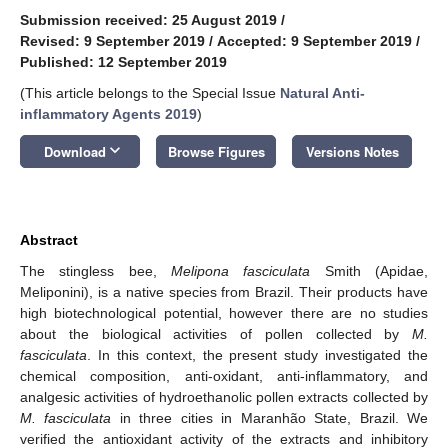
Submission received: 25 August 2019
/
Revised: 9 September 2019
/
Accepted: 9 September 2019
/
Published: 12 September 2019
(This article belongs to the Special Issue
Natural Anti-
inflammatory Agents 2019
)
keyboard_arrow_down
Download
Browse Figures
Versions Notes
Abstract
The stingless bee,
Melipona fasciculata
Smith (Apidae,
Meliponini), is a native species from Brazil. Their products have
high biotechnological potential, however there are no studies
about the biological activities of pollen collected by
M.
fasciculata
. In this context, the present study investigated the
chemical composition, anti-oxidant, anti-inflammatory, and
analgesic activities of hydroethanolic pollen extracts collected by
M. fasciculata
in three cities in Maranhão State, Brazil. We
verified the antioxidant activity of the extracts and inhibitory