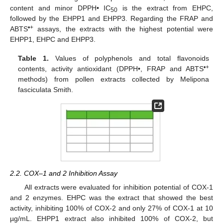
content and minor DPPH• IC
is the extract from EHPC,
50
followed by the EHPP1 and EHPP3. Regarding the FRAP and
•+
ABTS
assays, the extracts with the highest potential were
EHPP1, EHPC and EHPP3.
Table 1.
Values of polyphenols and total flavonoids
•+
contents, activity antioxidant (DPPH•, FRAP and ABTS
methods) from pollen extracts collected by Melipona
fasciculata Smith.
2.2. COX–1 and 2 Inhibition Assay
All extracts were evaluated for inhibition potential of COX-1
and 2 enzymes. EHPC was the extract that showed the best
activity, inhibiting 100% of COX-2 and only 27% of COX-1 at 10
µg/mL. EHPP1 extract also inhibited 100% of COX-2, but