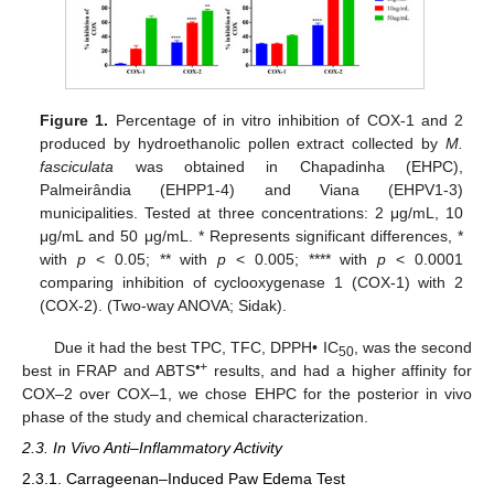
Figure 1.
Percentage of in vitro inhibition of COX-1 and 2
produced by hydroethanolic pollen extract collected by
M.
fasciculata
was obtained in Chapadinha (EHPC),
Palmeirândia (EHPP1-4) and Viana (EHPV1-3)
municipalities. Tested at three concentrations: 2 μg/mL, 10
μg/mL and 50 μg/mL. * Represents significant differences, *
with
p
< 0.05; ** with
p
< 0.005; **** with
p
< 0.0001
comparing inhibition of cyclooxygenase 1 (COX-1) with 2
(COX-2). (Two-way ANOVA; Sidak).
Due it had the best TPC, TFC, DPPH• IC
, was the second
50
•+
best in FRAP and ABTS
results, and had a higher affinity for
COX–2 over COX–1, we chose EHPC for the posterior in vivo
phase of the study and chemical characterization.
2.3. In Vivo Anti–Inflammatory Activity
2.3.1. Carrageenan–Induced Paw Edema Test