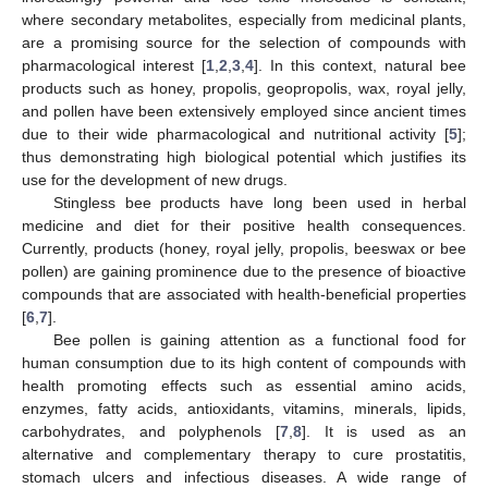
where secondary metabolites, especially from medicinal plants,
are a promising source for the selection of compounds with
pharmacological interest [
1
,
2
,
3
,
4
]. In this context, natural bee
products such as honey, propolis, geopropolis, wax, royal jelly,
and pollen have been extensively employed since ancient times
due to their wide pharmacological and nutritional activity [
5
];
thus demonstrating high biological potential which justifies its
use for the development of new drugs.
Stingless bee products have long been used in herbal
medicine and diet for their positive health consequences.
Currently, products (honey, royal jelly, propolis, beeswax or bee
pollen) are gaining prominence due to the presence of bioactive
compounds that are associated with health-beneficial properties
[
6
,
7
].
Bee pollen is gaining attention as a functional food for
human consumption due to its high content of compounds with
health promoting effects such as essential amino acids,
enzymes, fatty acids, antioxidants, vitamins, minerals, lipids,
carbohydrates, and polyphenols [
7
,
8
]. It is used as an
alternative and complementary therapy to cure prostatitis,
stomach ulcers and infectious diseases. A wide range of