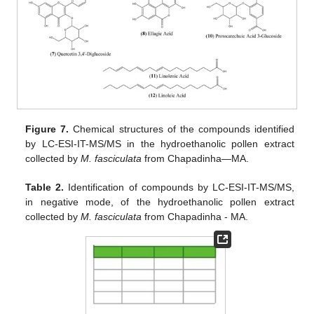
Figure 7.
Chemical structures of the compounds identified
by LC-ESI-IT-MS/MS in the hydroethanolic pollen extract
collected by
M. fasciculata
from Chapadinha—MA.
Table 2.
Identification of compounds by LC-ESI-IT-MS/MS,
in negative mode, of the hydroethanolic pollen extract
collected by
M. fasciculata
from Chapadinha - MA.