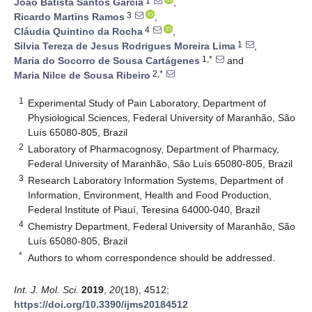
1
João Batista Santos Garcia
,
3
Ricardo Martins Ramos
,
4
Cláudia Quintino da Rocha
,
1
Silvia Tereza de Jesus Rodrigues Moreira Lima
,
1,*
Maria do Socorro de Sousa Cartágenes
and
2,*
Maria Nilce de Sousa Ribeiro
1
Experimental Study of Pain Laboratory, Department of
Physiological Sciences, Federal University of Maranhão, São
Luís 65080-805, Brazil
2
Laboratory of Pharmacognosy, Department of Pharmacy,
Federal University of Maranhão, São Luís 65080-805, Brazil
3
Research Laboratory Information Systems, Department of
Information, Environment, Health and Food Production,
Federal Institute of Piauí, Teresina 64000-040, Brazil
4
Chemistry Department, Federal University of Maranhão, São
Luís 65080-805, Brazil
*
Authors to whom correspondence should be addressed.
Int. J. Mol. Sci.
2019
,
20
(18), 4512;
https://doi.org/10.3390/ijms20184512