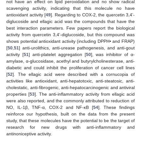
not have an effect on lipid peroxidation and no show radical
scavenging activity, indicating that this molecule no have
antioxidant activity [
49
]. Regarding to COX-2, the quercetin 3,4’-
diglucoside and ellagic acid was the compounds that have the
best interaction parameters. Few papers report the biological
activity from quercetin 3,4’-diglucoside, but this compound was
shows potential antioxidant activity (including DPPH• and FRAP)
[
50
,
51
] anti-urolithics, anti-urease pathogenesis, and anti-gout
activity [
51
] anti-platelet aggregation [
50
], was inhibitor of α-
amylase, α-glucosidase, acethyl and butyrylcholinesterase, anti-
diabetic and could inhibit the proliferation of cancer cell lines
[
52
]. The ellagic acid were described with a cornucopia of
activities like antioxidant, anti-hepatotoxic, anti-steatosic, anti-
cholestatic, anti-fibrogenic, anti-hepatocarcinogenic and antiviral
properties [
53
]. The anti-inflammatory activity from ellagic acid
were also reported, and the commonly attributed to reduction of
NO, IL-1β, TNF-α, COX-2 and NF-κB [
54
]. These findings
reinforce our hypothesis, built on the data from the present
study, that these molecules have the potential to be the target of
research for new drugs with anti-inflammatory and
antinoniceptive activity.