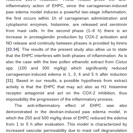
inflammatory action of EHPC, since the carrageenan-induced
paw edema model induces a powerful two-stage inflammation,
the first occurs within 1h of carrageenan administration and
cytoplasmic enzymes, histamine, are released and serotonin
from mast cells. In the second phase (1–6 h) there is an
increase in prostaglandin production by COX-2 activation and
NO release and continuity between phases is provided by kinins
[
33
,
34
]. The results of the present study also allow us to state
that the EHPC interferes with both phases of inflammation. As is
also the case with the bee pollen ethanolic extract from
Cistus
spp. (100 and 300 mg/kg) which significantly reduced
carrageenan-induced edema in 1, 3, 4 and 5 h after induction
[
31
]. Based in our results, a possible hypothesis from extract
activity is that the EHPC that may act also as H1 histamine
receptor antagonist and act on the COX-2 inhibition, thus
impossibility the progression of the inflammatory process.
The anti-inflammatory effect of EHPC was also
demonstrated in the dextran-induced paw edema model, in
which the 250 and 500 mg/kg dose of EHPC reduced the edema
from 1 to 5 h after evaluation. This model is characterized by
increased vascular permeability due to mast cell degranulation