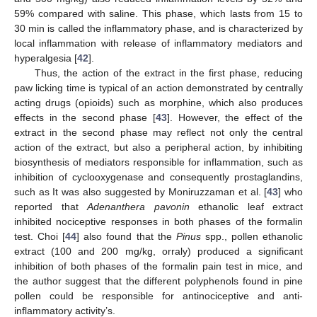
59% compared with saline. This phase, which lasts from 15 to
30 min is called the inflammatory phase, and is characterized by
local inflammation with release of inflammatory mediators and
hyperalgesia [
42
].
Thus, the action of the extract in the first phase, reducing
paw licking time is typical of an action demonstrated by centrally
acting drugs (opioids) such as morphine, which also produces
effects in the second phase [
43
]. However, the effect of the
extract in the second phase may reflect not only the central
action of the extract, but also a peripheral action, by inhibiting
biosynthesis of mediators responsible for inflammation, such as
inhibition of cyclooxygenase and consequently prostaglandins,
such as It was also suggested by Moniruzzaman et al. [
43
] who
reported that
Adenanthera pavonin
ethanolic leaf extract
inhibited nociceptive responses in both phases of the formalin
test. Choi [
44
] also found that the
Pinus
spp., pollen ethanolic
extract (100 and 200 mg/kg, orraly) produced a significant
inhibition of both phases of the formalin pain test in mice, and
the author suggest that the different polyphenols found in pine
pollen could be responsible for antinociceptive and anti-
inflammatory activity’s.