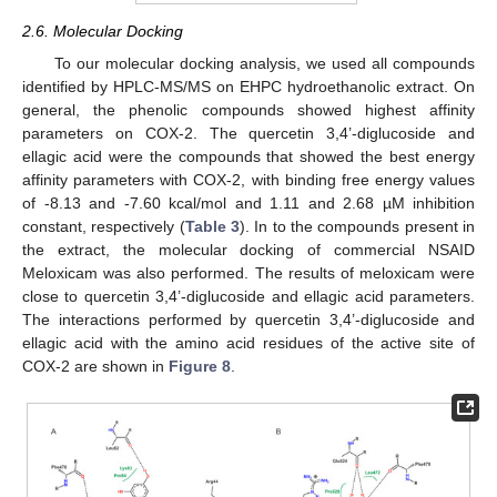
2.6. Molecular Docking
To our molecular docking analysis, we used all compounds
identified by HPLC-MS/MS on EHPC hydroethanolic extract. On
general, the phenolic compounds showed highest affinity
parameters on COX-2. The quercetin 3,4’-diglucoside and
ellagic acid were the compounds that showed the best energy
affinity parameters with COX-2, with binding free energy values
of -8.13 and -7.60 kcal/mol and 1.11 and 2.68 µM inhibition
constant, respectively (
Table 3
). In to the compounds present in
the extract, the molecular docking of commercial NSAID
Meloxicam was also performed. The results of meloxicam were
close to quercetin 3,4’-diglucoside and ellagic acid parameters.
The interactions performed by quercetin 3,4’-diglucoside and
ellagic acid with the amino acid residues of the active site of
COX-2 are shown in
Figure 8
.