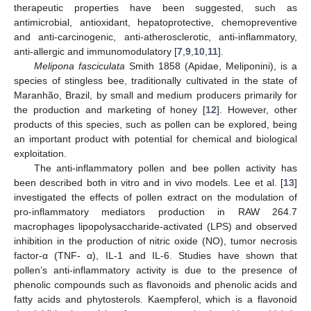
therapeutic properties have been suggested, such as
antimicrobial, antioxidant, hepatoprotective, chemopreventive
and anti-carcinogenic, anti-atherosclerotic, anti-inflammatory,
anti-allergic and immunomodulatory [
7
,
9
,
10
,
11
].
Melipona fasciculata
Smith 1858 (Apidae, Meliponini), is a
species of stingless bee, traditionally cultivated in the state of
Maranhão, Brazil, by small and medium producers primarily for
the production and marketing of honey [
12
]. However, other
products of this species, such as pollen can be explored, being
an important product with potential for chemical and biological
exploitation.
The anti-inflammatory pollen and bee pollen activity has
been described both in vitro and in vivo models. Lee et al. [
13
]
investigated the effects of pollen extract on the modulation of
pro-inflammatory mediators production in RAW 264.7
macrophages lipopolysaccharide-activated (LPS) and observed
inhibition in the production of nitric oxide (NO), tumor necrosis
factor-α (TNF- α), IL-1 and IL-6. Studies have shown that
pollen’s anti-inflammatory activity is due to the presence of
phenolic compounds such as flavonoids and phenolic acids and
fatty acids and phytosterols. Kaempferol, which is a flavonoid