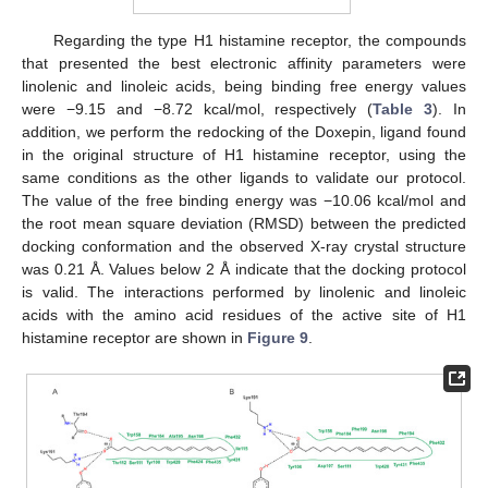
Regarding the type H1 histamine receptor, the compounds
that presented the best electronic affinity parameters were
linolenic and linoleic acids, being binding free energy values
were −9.15 and −8.72 kcal/mol, respectively (
Table 3
). In
addition, we perform the redocking of the Doxepin, ligand found
in the original structure of H1 histamine receptor, using the
same conditions as the other ligands to validate our protocol.
The value of the free binding energy was −10.06 kcal/mol and
the root mean square deviation (RMSD) between the predicted
docking conformation and the observed X-ray crystal structure
was 0.21 Å. Values below 2 Å indicate that the docking protocol
is valid. The interactions performed by linolenic and linoleic
acids with the amino acid residues of the active site of H1
histamine receptor are shown in
Figure 9
.