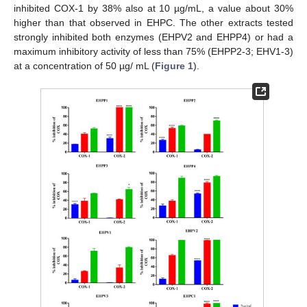
inhibited COX-1 by 38% also at 10 µg/mL, a value about 30%
higher than that observed in EHPC. The other extracts tested
strongly inhibited both enzymes (EHPV2 and EHPP4) or had a
maximum inhibitory activity of less than 75% (EHPP2-3; EHV1-3)
at a concentration of 50 µg/ mL (
Figure 1
).