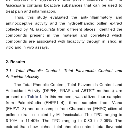
fasciculata
contains bioactive substances that can be used to
treat pain and inflammation.
Thus, this study evaluated the anti-inflammatory and
antinociceptive activity and the hydroethanolic pollen extract
collected by
M. fasciculata
from different places, identified the
compounds present in the material and correlated which
compounds are associated with bioactivity through in silico, in
vitro and in vivo assays.
2. Results
2.1. Total Phenolic Content, Total Flavonoids Content and
Antioxidant Activity
The Total Phenolic Content, Total Flavonoids Content and
•+
Antioxidant Activity (DPPH•, FRAP and ABTS
methods) are
present on
Table 1
. In this moment, was utilized four samples
from Palmeirândia (EHPP1–4), three samples from Viana
(EHPV1–3) and one sample from Chapadinha (EHPC) cities of
pollen extract collected by M. fasciculata. The TPC ranging to
6.10% to 11.40%. The TFC ranging to 0.30 to 2.09%. The
extract that show highest total phenolic content, total flavonoid