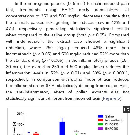
In the neurogenic phases (0–5 min) formalin-induced pain
test, treatments using EHPC orally administered at
concentrations of 250 and 500 mg/kg, decreases the time that
the animals passed licking/biting the induced paw in 42% and
47%, respectively, generating statistically significant results
when compared to the saline group (both
p
< 0.05). Compared
with indomethacin, the extract also showed a significant
reduction, where 250 mg/kg reduced 46% more than
indomethacin (
p
< 0.05) and 500 mg/kg reduced 52% more than
the standard drug (
p
< 0.005). In the inflammatory phases (15–
30 min), the extract in 250 and 500 mg/kg doses reduces the
inflammation levels in 52% (
p
< 0.01) and 59% (
p
< 0,0001),
respectively, in comparison with saline. Indomethacin reduces
the inflammation on 67%, statistically differing from saline. Also,
the anti-inflammatory effect of pollen extracts was not
statistically significant different from indomethacin (
Figure 5
).