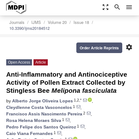
zoom_out_map
search
menu
Journals
IJMS
Volume 20
Issue 18
10.3390/ijms20184512
settings
Order Article Reprints
Open Access
Article
Anti-Inflammatory and Antinociceptive
Activity of Pollen Extract Collected by
Stingless Bee
Melipona fasciculata
1,2,*
by
Alberto Jorge Oliveira Lopes
,
1
Cleydlenne Costa Vasconcelos
,
2
Francisco Assis Nascimento Pereira
,
1
Rosa Helena Moraes Silva
,
1
Pedro Felipe dos Santos Queiroz
,
1
Caio Viana Fernandes
,