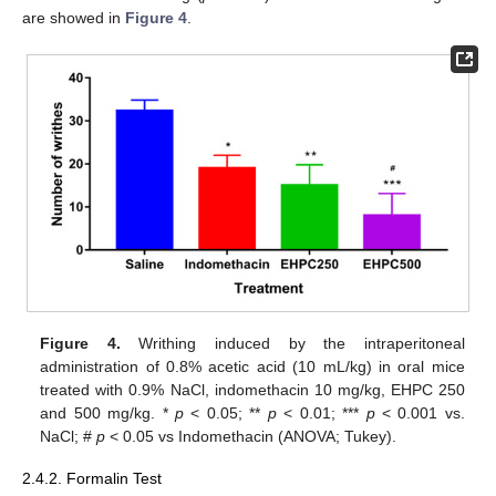
are showed in
Figure 4
.
Figure 4.
Writhing induced by the intraperitoneal
administration of 0.8% acetic acid (10 mL/kg) in oral mice
treated with 0.9% NaCl, indomethacin 10 mg/kg, EHPC 250
and 500 mg/kg. *
p
< 0.05; **
p
< 0.01; ***
p
< 0.001 vs.
NaCl; #
p
< 0.05 vs Indomethacin (ANOVA; Tukey).
2.4.2. Formalin Test