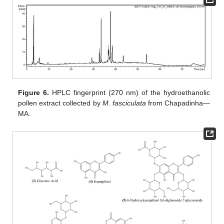
Figure 6.
HPLC fingerprint (270 nm) of the hydroethanolic
pollen extract collected by
M. fasciculata
from Chapadinha—
MA.