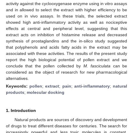
activity against the cyclooxygenase enzyme using in vitro assays
and in allowed to select the extract with higher efficiency to be
used on in vivo assays. In these trials, the selected extract
showed high anti-inflammatory activity as well as nociceptive
effects at central and peripheral level, suggesting that this
extract acts on inhibition of histamine release and decreased
synthesis of prostaglandins and the in-silico study suggested
that polyphenols and acids fatty acids in the extract may be
associated with these activities. The results of the present study
report the high biological potential of pollen extract and we
conclude that the pollen collected by
M. fasciculata
can be
considered as the object of research for new pharmacological
alternatives.
Keywords:
pollen
;
extract
;
pain
;
anti-inflammatory
;
natural
products
;
molecular docking
1. Introduction
Natural products are sources of discovery and development
of drugs to treat different diseases for centuries. The search for
increasingly powerful and less toxic molecules is constant,