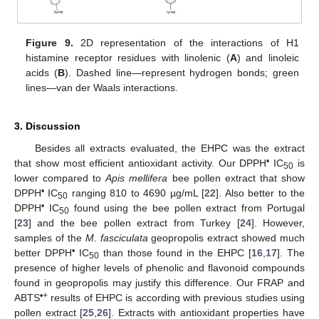
Figure 9.
2D representation of the interactions of H1
histamine receptor residues with linolenic (
A
) and linoleic
acids (
B
). Dashed line—represent hydrogen bonds; green
lines—van der Waals interactions.
3. Discussion
Besides all extracts evaluated, the EHPC was the extract
•
that show most efficient antioxidant activity. Our DPPH
IC
is
50
lower compared to
Apis mellifera
bee pollen extract that show
•
DPPH
IC
ranging 810 to 4690 µg/mL [
22
]. Also better to the
50
•
DPPH
IC
found using the bee pollen extract from Portugal
50
[
23
] and the bee pollen extract from Turkey [
24
]. However,
samples of the
M. fasciculata
geopropolis extract showed much
•
better DPPH
IC
than those found in the EHPC [
16
,
17
]. The
50
presence of higher levels of phenolic and flavonoid compounds
found in geopropolis may justify this difference. Our FRAP and
•+
ABTS
results of EHPC is according with previous studies using
pollen extract [
25
,
26
]. Extracts with antioxidant properties have