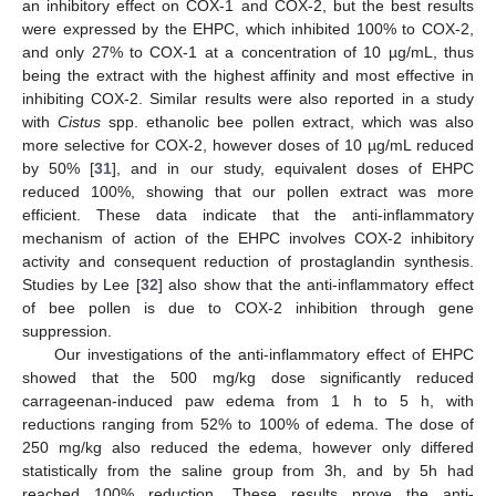
an inhibitory effect on COX-1 and COX-2, but the best results
were expressed by the EHPC, which inhibited 100% to COX-2,
and only 27% to COX-1 at a concentration of 10 µg/mL, thus
being the extract with the highest affinity and most effective in
inhibiting COX-2. Similar results were also reported in a study
with
Cistus
spp. ethanolic bee pollen extract, which was also
more selective for COX-2, however doses of 10 µg/mL reduced
by 50% [
31
], and in our study, equivalent doses of EHPC
reduced 100%, showing that our pollen extract was more
efficient. These data indicate that the anti-inflammatory
mechanism of action of the EHPC involves COX-2 inhibitory
activity and consequent reduction of prostaglandin synthesis.
Studies by Lee [
32
] also show that the anti-inflammatory effect
of bee pollen is due to COX-2 inhibition through gene
suppression.
Our investigations of the anti-inflammatory effect of EHPC
showed that the 500 mg/kg dose significantly reduced
carrageenan-induced paw edema from 1 h to 5 h, with
reductions ranging from 52% to 100% of edema. The dose of
250 mg/kg also reduced the edema, however only differed
statistically from the saline group from 3h, and by 5h had
reached 100% reduction. These results prove the anti-