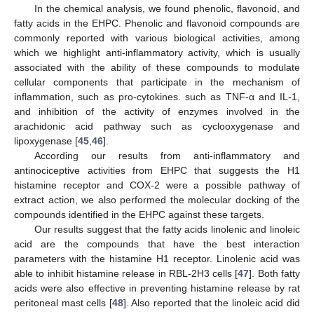
In the chemical analysis, we found phenolic, flavonoid, and
fatty acids in the EHPC. Phenolic and flavonoid compounds are
commonly reported with various biological activities, among
which we highlight anti-inflammatory activity, which is usually
associated with the ability of these compounds to modulate
cellular components that participate in the mechanism of
inflammation, such as pro-cytokines. such as TNF-α and IL-1,
and inhibition of the activity of enzymes involved in the
arachidonic acid pathway such as cyclooxygenase and
lipoxygenase [
45
,
46
].
According our results from anti-inflammatory and
antinociceptive activities from EHPC that suggests the H1
histamine receptor and COX-2 were a possible pathway of
extract action, we also performed the molecular docking of the
compounds identified in the EHPC against these targets.
Our results suggest that the fatty acids linolenic and linoleic
acid are the compounds that have the best interaction
parameters with the histamine H1 receptor. Linolenic acid was
able to inhibit histamine release in RBL-2H3 cells [
47
]. Both fatty
acids were also effective in preventing histamine release by rat
peritoneal mast cells [
48
]. Also reported that the linoleic acid did