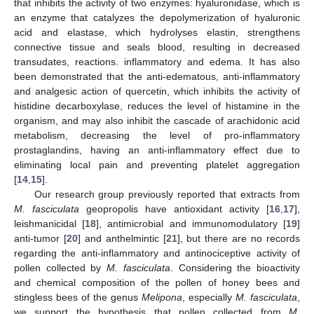
that inhibits the activity of two enzymes: hyaluronidase, which is
an enzyme that catalyzes the depolymerization of hyaluronic
acid and elastase, which hydrolyses elastin, strengthens
connective tissue and seals blood, resulting in decreased
transudates, reactions. inflammatory and edema. It has also
been demonstrated that the anti-edematous, anti-inflammatory
and analgesic action of quercetin, which inhibits the activity of
histidine decarboxylase, reduces the level of histamine in the
organism, and may also inhibit the cascade of arachidonic acid
metabolism, decreasing the level of pro-inflammatory
prostaglandins, having an anti-inflammatory effect due to
eliminating local pain and preventing platelet aggregation
[
14
,
15
].
Our research group previously reported that extracts from
M. fasciculata
geopropolis have antioxidant activity [
16
,
17
],
leishmanicidal [
18
], antimicrobial and immunomodulatory [
19
]
anti-tumor [
20
] and anthelmintic [
21
], but there are no records
regarding the anti-inflammatory and antinociceptive activity of
pollen collected by
M. fasciculata
. Considering the bioactivity
and chemical composition of the pollen of honey bees and
stingless bees of the genus
Melipona
, especially
M. fasciculata
,
we support the hypothesis that pollen collected from
M.