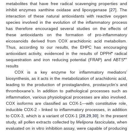
metabolites that have free radical scavenging properties and
inhibit enzymes xanthine oxidase and lipoxygenase [
27
]. The
interaction of these natural antioxidants with reactive oxygen
species involved in the evolution of the inflammatory process
has therefore encouraged several studies on the effects of
these antioxidants on the formation of pro-inflammatory
eicosanoids derived from COX arachidonic acid metabolism.
Thus, according to our results, the EHPC has encouraging
•
antioxidant activity, evidenced in the results of DPPH
radical
•+
sequestration and iron reducing potential (FRAP) and ABTS
results
COX is a key enzyme for inflammatory mediators’
biosynthesis, as it acts in the metabolization of arachidonic acid,
leading to the production of prostaglandins, prostacyclin’s and
thromboxane’s. In addition to pathological processes such as
inflammation, various physiological processes are also involved.
COX isoforms are classified as COX-1—with constitutive role,
inducible COX-2 - linked to inflammatory processes, in addition
to COX-3, which is a variant of COX-1 [
28
,
29
,
30
]. In the present
study, all pollen extracts collected by
Melipona fasciculata
, when
evaluated on in vitro inhibition assay, were capable of producing