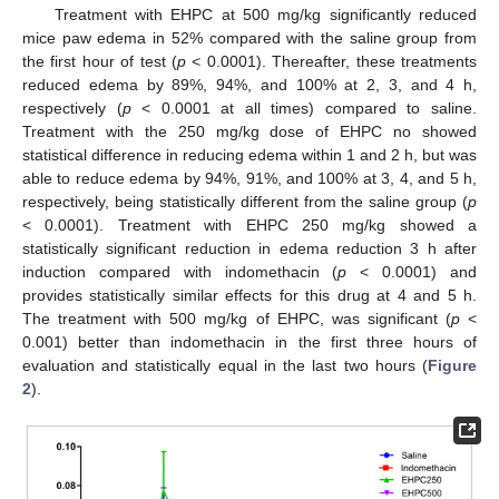
Treatment with EHPC at 500 mg/kg significantly reduced
mice paw edema in 52% compared with the saline group from
the first hour of test (
p
< 0.0001). Thereafter, these treatments
reduced edema by 89%, 94%, and 100% at 2, 3, and 4 h,
respectively (
p
< 0.0001 at all times) compared to saline.
Treatment with the 250 mg/kg dose of EHPC no showed
statistical difference in reducing edema within 1 and 2 h, but was
able to reduce edema by 94%, 91%, and 100% at 3, 4, and 5 h,
respectively, being statistically different from the saline group (
p
< 0.0001). Treatment with EHPC 250 mg/kg showed a
statistically significant reduction in edema reduction 3 h after
induction compared with indomethacin (
p
< 0.0001) and
provides statistically similar effects for this drug at 4 and 5 h.
The treatment with 500 mg/kg of EHPC, was significant (
p
<
0.001) better than indomethacin in the first three hours of
evaluation and statistically equal in the last two hours (
Figure
2
).