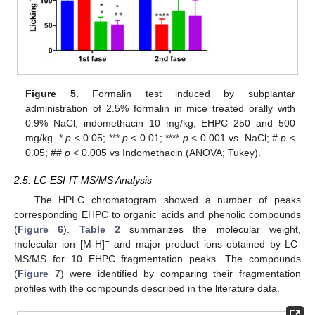
Figure 5.
Formalin test induced by subplantar
administration of 2.5% formalin in mice treated orally with
0.9% NaCl, indomethacin 10 mg/kg, EHPC 250 and 500
mg/kg. *
p
< 0.05; ***
p
< 0.01; ****
p
< 0.001 vs. NaCl; #
p
<
0.05; ##
p
< 0.005 vs Indomethacin (ANOVA; Tukey).
2.5. LC-ESI-IT-MS/MS Analysis
The HPLC chromatogram showed a number of peaks
corresponding EHPC to organic acids and phenolic compounds
(
Figure 6
).
Table 2
summarizes the molecular weight,
−
molecular ion [M-H]
and major product ions obtained by LC-
MS/MS for 10 EHPC fragmentation peaks. The compounds
(
Figure 7
) were identified by comparing their fragmentation
profiles with the compounds described in the literature data.