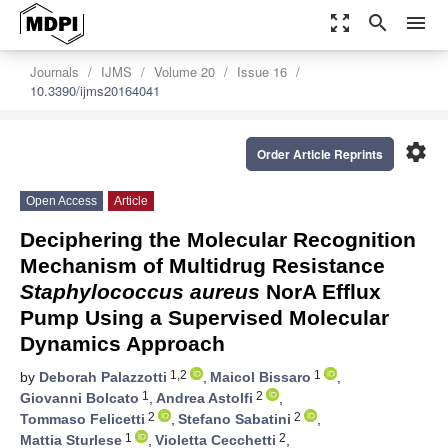
zoom_out_map
search
menu
Journals
IJMS
Volume 20
Issue 16
10.3390/ijms20164041
settings
Order Article Reprints
Open Access
Article
Deciphering the Molecular Recognition
Mechanism of Multidrug Resistance
Staphylococcus aureus
NorA Efflux
Pump Using a Supervised Molecular
Dynamics Approach
1,2
1
by
Deborah Palazzotti
,
Maicol Bissaro
,
1
2
Giovanni Bolcato
,
Andrea Astolfi
,
2
2
Tommaso Felicetti
,
Stefano Sabatini
,
1
2
Mattia Sturlese
,
Violetta Cecchetti
,