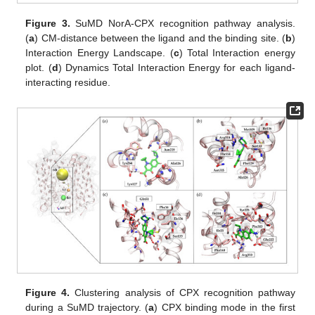
Figure 3.
SuMD NorA-CPX recognition pathway analysis.
(
a
) CM-distance between the ligand and the binding site. (
b
)
Interaction Energy Landscape. (
c
) Total Interaction energy
plot. (
d
) Dynamics Total Interaction Energy for each ligand-
interacting residue.
Figure 4.
Clustering analysis of CPX recognition pathway
during a SuMD trajectory. (
a
) CPX binding mode in the first