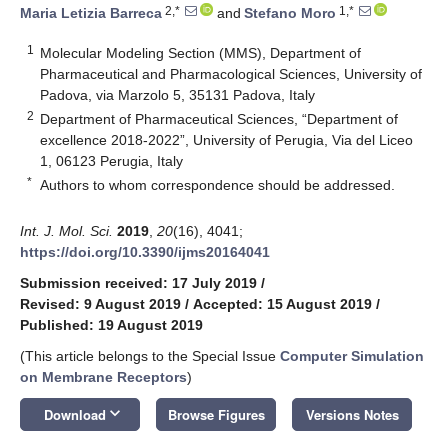
2,*
1,*
Maria Letizia Barreca
and
Stefano Moro
1
Molecular Modeling Section (MMS), Department of
Pharmaceutical and Pharmacological Sciences, University of
Padova, via Marzolo 5, 35131 Padova, Italy
2
Department of Pharmaceutical Sciences, “Department of
excellence 2018-2022”, University of Perugia, Via del Liceo
1, 06123 Perugia, Italy
*
Authors to whom correspondence should be addressed.
Int. J. Mol. Sci.
2019
,
20
(16), 4041;
https://doi.org/10.3390/ijms20164041
Submission received: 17 July 2019
/
Revised: 9 August 2019
/
Accepted: 15 August 2019
/
Published: 19 August 2019
(This article belongs to the Special Issue
Computer Simulation
on Membrane Receptors
)
keyboard_arrow_down
Download
Browse Figures
Versions Notes