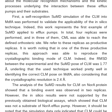
about the molecular recognition mechanisms and the kinetic
processes underlying the interaction between these efflux
pumps and their substrates.
First, a self-recognition SuMD simulation of the CLM into
MdfA was performed to validate the applicability of the in silico
technique. Indeed, this work represents the first example of
SuMD applied to efflux pumps. In total, four replicas were
performed, and in three of them, CML was able to reach the
defined orthosteric site. We refer to these replicas as productive
replicas. It is worth noting that in one of the three productive
replicas, this approach was able to reproduce the
crystallographic binding mode of CLM. Indeed, the RMSD
between the experimental and the SuMD pose of CLM was 1.77
Å, underling that the used technique worked pretty well in
identifying the correct CLM pose on MdfA, also considering that
the crystallographic resolution is 2.4 Å.
The analysis of the SuMD results for CLM on NorA protein
showed that a binding event was observed in two replicas.
However, the in silico results were not supported by the
previously obtained biological assays, which showed that CLM
was not a substrate of NorA efflux pump. However, it should be
noted that the simulation data only indicated that CLM could be