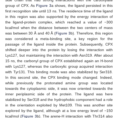
group of CPX. As
Figure 3
a shows, the ligand persisted in this
first recognition site until 13 ns. The residence time of the ligand
in this region was also supported by the energy interaction of
the ligand-protein complex, which reached a value of −300
kcal/mol when the distance between the two centers of mass
was between 30 Å and 40 Å (
Figure 3
b). Therefore, this region
was considered a meta-binding site, a key region for the
passage of the ligand inside the protein. Subsequently, CPX
shifted deeper into the protein by losing the interaction with
Lys127, but maintaining the interaction with Asn319. After about
15 ns, the carbonyl group of CPX established again an H-bond
with Lys127, whereas the carboxylic group acquired interaction
with Tyr131. This binding mode was also stabilized by Ser318.
In this second site, the CPX binding mode changed. Indeed,
while previously the protonated amine group was located
towards the cytoplasmic side, it was now oriented towards the
inner periplasmic side of the protein. The ligand was here
stabilized by Ser318 and the hydrophobic component had a role
in the orientation exploited by Met109. This was another site
explored by the ligand, although at a low energy level of −150
kcal/mol (
Figure 3
b). The arene-H interaction with Thr314 also