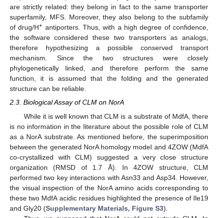
are strictly related: they belong in fact to the same transporter
superfamily, MFS. Moreover, they also belong to the subfamily
+
of drug/H
antiporters. Thus, with a high degree of confidence,
the software considered these two transporters as analogs,
therefore hypothesizing a possible conserved transport
mechanism. Since the two structures were closely
phylogenetically linked, and therefore perform the same
function, it is assumed that the folding and the generated
structure can be reliable.
2.3. Biological Assay of CLM on NorA
While it is well known that CLM is a substrate of MdfA, there
is no information in the literature about the possible role of CLM
as a NorA substrate. As mentioned before, the superimposition
between the generated NorA homology model and 4ZOW (MdfA
co-crystallized with CLM) suggested a very close structure
organization (RMSD of 1.7 Å). In 4ZOW structure, CLM
performed two key interactions with Asn33 and Asp34. However,
the visual inspection of the NorA amino acids corresponding to
these two MdfA acidic residues highlighted the presence of Ile19
and Gly20 (
Supplementary Materials, Figure S3
).