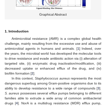
Graphical Abstract
1. Introduction
Antimicrobial resistance (AMR) is a complex global health
challenge, mainly resulting from the excessive use and abuse of
antimicrobial agents in humans and animals. [
1
] Indeed, over
the years, the microbial world has developed the molecular tools
to drive resistance and evade antibiotic action via (i) alteration of
targeted site, (ii) enzymatic drug inactivation/modification, (iii)
decreased uptake or enhanced efflux of the drug, and (iv)
biofilm formation [
2
].
In this context,
Staphylococcus aureus
represents the most
dangerous superbug among Gram-positive organisms due to its
ability to develop resistance to a wide range of compounds [
3
].
S. aureus
possesses several efflux pumps belonging to different
families able to extrude a wide array of common antibacterial
drugs [
4
]. NorA is a multidrug resistance (MDR) efflux pump,