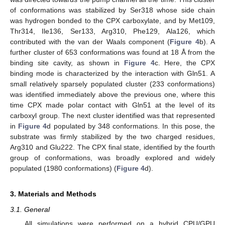
of conformations was stabilized by Ser318 whose side chain
was hydrogen bonded to the CPX carboxylate, and by Met109,
Thr314, Ile136, Ser133, Arg310, Phe129, Ala126, which
contributed with the van der Waals component (
Figure 4
b). A
further cluster of 653 conformations was found at 18 Å from the
binding site cavity, as shown in
Figure 4
c. Here, the CPX
binding mode is characterized by the interaction with Gln51. A
small relatively sparsely populated cluster (233 conformations)
was identified immediately above the previous one, where this
time CPX made polar contact with Gln51 at the level of its
carboxyl group. The next cluster identified was that represented
in
Figure 4
d populated by 348 conformations. In this pose, the
substrate was firmly stabilized by the two charged residues,
Arg310 and Glu222. The CPX final state, identified by the fourth
group of conformations, was broadly explored and widely
populated (1980 conformations) (
Figure 4
d).
3. Materials and Methods
3.1. General
All simulations were performed on a hybrid CPU/GPU