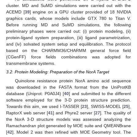
cluster. MD and SuMD simulations were carried out with the
ACEMD [
39
] engine on a GPU cluster provided of 18 NVIDIA
graphics cards, whose models include GTX 780 to Titan V.
Before running MD and SuMD simulations, the following
preliminary phases were carried out: (i) protein modeling, (ii)
protein-ligand system preparation, (iii) ligand parametrization,
and (iv) solvated system setup and equilibration. The protocol
based on the CHARMM36/CHARMM general force field
(CGenFF) force fields combinations was adopted for
transmembrane systems.
3.2. Protein Modeling: Preparation of the NorA Target
Quinolone resistance protein NorA amino acid sequence
was downloaded in the FASTA format from the UniProtKB
database (Uniprot: P0A0J4) [
40
] and submitted to the different
software employed for the 3-D protein structure prediction.
Towards this aim, we used I-TASSER [
23
], SWISS-MODEL [
25
],
RaptorX web server [
41
] and Phyre2 server [
27
]. The quality of
the NorA 3-D structure models was assessed analyzing the
Ramachandran plot generated by MOE suite and QMEANBrane
[
42
]. Model 2 was then refined with MOE Geometry tool. The