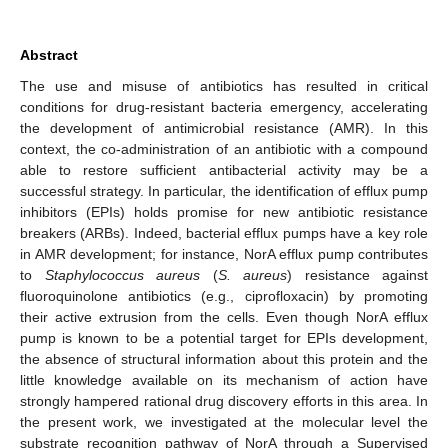
Abstract
The use and misuse of antibiotics has resulted in critical
conditions for drug-resistant bacteria emergency, accelerating
the development of antimicrobial resistance (AMR). In this
context, the co-administration of an antibiotic with a compound
able to restore sufficient antibacterial activity may be a
successful strategy. In particular, the identification of efflux pump
inhibitors (EPIs) holds promise for new antibiotic resistance
breakers (ARBs). Indeed, bacterial efflux pumps have a key role
in AMR development; for instance, NorA efflux pump contributes
to
Staphylococcus aureus
(
S. aureus
) resistance against
fluoroquinolone antibiotics (e.g., ciprofloxacin) by promoting
their active extrusion from the cells. Even though NorA efflux
pump is known to be a potential target for EPIs development,
the absence of structural information about this protein and the
little knowledge available on its mechanism of action have
strongly hampered rational drug discovery efforts in this area. In
the present work, we investigated at the molecular level the
substrate recognition pathway of NorA through a Supervised