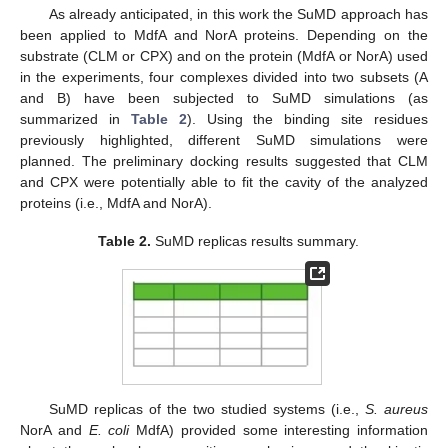
As already anticipated, in this work the SuMD approach has
been applied to MdfA and NorA proteins. Depending on the
substrate (CLM or CPX) and on the protein (MdfA or NorA) used
in the experiments, four complexes divided into two subsets (A
and B) have been subjected to SuMD simulations (as
summarized in
Table 2
). Using the binding site residues
previously highlighted, different SuMD simulations were
planned. The preliminary docking results suggested that CLM
and CPX were potentially able to fit the cavity of the analyzed
proteins (i.e., MdfA and NorA).
Table 2.
SuMD replicas results summary.
SuMD replicas of the two studied systems (i.e.,
S. aureus
NorA and
E. coli
MdfA) provided some interesting information