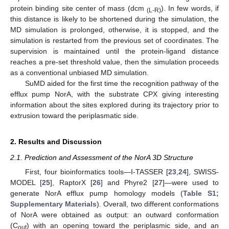
protein binding site center of mass (dcm
). In few words, if
(L-R)
this distance is likely to be shortened during the simulation, the
MD simulation is prolonged, otherwise, it is stopped, and the
simulation is restarted from the previous set of coordinates. The
supervision is maintained until the protein-ligand distance
reaches a pre-set threshold value, then the simulation proceeds
as a conventional unbiased MD simulation.
SuMD aided for the first time the recognition pathway of the
efflux pump NorA, with the substrate CPX giving interesting
information about the sites explored during its trajectory prior to
extrusion toward the periplasmatic side.
2. Results and Discussion
2.1. Prediction and Assessment of the NorA 3D Structure
First, four bioinformatics tools—I-TASSER [
23
,
24
], SWISS-
MODEL [
25
], RaptorX [
26
] and Phyre2 [
27
]—were used to
generate NorA efflux pump homology models (
Table S1;
Supplementary Materials
). Overall, two different conformations
of NorA were obtained as output: an outward conformation
(C
) with an opening toward the periplasmic side, and an
out