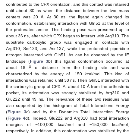
contributed to the CPX orientation, and this contact was retained
until about 30 ns when the distance between the two mass
centers was 20 Å. At 30 ns, the ligand again changed its
conformation, establishing interaction with Gln51 at the level of
the protonated amine. This binding pose was preserved up to
about 36 ns, after which CPX began to interact with Arg310. The
substrate carboxylic group was engaged in contacts with
Arg310, Ser133, and Asn137, while the protonated piperidine
nitrogen interacted with Gln51. As can be observed by the IE
landscape (
Figure 3
b) this ligand conformation occurred at
about 18 Å of distance from the binding site and was
characterized by the energy of −150 kcal/mol. This kind of
interactions was retained until 38 ns. Then Gln51 interacted with
the carboxylic group of CPX. At about 10 Å from the orthosteric
pocket, its orientation was strongly stabilized by Arg310 and
Glu222 until 49 ns. The relevance of these two residues was
also supported by the histogram of Total Interactions Energy
(
Figure 3
c) and by the Dynamics Total Interaction Energy
(
Figure 4
d). Indeed, Glu222 and Arg310 had total interaction
energies of −100,000 kcal/mol and −150,000 kcal/mol,
respectively. In addition, this conformation was stabilized by the