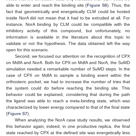
able to enter and reach the binding site (
Figure S6
). Thus, the
fact that geometrically and energetically CLM could be hosted
inside NorA did not mean that it had to be extruded at all. For
instance, NorA binding by CLM could be compatible with the
inhibitory activity of this compound, but unfortunately, no
information is available in the literature about this topic to
validate or not the hypothesis. The data obtained left the way
open for this scenario.
Second, we focused our attention on the recognition of CPX
on MdfA and NorA. Both for CPX on MdfA and NorA, the SuMD
simulation needed a remarkable number of SuMD steps. In the
case of CPX on MdfA to sample a binding event within the
orthosteric pocket, we had to increase the number of tries that
the system could do before reaching the binding site. This
behavior could be explained, considering that during the path
the ligand was able to reach a meta-binding state, which was
characterized by lower energy compared to that of the final state
(
Figure S7
).
When analyzing the NorA case study results, we observed
this behavior again; indeed, in one productive replica, the final
state reached by CPX at the defined site was energetically less