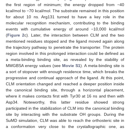
the first region of minimum; the energy dropped from −40
kcal/mol to −70 kcal/mol. The substrate remained in this position
for about 10 ns. Arg131 turned to have a key role in the
molecular recognition mechanism, contributing to the binding
events with cumulative energy of around −10,000 kcal/mol
(
Figure 2
c). Later, the interaction between CLM and the two
mentioned residues stopped and the ligand moved again along
the trajectory pathway to penetrate the transporter. The protein
region involved in this prolonged interaction could be defined as
a meta-binding binding site, as revealed by the stability of
MMGBSA energy values (see
Movie S1
). A meta-binding site is
a sort of stopover with enough residence time, which breaks the
progressive and continual approach of the ligand. At this point,
CLM orientation changed and reached a deeper position inside
the canonical binding site, through a horizontal placement,
where it makes contacts first with Tyr30 at 16 ns and then with
Asp34. Noteworthy, this latter residue showed strong
participated in the stabilization of CLM into the canonical binding
site by interacting with the substrate OH groups. During the
SuMD simulation, CLM was able to reach the orthosteric site in
a conformation very close to the crystallographic one, as