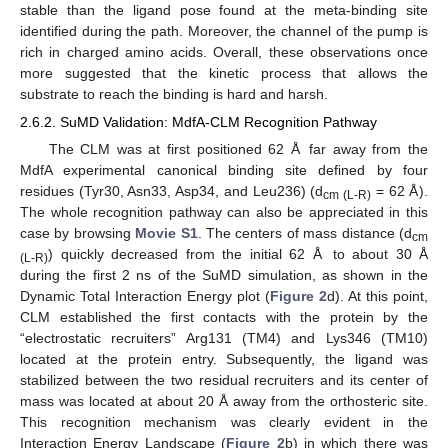
stable than the ligand pose found at the meta-binding site
identified during the path. Moreover, the channel of the pump is
rich in charged amino acids. Overall, these observations once
more suggested that the kinetic process that allows the
substrate to reach the binding is hard and harsh.
2.6.2. SuMD Validation: MdfA-CLM Recognition Pathway
The CLM was at first positioned 62 Å far away from the
MdfA experimental canonical binding site defined by four
residues (Tyr30, Asn33, Asp34, and Leu236) (d
= 62 Å).
cm (L-R)
The whole recognition pathway can also be appreciated in this
case by browsing
Movie S1
. The centers of mass distance (d
cm
) quickly decreased from the initial 62 Å to about 30 Å
(L-R)
during the first 2 ns of the SuMD simulation, as shown in the
Dynamic Total Interaction Energy plot (
Figure 2
d). At this point,
CLM established the first contacts with the protein by the
“electrostatic recruiters” Arg131 (TM4) and Lys346 (TM10)
located at the protein entry. Subsequently, the ligand was
stabilized between the two residual recruiters and its center of
mass was located at about 20 Å away from the orthosteric site.
This recognition mechanism was clearly evident in the
Interaction Energy Landscape (
Figure 2
b) in which there was