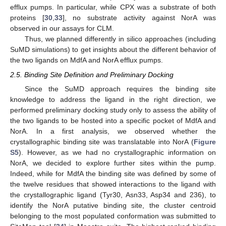
efflux pumps. In particular, while CPX was a substrate of both
proteins [
30
,
33
], no substrate activity against NorA was
observed in our assays for CLM.
Thus, we planned differently in silico approaches (including
SuMD simulations) to get insights about the different behavior of
the two ligands on MdfA and NorA efflux pumps.
2.5. Binding Site Definition and Preliminary Docking
Since the SuMD approach requires the binding site
knowledge to address the ligand in the right direction, we
performed preliminary docking study only to assess the ability of
the two ligands to be hosted into a specific pocket of MdfA and
NorA. In a first analysis, we observed whether the
crystallographic binding site was translatable into NorA (
Figure
S5
). However, as we had no crystallographic information on
NorA, we decided to explore further sites within the pump.
Indeed, while for MdfA the binding site was defined by some of
the twelve residues that showed interactions to the ligand with
the crystallographic ligand (Tyr30, Asn33, Asp34 and 236), to
identify the NorA putative binding site, the cluster centroid
belonging to the most populated conformation was submitted to