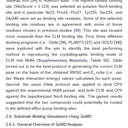
SiteMap tool [
34
] in Maestro suite. The highest-ranked binding
site (SiteScore = 1.119) was selected as putative NorA binding
site and in particular Ile23, Pro24, Pro27, Tyr225, Ser226, and
Gly348 were set as binding site residues. Some of the selected
binding site residues are in agreement with some of those
residues chosen in previous studies [
35
]. This site was located
more outwards than the CLM binding site. First, three different
docking programs (i.e., Glide [
36
], PLANTS [
37
] and GOLD [
38
])
were explored with the aim to identify the best performing
method in reproducing the crystallographic binding mode of
CLM into MdfA (
Supplementary Materials, Table S2
). Glide
turned out to be the best protocol in generating the correct CLM
pose on the basis of the obtained RMSD and E_rvdw (i.e., van
der Waals interaction energy) values calculated for each pose.
Second, the same Glide protocol was applied to dock CPX
against the experimental MdfA pocket, and both CLM and CPX
against the hypothesized NorA binding site. The gained results
suggested that the two compounds could potentially be hosted
in the defined efflux pump binding sites.
2.6. Substrate Binding Simulations Using SuMD
2.6.1. General Overview of SuMD Analysis