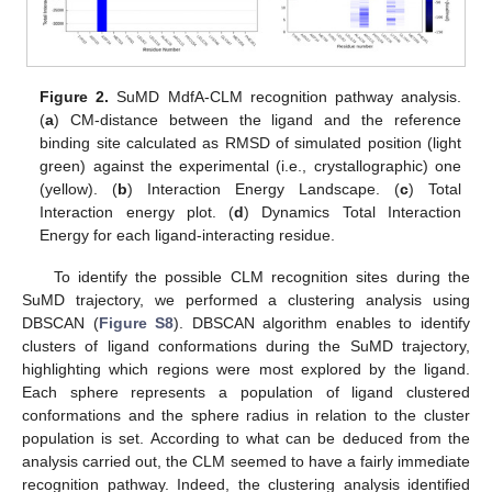
Figure 2.
SuMD MdfA-CLM recognition pathway analysis.
(
a
) CM-distance between the ligand and the reference
binding site calculated as RMSD of simulated position (light
green) against the experimental (i.e., crystallographic) one
(yellow). (
b
) Interaction Energy Landscape. (
c
) Total
Interaction energy plot. (
d
) Dynamics Total Interaction
Energy for each ligand-interacting residue.
To identify the possible CLM recognition sites during the
SuMD trajectory, we performed a clustering analysis using
DBSCAN (
Figure S8
). DBSCAN algorithm enables to identify
clusters of ligand conformations during the SuMD trajectory,
highlighting which regions were most explored by the ligand.
Each sphere represents a population of ligand clustered
conformations and the sphere radius in relation to the cluster
population is set. According to what can be deduced from the
analysis carried out, the CLM seemed to have a fairly immediate
recognition pathway. Indeed, the clustering analysis identified