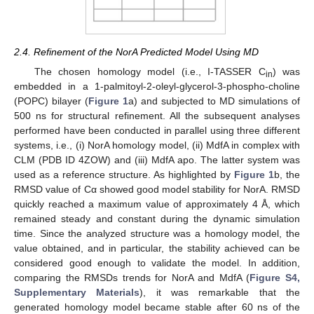
2.4. Refinement of the NorA Predicted Model Using MD
The chosen homology model (i.e., I-TASSER C
) was
in
embedded in a 1-palmitoyl-2-oleyl-glycerol-3-phospho-choline
(POPC) bilayer (
Figure 1
a) and subjected to MD simulations of
500 ns for structural refinement. All the subsequent analyses
performed have been conducted in parallel using three different
systems, i.e., (i) NorA homology model, (ii) MdfA in complex with
CLM (PDB ID 4ZOW) and (iii) MdfA apo. The latter system was
used as a reference structure. As highlighted by
Figure 1
b, the
RMSD value of Cα showed good model stability for NorA. RMSD
quickly reached a maximum value of approximately 4 Å, which
remained steady and constant during the dynamic simulation
time. Since the analyzed structure was a homology model, the
value obtained, and in particular, the stability achieved can be
considered good enough to validate the model. In addition,
comparing the RMSDs trends for NorA and MdfA (
Figure S4,
Supplementary Materials
), it was remarkable that the
generated homology model became stable after 60 ns of the