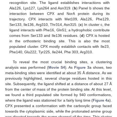
recognition site. The ligand establishes interactions with
Ala126, Lys127, Lys264 and Asn319. (
b
) Panel b shows the
interaction between CPX and NorA protein during its
trajectory. CPX interacts with Met109, Ala126, Phe129,
Ser133, Ile136, Arg310, Thr314, Asn315. (
c
) In cluster c, the
ligand interacts with Phe16, Gln51; a hydrophobic contribute
comes from Ser133 and Ile136 residues. (
d
) CPX is hosted
in the orthosteric binding site. This is also the most
populated cluster. CPX mostly establish contacts with Ile23,
Phe140, Glu222, Tyr225, Ile244, Phe 303, Arg310.
To reveal the most crucial binding sites, a clustering
analysis was performed (
Movie S4
). As
Figure 3
a shows, two
meta-binding sites were identified at about 35 Å distance. As we
previously highlighted, several charge residues hosted in this
site. Subsequently, the ligand shifted at a distance of about 27 Å
from the center of mass of the protein binding site. At this level,
we found a third populated site formed by 940 conformations,
where the ligand was stationed for a fairly long time (
Figure 4
a).
CPX presented a conformation with the carboxylic group faced
towards the cytoplasmic side, while the protonated amine group
was directed towards the pump channel all the time. This cluster