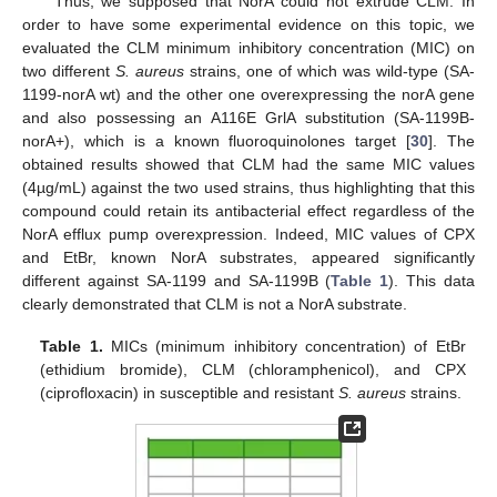
Thus, we supposed that NorA could not extrude CLM. In
order to have some experimental evidence on this topic, we
evaluated the CLM minimum inhibitory concentration (MIC) on
two different
S. aureus
strains, one of which was wild-type (SA-
1199-norA wt) and the other one overexpressing the norA gene
and also possessing an A116E GrlA substitution (SA-1199B-
norA+), which is a known fluoroquinolones target [
30
]. The
obtained results showed that CLM had the same MIC values
(4µg/mL) against the two used strains, thus highlighting that this
compound could retain its antibacterial effect regardless of the
NorA efflux pump overexpression. Indeed, MIC values of CPX
and EtBr, known NorA substrates, appeared significantly
different against SA-1199 and SA-1199B (
Table 1
). This data
clearly demonstrated that CLM is not a NorA substrate.
Table 1.
MICs (minimum inhibitory concentration) of EtBr
(ethidium bromide), CLM (chloramphenicol), and CPX
(ciprofloxacin) in susceptible and resistant
S. aureus
strains.