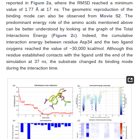
reported in
Figure 2
a, where the RMSD reached a minimum
value of 1.77 Å at 17 ns. The geometric reproduction of the
binding mode can also be observed from
Movie S2
. The
predominant energy role of the amino acids mentioned above
can be better understood by looking at the graph of the Total
Interactions Energy (
Figure 2
c). Indeed, the cumulative
interaction energy between residue Asp34 and the two ligand
oxygens reached the value of −30,000 kcal/mol. Although this
residue established contacts with the ligand until the end of the
simulation at 37 ns, the substrate changed its binding mode
during the interaction time.