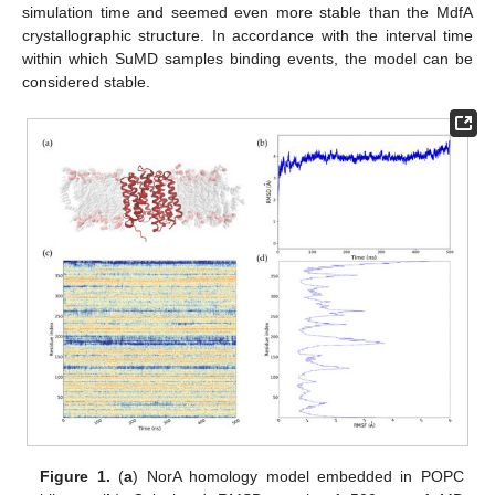
simulation time and seemed even more stable than the MdfA
crystallographic structure. In accordance with the interval time
within which SuMD samples binding events, the model can be
considered stable.
Figure 1.
(
a
) NorA homology model embedded in POPC