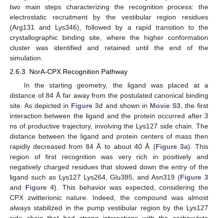
two main steps characterizing the recognition process: the
electrostatic recruitment by the vestibular region residues
(Arg131 and Lys346), followed by a rapid transition to the
crystallographic binding site, where the higher conformation
cluster was identified and retained until the end of the
simulation.
2.6.3. NorA-CPX Recognition Pathway
In the starting geometry, the ligand was placed at a
distance of 84 Å far away from the postulated canonical binding
site. As depicted in
Figure 3
d and shown in
Movie S3
, the first
interaction between the ligand and the protein occurred after 3
ns of productive trajectory, involving the Lys127 side chain. The
distance between the ligand and protein centers of mass then
rapidly decreased from 84 Å to about 40 Å (
Figure 3
a). This
region of first recognition was very rich in positively and
negatively charged residues that slowed down the entry of the
ligand such as Lys127 Lys264, Glu385, and Asn319 (
Figure 3
and
Figure 4
). This behavior was expected, considering the
CPX zwitterionic nature. Indeed, the compound was almost
always stabilized in the pump vestibular region by the Lys127
side chain that had strong interactions with the carboxylate