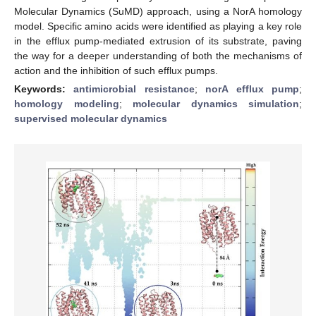
Molecular Dynamics (SuMD) approach, using a NorA homology
model. Specific amino acids were identified as playing a key role
in the efflux pump-mediated extrusion of its substrate, paving
the way for a deeper understanding of both the mechanisms of
action and the inhibition of such efflux pumps.
Keywords:
antimicrobial resistance
;
norA efflux pump
;
homology modeling
;
molecular dynamics simulation
;
supervised molecular dynamics