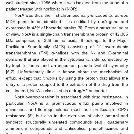
well-studied since 1986 when it was isolated from the urine of a
patient treated with norfloxacin (NOR).
NorA was thus the first chromosomally-encoded
S. aureus
MDR pump to be identified: it is codified by norA gene and
expressed in 43% of bacterial strains [
5
]. From a structural point
of view, NorA is a single-chain transmembrane protein of 42,385
kDa composed of 388 amino acids. It belongs to the Major
Facilitator Superfamily (MFS) consisting of 12 hydrophobic
transmembrane (TM) α-helices with the N- and C-terminal
domains that are placed in the cytoplasmic side, connected by
hydrophilic loops and arranged as pseudo-twofold symmetry
[
6
,
7
]. Unfortunately, little is known about the mechanism of
efflux, except that it works by using the proton that allows the
entry of a proton-coupled to the extrusion of the drug from the
+
cell. Indeed, NorA is classified as a drug/H
antiporter.
NorA overexpression is associated with drug resistance. In
particular, NorA is a promiscuous efflux pump involved in
quinolones and fluoroquinolones (such as ciprofloxacin—CPX)
resistance [
8
], but also in the extrusion of other natural and
synthetic structurally unrelated compounds (e.g., quaternary
ammonium compounds and antiseptics, phenothiazines and