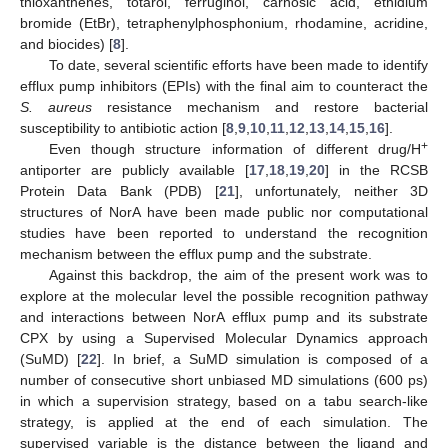
thioxanthenes, totarol, ferruginol, carnosic acid, ethidium
bromide (EtBr), tetraphenylphosphonium, rhodamine, acridine,
and biocides) [
8
].
To date, several scientific efforts have been made to identify
efflux pump inhibitors (EPIs) with the final aim to counteract the
S. aureus
resistance mechanism and restore bacterial
susceptibility to antibiotic action [
8
,
9
,
10
,
11
,
12
,
13
,
14
,
15
,
16
].
+
Even though structure information of different drug/H
antiporter are publicly available [
17
,
18
,
19
,
20
] in the RCSB
Protein Data Bank (PDB) [
21
], unfortunately, neither 3D
structures of NorA have been made public nor computational
studies have been reported to understand the recognition
mechanism between the efflux pump and the substrate.
Against this backdrop, the aim of the present work was to
explore at the molecular level the possible recognition pathway
and interactions between NorA efflux pump and its substrate
CPX by using a Supervised Molecular Dynamics approach
(SuMD) [
22
]. In brief, a SuMD simulation is composed of a
number of consecutive short unbiased MD simulations (600 ps)
in which a supervision strategy, based on a tabu search-like
strategy, is applied at the end of each simulation. The
supervised variable is the distance between the ligand and