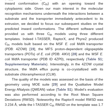
inward conformation (C
) with an opening toward the
in
cytoplasmic side. Given our main interest in the molecular
recognition mechanisms underneath the interactions between a
substrate and the transporter immediately antecedent to its
extrusion, we decided to focus our subsequent studies on the
predicted inward conformations. The different software used
provided us with three C
models using three different
in
templates. Indeed I-TASSER, RaptorX, and Phyre2 produced
C
models built based on the MSF
E. coli
MdfA transporter
in
(PDB: 4ZOW) [
19
], the MFS proton-dependent oligopeptide
transporters (POTs) of
E. coli
(PDB: 4IKV) [
28
] and the MSF
E.
coli
MdfA transporter (PDB ID 4ZP0), respectively (
Table S1;
Supplementary Materials
). Interestingly, in the 4ZOW crystal
structure, the MdfA efflux pump is co-crystallized with its
substrate chloramphenicol (CLM).
The quality of the models was assessed on the basis of the
geometry using MOE suite [
29
] and the Qualitative Model
Energy ANalysis (QMEAN) value (
Table S1
). Model’s evaluation
was also performed according to the Root Mean Square
Deviations (RMSD). Noteworthy the RaptorX model RMSD was
3.234 Å, while the I-TASSER C
RMSD on the template was 1.7
in