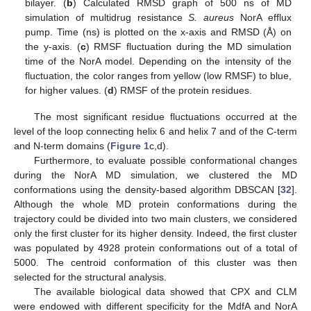
bilayer. (
b
) Calculated RMSD graph of 500 ns of MD
simulation of multidrug resistance
S. aureus
NorA efflux
pump. Time (ns) is plotted on the x-axis and RMSD (Å) on
the y-axis. (
c
) RMSF fluctuation during the MD simulation
time of the NorA model. Depending on the intensity of the
fluctuation, the color ranges from yellow (low RMSF) to blue,
for higher values. (
d
) RMSF of the protein residues.
The most significant residue fluctuations occurred at the
level of the loop connecting helix 6 and helix 7 and of the C-term
and N-term domains (
Figure 1
c,d).
Furthermore, to evaluate possible conformational changes
during the NorA MD simulation, we clustered the MD
conformations using the density-based algorithm DBSCAN [
32
].
Although the whole MD protein conformations during the
trajectory could be divided into two main clusters, we considered
only the first cluster for its higher density. Indeed, the first cluster
was populated by 4928 protein conformations out of a total of
5000. The centroid conformation of this cluster was then
selected for the structural analysis.
The available biological data showed that CPX and CLM
were endowed with different specificity for the MdfA and NorA