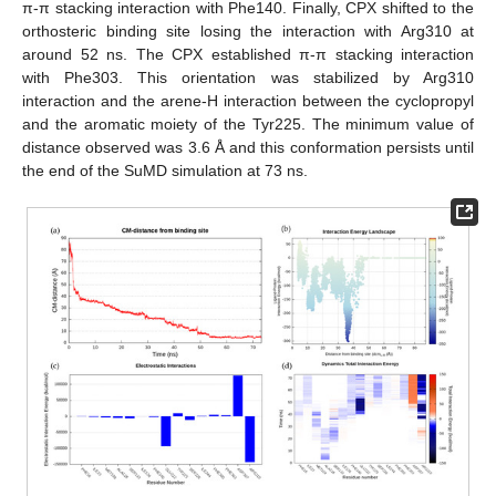
π-π stacking interaction with Phe140. Finally, CPX shifted to the
orthosteric binding site losing the interaction with Arg310 at
around 52 ns. The CPX established π-π stacking interaction
with Phe303. This orientation was stabilized by Arg310
interaction and the arene-H interaction between the cyclopropyl
and the aromatic moiety of the Tyr225. The minimum value of
distance observed was 3.6 Å and this conformation persists until
the end of the SuMD simulation at 73 ns.