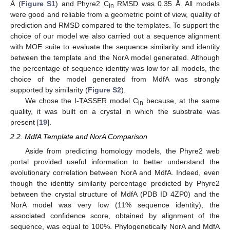
Å (
Figure S1
) and Phyre2 C
RMSD was 0.35 Å. All models
in
were good and reliable from a geometric point of view, quality of
prediction and RMSD compared to the templates. To support the
choice of our model we also carried out a sequence alignment
with MOE suite to evaluate the sequence similarity and identity
between the template and the NorA model generated. Although
the percentage of sequence identity was low for all models, the
choice of the model generated from MdfA was strongly
supported by similarity (
Figure S2
).
We chose the I-TASSER model C
because, at the same
in
quality, it was built on a crystal in which the substrate was
present [
19
].
2.2. MdfA Template and NorA Comparison
Aside from predicting homology models, the Phyre2 web
portal provided useful information to better understand the
evolutionary correlation between NorA and MdfA. Indeed, even
though the identity similarity percentage predicted by Phyre2
between the crystal structure of MdfA (PDB ID 4ZP0) and the
NorA model was very low (11% sequence identity), the
associated confidence score, obtained by alignment of the
sequence, was equal to 100%. Phylogenetically NorA and MdfA