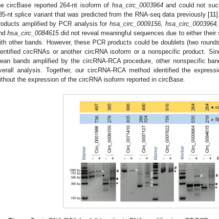
he circBase reported 264-nt isoform of
hsa_circ_0003964
and could not succ
35-nt splice variant that was predicted from the RNA-seq data previously [
11
]
roducts amplified by PCR analysis for
hsa_circ_0009156, hsa_circ_0003964,
nd
hsa_circ_0084615
did not reveal meaningful sequences due to either their 
ith other bands. However, these PCR products could be doublets (two rounds o
dentified circRNAs or another circRNA isoform or a nonspecific product. Si
lean bands amplified by the circRNA-RCA procedure, other nonspecific bands
verall analysis. Together, our circRNA-RCA method identified the expressi
ithout the expression of the circRNA isoform reported in circBase.