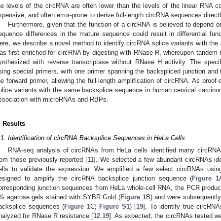
he levels of the circRNA are often lower than the levels of the linear RNA cou
xpensive, and often error-prone to derive full-length circRNA sequences dire
Furthermore, given that the function of a circRNA is believed to depend 
equence differences in the mature sequence could result in differential fun
ere, we describe a novel method to identify circRNA splice variants with t
as first enriched for circRNA by digesting with RNase R, whereupon tandem
ynthesized with reverse transcriptase without RNase H activity. The spec
sing special primers, with one primer spanning the backspliced junction and 
he forward primer, allowing the full-length amplification of circRNA. As proof-
plice variants with the same backsplice sequence in human cervical carcino
ssociation with microRNAs and RBPs.
. Results
.1. Identification of circRNA Backsplice Sequences in HeLa Cells
RNA-seq analysis of circRNAs from HeLa cells identified many circRNA
rom those previously reported [
11
]. We selected a few abundant circRNAs iden
ells to validate the expression. We amplified a few select circRNAs using
esigned to amplify the circRNA backsplice junction sequence (
Figure 1
orresponding junction sequences from HeLa whole-cell RNA, the PCR product
% agarose gels stained with SYBR Gold (
Figure 1
B) and were subsequently
acksplice sequences (
Figure 1
C;
Figure S1
) [
19
]. To identify true circRN
nalyzed for RNase R resistance [
12
,
19
]. As expected, the circRNAs tested we