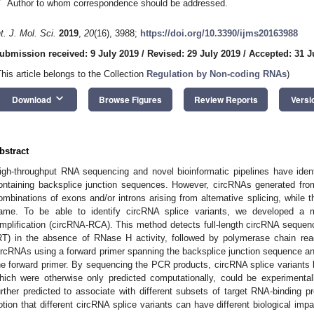
*
Author to whom correspondence should be addressed.
nt. J. Mol. Sci.
2019
,
20
(16), 3988;
https://doi.org/10.3390/ijms20163988
ubmission received: 9 July 2019
/
Revised: 29 July 2019
/
Accepted: 31 J
This article belongs to the Collection
Regulation by Non-coding RNAs
)
keyboard_arrow_down
Download
Browse Figures
Review Reports
Versi
bstract
igh-throughput RNA sequencing and novel bioinformatic pipelines have ident
ontaining backsplice junction sequences. However, circRNAs generated from
ombinations of exons and/or introns arising from alternative splicing, while 
ame. To be able to identify circRNA splice variants, we developed a m
mplification (circRNA-RCA). This method detects full-length circRNA sequenc
RT) in the absence of RNase H activity, followed by polymerase chain react
ircRNAs using a forward primer spanning the backsplice junction sequence an
he forward primer. By sequencing the PCR products, circRNA splice variants 
hich were otherwise only predicted computationally, could be experimental
urther predicted to associate with different subsets of target RNA-binding 
otion that different circRNA splice variants can have different biological i