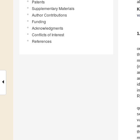
Patents
a
Supplementary Materials
K
Author Contributions
v
Funding
Acknowledgments
1
Conflicts of Interest
References
o
t
m
(
a
a
i
i
R
q
s
v
a
t
m