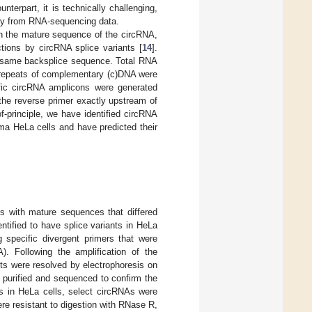
nterpart, it is technically challenging,
ctly from RNA-sequencing data.
on the mature sequence of the circRNA,
ctions by circRNA splice variants [
14
].
he same backsplice sequence. Total RNA
 repeats of complementary (c)DNA were
ific circRNA amplicons were generated
the reverse primer exactly upstream of
of-principle, we have identified circRNA
ma HeLa cells and have predicted their
s with mature sequences that differed
tified to have splice variants in HeLa
 specific divergent primers that were
A). Following the amplification of the
s were resolved by electrophoresis on
 purified and sequenced to confirm the
As in HeLa cells, select circRNAs were
re resistant to digestion with RNase R,