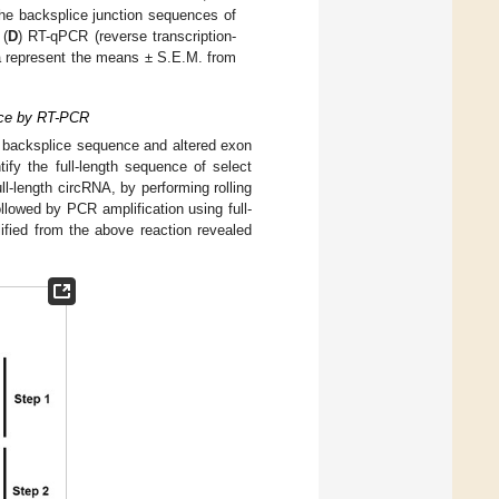
he backsplice junction sequences of
 (
D
) RT-qPCR (reverse transcription-
a represent the means ± S.E.M. from
ence by RT-PCR
 backsplice sequence and altered exon
ify the full-length sequence of select
-length circRNA, by performing rolling
llowed by PCR amplification using full-
fied from the above reaction revealed