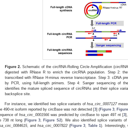
Figure 2.
Schematic of the circRNA-Rolling Circle Amplification (circRN
digested with RNase R to enrich the circRNA population. Step 2: the
transcribed with RNase H-minus reverse transcriptase. Step 3: cDNA pre
by PCR, using full-length primers. Step 4: Sanger sequencing of th
identifies the mature spliced sequence of circRNAs and their splice vari
backsplice site.
For instance, we identified two splice variants of
hsa_circ_0007127
measur
he 490-nt isoform reported by circBase was not detected [
3
] (
Figure 3
;
Figure
equence of
hsa_circ_0001566
was predicted by circBase to span 497 nt [
3
]
e 738 nt long (
Figure 3
;
Figure S2
). We also identified splice variants o
sa_circ_0084615
, and
hsa_circ_0007822
(
Figure 3
;
Table 1
). Interestingly