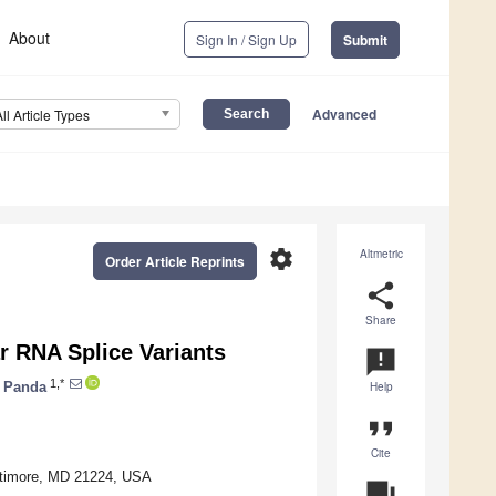
About
Sign In / Sign Up
Submit
Advanced
All Article Types
settings
Altmetric
Order Article Reprints
share
Share
r RNA Splice Variants
announcement
1,*
 Panda
Help
format_quote
Cite
altimore, MD 21224, USA
question_answer