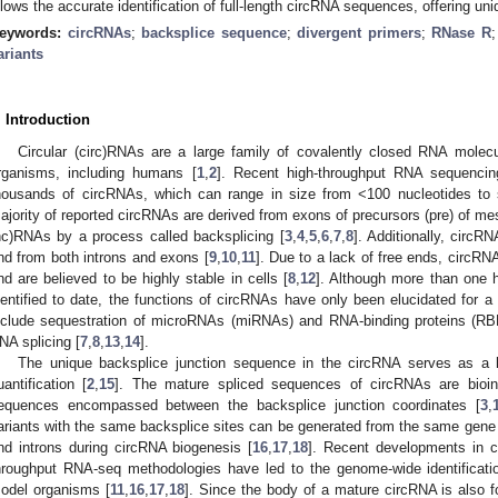
llows the accurate identification of full-length circRNA sequences, offering uniqu
eywords:
circRNAs
;
backsplice sequence
;
divergent primers
;
RNase R
ariants
. Introduction
Circular (circ)RNAs are a large family of covalently closed RNA molecu
rganisms, including humans [
1
,
2
]. Recent high-throughput RNA sequencin
housands of circRNAs, which can range in size from <100 nucleotides to 
ajority of reported circRNAs are derived from exons of precursors (pre) o
nc)RNAs by a process called backsplicing [
3
,
4
,
5
,
6
,
7
,
8
]. Additionally, circ
nd from both introns and exons [
9
,
10
,
11
]. Due to a lack of free ends, circRN
nd are believed to be highly stable in cells [
8
,
12
]. Although more than one
dentified to date, the functions of circRNAs have only been elucidated for a
nclude sequestration of microRNAs (miRNAs) and RNA-binding proteins (RBPs
NA splicing [
7
,
8
,
13
,
14
].
The unique backsplice junction sequence in the circRNA serves as a key
uantification [
2
,
15
]. The mature spliced sequences of circRNAs are bioinf
equences encompassed between the backsplice junction coordinates [
3
,
ariants with the same backsplice sites can be generated from the same gene l
nd introns during circRNA biogenesis [
16
,
17
,
18
]. Recent developments in 
hroughput RNA-seq methodologies have led to the genome-wide identificatio
odel organisms [
11
,
16
,
17
,
18
]. Since the body of a mature circRNA is also f