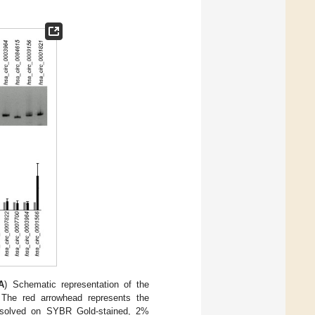
A
) Schematic representation of the
. The red arrowhead represents the
resolved on SYBR Gold-stained, 2%