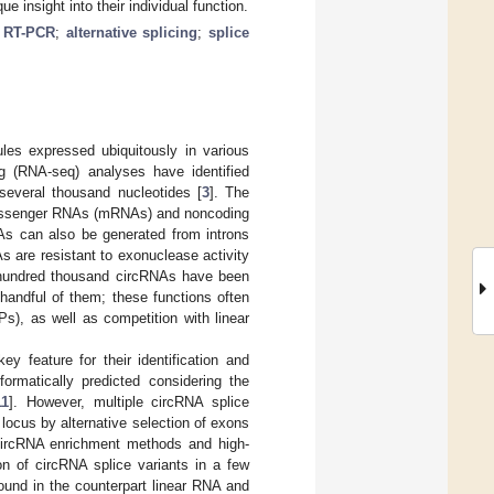
e insight into their individual function.
;
RT-PCR
;
alternative splicing
;
splice
les expressed ubiquitously in various
g (RNA-seq) analyses have identified
several thousand nucleotides [
3
]. The
f messenger RNAs (mRNAs) and noncoding
RNAs can also be generated from introns
As are resistant to exonuclease activity
 hundred thousand circRNAs have been
 handful of them; these functions often
), as well as competition with linear
 feature for their identification and
ormatically predicted considering the
11
]. However, multiple circRNA splice
ocus by alternative selection of exons
circRNA enrichment methods and high-
n of circRNA splice variants in a few
ound in the counterpart linear RNA and