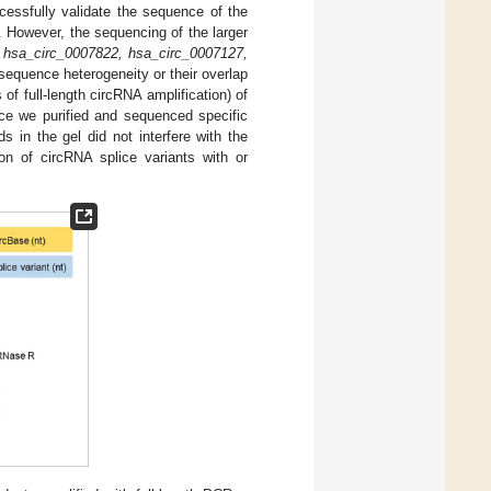
essfully validate the sequence of the
. However, the sequencing of the larger
 hsa_circ_0007822, hsa_circ_0007127,
sequence heterogeneity or their overlap
f full-length circRNA amplification) of
nce we purified and sequenced specific
 in the gel did not interfere with the
on of circRNA splice variants with or