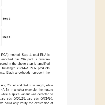
A-RCA) method. Step 1: total RNA is
 enriched circRNA pool is reverse-
pared in the above step is amplified
e full-length circRNA PCR products
ants. Black arrowheads represent the
ing 266 nt and 324 nt in length, while
 4
A,B). In another example, the mature
, while a splice variant was detected to
f
hsa_circ_0009156, hsa_circ_0071410,
, we could only verify the expression of