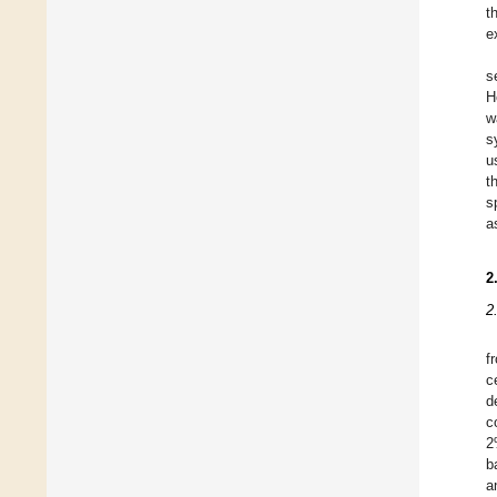
t
e
s
H
w
s
u
t
s
a
2
2
f
c
d
c
2
b
a