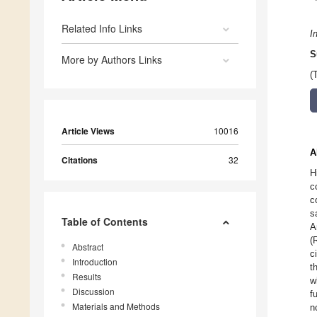
Related Info Links
I
S
More by Authors Links
(
Article Views
10016
A
Citations
32
H
c
c
s
Table of Contents
A
(
Abstract
c
Introduction
t
Results
w
Discussion
f
Materials and Methods
n