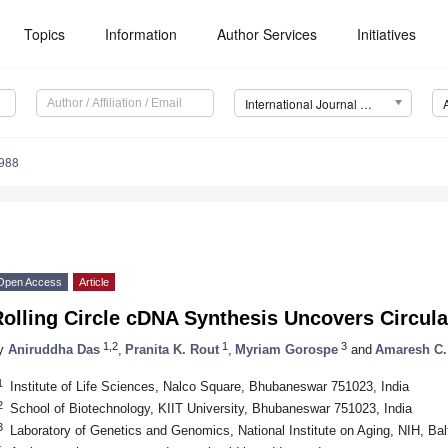
Topics
Information
Author Services
Initiatives
International Journal of Molecular Sciences (IJMS)
3988
2. May
3. May
4. May
5. May
6. May
7. May
8. May
9. May
0. May
2. May
3. May
4. May
5. May
6. May
7. May
8. May
9. May
0. May
 Jun
 Jun
 Jun
 Jun
 Jun
 Jun
 Jun
 Jun
 Jun
. Jun
. Jun
. Jun
. Jun
. Jun
. Jun
. Jun
. Jun
. Jun
. Jun
. Jun
. Jun
. Jun
. Jun
. Jun
. Jun
. Jun
. Jun
 Jul
 Jul
 Jul
 Jul
 Jul
 Jul
 Jul
 Jul
 Jul
. Jul
. Jul
. Jul
. Jul
. Jul
. Jul
. Jul
. Jul
. Jul
. Jul
. Jul
. Jul
. Jul
. Jul
. Jul
. Jul
. Jul
. Jul
. Jul
 Aug
 Aug
 Aug
 Aug
 Aug
 Aug
 Aug
 Aug
Open Access
Article
olling Circle cDNA Synthesis Uncovers Circula
1,2
1
3
y
Aniruddha Das
,
Pranita K. Rout
,
Myriam Gorospe
and
Amaresh C.
1
Institute of Life Sciences, Nalco Square, Bhubaneswar 751023, India
2
School of Biotechnology, KIIT University, Bhubaneswar 751023, India
3
Laboratory of Genetics and Genomics, National Institute on Aging, NIH, B