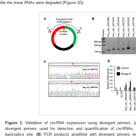
hile the linear RNAs were degraded (
Figure 1
D).
Figure 1.
Validation of circRNA expression using divergent primers. (
divergent primers used for detection and quantification of circRNAs
backsplice site. (
B
) PCR products amplified with divergent primers 