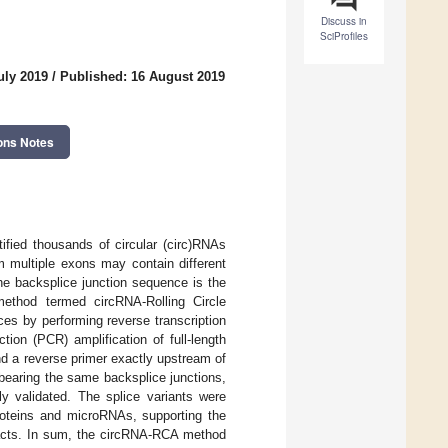
Discuss in
SciProfiles
uly 2019
/
Published: 16 August 2019
ons Notes
ified thousands of circular (circ)RNAs
 multiple exons may contain different
the backsplice junction sequence is the
ethod termed circRNA-Rolling Circle
es by performing reverse transcription
ion (PCR) amplification of full-length
d a reverse primer exactly upstream of
bearing the same backsplice junctions,
ly validated. The splice variants were
proteins and microRNAs, supporting the
mpacts. In sum, the circRNA-RCA method