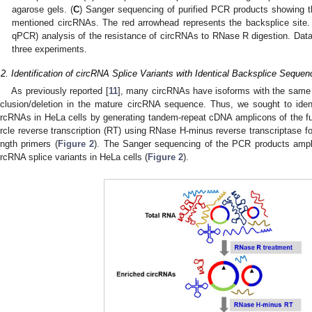
agarose gels. (
C
) Sanger sequencing of purified PCR products showing t
mentioned circRNAs. The red arrowhead represents the backsplice site.
qPCR) analysis of the resistance of circRNAs to RNase R digestion. Dat
three experiments.
.2. Identification of circRNA Splice Variants with Identical Backsplice Sequ
As previously reported [
11
], many circRNAs have isoforms with the same
nclusion/deletion in the mature circRNA sequence. Thus, we sought to ident
ircRNAs in HeLa cells by generating tandem-repeat cDNA amplicons of the full
ircle reverse transcription (RT) using RNase H-minus reverse transcriptase fo
ength primers (
Figure 2
). The Sanger sequencing of the PCR products ampli
ircRNA splice variants in HeLa cells (
Figure 2
).