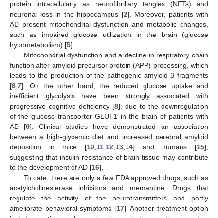
protein intracellularly as neurofibrillary tangles (NFTs) and
neuronal loss in the hippocampus [
2
]. Moreover, patients with
AD present mitochondrial dysfunction and metabolic changes,
such as impaired glucose utilization in the brain (glucose
hypometabolism) [
5
].
Mitochondrial dysfunction and a decline in respiratory chain
function alter amyloid precursor protein (APP) processing, which
leads to the production of the pathogenic amyloid-β fragments
[
6
,
7
]. On the other hand, the reduced glucose uptake and
inefficient glycolysis have been strongly associated with
progressive cognitive deficiency [
8
], due to the downregulation
of the glucose transporter GLUT1 in the brain of patients with
AD [
9
]. Clinical studies have demonstrated an association
between a high-glycemic diet and increased cerebral amyloid
deposition in mice [
10
,
11
,
12
,
13
,
14
] and humans [
15
],
suggesting that insulin resistance of brain tissue may contribute
to the development of AD [
16
].
To date, there are only a few FDA approved drugs, such as
acetylcholinesterase inhibitors and memantine. Drugs that
regulate the activity of the neurotransmitters and partly
ameliorate behavioral symptoms [
17
]. Another treatment option