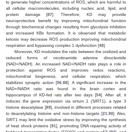
to generate higher concentrations of ROS, which are harmful to
all cellular macromolecules, including nucleic acid, lipid, and
protein damage [
87
]. Therefore, KD may provide
neuroprotective benefit by improving mitochondrial function
through biochemical changes resulting from glycolysis inhibition
and increased KBs formation. It is observed that metabolic
ketosis may decrease ROS production improving mitochondrial
respiration and bypassing complex 1 dysfunction [
48
].
Moreover, KD modulates the ratio between the oxidized and
reduced forms of nicotinamide adenine dinucleotide
(NAD+/NADH). An increased NAD+/NADH ratio plays a role in
protection against ROS and improves redox reactions,
mitochondrial biogenesis, and cellular respiration, which
stabilizes synaptic action [
56
,
88
]. A significant increase in the
NAD+/NADH ratio was found in the brain cortex and
hippocampus of KD-fed rats after two days [
54
]. After all, it
induces the gene expression via sirtuin 1 (SIRT1), a type 3
histone deacetylase [
89
], involved in different processes related
to deacetylating histone and non-histone targets [
21
,
90
]. Also,
SIRT1 may limit the oxidative stress by improving the synthesis
of heat shock proteins [
91
], promoting DNA repairing activity of
forkhead transcription factor (FOXO) and protein p53 [
92
], and