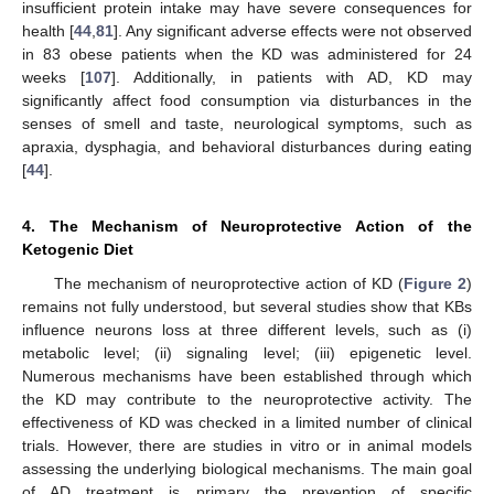
insufficient protein intake may have severe consequences for
health [
44
,
81
]. Any significant adverse effects were not observed
in 83 obese patients when the KD was administered for 24
weeks [
107
]. Additionally, in patients with AD, KD may
significantly affect food consumption via disturbances in the
senses of smell and taste, neurological symptoms, such as
apraxia, dysphagia, and behavioral disturbances during eating
[
44
].
4. The Mechanism of Neuroprotective Action of the
Ketogenic Diet
The mechanism of neuroprotective action of KD (
Figure 2
)
remains not fully understood, but several studies show that KBs
influence neurons loss at three different levels, such as (i)
metabolic level; (ii) signaling level; (iii) epigenetic level.
Numerous mechanisms have been established through which
the KD may contribute to the neuroprotective activity. The
effectiveness of KD was checked in a limited number of clinical
trials. However, there are studies in vitro or in animal models
assessing the underlying biological mechanisms. The main goal
of AD treatment is primary the prevention of specific