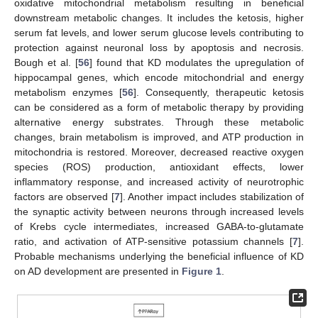
oxidative mitochondrial metabolism resulting in beneficial
downstream metabolic changes. It includes the ketosis, higher
serum fat levels, and lower serum glucose levels contributing to
protection against neuronal loss by apoptosis and necrosis.
Bough et al. [
56
] found that KD modulates the upregulation of
hippocampal genes, which encode mitochondrial and energy
metabolism enzymes [
56
]. Consequently, therapeutic ketosis
can be considered as a form of metabolic therapy by providing
alternative energy substrates. Through these metabolic
changes, brain metabolism is improved, and ATP production in
mitochondria is restored. Moreover, decreased reactive oxygen
species (ROS) production, antioxidant effects, lower
inflammatory response, and increased activity of neurotrophic
factors are observed [
7
]. Another impact includes stabilization of
the synaptic activity between neurons through increased levels
of Krebs cycle intermediates, increased GABA-to-glutamate
ratio, and activation of ATP-sensitive potassium channels [
7
].
Probable mechanisms underlying the beneficial influence of KD
on AD development are presented in
Figure 1
.