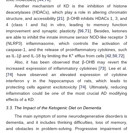
Another mechanism of KD is the inhibition of histone
deacetylases (HDACs), which play a role in altering chromatin
structure, and accessibility [
21
]. β-OHB inhibits HDACs 1, 3, and
4 (class I and IIa) in vitro, leading to memory function
improvement and synaptic plasticity [
56
,
71
]. Besides, ketones
are able to inhibit the innate immune sensor NOD-like receptor 3
(NLRP3) inflammasome, which controls the activation of
caspase-1, and the release of proinflammatory cytokines, such
+
as IL-1β and IL-18 by limiting the K
efflux from cells [
42
,
50
,
72
].
Also, it has been observed that β-OHB may revert the
increased expression of inflammatory cytokines [
73
]. Lee et al.
[
74
] have observed an elevated expression of cytokine
interferon γ in the hippocampus of rats, which leads to
protecting cells against excitotoxicity [
74
]. Ultimately, reducing
inflammation could be one of the most crucial AD modifying
effects of a KD.
3.3. The Impact of the Ketogenic Diet on Dementia
The main symptom of some neurodegenerative disorders is
dementia, and it includes thinking difficulties, loss of memory,
and obstacles in problem-solving. Progressive impairment of