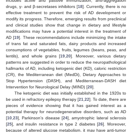
includes active and passive immunization, anti-aggregation
drugs, γ- and β-secretases inhibitors [
18
]. Currently, there is no
effective treatment to prevent the risk of AD development or
modify its progress. Therefore, emerging results from preclinical
and clinical studies show that change in dietary and lifestyle
modifications may have a potential interest in the treatment of
AD [
19
]. These recommendations include minimizing the intake
of trans fat and saturated fats, dairy products and increased
consumptions of vegetables, fruits, legumes (beans, peas, and
lentils), and whole grains [
19
,
20
]. Moreover, various dietary
patterns are suggested in order to reduce the neuropathological
hallmarks of AD, including ketogenic diet (KD), caloric restriction
(CR), the Mediterranean diet (MedDi), Dietary Approaches to
Stop Hypertension (DASH), and Mediterranean-DASH diet
Intervention for Neurological Delay (MIND) [
20
].
The ketogenic diet was initially established in the 1920s to
be used in refractory epilepsy therapy [
21
,
22
]. To date, there are
pieces of evidence showing that it has gained interest as a
potential therapy for neurodegenerative disorders, such as AD
[
10
,
23
], Parkinson’s disease [
24
], amyotrophic lateral sclerosis
[
25
], and insulin resistance in type 2 diabetes [
26
]. Moreover,
because of altered glucose metabolism, it may have anti-tumor