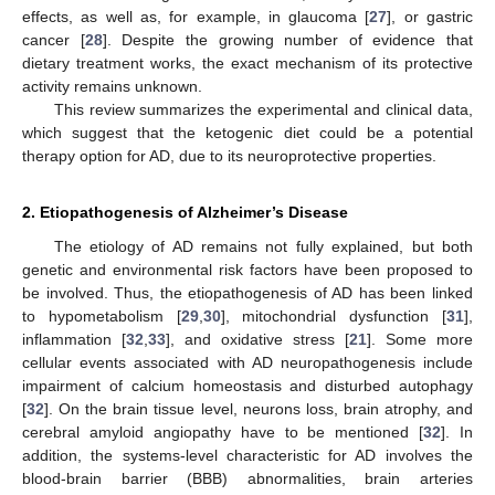
effects, as well as, for example, in glaucoma [
27
], or gastric
cancer [
28
]. Despite the growing number of evidence that
dietary treatment works, the exact mechanism of its protective
activity remains unknown.
This review summarizes the experimental and clinical data,
which suggest that the ketogenic diet could be a potential
therapy option for AD, due to its neuroprotective properties.
2. Etiopathogenesis of Alzheimer’s Disease
The etiology of AD remains not fully explained, but both
genetic and environmental risk factors have been proposed to
be involved. Thus, the etiopathogenesis of AD has been linked
to hypometabolism [
29
,
30
], mitochondrial dysfunction [
31
],
inflammation [
32
,
33
], and oxidative stress [
21
]. Some more
cellular events associated with AD neuropathogenesis include
impairment of calcium homeostasis and disturbed autophagy
[
32
]. On the brain tissue level, neurons loss, brain atrophy, and
cerebral amyloid angiopathy have to be mentioned [
32
]. In
addition, the systems-level characteristic for AD involves the
blood-brain barrier (BBB) abnormalities, brain arteries