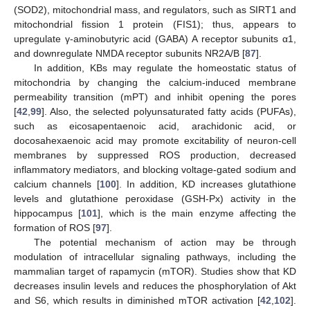
(SOD2), mitochondrial mass, and regulators, such as SIRT1 and
mitochondrial fission 1 protein (FIS1); thus, appears to
upregulate γ-aminobutyric acid (GABA) A receptor subunits α1,
and downregulate NMDA receptor subunits NR2A/B [
87
].
In addition, KBs may regulate the homeostatic status of
mitochondria by changing the calcium-induced membrane
permeability transition (mPT) and inhibit opening the pores
[
42
,
99
]. Also, the selected polyunsaturated fatty acids (PUFAs),
such as eicosapentaenoic acid, arachidonic acid, or
docosahexaenoic acid may promote excitability of neuron-cell
membranes by suppressed ROS production, decreased
inflammatory mediators, and blocking voltage-gated sodium and
calcium channels [
100
]. In addition, KD increases glutathione
levels and glutathione peroxidase (GSH-Px) activity in the
hippocampus [
101
], which is the main enzyme affecting the
formation of ROS [
97
].
The potential mechanism of action may be through
modulation of intracellular signaling pathways, including the
mammalian target of rapamycin (mTOR). Studies show that KD
decreases insulin levels and reduces the phosphorylation of Akt
and S6, which results in diminished mTOR activation [
42
,
102
].