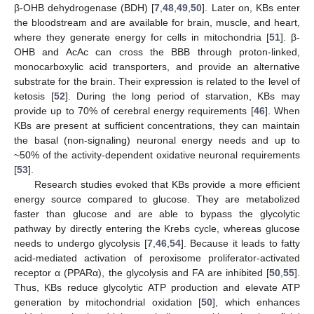
β-OHB dehydrogenase (BDH) [
7
,
48
,
49
,
50
]. Later on, KBs enter
the bloodstream and are available for brain, muscle, and heart,
where they generate energy for cells in mitochondria [
51
]. β-
OHB and AcAc can cross the BBB through proton-linked,
monocarboxylic acid transporters, and provide an alternative
substrate for the brain. Their expression is related to the level of
ketosis [
52
]. During the long period of starvation, KBs may
provide up to 70% of cerebral energy requirements [
46
]. When
KBs are present at sufficient concentrations, they can maintain
the basal (non-signaling) neuronal energy needs and up to
~50% of the activity-dependent oxidative neuronal requirements
[
53
].
Research studies evoked that KBs provide a more efficient
energy source compared to glucose. They are metabolized
faster than glucose and are able to bypass the glycolytic
pathway by directly entering the Krebs cycle, whereas glucose
needs to undergo glycolysis [
7
,
46
,
54
]. Because it leads to fatty
acid-mediated activation of peroxisome proliferator-activated
receptor α (PPARα), the glycolysis and FA are inhibited [
50
,
55
].
Thus, KBs reduce glycolytic ATP production and elevate ATP
generation by mitochondrial oxidation [
50
], which enhances