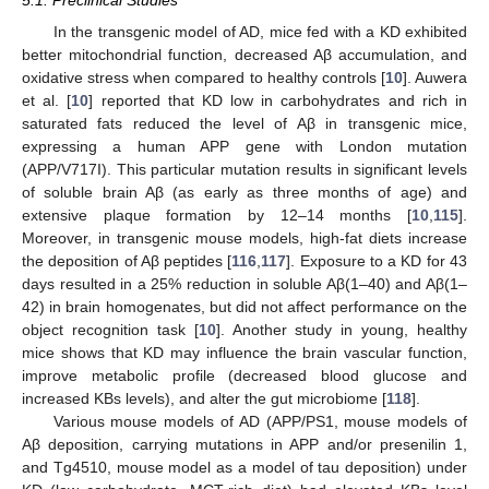
5.1. Preclinical Studies
In the transgenic model of AD, mice fed with a KD exhibited
better mitochondrial function, decreased Aβ accumulation, and
oxidative stress when compared to healthy controls [
10
]. Auwera
et al. [
10
] reported that KD low in carbohydrates and rich in
saturated fats reduced the level of Aβ in transgenic mice,
expressing a human APP gene with London mutation
(APP/V717I). This particular mutation results in significant levels
of soluble brain Aβ (as early as three months of age) and
extensive plaque formation by 12–14 months [
10
,
115
].
Moreover, in transgenic mouse models, high-fat diets increase
the deposition of Aβ peptides [
116
,
117
]. Exposure to a KD for 43
days resulted in a 25% reduction in soluble Aβ(1–40) and Aβ(1–
42) in brain homogenates, but did not affect performance on the
object recognition task [
10
]. Another study in young, healthy
mice shows that KD may influence the brain vascular function,
improve metabolic profile (decreased blood glucose and
increased KBs levels), and alter the gut microbiome [
118
].
Various mouse models of AD (APP/PS1, mouse models of
Aβ deposition, carrying mutations in APP and/or presenilin 1,
and Tg4510, mouse model as a model of tau deposition) under