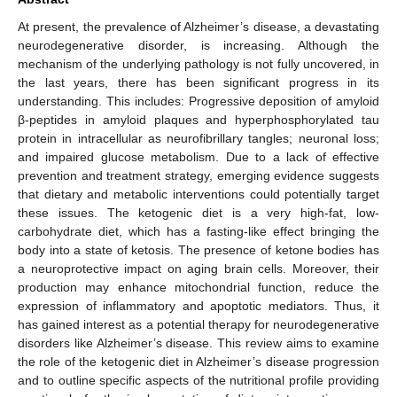
At present, the prevalence of Alzheimer’s disease, a devastating
neurodegenerative disorder, is increasing. Although the
mechanism of the underlying pathology is not fully uncovered, in
the last years, there has been significant progress in its
understanding. This includes: Progressive deposition of amyloid
β-peptides in amyloid plaques and hyperphosphorylated tau
protein in intracellular as neurofibrillary tangles; neuronal loss;
and impaired glucose metabolism. Due to a lack of effective
prevention and treatment strategy, emerging evidence suggests
that dietary and metabolic interventions could potentially target
these issues. The ketogenic diet is a very high-fat, low-
carbohydrate diet, which has a fasting-like effect bringing the
body into a state of ketosis. The presence of ketone bodies has
a neuroprotective impact on aging brain cells. Moreover, their
production may enhance mitochondrial function, reduce the
expression of inflammatory and apoptotic mediators. Thus, it
has gained interest as a potential therapy for neurodegenerative
disorders like Alzheimer’s disease. This review aims to examine
the role of the ketogenic diet in Alzheimer’s disease progression
and to outline specific aspects of the nutritional profile providing