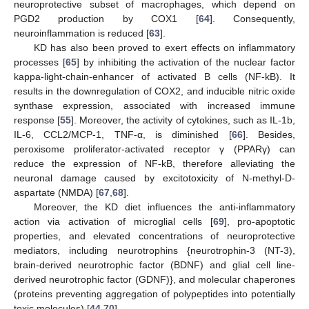
neuroprotective subset of macrophages, which depend on
PGD2 production by COX1 [
64
]. Consequently,
neuroinflammation is reduced [
63
].
KD has also been proved to exert effects on inflammatory
processes [
65
] by inhibiting the activation of the nuclear factor
kappa-light-chain-enhancer of activated B cells (NF-kB). It
results in the downregulation of COX2, and inducible nitric oxide
synthase expression, associated with increased immune
response [
55
]. Moreover, the activity of cytokines, such as IL-1b,
IL-6, CCL2/MCP-1, TNF-α, is diminished [
66
]. Besides,
peroxisome proliferator-activated receptor γ (PPARγ) can
reduce the expression of NF-kB, therefore alleviating the
neuronal damage caused by excitotoxicity of N-methyl-D-
aspartate (NMDA) [
67
,
68
].
Moreover, the KD diet influences the anti-inflammatory
action via activation of microglial cells [
69
], pro-apoptotic
properties, and elevated concentrations of neuroprotective
mediators, including neurotrophins {neurotrophin-3 (NT-3),
brain-derived neurotrophic factor (BDNF) and glial cell line-
derived neurotrophic factor (GDNF)}, and molecular chaperones
(proteins preventing aggregation of polypeptides into potentially
toxic molecules) [
44
,
70
].