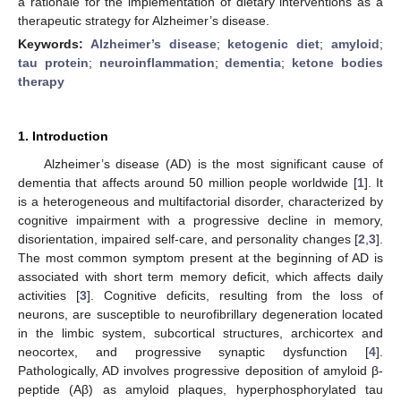
a rationale for the implementation of dietary interventions as a
therapeutic strategy for Alzheimer’s disease.
Keywords:
Alzheimer’s disease
;
ketogenic diet
;
amyloid
;
tau protein
;
neuroinflammation
;
dementia
;
ketone bodies
therapy
1. Introduction
Alzheimer’s disease (AD) is the most significant cause of
dementia that affects around 50 million people worldwide [
1
]. It
is a heterogeneous and multifactorial disorder, characterized by
cognitive impairment with a progressive decline in memory,
disorientation, impaired self-care, and personality changes [
2
,
3
].
The most common symptom present at the beginning of AD is
associated with short term memory deficit, which affects daily
activities [
3
]. Cognitive deficits, resulting from the loss of
neurons, are susceptible to neurofibrillary degeneration located
in the limbic system, subcortical structures, archicortex and
neocortex, and progressive synaptic dysfunction [
4
].
Pathologically, AD involves progressive deposition of amyloid β-
peptide (Aβ) as amyloid plaques, hyperphosphorylated tau