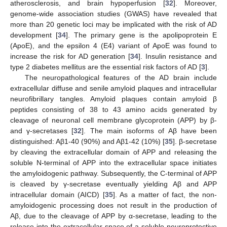
atherosclerosis, and brain hypoperfusion [
32
]. Moreover,
genome-wide association studies (GWAS) have revealed that
more than 20 genetic loci may be implicated with the risk of AD
development [
34
]. The primary gene is the apolipoprotein E
(ApoE), and the epsilon 4 (E4) variant of ApoE was found to
increase the risk for AD generation [
34
]. Insulin resistance and
type 2 diabetes mellitus are the essential risk factors of AD [
3
].
The neuropathological features of the AD brain include
extracellular diffuse and senile amyloid plaques and intracellular
neurofibrillary tangles. Amyloid plaques contain amyloid β
peptides consisting of 38 to 43 amino acids generated by
cleavage of neuronal cell membrane glycoprotein (APP) by β-
and γ-secretases [
32
]. The main isoforms of Aβ have been
distinguished: Aβ1-40 (90%) and Aβ1-42 (10%) [
35
]. β-secretase
by cleaving the extracellular domain of APP and releasing the
soluble N-terminal of APP into the extracellular space initiates
the amyloidogenic pathway. Subsequently, the C-terminal of APP
is cleaved by γ-secretase eventually yielding Aβ and APP
intracellular domain (AICD) [
35
]. As a matter of fact, the non-
amyloidogenic processing does not result in the production of
Aβ, due to the cleavage of APP by α-secretase, leading to the
release into the extracellular space of a soluble neuroprotective