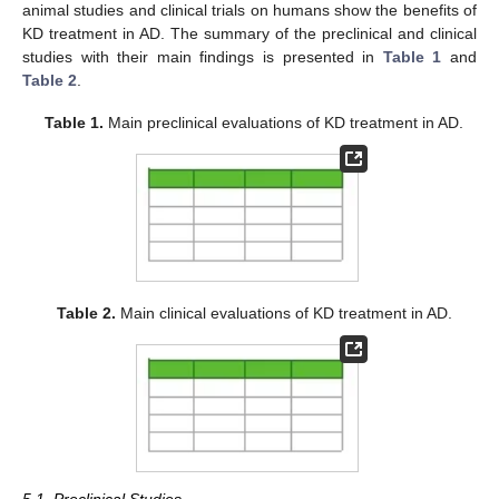
animal studies and clinical trials on humans show the benefits of
KD treatment in AD. The summary of the preclinical and clinical
studies with their main findings is presented in
Table 1
and
Table 2
.
Table 1.
Main preclinical evaluations of KD treatment in AD.
Table 2.
Main clinical evaluations of KD treatment in AD.