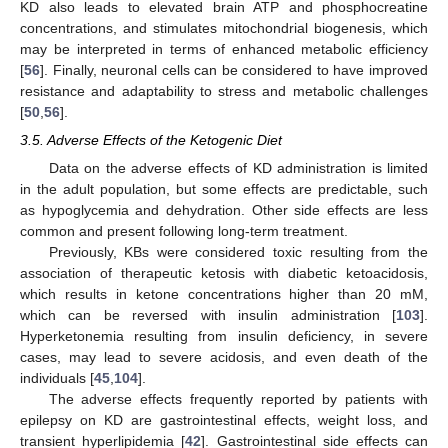
KD also leads to elevated brain ATP and phosphocreatine
concentrations, and stimulates mitochondrial biogenesis, which
may be interpreted in terms of enhanced metabolic efficiency
[
56
]. Finally, neuronal cells can be considered to have improved
resistance and adaptability to stress and metabolic challenges
[
50
,
56
].
3.5. Adverse Effects of the Ketogenic Diet
Data on the adverse effects of KD administration is limited
in the adult population, but some effects are predictable, such
as hypoglycemia and dehydration. Other side effects are less
common and present following long-term treatment.
Previously, KBs were considered toxic resulting from the
association of therapeutic ketosis with diabetic ketoacidosis,
which results in ketone concentrations higher than 20 mM,
which can be reversed with insulin administration [
103
].
Hyperketonemia resulting from insulin deficiency, in severe
cases, may lead to severe acidosis, and even death of the
individuals [
45
,
104
].
The adverse effects frequently reported by patients with
epilepsy on KD are gastrointestinal effects, weight loss, and
transient hyperlipidemia [
42
]. Gastrointestinal side effects can