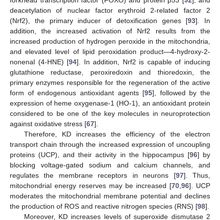
deacetylation of nuclear factor erythroid 2-related factor 2
(Nrf2), the primary inducer of detoxification genes [
93
]. In
addition, the increased activation of Nrf2 results from the
increased production of hydrogen peroxide in the mitochondria,
and elevated level of lipid peroxidation product—4-hydroxy-2-
nonenal (4-HNE) [
94
]. In addition, Nrf2 is capable of inducing
glutathione reductase, peroxiredoxin and thioredoxin, the
primary enzymes responsible for the regeneration of the active
form of endogenous antioxidant agents [
95
], followed by the
expression of heme oxygenase-1 (HO-1), an antioxidant protein
considered to be one of the key molecules in neuroprotection
against oxidative stress [
67
].
Therefore, KD increases the efficiency of the electron
transport chain through the increased expression of uncoupling
proteins (UCP), and their activity in the hippocampus [
96
] by
blocking voltage-gated sodium and calcium channels, and
regulates the membrane receptors in neurons [
97
]. Thus,
mitochondrial energy reserves may be increased [
70
,
96
]. UCP
moderates the mitochondrial membrane potential and declines
the production of ROS and reactive nitrogen species (RNS) [
98
].
Moreover, KD increases levels of superoxide dismutase 2