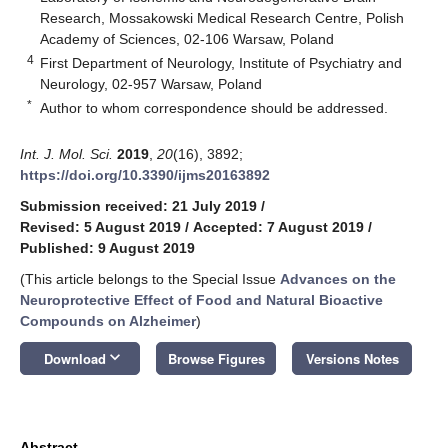
Research, Mossakowski Medical Research Centre, Polish
Academy of Sciences, 02-106 Warsaw, Poland
4
First Department of Neurology, Institute of Psychiatry and
Neurology, 02-957 Warsaw, Poland
*
Author to whom correspondence should be addressed.
Int. J. Mol. Sci.
2019
,
20
(16), 3892;
https://doi.org/10.3390/ijms20163892
Submission received: 21 July 2019
/
Revised: 5 August 2019
/
Accepted: 7 August 2019
/
Published: 9 August 2019
(This article belongs to the Special Issue
Advances on the
Neuroprotective Effect of Food and Natural Bioactive
Compounds on Alzheimer
)
keyboard_arrow_down
Download
Browse Figures
Versions Notes
Abstract