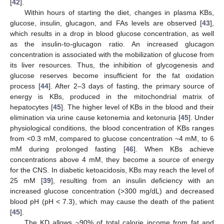
[
42
].
Within hours of starting the diet, changes in plasma KBs,
glucose, insulin, glucagon, and FAs levels are observed [
43
],
which results in a drop in blood glucose concentration, as well
as the insulin-to-glucagon ratio. An increased glucagon
concentration is associated with the mobilization of glucose from
its liver resources. Thus, the inhibition of glycogenesis and
glucose reserves become insufficient for the fat oxidation
process [
44
]. After 2–3 days of fasting, the primary source of
energy is KBs, produced in the mitochondrial matrix of
hepatocytes [
45
]. The higher level of KBs in the blood and their
elimination via urine cause ketonemia and ketonuria [
45
]. Under
physiological conditions, the blood concentration of KBs ranges
from <0.3 mM, compared to glucose concentration ~4 mM, to 6
mM during prolonged fasting [
46
]. When KBs achieve
concentrations above 4 mM, they become a source of energy
for the CNS. In diabetic ketoacidosis, KBs may reach the level of
25 mM [
39
], resulting from an insulin deficiency with an
increased glucose concentration (>300 mg/dL) and decreased
blood pH (pH < 7.3), which may cause the death of the patient
[
45
].
The KD allows ~90% of total calorie income from fat and