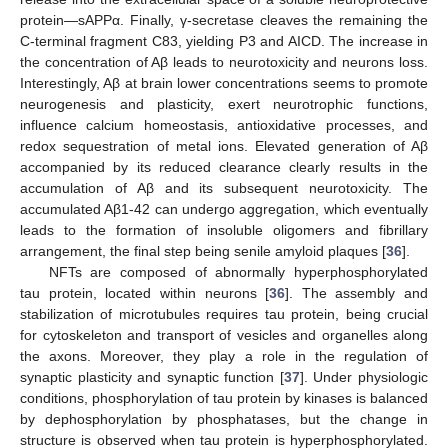
protein—sAPPα. Finally, γ-secretase cleaves the remaining the
C-terminal fragment C83, yielding P3 and AICD. The increase in
the concentration of Aβ leads to neurotoxicity and neurons loss.
Interestingly, Aβ at brain lower concentrations seems to promote
neurogenesis and plasticity, exert neurotrophic functions,
influence calcium homeostasis, antioxidative processes, and
redox sequestration of metal ions. Elevated generation of Aβ
accompanied by its reduced clearance clearly results in the
accumulation of Aβ and its subsequent neurotoxicity. The
accumulated Aβ1-42 can undergo aggregation, which eventually
leads to the formation of insoluble oligomers and fibrillary
arrangement, the final step being senile amyloid plaques [
36
].
NFTs are composed of abnormally hyperphosphorylated
tau protein, located within neurons [
36
]. The assembly and
stabilization of microtubules requires tau protein, being crucial
for cytoskeleton and transport of vesicles and organelles along
the axons. Moreover, they play a role in the regulation of
synaptic plasticity and synaptic function [
37
]. Under physiologic
conditions, phosphorylation of tau protein by kinases is balanced
by dephosphorylation by phosphatases, but the change in
structure is observed when tau protein is hyperphosphorylated.