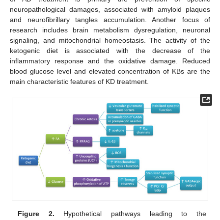
neuropathological damages, associated with amyloid plaques
and neurofibrillary tangles accumulation. Another focus of
research includes brain metabolism dysregulation, neuronal
signaling, and mitochondrial homeostasis. The activity of the
ketogenic diet is associated with the decrease of the
inflammatory response and the oxidative damage. Reduced
blood glucose level and elevated concentration of KBs are the
main characteristic features of KD treatment.
Figure 2.
Hypothetical pathways leading to the