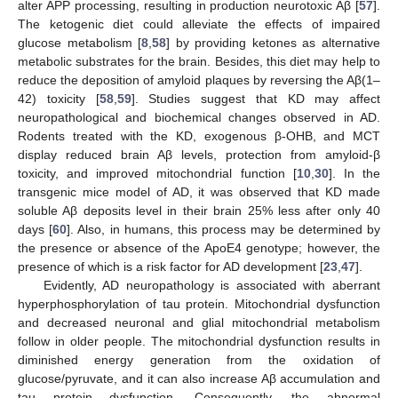
alter APP processing, resulting in production neurotoxic Aβ [
57
].
The ketogenic diet could alleviate the effects of impaired
glucose metabolism [
8
,
58
] by providing ketones as alternative
metabolic substrates for the brain. Besides, this diet may help to
reduce the deposition of amyloid plaques by reversing the Aβ(1–
42) toxicity [
58
,
59
]. Studies suggest that KD may affect
neuropathological and biochemical changes observed in AD.
Rodents treated with the KD, exogenous β-OHB, and MCT
display reduced brain Aβ levels, protection from amyloid-β
toxicity, and improved mitochondrial function [
10
,
30
]. In the
transgenic mice model of AD, it was observed that KD made
soluble Aβ deposits level in their brain 25% less after only 40
days [
60
]. Also, in humans, this process may be determined by
the presence or absence of the ApoE4 genotype; however, the
presence of which is a risk factor for AD development [
23
,
47
].
Evidently, AD neuropathology is associated with aberrant
hyperphosphorylation of tau protein. Mitochondrial dysfunction
and decreased neuronal and glial mitochondrial metabolism
follow in older people. The mitochondrial dysfunction results in
diminished energy generation from the oxidation of
glucose/pyruvate, and it can also increase Aβ accumulation and
tau protein dysfunction. Consequently, the abnormal