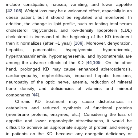
include constipation, nausea, vomiting, and lower appetite
[
42
,
105
]. Weight loss may be a welcomed effect, especially in an
obese patient, but it should be regulated and monitored. In
addition, the change in lipid profile, such as fasting total serum
cholesterol, triglycerides, and low-density lipoprotein (LDL)
cholesterol is increased at the beginning of the KD treatment
then it normalizes (after ~1 year) [
106
]. Moreover, dehydration,
hepatitis, pancreatitis, hypoglycemia, hyperuricemia,
hypertransaminemia, hypomagnesemia, and hyponatremia are
among the adverse effects of the KD [
44
,
105
]. On the other
hand, prolonged KD may cause enhanced atherosclerosis,
cardiomyopathy, nephrolithiasis, impaired hepatic functions,
neuropathy of the optic nerve, anemia, reduction of mineral
bone density, and deficiencies of vitamins and mineral
components [
44
].
Chronic KD treatment may cause disturbances in
catabolism and reduced synthesis of functional proteins
(membrane proteins, enzymes, etc.). Considering the loss of
appetite and lower organoleptic attractiveness, it would be
difficult to achieve an appropriate supply of protein and energy
in patients on the KD, because any energetic deficiency or