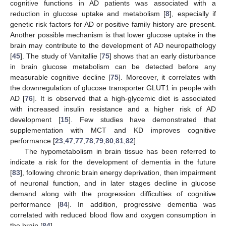
cognitive functions in AD patients was associated with a
reduction in glucose uptake and metabolism [
8
], especially if
genetic risk factors for AD or positive family history are present.
Another possible mechanism is that lower glucose uptake in the
brain may contribute to the development of AD neuropathology
[
45
]. The study of Vanitallie [
75
] shows that an early disturbance
in brain glucose metabolism can be detected before any
measurable cognitive decline [
75
]. Moreover, it correlates with
the downregulation of glucose transporter GLUT1 in people with
AD [
76
]. It is observed that a high-glycemic diet is associated
with increased insulin resistance and a higher risk of AD
development [
15
]. Few studies have demonstrated that
supplementation with MCT and KD improves cognitive
performance [
23
,
47
,
77
,
78
,
79
,
80
,
81
,
82
].
The hypometabolism in brain tissue has been referred to
indicate a risk for the development of dementia in the future
[
83
], following chronic brain energy deprivation, then impairment
of neuronal function, and in later stages decline in glucose
demand along with the progression difficulties of cognitive
performance [
84
]. In addition, progressive dementia was
correlated with reduced blood flow and oxygen consumption in
the brain [
84
].