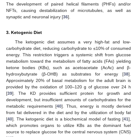
The development of paired helical filaments (PHFs) and/or
NFTs, causing destabilization of microtubules, as well as
synaptic and neuronal injury [
36
].
3. Ketogenic Diet
The ketogenic diet assumes a very high-fat and low-
carbohydrate diet, reducing carbohydrate to ≤10% of consumed
energy. This restriction triggers a systemic shift from glucose
metabolism toward the metabolism of fatty acids (FAs) yielding
ketone bodies (KBs), such as acetoacetate (AcAc) and β-
hydroxybutyrate (β-OHB) as substrates for energy [
38
].
Approximately 20% of basal metabolism for the adult brain is
provided by the oxidation of 100–120 g of glucose over 24 h
[
39
]. The KD provides sufficient protein for growth and
development, but insufficient amounts of carbohydrates for the
metabolic requirements [
40
]. Thus, energy is mostly derived
from fat delivered in the diet and by the utilization of body fat
[
40
]. The ketogenic diet is a biochemical model of fasting [
41
],
which promotes organs to utilize KBs as the dominant fuel
source to replace glucose for the central nervous system (CNS)