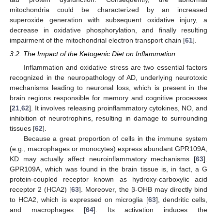
mitochondria could be characterized by an increased
superoxide generation with subsequent oxidative injury, a
decrease in oxidative phosphorylation, and finally resulting
impairment of the mitochondrial electron transport chain [
61
].
3.2. The Impact of the Ketogenic Diet on Inflammation
Inflammation and oxidative stress are two essential factors
recognized in the neuropathology of AD, underlying neurotoxic
mechanisms leading to neuronal loss, which is present in the
brain regions responsible for memory and cognitive processes
[
21
,
62
]. It involves releasing proinflammatory cytokines, NO, and
inhibition of neurotrophins, resulting in damage to surrounding
tissues [
62
].
Because a great proportion of cells in the immune system
(e.g., macrophages or monocytes) express abundant GPR109A,
KD may actually affect neuroinflammatory mechanisms [
63
].
GPR109A, which was found in the brain tissue is, in fact, a G
protein-coupled receptor known as hydroxy-carboxylic acid
receptor 2 (HCA2) [
63
]. Moreover, the β-OHB may directly bind
to HCA2, which is expressed on microglia [
63
], dendritic cells,
and macrophages [
64
]. Its activation induces the