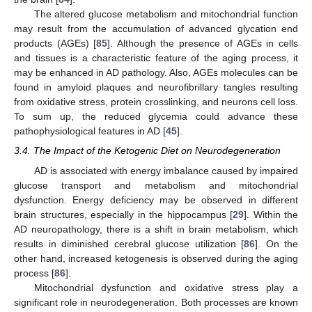
The altered glucose metabolism and mitochondrial function
may result from the accumulation of advanced glycation end
products (AGEs) [
85
]. Although the presence of AGEs in cells
and tissues is a characteristic feature of the aging process, it
may be enhanced in AD pathology. Also, AGEs molecules can be
found in amyloid plaques and neurofibrillary tangles resulting
from oxidative stress, protein crosslinking, and neurons cell loss.
To sum up, the reduced glycemia could advance these
pathophysiological features in AD [
45
].
3.4. The Impact of the Ketogenic Diet on Neurodegeneration
AD is associated with energy imbalance caused by impaired
glucose transport and metabolism and mitochondrial
dysfunction. Energy deficiency may be observed in different
brain structures, especially in the hippocampus [
29
]. Within the
AD neuropathology, there is a shift in brain metabolism, which
results in diminished cerebral glucose utilization [
86
]. On the
other hand, increased ketogenesis is observed during the aging
process [
86
].
Mitochondrial dysfunction and oxidative stress play a
significant role in neurodegeneration. Both processes are known