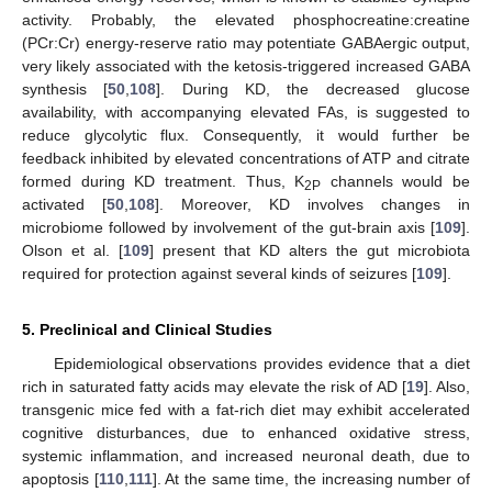
activity. Probably, the elevated phosphocreatine:creatine
(PCr:Cr) energy-reserve ratio may potentiate GABAergic output,
very likely associated with the ketosis-triggered increased GABA
synthesis [
50
,
108
]. During KD, the decreased glucose
availability, with accompanying elevated FAs, is suggested to
reduce glycolytic flux. Consequently, it would further be
feedback inhibited by elevated concentrations of ATP and citrate
formed during KD treatment. Thus, K
channels would be
2P
activated [
50
,
108
]. Moreover, KD involves changes in
microbiome followed by involvement of the gut-brain axis [
109
].
Olson et al. [
109
] present that KD alters the gut microbiota
required for protection against several kinds of seizures [
109
].
5. Preclinical and Clinical Studies
Epidemiological observations provides evidence that a diet
rich in saturated fatty acids may elevate the risk of AD [
19
]. Also,
transgenic mice fed with a fat-rich diet may exhibit accelerated
cognitive disturbances, due to enhanced oxidative stress,
systemic inflammation, and increased neuronal death, due to
apoptosis [
110
,
111
]. At the same time, the increasing number of