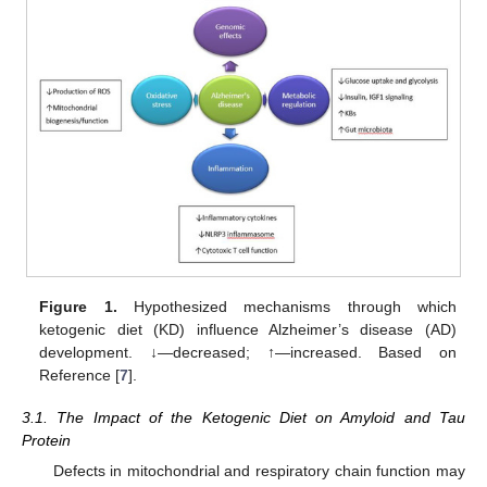
Figure 1.
Hypothesized mechanisms through which
ketogenic diet (KD) influence Alzheimer’s disease (AD)
development. ↓—decreased; ↑—increased. Based on
Reference [
7
].
3.1. The Impact of the Ketogenic Diet on Amyloid and Tau
Protein
Defects in mitochondrial and respiratory chain function may