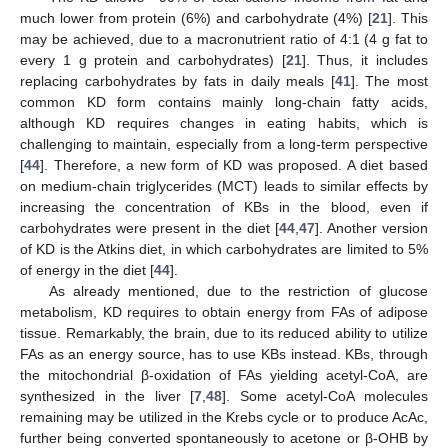
much lower from protein (6%) and carbohydrate (4%) [
21
]. This
may be achieved, due to a macronutrient ratio of 4:1 (4 g fat to
every 1 g protein and carbohydrates) [
21
]. Thus, it includes
replacing carbohydrates by fats in daily meals [
41
]. The most
common KD form contains mainly long-chain fatty acids,
although KD requires changes in eating habits, which is
challenging to maintain, especially from a long-term perspective
[
44
]. Therefore, a new form of KD was proposed. A diet based
on medium-chain triglycerides (MCT) leads to similar effects by
increasing the concentration of KBs in the blood, even if
carbohydrates were present in the diet [
44
,
47
]. Another version
of KD is the Atkins diet, in which carbohydrates are limited to 5%
of energy in the diet [
44
].
As already mentioned, due to the restriction of glucose
metabolism, KD requires to obtain energy from FAs of adipose
tissue. Remarkably, the brain, due to its reduced ability to utilize
FAs as an energy source, has to use KBs instead. KBs, through
the mitochondrial β-oxidation of FAs yielding acetyl-CoA, are
synthesized in the liver [
7
,
48
]. Some acetyl-CoA molecules
remaining may be utilized in the Krebs cycle or to produce AcAc,
further being converted spontaneously to acetone or β-OHB by