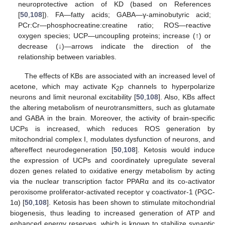
neuroprotective action of KD (based on References
[
50
,
108
]). FA—fatty acids; GABA—γ-aminobutyric acid;
PCr:Cr—phosphocreatine:creatine ratio; ROS—reactive
oxygen species; UCP—uncoupling proteins; increase (↑) or
decrease (↓)—arrows indicate the direction of the
relationship between variables.
The effects of KBs are associated with an increased level of
acetone, which may activate K
channels to hyperpolarize
2P
neurons and limit neuronal excitability [
50
,
108
]. Also, KBs affect
the altering metabolism of neurotransmitters, such as glutamate
and GABA in the brain. Moreover, the activity of brain-specific
UCPs is increased, which reduces ROS generation by
mitochondrial complex I, modulates dysfunction of neurons, and
aftereffect neurodegeneration [
50
,
108
]. Ketosis would induce
the expression of UCPs and coordinately upregulate several
dozen genes related to oxidative energy metabolism by acting
via the nuclear transcription factor PPARα and its co-activator
peroxisome proliferator-activated receptor γ coactivator-1 (PGC-
1α) [
50
,
108
]. Ketosis has been shown to stimulate mitochondrial
biogenesis, thus leading to increased generation of ATP and
enhanced energy reserves, which is known to stabilize synaptic