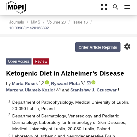
zoom_out_map
search
menu
Journals
IJMS
Volume 20
Issue 16
10.3390/ijms20163892
settings
Order Article Reprints
Open Access
Review
Ketogenic Diet in Alzheimer’s Disease
1,2
3,*
by
Marta Rusek
,
Ryszard Pluta
,
3,4
1
Marzena Ułamek-Kozioł
and
Stanisław J. Czuczwar
1
Department of Pathophysiology, Medical University of Lublin,
20-090 Lublin, Poland
2
Department of Dermatology, Venereology and Pediatric
Dermatology, Laboratory for Immunology of Skin Diseases,
Medical University of Lublin, 20-080 Lublin, Poland
3
Laboratory of Ischemic and Neurodegenerative Brain