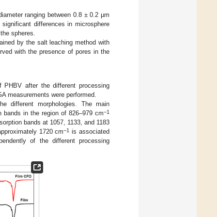
diameter ranging between 0.8 ± 0.2 µm
 significant differences in microsphere
the spheres.
ined by the salt leaching method with
erved with the presence of pores in the
f PHBV after the different processing
 TGA measurements were performed.
e different morphologies. The main
−1
n bands in the region of 826–979 cm
bsorption bands at 1057, 1133, and 1183
−1
 approximately 1720 cm
is associated
pendently of the different processing