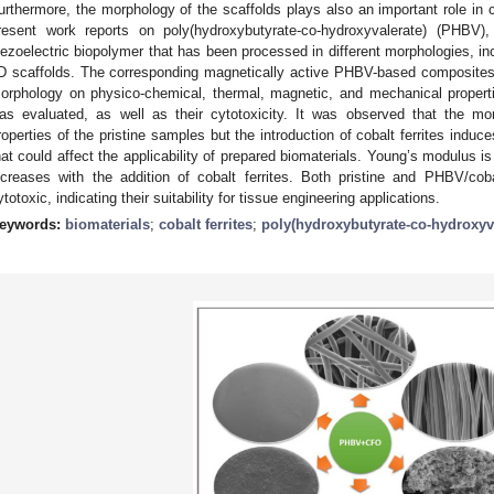
urthermore, the morphology of the scaffolds plays also an important role in cel
resent work reports on poly(hydroxybutyrate-co-hydroxyvalerate) (PHBV),
iezoelectric biopolymer that has been processed in different morphologies, inc
D scaffolds. The corresponding magnetically active PHBV-based composites 
orphology on physico-chemical, thermal, magnetic, and mechanical propert
as evaluated, as well as their cytotoxicity. It was observed that the mo
roperties of the pristine samples but the introduction of cobalt ferrites induce
hat could affect the applicability of prepared biomaterials. Young’s modulus 
ncreases with the addition of cobalt ferrites. Both pristine and PHBV/cob
ytotoxic, indicating their suitability for tissue engineering applications.
eywords:
biomaterials
;
cobalt ferrites
;
poly(hydroxybutyrate-co-hydroxyv