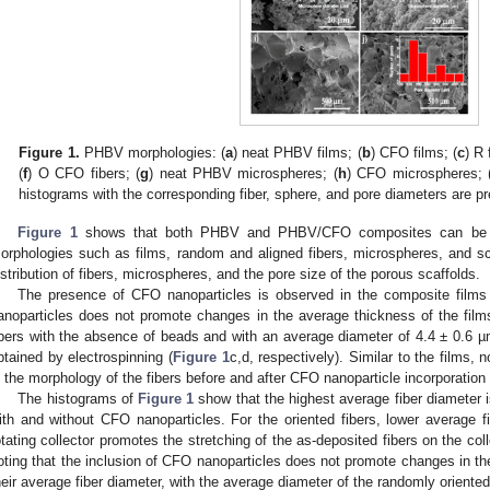
Figure 1.
PHBV morphologies: (
a
) neat PHBV films; (
b
) CFO films; (
c
) R 
(
f
) O CFO fibers; (
g
) neat PHBV microspheres; (
h
) CFO microspheres; 
histograms with the corresponding fiber, sphere, and pore diameters are pr
Figure 1
shows that both PHBV and PHBV/CFO composites can be suc
orphologies such as films, random and aligned fibers, microspheres, and s
istribution of fibers, microspheres, and the pore size of the porous scaffolds.
The presence of CFO nanoparticles is observed in the composite films
anoparticles does not promote changes in the average thickness of the fil
ibers with the absence of beads and with an average diameter of 4.4 ± 0.6 µ
btained by electrospinning (
Figure 1
c,d, respectively). Similar to the films, 
n the morphology of the fibers before and after CFO nanoparticle incorporation 
The histograms of
Figure 1
show that the highest average fiber diameter i
ith and without CFO nanoparticles. For the oriented fibers, lower average 
otating collector promotes the stretching of the as-deposited fibers on the collec
oting that the inclusion of CFO nanoparticles does not promote changes in the
heir average fiber diameter, with the average diameter of the randomly oriented