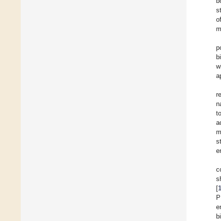
b
s
o
m
p
b
w
a
r
n
t
a
m
s
e
c
s
[
P
e
b