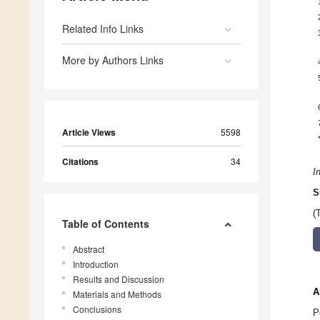
Related Info Links
More by Authors Links
Article Views
5598
Citations
34
I
S
(
Table of Contents
Abstract
Introduction
Results and Discussion
A
Materials and Methods
Conclusions
P