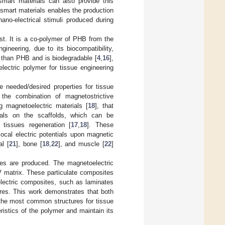
mart materials can also provide this
f smart materials enables the production
ano-electrical stimuli produced during
st. It is a co-polymer of PHB from the
ineering, due to its biocompatibility,
es than PHB and is biodegradable [
4
,
16
],
ectric polymer for tissue engineering
e needed/desired properties for tissue
the combination of magnetostrictive
ng magnetoelectric materials [
18
], that
tials on the scaffolds, which can be
 tissues regeneration [
17
,
18
]. These
local electric potentials upon magnetic
al [
21
], bone [
18
,
22
], and muscle [
22
]
tes are produced. The magnetoelectric
 matrix. These particulate composites
lectric composites, such as laminates
heres. This work demonstrates that both
e most common structures for tissue
istics of the polymer and maintain its