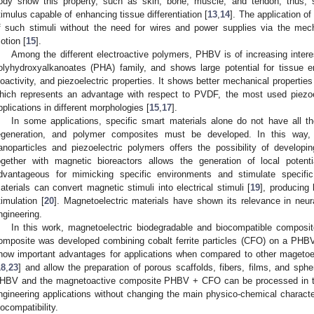
ody show this property, such as skin, bone, muscle, and tendon, thus, s
timulus capable of enhancing tissue differentiation [
13
,
14
]. The application o
f such stimuli without the need for wires and power supplies via the mech
otion [
15
].
Among the different electroactive polymers, PHBV is of increasing intere
olyhydroxyalkanoates (PHA) family, and shows large potential for tissue eng
ioactivity, and piezoelectric properties. It shows better mechanical properti
hich represents an advantage with respect to PVDF, the most used piezoel
pplications in different morphologies [
15
,
17
].
In some applications, specific smart materials alone do not have all th
egeneration, and polymer composites must be developed. In this way, 
anoparticles and piezoelectric polymers offers the possibility of developi
ogether with magnetic bioreactors allows the generation of local poten
dvantageous for mimicking specific environments and stimulate specific
aterials can convert magnetic stimuli into electrical stimuli [
19
], producing 
timulation [
20
]. Magnetoelectric materials have shown its relevance in neur
ngineering.
In this work, magnetoelectric biodegradable and biocompatible composi
omposite was developed combining cobalt ferrite particles (CFO) on a PHBV
how important advantages for applications when compared to other magetoe
18
,
23
] and allow the preparation of porous scaffolds, fibers, films, and sp
HBV and the magnetoactive composite PHBV + CFO can be processed in th
ngineering applications without changing the main physico-chemical character
iocompatibility.