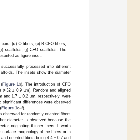
fibers; (
d
) O fibers; (
e
) R CFO fibers;
(
i
) scaffolds; (
j
) CFO scaffolds. The
esented as figure inset.
cessfully processed into different
caffolds. The insets show the diameter
 (
Figure 1
b). The introduction of CFO
ms (≈32 ± 0.9 µm). Random and aligned
m and 1.7 ± 0.2 µm, respectively, were
no significant differences were observed
(
Figure 1
c–f).
s observed for randomly oriented fibers
fiber diameter is observed because the
tor, originating thinner fibers. It worth
 surface morphology of the fibers or in
 and oriented fibers being 4.4 ± 0.7 and