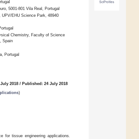
rtugal
SciProfiles
ro, 5001-801 Vila Real, Portugal
es, UPV/EHU Science Park, 48940
ortugal
ical Chemistry, Faculty of Science
, Spain
a, Portugal
 July 2018
/
Published: 24 July 2018
plications
)
e for tissue engineering applications.