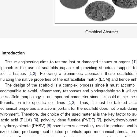
Graphical Abstract
. Introduction
Tissue engineering aims to restore lost or damaged tissues or organs [
1
pproach is the use of scaffolds capable of providing structural support for 
pecific tissues [
1
,
2
]. Following a biomimetic approach, these scaffolds m
mulating the native properties of the extracellular matrix (ECM) and hence enha
The design of the scaffold is a complex process since it must accompli
iocompatible to avoid inflammatory responses and biodegradable so it will gr
he scaffold morphology is an important parameter since it should mimic the 
ifferentiation into specific cell lines [
1
,
2
]. Thus, it must be tailored acco
echanical properties are also important for the scaffold does not break durin
nvironment. Therefore, the choice of the used material is the key factor to s
-lactic acid (PLLA) [
6
], polyvinylidene fluoride (PVDF) [
7
], polyhydroxybutyra
o-hydroxyvalerate (PHBV) [
9
] have been successfully used to produce scaf
iezoelectric, producing local electric potentials upon mechanical stimulation 