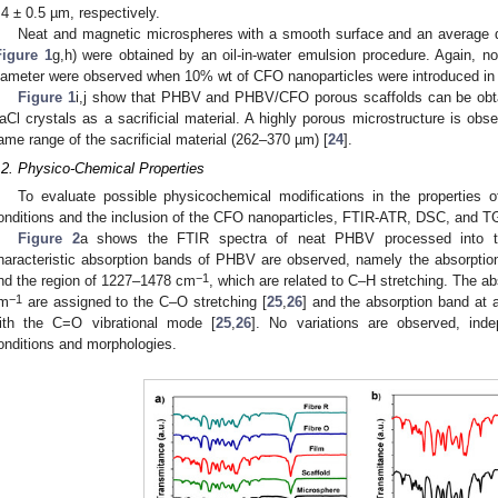
.4 ± 0.5 µm, respectively.
Neat and magnetic microspheres with a smooth surface and an average 
Figure 1
g,h) were obtained by an oil-in-water emulsion procedure. Again, no
iameter were observed when 10% wt of CFO nanoparticles were introduced in 
Figure 1
i,j show that PHBV and PHBV/CFO porous scaffolds can be obta
aCl crystals as a sacrificial material. A highly porous microstructure is obs
ame range of the sacrificial material (262–370 µm) [
24
].
.2. Physico-Chemical Properties
To evaluate possible physicochemical modifications in the properties o
onditions and the inclusion of the CFO nanoparticles, FTIR-ATR, DSC, and
Figure 2
a shows the FTIR spectra of neat PHBV processed into th
haracteristic absorption bands of PHBV are observed, namely the absorptio
−1
nd the region of 1227–1478 cm
, which are related to C–H stretching. The a
−1
m
are assigned to the C–O stretching [
25
,
26
] and the absorption band at
ith the C=O vibrational mode [
25
,
26
]. No variations are observed, inde
onditions and morphologies.