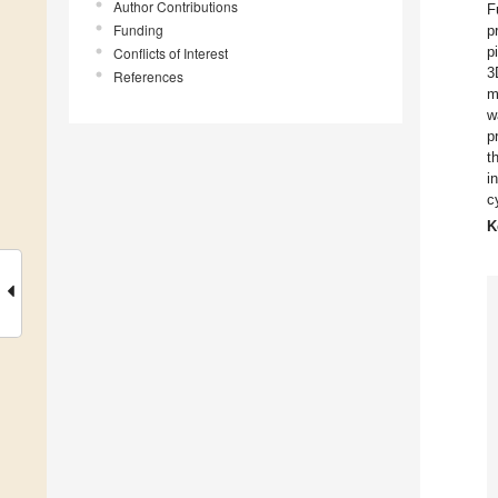
Author Contributions
F
Funding
p
p
Conflicts of Interest
3
References
m
w
p
t
i
c
K