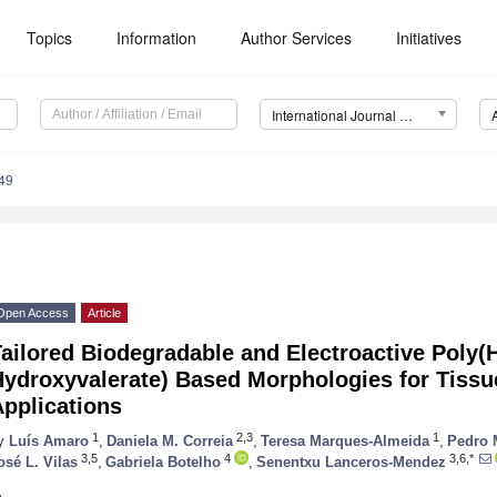
Topics
Information
Author Services
Initiatives
International Journal of Molecular Sciences (IJMS)
49
Open Access
Article
ailored Biodegradable and Electroactive Poly(
Hydroxyvalerate) Based Morphologies for Tissu
pplications
1
2,3
1
y
Luís Amaro
,
Daniela M. Correia
,
Teresa Marques-Almeida
,
Pedro 
3,5
4
3,6,*
osé L. Vilas
,
Gabriela Botelho
,
Senentxu Lanceros-Mendez