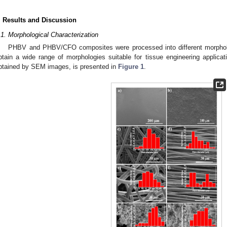
. Results and Discussion
.1. Morphological Characterization
PHBV and PHBV/CFO composites were processed into different morpholog
btain a wide range of morphologies suitable for tissue engineering applic
btained by SEM images, is presented in
Figure 1
.