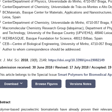
1
Center/Department of Physics, Universidade do Minho, 4710-057 Braga, Po
2
Center/Department of Chemistry, Universidade de Trás-os-Montes e Alto Dou
3
BCMaterials, Basque Center for Materials, Applications and Nanostructur
Leioa, Spain
4
Center/Department of Chemistry, Universidade do Minho, 4710-057 Braga, P
5
Macromolecular Chemistry Research Group (labquimac), Department of Phys
and Technology, University of the Basque Country (UPV/EHU), 48940 Leioa
6
IKERBASQUE, Basque Foundation for Science, 48013 Bilbao, Spain
7
CEB—Centre of Biological Engineering, University of Minho, 4710-057 Brag
*
Author to whom correspondence should be addressed.
nt. J. Mol. Sci.
2018
,
19
(8), 2149;
https://doi.org/10.3390/ijms19082149
ubmission received: 30 June 2018
/
Revised: 17 July 2018
/
Accepted: 19
This article belongs to the Special Issue
Smart Polymers for Biomedical Ap
keyboard_arrow_down
Download
Browse Figures
Versions Notes
bstract
olymer-based piezoelectric biomaterials have already proven their relevanc