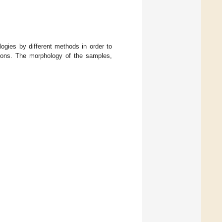
ies by different methods in order to
ations. The morphology of the samples,