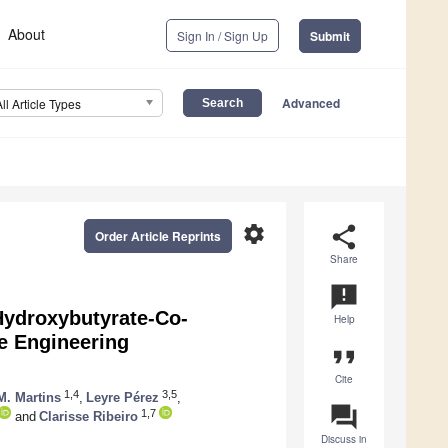
About
Sign In / Sign Up
Submit
Advanced
All Article Types
settings
share
Order Article Reprints
Share
announcement
Hydroxybutyrate-Co-
Help
e Engineering
format_quote
Cite
1,4
3,5
M. Martins
,
Leyre Pérez
,
question_answer
1,7
and
Clarisse Ribeiro
Discuss in