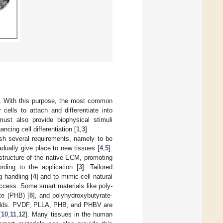
]. With this purpose, the most common
cells to attach and differentiate into
ust also provide biophysical stimuli
ncing cell differentiation [
1
,
3
].
sh several requirements, namely to be
adually give place to new tissues [
4
,
5
].
structure of the native ECM, promoting
rding to the application [
3
]. Tailored
g handling [
4
] and to mimic cell natural
uccess. Some smart materials like poly-
te (PHB) [
8
], and polyhydroxybutyrate-
folds. PVDF, PLLA, PHB, and PHBV are
[
10
,
11
,
12
]. Many tissues in the human