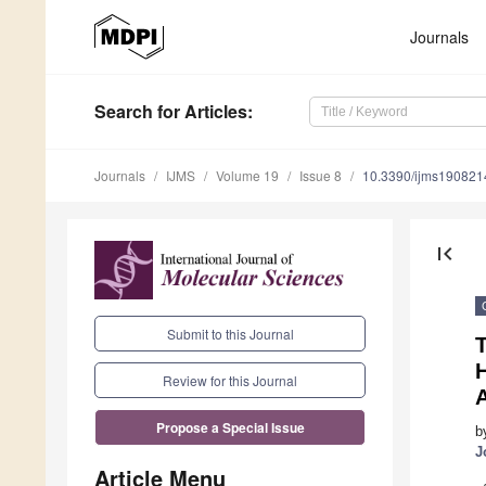
Journals
Search
for Articles
:
Journals
IJMS
Volume 19
Issue 8
10.3390/ijms190821
first_page
Submit to this Journal
T
Review for this Journal
A
Propose a Special Issue
b
J
Article Menu