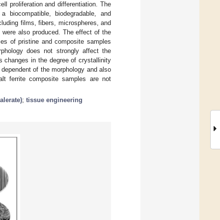
l proliferation and differentiation. The
 a biocompatible, biodegradable, and
luding films, fibers, microspheres, and
were also produced. The effect of the
ies of pristine and composite samples
rphology does not strongly affect the
s changes in the degree of crystallinity
is dependent of the morphology and also
alt ferrite composite samples are not
alerate)
;
tissue engineering