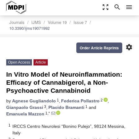
zoom_out_map
search
menu
Journals
IJMS
Volume 19
Issue 7
10.3390/ijms19071992
settings
Order Article Reprints
Open Access
Article
In Vitro Model of Neuroinflammation:
Efficacy of Cannabigerol, a Non-
Psychoactive Cannabinoid
1
2
by
Agnese Gugliandolo
,
Federica Pollastro
,
3
1
Gianpaolo Grassi
,
Placido Bramanti
and
1,*
Emanuela Mazzon
1
IRCCS Centro Neurolesi “Bonino Pulejo”, 98124 Messina,
Italy