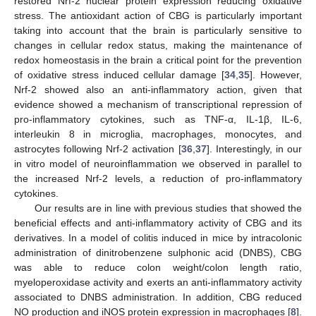
restored Nrf-2 nuclear protein expression reducing oxidative
stress. The antioxidant action of CBG is particularly important
taking into account that the brain is particularly sensitive to
changes in cellular redox status, making the maintenance of
redox homeostasis in the brain a critical point for the prevention
of oxidative stress induced cellular damage [
34
,
35
]. However,
Nrf-2 showed also an anti-inflammatory action, given that
evidence showed a mechanism of transcriptional repression of
pro-inflammatory cytokines, such as TNF-α, IL-1β, IL-6,
interleukin 8 in microglia, macrophages, monocytes, and
astrocytes following Nrf-2 activation [
36
,
37
]. Interestingly, in our
in vitro model of neuroinflammation we observed in parallel to
the increased Nrf-2 levels, a reduction of pro-inflammatory
cytokines.
Our results are in line with previous studies that showed the
beneficial effects and anti-inflammatory activity of CBG and its
derivatives. In a model of colitis induced in mice by intracolonic
administration of dinitrobenzene sulphonic acid (DNBS), CBG
was able to reduce colon weight/colon length ratio,
myeloperoxidase activity and exerts an anti-inflammatory activity
associated to DNBS administration. In addition, CBG reduced
NO production and iNOS protein expression in macrophages [
8
].