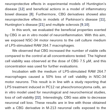
neuroprotective effects in experimental models of Huntington’s
disease [
12
] and beneficial actions in a model of inflammatory
bowel disease [
8
]. Furthermore, CBG derivatives showed also
neuroprotective effects in models of Parkinson’s disease [
11
],
Huntington’s disease [
21
] and multiple sclerosis [
9
,
10
].
In this work, we evaluated the beneficial properties exerted
by CBG in an in vitro model of neuroinflammation. With this aim,
we exposed NSC-34 motor neurons to the cell culture medium
of LPS-stimulated RAW 264.7 macrophages.
We observed that CBG increased the number of viable cells
compared to the control at all concentrations tested. The highest
cell viability was observed at the dose of CBG 7.5 µM, and this
concentration was used for further evaluations.
Incubation with the medium of LPS-stimulated RAW 264.7
macrophages caused a 50% loss of cell viability in NSC-34
motor neurons. This result is in line with a study reporting that
LPS treatment induced in PC12 rat pheochromocytoma cells, an
in vitro model used for neurological and neurochemical studies,
loss of cell viability [
22
]. Interestingly, CBG was able to decrease
neuronal cell loss. These results are in line with those obtained
with a CBG derivative in M-213 neuronal cells exposed to the