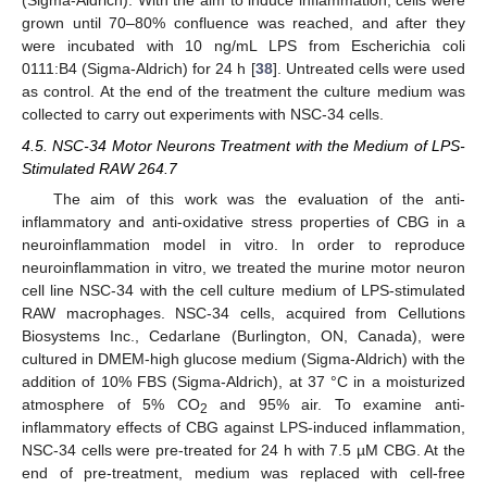
(Sigma-Aldrich). With the aim to induce inflammation, cells were
grown until 70–80% confluence was reached, and after they
were incubated with 10 ng/mL LPS from Escherichia coli
0111:B4 (Sigma-Aldrich) for 24 h [
38
]. Untreated cells were used
as control. At the end of the treatment the culture medium was
collected to carry out experiments with NSC-34 cells.
4.5. NSC-34 Motor Neurons Treatment with the Medium of LPS-
Stimulated RAW 264.7
The aim of this work was the evaluation of the anti-
inflammatory and anti-oxidative stress properties of CBG in a
neuroinflammation model in vitro. In order to reproduce
neuroinflammation in vitro, we treated the murine motor neuron
cell line NSC-34 with the cell culture medium of LPS-stimulated
RAW macrophages. NSC-34 cells, acquired from Cellutions
Biosystems Inc., Cedarlane (Burlington, ON, Canada), were
cultured in DMEM-high glucose medium (Sigma-Aldrich) with the
addition of 10% FBS (Sigma-Aldrich), at 37 °C in a moisturized
atmosphere of 5% CO
and 95% air. To examine anti-
2
inflammatory effects of CBG against LPS-induced inflammation,
NSC-34 cells were pre-treated for 24 h with 7.5 µM CBG. At the
end of pre-treatment, medium was replaced with cell-free