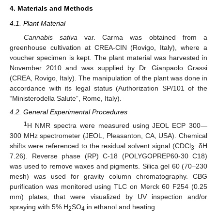
4. Materials and Methods
4.1. Plant Material
Cannabis sativa
var. Carma was obtained from a
greenhouse cultivation at CREA-CIN (Rovigo, Italy), where a
voucher specimen is kept. The plant material was harvested in
November 2010 and was supplied by Dr. Gianpaolo Grassi
(CREA, Rovigo, Italy). The manipulation of the plant was done in
accordance with its legal status (Authorization SP/101 of the
“Ministerodella Salute”, Rome, Italy).
4.2. General Experimental Procedures
1
H NMR spectra were measured using JEOL ECP 300—
300 MHz spectrometer (JEOL, Pleasanton, CA, USA). Chemical
shifts were referenced to the residual solvent signal (CDCl
: δH
3
7.26). Reverse phase (RP) C-18 (POLYGOPREP60-30 C18)
was used to remove waxes and pigments. Silica gel 60 (70–230
mesh) was used for gravity column chromatography. CBG
purification was monitored using TLC on Merck 60 F254 (0.25
mm) plates, that were visualized by UV inspection and/or
spraying with 5% H
SO
in ethanol and heating.
2
4