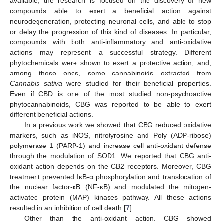
available, the research is focused on the discovery of new
compounds able to exert a beneficial action against
neurodegeneration, protecting neuronal cells, and able to stop
or delay the progression of this kind of diseases. In particular,
compounds with both anti-inflammatory and anti-oxidative
actions may represent a successful strategy. Different
phytochemicals were shown to exert a protective action, and,
among these ones, some cannabinoids extracted from
Cannabis sativa
were studied for their beneficial properties.
Even if CBD is one of the most studied non-psychoactive
phytocannabinoids, CBG was reported to be able to exert
different beneficial actions.
In a previous work we showed that CBG reduced oxidative
markers, such as iNOS, nitrotyrosine and Poly (ADP-ribose)
polymerase 1 (PARP-1) and increase cell anti-oxidant defense
through the modulation of SOD1. We reported that CBG anti-
oxidant action depends on the CB2 receptors. Moreover, CBG
treatment prevented IκB-α phosphorylation and translocation of
the nuclear factor-κB (NF-κB) and modulated the mitogen-
activated protein (MAP) kinases pathway. All these actions
resulted in an inhibition of cell death [
7
].
Other than the anti-oxidant action, CBG showed