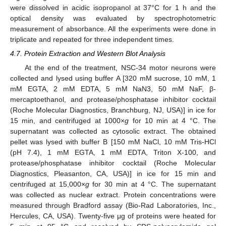
were dissolved in acidic isopropanol at 37°C for 1 h and the
optical density was evaluated by spectrophotometric
measurement of absorbance. All the experiments were done in
triplicate and repeated for three independent times.
4.7. Protein Extraction and Western Blot Analysis
At the end of the treatment, NSC-34 motor neurons were
collected and lysed using buffer A [320 mM sucrose, 10 mM, 1
mM EGTA, 2 mM EDTA, 5 mM NaN3, 50 mM NaF, β-
mercaptoethanol, and protease/phosphatase inhibitor cocktail
(Roche Molecular Diagnostics, Branchburg, NJ, USA)] in ice for
15 min, and centrifuged at 1000×
g
for 10 min at 4 °C. The
supernatant was collected as cytosolic extract. The obtained
pellet was lysed with buffer B [150 mM NaCl, 10 mM Tris-HCl
(pH 7.4), 1 mM EGTA, 1 mM EDTA, Triton X-100, and
protease/phosphatase inhibitor cocktail (Roche Molecular
Diagnostics, Pleasanton, CA, USA)] in ice for 15 min and
centrifuged at 15,000×
g
for 30 min at 4 °C. The supernatant
was collected as nuclear extract. Protein concentrations were
measured through Bradford assay (Bio-Rad Laboratories, Inc.,
Hercules, CA, USA). Twenty-five μg of proteins were heated for