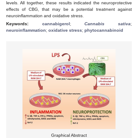
levels. All together, these results indicated the neuroprotective
effects of CBG, that may be a potential treatment against
neuroinflammation and oxidative stress.
Keywords:
cannabigerol
;
Cannabis sativa
;
neuroinflammation
;
oxidative stress
;
phytocannabinoid
Graphical Abstract