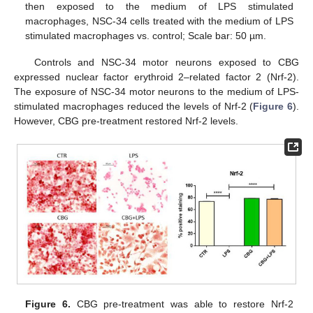
then exposed to the medium of LPS stimulated
macrophages, NSC-34 cells treated with the medium of LPS
stimulated macrophages vs. control; Scale bar: 50 µm.
Controls and NSC-34 motor neurons exposed to CBG
expressed nuclear factor erythroid 2–related factor 2 (Nrf-2).
The exposure of NSC-34 motor neurons to the medium of LPS-
stimulated macrophages reduced the levels of Nrf-2 (
Figure 6
).
However, CBG pre-treatment restored Nrf-2 levels.
Figure 6.
CBG pre-treatment was able to restore Nrf-2