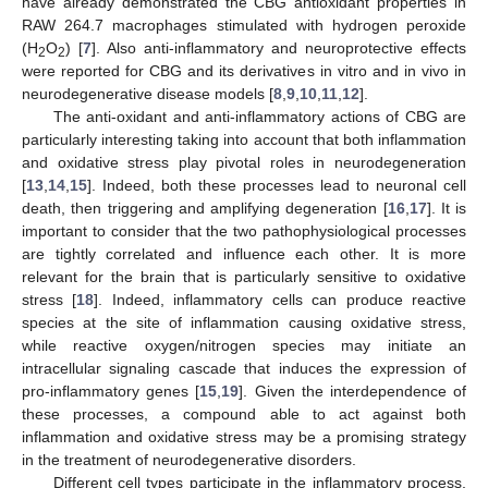
have already demonstrated the CBG antioxidant properties in
RAW 264.7 macrophages stimulated with hydrogen peroxide
(H
O
) [
7
]. Also anti-inflammatory and neuroprotective effects
2
2
were reported for CBG and its derivatives in vitro and in vivo in
neurodegenerative disease models [
8
,
9
,
10
,
11
,
12
].
The anti-oxidant and anti-inflammatory actions of CBG are
particularly interesting taking into account that both inflammation
and oxidative stress play pivotal roles in neurodegeneration
[
13
,
14
,
15
]. Indeed, both these processes lead to neuronal cell
death, then triggering and amplifying degeneration [
16
,
17
]. It is
important to consider that the two pathophysiological processes
are tightly correlated and influence each other. It is more
relevant for the brain that is particularly sensitive to oxidative
stress [
18
]. Indeed, inflammatory cells can produce reactive
species at the site of inflammation causing oxidative stress,
while reactive oxygen/nitrogen species may initiate an
intracellular signaling cascade that induces the expression of
pro-inflammatory genes [
15
,
19
]. Given the interdependence of
these processes, a compound able to act against both
inflammation and oxidative stress may be a promising strategy
in the treatment of neurodegenerative disorders.
Different cell types participate in the inflammatory process,