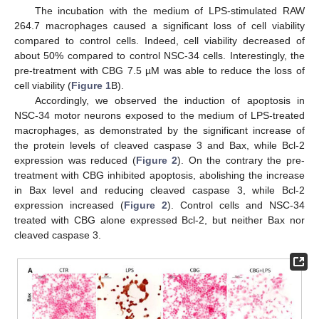
The incubation with the medium of LPS-stimulated RAW
264.7 macrophages caused a significant loss of cell viability
compared to control cells. Indeed, cell viability decreased of
about 50% compared to control NSC-34 cells. Interestingly, the
pre-treatment with CBG 7.5 µM was able to reduce the loss of
cell viability (
Figure 1
B).
Accordingly, we observed the induction of apoptosis in
NSC-34 motor neurons exposed to the medium of LPS-treated
macrophages, as demonstrated by the significant increase of
the protein levels of cleaved caspase 3 and Bax, while Bcl-2
expression was reduced (
Figure 2
). On the contrary the pre-
treatment with CBG inhibited apoptosis, abolishing the increase
in Bax level and reducing cleaved caspase 3, while Bcl-2
expression increased (
Figure 2
). Control cells and NSC-34
treated with CBG alone expressed Bcl-2, but neither Bax nor
cleaved caspase 3.