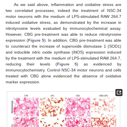
As we said above, inflammation and oxidative stress are
two correlated processes, indeed the treatment of NSC-34
motor neurons with the medium of LPS-stimulated RAW 264.7
induced oxidative stress, as demonstrated by the increase in
nitrotyrosine levels evaluated by immunocytochemical assay.
However, CBG pre-treatment was able to reduce nitrotyrosine
expression (
Figure 5
). In addition, CBG pre-treatment was able
to counteract the increase of superoxide dismutase 1 (SOD1)
and inducible nitric oxide synthase (iNOS) expression induced
by the treatment with the medium of LPS-stimulated RAW 264.7,
reducing their levels (
Figure 5
) as evidenced by
immunocytochemistry. Control NSC-34 motor neurons and cells
treated with CBG alone evidenced the absence of oxidative
marker expression.