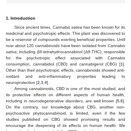
1. Introduction
Since ancient times,
Cannabis sativa
has been known for its
medicinal and psychotropic effects. This plant was discovered to
be a reservoir of compounds exerting beneficial properties. Until
now about 120 cannabinoids have been isolated from
Cannabis
sativa
, including Δ9-tetrahydrocannabinol (Δ9-THC), responsible
for the psychotropic effect associated with Cannabis
consumption, cannabidiol (CBD) and cannabigerol (CBG) [
1
].
Other than their psychotropic effects, cannabinoids showed anti-
oxidant and anti-inflammatory properties leading to
neuroprotection [
2
,
3
,
4
].
Among cannabinoids, CBD is one of the most studied, and
its protective effects on different aspects of human health,
including in neurodegenerative disorders, are well known [
5
,
6
].
On the contrary, our knowledge about CBG, another non-
psychoactive phytocannabinoid, is limited, even if the few
studies published on CBG showed promising results and
encourage the deepening of its effects on human health. We