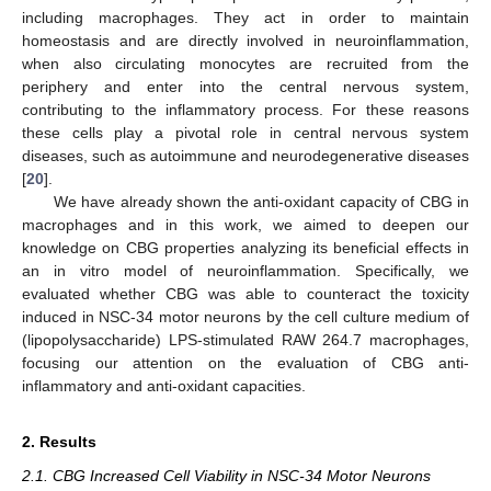
including macrophages. They act in order to maintain
homeostasis and are directly involved in neuroinflammation,
when also circulating monocytes are recruited from the
periphery and enter into the central nervous system,
contributing to the inflammatory process. For these reasons
these cells play a pivotal role in central nervous system
diseases, such as autoimmune and neurodegenerative diseases
[
20
].
We have already shown the anti-oxidant capacity of CBG in
macrophages and in this work, we aimed to deepen our
knowledge on CBG properties analyzing its beneficial effects in
an in vitro model of neuroinflammation. Specifically, we
evaluated whether CBG was able to counteract the toxicity
induced in NSC-34 motor neurons by the cell culture medium of
(lipopolysaccharide) LPS-stimulated RAW 264.7 macrophages,
focusing our attention on the evaluation of CBG anti-
inflammatory and anti-oxidant capacities.
2. Results
2.1. CBG Increased Cell Viability in NSC-34 Motor Neurons