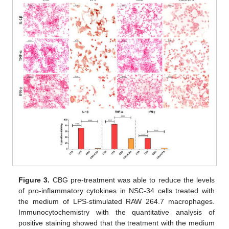
Figure 3.
CBG pre-treatment was able to reduce the levels
of pro-inflammatory cytokines in NSC-34 cells treated with
the medium of LPS-stimulated RAW 264.7 macrophages.
Immunocytochemistry with the quantitative analysis of
positive staining showed that the treatment with the medium