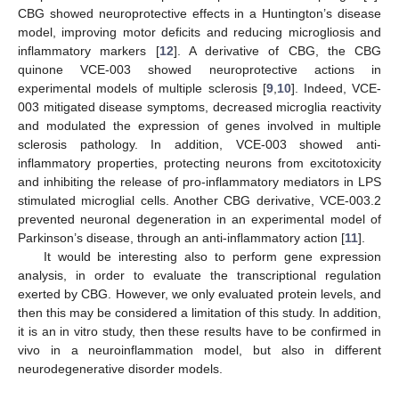
CBG showed neuroprotective effects in a Huntington’s disease
model, improving motor deficits and reducing microgliosis and
inflammatory markers [
12
]. A derivative of CBG, the CBG
quinone VCE-003 showed neuroprotective actions in
experimental models of multiple sclerosis [
9
,
10
]. Indeed, VCE-
003 mitigated disease symptoms, decreased microglia reactivity
and modulated the expression of genes involved in multiple
sclerosis pathology. In addition, VCE-003 showed anti-
inflammatory properties, protecting neurons from excitotoxicity
and inhibiting the release of pro-inflammatory mediators in LPS
stimulated microglial cells. Another CBG derivative, VCE-003.2
prevented neuronal degeneration in an experimental model of
Parkinson’s disease, through an anti-inflammatory action [
11
].
It would be interesting also to perform gene expression
analysis, in order to evaluate the transcriptional regulation
exerted by CBG. However, we only evaluated protein levels, and
then this may be considered a limitation of this study. In addition,
it is an in vitro study, then these results have to be confirmed in
vivo in a neuroinflammation model, but also in different
neurodegenerative disorder models.