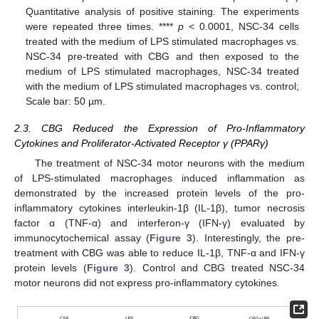
Quantitative analysis of positive staining. The experiments
were repeated three times. ****
p
< 0.0001, NSC-34 cells
treated with the medium of LPS stimulated macrophages vs.
NSC-34 pre-treated with CBG and then exposed to the
medium of LPS stimulated macrophages, NSC-34 treated
with the medium of LPS stimulated macrophages vs. control;
Scale bar: 50 µm.
2.3. CBG Reduced the Expression of Pro-Inflammatory
Cytokines and Proliferator-Activated Receptor γ (PPARγ)
The treatment of NSC-34 motor neurons with the medium
of LPS-stimulated macrophages induced inflammation as
demonstrated by the increased protein levels of the pro-
inflammatory cytokines interleukin-1β (IL-1β), tumor necrosis
factor α (TNF-α) and interferon-γ (IFN-γ) evaluated by
immunocytochemical assay (
Figure 3
). Interestingly, the pre-
treatment with CBG was able to reduce IL-1β, TNF-α and IFN-γ
protein levels (
Figure 3
). Control and CBG treated NSC-34
motor neurons did not express pro-inflammatory cytokines.