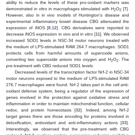
ability to reduce the levels of these pro-oxidant markers was
demonstrated in vitro in macrophages stimulated with H
O
[
7
].
2
2
However, also in in vivo models of Huntington’s disease and
experimental inflammatory bowel disease CBG attenuated the
expression of iNOS [
8
,
12
]. CBG derivatives were reported to
decrease iNOS expression in vivo and in vitro [
11
]. We observed
increased SOD1 levels in NSC-34 motor neurons treated with
the medium of LPS-stimulated RAW 264.7 macrophages. SOD1
protects cells from harmful amounts of superoxide anions,
converting two superoxide anions into oxygen and H
O
. The
2
2
pre-treatment with CBG reduced SOD1 levels.
Decreased levels of the transcription factor Nrf-2 in NSC-34
motor neurons exposed to the medium of LPS-stimulated RAW
276.7 macrophages were found. Nrf-2 takes part in the cell anti-
oxidant defense system, being a regulator of the expression of
genes involved in the protection against oxidative stress and
inflammation in order to maintain mitochondrial function, cellular
redox, and protein homeostasis [
32
]. Indeed, among Nrf-2
target genes there are those encoding for proteins involved in
detoxification, antioxidant and anti-inflammatory actions [
33
].
Interestingly, we observed that the pre-treatment with CBG