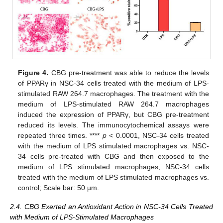
Figure 4.
CBG pre-treatment was able to reduce the levels
of PPARγ in NSC-34 cells treated with the medium of LPS-
stimulated RAW 264.7 macrophages. The treatment with the
medium of LPS-stimulated RAW 264.7 macrophages
induced the expression of PPARγ, but CBG pre-treatment
reduced its levels. The immunocytochemical assays were
repeated three times. ****
p
< 0.0001, NSC-34 cells treated
with the medium of LPS stimulated macrophages vs. NSC-
34 cells pre-treated with CBG and then exposed to the
medium of LPS stimulated macrophages, NSC-34 cells
treated with the medium of LPS stimulated macrophages vs.
control; Scale bar: 50 µm.
2.4. CBG Exerted an Antioxidant Action in NSC-34 Cells Treated
with Medium of LPS-Stimulated Macrophages