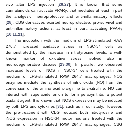
vivo after LPS injection [
26
,
27
]. It is known that some
cannabinoids can activate PPARγ, that mediates at least in part
the analgesic, neuroprotective and anti-inflammatory effects
[
28
]. CBG derivatives exerted neuroprotective, pro-survival and
anti-inflammatory actions, at least in part, activating PPARγ
[
10
,
11
,
21
].
The incubation with the medium of LPS-stimulated RAW
276.7 increased oxidative stress in NSC-34 cells as
demonstrated by the increase in nitrotyrosine levels, a well-
known marker of oxidative stress involved also in
neurodegenerative disease [
29
,
30
]. In parallel, we observed
increased levels of iNOS in NSC-34 cells treated with the
medium of LPS-stimulated RAW 264.7 macrophages. NOS
enzymes mediate the synthesis of nitric oxide (NO) from the
conversion of the amino acid
l
-arginine to
l
-citrulline. NO can
interact with superoxide anion to form peroxynitrite, a potent
oxidant agent. It is known that iNOS expression may be induced
by both LPS and cytokines [
31
], such as in our study. However,
the pre-treatment with CBG reduced both nitrotyrosine and
iNOS expression in NSC-34 motor neurons treated with the
medium of LPS-stimulated RAW 264.7 macrophages. CBG