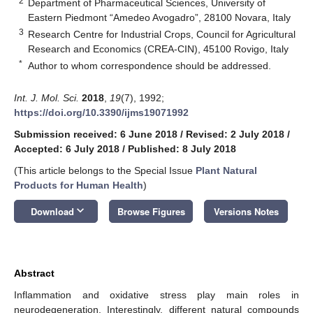
2
Department of Pharmaceutical Sciences, University of
Eastern Piedmont “Amedeo Avogadro”, 28100 Novara, Italy
3
Research Centre for Industrial Crops, Council for Agricultural
Research and Economics (CREA-CIN), 45100 Rovigo, Italy
*
Author to whom correspondence should be addressed.
Int. J. Mol. Sci.
2018
,
19
(7), 1992;
https://doi.org/10.3390/ijms19071992
Submission received: 6 June 2018
/
Revised: 2 July 2018
/
Accepted: 6 July 2018
/
Published: 8 July 2018
(This article belongs to the Special Issue
Plant Natural
Products for Human Health
)
keyboard_arrow_down
Download
Browse Figures
Versions Notes
Abstract
Inflammation and oxidative stress play main roles in
neurodegeneration. Interestingly, different natural compounds