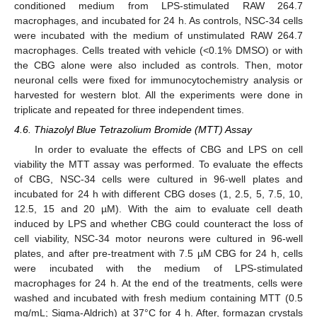
conditioned medium from LPS-stimulated RAW 264.7
macrophages, and incubated for 24 h. As controls, NSC-34 cells
were incubated with the medium of unstimulated RAW 264.7
macrophages. Cells treated with vehicle (<0.1% DMSO) or with
the CBG alone were also included as controls. Then, motor
neuronal cells were fixed for immunocytochemistry analysis or
harvested for western blot. All the experiments were done in
triplicate and repeated for three independent times.
4.6. Thiazolyl Blue Tetrazolium Bromide (MTT) Assay
In order to evaluate the effects of CBG and LPS on cell
viability the MTT assay was performed. To evaluate the effects
of CBG, NSC-34 cells were cultured in 96-well plates and
incubated for 24 h with different CBG doses (1, 2.5, 5, 7.5, 10,
12.5, 15 and 20 µM). With the aim to evaluate cell death
induced by LPS and whether CBG could counteract the loss of
cell viability, NSC-34 motor neurons were cultured in 96-well
plates, and after pre-treatment with 7.5 µM CBG for 24 h, cells
were incubated with the medium of LPS-stimulated
macrophages for 24 h. At the end of the treatments, cells were
washed and incubated with fresh medium containing MTT (0.5
mg/mL; Sigma-Aldrich) at 37°C for 4 h. After, formazan crystals