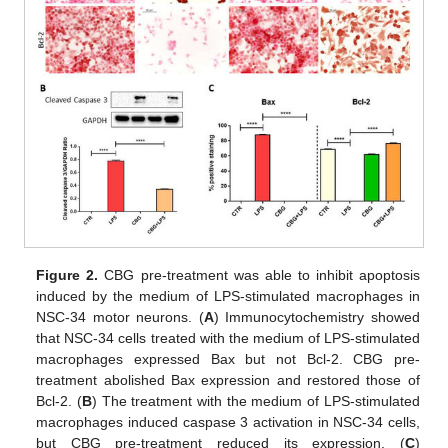
Figure 2.
CBG pre-treatment was able to inhibit apoptosis
induced by the medium of LPS-stimulated macrophages in
NSC-34 motor neurons. (
A
) Immunocytochemistry showed
that NSC-34 cells treated with the medium of LPS-stimulated
macrophages expressed Bax but not Bcl-2. CBG pre-
treatment abolished Bax expression and restored those of
Bcl-2. (
B
) The treatment with the medium of LPS-stimulated
macrophages induced caspase 3 activation in NSC-34 cells,
but CBG pre-treatment reduced its expression. (
C
)