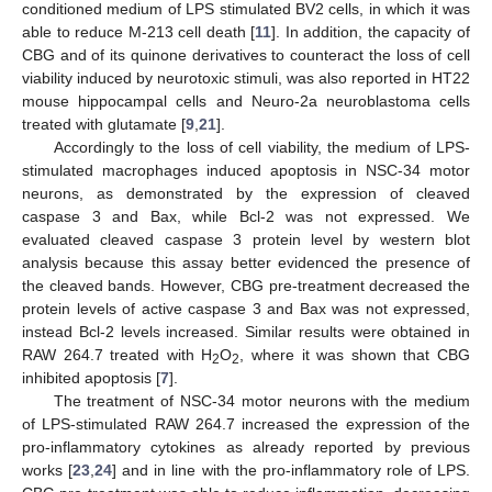
conditioned medium of LPS stimulated BV2 cells, in which it was
able to reduce M-213 cell death [
11
]. In addition, the capacity of
CBG and of its quinone derivatives to counteract the loss of cell
viability induced by neurotoxic stimuli, was also reported in HT22
mouse hippocampal cells and Neuro-2a neuroblastoma cells
treated with glutamate [
9
,
21
].
Accordingly to the loss of cell viability, the medium of LPS-
stimulated macrophages induced apoptosis in NSC-34 motor
neurons, as demonstrated by the expression of cleaved
caspase 3 and Bax, while Bcl-2 was not expressed. We
evaluated cleaved caspase 3 protein level by western blot
analysis because this assay better evidenced the presence of
the cleaved bands. However, CBG pre-treatment decreased the
protein levels of active caspase 3 and Bax was not expressed,
instead Bcl-2 levels increased. Similar results were obtained in
RAW 264.7 treated with H
O
, where it was shown that CBG
2
2
inhibited apoptosis [
7
].
The treatment of NSC-34 motor neurons with the medium
of LPS-stimulated RAW 264.7 increased the expression of the
pro-inflammatory cytokines as already reported by previous
works [
23
,
24
] and in line with the pro-inflammatory role of LPS.