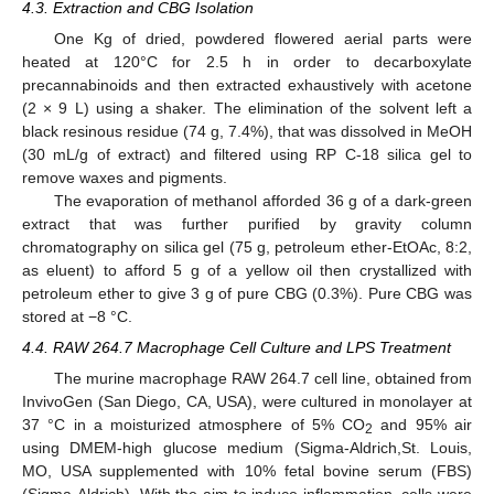
4.3. Extraction and CBG Isolation
One Kg of dried, powdered flowered aerial parts were
heated at 120°C for 2.5 h in order to decarboxylate
precannabinoids and then extracted exhaustively with acetone
(2 × 9 L) using a shaker. The elimination of the solvent left a
black resinous residue (74 g, 7.4%), that was dissolved in MeOH
(30 mL/g of extract) and filtered using RP C-18 silica gel to
remove waxes and pigments.
The evaporation of methanol afforded 36 g of a dark-green
extract that was further purified by gravity column
chromatography on silica gel (75 g, petroleum ether-EtOAc, 8:2,
as eluent) to afford 5 g of a yellow oil then crystallized with
petroleum ether to give 3 g of pure CBG (0.3%). Pure CBG was
stored at −8 °C.
4.4. RAW 264.7 Macrophage Cell Culture and LPS Treatment
13. May
14. May
15. May
16. May
17. May
18. May
19. May
20. May
21. May
23. May
24. May
25. May
26. May
27. May
28. May
29. May
30. May
31. May
2. Jun
3. Jun
4. Jun
5. Jun
6. Jun
7. Jun
8. Jun
9. Jun
10. Jun
12. Jun
13. Jun
14. Jun
15. Jun
16. Jun
17. Jun
18. Jun
19. Jun
20. Jun
22. Jun
23. Jun
24. Jun
25. Jun
26. Jun
27. Jun
28. Jun
29. Jun
30. Jun
2. Jul
3. Jul
4. Jul
5. Jul
6. Jul
7. Jul
8. Jul
9. Jul
10. Jul
12. Jul
13. Jul
14. Jul
15. Jul
16. Jul
17. Jul
18. Jul
19. Jul
20. Jul
22. Jul
23. Jul
24. Jul
25. Jul
26. Jul
27. Jul
28. Jul
29. Jul
30. Jul
1. Aug
2. Aug
3. Aug
4. Aug
5. Aug
6. Aug
7. Aug
8. Aug
9. Aug
The murine macrophage RAW 264.7 cell line, obtained from
InvivoGen (San Diego, CA, USA), were cultured in monolayer at
37 °C in a moisturized atmosphere of 5% CO
and 95% air
2
using DMEM-high glucose medium (Sigma-Aldrich,St. Louis,
MO, USA supplemented with 10% fetal bovine serum (FBS)