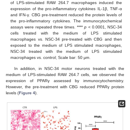
of LPS-stimulated RAW 264.7 macrophages induced the
expression of the pro-inflammatory cytokines IL-1β, TNF-α
and IFN-γ. CBG pre-treatment reduced the protein levels of
the pro-inflammatory cytokines. The immunocytochemical
assays were repeated three times. ****
p
< 0.0001, NSC-34
cells treated with the medium of LPS stimulated
macrophages vs. NSC-34 pre-treated with CBG and then
exposed to the medium of LPS stimulated macrophages,
NSC-34 treated with the medium of LPS stimulated
macrophages vs. control; Scale bar: 50 µm.
In addition, in NSC-34 motor neurons treated with the
medium of LPS-stimulated RAW 264.7 cells, we observed the
expression of PPARγ assessed by immunocytochemistry.
However, the pre-treatment with CBG reduced PPARγ protein
levels (
Figure 4
).