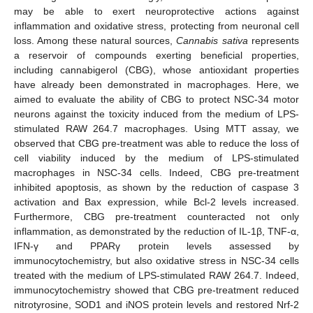
may be able to exert neuroprotective actions against
inflammation and oxidative stress, protecting from neuronal cell
loss. Among these natural sources,
Cannabis sativa
represents
a reservoir of compounds exerting beneficial properties,
including cannabigerol (CBG), whose antioxidant properties
have already been demonstrated in macrophages. Here, we
aimed to evaluate the ability of CBG to protect NSC-34 motor
neurons against the toxicity induced from the medium of LPS-
stimulated RAW 264.7 macrophages. Using MTT assay, we
observed that CBG pre-treatment was able to reduce the loss of
cell viability induced by the medium of LPS-stimulated
macrophages in NSC-34 cells. Indeed, CBG pre-treatment
inhibited apoptosis, as shown by the reduction of caspase 3
activation and Bax expression, while Bcl-2 levels increased.
Furthermore, CBG pre-treatment counteracted not only
inflammation, as demonstrated by the reduction of IL-1β, TNF-α,
IFN-γ and PPARγ protein levels assessed by
immunocytochemistry, but also oxidative stress in NSC-34 cells
treated with the medium of LPS-stimulated RAW 264.7. Indeed,
immunocytochemistry showed that CBG pre-treatment reduced
nitrotyrosine, SOD1 and iNOS protein levels and restored Nrf-2