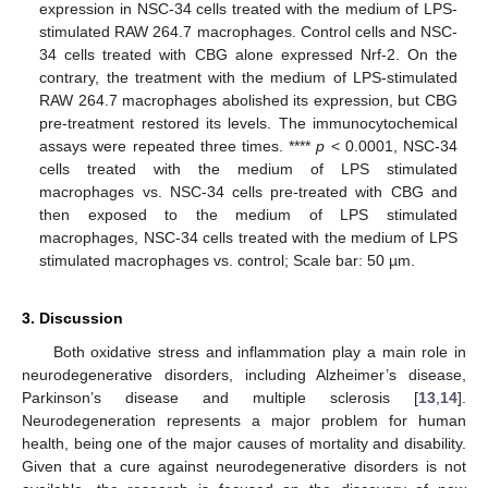
expression in NSC-34 cells treated with the medium of LPS-
stimulated RAW 264.7 macrophages. Control cells and NSC-
34 cells treated with CBG alone expressed Nrf-2. On the
contrary, the treatment with the medium of LPS-stimulated
RAW 264.7 macrophages abolished its expression, but CBG
pre-treatment restored its levels. The immunocytochemical
assays were repeated three times. ****
p
< 0.0001, NSC-34
cells treated with the medium of LPS stimulated
macrophages vs. NSC-34 cells pre-treated with CBG and
then exposed to the medium of LPS stimulated
macrophages, NSC-34 cells treated with the medium of LPS
stimulated macrophages vs. control; Scale bar: 50 µm.
3. Discussion
Both oxidative stress and inflammation play a main role in
neurodegenerative disorders, including Alzheimer’s disease,
Parkinson’s disease and multiple sclerosis [
13
,
14
].
Neurodegeneration represents a major problem for human
health, being one of the major causes of mortality and disability.
Given that a cure against neurodegenerative disorders is not