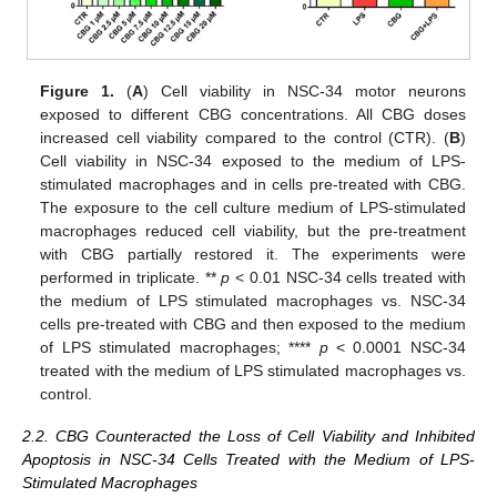
Figure 1.
(
A
) Cell viability in NSC-34 motor neurons
exposed to different CBG concentrations. All CBG doses
increased cell viability compared to the control (CTR). (
B
)
Cell viability in NSC-34 exposed to the medium of LPS-
stimulated macrophages and in cells pre-treated with CBG.
The exposure to the cell culture medium of LPS-stimulated
macrophages reduced cell viability, but the pre-treatment
with CBG partially restored it. The experiments were
performed in triplicate. **
p
< 0.01 NSC-34 cells treated with
the medium of LPS stimulated macrophages vs. NSC-34
cells pre-treated with CBG and then exposed to the medium
of LPS stimulated macrophages; ****
p
< 0.0001 NSC-34
treated with the medium of LPS stimulated macrophages vs.
control.
2.2. CBG Counteracted the Loss of Cell Viability and Inhibited
Apoptosis in NSC-34 Cells Treated with the Medium of LPS-
Stimulated Macrophages