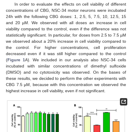
In order to evaluate the effects on cell viability of different
concentrations of CBG, NSC-34 motor neurons were incubated
24h with the following CBG doses: 1, 2.5, 5, 7.5, 10, 12.5, 15
and 20 µM. We observed with all doses an increase in cell
viability compared to the control, even if the difference was not
statistically significant. In particular, for doses from 2.5 to 7.5 µM
we observed about a 20% increase in cell viability compared to
the control. For higher concentrations, cell proliferation
decreased even if it was still higher compared to the control
(
Figure 1
A). We included in our analysis also NSC-34 cells
incubated with similar concentrations of dimethyl sulfoxide
(DMSO) and no cytotoxicity was observed. On the bases of
these results, we decided to perform the other experiments with
CBG 7.5 µM, because with this concentration we observed the
highest increase in cell viability, even if not significant.