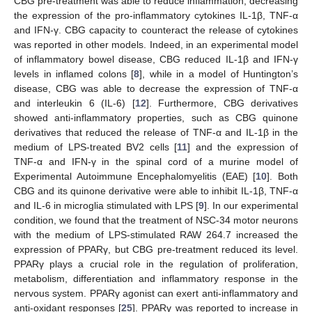
CBG pre-treatment was able to reduce inflammation, decreasing
the expression of the pro-inflammatory cytokines IL-1β, TNF-α
and IFN-γ. CBG capacity to counteract the release of cytokines
was reported in other models. Indeed, in an experimental model
of inflammatory bowel disease, CBG reduced IL-1β and IFN-γ
levels in inflamed colons [
8
], while in a model of Huntington’s
disease, CBG was able to decrease the expression of TNF-α
and interleukin 6 (IL-6) [
12
]. Furthermore, CBG derivatives
showed anti-inflammatory properties, such as CBG quinone
derivatives that reduced the release of TNF-α and IL-1β in the
medium of LPS-treated BV2 cells [
11
] and the expression of
TNF-α and IFN-γ in the spinal cord of a murine model of
Experimental Autoimmune Encephalomyelitis (EAE) [
10
]. Both
CBG and its quinone derivative were able to inhibit IL-1β, TNF-α
and IL-6 in microglia stimulated with LPS [
9
]. In our experimental
condition, we found that the treatment of NSC-34 motor neurons
with the medium of LPS-stimulated RAW 264.7 increased the
expression of PPARγ, but CBG pre-treatment reduced its level.
PPARγ plays a crucial role in the regulation of proliferation,
metabolism, differentiation and inflammatory response in the
nervous system. PPARγ agonist can exert anti-inflammatory and
anti-oxidant responses [
25
]. PPARγ was reported to increase in