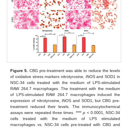
Figure 5.
CBG pre-treatment was able to reduce the levels
of oxidative stress markers nitrotyrosine, iNOS and SOD1 in
NSC-34 cells treated with the medium of LPS-stimulated
RAW 264.7 macrophages. The treatment with the medium
of LPS-stimulated RAW 264.7 macrophages induced the
expression of nitrotyrosine, iNOS and SOD1, but CBG pre-
treatment reduced their levels. The immunocytochemical
assays were repeated three times. ****
p
< 0.0001, NSC-34
cells treated with the medium of LPS stimulated
macrophages vs. NSC-34 cells pre-treated with CBG and