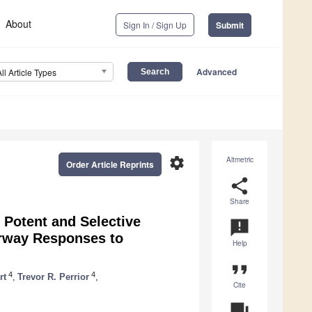
About
Sign In / Sign Up
Submit
Advanced
All Article Types
settings
Altmetric
Order Article Reprints
share
Share
f Potent and Selective
announcement
Airway Responses to
Help
format_quote
4
4
rt
,
Trevor R. Perrior
,
Cite
question_answer