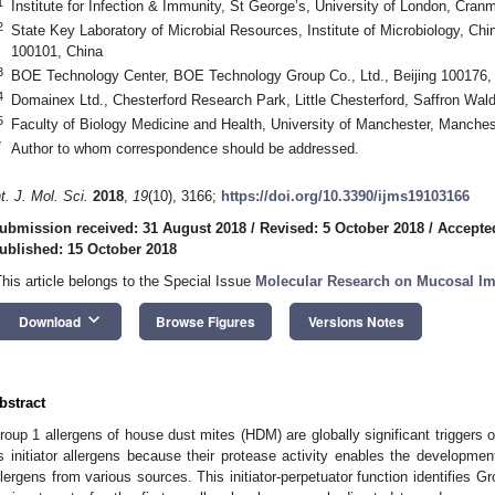
1
Institute for Infection & Immunity, St George’s, University of London, Cr
2
State Key Laboratory of Microbial Resources, Institute of Microbiology, Ch
100101, China
3
BOE Technology Center, BOE Technology Group Co., Ltd., Beijing 100176,
4
Domainex Ltd., Chesterford Research Park, Little Chesterford, Saffron W
5
Faculty of Biology Medicine and Health, University of Manchester, Manch
*
Author to whom correspondence should be addressed.
nt. J. Mol. Sci.
2018
,
19
(10), 3166;
https://doi.org/10.3390/ijms19103166
ubmission received: 31 August 2018
/
Revised: 5 October 2018
/
Accepte
ublished: 15 October 2018
This article belongs to the Special Issue
Molecular Research on Mucosal I
keyboard_arrow_down
Download
Browse Figures
Versions Notes
bstract
roup 1 allergens of house dust mites (HDM) are globally significant triggers o
s initiator allergens because their protease activity enables the developmen
llergens from various sources. This initiator-perpetuator function identifies 