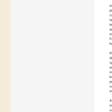
i
p
c
t
l
a
i
F
h
t
d
s
w
i
l
p
s
i
A
i
c