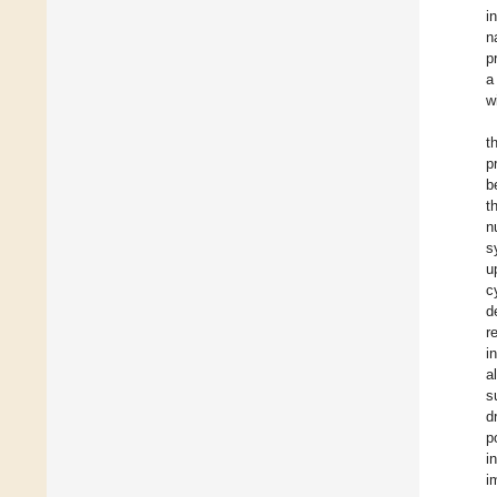
i
n
p
a
w
t
p
b
t
n
s
u
c
d
r
i
a
s
d
p
i
i