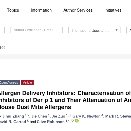
Topics
Information
Author Services
Initiatives
International Journal of Molecular Sciences (IJMS)
3166
Open Access
Article
llergen Delivery Inhibitors: Characterisation o
nhibitors of Der p 1 and Their Attenuation of 
House Dust Mite Allergens
1,2
1
1,3
4
y
Jihui Zhang
,
Jie Chen
,
Jie Zuo
,
Gary K. Newton
,
Mark R. Stewa
5
1,*
avid R. Garrod
and
Clive Robinson