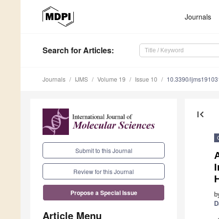
Journals
Search
for Articles
:
Journals
IJMS
Volume 19
Issue 10
10.3390/ijms1910
first_page
Submit to this Journal
A
I
Review for this Journal
Propose a Special Issue
b
D
Article Menu