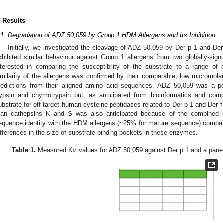
. Results
.1. Degradation of ADZ 50,059 by Group 1 HDM Allergens and Its Inhibition
Initially, we investigated the cleavage of ADZ 50,059 by Der p 1 and Der
xhibited similar behaviour against Group 1 allergens from two globally-si
nterested in comparing the susceptibility of the substrate to a range of 
imilarity of the allergens was confirmed by their comparable, low micromola
redictions from their aligned amino acid sequences. ADZ 50,059 was a po
rypsin and chymotrypsin but, as anticipated from bioinformatics and comp
ubstrate for off-target human cysteine peptidases related to Der p 1 and Der 
han cathepsins K and S was also anticipated because of the combined eff
equence identity with the HDM allergens (~25% for mature sequence) compa
ifferences in the size of substrate binding pockets in these enzymes.
Table 1.
Measured K
m
values for ADZ 50,059 against Der p 1 and a panel