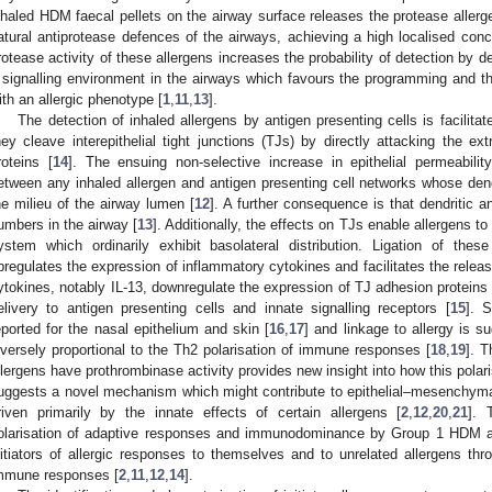
nhaled HDM faecal pellets on the airway surface releases the protease allergen
atural antiprotease defences of the airways, achieving a high localised con
rotease activity of these allergens increases the probability of detection by de
 signalling environment in the airways which favours the programming and
ith an allergic phenotype [
1
,
11
,
13
].
The detection of inhaled allergens by antigen presenting cells is facili
hey cleave interepithelial tight junctions (TJs) by directly attacking the e
roteins [
14
]. The ensuing non-selective increase in epithelial permeabilit
etween any inhaled allergen and antigen presenting cell networks whose de
he milieu of the airway lumen [
12
]. A further consequence is that dendritic a
umbers in the airway [
13
]. Additionally, the effects on TJs enable allergens 
ystem which ordinarily exhibit basolateral distribution. Ligation of thes
pregulates the expression of inflammatory cytokines and facilitates the releas
ytokines, notably IL-13, downregulate the expression of TJ adhesion proteins 
elivery to antigen presenting cells and innate signalling receptors [
15
]. 
eported for the nasal epithelium and skin [
16
,
17
] and linkage to allergy is 
nversely proportional to the Th2 polarisation of immune responses [
18
,
19
]. 
llergens have prothrombinase activity provides new insight into how this polar
uggests a novel mechanism which might contribute to epithelial–mesenchymal 
riven primarily by the innate effects of certain allergens [
2
,
12
,
20
,
21
]. 
olarisation of adaptive responses and immunodominance by Group 1 HDM al
nitiators of allergic responses to themselves and to unrelated allergens thr
mmune responses [
2
,
11
,
12
,
14
].