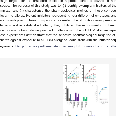
esign targets for the first small-molecule approach directed towards a non
isease. The purpose of this study was to: (i) identify exemplar inhibitors of t
emplate, and (ii) characterise the pharmacological profiles of these compo
elevant to allergy. Potent inhibitors representing four different chemotypes a
ere investigated. These compounds prevented the ab initio development o
llergens and in established allergy they inhibited the recruitment of inflam
ronchoconstriction following aerosol challenge with the full HDM allergen repert
hese experiments demonstrate that the selective pharmacological targeting of 
enefits against exposure to all HDM allergens, consistent with the initiator-perp
eywords:
Der p 1
;
airway inflammation
;
eosinophil
;
house dust mite
;
all