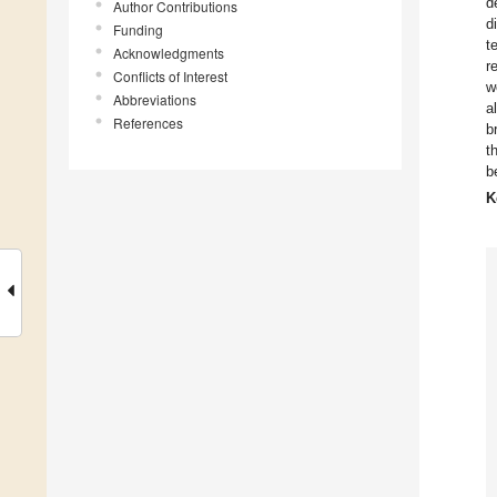
d
Author Contributions
d
Funding
t
Acknowledgments
r
Conflicts of Interest
w
Abbreviations
a
References
b
t
b
K