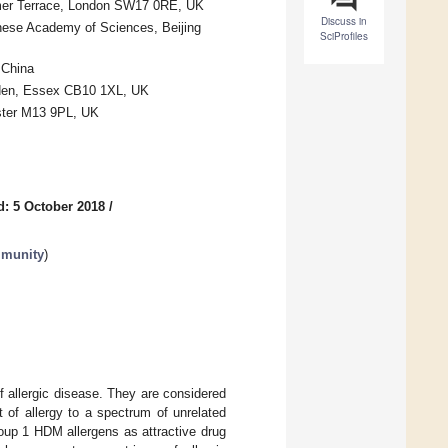
anmer Terrace, London SW17 0RE, UK
Discuss in
inese Academy of Sciences, Beijing
SciProfiles
 China
alden, Essex CB10 1XL, UK
ester M13 9PL, UK
d: 5 October 2018
/
mmunity
)
f allergic disease. They are considered
t of allergy to a spectrum of unrelated
Group 1 HDM allergens as attractive drug