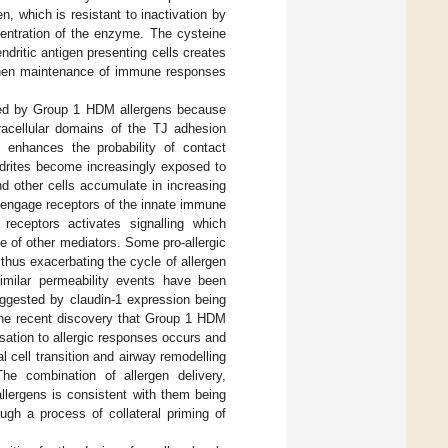
, which is resistant to inactivation by
centration of the enzyme. The cysteine
ndritic antigen presenting cells creates
 then maintenance of immune responses
tated by Group 1 HDM allergens because
xtracellular domains of the TJ adhesion
y enhances the probability of contact
ndrites become increasingly exposed to
nd other cells accumulate in increasing
to engage receptors of the innate immune
e receptors activates signalling which
e of other mediators. Some pro-allergic
thus exacerbating the cycle of allergen
Similar permeability events have been
suggested by claudin-1 expression being
The recent discovery that Group 1 HDM
isation to allergic responses occurs and
cell transition and airway remodelling
The combination of allergen delivery,
lergens is consistent with them being
ough a process of collateral priming of