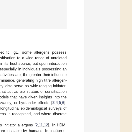
pecific IgE, some allergens possess
itisation to a wide range of unrelated
 in its host source, but upon interaction
specially in individuals possessing an
ivities are, the greater their influence
inance, generating high titre allergen-
ey also serve as wide-ranging initiator-
that act as bioinitiators of sensitisation
odels that have given insights into the
vancy, or bystander effects [
3
,
4
,
5
,
6
].
longitudinal epidemiological surveys of
rgens is recognised, and where discrete
nitiator allergens [
2
,
11
,
12
]. In HDM,
 are inhalable by humans. Impaction of