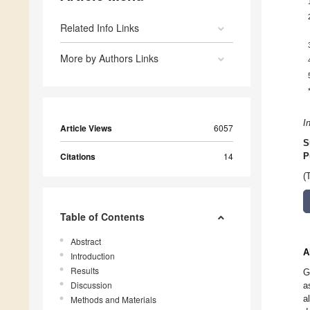
Related Info Links
More by Authors Links
I
Article Views
6057
S
Citations
14
P
(
Table of Contents
Abstract
A
Introduction
Results
G
Discussion
a
a
Methods and Materials