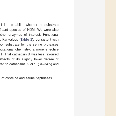
 f 1 to establish whether the substrate
gnificant species of HDM. We were also
other enzymes of interest. Functional
r, K
m
values (
Table 1
), consistent with
or substrate for the serine proteases
utational chemistry, a more effective
f 1. That cathepsin B was less favoured
ects of its slightly lower degree of
red to cathepsins K or S (31–34%) and
 of cysteine and serine peptidases.