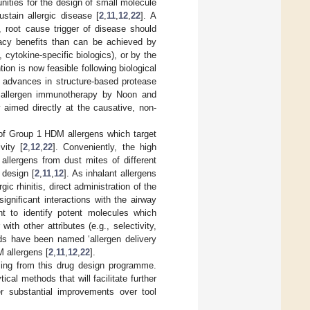
tunities for the design of small molecule
stain allergic disease [
2
,
11
,
12
,
22
]. A
 root cause trigger of disease should
icacy benefits than can be achieved by
 cytokine-specific biologics), or by the
tion is now feasible following biological
l advances in structure-based protease
of allergen immunotherapy by Noon and
 aimed directly at the causative, non-
 of Group 1 HDM allergens which target
vity [
2
,
12
,
22
]. Conveniently, the high
allergens from dust mites of different
 design [
2
,
11
,
12
]. As inhalant allergens
ic rhinitis, direct administration of the
ignificant interactions with the airway
ht to identify potent molecules which
ith other attributes (e.g., selectivity,
nds have been named ‘allergen delivery
M allergens [
2
,
11
,
12
,
22
].
ising from this drug design programme.
cal methods that will facilitate further
r substantial improvements over tool