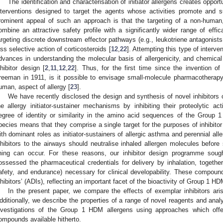
The identification and characterisation of initiator allergens creates oppor
nterventions designed to target the agents whose activities promote and su
rominent appeal of such an approach is that the targeting of a non-human,
ombine an attractive safety profile with a significantly wider range of eff
argeting discrete downstream effector pathways (e.g., leukotriene antagonists,
ess selective action of corticosteroids [
12
,
22
]. Attempting this type of interven
dvances in understanding the molecular basis of allergenicity, and chemica
nhibitor design [
2
,
11
,
12
,
22
]. Thus, for the first time since the invention 
reeman in 1911, is it possible to envisage small-molecule pharmacotherapy
uman, aspect of allergy [
23
].
We have recently disclosed the design and synthesis of novel inhibitors
he allergy initiator-sustainer mechanisms by inhibiting their proteolytic acti
egree of identity or similarity in the amino acid sequences of the Group 1 
pecies means that they comprise a single target for the purposes of inhibitor
ith dominant roles as initiator-sustainers of allergic asthma and perennial allerg
nhibitors to the airways should neutralise inhaled allergen molecules before s
ining can occur. For these reasons, our inhibitor design programme soug
ossessed the pharmaceutical credentials for delivery by inhalation, together w
afety, and endurance) necessary for clinical developability. These compou
nhibitors’ (ADIs), reflecting an important facet of the bioactivity of Group 1 HD
In the present paper, we compare the effects of exemplar inhibitors ar
dditionally, we describe the properties of a range of novel reagents and analyti
nvestigations of the Group 1 HDM allergens using approaches which offe
ompounds available hitherto.