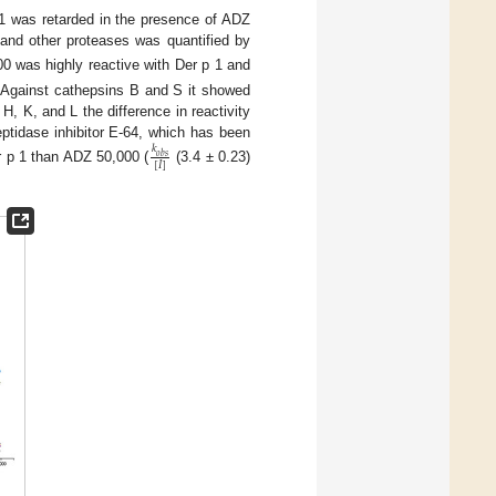
1 was retarded in the presence of ADZ
1 and other proteases was quantified by
0 was highly reactive with Der p 1 and
. Against cathepsins B and S it showed
 H, K, and L the difference in reactivity
ptidase inhibitor E-64, which has been
𝑘
𝑜
𝑏
𝑠
[
𝐼
]
er p 1 than ADZ 50,000 (
(3.4 ± 0.23)