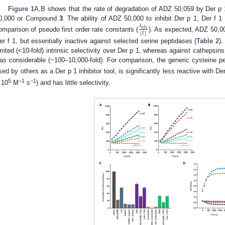
Figure 1
A,B shows that the rate of degradation of ADZ 50,059 by Der p 
0,000 or Compound
3
. The ability of ADZ 50,000 to inhibit Der p 1, Der f 
𝑘
𝑜
𝑏
𝑠
[
𝐼
]
omparison of pseudo first order rate constants (
). As expected, ADZ 50,00
er f 1, but essentially inactive against selected serine peptidases (
Table 2
)
imited (<10-fold) intrinsic selectivity over Der p 1, whereas against cathepsins
as considerable (~100–10,000-fold). For comparison, the generic cysteine pe
sed by others as a Der p 1 inhibitor tool, is significantly less reactive with D
5
−1
−1
 10
M
s
) and has little selectivity.