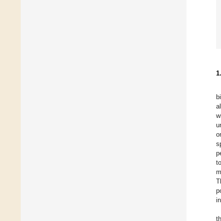
1
b
a
w
u
o
s
p
t
m
T
p
i
t