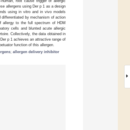
-human, root cause trigger of allergic
hese allergens using Der p 1 as a design
unds using in vitro and in vivo models
nd differentiated by mechanism of action
f allergy to the full spectrum of HDM
matory cells and blunted acute allergic
oire. Collectively, the data obtained in
Der p 1 achieves an attractive range of
etuator function of this allergen.
ergens
;
allergen delivery inhibitor