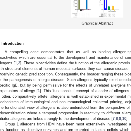
Graphical Abstract
. Introduction
A compelling case demonstrates that as well as binding allergen-s
ioactivities which are essential to the development and maintenance of sens
llergens [
1
,
2
]. These bioactivities define the function of the allergenic protein
ith structural elements of human mucosal surfaces they can cause disease, e
nderlying genetic predisposition. Consequently, the broader ranging these bioact
n the pathogenesis of allergic disease. Such allergens typically exert serodom
pecific IgE, but by being permissive for the effects of unrelated allergens th
erpetuators of allergy [
1
]. This ‘functionalist’ concept of a cadre of allergens 
o other, comparatively effete, allergens is well established in experimental m
echanisms of immunological and non-immunological collateral priming, adju
he functionalist view of allergens is also understood from the perspective of 
olysensitisation where a temporal progression in reactivity to different alle
nitiator allergens are linked strongly to the development of disease [
7
,
8
,
9
,
10
].
Group 1 allergens from HDM have been most extensively investigated as i
hey function as digestive enzymes and are excreted in faecal pellets which