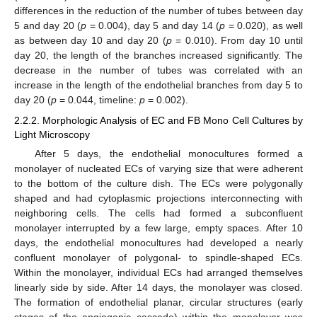
differences in the reduction of the number of tubes between day
5 and day 20 (
p
= 0.004), day 5 and day 14 (
p
= 0.020), as well
as between day 10 and day 20 (
p
= 0.010). From day 10 until
day 20, the length of the branches increased significantly. The
decrease in the number of tubes was correlated with an
increase in the length of the endothelial branches from day 5 to
day 20 (
p
= 0.044, timeline:
p
= 0.002).
2.2.2. Morphologic Analysis of EC and FB Mono Cell Cultures by
Light Microscopy
After 5 days, the endothelial monocultures formed a
monolayer of nucleated ECs of varying size that were adherent
to the bottom of the culture dish. The ECs were polygonally
shaped and had cytoplasmic projections interconnecting with
neighboring cells. The cells had formed a subconfluent
monolayer interrupted by a few large, empty spaces. After 10
days, the endothelial monocultures had developed a nearly
confluent monolayer of polygonal- to spindle-shaped ECs.
Within the monolayer, individual ECs had arranged themselves
linearly side by side. After 14 days, the monolayer was closed.
The formation of endothelial planar, circular structures (early
stages of the angiogenic cascade) within the monolayer was