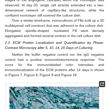
observed. At day 20, single cell strands extended into a two-
dimensional network of capillary-like structures, while the
confluent monolayer still covered the culture dish.
Over a similar timeframe, monocultures of FBs built up a 3D
multilayered cell construct that was adherent to the culture dish.
Elongated, spindle-shaped, nucleated FB were densely
aggregated and formed several vortices in the cell culture dish.
2.3. ECM Protein Localization and Quantification by Phase-
Contrast Microscopy after 5, 10, 14, 20 Days of Culturing
Neither the buffer negative control nor the IgG negative
control had a positive immunohistochemical response. The
score for the immunolabeled color intensities and
immunolocalization of the ECM proteins after 14 days is shown
in
Figure 7
,
Figure 8
,
Figure 9
and
Figure 10
.