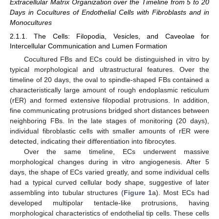
Extracellular Matrix Organization over the Timeline from 5 to 20
Days in Cocultures of Endothelial Cells with Fibroblasts and in
Monocultures
2.1.1. The Cells: Filopodia, Vesicles, and Caveolae for
Intercellular Communication and Lumen Formation
Cocultured FBs and ECs could be distinguished in vitro by
typical morphological and ultrastructural features. Over the
timeline of 20 days, the oval to spindle-shaped FBs contained a
characteristically large amount of rough endoplasmic reticulum
(rER) and formed extensive filopodial protrusions. In addition,
fine communicating protrusions bridged short distances between
neighboring FBs. In the late stages of monitoring (20 days),
individual fibroblastic cells with smaller amounts of rER were
detected, indicating their differentiation into fibrocytes.
Over the same timeline, ECs underwent massive
morphological changes during in vitro angiogenesis. After 5
days, the shape of ECs varied greatly, and some individual cells
had a typical curved cellular body shape, suggestive of later
assembling into tubular structures (
Figure 1
a). Most ECs had
developed multipolar tentacle-like protrusions, having
morphological characteristics of endothelial tip cells. These cells