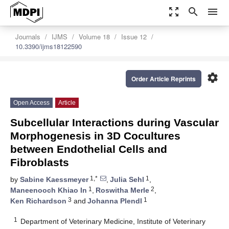
zoom_out_map
search
menu
Journals
IJMS
Volume 18
Issue 12
10.3390/ijms18122590
settings
Order Article Reprints
Open Access
Article
Subcellular Interactions during Vascular
Morphogenesis in 3D Cocultures
between Endothelial Cells and
Fibroblasts
1,*
1
by
Sabine Kaessmeyer
,
Julia Sehl
,
1
2
Maneenooch Khiao In
,
Roswitha Merle
,
3
1
Ken Richardson
and
Johanna Plendl
1
Department of Veterinary Medicine, Institute of Veterinary