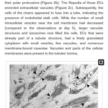
their polar protrusions (
Figure 2
b). The filopodia of those ECs
encircled extracellular vacuoles (
Figure 2
c). Subsequently, the
cells of the chains appeared to fuse into a tube, indicating the
presence of endothelial stalk cells. While the number of small
intracellular vesicles near the cell membrane had decreased
(compared to the observations at day 5), larger vacuolar
structures and lysosomes now filled the cells. ECs that were
already part of a tubular structure, had a finely granulated
cytoplasm with small vesicles, few vacuoles, and numerous
membrane-bound caveolae. Vacuoles and parts of the cellular
membranes were present in the tubules’ lumina.