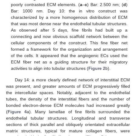
poorly contrasted ECM elements. (
a
–
c
) Bar: 2.500 nm; (
d
)
Bar: 1000 nm. Day 10: the in vitro construct was
characterized by a more homogenous distribution of ECM
that was most dense near the endothelial tubular structures.
As observed after 5 days, fine fibrils had built up a
connecting and now obvious scaffold network between the
cellular components of the construct. This fine fiber net
formed a framework for the organization and arrangement
of the cells. It appeared that the angiogenic ECs used the
ECM fiber net as a guiding structure for their migratory
activities to align into tubular structures (
Figure 2
b).
Day 14: a more clearly defined network of interstitial ECM
was present, and greater amounts of ECM progressively filled
the intercellular spaces. Notably, adjacent to the endothelial
tubes, the density of the interstitial fibers and the number of
bonded electron-dense ECM molecules had increased greatly
(
Figure 4
a). Many lamellae of fine fibrils surrounded the
endothelial tubular structures. Longitudinal and transverse
sections of thick parallel and obliquely orientated extracellular
matrix structures, typical for mature collagen fibers, were