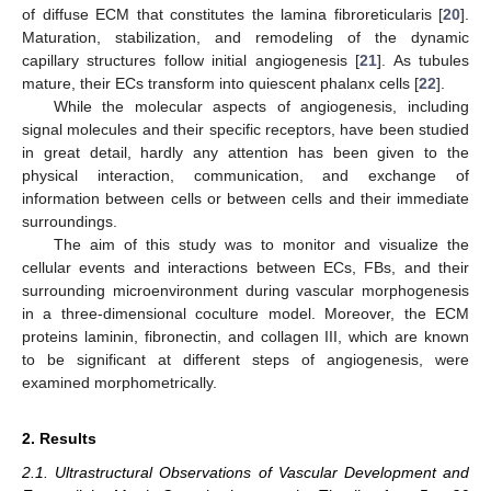
of diffuse ECM that constitutes the lamina fibroreticularis [
20
].
Maturation, stabilization, and remodeling of the dynamic
capillary structures follow initial angiogenesis [
21
]. As tubules
mature, their ECs transform into quiescent phalanx cells [
22
].
While the molecular aspects of angiogenesis, including
signal molecules and their specific receptors, have been studied
in great detail, hardly any attention has been given to the
physical interaction, communication, and exchange of
information between cells or between cells and their immediate
surroundings.
The aim of this study was to monitor and visualize the
cellular events and interactions between ECs, FBs, and their
surrounding microenvironment during vascular morphogenesis
in a three-dimensional coculture model. Moreover, the ECM
proteins laminin, fibronectin, and collagen III, which are known
to be significant at different steps of angiogenesis, were
examined morphometrically.
2. Results
2.1. Ultrastructural Observations of Vascular Development and