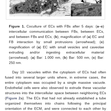
Figure 1.
Coculture of ECs with FBs after 5 days: (
a
–
c
)
intercellular communication between FBs, between ECs,
and between FBs and ECs; (
b
), magnification of (
a
) EC and
FB interaction by small protrusions (arrowhead); (
c
)
magnification of (
a
) EC with small vesicles and caveolae
extruding and/or ingesting extracellular material
(arrowhead). (
a
) Bar: 1.000 nm, (
b
) Bar: 500 nm, (
c
) Bar:
250 nm.
Day 10: vacuoles within the cytoplasm of ECs had often
fused into several larger units where, in extreme cases, the
entire cytoplasm was occupied by a single massive vacuole.
Endothelial cells were also observed to extrude these vacuolar
structures into the intercellular space between neighboring ECs
(
Figure 2
a). The ECs that had not already established a tube
organized themselves into chains following the principal
orientation of the ECM, and were connected to each other by