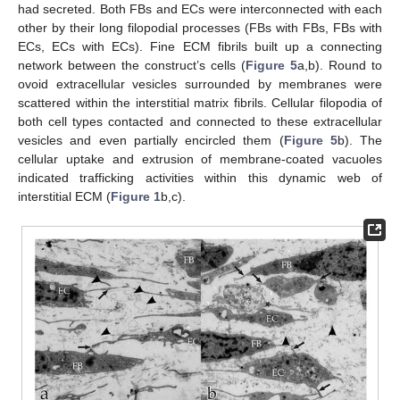
had secreted. Both FBs and ECs were interconnected with each
other by their long filopodial processes (FBs with FBs, FBs with
ECs, ECs with ECs). Fine ECM fibrils built up a connecting
network between the construct’s cells (
Figure 5
a,b). Round to
ovoid extracellular vesicles surrounded by membranes were
scattered within the interstitial matrix fibrils. Cellular filopodia of
both cell types contacted and connected to these extracellular
vesicles and even partially encircled them (
Figure 5
b). The
cellular uptake and extrusion of membrane-coated vacuoles
indicated trafficking activities within this dynamic web of
interstitial ECM (
Figure 1
b,c).