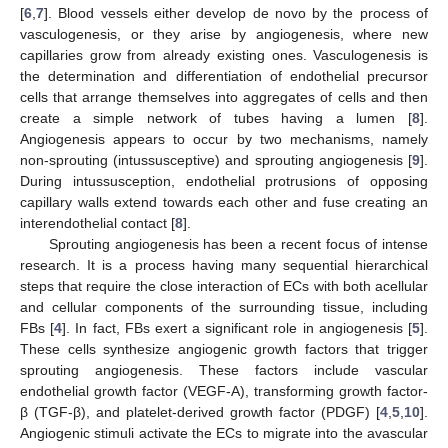
[
6
,
7
]. Blood vessels either develop de novo by the process of
vasculogenesis, or they arise by angiogenesis, where new
capillaries grow from already existing ones. Vasculogenesis is
the determination and differentiation of endothelial precursor
cells that arrange themselves into aggregates of cells and then
create a simple network of tubes having a lumen [
8
].
Angiogenesis appears to occur by two mechanisms, namely
non-sprouting (intussusceptive) and sprouting angiogenesis [
9
].
During intussusception, endothelial protrusions of opposing
capillary walls extend towards each other and fuse creating an
interendothelial contact [
8
].
Sprouting angiogenesis has been a recent focus of intense
research. It is a process having many sequential hierarchical
steps that require the close interaction of ECs with both acellular
and cellular components of the surrounding tissue, including
FBs [
4
]. In fact, FBs exert a significant role in angiogenesis [
5
].
These cells synthesize angiogenic growth factors that trigger
sprouting angiogenesis. These factors include vascular
endothelial growth factor (VEGF-A), transforming growth factor-
β (TGF-β), and platelet-derived growth factor (PDGF) [
4
,
5
,
10
].
Angiogenic stimuli activate the ECs to migrate into the avascular