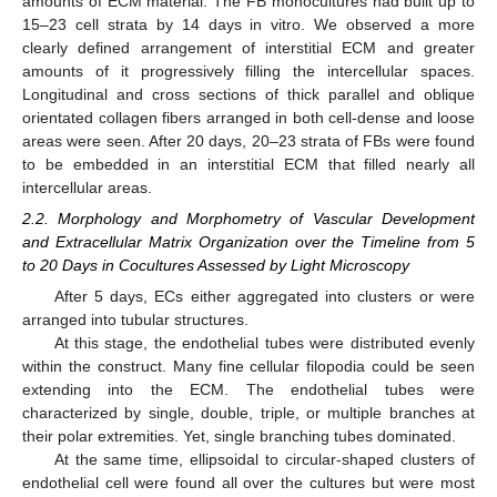
amounts of ECM material. The FB monocultures had built up to
15–23 cell strata by 14 days in vitro. We observed a more
clearly defined arrangement of interstitial ECM and greater
amounts of it progressively filling the intercellular spaces.
Longitudinal and cross sections of thick parallel and oblique
orientated collagen fibers arranged in both cell-dense and loose
areas were seen. After 20 days, 20–23 strata of FBs were found
to be embedded in an interstitial ECM that filled nearly all
intercellular areas.
2.2. Morphology and Morphometry of Vascular Development
and Extracellular Matrix Organization over the Timeline from 5
to 20 Days in Cocultures Assessed by Light Microscopy
After 5 days, ECs either aggregated into clusters or were
arranged into tubular structures.
At this stage, the endothelial tubes were distributed evenly
within the construct. Many fine cellular filopodia could be seen
extending into the ECM. The endothelial tubes were
characterized by single, double, triple, or multiple branches at
their polar extremities. Yet, single branching tubes dominated.
At the same time, ellipsoidal to circular-shaped clusters of
endothelial cell were found all over the cultures but were most