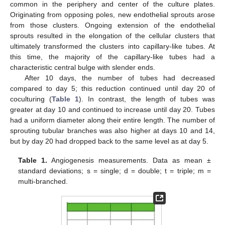
common in the periphery and center of the culture plates.
Originating from opposing poles, new endothelial sprouts arose
from those clusters. Ongoing extension of the endothelial
sprouts resulted in the elongation of the cellular clusters that
ultimately transformed the clusters into capillary-like tubes. At
this time, the majority of the capillary-like tubes had a
characteristic central bulge with slender ends.
After 10 days, the number of tubes had decreased
compared to day 5; this reduction continued until day 20 of
coculturing (
Table 1
). In contrast, the length of tubes was
greater at day 10 and continued to increase until day 20. Tubes
had a uniform diameter along their entire length. The number of
sprouting tubular branches was also higher at days 10 and 14,
but by day 20 had dropped back to the same level as at day 5.
Table 1.
Angiogenesis measurements. Data as mean ±
standard deviations; s = single; d = double; t = triple; m =
multi-branched.