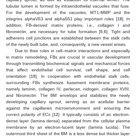
tubular lumen is formed by intraendothelial vacuoles that fuse.
For the development of the vacuoles, MT1-MMP and the
integrins alphaVß3 and alpha5ß1 play important roles [
18
]. In
addition, FB-derived matrix proteins, i.e., collagen I and
fibronectin, are necessary for tube formation [
5
,
6
]. Tight and
adherens cell junctions are established between the stalk cells
of the newly built tube, and, consequently, a new vessel arises.
Due to their roles in cell–matrix interactions and especially
in matrix remodeling, FBs are crucial in vascular development
through transmitting biochemical signals and mechanical forces
that affect endothelial cell survival, cell shape, and cell
orientation [
19
]. In cooperation with endothelial stalk cells,
surrounding FBs synthesize basement membrane proteins,
namely laminin, collagen IV, perlecan, nidogen, collagen XVIII,
and fibronectin. The BM envelops and stabilizes the newly
developing capillary sprout, serving as an acellular barrier
against the capillaries microenvironment and ensuring the
correct polarity of ECs [
12
]. It typically consists of an electron-
dense layer (lamina densa) separated from the cellular plasma
membrane by an electron-lucent layer (lamina lucida). The
outermost third sheet of the BM is a less dense but thicker layer