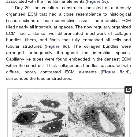
associated with the fine fibrillar elements (
Figure 5
c).
Day 20: the coculture constructs consisted of a densely
organized ECM that had a close resemblance to histological
tissue sections of loose connective tissue. The interstitial ECM
filled nearly all intercellular spaces. The now regularly organized
ECM had a dense, well-differentiated meshwork of collagen
bundles, fibers, and fibrils that fully enmeshed all cells and
tubular structures (
Figure 6
d). The collagen bundles were
arranged orthogonally throughout the interstitial spaces.
Capillary-like tubes were found embedded in the densest ECM
within the construct. Thick collagenous bundles, associated with
diffuse, poorly contrasted ECM elements (
Figure 5
c,d),
surrounded the tubular structures.