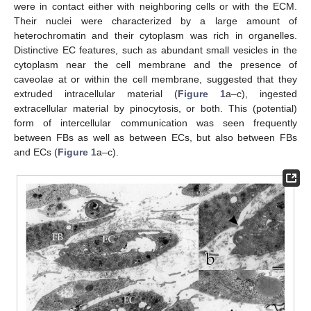
were in contact either with neighboring cells or with the ECM.
Their nuclei were characterized by a large amount of
heterochromatin and their cytoplasm was rich in organelles.
Distinctive EC features, such as abundant small vesicles in the
cytoplasm near the cell membrane and the presence of
caveolae at or within the cell membrane, suggested that they
extruded intracellular material (
Figure 1
a–c), ingested
extracellular material by pinocytosis, or both. This (potential)
form of intercellular communication was seen frequently
between FBs as well as between ECs, but also between FBs
and ECs (
Figure 1
a–c).