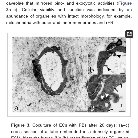
caveolae that mirrored pino- and exocytotic activities (
Figure
3
a–c). Cellular viability and function was indicated by an
abundance of organelles with intact morphology, for example,
mitochondria with outer and inner membranes and rER.
Figure 3.
Coculture of ECs with FBs after 20 days: (
a
–
c
)
cross section of a tube embedded in a densely organized
ECM. Note the lumen (L); (
b
) magnification of (
a
) EC luminal