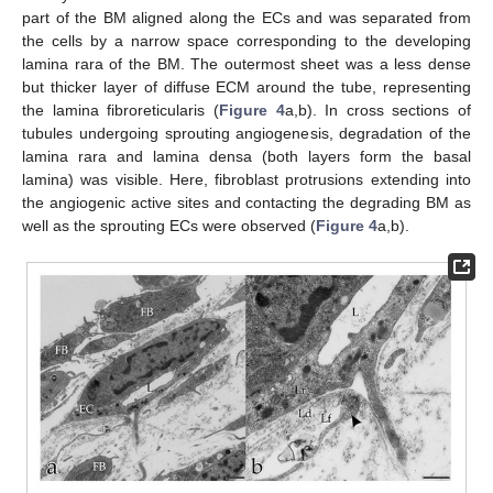
part of the BM aligned along the ECs and was separated from
the cells by a narrow space corresponding to the developing
lamina rara of the BM. The outermost sheet was a less dense
but thicker layer of diffuse ECM around the tube, representing
the lamina fibroreticularis (
Figure 4
a,b). In cross sections of
tubules undergoing sprouting angiogenesis, degradation of the
lamina rara and lamina densa (both layers form the basal
lamina) was visible. Here, fibroblast protrusions extending into
the angiogenic active sites and contacting the degrading BM as
well as the sprouting ECs were observed (
Figure 4
a,b).