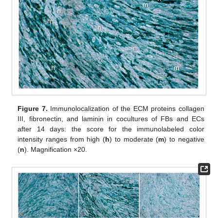
Figure 7.
Immunolocalization of the ECM proteins collagen
III, fibronectin, and laminin in cocultures of FBs and ECs
after 14 days: the score for the immunolabeled color
intensity ranges from high (
h
) to moderate (
m
) to negative
(
n
). Magnification ×20.