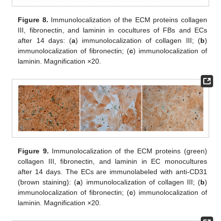
Figure 8.
Immunolocalization of the ECM proteins collagen
III, fibronectin, and laminin in cocultures of FBs and ECs
after 14 days: (
a
) immunolocalization of collagen III; (
b
)
immunolocalization of fibronectin; (
c
) immunolocalization of
laminin. Magnification ×20.
Figure 9.
Immunolocalization of the ECM proteins (green)
collagen III, fibronectin, and laminin in EC monocultures
after 14 days. The ECs are immunolabeled with anti-CD31
(brown staining): (
a
) immunolocalization of collagen III; (
b
)
immunolocalization of fibronectin; (
c
) immunolocalization of
laminin. Magnification ×20.