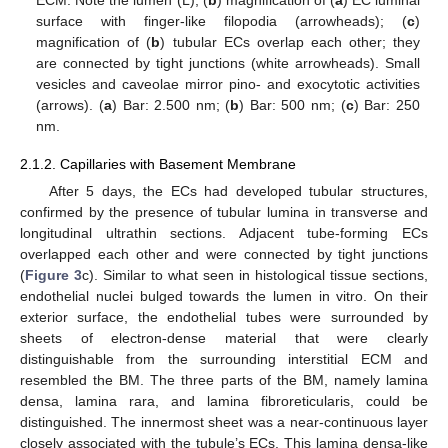
surface with finger-like filopodia (arrowheads); (
c
)
magnification of (
b
) tubular ECs overlap each other; they
are connected by tight junctions (white arrowheads). Small
vesicles and caveolae mirror pino- and exocytotic activities
(arrows). (
a
) Bar: 2.500 nm; (
b
) Bar: 500 nm; (
c
) Bar: 250
nm.
2.1.2. Capillaries with Basement Membrane
After 5 days, the ECs had developed tubular structures,
confirmed by the presence of tubular lumina in transverse and
longitudinal ultrathin sections. Adjacent tube-forming ECs
overlapped each other and were connected by tight junctions
(
Figure 3
c). Similar to what seen in histological tissue sections,
endothelial nuclei bulged towards the lumen in vitro. On their
exterior surface, the endothelial tubes were surrounded by
sheets of electron-dense material that were clearly
distinguishable from the surrounding interstitial ECM and
resembled the BM. The three parts of the BM, namely lamina
densa, lamina rara, and lamina fibroreticularis, could be
distinguished. The innermost sheet was a near-continuous layer
closely associated with the tubule’s ECs. This lamina densa-like