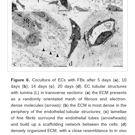
Figure 6.
Coculture of ECs with FBs after 5 days (
a
); 10
days (
b
); 14 days (
c
); 20 days (
d
). EC tubular structures
with lumina (L) in transverse sections: (
a
) the ECM presents
as a randomly orientated mesh of fibrous and electron-
dense molecules (arrows); (
b
) the ECM is most dense in the
periphery of the endothelial tubular structures; (
c
) lamellae
of fine fibrils surround the endothelial tubes (arrowheads)
and build up a scaffolding network between the cells; (
d
)
densely organized ECM, with a close resemblance to in vivo