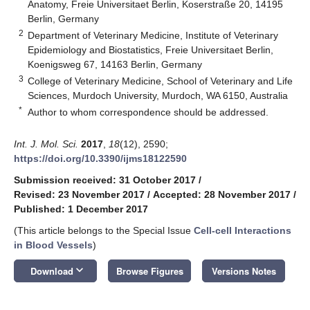
Anatomy, Freie Universitaet Berlin, Koserstraße 20, 14195
Berlin, Germany
2
Department of Veterinary Medicine, Institute of Veterinary
Epidemiology and Biostatistics, Freie Universitaet Berlin,
Koenigsweg 67, 14163 Berlin, Germany
3
College of Veterinary Medicine, School of Veterinary and Life
Sciences, Murdoch University, Murdoch, WA 6150, Australia
*
Author to whom correspondence should be addressed.
Int. J. Mol. Sci.
2017
,
18
(12), 2590;
https://doi.org/10.3390/ijms18122590
Submission received: 31 October 2017
/
Revised: 23 November 2017
/
Accepted: 28 November 2017
/
Published: 1 December 2017
(This article belongs to the Special Issue
Cell-cell Interactions
in Blood Vessels
)
keyboard_arrow_down
Download
Browse Figures
Versions Notes