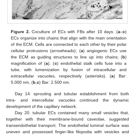
Figure 2.
Coculture of ECs with FBs after 10 days: (
a
–
c
)
ECs organize into chains that align with the main orientation
of the ECM. Cells are connected to each other by their polar
cellular protrusions (arrowheads); (
a
) angiogenic ECs use
the ECM as guiding structures to line up into chains; (
b
)
magnification of (
a
); (
c
) endothelial stalk cells fuse into a
tube, with lumenization by fusion of intracellular and
extracellular vacuoles, respectively (asterisks). (
a
) Bar:
5.000 nm, (
b
,
c
) Bar: 2.500 nm.
Day 14: sprouting and tubular establishment from both
intra- and intercellular vacuoles continued the dynamic
development of the capillary network.
Day 20: tubular ECs contained many small vesicles that,
together with their membrane-bound caveolae, suggested
transendothelial transport. The endothelial luminal surface was
uneven and possessed finger-like filopodia with vesicles and