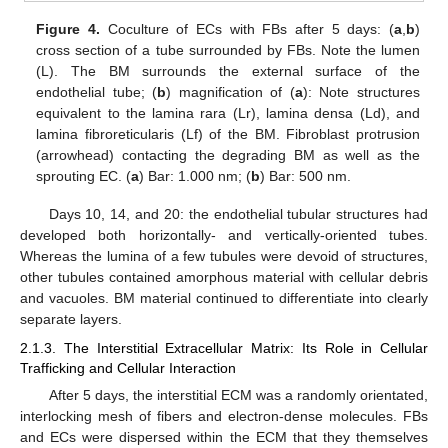
Figure 4.
Coculture of ECs with FBs after 5 days: (
a
,
b
)
cross section of a tube surrounded by FBs. Note the lumen
(L). The BM surrounds the external surface of the
endothelial tube; (
b
) magnification of (
a
): Note structures
equivalent to the lamina rara (Lr), lamina densa (Ld), and
lamina fibroreticularis (Lf) of the BM. Fibroblast protrusion
(arrowhead) contacting the degrading BM as well as the
sprouting EC. (
a
) Bar: 1.000 nm; (
b
) Bar: 500 nm.
Days 10, 14, and 20: the endothelial tubular structures had
developed both horizontally- and vertically-oriented tubes.
Whereas the lumina of a few tubules were devoid of structures,
other tubules contained amorphous material with cellular debris
and vacuoles. BM material continued to differentiate into clearly
separate layers.
2.1.3. The Interstitial Extracellular Matrix: Its Role in Cellular
Trafficking and Cellular Interaction
After 5 days, the interstitial ECM was a randomly orientated,
interlocking mesh of fibers and electron-dense molecules. FBs
and ECs were dispersed within the ECM that they themselves