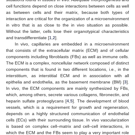
cell functions depend on close interactions between cells as well
as between cells and their matrix, because both types of
interaction are critical for the organization of a microenvironment
in vitro that is as close to the in vivo situation as possible.
Without the latter, cells lose their organotypical characteristics
and transdifferentiate [
1
,
2
].
In vivo, capillaries are embedded in a microenvironment
that consists of the extracellular matrix (ECM) and of cellular
components including fibroblasts (FBs) as well as immune cells.
The ECM is a complex, noncellular network composed of distinct
components that is found in two different locations, i.e., in the
interstitium, as interstitial ECM and in association with all
epithelia and endothelia, as the basement membrane (BM) [
3
].
In vivo, the ECM components are mainly synthesized by FBs,
which, among others, secrete various collagens, fibronectin, and
heparin sulfate proteoglycans [
4
,
5
]. The development of blood
vessels, which is a requirement for growth and regeneration,
depends on a highly structured communication of endothelial
cells (ECs) with their surrounding tissue. In vivo vascularization
is based on complex cell–matrix and cell–cell interactions, in
which the ECM and the FBs seem to play a very important role