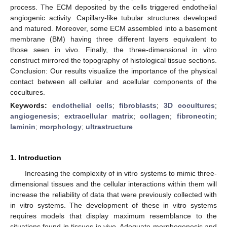
process. The ECM deposited by the cells triggered endothelial
angiogenic activity. Capillary-like tubular structures developed
and matured. Moreover, some ECM assembled into a basement
membrane (BM) having three different layers equivalent to
those seen in vivo. Finally, the three-dimensional in vitro
construct mirrored the topography of histological tissue sections.
Conclusion: Our results visualize the importance of the physical
contact between all cellular and acellular components of the
cocultures.
Keywords:
endothelial cells
;
fibroblasts
;
3D cocultures
;
angiogenesis
;
extracellular matrix
;
collagen
;
fibronectin
;
laminin
;
morphology
;
ultrastructure
1. Introduction
Increasing the complexity of in vitro systems to mimic three-
dimensional tissues and the cellular interactions within them will
increase the reliability of data that were previously collected with
in vitro systems. The development of these in vitro systems
requires models that display maximum resemblance to the
situations found in tissues in vivo. Adequate morphogenesis and