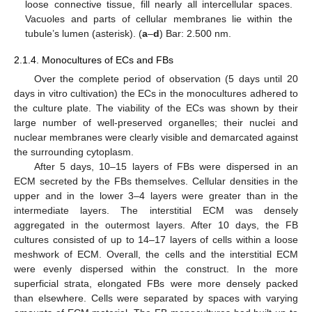
loose connective tissue, fill nearly all intercellular spaces.
Vacuoles and parts of cellular membranes lie within the
tubule’s lumen (asterisk). (
a
–
d
) Bar: 2.500 nm.
2.1.4. Monocultures of ECs and FBs
Over the complete period of observation (5 days until 20
days in vitro cultivation) the ECs in the monocultures adhered to
the culture plate. The viability of the ECs was shown by their
large number of well-preserved organelles; their nuclei and
nuclear membranes were clearly visible and demarcated against
the surrounding cytoplasm.
After 5 days, 10–15 layers of FBs were dispersed in an
ECM secreted by the FBs themselves. Cellular densities in the
upper and in the lower 3–4 layers were greater than in the
intermediate layers. The interstitial ECM was densely
aggregated in the outermost layers. After 10 days, the FB
cultures consisted of up to 14–17 layers of cells within a loose
meshwork of ECM. Overall, the cells and the interstitial ECM
were evenly dispersed within the construct. In the more
superficial strata, elongated FBs were more densely packed
than elsewhere. Cells were separated by spaces with varying