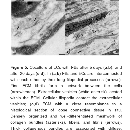
Figure 5.
Coculture of ECs with FBs after 5 days (
a
,
b
), and
after 20 days (
c
,
d
). In (
a
,
b
) FBs and ECs are interconnected
with each other by their long filopodial processes (arrows).
Fine ECM fibrils form a network between the cells
(arrowheads). Extracellular vesicles (white asterisk) located
within the ECM. Cellular filopodia contact the extracellular
vesicles; (
c
,
d
) ECM with a close resemblance to a
histological section of loose connective tissue in situ.
Densely organized and well-differentiated meshwork of
collagen bundles (asterisks), fibers, and fibrils (arrows).
Thick collagenous bundles are associated with diffuse,