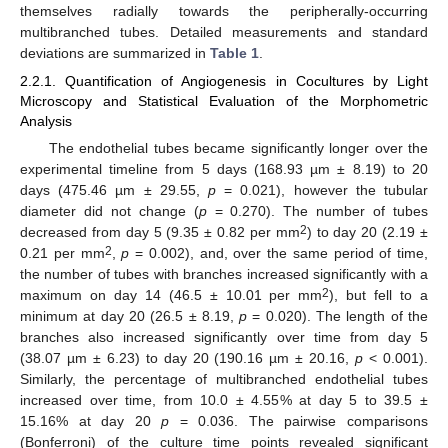
themselves radially towards the peripherally-occurring
multibranched tubes. Detailed measurements and standard
deviations are summarized in
Table 1
.
2.2.1. Quantification of Angiogenesis in Cocultures by Light
Microscopy and Statistical Evaluation of the Morphometric
Analysis
The endothelial tubes became significantly longer over the
experimental timeline from 5 days (168.93 µm ± 8.19) to 20
days (475.46 µm ± 29.55,
p
= 0.021), however the tubular
diameter did not change (
p
= 0.270). The number of tubes
2
decreased from day 5 (9.35 ± 0.82 per mm
) to day 20 (2.19 ±
2
0.21 per mm
,
p
= 0.002), and, over the same period of time,
the number of tubes with branches increased significantly with a
2
maximum on day 14 (46.5 ± 10.01 per mm
), but fell to a
minimum at day 20 (26.5 ± 8.19,
p
= 0.020). The length of the
branches also increased significantly over time from day 5
(38.07 µm ± 6.23) to day 20 (190.16 µm ± 20.16,
p
< 0.001).
Similarly, the percentage of multibranched endothelial tubes
increased over time, from 10.0 ± 4.55% at day 5 to 39.5 ±
15.16% at day 20
p
= 0.036. The pairwise comparisons
(Bonferroni) of the culture time points revealed significant