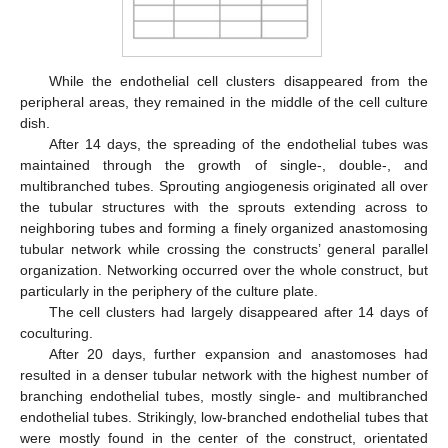
While the endothelial cell clusters disappeared from the
peripheral areas, they remained in the middle of the cell culture
dish.
After 14 days, the spreading of the endothelial tubes was
maintained through the growth of single-, double-, and
multibranched tubes. Sprouting angiogenesis originated all over
the tubular structures with the sprouts extending across to
neighboring tubes and forming a finely organized anastomosing
tubular network while crossing the constructs’ general parallel
organization. Networking occurred over the whole construct, but
particularly in the periphery of the culture plate.
The cell clusters had largely disappeared after 14 days of
coculturing.
After 20 days, further expansion and anastomoses had
resulted in a denser tubular network with the highest number of
branching endothelial tubes, mostly single- and multibranched
endothelial tubes. Strikingly, low-branched endothelial tubes that
were mostly found in the center of the construct, orientated