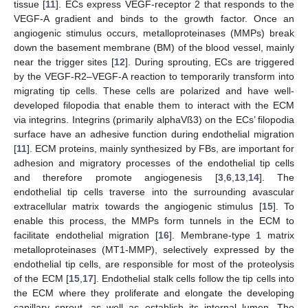
tissue [
11
]. ECs express VEGF-receptor 2 that responds to the
VEGF-A gradient and binds to the growth factor. Once an
angiogenic stimulus occurs, metalloproteinases (MMPs) break
down the basement membrane (BM) of the blood vessel, mainly
near the trigger sites [
12
]. During sprouting, ECs are triggered
by the VEGF-R2–VEGF-A reaction to temporarily transform into
migrating tip cells. These cells are polarized and have well-
developed filopodia that enable them to interact with the ECM
via integrins. Integrins (primarily alphaVß3) on the ECs’ filopodia
surface have an adhesive function during endothelial migration
[
11
]. ECM proteins, mainly synthesized by FBs, are important for
adhesion and migratory processes of the endothelial tip cells
and therefore promote angiogenesis [
3
,
6
,
13
,
14
]. The
endothelial tip cells traverse into the surrounding avascular
extracellular matrix towards the angiogenic stimulus [
15
]. To
enable this process, the MMPs form tunnels in the ECM to
facilitate endothelial migration [
16
]. Membrane-type 1 matrix
metalloproteinases (MT1-MMP), selectively expressed by the
endothelial tip cells, are responsible for most of the proteolysis
of the ECM [
15
,
17
]. Endothelial stalk cells follow the tip cells into
the ECM where they proliferate and elongate the developing
capillary sprout, as well as establish its internal lumen. The