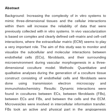
Abstract
Background: Increasing the complexity of in vitro systems to
mimic three-dimensional tissues and the cellular interactions
within them will increase the reliability of data that were
previously collected with in vitro systems. In vivo vascularization
is based on complex and clearly defined cell–matrix and cell–cell
interactions, where the extracellular matrix (ECM) seems to play
a very important role. The aim of this study was to monitor and
visualize the subcellular and molecular interactions between
endothelial cells (ECs), fibroblasts, and their surrounding
microenvironment during vascular morphogenesis in a three-
dimensional coculture model. Methods: Quantitative and
qualitative analyses during the generation of a coculture tissue
construct consisting of endothelial cells and fibroblasts were
done using transmission electron microscopy and
immunohistochemistry. Results: Dynamic interactions were
found in cocultures between ECs, between fibroblasts (FBs),
between ECs and FBs, and between the cells and the ECM.
Microvesicles were involved in intercellular information transfer.
FBs took an active and physical part in the angiogenesis