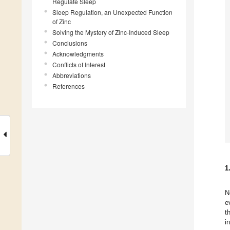
Regulate Sleep
Sleep Regulation, an Unexpected Function
of Zinc
Solving the Mystery of Zinc-Induced Sleep
Conclusions
Acknowledgments
Conflicts of Interest
Abbreviations
References
1
N
e
t
i