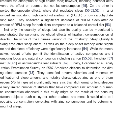
ncreased the absorption of high-calorie food; however, blocking neuronal activ
everse the effect on sucrose but not fat consumption [
49
]. On the other 
eported the opposite effect, where diet regulates sleep [
50
,
51
,
52
]. In a pi
rovided an isocaloric high carbohydrate/low fat (HC/LF) or low carbohydrate/
oung men. They observed a significant decrease of NREM sleep after co
0. May
1. May
2. May
3. May
4. May
5. May
6. May
7. May
8. May
0. May
1. May
2. May
3. May
4. May
5. May
6. May
7. May
8. May
0. May
1. May
 Jun
 Jun
 Jun
 Jun
 Jun
 Jun
 Jun
 Jun
. Jun
. Jun
. Jun
. Jun
. Jun
. Jun
. Jun
. Jun
. Jun
. Jun
. Jun
. Jun
. Jun
. Jun
. Jun
. Jun
. Jun
. Jun
. Jun
 Jul
 Jul
 Jul
 Jul
 Jul
 Jul
 Jul
 Jul
. Jul
. Jul
. Jul
. Jul
. Jul
. Jul
. Jul
. Jul
. Jul
. Jul
. Jul
. Jul
. Jul
. Jul
. Jul
. Jul
. Jul
. Jul
. Jul
. Jul
 Aug
 Aug
 Aug
 Aug
 Aug
 Aug
ncrease of REM sleep for both diets compared to a balanced control diet [
53
].
Not only the quantity of sleep, but also its quality can be modulated 
emonstrated the surprising beneficial effects of kiwifruit consumption on sl
ubjects. The score of the Chinese version of the Pittsburgh Sleep Quality I
aking time after sleep onset, as well as the sleep onset latency were signifi
ime and the sleep efficiency were significantly increased [
54
]. While the mech
lusive, recent efforts permit the identification of active compounds and
romoting foods and natural compounds including saffron [
55
,
56
], honokiol [
57
east [
60
,
61
] or ashwagandha leaf extracts [
62
]. Finally, Grandner et al. ana
utrition Examination Survey on 5587 American citizens to determine the dieta
ong sleep duration [
63
]. They identified several vitamins and minerals w
odification of sleep amount, and notably characterized zinc as one of them. 
leepers (<5 h) ingested significantly less zinc than did normal or long sleepe
he very limited number of studies that have compared zinc amount in humans
inc consumption observed in this study might be the result of the consump
etween subjects such as oyster, other seafood and meat. It would also be 
lood-zinc concentration correlates with zinc consumption and to determine 
mount of sleep.