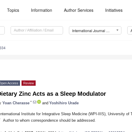
Topics
Information
Author Services
Initiatives
International Journal of Molecular Sciences (IJMS)
2334
Open Access
Review
ietary Zinc Acts as a Sleep Modulator
*
y
Yoan Cherasse
and
Yoshihiro Urade
International Institute for Integrative Sleep Medicine (WPI-IIIS), University 
*
Author to whom correspondence should be addressed.