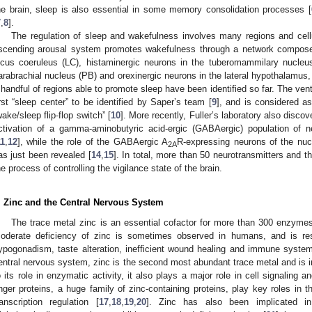
he brain, sleep is also essential in some memory consolidation processes [
7
,
8
].
The regulation of sleep and wakefulness involves many regions and cellu
scending arousal system promotes wakefulness through a network compose
ocus coeruleus (LC), histaminergic neurons in the tuberomammilary nucleu
arabrachial nucleus (PB) and orexinergic neurons in the lateral hypothalamus
 handful of regions able to promote sleep have been identified so far. The ven
irst “sleep center” to be identified by Saper’s team [
9
], and is considered as
wake/sleep flip-flop switch” [
10
]. More recently, Fuller’s laboratory also disc
ctivation of a gamma-aminobutyric acid-ergic (GABAergic) population of n
11
,
12
], while the role of the GABAergic A
R-expressing neurons of the nu
2A
as just been revealed [
14
,
15
]. In total, more than 50 neurotransmitters and th
he process of controlling the vigilance state of the brain.
. Zinc and the Central Nervous System
The trace metal zinc is an essential cofactor for more than 300 enzymes 
oderate deficiency of zinc is sometimes observed in humans, and is resp
ypogonadism, taste alteration, inefficient wound healing and immune system,
entral nervous system, zinc is the second most abundant trace metal and is i
o its role in enzymatic activity, it also plays a major role in cell signaling a
inger proteins, a huge family of zinc-containing proteins, play key roles in
ranscription regulation [
17
,
18
,
19
,
20
]. Zinc has also been implicated i