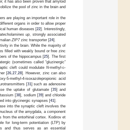
r, it has also been proven that amyloid
bilize the pool of zinc in the brain and
ters are playing an important role in the
different organs in order to allow proper
inical human diseases [
22
]. Interestingly,
atecholamines up
, strongly associated
mmalian
ZIP7
zinc transporter [
24
].
tivity in the brain. While the majority of
s filled with weakly bound or free zinc
fibers of the hippocampus [
25
]. The first
tergic (sometimes called “gluzinergic”
naptic cleft could modulate
N
-methyl-
d
-
ner [
26
,
27
,
28
]. However, zinc can also
oxy-5-methyl-4-isoxazolepropionic acid
urotransmitters [
31
] such as adenosine
ase the uptake of glutamate [
35
] and
otassium [
38
], sodium [
39
] and chloride
ed into glycinergic synapses [
41
].
ase into the synaptic cleft involves the
 nucleus of the amygdala, a component
s from the entorhinal cortex. Kodirov et
le for long-term potentiation (LTP) by
ons and thus serves as an essential