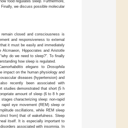
s how food regulates sleep. Furthermore,
 Finally, we discuss possible molecular
es remain closed and consciousness is
ovement and responsiveness to external
 that it must be easily and immediately
e Alcmaeon, Hippocrates and Aristotle
“why do we need to sleep?”. To finally
erstanding how sleep is regulated.
Caenorhabditis elegans
to
Drosophila
ge impact on the human physiology and
iovascular diseases (hypertension) and
 also recently been associated with
ort studies demonstrated that short (5 h
propriate amount of sleep (6 to 8 h per
 stages characterizing sleep: non-rapid
d rapid eye movement (REM) sleep or
mplitude oscillations, while REM sleep
stinct from) that of wakefulness. Sleep
l itself. It is especially important to
disorders associated with insomnia. In