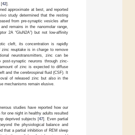
 [
42
].
ined approximate at best, and reported
 vivo study determined that the resting
eased from pre-synaptic vesicles after
s) and remains in the nanomolar range,
ptor 2A “GluN2A”) but not low-affinity
c cleft, its concentration is rapidly
 zinc reuptake is in charge to remove
tional neurotransmitters, zinc can be
to post-synaptic neurons through zinc-
amount of zinc is expected to diffuse
ft and the cerebrospinal fluid (CSF). It
moval of released zinc but also in the
cise mechanisms remain elusive.
Numerous studies have reported how our
for one night in healthy adults resulted
ep deprived subjects [
47
]. Even partial
 beyond the physiological balance and
d that a partial inhibition of REM sleep