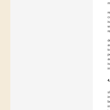
m
r
c
i
w
r
d
a
t
p
a
i
i
4
s
i
b
i