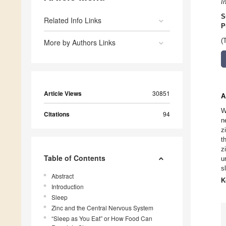
I
S
Related Info Links
P
(
More by Authors Links
Article Views
30851
A
W
Citations
94
n
z
t
z
Table of Contents
u
s
Abstract
K
Introduction
Sleep
Zinc and the Central Nervous System
“Sleep as You Eat” or How Food Can