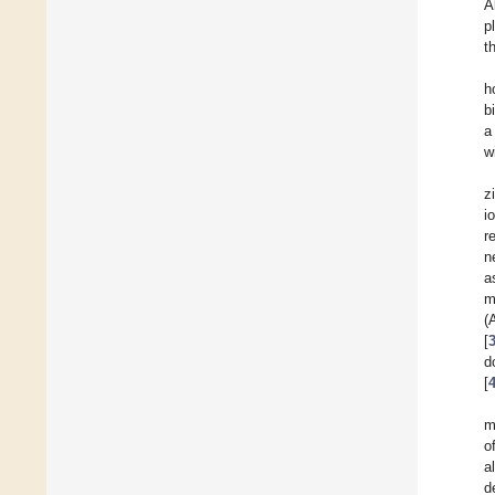
A
p
t
h
b
a
w
z
i
r
n
a
m
(
[
d
[
m
o
a
d