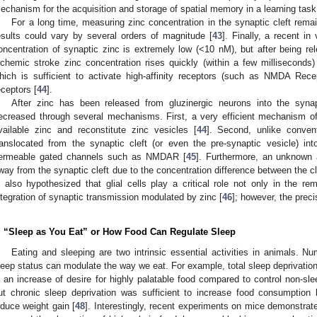
echanism for the acquisition and storage of spatial memory in a learning task
For a long time, measuring zinc concentration in the synaptic cleft rema
esults could vary by several orders of magnitude [
43
]. Finally, a recent in
oncentration of synaptic zinc is extremely low (<10 nM), but after being rel
schemic stroke zinc concentration rises quickly (within a few millisecond
hich is sufficient to activate high-affinity receptors (such as NMDA Rece
eceptors [
44
].
After zinc has been released from gluzinergic neurons into the synapti
ecreased through several mechanisms. First, a very efficient mechanism of
vailable zinc and reconstitute zinc vesicles [
44
]. Second, unlike conven
ranslocated from the synaptic cleft (or even the pre-synaptic vesicle) in
ermeable gated channels such as NMDAR [
45
]. Furthermore, an unknown 
way from the synaptic cleft due to the concentration difference between the cle
s also hypothesized that glial cells play a critical role not only in the re
ntegration of synaptic transmission modulated by zinc [
46
]; however, the pre
. “Sleep as You Eat” or How Food Can Regulate Sleep
Eating and sleeping are two intrinsic essential activities in animals. 
leep status can modulate the way we eat. For example, total sleep deprivation 
n an increase of desire for highly palatable food compared to control non-sle
ut chronic sleep deprivation was sufficient to increase food consumption
nduce weight gain [
48
]. Interestingly, recent experiments on mice demonstrate