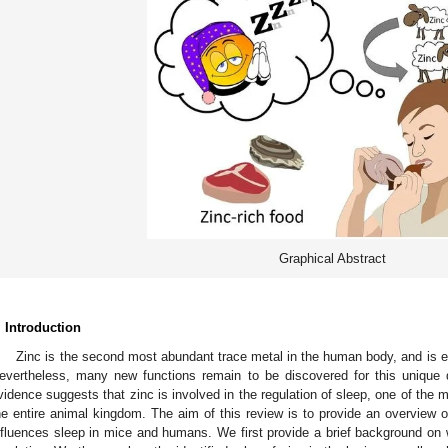
Graphical Abstract
. Introduction
Zinc is the second most abundant trace metal in the human body, and is e
evertheless, many new functions remain to be discovered for this unique d
vidence suggests that zinc is involved in the regulation of sleep, one of the m
he entire animal kingdom. The aim of this review is to provide an overview o
nfluences sleep in mice and humans. We first provide a brief background on 