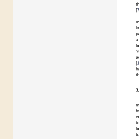
t
[
a
l
p
a
f
“
a
[
h
t
3
m
h
c
t
f
t