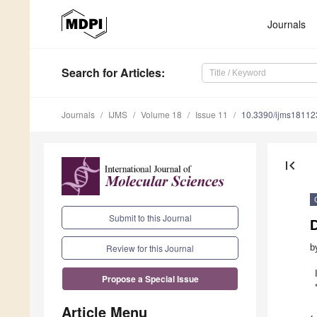
Journals
Search
for Articles
:
Journals
IJMS
Volume 18
Issue 11
10.3390/ijms1811
first_page
Submit to this Journal
D
b
Review for this Journal
Propose a Special Issue
Article Menu