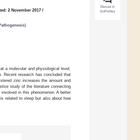
Discuss in
ted: 2 November 2017
/
SciProfiles
 Pathogenesis
)
at a molecular and physiological level,
ep. Recent research has concluded that
nistered zinc increases the amount and
tive study of the literature connecting
 involved in this phenomenon. A better
 is related to sleep but also about how