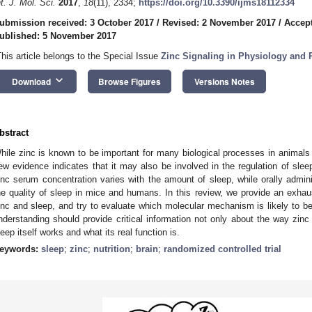
nt. J. Mol. Sci.
2017
,
18
(11), 2334;
https://doi.org/10.3390/ijms18112334
ubmission received: 3 October 2017
/
Revised: 2 November 2017
/
Accep
ublished: 5 November 2017
This article belongs to the Special Issue
Zinc Signaling in Physiology and
keyboard_arrow_down
Download
Browse Figures
Versions Notes
bstract
hile zinc is known to be important for many biological processes in animals 
ew evidence indicates that it may also be involved in the regulation of sle
inc serum concentration varies with the amount of sleep, while orally admi
he quality of sleep in mice and humans. In this review, we provide an exhaus
inc and sleep, and try to evaluate which molecular mechanism is likely to be
nderstanding should provide critical information not only about the way zinc
leep itself works and what its real function is.
eywords:
sleep
;
zinc
;
nutrition
;
brain
;
randomized controlled trial