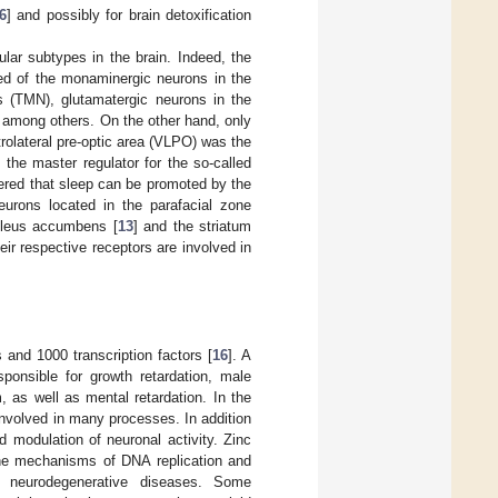
6
] and possibly for brain detoxification
lar subtypes in the brain. Indeed, the
d of the monaminergic neurons in the
s (TMN), glutamatergic neurons in the
, among others. On the other hand, only
trolateral pre-optic area (VLPO) was the
 the master regulator for the so-called
overed that sleep can be promoted by the
eurons located in the parafacial zone
cleus accumbens [
13
] and the striatum
eir respective receptors are involved in
and 1000 transcription factors [
16
]. A
onsible for growth retardation, male
 as well as mental retardation. In the
nvolved in many processes. In addition
nd modulation of neuronal activity. Zinc
 the mechanisms of DNA replication and
n neurodegenerative diseases. Some