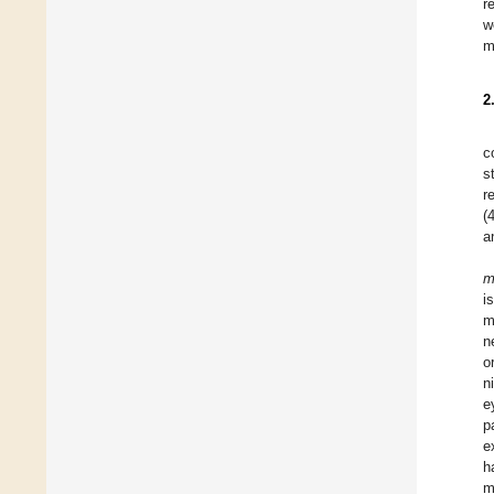
r
w
m
2
c
s
r
(
a
m
i
m
n
o
n
e
p
e
h
m