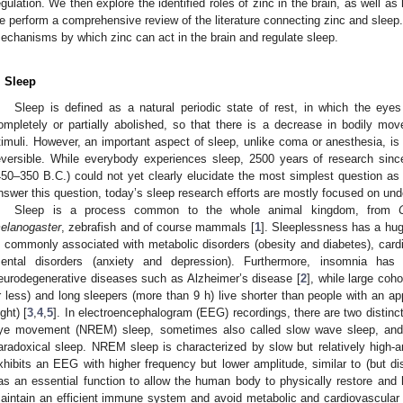
egulation. We then explore the identified roles of zinc in the brain, as well a
e perform a comprehensive review of the literature connecting zinc and sleep.
echanisms by which zinc can act in the brain and regulate sleep.
. Sleep
Sleep is defined as a natural periodic state of rest, in which the ey
ompletely or partially abolished, so that there is a decrease in bodily m
timuli. However, an important aspect of sleep, unlike coma or anesthesia, is
eversible. While everybody experiences sleep, 2500 years of research sinc
450–350 B.C.) could not yet clearly elucidate the most simplest question as 
nswer this question, today’s sleep research efforts are mostly focused on und
Sleep is a process common to the whole animal kingdom, from
elanogaster
, zebrafish and of course mammals [
1
]. Sleeplessness has a hu
s commonly associated with metabolic disorders (obesity and diabetes), card
ental disorders (anxiety and depression). Furthermore, insomnia has
eurodegenerative diseases such as Alzheimer’s disease [
2
], while large coh
r less) and long sleepers (more than 9 h) live shorter than people with an ap
ight) [
3
,
4
,
5
]. In electroencephalogram (EEG) recordings, there are two distinct
ye movement (NREM) sleep, sometimes also called slow wave sleep, an
aradoxical sleep. NREM sleep is characterized by slow but relatively high-a
xhibits an EEG with higher frequency but lower amplitude, similar to (but di
as an essential function to allow the human body to physically restore and hea
aintain an efficient immune system and avoid metabolic and cardiovascular 