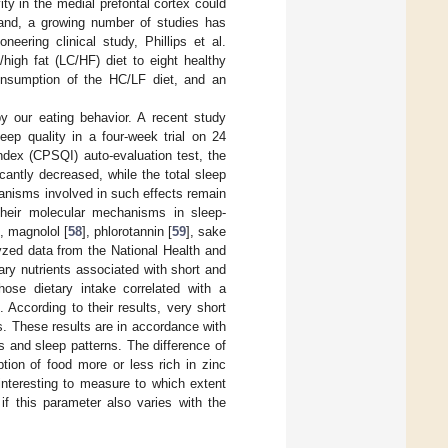
ity in the medial prefontal cortex could
hand, a growing number of studies has
oneering clinical study, Phillips et al.
high fat (LC/HF) diet to eight healthy
nsumption of the HC/LF diet, and an
by our eating behavior. A recent study
eep quality in a four-week trial on 24
ndex (CPSQI) auto-evaluation test, the
cantly decreased, while the total sleep
anisms involved in such effects remain
 their molecular mechanisms in sleep-
], magnolol [
58
], phlorotannin [
59
], sake
lyzed data from the National Health and
ry nutrients associated with short and
hose dietary intake correlated with a
According to their results, very short
rs. These results are in accordance with
 and sleep patterns. The difference of
tion of food more or less rich in zinc
interesting to measure to which extent
if this parameter also varies with the