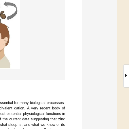
ssential for many biological processes.
ivalent cation. A very recent body of
ost essential physiological functions in
f the current data suggesting that zinc
what sleep is, and what we know of its