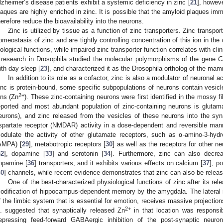
lzheimer’s disease patients exhibit a systemic deficiency in zinc [
21
], howeve
laques are highly enriched in zinc. It is possible that the amyloid plaques immo
herefore reduce the bioavailability into the neurons.
Zinc is utilized by tissue as a function of zinc transporters. Zinc transpor
omeostasis of zinc and are tightly controlling concentration of this ion in the 
iological functions, while impaired zinc transporter function correlates with cl
 research in Drosophila studied the molecular polymorphisms of the gene
C
ith day sleep [
23
], and characterized it as the Drosophila ortholog of the ma
In addition to its role as a cofactor, zinc is also a modulator of neuronal ac
inc is protein-bound, some specific subpopulations of neurons contain vesicle
2+
ons (Zn
). These zinc-containing neurons were first identified in the mossy 
eported and most abundant population of zinc-containing neurons is glutama
eurons), and zinc released from the vesicles of these neurons into the sy
spartate receptor (NMDAR) activity in a dose-dependent and reversible man
odulate the activity of other glutamate receptors, such as α-amino-3-hydr
AMPA) [
29
], metabotropic receptors [
30
] as well as the receptors for other ne
32
], dopamine [
33
] and serotonin [
34
]. Furthermore, zinc can also decre
opamine [
36
] transporters, and it exhibits various effects on calcium [
37
], p
40
] channels, while recent evidence demonstrates that zinc can also be releas
One of the best-characterized physiological functions of zinc after its rele
odification of hippocampus-dependent memory by the amygdala. The lateral
f the limbic system that is essential for emotion, receives massive projection
2+
l. suggested that synaptically released Zn
in that location was responsib
epressing feed-forward GABAergic inhibition of the post-synaptic neur