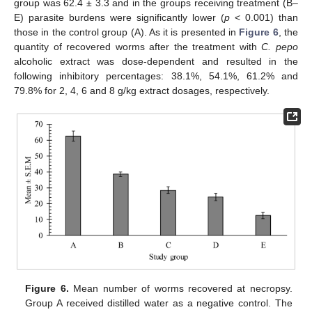
group was 62.4 ± 3.3 and in the groups receiving treatment (B–
E) parasite burdens were significantly lower (
p
< 0.001) than
those in the control group (A). As it is presented in
Figure 6
, the
quantity of recovered worms after the treatment with
C. pepo
alcoholic extract was dose-dependent and resulted in the
following inhibitory percentages: 38.1%, 54.1%, 61.2% and
79.8% for 2, 4, 6 and 8 g/kg extract dosages, respectively.
Figure 6.
Mean number of worms recovered at necropsy.
Group A received distilled water as a negative control. The