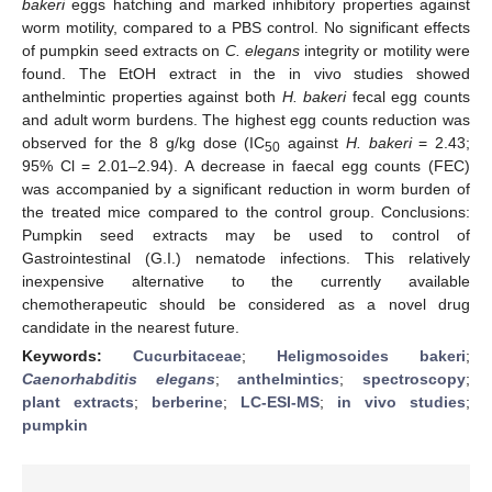
bakeri
eggs hatching and marked inhibitory properties against
worm motility, compared to a PBS control. No significant effects
of pumpkin seed extracts on
C. elegans
integrity or motility were
found. The EtOH extract in the in vivo studies showed
anthelmintic properties against both
H. bakeri
fecal egg counts
and adult worm burdens. The highest egg counts reduction was
observed for the 8 g/kg dose (IC
against
H. bakeri
= 2.43;
50
95% Cl = 2.01–2.94). A decrease in faecal egg counts (FEC)
was accompanied by a significant reduction in worm burden of
the treated mice compared to the control group. Conclusions:
Pumpkin seed extracts may be used to control of
Gastrointestinal (G.I.) nematode infections. This relatively
inexpensive alternative to the currently available
chemotherapeutic should be considered as a novel drug
candidate in the nearest future.
Keywords:
Cucurbitaceae
;
Heligmosoides bakeri
;
Caenorhabditis elegans
;
anthelmintics
;
spectroscopy
;
plant extracts
;
berberine
;
LC-ESI-MS
;
in vivo studies
;
pumpkin