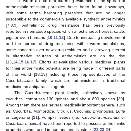
It is worth a note that alarming evidence of the spread of
anthelmintic-resistant parasites have been found nowadays,
with some farms harboring parasites that are no longer
susceptible to the commercially available synthetic anthelmintics
[
7
,
8
,
9
]. Anthelmintic drug resistance has been previously
reported in nematode species which affect sheep, horses, cattle,
pigs or even humans [
10
,
11
,
12
]. Due to increasing development
and the spread of drug resistance within worm populations,
some concerns over new drug residues and a growing interest
in alternative sources of anthelmintics are on the rise
[
13
,
14
,
15
,
16
,
17
]. Efforts at evaluating various medicinal plants
for their anthelmintic potential are being made in different parts
of the world [
18
,
19
] ncluding those representatives of the
Cucurbitaceae family, which are administered in traditional
medicine as antiparasitic agents.
The Cucurbitaceae plant family, collectively known as
cucurbits, comprises 130 genera and about 800 species [
20
].
Among them there are several medically important genera, such
as: Cucurbita, Momordica, Citrullus, Cucumis, Bryonopsis, Luffa
or Lagenaria [
21
]. Pumpkin seeds (i.e.,
Cucurbita moschata
or
Cucurbita maxima
) have been reported to possess anthelmintic
properties when used in humans and livestock [
22
,
23
,
24
].