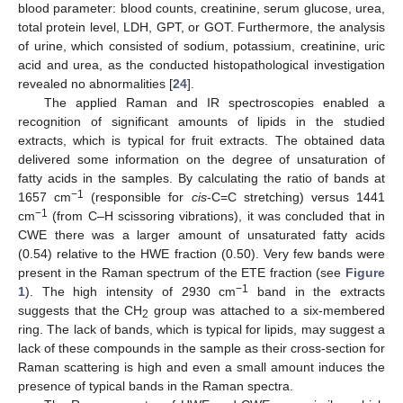
blood parameter: blood counts, creatinine, serum glucose, urea,
total protein level, LDH, GPT, or GOT. Furthermore, the analysis
of urine, which consisted of sodium, potassium, creatinine, uric
acid and urea, as the conducted histopathological investigation
revealed no abnormalities [
24
].
The applied Raman and IR spectroscopies enabled a
recognition of significant amounts of lipids in the studied
extracts, which is typical for fruit extracts. The obtained data
delivered some information on the degree of unsaturation of
fatty acids in the samples. By calculating the ratio of bands at
−1
1657 cm
(responsible for
cis
-C=C stretching) versus 1441
−1
cm
(from C–H scissoring vibrations), it was concluded that in
CWE there was a larger amount of unsaturated fatty acids
(0.54) relative to the HWE fraction (0.50). Very few bands were
present in the Raman spectrum of the ETE fraction (see
Figure
−1
1
). The high intensity of 2930 cm
band in the extracts
suggests that the CH
group was attached to a six-membered
2
ring. The lack of bands, which is typical for lipids, may suggest a
lack of these compounds in the sample as their cross-section for
Raman scattering is high and even a small amount induces the
presence of typical bands in the Raman spectra.