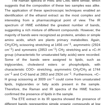
The Raman spectra of HWE and CWE were similar, which
suggests that the composition of these two samples was alike.
The application of these spectroscopic techniques enabled an
identification of the ethanol extract as the most complex and
interesting from a pharmacological point of view. The IR
spectrum of HWE exhibited the greatest number of bands,
suggesting a rich mixture of different compounds. However, the
majority of bands were recognized as proteins, amides or simple
amino acids, which are plants primary metabolites. Again,
−1
CH
/CH
scissoring stretching at 1456 cm
, asymmetric (2924
2
3
−1
−1
cm
) and symmetric (2853 cm
) CH
stretching and a =C–H
2
group (characteristic for unsaturated fatty acids) were recorded.
Some of the bands were assigned to lipids, such as
triglycerides, cholesterol esters or phospholipids, with
characteristic COO– stretching, asymmetric CH
/CH
at 1744
2
3
−1
−1
cm
and C=O band at 2853 and 2924 cm
. Furthermore, =C–
−1
H group scissoring at 3009 cm
could come from unsaturated
lipids, triglycerides or fatty acids present in the sample.
Therefore, the Raman and IR spectra of the HWE fraction
confirmed the presence of lipids in the sample.
The ETE extract in its IR spectra showed the presence of
different bands representing simple organic compounds at low