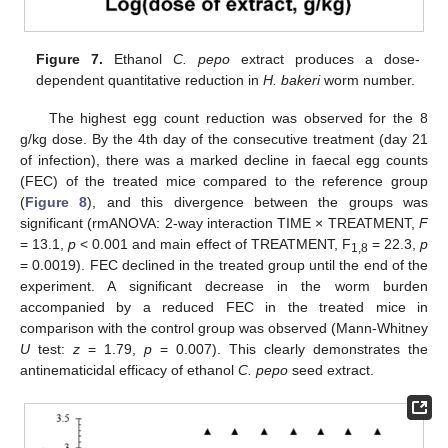
Figure 7.
Ethanol
C. pepo
extract produces a dose-
dependent quantitative reduction in
H. bakeri
worm number.
The highest egg count reduction was observed for the 8
g/kg dose. By the 4th day of the consecutive treatment (day 21
of infection), there was a marked decline in faecal egg counts
(FEC) of the treated mice compared to the reference group
(
Figure 8
), and this divergence between the groups was
significant (rmANOVA: 2-way interaction TIME × TREATMENT,
F
= 13.1,
p
< 0.001 and main effect of TREATMENT, F
= 22.3,
p
1,8
= 0.0019). FEC declined in the treated group until the end of the
experiment. A significant decrease in the worm burden
accompanied by a reduced FEC in the treated mice in
comparison with the control group was observed (Mann-Whitney
U
test:
z
= 1.79,
p
= 0.007). This clearly demonstrates the
antinematicidal efficacy of ethanol
C. pepo
seed extract.