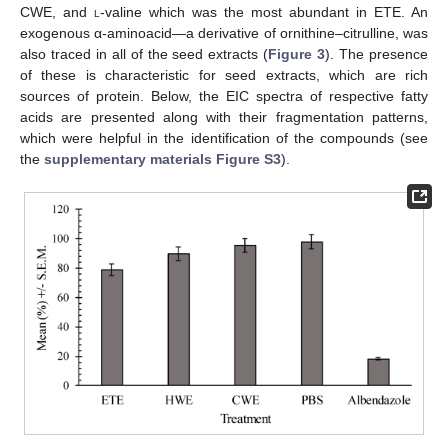
CWE, and
l
-valine which was the most abundant in ETE. An
exogenous α-aminoacid—a derivative of ornithine–citrulline, was
also traced in all of the seed extracts (
Figure 3
). The presence
of these is characteristic for seed extracts, which are rich
sources of protein. Below, the EIC spectra of respective fatty
acids are presented along with their fragmentation patterns,
which were helpful in the identification of the compounds (see
the
supplementary materials Figure S3
).