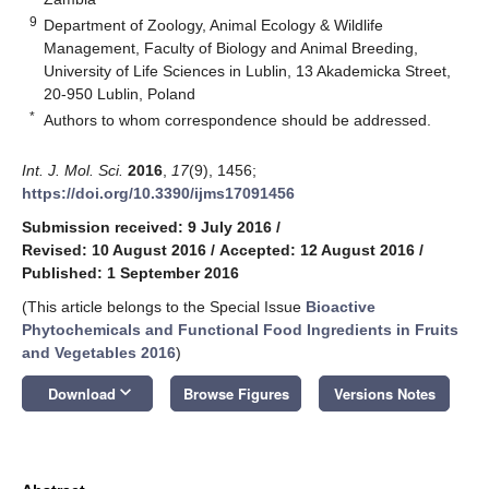
9
Department of Zoology, Animal Ecology & Wildlife
Management, Faculty of Biology and Animal Breeding,
University of Life Sciences in Lublin, 13 Akademicka Street,
20-950 Lublin, Poland
*
Authors to whom correspondence should be addressed.
Int. J. Mol. Sci.
2016
,
17
(9), 1456;
https://doi.org/10.3390/ijms17091456
Submission received: 9 July 2016
/
Revised: 10 August 2016
/
Accepted: 12 August 2016
/
Published: 1 September 2016
(This article belongs to the Special Issue
Bioactive
Phytochemicals and Functional Food Ingredients in Fruits
and Vegetables 2016
)
keyboard_arrow_down
Download
Browse Figures
Versions Notes