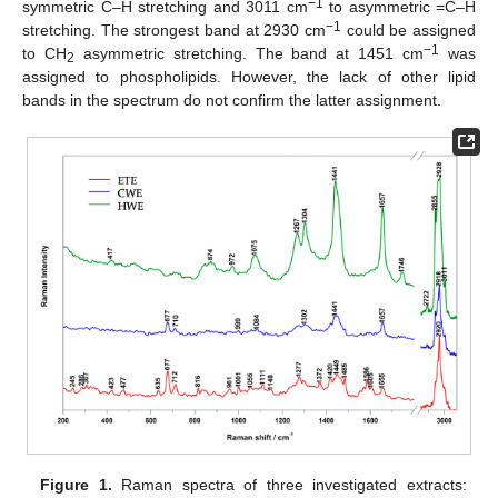
−1
symmetric C–H stretching and 3011 cm
to asymmetric =C–H
−1
stretching. The strongest band at 2930 cm
could be assigned
−1
to CH
asymmetric stretching. The band at 1451 cm
was
2
assigned to phospholipids. However, the lack of other lipid
bands in the spectrum do not confirm the latter assignment.
Figure 1.
Raman spectra of three investigated extracts: