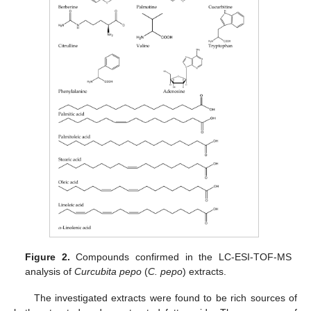
Figure 2.
Compounds confirmed in the LC-ESI-TOF-MS
analysis of
Curcubita pepo
(
C. pepo
) extracts.
The investigated extracts were found to be rich sources of