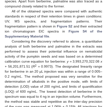
species. Apart from berberine, palmatine was also traced as a
compound closely related to the former.
All of the obtained spectra were compared with authentic
standards in respect of their retention times in given conditions:
UV, MS spectra, and fragmentation patterns. Their
fragmentation pattern is shown in
Figure S2
and their extracted
ion chromatogram EIC spectra in
Figure S4 of the
Supplementary Material file
.
Considering the discovery referred to above, a quantitative
analysis of both berberine and palmatine in the extracts was
performed to assess their potential influence on nematicidal
activity of the pumpkin seeds and was based on a determined
calibration curve equation for berberine:
y
= 3,993,270,322.08
x
2
+ 56,201,871.51 (
R
= 0.9973). The designated linearity range
for berberine in an 20 µL injection was within a range of 0.005–
0.2 mg/mL. The method proposed was very sensitive for the
determination of alkaloids in the positive mode, with limits of
detection (LOD) value of 200 ng/mL and limits of quantification
(LOQ) of 600 ng/mL. The lowest detection of berberine in the
spectrum was equal to 4 ng in an injection volume. Furthermore,
the method was stable and repetitive as the inter-day precision
of the runs was measured at 1.06% ± 0.15%. All injections for