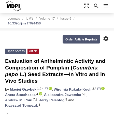
zoom_out_map
search
menu
Journals
IJMS
Volume 17
Issue 9
10.3390/ijms17091456
settings
Order Article Reprints
Open Access
Article
Evaluation of Anthelmintic Activity and
Composition of Pumpkin (
Cucurbita
pepo
L.) Seed Extracts—In Vitro and in
Vivo Studies
1,2,*
3,*
by
Maciej Grzybek
,
Wirginia Kukula-Koch
,
4
5,6
Aneta Strachecka
,
Aleksandra Jaworska
,
7,8
9
Andrew M. Phiri
,
Jerzy Paleolog
and
1
Krzysztof Tomczuk