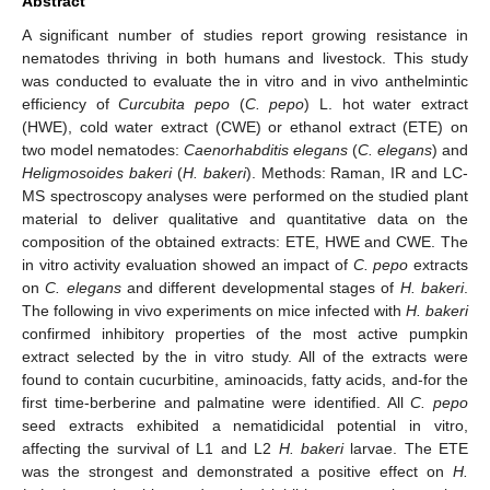
Abstract
A significant number of studies report growing resistance in
nematodes thriving in both humans and livestock. This study
was conducted to evaluate the in vitro and in vivo anthelmintic
efficiency of
Curcubita pepo
(
C. pepo
) L. hot water extract
(HWE), cold water extract (CWE) or ethanol extract (ETE) on
two model nematodes:
Caenorhabditis elegans
(
C. elegans
) and
Heligmosoides bakeri
(
H. bakeri
). Methods: Raman, IR and LC-
MS spectroscopy analyses were performed on the studied plant
material to deliver qualitative and quantitative data on the
composition of the obtained extracts: ETE, HWE and CWE. The
in vitro activity evaluation showed an impact of
C. pepo
extracts
on
C. elegans
and different developmental stages of
H. bakeri
.
The following in vivo experiments on mice infected with
H. bakeri
confirmed inhibitory properties of the most active pumpkin
extract selected by the in vitro study. All of the extracts were
found to contain cucurbitine, aminoacids, fatty acids, and-for the
first time-berberine and palmatine were identified. All
C. pepo
seed extracts exhibited a nematidicidal potential in vitro,
affecting the survival of L1 and L2
H. bakeri
larvae. The ETE
was the strongest and demonstrated a positive effect on
H.