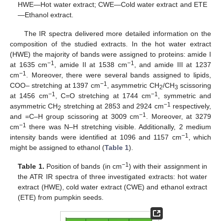
HWE—Hot water extract; CWE—Cold water extract and ETE
—Ethanol extract.
The IR spectra delivered more detailed information on the
composition of the studied extracts. In the hot water extract
(HWE) the majority of bands were assigned to proteins: amide I
−1
−1
at 1635 cm
, amide II at 1538 cm
, and amide III at 1237
−1
cm
. Moreover, there were several bands assigned to lipids,
−1
COO– stretching at 1397 cm
, asymmetric CH
/CH
scissoring
2
3
−1
−1
at 1456 cm
, C=O stretching at 1744 cm
, symmetric and
−1
asymmetric CH
stretching at 2853 and 2924 cm
respectively,
2
−1
and =C–H group scissoring at 3009 cm
. Moreover, at 3279
−1
cm
there was N–H stretching visible. Additionally, 2 medium
−1
intensity bands were identified at 1096 and 1157 cm
, which
might be assigned to ethanol (
Table 1
).
−1
Table 1.
Position of bands (in cm
) with their assignment in
the ATR IR spectra of three investigated extracts: hot water
extract (HWE), cold water extract (CWE) and ethanol extract
(ETE) from pumpkin seeds.