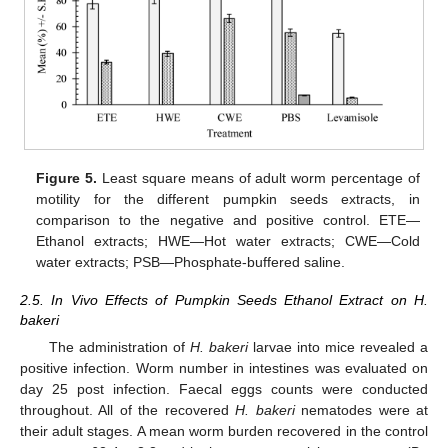
Figure 5.
Least square means of adult worm percentage of
motility for the different pumpkin seeds extracts, in
comparison to the negative and positive control. ETE—
Ethanol extracts; HWE—Hot water extracts; CWE—Cold
water extracts; PSB—Phosphate-buffered saline.
2.5. In Vivo Effects of Pumpkin Seeds Ethanol Extract on H.
bakeri
The administration of
H. bakeri
larvae into mice revealed a
positive infection. Worm number in intestines was evaluated on
day 25 post infection. Faecal eggs counts were conducted
throughout. All of the recovered
H. bakeri
nematodes were at
their adult stages. A mean worm burden recovered in the control