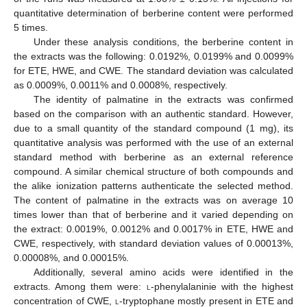
quantitative determination of berberine content were performed
5 times.
Under these analysis conditions, the berberine content in
the extracts was the following: 0.0192%, 0.0199% and 0.0099%
for ETE, HWE, and CWE. The standard deviation was calculated
as 0.0009%, 0.0011% and 0.0008%, respectively.
The identity of palmatine in the extracts was confirmed
based on the comparison with an authentic standard. However,
due to a small quantity of the standard compound (1 mg), its
quantitative analysis was performed with the use of an external
standard method with berberine as an external reference
compound. A similar chemical structure of both compounds and
the alike ionization patterns authenticate the selected method.
The content of palmatine in the extracts was on average 10
times lower than that of berberine and it varied depending on
the extract: 0.0019%, 0.0012% and 0.0017% in ETE, HWE and
CWE, respectively, with standard deviation values of 0.00013%,
0.00008%, and 0.00015%.
Additionally, several amino acids were identified in the
extracts. Among them were:
l
-phenylalaninie with the highest
concentration of CWE,
l
-tryptophane mostly present in ETE and