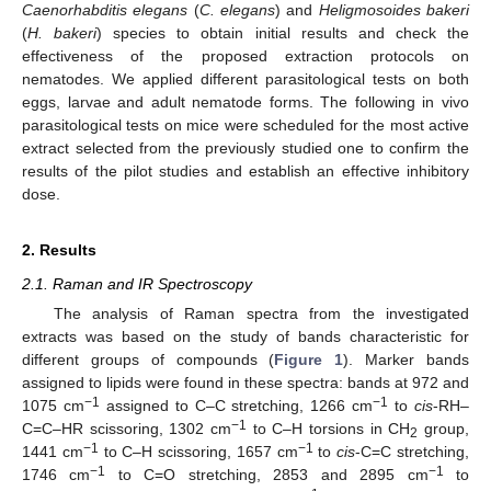
Caenorhabditis elegans
(
C. elegans
) and
Heligmosoides bakeri
(
H. bakeri
) species to obtain initial results and check the
effectiveness of the proposed extraction protocols on
nematodes. We applied different parasitological tests on both
eggs, larvae and adult nematode forms. The following in vivo
parasitological tests on mice were scheduled for the most active
extract selected from the previously studied one to confirm the
results of the pilot studies and establish an effective inhibitory
dose.
2. Results
2.1. Raman and IR Spectroscopy
The analysis of Raman spectra from the investigated
extracts was based on the study of bands characteristic for
different groups of compounds (
Figure 1
). Marker bands
assigned to lipids were found in these spectra: bands at 972 and
−1
−1
1075 cm
assigned to C–C stretching, 1266 cm
to
cis
-RH–
−1
C=C–HR scissoring, 1302 cm
to C–H torsions in CH
group,
2
−1
−1
1441 cm
to C–H scissoring, 1657 cm
to
cis
-C=C stretching,
−1
−1
1746 cm
to C=O stretching, 2853 and 2895 cm
to