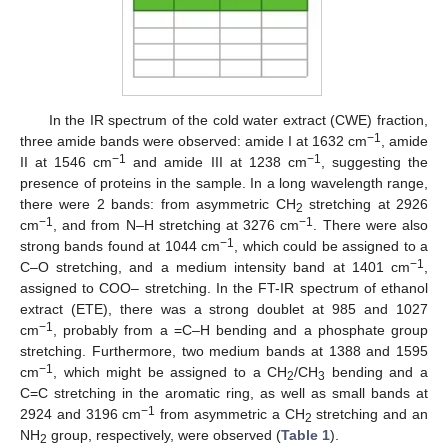
In the IR spectrum of the cold water extract (CWE) fraction,
−1
three amide bands were observed: amide I at 1632 cm
, amide
−1
−1
II at 1546 cm
and amide III at 1238 cm
, suggesting the
presence of proteins in the sample. In a long wavelength range,
there were 2 bands: from asymmetric CH
stretching at 2926
2
−1
−1
cm
, and from N–H stretching at 3276 cm
. There were also
−1
strong bands found at 1044 cm
, which could be assigned to a
−1
C–O stretching, and a medium intensity band at 1401 cm
,
assigned to COO– stretching. In the FT-IR spectrum of ethanol
extract (ETE), there was a strong doublet at 985 and 1027
−1
cm
, probably from a =C–H bending and a phosphate group
stretching. Furthermore, two medium bands at 1388 and 1595
−1
cm
, which might be assigned to a CH
/CH
bending and a
2
3
C=C stretching in the aromatic ring, as well as small bands at
−1
2924 and 3196 cm
from asymmetric a CH
stretching and an
2
NH
group, respectively, were observed (
Table 1
).
2