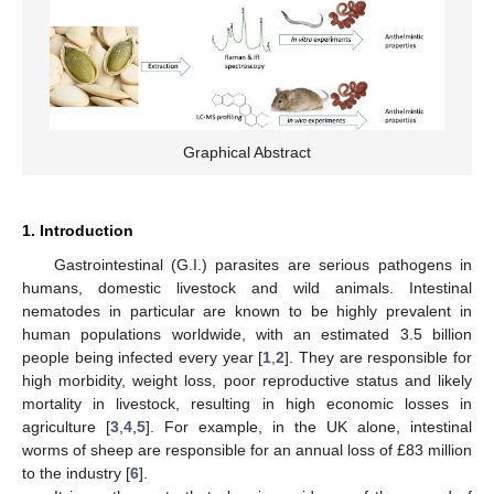
Graphical Abstract
1. Introduction
Gastrointestinal (G.I.) parasites are serious pathogens in
humans, domestic livestock and wild animals. Intestinal
nematodes in particular are known to be highly prevalent in
human populations worldwide, with an estimated 3.5 billion
people being infected every year [
1
,
2
]. They are responsible for
high morbidity, weight loss, poor reproductive status and likely
mortality in livestock, resulting in high economic losses in
agriculture [
3
,
4
,
5
]. For example, in the UK alone, intestinal
worms of sheep are responsible for an annual loss of £83 million
to the industry [
6
].