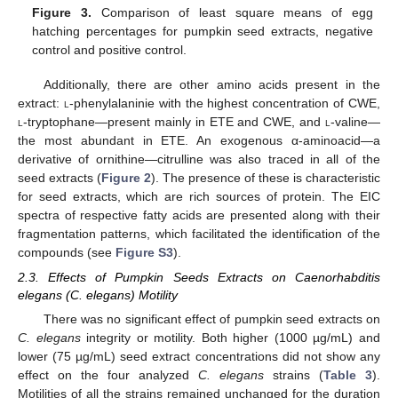
Figure 3.
Comparison of least square means of egg
hatching percentages for pumpkin seed extracts, negative
control and positive control.
Additionally, there are other amino acids present in the
extract:
l
-phenylalaninie with the highest concentration of CWE,
l
-tryptophane—present mainly in ETE and CWE, and
l
-valine—
the most abundant in ETE. An exogenous α-aminoacid—a
derivative of ornithine—citrulline was also traced in all of the
seed extracts (
Figure 2
). The presence of these is characteristic
for seed extracts, which are rich sources of protein. The EIC
spectra of respective fatty acids are presented along with their
fragmentation patterns, which facilitated the identification of the
compounds (see
Figure S3
).
2.3. Effects of Pumpkin Seeds Extracts on Caenorhabditis
elegans (C. elegans) Motility
There was no significant effect of pumpkin seed extracts on
C. elegans
integrity or motility. Both higher (1000 µg/mL) and
lower (75 µg/mL) seed extract concentrations did not show any
effect on the four analyzed
C. elegans
strains (
Table 3
).
Motilities of all the strains remained unchanged for the duration