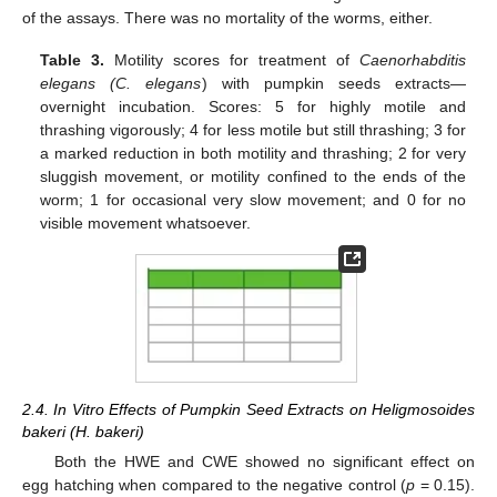
of the assays. There was no mortality of the worms, either.
Table 3.
Motility scores for treatment of
Caenorhabditis
elegans (C. elegans
) with pumpkin seeds extracts—
overnight incubation. Scores: 5 for highly motile and
thrashing vigorously; 4 for less motile but still thrashing; 3 for
a marked reduction in both motility and thrashing; 2 for very
sluggish movement, or motility confined to the ends of the
worm; 1 for occasional very slow movement; and 0 for no
visible movement whatsoever.
2.4. In Vitro Effects of Pumpkin Seed Extracts on Heligmosoides
bakeri (H. bakeri)
Both the HWE and CWE showed no significant effect on
egg hatching when compared to the negative control (
p
= 0.15).