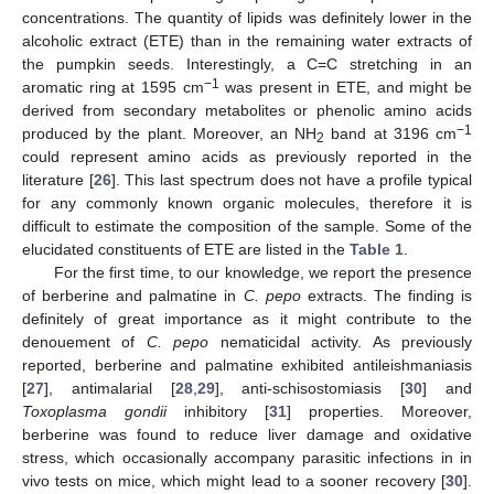
concentrations. The quantity of lipids was definitely lower in the
alcoholic extract (ETE) than in the remaining water extracts of
the pumpkin seeds. Interestingly, a C=C stretching in an
−1
aromatic ring at 1595 cm
was present in ETE, and might be
derived from secondary metabolites or phenolic amino acids
−1
produced by the plant. Moreover, an NH
band at 3196 cm
2
could represent amino acids as previously reported in the
literature [
26
]. This last spectrum does not have a profile typical
for any commonly known organic molecules, therefore it is
difficult to estimate the composition of the sample. Some of the
elucidated constituents of ETE are listed in the
Table 1
.
For the first time, to our knowledge, we report the presence
of berberine and palmatine in
C. pepo
extracts. The finding is
definitely of great importance as it might contribute to the
denouement of
C. pepo
nematicidal activity. As previously
reported, berberine and palmatine exhibited antileishmaniasis
[
27
], antimalarial [
28
,
29
], anti-schisostomiasis [
30
] and
Toxoplasma gondii
inhibitory [
31
] properties. Moreover,
berberine was found to reduce liver damage and oxidative
stress, which occasionally accompany parasitic infections in in
vivo tests on mice, which might lead to a sooner recovery [
30
].