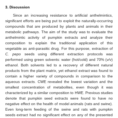
3. Discussion
Since an increasing resistance to artificial anthelmintics,
significant efforts are being put to exploit the naturally-occurring
compounds that are produced by plants and animals in their
metabolic pathways. The aim of the study was to evaluate the
anthelmintic activity of pumpkin extracts and analyze their
composition to explain the traditional application of this
vegetable as anti-parasitic drug. For this purpose, extraction of
C. pepo
seeds using different extraction protocols was
performed using green solvents: water (hot/cold) and 70% (
v/v
)
ethanol. Both solvents led to a recovery of different natural
products from the plant matrix, yet ethanol extract was found to
contain a higher variety of compounds in comparison to the
aqueous extracts. CWE revealed the lowest variation and the
smallest concentration of metabolites, even though it was
characterized by a similar composition to HWE. Previous studies
denote that pumpkin seed extracts were found to have no
negative effect on the health of model animals (rats and swine).
Even long-term feeding of the swine and rats with pumpkin
seeds extract had no significant effect on any of the presented