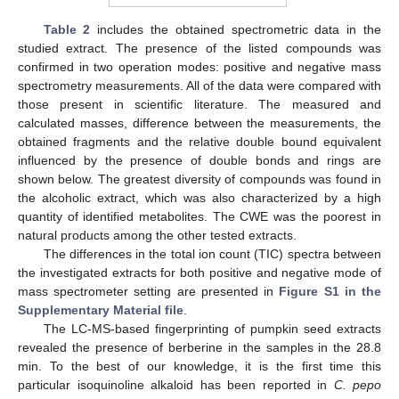
Table 2
includes the obtained spectrometric data in the
studied extract. The presence of the listed compounds was
confirmed in two operation modes: positive and negative mass
spectrometry measurements. All of the data were compared with
those present in scientific literature. The measured and
calculated masses, difference between the measurements, the
obtained fragments and the relative double bound equivalent
influenced by the presence of double bonds and rings are
shown below. The greatest diversity of compounds was found in
the alcoholic extract, which was also characterized by a high
quantity of identified metabolites. The CWE was the poorest in
natural products among the other tested extracts.
The differences in the total ion count (TIC) spectra between
the investigated extracts for both positive and negative mode of
mass spectrometer setting are presented in
Figure S1 in the
Supplementary Material file
.
The LC-MS-based fingerprinting of pumpkin seed extracts
revealed the presence of berberine in the samples in the 28.8
min. To the best of our knowledge, it is the first time this
particular isoquinoline alkaloid has been reported in
C. pepo