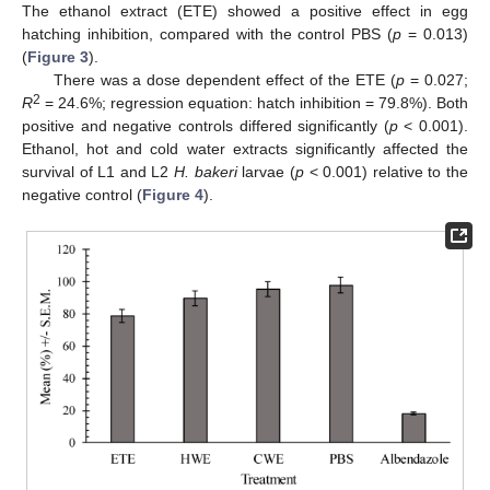
The ethanol extract (ETE) showed a positive effect in egg
hatching inhibition, compared with the control PBS (
p
= 0.013)
(
Figure 3
).
There was a dose dependent effect of the ETE (
p
= 0.027;
2
R
= 24.6%; regression equation: hatch inhibition = 79.8%). Both
positive and negative controls differed significantly (
p
< 0.001).
Ethanol, hot and cold water extracts significantly affected the
survival of L1 and L2
H. bakeri
larvae (
p
< 0.001) relative to the
negative control (
Figure 4
).