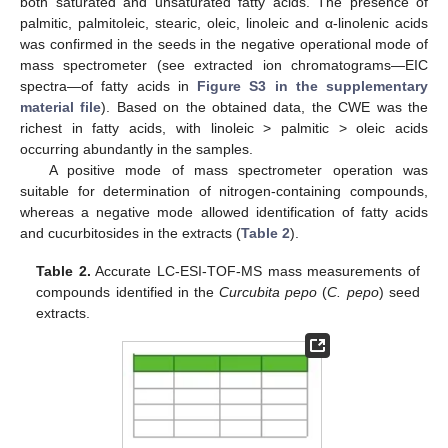
both saturated and unsaturated fatty acids. The presence of
palmitic, palmitoleic, stearic, oleic, linoleic and α-linolenic acids
was confirmed in the seeds in the negative operational mode of
mass spectrometer (see extracted ion chromatograms—EIC
spectra—of fatty acids in
Figure S3 in the supplementary
material file
). Based on the obtained data, the CWE was the
richest in fatty acids, with linoleic > palmitic > oleic acids
occurring abundantly in the samples.
A positive mode of mass spectrometer operation was
suitable for determination of nitrogen-containing compounds,
whereas a negative mode allowed identification of fatty acids
and cucurbitosides in the extracts (
Table 2
).
Table 2.
Accurate LC-ESI-TOF-MS mass measurements of
compounds identified in the
Curcubita pepo
(
C. pepo
) seed
extracts.