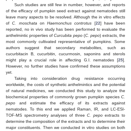
Such studies are still few in number, however, and reports
of the efficacy of pumpkin seed extract against nematodes still
leave many aspects to be resolved. Although the in vitro effects
of
C. moschata
on
Haemonchus controtus
[
22
] have been
reported, no in vivo study has been performed to evaluate the
anthelmintic properties of
Curcubita pepo
(
C. pepo
) extracts, the
most commonly cultivated representative of pumpkins. Some
authors suggest that secondary metabolites, such as
cucurbitacin B, cucurbitin, cucurmosin, saponins and sterols
might play a crucial role in affecting G.I. nematodes [
25
].
However, no further studies have confirmed these assumptions
yet.
Taking into consideration drug resistance occurring
worldwide, the costs of synthetic anthelmintics and the potential
of natural medicines, we conducted this study to analyze the
biochemical properties of commonly grown pumpkin species
C.
pepo
and estimate the efficacy of its extracts against
nematodes. To this end we applied Raman, IR, and LC-ESI-
TOF-MS spectrometry analyses of three
C. pepo
extracts to
determine the composition of the extracts and to determine their
major constituents. Then we conducted in vitro studies on both