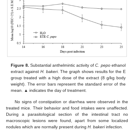
Figure 8.
Substantial anthelmintic activity of
C. pepo
ethanol
extract against
H. bakeri
. The graph shows results for the E
group treated with a high dose of the extract (8 g/kg body
weight). The error bars represent the standard error of the
mean. ▲ indicates the day of treatment.
No signs of constipation or diarrhea were observed in the
treated mice. Their behavior and food intakes were unaffected.
During a parasitological section of the intestinal tract no
macroscopic lesions were found, apart from some localized
nodules which are normally present during
H. bakeri
infection.