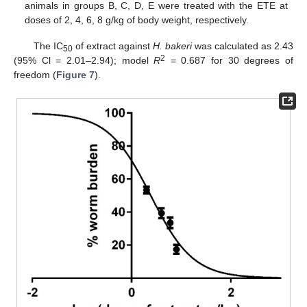
animals in groups B, C, D, E were treated with the ETE at
doses of 2, 4, 6, 8 g/kg of body weight, respectively.
The IC
of extract against
H. bakeri
was calculated as 2.43
50
2
(95% Cl = 2.01–2.94); model
R
= 0.687 for 30 degrees of
freedom (
Figure 7
).