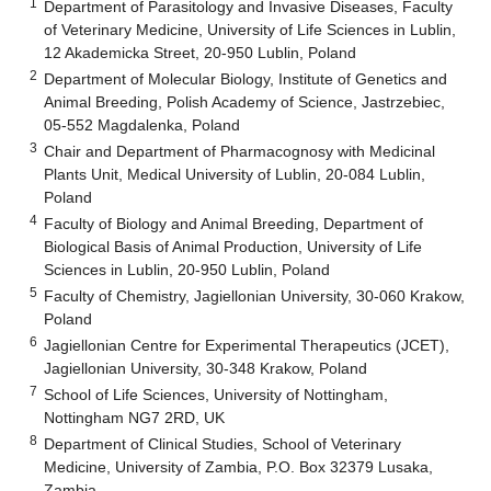
1
Department of Parasitology and Invasive Diseases, Faculty
of Veterinary Medicine, University of Life Sciences in Lublin,
12 Akademicka Street, 20-950 Lublin, Poland
2
Department of Molecular Biology, Institute of Genetics and
Animal Breeding, Polish Academy of Science, Jastrzebiec,
05-552 Magdalenka, Poland
3
Chair and Department of Pharmacognosy with Medicinal
Plants Unit, Medical University of Lublin, 20-084 Lublin,
Poland
4
Faculty of Biology and Animal Breeding, Department of
Biological Basis of Animal Production, University of Life
Sciences in Lublin, 20-950 Lublin, Poland
5
Faculty of Chemistry, Jagiellonian University, 30-060 Krakow,
Poland
6
Jagiellonian Centre for Experimental Therapeutics (JCET),
Jagiellonian University, 30-348 Krakow, Poland
7
School of Life Sciences, University of Nottingham,
Nottingham NG7 2RD, UK
8
Department of Clinical Studies, School of Veterinary
Medicine, University of Zambia, P.O. Box 32379 Lusaka,
Zambia