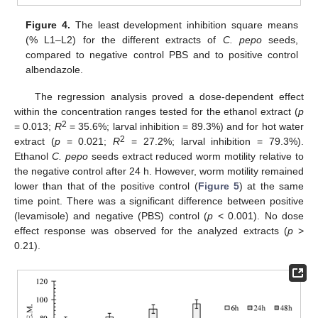
Figure 4.
The least development inhibition square means
(% L1–L2) for the different extracts of
C. pepo
seeds,
compared to negative control PBS and to positive control
albendazole.
The regression analysis proved a dose-dependent effect
within the concentration ranges tested for the ethanol extract (
p
2
= 0.013;
R
= 35.6%; larval inhibition = 89.3%) and for hot water
2
extract (
p
= 0.021;
R
= 27.2%; larval inhibition = 79.3%).
Ethanol
C. pepo
seeds extract reduced worm motility relative to
the negative control after 24 h. However, worm motility remained
lower than that of the positive control (
Figure 5
) at the same
time point. There was a significant difference between positive
(levamisole) and negative (PBS) control (
p
< 0.001). No dose
effect response was observed for the analyzed extracts (
p
>
0.21).