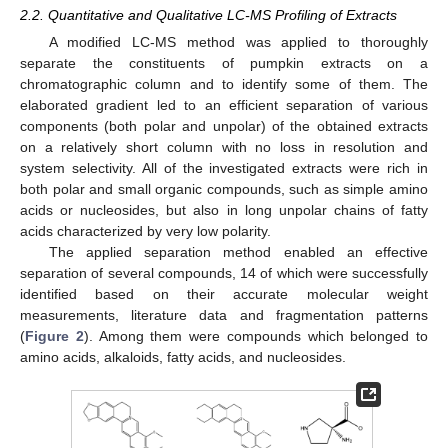
2.2. Quantitative and Qualitative LC-MS Profiling of Extracts
A modified LC-MS method was applied to thoroughly
separate the constituents of pumpkin extracts on a
chromatographic column and to identify some of them. The
elaborated gradient led to an efficient separation of various
components (both polar and unpolar) of the obtained extracts
on a relatively short column with no loss in resolution and
system selectivity. All of the investigated extracts were rich in
both polar and small organic compounds, such as simple amino
acids or nucleosides, but also in long unpolar chains of fatty
acids characterized by very low polarity.
The applied separation method enabled an effective
separation of several compounds, 14 of which were successfully
identified based on their accurate molecular weight
measurements, literature data and fragmentation patterns
(
Figure 2
). Among them were compounds which belonged to
amino acids, alkaloids, fatty acids, and nucleosides.