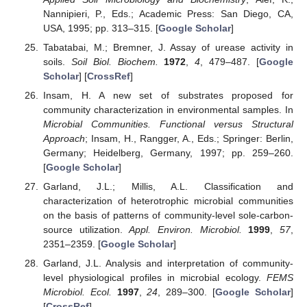
Nannipieri, P., Eds.; Academic Press: San Diego, CA,
USA, 1995; pp. 313–315. [
Google Scholar
]
Tabatabai, M.; Bremner, J. Assay of urease activity in
soils.
Soil Biol. Biochem.
1972
,
4
, 479–487. [
Google
Scholar
] [
CrossRef
]
Insam, H. A new set of substrates proposed for
community characterization in environmental samples. In
Microbial Communities. Functional versus Structural
Approach
; Insam, H., Rangger, A., Eds.; Springer: Berlin,
Germany; Heidelberg, Germany, 1997; pp. 259–260.
[
Google Scholar
]
Garland, J.L.; Millis, A.L. Classification and
characterization of heterotrophic microbial communities
on the basis of patterns of community-level sole-carbon-
source utilization.
Appl. Environ. Microbiol.
1999
,
57
,
2351–2359. [
Google Scholar
]
Garland, J.L. Analysis and interpretation of community-
level physiological profiles in microbial ecology.
FEMS
Microbiol. Ecol.
1997
,
24
, 289–300. [
Google Scholar
]
[
CrossRef
]