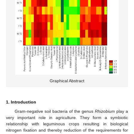
Graphical Abstract
1. Introduction
Gram-negative soil bacteria of the genus
Rhizobium
play a
very important role in agriculture. They form a symbiotic
relationship with leguminous crops resulting in biological
nitrogen fixation and thereby reduction of the requirements for