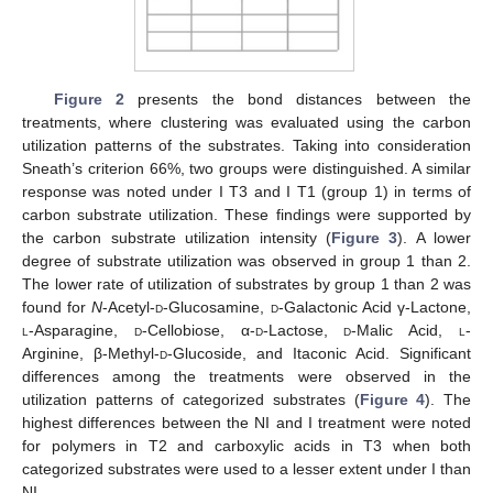
Figure 2
presents the bond distances between the
treatments, where clustering was evaluated using the carbon
utilization patterns of the substrates. Taking into consideration
Sneath’s criterion 66%, two groups were distinguished. A similar
response was noted under I T3 and I T1 (group 1) in terms of
carbon substrate utilization. These findings were supported by
the carbon substrate utilization intensity (
Figure 3
). A lower
degree of substrate utilization was observed in group 1 than 2.
The lower rate of utilization of substrates by group 1 than 2 was
found for
N
-Acetyl-
d
-Glucosamine,
d
-Galactonic Acid γ-Lactone,
l
-Asparagine,
d
-Cellobiose, α-
d
-Lactose,
d
-Malic Acid,
l
-
Arginine, β-Methyl-
d
-Glucoside, and Itaconic Acid. Significant
differences among the treatments were observed in the
utilization patterns of categorized substrates (
Figure 4
). The
highest differences between the NI and I treatment were noted
for polymers in T2 and carboxylic acids in T3 when both
categorized substrates were used to a lesser extent under I than
NI.