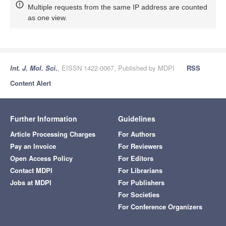
Multiple requests from the same IP address are counted
as one view.
Int. J. Mol. Sci.
, EISSN 1422-0067, Published by MDPI
RSS
Content Alert
Further Information
Guidelines
Article Processing Charges
For Authors
Pay an Invoice
For Reviewers
Open Access Policy
For Editors
Contact MDPI
For Librarians
Jobs at MDPI
For Publishers
For Societies
For Conference Organizers