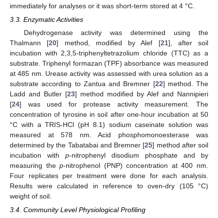
immediately for analyses or it was short-term stored at 4 °C.
3.3. Enzymatic Activities
Dehydrogenase activity was determined using the
Thalmann [
20
] method, modified by Alef [
21
], after soil
incubation with 2,3,5-triphenyltetrazolium chloride (TTC) as a
substrate. Triphenyl formazan (TPF) absorbance was measured
at 485 nm. Urease activity was assessed with urea solution as a
substrate according to Zantua and Bremner [
22
] method. The
Ladd and Butler [
23
] method modified by Alef and Nannipieri
[
24
] was used for protease activity measurement. The
concentration of tyrosine in soil after one-hour incubation at 50
°C with a TRIS-HCl (pH 8.1) sodium caseinate solution was
measured at 578 nm. Acid phosphomonoesterase was
determined by the Tabatabai and Bremner [
25
] method after soil
incubation with
p
-nitrophenyl disodium phosphate and by
measuring the
p
-nitrophenol (PNP) concentration at 400 nm.
Four replicates per treatment were done for each analysis.
Results were calculated in reference to oven-dry (105 °C)
weight of soil.
3.4. Community Level Physiological Profiling