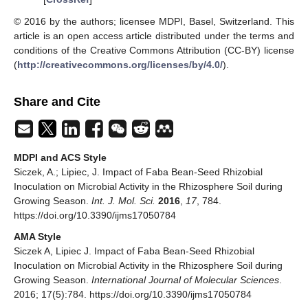
© 2016 by the authors; licensee MDPI, Basel, Switzerland. This
article is an open access article distributed under the terms and
conditions of the Creative Commons Attribution (CC-BY) license
(
http://creativecommons.org/licenses/by/4.0/
).
Share and Cite
MDPI and ACS Style
Siczek, A.; Lipiec, J. Impact of Faba Bean-Seed Rhizobial
Inoculation on Microbial Activity in the Rhizosphere Soil during
Growing Season.
Int. J. Mol. Sci.
2016
,
17
, 784.
https://doi.org/10.3390/ijms17050784
AMA Style
Siczek A, Lipiec J. Impact of Faba Bean-Seed Rhizobial
Inoculation on Microbial Activity in the Rhizosphere Soil during
Growing Season.
International Journal of Molecular Sciences
.
2016; 17(5):784. https://doi.org/10.3390/ijms17050784