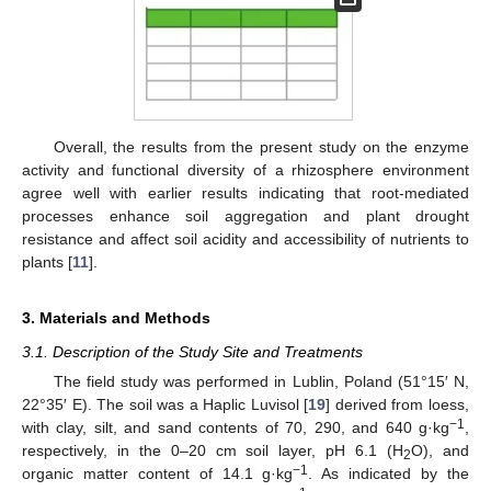
Overall, the results from the present study on the enzyme
activity and functional diversity of a rhizosphere environment
agree well with earlier results indicating that root-mediated
processes enhance soil aggregation and plant drought
resistance and affect soil acidity and accessibility of nutrients to
plants [
11
].
3. Materials and Methods
3.1. Description of the Study Site and Treatments
The field study was performed in Lublin, Poland (51°15′ N,
22°35′ E). The soil was a Haplic Luvisol [
19
] derived from loess,
−1
with clay, silt, and sand contents of 70, 290, and 640 g·kg
,
respectively, in the 0–20 cm soil layer, pH 6.1 (H
O), and
2
−1
organic matter content of 14.1 g·kg
. As indicated by the