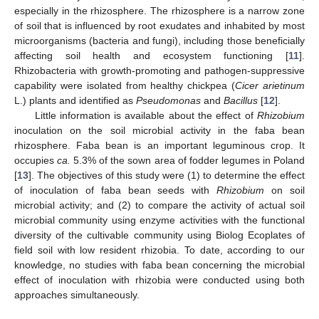
especially in the rhizosphere. The rhizosphere is a narrow zone
of soil that is influenced by root exudates and inhabited by most
microorganisms (bacteria and fungi), including those beneficially
affecting soil health and ecosystem functioning [
11
].
Rhizobacteria with growth-promoting and pathogen-suppressive
capability were isolated from healthy chickpea (
Cicer arietinum
L.) plants and identified as
Pseudomonas
and
Bacillus
[
12
].
Little information is available about the effect of
Rhizobium
inoculation on the soil microbial activity in the faba bean
rhizosphere. Faba bean is an important leguminous crop. It
occupies
ca.
5.3% of the sown area of fodder legumes in Poland
[
13
]. The objectives of this study were (1) to determine the effect
of inoculation of faba bean seeds with
Rhizobium
on soil
microbial activity; and (2) to compare the activity of actual soil
microbial community using enzyme activities with the functional
diversity of the cultivable community using Biolog Ecoplates of
field soil with low resident rhizobia. To date, according to our
knowledge, no studies with faba bean concerning the microbial
effect of inoculation with rhizobia were conducted using both
approaches simultaneously.