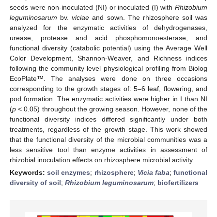
seeds were non-inoculated (NI) or inoculated (I) with
Rhizobium
leguminosarum
bv.
viciae
and sown. The rhizosphere soil was
analyzed for the enzymatic activities of dehydrogenases,
urease, protease and acid phosphomonoesterase, and
functional diversity (catabolic potential) using the Average Well
Color Development, Shannon-Weaver, and Richness indices
following the community level physiological profiling from Biolog
EcoPlate™. The analyses were done on three occasions
corresponding to the growth stages of: 5–6 leaf, flowering, and
pod formation. The enzymatic activities were higher in I than NI
(
p
< 0.05) throughout the growing season. However, none of the
functional diversity indices differed significantly under both
treatments, regardless of the growth stage. This work showed
that the functional diversity of the microbial communities was a
less sensitive tool than enzyme activities in assessment of
rhizobial inoculation effects on rhizosphere microbial activity.
Keywords:
soil enzymes
;
rhizosphere
;
Vicia faba
;
functional
diversity of soil
;
Rhizobium leguminosarum
;
biofertilizers