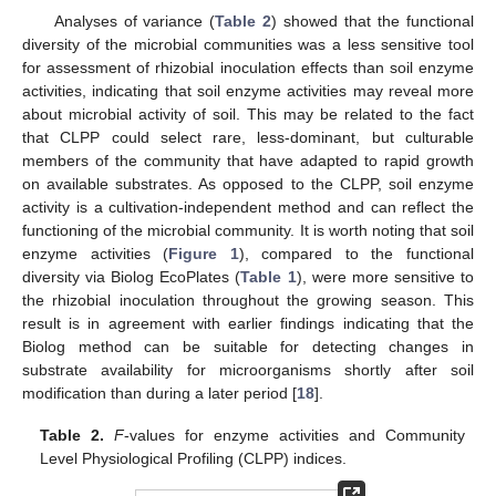
Analyses of variance (
Table 2
) showed that the functional
diversity of the microbial communities was a less sensitive tool
for assessment of rhizobial inoculation effects than soil enzyme
activities, indicating that soil enzyme activities may reveal more
about microbial activity of soil. This may be related to the fact
that CLPP could select rare, less-dominant, but culturable
members of the community that have adapted to rapid growth
on available substrates. As opposed to the CLPP, soil enzyme
activity is a cultivation-independent method and can reflect the
functioning of the microbial community. It is worth noting that soil
enzyme activities (
Figure 1
), compared to the functional
diversity via Biolog EcoPlates (
Table 1
), were more sensitive to
the rhizobial inoculation throughout the growing season. This
result is in agreement with earlier findings indicating that the
Biolog method can be suitable for detecting changes in
substrate availability for microorganisms shortly after soil
modification than during a later period [
18
].
Table 2.
F
-values for enzyme activities and Community
Level Physiological Profiling (CLPP) indices.