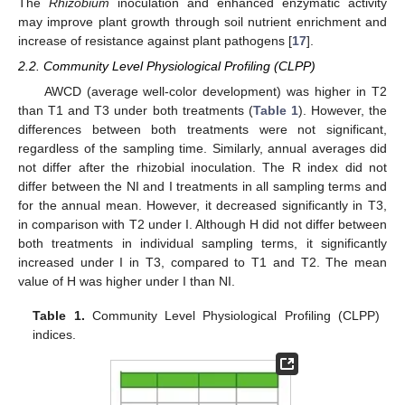
The
Rhizobium
inoculation and enhanced enzymatic activity
may improve plant growth through soil nutrient enrichment and
increase of resistance against plant pathogens [
17
].
2.2. Community Level Physiological Profiling (CLPP)
AWCD (average well-color development) was higher in T2
than T1 and T3 under both treatments (
Table 1
). However, the
differences between both treatments were not significant,
regardless of the sampling time. Similarly, annual averages did
not differ after the rhizobial inoculation. The R index did not
differ between the NI and I treatments in all sampling terms and
for the annual mean. However, it decreased significantly in T3,
in comparison with T2 under I. Although H did not differ between
both treatments in individual sampling terms, it significantly
increased under I in T3, compared to T1 and T2. The mean
value of H was higher under I than NI.
Table 1.
Community Level Physiological Profiling (CLPP)
indices.