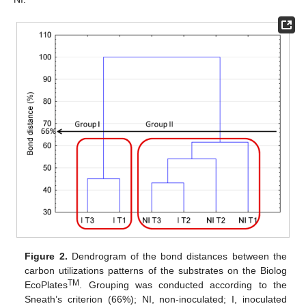
Figure 2.
Dendrogram of the bond distances between the
carbon utilizations patterns of the substrates on the Biolog
TM
EcoPlates
. Grouping was conducted according to the
Sneath’s criterion (66%); NI, non-inoculated; I, inoculated