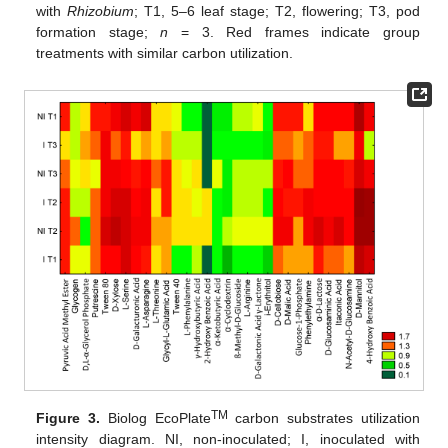
with
Rhizobium
; T1, 5–6 leaf stage; T2, flowering; T3, pod
formation stage;
n
= 3. Red frames indicate group
treatments with similar carbon utilization.
TM
Figure 3.
Biolog EcoPlate
carbon substrates utilization
intensity diagram. NI, non-inoculated; I, inoculated with