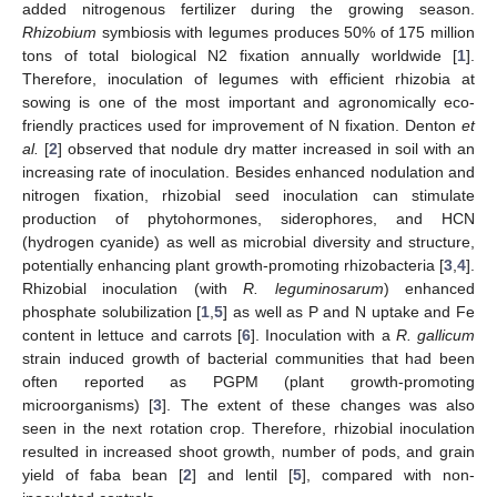
added nitrogenous fertilizer during the growing season.
Rhizobium
symbiosis with legumes produces 50% of 175 million
tons of total biological N2 fixation annually worldwide [
1
].
Therefore, inoculation of legumes with efficient rhizobia at
sowing is one of the most important and agronomically eco-
friendly practices used for improvement of N fixation. Denton
et
al.
[
2
] observed that nodule dry matter increased in soil with an
increasing rate of inoculation. Besides enhanced nodulation and
nitrogen fixation, rhizobial seed inoculation can stimulate
production of phytohormones, siderophores, and HCN
(hydrogen cyanide) as well as microbial diversity and structure,
potentially enhancing plant growth-promoting rhizobacteria [
3
,
4
].
Rhizobial inoculation (with
R. leguminosarum
) enhanced
phosphate solubilization [
1
,
5
] as well as P and N uptake and Fe
content in lettuce and carrots [
6
]. Inoculation with a
R. gallicum
strain induced growth of bacterial communities that had been
often reported as PGPM (plant growth-promoting
microorganisms) [
3
]. The extent of these changes was also
seen in the next rotation crop. Therefore, rhizobial inoculation
resulted in increased shoot growth, number of pods, and grain
yield of faba bean [
2
] and lentil [
5
], compared with non-