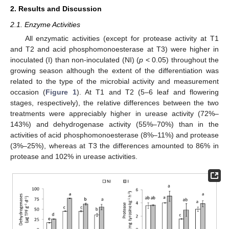
2. Results and Discussion
2.1. Enzyme Activities
All enzymatic activities (except for protease activity at T1
and T2 and acid phosphomonoesterase at T3) were higher in
inoculated (I) than non-inoculated (NI) (
p
< 0.05) throughout the
growing season although the extent of the differentiation was
related to the type of the microbial activity and measurement
occasion (
Figure 1
). At T1 and T2 (5–6 leaf and flowering
stages, respectively), the relative differences between the two
treatments were appreciably higher in urease activity (72%–
143%) and dehydrogenase activity (55%–70%) than in the
activities of acid phosphomonoesterase (8%–11%) and protease
(3%–25%), whereas at T3 the differences amounted to 86% in
protease and 102% in urease activities.
12. May
13. May
14. May
15. May
16. May
17. May
18. May
19. May
20. May
22. May
23. May
24. May
25. May
26. May
27. May
28. May
29. May
30. May
1. Jun
2. Jun
3. Jun
4. Jun
5. Jun
6. Jun
7. Jun
8. Jun
9. Jun
11. Jun
12. Jun
13. Jun
14. Jun
15. Jun
16. Jun
17. Jun
18. Jun
19. Jun
21. Jun
22. Jun
23. Jun
24. Jun
25. Jun
26. Jun
27. Jun
28. Jun
29. Jun
1. Jul
2. Jul
3. Jul
4. Jul
5. Jul
6. Jul
7. Jul
8. Jul
9. Jul
11. Jul
12. Jul
13. Jul
14. Jul
15. Jul
16. Jul
17. Jul
18. Jul
19. Jul
21. Jul
22. Jul
23. Jul
24. Jul
25. Jul
26. Jul
27. Jul
28. Jul
29. Jul
31. Jul
1. Aug
2. Aug
3. Aug
4. Aug
5. Aug
6. Aug
7. Aug
8. Aug