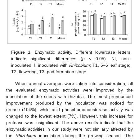
Figure 1.
Enzymatic activity. Different lowercase letters
indicate significant differences (
p
< 0.05). NI, non-
inoculated; I, inoculated with
Rhizobium
; T1, 5–6 leaf stage;
T2, flowering; T3, pod formation stage.
When annual averages were taken into consideration, all
the evaluated enzymatic activities were improved by the
inoculation of the seeds with rhizobia. The most pronounced
improvement produced by the inoculation was noticed for
urease (104%), while acid phosphomonoesterase activity was
changed to the lowest extent (7%). However, this increase for
protease was insignificant. The above results indicate that the
enzymatic activities in our study were not similarly affected by
the
Rhizobium
inoculation during the growing season. The