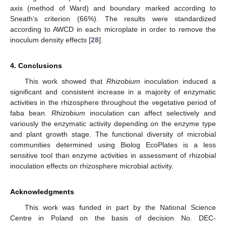
axis (method of Ward) and boundary marked according to
Sneath’s criterion (66%). The results were standardized
according to AWCD in each microplate in order to remove the
inoculum density effects [
28
].
4. Conclusions
This work showed that
Rhizobium
inoculation induced a
significant and consistent increase in a majority of enzymatic
activities in the rhizosphere throughout the vegetative period of
faba bean.
Rhizobium
inoculation can affect selectively and
variously the enzymatic activity depending on the enzyme type
and plant growth stage. The functional diversity of microbial
communities determined using Biolog EcoPlates is a less
sensitive tool than enzyme activities in assessment of rhizobial
inoculation effects on rhizosphere microbial activity.
Acknowledgments
This work was funded in part by the National Science
Centre in Poland on the basis of decision No. DEC-