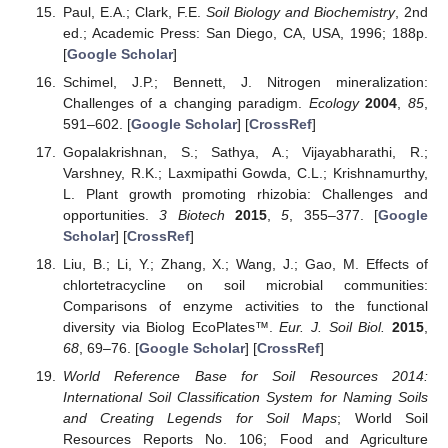
Paul, E.A.; Clark, F.E.
Soil Biology and Biochemistry
, 2nd
ed.; Academic Press: San Diego, CA, USA, 1996; 188p.
[
Google Scholar
]
Schimel, J.P.; Bennett, J. Nitrogen mineralization:
Challenges of a changing paradigm.
Ecology
2004
,
85
,
591–602. [
Google Scholar
] [
CrossRef
]
Gopalakrishnan, S.; Sathya, A.; Vijayabharathi, R.;
Varshney, R.K.; Laxmipathi Gowda, C.L.; Krishnamurthy,
L. Plant growth promoting rhizobia: Challenges and
opportunities.
3 Biotech
2015
,
5
, 355–377. [
Google
Scholar
] [
CrossRef
]
Liu, B.; Li, Y.; Zhang, X.; Wang, J.; Gao, M. Effects of
chlortetracycline on soil microbial communities:
Comparisons of enzyme activities to the functional
diversity via Biolog EcoPlates™.
Eur. J. Soil Biol.
2015
,
68
, 69–76. [
Google Scholar
] [
CrossRef
]
World Reference Base for Soil Resources 2014:
International Soil Classification System for Naming Soils
and Creating Legends for Soil Maps
; World Soil
Resources Reports No. 106; Food and Agriculture