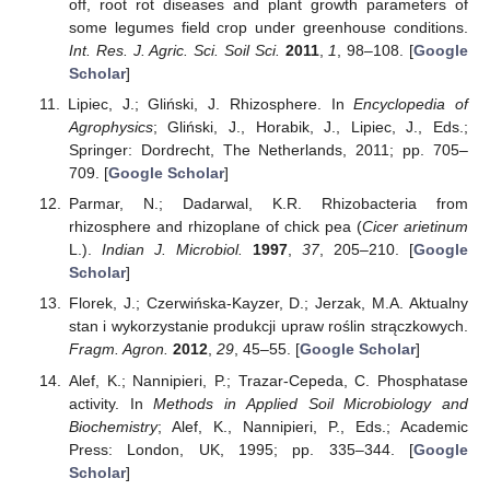
off, root rot diseases and plant growth parameters of
some legumes field crop under greenhouse conditions.
Int. Res. J. Agric. Sci. Soil Sci.
2011
,
1
, 98–108. [
Google
Scholar
]
Lipiec, J.; Gliński, J. Rhizosphere. In
Encyclopedia of
Agrophysics
; Gliński, J., Horabik, J., Lipiec, J., Eds.;
Springer: Dordrecht, The Netherlands, 2011; pp. 705–
709. [
Google Scholar
]
Parmar, N.; Dadarwal, K.R. Rhizobacteria from
rhizosphere and rhizoplane of chick pea (
Cicer arietinum
L.).
Indian J. Microbiol.
1997
,
37
, 205–210. [
Google
Scholar
]
Florek, J.; Czerwińska-Kayzer, D.; Jerzak, M.A. Aktualny
stan i wykorzystanie produkcji upraw roślin strączkowych.
Fragm. Agron.
2012
,
29
, 45–55. [
Google Scholar
]
Alef, K.; Nannipieri, P.; Trazar-Cepeda, C. Phosphatase
activity. In
Methods in Applied Soil Microbiology and
Biochemistry
; Alef, K., Nannipieri, P., Eds.; Academic
Press: London, UK, 1995; pp. 335–344. [
Google
Scholar
]