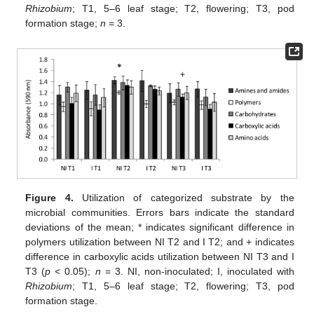
Rhizobium
; T1, 5–6 leaf stage; T2, flowering; T3, pod
formation stage;
n
= 3.
Figure 4.
Utilization of categorized substrate by the
microbial communities. Errors bars indicate the standard
deviations of the mean; * indicates significant difference in
polymers utilization between NI T2 and I T2; and + indicates
difference in carboxylic acids utilization between NI T3 and I
T3 (
p
< 0.05);
n
= 3. NI, non-inoculated; I, inoculated with
Rhizobium
; T1, 5–6 leaf stage; T2, flowering; T3, pod
formation stage.