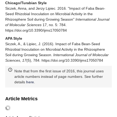
Chicago/Turabian Style
Siczek, Anna, and Jerzy Lipiec. 2016. "Impact of Faba Bean-
Seed Rhizobial Inoculation on Microbial Activity in the
Rhizosphere Soil during Growing Season"
International Journal
of Molecular Sciences
17, no. 5: 784.
https://doi.org/10.3390/ijms17050784
APA Style
Siczek, A., & Lipiec, J. (2016). Impact of Faba Bean-Seed
Rhizobial Inoculation on Microbial Activity in the Rhizosphere
Soil during Growing Season.
International Journal of Molecular
Sciences
,
17
(5), 784. https://doi.org/10.3390/ijms17050784
Note that from the first issue of 2016, this journal uses
article numbers instead of page numbers. See further
details
here
.
Article Metrics