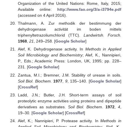
Organization of the United Nations: Rome, Italy, 2015;
Available online:
http://www.fao.org/3/a-i3794e.pdf
(accessed on 4 April 2016).
Thalmann, A. Zur methodik der bestimmung der
dehydrogenase activität im boden mittels
triphenyltetrazoliumchlorid (TTC).
Landwirtsh. Forsch.
1968
,
21
, 249–258. [
Google Scholar
]
Alef, K. Dehydrogenase activity. In
Methods in Applied
Soil Microbiology and Biochemistry
; Alef, K., Nannipieri,
P., Eds.; Academic Press: London, UK, 1995; pp. 228–
231. [
Google Scholar
]
Zantua, M.I.; Bremner, J.M. Stability of urease in soils.
Soil Biol. Biochem.
1977
,
9
, 135–140. [
Google Scholar
]
[
CrossRef
]
Ladd, J.N.; Butler, J.H. Short-term assays of soil
proteolytic enzyme activities using proteins and dipeptide
derivatives as substrates.
Soil Biol. Biochem.
1972
,
4
,
19–30. [
Google Scholar
] [
CrossRef
]
Alef, K.; Nannipieri, P. Protease activity. In
Methods in
Applied Soil Microbiology and Biochemistry
; Alef, K.,