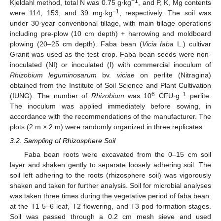
−1
Kjeldahl method, total N was 0.75 g·kg
, and P, K, Mg contents
−1
were 114, 153, and 39 mg·kg
, respectively. The soil was
under 30-year conventional tillage, with main tillage operations
including pre-plow (10 cm depth) + harrowing and moldboard
plowing (20–25 cm depth). Faba bean (
Vicia faba
L.) cultivar
Granit was used as the test crop. Faba bean seeds were non-
inoculated (NI) or inoculated (I) with commercial inoculum of
Rhizobium leguminosarum
bv.
viciae
on perlite (Nitragina)
obtained from the Institute of Soil Science and Plant Cultivation
6
−1
(IUNG). The number of
Rhizobium
was 10
CFU·g
perlite.
The inoculum was applied immediately before sowing, in
accordance with the recommendations of the manufacturer. The
plots (2 m × 2 m) were randomly organized in three replicates.
3.2. Sampling of Rhizosphere Soil
Faba bean roots were excavated from the 0–15 cm soil
layer and shaken gently to separate loosely adhering soil. The
soil left adhering to the roots (rhizosphere soil) was vigorously
shaken and taken for further analysis. Soil for microbial analyses
was taken three times during the vegetative period of faba bean:
at the T1 5–6 leaf, T2 flowering, and T3 pod formation stages.
Soil was passed through a 0.2 cm mesh sieve and used