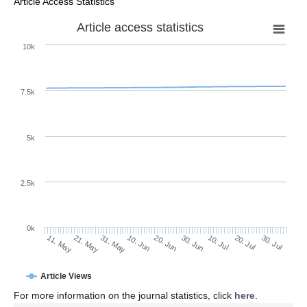
Article Access Statistics
Article access statistics
10k
7.5k
5k
2.5k
0k
20. Jul
30. Jun
10. Jul
20. Jun
10. Jun
31. May
21. May
11. May
30. Jul
Article Views
For more information on the journal statistics, click
here
.