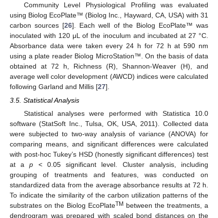
Community Level Physiological Profiling was evaluated
using Biolog EcoPlate™ (Biolog Inc., Hayward, CA, USA) with 31
carbon sources [
26
]. Each well of the Biolog EcoPlate™ was
inoculated with 120 μL of the inoculum and incubated at 27 °C.
Absorbance data were taken every 24 h for 72 h at 590 nm
using a plate reader Biolog MicroStation™. On the basis of data
obtained at 72 h, Richness (R), Shannon-Weaver (H), and
average well color development (AWCD) indices were calculated
following Garland and Millis [
27
].
3.5. Statistical Analysis
Statistical analyses were performed with Statistica 10.0
software (StatSoft Inc., Tulsa, OK, USA, 2011). Collected data
were subjected to two-way analysis of variance (ANOVA) for
comparing means, and significant differences were calculated
with post-hoc Tukey’s HSD (honestly significant differences) test
at a
p
< 0.05 significant level. Cluster analysis, including
grouping of treatments and features, was conducted on
standardized data from the average absorbance results at 72 h.
To indicate the similarity of the carbon utilization patterns of the
TM
substrates on the Biolog EcoPlate
between the treatments, a
dendrogram was prepared with scaled bond distances on the