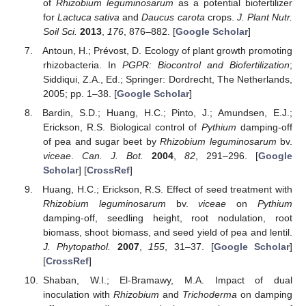
of
Rhizobium leguminosarum
as a potential biofertilizer
for
Lactuca sativa
and
Daucus carota
crops.
J. Plant Nutr.
Soil Sci.
2013
,
176
, 876–882. [
Google Scholar
]
Antoun, H.; Prévost, D. Ecology of plant growth promoting
rhizobacteria. In
PGPR: Biocontrol and Biofertilization
;
Siddiqui, Z.A., Ed.; Springer: Dordrecht, The Netherlands,
2005; pp. 1–38. [
Google Scholar
]
Bardin, S.D.; Huang, H.C.; Pinto, J.; Amundsen, E.J.;
Erickson, R.S. Biological control of
Pythium
damping-off
of pea and sugar beet by
Rhizobium leguminosarum
bv.
viceae
.
Can. J. Bot.
2004
,
82
, 291–296. [
Google
Scholar
] [
CrossRef
]
Huang, H.C.; Erickson, R.S. Effect of seed treatment with
Rhizobium leguminosarum
bv.
viceae
on
Pythium
damping-off, seedling height, root nodulation, root
biomass, shoot biomass, and seed yield of pea and lentil.
J. Phytopathol.
2007
,
155
, 31–37. [
Google Scholar
]
[
CrossRef
]
Shaban, W.I.; El-Bramawy, M.A. Impact of dual
inoculation with
Rhizobium
and
Trichoderma
on damping