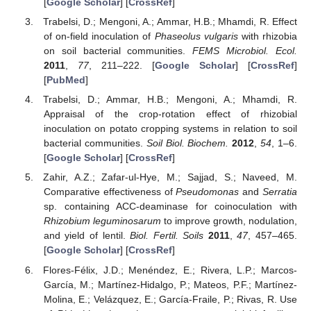
[
Google Scholar
] [
CrossRef
]
Trabelsi, D.; Mengoni, A.; Ammar, H.B.; Mhamdi, R. Effect
of on-field inoculation of
Phaseolus vulgaris
with rhizobia
on soil bacterial communities.
FEMS Microbiol. Ecol.
2011
,
77
, 211–222. [
Google Scholar
] [
CrossRef
]
[
PubMed
]
Trabelsi, D.; Ammar, H.B.; Mengoni, A.; Mhamdi, R.
Appraisal of the crop-rotation effect of rhizobial
inoculation on potato cropping systems in relation to soil
bacterial communities.
Soil Biol. Biochem.
2012
,
54
, 1–6.
[
Google Scholar
] [
CrossRef
]
Zahir, A.Z.; Zafar-ul-Hye, M.; Sajjad, S.; Naveed, M.
Comparative effectiveness of
Pseudomonas
and
Serratia
sp. containing ACC-deaminase for coinoculation with
Rhizobium leguminosarum
to improve growth, nodulation,
and yield of lentil.
Biol. Fertil. Soils
2011
,
47
, 457–465.
[
Google Scholar
] [
CrossRef
]
Flores-Félix, J.D.; Menéndez, E.; Rivera, L.P.; Marcos-
García, M.; Martínez-Hidalgo, P.; Mateos, P.F.; Martínez-
Molina, E.; Velázquez, E.; García-Fraile, P.; Rivas, R. Use