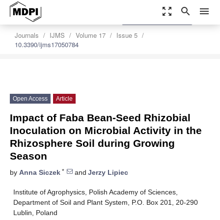
zoom_out_map
search
menu
settings
Order Article Reprints
Journals
IJMS
Volume 17
Issue 5
10.3390/ijms17050784
Open Access
Article
Impact of Faba Bean-Seed Rhizobial
Inoculation on Microbial Activity in the
Rhizosphere Soil during Growing
Season
*
by
Anna Siczek
and
Jerzy Lipiec
Institute of Agrophysics, Polish Academy of Sciences,
Department of Soil and Plant System, P.O. Box 201, 20-290
Lublin, Poland