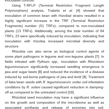
inoculated controls.
Using T-RFLP (Terminal Restriction Fragment Length
Polymorphism) analysis, Trabelsi
et al.
[
4
] showed that
inoculation of common bean with rhizobial strains resulted in a
highly significant increase in the TRF (Terminal Restriction
Fragments) number (51 TRFs), compared to non-inoculated
plants (13 TRFs). Additionally, among the total number of 84
TRFs, 23 were specifically induced by inoculation, indicating that
inoculation with rhizobia increased microbial diversity and
structure.
Rhizobia can also serve as biological control agents of
some plant pathogens in legume and non-legume plants [
7
]. In
fields infested with
Pythium
spp., inoculation with
Rhizobium
leguminosarum
significantly increased seedling emergence in
pea and sugar beets [
8
] and reduced the incidence of a disease
induced by soil-borne pathogens of pea and lentil [
9
]. Treatment
of faba bean seeds with
R. leguminosarum
under soil infestation
conditions by
R.
solani
caused significant reduction in damping-
off as compared to the untreated control [
10
].
Rhizobial seed inoculation may have a significant influence
on the growth and composition of the microbiome as well as
associated synthesis and release of enzymes into soil,