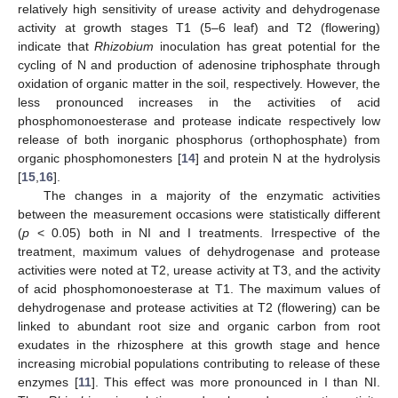
relatively high sensitivity of urease activity and dehydrogenase
activity at growth stages T1 (5–6 leaf) and T2 (flowering)
indicate that
Rhizobium
inoculation has great potential for the
cycling of N and production of adenosine triphosphate through
oxidation of organic matter in the soil, respectively. However, the
less pronounced increases in the activities of acid
phosphomonoesterase and protease indicate respectively low
release of both inorganic phosphorus (orthophosphate) from
organic phosphomonesters [
14
] and protein N at the hydrolysis
[
15
,
16
].
The changes in a majority of the enzymatic activities
between the measurement occasions were statistically different
(
p
< 0.05) both in NI and I treatments. Irrespective of the
treatment, maximum values of dehydrogenase and protease
activities were noted at T2, urease activity at T3, and the activity
of acid phosphomonoesterase at T1. The maximum values of
dehydrogenase and protease activities at T2 (flowering) can be
linked to abundant root size and organic carbon from root
exudates in the rhizosphere at this growth stage and hence
increasing microbial populations contributing to release of these
enzymes [
11
]. This effect was more pronounced in I than NI.