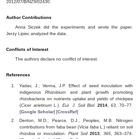
2012/07/B/NZ9/02430.
Author Contributions
Anna Siczek did the experiments and wrote the paper.
Jerzy Lipiec analyzed the data.
Conflicts of Interest
The authors declare no conflict of interest.
References
Yadav, J.; Verma, J.P. Effect of seed inoculation with
indigenous
Rhizobium
and plant growth promoting
rhizobacteria on nutrients uptake and yields of chickpea
(
Cicer arietinum
L.).
Eur. J. Soil Biol.
2014
,
63
, 70–77.
[
Google Scholar
] [
CrossRef
]
Denton, M.D.; Pearce, D.J.; Peoples, M.B. Nitrogen
contributions from faba bean (
Vicia faba
L.) reliant on soil
rhizobia or inoculation.
Plant Soil
2013
,
365
, 363–374.