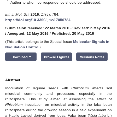
*
Author to whom correspondence should be addressed.
Int. J. Mol. Sci.
2016
,
17
(5), 784;
https://doi.org/10.3390/ijms17050784
Submission received: 22 March 2016
/
Revised: 5 May 2016
/
Accepted: 12 May 2016
/
Published: 20 May 2016
(This article belongs to the Special Issue
Molecular Signals in
Nodulation Control
)
keyboard_arrow_down
Download
Browse Figures
Versions Notes
Abstract
Inoculation of legume seeds with
Rhizobium
affects soil
microbial community and processes, especially in the
rhizosphere. This study aimed at assessing the effect of
Rhizobium
inoculation on microbial activity in the faba bean
rhizosphere during the growing season in a field experiment on
a Haplic Luvisol derived from loess. Faba bean (
Vicia faba
L.)