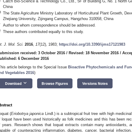
Catch Bio-Science & Technology Co., Ltd., 5F of Building G, No. 1 North 
China
3
The State Agriculture Ministry Laboratory of Horticultural Plant Growth, D
Zhejiang University, Zijingang Campus, Hangzhou 310058, China
*
Author to whom correspondence should be addressed.
†
These authors contributed equally to this study.
nt. J. Mol. Sci.
2016
,
17
(12), 1983;
https://doi.org/10.3390/ijms17121983
ubmission received: 3 October 2016
/
Revised: 18 November 2016
/
Acce
ublished: 6 December 2016
This article belongs to the Special Issue
Bioactive Phytochemicals and Func
nd Vegetables 2016
)
keyboard_arrow_down
Download
Browse Figures
Versions Notes
bstract
oquat (
Eriobotrya japonica
Lindl.) is a subtropical fruit tree with high medicina
f loquat have been used historically as folk medicines and this has been rec
f years. Research shows that loquat extracts contain many antioxidants, and 
apable of counteracting inflammation, diabetes, cancer, bacterial infection,