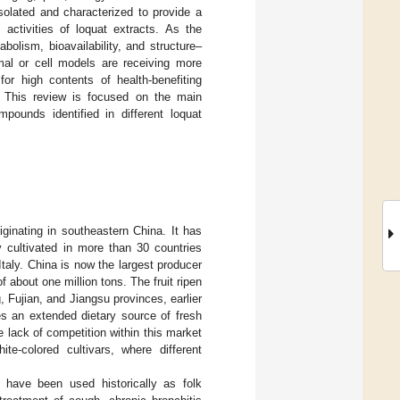
olated and characterized to provide a
activities of loquat extracts. As the
bolism, bioavailability, and structure–
nimal or cell models are receiving more
for high contents of health-benefiting
. This review is focused on the main
pounds identified in different loquat
riginating in southeastern China. It has
 cultivated in more than 30 countries
Italy. China is now the largest producer
f about one million tons. The fruit ripen
Fujian, and Jiangsu provinces, earlier
des an extended dietary source of fresh
 lack of competition within this market
te-colored cultivars, where different
t have been used historically as folk