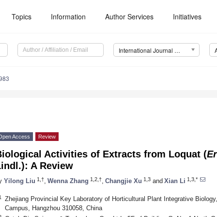
Topics
Information
Author Services
Initiatives
International Journal of Molecular Sciences (IJMS)
1983
Open Access
Review
iological Activities of Extracts from Loquat (
Er
indl.): A Review
1,†
1,2,†
1,3
1,3,*
y
Yilong Liu
,
Wenna Zhang
,
Changjie Xu
and
Xian Li
1
Zhejiang Provincial Key Laboratory of Horticultural Plant Integrative Biology
Campus, Hangzhou 310058, China
2