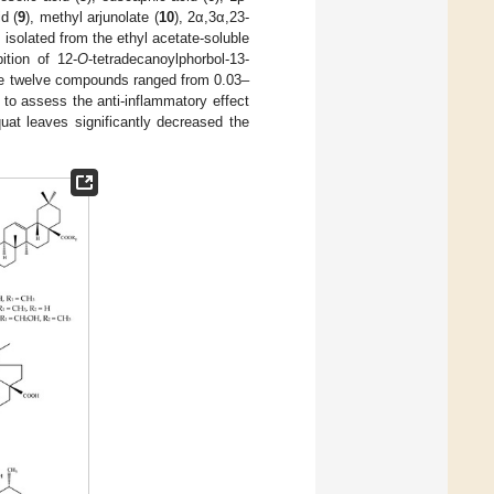
d (
9
), methyl arjunolate (
10
), 2α,3α,23-
] isolated from the ethyl acetate-soluble
ition of 12-
O
-tetradecanoylphorbol-13-
ese twelve compounds ranged from 0.03–
o assess the anti-inflammatory effect
uat leaves significantly decreased the