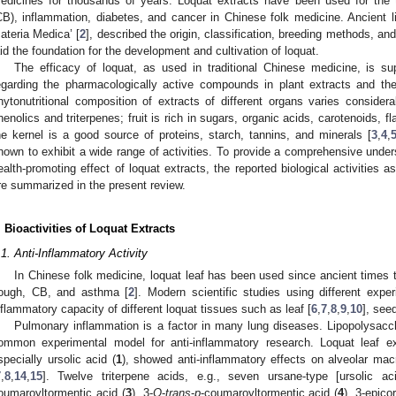
edicines for thousands of years. Loquat extracts have been used for the t
CB), inflammation, diabetes, and cancer in Chinese folk medicine. Ancient 
ateria Medica’ [
2
], described the origin, classification, breeding methods, and
aid the foundation for the development and cultivation of loquat.
The efficacy of loquat, as used in traditional Chinese medicine, is su
egarding the pharmacologically active compounds in plant extracts and their
hytonutritional composition of extracts of different organs varies considera
henolics and triterpenes; fruit is rich in sugars, organic acids, carotenoids, f
he kernel is a good source of proteins, starch, tannins, and minerals [
3
,
4
,
hown to exhibit a wide range of activities. To provide a comprehensive under
ealth-promoting effect of loquat extracts, the reported biological activities
re summarized in the present review.
. Bioactivities of Loquat Extracts
.1. Anti-Inflammatory Activity
In Chinese folk medicine, loquat leaf has been used since ancient times 
ough, CB, and asthma [
2
]. Modern scientific studies using different exp
nflammatory capacity of different loquat tissues such as leaf [
6
,
7
,
8
,
9
,
10
], seed
Pulmonary inflammation is a factor in many lung diseases. Lipopolysacc
ommon experimental model for anti-inflammatory research. Loquat leaf ext
specially ursolic acid (
1
), showed anti-inflammatory effects on alveolar ma
7
,
8
,
14
,
15
]. Twelve triterpene acids, e.g., seven ursane-type [ursolic ac
oumaroyltormentic acid (
3
), 3-
O
-
trans
-
p
-coumaroyltormentic acid (
4
), 3-epico