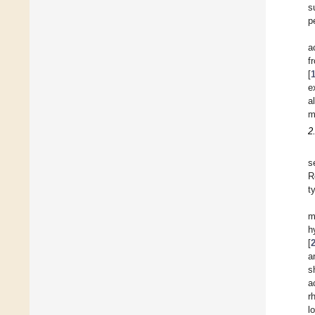
s
p
a
f
[
e
a
m
2
s
R
t
m
h
[
a
s
a
r
l