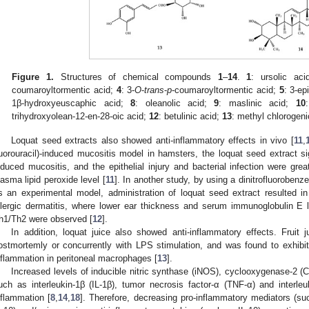
Figure 1.
Structures of chemical compounds
1
–
14
.
1
: ursolic ac
coumaroyltormentic acid;
4
: 3-
O
-
trans
-
p
-coumaroyltormentic acid;
5
: 3-ep
1β-hydroxyeuscaphic acid;
8
: oleanolic acid;
9
: maslinic acid;
10
trihydroxyolean-12-en-28-oic acid;
12
: betulinic acid;
13
: methyl chlorogen
Loquat seed extracts also showed anti-inflammatory effects in vivo [
11
,
luorouracil)-induced mucositis model in hamsters, the loquat seed extract si
nduced mucositis, and the epithelial injury and bacterial infection were grea
lasma lipid peroxide level [
11
]. In another study, by using a dinitrofluorobenze
s an experimental model, administration of loquat seed extract resulted in 
llergic dermatitis, where lower ear thickness and serum immunoglobulin E 
h1/Th2 were observed [
12
].
In addition, loquat juice also showed anti-inflammatory effects. Fruit j
ostmortemly or concurrently with LPS stimulation, and was found to exhibi
nflammation in peritoneal macrophages [
13
].
Increased levels of inducible nitric synthase (iNOS), cyclooxygenase-2 (
uch as interleukin-1β (IL-1β), tumor necrosis factor-α (TNF-α) and interleu
nflammation [
8
,
14
,
18
]. Therefore, decreasing pro-inflammatory mediators (s