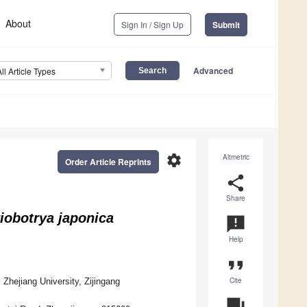
About
Sign In / Sign Up
Submit
Advanced
All Article Types
settings
Altmetric
Order Article Reprints
share
Share
iobotrya japonica
announcement
Help
format_quote
Cite
, Zhejiang University, Zijingang
question_answer