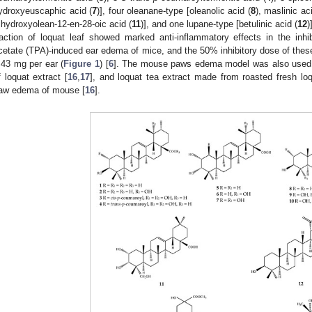
ydroxyeuscaphic acid (
7
)], four oleanane-type [oleanolic acid (
8
), maslinic aci
rihydroxyolean-12-en-28-oic acid (
11
)], and one lupane-type [betulinic acid (
12
)
raction of loquat leaf showed marked anti-inflammatory effects in the inhib
cetate (TPA)-induced ear edema of mice, and the 50% inhibitory dose of th
.43 mg per ear (
Figure 1
) [
6
]. The mouse paws edema model was also used t
f loquat extract [
16
,
17
], and loquat tea extract made from roasted fresh loq
aw edema of mouse [
16
].