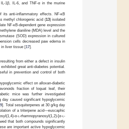
 IL-1β, IL-6, and TNF-α in the murine
f its anti-inflammatory effects. NF-κB
as methyl chlorogenic acid (
13
) isolated
gulate NF-κB-dependent gene expression
e methylene dianiline (MDA) level and the
ismutase (SOD) expression in cultured
pension cells decreased paw edema in
n liver tissue [
17
].
esulting from either a defect in insulin
exhibited great anti-diabetes potential.
eful in prevention and control of both
hypoglycemic effect on alloxan-diabetic
vonoids fraction of loquat leaf, their
abetic mice was further investigated
/kg day caused significant hypoglycemic
9
]. Total sesquiterpenes at 30 g/kg day
solation of a triterpene acid—euscaphic
syl(1,4)-α-
l
-rhamnopyranosyl(1,2)-[α-
l
-
ed that both compounds significantly
hese are important active hypoglycemic