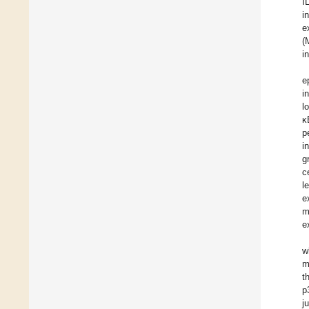
I
i
e
(
i
e
i
l
κ
p
i
g
ce
l
e
m
e
w
m
t
p
j