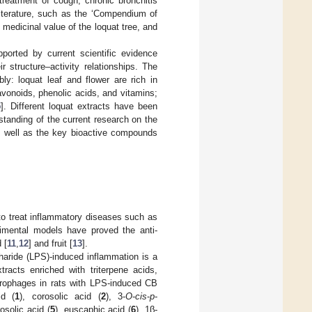
reatment of cough, chronic bronchitis
literature, such as the ‘Compendium of
 medicinal value of the loquat tree, and
pported by current scientific evidence
 structure–activity relationships. The
bly: loquat leaf and flower are rich in
lavonoids, phenolic acids, and vitamins;
5
]. Different loquat extracts have been
standing of the current research on the
 as well as the key bioactive compounds
to treat inflammatory diseases such as
erimental models have proved the anti-
 [
11
,
12
] and fruit [
13
].
haride (LPS)-induced inflammation is a
racts enriched with triterpene acids,
crophages in rats with LPS-induced CB
id (
1
), corosolic acid (
2
), 3-
O
-
cis
-
p
-
rosolic acid (
5
), euscaphic acid (
6
), 1β-