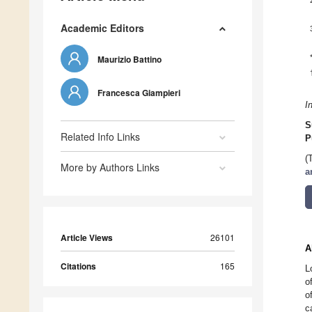
Academic Editors
Maurizio Battino
Francesca Giampieri
I
S
Related Info Links
P
(
More by Authors Links
a
Article Views
26101
A
Citations
165
L
o
o
c