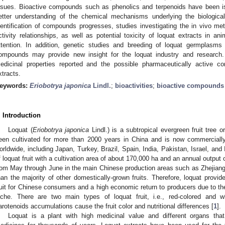
ssues. Bioactive compounds such as phenolics and terpenoids have been is
etter understanding of the chemical mechanisms underlying the biological 
dentification of compounds progresses, studies investigating the in vivo meta
ctivity relationships, as well as potential toxicity of loquat extracts in a
ttention. In addition, genetic studies and breeding of loquat germplasms 
ompounds may provide new insight for the loquat industry and research
edicinal properties reported and the possible pharmaceutically active com
xtracts.
eywords:
Eriobotrya japonica
Lindl.
;
bioactivities
;
bioactive compounds
. Introduction
Loquat (
Eriobotrya japonica
Lindl.) is a subtropical evergreen fruit tree o
een cultivated for more than 2000 years in China and is now commercially
orldwide, including Japan, Turkey, Brazil, Spain, India, Pakistan, Israel, and 
f loquat fruit with a cultivation area of about 170,000 ha and an annual output o
rom May through June in the main Chinese production areas such as Zhejiang, 
han the majority of other domestically-grown fruits. Therefore, loquat provi
ruit for Chinese consumers and a high economic return to producers due to the
iche. There are two main types of loquat fruit, i.e., red-colored and whi
arotenoids accumulations cause the fruit color and nutritional differences [
1
].
Loquat is a plant with high medicinal value and different organs tha