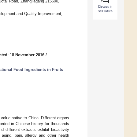
Guotai Road, Zhangjiagang 215600,
Discuss in
SciProfiles
evelopment and Quality Improvement,
pted: 18 November 2016
/
tional Food Ingredients in Fruits
l value native to China. Different organs
orded in Chinese history for thousands
different extracts exhibit bioactivity
 aging, pain, allergy and other health