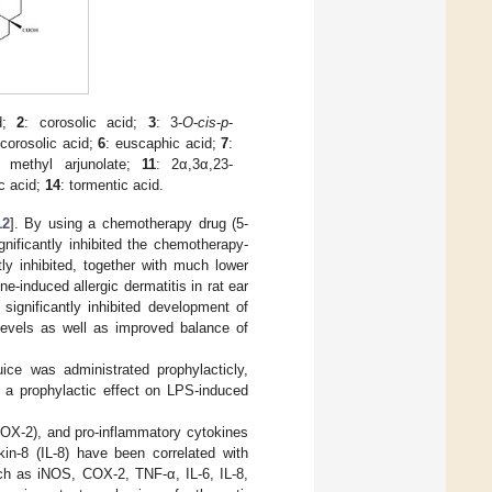
id;
2
: corosolic acid;
3
: 3-
O
-
cis
-
p
-
icorosolic acid;
6
: euscaphic acid;
7
:
: methyl arjunolate;
11
: 2α,3α,23-
ic acid;
14
: tormentic acid.
12
]. By using a chemotherapy drug (5-
gnificantly inhibited the chemotherapy-
tly inhibited, together with much lower
ne-induced allergic dermatitis in rat ear
significantly inhibited development of
levels as well as improved balance of
uice was administrated prophylacticly,
t a prophylactic effect on LPS-induced
COX-2), and pro-inflammatory cytokines
kin-8 (IL-8) have been correlated with
uch as iNOS, COX-2, TNF-α, IL-6, IL-8,