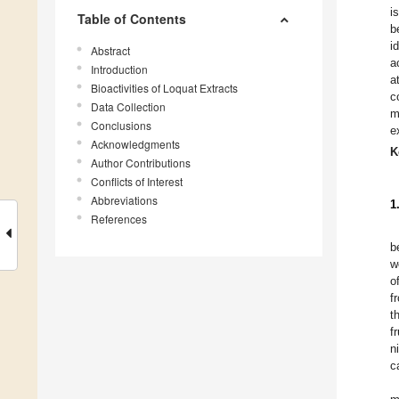
i
Table of Contents
b
i
Abstract
a
Introduction
a
Bioactivities of Loquat Extracts
c
Data Collection
m
Conclusions
e
Acknowledgments
K
Author Contributions
Conflicts of Interest
Abbreviations
1
References
b
w
o
f
t
f
n
c