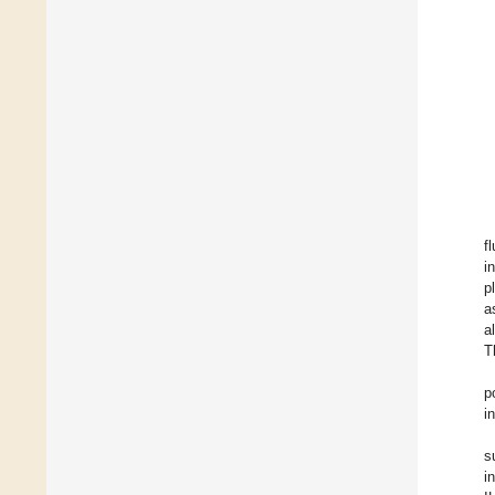
f
i
p
a
a
T
p
i
s
i