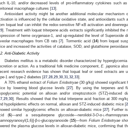
uch IL-10, and/or decreased levels of pro-inflammatory cytokines such as
eritoneal macrophage cultures [
13
].
Antioxidant activity might be another additional molecular mechanism o
ctivation is influenced by the cellular oxidative state, and antioxidants such 
rom loquat leaf can inhibit the redox-sensitive NF-κB activation and downre
19
]. Treatment with loquat triterpene acids extracts significantly inhibited th
xpression of heme oxygenase-1, and up-regulated the level of Superoxide d
lveolar macrophages from CB rats [
7
]. Tormentic acid (
14
) from loquat sus
ice and increased the activities of catalase, SOD, and glutathione peroxidase i
.2. Anti-Diabetic Activity
Diabetes mellitus is a metabolic disorder characterized by hyperglycemia r
ecretion or action. As a traditional folk medicine component,
E. japonica
also 
ecent research evidence has shown that loquat leaf or seed extracts are us
ype-1 and type-2 diabetes [
27
,
28
,
29
,
30
,
31
,
32
,
33
].
A 70% ethanol extract of
Folium Eriobotryae
(30 g/kg) showed significant 
ice by lowering blood glucose levels [
27
]. By using the terpenes and fla
ypoglycemic potential on alloxan and/or streptozotocin (STZ)-induced di
27
,
29
,
30
]. Results showed that the total triterpene acid fraction at 300 mg
nd hypolipidemic effects on normal, alloxan and STZ-induced diabetic mice [
2
howed similar hypoglycemic effects on alloxan-diabetic mice [
27
]. Further i
cid (
6
)—and a sesquiterpene glycoside—nerolidol-3-
O
-α-
l
-rhamnopyrano
hamnopyranosyl(1,6)]-β-
d
-glucopyranoside (
15
)—from
Folium Eriobotryae
show
owered the plasma glucose levels in alloxan-diabetic mice, confirming that t