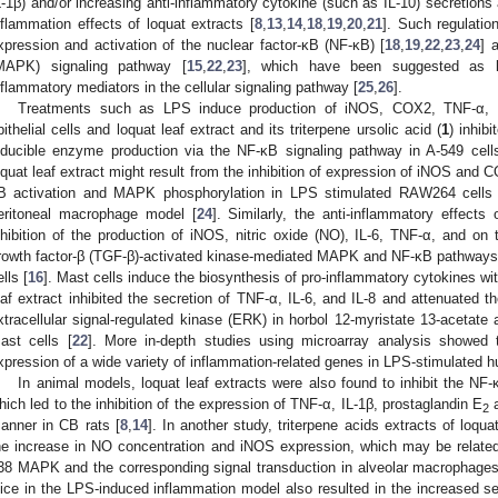
L-1β) and/or increasing anti-inflammatory cytokine (such as IL-10) secretions
nflammation effects of loquat extracts [
8
,
13
,
14
,
18
,
19
,
20
,
21
]. Such regulatio
xpression and activation of the nuclear factor-κB (NF-κB) [
18
,
19
,
22
,
23
,
24
] 
MAPK) signaling pathway [
15
,
22
,
23
], which have been suggested as k
nflammatory mediators in the cellular signaling pathway [
25
,
26
].
Treatments such as LPS induce production of iNOS, COX2, TNF-α, I
pithelial cells and loquat leaf extract and its triterpene ursolic acid (
1
) inhib
nducible enzyme production via the NF-κB signaling pathway in A-549 cell
oquat leaf extract might result from the inhibition of expression of iNOS and 
B activation and MAPK phosphorylation in LPS stimulated RAW264 cells 
eritoneal macrophage model [
24
]. Similarly, the anti-inflammatory effects
nhibition of the production of iNOS, nitric oxide (NO), IL-6, TNF-α, and on 
rowth factor-β (TGF-β)-activated kinase-mediated MAPK and NF-κB pathway
lls [
16
]. Mast cells induce the biosynthesis of pro-inflammatory cytokines wi
eaf extract inhibited the secretion of TNF-α, IL-6, and IL-8 and attenuated
xtracellular signal-regulated kinase (ERK) in horbol 12-myristate 13-acetat
ast cells [
22
]. More in-depth studies using microarray analysis showed th
xpression of a wide variety of inflammation-related genes in LPS-stimulated hu
In animal models, loquat leaf extracts were also found to inhibit the NF
hich led to the inhibition of the expression of TNF-α, IL-1β, prostaglandin E
a
2
anner in CB rats [
8
,
14
]. In another study, triterpene acids extracts of loquat
he increase in NO concentration and iNOS expression, which may be related t
38 MAPK and the corresponding signal transduction in alveolar macrophages
uice in the LPS-induced inflammation model also resulted in the increased se