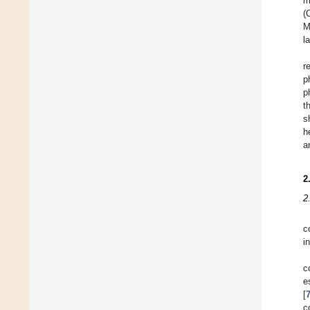
m
(
M
l
r
p
p
t
s
h
a
2
2
c
i
c
e
[
c