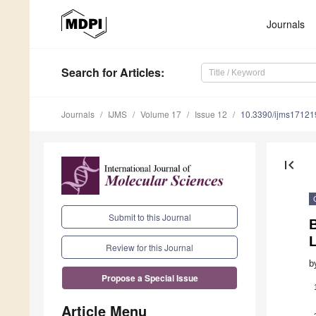
Journals
Search
for Articles
:
Journals
IJMS
Volume 17
Issue 12
10.3390/ijms1712
first_page
Submit to this Journal
B
L
Review for this Journal
b
Propose a Special Issue
Article Menu