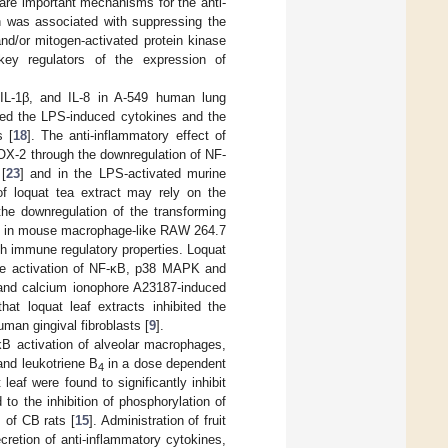
 are important mechanisms for the anti-
n was associated with suppressing the
and/or mitogen-activated protein kinase
ey regulators of the expression of
L-1β, and IL-8 in A-549 human lung
ited the LPS-induced cytokines and the
s [
18
]. The anti-inflammatory effect of
COX-2 through the downregulation of NF-
[
23
] and in the LPS-activated murine
 of loquat tea extract may rely on the
the downregulation of the transforming
s in mouse macrophage-like RAW 264.7
th immune regulatory properties. Loquat
 the activation of NF-κB, p38 MAPK and
e and calcium ionophore A23187-induced
at loquat leaf extracts inhibited the
man gingival fibroblasts [
9
].
-κB activation of alveolar macrophages,
nd leukotriene B
in a dose dependent
4
 leaf were found to significantly inhibit
o the inhibition of phosphorylation of
 of CB rats [
15
]. Administration of fruit
cretion of anti-inflammatory cytokines,