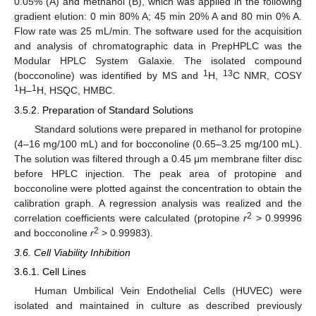
0.05% (A) and methanol (B), which was applied in the following
gradient elution: 0 min 80% A; 45 min 20% A and 80 min 0% A.
Flow rate was 25 mL/min. The software used for the acquisition
and analysis of chromatographic data in PrepHPLC was the
Modular HPLC System Galaxie. The isolated compound
1
13
(bocconoline) was identified by MS and
H,
C NMR, COSY
1
1
H–
H, HSQC, HMBC.
3.5.2. Preparation of Standard Solutions
Standard solutions were prepared in methanol for protopine
(4–16 mg/100 mL) and for bocconoline (0.65–3.25 mg/100 mL).
The solution was filtered through a 0.45 μm membrane filter disc
before HPLC injection. The peak area of protopine and
bocconoline were plotted against the concentration to obtain the
calibration graph. A regression analysis was realized and the
2
correlation coefficients were calculated (protopine
r
> 0.99996
2
and bocconoline
r
> 0.99983).
3.6. Cell Viability Inhibition
3.6.1. Cell Lines
Human Umbilical Vein Endothelial Cells (HUVEC) were
isolated and maintained in culture as described previously