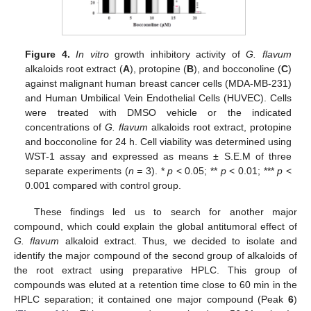
Figure 4.
In vitro
growth inhibitory activity of
G. flavum
alkaloids root extract (
A
), protopine (
B
), and bocconoline (
C
)
against malignant human breast cancer cells (MDA-MB-231)
and Human Umbilical Vein Endothelial Cells (HUVEC). Cells
were treated with DMSO vehicle or the indicated
concentrations of
G. flavum
alkaloids root extract, protopine
and bocconoline for 24 h. Cell viability was determined using
WST-1 assay and expressed as means ± S.E.M of three
separate experiments (
n =
3). *
p
< 0.05; **
p
< 0.01; ***
p
<
0.001 compared with control group.
These findings led us to search for another major
compound, which could explain the global antitumoral effect of
G. flavum
alkaloid extract. Thus, we decided to isolate and
identify the major compound of the second group of alkaloids of
the root extract using preparative HPLC. This group of
compounds was eluted at a retention time close to 60 min in the
HPLC separation; it contained one major compound (Peak
6
)