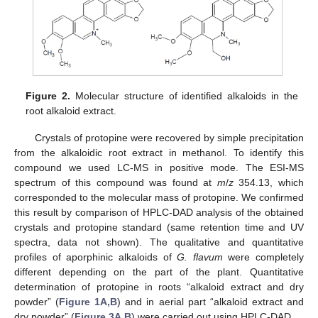
Figure 2.
Molecular structure of identified alkaloids in the
root alkaloid extract.
Crystals of protopine were recovered by simple precipitation
from the alkaloidic root extract in methanol. To identify this
compound we used LC-MS in positive mode. The ESI-MS
spectrum of this compound was found at
m
/
z
354.13, which
corresponded to the molecular mass of protopine. We confirmed
this result by comparison of HPLC-DAD analysis of the obtained
crystals and protopine standard (same retention time and UV
spectra, data not shown). The qualitative and quantitative
profiles of aporphinic alkaloids of
G. flavum
were completely
different depending on the part of the plant. Quantitative
determination of protopine in roots “alkaloid extract and dry
powder” (
Figure 1A,B
) and in aerial part “alkaloid extract and
dry powder” (
Figure 3A,B
) were carried out using HPLC-DAD.