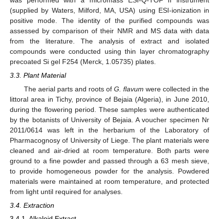
was performed with a micromass ESI-Q-TOF II instrument
(supplied by Waters, Milford, MA, USA) using ESI-ionization in
positive mode. The identity of the purified compounds was
assessed by comparison of their NMR and MS data with data
from the literature. The analysis of extract and isolated
compounds were conducted using thin layer chromatography
precoated Si gel F254 (Merck, 1.05735) plates.
3.3. Plant Material
The aerial parts and roots of
G. flavum
were collected in the
littoral area in Tichy, province of Bejaia (Algeria), in June 2010,
during the flowering period. These samples were authenticated
by the botanists of University of Bejaia. A voucher specimen Nr
2011/0614 was left in the herbarium of the Laboratory of
Pharmacognosy of University of Liege. The plant materials were
cleaned and air-dried at room temperature. Both parts were
ground to a fine powder and passed through a 63 mesh sieve,
to provide homogeneous powder for the analysis. Powdered
materials were maintained at room temperature, and protected
from light until required for analyses.
3.4. Extraction
3.4.1. Alkaloid Extract