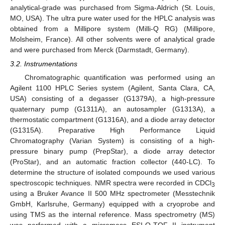
analytical-grade was purchased from Sigma-Aldrich (St. Louis,
MO, USA). The ultra pure water used for the HPLC analysis was
obtained from a Millipore system (Milli-Q RG) (Millipore,
Molsheim, France). All other solvents were of analytical grade
and were purchased from Merck (Darmstadt, Germany).
3.2. Instrumentations
Chromatographic quantification was performed using an
Agilent 1100 HPLC Series system (Agilent, Santa Clara, CA,
USA) consisting of a degasser (G1379A), a high-pressure
quaternary pump (G1311A), an autosampler (G1313A), a
thermostatic compartment (G1316A), and a diode array detector
(G1315A). Preparative High Performance Liquid
Chromatography (Varian System) is consisting of a high-
pressure binary pump (PrepStar), a diode array detector
(ProStar), and an automatic fraction collector (440-LC). To
determine the structure of isolated compounds we used various
spectroscopic techniques. NMR spectra were recorded in CDCl
3
using a Bruker Avance II 500 MHz spectrometer (Messtechnik
GmbH, Karlsruhe, Germany) equipped with a cryoprobe and
using TMS as the internal reference. Mass spectrometry (MS)