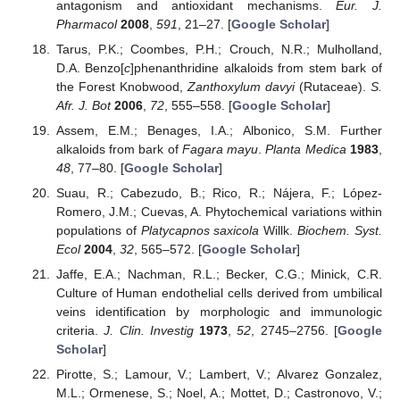
antagonism and antioxidant mechanisms.
Eur. J.
Pharmacol
2008
,
591
, 21–27. [
Google Scholar
]
Tarus, P.K.; Coombes, P.H.; Crouch, N.R.; Mulholland,
D.A. Benzo[
c
]phenanthridine alkaloids from stem bark of
the Forest Knobwood,
Zanthoxylum davyi
(Rutaceae).
S.
Afr. J. Bot
2006
,
72
, 555–558. [
Google Scholar
]
Assem, E.M.; Benages, I.A.; Albonico, S.M. Further
alkaloids from bark of
Fagara mayu
.
Planta Medica
1983
,
48
, 77–80. [
Google Scholar
]
Suau, R.; Cabezudo, B.; Rico, R.; Nájera, F.; López-
Romero, J.M.; Cuevas, A. Phytochemical variations within
populations of
Platycapnos saxicola
Willk.
Biochem. Syst.
Ecol
2004
,
32
, 565–572. [
Google Scholar
]
Jaffe, E.A.; Nachman, R.L.; Becker, C.G.; Minick, C.R.
Culture of Human endothelial cells derived from umbilical
veins identification by morphologic and immunologic
criteria.
J. Clin. Investig
1973
,
52
, 2745–2756. [
Google
Scholar
]
Pirotte, S.; Lamour, V.; Lambert, V.; Alvarez Gonzalez,
M.L.; Ormenese, S.; Noel, A.; Mottet, D.; Castronovo, V.;