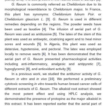
G. flavum
is commonly referred as
Chelidonium
due to its
morphological resemblance to
Chelidonium majus
. In France,
this plant has synonyms:
Chelidonium fulvum Poir
. or
Chelidonium glaucium L
. [
3
].
G. flavum
is used in different
remedies depending on the regions. The powder seeds have
been used as laxative [
4
]. The infusion of aerial part of
G.
flavum
was used as antitussive [
5
]. The latex of the stem of this
plant was used as antiseptic, cicatrizing agent and to heal minor
sores and wounds [
5
]. In Algeria, this plant was used as
detersive, hypotensive, and pectoral. The latex was employed
locally to remove warts [
6
]. It has been demonstrated that the
aerial part of
G. flavum
presented pharmacological activities
including anti-inflammatory, analgesic and antipyretic [
7
],
hypoglycemic [
8
], and antioxidant activity [
9
].
In a previous work, we studied the antitumor activity of
G.
flavum in vitro
and
in vivo
[
10
]. We performed a preliminary
cytotoxic screening
in vitro
towards human breast cancer cells of
different extracts of
G. flavum
. The alkaloid root extract showed
the most potent effect and using HPLC analysis, we
demonstrated the presence of protopine as the major alkaloid in
this extract. It has been reported earlier that the aerial part of