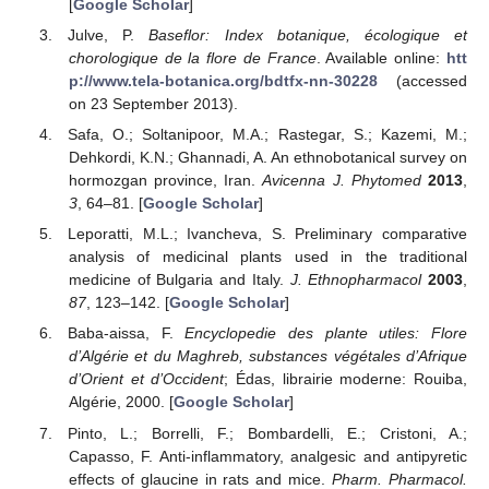
[
Google Scholar
]
Julve, P.
Baseflor: Index botanique, écologique et
chorologique de la flore de France
. Available online:
htt
p://www.tela-botanica.org/bdtfx-nn-30228
(accessed
on 23 September 2013).
Safa, O.; Soltanipoor, M.A.; Rastegar, S.; Kazemi, M.;
Dehkordi, K.N.; Ghannadi, A. An ethnobotanical survey on
hormozgan province, Iran.
Avicenna J. Phytomed
2013
,
3
, 64–81. [
Google Scholar
]
Leporatti, M.L.; Ivancheva, S. Preliminary comparative
analysis of medicinal plants used in the traditional
medicine of Bulgaria and Italy.
J. Ethnopharmacol
2003
,
87
, 123–142. [
Google Scholar
]
Baba-aissa, F.
Encyclopedie des plante utiles: Flore
d’Algérie et du Maghreb, substances végétales d’Afrique
d’Orient et d’Occident
; Édas, librairie moderne: Rouiba,
Algérie, 2000. [
Google Scholar
]
Pinto, L.; Borrelli, F.; Bombardelli, E.; Cristoni, A.;
Capasso, F. Anti-inflammatory, analgesic and antipyretic
effects of glaucine in rats and mice.
Pharm. Pharmacol.