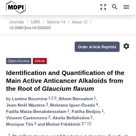
zoom_out_map
search
menu
Journals
IJMS
Volume 14
Issue 12
10.3390/ijms141223533
settings
Order Article Reprints
Open Access
Article
Identification and Quantification of the
Main Active Anticancer Alkaloids from
the Root of
Glaucium flavum
1,2,3
1
by
Lamine Bournine
,
Sihem Bensalem
,
3
4
Jean-Noël Wauters
,
Mokrane Iguer-Ouada
,
1
1
Fadila Maiza-Benabdesselam
,
Fatiha Bedjou
,
2
2
Vincent Castronovo
,
Akeila Bellahcène
,
3
3,*
Monique Tits
and
Michel Frédérich
1