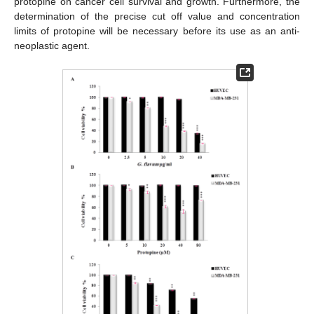
protopine on cancer cell survival and growth. Furthermore, the
determination of the precise cut off value and concentration
limits of protopine will be necessary before its use as an anti-
neoplastic agent.