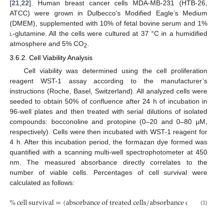
[
21
,
22
]. Human breast cancer cells MDA-MB-231 (HTB-26,
ATCC) were grown in Dulbecco’s Modified Eagle’s Medium
(DMEM), supplemented with 10% of fetal bovine serum and 1%
l
-glutamine. All the cells were cultured at 37 °C in a humidified
atmosphere and 5% CO
.
2
3.6.2. Cell Viability Analysis
Cell viability was determined using the cell proliferation
reagent WST-1 assay according to the manufacturer’s
instructions (Roche, Basel, Switzerland). All analyzed cells were
seeded to obtain 50% of confluence after 24 h of incubation in
96-well plates and then treated with serial dilutions of isolated
compounds: bocconoline and protopine (0–20 and 0–80 μM,
respectively). Cells were then incubated with WST-1 reagent for
4 h. After this incubation period, the formazan dye formed was
quantified with a scanning multi-well spectrophotometer at 450
nm. The measured absorbance directly correlates to the
number of viable cells. Percentages of cell survival were
calculated as follows:
%
cell survival
=
(
absorbance of treated cells
/
absorbance of cells wi
(1)