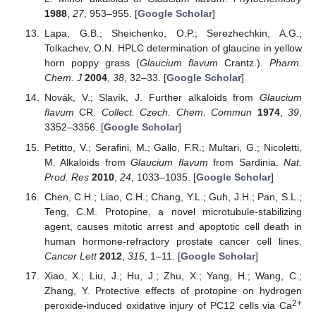
1988
,
27
, 953–955. [
Google Scholar
]
Lapa, G.B.; Sheichenko, O.P.; Serezhechkin, A.G.;
Tolkachev, O.N. HPLC determination of glaucine in yellow
horn poppy grass (
Glaucium flavum
Crantz.).
Pharm.
Chem. J
2004
,
38
, 32–33. [
Google Scholar
]
Novák, V.; Slavík, J. Further alkaloids from
Glaucium
flavum
CR.
Collect. Czech. Chem. Commun
1974
,
39
,
3352–3356. [
Google Scholar
]
Petitto, V.; Serafini, M.; Gallo, F.R.; Multari, G.; Nicoletti,
M. Alkaloids from
Glaucium flavum
from Sardinia.
Nat.
Prod. Res
2010
,
24
, 1033–1035. [
Google Scholar
]
Chen, C.H.; Liao, C.H.; Chang, Y.L.; Guh, J.H.; Pan, S.L.;
Teng, C.M. Protopine, a novel microtubule-stabilizing
agent, causes mitotic arrest and apoptotic cell death in
human hormone-refractory prostate cancer cell lines.
Cancer Lett
2012
,
315
, 1–11. [
Google Scholar
]
Xiao, X.; Liu, J.; Hu, J.; Zhu, X.; Yang, H.; Wang, C.;
Zhang, Y. Protective effects of protopine on hydrogen
2+
peroxide-induced oxidative injury of PC12 cells via Ca