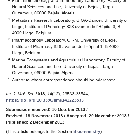
Plant Biotechnology and Ethnobotany Laboratory, Faculty of
Natural Sciences and Life, University of Bejaia, Targa
Ouzemour, 06000 Bejaia, Algeria
2
Metastasis Research Laboratory, GIGA-Cancer, University of
Liege, Institute of Pathology B23 avenue de l'Hôpital 3, B-
4000 Liege, Belgium
3
Pharmacognosy Laboratory, CIRM, University of Liege,
Institute of Pharmacy B36 avenue de l'Hôpital 1, B-4000
Liege, Belgium
4
Marine Ecosystems and Aquacultural Laboratory, Faculty of
Natural Sciences and Life, University of Bejaia, Targa
Ouzemour, 06000 Bejaia, Algeria
*
Author to whom correspondence should be addressed.
Int. J. Mol. Sci.
2013
,
14
(12), 23533-23544;
https://doi.org/10.3390/ijms141223533
Submission received: 10 October 2013
/
Revised: 18 November 2013
/
Accepted: 20 November 2013
/
Published: 2 December 2013
(This article belongs to the Section
Biochemistry
)