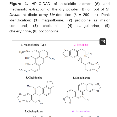
Figure 1.
HPLC-DAD of alkaloidic extract (
A
) and
methanolic extraction of the dry powder (
B
) of root of
G.
flavum
at diode array UV-detection (λ = 290 nm). Peak
identification: (
1
) magnoflorine, (
2
) protopine as major
compound, (
3
) chelidonine, (
4
) sanguinarine, (
5
)
chelerythrine, (
6
) bocconoline.