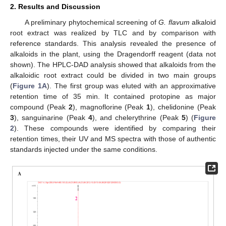
2. Results and Discussion
A preliminary phytochemical screening of
G. flavum
alkaloid
root extract was realized by TLC and by comparison with
reference standards. This analysis revealed the presence of
alkaloids in the plant, using the Dragendorff reagent (data not
shown). The HPLC-DAD analysis showed that alkaloids from the
alkaloidic root extract could be divided in two main groups
(
Figure 1A
). The first group was eluted with an approximative
retention time of 35 min. It contained protopine as major
compound (Peak
2
), magnoflorine (Peak
1
), chelidonine (Peak
3
), sanguinarine (Peak
4
), and chelerythrine (Peak
5
) (
Figure
2
). These compounds were identified by comparing their
retention times, their UV and MS spectra with those of authentic
standards injected under the same conditions.