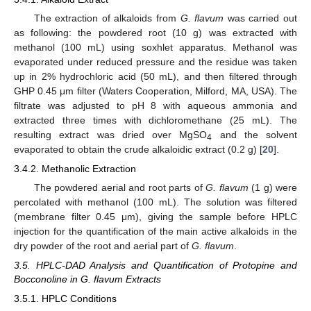
The extraction of alkaloids from
G. flavum
was carried out
as following: the powdered root (10 g) was extracted with
methanol (100 mL) using soxhlet apparatus. Methanol was
evaporated under reduced pressure and the residue was taken
up in 2% hydrochloric acid (50 mL), and then filtered through
GHP 0.45 μm filter (Waters Cooperation, Milford, MA, USA). The
filtrate was adjusted to pH 8 with aqueous ammonia and
extracted three times with dichloromethane (25 mL). The
resulting extract was dried over MgSO
and the solvent
4
evaporated to obtain the crude alkaloidic extract (0.2 g) [
20
].
3.4.2. Methanolic Extraction
The powdered aerial and root parts of
G. flavum
(1 g) were
percolated with methanol (100 mL). The solution was filtered
(membrane filter 0.45 μm), giving the sample before HPLC
injection for the quantification of the main active alkaloids in the
dry powder of the root and aerial part of
G. flavum
.
3.5. HPLC-DAD Analysis and Quantification of Protopine and
Bocconoline in G. flavum Extracts
3.5.1. HPLC Conditions