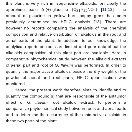
this plant is very rich in isoquinoline alkaloids, principally the
aporphine base
S
-(+)-glaucine (C
H
NO
) [
11
,
12
]. The
21
25
4
amount of glaucine in yellow horn poppy grass has been
previously determined by HPLC analysis [
13
]. There are
however no reports comparing the analysis of the chemical
composition and relative distribution of alkaloids in the root and
aerial parts of the plant. In addition, to our knowledge, the
analytical reports on roots are limited and poor data about the
alkaloids composition of this plant part are available. Here, a
comparative phytochemical study between the alkaloid extracts
of aerial part and root of
G. flavum
was performed. In order to
quantify the major active alkaloids beside the dry weight of the
powder of aerial and root parts, HPLC quantification was
monitored.
Hence, the present work therefore aims to identify and to
quantify the compound(s) that are responsible of the antitumor
effect of
G. flavum
root alkaloid extract, to perform a
comparative phytochemical study between roots and aerial parts
and to determine the occurrence of the main active alkaloids in
these two parts of the plant.