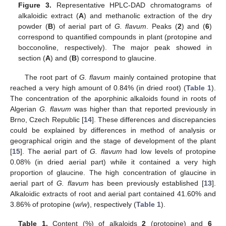
Figure 3.
Representative HPLC-DAD chromatograms of
alkaloidic extract (
A
) and methanolic extraction of the dry
powder (
B
) of aerial part of
G. flavum
. Peaks (
2
) and (
6
)
12. May
13. May
14. May
15. May
16. May
17. May
18. May
19. May
20. May
22. May
23. May
24. May
25. May
26. May
27. May
28. May
29. May
30. May
1. Jun
2. Jun
3. Jun
4. Jun
5. Jun
6. Jun
7. Jun
8. Jun
9. Jun
11. Jun
12. Jun
13. Jun
14. Jun
15. Jun
16. Jun
17. Jun
18. Jun
19. Jun
21. Jun
22. Jun
23. Jun
24. Jun
25. Jun
26. Jun
27. Jun
28. Jun
29. Jun
1. Jul
2. Jul
3. Jul
4. Jul
5. Jul
6. Jul
7. Jul
8. Jul
9. Jul
11. Jul
12. Jul
13. Jul
14. Jul
15. Jul
16. Jul
17. Jul
18. Jul
19. Jul
21. Jul
22. Jul
23. Jul
24. Jul
25. Jul
26. Jul
27. Jul
28. Jul
29. Jul
31. Jul
1. Aug
2. Aug
3. Aug
4. Aug
5. Aug
6. Aug
7. Aug
8. Aug
correspond to quantified compounds in plant (protopine and
bocconoline, respectively). The major peak showed in
section (
A
) and (
B
) correspond to glaucine.
The root part of
G. flavum
mainly contained protopine that
reached a very high amount of 0.84% (in dried root) (
Table 1
).
The concentration of the aporphinic alkaloids found in roots of
Algerian
G. flavum
was higher than that reported previously in
Brno, Czech Republic [
14
]. These differences and discrepancies
could be explained by differences in method of analysis or
geographical origin and the stage of development of the plant
[
15
]. The aerial part of
G. flavum
had low levels of protopine
0.08% (in dried aerial part) while it contained a very high
proportion of glaucine. The high concentration of glaucine in
aerial part of
G. flavum
has been previously established [
13
].
Alkaloidic extracts of root and aerial part contained 41.60% and
3.86% of protopine (
w/w
), respectively (
Table 1
).
Table 1.
Content (%) of alkaloids
2
(protopine) and
6