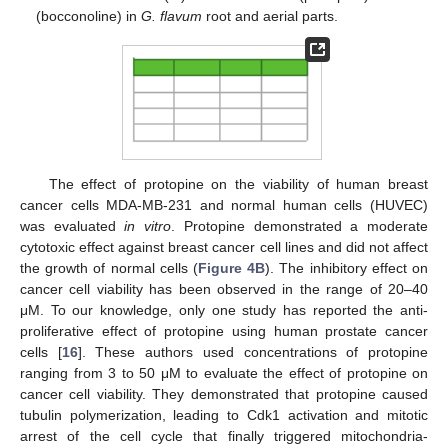
(bocconoline) in
G. flavum
root and aerial parts.
The effect of protopine on the viability of human breast
cancer cells MDA-MB-231 and normal human cells (HUVEC)
was evaluated
in vitro
. Protopine demonstrated a moderate
cytotoxic effect against breast cancer cell lines and did not affect
the growth of normal cells (
Figure 4B
). The inhibitory effect on
cancer cell viability has been observed in the range of 20–40
μM. To our knowledge, only one study has reported the anti-
proliferative effect of protopine using human prostate cancer
cells [
16
]. These authors used concentrations of protopine
ranging from 3 to 50 μM to evaluate the effect of protopine on
cancer cell viability. They demonstrated that protopine caused
tubulin polymerization, leading to Cdk1 activation and mitotic
arrest of the cell cycle that finally triggered mitochondria-