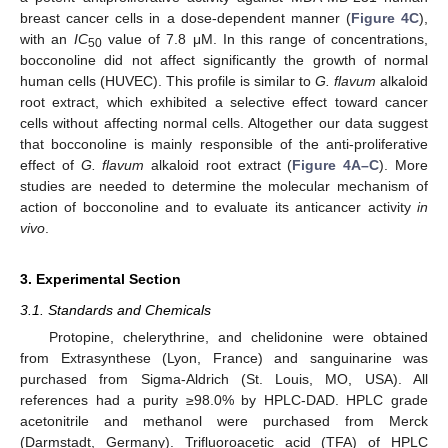
breast cancer cells in a dose-dependent manner (
Figure 4C
),
with an
IC
value of 7.8 μM. In this range of concentrations,
50
bocconoline did not affect significantly the growth of normal
human cells (HUVEC). This profile is similar to
G. flavum
alkaloid
root extract, which exhibited a selective effect toward cancer
cells without affecting normal cells. Altogether our data suggest
that bocconoline is mainly responsible of the anti-proliferative
effect of
G. flavum
alkaloid root extract (
Figure 4A–C
). More
studies are needed to determine the molecular mechanism of
action of bocconoline and to evaluate its anticancer activity
in
vivo
.
3. Experimental Section
3.1. Standards and Chemicals
Protopine, chelerythrine, and chelidonine were obtained
from Extrasynthese (Lyon, France) and sanguinarine was
purchased from Sigma-Aldrich (St. Louis, MO, USA). All
references had a purity ≥98.0% by HPLC-DAD. HPLC grade
acetonitrile and methanol were purchased from Merck
(Darmstadt, Germany). Trifluoroacetic acid (TFA) of HPLC