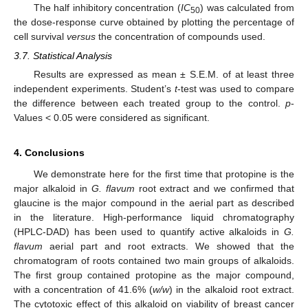
The half inhibitory concentration (
IC
) was calculated from
50
the dose-response curve obtained by plotting the percentage of
cell survival
versus
the concentration of compounds used.
3.7. Statistical Analysis
Results are expressed as mean ± S.E.M. of at least three
independent experiments. Student’s
t
-test was used to compare
the difference between each treated group to the control.
p
-
Values < 0.05 were considered as significant.
4. Conclusions
We demonstrate here for the first time that protopine is the
major alkaloid in
G. flavum
root extract and we confirmed that
glaucine is the major compound in the aerial part as described
in the literature. High-performance liquid chromatography
(HPLC-DAD) has been used to quantify active alkaloids in
G.
flavum
aerial part and root extracts. We showed that the
chromatogram of roots contained two main groups of alkaloids.
The first group contained protopine as the major compound,
with a concentration of 41.6% (
w/w
) in the alkaloid root extract.
The cytotoxic effect of this alkaloid on viability of breast cancer