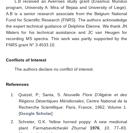
L.B received an Averroes study grant (Erasmus Mundus
program, University A. Mira of Bejaia and University of Liege).
A.B is a senior research associate from the Belgium National
Fund for Scientific Research (FNRS). The authors acknowledge
the expert technical guidance of Delphine Etienne. We thank JN
Waters for his technical assistance and JC van Heugen for
recording MS spectra. This work was partly supported by the
FNRS grant N° 3.4533.10.
Conflicts of Interest
The authors declare no conflict of interest.
References
Quézel, P.; Santa, S.
Nouvelle Flore D’Algérie et des
Régions Désertiques Méridionales
; Centre National de la
Recherche Scientifique: Paris, France, 1962; Volume 1.
[
Google Scholar
]
Schreter, G.K. Yellow horned poppy: A new medicinal
plant.
Farmatsevticheskii Zhurnal
1976
,
10
, 77–83.