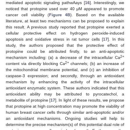
mediated apoptotic signaling pathwAays [
16
]. Interestingly, we
noticed that protopine used over 40 μM appeared to promote
cancer cell viability (
Figure 4B
). Based on the available
literature, at least two mechanisms can be proposed to explain
this result. A previous study reported that protopine exerted a
cellular protective effect on hydrogen peroxide-induced
apoptosis and oxidative stress in rat tumor cells [
17
]. In this
study, the authors proposed that the protective effect of
protopine could be attributed firstly, to an anti-apoptotic
2+
mechanism including: (a) a decrease of the intracellular Ca
2+
content via directly blocking Ca
channels; (b) an increase of
the mitochondrial membrane potential, and (c) an inhibition of
caspase-3 expression; and secondly, through an antioxidant
mechanism by enhancing the activity of the intracellular
antioxidant enzymatic system. These authors indicated that this
antioxidant ability may be attributed to pyrocatechol, a
metabolite of protopine [
17
]. In light of these results, we propose
that protopine at high concentration may promote the viability of
human breast cancer cells through similar anti-apoptotic and/or
an antioxidant mechanisms. Ongoing studies will help to
determine the precise mechanism(s) of this potential dual role of