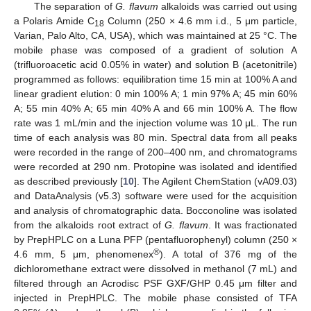
The separation of
G. flavum
alkaloids was carried out using
a Polaris Amide C
Column (250 × 4.6 mm i.d., 5 μm particle,
18
Varian, Palo Alto, CA, USA), which was maintained at 25 °C. The
mobile phase was composed of a gradient of solution A
(trifluoroacetic acid 0.05% in water) and solution B (acetonitrile)
programmed as follows: equilibration time 15 min at 100% A and
linear gradient elution: 0 min 100% A; 1 min 97% A; 45 min 60%
A; 55 min 40% A; 65 min 40% A and 66 min 100% A. The flow
rate was 1 mL/min and the injection volume was 10 μL. The run
time of each analysis was 80 min. Spectral data from all peaks
were recorded in the range of 200–400 nm, and chromatograms
were recorded at 290 nm. Protopine was isolated and identified
as described previously [
10
]. The Agilent ChemStation (vA09.03)
and DataAnalysis (v5.3) software were used for the acquisition
and analysis of chromatographic data. Bocconoline was isolated
from the alkaloids root extract of
G. flavum
. It was fractionated
by PrepHPLC on a Luna PFP (pentafluorophenyl) column (250 ×
®
4.6 mm, 5 μm, phenomenex
). A total of 376 mg of the
dichloromethane extract were dissolved in methanol (7 mL) and
filtered through an Acrodisc PSF GXF/GHP 0.45 μm filter and
injected in PrepHPLC. The mobile phase consisted of TFA