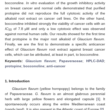
bocconoline.
In vitro
evaluation of the growth inhibitory activity
on breast cancer and normal cells demonstrated that purified
protopine did not reproduce the full cytotoxic activity of the
alkaloid root extract on cancer cell lines. On the other hand,
bocconoline inhibited strongly the viability of cancer cells with an
IC
of 7.8 μM and only a low cytotoxic effect was observed
50
against normal human cells. Our results showed for the first time
that protopine is the major root alkaloid of
Glaucium flavum
.
Finally, we are the first to demonstrate a specific anticancer
effect of
Glaucium flavum
root extract against breast cancer
cells, which can be attributed, at least in part, to bocconoline.
Keywords:
Glaucium flavum
;
Papaveraceae
;
HPLC-DAD
;
protopine
;
bocconoline
;
anti-cancer
1. Introduction
Glaucium flavum
(yellow hornpoppy) belongs to the family
of Papaveraceae.
G. flavum
is an almost glabrous perennial
herb with large yellow flowers and elongated capsule [
1
]. It
spontaneously occurs along the entire Mediterranean coast
(sandy land). It is also present in the Atlantic coast of Europe [
2
].