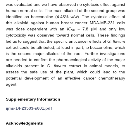
was evaluated and we have observed no cytotoxic effect against
human normal cells. The main alkaloid of the second group was
identified as bocconoline (4.43%
w/w
). The cytotoxic effect of
this alkaloid against human breast cancer MDA-MB-231 cells
was dose dependent with an
IC
= 7.8 μM and only low
50
cytotoxicity was observed toward normal cells. These findings
led us to suggest that the specific anticancer effects of
G. flavum
extract could be attributed, at least in part, to bocconoline, which
is the second major alkaloid of the root. Further investigations
are needed to confirm the pharmacological activity of the major
alkaloids present in
G. flavum
extract in animal models, to
assess the safe use of the plant, which could lead to the
potential development of an effective cancer chemotherapy
agent.
Supplementary Information
ijms-14-23533-s001.pdf
Acknowledgments