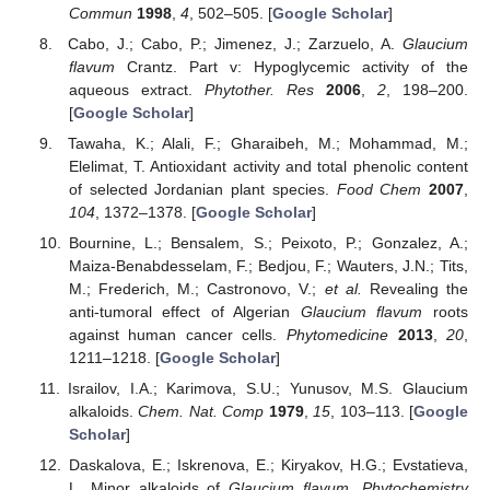
Commun
1998
,
4
, 502–505. [
Google Scholar
]
Cabo, J.; Cabo, P.; Jimenez, J.; Zarzuelo, A.
Glaucium
flavum
Crantz. Part v: Hypoglycemic activity of the
aqueous extract.
Phytother. Res
2006
,
2
, 198–200.
[
Google Scholar
]
Tawaha, K.; Alali, F.; Gharaibeh, M.; Mohammad, M.;
Elelimat, T. Antioxidant activity and total phenolic content
of selected Jordanian plant species.
Food Chem
2007
,
104
, 1372–1378. [
Google Scholar
]
Bournine, L.; Bensalem, S.; Peixoto, P.; Gonzalez, A.;
Maiza-Benabdesselam, F.; Bedjou, F.; Wauters, J.N.; Tits,
M.; Frederich, M.; Castronovo, V.;
et al.
Revealing the
anti-tumoral effect of Algerian
Glaucium flavum
roots
against human cancer cells.
Phytomedicine
2013
,
20
,
1211–1218. [
Google Scholar
]
Israilov, I.A.; Karimova, S.U.; Yunusov, M.S. Glaucium
alkaloids.
Chem. Nat. Comp
1979
,
15
, 103–113. [
Google
Scholar
]
Daskalova, E.; Iskrenova, E.; Kiryakov, H.G.; Evstatieva,
L. Minor alkaloids of
Glaucium flavum
.
Phytochemistry