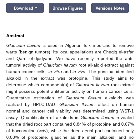
keyboard_arrow_down
Download
Browse Figures
Versions Notes
Abstract
Glaucium flavum
is used in Algerian folk medicine to remove
warts (benign tumors). Its local appellations are Cheqiq el-asfar
and Qarn el-djedyane. We have recently reported the anti-
tumoral activity of
Glaucium flavum
root alkaloid extract against
human cancer cells,
in vitro
and
in vivo
. The principal identified
alkaloid in the extract was protopine. This study aims to
determine which component(s) of
Glaucium flavum
root extract
might possess potent antitumor activity on human cancer cells.
Quantitative estimation of
Glaucium flavum
alkaloids was
realized by HPLC-DAD.
Glaucium flavum
effect on human
normal and cancer cell viability was determined using WST-1
assay. Quantification of alkaloids in
Glaucium flavum
revealed
that the dried root part contained 0.84% of protopine and 0.07%
of bocconoline (
w/w
), while the dried aerial part contained only
0.08% of protopine, glaucine as the main alkaloid, and no