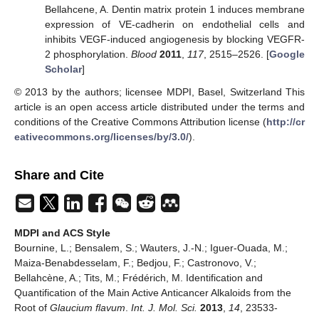
Bellahcene, A. Dentin matrix protein 1 induces membrane
expression of VE-cadherin on endothelial cells and
inhibits VEGF-induced angiogenesis by blocking VEGFR-
2 phosphorylation.
Blood
2011
,
117
, 2515–2526. [
Google
Scholar
]
© 2013 by the authors; licensee MDPI, Basel, Switzerland This
article is an open access article distributed under the terms and
conditions of the Creative Commons Attribution license (
http://cr
eativecommons.org/licenses/by/3.0/
).
Share and Cite
MDPI and ACS Style
Bournine, L.; Bensalem, S.; Wauters, J.-N.; Iguer-Ouada, M.;
Maiza-Benabdesselam, F.; Bedjou, F.; Castronovo, V.;
Bellahcène, A.; Tits, M.; Frédérich, M. Identification and
Quantification of the Main Active Anticancer Alkaloids from the
Root of
Glaucium flavum
.
Int. J. Mol. Sci.
2013
,
14
, 23533-