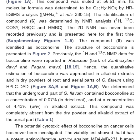
(
Figure 1A
). This compound was eluted at 56.61 min. Its
molecular formula was determined to be C
H
NO
by HR-
22
21
5
+
ESIMS analysis ([M+Na]
at
m
/
z
380.15). The identification of
1
13
compound (
6
) was determined by NMR analysis (
H,
C,
COSY, HSQC and HMBC). The 2D NMR has never been
recorded previously and is presented here for the first time
(
Supplementary Figures 1–5
). The compound (
6
) was
identified as bocconoline. The structure of bocconoline is
1
13
presented in
Figure 2
. Previously, the
H and
C NMR data for
bocconoline were reported in
Rutaceae
(bark of
Zanthoxylum
davyi
and
Fagara mayu
) [
18
,
19
]. Hence, the quantitative
estimation of bocconoline was approached in alkaloid extracts
and in dry powders of root and aerial parts of
G. flavum
using
HPLC-DAD (
Figure 3A,B
and
Figure 1A,B
). We determined
that the underground part of
G. flavum
contained bocconoline at
a concentration of 0.07% (in dried root), and at a concentration
of 4.43% (
w/w
) in alkaloid extract. This compound was
completely absent from the dry powder and alkaloid extract of
the aerial part (
Table 1
).
The potential cytotoxic effect of bocconoline on cancer cells
has never been investigated. The viability test showed that it has
a potent antiproliferative activity against MDA-MB-231 human