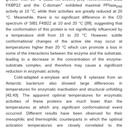
+
FKBP22 and the C-domain
exhibited maximal PPIase
pep
activity at 10 °C, while their activities are greatly reduced at 20
°C. Meanwhile, there is no significant difference in the CD
spectrum of SIB1 FKB22 at 10 and 20 °C [
39
], suggesting that
the conformation of this protein is not significantly influenced by
a temperature shift from 10 to 20 °C. However, subtle
conformational changes of the active site may occur at
temperatures higher than 20 °C which can promote a loss in
some of the interactions between the enzyme and the substrate,
leading to a decrease in the concentration of the enzyme-
substrate complex, and therefore may cause a significant
reduction in enzymatic activity.
Cold-adapted α-amylase and family 8 xylanase from an
Antarctic bacterium also showed large differences in
temperatures for enzymatic inactivation and structural unfolding
[
42
,
43
]. The apparent optimal temperatures for enzymatic
activities of these proteins are much lower than the
temperatures at which any significant conformational event
occurred. Different results have been observed for their
mesophilic and thermophilic counterparts in which the optimal
activation temperatures are closely correlated to the