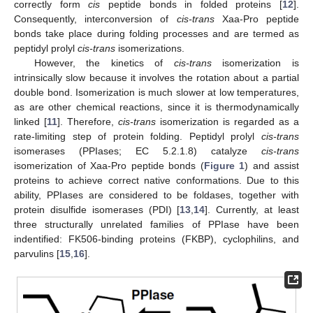
correctly form
cis
peptide bonds in folded proteins [
12
].
Consequently, interconversion of
cis-trans
Xaa-Pro peptide
bonds take place during folding processes and are termed as
peptidyl prolyl
cis-trans
isomerizations.
However, the kinetics of
cis-trans
isomerization is
intrinsically slow because it involves the rotation about a partial
double bond. Isomerization is much slower at low temperatures,
as are other chemical reactions, since it is thermodynamically
linked [
11
]. Therefore,
cis-trans
isomerization is regarded as a
rate-limiting step of protein folding. Peptidyl prolyl
cis-trans
isomerases (PPIases; EC 5.2.1.8) catalyze
cis-trans
isomerization of Xaa-Pro peptide bonds (
Figure 1
) and assist
proteins to achieve correct native conformations. Due to this
ability, PPIases are considered to be foldases, together with
protein disulfide isomerases (PDI) [
13
,
14
]. Currently, at least
three structurally unrelated families of PPIase have been
indentified: FK506-binding proteins (FKBP), cyclophilins, and
parvulins [
15
,
16
].