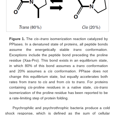
Figure 1.
The
cis–trans
isomerization reaction catalyzed by
PPIases. In a denatured state of proteins, all peptide bonds
assume the energetically stable
trans
conformation.
Exceptions include the peptide bond preceding the proline
residue (Xaa-Pro). This bond exists in an equilibrium state,
in which 80% of this bond assumes a
trans
conformation
and 20% assumes a
cis
conformation. PPIase does not
change this equilibrium state, but equally accelerates both
rates from
trans
to
cis
and from
cis
to
trans
. For proteins
containing
cis
-proline residues in a native state,
cis-trans
isomerization of the proline residue has been reported to be
a rate-limiting step of protein folding.
Psychrophilic and psychrothrophic bacteria produce a cold
shock response, which is defined as the sum of cellular