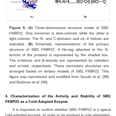
Figure 5.
(
A
) Three-dimensional structure model of SIB1
FKBP22. One monomer is dark-colored, while the other is
light-colored. The N- and C-domains and α1–4 helices are
indicated; (
B
) Schematic representations of the primary
structure of SIB1 FKBP22. A His-tag attached to the N-
termini of the proteins is represented by the shaded box.
The α-helices and β-strands are represented by cylinders
and arrows, respectively. These secondary structures are
arranged based on tertiary models of SIB1 FKBP22. This
figure was reproduced and modified from Suzuki
et al.
[
39
]
and Budiman
et al.
[
40
].
4. Characterization of the Activity and Stability of SIB1
FKBP22 as a Cold-Adapted Enzyme
It is important to confirm whether SIB1 FKBP22 is a typical
cold-adapted enzyme. In order to be involved in cold adaptation,