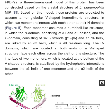
FKBP22, a three-dimensional model of this protein has been
constructed based on the crystal structure of
L. pneumophila
MIP [
39
]. Based on this model, these proteins are predicted to
assume a non-globular V-shaped homodimeric structure, in
which two monomers interact with each other at their N-domains
(
Figure 5
). Each monomer assumes a dumbbell-like structure,
in which the N-domain, consisting of α1 and α2 helices, and the
C-domain, consisting of six β strands (β1–β6) and an α4 helix,
are linked by an α3 helix, which is 40 residues long. The C-
domains, which are located at both ends of a V-shaped
structure, face each other across the cleft of this structure. The
interface of two monomers, which is located at the bottom of the
V-shaped structure, is stabilized by the hydrophobic interactions
between the α1 helix of one monomer and the α2 helix of the
other.