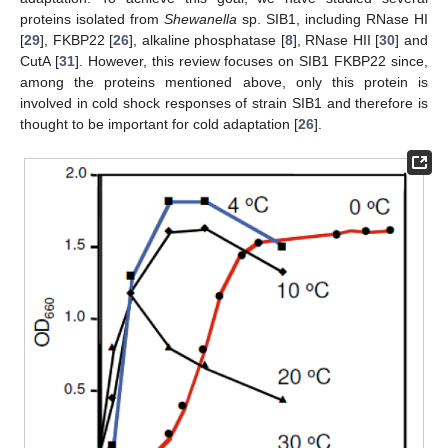
proteins isolated from
Shewanella
sp. SIB1, including RNase HI
[
29
], FKBP22 [
26
], alkaline phosphatase [
8
], RNase HII [
30
] and
CutA [
31
]. However, this review focuses on SIB1 FKBP22 since,
among the proteins mentioned above, only this protein is
involved in cold shock responses of strain SIB1 and therefore is
thought to be important for cold adaptation [
26
].