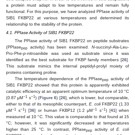
a protein must adapt to low temperatures and remain fully
functional. For this purpose, we have analyzed PPIase activity of
SIB1 FKBP22 at various temperatures and determined its
relationship to the stability of the protein.
4.1. PPIase Activity of SIB1 FKBP22
The PPIase activity of SIB1 FKBP22 on peptide substrates
(PPIase
activity) has been examined.
N-
succinyl-Ala-Leu-
pep
Pro-Phe-
p
-nitroanilide was used as substrate since it was
identified as the best substrate for FKBP family members [
26
].
This substrate mimics the internal peptidyl-prolyl moiety of
proteins containing proline.
The temperature dependence of the PPIase
activity of
pep
SIB1 FKBP22 showed that this protein is apparently exhibited
catalytic efficiency at an apparent optimum temperature of 10 °C
−1
−1
(0.87 μM
s
) (
Figure 6
) [
26
], which is lower, but comparable,
either to that of its mesophilic counterpart,
E. coli
FKBP22 (1.33
−1
−1
−1
−1
μM
s
) [
36
] or human FKBP12 (1.2 μM
s
) [
41
] when
measured at 10 °C. This value is comparable to that found at 15
°C; however, it was significantly decreased at temperatures
higher than 25 °C. In contrast, PPIase
activity of
E. coli
pep