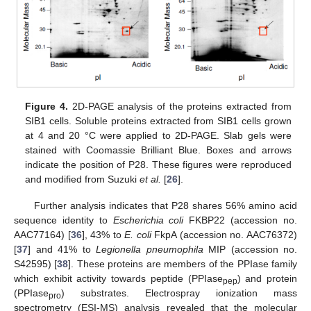
Figure 4.
2D-PAGE analysis of the proteins extracted from
SIB1 cells. Soluble proteins extracted from SIB1 cells grown
at 4 and 20 °C were applied to 2D-PAGE. Slab gels were
stained with Coomassie Brilliant Blue. Boxes and arrows
indicate the position of P28. These figures were reproduced
and modified from Suzuki
et al.
[
26
].
Further analysis indicates that P28 shares 56% amino acid
sequence identity to
Escherichia coli
FKBP22 (accession no.
AAC77164) [
36
], 43% to
E. coli
FkpA (accession no. AAC76372)
[
37
] and 41% to
Legionella pneumophila
MIP (accession no.
S42595) [
38
]. These proteins are members of the PPIase family
which exhibit activity towards peptide (PPIase
) and protein
pep
(PPIase
) substrates. Electrospray ionization mass
pro
spectrometry (ESI-MS) analysis revealed that the molecular