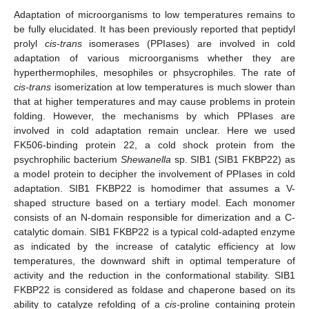
Adaptation of microorganisms to low temperatures remains to
be fully elucidated. It has been previously reported that peptidyl
prolyl
cis-trans
isomerases (PPIases) are involved in cold
adaptation of various microorganisms whether they are
hyperthermophiles, mesophiles or phsycrophiles. The rate of
cis-trans
isomerization at low temperatures is much slower than
that at higher temperatures and may cause problems in protein
folding. However, the mechanisms by which PPIases are
involved in cold adaptation remain unclear. Here we used
FK506-binding protein 22, a cold shock protein from the
psychrophilic bacterium
Shewanella
sp. SIB1 (SIB1 FKBP22) as
a model protein to decipher the involvement of PPIases in cold
adaptation. SIB1 FKBP22 is homodimer that assumes a V-
shaped structure based on a tertiary model. Each monomer
consists of an N-domain responsible for dimerization and a C-
catalytic domain. SIB1 FKBP22 is a typical cold-adapted enzyme
as indicated by the increase of catalytic efficiency at low
temperatures, the downward shift in optimal temperature of
activity and the reduction in the conformational stability. SIB1
FKBP22 is considered as foldase and chaperone based on its
ability to catalyze refolding of a
cis-
proline containing protein