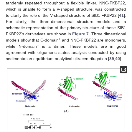
tandemly repeated throughout a flexible linker. NNC-FKBP22,
which is unable to form a V-shaped structure, was constructed
to clarify the role of the V-shaped structure of SIB1 FKBP22 [
41
].
For clarity, the three-dimensional structure models and a
schematic representation of the primary structure of these SIB1
FKBP22’s derivatives are shown in
Figure 7
. Three dimensional
+
models show that C-domain
and NNC-FKBP22 are monomers,
+
while N-domain
is a dimer. These models are in good
agreement with oligomeric states analysis conducted by using
sedimentation equilibrium analytical ultracentrifugation [
39
,
40
].