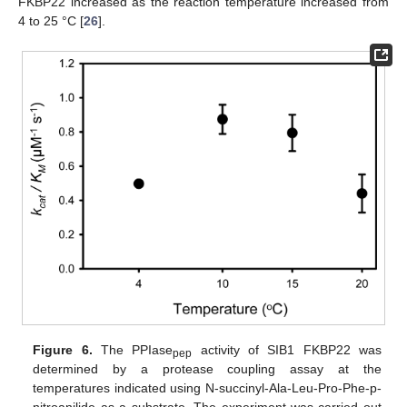
FKBP22 increased as the reaction temperature increased from
4 to 25 °C [
26
].
Figure 6.
The PPIase
activity of SIB1 FKBP22 was
pep
determined by a protease coupling assay at the
temperatures indicated using N-succinyl-Ala-Leu-Pro-Phe-p-
nitroanilide as a substrate. The experiment was carried out