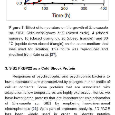
Figure 3.
Effect of temperature on the growth of
Shewanella
sp.
SIB1. Cells were grown at 0 (closed circle), 4 (closed
square), 10 (closed diamond), 20 (closed triangle), and 30
°C (upside-down-closed triangle) on the same medium that
was used for isolation. This figure was reproduced and
modified from Kato
et al.
[
27
].
3. SIB1 FKBP22 as a Cold Shock Protein
Responses of psychrotrophic and psychrophilic bacteria to
low temperatures are characterized by changes in their profile of
cellular contents. Some proteins that are associated with
adaptation to low temperatures are highly expressed. Hence, we
have investigated proteins that are important for cold adaptation
of
Shewanella
sp. SIB1 by employing two-dimensional
electrophoresis [
26
]. As a part of proteome analysis, 2D-PAGE
has been widely used in order to identify putative