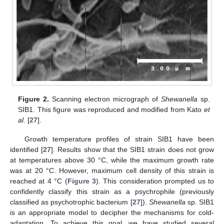
Figure 2.
Scanning electron micrograph of
Shewanella
sp.
SIB1. This figure was reproduced and modified from Kato
et
al.
[
27
].
Growth temperature profiles of strain SIB1 have been
identified [
27
]. Results show that the SIB1 strain does not grow
at temperatures above 30 °C, while the maximum growth rate
was at 20 °C. However, maximum cell density of this strain is
reached at 4 °C (
Figure 3
). This consideration prompted us to
confidently classify this strain as a psychrophile (previously
classified as psychotrophic bacterium [
27
]).
Shewanella
sp. SIB1
is an appropriate model to decipher the mechanisms for cold-
adaptation. To achieve this goal, we have studied several