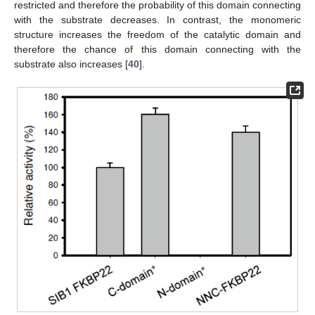
restricted and therefore the probability of this domain connecting
with the substrate decreases. In contrast, the monomeric
structure increases the freedom of the catalytic domain and
therefore the chance of this domain connecting with the
substrate also increases [
40
].