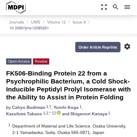
zoom_out_map
search
menu
Journals
IJMS
Volume 12
Issue 8
10.3390/ijms12085261
settings
Order Article Reprints
Open Access
Review
FK506-Binding Protein 22 from a
Psychrophilic Bacterium, a Cold Shock-
Inducible Peptidyl Prolyl Isomerase with
the Ability to Assist in Protein Folding
1,†
1
by
Cahyo Budiman
,
Yuichi Koga
,
1,2,*
1
Kazufumi Takano
and
Shigenori Kanaya
1
Department of Material and Life Science, Osaka University,
2-1 Yamadaoka, Suita, Osaka 565-0871, Japan