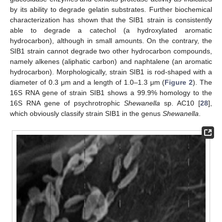
by its ability to degrade gelatin substrates. Further biochemical
characterization has shown that the SIB1 strain is consistently
able to degrade a catechol (a hydroxylated aromatic
hydrocarbon), although in small amounts. On the contrary, the
SIB1 strain cannot degrade two other hydrocarbon compounds,
namely alkenes (aliphatic carbon) and naphtalene (an aromatic
hydrocarbon). Morphologically, strain SIB1 is rod-shaped with a
diameter of 0.3 μm and a length of 1.0–1.3 μm (
Figure 2
). The
16S RNA gene of strain SIB1 shows a 99.9% homology to the
16S RNA gene of psychrotrophic
Shewanella
sp. AC10 [
28
],
which obviously classify strain SIB1 in the genus
Shewanella
.