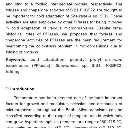
and bind to a folding intermediate protein, respectively. The
foldase and chaperone activites of SIB1 FKBP22 are thought to
be important for cold adaptation of
Shewanella
sp. SIB1. These
activities are also employed by other PPIases for being involved
in cold adaptation of various microorganisms. Despite other
biological roles of PPIases, we proposed that foldase and
chaperone activities of PPIases are the main requirement for
overcoming the cold-stress problem in microorganisms due to
folding of proteins.
Keywords:
cold adaptation
;
peptidyl prolyl
cis-trans
isomerases (PPIases)
;
Shewanella
sp. SIB1
;
FKBP22
;
folding
1. Introduction
Temperature has been deemed one of the most important
factors for growth and modulates selection and distribution of
microorganisms throughout the Earth. Microorganisms can be
classified according to the range of temperatures in which they
can grow: hyperthermophiles (temperature range of 80–115 °C,
with optimum growth at >80 °C), thermophiles (40–110 °C,