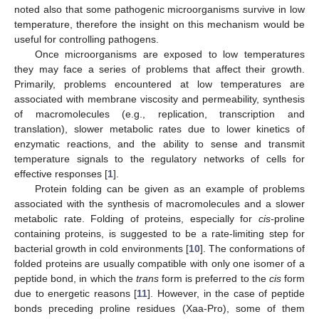
noted also that some pathogenic microorganisms survive in low
temperature, therefore the insight on this mechanism would be
useful for controlling pathogens.
Once microorganisms are exposed to low temperatures
they may face a series of problems that affect their growth.
Primarily, problems encountered at low temperatures are
associated with membrane viscosity and permeability, synthesis
of macromolecules (e.g., replication, transcription and
translation), slower metabolic rates due to lower kinetics of
enzymatic reactions, and the ability to sense and transmit
temperature signals to the regulatory networks of cells for
effective responses [
1
].
Protein folding can be given as an example of problems
associated with the synthesis of macromolecules and a slower
metabolic rate. Folding of proteins, especially for
cis-
proline
containing proteins, is suggested to be a rate-limiting step for
bacterial growth in cold environments [
10
]. The conformations of
folded proteins are usually compatible with only one isomer of a
peptide bond, in which the
trans
form is preferred to the
cis
form
due to energetic reasons [
11
]. However, in the case of peptide
bonds preceding proline residues (Xaa-Pro), some of them