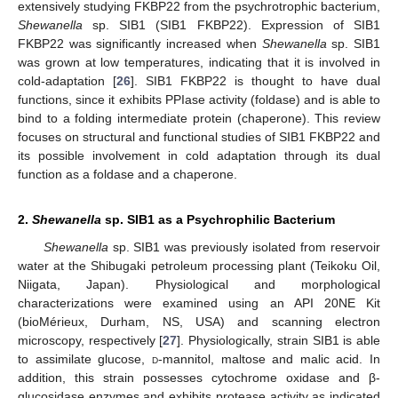
extensively studying FKBP22 from the psychrotrophic bacterium,
Shewanella
sp. SIB1 (SIB1 FKBP22). Expression of SIB1
FKBP22 was significantly increased when
Shewanella
sp. SIB1
was grown at low temperatures, indicating that it is involved in
cold-adaptation [
26
]. SIB1 FKBP22 is thought to have dual
functions, since it exhibits PPIase activity (foldase) and is able to
bind to a folding intermediate protein (chaperone). This review
focuses on structural and functional studies of SIB1 FKBP22 and
its possible involvement in cold adaptation through its dual
function as a foldase and a chaperone.
2.
Shewanella
sp. SIB1 as a Psychrophilic Bacterium
Shewanella
sp. SIB1 was previously isolated from reservoir
water at the Shibugaki petroleum processing plant (Teikoku Oil,
Niigata, Japan). Physiological and morphological
characterizations were examined using an API 20NE Kit
(bioMérieux, Durham, NS, USA) and scanning electron
microscopy, respectively [
27
]. Physiologically, strain SIB1 is able
to assimilate glucose,
d
-mannitol, maltose and malic acid. In
addition, this strain possesses cytochrome oxidase and β-
glucosidase enzymes and exhibits protease activity as indicated