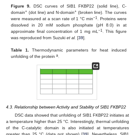
Figure 9.
DSC curves of SIB1 FKBP22 (solid line), C-
+
+
domain
(dot line) and N-domain
(broken line). The curves
−1
were measured at a scan rate of 1 °C min
. Proteins were
dissolved in 20 mM sodium phosphate (pH 8.0) in at
−1
approximate final concentration of 1 mg mL
. This figure
was reproduced from Suzuki
et al.
[
39
].
Table 1.
Thermodynamic parameters for heat induced
a
unfolding of the protein
.
4.3. Relationship between Activity and Stability of SIB1 FKBP22
DSC data showed that unfolding of SIB1 FKBP22 initiates at
a temperature higher than 25 °C. Interestingly, thermal unfolding
of the C-catalytic domain is also initiated at temperatures
greater than 25 °C (data not shown) [
39
]. Nevertheless, SIB1