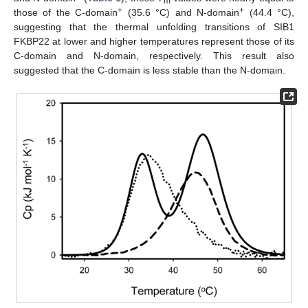
m
+
+
those of the C-domain
(35.6 °C) and N-domain
(44.4 °C),
suggesting that the thermal unfolding transitions of SIB1
FKBP22 at lower and higher temperatures represent those of its
C-domain and N-domain, respectively. This result also
suggested that the C-domain is less stable than the N-domain.