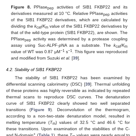
Figure 8.
PPIase
activities of SIB1 FKBP22 and its
pep
derivatives measured at 10 °C. Relative PPIase
activities
pep
of the SIB1 FKBP22 derivatives, which are calculated by
dividing the
k
/
K
value of the SIB1 FKBP22 derivatives by
cat
m
that of the wild-type protein (SIB1 FKBP22), are shown. The
PPIase
activity was determined by a protease coupling
pep
assay using Suc-ALPF-
p
NA as a substrate. The
k
/
K
cat
m
−1
−1
value of WT was 0.87 μM
s
. This figure was reproduced
and modified from Suzuki
et al.
[
39
].
4.2. Stability of SIB1 FKBP22
The stability of SIB1 FKBP22 has been examined by
differential scanning calorimetry (DSC) [
39
]. Thermal unfolding
of these proteins was highly reversible as indicated by repeated
thermal scans to reproduce DSC curves. The denaturation
curve of SIB1 FKBP22 clearly showed two well separated
transitions (
Figure 9
). Deconvolution of the thermogram,
according to a non-two-state denaturation model, resulted in
melting temperature (
T
) values of 32.5 °C and 46.6 °C for
m
these transitions. Upon examination of the stabilities of the C-
+
and N-domain
(
Table 1
), these
T
values were nearly equal to