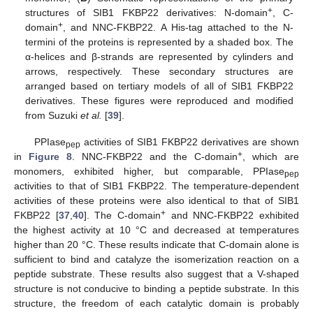
+
structures of SIB1 FKBP22 derivatives: N-domain
, C-
+
domain
, and NNC-FKBP22. A His-tag attached to the N-
termini of the proteins is represented by a shaded box. The
α-helices and β-strands are represented by cylinders and
arrows, respectively. These secondary structures are
arranged based on tertiary models of all of SIB1 FKBP22
derivatives. These figures were reproduced and modified
from Suzuki
et al.
[
39
].
PPIase
activities of SIB1 FKBP22 derivatives are shown
pep
+
in
Figure 8
. NNC-FKBP22 and the C-domain
, which are
monomers, exhibited higher, but comparable, PPIase
pep
activities to that of SIB1 FKBP22. The temperature-dependent
activities of these proteins were also identical to that of SIB1
+
FKBP22 [
37
,
40
]. The C-domain
and NNC-FKBP22 exhibited
the highest activity at 10 °C and decreased at temperatures
higher than 20 °C. These results indicate that C-domain alone is
sufficient to bind and catalyze the isomerization reaction on a
peptide substrate. These results also suggest that a V-shaped
structure is not conducive to binding a peptide substrate. In this
structure, the freedom of each catalytic domain is probably