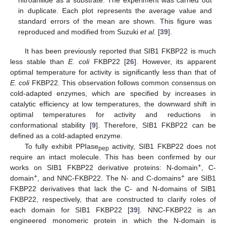
in duplicate. Each plot represents the average value and
standard errors of the mean are shown. This figure was
reproduced and modified from Suzuki
et al.
[
39
].
It has been previously reported that SIB1 FKBP22 is much
less stable than
E. coli
FKBP22 [
26
]. However, its apparent
optimal temperature for activity is significantly less than that of
E. coli
FKBP22. This observation follows common consensus on
cold-adapted enzymes, which are specified by increases in
catalytic efficiency at low temperatures, the downward shift in
optimal temperatures for activity and reductions in
conformational stability [
9
]. Therefore, SIB1 FKBP22 can be
defined as a cold-adapted enzyme.
To fully exhibit PPIase
activity, SIB1 FKBP22 does not
pep
require an intact molecule. This has been confirmed by our
+
works on SIB1 FKBP22 derivative proteins: N-domain
, C-
+
+
domain
, and NNC-FKBP22. The N- and C-domains
are SIB1
FKBP22 derivatives that lack the C- and N-domains of SIB1
FKBP22, respectively, that are constructed to clarify roles of
each domain for SIB1 FKBP22 [
39
]. NNC-FKBP22 is an
engineered monomeric protein in which the N-domain is