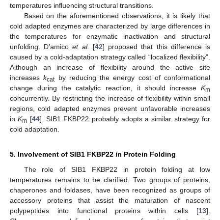
temperatures influencing structural transitions.
Based on the aforementioned observations, it is likely that
cold adapted enzymes are characterized by large differences in
the temperatures for enzymatic inactivation and structural
unfolding. D’amico
et al.
[
42
] proposed that this difference is
caused by a cold-adaptation strategy called “localized flexibility”.
Although an increase of flexibility around the active site
increases
k
by reducing the energy cost of conformational
cat
change during the catalytic reaction, it should increase
K
m
concurrently. By restricting the increase of flexibility within small
regions, cold adapted enzymes prevent unfavorable increases
in
K
[
44
]. SIB1 FKBP22 probably adopts a similar strategy for
m
cold adaptation.
5. Involvement of SIB1 FKBP22 in Protein Folding
The role of SIB1 FKBP22 in protein folding at low
temperatures remains to be clarified. Two groups of proteins,
chaperones and foldases, have been recognized as groups of
accessory proteins that assist the maturation of nascent
polypeptides into functional proteins within cells [
13
].