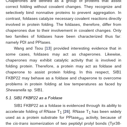
Chaperones are defined as a group of proteins that assist
correct folding without covalent changes. They recognize and
selectively bind nonnative proteins to prevent aggregation. In
contrast, foldases catalyze necessary covalent reactions directly
involved in protein folding. The foldases, therefore, differ from
chaperones due to their involvement in covalent changes. Only
two families of foldases have been characterized thus far:
namely PDI and PPIases.
Wang and Tsou [
13
] provided interesting evidence that in
some cases, foldases may act as chaperones. Likewise,
chaperones may exhibit catalytic activity that is involved in
folding protein. Therefore, a protein may act as foldase and
chaperone to assist protein folding. In this respect, SIB1
FKBP22 may behave as a foldase and chaperone to overcome
problems in protein folding at low temperatures as faced by
Shewanella
sp. SIB1.
5.1. SIB1 FKBP22 as a Foldase
SIB1 FKBP22 as a foldase is evidenced through its ability to
accelerate folding of RNase T
[
26
]. RNase T
has been widely
1
1
used as a protein substrate for PPIase
activity, because of
pro
the
cis-trans
isomerization of two peptidyl prolyl bonds (Tyr38-