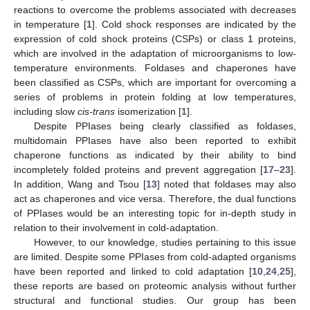
reactions to overcome the problems associated with decreases
in temperature [
1
]. Cold shock responses are indicated by the
expression of cold shock proteins (CSPs) or class 1 proteins,
which are involved in the adaptation of microorganisms to low-
temperature environments. Foldases and chaperones have
been classified as CSPs, which are important for overcoming a
series of problems in protein folding at low temperatures,
including slow
cis-trans
isomerization [
1
].
Despite PPIases being clearly classified as foldases,
multidomain PPIases have also been reported to exhibit
chaperone functions as indicated by their ability to bind
incompletely folded proteins and prevent aggregation [
17
–
23
].
In addition, Wang and Tsou [
13
] noted that foldases may also
act as chaperones and vice versa. Therefore, the dual functions
of PPIases would be an interesting topic for in-depth study in
relation to their involvement in cold-adaptation.
However, to our knowledge, studies pertaining to this issue
are limited. Despite some PPIases from cold-adapted organisms
have been reported and linked to cold adaptation [
10
,
24
,
25
],
these reports are based on proteomic analysis without further
structural and functional studies. Our group has been