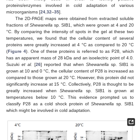
proteins/enzymes involved in cold adaptation of various
microorganisms [
24
,
32
–
35
].
The 2D-PAGE maps were obtained from extracted soluble
fractions of
Shewanella
sp. SIB1, which were grown at 4 and 20
°C. By comparing the intensity of spots in the gel at these two
temperatures, we found that the cellular content of several
proteins were greatly increased at 4 °C as compared to 20 °C
(
Figure 4
). One of these proteins is referred to as P28, which
has an apparent mass of 28 kDa and an isoelectric point of 4.0.
Suzuki
et al.
[
26
] reported that when
Shewanella
sp. SIB1 is
grown at 10 and 0 °C, the cellular content of P28 is increased as
compared to those grown at 20 °C. However, this protein did not
significantly increase at 15 °C. Collectively, P28 is thought to be
greatly increased when
Shewanella
sp. SIB1 is grown at
temperatures below 10 °C. This evidence prompted us to
classify P28 as a cold shock protein of
Shewanella
sp. SIB1
which might be involved in cold adaptation.