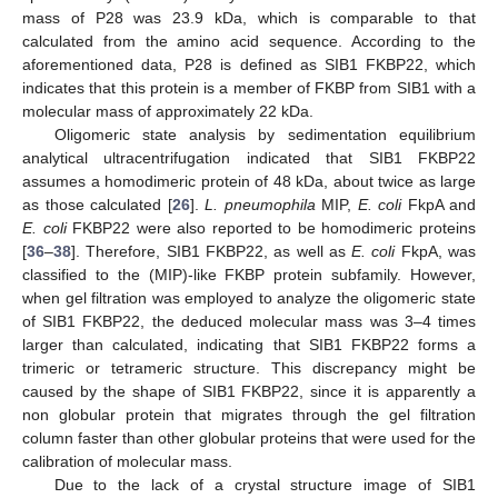
mass of P28 was 23.9 kDa, which is comparable to that
calculated from the amino acid sequence. According to the
aforementioned data, P28 is defined as SIB1 FKBP22, which
indicates that this protein is a member of FKBP from SIB1 with a
molecular mass of approximately 22 kDa.
Oligomeric state analysis by sedimentation equilibrium
analytical ultracentrifugation indicated that SIB1 FKBP22
assumes a homodimeric protein of 48 kDa, about twice as large
as those calculated [
26
].
L. pneumophila
MIP,
E. coli
FkpA and
E. coli
FKBP22 were also reported to be homodimeric proteins
[
36
–
38
]. Therefore, SIB1 FKBP22, as well as
E. coli
FkpA, was
classified to the (MIP)-like FKBP protein subfamily. However,
when gel filtration was employed to analyze the oligomeric state
of SIB1 FKBP22, the deduced molecular mass was 3–4 times
larger than calculated, indicating that SIB1 FKBP22 forms a
trimeric or tetrameric structure. This discrepancy might be
caused by the shape of SIB1 FKBP22, since it is apparently a
non globular protein that migrates through the gel filtration
column faster than other globular proteins that were used for the
calibration of molecular mass.
Due to the lack of a crystal structure image of SIB1