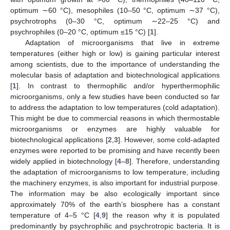
optimum ∼60 °C), mesophiles (10–50 °C, optimum ∼37 °C),
psychrotrophs (0–30 °C, optimum ∼22–25 °C) and
psychrophiles (0–20 °C, optimum ≤15 °C) [
1
].
Adaptation of microorganisms that live in extreme
temperatures (either high or low) is gaining particular interest
among scientists, due to the importance of understanding the
molecular basis of adaptation and biotechnological applications
[
1
]. In contrast to thermophilic and/or hyperthermophilic
microorganisms, only a few studies have been conducted so far
to address the adaptation to low temperatures (cold adaptation).
This might be due to commercial reasons in which thermostable
microorganisms or enzymes are highly valuable for
biotechnological applications [
2
,
3
]. However, some cold-adapted
enzymes were reported to be promising and have recently been
widely applied in biotechnology [
4
–
8
]. Therefore, understanding
the adaptation of microorganisms to low temperature, including
the machinery enzymes, is also important for industrial purpose.
The information may be also ecologically important since
approximately 70% of the earth’s biosphere has a constant
temperature of 4–5 °C [
4
,
9
] the reason why it is populated
predominantly by psychrophilic and psychrotropic bacteria. It is