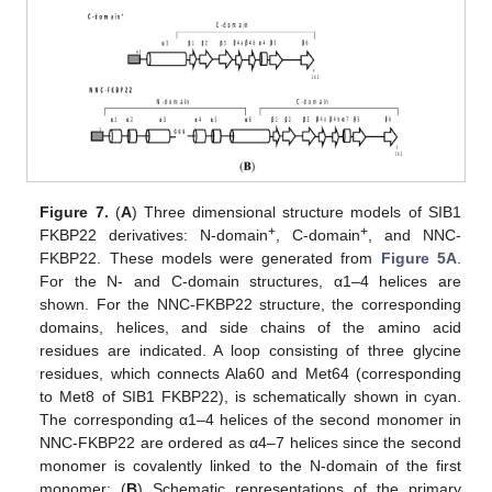
Figure 7.
(
A
) Three dimensional structure models of SIB1
+
+
FKBP22 derivatives: N-domain
, C-domain
, and NNC-
FKBP22. These models were generated from
Figure 5A
.
For the N- and C-domain structures, α1–4 helices are
shown. For the NNC-FKBP22 structure, the corresponding
domains, helices, and side chains of the amino acid
residues are indicated. A loop consisting of three glycine
residues, which connects Ala60 and Met64 (corresponding
to Met8 of SIB1 FKBP22), is schematically shown in cyan.
The corresponding α1–4 helices of the second monomer in
NNC-FKBP22 are ordered as α4–7 helices since the second
monomer is covalently linked to the N-domain of the first
monomer; (
B
) Schematic representations of the primary