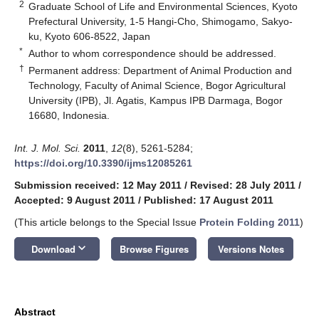
2
Graduate School of Life and Environmental Sciences, Kyoto
Prefectural University, 1-5 Hangi-Cho, Shimogamo, Sakyo-
ku, Kyoto 606-8522, Japan
*
Author to whom correspondence should be addressed.
†
Permanent address: Department of Animal Production and
Technology, Faculty of Animal Science, Bogor Agricultural
University (IPB), Jl. Agatis, Kampus IPB Darmaga, Bogor
16680, Indonesia.
Int. J. Mol. Sci.
2011
,
12
(8), 5261-5284;
https://doi.org/10.3390/ijms12085261
Submission received: 12 May 2011
/
Revised: 28 July 2011
/
Accepted: 9 August 2011
/
Published: 17 August 2011
(This article belongs to the Special Issue
Protein Folding 2011
)
keyboard_arrow_down
Download
Browse Figures
Versions Notes
Abstract