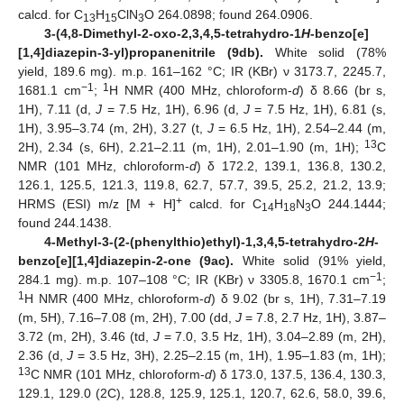
11. May
12. May
13. May
14. May
15. May
16. May
17. May
18. May
19. May
21. May
22. May
23. May
24. May
25. May
26. May
27. May
28. May
29. May
31. May
1. Jun
2. Jun
3. Jun
4. Jun
5. Jun
6. Jun
7. Jun
8. Jun
10. Jun
11. Jun
12. Jun
13. Jun
14. Jun
15. Jun
16. Jun
17. Jun
18. Jun
20. Jun
21. Jun
22. Jun
23. Jun
24. Jun
25. Jun
26. Jun
27. Jun
28. Jun
30. Jun
1. Jul
2. Jul
3. Jul
4. Jul
5. Jul
6. Jul
7. Jul
8. Jul
10. Jul
11. Jul
12. Jul
13. Jul
14. Jul
15. Jul
16. Jul
17. Jul
18. Jul
20. Jul
21. Jul
22. Jul
23. Jul
24. Jul
25. Jul
26. Jul
27. Jul
28. Jul
30. Jul
31. Jul
1. Aug
2. Aug
3. Aug
4. Aug
5. Aug
6. Aug
7. Aug
calcd. for C
H
ClN
O 264.0898; found 264.0906.
13
15
3
3-(4,8-Dimethyl-2-oxo-2,3,4,5-tetrahydro-1
H
-benzo[e]
[1,4]diazepin-3-yl)propanenitrile (9db).
White solid (78%
yield, 189.6 mg). m.p. 161–162 °C; IR (KBr) ν 3173.7, 2245.7,
−1
1
1681.1 cm
;
H NMR (400 MHz, chloroform-
d
) δ 8.66 (br s,
1H), 7.11 (d,
J
= 7.5 Hz, 1H), 6.96 (d,
J
= 7.5 Hz, 1H), 6.81 (s,
1H), 3.95–3.74 (m, 2H), 3.27 (t,
J
= 6.5 Hz, 1H), 2.54–2.44 (m,
13
2H), 2.34 (s, 6H), 2.21–2.11 (m, 1H), 2.01–1.90 (m, 1H);
C
NMR (101 MHz, chloroform-
d
) δ 172.2, 139.1, 136.8, 130.2,
126.1, 125.5, 121.3, 119.8, 62.7, 57.7, 39.5, 25.2, 21.2, 13.9;
+
HRMS (ESI) m/z [M + H]
calcd. for C
H
N
O 244.1444;
14
18
3
found 244.1438.
4-Methyl-3-(2-(phenylthio)ethyl)-1,3,4,5-tetrahydro-2
H
-
benzo[e][1,4]diazepin-2-one (9ac).
White solid (91% yield,
−1
284.1 mg). m.p. 107–108 °C; IR (KBr) ν 3305.8, 1670.1 cm
;
1
H NMR (400 MHz, chloroform-
d
) δ 9.02 (br s, 1H), 7.31–7.19
(m, 5H), 7.16–7.08 (m, 2H), 7.00 (dd,
J
= 7.8, 2.7 Hz, 1H), 3.87–
3.72 (m, 2H), 3.46 (td,
J
= 7.0, 3.5 Hz, 1H), 3.04–2.89 (m, 2H),
2.36 (d,
J
= 3.5 Hz, 3H), 2.25–2.15 (m, 1H), 1.95–1.83 (m, 1H);
13
C NMR (101 MHz, chloroform-
d
) δ 173.0, 137.5, 136.4, 130.3,
129.1, 129.0 (2C), 128.8, 125.9, 125.1, 120.7, 62.6, 58.0, 39.6,