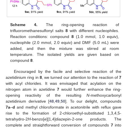
Scheme 4.
The ring-opening reaction of
trifluoromethanesulfonyl salts
8
with different nucleophiles.
Reaction conditions: compound
8
(1.0 mmol, 1.0 equiv),
nucleophile (2.0 mmol, 2.0 equiv) and DMF (5.0 mL) were
added, and then the mixture was stirred at room
temperature. The isolated yields are given based on
compound
8
.
Encouraged by the facile and selective reaction of the
azetidinium ring in
8
, we turned our attention to the reaction of
7
with acyl chlorides. It was envisaged that acylation on the
nitrogen atom in azetidine
7
would further enhance the ring-
opening reactivity of the resulting
N
-methoxycarbonyl
azetidinium derivative [
48
,
49
,
50
]. To our delight, compounds
7a
–
d
and methyl chloroformate in acetonitrile with reflux gave
rise to the formation of 2-chloroethyl-substituted 1,3,4,5-
tetrahydro-2
H
-benzo[
e
][1,4]diazepin-2-one products. The
complete and straightforward conversion of compounds
7
into