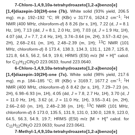
7-Chloro-1,4,9,10a-tetrahydroazeto[1,2-a]benzo[e]
[1,4]diazepin-10(2
H
)-one (7b).
White solid (93% yield, 206.5
−1
1
mg). m.p. 192–192 °C; IR (KBr) ν 3177.6, 1624.2 cm
;
H
NMR (400 MHz, chloroform-
d
) δ 8.26 (br s, 1H), 7.22 (d,
J
= 8.1
Hz, 1H), 7.13 (dd,
J
= 8.1, 2.0 Hz, 1H), 7.03 (d,
J
= 1.9 Hz, 1H),
4.07 (dd,
J
= 7.7, 2.4 Hz, 1H), 3.74–3.64 (m, 2H), 3.57–3.42 (m,
13
2H), 2.68–2.61 (m, 1H), 2.48–2.39 (m, 1H);
C NMR (101
MHz, chloroform-
d
) δ 173.4, 138.3, 134.3, 131.1, 128.7, 125.8,
+
121.8, 64.5, 56.2, 54.9, 19.6; HRMS (ESI) m/z [M + H]
calcd.
for C
H
ClN
O 223.0633; found 223.0640.
11
12
2
6-Chloro-1,4,9,10a-tetrahydroazeto[1,2-a]benzo[e]
[1,4]diazepin-10(2H)-one (7c).
White solid (98% yield, 217.6
−1
1
mg). m.p. 184–185 °C; IR (KBr) ν 3169.7, 1677.2 cm
;
H
NMR (400 MHz, chloroform-
d
) δ 8.42 (br s, 1H), 7.29–7.23 (m,
2H), 6.98–6.93 (m, 1H), 4.05 (dd,
J
= 7.8, 2.7 Hz, 1H), 3.70 (d,
J
= 11.0 Hz, 1H), 3.62 (d,
J
= 11.0 Hz, 1H), 3.55–3.41 (m, 2H),
13
2.66–2.60 (m, 1H), 2.48–2.38 (m, 1H);
C NMR (101 MHz,
chloroform-
d
) δ 173.0, 135.5, 131.9, 131.0, 130.0, 128.9, 123.0,
+
64.5, 56.3, 54.9, 19.7; HRMS (ESI) m/z [M + H]
calcd. for
C
H
ClN
O 223.0633; found 223.0641.
11
12
2
7-Methyl-1,4,9,10a-tetrahydroazeto[1,2-a]benzo[e]