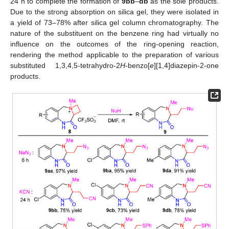
24 h to complete the formation of
9bb
–
db
as the sole products.
Due to the strong absorption on silica gel, they were isolated in
a yield of 73–78% after silica gel column chromatography. The
nature of the substituent on the benzene ring had virtually no
influence on the outcomes of the ring-opening reaction,
rendering the method applicable to the preparation of various
substituted 1,3,4,5-tetrahydro-2
H
-benzo[
e
][1,4]diazepin-2-one
products.