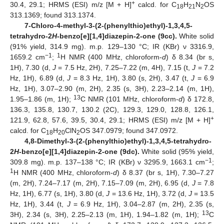
+
30.4, 29.1; HRMS (ESI) m/z [M + H]
calcd. for C
H
N
OS
18
21
2
313.1369; found 313.1374.
7-Chloro-4-methyl-3-(2-(phenylthio)ethyl)-1,3,4,5-
tetrahydro-2
H
-benzo[e][1,4]diazepin-2-one (9cc).
White solid
(91% yield, 314.9 mg). m.p. 129–130 °C; IR (KBr) ν 3316.9,
−1
1
1659.2 cm
;
H NMR (400 MHz, chloroform-
d
) δ 8.34 (br s,
1H), 7.30 (d,
J
= 7.5 Hz, 2H), 7.25–7.22 (m, 4H), 7.15 (t,
J
= 7.2
Hz, 1H), 6.89 (d,
J
= 8.3 Hz, 1H), 3.80 (s, 2H), 3.47 (t,
J
= 6.9
Hz, 1H), 3.07–2.90 (m, 2H), 2.35 (s, 3H), 2.23–2.14 (m, 1H),
13
1.95–1.86 (m, 1H);
C NMR (101 MHz, chloroform-
d
) δ 172.8,
136.3, 135.8, 130.7, 130.2 (2C), 129.3, 129.0, 128.8, 126.1,
+
121.9, 62.8, 57.6, 39.5, 30.4, 29.1; HRMS (ESI) m/z [M + H]
calcd. for C
H
ClN
OS 347.0979; found 347.0972.
18
20
2
4,8-Dimethyl-3-(2-(phenylthio)ethyl)-1,3,4,5-tetrahydro-
2
H
-benzo[e][1,4]diazepin-2-one (9dc).
White solid (95% yield,
−1
309.8 mg). m.p. 137–138 °C; IR (KBr) ν 3295.9, 1663.1 cm
;
1
H NMR (400 MHz, chloroform-
d
) δ 8.37 (br s, 1H), 7.30–7.27
(m, 2H), 7.24–7.17 (m, 2H), 7.15–7.09 (m, 2H), 6.95 (d,
J
= 7.8
Hz, 1H), 6.77 (s, 1H), 3.80 (d,
J
= 13.6 Hz, 1H), 3.72 (d,
J
= 13.5
Hz, 1H), 3.44 (t,
J
= 6.9 Hz, 1H), 3.04–2.87 (m, 2H), 2.35 (s,
13
3H), 2.34 (s, 3H), 2.25–2.13 (m, 1H), 1.94–1.82 (m, 1H);
C