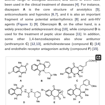
been used in the clinical treatment of diseases [
4
]. For instance,
diazepam
A
is the core structure of anxiolytics [
5
],
anticonvulsants and hypnotics [
6
,
7
], and it is also an important
fragment of some potential antiarrhythmics [
8
] and anti-HIV
agents (
Figure 1
) [
9
]. Dibenzepin
B
, on the other hand, is a
widely prescribed antidepressant drug [
10
], while compound
D
is
used for the treatment of peptic ulcer disease [
11
]. In addition,
some other 1,4-benzodiazepines also show antitumor
(anthramycin
C
) [
12
,
13
], anticholinesterase (compound
E
) [
14
]
and endothelin receptor antagonism activity (compound
F
) [
15
].