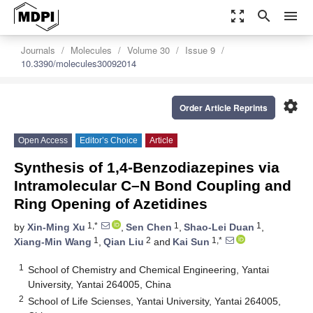
zoom_out_map
search
menu
Journals
Molecules
Volume 30
Issue 9
10.3390/molecules30092014
settings
Order Article Reprints
Open Access
Editor’s Choice
Article
Synthesis of 1,4-Benzodiazepines via
Intramolecular C–N Bond Coupling and
Ring Opening of Azetidines
1,*
1
1
by
Xin-Ming Xu
,
Sen Chen
,
Shao-Lei Duan
,
1
2
1,*
Xiang-Min Wang
,
Qian Liu
and
Kai Sun
1
School of Chemistry and Chemical Engineering, Yantai
University, Yantai 264005, China
2
School of Life Scienses, Yantai University, Yantai 264005,