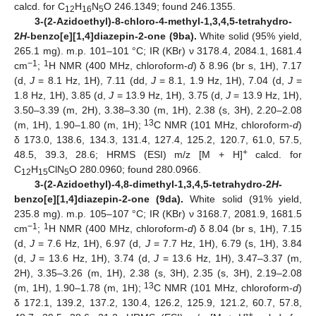
calcd. for C
H
N
O 246.1349; found 246.1355.
12
16
5
3-(2-Azidoethyl)-8-chloro-4-methyl-1,3,4,5-tetrahydro-
2
H
-benzo[e][1,4]diazepin-2-one (9ba).
White solid (95% yield,
265.1 mg). m.p. 101–101 °C; IR (KBr) ν 3178.4, 2084.1, 1681.4
−1
1
cm
;
H NMR (400 MHz, chloroform-
d
) δ 8.96 (br s, 1H), 7.17
(d,
J
= 8.1 Hz, 1H), 7.11 (dd,
J
= 8.1, 1.9 Hz, 1H), 7.04 (d,
J
=
1.8 Hz, 1H), 3.85 (d,
J
= 13.9 Hz, 1H), 3.75 (d,
J
= 13.9 Hz, 1H),
3.50–3.39 (m, 2H), 3.38–3.30 (m, 1H), 2.38 (s, 3H), 2.20–2.08
13
(m, 1H), 1.90–1.80 (m, 1H);
C NMR (101 MHz, chloroform-
d
)
δ 173.0, 138.6, 134.3, 131.4, 127.4, 125.2, 120.7, 61.0, 57.5,
+
48.5, 39.3, 28.6; HRMS (ESI) m/z [M + H]
calcd. for
C
H
ClN
O 280.0960; found 280.0966.
12
15
5
3-(2-Azidoethyl)-4,8-dimethyl-1,3,4,5-tetrahydro-2
H
-
benzo[e][1,4]diazepin-2-one (9da).
White solid (91% yield,
235.8 mg). m.p. 105–107 °C; IR (KBr) ν 3168.7, 2081.9, 1681.5
−1
1
cm
;
H NMR (400 MHz, chloroform-
d
) δ 8.04 (br s, 1H), 7.15
(d,
J
= 7.6 Hz, 1H), 6.97 (d,
J
= 7.7 Hz, 1H), 6.79 (s, 1H), 3.84
(d,
J
= 13.6 Hz, 1H), 3.74 (d,
J
= 13.6 Hz, 1H), 3.47–3.37 (m,
2H), 3.35–3.26 (m, 1H), 2.38 (s, 3H), 2.35 (s, 3H), 2.19–2.08
13
(m, 1H), 1.90–1.78 (m, 1H);
C NMR (101 MHz, chloroform-
d
)
δ 172.1, 139.2, 137.2, 130.4, 126.2, 125.9, 121.2, 60.7, 57.8,
+