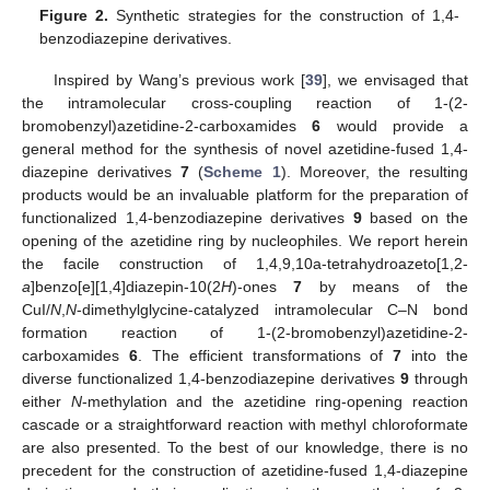
Figure 2.
Synthetic strategies for the construction of 1,4-
benzodiazepine derivatives.
Inspired by Wang’s previous work [
39
], we envisaged that
the intramolecular cross-coupling reaction of 1-(2-
bromobenzyl)azetidine-2-carboxamides
6
would provide a
general method for the synthesis of novel azetidine-fused 1,4-
diazepine derivatives
7
(
Scheme 1
). Moreover, the resulting
products would be an invaluable platform for the preparation of
functionalized 1,4-benzodiazepine derivatives
9
based on the
opening of the azetidine ring by nucleophiles. We report herein
the facile construction of 1,4,9,10a-tetrahydroazeto[1,2-
a
]benzo[e][1,4]diazepin-10(2
H
)-ones
7
by means of the
CuI/
N
,
N
-dimethylglycine-catalyzed intramolecular C–N bond
formation reaction of 1-(2-bromobenzyl)azetidine-2-
carboxamides
6
. The efficient transformations of
7
into the
diverse functionalized 1,4-benzodiazepine derivatives
9
through
either
N
-methylation and the azetidine ring-opening reaction
cascade or a straightforward reaction with methyl chloroformate
are also presented. To the best of our knowledge, there is no
precedent for the construction of azetidine-fused 1,4-diazepine