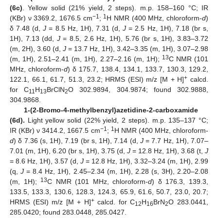
(6c)
. Yellow solid (21% yield, 2 steps). m.p. 158–160 °C; IR
−1
1
(KBr) ν 3369.2, 1676.5 cm
;
H NMR (400 MHz, chloroform-
d
)
δ 7.48 (d,
J
= 8.5 Hz, 1H), 7.31 (d,
J
= 2.5 Hz, 1H), 7.18 (br s,
1H), 7.13 (dd,
J
= 8.5, 2.6 Hz, 1H), 5.76 (br s, 1H), 3.83–3.72
(m, 2H), 3.60 (d,
J
= 13.7 Hz, 1H), 3.42–3.35 (m, 1H), 3.07–2.98
13
(m, 1H), 2.51–2.41 (m, 1H), 2.27–2.16 (m, 1H);
C NMR (101
MHz, chloroform-
d
) δ 175.7, 138.4, 134.1, 133.7, 130.3, 129.2,
+
122.1, 66.1, 61.7, 51.3, 23.2; HRMS (ESI) m/z [M + H]
calcd.
for C
H
BrClN
O 302.9894, 304.9874; found 302.9888,
11
13
2
304.9868.
1-(2-Bromo-4-methylbenzyl)azetidine-2-carboxamide
(6d).
Light yellow solid (22% yield, 2 steps). m.p. 135–137 °C;
−1
1
IR (KBr) ν 3414.2, 1667.5 cm
;
H NMR (400 MHz, chloroform-
d
) δ 7.36 (s, 1H), 7.19 (br s, 1H), 7.14 (d,
J
= 7.7 Hz, 1H), 7.07–
7.01 (m, 1H), 6.20 (br s, 1H), 3.75 (d,
J
= 12.8 Hz, 1H), 3.68 (t,
J
= 8.6 Hz, 1H), 3.57 (d,
J
= 12.8 Hz, 1H), 3.32–3.24 (m, 1H), 2.99
(q,
J
= 8.4 Hz, 1H), 2.45–2.34 (m, 1H), 2.28 (s, 3H), 2.20–2.08
13
(m, 1H);
C NMR (101 MHz, chloroform-
d
) δ 176.3, 139.3,
133.5, 133.3, 130.6, 128.3, 124.3, 65.9, 61.6, 50.7, 23.0, 20.7;
+
HRMS (ESI) m/z [M + H]
calcd. for C
H
BrN
O 283.0441,
12
16
2
285.0420; found 283.0448, 285.0427.