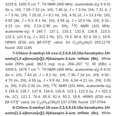
−1
1
3229.8, 1692.5 cm
;
H NMR (400 MHz, acetonitrile-
d
) δ 9.01
3
(br s, 1H), 7.59–7.52 (m, 1H), 7.45 (d,
J
= 7.3 Hz, 1H), 7.31 (t,
J
= 7.5 Hz, 1H), 7.25 (d,
J
= 8.1 Hz, 1H), 4.91 (d,
J
= 13.3 Hz, 1H),
4.82 (dd,
J
= 9.3, 6.1 Hz, 1H), 4.56 (q,
J
= 10.0 Hz, 1H), 4.32–
13
4.23 (m, 2H), 3.13–2.90 (m, 5H);
C NMR (101 MHz,
acetonitrile-
d
) δ 165.7, 137.1, 133.1, 132.8, 126.8, 123.3,
3
122.3, 121.9 (q,
J
= 322.2 Hz, 1C), 74.3, 65.6, 62.9, 50.1, 18.8;
+
HRMS (ESI) m/z [M-OTf]
calcd. for C
H
N
O 203.1179;
12
15
2
found: 203.1185.
7-Chloro-3-methyl-10-oxo-2,3,4,9,10,10a-hexahydro-1
H
-
azeto[1,2-a]benzo[e][1,4]diazepin-3-ium triflate (8b).
White
solid (99% yield, 382.2 mg). m.p. 206–207 °C; IR (KBr) ν
−1
1
3209.5, 1678.7 cm
;
H NMR (400 MHz, acetonitrile-
d
) δ 9.01
3
(br s, 1H), 7.43 (d,
J
= 8.2 Hz, 1H), 7.36–7.24 (m, 2H), 4.92–
4.79 (m, 2H), 4.55 (q,
J
= 9.9 Hz, 1H), 4.34–4.21 (m, 2H), 3.05
13
(s, 3H), 3.03–2.92 (m, 2H);
C NMR (101 MHz, acetonitrile-
d
)
3
δ 165.6, 138.7, 137.8, 134.6, 126.8, 123.1, 122.0 (q,
J
= 323.2
Hz, 1C), 121.1, 74.4, 65.8, 62.4, 50.2, 18.8; HRMS (ESI) m/z
+
[M-OTf]
calcd. for C
H
ClN
O 237.0789; found: 237.0794.
12
14
2
6-Chloro-3-methyl-10-oxo-2,3,4,9,10,10a-hexahydro-1
H
-
azeto[1,2-a]benzo[e][1,4]diazepin-3-ium triflate (8c).
White