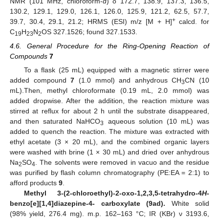
NMR (101 MHz, chloroform-
d
) δ 172.7, 138.9, 137.3, 136.5,
130.2, 129.1, 129.0, 126.1, 126.0, 125.9, 121.2, 62.5, 57.7,
+
39.7, 30.4, 29.1, 21.2; HRMS (ESI) m/z [M + H]
calcd. for
C
H
N
OS 327.1526; found 327.1533.
19
23
2
4.6. General Procedure for the Ring-Opening Reaction of
Compounds
7
To a flask (25 mL) equipped with a magnetic stirrer were
added compound
7
(1.0 mmol) and anhydrous CH
CN (10
3
mL).Then, methyl chloroformate (0.19 mL, 2.0 mmol) was
added dropwise. After the addition, the reaction mixture was
stirred at reflux for about 2 h until the substrate disappeared,
and then saturated NaHCO
aqueous solution (10 mL) was
3
added to quench the reaction. The mixture was extracted with
ethyl acetate (3 × 20 mL), and the combined organic layers
were washed with brine (1 × 30 mL) and dried over anhydrous
Na
SO
. The solvents were removed in vacuo and the residue
2
4
was purified by flash column chromatography (PE:EA = 2:1) to
afford products
9
.
Methyl 3-(2-chloroethyl)-2-oxo-1,2,3,5-tetrahydro-4
H
-
benzo[e][1,4]diazepine-4- carboxylate (9ad).
White solid
(98% yield, 276.4 mg). m.p. 162–163 °C; IR (KBr) ν 3193.6,