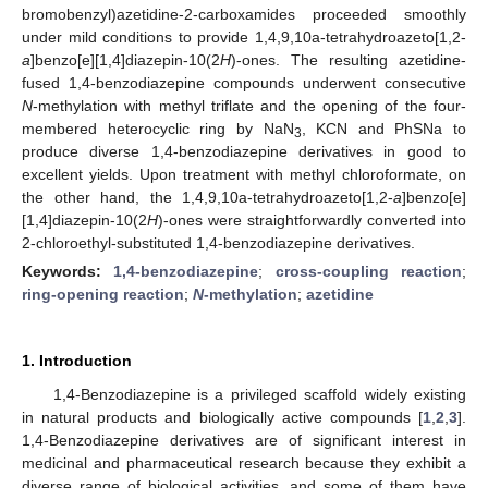
bromobenzyl)azetidine-2-carboxamides proceeded smoothly
under mild conditions to provide 1,4,9,10a-tetrahydroazeto[1,2-
a
]benzo[e][1,4]diazepin-10(2
H
)-ones. The resulting azetidine-
fused 1,4-benzodiazepine compounds underwent consecutive
N
-methylation with methyl triflate and the opening of the four-
membered heterocyclic ring by NaN
, KCN and PhSNa to
3
produce diverse 1,4-benzodiazepine derivatives in good to
excellent yields. Upon treatment with methyl chloroformate, on
the other hand, the 1,4,9,10a-tetrahydroazeto[1,2-
a
]benzo[e]
[1,4]diazepin-10(2
H
)-ones were straightforwardly converted into
2-chloroethyl-substituted 1,4-benzodiazepine derivatives.
Keywords:
1,4-benzodiazepine
;
cross-coupling reaction
;
ring-opening reaction
;
N
-methylation
;
azetidine
1. Introduction
1,4-Benzodiazepine is a privileged scaffold widely existing
in natural products and biologically active compounds [
1
,
2
,
3
].
1,4-Benzodiazepine derivatives are of significant interest in
medicinal and pharmaceutical research because they exhibit a
diverse range of biological activities, and some of them have