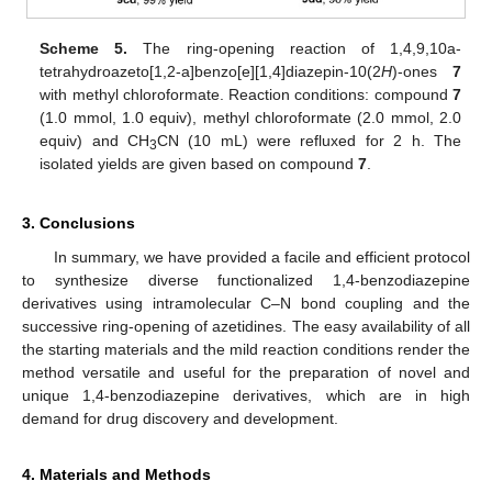
Scheme 5.
The ring-opening reaction of 1,4,9,10a-
tetrahydroazeto[1,2-a]benzo[e][1,4]diazepin-10(2
H
)-ones
7
with methyl chloroformate. Reaction conditions: compound
7
(1.0 mmol, 1.0 equiv), methyl chloroformate (2.0 mmol, 2.0
equiv) and CH
CN (10 mL) were refluxed for 2 h. The
3
isolated yields are given based on compound
7
.
3. Conclusions
In summary, we have provided a facile and efficient protocol
to synthesize diverse functionalized 1,4-benzodiazepine
derivatives using intramolecular C–N bond coupling and the
successive ring-opening of azetidines. The easy availability of all
the starting materials and the mild reaction conditions render the
method versatile and useful for the preparation of novel and
unique 1,4-benzodiazepine derivatives, which are in high
demand for drug discovery and development.
4. Materials and Methods