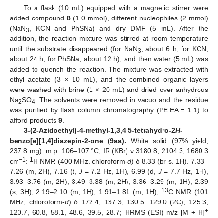
To a flask (10 mL) equipped with a magnetic stirrer were
added compound
8
(1.0 mmol), different nucleophiles (2 mmol)
(NaN
, KCN and PhSNa) and dry DMF (5 mL). After the
3
addition, the reaction mixture was stirred at room temperature
until the substrate disappeared (for NaN
, about 6 h; for KCN,
3
about 24 h; for PhSNa, about 12 h), and then water (5 mL) was
added to quench the reaction. The mixture was extracted with
ethyl acetate (3 × 10 mL), and the combined organic layers
were washed with brine (1 × 20 mL) and dried over anhydrous
Na
SO
. The solvents were removed in vacuo and the residue
2
4
was purified by flash column chromatography (PE:EA = 1:1) to
afford products
9
.
3-(2-Azidoethyl)-4-methyl-1,3,4,5-tetrahydro-2
H
-
benzo[e][1,4]diazepin-2-one (9aa).
White solid (97% yield,
237.8 mg). m.p. 106–107 °C; IR (KBr) ν 3180.8, 2104.3, 1680.3
−1
1
cm
;
H NMR (400 MHz, chloroform-
d
) δ 8.33 (br s, 1H), 7.33–
7.26 (m, 2H), 7.16 (t,
J
= 7.2 Hz, 1H), 6.99 (d,
J
= 7.7 Hz, 1H),
3.93–3.76 (m, 2H), 3.49–3.38 (m, 2H), 3.36–3.29 (m, 1H), 2.39
13
(s, 3H), 2.19–2.10 (m, 1H), 1.91–1.81 (m, 1H);
C NMR (101
MHz, chloroform-
d
) δ 172.4, 137.3, 130.5, 129.0 (2C), 125.3,
+
120.7, 60.8, 58.1, 48.6, 39.5, 28.7; HRMS (ESI) m/z [M + H]