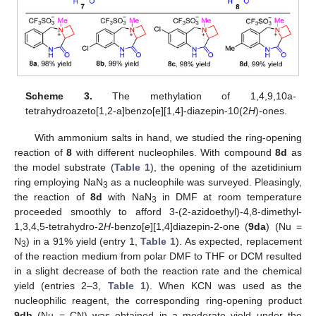
Scheme 3.
The methylation of 1,4,9,10a-
tetrahydroazeto[1,2-a]benzo[e][1,4]-diazepin-10(2
H
)-ones.
With ammonium salts in hand, we studied the ring-opening
reaction of
8
with different nucleophiles. With compound
8d
as
the model substrate (
Table 1
), the opening of the azetidinium
ring employing NaN
as a nucleophile was surveyed. Pleasingly,
3
the reaction of
8d
with NaN
in DMF at room temperature
3
proceeded smoothly to afford 3-(2-azidoethyl)-4,8-dimethyl-
1,3,4,5-tetrahydro-2
H
-benzo[
e
][1,4]diazepin-2-one (
9da
) (Nu =
N
) in a 91% yield (entry 1,
Table 1
). As expected, replacement
3
of the reaction medium from polar DMF to THF or DCM resulted
in a slight decrease of both the reaction rate and the chemical
yield (entries 2–3,
Table 1
). When KCN was used as the
nucleophilic reagent, the corresponding ring-opening product
9db
(Nu = CN) was obtained in a moderate yield under the