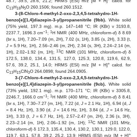
48.7, 39.5, 28.6, 21.2; HRMS (ESI) m/z [M + H]
calcd. for
C
H
N
O 260.1506; found 260.1512.
13
18
5
3-(8-Chloro-4-methyl-2-oxo-2,3,4,5-tetrahydro-1
H
-
benzo[e][1,4]diazepin-3-yl)propanenitrile (9bb).
White solid
(75% yield, 197.3 mg). m.p. 147–148 °C; IR (KBr) ν 3193.8,
−1
1
2237.7, 1696.3 cm
;
H NMR (400 MHz, chloroform-
d
) δ 8.69
(br s, 1H), 7.20–7.09 (m, 2H), 7.02 (s, 1H), 3.85 (s, 2H), 3.33 (t,
J
= 5.9 Hz, 1H), 2.56–2.46 (m, 2H), 2.34 (s, 3H), 2.24–2.14 (m,
13
1H), 2.02–1.92 (m, 1H);
C NMR (101 MHz, chloroform-
d
) δ
172.5, 138.0, 134.4, 131.5, 127.0, 125.3, 120.8, 119.6, 62.9,
+
57.6, 39.2, 25.1, 14.0; HRMS (ESI) m/z [M + H]
calcd. for
C
H
ClN
O 264.0898; found 264.0905.
13
15
3
3-(7-Chloro-4-methyl-2-oxo-2,3,4,5-tetrahydro-1
H
-
benzo[e][1,4]diazepin-3-yl)propanenitrile (9cb).
White solid
(73% yield, 192.1 mg). m.p. 170–171 °C; IR (KBr) ν 3305.8,
−1
1
2246.7, 1666.0 cm
;
H NMR (400 MHz, chloroform-
d
) δ 8.41
(br s, 1H), 7.30–7.27 (m, 1H), 7.22 (d,
J
= 2.1 Hz, 1H), 6.94 (d,
J
= 8.4 Hz, 1H), 3.90 (d,
J
= 14.6 Hz, 1H), 3.84 (d,
J
= 14.6 Hz,
1H), 3.33 (t,
J
= 6.7 Hz, 1H), 2.57–2.47 (m, 2H), 2.36 (s, 3H),
13
2.23–2.14 (m, 1H), 2.06–1.92 (m, 1H);
C NMR (101 MHz,
chloroform-
d
) δ 172.3, 135.4, 130.4, 130.2, 130.1, 129.0, 122.0,
+
119.7, 63.1, 57.8, 39.2, 25.2, 13.9; HRMS (ESI) m/z [M + H]