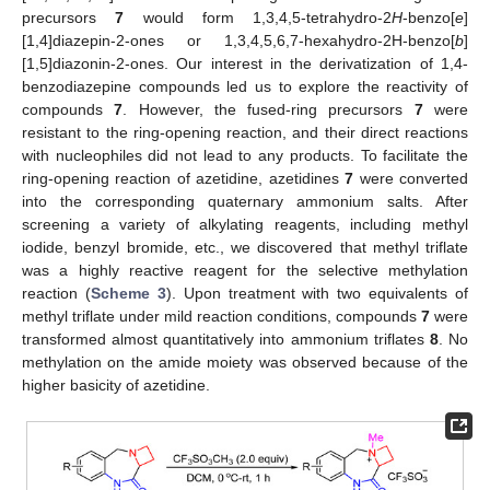
precursors
7
would form 1,3,4,5-tetrahydro-2
H
-benzo[
e
]
[1,4]diazepin-2-ones or 1,3,4,5,6,7-hexahydro-2H-benzo[
b
]
[1,5]diazonin-2-ones. Our interest in the derivatization of 1,4-
benzodiazepine compounds led us to explore the reactivity of
compounds
7
. However, the fused-ring precursors
7
were
resistant to the ring-opening reaction, and their direct reactions
with nucleophiles did not lead to any products. To facilitate the
ring-opening reaction of azetidine, azetidines
7
were converted
into the corresponding quaternary ammonium salts. After
screening a variety of alkylating reagents, including methyl
iodide, benzyl bromide, etc., we discovered that methyl triflate
was a highly reactive reagent for the selective methylation
reaction (
Scheme 3
). Upon treatment with two equivalents of
methyl triflate under mild reaction conditions, compounds
7
were
transformed almost quantitatively into ammonium triflates
8
. No
methylation on the amide moiety was observed because of the
higher basicity of azetidine.