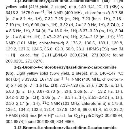
1-(2-Bromobenzyl)azetidine-2-carboxamide (6a)
. Light
yellow solid (41% yield, 2 steps). m.p. 140–141 °C; IR (KBr) ν
−1
1
3413.3, 1675.0 cm
;
H NMR (400 MHz, chloroform-
d
) δ 7.56
(d,
J
= 8.1 Hz, 1H), 7.32–7.25 (m, 2H), 7.23 (br s, 1H), 7.18–
7.10 (m, 1H), 6.06 (br s, 1H), 3.82 (d,
J
= 12.9 Hz, 1H), 3.74 (t,
J
= 8.6 Hz, 1H), 3.64 (d,
J
= 13.0 Hz, 1H), 3.37–3.29 (m, 1H), 3.04
13
(q,
J
= 8.4 Hz, 1H), 2.47–2.39 (m, 1H), 2.24–2.12 (m, 1H);
C
NMR (101 MHz, chloroform-
d
) δ 176.2, 136.5, 133.1, 130.8,
129.2, 127.6, 124.5, 66.0, 62.0, 50.9, 23.1; HRMS (ESI) m/z [M
+
+ H]
calcd. for C
H
BrN
O 269.0284, 271.0264; found
11
14
2
269.0291, 271.0270.
1-(2-Bromo-4-chlorobenzyl)azetidine-2-carboxamide
(6b)
. Light yellow solid (36% yield, 2 steps). m.p. 146–147 °C;
−1
1
IR (KBr) ν 3398.2, 1674.9 cm
;
H NMR (400 MHz, chloroform-
d
) δ 7.60 (d,
J
= 1.6 Hz, 1H), 7.33–7.28 (m, 2H), 7.20 (br s, 1H),
5.83 (br s, 1H), 3.87–3.73 (m, 2H), 3.66 (d,
J
= 13.2 Hz, 1H),
3.42–3.32 (m, 1H), 3.05 (q,
J
= 8.3 Hz, 1H), 2.53–2.42 (m, 1H),
13
2.30–2.17 (m, 1H);
C NMR (101 MHz, chloroform-
d
) δ 175.8,
135.1, 134.2, 132.8, 131.4, 127.9, 124.8, 66.0, 61.4, 51.0, 23.2;
+
HRMS (ESI) m/z [M + H]
calcd. for C
H
BrClN
O 302.9894,
11
13
2
304.9874; found 302.9889, 304.9869.
1-(2-Bromo-5-chlorobenzyl)azetidine-2-carboxamide