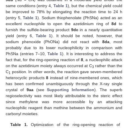
same conditions (entry 4,
Table 1
), but the chemical yield could
be improved to 78% by elongating the reaction time to 24 h
(entry 5,
Table 1
). Sodium thiophenolate (PhSNa) acted as an
excellent nucleophile to open the azetidinium ring of
8d
to
furnish the sulfide-bearing product
9dc
in a nearly quantitative
yield (entry 6,
Table 1
). It should be noted, however, that
sodium phenoxide (PhONa) did not react with
8da
, most
probably due to its lower nucleophilicity in comparison with
PhSNa (entries 7–10,
Table 1
). It is interesting to address the
fact that, for the ring-opening reaction of
8
, a nucleophilic attack
on the azetidinium moiety always occurred at C
rather than the
3
C
position. In other words, the reaction gave seven-membered
1
heterocyclic products
8
instead of nine-membered ones, which
has been confirmed unambiguously through the X-ray single
crystal of
9aa
(see
Supporting Information
). The superb
regioselectivity was most likely attributable to the steric effect
since methylene was more accessible by an attacking
nucleophilic reagent than methine between the ammonium and
carbonyl moieties.
Table 1.
Optimization of the ring-opening reaction of