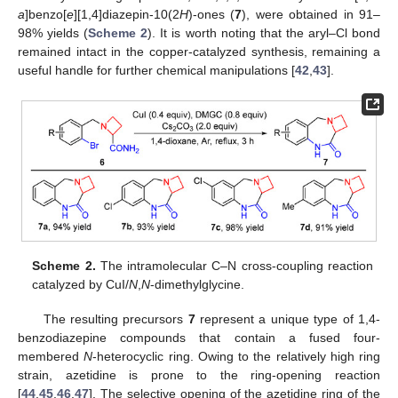
a
]benzo[
e
][1,4]diazepin-10(2
H
)-ones (
7
), were obtained in 91–
98% yields (
Scheme 2
). It is worth noting that the aryl–Cl bond
remained intact in the copper-catalyzed synthesis, remaining a
useful handle for further chemical manipulations [
42
,
43
].
Scheme 2.
The intramolecular C–N cross-coupling reaction
catalyzed by CuI/
N
,
N
-dimethylglycine.
The resulting precursors
7
represent a unique type of 1,4-
benzodiazepine compounds that contain a fused four-
membered
N
-heterocyclic ring. Owing to the relatively high ring
strain, azetidine is prone to the ring-opening reaction
[
44
,
45
,
46
,
47
]. The selective opening of the azetidine ring of the