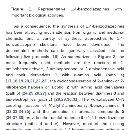
Figure 1.
Representative 1,4-benzodiazepines with
important biological activities.
As a consequence, the synthesis of 1,4-benzodiazepines
has been attracting much attention from organic and medicinal
chemists, and a variety of synthetic approaches to 1,4-
benzodiazepine skeletons have been developed. The
documented methods can be generally classified into the
following five protocols [
16
]. As summarized in
Figure 2
, the
most frequently used methods are the reaction of 2-
aminobenzaldehyde, 2-aminophenone or 2-aminobenzoic acid
and their derivatives
1
with α-amino acid (path a)
[
17
,
18
,
19
,
20
,
21
,
22
,
23
], the cyclocondensation of 2-amino- or 2-
nitrobenzyl halogen or alcohol
2
with amino acid derivatives
(path b) [
24
,
25
,
26
,
27
] and the reaction between diamines
3
and
bis-electrophiles (path c) [
28
,
29
,
30
,
31
]. The Pd-catalyzed C–N
coupling reaction of
N
-allyl-2-aminobenzyl-/benzoylamines
4
[
32
,
33
,
34
,
35
] and the amidation of aromatic compounds
5
[
36
,
37
,
38
] provide other useful routes to the 1,4-benzodiazepine
structure (paths d and e). However, most of the existing
methods can only construct 1,4-benzodiazepines without a