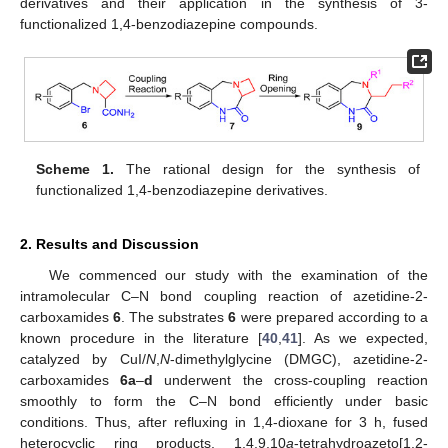
derivatives and their application in the synthesis of 3-
functionalized 1,4-benzodiazepine compounds.
Scheme 1.
The rational design for the synthesis of
functionalized 1,4-benzodiazepine derivatives.
2. Results and Discussion
We commenced our study with the examination of the
intramolecular C–N bond coupling reaction of azetidine-2-
carboxamides
6
. The substrates
6
were prepared according to a
known procedure in the literature [
40
,
41
]. As we expected,
catalyzed by CuI/
N
,
N
-dimethylglycine (DMGC), azetidine-2-
carboxamides
6a
–
d
underwent the cross-coupling reaction
smoothly to form the C–N bond efficiently under basic
conditions. Thus, after refluxing in 1,4-dioxane for 3 h, fused
heterocyclic ring products, 1,4,9,10
a
-tetrahydroazeto[1,2-