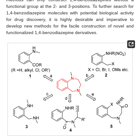
functional group at the 2- and 3-positions. To further search for
1,4-benzodiazepine molecules with potential biological activity
for drug discovery, it is highly desirable and imperative to
develop new methods for the facile construction of novel and
functionalized 1,4-benzodiazepine derivatives.