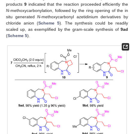
products
9
indicated that the reaction proceeded efficiently the
N
-methoxycarbonylation, followed by the ring opening of the in
situ generated
N
-methoxycarbonyl azetidinium derivatives by
chloride anion (
Scheme 5
). The synthesis could be readily
scaled up, as exemplified by the gram-scale synthesis of
9ad
(
Scheme 5
).