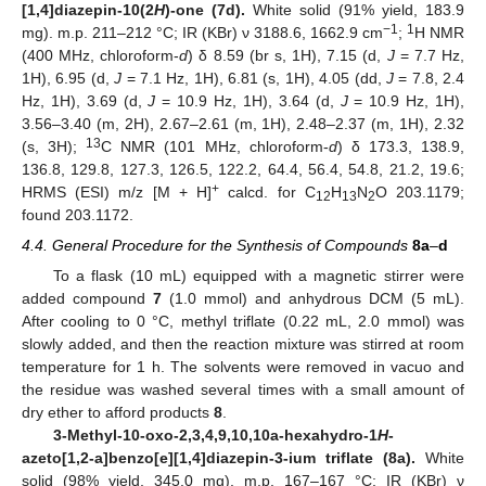
[1,4]diazepin-10(2
H
)-one (7d).
White solid (91% yield, 183.9
−1
1
mg). m.p. 211–212 °C; IR (KBr) ν 3188.6, 1662.9 cm
;
H NMR
(400 MHz, chloroform-
d
) δ 8.59 (br s, 1H), 7.15 (d,
J
= 7.7 Hz,
1H), 6.95 (d,
J
= 7.1 Hz, 1H), 6.81 (s, 1H), 4.05 (dd,
J
= 7.8, 2.4
Hz, 1H), 3.69 (d,
J
= 10.9 Hz, 1H), 3.64 (d,
J
= 10.9 Hz, 1H),
3.56–3.40 (m, 2H), 2.67–2.61 (m, 1H), 2.48–2.37 (m, 1H), 2.32
13
(s, 3H);
C NMR (101 MHz, chloroform-
d
) δ 173.3, 138.9,
136.8, 129.8, 127.3, 126.5, 122.2, 64.4, 56.4, 54.8, 21.2, 19.6;
+
HRMS (ESI) m/z [M + H]
calcd. for C
H
N
O 203.1179;
12
13
2
found 203.1172.
4.4. General Procedure for the Synthesis of Compounds
8a
–
d
To a flask (10 mL) equipped with a magnetic stirrer were
added compound
7
(1.0 mmol) and anhydrous DCM (5 mL).
After cooling to 0 °C, methyl triflate (0.22 mL, 2.0 mmol) was
slowly added, and then the reaction mixture was stirred at room
temperature for 1 h. The solvents were removed in vacuo and
the residue was washed several times with a small amount of
dry ether to afford products
8
.
3-Methyl-10-oxo-2,3,4,9,10,10a-hexahydro-1
H
-
azeto[1,2-a]benzo[e][1,4]diazepin-3-ium triflate (8a).
White
solid (98% yield, 345.0 mg). m.p. 167–167 °C; IR (KBr) ν