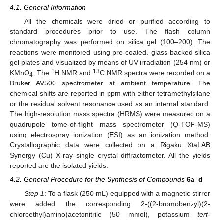
4.1. General Information
All the chemicals were dried or purified according to
standard procedures prior to use. The flash column
chromatography was performed on silica gel (100–200). The
reactions were monitored using pre-coated, glass-backed silica
gel plates and visualized by means of UV irradiation (254 nm) or
1
13
KMnO
. The
H NMR and
C NMR spectra were recorded on a
4
Bruker AV500 spectrometer at ambient temperature. The
chemical shifts are reported in ppm with either tetramethylsilane
or the residual solvent resonance used as an internal standard.
The high-resolution mass spectra (HRMS) were measured on a
quadrupole tome-of-flight mass spectrometer (Q-TOF-MS)
using electrospray ionization (ESI) as an ionization method.
Crystallographic data were collected on a Rigaku XtaLAB
Synergy (Cu) X-ray single crystal diffractometer. All the yields
reported are the isolated yields.
4.2. General Procedure for the Synthesis of Compounds
6a
–
d
Step 1
: To a flask (250 mL) equipped with a magnetic stirrer
were added the corresponding 2-((2-bromobenzyl)(2-
chloroethyl)amino)acetonitrile (50 mmol), potassium
tert
-