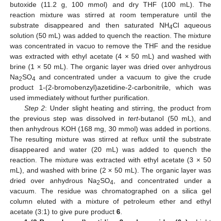
butoxide (11.2 g, 100 mmol) and dry THF (100 mL). The
reaction mixture was stirred at room temperature until the
substrate disappeared and then saturated NH
Cl aqueous
4
solution (50 mL) was added to quench the reaction. The mixture
was concentrated in vacuo to remove the THF and the residue
was extracted with ethyl acetate (4 × 50 mL) and washed with
brine (1 × 50 mL). The organic layer was dried over anhydrous
Na
SO
and concentrated under a vacuum to give the crude
2
4
product 1-(2-bromobenzyl)azetidine-2-carbonitrile, which was
used immediately without further purification.
Step 2
: Under slight heating and stirring, the product from
the previous step was dissolved in
tert
-butanol (50 mL), and
then anhydrous KOH (168 mg, 30 mmol) was added in portions.
The resulting mixture was stirred at reflux until the substrate
disappeared and water (20 mL) was added to quench the
reaction. The mixture was extracted with ethyl acetate (3 × 50
mL), and washed with brine (2 × 50 mL). The organic layer was
dried over anhydrous Na
SO
, and concentrated under a
2
4
vacuum. The residue was chromatographed on a silica gel
column eluted with a mixture of petroleum ether and ethyl
acetate (3:1) to give pure product
6
.