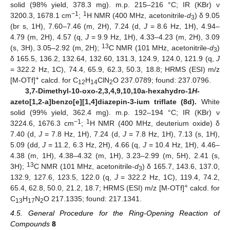
solid (98% yield, 378.3 mg). m.p. 215–216 °C; IR (KBr) ν
−1
1
3200.3, 1678.1 cm
;
H NMR (400 MHz, acetonitrile-
d
) δ 9.05
3
(br s, 1H), 7.60–7.46 (m, 2H), 7.24 (d,
J
= 8.6 Hz, 1H), 4.94–
4.79 (m, 2H), 4.57 (q,
J
= 9.9 Hz, 1H), 4.33–4.23 (m, 2H), 3.09
13
(s, 3H), 3.05–2.92 (m, 2H);
C NMR (101 MHz, acetonitrile-
d
)
3
δ 165.5, 136.2, 132.64, 132.60, 131.3, 124.9, 124.0, 121.9 (q,
J
= 322.2 Hz, 1C), 74.4, 65.9, 62.3, 50.3, 18.8; HRMS (ESI) m/z
+
[M-OTf]
calcd. for C
H
ClN
O 237.0789; found: 237.0796.
12
14
2
3,7-Dimethyl-10-oxo-2,3,4,9,10,10a-hexahydro-1
H
-
azeto[1,2-a]benzo[e][1,4]diazepin-3-ium triflate (8d).
White
solid (99% yield, 362.4 mg). m.p. 192–194 °C; IR (KBr) ν
−1
1
3224.6, 1676.3 cm
;
H NMR (400 MHz, deuterium oxide) δ
7.40 (d,
J
= 7.8 Hz, 1H), 7.24 (d,
J
= 7.8 Hz, 1H), 7.13 (s, 1H),
5.09 (dd,
J
= 11.2, 6.3 Hz, 2H), 4.66 (q,
J
= 10.4 Hz, 1H), 4.46–
4.38 (m, 1H), 4.38–4.32 (m, 1H), 3.23–2.99 (m, 5H), 2.41 (s,
13
3H);
C NMR (101 MHz, acetonitrile-
d
) δ 165.7, 143.6, 137.0,
3
132.9, 127.6, 123.5, 122.0 (q,
J
= 322.2 Hz, 1C), 119.4, 74.2,
+
65.4, 62.8, 50.0, 21.2, 18.7; HRMS (ESI) m/z [M-OTf]
calcd. for
C
H
N
O 217.1335; found: 217.1341.
13
17
2
4.5. General Procedure for the Ring-Opening Reaction of
Compounds
8