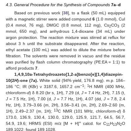
4.3. General Procedure for the Synthesis of Compounds
7a
–
d
Based on previous work [
38
], to a flask (50 mL) equipped
with a magnetic stirrer were added compound
6
(1.0 mmol), CuI
(0.4 mmol, 76 mg), DMGC (0.8 mmol, 112 mg), Cs
CO
(2
2
3
mmol, 650 mg), and anhydrous 1,4-dioxane (34 mL) under
argon protection. The reaction mixture was stirred at reflux for
about 3 h until the substrate disappeared. After the reaction,
ethyl acetate (100 mL) was added to dilute the mixture before
filtration. The solvents were removed in vacuo and the residue
was purified by flash column chromatography (PE:EA = 1:1) to
afford products
7
.
1,4,9,10a-Tetrahydroazeto[1,2-a]benzo[e][1,4]diazepin-
10(2
H
)-one (7a).
White solid (94% yield, 176.8 mg). m.p. 184–
−1
1
186 °C; IR (KBr) ν 3187.6, 1657.2 cm
;
H NMR (400 MHz,
chloroform-
d
) δ 8.20 (br s, 1H), 7.29 (d,
J
= 7.4 Hz, 2H), 7.15 (t,
J
= 7.5 Hz, 1H), 7.00 (d,
J
= 7.7 Hz, 1H), 4.07 (dd,
J
= 7.8, 2.4
Hz, 1H), 3.79–3.66 (m, 2H), 3.56–3.41 (m, 2H), 2.69–2.60 (m,
13
1H), 2.49–2.37 (m, 1H);
C NMR (101 MHz, chloroform-
d
) δ
173.0, 136.9, 130.4, 130.0, 129.0, 125.9, 121.7, 64.5, 56.7,
+
54.9, 19.6; HRMS (ESI) m/z [M + H]
calcd. for C
H
N
O
11
13
2
189.1022; found 189.1028.