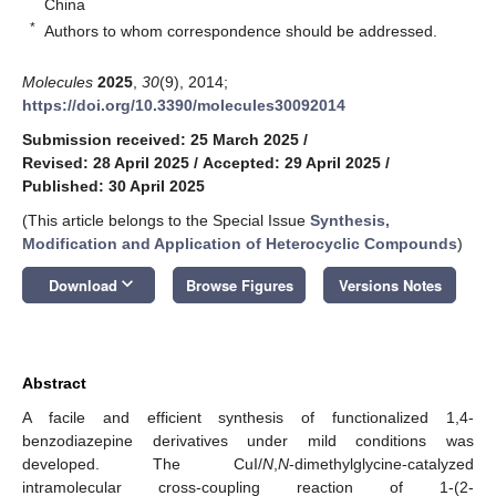
China
*
Authors to whom correspondence should be addressed.
Molecules
2025
,
30
(9), 2014;
https://doi.org/10.3390/molecules30092014
Submission received: 25 March 2025
/
Revised: 28 April 2025
/
Accepted: 29 April 2025
/
Published: 30 April 2025
(This article belongs to the Special Issue
Synthesis,
Modification and Application of Heterocyclic Compounds
)
keyboard_arrow_down
Download
Browse Figures
Versions Notes
Abstract
A facile and efficient synthesis of functionalized 1,4-
benzodiazepine derivatives under mild conditions was
developed. The CuI/
N
,
N
-dimethylglycine-catalyzed
intramolecular cross-coupling reaction of 1-(2-