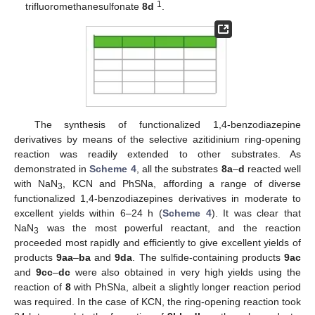
1
trifluoromethanesulfonate
8d
.
The synthesis of functionalized 1,4-benzodiazepine
derivatives by means of the selective azitidinium ring-opening
reaction was readily extended to other substrates. As
demonstrated in
Scheme 4
, all the substrates
8a
–
d
reacted well
with NaN
, KCN and PhSNa, affording a range of diverse
3
functionalized 1,4-benzodiazepines derivatives in moderate to
excellent yields within 6–24 h (
Scheme 4
). It was clear that
NaN
was the most powerful reactant, and the reaction
3
proceeded most rapidly and efficiently to give excellent yields of
products
9aa
–
ba
and
9da
. The sulfide-containing products
9ac
and
9cc
–
dc
were also obtained in very high yields using the
reaction of
8
with PhSNa, albeit a slightly longer reaction period
was required. In the case of KCN, the ring-opening reaction took