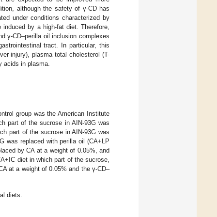
dition, although the safety of γ-CD has
ated under conditions characterized by
 induced by a high-fat diet. Therefore,
nd γ-CD–perilla oil inclusion complexes
rointestinal tract. In particular, this
r injury), plasma total cholesterol (T-
y acids in plasma.
ontrol group was the American Institute
ich part of the sucrose in AIN-93G was
ich part of the sucrose in AIN-93G was
G was replaced with perilla oil (CA+LP
placed by CA at a weight of 0.05%, and
A+IC diet in which part of the sucrose,
 CA at a weight of 0.05% and the γ-CD–
l diets.