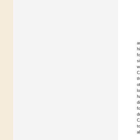
a
h
f
s
w
C
t
o
l
h
d
f
d
C
t
a