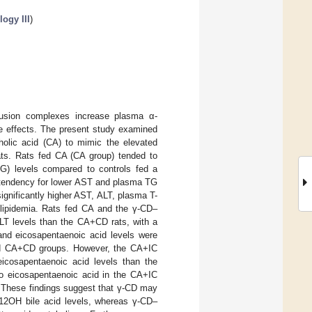
ogy III
)
nclusion complexes increase plasma α-
se effects. The present study examined
cholic acid (CA) to mimic the elevated
 rats. Rats fed CA (CA group) tended to
TG) levels compared to controls fed a
a tendency for lower AST and plasma TG
gnificantly higher AST, ALT, plasma T-
yslipidemia. Rats fed CA and the γ-CD–
ALT levels than the CA+CD rats, with a
and eicosapentaenoic acid levels were
and CA+CD groups. However, the CA+IC
 eicosapentaenoic acid levels than the
to eicosapentaenoic acid in the CA+IC
a. These findings suggest that γ-CD may
l 12OH bile acid levels, whereas γ-CD–