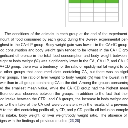
The conditions of the animals in each group at the end of the experimen
mount of food consumed by each group during the 8-week experimental per
ighest in the CA+LP group. Body weight gain was lowest in the CA+IC group
ood consumption and body weight gain tended to be lowest in the CA+IC grou
ignificant difference in the total food consumption and body weight between 
eight to body weight (%) was significantly lower in the CA, CA+LP, and CA+IC
A+CD group, there was a tendency for the ratio of epididymal fat weight to b
he other groups that consumed diets containing CA, but there was no signi
ther groups. The ratio of liver weight to body weight (%) was the lowest in 
ower than in all groups containing CA in the diet. Among the groups consumin
ad the smallest mean value, while the CA+CD group had the highest mean va
ifference was observed between the groups. In addition to the fact that there
ood intake between the CTRL and CA groups, the increase in body weight and t
ue to the intake of the CA diet were consistent with the results of a previous
A to the diet containing perilla oil, γ-CD, and γ-CD–perilla oil inclusion comple
otal intake, body weight, or liver weight/body weight ratio. The absence 
ligns with the findings of previous studies [
23
,
26
].