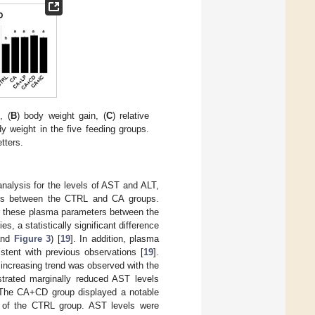
, (
B
) body weight gain, (
C
) relative
ody weight in the five feeding groups.
etters.
analysis for the levels of AST and ALT,
nces between the CTRL and CA groups.
or these plasma parameters between the
s, a statistically significant difference
nd
Figure 3
) [
19
]. In addition, plasma
tent with previous observations [
19
].
increasing trend was observed with the
trated marginally reduced AST levels
t. The CA+CD group displayed a notable
hat of the CTRL group. AST levels were