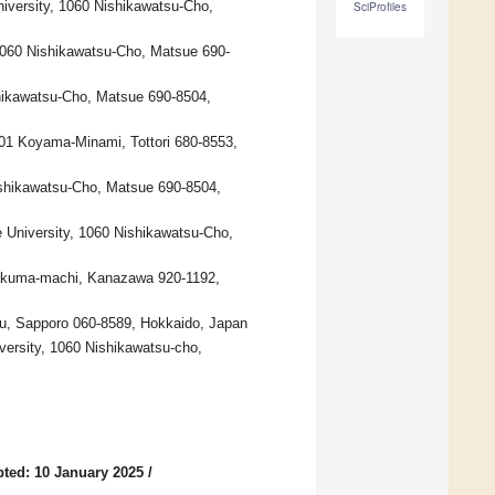
niversity, 1060 Nishikawatsu-Cho,
SciProfiles
1060 Nishikawatsu-Cho, Matsue 690-
shikawatsu-Cho, Matsue 690-8504,
-101 Koyama-Minami, Tottori 680-8553,
Nishikawatsu-Cho, Matsue 690-8504,
 University, 1060 Nishikawatsu-Cho,
 Kakuma-machi, Kanazawa 920-1192,
a-ku, Sapporo 060-8589, Hokkaido, Japan
versity, 1060 Nishikawatsu-cho,
ted: 10 January 2025
/