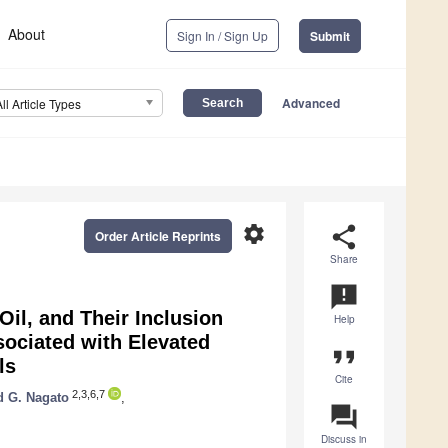
About
Sign In / Sign Up
Submit
Advanced
All Article Types
settings
share
Order Article Reprints
Share
announcement
Oil, and Their Inclusion
Help
sociated with Elevated
format_quote
ls
Cite
2,3,6,7
 G. Nagato
,
question_answer
Discuss in