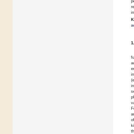
p
r
i
K
a
1
f
a
e
i
(
i
s
p
v
F
a
o
k
t