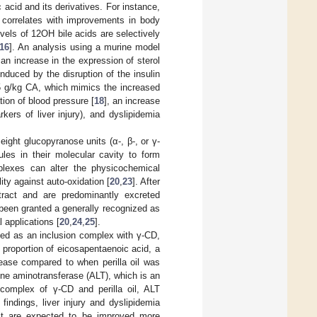
acid and its derivatives. For instance,
 correlates with improvements in body
evels of 12OH bile acids are selectively
16
]. An analysis using a murine model
 an increase in the expression of sterol
duced by the disruption of the insulin
0.5 g/kg CA, which mimics the increased
tion of blood pressure [
18
], an increase
ers of liver injury), and dyslipidemia
ight glucopyranose units (α-, β-, or γ-
ules in their molecular cavity to form
plexes can alter the physicochemical
ity against auto-oxidation [
20
,
23
]. After
l tract and are predominantly excreted
 been granted a generally recognized as
 applications [
20
,
24
,
25
].
sted as an inclusion complex with γ-CD,
e proportion of eicosapentaenoic acid, a
rease compared to when perilla oil was
nine aminotransferase (ALT), which is an
n complex of γ-CD and perilla oil, ALT
findings, liver injury and dyslipidemia
act are expected to be improved more