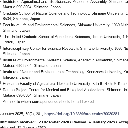
1
Institute of Agricultural and Life Sciences, Academic Assembly, Shimane U
Matsue 690-8504, Shimane, Japan
2
Graduate School of Natural Science and Technology, Shimane University, 
8504, Shimane, Japan
3
Faculty of Life and Environmental Sciences, Shimane University, 1060 Ni
Shimane, Japan
4
The United Graduate School of Agricultural Sciences, Tottori University, 4
Tottori, Japan
5
Interdisciplinary Center for Science Research, Shimane University, 1060 
Shimane, Japan
6
Institute of Environmental Systems Science, Academic Assembly, Shimane
Matsue 690-8504, Shimane, Japan
7
Institute of Nature and Environmental Technology, Kanazawa University,
Ishikawa, Japan
8
Research Faculty of Agriculture, Hokkaido University, Kita 9, Nishi 9, Kit
9
Raman Project Center for Medical and Biological Applications, Shimane Uni
Matsue 690-8504, Shimane, Japan
*
Authors to whom correspondence should be addressed.
olecules
2025
,
30
(2), 281;
https://doi.org/10.3390/molecules30020281
ubmission received: 12 December 2024
/
Revised: 4 January 2025
/
Accep
ublished: 13 January 2025