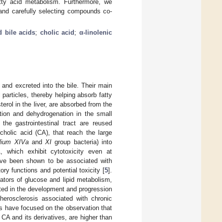
atty acid metabolism. Furthermore, we
and carefully selecting compounds co-
d bile acids
;
cholic acid
;
α-linolenic
 and excreted into the bile. Their main
l particles, thereby helping absorb fatty
erol in the liver, are absorbed from the
tion and dehydrogenation in the small
the gastrointestinal tract are reused
 cholic acid (CA), that reach the large
idium XIVa
and
XI
group bacteria) into
, which exhibit cytotoxicity even at
ave been shown to be associated with
ry functions and potential toxicity [
5
].
lators of glucose and lipid metabolism,
ated in the development and progression
herosclerosis associated with chronic
ers have focused on the observation that
 CA and its derivatives, are higher than