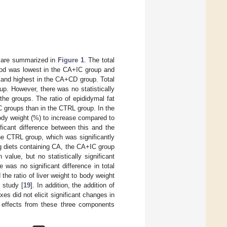
t are summarized in
Figure 1
. The total
iod was lowest in the CA+IC group and
 and highest in the CA+CD group. Total
p. However, there was no statistically
the groups. The ratio of epididymal fat
 groups than in the CTRL group. In the
ody weight (%) to increase compared to
ficant difference between this and the
the CTRL group, which was significantly
g diets containing CA, the CA+IC group
lue, but no statistically significant
 was no significant difference in total
he ratio of liver weight to body weight
 study [
19
]. In addition, the addition of
xes did not elicit significant changes in
of effects from these three components