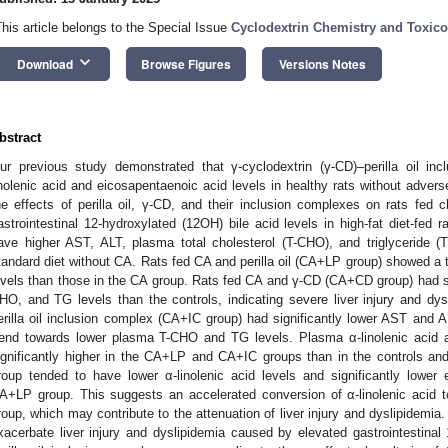
This article belongs to the Special Issue
Cyclodextrin Chemistry and Toxicol
keyboard_arrow_down
Download
Browse Figures
Versions Notes
bstract
ur previous study demonstrated that γ-cyclodextrin (γ-CD)–perilla oil i
inolenic acid and eicosapentaenoic acid levels in healthy rats without adver
he effects of perilla oil, γ-CD, and their inclusion complexes on rats fed 
astrointestinal 12-hydroxylated (12OH) bile acid levels in high-fat diet-fed
ave higher AST, ALT, plasma total cholesterol (T-CHO), and triglyceride (
tandard diet without CA. Rats fed CA and perilla oil (CA+LP group) showed 
evels than those in the CA group. Rats fed CA and γ-CD (CA+CD group) had si
HO, and TG levels than the controls, indicating severe liver injury and d
erilla oil inclusion complex (CA+IC group) had significantly lower AST and 
rend towards lower plasma T-CHO and TG levels. Plasma α-linolenic acid 
ignificantly higher in the CA+LP and CA+IC groups than in the controls 
roup tended to have lower α-linolenic acid levels and significantly lower
A+LP group. This suggests an accelerated conversion of α-linolenic acid 
roup, which may contribute to the attenuation of liver injury and dyslipidemi
xacerbate liver injury and dyslipidemia caused by elevated gastrointestina