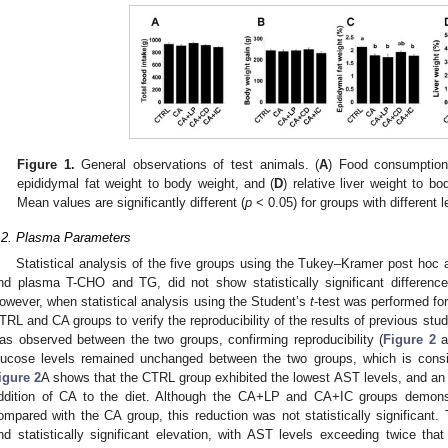
Figure 1.
General observations of test animals. (
A
) Food consumption
epididymal fat weight to body weight, and (
D
) relative liver weight to b
Mean values are significantly different (
p
< 0.05) for groups with different l
.2. Plasma Parameters
Statistical analysis of the five groups using the Tukey–Kramer post hoc 
nd plasma T-CHO and TG, did not show statistically significant differe
owever, when statistical analysis using the Student’s
t
-test was performed f
TRL and CA groups to verify the reproducibility of the results of previous studie
as observed between the two groups, confirming reproducibility (
Figure 2
a
lucose levels remained unchanged between the two groups, which is consis
igure 2
A shows that the CTRL group exhibited the lowest AST levels, and an 
ddition of CA to the diet. Although the CA+LP and CA+IC groups demons
ompared with the CA group, this reduction was not statistically significan
nd statistically significant elevation, with AST levels exceeding twice t