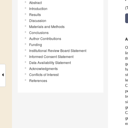
Abstract
(
Introduction
Results
Discussion
Materials and Methods
Conclusions
Author Contributions
A
Funding
O
Institutional Review Board Statement
l
Informed Consent Statement
t
Data Availability Statement
g
Acknowledgments
h
Conflicts of Interest
s
l
References
C
p
t
s
g
C
g
e