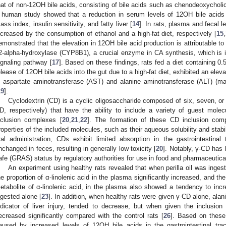
hat of non-12OH bile acids, consisting of bile acids such as chenodeoxycholic 
 human study showed that a reduction in serum levels of 12OH bile acids
ass index, insulin sensitivity, and fatty liver [
14
]. In rats, plasma and fecal l
ncreased by the consumption of ethanol and a high-fat diet, respectively [
15
,
emonstrated that the elevation in 12OH bile acid production is attributable to
2-alpha-hydroxylase (CYP8B1), a crucial enzyme in CA synthesis, which is in
ignaling pathway [
17
]. Based on these findings, rats fed a diet containing 
elease of 12OH bile acids into the gut due to a high-fat diet, exhibited an eleva
n aspartate aminotransferase (AST) and alanine aminotransferase (ALT) (mark
19
].
Cyclodextrin (CD) is a cyclic oligosaccharide composed of six, seven, or e
D, respectively) that have the ability to include a variety of guest molec
nclusion complexes [
20
,
21
,
22
]. The formation of these CD inclusion com
roperties of the included molecules, such as their aqueous solubility and stabil
ral administration, CDs exhibit limited absorption in the gastrointestina
nchanged in feces, resulting in generally low toxicity [
20
]. Notably, γ-CD has
afe (GRAS) status by regulatory authorities for use in food and pharmaceutical
An experiment using healthy rats revealed that when perilla oil was inge
he proportion of α-linolenic acid in the plasma significantly increased, and th
etabolite of α-linolenic acid, in the plasma also showed a tendency to inc
ngested alone [
23
]. In addition, when healthy rats were given γ-CD alone, ala
ndicator of liver injury, tended to decrease, but when given the inclusio
ecreased significantly compared with the control rats [
26
]. Based on these 
aused by increased levels of 12OH bile acids in the gastrointestinal tr