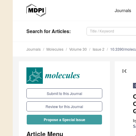
Journals
Search
for Articles
:
Journals
Molecules
Volume 30
Issue 2
10.3390/molec
first_page
Submit to this Journal
C
C
Review for this Journal
G
Propose a Special Issue
b
S
Article Menu