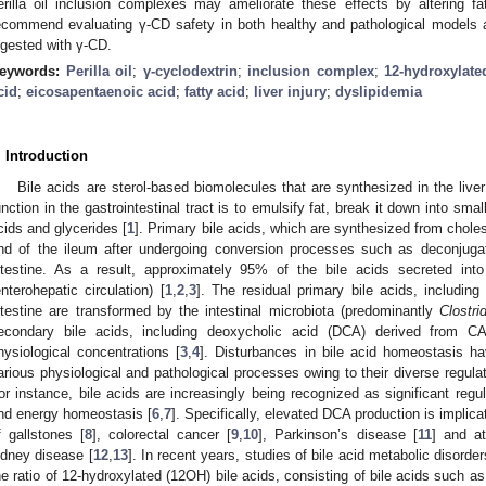
erilla oil inclusion complexes may ameliorate these effects by altering f
ecommend evaluating γ-CD safety in both healthy and pathological models 
ngested with γ-CD.
eywords:
Perilla oil
;
γ-cyclodextrin
;
inclusion complex
;
12-hydroxylate
cid
;
eicosapentaenoic acid
;
fatty acid
;
liver injury
;
dyslipidemia
. Introduction
Bile acids are sterol-based biomolecules that are synthesized in the liver
unction in the gastrointestinal tract is to emulsify fat, break it down into smal
cids and glycerides [
1
]. Primary bile acids, which are synthesized from cholest
nd of the ileum after undergoing conversion processes such as deconjuga
ntestine. As a result, approximately 95% of the bile acids secreted into 
enterohepatic circulation) [
1
,
2
,
3
]. The residual primary bile acids, including
ntestine are transformed by the intestinal microbiota (predominantly
Clostr
econdary bile acids, including deoxycholic acid (DCA) derived from CA
hysiological concentrations [
3
,
4
]. Disturbances in bile acid homeostasis h
arious physiological and pathological processes owing to their diverse regulato
or instance, bile acids are increasingly being recognized as significant regu
nd energy homeostasis [
6
,
7
]. Specifically, elevated DCA production is implic
f gallstones [
8
], colorectal cancer [
9
,
10
], Parkinson’s disease [
11
] and at
idney disease [
12
,
13
]. In recent years, studies of bile acid metabolic disord
he ratio of 12-hydroxylated (12OH) bile acids, consisting of bile acids such as