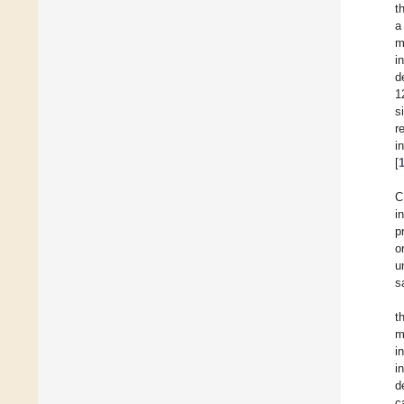
t
a
m
i
d
1
s
r
i
[
C
i
p
o
u
s
t
m
i
i
d
c