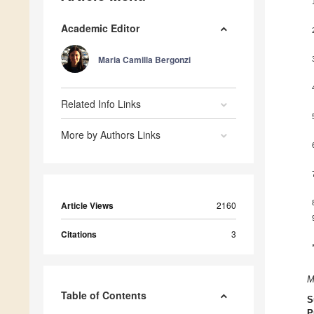
Academic Editor
Maria Camilla Bergonzi
Related Info Links
More by Authors Links
Article Views
2160
Citations
3
M
Table of Contents
S
P