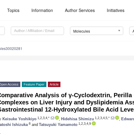
Topics
Information
Author Services
Initiatives
Molecules
ules30020281
Open Access
Feature Paper
Article
omparative Analysis of γ-Cyclodextrin, Perilla 
omplexes on Liver Injury and Dyslipidemia As
astrointestinal 12-Hydroxylated Bile Acid Leve
1,2,3,4,*
1,2,3,4,5,*
y
Keisuke Yoshikiyo
,
Hidehisa Shimizu
,
Edward
8
1,2,3,4,9
atoshi Ishizuka
and
Tatsuyuki Yamamoto