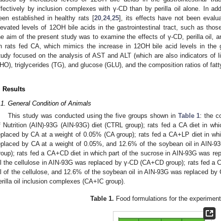
ffectively by inclusion complexes with γ-CD than by perilla oil alone. In ad
een established in healthy rats [
20
,
24
,
25
], its effects have not been evalu
levated levels of 12OH bile acids in the gastrointestinal tract, such as those
he aim of the present study was to examine the effects of γ-CD, perilla oil, a
n rats fed CA, which mimics the increase in 12OH bile acid levels in the gast
tudy focused on the analysis of AST and ALT (which are also indicators of live
HO), triglycerides (TG), and glucose (GLU), and the composition ratios of fatt
. Results
.1. General Condition of Animals
This study was conducted using the five groups shown in
Table 1
: the c
f Nutrition (AIN)-93G (AIN-93G) diet (CTRL group); rats fed a CA diet in wh
eplaced by CA at a weight of 0.05% (CA group); rats fed a CA+LP diet in wh
eplaced by CA at a weight of 0.05%, and 12.6% of the soybean oil in AIN-93
roup); rats fed a CA+CD diet in which part of the sucrose in AIN-93G was re
ll the cellulose in AIN-93G was replaced by γ-CD (CA+CD group); rats fed a C
ll of the cellulose, and 12.6% of the soybean oil in AIN-93G was replaced by
erilla oil inclusion complexes (CA+IC group).
Table 1.
Food formulations for the experimenta
0. May
1. May
2. May
3. May
4. May
5. May
6. May
7. May
8. May
0. May
1. May
2. May
3. May
4. May
5. May
6. May
7. May
8. May
0. May
1. May
 Jun
 Jun
 Jun
 Jun
 Jun
 Jun
 Jun
 Jun
. Jun
. Jun
. Jun
. Jun
. Jun
. Jun
. Jun
. Jun
. Jun
. Jun
. Jun
. Jun
. Jun
. Jun
. Jun
. Jun
. Jun
. Jun
. Jun
 Jul
 Jul
 Jul
 Jul
 Jul
 Jul
 Jul
 Jul
. Jul
. Jul
. Jul
. Jul
. Jul
. Jul
. Jul
. Jul
. Jul
. Jul
. Jul
. Jul
. Jul
. Jul
. Jul
. Jul
. Jul
. Jul
. Jul
. Jul
 Aug
 Aug
 Aug
 Aug
 Aug
 Aug