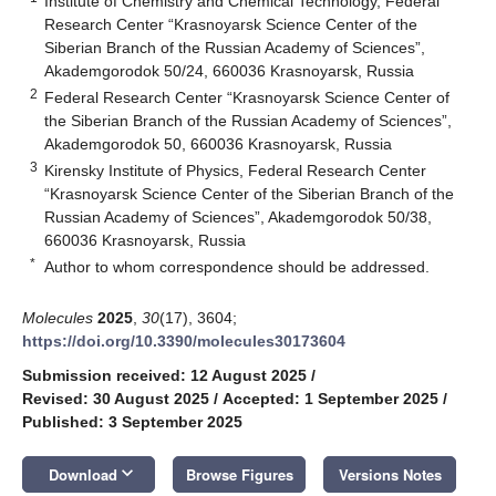
Institute of Chemistry and Chemical Technology, Federal
Research Center “Krasnoyarsk Science Center of the
Siberian Branch of the Russian Academy of Sciences”,
Akademgorodok 50/24, 660036 Krasnoyarsk, Russia
2
Federal Research Center “Krasnoyarsk Science Center of
the Siberian Branch of the Russian Academy of Sciences”,
Akademgorodok 50, 660036 Krasnoyarsk, Russia
3
Kirensky Institute of Physics, Federal Research Center
“Krasnoyarsk Science Center of the Siberian Branch of the
Russian Academy of Sciences”, Akademgorodok 50/38,
660036 Krasnoyarsk, Russia
*
Author to whom correspondence should be addressed.
Molecules
2025
,
30
(17), 3604;
https://doi.org/10.3390/molecules30173604
Submission received: 12 August 2025
/
Revised: 30 August 2025
/
Accepted: 1 September 2025
/
Published: 3 September 2025
keyboard_arrow_down
Download
Browse Figures
Versions Notes