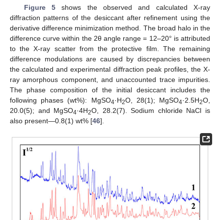
Figure 5
shows the observed and calculated X-ray
diffraction patterns of the desiccant after refinement using the
derivative difference minimization method. The broad halo in the
difference curve within the 2θ angle range = 12–20° is attributed
to the X-ray scatter from the protective film. The remaining
difference modulations are caused by discrepancies between
the calculated and experimental diffraction peak profiles, the X-
ray amorphous component, and unaccounted trace impurities.
The phase composition of the initial desiccant includes the
following phases (wt%): MgSO
·H
O, 28(1); MgSO
·2.5H
O,
4
2
4
2
20.0(5); and MgSO
·4H
O, 28.2(7). Sodium chloride NaCl is
4
2
also present—0.8(1) wt% [
46
].