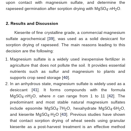
upon contact with magnesium sulfate, and determine the
rapeseed germination after sorption drying with MgSO
·
n
H
O.
4
2
2. Results and Discussion
Kieserite of fine crystalline grade, a commercial magnesium
sulfate agrochemical [
39
], was used as a solid desiccant for
sorption drying of rapeseed. The main reasons leading to this
decision are the following:
Magnesium sulfate is a widely used inexpensive fertilizer in
agriculture that does not pollute the soil. It provides essential
nutrients such as sulfur and magnesium to plants and
supports crop seed storage [
40
].
In an anhydrous state, magnesium sulfate is widely used as a
desiccant [
41
]. It forms compounds with the formula
MgSO
·
n
H
O, where
n
can range from 1 to 11 [
42
]. The
4
2
predominant and most stable natural magnesium sulfates
include epsomite MgSO
∙7H
O, hexahydrate MgSO
∙6H
O,
4
2
4
2
and kieserite MgSO
∙H
O [
43
]. Previous studies have shown
4
2
that contact sorption drying of wheat seeds using granular
kieserite as a post-harvest treatment is an effective method