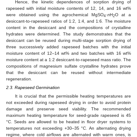
Hence, the kinetic dependences of sorption drying of
rapeseed with initial moisture contents of 12, 14, and 16 wt%
were obtained using the agrochemical MgSO
·
n
H
O at a
4
2
desiccant-to-rapeseed ratios of 1:2, 1:4, and 1:6. The moisture
content in the desiccant and the compositions of crystalline
hydrates were determined. The study demonstrates that the
desiccant can be reused during multi-stage sorption drying of
three successively added rapeseed batches with the initial
moisture content of 12–14 wt% and two batches with 16 wt%
moisture content at a 1:2 desiccant-to-rapeseed mass ratio. The
compositions of magnesium sulfate crystalline hydrates prove
that the desiccant can be reused without intermediate
regeneration.
2.3. Rapeseed Germination
It is crucial that the permissible heating temperatures are
not exceeded during rapeseed drying in order to avoid protein
damage and preserve seed viability. The recommended
maximum heating temperature for seed-grade rapeseed is 45
°C. Seeds are allowed to be heated in floor dryer systems to
temperatures not exceeding +30–35 °C. An alternating drying
regime, where cold airflows are alternated with warm ones, is