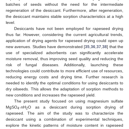
batches of seeds without the need for the intermediate
regeneration of the desiccant. Furthermore, after regeneration,
the desiccant maintains stable sorption characteristics at a high
level.
Desiccants have not been employed for rapeseed drying
thus far. However, considering the current agricultural trends,
application of drying agents for rapeseed drying could open up
new avenues. Studies have demonstrated [
35
,
36
,
37
,
38
] that the
use of specialized adsorbents can significantly accelerate
moisture removal, thus improving seed quality and reducing the
risk of fungal diseases. Additionally, launching these
technologies could contribute to more efficient use of resources,
reducing energy costs and drying time. Further research is
needed to identify the optimal conditions for using desiccants to
dry oilseeds. This allows the adaptation of sorption methods to
new conditions and increases the rapeseed yield.
The present study focused on using magnesium sulfate
MgSO
·
n
H
O as a desiccant during sorption drying of
4
2
rapeseed. The aim of the study was to characterize the
desiccant using a combination of experimental techniques,
explore the kinetic patterns of moisture content in rapeseed