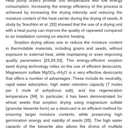
Heat pump dryers provide this temperature with low energy
consumption. Increasing the energy efficiency of the process is
achieved by increasing the drying intensity and reducing the
moisture content of the heat carrier during the drying of seeds. A
study by Snezhkin et al. [
32
] showed that the use of a drying unit
with a heat pump can improve the quality of rapeseed compared
to an installation running on electric heating.
Sorption drying allows one to reduce the moisture content
in thermolabile materials, including grains and seeds, without
exposure to external heat, while maintaining or even improving
quality parameters [
23
,
24
,
33
]. This energy-efficient sorption
seed drying technology relies on the use of efficient desiccants.
Magnesium sulfate MgSO
·
n
H
O is a very effective desiccants
4
2
that offers a number of advantages. These include its neutrality,
rapid water adsorption, high water retention capacity (7 moles
per 1 mole of anhydrous salt), and low regeneration
temperature [
34
]. In particular, it has been demonstrated for
wheat seeds that sorption drying using magnesium sulfate
(granular kieserite form) as a desiccant is an efficient method for
ensuring target moisture contents, while preserving high
germination energy and viability of seeds [
35
]. The high water
capacity of the kieserite also allows the drying of multiple