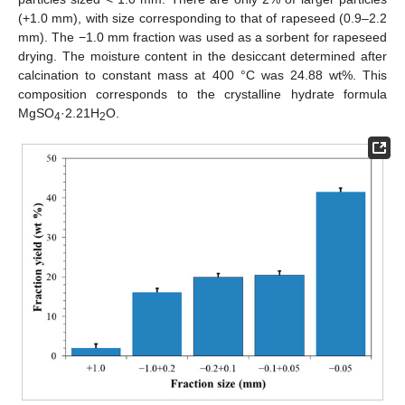
(+1.0 mm), with size corresponding to that of rapeseed (0.9–2.2
mm). The −1.0 mm fraction was used as a sorbent for rapeseed
drying. The moisture content in the desiccant determined after
calcination to constant mass at 400 °C was 24.88 wt%. This
composition corresponds to the crystalline hydrate formula
MgSO
·2.21H
O.
4
2