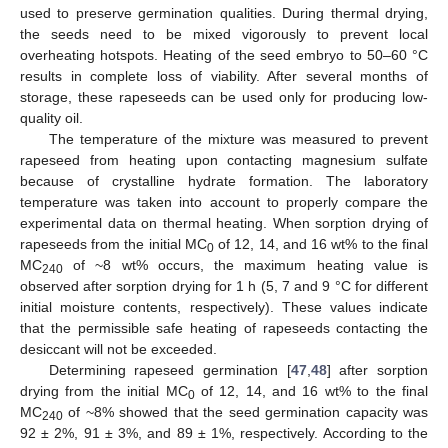
used to preserve germination qualities. During thermal drying,
the seeds need to be mixed vigorously to prevent local
overheating hotspots. Heating of the seed embryo to 50–60 °C
results in complete loss of viability. After several months of
storage, these rapeseeds can be used only for producing low-
quality oil.
The temperature of the mixture was measured to prevent
rapeseed from heating upon contacting magnesium sulfate
because of crystalline hydrate formation. The laboratory
temperature was taken into account to properly compare the
experimental data on thermal heating. When sorption drying of
rapeseeds from the initial MC
of 12, 14, and 16 wt% to the final
0
MC
of ~8 wt% occurs, the maximum heating value is
240
observed after sorption drying for 1 h (5, 7 and 9 °C for different
initial moisture contents, respectively). These values indicate
that the permissible safe heating of rapeseeds contacting the
desiccant will not be exceeded.
Determining rapeseed germination [
47
,
48
] after sorption
drying from the initial MC
of 12, 14, and 16 wt% to the final
0
MC
of ~8% showed that the seed germination capacity was
240
92 ± 2%, 91 ± 3%, and 89 ± 1%, respectively. According to the