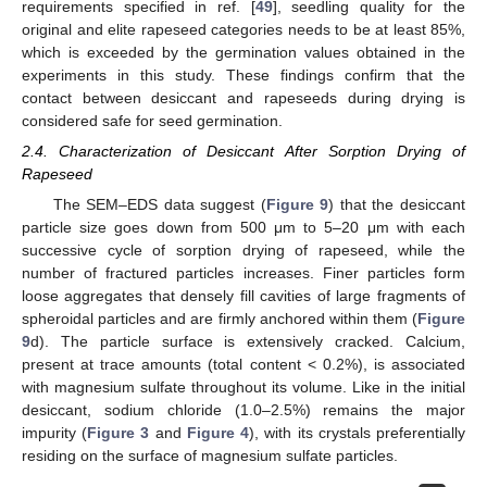
requirements specified in ref. [
49
], seedling quality for the
original and elite rapeseed categories needs to be at least 85%,
which is exceeded by the germination values obtained in the
experiments in this study. These findings confirm that the
contact between desiccant and rapeseeds during drying is
considered safe for seed germination.
2.4. Characterization of Desiccant After Sorption Drying of
Rapeseed
The SEM–EDS data suggest (
Figure 9
) that the desiccant
particle size goes down from 500 μm to 5–20 μm with each
successive cycle of sorption drying of rapeseed, while the
number of fractured particles increases. Finer particles form
loose aggregates that densely fill cavities of large fragments of
spheroidal particles and are firmly anchored within them (
Figure
9
d). The particle surface is extensively cracked. Calcium,
present at trace amounts (total content < 0.2%), is associated
with magnesium sulfate throughout its volume. Like in the initial
desiccant, sodium chloride (1.0–2.5%) remains the major
impurity (
Figure 3
and
Figure 4
), with its crystals preferentially
residing on the surface of magnesium sulfate particles.