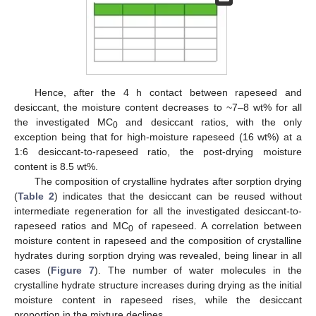
Hence, after the 4 h contact between rapeseed and
desiccant, the moisture content decreases to ~7–8 wt% for all
the investigated MC
and desiccant ratios, with the only
0
exception being that for high-moisture rapeseed (16 wt%) at a
1:6 desiccant-to-rapeseed ratio, the post-drying moisture
content is 8.5 wt%.
The composition of crystalline hydrates after sorption drying
(
Table 2
) indicates that the desiccant can be reused without
intermediate regeneration for all the investigated desiccant-to-
rapeseed ratios and MC
of rapeseed. A correlation between
0
moisture content in rapeseed and the composition of crystalline
hydrates during sorption drying was revealed, being linear in all
cases (
Figure 7
). The number of water molecules in the
crystalline hydrate structure increases during drying as the initial
moisture content in rapeseed rises, while the desiccant
proportion in the mixture declines.