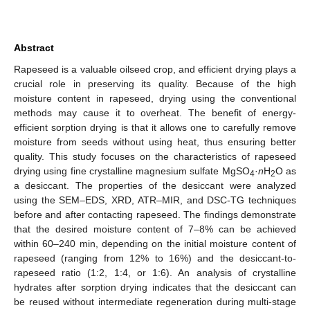
Abstract
Rapeseed is a valuable oilseed crop, and efficient drying plays a
crucial role in preserving its quality. Because of the high
moisture content in rapeseed, drying using the conventional
methods may cause it to overheat. The benefit of energy-
efficient sorption drying is that it allows one to carefully remove
moisture from seeds without using heat, thus ensuring better
quality. This study focuses on the characteristics of rapeseed
drying using fine crystalline magnesium sulfate MgSO
·
n
H
O as
4
2
a desiccant. The properties of the desiccant were analyzed
using the SEM–EDS, XRD, ATR–MIR, and DSC-TG techniques
before and after contacting rapeseed. The findings demonstrate
that the desired moisture content of 7–8% can be achieved
within 60–240 min, depending on the initial moisture content of
rapeseed (ranging from 12% to 16%) and the desiccant-to-
rapeseed ratio (1:2, 1:4, or 1:6). An analysis of crystalline
hydrates after sorption drying indicates that the desiccant can
be reused without intermediate regeneration during multi-stage