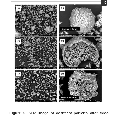
Figure 9.
SEM image of desiccant particles after three-