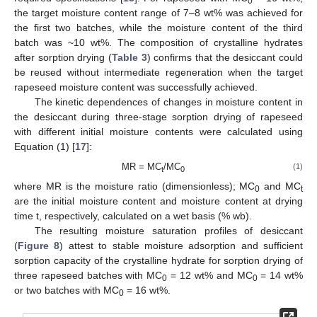
0
the target moisture content range of 7–8 wt% was achieved for
the first two batches, while the moisture content of the third
batch was ~10 wt%. The composition of crystalline hydrates
after sorption drying (
Table 3
) confirms that the desiccant could
be reused without intermediate regeneration when the target
rapeseed moisture content was successfully achieved.
The kinetic dependences of changes in moisture content in
the desiccant during three-stage sorption drying of rapeseed
with different initial moisture contents were calculated using
Equation (1) [
17
]:
MR = MC
/MC
(1)
t
0
where MR is the moisture ratio (dimensionless); MC
and MC
0
t
are the initial moisture content and moisture content at drying
time t, respectively, calculated on a wet basis (% wb).
The resulting moisture saturation profiles of desiccant
(
Figure 8
) attest to stable moisture adsorption and sufficient
sorption capacity of the crystalline hydrate for sorption drying of
three rapeseed batches with MC
= 12 wt% and MC
= 14 wt%
0
0
or two batches with MC
= 16 wt%.
0