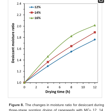
Figure 8.
The changes in moisture ratio for desiccant during
three-stage sorption drying of rapeseeds with MC
12, 14,
0