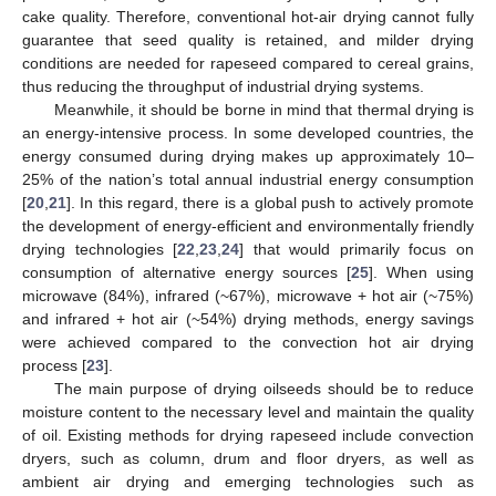
cake quality. Therefore, conventional hot-air drying cannot fully
guarantee that seed quality is retained, and milder drying
conditions are needed for rapeseed compared to cereal grains,
thus reducing the throughput of industrial drying systems.
Meanwhile, it should be borne in mind that thermal drying is
an energy-intensive process. In some developed countries, the
energy consumed during drying makes up approximately 10–
25% of the nation’s total annual industrial energy consumption
[
20
,
21
]. In this regard, there is a global push to actively promote
the development of energy-efficient and environmentally friendly
drying technologies [
22
,
23
,
24
] that would primarily focus on
consumption of alternative energy sources [
25
]. When using
microwave (84%), infrared (~67%), microwave + hot air (~75%)
and infrared + hot air (~54%) drying methods, energy savings
were achieved compared to the convection hot air drying
process [
23
].
The main purpose of drying oilseeds should be to reduce
moisture content to the necessary level and maintain the quality
of oil. Existing methods for drying rapeseed include convection
dryers, such as column, drum and floor dryers, as well as
ambient air drying and emerging technologies such as