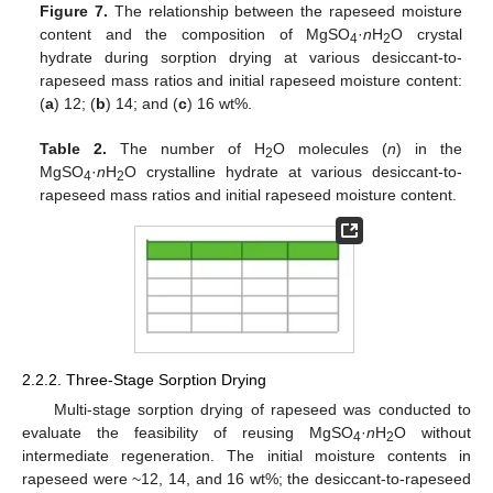
Figure 7.
The relationship between the rapeseed moisture
content and the composition of MgSO
·
n
H
O crystal
4
2
hydrate during sorption drying at various desiccant-to-
rapeseed mass ratios and initial rapeseed moisture content:
(
a
) 12; (
b
) 14; and (
c
) 16 wt%.
Table 2.
The number of H
O molecules (
n
) in the
2
MgSO
·
n
H
O crystalline hydrate at various desiccant-to-
4
2
rapeseed mass ratios and initial rapeseed moisture content.
2.2.2. Three-Stage Sorption Drying
Multi-stage sorption drying of rapeseed was conducted to
evaluate the feasibility of reusing MgSO
·
n
H
O without
4
2
intermediate regeneration. The initial moisture contents in
rapeseed were ~12, 14, and 16 wt%; the desiccant-to-rapeseed