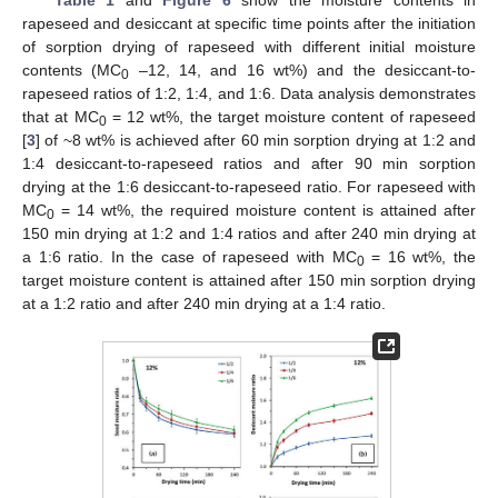
Table 1
and
Figure 6
show the moisture contents in
rapeseed and desiccant at specific time points after the initiation
of sorption drying of rapeseed with different initial moisture
contents (MC
–12, 14, and 16 wt%) and the desiccant-to-
0
rapeseed ratios of 1:2, 1:4, and 1:6. Data analysis demonstrates
that at MC
= 12 wt%, the target moisture content of rapeseed
0
[
3
] of ~8 wt% is achieved after 60 min sorption drying at 1:2 and
1:4 desiccant-to-rapeseed ratios and after 90 min sorption
drying at the 1:6 desiccant-to-rapeseed ratio. For rapeseed with
MC
= 14 wt%, the required moisture content is attained after
0
150 min drying at 1:2 and 1:4 ratios and after 240 min drying at
a 1:6 ratio. In the case of rapeseed with MC
= 16 wt%, the
0
target moisture content is attained after 150 min sorption drying
at a 1:2 ratio and after 240 min drying at a 1:4 ratio.