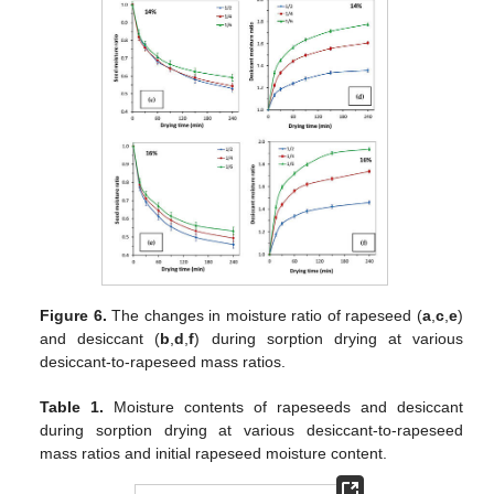
Figure 6.
The changes in moisture ratio of rapeseed (
a
,
c
,
e
)
and desiccant (
b
,
d
,
f
) during sorption drying at various
desiccant-to-rapeseed mass ratios.
Table 1.
Moisture contents of rapeseeds and desiccant
during sorption drying at various desiccant-to-rapeseed
mass ratios and initial rapeseed moisture content.