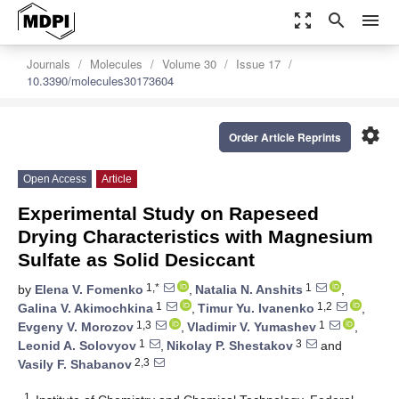
zoom_out_map
search
menu
Journals
Molecules
Volume 30
Issue 17
10.3390/molecules30173604
settings
Order Article Reprints
Open Access
Article
Experimental Study on Rapeseed
Drying Characteristics with Magnesium
Sulfate as Solid Desiccant
1,*
1
by
Elena V. Fomenko
,
Natalia N. Anshits
,
1
1,2
Galina V. Akimochkina
,
Timur Yu. Ivanenko
,
1,3
1
Evgeny V. Morozov
,
Vladimir V. Yumashev
,
1
3
Leonid A. Solovyov
,
Nikolay P. Shestakov
and
2,3
Vasily F. Shabanov
1