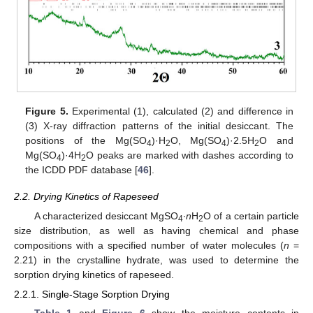
Figure 5.
Experimental (1), calculated (2) and difference in
(3) X-ray diffraction patterns of the initial desiccant. The
positions of the Mg(SO
)·H
O, Mg(SO
)·2.5H
O and
4
2
4
2
Mg(SO
)·4H
O peaks are marked with dashes according to
4
2
the ICDD PDF database [
46
].
2.2. Drying Kinetics of Rapeseed
A characterized desiccant MgSO
∙
n
H
O of a certain particle
4
2
size distribution, as well as having chemical and phase
compositions with a specified number of water molecules (
n
=
2.21) in the crystalline hydrate, was used to determine the
sorption drying kinetics of rapeseed.
2.2.1. Single-Stage Sorption Drying