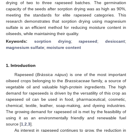
drying of two to three rapeseed batches. The germination
capacity of the seeds after sorption drying was as high as 90%,
meeting the standards for elite rapeseed categories. This
research demonstrates that sorption drying using magnesium
sulfate is an efficient method for reducing moisture content in
oilseeds, while maintaining their quality.
Keywords:
sorption drying
;
rapeseed
;
desiccant
;
magnesium sulfate
;
moisture content
1. Introduction
Rapeseed (
Brássica nápus
) is one of the most important
oilseed crops belonging to the
Brassicaceae
family, a source of
vegetable oil and valuable high-protein ingredients. The high
demand for rapeseeds is driven by the versatility of this crop as
rapeseed oil can be used in food, pharmaceutical, cosmetic,
chemical, textile, leather, soap-making, and dyeing industries.
The growing demand for rapeseed oil is met by the feasibility of
using it as an environmentally friendly and renewable fuel
source [
1
,
2
,
3
].
As interest in rapeseed continues to grow, the reduction in