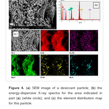
Figure 4.
(
a
) SEM image of a desiccant particle; (
b
) the
energy-dispersive X-ray spectra for the area indicated in
part (
a
) (white circle); and (
c
) the element distribution map
for this particle.