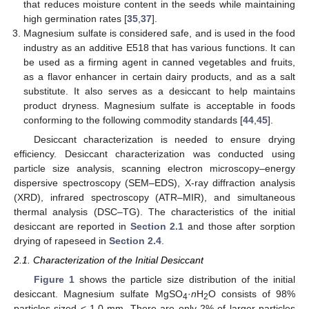
that reduces moisture content in the seeds while maintaining
high germination rates [
35
,
37
].
Magnesium sulfate is considered safe, and is used in the food
industry as an additive E518 that has various functions. It can
be used as a firming agent in canned vegetables and fruits,
as a flavor enhancer in certain dairy products, and as a salt
substitute. It also serves as a desiccant to help maintains
product dryness. Magnesium sulfate is acceptable in foods
conforming to the following commodity standards [
44
,
45
].
Desiccant characterization is needed to ensure drying
efficiency. Desiccant characterization was conducted using
particle size analysis, scanning electron microscopy–energy
dispersive spectroscopy (SEM–EDS), X-ray diffraction analysis
(XRD), infrared spectroscopy (ATR–MIR), and simultaneous
thermal analysis (DSC–TG). The characteristics of the initial
desiccant are reported in
Section 2.1
and those after sorption
drying of rapeseed in
Section 2.4
.
2.1. Characterization of the Initial Desiccant
Figure 1
shows the particle size distribution of the initial
desiccant. Magnesium sulfate MgSO
·
n
H
O consists of 98%
4
2
particles sized < 1.0 mm. There are only 2% of larger particles