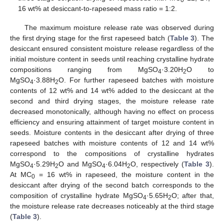
16 wt% at desiccant-to-rapeseed mass ratio = 1:2.
The maximum moisture release rate was observed during
the first drying stage for the first rapeseed batch (
Table 3
). The
desiccant ensured consistent moisture release regardless of the
initial moisture content in seeds until reaching crystalline hydrate
compositions ranging from MgSO
·3.20H
O to
4
2
MgSO
·3.88H
O. For further rapeseed batches with moisture
4
2
contents of 12 wt% and 14 wt% added to the desiccant at the
second and third drying stages, the moisture release rate
decreased monotonically, although having no effect on process
efficiency and ensuring attainment of target moisture content in
seeds. Moisture contents in the desiccant after drying of three
rapeseed batches with moisture contents of 12 and 14 wt%
correspond to the compositions of crystalline hydrates
MgSO
·5.29H
O and MgSO
·6.04H
O, respectively (
Table 3
).
4
2
4
2
At MC
= 16 wt% in rapeseed, the moisture content in the
0
desiccant after drying of the second batch corresponds to the
composition of crystalline hydrate MgSO
·5.65H
O; after that,
4
2
the moisture release rate decreases noticeably at the third stage
(
Table 3
).