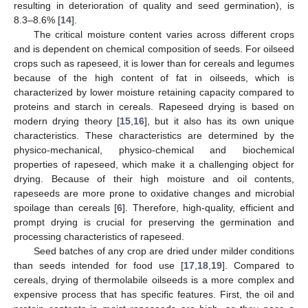
resulting in deterioration of quality and seed germination), is
8.3–8.6% [
14
].
The critical moisture content varies across different crops
and is dependent on chemical composition of seeds. For oilseed
crops such as rapeseed, it is lower than for cereals and legumes
because of the high content of fat in oilseeds, which is
characterized by lower moisture retaining capacity compared to
proteins and starch in cereals. Rapeseed drying is based on
modern drying theory [
15
,
16
], but it also has its own unique
characteristics. These characteristics are determined by the
physico-mechanical, physico-chemical and biochemical
properties of rapeseed, which make it a challenging object for
drying. Because of their high moisture and oil contents,
rapeseeds are more prone to oxidative changes and microbial
spoilage than cereals [
6
]. Therefore, high-quality, efficient and
prompt drying is crucial for preserving the germination and
processing characteristics of rapeseed.
Seed batches of any crop are dried under milder conditions
than seeds intended for food use [
17
,
18
,
19
]. Compared to
cereals, drying of thermolabile oilseeds is a more complex and
expensive process that has specific features. First, the oil and