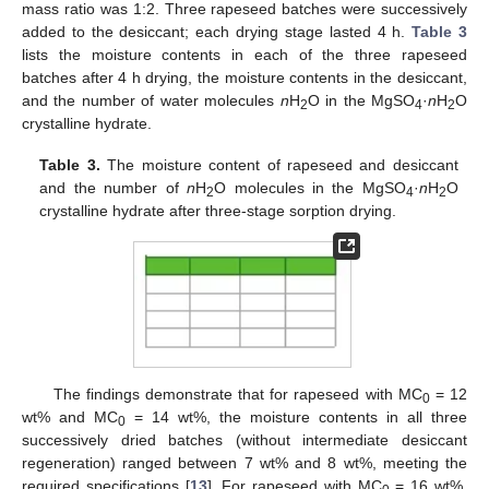
mass ratio was 1:2. Three rapeseed batches were successively
added to the desiccant; each drying stage lasted 4 h.
Table 3
lists the moisture contents in each of the three rapeseed
batches after 4 h drying, the moisture contents in the desiccant,
and the number of water molecules
n
H
O in the MgSO
·
n
H
O
2
4
2
crystalline hydrate.
Table 3.
The moisture content of rapeseed and desiccant
and the number of
n
H
O molecules in the MgSO
·
n
H
O
2
4
2
crystalline hydrate after three-stage sorption drying.
The findings demonstrate that for rapeseed with MC
= 12
0
wt% and MC
= 14 wt%, the moisture contents in all three
0
successively dried batches (without intermediate desiccant
regeneration) ranged between 7 wt% and 8 wt%, meeting the
required specifications [
13
]. For rapeseed with MC
= 16 wt%,