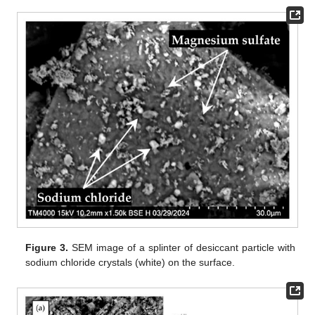
Figure 3.
SEM image of a splinter of desiccant particle with
sodium chloride crystals (white) on the surface.