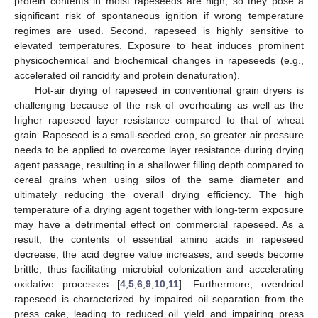
protein contents in moist rapeseeds are high, so they pose a
significant risk of spontaneous ignition if wrong temperature
regimes are used. Second, rapeseed is highly sensitive to
elevated temperatures. Exposure to heat induces prominent
physicochemical and biochemical changes in rapeseeds (e.g.,
accelerated oil rancidity and protein denaturation).
Hot-air drying of rapeseed in conventional grain dryers is
challenging because of the risk of overheating as well as the
higher rapeseed layer resistance compared to that of wheat
grain. Rapeseed is a small-seeded crop, so greater air pressure
needs to be applied to overcome layer resistance during drying
agent passage, resulting in a shallower filling depth compared to
cereal grains when using silos of the same diameter and
ultimately reducing the overall drying efficiency. The high
temperature of a drying agent together with long-term exposure
may have a detrimental effect on commercial rapeseed. As a
result, the contents of essential amino acids in rapeseed
decrease, the acid degree value increases, and seeds become
brittle, thus facilitating microbial colonization and accelerating
oxidative processes [
4
,
5
,
6
,
9
,
10
,
11
]. Furthermore, overdried
rapeseed is characterized by impaired oil separation from the
press cake, leading to reduced oil yield and impairing press