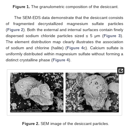
Figure 1.
The granulometric composition of the desiccant.
The SEM-EDS data demonstrate that the desiccant consists
of fragmented decrystallized magnesium sulfate particles
(
Figure 2
). Both the external and internal surfaces contain finely
dispersed sodium chloride particles sized ≤ 5 μm (
Figure 3
).
The element distribution map clearly illustrates the association
of sodium and chlorine (halite) (
Figure 4
c). Calcium sulfate is
uniformly distributed within magnesium sulfate without forming a
distinct crystalline phase (
Figure 4
).
Figure 2.
SEM image of the desiccant particles.