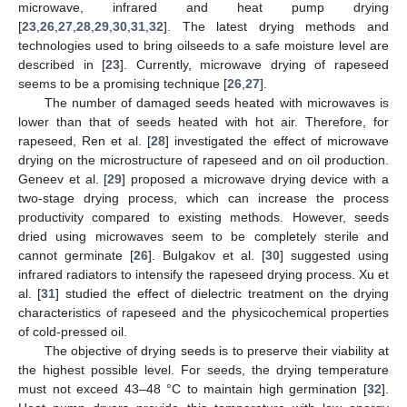
microwave, infrared and heat pump drying
[
23
,
26
,
27
,
28
,
29
,
30
,
31
,
32
]. The latest drying methods and
technologies used to bring oilseeds to a safe moisture level are
described in [
23
]. Currently, microwave drying of rapeseed
seems to be a promising technique [
26
,
27
].
The number of damaged seeds heated with microwaves is
lower than that of seeds heated with hot air. Therefore, for
rapeseed, Ren et al. [
28
] investigated the effect of microwave
drying on the microstructure of rapeseed and on oil production.
Geneev et al. [
29
] proposed a microwave drying device with a
two-stage drying process, which can increase the process
productivity compared to existing methods. However, seeds
dried using microwaves seem to be completely sterile and
cannot germinate [
26
]. Bulgakov et al. [
30
] suggested using
infrared radiators to intensify the rapeseed drying process. Xu et
al. [
31
] studied the effect of dielectric treatment on the drying
characteristics of rapeseed and the physicochemical properties
of cold-pressed oil.
The objective of drying seeds is to preserve their viability at
the highest possible level. For seeds, the drying temperature
must not exceed 43–48 °C to maintain high germination [
32
].