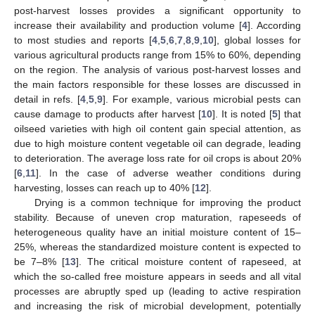
post-harvest losses provides a significant opportunity to
increase their availability and production volume [
4
]. According
to most studies and reports [
4
,
5
,
6
,
7
,
8
,
9
,
10
], global losses for
various agricultural products range from 15% to 60%, depending
on the region. The analysis of various post-harvest losses and
the main factors responsible for these losses are discussed in
detail in refs. [
4
,
5
,
9
]. For example, various microbial pests can
cause damage to products after harvest [
10
]. It is noted [
5
] that
oilseed varieties with high oil content gain special attention, as
due to high moisture content vegetable oil can degrade, leading
to deterioration. The average loss rate for oil crops is about 20%
[
6
,
11
]. In the case of adverse weather conditions during
harvesting, losses can reach up to 40% [
12
].
Drying is a common technique for improving the product
stability. Because of uneven crop maturation, rapeseeds of
heterogeneous quality have an initial moisture content of 15–
25%, whereas the standardized moisture content is expected to
be 7–8% [
13
]. The critical moisture content of rapeseed, at
which the so-called free moisture appears in seeds and all vital
processes are abruptly sped up (leading to active respiration
and increasing the risk of microbial development, potentially