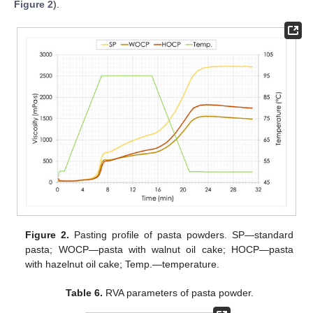
Figure 2
).
Figure 2.
Pasting profile of pasta powders. SP—standard
pasta; WOCP—pasta with walnut oil cake; HOCP—pasta
with hazelnut oil cake; Temp.—temperature.
Table 6.
RVA parameters of pasta powder.