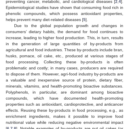
preventing cancer, metabolic, and cardiological diseases [
2
,
4
].
Epidemiological studies have shown that consuming food rich in
phenolic compounds, which possess antioxidant properties,
helps prevent many diet-related diseases [
5
].
Due to the global population growth and changes in
consumers’ dietary habits, the demand for food continues to
increase, leading to higher food production. This, in turn, results
in the generation of large quantities of by-products from
agricultural and food industries. These by-products include bran,
husks, pomace, oil cake, etc., produced at various stages of
food processing. Collecting these by-products is often
problematic and costly; in many cases, producers are required
to dispose of them. However, agri-food industry by-products are
a valuable and inexpensive source of protein, dietary fiber,
minerals, vitamins, and health-promoting bioactive substances.
Polyphenols, in particular, are dominant among bioactive
compounds, which have documented health-promoting
properties such as antioxidant, cardioprotective, and anticancer
effects. Reusing these by-products in food processing, e.g., as
enrichment ingredients, makes it possible to improve food
nutritional value while reducing negative environmental impact
[
6
,
7
,
8
]. Notable examples of by-products are nut oil cakes (or