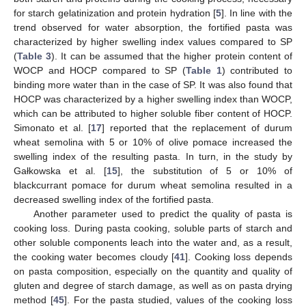
for starch gelatinization and protein hydration [
5
]. In line with the
trend observed for water absorption, the fortified pasta was
characterized by higher swelling index values compared to SP
(
Table 3
). It can be assumed that the higher protein content of
WOCP and HOCP compared to SP (
Table 1
) contributed to
binding more water than in the case of SP. It was also found that
HOCP was characterized by a higher swelling index than WOCP,
which can be attributed to higher soluble fiber content of HOCP.
Simonato et al. [
17
] reported that the replacement of durum
wheat semolina with 5 or 10% of olive pomace increased the
swelling index of the resulting pasta. In turn, in the study by
Gałkowska et al. [
15
], the substitution of 5 or 10% of
blackcurrant pomace for durum wheat semolina resulted in a
decreased swelling index of the fortified pasta.
Another parameter used to predict the quality of pasta is
cooking loss. During pasta cooking, soluble parts of starch and
other soluble components leach into the water and, as a result,
the cooking water becomes cloudy [
41
]. Cooking loss depends
on pasta composition, especially on the quantity and quality of
gluten and degree of starch damage, as well as on pasta drying
method [
45
]. For the pasta studied, values of the cooking loss