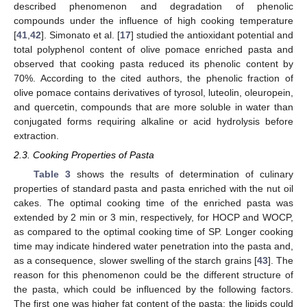
described phenomenon and degradation of phenolic
compounds under the influence of high cooking temperature
[
41
,
42
]. Simonato et al. [
17
] studied the antioxidant potential and
total polyphenol content of olive pomace enriched pasta and
observed that cooking pasta reduced its phenolic content by
70%. According to the cited authors, the phenolic fraction of
olive pomace contains derivatives of tyrosol, luteolin, oleuropein,
and quercetin, compounds that are more soluble in water than
conjugated forms requiring alkaline or acid hydrolysis before
extraction.
2.3. Cooking Properties of Pasta
Table 3
shows the results of determination of culinary
properties of standard pasta and pasta enriched with the nut oil
cakes. The optimal cooking time of the enriched pasta was
extended by 2 min or 3 min, respectively, for HOCP and WOCP,
as compared to the optimal cooking time of SP. Longer cooking
time may indicate hindered water penetration into the pasta and,
as a consequence, slower swelling of the starch grains [
43
]. The
reason for this phenomenon could be the different structure of
the pasta, which could be influenced by the following factors.
The first one was higher fat content of the pasta; the lipids could