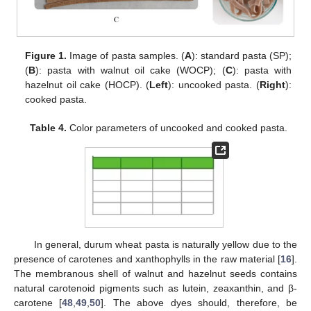
Figure 1.
Image of pasta samples. (
A
): standard pasta (SP);
(
B
): pasta with walnut oil cake (WOCP); (
C
): pasta with
hazelnut oil cake (HOCP). (
Left
): uncooked pasta. (
Right
):
cooked pasta.
Table 4.
Color parameters of uncooked and cooked pasta.
In general, durum wheat pasta is naturally yellow due to the
presence of carotenes and xanthophylls in the raw material [
16
].
The membranous shell of walnut and hazelnut seeds contains
natural carotenoid pigments such as lutein, zeaxanthin, and β-
carotene [
48
,
49
,
50
]. The above dyes should, therefore, be