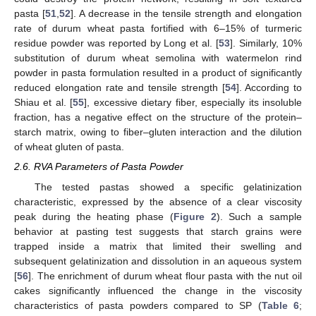
pasta [
51
,
52
]. A decrease in the tensile strength and elongation
rate of durum wheat pasta fortified with 6–15% of turmeric
residue powder was reported by Long et al. [
53
]. Similarly, 10%
substitution of durum wheat semolina with watermelon rind
powder in pasta formulation resulted in a product of significantly
reduced elongation rate and tensile strength [
54
]. According to
Shiau et al. [
55
], excessive dietary fiber, especially its insoluble
fraction, has a negative effect on the structure of the protein–
starch matrix, owing to fiber–gluten interaction and the dilution
of wheat gluten of pasta.
2.6. RVA Parameters of Pasta Powder
The tested pastas showed a specific gelatinization
characteristic, expressed by the absence of a clear viscosity
peak during the heating phase (
Figure 2
). Such a sample
behavior at pasting test suggests that starch grains were
trapped inside a matrix that limited their swelling and
subsequent gelatinization and dissolution in an aqueous system
[
56
]. The enrichment of durum wheat flour pasta with the nut oil
cakes significantly influenced the change in the viscosity
characteristics of pasta powders compared to SP (
Table 6
;