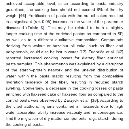
achieved acceptable level, since according to pasta industry
guidelines, the cooking loss should not exceed 8% of the dry
weight [
46
]. Fortification of pasta with the nut oil cakes resulted
in a significant (
p
< 0.05) increase in the value of the parameter
discussed (
Table 3
). This may be related to both a slightly
longer cooking time of the enriched pastas as compared to SP,
as well as to a different qualitative composition. Compounds
deriving from walnut or hazelnut oil cake, such as fiber and
polyphenols, could also be lost in water [
17
]. Tudoriča et al. [
47
]
reported increased cooking losses for dietary fiber enriched
pasta samples. This phenomenon was explained by a disruption
of the starch–protein network and the uneven distribution of
water within the pasta matrix resulting from the competitive
hydration tendency of the fiber, resulting in reduced starch
swelling. Conversely, a decrease in the cooking losses of pasta
enriched with flaxseed cake or flaxseed flour as compared to the
control pasta was observed by Zarzycki et al. [
16
]. According to
the cited authors, lignans contained in flaxseeds due to high
water absorption ability increase viscosity and, in consequence,
limit the migration of dry matter components, e.g., starch, during
the cooking of pasta.