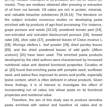
meals). They are residues obtained after pressing or extraction
of oil from nut kernels. Oil cakes are rich in protein, minerals,
and valuable bioactive substances [
9
,
10
,
11
]. The literature on
the subject includes numerous studies on developing pasta
enriched with by-products of agri-food processing. For instance,
grape pomace and seeds [
12
,
13
], powdered tomato peel [
14
],
non-extruded and extruded blackcurrant pomace [
15
], linseed
cake [
16
], olive cake [
17
], powdered leaves of
Cistus incanus
L
[
18
],
Moringa oleifera
L. leaf powder [
19
], dried parsley leaves
[
20
], and the dried powdered leaves of wild garlic (
Allium
ursinum
) [
21
] have been used. The enriched pasta products
developed by the cited authors were characterized by increased
nutritional value and desired functional properties. Covaliov et
al. [
22
] found that enriching pasta with pumpkin seed, sunflower
seed, and walnut flour improved its amino acid profile, especially
lysine content, which is often deficient in wheat products. Given
these findings, it is of interest to investigate the effect of
incorporating nut oil cakes into wheat pasta on its functional
properties and nutritional value.
Therefore, the aim of this study was to produce semolina
pasta enriched with walnut and hazelnut oil cakes and to