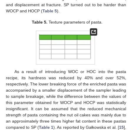
and displacement at fracture. SP turned out to be harder than
WOCP and HOCP (
Table 5
).
Table 5.
Texture parameters of pasta.
As a result of introducing WOC or HOC into the pasta
recipe, its hardness was reduced by 40% and over 52%,
respectively. The lower breaking force of the enriched pasta was
accompanied by a smaller displacement of the sampler leading
to sample breakage, while the difference between the values of
this parameter obtained for WOCP and HOCP was statistically
insignificant. It can be assumed that the reduced mechanical
strength of pasta containing the nut oil cakes was mainly due to
an approximately three times higher fat content in these pastas
compared to SP (
Table 1
). As reported by Gałkowska et al. [
15
],