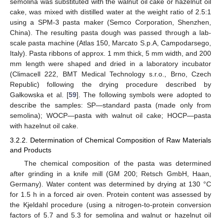
semolina was substituted with the walnut oil cake or hazelnut oil
cake, was mixed with distilled water at the weight ratio of 2.5:1
using a SPM-3 pasta maker (Semco Corporation, Shenzhen,
China). The resulting pasta dough was passed through a lab-
scale pasta machine (Atlas 150, Marcato S.p.A, Campodarsego,
Italy). Pasta ribbons of approx. 1 mm thick, 5 mm width, and 200
mm length were shaped and dried in a laboratory incubator
(Climacell 222, BMT Medical Technology s.r.o., Brno, Czech
Republic) following the drying procedure described by
Gałkowska et al. [
59
]. The following symbols were adopted to
describe the samples: SP—standard pasta (made only from
semolina); WOCP—pasta with walnut oil cake; HOCP—pasta
with hazelnut oil cake.
3.2.2. Determination of Chemical Composition of Raw Materials
and Products
The chemical composition of the pasta was determined
after grinding in a knife mill (GM 200; Retsch GmbH, Haan,
Germany). Water content was determined by drying at 130 °C
for 1.5 h in a forced air oven. Protein content was assessed by
the Kjeldahl procedure (using a nitrogen-to-protein conversion
factors of 5.7 and 5.3 for semolina and walnut or hazelnut oil