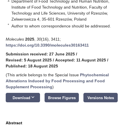
2
Department of Food Technology and Human Nutrition,
Institute of Food Technology and Nutrition, Faculty of
Technology and Life Sciences, University of Rzeszów,
Zelwerowicza 4, 35-601 Rzeszów, Poland
*
Author to whom correspondence should be addressed.
Molecules
2025
,
30
(16), 3411;
https://doi.org/10.3390/molecules30163411
Submission received: 27 June 2025
/
Revised: 5 August 2025
/
Accepted: 11 August 2025
/
Published: 18 August 2025
(This article belongs to the Special Issue
Phytochemical
Alterations Induced by Food Processing and Food
Supplement Processing
)
keyboard_arrow_down
Download
Browse Figures
Versions Notes
Abstract