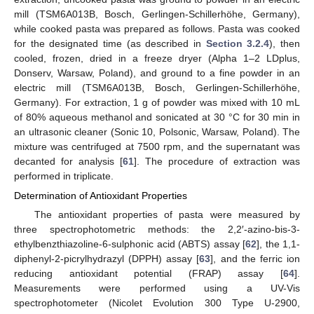
mill (TSM6A013B, Bosch, Gerlingen-Schillerhöhe, Germany),
while cooked pasta was prepared as follows. Pasta was cooked
for the designated time (as described in
Section 3.2.4
), then
cooled, frozen, dried in a freeze dryer (Alpha 1–2 LDplus,
Donserv, Warsaw, Poland), and ground to a fine powder in an
electric mill (TSM6A013B, Bosch, Gerlingen-Schillerhöhe,
Germany). For extraction, 1 g of powder was mixed with 10 mL
of 80% aqueous methanol and sonicated at 30 °C for 30 min in
an ultrasonic cleaner (Sonic 10, Polsonic, Warsaw, Poland). The
mixture was centrifuged at 7500 rpm, and the supernatant was
decanted for analysis [
61
]. The procedure of extraction was
performed in triplicate.
Determination of Antioxidant Properties
The antioxidant properties of pasta were measured by
three spectrophotometric methods: the 2,2′-azino-bis-3-
ethylbenzthiazoline-6-sulphonic acid (ABTS) assay [
62
], the 1,1-
diphenyl-2-picrylhydrazyl (DPPH) assay [
63
], and the ferric ion
reducing antioxidant potential (FRAP) assay [
64
].
Measurements were performed using a UV-Vis
spectrophotometer (Nicolet Evolution 300 Type U-2900,