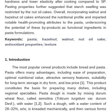
hardness and lower elasticity after cooking compared to SP.
Pasting properties further suggested that starch swelling was
restricted by the nut oil cakes. Overall, incorporating walnut and
hazelnut oil cakes enhanced the nutritional profile and imparted
notable health-promoting attributes to the pasta, underscoring
the potential of these by-products as functional ingredients in
pasta formulations.
Keywords:
pasta
;
hazelnut
;
walnut
;
nut oil cake
;
antioxidant properties
;
texture
1. Introduction
The most popular cereal products include bread and pasta.
Pasta offers many advantages, including ease of preparation,
optimal nutritional value, attractive sensory features, suitability
for long-term storage in dry form, and low price [
1
]. This product
constitutes the basis for preparing many dishes, including
regional specialties. Pasta dough is made by mixing durum
wheat flour, called semolina (
Triticum turgidum
var. durum
Desf.), with water [
1
,
2
]. Such a dough, with a water content of
28–32%,
w
/
w
, is kneaded mechanically, and then various forms