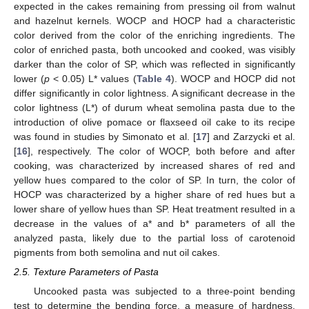
expected in the cakes remaining from pressing oil from walnut
and hazelnut kernels. WOCP and HOCP had a characteristic
color derived from the color of the enriching ingredients. The
color of enriched pasta, both uncooked and cooked, was visibly
darker than the color of SP, which was reflected in significantly
lower (
p
< 0.05) L* values (
Table 4
). WOCP and HOCP did not
differ significantly in color lightness. A significant decrease in the
color lightness (L*) of durum wheat semolina pasta due to the
introduction of olive pomace or flaxseed oil cake to its recipe
was found in studies by Simonato et al. [
17
] and Zarzycki et al.
[
16
], respectively. The color of WOCP, both before and after
cooking, was characterized by increased shares of red and
yellow hues compared to the color of SP. In turn, the color of
HOCP was characterized by a higher share of red hues but a
lower share of yellow hues than SP. Heat treatment resulted in a
decrease in the values of a* and b* parameters of all the
analyzed pasta, likely due to the partial loss of carotenoid
pigments from both semolina and nut oil cakes.
2.5. Texture Parameters of Pasta
Uncooked pasta was subjected to a three-point bending
test to determine the bending force, a measure of hardness,