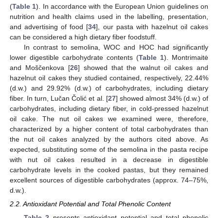
(
Table 1
). In accordance with the European Union guidelines on
nutrition and health claims used in the labelling, presentation,
and advertising of food [
34
], our pasta with hazelnut oil cakes
can be considered a high dietary fiber foodstuff.
In contrast to semolina, WOC and HOC had significantly
lower digestible carbohydrate contents (
Table 1
). Montrimaitė
and Moščenkova [
26
] showed that the walnut oil cakes and
hazelnut oil cakes they studied contained, respectively, 22.44%
(d.w.) and 29.92% (d.w.) of carbohydrates, including dietary
fiber. In turn, Lučan Čolić et al. [
27
] showed almost 34% (d.w.) of
carbohydrates, including dietary fiber, in cold-pressed hazelnut
oil cake. The nut oil cakes we examined were, therefore,
characterized by a higher content of total carbohydrates than
the nut oil cakes analyzed by the authors cited above. As
expected, substituting some of the semolina in the pasta recipe
with nut oil cakes resulted in a decrease in digestible
carbohydrate levels in the cooked pastas, but they remained
excellent sources of digestible carbohydrates (approx. 74–75%,
d.w.).
2.2. Antioxidant Potential and Total Phenolic Content
Table 2
presents antioxidant potential and total phenolic