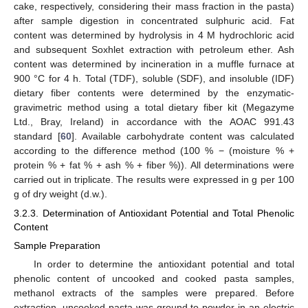
cake, respectively, considering their mass fraction in the pasta)
after sample digestion in concentrated sulphuric acid. Fat
content was determined by hydrolysis in 4 M hydrochloric acid
and subsequent Soxhlet extraction with petroleum ether. Ash
content was determined by incineration in a muffle furnace at
900 °C for 4 h. Total (TDF), soluble (SDF), and insoluble (IDF)
dietary fiber contents were determined by the enzymatic-
gravimetric method using a total dietary fiber kit (Megazyme
Ltd., Bray, Ireland) in accordance with the AOAC 991.43
standard [
60
]. Available carbohydrate content was calculated
according to the difference method (100 % − (moisture % +
protein % + fat % + ash % + fiber %)). All determinations were
carried out in triplicate. The results were expressed in g per 100
g of dry weight (d.w.).
3.2.3. Determination of Antioxidant Potential and Total Phenolic
Content
Sample Preparation
In order to determine the antioxidant potential and total
phenolic content of uncooked and cooked pasta samples,
methanol extracts of the samples were prepared. Before
extraction, uncooked pasta was ground to powder in an electric