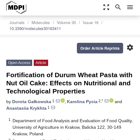
zoom_out_map
search
menu
Journals
Molecules
Volume 30
Issue 16
10.3390/molecules30163411
settings
Order Article Reprints
Open Access
Article
Fortification of Durum Wheat Pasta with
Nut Oil Cake: Effects on Nutritional and
Technological Properties
1
2,*
by
Dorota Gałkowska
,
Karolina Pycia
and
1
Anastasiia Krykhta
1
Department of Food Analysis and Evaluation of Food Quality,
University of Agriculture in Krakow, Balicka 122, 30-149
Krakow, Poland