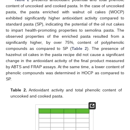
content of uncooked and cooked pasta. In the case of uncooked
pasta, the pasta enriched with walnut oil cakes (WOCP)
exhibited significantly higher antioxidant activity compared to
standard pasta (SP), indicating the potential of the oil nut cakes
to impart health-promoting properties to semolina pasta. The
observed properties of the enriched pasta resulted from a
significantly higher, by over 75%, content of polyphenolic
compounds as compared to SP (
Table 2
). The presence of
hazelnut oil cakes in the pasta recipe did not cause a significant
change in the antioxidant activity of the final product measured
by ABTS and FRAP assays. At the same time, a lower content of
phenolic compounds was determined in HOCP as compared to
SP.
Table 2.
Antioxidant activity and total phenolic content of
uncooked and cooked pasta.