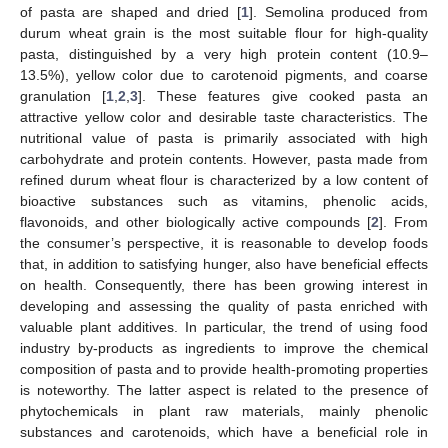
of pasta are shaped and dried [
1
]. Semolina produced from
durum wheat grain is the most suitable flour for high-quality
pasta, distinguished by a very high protein content (10.9–
13.5%), yellow color due to carotenoid pigments, and coarse
granulation [
1
,
2
,
3
]. These features give cooked pasta an
attractive yellow color and desirable taste characteristics. The
nutritional value of pasta is primarily associated with high
carbohydrate and protein contents. However, pasta made from
refined durum wheat flour is characterized by a low content of
bioactive substances such as vitamins, phenolic acids,
flavonoids, and other biologically active compounds [
2
]. From
the consumer’s perspective, it is reasonable to develop foods
that, in addition to satisfying hunger, also have beneficial effects
on health. Consequently, there has been growing interest in
developing and assessing the quality of pasta enriched with
valuable plant additives. In particular, the trend of using food
industry by-products as ingredients to improve the chemical
composition of pasta and to provide health-promoting properties
is noteworthy. The latter aspect is related to the presence of
phytochemicals in plant raw materials, mainly phenolic
substances and carotenoids, which have a beneficial role in