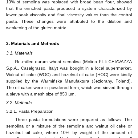
10% of semolina was replaced with broad bean flour, showed
that the enriched pasta produced a system characterized by
lower peak viscosity and final viscosity values than the control
pasta. These changes were attributed to the dilution and
weakening of the gluten matrix.
3. Materials and Methods
3.1. Materials
Re-milled durum wheat semolina (Molino F.Lli CHIAVAZZA
S.p.A., Casalgrasso, Italy) was bought in a local supermarket.
Walnut oil cake (WOC) and hazelnut oil cake (HOC) were kindly
supplied by the Warmińska Manufaktura (Jeziorany, Poland).
The oil cakes were in powdered form, which was sieved through
a sieve with a mesh size of 850 µm.
3.2. Methods
3.2.1. Pasta Preparation
Three pasta formulations were prepared as follows. The
semolina or a mixture of the semolina and walnut oil cake or
hazelnut oil cake, where 10% by weight of the amount of