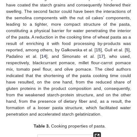
have coated the starch grains and consequently hindered their
swelling. The second factor could have been the interactions of
the semolina components with the nut oil cakes’ components,
leading to a tighter, more compact structure of the pasta,
constituting a physical barrier for water penetrating the interior
of the pasta. A reduction in the cooking time of wheat pasta as a
result of enriching it with food processing by-products was
reported, among others, by Gałkowska et al. [
15
], Gull et al. [
5
],
Padalino et al. [
14
], and Simonato et al. [
17
], who used,
respectively, blackcurrant pomace, millet flour-carrot pomace
mix, tomato peel flour, and olive pomace. The cited authors
indicated that the shortening of the pasta cooking time could
have resulted, on the one hand, from the reduced share of
gluten proteins in the product composition and, consequently,
from the weakened starch-protein structure, and on the other
hand, from the presence of dietary fiber and, as a result, the
formation of a looser pasta structure, which facilitated water
penetration and accelerated starch gelatinization.
Table 3.
Cooking properties of pasta.