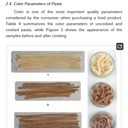
2.4. Color Parameters of Pasta
Color is one of the most important quality parameters
considered by the consumer when purchasing a food product.
Table 4
summarizes the color parameters of uncooked and
cooked pasta, while
Figure 1
shows the appearance of the
samples before and after cooking.