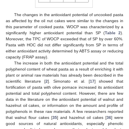
The changes in the antioxidant potential of uncooked pasta
as affected by the oil nut cakes were similar to the changes in
this parameter of cooked pasta. WOCP was characterized by a
significantly higher antioxidant potential than SP (
Table 2
).
Moreover, the TPC of WOCP exceeded that of SP by over 60%.
Pasta with HOC did not differ significantly from SP in terms of
either antioxidant activity determined by ABTS assay or reducing
capacity (FRAP assay).
The increase in both the antioxidant potential and the total
polyphenol content of wheat pasta as a result of enriching it with
plant or animal raw materials has already been described in the
scientific literature [
2
]. Simonato et al. [
17
] showed that
fortification of pasta with olive pomace increased its antioxidant
potential and total polyphenol content. However, there are few
data in the literature on the antioxidant potential of walnut and
hazelnut oil cakes, or information on the amount and profile of
polyphenols in these raw materials. A few researchers reported
that walnut flour cakes [
35
] and hazelnut oil cakes [
36
] were
good sources of natural antioxidants, especially phenolic