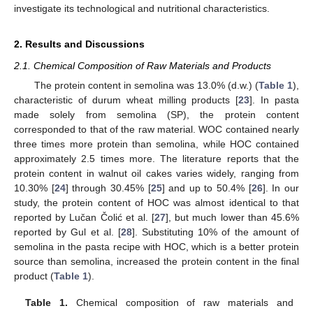
investigate its technological and nutritional characteristics.
2. Results and Discussions
2.1. Chemical Composition of Raw Materials and Products
The protein content in semolina was 13.0% (d.w.) (
Table 1
),
characteristic of durum wheat milling products [
23
]. In pasta
made solely from semolina (SP), the protein content
corresponded to that of the raw material. WOC contained nearly
three times more protein than semolina, while HOC contained
approximately 2.5 times more. The literature reports that the
protein content in walnut oil cakes varies widely, ranging from
10.30% [
24
] through 30.45% [
25
] and up to 50.4% [
26
]. In our
study, the protein content of HOC was almost identical to that
reported by Lučan Čolić et al. [
27
], but much lower than 45.6%
reported by Gul et al. [
28
]. Substituting 10% of the amount of
semolina in the pasta recipe with HOC, which is a better protein
source than semolina, increased the protein content in the final
product (
Table 1
).
Table 1.
Chemical composition of raw materials and