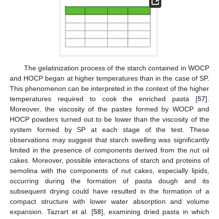
The gelatinization process of the starch contained in WOCP
and HOCP began at higher temperatures than in the case of SP.
This phenomenon can be interpreted in the context of the higher
temperatures required to cook the enriched pasta [
57
].
Moreover, the viscosity of the pastes formed by WOCP and
HOCP powders turned out to be lower than the viscosity of the
system formed by SP at each stage of the test. These
observations may suggest that starch swelling was significantly
limited in the presence of components derived from the nut oil
cakes. Moreover, possible interactions of starch and proteins of
semolina with the components of nut cakes, especially lipids,
occurring during the formation of pasta dough and its
subsequent drying could have resulted in the formation of a
compact structure with lower water absorption and volume
expansion. Tazrart et al. [
58
], examining dried pasta in which