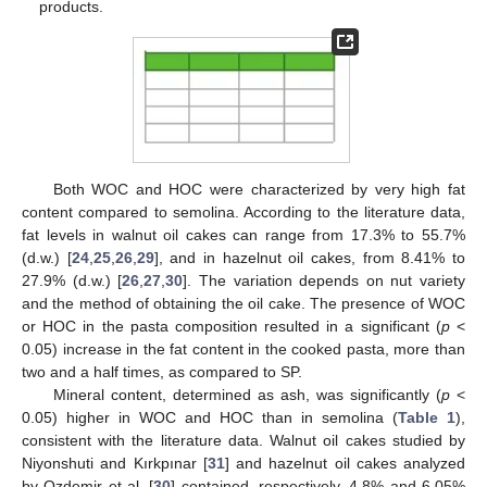
products.
Both WOC and HOC were characterized by very high fat
content compared to semolina. According to the literature data,
fat levels in walnut oil cakes can range from 17.3% to 55.7%
(d.w.) [
24
,
25
,
26
,
29
], and in hazelnut oil cakes, from 8.41% to
27.9% (d.w.) [
26
,
27
,
30
]. The variation depends on nut variety
and the method of obtaining the oil cake. The presence of WOC
or HOC in the pasta composition resulted in a significant (
p
<
0.05) increase in the fat content in the cooked pasta, more than
two and a half times, as compared to SP.
Mineral content, determined as ash, was significantly (
p
<
0.05) higher in WOC and HOC than in semolina (
Table 1
),
consistent with the literature data. Walnut oil cakes studied by
Niyonshuti and Kırkpınar [
31
] and hazelnut oil cakes analyzed
by Ozdemir et al. [
30
] contained, respectively, 4.8% and 6.05%