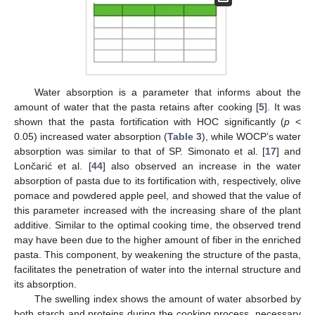
Water absorption is a parameter that informs about the
amount of water that the pasta retains after cooking [
5
]. It was
shown that the pasta fortification with HOC significantly (
p
<
0.05) increased water absorption (
Table 3
), while WOCP’s water
absorption was similar to that of SP. Simonato et al. [
17
] and
Lončarić et al. [
44
] also observed an increase in the water
absorption of pasta due to its fortification with, respectively, olive
pomace and powdered apple peel, and showed that the value of
this parameter increased with the increasing share of the plant
additive. Similar to the optimal cooking time, the observed trend
may have been due to the higher amount of fiber in the enriched
pasta. This component, by weakening the structure of the pasta,
facilitates the penetration of water into the internal structure and
its absorption.
The swelling index shows the amount of water absorbed by
both starch and proteins during the cooking process, necessary