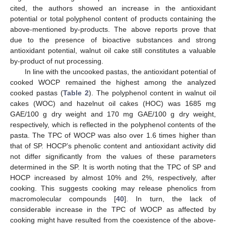
cited, the authors showed an increase in the antioxidant
potential or total polyphenol content of products containing the
above-mentioned by-products. The above reports prove that
due to the presence of bioactive substances and strong
antioxidant potential, walnut oil cake still constitutes a valuable
by-product of nut processing.
In line with the uncooked pastas, the antioxidant potential of
cooked WOCP remained the highest among the analyzed
cooked pastas (
Table 2
). The polyphenol content in walnut oil
cakes (WOC) and hazelnut oil cakes (HOC) was 1685 mg
GAE/100 g dry weight and 170 mg GAE/100 g dry weight,
respectively, which is reflected in the polyphenol contents of the
pasta. The TPC of WOCP was also over 1.6 times higher than
that of SP. HOCP’s phenolic content and antioxidant activity did
not differ significantly from the values of these parameters
determined in the SP. It is worth noting that the TPC of SP and
HOCP increased by almost 10% and 2%, respectively, after
cooking. This suggests cooking may release phenolics from
macromolecular compounds [
40
]. In turn, the lack of
considerable increase in the TPC of WOCP as affected by
cooking might have resulted from the coexistence of the above-