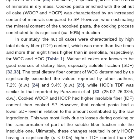
of minerals in dry mass. Cooked pasta enriched with the oil nut
oil cake (WOCP and HOCP) was characterized by an increased
content of minerals compared to SP. However, when estimating
the mineral content of the uncooked pasta, the cooking process
contributed to its significant (ca. 50%) reduction.
In our study, the nut oil cakes were characterized by high
total dietary fiber (TDF) content, which was more than five times
and more than eight times higher than in semolina, respectively,
for WOC and HOC (
Table 1
). Walnut oil cakes are known to be
good sources of dietary fiber, especially soluble fraction (SDF)
[
32
,
33
]. The total dietary fiber content of WOC determined by us
significantly exceeded the values reported by other authors,
7.2% (d.w.) [
24
] and 9.4% (d.w.) [
29
], while HOC’s TDF was
similar to that reported by Panzanini et al. [
33
] (25.02–26.33%,
d.w.). Cooked WOCP and HOCP had higher insoluble fiber (IDF)
content than cooked SP. However, that cooked pasta had a
lower SDF level in relation to the amount contributed by the raw
ingredients. This was most likely due to losses during cooking or
the transformation of part of the soluble fiber fraction into the
insoluble one. Ultimately, these changes resulted in only HOCP
having a significantly (
p
< 0.05) higher TDF content than SP