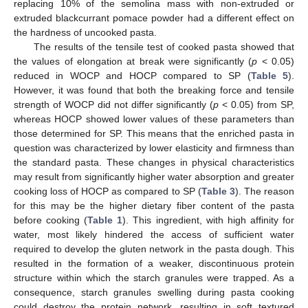
replacing 10% of the semolina mass with non-extruded or
extruded blackcurrant pomace powder had a different effect on
the hardness of uncooked pasta.
The results of the tensile test of cooked pasta showed that
the values of elongation at break were significantly (
p
< 0.05)
reduced in WOCP and HOCP compared to SP (
Table 5
).
However, it was found that both the breaking force and tensile
strength of WOCP did not differ significantly (
p
< 0.05) from SP,
whereas HOCP showed lower values of these parameters than
those determined for SP. This means that the enriched pasta in
question was characterized by lower elasticity and firmness than
the standard pasta. These changes in physical characteristics
may result from significantly higher water absorption and greater
cooking loss of HOCP as compared to SP (
Table 3
). The reason
for this may be the higher dietary fiber content of the pasta
before cooking (
Table 1
). This ingredient, with high affinity for
water, most likely hindered the access of sufficient water
required to develop the gluten network in the pasta dough. This
resulted in the formation of a weaker, discontinuous protein
structure within which the starch granules were trapped. As a
consequence, starch granules swelling during pasta cooking
could destroy the protein network, resulting in soft textured