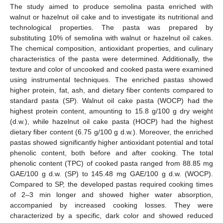
The study aimed to produce semolina pasta enriched with
walnut or hazelnut oil cake and to investigate its nutritional and
technological properties. The pasta was prepared by
substituting 10% of semolina with walnut or hazelnut oil cakes.
The chemical composition, antioxidant properties, and culinary
characteristics of the pasta were determined. Additionally, the
texture and color of uncooked and cooked pasta were examined
using instrumental techniques. The enriched pastas showed
higher protein, fat, ash, and dietary fiber contents compared to
standard pasta (SP). Walnut oil cake pasta (WOCP) had the
highest protein content, amounting to 15.8 g/100 g dry weight
(d.w.), while hazelnut oil cake pasta (HOCP) had the highest
dietary fiber content (6.75 g/100 g d.w.). Moreover, the enriched
pastas showed significantly higher antioxidant potential and total
phenolic content, both before and after cooking. The total
phenolic content (TPC) of cooked pasta ranged from 88.85 mg
GAE/100 g d.w. (SP) to 145.48 mg GAE/100 g d.w. (WOCP).
Compared to SP, the developed pastas required cooking times
of 2–3 min longer and showed higher water absorption,
accompanied by increased cooking losses. They were
characterized by a specific, dark color and showed reduced