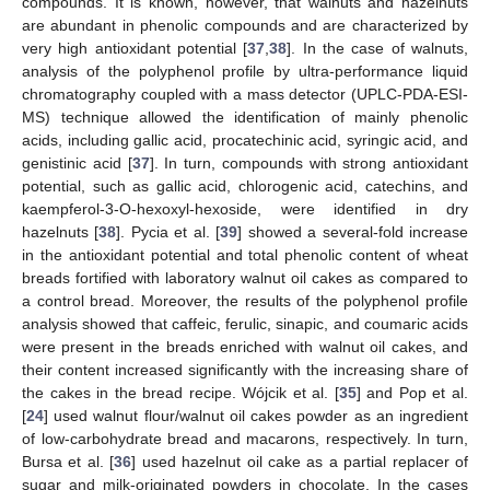
compounds. It is known, however, that walnuts and hazelnuts
are abundant in phenolic compounds and are characterized by
very high antioxidant potential [
37
,
38
]. In the case of walnuts,
analysis of the polyphenol profile by ultra-performance liquid
chromatography coupled with a mass detector (UPLC-PDA-ESI-
MS) technique allowed the identification of mainly phenolic
acids, including gallic acid, procatechinic acid, syringic acid, and
genistinic acid [
37
]. In turn, compounds with strong antioxidant
potential, such as gallic acid, chlorogenic acid, catechins, and
kaempferol-3-O-hexoxyl-hexoside, were identified in dry
hazelnuts [
38
]. Pycia et al. [
39
] showed a several-fold increase
in the antioxidant potential and total phenolic content of wheat
breads fortified with laboratory walnut oil cakes as compared to
a control bread. Moreover, the results of the polyphenol profile
analysis showed that caffeic, ferulic, sinapic, and coumaric acids
were present in the breads enriched with walnut oil cakes, and
their content increased significantly with the increasing share of
the cakes in the bread recipe. Wójcik et al. [
35
] and Pop et al.
[
24
] used walnut flour/walnut oil cakes powder as an ingredient
of low-carbohydrate bread and macarons, respectively. In turn,
Bursa et al. [
36
] used hazelnut oil cake as a partial replacer of
sugar and milk-originated powders in chocolate. In the cases