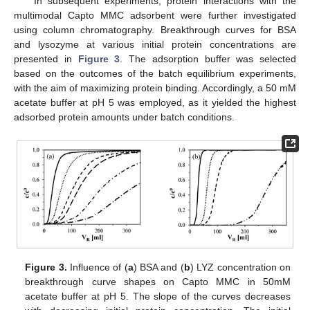
In subsequent experiments, protein interactions with the
multimodal Capto MMC adsorbent were further investigated
using column chromatography. Breakthrough curves for BSA
and lysozyme at various initial protein concentrations are
presented in
Figure 3
. The adsorption buffer was selected
based on the outcomes of the batch equilibrium experiments,
with the aim of maximizing protein binding. Accordingly, a 50 mM
acetate buffer at pH 5 was employed, as it yielded the highest
adsorbed protein amounts under batch conditions.
Figure 3.
Influence of (
a
) BSA and (
b
) LYZ concentration on
breakthrough curve shapes on Capto MMC in 50mM
acetate buffer at pH 5. The slope of the curves decreases