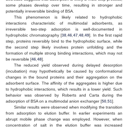
some phases develop over time, resulting in stronger and
potentially irreversible binding of BSA.
This phenomenon is likely related to hydrophobic
interactions characteristic of multimodal adsorbents, as
irreversible two-step adsorption is well-documented in
hydrophobic chromatography [
38
,
46
,
47
,
48
,
49
]. In the first rapid
step, proteins reversibly bind to the hydrophobic surface, while
the second step likely involves protein unfolding and the
formation of multiple strong binding interactions, which may not
be reversible [
46
,
48
].
The reduced yield observed during delayed desorption
(incubation) may hypothetically be caused by conformational
changes in the bound proteins and their aggregation on the
adsorbent surface. The affinity of the aggregates is higher due
to hydrophobic interactions, which results in a lower yield. Such
behavior was observed by Roberts and Carta during the
adsorption of BSA on a multimodal anion exchanger [
50
,
51
].
Similar results were observed when modifying the transition
from adsorption to elution buffer. In earlier experiments an
abrupt mobile phase change was employed. However, when
concentration of salt in the elution buffer was increased