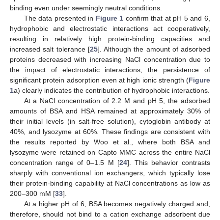
binding even under seemingly neutral conditions.
The data presented in
Figure 1
confirm that at pH 5 and 6,
hydrophobic and electrostatic interactions act cooperatively,
resulting in relatively high protein-binding capacities and
increased salt tolerance [
25
]. Although the amount of adsorbed
proteins decreased with increasing NaCl concentration due to
the impact of electrostatic interactions, the persistence of
significant protein adsorption even at high ionic strength (
Figure
1
a) clearly indicates the contribution of hydrophobic interactions.
At a NaCl concentration of 2.2 M and pH 5, the adsorbed
amounts of BSA and HSA remained at approximately 30% of
their initial levels (in salt-free solution), cytoglobin antibody at
40%, and lysozyme at 60%. These findings are consistent with
the results reported by Woo et al., where both BSA and
lysozyme were retained on Capto MMC across the entire NaCl
concentration range of 0–1.5 M [
24
]. This behavior contrasts
sharply with conventional ion exchangers, which typically lose
their protein-binding capability at NaCl concentrations as low as
200–300 mM [
33
].
At a higher pH of 6, BSA becomes negatively charged and,
therefore, should not bind to a cation exchange adsorbent due