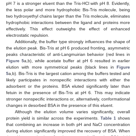
pH 7 is a stronger eluent than the Tris-HCl with pH 8. Evidently,
the less polar and more hydrophobic Bis-Tris molecule, being
two hydroxyethyl chains larger than the Tris molecule, eliminates
hydrophobic interactions between the ligand and proteins more
effectively. This effect outweighs the effect of enhanced
electrostatic repulsion.
Additionally, the buffer type strongly influences the shape of
the elution peak. Bis-Tris at pH 6 produced fronting, asymmetric
peaks characteristic of anti-Langmuirian behavior (red lines in
Figure 5
a,b), while acetate buffer at pH 6 resulted in earlier
elution with more symmetrical peaks (black lines in
Figure
5
a,b). Bis-Tris is the largest cation among the buffers tested and
likely participates in nonspecific interactions with either the
adsorbent or the proteins. BSA eluted significantly later than
fetuin in the presence of Bis-Tris at pH 6. This may indicate
stronger nonspecific interactions or, alternatively, conformational
changes in desorbed BSA in the presence of this eluent.
Although the elution volume varies significantly, overall
protein yield is similar across the experiments.
Table 1
shows
that combining an increase in both pH and NaCl concentration
during elution significantly improved the recovery of BSA. When