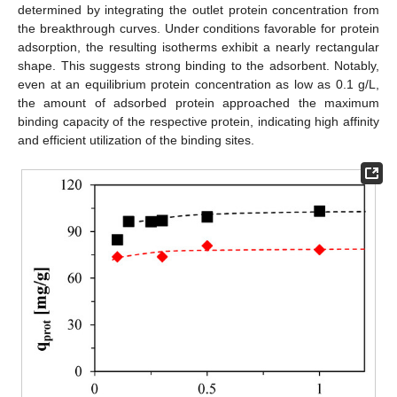
determined by integrating the outlet protein concentration from
the breakthrough curves. Under conditions favorable for protein
adsorption, the resulting isotherms exhibit a nearly rectangular
shape. This suggests strong binding to the adsorbent. Notably,
even at an equilibrium protein concentration as low as 0.1 g/L,
the amount of adsorbed protein approached the maximum
binding capacity of the respective protein, indicating high affinity
and efficient utilization of the binding sites.