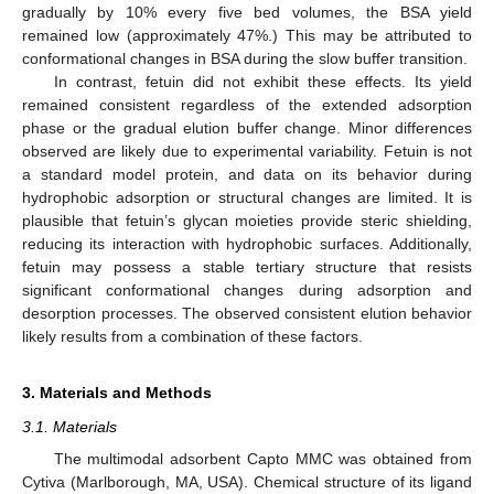
gradually by 10% every five bed volumes, the BSA yield
remained low (approximately 47%.) This may be attributed to
conformational changes in BSA during the slow buffer transition.
In contrast, fetuin did not exhibit these effects. Its yield
remained consistent regardless of the extended adsorption
phase or the gradual elution buffer change. Minor differences
observed are likely due to experimental variability. Fetuin is not
a standard model protein, and data on its behavior during
hydrophobic adsorption or structural changes are limited. It is
plausible that fetuin’s glycan moieties provide steric shielding,
11. May
12. May
13. May
14. May
15. May
16. May
17. May
18. May
19. May
21. May
22. May
23. May
24. May
25. May
26. May
27. May
28. May
29. May
31. May
1. Jun
2. Jun
3. Jun
4. Jun
5. Jun
6. Jun
7. Jun
8. Jun
10. Jun
11. Jun
12. Jun
13. Jun
14. Jun
15. Jun
16. Jun
17. Jun
18. Jun
20. Jun
21. Jun
22. Jun
23. Jun
24. Jun
25. Jun
26. Jun
27. Jun
28. Jun
30. Jun
1. Jul
2. Jul
3. Jul
4. Jul
5. Jul
6. Jul
7. Jul
8. Jul
10. Jul
11. Jul
12. Jul
13. Jul
14. Jul
15. Jul
16. Jul
17. Jul
18. Jul
20. Jul
21. Jul
22. Jul
23. Jul
24. Jul
25. Jul
26. Jul
27. Jul
28. Jul
30. Jul
31. Jul
1. Aug
2. Aug
3. Aug
4. Aug
5. Aug
6. Aug
7. Aug
reducing its interaction with hydrophobic surfaces. Additionally,
fetuin may possess a stable tertiary structure that resists
significant conformational changes during adsorption and
desorption processes. The observed consistent elution behavior
likely results from a combination of these factors.
3. Materials and Methods
3.1. Materials
The multimodal adsorbent Capto MMC was obtained from
Cytiva (Marlborough, MA, USA). Chemical structure of its ligand