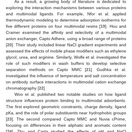
As a result, a growing body of literature is dedicated to
exploring the interaction mechanisms between various proteins
and multimodal ligands. For example, Nfor et al. applied
thermodynamic modeling to determine adsorption isotherms for
five different proteins on four multimodal resins [
19
]. Hou and
Cramer examined the affinity and selectivity of a multimodal
anion exchanger, Capto Adhere, using a broad range of proteins
[
20
]. Their study included linear NaCl gradient experiments and
assessed the effects of mobile phase modifiers such as ethylene
glycol, urea, and arginine. Similarly, Wolfe et al. investigated the
role of such modifiers in wash buffers to develop selective
separation methods on Capto MMC [
21
]. Gudhka et al.
investigated the influence of temperature and salt concentration
on antibody surface interactions in multimodal cation exchange
chromatography [
22
].
Woo et al. published two notable studies on how ligand
structure influences protein binding to multimodal adsorbents.
The first explored geometric constraints, charge density, ligand
pKa, and the role of polar substituents near hydrophobic groups
[
23
]. The second compared Capto MMC and Nuvia cPrime,
focusing on differences in their aliphatic and aromatic content
[
24
]. Zhu and Carta studied the effects of pH and NaCl