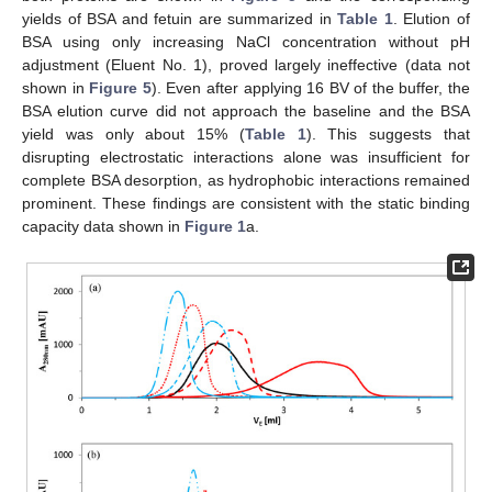
yields of BSA and fetuin are summarized in
Table 1
. Elution of
BSA using only increasing NaCl concentration without pH
adjustment (Eluent No. 1), proved largely ineffective (data not
shown in
Figure 5
). Even after applying 16 BV of the buffer, the
BSA elution curve did not approach the baseline and the BSA
yield was only about 15% (
Table 1
). This suggests that
disrupting electrostatic interactions alone was insufficient for
complete BSA desorption, as hydrophobic interactions remained
prominent. These findings are consistent with the static binding
capacity data shown in
Figure 1
a.