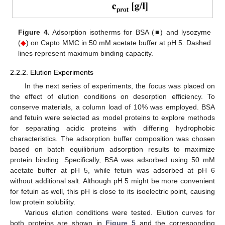
Figure 4.
Adsorption isotherms for BSA (■) and lysozyme
(
◆
) on Capto MMC in 50 mM acetate buffer at pH 5. Dashed
lines represent maximum binding capacity.
2.2.2. Elution Experiments
In the next series of experiments, the focus was placed on
the effect of elution conditions on desorption efficiency. To
conserve materials, a column load of 10% was employed. BSA
and fetuin were selected as model proteins to explore methods
for separating acidic proteins with differing hydrophobic
characteristics. The adsorption buffer composition was chosen
based on batch equilibrium adsorption results to maximize
protein binding. Specifically, BSA was adsorbed using 50 mM
acetate buffer at pH 5, while fetuin was adsorbed at pH 6
without additional salt. Although pH 5 might be more convenient
for fetuin as well, this pH is close to its isoelectric point, causing
low protein solubility.
Various elution conditions were tested. Elution curves for
both proteins are shown in
Figure 5
and the corresponding