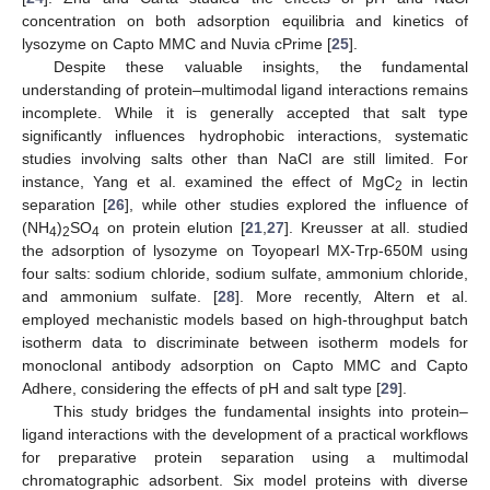
concentration on both adsorption equilibria and kinetics of
lysozyme on Capto MMC and Nuvia cPrime [
25
].
Despite these valuable insights, the fundamental
understanding of protein–multimodal ligand interactions remains
incomplete. While it is generally accepted that salt type
significantly influences hydrophobic interactions, systematic
studies involving salts other than NaCl are still limited. For
instance, Yang et al. examined the effect of MgC
in lectin
2
separation [
26
], while other studies explored the influence of
(NH
)
SO
on protein elution [
21
,
27
]. Kreusser at all. studied
4
2
4
the adsorption of lysozyme on Toyopearl MX-Trp-650M using
four salts: sodium chloride, sodium sulfate, ammonium chloride,
and ammonium sulfate. [
28
]. More recently, Altern et al.
employed mechanistic models based on high-throughput batch
isotherm data to discriminate between isotherm models for
monoclonal antibody adsorption on Capto MMC and Capto
Adhere, considering the effects of pH and salt type [
29
].
This study bridges the fundamental insights into protein–
ligand interactions with the development of a practical workflows
for preparative protein separation using a multimodal
chromatographic adsorbent. Six model proteins with diverse