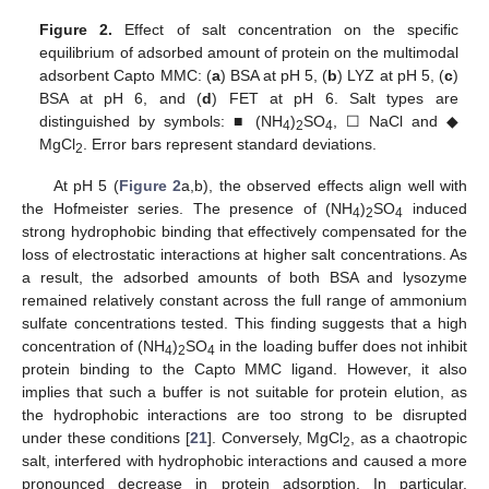
Figure 2.
Effect of salt concentration on the specific
equilibrium of adsorbed amount of protein on the multimodal
adsorbent Capto MMC: (
a
) BSA at pH 5, (
b
) LYZ at pH 5, (
c
)
BSA at pH 6, and (
d
) FET at pH 6. Salt types are
distinguished by symbols: ■ (NH
)
SO
, ☐ NaCl and ◆
4
2
4
MgCl
. Error bars represent standard deviations.
2
At pH 5 (
Figure 2
a,b), the observed effects align well with
the Hofmeister series. The presence of (NH
)
SO
induced
4
2
4
strong hydrophobic binding that effectively compensated for the
loss of electrostatic interactions at higher salt concentrations. As
a result, the adsorbed amounts of both BSA and lysozyme
remained relatively constant across the full range of ammonium
sulfate concentrations tested. This finding suggests that a high
concentration of (NH
)
SO
in the loading buffer does not inhibit
4
2
4
protein binding to the Capto MMC ligand. However, it also
implies that such a buffer is not suitable for protein elution, as
the hydrophobic interactions are too strong to be disrupted
under these conditions [
21
]. Conversely, MgCl
, as a chaotropic
2
salt, interfered with hydrophobic interactions and caused a more
pronounced decrease in protein adsorption. In particular,