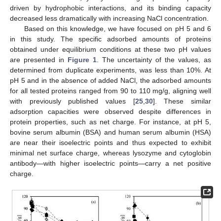
driven by hydrophobic interactions, and its binding capacity
decreased less dramatically with increasing NaCl concentration.
Based on this knowledge, we have focused on pH 5 and 6
in this study. The specific adsorbed amounts of proteins
obtained under equilibrium conditions at these two pH values
are presented in
Figure 1
. The uncertainty of the values, as
determined from duplicate experiments, was less than 10%. At
pH 5 and in the absence of added NaCl, the adsorbed amounts
for all tested proteins ranged from 90 to 110 mg/g, aligning well
with previously published values [
25
,
30
]. These similar
adsorption capacities were observed despite differences in
protein properties, such as net charge. For instance, at pH 5,
bovine serum albumin (BSA) and human serum albumin (HSA)
are near their isoelectric points and thus expected to exhibit
minimal net surface charge, whereas lysozyme and cytoglobin
antibody—with higher isoelectric points—carry a net positive
charge.