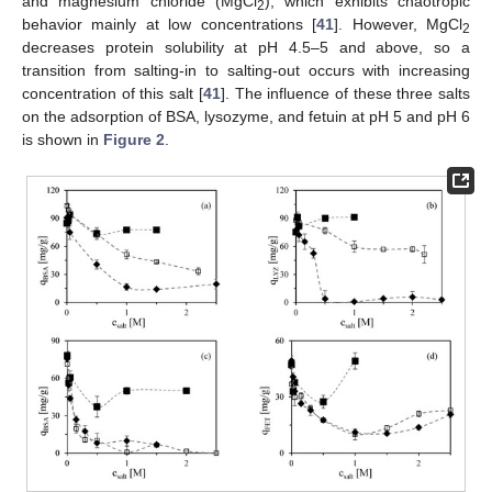
and magnesium chloride (MgCl
), which exhibits chaotropic
2
behavior mainly at low concentrations [
41
]. However, MgCl
2
decreases protein solubility at pH 4.5–5 and above, so a
transition from salting-in to salting-out occurs with increasing
concentration of this salt [
41
]. The influence of these three salts
on the adsorption of BSA, lysozyme, and fetuin at pH 5 and pH 6
is shown in
Figure 2
.