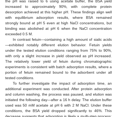
the pH was raised to 6 using acetate buffer, the BSA yield
increased to approximately 90%, with complete protein
desorption achieved at this higher pH. These findings align well
with equilibrium adsorption results, where BSA remained
strongly bound at pH 5 even at high NaCl concentrations, but
binding was abolished at pH 6 when the NaCl concentration
exceeded 0.5 M.
In contrast fetuin—containing a high amount of sialic acids
—exhibited notably different elution behavior. Fetuin yields
under the tested elution conditions ranging from 75% to 90%,
with only a slight increase in yield observed as pH increased.
The relatively lower yield of fetuin during chromatographic
experiments is consistent with batch adsorption results, where a
portion of fetuin remained bound to the adsorbent under all
tested conditions.
To further investigate the impact of adsorption time, an
additional experiment was conducted. After protein adsorption
and column washing, the process was paused, and elution was
initiated the following day—after a 16 h delay. The elution buffer
used was 50 mM acetate at pH 6 with 2 M NaCl. Under these
conditions, the BSA yield dropped significantly to 46%. This
decrease suggests that adsorption is likely a multi-step process;