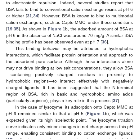
to electrostatic repulsion. Indeed, several studies report that
BSA fails to bind to conventional cation exchange resins at pH 6
or higher [
31
,
34
]. However, BSA is known to bind to multimodal
cation exchangers, such as Capto MMC, under these conditions
[
19
,
35
]. As shown in
Figure 1
b, the adsorbed amount of BSA at
pH 6 in the absence of NaCl was around 70 mg/g. A similar BSA
binding profile has been observed even at pH 7 [
36
].
This binding behavior may be attributed to hydrophobic
interactions, which facilitate protein orientation and approach to
the adsorbent pore surface. Although these interactions alone
may not drive binding at low salt concentrations, they allow BSA
—containing positively charged residues in proximity to
hydrophobic regions—to interact effectively with negatively
charged ligands. It has been suggested that the N-terminal
region of BSA, rich in basic and hydrophobic amino acids
(particularly arginine), plays a key role in this process [
37
].
In the case of lysozyme, its adsorption onto Capto MMC at
pH 6 remained similar to that at pH 5 (
Figure 1
b), which was
expected given its high isoelectric point. The lysozyme titration
curve indicates only minor changes in net charge across this pH
range, enabling consistent binding to cation exchange ligands