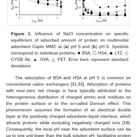
Figure 1.
Influence of NaCl concentration on specific
equilibrium of adsorbed amount of protein on multimodal
adsorbent Capto MMC at (
a
) pH 5 and (
b
) pH 6. Symbols
correspond to individual proteins: ■ BSA, ☐ HSA, ◆ LYZ, ◇
CYGB Ab, ▲ OVA, △ FET. Error bars represent standard
deviations.
The adsorption of BSA and HSA at pH 5 is common on
conventional cation exchangers [
31
,
32
]. Adsorption of proteins
with near-zero net charge is here typically attributed to the
heterogeneous distribution of charged amino acid residues on
the protein surface or to the so-called Donnan effect. This
phenomenon assumes the formation of an electrical double
layer at the positively charged adsorbent–liquid interface, which
attracts protons while excluding negatively charged ions [
19
].
Consequently, the local pH near the adsorbent surface can be
up to one unit lower than the bulk solution pH, facilitating protein