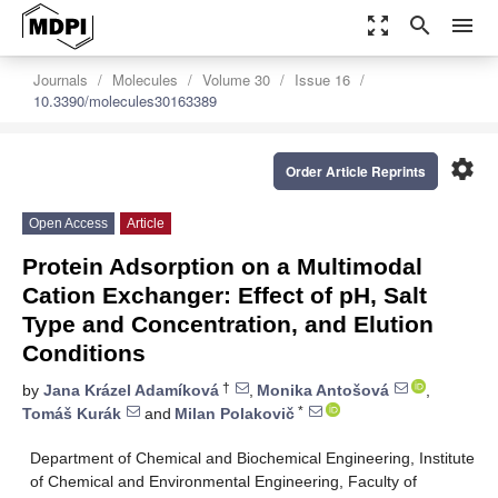
zoom_out_map
search
menu
Journals
Molecules
Volume 30
Issue 16
10.3390/molecules30163389
settings
Order Article Reprints
Open Access
Article
Protein Adsorption on a Multimodal
Cation Exchanger: Effect of pH, Salt
Type and Concentration, and Elution
Conditions
†
by
Jana Krázel Adamíková
,
Monika Antošová
,
*
Tomáš Kurák
and
Milan Polakovič
Department of Chemical and Biochemical Engineering, Institute
of Chemical and Environmental Engineering, Faculty of