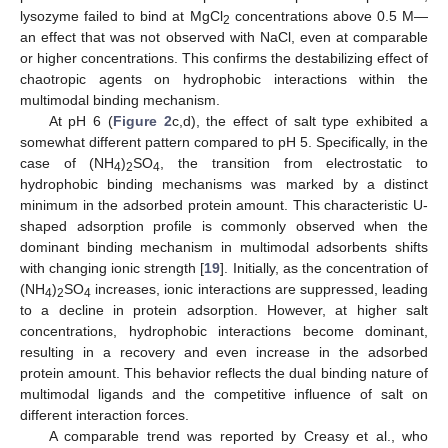
lysozyme failed to bind at MgCl
concentrations above 0.5 M—
2
an effect that was not observed with NaCl, even at comparable
or higher concentrations. This confirms the destabilizing effect of
chaotropic agents on hydrophobic interactions within the
multimodal binding mechanism.
At pH 6 (
Figure 2
c,d), the effect of salt type exhibited a
somewhat different pattern compared to pH 5. Specifically, in the
case of (NH
)
SO
, the transition from electrostatic to
4
2
4
hydrophobic binding mechanisms was marked by a distinct
minimum in the adsorbed protein amount. This characteristic U-
shaped adsorption profile is commonly observed when the
dominant binding mechanism in multimodal adsorbents shifts
with changing ionic strength [
19
]. Initially, as the concentration of
(NH
)
SO
increases, ionic interactions are suppressed, leading
4
2
4
to a decline in protein adsorption. However, at higher salt
concentrations, hydrophobic interactions become dominant,
resulting in a recovery and even increase in the adsorbed
protein amount. This behavior reflects the dual binding nature of
multimodal ligands and the competitive influence of salt on
different interaction forces.
A comparable trend was reported by Creasy et al., who