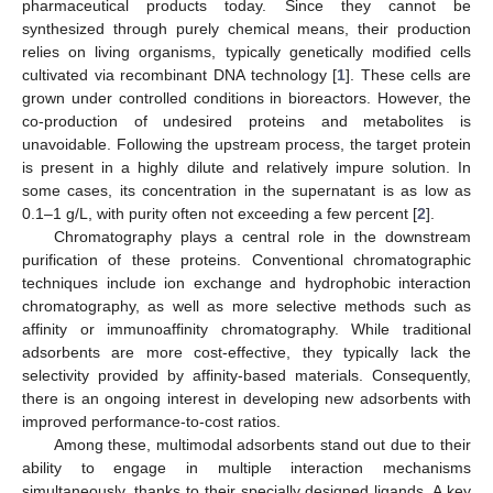
pharmaceutical products today. Since they cannot be
synthesized through purely chemical means, their production
relies on living organisms, typically genetically modified cells
cultivated via recombinant DNA technology [
1
]. These cells are
grown under controlled conditions in bioreactors. However, the
co-production of undesired proteins and metabolites is
unavoidable. Following the upstream process, the target protein
is present in a highly dilute and relatively impure solution. In
some cases, its concentration in the supernatant is as low as
0.1–1 g/L, with purity often not exceeding a few percent [
2
].
Chromatography plays a central role in the downstream
purification of these proteins. Conventional chromatographic
techniques include ion exchange and hydrophobic interaction
chromatography, as well as more selective methods such as
affinity or immunoaffinity chromatography. While traditional
adsorbents are more cost-effective, they typically lack the
selectivity provided by affinity-based materials. Consequently,
there is an ongoing interest in developing new adsorbents with
improved performance-to-cost ratios.
Among these, multimodal adsorbents stand out due to their
ability to engage in multiple interaction mechanisms
simultaneously, thanks to their specially designed ligands. A key