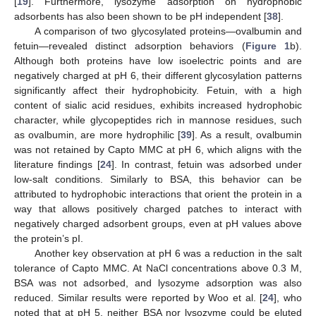
[
19
]. Furthermore, lysozyme adsorption on hydrophobic
adsorbents has also been shown to be pH independent [
38
].
A comparison of two glycosylated proteins—ovalbumin and
fetuin—revealed distinct adsorption behaviors (
Figure 1
b).
Although both proteins have low isoelectric points and are
negatively charged at pH 6, their different glycosylation patterns
significantly affect their hydrophobicity. Fetuin, with a high
content of sialic acid residues, exhibits increased hydrophobic
character, while glycopeptides rich in mannose residues, such
as ovalbumin, are more hydrophilic [
39
]. As a result, ovalbumin
was not retained by Capto MMC at pH 6, which aligns with the
literature findings [
24
]. In contrast, fetuin was adsorbed under
low-salt conditions. Similarly to BSA, this behavior can be
attributed to hydrophobic interactions that orient the protein in a
way that allows positively charged patches to interact with
negatively charged adsorbent groups, even at pH values above
the protein’s pI.
Another key observation at pH 6 was a reduction in the salt
tolerance of Capto MMC. At NaCl concentrations above 0.3 M,
BSA was not adsorbed, and lysozyme adsorption was also
reduced. Similar results were reported by Woo et al. [
24
], who
noted that at pH 5, neither BSA nor lysozyme could be eluted