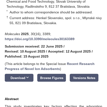
Chemical and Food Technology, Slovak University of
Technology, Radlinského 9, 812 37 Bratislava, Slovakia
*
Author to whom correspondence should be addressed.
†
Current address: Henkel Slovensko, spol. s r.o., Mlynské nivy
55, 821 09 Bratislava, Slovakia.
Molecules
2025
,
30
(16), 3389;
https://doi.org/10.3390/molecules30163389
Submission received: 22 June 2025
/
Revised: 10 August 2025
/
Accepted: 12 August 2025
/
Published: 15 August 2025
(This article belongs to the Special Issue
Recent Research
Progress of Novel Ion Adsorbents
)
keyboard_arrow_down
Download
Browse Figures
Versions Notes
Abstract
This study investigates key factors affecting the adsorption