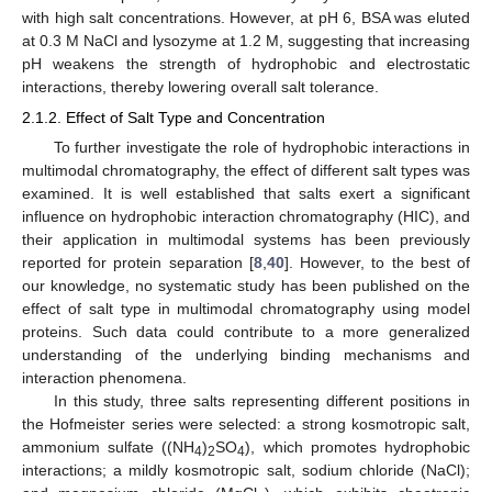
with high salt concentrations. However, at pH 6, BSA was eluted
at 0.3 M NaCl and lysozyme at 1.2 M, suggesting that increasing
pH weakens the strength of hydrophobic and electrostatic
interactions, thereby lowering overall salt tolerance.
2.1.2. Effect of Salt Type and Concentration
To further investigate the role of hydrophobic interactions in
multimodal chromatography, the effect of different salt types was
examined. It is well established that salts exert a significant
influence on hydrophobic interaction chromatography (HIC), and
their application in multimodal systems has been previously
reported for protein separation [
8
,
40
]. However, to the best of
our knowledge, no systematic study has been published on the
effect of salt type in multimodal chromatography using model
proteins. Such data could contribute to a more generalized
understanding of the underlying binding mechanisms and
interaction phenomena.
In this study, three salts representing different positions in
the Hofmeister series were selected: a strong kosmotropic salt,
ammonium sulfate ((NH
)
SO
), which promotes hydrophobic
4
2
4
interactions; a mildly kosmotropic salt, sodium chloride (NaCl);