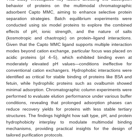
behavior of proteins on the multimodal chromatographic
adsorbent Capto MMC, aiming to enhance selective protein
separation strategies. Batch equilibrium experiments were
conducted using six model proteins to explore the combined
effects of pH, ionic strength, and the nature of salts
(kosmotropic and chaotropic) on protein–ligand interactions.
Given that the Capto MMC ligand supports multiple interaction
modes beyond cation exchange, particular focus was placed on
acidic proteins (pI 4–5), which exhibited binding even at
moderately elevated pH values—conditions ineffective for
conventional cation exchangers. Hydrophobic interactions were
identified as critical for stable binding of proteins like BSA and
fetuin, while hydrophilic proteins such as ovalbumin showed
minimal adsorption. Chromatographic column experiments were
performed to evaluate elution performance under various buffer
conditions, revealing that prolonged adsorption phases can
reduce recovery yields for proteins with less stable tertiary
structures. The findings highlight how salt type, pH, and protein
hydrophobicity interplay to modulate multimodal binding
mechanisms, providing practical insights for the design of
tailored purification protocols.