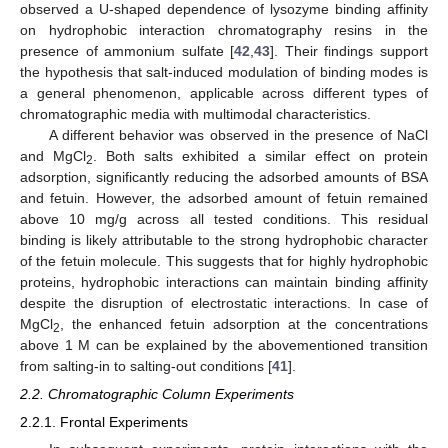
observed a U-shaped dependence of lysozyme binding affinity
on hydrophobic interaction chromatography resins in the
presence of ammonium sulfate [
42
,
43
]. Their findings support
the hypothesis that salt-induced modulation of binding modes is
a general phenomenon, applicable across different types of
chromatographic media with multimodal characteristics.
A different behavior was observed in the presence of NaCl
and MgCl
. Both salts exhibited a similar effect on protein
2
adsorption, significantly reducing the adsorbed amounts of BSA
and fetuin. However, the adsorbed amount of fetuin remained
above 10 mg/g across all tested conditions. This residual
binding is likely attributable to the strong hydrophobic character
of the fetuin molecule. This suggests that for highly hydrophobic
proteins, hydrophobic interactions can maintain binding affinity
despite the disruption of electrostatic interactions. In case of
MgCl
, the enhanced fetuin adsorption at the concentrations
2
above 1 M can be explained by the abovementioned transition
from salting-in to salting-out conditions [
41
].
2.2. Chromatographic Column Experiments
2.2.1. Frontal Experiments