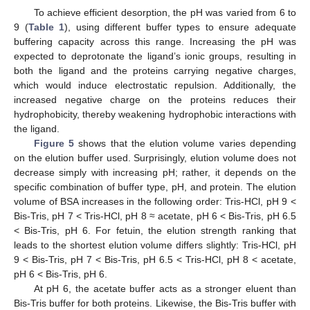
To achieve efficient desorption, the pH was varied from 6 to
9 (
Table 1
), using different buffer types to ensure adequate
buffering capacity across this range. Increasing the pH was
expected to deprotonate the ligand’s ionic groups, resulting in
both the ligand and the proteins carrying negative charges,
which would induce electrostatic repulsion. Additionally, the
increased negative charge on the proteins reduces their
hydrophobicity, thereby weakening hydrophobic interactions with
the ligand.
Figure 5
shows that the elution volume varies depending
on the elution buffer used. Surprisingly, elution volume does not
decrease simply with increasing pH; rather, it depends on the
specific combination of buffer type, pH, and protein. The elution
volume of BSA increases in the following order: Tris-HCl, pH 9 <
Bis-Tris, pH 7 < Tris-HCl, pH 8 ≈ acetate, pH 6 < Bis-Tris, pH 6.5
< Bis-Tris, pH 6. For fetuin, the elution strength ranking that
leads to the shortest elution volume differs slightly: Tris-HCl, pH
9 < Bis-Tris, pH 7 < Bis-Tris, pH 6.5 < Tris-HCl, pH 8 < acetate,
pH 6 < Bis-Tris, pH 6.
At pH 6, the acetate buffer acts as a stronger eluent than
Bis-Tris buffer for both proteins. Likewise, the Bis-Tris buffer with