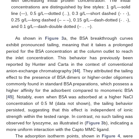
with decreasing initial protein concentration. The initial
concentrations are distinguished by line styles: 1 g/L—solid
line (—), 0.5 g/L—dotted (...), 0.3 g/L—short dashed (- - -),
0.25 g/L—long dashed (– – –), 0.15 g/L—dash-dotted (- . -),
and 0.1 g/L—dash-double dotted (– . . –).
As shown in
Figure 3
a, the BSA breakthrough curves
exhibit pronounced tailing, meaning that it takes a prolonged
period for the BSA concentration at the column outlet to reach
the inlet concentration. This behavior has previously been
reported by Hunter and Carta in the context of conventional
anion-exchange chromatography [
44
]. They attributed the tailing
effect to the presence of BSA dimers or higher-order oligomers
commonly found in standard BSA preparations, which possess a
higher affinity for the adsorbent compared to monomeric BSA
[
45
]. Notably, even when BSA was adsorbed at a higher NaCl
concentration of 0.5 M (data not shown), the tailing behavior
persisted, suggesting that this effect is independent of ionic
strength within the tested range. In contrast, no such tailing was
observed for lysozyme, as illustrated in (
Figure 3
b), indicating a
more uniform interaction with the Capto MMC ligand.
The adsorption isotherm points, shown in
Figure 4
, were