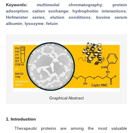
Keywords:
multimodal chromatography
;
protein
adsorption
;
cation exchange
;
hydrophobic interactions
;
Hofmeister series
;
elution conditions
;
bovine serum
albumin
;
lysozyme
;
fetuin
Graphical Abstract
1. Introduction
Therapeutic proteins are among the most valuable