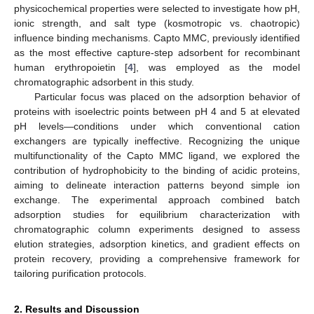
physicochemical properties were selected to investigate how pH,
ionic strength, and salt type (kosmotropic vs. chaotropic)
influence binding mechanisms. Capto MMC, previously identified
as the most effective capture-step adsorbent for recombinant
human erythropoietin [
4
], was employed as the model
chromatographic adsorbent in this study.
Particular focus was placed on the adsorption behavior of
proteins with isoelectric points between pH 4 and 5 at elevated
pH levels—conditions under which conventional cation
exchangers are typically ineffective. Recognizing the unique
multifunctionality of the Capto MMC ligand, we explored the
contribution of hydrophobicity to the binding of acidic proteins,
aiming to delineate interaction patterns beyond simple ion
exchange. The experimental approach combined batch
adsorption studies for equilibrium characterization with
chromatographic column experiments designed to assess
elution strategies, adsorption kinetics, and gradient effects on
protein recovery, providing a comprehensive framework for
tailoring purification protocols.
2. Results and Discussion