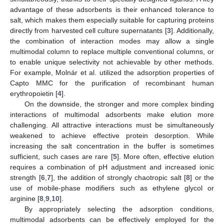
advantage of these adsorbents is their enhanced tolerance to
salt, which makes them especially suitable for capturing proteins
directly from harvested cell culture supernatants [
3
]. Additionally,
the combination of interaction modes may allow a single
multimodal column to replace multiple conventional columns, or
to enable unique selectivity not achievable by other methods.
For example, Molnár et al. utilized the adsorption properties of
Capto MMC for the purification of recombinant human
erythropoietin [
4
].
On the downside, the stronger and more complex binding
interactions of multimodal adsorbents make elution more
challenging. All attractive interactions must be simultaneously
weakened to achieve effective protein desorption. While
increasing the salt concentration in the buffer is sometimes
sufficient, such cases are rare [
5
]. More often, effective elution
requires a combination of pH adjustment and increased ionic
strength [
6
,
7
], the addition of strongly chaotropic salt [
8
] or the
use of mobile-phase modifiers such as ethylene glycol or
arginine [
8
,
9
,
10
].
By appropriately selecting the adsorption conditions,
multimodal adsorbents can be effectively employed for the