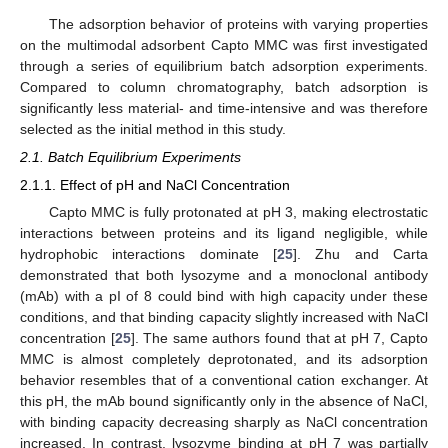
The adsorption behavior of proteins with varying properties
on the multimodal adsorbent Capto MMC was first investigated
through a series of equilibrium batch adsorption experiments.
Compared to column chromatography, batch adsorption is
significantly less material- and time-intensive and was therefore
selected as the initial method in this study.
2.1. Batch Equilibrium Experiments
2.1.1. Effect of pH and NaCl Concentration
Capto MMC is fully protonated at pH 3, making electrostatic
interactions between proteins and its ligand negligible, while
hydrophobic interactions dominate [
25
]. Zhu and Carta
demonstrated that both lysozyme and a monoclonal antibody
(mAb) with a pI of 8 could bind with high capacity under these
conditions, and that binding capacity slightly increased with NaCl
concentration [
25
]. The same authors found that at pH 7, Capto
MMC is almost completely deprotonated, and its adsorption
behavior resembles that of a conventional cation exchanger. At
this pH, the mAb bound significantly only in the absence of NaCl,
with binding capacity decreasing sharply as NaCl concentration
increased. In contrast, lysozyme binding at pH 7 was partially