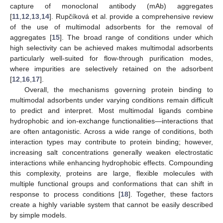
capture of monoclonal antibody (mAb) aggregates
[
11
,
12
,
13
,
14
]. Rupčíková et al. provide a comprehensive review
of the use of multimodal adsorbents for the removal of
aggregates [
15
]. The broad range of conditions under which
high selectivity can be achieved makes multimodal adsorbents
particularly well-suited for flow-through purification modes,
where impurities are selectively retained on the adsorbent
[
12
,
16
,
17
].
Overall, the mechanisms governing protein binding to
multimodal adsorbents under varying conditions remain difficult
to predict and interpret. Most multimodal ligands combine
hydrophobic and ion-exchange functionalities—interactions that
are often antagonistic. Across a wide range of conditions, both
interaction types may contribute to protein binding; however,
increasing salt concentrations generally weaken electrostatic
interactions while enhancing hydrophobic effects. Compounding
this complexity, proteins are large, flexible molecules with
multiple functional groups and conformations that can shift in
response to process conditions [
18
]. Together, these factors
create a highly variable system that cannot be easily described
by simple models.