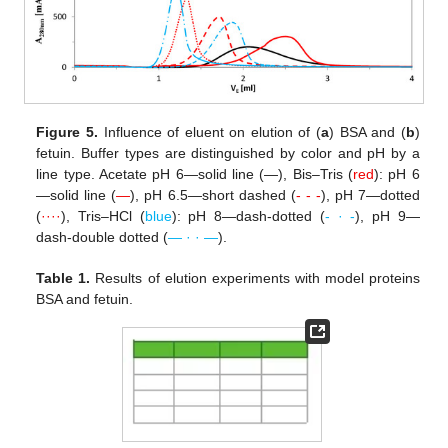
Figure 5.
Influence of eluent on elution of (
a
) BSA and (
b
)
fetuin. Buffer types are distinguished by color and pH by a
line type. Acetate pH 6—solid line (—), Bis–Tris (
red
): pH 6
—solid line (
—
), pH 6.5—short dashed (
- - -
), pH 7—dotted
(
····
), Tris–HCl (
blue
): pH 8—dash-dotted (
- · -
), pH 9—
dash-double dotted (
— · · —
).
Table 1.
Results of elution experiments with model proteins
BSA and fetuin.