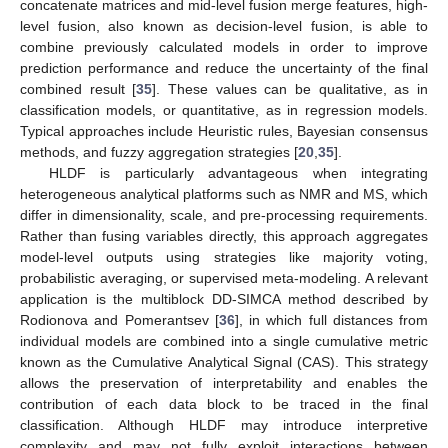
concatenate matrices and mid-level fusion merge features, high-
level fusion, also known as decision-level fusion, is able to
combine previously calculated models in order to improve
prediction performance and reduce the uncertainty of the final
combined result [
35
]. These values can be qualitative, as in
classification models, or quantitative, as in regression models.
Typical approaches include Heuristic rules, Bayesian consensus
methods, and fuzzy aggregation strategies [
20
,
35
].
HLDF is particularly advantageous when integrating
heterogeneous analytical platforms such as NMR and MS, which
differ in dimensionality, scale, and pre-processing requirements.
Rather than fusing variables directly, this approach aggregates
model-level outputs using strategies like majority voting,
probabilistic averaging, or supervised meta-modeling. A relevant
application is the multiblock DD-SIMCA method described by
Rodionova and Pomerantsev [
36
], in which full distances from
individual models are combined into a single cumulative metric
known as the Cumulative Analytical Signal (CAS). This strategy
allows the preservation of interpretability and enables the
contribution of each data block to be traced in the final
classification. Although HLDF may introduce interpretive
complexity and may not fully exploit interactions between