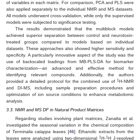
of variables in each matrix. For comparison, PCA and PLS were
also applied separately to the individual NMR and MS datasets.
All models underwent cross-validation, while only the supervised
models were subjected to significance testing.
The results demonstrated that the multiblock models
achieved superior separation between control and neurotoxin-
treated groups compared to models based on individual
datasets. These approaches also showed higher sensitivity and
specificity. A particularly innovative aspect of the study was the
use of backscaled loadings from MB-PLS-DA for biomarker
characterization—an advanced and effective method for
identifying relevant compounds. Additionally, the authors
1
provided a detailed protocol for the combined use of
H-NMR
and DI-MS, including sample preparation procedures and
optimization of ion source conditions to enhance metabolomic
analysis.
3.3. NMR and MS DF in Natural Product Matrices
Regarding studies involving plant matrices, Zanatta et al.
investigated the seasonal variation in the chemical composition
of
Terminalia catappa
leaves [
46
]. Ethanolic extracts from the
1
1
leaves were analyzed using two-dimensional
H-
H J-resolved