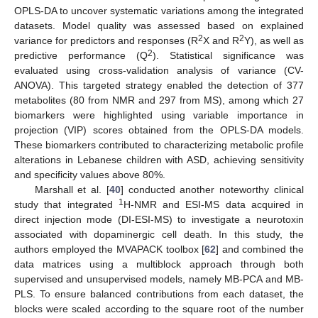
OPLS-DA to uncover systematic variations among the integrated
datasets. Model quality was assessed based on explained
2
2
variance for predictors and responses (R
X and R
Y), as well as
2
predictive performance (Q
). Statistical significance was
evaluated using cross-validation analysis of variance (CV-
ANOVA). This targeted strategy enabled the detection of 377
metabolites (80 from NMR and 297 from MS), among which 27
biomarkers were highlighted using variable importance in
projection (VIP) scores obtained from the OPLS-DA models.
These biomarkers contributed to characterizing metabolic profile
alterations in Lebanese children with ASD, achieving sensitivity
and specificity values above 80%.
Marshall et al. [
40
] conducted another noteworthy clinical
1
study that integrated
H-NMR and ESI-MS data acquired in
direct injection mode (DI-ESI-MS) to investigate a neurotoxin
associated with dopaminergic cell death. In this study, the
authors employed the MVAPACK toolbox [
62
] and combined the
data matrices using a multiblock approach through both
supervised and unsupervised models, namely MB-PCA and MB-
PLS. To ensure balanced contributions from each dataset, the
blocks were scaled according to the square root of the number