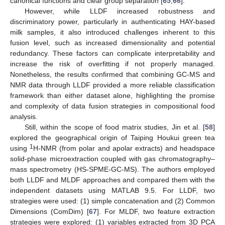
canonical functions and clear group separation [
65
,
66
].
However, while LLDF increased robustness and
discriminatory power, particularly in authenticating HAY-based
milk samples, it also introduced challenges inherent to this
fusion level, such as increased dimensionality and potential
redundancy. These factors can complicate interpretability and
increase the risk of overfitting if not properly managed.
Nonetheless, the results confirmed that combining GC-MS and
NMR data through LLDF provided a more reliable classification
framework than either dataset alone, highlighting the promise
and complexity of data fusion strategies in compositional food
analysis.
Still, within the scope of food matrix studies, Jin et al. [
58
]
explored the geographical origin of Taiping Houkui green tea
1
using
H-NMR (from polar and apolar extracts) and headspace
solid-phase microextraction coupled with gas chromatography–
mass spectrometry (HS-SPME-GC-MS). The authors employed
both LLDF and MLDF approaches and compared them with the
independent datasets using MATLAB 9.5. For LLDF, two
strategies were used: (1) simple concatenation and (2) Common
Dimensions (ComDim) [
67
]. For MLDF, two feature extraction
strategies were explored: (1) variables extracted from 3D PCA