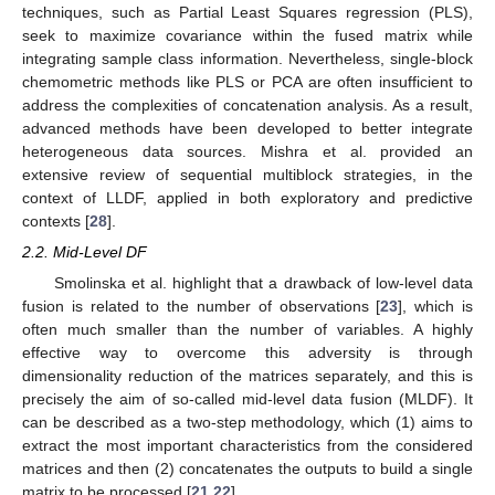
techniques, such as Partial Least Squares regression (PLS),
seek to maximize covariance within the fused matrix while
integrating sample class information. Nevertheless, single-block
chemometric methods like PLS or PCA are often insufficient to
address the complexities of concatenation analysis. As a result,
advanced methods have been developed to better integrate
heterogeneous data sources. Mishra et al. provided an
extensive review of sequential multiblock strategies, in the
context of LLDF, applied in both exploratory and predictive
contexts [
28
].
2.2. Mid-Level DF
Smolinska et al. highlight that a drawback of low-level data
fusion is related to the number of observations [
23
], which is
often much smaller than the number of variables. A highly
effective way to overcome this adversity is through
dimensionality reduction of the matrices separately, and this is
precisely the aim of so-called mid-level data fusion (MLDF). It
can be described as a two-step methodology, which (1) aims to
extract the most important characteristics from the considered
matrices and then (2) concatenates the outputs to build a single
matrix to be processed [
21
,
22
].