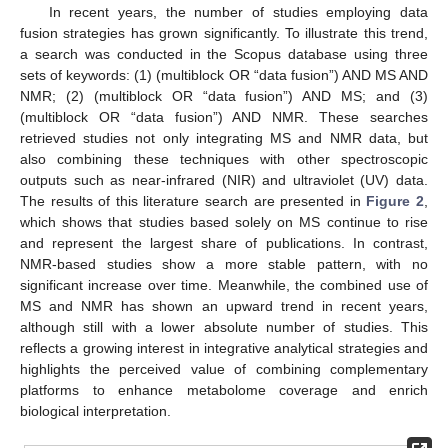
In recent years, the number of studies employing data
fusion strategies has grown significantly. To illustrate this trend,
a search was conducted in the Scopus database using three
sets of keywords: (1) (multiblock OR “data fusion”) AND MS AND
NMR; (2) (multiblock OR “data fusion”) AND MS; and (3)
(multiblock OR “data fusion”) AND NMR. These searches
retrieved studies not only integrating MS and NMR data, but
also combining these techniques with other spectroscopic
outputs such as near-infrared (NIR) and ultraviolet (UV) data.
The results of this literature search are presented in
Figure 2
,
which shows that studies based solely on MS continue to rise
and represent the largest share of publications. In contrast,
NMR-based studies show a more stable pattern, with no
significant increase over time. Meanwhile, the combined use of
MS and NMR has shown an upward trend in recent years,
although still with a lower absolute number of studies. This
reflects a growing interest in integrative analytical strategies and
highlights the perceived value of combining complementary
platforms to enhance metabolome coverage and enrich
biological interpretation.