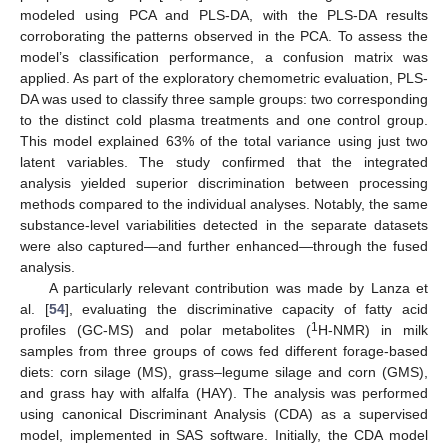
modeled using PCA and PLS-DA, with the PLS-DA results
corroborating the patterns observed in the PCA. To assess the
model’s classification performance, a confusion matrix was
applied. As part of the exploratory chemometric evaluation, PLS-
DA was used to classify three sample groups: two corresponding
to the distinct cold plasma treatments and one control group.
This model explained 63% of the total variance using just two
latent variables. The study confirmed that the integrated
analysis yielded superior discrimination between processing
methods compared to the individual analyses. Notably, the same
substance-level variabilities detected in the separate datasets
were also captured—and further enhanced—through the fused
analysis.
A particularly relevant contribution was made by Lanza et
al. [
54
], evaluating the discriminative capacity of fatty acid
1
profiles (GC-MS) and polar metabolites (
H-NMR) in milk
samples from three groups of cows fed different forage-based
diets: corn silage (MS), grass–legume silage and corn (GMS),
and grass hay with alfalfa (HAY). The analysis was performed
using canonical Discriminant Analysis (CDA) as a supervised
model, implemented in SAS software. Initially, the CDA model