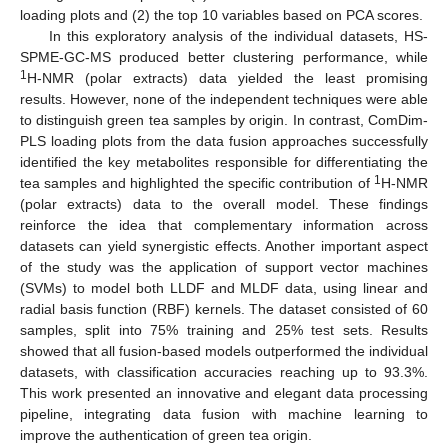
loading plots and (2) the top 10 variables based on PCA scores.
In this exploratory analysis of the individual datasets, HS-
SPME-GC-MS produced better clustering performance, while
1
H-NMR (polar extracts) data yielded the least promising
results. However, none of the independent techniques were able
to distinguish green tea samples by origin. In contrast, ComDim-
PLS loading plots from the data fusion approaches successfully
identified the key metabolites responsible for differentiating the
1
tea samples and highlighted the specific contribution of
H-NMR
(polar extracts) data to the overall model. These findings
reinforce the idea that complementary information across
datasets can yield synergistic effects. Another important aspect
of the study was the application of support vector machines
(SVMs) to model both LLDF and MLDF data, using linear and
radial basis function (RBF) kernels. The dataset consisted of 60
samples, split into 75% training and 25% test sets. Results
showed that all fusion-based models outperformed the individual
datasets, with classification accuracies reaching up to 93.3%.
This work presented an innovative and elegant data processing
pipeline, integrating data fusion with machine learning to
improve the authentication of green tea origin.