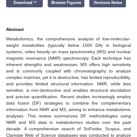
keyboard_arrow_down
Download
Browse Figures
Versions Notes
Abstract
Metabolomics, the comprehensive analysis of low-molecular-
weight metabolites (typically below 1500 DA) in biological
systems, relies heavily on mass spectrometry (MS) and nuclear
magnetic resonance (NMR) spectroscopy. Each technique has
inherent strengths and weaknesses. MS offers high sensitivity
and is commonly coupled with chromatography to analyze
complex matrices, yet it is destructive, has limited reproducibility,
and provides limited structural information. NMR, while less
sensitive, is non-destructive and enables structural elucidation
and precise quantification. Recent studies increasingly employ
data fusion (DF) strategies to combine the complementary
information from NMR and MS, aiming to enhance metabolomic
analyses. This review summarizes DF methodologies using
NMR and MS data in metabolomics studies over the past
decade. A comprehensive search of SciFinder, Scopus, and
Clarivate Web of Science databases was conducted to analyze