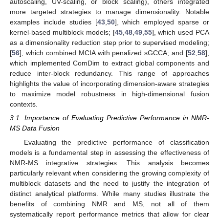
autoscaling, UV-scaling, or block scaling), others integrated
more targeted strategies to manage dimensionality. Notable
examples include studies [
43
,
50
], which employed sparse or
kernel-based multiblock models; [
45
,
48
,
49
,
55
], which used PCA
as a dimensionality reduction step prior to supervised modeling;
[
56
], which combined MCIA with penalized sGCCA; and [
52
,
58
],
which implemented ComDim to extract global components and
reduce inter-block redundancy. This range of approaches
highlights the value of incorporating dimension-aware strategies
to maximize model robustness in high-dimensional fusion
contexts.
3.1. Importance of Evaluating Predictive Performance in NMR-
MS Data Fusion
Evaluating the predictive performance of classification
models is a fundamental step in assessing the effectiveness of
NMR-MS integrative strategies. This analysis becomes
particularly relevant when considering the growing complexity of
multiblock datasets and the need to justify the integration of
distinct analytical platforms. While many studies illustrate the
benefits of combining NMR and MS, not all of them
systematically report performance metrics that allow for clear