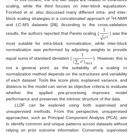
scaling, while the third focuses on inter-block equalization.
Forshed et al. also discussed many different intra- and inter-
1
block scaling strategies in a concatenated approach of
H-NMR
1
and LC-MS datasets [
26
]. According to the cross-validation
√
𝜎
2
results, the authors reported that Pareto scaling (
) was the
most suitable for intra-block normalization, while inter-block
1
normalization was performed by adjusting weights to provide
(
∑
𝜎
)
equal sums of standard deviation (
). However, this is
𝑏
𝑙
𝑜
𝑐
𝑘
not a general point, as the suitability of a scaling or
normalization method depends on the sctructures and variability
of each dataset. Tools like score plots, explained variance, and
distance to the model can serve as objective criteria to evaluate
whether the applied pre-processing improves model
performance and preserves the intrinsic structure of the data.
LLDF can be explored using both supervised and
unsupervised methods. From this perspective, unsupervised
approaches, such as Principal Component Analysis (PCA), aim
to identify common and unique patterns across datasets without
relying on prior outcome information. Conversely, supervised