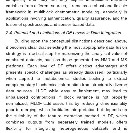
variables from different sources, it remains a robust and flexible
framework in multiblock chemometric modeling, especially in
applications involving authentication, quality assurance, and the
fusion of spectroscopic and sensor-based data.
2.4. Potential and Limitations of DF Levels in Data Integration
Building upon the conceptual distinctions described above,
it becomes clear that selecting the most appropriate data fusion
strategy is a critical step for maximizing the analytical value of
combined datasets, such as those generated by NMR and MS
platforms. Each level of DF offers distinct advantages and
presents specific challenges as already discussed, particularly
when applied to metabolomics studies seeking to extract
complementary biochemical information from structurally diverse
data sources. LLDF, while easy to implement, may lead to
unbalanced contributions if block variance is not properly
normalized. MLDF addresses this by reducing dimensionality
prior to merging, which facilitates interpretation but depends on
the suitability of the feature extraction method. HLDF, which
combines outputs from separately trained models, offers
flexibility for integrating heterogeneous datasets and is