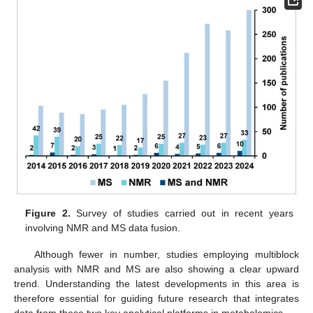
Figure 2.
Survey of studies carried out in recent years
involving NMR and MS data fusion.
Although fewer in number, studies employing multiblock
analysis with NMR and MS are also showing a clear upward
trend. Understanding the latest developments in this area is
therefore essential for guiding future research that integrates