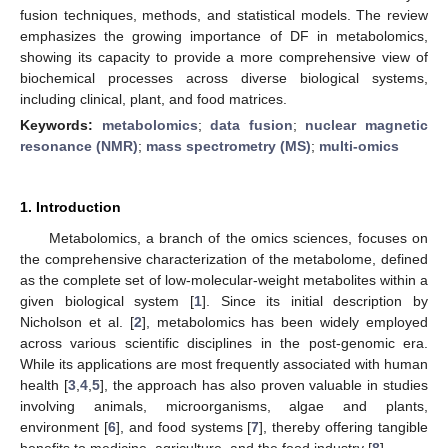
fusion techniques, methods, and statistical models. The review
emphasizes the growing importance of DF in metabolomics,
showing its capacity to provide a more comprehensive view of
biochemical processes across diverse biological systems,
including clinical, plant, and food matrices.
Keywords:
metabolomics
;
data fusion
;
nuclear magnetic
resonance (NMR)
;
mass spectrometry (MS)
;
multi-omics
1. Introduction
Metabolomics, a branch of the omics sciences, focuses on
the comprehensive characterization of the metabolome, defined
as the complete set of low-molecular-weight metabolites within a
given biological system [
1
]. Since its initial description by
Nicholson et al. [
2
], metabolomics has been widely employed
across various scientific disciplines in the post-genomic era.
While its applications are most frequently associated with human
health [
3
,
4
,
5
], the approach has also proven valuable in studies
involving animals, microorganisms, algae and plants,
environment [
6
], and food systems [
7
], thereby offering tangible
benefits to medicine, agriculture, and the food industry [
8
].