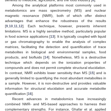
Among the analytical platforms most commonly used in
metabolomics are mass spectrometry (MS) and nuclear
magnetic resonance (NMR), both of which offer distinct
advantages that enhance the robustness of the results
[
9
,
10
,
11
,
12
]. Each technique, however, presents inherent
limitations. MS is a highly sensitive method, particularly popular
in food science applications [
13
]. It is typically coupled with liquid
or gas chromatography to enable the analysis of complex
matrices, facilitating the detection and quantification of trace
metabolites in biological and environmental samples, food
products, and biofluids [
14
]. Nonetheless, MS is a destructive
technique which depends on the ionization properties of
compounds and does not permit complete structural elucidation.
In contrast, NMR exhibits lower sensitivity than MS [
15
] and is
generally limited to quantifying the most abundant metabolites in
a sample. However, it is non-destructive and provides valuable
information for structural elucidation and accurate metabolite
quantification [
16
].
Recent advances in metabolomics have increasingly
combined NMR- and MS-based approaches to harness their
complementary strengths. For instance, Ghafar et al. applied