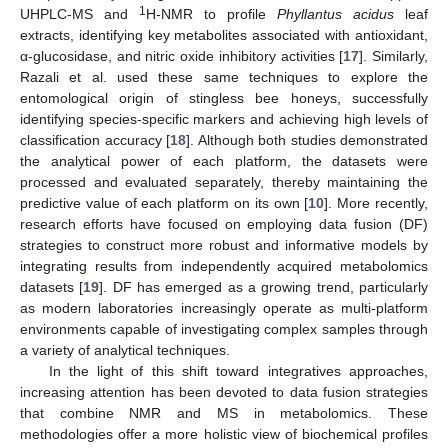
1
UHPLC-MS and
H-NMR to profile
Phyllantus acidus
leaf
extracts, identifying key metabolites associated with antioxidant,
α-glucosidase, and nitric oxide inhibitory activities [
17
]. Similarly,
Razali et al. used these same techniques to explore the
entomological origin of stingless bee honeys, successfully
identifying species-specific markers and achieving high levels of
classification accuracy [
18
]. Although both studies demonstrated
the analytical power of each platform, the datasets were
processed and evaluated separately, thereby maintaining the
predictive value of each platform on its own [
10
]. More recently,
research efforts have focused on employing data fusion (DF)
strategies to construct more robust and informative models by
integrating results from independently acquired metabolomics
datasets [
19
]. DF has emerged as a growing trend, particularly
as modern laboratories increasingly operate as multi-platform
environments capable of investigating complex samples through
a variety of analytical techniques.
In the light of this shift toward integratives approaches,
increasing attention has been devoted to data fusion strategies
that combine NMR and MS in metabolomics. These
methodologies offer a more holistic view of biochemical profiles