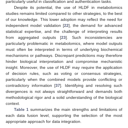
particularly useful in classification and authentication tasks.
Despite its potential, the use of HLDF in metabolomics
studies remains limited compared to other strategies, to the best
of our knowledge. This lower adoption may reflect the need for
independent model validation [
22
], the demand for advanced
statistical expertise, and the challenge of interpreting results
from aggregated outputs [
23
]. Such inconsistencies are
particularly problematic in metabolomics, where model outputs
must often be interpreted in terms of underlying biochemical
mechanisms or pathways. Discrepant predictions may therefore
hinder biological interpretation and compromise mechanistic
insight. Moreover, the use of HLDF may require the application
of decision rules, such as voting or consensus strategies,
particularly when the combined models provide conflicting or
contradictory information [
37
]. Identifying and resolving such
divergences is not always straightforward and demands both
methodological rigor and a solid understanding of the biological
context.
Table 1
summarizes the main strengths and limitations of
each data fusion level, supporting the selection of the most
appropriate approach for data integration.