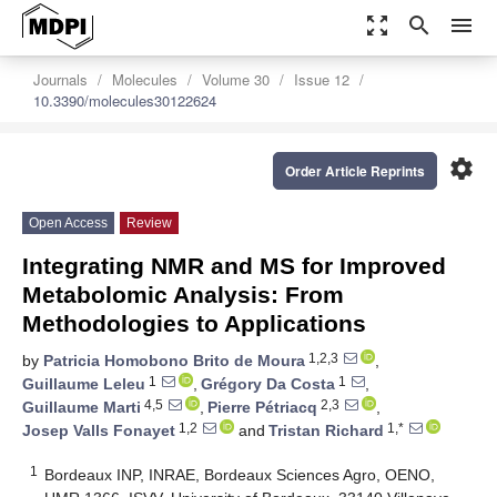
zoom_out_map
search
menu
Journals
Molecules
Volume 30
Issue 12
10.3390/molecules30122624
settings
Order Article Reprints
Open Access
Review
Integrating NMR and MS for Improved
Metabolomic Analysis: From
Methodologies to Applications
1,2,3
by
Patricia Homobono Brito de Moura
,
1
1
Guillaume Leleu
,
Grégory Da Costa
,
4,5
2,3
Guillaume Marti
,
Pierre Pétriacq
,
1,2
1,*
Josep Valls Fonayet
and
Tristan Richard
1
Bordeaux INP, INRAE, Bordeaux Sciences Agro, OENO,