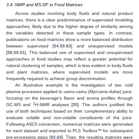
3.4. NMR and MS DF in Food Matrices
Across studies involving body fluids and natural product
matrices, there is a clear predominance of supervised modeling
approaches, likely due to the higher degree of similarity among
the variables detected in these sample types. In contrast,
publications on food matrices show a more balanced distribution
between supervised [
54
,
59
,
63
] and unsupervised models
[
58
,
60
,
61
]. This balanced use of supervised and unsupervised
approaches in food studies may reflect a greater potential for
natural clustering of samples, which is less evident in body fluids
and plant matrices, where supervised models are more
frequently required to achieve group discrimination.
An illustrative example is the investigation of two cold
plasma processes applied to camu-camu (
Myrciaria dubia
) juice,
focusing on the beverage’s flavor and aroma profiles through
1
GC-MS and
H-NMR analyses [
55
]. The authors justified the
use of both techniques based on their complementary ability to
evaluate volatile and non-volatile constituents of the juice.
Following ASCII conversion, numerical matrices were generated
for each dataset and exported to PLS Toolbox™ for subsequent
pre-processing steps [
60
,
64
]. Then, the resulting matrices were