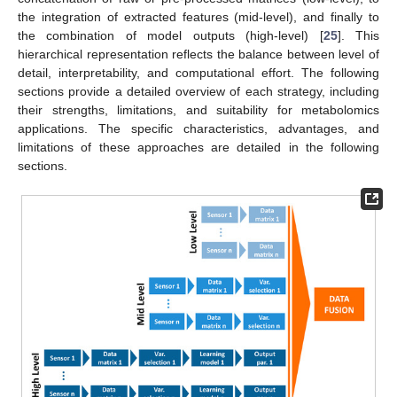
the integration of extracted features (mid-level), and finally to
the combination of model outputs (high-level) [
25
]. This
hierarchical representation reflects the balance between level of
detail, interpretability, and computational effort. The following
sections provide a detailed overview of each strategy, including
their strengths, limitations, and suitability for metabolomics
applications. The specific characteristics, advantages, and
limitations of these approaches are detailed in the following
sections.