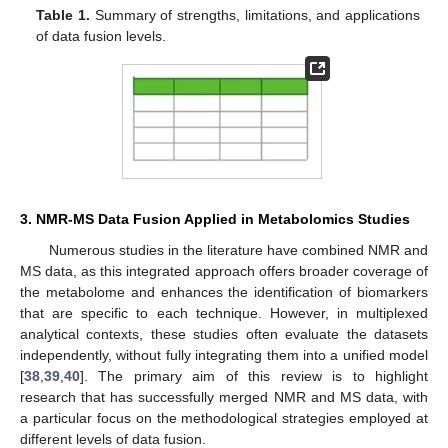
Table 1.
Summary of strengths, limitations, and applications
of data fusion levels.
3. NMR-MS Data Fusion Applied in Metabolomics Studies
Numerous studies in the literature have combined NMR and
MS data, as this integrated approach offers broader coverage of
the metabolome and enhances the identification of biomarkers
that are specific to each technique. However, in multiplexed
analytical contexts, these studies often evaluate the datasets
independently, without fully integrating them into a unified model
[
38
,
39
,
40
]. The primary aim of this review is to highlight
research that has successfully merged NMR and MS data, with
a particular focus on the methodological strategies employed at
different levels of data fusion.