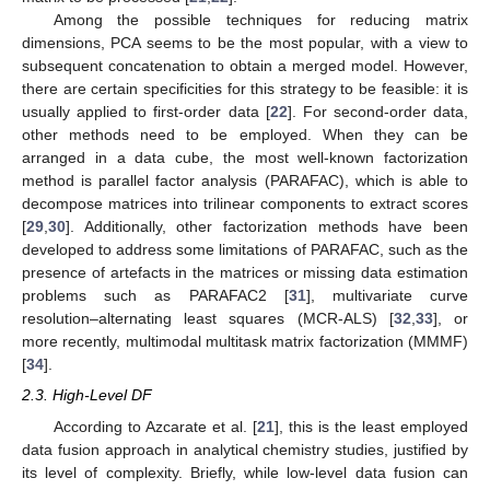
Among the possible techniques for reducing matrix
dimensions, PCA seems to be the most popular, with a view to
subsequent concatenation to obtain a merged model. However,
there are certain specificities for this strategy to be feasible: it is
usually applied to first-order data [
22
]. For second-order data,
other methods need to be employed. When they can be
arranged in a data cube, the most well-known factorization
method is parallel factor analysis (PARAFAC), which is able to
decompose matrices into trilinear components to extract scores
[
29
,
30
]. Additionally, other factorization methods have been
developed to address some limitations of PARAFAC, such as the
presence of artefacts in the matrices or missing data estimation
problems such as PARAFAC2 [
31
], multivariate curve
resolution–alternating least squares (MCR-ALS) [
32
,
33
], or
more recently, multimodal multitask matrix factorization (MMMF)
[
34
].
2.3. High-Level DF
According to Azcarate et al. [
21
], this is the least employed
data fusion approach in analytical chemistry studies, justified by
its level of complexity. Briefly, while low-level data fusion can