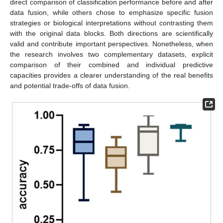
direct comparison of classification performance before and after
data fusion, while others chose to emphasize specific fusion
strategies or biological interpretations without contrasting them
with the original data blocks. Both directions are scientifically
valid and contribute important perspectives. Nonetheless, when
the research involves two complementary datasets, explicit
comparison of their combined and individual predictive
capacities provides a clearer understanding of the real benefits
and potential trade-offs of data fusion.