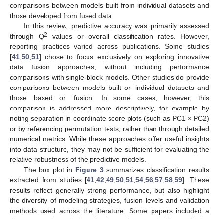
comparisons between models built from individual datasets and
those developed from fused data.
In this review, predictive accuracy was primarily assessed
2
through Q
values or overall classification rates. However,
reporting practices varied across publications. Some studies
[
41
,
50
,
51
] chose to focus exclusively on exploring innovative
data fusion approaches, without including performance
comparisons with single-block models. Other studies do provide
comparisons between models built on individual datasets and
those based on fusion. In some cases, however, this
comparison is addressed more descriptively, for example by
noting separation in coordinate score plots (such as PC1 × PC2)
or by referencing permutation tests, rather than through detailed
numerical metrics. While these approaches offer useful insights
into data structure, they may not be sufficient for evaluating the
relative robustness of the predictive models.
The box plot in
Figure 3
summarizes classification results
extracted from studies [
41
,
42
,
49
,
50
,
51
,
54
,
56
,
57
,
58
,
59
]. These
results reflect generally strong performance, but also highlight
the diversity of modeling strategies, fusion levels and validation
methods used across the literature. Some papers included a