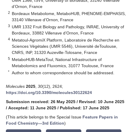
UMR 1366, ISVV, University of Bordeaux, 33140 Villenave
d’Ornon, France
2
Bordeaux Metabolome, MetaboHUB, PHENOME-EMPHASIS,
33140 Villenave d’Ornon, France
3
UMR 1332 Fruit Biology and Pathology, INRAE, University of
Bordeaux, 33882 Villenave d’Ornon, France
4
Metatoul-AgromiX Platform, Laboratoire de Recherche en
Sciences Végétales (UMR 5546), Université deToulouse,
CNRS, INP, 31320 Auzeville-Tolosane, France
5
MetaboHUB-MetaToul, National Infrastructure of
Metabolomics and Fluxomics, 31077 Toulouse, France
*
Author to whom correspondence should be addressed.
Molecules
2025
,
30
(12), 2624;
https://doi.org/10.3390/molecules30122624
Submission received: 26 May 2025
/
Revised: 10 June 2025
/
Accepted: 11 June 2025
/
Published: 17 June 2025
(This article belongs to the Special Issue
Feature Papers in
Food Chemistry—3rd Edition
)