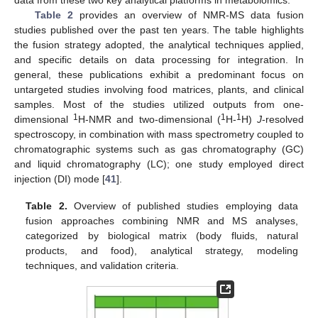
data from these two key analytical platforms in metabolomics.
Table 2
provides an overview of NMR-MS data fusion
studies published over the past ten years. The table highlights
the fusion strategy adopted, the analytical techniques applied,
and specific details on data processing for integration. In
general, these publications exhibit a predominant focus on
untargeted studies involving food matrices, plants, and clinical
samples. Most of the studies utilized outputs from one-
1
1
1
dimensional
H-NMR and two-dimensional (
H-
H)
J
-resolved
spectroscopy, in combination with mass spectrometry coupled to
chromatographic systems such as gas chromatography (GC)
and liquid chromatography (LC); one study employed direct
injection (DI) mode [
41
].
Table 2.
Overview of published studies employing data
fusion approaches combining NMR and MS analyses,
categorized by biological matrix (body fluids, natural
products, and food), analytical strategy, modeling
techniques, and validation criteria.