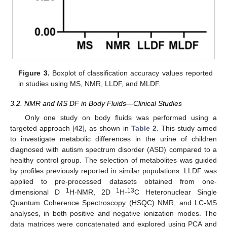
Figure 3.
Boxplot of classification accuracy values reported
in studies using MS, NMR, LLDF, and MLDF.
3.2. NMR and MS DF in Body Fluids—Clinical Studies
Only one study on body fluids was performed using a
targeted approach [
42
], as shown in
Table 2
. This study aimed
to investigate metabolic differences in the urine of children
diagnosed with autism spectrum disorder (ASD) compared to a
healthy control group. The selection of metabolites was guided
by profiles previously reported in similar populations. LLDF was
applied to pre-processed datasets obtained from one-
1
1
13
dimensional D
H-NMR, 2D
H-
C Heteronuclear Single
Quantum Coherence Spectroscopy (HSQC) NMR, and LC-MS
analyses, in both positive and negative ionization modes. The
data matrices were concatenated and explored using PCA and