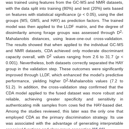
was trained using features from the GC-MS and NMR datasets,
with the data split into training (80%) and test (20%) sets based
on features with statistical significance (
p
< 0.05), using the diet
groups (MS, GMS, and HAY) as prediction factors. The trained
model was then applied to the LLDF matrix, and the degree of
2
dissimilarity among forage groups was assessed through D
-
Mahalanobis distances, using leave-one-out cross-validation.
The results showed that when applied to the individual GC-MS
and NMR datasets, CDA achieved only moderate discriminant
2
capacity overall, with D
values ranging from 2.6 to 31.7 (
p
<
0.001). Nevertheless, both datasets correctly separated the HAY
group in the validation step. These outcomes were significantly
improved through LLDF, which enhanced the model’s predictive
2
performance, yielding higher D
-Mahalanobis values (7.2 to
51.2). In addition, the cross-validation step confirmed that the
CDA model applied to the fused dataset was more robust and
reliable, achieving greater specificity and sensitivity in
authenticating milk samples from cows fed the HAY-based diet.
Among the studies reviewed, this later was the only one that
employed CDA as the primary discrimination strategy. Its use
was associated with the advantage of generating interpretable