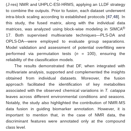
(
J
-res) NMR and UHPLC-ESI-HRMS, applying an LLDF strategy
to combine the outputs. Prior to fusion, each dataset underwent
intra-block scaling according to established protocols [
47
,
48
]. In
this study, the fused matrix, along with the individual data
®
matrices, was analyzed using block-wise modeling in SIMCA
17. Both supervised multivariate techniques—PLS-DA and
OPLS-DA—were employed to evaluate group separations.
Model validation and assessment of potential overfitting were
performed via permutation tests (
n
= 100), ensuring the
reliability of the classification models.
The results demonstrated that DF, when integrated with
multivariate analysis, supported and complemented the insights
obtained from individual datasets. Moreover, the fusion
approach facilitated the identification of key metabolites
associated with the observed chemical variations in
T. catappa
leaves across different environmental conditions and seasons.
Notably, the study also highlighted the contribution of NMR-MS
data fusion in guiding biomarker annotation. However, it is
important to mention that, in the case of NMR data, the
discriminant features were annotated only at the compound
class level.