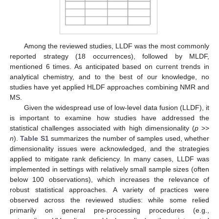
Among the reviewed studies, LLDF was the most commonly
reported strategy (18 occurrences), followed by MLDF,
mentioned 6 times. As anticipated based on current trends in
analytical chemistry, and to the best of our knowledge, no
studies have yet applied HLDF approaches combining NMR and
MS.
Given the widespread use of low-level data fusion (LLDF), it
is important to examine how studies have addressed the
statistical challenges associated with high dimensionality (
p
>>
n
).
Table S1
summarizes the number of samples used, whether
dimensionality issues were acknowledged, and the strategies
applied to mitigate rank deficiency. In many cases, LLDF was
implemented in settings with relatively small sample sizes (often
below 100 observations), which increases the relevance of
robust statistical approaches. A variety of practices were
observed across the reviewed studies: while some relied
primarily on general pre-processing procedures (e.g.,