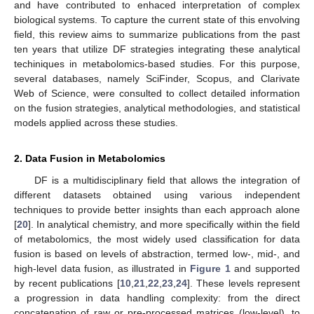
and have contributed to enhaced interpretation of complex
biological systems. To capture the current state of this envolving
field, this review aims to summarize publications from the past
ten years that utilize DF strategies integrating these analytical
techiniques in metabolomics-based studies. For this purpose,
several databases, namely SciFinder, Scopus, and Clarivate
Web of Science, were consulted to collect detailed information
on the fusion strategies, analytical methodologies, and statistical
models applied across these studies.
2. Data Fusion in Metabolomics
DF is a multidisciplinary field that allows the integration of
different datasets obtained using various independent
techniques to provide better insights than each approach alone
[
20
]. In analytical chemistry, and more specifically within the field
of metabolomics, the most widely used classification for data
fusion is based on levels of abstraction, termed low-, mid-, and
high-level data fusion, as illustrated in
Figure 1
and supported
by recent publications [
10
,
21
,
22
,
23
,
24
]. These levels represent
a progression in data handling complexity: from the direct
concatenation of raw or pre-processed matrices (low-level), to