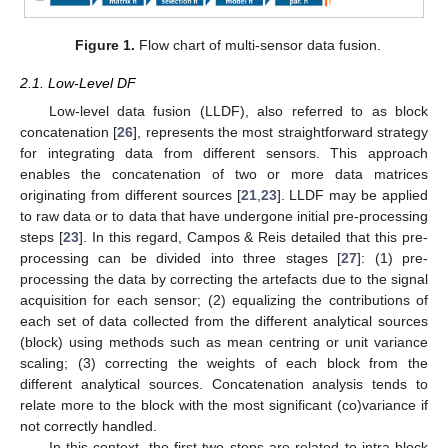
Figure 1.
Flow chart of multi-sensor data fusion.
2.1. Low-Level DF
Low-level data fusion (LLDF), also referred to as block
concatenation [
26
], represents the most straightforward strategy
for integrating data from different sensors. This approach
enables the concatenation of two or more data matrices
originating from different sources [
21
,
23
]. LLDF may be applied
to raw data or to data that have undergone initial pre-processing
steps [
23
]. In this regard, Campos & Reis detailed that this pre-
processing can be divided into three stages [
27
]: (1) pre-
processing the data by correcting the artefacts due to the signal
acquisition for each sensor; (2) equalizing the contributions of
each set of data collected from the different analytical sources
(block) using methods such as mean centring or unit variance
scaling; (3) correcting the weights of each block from the
different analytical sources. Concatenation analysis tends to
relate more to the block with the most significant (co)variance if
not correctly handled.
In this context, the first two steps are related to intra-block