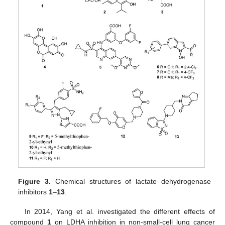
Figure 3.
Chemical structures of lactate dehydrogenase
inhibitors
1
–
13
.
In 2014, Yang et al. investigated the different effects of
compound
1
on LDHA inhibition in non-small-cell lung cancer