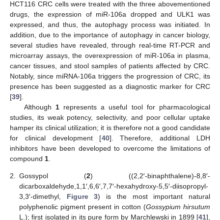
HCT116 CRC cells were treated with the three abovementioned
drugs, the expression of miR-106a dropped and ULK1 was
expressed, and thus, the autophagy process was initiated. In
addition, due to the importance of autophagy in cancer biology,
several studies have revealed, through real-time RT-PCR and
microarray assays, the overexpression of miR-106a in plasma,
cancer tissues, and stool samples of patients affected by CRC.
Notably, since miRNA-106a triggers the progression of CRC, its
presence has been suggested as a diagnostic marker for CRC
[
39
].
Although
1
represents a useful tool for pharmacological
studies, its weak potency, selectivity, and poor cellular uptake
hamper its clinical utilization; it is therefore not a good candidate
for clinical development [
40
]. Therefore, additional LDH
inhibitors have been developed to overcome the limitations of
compound
1
.
2.
Gossypol (
2
) ((2,2′-binaphthalene)-8,8′-
dicarboxaldehyde,1,1′,6,6′,7,7′-hexahydroxy-5,5′-diisopropyl-
3,3′-dimethyl,
Figure 3
) is the most important natural
polyphenolic pigment present in cotton (
Gossypium hirsutum
L.); first isolated in its pure form by Marchlewski in 1899 [
41
],