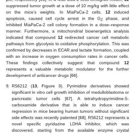
suppressed tumor growth at a dose of 10 mg/kg with little effect
on the mice’s weights. In MiaPaCa-2 cells,
12
induced
apoptosis, caused cell cycle arrest in the G
phase, and
2
inhibited MiaPaCa-2 cell colony formation in a dose–response
manner. Furthermore, a mitochondrial bioenergetics analysis
indicated that compound
12
redirected cancer cell metabolic
pathways from glycolysis to oxidative phosphorylation. This was
confirmed by decreases in ECAR and lactate formation, coupled
with an increase in oxygen consumption rates in cancer cells.
These findings collectively suggest that compound
12
represents a valuable metabolic modulator for the further
development of anticancer drugs [
66
].
9.
RS6212 (
13
,
Figure 3
). Pyrimidine derivatives showed
significant in vitro cell growth inhibition of medulloblastoma or
pancreatic tumor cells [
67
]. A tetrahydropyrimidine-5-
carboxamide derivative that is able to induce cancer
regression in mice bearing human tumors without significant
side effects was recently patented [
68
]. RS6212 represents a
novel specific pyridazine LDHA inhibitor, which was
discovered, starting from the available enzyme crystal