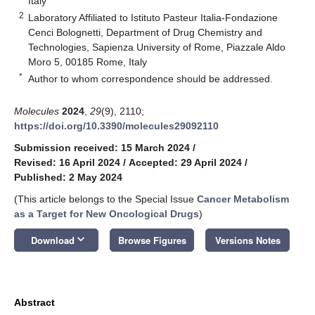
Italy
2
Laboratory Affiliated to Istituto Pasteur Italia-Fondazione
Cenci Bolognetti, Department of Drug Chemistry and
Technologies, Sapienza University of Rome, Piazzale Aldo
Moro 5, 00185 Rome, Italy
*
Author to whom correspondence should be addressed.
Molecules
2024
,
29
(9), 2110;
https://doi.org/10.3390/molecules29092110
Submission received: 15 March 2024
/
Revised: 16 April 2024
/
Accepted: 29 April 2024
/
Published: 2 May 2024
(This article belongs to the Special Issue
Cancer Metabolism
as a Target for New Oncological Drugs
)
keyboard_arrow_down
Download
Browse Figures
Versions Notes
Abstract