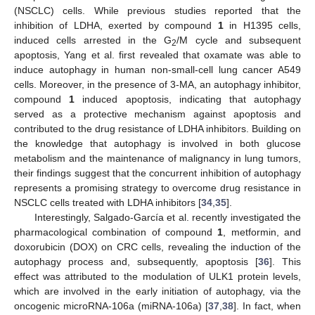
(NSCLC) cells. While previous studies reported that the
inhibition of LDHA, exerted by compound
1
in H1395 cells,
induced cells arrested in the G
/M cycle and subsequent
2
apoptosis, Yang et al. first revealed that oxamate was able to
induce autophagy in human non-small-cell lung cancer A549
cells. Moreover, in the presence of 3-MA, an autophagy inhibitor,
compound
1
induced apoptosis, indicating that autophagy
served as a protective mechanism against apoptosis and
contributed to the drug resistance of LDHA inhibitors. Building on
the knowledge that autophagy is involved in both glucose
metabolism and the maintenance of malignancy in lung tumors,
their findings suggest that the concurrent inhibition of autophagy
represents a promising strategy to overcome drug resistance in
NSCLC cells treated with LDHA inhibitors [
34
,
35
].
Interestingly, Salgado-García et al. recently investigated the
pharmacological combination of compound
1
, metformin, and
doxorubicin (DOX) on CRC cells, revealing the induction of the
autophagy process and, subsequently, apoptosis [
36
]. This
effect was attributed to the modulation of ULK1 protein levels,
which are involved in the early initiation of autophagy, via the
oncogenic microRNA-106a (miRNA-106a) [
37
,
38
]. In fact, when