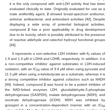
it is the only compound with anti-LDH activity that has been
evaluated clinically to date. Originally evaluated for use as a
male antifertility agent,
2
showed broad-spectrum antitumor,
antiviral, antibacterial, and antioxidant activities [
42
]. Despite
displaying a wide array of potential biological activities,
compound
2
has a poor applicability in drug development
due to its toxicity, which is possibly attributed to the presence
of reactive aldehyde and catechol hydroxyl functional groups
[
43
].
It represents a non-selective LDH inhibitor with K
values of
i
1.9 and 1.4 µM in LDHA and LDHB, respectively. In addition, it is
a non-competitive inhibitor against substrates in LDH-induced
oxidation, with an IC
value of 9.8 μM when using pyruvate and
50
11.3 μM when using α-ketobutyrate as a substrate, whereas it is
a strong competitive inhibitor against cofactors such as NADH
[
44
]. Indeed, compound
2
was found to be a potent inhibitor of
the NAD-linked enzymes LDH, glucelaldehyde-3-phosphate
dehydrogenase (GA3PDH), malate dehydrogenase (MDH), and
isocitrate dehydrogenase (ICDH). MDH was inhibited by
gossypol in a concentration-dependent manner with an IC
50