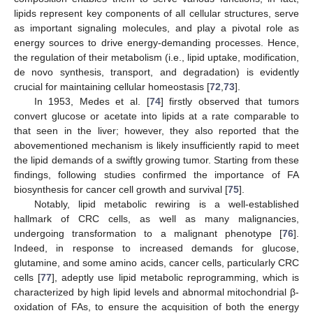
lipids represent key components of all cellular structures, serve
as important signaling molecules, and play a pivotal role as
energy sources to drive energy-demanding processes. Hence,
the regulation of their metabolism (i.e., lipid uptake, modification,
de novo synthesis, transport, and degradation) is evidently
crucial for maintaining cellular homeostasis [
72
,
73
].
In 1953, Medes et al. [
74
] firstly observed that tumors
convert glucose or acetate into lipids at a rate comparable to
that seen in the liver; however, they also reported that the
abovementioned mechanism is likely insufficiently rapid to meet
the lipid demands of a swiftly growing tumor. Starting from these
findings, following studies confirmed the importance of FA
biosynthesis for cancer cell growth and survival [
75
].
Notably, lipid metabolic rewiring is a well-established
hallmark of CRC cells, as well as many malignancies,
undergoing transformation to a malignant phenotype [
76
].
Indeed, in response to increased demands for glucose,
glutamine, and some amino acids, cancer cells, particularly CRC
cells [
77
], adeptly use lipid metabolic reprogramming, which is
characterized by high lipid levels and abnormal mitochondrial β-
oxidation of FAs, to ensure the acquisition of both the energy