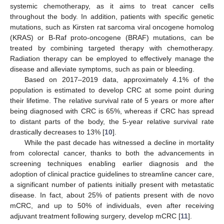
systemic chemotherapy, as it aims to treat cancer cells
throughout the body. In addition, patients with specific genetic
mutations, such as Kirsten rat sarcoma viral oncogene homolog
(KRAS) or B-Raf proto-oncogene (BRAF) mutations, can be
treated by combining targeted therapy with chemotherapy.
Radiation therapy can be employed to effectively manage the
disease and alleviate symptoms, such as pain or bleeding.
Based on 2017–2019 data, approximately 4.1% of the
population is estimated to develop CRC at some point during
their lifetime. The relative survival rate of 5 years or more after
being diagnosed with CRC is 65%, whereas if CRC has spread
to distant parts of the body, the 5-year relative survival rate
drastically decreases to 13% [
10
].
While the past decade has witnessed a decline in mortality
from colorectal cancer, thanks to both the advancements in
screening techniques enabling earlier diagnosis and the
adoption of clinical practice guidelines to streamline cancer care,
a significant number of patients initially present with metastatic
disease. In fact, about 25% of patients present with de novo
mCRC, and up to 50% of individuals, even after receiving
adjuvant treatment following surgery, develop mCRC [
11
].