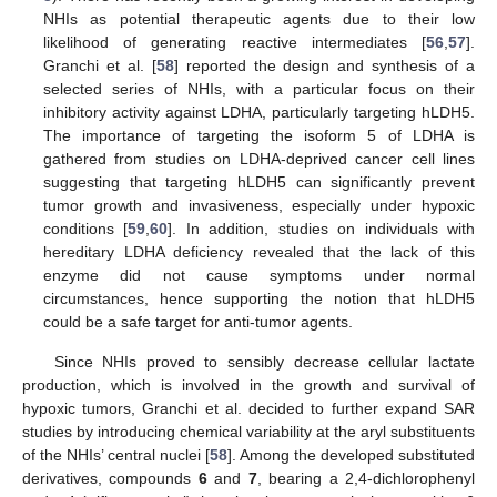
NHIs as potential therapeutic agents due to their low
likelihood of generating reactive intermediates [
56
,
57
].
Granchi et al. [
58
] reported the design and synthesis of a
selected series of NHIs, with a particular focus on their
inhibitory activity against LDHA, particularly targeting hLDH5.
The importance of targeting the isoform 5 of LDHA is
gathered from studies on LDHA-deprived cancer cell lines
suggesting that targeting hLDH5 can significantly prevent
tumor growth and invasiveness, especially under hypoxic
conditions [
59
,
60
]. In addition, studies on individuals with
hereditary LDHA deficiency revealed that the lack of this
enzyme did not cause symptoms under normal
circumstances, hence supporting the notion that hLDH5
could be a safe target for anti-tumor agents.
Since NHIs proved to sensibly decrease cellular lactate
production, which is involved in the growth and survival of
hypoxic tumors, Granchi et al. decided to further expand SAR
studies by introducing chemical variability at the aryl substituents
of the NHIs’ central nuclei [
58
]. Among the developed substituted
derivatives, compounds
6
and
7
, bearing a 2,4-dichlorophenyl