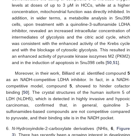
levels at doses of up to 3 μM in HCCs, while at a higher
concentration, mitochondrial function was directly inhibited. In
addition, in wider terms, a metabolite analysis in Snu398
cells, upon treatment with a quinoline-3-sulfonamide LDHA
inhibitor, revealed an increased intracellular concentration of
intermediates of glycolysis and the citric acid cycle, which
was consistent with the enhanced activity of the Krebs cycle
and with the blockage of cytosolic glycolysis. This resulted in
an enhanced activity of pyruvate kinase isozymes M2 (PKM2)
and in the induction of apoptosis in Snu398 cells [
50
,
51
].
Moreover, in their work, Billiard et al. identified compound
5
as an NADH-competitive LDHA inhibitor. In fact, in a NADH-
competitive model, compound
5
, showed to hinder cofactor
binding [
50
]. The crystal structures of the human isoform 5 of
LDH (hLDH5), which is detected in highly invasive and hypoxic
carcinomas, confirmed that, in general, quinoline 3-
sulfonamides-based compounds are not competitive compared
to pyruvate, and their binding site is in the NADH pocket.
6.
N
-Hydroxyindole-2-carboxylate derivatives (NHIs,
6
,
Figure
3
). There has recently been a growing interest in developing