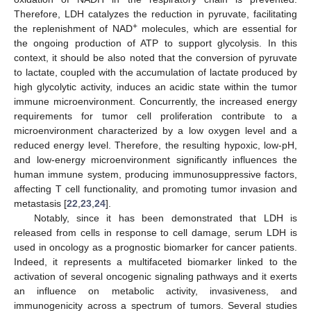
Therefore, LDH catalyzes the reduction in pyruvate, facilitating
+
the replenishment of NAD
molecules, which are essential for
the ongoing production of ATP to support glycolysis. In this
context, it should be also noted that the conversion of pyruvate
to lactate, coupled with the accumulation of lactate produced by
high glycolytic activity, induces an acidic state within the tumor
immune microenvironment. Concurrently, the increased energy
requirements for tumor cell proliferation contribute to a
microenvironment characterized by a low oxygen level and a
reduced energy level. Therefore, the resulting hypoxic, low-pH,
and low-energy microenvironment significantly influences the
human immune system, producing immunosuppressive factors,
affecting T cell functionality, and promoting tumor invasion and
metastasis [
22
,
23
,
24
].
Notably, since it has been demonstrated that LDH is
released from cells in response to cell damage, serum LDH is
used in oncology as a prognostic biomarker for cancer patients.
Indeed, it represents a multifaceted biomarker linked to the
activation of several oncogenic signaling pathways and it exerts
an influence on metabolic activity, invasiveness, and
immunogenicity across a spectrum of tumors. Several studies