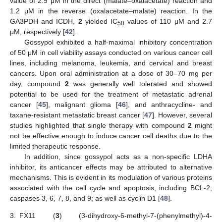
value of 2.9 μM in the direct (malate–oxalacetate) reaction and
1.2 μM in the reverse (oxalacetate–malate) reaction. In the
GA3PDH and ICDH,
2
yielded IC
values of 110 μM and 2.7
50
μM, respectively [
42
].
Gossypol exhibited a half-maximal inhibitory concentration
of 50 μM in cell viability assays conducted on various cancer cell
lines, including melanoma, leukemia, and cervical and breast
cancers. Upon oral administration at a dose of 30–70 mg per
day, compound
2
was generally well tolerated and showed
potential to be used for the treatment of metastatic adrenal
cancer [
45
], malignant glioma [
46
], and anthracycline- and
taxane-resistant metastatic breast cancer [
47
]. However, several
studies highlighted that single therapy with compound
2
might
not be effective enough to induce cancer cell deaths due to the
limited therapeutic response.
In addition, since gossypol acts as a non-specific LDHA
inhibitor, its anticancer effects may be attributed to alternative
mechanisms. This is evident in its modulation of various proteins
associated with the cell cycle and apoptosis, including BCL-2;
caspases 3, 6, 7, 8, and 9; as well as cyclin D1 [
48
].
3.
FX11 (
3
) (3-dihydroxy-6-methyl-7-(phenylmethyl)-4-