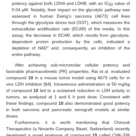
potency against both LDHA and LDHB, with an IC
value of
50
0.04 μM. Notably, their impact on the glycolytic pathway was
assessed in human Ewing’s sarcoma (A673) cell lines
through the glycolysis stress test (GST), which measures the
extracellular acidification rate (ECAR) of the media. In this
assay, the decrease in ECAR, which results from glycolysis-
dependent proton production by the cells, indicated a
+
depletion of NAD
and, consequently, an inhibition of the
entire pathway.
After achieving sub-micromolar cellular potency and
favorable pharmacokinetic (PK) properties, Rai et al. evaluated
compound
10
in a mouse tumor model using A673 cells for in
vivo LDH inhibition [
64
]. Intravenous administration at 50 mg/kg
of compound
10
led to a sustained reduction in LDH activity in
tumors, as analyzed at 1 and 6 h post dose. Consistent with
these findings, compound
10
also demonstrated good potency
in both sarcoma and pancreatic xenograft models at similar
doses.
Furthermore, it is worth mentioning that Chinook
Therapeutics (a Novartis Company, Basel, Switzerland) recently
developed a novel analogue of compound
10
called CHK-336