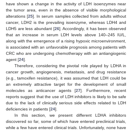
have shown a change in the activity of LDH isoenzymes near
the tumor area, even in the absence of visible morphological
alterations [
25
]. In serum samples collected from adults without
cancer, LDH2 is the prevailing isoenzyme, whereas LDH4 and
LDH5 are less abundant [
26
]. Accordingly, it has been observed
that an increase in serum LDH levels above 140–245 IU/L,
along with the emergence of a rising hypoxic microenvironment,
is associated with an unfavorable prognosis among patients with
CRC who are undergoing chemotherapy with an antiangiogenic
agent [
24
].
Therefore, considering the pivotal role played by LDHA in
cancer growth, angiogenesis, metastasis, and drug resistance
(e.g., tamoxifen resistance), it was assumed that LDH could be
an extremely attractive target for the development of small
molecules as anticancer agents [
27
]. Furthermore, recent
reports suggest that the use of LDH inhibitors is likely to be safe
due to the lack of clinically serious side effects related to LDH
deficiencies in patients [
24
].
In this section, we present different LDHA inhibitors
discovered so far, some of which have entered preclinical trials,
while a few have entered clinical trials. Unfortunately, none have