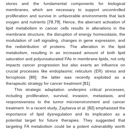
stores and the fundamental components for biological
membranes, which are necessary to support uncontrolled
proliferation and survive in unfavorable environments that lack
oxygen and nutrients [
78
,
79
]. Hence, the aberrant activation of
lipid metabolism in cancer cells results in alterations in the
membrane structure, the disruption of energy homeostasis, the
modulation of cell signaling, changes in gene expression, and
the redistribution of proteins. The alteration in the lipid
metabolism, resulting in an increased amount of both lipid
saturation and polyunsaturated FAs in membrane lipids, not only
impacts cancer progression but also exerts an influence on
crucial processes like endoplasmic reticulum (ER) stress and
ferroptosis [
80
]; the latter was recently exploited as a
therapeutic strategy for cancer treatment [
81
].
This strategic adaptation underpins critical processes,
including proliferation, survival, invasion, metastasis, and
responsiveness to the tumor microenvironment and cancer
treatment. In a recent study, Zaytseva et al. [
82
] emphasized the
importance of lipid dysregulation and its implication as a
potential target for future therapies. They suggested that
targeting FA metabolism could be a potent vulnerability worth