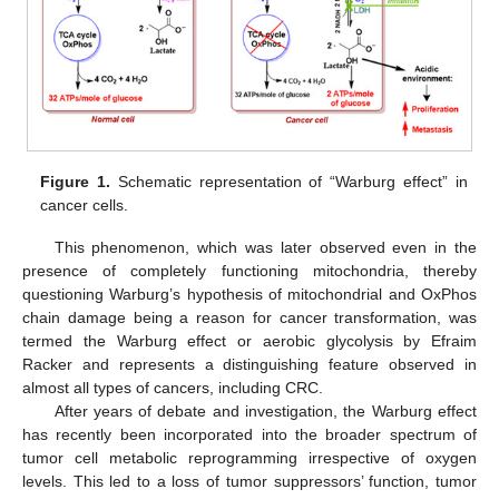
Figure 1.
Schematic representation of “Warburg effect” in
cancer cells.
This phenomenon, which was later observed even in the
presence of completely functioning mitochondria, thereby
questioning Warburg’s hypothesis of mitochondrial and OxPhos
chain damage being a reason for cancer transformation, was
termed the Warburg effect or aerobic glycolysis by Efraim
Racker and represents a distinguishing feature observed in
almost all types of cancers, including CRC.
After years of debate and investigation, the Warburg effect
has recently been incorporated into the broader spectrum of
tumor cell metabolic reprogramming irrespective of oxygen
levels. This led to a loss of tumor suppressors’ function, tumor