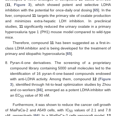
(
11
,
Figure 3
), which showed potent and selective LDHA
inhibition with the potential for once-daily oral dosing [
65
]. In the
liver, compound
11
targets the primary site of oxalate production
and minimizes extra-hepatic LDH inhibition. In preclinical
studies,
11
significantly reduced the urinary oxalate in a primary
hyperoxaluria type 1 (PH1) mouse model compared to wild-type
mice.
Therefore, compound
11
has been suggested as a first-in-
class LDHA inhibitor and is being developed for the treatment of
primary and idiopathic hyperoxaluria [
65
].
8.
Pyran-4-one derivatives. The screening of a proprietary
compound library containing 5000 small molecules led to the
identification of 16 pyran-4-one-based compounds endowed
with anti-LDHA activity. Among them, compound
12
(
Figure
3
), identified through hit-to-lead optimization studies by Zhou
and co-workers [
66
], emerged as a potent LDHA inhibitor with
an EC
value of 90 nM.
50
Furthermore, it was shown to reduce the cancer cell growth
of MiaPaCa-2 and A549 cells, with IC
values of 2.1 and 7.8
50
μM, respectively [
66
]. In a MiaPaCa-2 cells xenograft model,
12