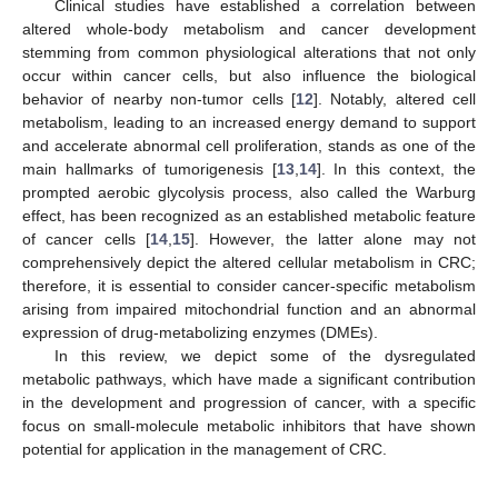
Clinical studies have established a correlation between
altered whole-body metabolism and cancer development
stemming from common physiological alterations that not only
occur within cancer cells, but also influence the biological
behavior of nearby non-tumor cells [
12
]. Notably, altered cell
metabolism, leading to an increased energy demand to support
and accelerate abnormal cell proliferation, stands as one of the
main hallmarks of tumorigenesis [
13
,
14
]. In this context, the
prompted aerobic glycolysis process, also called the Warburg
effect, has been recognized as an established metabolic feature
of cancer cells [
14
,
15
]. However, the latter alone may not
comprehensively depict the altered cellular metabolism in CRC;
therefore, it is essential to consider cancer-specific metabolism
arising from impaired mitochondrial function and an abnormal
expression of drug-metabolizing enzymes (DMEs).
In this review, we depict some of the dysregulated
metabolic pathways, which have made a significant contribution
in the development and progression of cancer, with a specific
focus on small-molecule metabolic inhibitors that have shown
potential for application in the management of CRC.