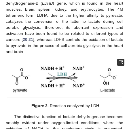
dehydrogenase-B (
LDHB
) gene, which is found in the heart
muscles, brain, spleen, kidney, and erythrocytes. The 4M
tetrameric form LDHA, due to the higher affinity to pyruvate,
catalyzes the conversion of the latter to lactate during cell
aerobic glycolysis; therefore, its aberrant expression and
activation have been found to be related to different types of
cancers [
20
,
21
], whereas LDHB controls the oxidation of lactate
to pyruvate in the process of cell aerobic glycolysis in the heart
and brain.
Figure 2.
Reaction catalyzed by LDH.
The distinctive function of lactate dehydrogenase becomes
notably evident under oxygen-limited conditions, where the
oxidation of NADH in the respiratory chain is prevented.