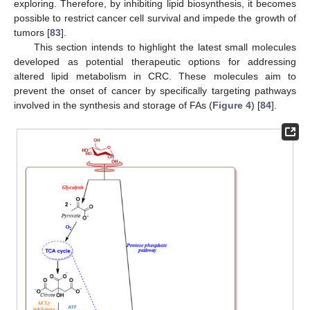
exploring. Therefore, by inhibiting lipid biosynthesis, it becomes
possible to restrict cancer cell survival and impede the growth of
tumors [
83
].
This section intends to highlight the latest small molecules
developed as potential therapeutic options for addressing
altered lipid metabolism in CRC. These molecules aim to
prevent the onset of cancer by specifically targeting pathways
involved in the synthesis and storage of FAs (
Figure 4
) [
84
].