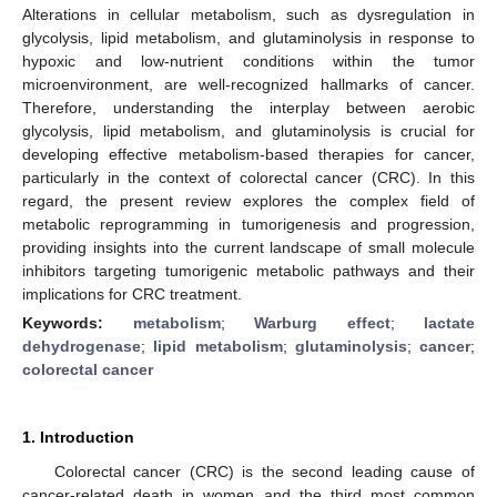
Alterations in cellular metabolism, such as dysregulation in
glycolysis, lipid metabolism, and glutaminolysis in response to
hypoxic and low-nutrient conditions within the tumor
microenvironment, are well-recognized hallmarks of cancer.
Therefore, understanding the interplay between aerobic
glycolysis, lipid metabolism, and glutaminolysis is crucial for
developing effective metabolism-based therapies for cancer,
particularly in the context of colorectal cancer (CRC). In this
regard, the present review explores the complex field of
metabolic reprogramming in tumorigenesis and progression,
providing insights into the current landscape of small molecule
inhibitors targeting tumorigenic metabolic pathways and their
implications for CRC treatment.
Keywords:
metabolism
;
Warburg effect
;
lactate
dehydrogenase
;
lipid metabolism
;
glutaminolysis
;
cancer
;
colorectal cancer
1. Introduction
Colorectal cancer (CRC) is the second leading cause of
cancer-related death in women and the third most common