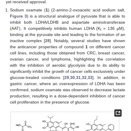
yet received approval.
Sodium oxamate (
1
) (2-amino-2-oxoacetic acid sodium salt,
Figure 3
) is a structural analogue of pyruvate that is able to
inhibit both LDHA/LDHB and aspartate aminotransferase
(AAT). It competitively inhibits human LDHA (K
= 136 μM),
I
binding at the pyruvate site and leading to the formation of an
inactive complex [
28
]. Notably, several studies have shown
the anticancer properties of compound
1
on different cancer
cell lines, including those obtained from CRC, breast cancer,
ovarian cancer, and lymphoma, highlighting the correlation
with the inhibition of aerobic glycolysis due to its ability to
significantly inhibit the growth of cancer cells exclusively under
glucose-treated conditions [
29
,
30
,
31
,
32
,
33
]. In addition, in
gastric cancer, where an overexpression of LDHA has been
confirmed, sodium oxamate was observed to decrease lactate
production, resulting in a dose-dependent inhibition of cancer
cell proliferation in the presence of glucose.