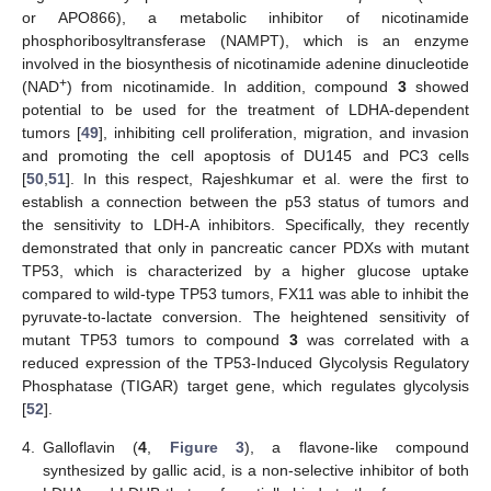
or APO866), a metabolic inhibitor of nicotinamide
phosphoribosyltransferase (NAMPT), which is an enzyme
involved in the biosynthesis of nicotinamide adenine dinucleotide
+
(NAD
) from nicotinamide. In addition, compound
3
showed
potential to be used for the treatment of LDHA-dependent
tumors [
49
], inhibiting cell proliferation, migration, and invasion
and promoting the cell apoptosis of DU145 and PC3 cells
[
50
,
51
]. In this respect, Rajeshkumar et al. were the first to
establish a connection between the p53 status of tumors and
the sensitivity to LDH-A inhibitors. Specifically, they recently
demonstrated that only in pancreatic cancer PDXs with mutant
TP53, which is characterized by a higher glucose uptake
compared to wild-type TP53 tumors, FX11 was able to inhibit the
pyruvate-to-lactate conversion. The heightened sensitivity of
mutant TP53 tumors to compound
3
was correlated with a
reduced expression of the TP53-Induced Glycolysis Regulatory
Phosphatase (TIGAR) target gene, which regulates glycolysis
[
52
].
4.
Galloflavin (
4
,
Figure 3
), a flavone-like compound
synthesized by gallic acid, is a non-selective inhibitor of both