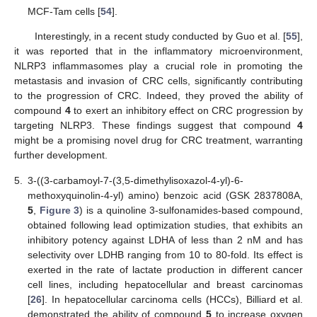
MCF-Tam cells [
54
].
Interestingly, in a recent study conducted by Guo et al. [
55
],
it was reported that in the inflammatory microenvironment,
NLRP3 inflammasomes play a crucial role in promoting the
metastasis and invasion of CRC cells, significantly contributing
to the progression of CRC. Indeed, they proved the ability of
compound
4
to exert an inhibitory effect on CRC progression by
targeting NLRP3. These findings suggest that compound
4
might be a promising novel drug for CRC treatment, warranting
further development.
5.
3-((3-carbamoyl-7-(3,5-dimethylisoxazol-4-yl)-6-
methoxyquinolin-4-yl) amino) benzoic acid (GSK 2837808A,
5
,
Figure 3
) is a quinoline 3-sulfonamides-based compound,
obtained following lead optimization studies, that exhibits an
inhibitory potency against LDHA of less than 2 nM and has
selectivity over LDHB ranging from 10 to 80-fold. Its effect is
exerted in the rate of lactate production in different cancer
cell lines, including hepatocellular and breast carcinomas
[
26
]. In hepatocellular carcinoma cells (HCCs), Billiard et al.
demonstrated the ability of compound
5
to increase oxygen