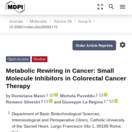
zoom_out_map
search
menu
Journals
Molecules
Volume 29
Issue 9
10.3390/molecules29092110
settings
Order Article Reprints
Open Access
Review
Metabolic Rewiring in Cancer: Small
Molecule Inhibitors in Colorectal Cancer
Therapy
1
2
by
Domiziana Masci
,
Michela Puxeddu
,
2
2,*
Romano Silvestri
and
Giuseppe La Regina
1
Department of Basic Biotechnological Sciences,
Intensivological and Perioperative Clinics, Catholic University
of the Sacred Heart, Largo Francesco Vito 1, 00168 Rome,