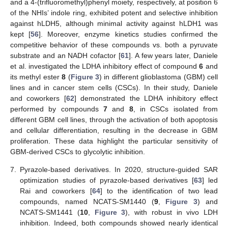
and a 4-(trifluoromethyl)phenyl moiety, respectively, at position 6
of the NHIs’ indole ring, exhibited potent and selective inhibition
against hLDH5, although minimal activity against hLDH1 was
kept [
56
]. Moreover, enzyme kinetics studies confirmed the
competitive behavior of these compounds vs. both a pyruvate
substrate and an NADH cofactor [
61
]. A few years later, Daniele
et al. investigated the LDHA inhibitory effect of compound
6
and
its methyl ester
8
(
Figure 3
) in different glioblastoma (GBM) cell
lines and in cancer stem cells (CSCs). In their study, Daniele
and coworkers [
62
] demonstrated the LDHA inhibitory effect
performed by compounds
7
and
8
, in CSCs isolated from
different GBM cell lines, through the activation of both apoptosis
and cellular differentiation, resulting in the decrease in GBM
proliferation. These data highlight the particular sensitivity of
GBM-derived CSCs to glycolytic inhibition.
7.
Pyrazole-based derivatives. In 2020, structure-guided SAR
optimization studies of pyrazole-based derivatives [
63
] led
Rai and coworkers [
64
] to the identification of two lead
compounds, named NCATS-SM1440 (
9
,
Figure 3
) and
NCATS-SM1441 (
10
,
Figure 3
), with robust in vivo LDH
inhibition. Indeed, both compounds showed nearly identical