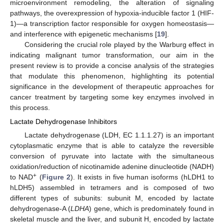
microenvironment remodeling, the alteration of signaling
pathways, the overexpression of hypoxia-inducible factor 1 (HIF-
1)—a transcription factor responsible for oxygen homeostasis—
and interference with epigenetic mechanisms [
19
].
Considering the crucial role played by the Warburg effect in
indicating malignant tumor transformation, our aim in the
present review is to provide a concise analysis of the strategies
that modulate this phenomenon, highlighting its potential
significance in the development of therapeutic approaches for
cancer treatment by targeting some key enzymes involved in
this process.
Lactate Dehydrogenase Inhibitors
Lactate dehydrogenase (LDH, EC 1.1.1.27) is an important
cytoplasmatic enzyme that is able to catalyze the reversible
conversion of pyruvate into lactate with the simultaneous
oxidation/reduction of nicotinamide adenine dinucleotide (NADH)
+
to NAD
(
Figure 2
). It exists in five human isoforms (hLDH1 to
hLDH5) assembled in tetramers and is composed of two
different types of subunits: subunit M, encoded by lactate
dehydrogenase-A (
LDHA
) gene, which is predominately found in
skeletal muscle and the liver, and subunit H, encoded by lactate