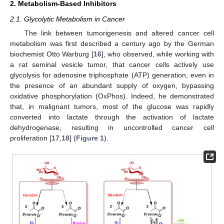
2. Metabolism-Based Inhibitors
2.1. Glycolytic Metabolism in Cancer
The link between tumorigenesis and altered cancer cell
metabolism was first described a century ago by the German
biochemist Otto Warburg [
16
], who observed, while working with
a rat seminal vesicle tumor, that cancer cells actively use
glycolysis for adenosine triphosphate (ATP) generation, even in
the presence of an abundant supply of oxygen, bypassing
oxidative phosphorylation (OxPhos). Indeed, he demonstrated
that, in malignant tumors, most of the glucose was rapidly
converted into lactate through the activation of lactate
dehydrogenase, resulting in uncontrolled cancer cell
proliferation [
17
,
18
] (
Figure 1
).