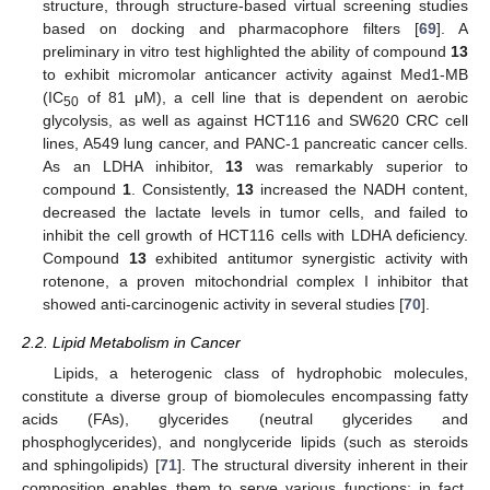
structure, through structure-based virtual screening studies
based on docking and pharmacophore filters [
69
]. A
preliminary in vitro test highlighted the ability of compound
13
to exhibit micromolar anticancer activity against Med1-MB
(IC
of 81 μM), a cell line that is dependent on aerobic
50
glycolysis, as well as against HCT116 and SW620 CRC cell
lines, A549 lung cancer, and PANC-1 pancreatic cancer cells.
As an LDHA inhibitor,
13
was remarkably superior to
compound
1
. Consistently,
13
increased the NADH content,
decreased the lactate levels in tumor cells, and failed to
inhibit the cell growth of HCT116 cells with LDHA deficiency.
Compound
13
exhibited antitumor synergistic activity with
rotenone, a proven mitochondrial complex I inhibitor that
showed anti-carcinogenic activity in several studies [
70
].
2.2. Lipid Metabolism in Cancer
Lipids, a heterogenic class of hydrophobic molecules,
constitute a diverse group of biomolecules encompassing fatty
acids (FAs), glycerides (neutral glycerides and
phosphoglycerides), and nonglyceride lipids (such as steroids
and sphingolipids) [
71
]. The structural diversity inherent in their
composition enables them to serve various functions; in fact,