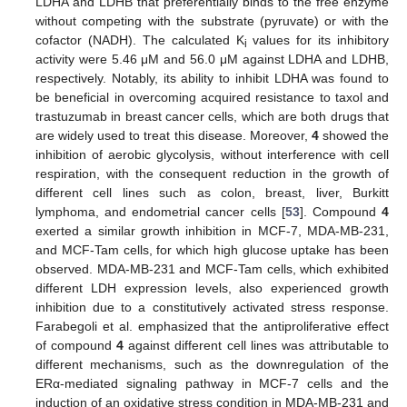
LDHA and LDHB that preferentially binds to the free enzyme
without competing with the substrate (pyruvate) or with the
cofactor (NADH). The calculated K
values for its inhibitory
i
activity were 5.46 μM and 56.0 μM against LDHA and LDHB,
respectively. Notably, its ability to inhibit LDHA was found to
be beneficial in overcoming acquired resistance to taxol and
trastuzumab in breast cancer cells, which are both drugs that
are widely used to treat this disease. Moreover,
4
showed the
inhibition of aerobic glycolysis, without interference with cell
respiration, with the consequent reduction in the growth of
different cell lines such as colon, breast, liver, Burkitt
lymphoma, and endometrial cancer cells [
53
]. Compound
4
exerted a similar growth inhibition in MCF-7, MDA-MB-231,
and MCF-Tam cells, for which high glucose uptake has been
observed. MDA-MB-231 and MCF-Tam cells, which exhibited
different LDH expression levels, also experienced growth
inhibition due to a constitutively activated stress response.
Farabegoli et al. emphasized that the antiproliferative effect
of compound
4
against different cell lines was attributable to
different mechanisms, such as the downregulation of the
ERα-mediated signaling pathway in MCF-7 cells and the
induction of an oxidative stress condition in MDA-MB-231 and