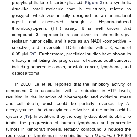
propylnaphthalene-1-carboxylic acid,
Figure 3
) is a synthetic
drug-like small molecule that is structurally related to
gossypol, which was initially designed as an antimalarial
agent and discovered through a Heparin-induced
thrombocytopenia (HIT) assay. It is well known that
compound
3
represents a sensitizer in chemotherapy-
resistant tumor cells, and it acts as an NADH-competitive, -
selective, and -reversible hLDH5 inhibitor with a K
value of
i
0.05 μM [
20
]. Furthermore, preclinical studies have shown its
efficacy in inhibiting the progression of various adult cancers,
including pancreatic cancer, prostate cancer, lymphoma, and
osteosarcoma.
In 2010, Le et al. reported that the inhibitory activity of
compound
3
is associated with a reduction in ATP levels,
resulting in the induction of bioenergetic and oxidative stress
and cell death, which could be partially reversed by
N
-
acetylcysteine, the
N
-acetylated derivative of the amino acid L-
cysteine [
49
]. In addition, they thoroughly described its ability to
inhibit the progression of human lymphoma and pancreatic
tumors in xenograft models. Notably, compound
3
induced the
regression of lymphoma in combination with
Daporinad
(FK866