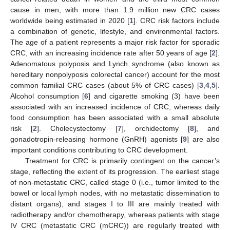
cause in men, with more than 1.9 million new CRC cases
worldwide being estimated in 2020 [
1
]. CRC risk factors include
a combination of genetic, lifestyle, and environmental factors.
The age of a patient represents a major risk factor for sporadic
CRC, with an increasing incidence rate after 50 years of age [
2
].
Adenomatous polyposis and Lynch syndrome (also known as
hereditary nonpolyposis colorectal cancer) account for the most
common familial CRC cases (about 5% of CRC cases) [
3
,
4
,
5
].
Alcohol consumption [
6
] and cigarette smoking (3) have been
associated with an increased incidence of CRC, whereas daily
food consumption has been associated with a small absolute
risk [
2
]. Cholecystectomy [
7
], orchidectomy [
8
], and
gonadotropin-releasing hormone (GnRH) agonists [
9
] are also
important conditions contributing to CRC development.
Treatment for CRC is primarily contingent on the cancer’s
stage, reflecting the extent of its progression. The earliest stage
of non-metastatic CRC, called stage 0 (i.e., tumor limited to the
bowel or local lymph nodes, with no metastatic dissemination to
distant organs), and stages I to III are mainly treated with
radiotherapy and/or chemotherapy, whereas patients with stage
IV CRC (metastatic CRC (mCRC)) are regularly treated with