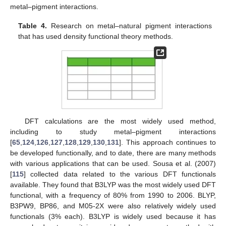
metal–pigment interactions.
Table 4.
Research on metal–natural pigment interactions
that has used density functional theory methods.
DFT calculations are the most widely used method,
including to study metal–pigment interactions
[
65
,
124
,
126
,
127
,
128
,
129
,
130
,
131
]. This approach continues to
be developed functionally, and to date, there are many methods
with various applications that can be used. Sousa et al. (2007)
[
115
] collected data related to the various DFT functionals
available. They found that B3LYP was the most widely used DFT
functional, with a frequency of 80% from 1990 to 2006. BLYP,
B3PW9, BP86, and M05-2X were also relatively widely used
functionals (3% each). B3LYP is widely used because it has