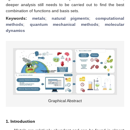
deeper analysis still needs to be carried out to find the best
combination of functions and basis sets.
Keywords:
metals
;
natural pigments
;
computational
methods
;
quantum mechanical methods
;
molecular
dynamics
Graphical Abstract
1. Introduction