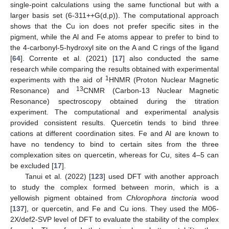
single-point calculations using the same functional but with a
larger basis set (6-311++G(d,p)). The computational approach
shows that the Cu ion does not prefer specific sites in the
pigment, while the Al and Fe atoms appear to prefer to bind to
the 4-carbonyl-5-hydroxyl site on the A and C rings of the ligand
[
64
]. Corrente et al. (2021) [
17
] also conducted the same
research while comparing the results obtained with experimental
1
experiments with the aid of
HNMR (Proton Nuclear Magnetic
13
Resonance) and
CNMR (Carbon-13 Nuclear Magnetic
Resonance) spectroscopy obtained during the titration
experiment. The computational and experimental analysis
provided consistent results. Quercetin tends to bind three
cations at different coordination sites. Fe and Al are known to
have no tendency to bind to certain sites from the three
complexation sites on quercetin, whereas for Cu, sites 4–5 can
be excluded [
17
].
Tanui et al. (2022) [
123
] used DFT with another approach
to study the complex formed between morin, which is a
yellowish pigment obtained from
Chlorophora tinctoria
wood
[
137
], or quercetin, and Fe and Cu ions. They used the M06-
2X/def2-SVP level of DFT to evaluate the stability of the complex