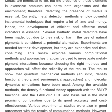
Metals are beneficial to life, but the presence of these elements
in excessive amounts can harm both organisms and the
environment; therefore, detecting the presence of metals is
essential. Currently, metal detection methods employ powerful
instrumental techniques that require a lot of time and money.
Hence, the development of efficient and effective metal
indicators is essential. Several synthetic metal detectors have
been made, but due to their risk of harm, the use of natural
pigments is considered a potential alternative. Experiments are
needed for their development, but they are expensive and time-
consuming. This review explores various computational
methods and approaches that can be used to investigate metal–
pigment interactions because choosing the right methods and
approaches will affect the reliability of the results. The results
show that quantum mechanical methods (ab initio, density
functional theory, and semiempirical approaches) and molecular
dynamics simulations have been used. Among the available
methods, the density functional theory approach with the B3LYP
functional and the LANL2DZ ECP and basis set is the most
promising combination due to its good accuracy and cost-
effectiveness. Various experimental studies were also in good
agreement with the results of computational methods. However,