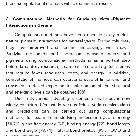
these computational methods with experimental results.
2. Computational Methods for Studying Metal–Pigment
Interactions in General
Computational methods have been used to study metal–
natural pigment interactions for several years. During this time,
they have improved and become increasingly well known.
Studying the bonds and interactions between metals and
pigments using computational methods is an important step
before laboratory research; it can lead to more targeted studies
that require fewer resources, costs, and energy. In addition,
computational methods can overcome several limitations, and
consistent, detailed experimental information at the structural
and energetic levels can be obtained [
69
].
Due to its various advantages, computational study is now
widely considered for use in various fields. Various calculations
and predictions can be carried out using computational
methods, for example in studying molecular system energy
[
70
,
71
], gibbs free energy [
64
], binding energy [
72
], bond length
and bond angle [
73
,
74
], natural bond orbitals [
65
], HOMO and