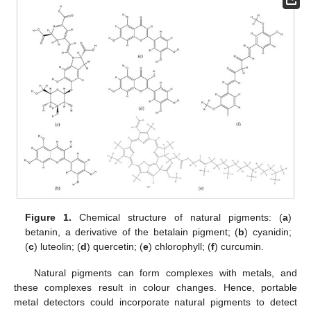
Figure 1.
Chemical structure of natural pigments: (
a
)
betanin, a derivative of the betalain pigment; (
b
) cyanidin;
(
c
) luteolin; (
d
) quercetin; (
e
) chlorophyll; (
f
) curcumin.
Natural pigments can form complexes with metals, and
these complexes result in colour changes. Hence, portable
metal detectors could incorporate natural pigments to detect