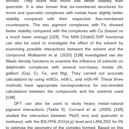
formed. They found that morin has better stability than
quercetin. It is also known that six-membered structures for
morin and quercetin complexes with metals have slightly better
stability compared with their respective five-membered
counterparts. The two pigment complexes with Fe showed
better stability compared with the complexes with Cu (based on
a much lower energy) [
123
]. The M06-2X/def2-SVP functional
can also be used to investigate the effect of the solvent by
examining possible interactions between the solvent and the
compound. Mollaamin et al. (2020) [
138
] investigated van der
Waals density functions to examine the influence of solvents on
delphinidin complexes with several non-heavy metals (Al,
gallium (Ga), Cr, Fe, and Mg). They carried out accurate
calculations by using m062x, m06-L, and m06-HF. These three
methods have appropriate correspondence for non-bonded
calculations between the compounds and the solvents used
[
138
].
DFT can also be used to study heavy metal–natural
pigment interactions (
Table 5
). Cornard et al. (2005) [
135
]
studied the interaction between Pb(II) ions and quercetin in
methanol, with the B3LYP/6-31G(d,p) level and LANL2DZ for Pb
to optimise the geometry of the complex formed. Based on this