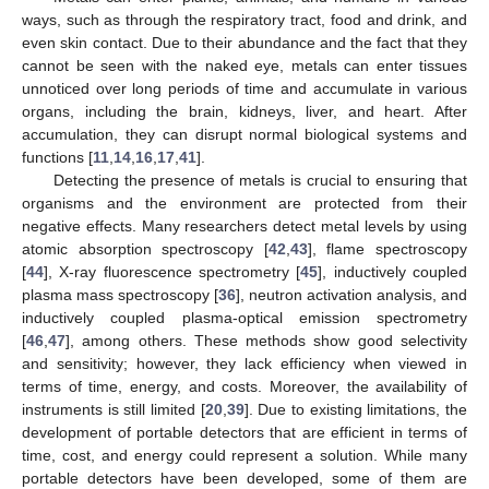
ways, such as through the respiratory tract, food and drink, and
even skin contact. Due to their abundance and the fact that they
cannot be seen with the naked eye, metals can enter tissues
unnoticed over long periods of time and accumulate in various
organs, including the brain, kidneys, liver, and heart. After
accumulation, they can disrupt normal biological systems and
functions [
11
,
14
,
16
,
17
,
41
].
Detecting the presence of metals is crucial to ensuring that
organisms and the environment are protected from their
negative effects. Many researchers detect metal levels by using
atomic absorption spectroscopy [
42
,
43
], flame spectroscopy
[
44
], X-ray fluorescence spectrometry [
45
], inductively coupled
plasma mass spectroscopy [
36
], neutron activation analysis, and
inductively coupled plasma-optical emission spectrometry
[
46
,
47
], among others. These methods show good selectivity
and sensitivity; however, they lack efficiency when viewed in
terms of time, energy, and costs. Moreover, the availability of
instruments is still limited [
20
,
39
]. Due to existing limitations, the
development of portable detectors that are efficient in terms of
time, cost, and energy could represent a solution. While many
portable detectors have been developed, some of them are