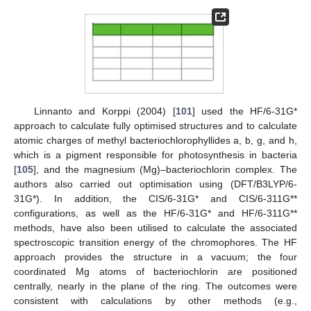
Linnanto and Korppi (2004) [
101
] used the HF/6-31G*
approach to calculate fully optimised structures and to calculate
atomic charges of methyl bacteriochlorophyllides a, b, g, and h,
which is a pigment responsible for photosynthesis in bacteria
[
105
], and the magnesium (Mg)–bacteriochlorin complex. The
authors also carried out optimisation using (DFT/B3LYP/6-
31G*). In addition, the CIS/6-31G* and CIS/6-311G**
configurations, as well as the HF/6-31G* and HF/6-311G**
methods, have also been utilised to calculate the associated
spectroscopic transition energy of the chromophores. The HF
approach provides the structure in a vacuum; the four
coordinated Mg atoms of bacteriochlorin are positioned
centrally, nearly in the plane of the ring. The outcomes were
consistent with calculations by other methods (e.g.,