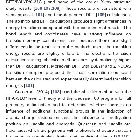
DFT/B3LYP/6-31G*) and some of the earlier X-ray structure
study results [
106
,
107
,
108
]. These results are consistent with
semiempirical [
101
] and time-dependent DFT [
109
] calculations.
The ab initio and DFT calculations produced slight differences in
energy transitions compared with the experimental results. The
bond length and coordinates have a strong influence on
transition energy calculations, and because there are slight
differences in the results from the methods used, the transition
energy results are slightly different. The electronic transition
calculations using ab initio methods are systematically higher
than DFT calculations. Moreover, DFT with B3LYP and ZINDO/S
transition energies produced the finest correlation coefficient
between the calculated and experimentally determined transition
energies [
101
].
Cao et al. (2014) [
103
] used the ab initio method with the
HF/6-31G* level of theory and the Gaussian 09 program for full
geometry optimisation and to determine whether there is an
influence of additional functional groups in the induction of
atomic charge distribution and the influence of methylation
position on luteolin and quercetin. Quercetin and luteolin are
flavonoids, which are pigments with a phenolic structure that can
be found in vegetables, fruits, and medicinal plants [
80
,
110
].