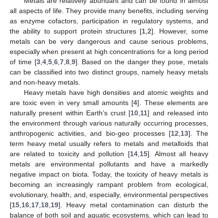
Metals are relatively abundant and can be found in almost
all aspects of life. They provide many benefits, including serving
as enzyme cofactors, participation in regulatory systems, and
the ability to support protein structures [
1
,
2
]. However, some
metals can be very dangerous and cause serious problems,
especially when present at high concentrations for a long period
of time [
3
,
4
,
5
,
6
,
7
,
8
,
9
]. Based on the danger they pose, metals
can be classified into two distinct groups, namely heavy metals
and non-heavy metals.
Heavy metals have high densities and atomic weights and
are toxic even in very small amounts [
4
]. These elements are
naturally present within Earth’s crust [
10
,
11
] and released into
the environment through various naturally occurring processes,
anthropogenic activities, and bio-geo processes [
12
,
13
]. The
term heavy metal usually refers to metals and metalloids that
are related to toxicity and pollution [
14
,
15
]. Almost all heavy
metals are environmental pollutants and have a markedly
negative impact on biota. Today, the toxicity of heavy metals is
becoming an increasingly rampant problem from ecological,
evolutionary, health, and, especially, environmental perspectives
[
15
,
16
,
17
,
18
,
19
]. Heavy metal contamination can disturb the
balance of both soil and aquatic ecosystems, which can lead to