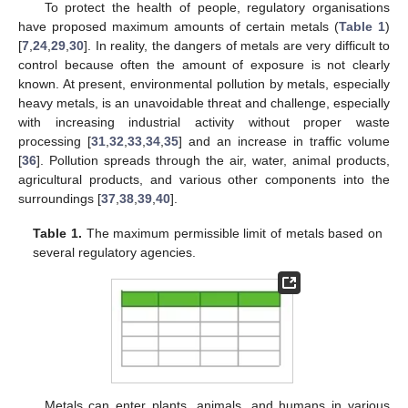
To protect the health of people, regulatory organisations
have proposed maximum amounts of certain metals (
Table 1
)
[
7
,
24
,
29
,
30
]. In reality, the dangers of metals are very difficult to
control because often the amount of exposure is not clearly
known. At present, environmental pollution by metals, especially
heavy metals, is an unavoidable threat and challenge, especially
with increasing industrial activity without proper waste
processing [
31
,
32
,
33
,
34
,
35
] and an increase in traffic volume
[
36
]. Pollution spreads through the air, water, animal products,
agricultural products, and various other components into the
surroundings [
37
,
38
,
39
,
40
].
Table 1.
The maximum permissible limit of metals based on
several regulatory agencies.
Metals can enter plants, animals, and humans in various