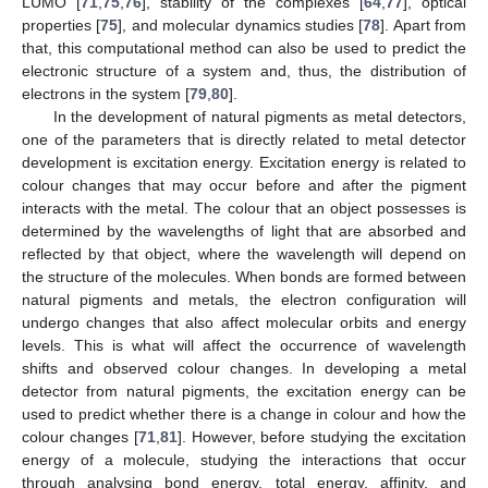
LUMO [
71
,
75
,
76
], stability of the complexes [
64
,
77
], optical
properties [
75
], and molecular dynamics studies [
78
]. Apart from
that, this computational method can also be used to predict the
electronic structure of a system and, thus, the distribution of
electrons in the system [
79
,
80
].
In the development of natural pigments as metal detectors,
one of the parameters that is directly related to metal detector
development is excitation energy. Excitation energy is related to
colour changes that may occur before and after the pigment
interacts with the metal. The colour that an object possesses is
determined by the wavelengths of light that are absorbed and
reflected by that object, where the wavelength will depend on
the structure of the molecules. When bonds are formed between
natural pigments and metals, the electron configuration will
undergo changes that also affect molecular orbits and energy
levels. This is what will affect the occurrence of wavelength
shifts and observed colour changes. In developing a metal
detector from natural pigments, the excitation energy can be
used to predict whether there is a change in colour and how the
colour changes [
71
,
81
]. However, before studying the excitation
energy of a molecule, studying the interactions that occur
through analysing bond energy, total energy, affinity, and