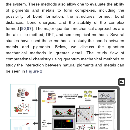
the system. These methods also allow one to evaluate the ability
of pigments and metals to form complexes, including the
possibility of bond formation, the structures formed, bond
distances, bond energies, and the stability of the complex
formed [
80
,
97
]. The major quantum mechanical approaches are
the ab initio method, DFT, and semiempirical methods. Several
studies have used these methods to study the bonds between
metals and pigments. Below, we discuss the quantum
mechanical methods in greater detail. The study flow of
computational chemistry using quantum mechanical methods to
study the interaction between natural pigments and metals can
be seen in
Figure 2
.