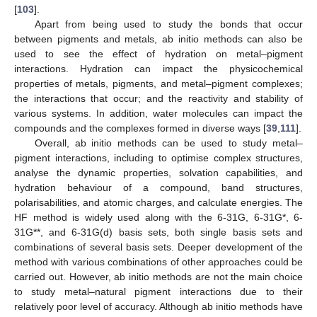
[
103
].
Apart from being used to study the bonds that occur
between pigments and metals, ab initio methods can also be
used to see the effect of hydration on metal–pigment
interactions. Hydration can impact the physicochemical
properties of metals, pigments, and metal–pigment complexes;
the interactions that occur; and the reactivity and stability of
various systems. In addition, water molecules can impact the
compounds and the complexes formed in diverse ways [
39
,
111
].
Overall, ab initio methods can be used to study metal–
pigment interactions, including to optimise complex structures,
analyse the dynamic properties, solvation capabilities, and
hydration behaviour of a compound, band structures,
polarisabilities, and atomic charges, and calculate energies. The
HF method is widely used along with the 6-31G, 6-31G*, 6-
31G**, and 6-31G(d) basis sets, both single basis sets and
combinations of several basis sets. Deeper development of the
method with various combinations of other approaches could be
carried out. However, ab initio methods are not the main choice
to study metal–natural pigment interactions due to their
relatively poor level of accuracy. Although ab initio methods have