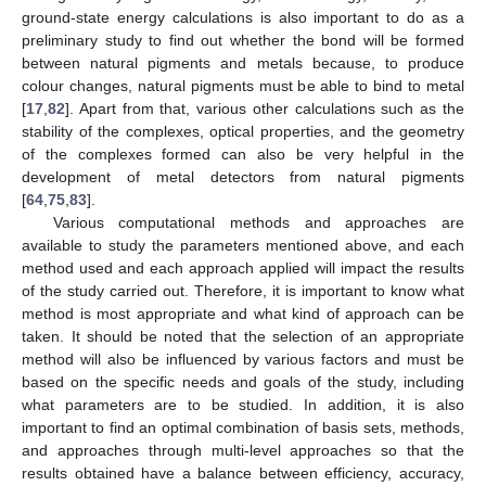
ground-state energy calculations is also important to do as a
preliminary study to find out whether the bond will be formed
between natural pigments and metals because, to produce
colour changes, natural pigments must be able to bind to metal
[
17
,
82
]. Apart from that, various other calculations such as the
stability of the complexes, optical properties, and the geometry
of the complexes formed can also be very helpful in the
development of metal detectors from natural pigments
[
64
,
75
,
83
].
Various computational methods and approaches are
available to study the parameters mentioned above, and each
method used and each approach applied will impact the results
of the study carried out. Therefore, it is important to know what
method is most appropriate and what kind of approach can be
taken. It should be noted that the selection of an appropriate
method will also be influenced by various factors and must be
based on the specific needs and goals of the study, including
what parameters are to be studied. In addition, it is also
important to find an optimal combination of basis sets, methods,
and approaches through multi-level approaches so that the
results obtained have a balance between efficiency, accuracy,