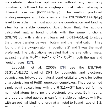
metal–butein structure optimisation without any symmetry
constraints, followed by a single-point calculation utilising a
different basis set (6-311++G(d,p)). This method produced
binding energies and total energy at the B3LYP/6-311++G(d,p)
level to establish the most appropriate coordination and binding
sites for a stable complex. Apart from that, the authors
calculated natural bond orbitals with the same functional
(B3LYP) but with a different basis set (6-311+G(d,p)) to study
the charge transfer between butein and the metal cation. They
found that the oxygen atom in positions 2′ and 9 was the most
preferred. The calculations revealed that the strength of metal
2+
2+
2+
2+
against metal is Mg
< Fe
< Cr
< Cu
in both the gas and
liquid phases [
117
].
Leopoldini et al. (2006) [
76
] use the B3LYP/6-
31G*/LANL2DZ level of DFT for geometric and electronic
optimisation, followed by natural bond orbital analysis for better
characterisation of Fe(II)–quercetin complexes. They performed
single-point calculations with the 6-311++G** basis set for the
nonmetal atoms to refine the electronic energies. Both neutral
and deprotonated quercetin can form stable complexes with Fe,
with an optimal binding energy at a metal-to-ligand ratio of 1:2.