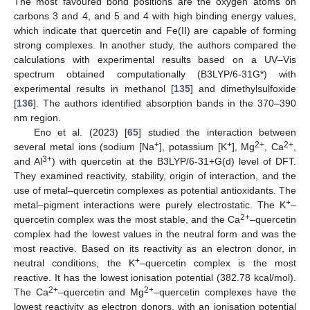
The most favoured bond positions are the oxygen atoms on
carbons 3 and 4, and 5 and 4 with high binding energy values,
which indicate that quercetin and Fe(II) are capable of forming
strong complexes. In another study, the authors compared the
calculations with experimental results based on a UV–Vis
spectrum obtained computationally (B3LYP/6-31G*) with
experimental results in methanol [
135
] and dimethylsulfoxide
[
136
]. The authors identified absorption bands in the 370–390
nm region.
Eno et al. (2023) [
65
] studied the interaction between
+
+
2+
2+
several metal ions (sodium [Na
], potassium [K
], Mg
, Ca
,
3+
and Al
) with quercetin at the B3LYP/6-31+G(d) level of DFT.
They examined reactivity, stability, origin of interaction, and the
use of metal–quercetin complexes as potential antioxidants. The
+
metal–pigment interactions were purely electrostatic. The K
–
2+
quercetin complex was the most stable, and the Ca
–quercetin
complex had the lowest values in the neutral form and was the
most reactive. Based on its reactivity as an electron donor, in
+
neutral conditions, the K
–quercetin complex is the most
reactive. It has the lowest ionisation potential (382.78 kcal/mol).
2+
2+
The Ca
–quercetin and Mg
–quercetin complexes have the
lowest reactivity as electron donors, with an ionisation potential