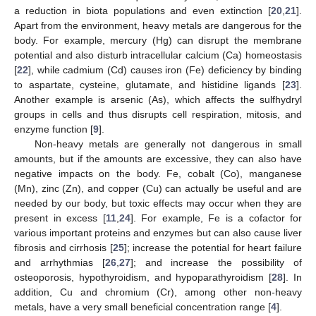
a reduction in biota populations and even extinction [
20
,
21
].
Apart from the environment, heavy metals are dangerous for the
body. For example, mercury (Hg) can disrupt the membrane
potential and also disturb intracellular calcium (Ca) homeostasis
[
22
], while cadmium (Cd) causes iron (Fe) deficiency by binding
to aspartate, cysteine, glutamate, and histidine ligands [
23
].
Another example is arsenic (As), which affects the sulfhydryl
groups in cells and thus disrupts cell respiration, mitosis, and
enzyme function [
9
].
Non-heavy metals are generally not dangerous in small
amounts, but if the amounts are excessive, they can also have
negative impacts on the body. Fe, cobalt (Co), manganese
(Mn), zinc (Zn), and copper (Cu) can actually be useful and are
needed by our body, but toxic effects may occur when they are
present in excess [
11
,
24
]. For example, Fe is a cofactor for
various important proteins and enzymes but can also cause liver
fibrosis and cirrhosis [
25
]; increase the potential for heart failure
and arrhythmias [
26
,
27
]; and increase the possibility of
osteoporosis, hypothyroidism, and hypoparathyroidism [
28
]. In
addition, Cu and chromium (Cr), among other non-heavy
metals, have a very small beneficial concentration range [
4
].