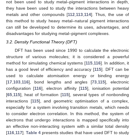
not been used to study metal–pigment interactions in depth,
they have been used to study the interactions between heavy
metals and other compounds [
112
,
113
,
114
]. Thus, the use of
this method to study heavy metal–natural pigment interactions
can still be developed to determine its uses, advantages, and
disadvantages for studying metal–pigment complexes.
3.2. Density Functional Theory (DFT)
DFT has been used since 1990 to calculate the electronic
structure of various molecules; it is considered a powerful
method for simulating chemical systems [
115
,
116
]. In addition, it
has a good level of efficiency and accuracy [
115
]. DFT can be
used to calculate atomisation energy or binding energy
[
17
,
103
,
116
], bond lengths and angles [
73
,
115
], electronic
configuration [
116
], electron affinity [
115
], ionisation potential
[
65
,
115
], heat of formation [
115
], several types of nonbonding
interactions [
115
], and geometric optimisation of a complex,
especially for a system involving transition metals, which needs
to consider electron correlation. In this method, the system of
electrons that undergo interactions is mapped specifically into
an effective non-interacting system with a similar total density
[
116
,
117
].
Table 4
presents studies that have used DFT to study