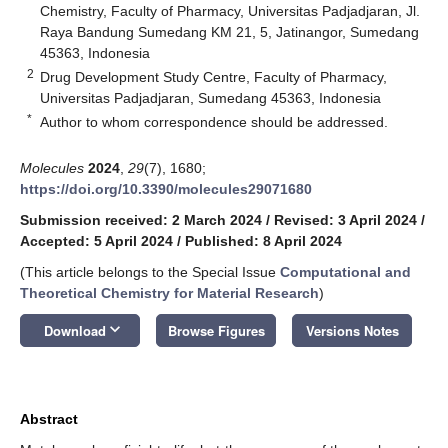
Chemistry, Faculty of Pharmacy, Universitas Padjadjaran, Jl.
Raya Bandung Sumedang KM 21, 5, Jatinangor, Sumedang
45363, Indonesia
2
Drug Development Study Centre, Faculty of Pharmacy,
Universitas Padjadjaran, Sumedang 45363, Indonesia
*
Author to whom correspondence should be addressed.
Molecules
2024
,
29
(7), 1680;
https://doi.org/10.3390/molecules29071680
Submission received: 2 March 2024
/
Revised: 3 April 2024
/
Accepted: 5 April 2024
/
Published: 8 April 2024
(This article belongs to the Special Issue
Computational and
Theoretical Chemistry for Material Research
)
keyboard_arrow_down
Download
Browse Figures
Versions Notes
Abstract