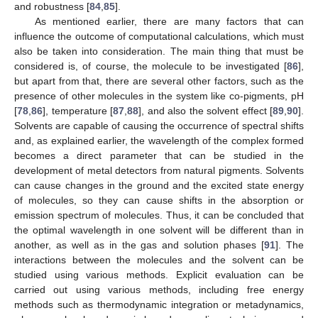
and robustness [
84
,
85
].
As mentioned earlier, there are many factors that can
influence the outcome of computational calculations, which must
also be taken into consideration. The main thing that must be
considered is, of course, the molecule to be investigated [
86
],
but apart from that, there are several other factors, such as the
presence of other molecules in the system like co-pigments, pH
[
78
,
86
], temperature [
87
,
88
], and also the solvent effect [
89
,
90
].
Solvents are capable of causing the occurrence of spectral shifts
and, as explained earlier, the wavelength of the complex formed
becomes a direct parameter that can be studied in the
development of metal detectors from natural pigments. Solvents
can cause changes in the ground and the excited state energy
of molecules, so they can cause shifts in the absorption or
emission spectrum of molecules. Thus, it can be concluded that
the optimal wavelength in one solvent will be different than in
another, as well as in the gas and solution phases [
91
]. The
interactions between the molecules and the solvent can be
studied using various methods. Explicit evaluation can be
carried out using various methods, including free energy
methods such as thermodynamic integration or metadynamics,