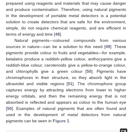
prepared using reagents and materials that may cause danger
and produce contamination. Therefore, using natural pigments
in the development of portable metal detectors is a potential
solution to create detectors that are safe for the environment,
simple, do not require chemical reagents, and are efficient in
terms of energy and time [
48
].
Natural pigments—coloured compounds from various
sources in nature—can be a solution to this need [
49
]. These
pigments provide colour to fruits and vegetables—for example,
betalains produce a reddish-yellow colour, anthocyanins give a
reddish-blue colour, carotenoids give a yellow-to-orange colour,
and chlorophylls give a green colour [
50
]. Pigments have
chromophores in their structure, so they absorb light in the
ultraviolet and visible regions [
51
]. The chromophore group
captures energy by attracting electrons from lower to higher
energy orbitals, and then the remaining energy that is not
absorbed is reflected and appears as colour to the human eye
[
50
]. Examples of natural pigments that are often found and
used in the development of metal detectors from natural
pigments can be seen in
Figure 1
.