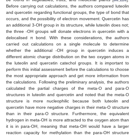
Before carrying out calculations, the authors compared luteolin
and quercetin regarding functional groups, the type of bond that
occurs, and the possibility of electron movement. Quercetin has
an additional 3-OH group in its structure, while luteolin does not;
the three -OH groups will donate electrons in quercetin with a
delocalised π bond. With these considerations, the authors
carried out calculations on a single molecule to determine
whether the additional -OH group in quercetin induces a
different atomic charge distribution on the two oxygen atoms in
the luteolin and quercetin catechol groups. It is important to
perform this initial assessment before the calculations to choose
the most appropriate approach and get more information from
the calculations. Following the preliminary analysis, the authors
calculated the partial charges of the meta-O and para-O
structures in luteolin and quercetin and noted that the meta-O
structure is more nucleophilic because both luteolin and
quercetin have more negative charges in their meta-O structure
than in their para-O structure. Furthermore, the equivalent
hydrogen in meta-OH is more attracted to the oxygen atom than
it is in para-OH, meaning that meta-OH would have a larger
reaction capacity for methylation than the para-OH structure