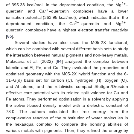
2+
of 395.33 kcal/mol. In the deprotonated condition, the Mg
–
2+
quercetin and Ca
–quercetin complexes have a lower
ionisation potential (363.95 kcal/mol), which indicates that in the
2+
2+
deprotonated condition, the Ca
–quercetin and Mg
–
quercetin complexes have a highest electron transfer reactivity
[
65
].
Several studies have also used the M05-2X functional,
which can be combined with several different basis sets to study
the interaction between natural pigments and non-heavy metals.
Malacaria et al. (2022) [
64
] analysed the complex between
luteolin and Al, Fe, and Cu. They evaluated the properties and
optimised geometry with the M05-2X hybrid function and the 6-
31+G(d) basis set for carbon (C), hydrogen (H), oxygen (O),
and Al atoms, and the relativistic compact Stuttgart/Dresden
effective core potential with its related split valence for Cu and
Fe atoms. They performed optimisation in a solvent by applying
the solvent-based density model with a dielectric constant of
78.0. The authors calculated the free energy from the
complexation reaction of the substitution of water molecules in
the hexaaqua complex to compare the bonding abilities of
various metals with pigments. Then, they refined the energy by