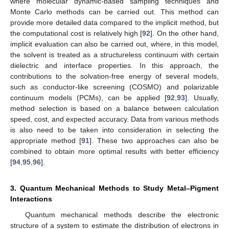
where molecular dynamic-based sampling techniques and
Monte Carlo methods can be carried out. This method can
provide more detailed data compared to the implicit method, but
the computational cost is relatively high [
92
]. On the other hand,
implicit evaluation can also be carried out, where, in this model,
the solvent is treated as a structureless continuum with certain
dielectric and interface properties. In this approach, the
contributions to the solvation-free energy of several models,
such as conductor-like screening (COSMO) and polarizable
continuum models (PCMs), can be applied [
92
,
93
]. Usually,
method selection is based on a balance between calculation
speed, cost, and expected accuracy. Data from various methods
is also need to be taken into consideration in selecting the
appropriate method [
91
]. These two approaches can also be
combined to obtain more optimal results with better efficiency
[
94
,
95
,
96
].
3. Quantum Mechanical Methods to Study Metal–Pigment
Interactions
Quantum mechanical methods describe the electronic
structure of a system to estimate the distribution of electrons in