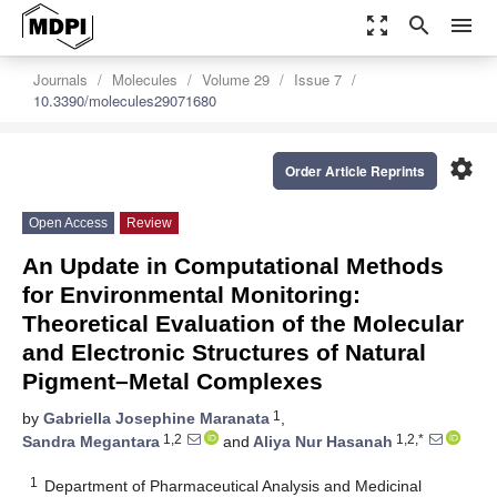
zoom_out_map
search
menu
Journals
Molecules
Volume 29
Issue 7
10.3390/molecules29071680
settings
Order Article Reprints
Open Access
Review
An Update in Computational Methods
for Environmental Monitoring:
Theoretical Evaluation of the Molecular
and Electronic Structures of Natural
Pigment–Metal Complexes
1
by
Gabriella Josephine Maranata
,
1,2
1,2,*
Sandra Megantara
and
Aliya Nur Hasanah
1
Department of Pharmaceutical Analysis and Medicinal