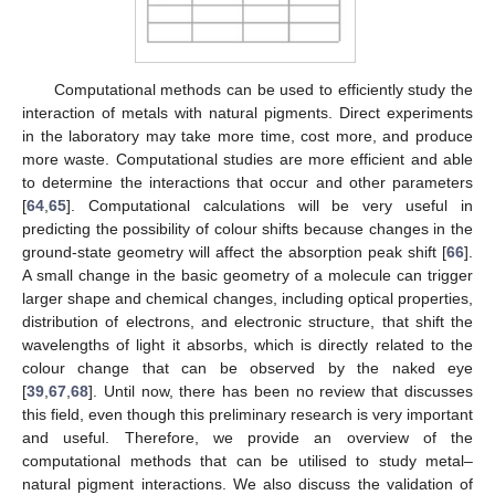
Computational methods can be used to efficiently study the
interaction of metals with natural pigments. Direct experiments
in the laboratory may take more time, cost more, and produce
more waste. Computational studies are more efficient and able
to determine the interactions that occur and other parameters
[
64
,
65
]. Computational calculations will be very useful in
predicting the possibility of colour shifts because changes in the
ground-state geometry will affect the absorption peak shift [
66
].
A small change in the basic geometry of a molecule can trigger
larger shape and chemical changes, including optical properties,
distribution of electrons, and electronic structure, that shift the
wavelengths of light it absorbs, which is directly related to the
colour change that can be observed by the naked eye
[
39
,
67
,
68
]. Until now, there has been no review that discusses
this field, even though this preliminary research is very important
and useful. Therefore, we provide an overview of the
computational methods that can be utilised to study metal–
natural pigment interactions. We also discuss the validation of