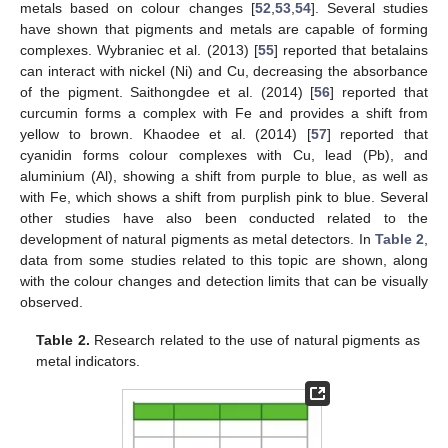
metals based on colour changes [
52
,
53
,
54
]. Several studies
have shown that pigments and metals are capable of forming
complexes. Wybraniec et al. (2013) [
55
] reported that betalains
can interact with nickel (Ni) and Cu, decreasing the absorbance
of the pigment. Saithongdee et al. (2014) [
56
] reported that
curcumin forms a complex with Fe and provides a shift from
yellow to brown. Khaodee et al. (2014) [
57
] reported that
cyanidin forms colour complexes with Cu, lead (Pb), and
aluminium (Al), showing a shift from purple to blue, as well as
with Fe, which shows a shift from purplish pink to blue. Several
other studies have also been conducted related to the
development of natural pigments as metal detectors. In
Table 2
,
data from some studies related to this topic are shown, along
with the colour changes and detection limits that can be visually
observed.
Table 2.
Research related to the use of natural pigments as
metal indicators.