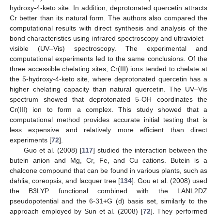
hydroxy-4-keto site. In addition, deprotonated quercetin attracts
Cr better than its natural form. The authors also compared the
computational results with direct synthesis and analysis of the
bond characteristics using infrared spectroscopy and ultraviolet–
visible (UV–Vis) spectroscopy. The experimental and
computational experiments led to the same conclusions. Of the
three accessible chelating sites, Cr(III) ions tended to chelate at
the 5-hydroxy-4-keto site, where deprotonated quercetin has a
higher chelating capacity than natural quercetin. The UV–Vis
spectrum showed that deprotonated 5-OH coordinates the
Cr(III) ion to form a complex. This study showed that a
computational method provides accurate initial testing that is
less expensive and relatively more efficient than direct
experiments [
72
].
Guo et al. (2008) [
117
] studied the interaction between the
butein anion and Mg, Cr, Fe, and Cu cations. Butein is a
chalcone compound that can be found in various plants, such as
dahlia, coreopsis, and lacquer tree [
134
]. Gou et al. (2008) used
the B3LYP functional combined with the LANL2DZ
pseudopotential and the 6-31+G (d) basis set, similarly to the
approach employed by Sun et al. (2008) [
72
]. They performed