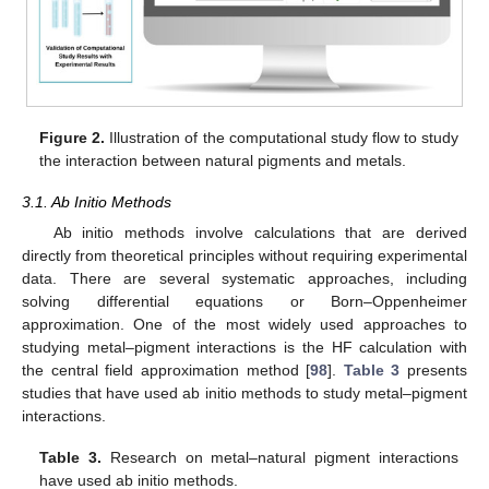
Figure 2.
Illustration of the computational study flow to study
the interaction between natural pigments and metals.
3.1. Ab Initio Methods
Ab initio methods involve calculations that are derived
directly from theoretical principles without requiring experimental
data. There are several systematic approaches, including
solving differential equations or Born–Oppenheimer
approximation. One of the most widely used approaches to
studying metal–pigment interactions is the HF calculation with
the central field approximation method [
98
].
Table 3
presents
studies that have used ab initio methods to study metal–pigment
interactions.
Table 3.
Research on metal–natural pigment interactions
have used ab initio methods.