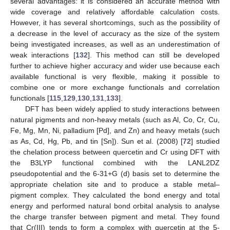
several advantages: it is considered an accurate method with
wide coverage and relatively affordable calculation costs.
However, it has several shortcomings, such as the possibility of
a decrease in the level of accuracy as the size of the system
being investigated increases, as well as an underestimation of
weak interactions [
132
]. This method can still be developed
further to achieve higher accuracy and wider use because each
available functional is very flexible, making it possible to
combine one or more exchange functionals and correlation
functionals [
115
,
129
,
130
,
131
,
133
].
DFT has been widely applied to study interactions between
natural pigments and non-heavy metals (such as Al, Co, Cr, Cu,
Fe, Mg, Mn, Ni, palladium [Pd], and Zn) and heavy metals (such
as As, Cd, Hg, Pb, and tin [Sn]). Sun et al. (2008) [
72
] studied
the chelation process between quercetin and Cr using DFT with
the B3LYP functional combined with the LANL2DZ
pseudopotential and the 6-31+G (d) basis set to determine the
appropriate chelation site and to produce a stable metal–
pigment complex. They calculated the bond energy and total
energy and performed natural bond orbital analysis to analyse
the charge transfer between pigment and metal. They found
that Cr(III) tends to form a complex with quercetin at the 5-