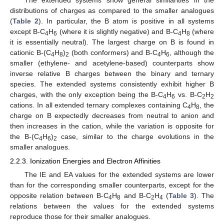
distributions of charges as compared to the smaller analogues
(
Table 2
). In particular, the B atom is positive in all systems
except B-C
H
(where it is slightly negative) and B-C
H
(where
4
6
4
8
it is essentially neutral). The largest charge on B is found in
cationic B-(C
H
)
(both conformers) and B-C
H
, although the
4
8
2
4
6
smaller (ethylene- and acetylene-based) counterparts show
inverse relative B charges between the binary and ternary
species. The extended systems consistently exhibit higher B
charges, with the only exception being the B-C
H
vs. B-C
H
4
6
2
2
cations. In all extended ternary complexes containing C
H
, the
4
8
charge on B expectedly decreases from neutral to anion and
then increases in the cation, while the variation is opposite for
the B-(C
H
)
case, similar to the charge evolutions in the
4
6
2
smaller analogues.
2.2.3. Ionization Energies and Electron Affinities
The IE and EA values for the extended systems are lower
than for the corresponding smaller counterparts, except for the
opposite relation between B-C
H
and B-C
H
(
Table 3
). The
4
8
2
4
relations between the values for the extended systems
reproduce those for their smaller analogues.