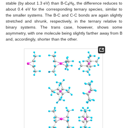
stable (by about 1.3 eV) than B-C
H
, the difference reduces to
4
6
about 0.4 eV for the corresponding ternary species, similar to
the smaller systems. The B-C and C-C bonds are again slightly
stretched and shrunk, respectively, in the ternary relative to
binary systems. The trans case, however, shows some
asymmetry, with one molecule being slightly farther away from B
and, accordingly, shorter than the other.