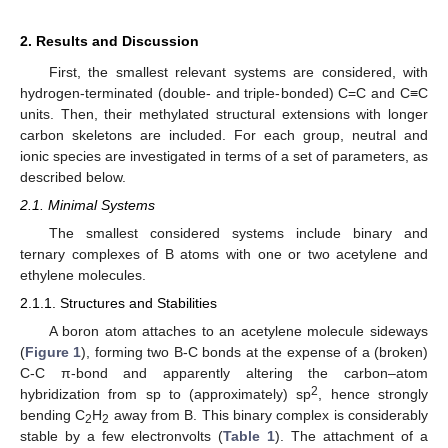
2. Results and Discussion
First, the smallest relevant systems are considered, with
hydrogen-terminated (double- and triple-bonded) C=C and C≡C
units. Then, their methylated structural extensions with longer
carbon skeletons are included. For each group, neutral and
ionic species are investigated in terms of a set of parameters, as
described below.
2.1. Minimal Systems
The smallest considered systems include binary and
ternary complexes of B atoms with one or two acetylene and
ethylene molecules.
2.1.1. Structures and Stabilities
A boron atom attaches to an acetylene molecule sideways
(
Figure 1
), forming two B-C bonds at the expense of a (broken)
C-C π-bond and apparently altering the carbon–atom
2
hybridization from sp to (approximately) sp
, hence strongly
bending C
H
away from B. This binary complex is considerably
2
2
stable by a few electronvolts (
Table 1
). The attachment of a