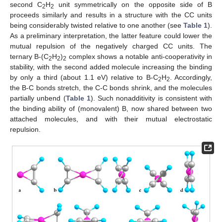
second C
H
unit symmetrically on the opposite side of B
2
2
proceeds similarly and results in a structure with the CC units
being considerably twisted relative to one another (see
Table 1
).
As a preliminary interpretation, the latter feature could lower the
mutual repulsion of the negatively charged CC units. The
ternary B-(C
H
)
complex shows a notable anti-cooperativity in
2
2
2
stability, with the second added molecule increasing the binding
by only a third (about 1.1 eV) relative to B-C
H
. Accordingly,
2
2
the B-C bonds stretch, the C-C bonds shrink, and the molecules
partially unbend (
Table 1
). Such nonadditivity is consistent with
the binding ability of (monovalent) B, now shared between two
attached molecules, and with their mutual electrostatic
repulsion.