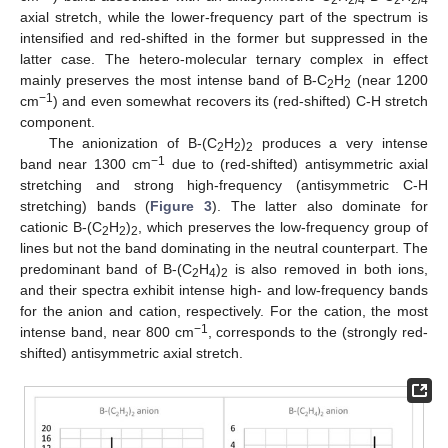
axial stretch, while the lower-frequency part of the spectrum is
intensified and red-shifted in the former but suppressed in the
latter case. The hetero-molecular ternary complex in effect
mainly preserves the most intense band of B-C
H
(near 1200
2
2
−1
cm
) and even somewhat recovers its (red-shifted) C-H stretch
component.
The anionization of B-(C
H
)
produces a very intense
2
2
2
−1
band near 1300 cm
due to (red-shifted) antisymmetric axial
stretching and strong high-frequency (antisymmetric C-H
stretching) bands (
Figure 3
). The latter also dominate for
cationic B-(C
H
)
, which preserves the low-frequency group of
2
2
2
lines but not the band dominating in the neutral counterpart. The
predominant band of B-(C
H
)
is also removed in both ions,
2
4
2
and their spectra exhibit intense high- and low-frequency bands
for the anion and cation, respectively. For the cation, the most
−1
intense band, near 800 cm
, corresponds to the (strongly red-
shifted) antisymmetric axial stretch.