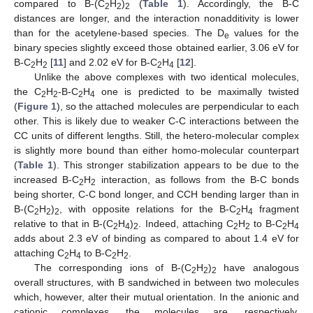
compared to B-(C
H
)
(
Table 1
). Accordingly, the B-C
2
2
2
distances are longer, and the interaction nonadditivity is lower
than for the acetylene-based species. The D
values for the
e
binary species slightly exceed those obtained earlier, 3.06 eV for
B-C
H
[
11
] and 2.02 eV for B-C
H
[
12
].
2
2
2
4
Unlike the above complexes with two identical molecules,
the C
H
-B-C
H
one is predicted to be maximally twisted
2
2
2
4
(
Figure 1
), so the attached molecules are perpendicular to each
other. This is likely due to weaker C-C interactions between the
CC units of different lengths. Still, the hetero-molecular complex
is slightly more bound than either homo-molecular counterpart
(
Table 1
). This stronger stabilization appears to be due to the
increased B-C
H
interaction, as follows from the B-C bonds
2
2
being shorter, C-C bond longer, and CCH bending larger than in
B-(C
H
)
, with opposite relations for the B-C
H
fragment
2
2
2
2
4
relative to that in B-(C
H
)
. Indeed, attaching C
H
to B-C
H
2
4
2
2
2
2
4
adds about 2.3 eV of binding as compared to about 1.4 eV for
attaching C
H
to B-C
H
.
2
4
2
2
The corresponding ions of B-(C
H
)
have analogous
2
2
2
overall structures, with B sandwiched in between two molecules
which, however, alter their mutual orientation. In the anionic and
cationic complexes, the molecules are, respectively,