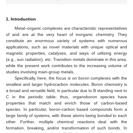
1. Introduction
Metal–organic complexes are characteristic representatives
of and are at the very heart of inorganic chemistry. They
constitute an enormous variety of systems with numerous
applications, such as novel materials with unique optical and
magnetic properties, catalyses, and ways of utilizing energy
(e.g., sun radiation), etc. Transition metals dominate in this area,
while the present work contributes to the increasing volume of
studies involving main-group metals.
Specifically, here, the focus is on boron complexes with the
smallest and larger hydrocarbon molecules. Boron chemistry is
a broad and versatile field, in particular due to B standing next to
C in the periodic table; thus, organoboron species have
properties that match and enrich those of carbon-based
species. In particular, boron-carbon based compounds form a
large family of systems, with these atoms being bonded to each
other. Further, multiple chemical reactions deal with the
formation, breaking, and/or transformation of such bonds. In