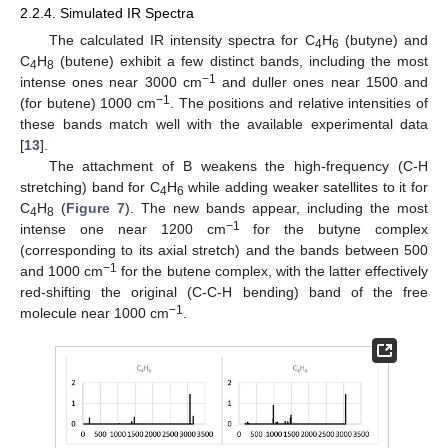
2.2.4. Simulated IR Spectra
The calculated IR intensity spectra for C
H
(butyne) and
4
6
C
H
(butene) exhibit a few distinct bands, including the most
4
8
−1
intense ones near 3000 cm
and duller ones near 1500 and
−1
(for butene) 1000 cm
. The positions and relative intensities of
these bands match well with the available experimental data
[
13
].
The attachment of B weakens the high-frequency (C-H
stretching) band for C
H
while adding weaker satellites to it for
4
6
C
H
(
Figure 7
). The new bands appear, including the most
4
8
−1
intense one near 1200 cm
for the butyne complex
(corresponding to its axial stretch) and the bands between 500
−1
and 1000 cm
for the butene complex, with the latter effectively
red-shifting the original (C-C-H bending) band of the free
−1
molecule near 1000 cm
.