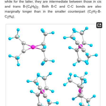
while for the latter, they are intermediate between those in cis
and trans B-(C
H
)
. Both B-C and C-C bonds are also
4
8
2
marginally longer than in the smaller counterpart (C
H
-B-
2
2
C
H
).
2
4