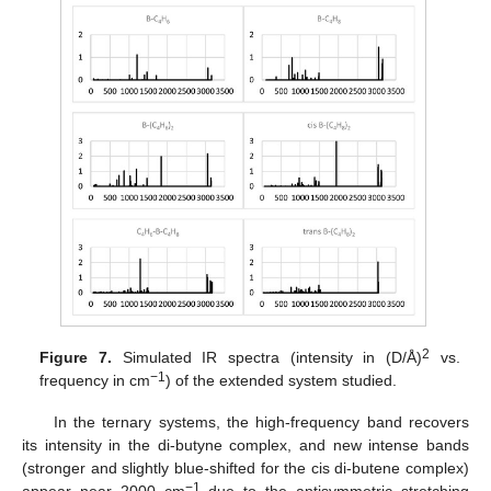
2
Figure 7.
Simulated IR spectra (intensity in (D/Å)
vs.
−1
frequency in cm
) of the extended system studied.
In the ternary systems, the high-frequency band recovers
its intensity in the di-butyne complex, and new intense bands
(stronger and slightly blue-shifted for the cis di-butene complex)
−1
appear near 2000 cm
due to the antisymmetric–stretching