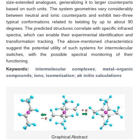
size-extended analogues, generalizing it to larger counterparts
based on such units. The system geometries vary considerably
between neutral and ionic counterparts and exhibit two–three
typical conformations related to twisting by up to about 90
degrees. The predicted structures correlate with specific infrared
spectra, which can enable their experimental identification and
transformation tracking. The above-mentioned characteristics
suggest the potential utility of such systems for intermolecular
switches, with the possible spectral monitoring of their
functioning.
Keywords:
intermolecular complexes
;
metal–organic
compounds
;
ions
;
isomerization
;
ab initio calculations
Graphical Abstract