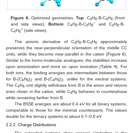
Figure 6.
Optimized geometries.
Top
: C
H
-B-C
H
(front
4
6
4
8
−
and side views);
Bottom
: C
H
-B-C
H
and C
H
-B-
4
6
4
8
4
6
+
C
H
(side views).
4
8
The anionic derivative of C
H
-B-C
H
approximately
4
6
4
8
preserves the near-perpendicular orientation of the middle CC
units, while they become near-parallel in the cation (
Figure 6
).
Similar to the homo-molecular analogues, the stabilities increase
upon anionization and more so upon ionization (
Table 4
). For
both ions, the binding energies are intermediate between those
for B-(C
H
)
and B-(C
H
)
, unlike for the neutral systems.
4
6
2
4
8
2
The C
H
unit slightly withdraws from B in the anion and returns
4
6
even closer in the cation, while C
H
behaves in counterphase
4
8
while remaining farther from B.
The BSSE energies are about 0.4 eV for all binary systems,
comparable to those for the minimal counterparts. The values
double for the ternary systems to about 0.7–0.8 eV.
2.2.2. Charge Distributions
The extended systems show general similarities in the