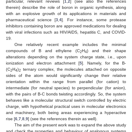
particular, relevant reviews [
1
,
2
] (see also the references
therein) describe the role of boron in organic synthesis, along
with an explosive growth of its applications in materials and
pharmaceutical science [
3
,
4
]. For instance, some protease
inhibitors containing boron are approved medications for dealing
with viral infections such as HIV/AIDS, hepatitis C, and COVID-
19.
One relatively recent example includes the minimal
compounds of B and ethylene (C
H
) and their shape
2
4
alterations depending on the system charge state, i.e., upon
ionization and electron attachment [
5
]. Namely, for the B-
(C
H
)
ternary complex, the molecules attached on opposite
2
4
2
sides of the atom would significantly change their relative
orientation within the range from parallel (for cation) to
intermediate (for neutral species) to perpendicular (for anion),
with the pairs of B-C bonds twisting accordingly. So, the system
behaves like a molecular structural switch controlled by electric
charge, with hypothetical practical uses in molecular electronics
and machinery, both being areas experiencing a hyperactive
rise [
6
,
7
,
8
,
9
] (see the references therein as well).
The aim of the present work was to expand the above study
and check the properties and behaviour of analogous systems