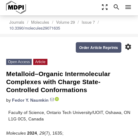
zoom_out_map
search
menu
Journals
Molecules
Volume 29
Issue 7
10.3390/molecules29071635
settings
Order Article Reprints
Open Access
Article
Metalloid–Organic Intermolecular
Complexes with Charge State-
Controlled Conformations
by
Fedor Y. Naumkin
Faculty of Science, Ontario Tech University/UOIT, Oshawa, ON
L1G 0C5, Canada
Molecules
2024
,
29
(7), 1635;