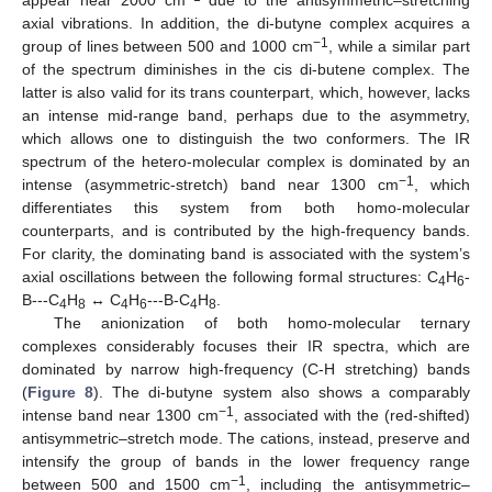
axial vibrations. In addition, the di-butyne complex acquires a
−1
group of lines between 500 and 1000 cm
, while a similar part
of the spectrum diminishes in the cis di-butene complex. The
latter is also valid for its trans counterpart, which, however, lacks
an intense mid-range band, perhaps due to the asymmetry,
which allows one to distinguish the two conformers. The IR
spectrum of the hetero-molecular complex is dominated by an
−1
intense (asymmetric-stretch) band near 1300 cm
, which
differentiates this system from both homo-molecular
counterparts, and is contributed by the high-frequency bands.
For clarity, the dominating band is associated with the system’s
axial oscillations between the following formal structures: C
H
-
4
6
B---C
H
↔ C
H
---B-C
H
.
4
8
4
6
4
8
The anionization of both homo-molecular ternary
complexes considerably focuses their IR spectra, which are
dominated by narrow high-frequency (C-H stretching) bands
(
Figure 8
). The di-butyne system also shows a comparably
−1
intense band near 1300 cm
, associated with the (red-shifted)
antisymmetric–stretch mode. The cations, instead, preserve and
intensify the group of bands in the lower frequency range
−1
between 500 and 1500 cm
, including the antisymmetric–