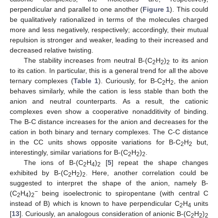
perpendicular and parallel to one another (
Figure 1
). This could
be qualitatively rationalized in terms of the molecules charged
more and less negatively, respectively; accordingly, their mutual
repulsion is stronger and weaker, leading to their increased and
decreased relative twisting.
The stability increases from neutral B-(C
H
)
to its anion
2
2
2
to its cation. In particular, this is a general trend for all the above
ternary complexes (
Table 1
). Curiously, for B-C
H
, the anion
2
2
behaves similarly, while the cation is less stable than both the
anion and neutral counterparts. As a result, the cationic
complexes even show a cooperative nonadditivity of binding.
The B-C distance increases for the anion and decreases for the
cation in both binary and ternary complexes. The C-C distance
in the CC units shows opposite variations for B-C
H
but,
2
2
interestingly, similar variations for B-(C
H
)
.
2
2
2
The ions of B-(C
H
)
[
5
] repeat the shape changes
2
4
2
exhibited by B-(C
H
)
. Here, another correlation could be
2
2
2
suggested to interpret the shape of the anion, namely B-
−
(C
H
)
being isoelectronic to spiropentane (with central C
2
4
2
instead of B) which is known to have perpendicular C
H
units
2
4
[
13
]. Curiously, an analogous consideration of anionic B-(C
H
)
2
2
2