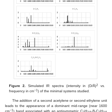
2
Figure 2.
Simulated IR spectra (intensity in (D/Å)
vs.
−1
frequency in cm
) of the minimal systems studied.
The addition of a second acetylene or second ethylene unit
leads to the appearance of a dominant mid-range (near 1600
−1
cm
) band associated with an antisymmetric C
H
-B-C
H
2
2/4
2
2/4