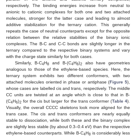
respectively. The binding energies increase from neutral to
anionic to cationic complexes for both one and two attached
molecules, stronger for the latter case and leading to almost
additive stabilization for the ternary cation. This generally
repeats the case of neutral counterparts except for the opposite
relation between the relative stabilities of the binary ionic
complexes. The B-C and C-C bonds are slightly longer in the
ternary compared to the respective binary systems and vary
with the charge state similarly for both cases.
Similarly, B-C
H
and B-(C
H
)
also have geometries
4
8
4
8
2
analogous to those of the ethylene-based species. Here, the
ternary system exhibits two different conformers, with two
attached molecules oriented in phase or antiphase (
Figure 5
),
whose cases are labelled cis and trans, respectively. The middle
CC units are twisted at an angle which is close to that in B-
(C
H
)
for the cis but larger for the trans conformer (
Table 4
).
4
6
2
Visually, the overall CCCC skeletons look more aligned for the
trans case. The cis and trans conformers are nearly equally
stable to dissociation, while both these and the binary complex
are slightly less stable (by about 0.3–0.4 eV) than the respective
ethylene-based counterparts. While B-C
H
is considerably less
4
8