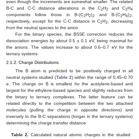
even though the increments are somewhat smaller. The related
B-C and C-C distance alterations in the C
H
and C
H
2
2
2
4
components follow those in B-(C
H
)
and B-(C
H
)
,
2
2
2
2
4
2
respectively, except for the C-C distance in C
H
, decreasing
2
2
from the neutral species to the anion.
For the binary species, the BSSE correction reduces the
dissociation energies by about 0.5 ± 0.1 eV, being maximal for
the anions. The values increase to about 0.6–0.7 eV for the
ternary systems.
2.1.2. Charge Distributions
The B atom is predicted to be positively charged in all
neutral systems studied (
Table 2
) within the range of 0.45–0.70
e. The charge on B is smallest for the acetylene-based and
largest for the ethylene-based species and slightly reduces from
the binary to ternary complexes. The latter feature can be
related directly to the competition between the two attached
molecules (pulling the charge in opposite directions) and
inversely to the B-C separations (longer in the ternary systems)
determining the charge transfer distance.
Table 2.
Calculated natural atomic charges in the studied