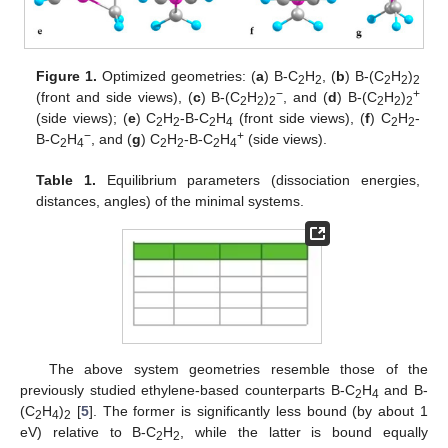
Figure 1.
Optimized geometries: (
a
) B-C
H
, (
b
) B-(C
H
)
2
2
2
2
2
−
+
(front and side views), (
c
) B-(C
H
)
, and (
d
) B-(C
H
)
2
2
2
2
2
2
(side views); (
e
) C
H
-B-C
H
(front side views), (
f
) C
H
-
2
2
2
4
2
2
−
+
B-C
H
, and (
g
) C
H
-B-C
H
(side views).
2
4
2
2
2
4
Table 1.
Equilibrium parameters (dissociation energies,
distances, angles) of the minimal systems.
The above system geometries resemble those of the
previously studied ethylene-based counterparts B-C
H
and B-
2
4
(C
H
)
[
5
]. The former is significantly less bound (by about 1
2
4
2
eV) relative to B-C
H
, while the latter is bound equally
2
2