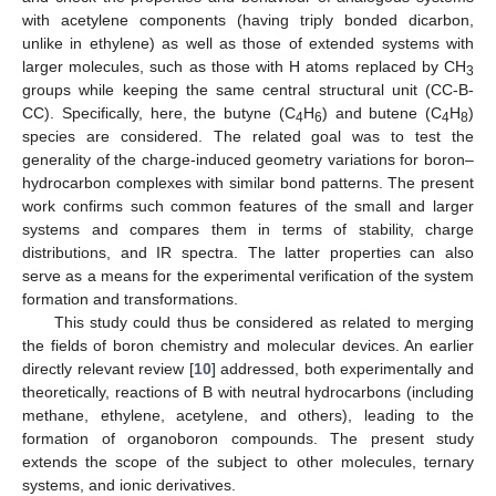
with acetylene components (having triply bonded dicarbon,
unlike in ethylene) as well as those of extended systems with
larger molecules, such as those with H atoms replaced by CH
3
groups while keeping the same central structural unit (CC-B-
CC). Specifically, here, the butyne (C
H
) and butene (C
H
)
4
6
4
8
species are considered. The related goal was to test the
generality of the charge-induced geometry variations for boron–
hydrocarbon complexes with similar bond patterns. The present
work confirms such common features of the small and larger
systems and compares them in terms of stability, charge
distributions, and IR spectra. The latter properties can also
serve as a means for the experimental verification of the system
formation and transformations.
This study could thus be considered as related to merging
the fields of boron chemistry and molecular devices. An earlier
directly relevant review [
10
] addressed, both experimentally and
theoretically, reactions of B with neutral hydrocarbons (including
methane, ethylene, acetylene, and others), leading to the
formation of organoboron compounds. The present study
extends the scope of the subject to other molecules, ternary
systems, and ionic derivatives.