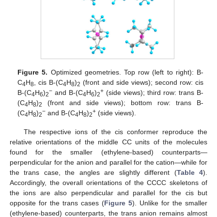
Figure 5.
Optimized geometries. Top row (left to right): B-
C
H
, cis B-(C
H
)
(front and side views); second row: cis
4
8
4
8
2
−
+
B-(C
H
)
and B-(C
H
)
(side views); third row: trans B-
4
6
2
4
6
2
(C
H
)
(front and side views); bottom row: trans B-
4
8
2
−
+
(C
H
)
and B-(C
H
)
(side views).
4
8
2
4
8
2
The respective ions of the cis conformer reproduce the
relative orientations of the middle CC units of the molecules
found for the smaller (ethylene-based) counterparts—
perpendicular for the anion and parallel for the cation—while for
the trans case, the angles are slightly different (
Table 4
).
Accordingly, the overall orientations of the CCCC skeletons of
the ions are also perpendicular and parallel for the cis but
opposite for the trans cases (
Figure 5
). Unlike for the smaller
(ethylene-based) counterparts, the trans anion remains almost