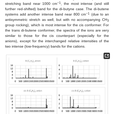
−1
stretching band near 1000 cm
, the most intense (and still
further red-shifted) band for the di-butyne case. The di-butene
−1
systems add another intense band near 800 cm
(due to an
antisymmetric stretch as well, but with no accompanying CH
3
group rocking), which is most intense for the cis conformer. For
the trans di-butene conformer, the spectra of the ions are very
similar to those for the cis counterpart (especially for the
anions), except for the interchanged relative intensities of the
two intense (low-frequency) bands for the cations.