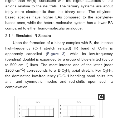
higher than EA(B), consistent with the higher stabilities of the
anions relative to the neutrals. The ternary systems are about
triply more electrophilic than the binary ones. The ethylene-
based species have higher EAs compared to the acetylene-
based ones, while the hetero-molecular system has a lower EA
compared to either homo-molecular analogue.
2.1.4. Simulated IR Spectra
Upon the formation of a binary complex with B, the intense
high-frequency (C-H stretch related) IR band of C
H
is
2
2
apparently cancelled (
Figure 2
), while its low-frequency
(bending) doublet is expanded by a group of blue-shifted (by up
−1
to 500 cm
) lines. The most intense one of the latter (near
−1
1200 cm
) corresponds to a B-C
H
axial stretch. For C
H
,
2
2
2
4
the dominating low-frequency (C-C-H bending) band splits into
anti- and symmetric modes and red-shifts upon such a
complexation.