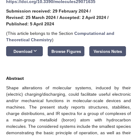
https://doi.org/10.3390/molecules29071635
Submission received: 29 February 2024
/
Revised: 25 March 2024
/
Accepted: 2 April 2024
/
Published: 5 April 2024
(This article belongs to the Section
Computational and
Theoretical Chemistry
)
keyboard_arrow_down
Download
Browse Figures
Versions Notes
Abstract
Shape alterations of molecular systems, induced by their
(electric) charging/discharging, could facilitate useful electronic
and/or mechanical functions in molecular-scale devices and
machines. The present study reports structures, stabilities,
charge distributions, and IR spectra for a group of complexes of
a main-group metalloid (boron) atom with hydrocarbon
molecules. The considered systems include the smallest species
demonstrating the basic principle of operation, as well as their