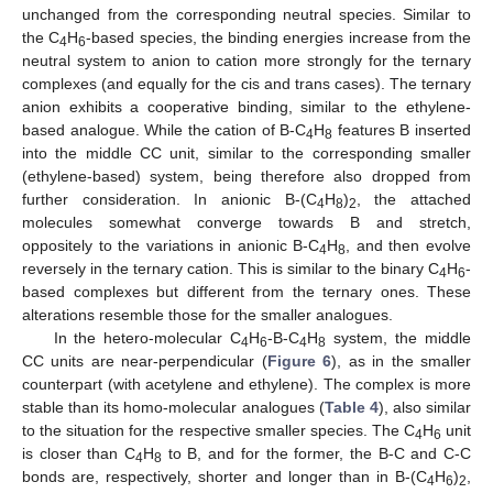
unchanged from the corresponding neutral species. Similar to
the C
H
-based species, the binding energies increase from the
4
6
neutral system to anion to cation more strongly for the ternary
complexes (and equally for the cis and trans cases). The ternary
anion exhibits a cooperative binding, similar to the ethylene-
12. May
13. May
14. May
15. May
16. May
17. May
18. May
19. May
20. May
22. May
23. May
24. May
25. May
26. May
27. May
28. May
29. May
30. May
1. Jun
2. Jun
3. Jun
4. Jun
5. Jun
6. Jun
7. Jun
8. Jun
9. Jun
11. Jun
12. Jun
13. Jun
14. Jun
15. Jun
16. Jun
17. Jun
18. Jun
19. Jun
21. Jun
22. Jun
23. Jun
24. Jun
25. Jun
26. Jun
27. Jun
28. Jun
29. Jun
1. Jul
2. Jul
3. Jul
4. Jul
5. Jul
6. Jul
7. Jul
8. Jul
9. Jul
11. Jul
12. Jul
13. Jul
14. Jul
15. Jul
16. Jul
17. Jul
18. Jul
19. Jul
21. Jul
22. Jul
23. Jul
24. Jul
25. Jul
26. Jul
27. Jul
28. Jul
29. Jul
31. Jul
1. Aug
2. Aug
3. Aug
4. Aug
5. Aug
6. Aug
7. Aug
8. Aug
based analogue. While the cation of B-C
H
features B inserted
4
8
into the middle CC unit, similar to the corresponding smaller
(ethylene-based) system, being therefore also dropped from
further consideration. In anionic B-(C
H
)
, the attached
4
8
2
molecules somewhat converge towards B and stretch,
oppositely to the variations in anionic B-C
H
, and then evolve
4
8
reversely in the ternary cation. This is similar to the binary C
H
-
4
6
based complexes but different from the ternary ones. These
alterations resemble those for the smaller analogues.
In the hetero-molecular C
H
-B-C
H
system, the middle
4
6
4
8
CC units are near-perpendicular (
Figure 6
), as in the smaller
counterpart (with acetylene and ethylene). The complex is more
stable than its homo-molecular analogues (
Table 4
), also similar
to the situation for the respective smaller species. The C
H
unit
4
6
is closer than C
H
to B, and for the former, the B-C and C-C
4
8
bonds are, respectively, shorter and longer than in B-(C
H
)
,
4
6
2