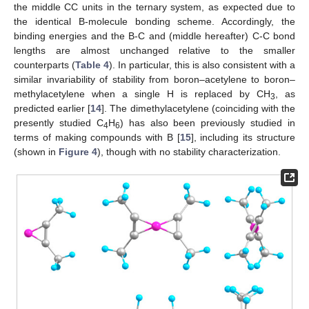
the middle CC units in the ternary system, as expected due to
the identical B-molecule bonding scheme. Accordingly, the
binding energies and the B-C and (middle hereafter) C-C bond
lengths are almost unchanged relative to the smaller
counterparts (
Table 4
). In particular, this is also consistent with a
similar invariability of stability from boron–acetylene to boron–
methylacetylene when a single H is replaced by CH
, as
3
predicted earlier [
14
]. The dimethylacetylene (coinciding with the
presently studied C
H
) has also been previously studied in
4
6
terms of making compounds with B [
15
], including its structure
(shown in
Figure 4
), though with no stability characterization.