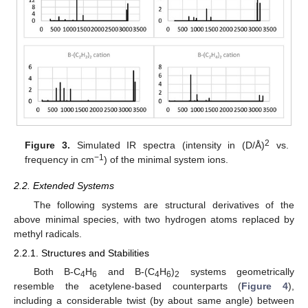
2
Figure 3.
Simulated IR spectra (intensity in (D/Å)
vs.
−1
frequency in cm
) of the minimal system ions.
2.2. Extended Systems
The following systems are structural derivatives of the
above minimal species, with two hydrogen atoms replaced by
methyl radicals.
2.2.1. Structures and Stabilities
Both B-C
H
and B-(C
H
)
systems geometrically
4
6
4
6
2
resemble the acetylene-based counterparts (
Figure 4
),
including a considerable twist (by about same angle) between