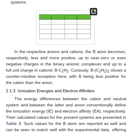
systems.
In the respective anions and cations, the B atom becomes,
respectively, less and more positive, up to near-zero or even
negative charges in the binary anionic complexes and up to a
full unit charge in cationic B-C
H
. Curiously, B-(C
H
)
shows a
2
2
2
2
2
counter-intuitive exception here, with B being less positive for
the cation than the anion.
2.1.3. Ionization Energies and Electron Affinities
The energy differences between the cation and neutral
system and between the latter and anion conventionally define
the ionization energy (IE) and electron affinity (EA), respectively.
Their calculated values for the present systems are presented in
Table 3
. Such values for the B atom are reported as well and
can be seen to match well with the experimental data, offering