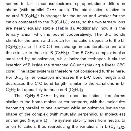
seems to fail, since isoelectronic spiropentadiene differs in
shape (with parallel C
H
units). The stabilization relative to
2
2
neutral B-(C
H
)
is stronger for the anion and weaker for the
2
4
2
cation compared to the B-(C
H
)
case, so the two ternary ions
2
2
2
are nearly equally stable (
Table 1
). Additionally, now it is the
ternary anion which is bound cooperatively. The B-C bonds
shrink for the anion and stretch for the cation, opposite to the B-
(C
H
)
case. The C-C bonds change in counterphase and are
2
2
2
thus similar to those in B-(C
H
)
. The B-C
H
complex is also
2
2
2
2
4
stabilized by anionization, while ionization reshapes it via the
insertion of B inside the stretched CC unit (making a linear CBC
core). The latter system is therefore not considered further here.
For B-C
H
, anionization increases the B-C bond length and
2
4
decreases the C-C bond length, similar to the variations in B-
C
H
but oppositely to those in B-(C
H
)
.
2
2
2
4
2
The C
H
-B-C
H
hybrid, upon ionization, transforms
2
2
2
4
similar to the homo-molecular counterparts, with the molecules
becoming parallel to one another, while anionization leaves the
shape of the complex (with mutually perpendicular molecules)
unchanged (
Figure 1
). The system stability rises from neutral to
anion to cation, thus reproducing the variations in B-(C
H
)
,
2
2
2