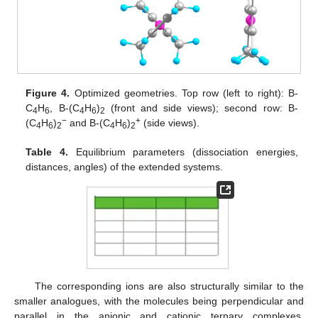
Figure 4.
Optimized geometries. Top row (left to right): B-
C
H
, B-(C
H
)
(front and side views); second row: B-
4
6
4
6
2
−
+
(C
H
)
and B-(C
H
)
(side views).
4
6
2
4
6
2
Table 4.
Equilibrium parameters (dissociation energies,
distances, angles) of the extended systems.
The corresponding ions are also structurally similar to the
smaller analogues, with the molecules being perpendicular and
parallel in the anionic and cationic ternary complexes,