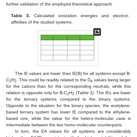
further validation of the employed theoretical approach.
Table 3.
Calculated ionization energies and electron
affinities of the studied systems.
The IE values are lower than IE(B) for all systems except B-
C
H
. This could be readily related to the D
values being larger
2
2
e
for the cations than for the corresponding neutrals, while this
relation is opposite only for B-C
H
(
Table 1
). The IEs are lower
2
2
for the ternary systems compared to the binary systems.
Opposite to the situation for the binary species, the acetylene-
based ternary system has lower IE compared to the ethylene-
based one, while the value for the hetero-molecular case is
intermediate between the two homo-molecular counterparts.
In turn, the EA values for all systems are considerably