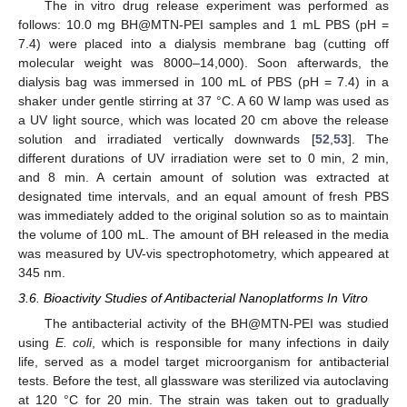
The in vitro drug release experiment was performed as
follows: 10.0 mg BH@MTN-PEI samples and 1 mL PBS (pH =
7.4) were placed into a dialysis membrane bag (cutting off
molecular weight was 8000–14,000). Soon afterwards, the
dialysis bag was immersed in 100 mL of PBS (pH = 7.4) in a
12. May
13. May
14. May
15. May
16. May
17. May
18. May
19. May
20. May
22. May
23. May
24. May
25. May
26. May
27. May
28. May
29. May
30. May
1. Jun
2. Jun
3. Jun
4. Jun
5. Jun
6. Jun
7. Jun
8. Jun
9. Jun
11. Jun
12. Jun
13. Jun
14. Jun
15. Jun
16. Jun
17. Jun
18. Jun
19. Jun
21. Jun
22. Jun
23. Jun
24. Jun
25. Jun
26. Jun
27. Jun
28. Jun
29. Jun
1. Jul
2. Jul
3. Jul
4. Jul
5. Jul
6. Jul
7. Jul
8. Jul
9. Jul
11. Jul
12. Jul
13. Jul
14. Jul
15. Jul
16. Jul
17. Jul
18. Jul
19. Jul
21. Jul
22. Jul
23. Jul
24. Jul
25. Jul
26. Jul
27. Jul
28. Jul
29. Jul
31. Jul
1. Aug
2. Aug
3. Aug
4. Aug
5. Aug
6. Aug
7. Aug
8. Aug
shaker under gentle stirring at 37 °C. A 60 W lamp was used as
a UV light source, which was located 20 cm above the release
solution and irradiated vertically downwards [
52
,
53
]. The
different durations of UV irradiation were set to 0 min, 2 min,
and 8 min. A certain amount of solution was extracted at
designated time intervals, and an equal amount of fresh PBS
was immediately added to the original solution so as to maintain
the volume of 100 mL. The amount of BH released in the media
was measured by UV-vis spectrophotometry, which appeared at
345 nm.
3.6. Bioactivity Studies of Antibacterial Nanoplatforms In Vitro
The antibacterial activity of the BH@MTN-PEI was studied
using
E. coli
, which is responsible for many infections in daily
life, served as a model target microorganism for antibacterial
tests. Before the test, all glassware was sterilized via autoclaving
at 120 °C for 20 min. The strain was taken out to gradually