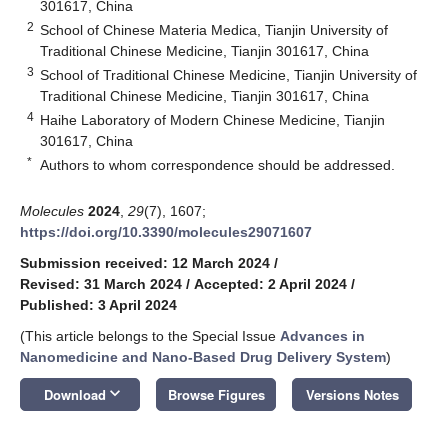
301617, China
2
School of Chinese Materia Medica, Tianjin University of
Traditional Chinese Medicine, Tianjin 301617, China
3
School of Traditional Chinese Medicine, Tianjin University of
Traditional Chinese Medicine, Tianjin 301617, China
4
Haihe Laboratory of Modern Chinese Medicine, Tianjin
301617, China
*
Authors to whom correspondence should be addressed.
Molecules
2024
,
29
(7), 1607;
https://doi.org/10.3390/molecules29071607
Submission received: 12 March 2024
/
Revised: 31 March 2024
/
Accepted: 2 April 2024
/
Published: 3 April 2024
(This article belongs to the Special Issue
Advances in
Nanomedicine and Nano-Based Drug Delivery System
)
keyboard_arrow_down
Download
Browse Figures
Versions Notes