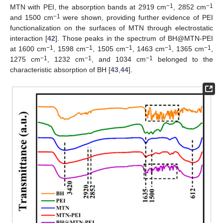
−1
−1
MTN with PEI, the absorption bands at 2919 cm
, 2852 cm
−1
and 1500 cm
were shown, providing further evidence of PEI
functionalization on the surfaces of MTN through electrostatic
interaction [
42
]. Those peaks in the spectrum of BH@MTN-PEI
−1
−1
−1
−1
−1
at 1600 cm
, 1598 cm
, 1505 cm
, 1463 cm
, 1365 cm
,
−1
−1
−1
1275 cm
, 1232 cm
, and 1034 cm
belonged to the
characteristic absorption of BH [
43
,
44
].