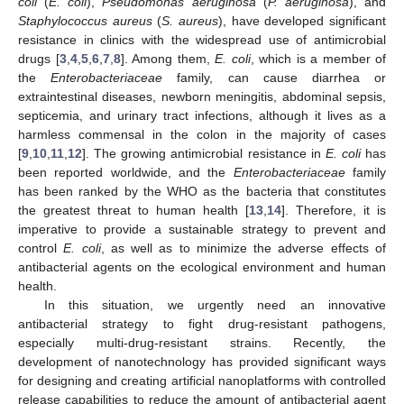
coli
(
E. coli
),
Pseudomonas aeruginosa
(
P. aeruginosa
), and
Staphylococcus aureus
(
S. aureus
), have developed significant
resistance in clinics with the widespread use of antimicrobial
drugs [
3
,
4
,
5
,
6
,
7
,
8
]. Among them,
E. coli
, which is a member of
the
Enterobacteriaceae
family, can cause diarrhea or
extraintestinal diseases, newborn meningitis, abdominal sepsis,
septicemia, and urinary tract infections, although it lives as a
harmless commensal in the colon in the majority of cases
[
9
,
10
,
11
,
12
]. The growing antimicrobial resistance in
E. coli
has
been reported worldwide, and the
Enterobacteriaceae
family
has been ranked by the WHO as the bacteria that constitutes
the greatest threat to human health [
13
,
14
]. Therefore, it is
imperative to provide a sustainable strategy to prevent and
control
E. coli
, as well as to minimize the adverse effects of
antibacterial agents on the ecological environment and human
health.
In this situation, we urgently need an innovative
antibacterial strategy to fight drug-resistant pathogens,
especially multi-drug-resistant strains. Recently, the
development of nanotechnology has provided significant ways
for designing and creating artificial nanoplatforms with controlled
release capabilities to reduce the amount of antibacterial agent