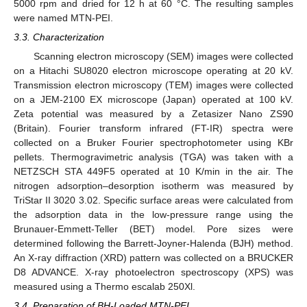
5000 rpm and dried for 12 h at 60 °C. The resulting samples
were named MTN-PEI.
3.3. Characterization
Scanning electron microscopy (SEM) images were collected
on a Hitachi SU8020 electron microscope operating at 20 kV.
Transmission electron microscopy (TEM) images were collected
on a JEM-2100 EX microscope (Japan) operated at 100 kV.
Zeta potential was measured by a Zetasizer Nano ZS90
(Britain). Fourier transform infrared (FT-IR) spectra were
collected on a Bruker Fourier spectrophotometer using KBr
pellets. Thermogravimetric analysis (TGA) was taken with a
NETZSCH STA 449F5 operated at 10 K/min in the air. The
nitrogen adsorption–desorption isotherm was measured by
TriStar II 3020 3.02. Specific surface areas were calculated from
the adsorption data in the low-pressure range using the
Brunauer-Emmett-Teller (BET) model. Pore sizes were
determined following the Barrett-Joyner-Halenda (BJH) method.
An X-ray diffraction (XRD) pattern was collected on a BRUCKER
D8 ADVANCE. X-ray photoelectron spectroscopy (XPS) was
measured using a Thermo escalab 250Xl.
3.4. Preparation of BH-Loaded MTN-PEI