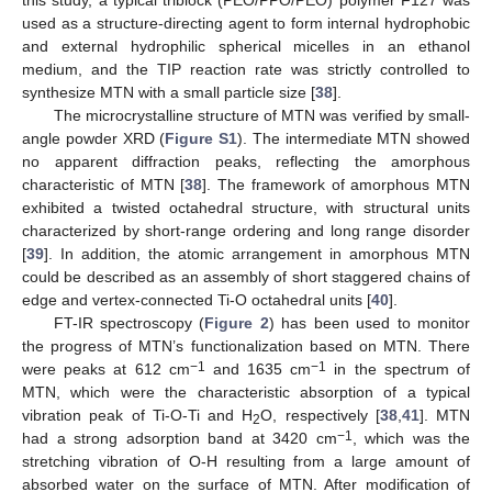
this study, a typical triblock (PEO/PPO/PEO) polymer F127 was
used as a structure-directing agent to form internal hydrophobic
and external hydrophilic spherical micelles in an ethanol
medium, and the TIP reaction rate was strictly controlled to
synthesize MTN with a small particle size [
38
].
The microcrystalline structure of MTN was verified by small-
angle powder XRD (
Figure S1
). The intermediate MTN showed
no apparent diffraction peaks, reflecting the amorphous
characteristic of MTN [
38
]. The framework of amorphous MTN
exhibited a twisted octahedral structure, with structural units
characterized by short-range ordering and long range disorder
[
39
]. In addition, the atomic arrangement in amorphous MTN
could be described as an assembly of short staggered chains of
edge and vertex-connected Ti-O octahedral units [
40
].
FT-IR spectroscopy (
Figure 2
) has been used to monitor
the progress of MTN’s functionalization based on MTN. There
−1
−1
were peaks at 612 cm
and 1635 cm
in the spectrum of
MTN, which were the characteristic absorption of a typical
vibration peak of Ti-O-Ti and H
O, respectively [
38
,
41
]. MTN
2
−1
had a strong adsorption band at 3420 cm
, which was the
stretching vibration of O-H resulting from a large amount of
absorbed water on the surface of MTN. After modification of