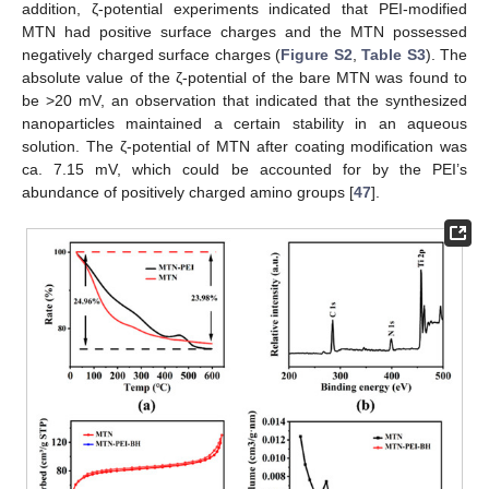
addition, ζ-potential experiments indicated that PEI-modified
MTN had positive surface charges and the MTN possessed
negatively charged surface charges (
Figure S2
,
Table S3
). The
absolute value of the ζ-potential of the bare MTN was found to
be >20 mV, an observation that indicated that the synthesized
nanoparticles maintained a certain stability in an aqueous
solution. The ζ-potential of MTN after coating modification was
ca. 7.15 mV, which could be accounted for by the PEI’s
abundance of positively charged amino groups [
47
].