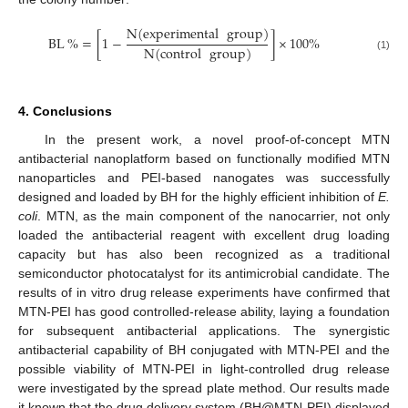
N
(
experimental
group
)
BL
%
=
[
1
−
]
×
100
%
N
(
control
group
)
(1)
4. Conclusions
In the present work, a novel proof-of-concept MTN
antibacterial nanoplatform based on functionally modified MTN
nanoparticles and PEI-based nanogates was successfully
designed and loaded by BH for the highly efficient inhibition of
E.
coli
. MTN, as the main component of the nanocarrier, not only
loaded the antibacterial reagent with excellent drug loading
capacity but has also been recognized as a traditional
semiconductor photocatalyst for its antimicrobial candidate. The
results of in vitro drug release experiments have confirmed that
MTN-PEI has good controlled-release ability, laying a foundation
for subsequent antibacterial applications. The synergistic
antibacterial capability of BH conjugated with MTN-PEI and the
possible viability of MTN-PEI in light-controlled drug release
were investigated by the spread plate method. Our results made
it known that the drug delivery system (BH@MTN-PEI) displayed