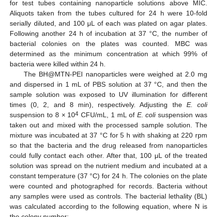
for test tubes containing nanoparticle solutions above MIC.
Aliquots taken from the tubes cultured for 24 h were 10-fold
serially diluted, and 100 μL of each was plated on agar plates.
Following another 24 h of incubation at 37 °C, the number of
bacterial colonies on the plates was counted. MBC was
determined as the minimum concentration at which 99% of
bacteria were killed within 24 h.
The BH@MTN-PEI nanoparticles were weighed at 2.0 mg
and dispersed in 1 mL of PBS solution at 37 °C, and then the
sample solution was exposed to UV illumination for different
times (0, 2, and 8 min), respectively. Adjusting the
E. coli
4
suspension to 8 × 10
CFU/mL, 1 mL of
E. coli
suspension was
taken out and mixed with the processed sample solution. The
mixture was incubated at 37 °C for 5 h with shaking at 220 rpm
so that the bacteria and the drug released from nanoparticles
could fully contact each other. After that, 100 μL of the treated
solution was spread on the nutrient medium and incubated at a
constant temperature (37 °C) for 24 h. The colonies on the plate
were counted and photographed for records. Bacteria without
any samples were used as controls. The bacterial lethality (BL)
was calculated according to the following equation, where N is
the colony number: