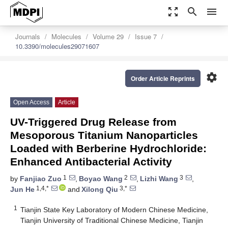
zoom_out_map
search
menu
Journals
Molecules
Volume 29
Issue 7
10.3390/molecules29071607
settings
Order Article Reprints
Open Access
Article
UV-Triggered Drug Release from
Mesoporous Titanium Nanoparticles
Loaded with Berberine Hydrochloride:
Enhanced Antibacterial Activity
1
2
3
by
Fanjiao Zuo
,
Boyao Wang
,
Lizhi Wang
,
1,4,*
3,*
Jun He
and
Xilong Qiu
1
Tianjin State Key Laboratory of Modern Chinese Medicine,
Tianjin University of Traditional Chinese Medicine, Tianjin