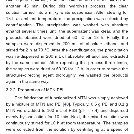
another 45 min. During this hydrolysis process, the clear
solution turned into a milky white suspension. After stewing for
15 h at ambient temperature, the precipitation was collected by
centrifugation. The precipitation was washed with absolute
ethanol several times until the supernatant was clear, and the
products obtained were dried at 60 °C for 12 h. Finally, the
samples were dispersed in 200 mL of absolute ethanol and
stirred for 2 h at 70 °C. After the centrifugation, the precipitation
was re-dispersed in 200 mL of absolute ethanol and extracted
by the same method. After repeating this process three times,
the samples were dried at 60 °C for 12 h. In order to remove the
structure-directing agent thoroughly, we washed the products
again in the same way.
3.2.2. Preparation of MTN-PEI
The fabrication of functionalized MTN was simply achieved
by a mixture of MTN and PEI [
48
]. Typically, 0.5 g PEI and 0.1 g
MTN were added to 100 mL of PBS (pH = 7.4) and dispersed
evenly by sonication for 10 min. Next, the mixed solution was
continuously stirred for 10 h at room temperature. The samples
were collected from the solution by centrifuging at a speed of