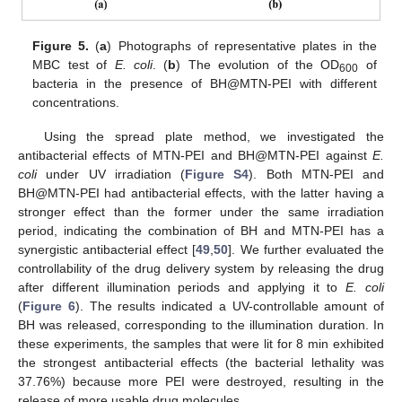
Figure 5.
(
a
) Photographs of representative plates in the
MBC test of
E. coli
. (
b
) The evolution of the OD
of
600
bacteria in the presence of BH@MTN-PEI with different
concentrations.
Using the spread plate method, we investigated the
antibacterial effects of MTN-PEI and BH@MTN-PEI against
E.
coli
under UV irradiation (
Figure S4
). Both MTN-PEI and
BH@MTN-PEI had antibacterial effects, with the latter having a
stronger effect than the former under the same irradiation
period, indicating the combination of BH and MTN-PEI has a
synergistic antibacterial effect [
49
,
50
]. We further evaluated the
controllability of the drug delivery system by releasing the drug
after different illumination periods and applying it to
E. coli
(
Figure 6
). The results indicated a UV-controllable amount of
BH was released, corresponding to the illumination duration. In
these experiments, the samples that were lit for 8 min exhibited
the strongest antibacterial effects (the bacterial lethality was
37.76%) because more PEI were destroyed, resulting in the
release of more usable drug molecules.