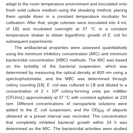
adapt to the room temperature environment and inoculated onto
fresh solid culture medium using the streaking method, placing
them upside down in a constant temperature incubator for
cultivation. After that, single colonies were inoculated into 4 mL
of LB) and incubated overnight at 37 °C in a constant
temperature shaker to obtain logarithmic growth of
E. coli
for
subsequent experiments.
The antibacterial properties were assessed quantitatively
using the minimum inhibitory concentration (MIC) and minimum
bactericidal concentration (MBC) methods. The MIC was based
on the turbidity of the bacterial suspension, which was
determined by measuring the optical density at 600 nm using a
spectrophotometer, and the MBC was determined through
colony counting [
15
].
E. coli
was cultured in LB and diluted to a
6
concentration of 2 × 10
colony-forming units per milliliter
(CFU/mL) approximately at 37 °C with constant agitation at 220
rpm. Different concentrations of nanoparticle solutions were
added to the
E. coli
suspension, and the OD
of aliquots
600
obtained at a preset interval was recorded. The concentration
that completely inhibited bacterial growth within 24 h was
determined as the MIC. The bactericidal activities were studied