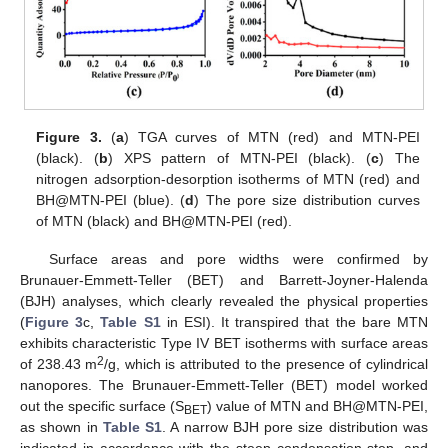
Figure 3.
(
a
) TGA curves of MTN (red) and MTN-PEI
(black). (
b
) XPS pattern of MTN-PEI (black). (
c
) The
nitrogen adsorption-desorption isotherms of MTN (red) and
BH@MTN-PEI (blue). (
d
) The pore size distribution curves
of MTN (black) and BH@MTN-PEI (red).
Surface areas and pore widths were confirmed by
Brunauer-Emmett-Teller (BET) and Barrett-Joyner-Halenda
(BJH) analyses, which clearly revealed the physical properties
(
Figure 3
c,
Table S1
in ESI). It transpired that the bare MTN
exhibits characteristic Type IV BET isotherms with surface areas
2
of 238.43 m
/g, which is attributed to the presence of cylindrical
nanopores. The Brunauer-Emmett-Teller (BET) model worked
out the specific surface (S
) value of MTN and BH@MTN-PEI,
BET
as shown in
Table S1
. A narrow BJH pore size distribution was