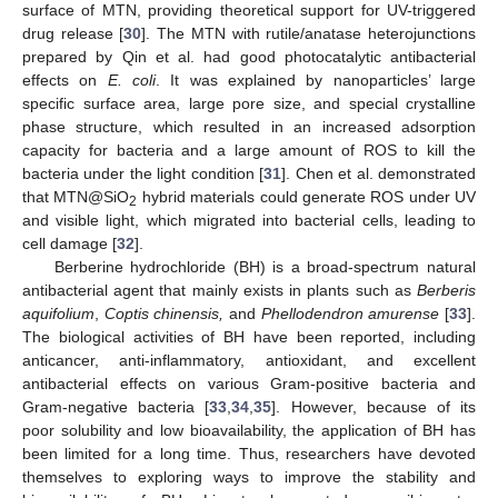
surface of MTN, providing theoretical support for UV-triggered
drug release [
30
]. The MTN with rutile/anatase heterojunctions
prepared by Qin et al. had good photocatalytic antibacterial
effects on
E. coli
. It was explained by nanoparticles’ large
specific surface area, large pore size, and special crystalline
phase structure, which resulted in an increased adsorption
capacity for bacteria and a large amount of ROS to kill the
bacteria under the light condition [
31
]. Chen et al. demonstrated
that MTN@SiO
hybrid materials could generate ROS under UV
2
and visible light, which migrated into bacterial cells, leading to
cell damage [
32
].
Berberine hydrochloride (BH) is a broad-spectrum natural
antibacterial agent that mainly exists in plants such as
Berberis
aquifolium
,
Coptis chinensis,
and
Phellodendron amurense
[
33
].
The biological activities of BH have been reported, including
anticancer, anti-inflammatory, antioxidant, and excellent
antibacterial effects on various Gram-positive bacteria and
Gram-negative bacteria [
33
,
34
,
35
]. However, because of its
poor solubility and low bioavailability, the application of BH has
been limited for a long time. Thus, researchers have devoted
themselves to exploring ways to improve the stability and