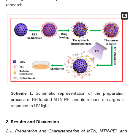
research.
Scheme 1.
Schematic representation of the preparation
process of BH-loaded MTN-PEI and its release of cargos in
response to UV light.
2. Results and Discussion
2.1. Preparation and Characterization of MTN, MTN-PEI, and