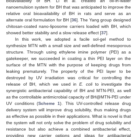
bioavailability of BH. Li et al. created an oil-in-water
nanoemulsion system for BH that was anticipated to improve the
relative oral bioavailability of BH in rats and serve as an
alternate oral formulation for BH [
36
]. The Yang group designed
chitosan-coated nano-liposome carriers loaded with BH, which
showed better stability and a slow release effect [
37
].
In this work, we adopted a facile sol-gel method to
synthesize MTN with a small size and well-defined mesoporous
structure. Through using ethylene imine polymer (PEI) as a
gatekeeper, we succeeded in coating a thin PEI layer on the
surface of the MTN with the purpose of keeping drugs from
leaking prematurely. The property of the PEI layer to be
destroyed by UV irradiation was critical for controlling the
release of BH, which we used in
E. coli
to investigate the
synergistic antibacterial capability of BH and MTN-PEI, as well
as the controllable antimicrobial capacity of BH@MTN-PEI under
UV conditions (
Scheme 1
). This UV-controlled release drug
delivery system will improve drug solubility, thus making drugs
as effective as possible in their applications. What is novel is that
the system will not only solve the problem of drug solubility and
resistance but also achieve a combined antibacterial effect,
providing new carrier options and ideas for antibacterial