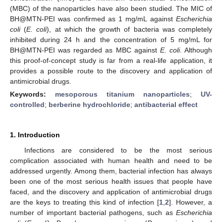
(MBC) of the nanoparticles have also been studied. The MIC of
BH@MTN-PEI was confirmed as 1 mg/mL against
Escherichia
coli
(
E. coli
), at which the growth of bacteria was completely
inhibited during 24 h and the concentration of 5 mg/mL for
BH@MTN-PEI was regarded as MBC against
E. coli
. Although
this proof-of-concept study is far from a real-life application, it
provides a possible route to the discovery and application of
antimicrobial drugs.
Keywords:
mesoporous titanium nanoparticles
;
UV-
controlled
;
berberine hydrochloride
;
antibacterial effect
1. Introduction
Infections are considered to be the most serious
complication associated with human health and need to be
addressed urgently. Among them, bacterial infection has always
been one of the most serious health issues that people have
faced, and the discovery and application of antimicrobial drugs
are the keys to treating this kind of infection [
1
,
2
]. However, a
number of important bacterial pathogens, such as
Escherichia