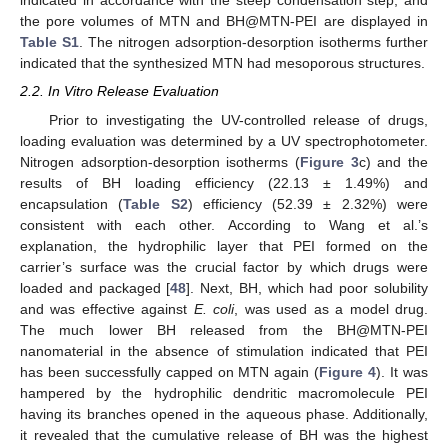
indicated in accordance with the steep condensation step, and
the pore volumes of MTN and BH@MTN-PEI are displayed in
Table S1
. The nitrogen adsorption-desorption isotherms further
indicated that the synthesized MTN had mesoporous structures.
2.2. In Vitro Release Evaluation
Prior to investigating the UV-controlled release of drugs,
loading evaluation was determined by a UV spectrophotometer.
Nitrogen adsorption-desorption isotherms (
Figure 3
c) and the
results of BH loading efficiency (22.13 ± 1.49%) and
encapsulation (
Table S2
) efficiency (52.39 ± 2.32%) were
consistent with each other. According to Wang et al.’s
explanation, the hydrophilic layer that PEI formed on the
carrier’s surface was the crucial factor by which drugs were
loaded and packaged [
48
]. Next, BH, which had poor solubility
and was effective against
E. coli
, was used as a model drug.
The much lower BH released from the BH@MTN-PEI
nanomaterial in the absence of stimulation indicated that PEI
has been successfully capped on MTN again (
Figure 4
). It was
hampered by the hydrophilic dendritic macromolecule PEI
having its branches opened in the aqueous phase. Additionally,
it revealed that the cumulative release of BH was the highest