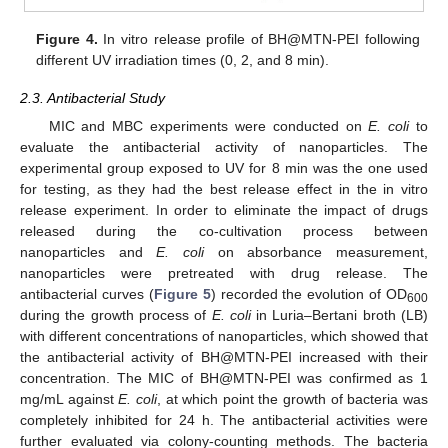
Figure 4.
In vitro release profile of BH@MTN-PEI following
different UV irradiation times (0, 2, and 8 min).
2.3. Antibacterial Study
MIC and MBC experiments were conducted on
E. coli
to
evaluate the antibacterial activity of nanoparticles. The
experimental group exposed to UV for 8 min was the one used
for testing, as they had the best release effect in the in vitro
release experiment. In order to eliminate the impact of drugs
released during the co-cultivation process between
nanoparticles and
E. coli
on absorbance measurement,
nanoparticles were pretreated with drug release. The
antibacterial curves (
Figure 5
) recorded the evolution of OD
600
during the growth process of
E. coli
in Luria–Bertani broth (LB)
with different concentrations of nanoparticles, which showed that
the antibacterial activity of BH@MTN-PEI increased with their
concentration. The MIC of BH@MTN-PEI was confirmed as 1
mg/mL against
E. coli
, at which point the growth of bacteria was
completely inhibited for 24 h. The antibacterial activities were
further evaluated via colony-counting methods. The bacteria