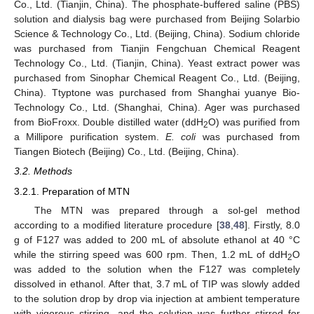
Co., Ltd. (Tianjin, China). The phosphate-buffered saline (PBS)
solution and dialysis bag were purchased from Beijing Solarbio
Science & Technology Co., Ltd. (Beijing, China). Sodium chloride
was purchased from Tianjin Fengchuan Chemical Reagent
Technology Co., Ltd. (Tianjin, China). Yeast extract power was
purchased from Sinophar Chemical Reagent Co., Ltd. (Beijing,
China). Ttyptone was purchased from Shanghai yuanye Bio-
Technology Co., Ltd. (Shanghai, China). Ager was purchased
from BioFroxx. Double distilled water (ddH
O) was purified from
2
a Millipore purification system.
E. coli
was purchased from
Tiangen Biotech (Beijing) Co., Ltd. (Beijing, China).
3.2. Methods
3.2.1. Preparation of MTN
The MTN was prepared through a sol-gel method
according to a modified literature procedure [
38
,
48
]. Firstly, 8.0
g of F127 was added to 200 mL of absolute ethanol at 40 °C
while the stirring speed was 600 rpm. Then, 1.2 mL of ddH
O
2
was added to the solution when the F127 was completely
dissolved in ethanol. After that, 3.7 mL of TIP was slowly added
to the solution drop by drop via injection at ambient temperature
with vigorous stirring, and the solution was further stirred for