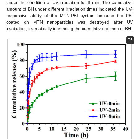
under the condition of UV-irradiation for 8 min. The cumulative
amount of BH under different irradiation times indicated the UV-
responsive ability of the MTN-PEI system because the PEI
coated on MTN nanoparticles was destroyed after UV
irradiation, dramatically increasing the cumulative release of BH.