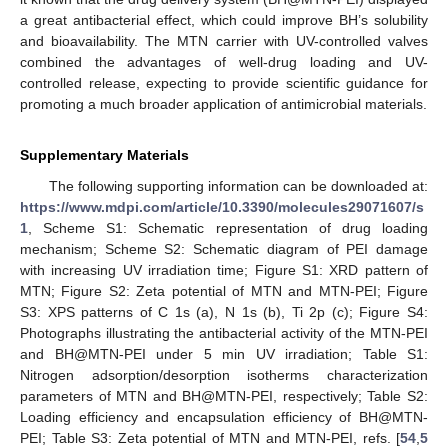
a great antibacterial effect, which could improve BH’s solubility
and bioavailability. The MTN carrier with UV-controlled valves
combined the advantages of well-drug loading and UV-
controlled release, expecting to provide scientific guidance for
promoting a much broader application of antimicrobial materials.
Supplementary Materials
The following supporting information can be downloaded at:
https://www.mdpi.com/article/10.3390/molecules29071607/s
1
, Scheme S1: Schematic representation of drug loading
mechanism; Scheme S2: Schematic diagram of PEI damage
with increasing UV irradiation time; Figure S1: XRD pattern of
MTN; Figure S2: Zeta potential of MTN and MTN-PEI; Figure
S3: XPS patterns of C 1s (a), N 1s (b), Ti 2p (c); Figure S4:
Photographs illustrating the antibacterial activity of the MTN-PEI
and BH@MTN-PEI under 5 min UV irradiation; Table S1:
Nitrogen adsorption/desorption isotherms characterization
parameters of MTN and BH@MTN-PEI, respectively; Table S2:
Loading efficiency and encapsulation efficiency of BH@MTN-
PEI; Table S3: Zeta potential of MTN and MTN-PEI, refs. [
54
,
5