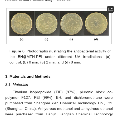
Figure 6.
Photographs illustrating the antibacterial activity of
the BH@MTN-PEI under different UV irradiations: (
a
)
control, (
b
) 0 min, (
c
) 2 min, and (
d
) 8 min.
3. Materials and Methods
3.1. Materials
Titanium isopropoxide (TIP) (97%), pluronic block co-
polymer F127, PEI (99%), BH, and dichloromethane were
purchased from Shanghai Yien Chemical Technology Co., Ltd.
(Shanghai, China). Anhydrous methanol and anhydrous ethanol
were purchased from Tianjin Jiangtian Chemical Technology