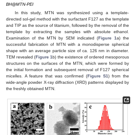
BH@MTN-PEI
In this study, MTN was synthesized using a template-
directed sol-gel method with the surfactant F127 as the template
and TIP as the source of titanium, followed by the removal of the
template by extracting the samples with absolute ethanol.
Examination of the MTN by SEM indicated (
Figure 1
a) the
successful fabrication of MTN with a monodisperse spherical
shape with an average particle size of ca. 126 nm in diameter.
TEM revealed (
Figure 1
b) the existence of ordered mesoporous
structures on the surfaces of the MTN, which were formed by
the initial formation and subsequent removal of F127 spherical
micelles. A feature that was confirmed (
Figure S1
) from the
wide-angle powder X-ray diffraction (XRD) patterns displayed by
the freshly obtained MTN.