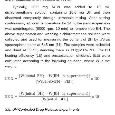
Typically, 20.0 mg MTN was added to 10 mL
dichloromethane solution containing 10.0 mg BH and then
dispersed completely through ultrasonic mixing. After stirring
continuously at room temperature for 24 h, the nanosuspension
was centrifugated (8000 rpm, 10 min) to remove free BH. The
above supernatant and washing dichloromethane solution were
collected and used for measuring the content of BH by UV-vis
spectrophotometer at 345 nm [
51
]. The samples were collected
and dried at 60 °C, denoting them as BH@MTN-PEI. The BH
loading efficiency (LE) and encapsulation efficiency (EE) were
calculated according to the following equation, where W is the
weight:
[
W
(
initial
BH
)
−
W
(
BH
in
supernatant
)
]
LE
%
=
×
100
%
[
W
(
BH
@
MTN
−
PEI
)
]
[
W
(
initial
BH
)
−
W
(
BH
in
supernatant
)
]
EE
%
=
×
100
%
[
W
(
initial
BH
)
]
3.5. UV-Controlled Drug Release Experiments