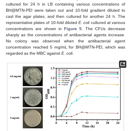
cultured for 24 h in LB containing various concentrations of
BH@MTN-PEI were taken out and 10-fold gradient diluted to
cast the agar plates, and then cultured for another 24 h. The
representative plates of 10-fold diluted
E. coli
cultured at various
concentrations are shown in
Figure 5
. The CFUs decrease
sharply as the concentrations of antibacterial agents increase.
No colony was observed when the antibacterial agent
concentration reached 5 mg/mL for BH@MTN-PEI, which was
regarded as the MBC against
E. coli
.