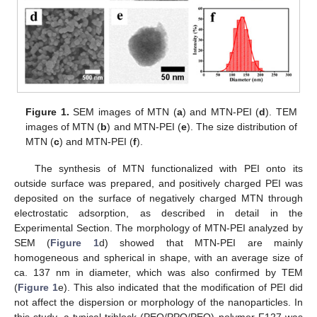
Figure 1.
SEM images of MTN (
a
) and MTN-PEI (
d
). TEM
images of MTN (
b
) and MTN-PEI (
e
). The size distribution of
MTN (
c
) and MTN-PEI (
f
).
The synthesis of MTN functionalized with PEI onto its
outside surface was prepared, and positively charged PEI was
deposited on the surface of negatively charged MTN through
electrostatic adsorption, as described in detail in the
Experimental Section. The morphology of MTN-PEI analyzed by
SEM (
Figure 1
d) showed that MTN-PEI are mainly
homogeneous and spherical in shape, with an average size of
ca. 137 nm in diameter, which was also confirmed by TEM
(
Figure 1
e). This also indicated that the modification of PEI did
not affect the dispersion or morphology of the nanoparticles. In