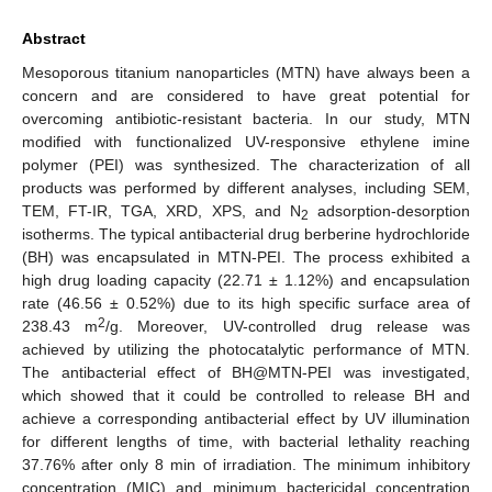
Abstract
Mesoporous titanium nanoparticles (MTN) have always been a
concern and are considered to have great potential for
overcoming antibiotic-resistant bacteria. In our study, MTN
modified with functionalized UV-responsive ethylene imine
polymer (PEI) was synthesized. The characterization of all
products was performed by different analyses, including SEM,
TEM, FT-IR, TGA, XRD, XPS, and N
adsorption-desorption
2
isotherms. The typical antibacterial drug berberine hydrochloride
(BH) was encapsulated in MTN-PEI. The process exhibited a
high drug loading capacity (22.71 ± 1.12%) and encapsulation
rate (46.56 ± 0.52%) due to its high specific surface area of
2
238.43 m
/g. Moreover, UV-controlled drug release was
achieved by utilizing the photocatalytic performance of MTN.
The antibacterial effect of BH@MTN-PEI was investigated,
which showed that it could be controlled to release BH and
achieve a corresponding antibacterial effect by UV illumination
for different lengths of time, with bacterial lethality reaching
37.76% after only 8 min of irradiation. The minimum inhibitory
concentration (MIC) and minimum bactericidal concentration