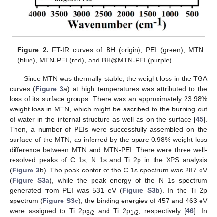
Figure 2.
FT-IR curves of BH (origin), PEI (green), MTN
(blue), MTN-PEI (red), and BH@MTN-PEI (purple).
Since MTN was thermally stable, the weight loss in the TGA
curves (
Figure 3
a) at high temperatures was attributed to the
loss of its surface groups. There was an approximately 23.98%
weight loss in MTN, which might be ascribed to the burning out
of water in the internal structure as well as on the surface [
45
].
Then, a number of PEIs were successfully assembled on the
surface of the MTN, as inferred by the spare 0.98% weight loss
difference between MTN and MTN-PEI. There were three well-
resolved peaks of C 1s, N 1s and Ti 2p in the XPS analysis
(
Figure 3
b). The peak center of the C 1s spectrum was 287 eV
(
Figure S3a
), while the peak energy of the N 1s spectrum
generated from PEI was 531 eV (
Figure S3b
). In the Ti 2p
spectrum (
Figure S3c
), the binding energies of 457 and 463 eV
were assigned to Ti 2p
and Ti 2p
, respectively [
46
]. In
3/2
1/2