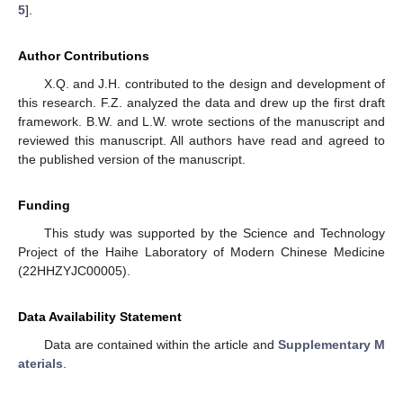
5
].
Author Contributions
X.Q. and J.H. contributed to the design and development of
this research. F.Z. analyzed the data and drew up the first draft
framework. B.W. and L.W. wrote sections of the manuscript and
reviewed this manuscript. All authors have read and agreed to
the published version of the manuscript.
Funding
This study was supported by the Science and Technology
Project of the Haihe Laboratory of Modern Chinese Medicine
(22HHZYJC00005).
Data Availability Statement
Data are contained within the article and
Supplementary M
aterials
.