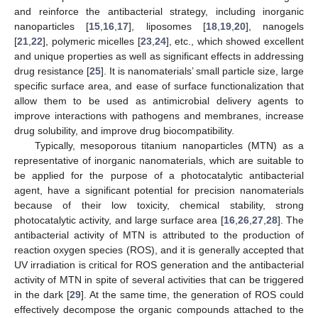
and reinforce the antibacterial strategy, including inorganic
nanoparticles [
15
,
16
,
17
], liposomes [
18
,
19
,
20
], nanogels
[
21
,
22
], polymeric micelles [
23
,
24
], etc., which showed excellent
and unique properties as well as significant effects in addressing
drug resistance [
25
]. It is nanomaterials’ small particle size, large
specific surface area, and ease of surface functionalization that
allow them to be used as antimicrobial delivery agents to
improve interactions with pathogens and membranes, increase
drug solubility, and improve drug biocompatibility.
Typically, mesoporous titanium nanoparticles (MTN) as a
representative of inorganic nanomaterials, which are suitable to
be applied for the purpose of a photocatalytic antibacterial
agent, have a significant potential for precision nanomaterials
because of their low toxicity, chemical stability, strong
photocatalytic activity, and large surface area [
16
,
26
,
27
,
28
]. The
antibacterial activity of MTN is attributed to the production of
reaction oxygen species (ROS), and it is generally accepted that
UV irradiation is critical for ROS generation and the antibacterial
activity of MTN in spite of several activities that can be triggered
in the dark [
29
]. At the same time, the generation of ROS could
effectively decompose the organic compounds attached to the