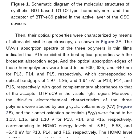
Figure 1.
Schematic diagram of the molecular structures of
synthetic BDT-based D1-D2-type homopolymers and the
acceptor of BTP-eC9 paired in the active layer of the OSC
devices.
Then, their optical properties were characterized by means
of ultraviolet–visible spectroscopy, as shown in
Figure 2
A. The
UV-vis absorption spectra of the three polymers in thin films
indicated that P15 exhibited the best optical properties with the
broadest absorption edge. And the optical absorption edges of
these homopolymers were found to be 630, 635, and 640 nm
for P13, P14, and P15, respectively, which corresponded to
optical bandgaps of 1.97, 1.95, and 1.94 eV for P13, P14, and
P15, respectively, with good complementary absorbance to that
of the acceptor BTP-eC9 in the visible light region. Moreover,
the thin-film electrochemical characteristics of the three
polymers were studied by using cyclic voltammetry (CV) (
Figure
2
B), and their onset oxidation potentials (E
) were found to be
OX
1.13, 1.15, and 1.10 V for P13, P14, and P15, respectively,
corresponding to HOMO energy levels of −5.51, −5.53, and
−5.48 eV for P13, P14, and P15, respectively. The HOMO level