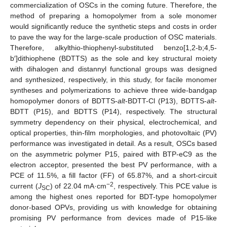
commercialization of OSCs in the coming future. Therefore, the
method of preparing a homopolymer from a sole monomer
would significantly reduce the synthetic steps and costs in order
to pave the way for the large-scale production of OSC materials.
Therefore, alkylthio-thiophenyl-substituted benzo[1,2-b;4,5-
b′]dithiophene (BDTTS) as the sole and key structural moiety
with dihalogen and distannyl functional groups was designed
and synthesized, respectively, in this study, for facile monomer
syntheses and polymerizations to achieve three wide-bandgap
homopolymer donors of BDTTS-
alt
-BDTT-Cl (P13), BDTTS-
alt
-
BDTT (P15), and BDTTS (P14), respectively. The structural
symmetry dependency on their physical, electrochemical, and
optical properties, thin-film morphologies, and photovoltaic (PV)
performance was investigated in detail. As a result, OSCs based
on the asymmetric polymer P15, paired with BTP-eC9 as the
electron acceptor, presented the best PV performance, with a
PCE of 11.5%, a fill factor (FF) of 65.87%, and a short-circuit
−2
current (
J
) of 22.04 mA·cm
, respectively. This PCE value is
SC
among the highest ones reported for BDT-type homopolymer
donor-based OPVs, providing us with knowledge for obtaining
promising PV performance from devices made of P15-like