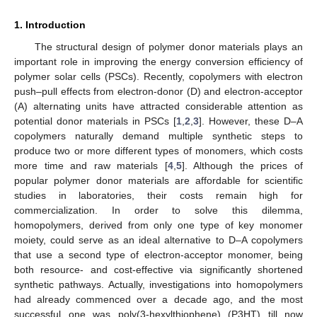
1. Introduction
The structural design of polymer donor materials plays an
important role in improving the energy conversion efficiency of
polymer solar cells (PSCs). Recently, copolymers with electron
push–pull effects from electron-donor (D) and electron-acceptor
(A) alternating units have attracted considerable attention as
potential donor materials in PSCs [
1
,
2
,
3
]. However, these D–A
copolymers naturally demand multiple synthetic steps to
produce two or more different types of monomers, which costs
more time and raw materials [
4
,
5
]. Although the prices of
popular polymer donor materials are affordable for scientific
studies in laboratories, their costs remain high for
commercialization. In order to solve this dilemma,
homopolymers, derived from only one type of key monomer
moiety, could serve as an ideal alternative to D–A copolymers
that use a second type of electron-acceptor monomer, being
both resource- and cost-effective via significantly shortened
synthetic pathways. Actually, investigations into homopolymers
had already commenced over a decade ago, and the most
successful one was poly(3-hexylthiophene) (P3HT) till now