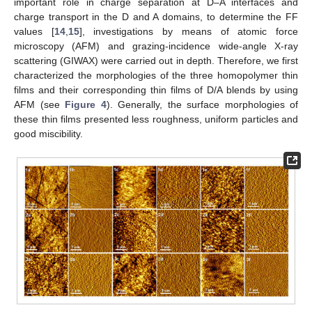
important role in charge separation at D–A interfaces and
charge transport in the D and A domains, to determine the FF
values [
14
,
15
], investigations by means of atomic force
microscopy (AFM) and grazing-incidence wide-angle X-ray
scattering (GIWAX) were carried out in depth. Therefore, we first
characterized the morphologies of the three homopolymer thin
films and their corresponding thin films of D/A blends by using
AFM (see
Figure 4
). Generally, the surface morphologies of
these thin films presented less roughness, uniform particles and
good miscibility.