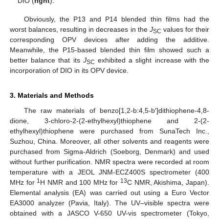
DIO (
right
).
Obviously, the P13 and P14 blended thin films had the
worst balances, resulting in decreases in the
J
values for their
SC
corresponding OPV devices after adding the additive.
Meanwhile, the P15-based blended thin film showed such a
better balance that its
J
exhibited a slight increase with the
SC
incorporation of DIO in its OPV device.
3. Materials and Methods
The raw materials of benzo[1,2-b:4,5-b′]dithiophene-4,8-
dione, 3-chloro-2-(2-ethylhexyl)thiophene and 2-(2-
ethylhexyl)thiophene were purchased from SunaTech Inc.,
Suzhou, China. Moreover, all other solvents and reagents were
purchased from Sigma-Aldrich (Soeborg, Denmark) and used
without further purification. NMR spectra were recorded at room
temperature with a JEOL JNM-ECZ400S spectrometer (400
1
13
MHz for
H NMR and 100 MHz for
C NMR, Akishima, Japan).
Elemental analysis (EA) was carried out using a Euro Vector
EA3000 analyzer (Pavia, Italy). The UV–visible spectra were
obtained with a JASCO V-650 UV-vis spectrometer (Tokyo,