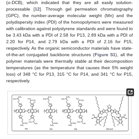
(
o
-DCB), which indicated that they are all easily solution-
processable [
12
]. Through gel permeation chromatography
(GPC), the number-average molecular weight (Mn) and the
polydispersity index (PDI) of the homopolymers were measured
with calibration against polystyrene standards and were found to
be 3.43 kDa with a PDI of 2.58 for P13, 2.89 kDa with a PDI of
2.20 for P14, and 2.79 kDa with a PDI of 2.16 for P15,
respectively. As the organic semiconductor materials have state-
of-the-art conjugated backbone structures (
Figure S1
), all the
polymer materials were thermally stable at their decomposition
temperatures (as the temperature that causes their 5% weight
loss) of 348 °C for P13, 315 °C for P14, and 341 °C for P15,
respectively.