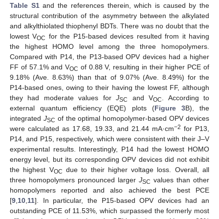
Table S1
and the references therein, which is caused by the
structural contribution of the asymmetry between the alkylated
and alkylthiolated thiophenyl BDTs. There was no doubt that the
lowest V
for the P15-based devices resulted from it having
OC
the highest HOMO level among the three homopolymers.
Compared with P14, the P13-based OPV devices had a higher
FF of 57.1% and V
of 0.88 V, resulting in their higher PCE of
OC
9.18% (Ave. 8.63%) than that of 9.07% (Ave. 8.49%) for the
P14-based ones, owing to their having the lowest FF, although
they had moderate values for
J
and V
. According to
SC
OC
external quantum efficiency (EQE) plots (
Figure 3
B), the
integrated
J
of the optimal homopolymer-based OPV devices
SC
−2
were calculated as 17.68, 19.33, and 21.44 mA·cm
for P13,
P14, and P15, respectively, which were consistent with their J–V
experimental results. Interestingly, P14 had the lowest HOMO
energy level, but its corresponding OPV devices did not exhibit
the highest V
due to their higher voltage loss. Overall, all
OC
three homopolymers pronounced larger
J
values than other
SC
homopolymers reported and also achieved the best PCE
[
9
,
10
,
11
]. In particular, the P15-based OPV devices had an
outstanding PCE of 11.53%, which surpassed the formerly most