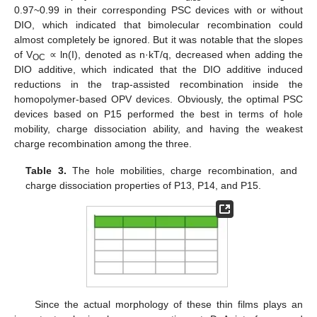
0.97~0.99 in their corresponding PSC devices with or without
DIO, which indicated that bimolecular recombination could
almost completely be ignored. But it was notable that the slopes
of V
∝ ln(I), denoted as n·kT/q, decreased when adding the
OC
DIO additive, which indicated that the DIO additive induced
reductions in the trap-assisted recombination inside the
homopolymer-based OPV devices. Obviously, the optimal PSC
devices based on P15 performed the best in terms of hole
mobility, charge dissociation ability, and having the weakest
charge recombination among the three.
Table 3.
The hole mobilities, charge recombination, and
charge dissociation properties of P13, P14, and P15.
Since the actual morphology of these thin films plays an