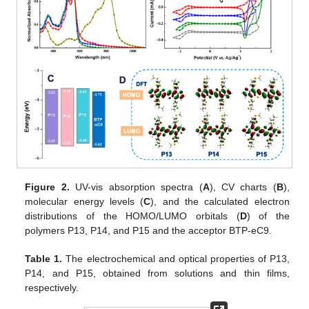
Figure 2.
UV-vis absorption spectra (
A
), CV charts (
B
),
molecular energy levels (
C
), and the calculated electron
distributions of the HOMO/LUMO orbitals (
D
) of the
polymers P13, P14, and P15 and the acceptor BTP-eC9.
Table 1.
The electrochemical and optical properties of P13,
P14, and P15, obtained from solutions and thin films,
respectively.