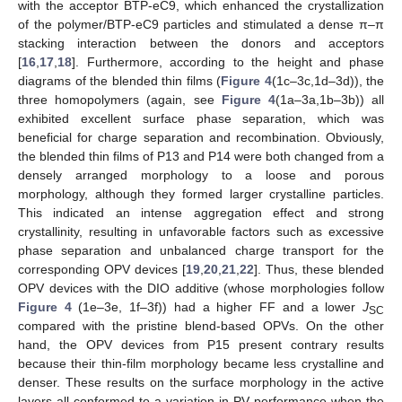
with the acceptor BTP-eC9, which enhanced the crystallization
of the polymer/BTP-eC9 particles and stimulated a dense π–π
stacking interaction between the donors and acceptors
[
16
,
17
,
18
]. Furthermore, according to the height and phase
diagrams of the blended thin films (
Figure 4
(1c–3c,1d–3d)), the
three homopolymers (again, see
Figure 4
(1a–3a,1b–3b)) all
exhibited excellent surface phase separation, which was
beneficial for charge separation and recombination. Obviously,
the blended thin films of P13 and P14 were both changed from a
densely arranged morphology to a loose and porous
morphology, although they formed larger crystalline particles.
This indicated an intense aggregation effect and strong
crystallinity, resulting in unfavorable factors such as excessive
phase separation and unbalanced charge transport for the
corresponding OPV devices [
19
,
20
,
21
,
22
]. Thus, these blended
OPV devices with the DIO additive (whose morphologies follow
Figure 4
(1e–3e, 1f–3f)) had a higher FF and a lower
J
SC
compared with the pristine blend-based OPVs. On the other
hand, the OPV devices from P15 present contrary results
because their thin-film morphology became less crystalline and
denser. These results on the surface morphology in the active
layers all conformed to a variation in PV performance when the