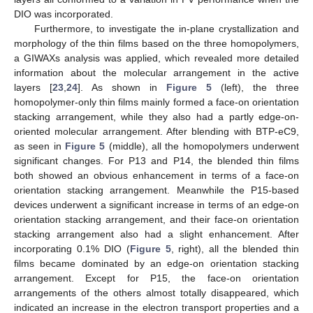
DIO was incorporated.
Furthermore, to investigate the in-plane crystallization and
morphology of the thin films based on the three homopolymers,
a GIWAXs analysis was applied, which revealed more detailed
information about the molecular arrangement in the active
layers [
23
,
24
]. As shown in
Figure 5
(left), the three
homopolymer-only thin films mainly formed a face-on orientation
stacking arrangement, while they also had a partly edge-on-
oriented molecular arrangement. After blending with BTP-eC9,
as seen in
Figure 5
(middle), all the homopolymers underwent
significant changes. For P13 and P14, the blended thin films
both showed an obvious enhancement in terms of a face-on
orientation stacking arrangement. Meanwhile the P15-based
devices underwent a significant increase in terms of an edge-on
orientation stacking arrangement, and their face-on orientation
stacking arrangement also had a slight enhancement. After
incorporating 0.1% DIO (
Figure 5
, right), all the blended thin
films became dominated by an edge-on orientation stacking
arrangement. Except for P15, the face-on orientation
arrangements of the others almost totally disappeared, which
indicated an increase in the electron transport properties and a