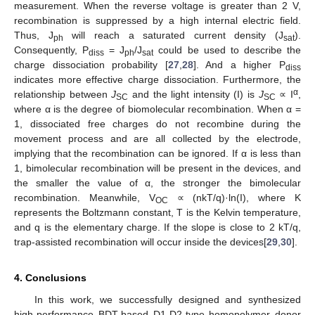
measurement. When the reverse voltage is greater than 2 V,
recombination is suppressed by a high internal electric field.
Thus, J
will reach a saturated current density (J
).
ph
sat
Consequently, P
= J
/J
could be used to describe the
diss
ph
sat
charge dissociation probability [
27
,
28
]. And a higher P
diss
indicates more effective charge dissociation. Furthermore, the
α
relationship between
J
and the light intensity (I) is
J
∝ I
,
SC
SC
where α is the degree of biomolecular recombination. When α =
1, dissociated free charges do not recombine during the
movement process and are all collected by the electrode,
implying that the recombination can be ignored. If α is less than
1, bimolecular recombination will be present in the devices, and
the smaller the value of α, the stronger the bimolecular
recombination. Meanwhile, V
∝ (nkT/q)·ln(I), where K
OC
represents the Boltzmann constant, T is the Kelvin temperature,
and q is the elementary charge. If the slope is close to 2 kT/q,
trap-assisted recombination will occur inside the devices[
29
,
30
].
4. Conclusions
In this work, we successfully designed and synthesized
high-performance BDT-based D1-D2-type homopolymer donor