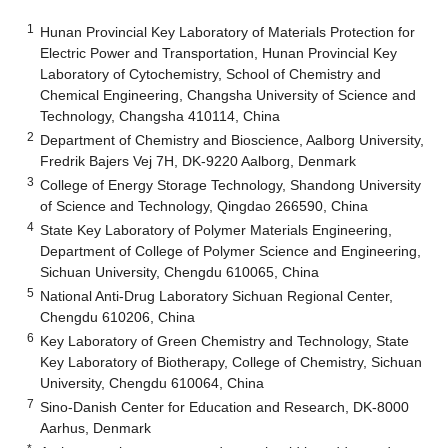
1
Hunan Provincial Key Laboratory of Materials Protection for
Electric Power and Transportation, Hunan Provincial Key
Laboratory of Cytochemistry, School of Chemistry and
Chemical Engineering, Changsha University of Science and
Technology, Changsha 410114, China
2
Department of Chemistry and Bioscience, Aalborg University,
Fredrik Bajers Vej 7H, DK-9220 Aalborg, Denmark
3
College of Energy Storage Technology, Shandong University
of Science and Technology, Qingdao 266590, China
4
State Key Laboratory of Polymer Materials Engineering,
Department of College of Polymer Science and Engineering,
Sichuan University, Chengdu 610065, China
5
National Anti-Drug Laboratory Sichuan Regional Center,
Chengdu 610206, China
6
Key Laboratory of Green Chemistry and Technology, State
Key Laboratory of Biotherapy, College of Chemistry, Sichuan
University, Chengdu 610064, China
7
Sino-Danish Center for Education and Research, DK-8000
Aarhus, Denmark