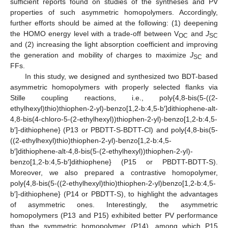
sufficient reports found on studies of the syntheses and PV
properties of such asymmetric homopolymers. Accordingly,
further efforts should be aimed at the following: (1) deepening
the HOMO energy level with a trade-off between V
and
J
OC
SC
and (2) increasing the light absorption coefficient and improving
the generation and mobility of charges to maximize
J
and
SC
FFs.
In this study, we designed and synthesized two BDT-based
asymmetric homopolymers with properly selected flanks via
Stille coupling reactions, i.e., poly{4,8-bis(5-((2-
ethylhexyl)thio)thiophen-2-yl)-benzo[1,2-b:4,5-b′]dithiophene-alt-
4,8-bis(4-chloro-5-(2-ethylhexyl))thiophen-2-yl)-benzo[1,2-b:4,5-
b′]-dithiophene} (P13 or PBDTT-S-BDTT-Cl) and poly{4,8-bis(5-
((2-ethylhexyl)thio)thiophen-2-yl)-benzo[1,2-b:4,5-
b′]dithiophene-alt-4,8-bis(5-(2-ethylhexyl))thiophen-2-yl)-
benzo[1,2-b:4,5-b′]dithiophene} (P15 or PBDTT-BDTT-S).
Moreover, we also prepared a contrastive homopolymer,
poly{4,8-bis(5-((2-ethylhexyl)thio)thiophen-2-yl)benzo[1,2-b:4,5-
b′]-dithiophene} (P14 or PBDTT-S), to highlight the advantages
of asymmetric ones. Interestingly, the asymmetric
homopolymers (P13 and P15) exhibited better PV performance
than the symmetric homopolymer (P14), among which P15