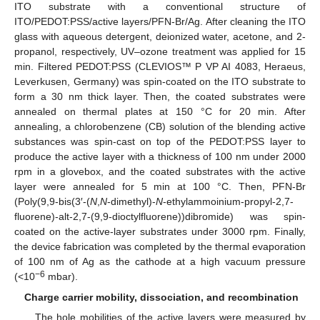
ITO substrate with a conventional structure of
ITO/PEDOT:PSS/active layers/PFN-Br/Ag. After cleaning the ITO
glass with aqueous detergent, deionized water, acetone, and 2-
propanol, respectively, UV–ozone treatment was applied for 15
min. Filtered PEDOT:PSS (CLEVIOS™ P VP AI 4083, Heraeus,
Leverkusen, Germany) was spin-coated on the ITO substrate to
form a 30 nm thick layer. Then, the coated substrates were
annealed on thermal plates at 150 °C for 20 min. After
annealing, a chlorobenzene (CB) solution of the blending active
substances was spin-cast on top of the PEDOT:PSS layer to
produce the active layer with a thickness of 100 nm under 2000
rpm in a glovebox, and the coated substrates with the active
layer were annealed for 5 min at 100 °C. Then, PFN-Br
(Poly(9,9-bis(3′-(
N
,
N
-dimethyl)-
N
-ethylammoinium-propyl-2,7-
fluorene)-alt-2,7-(9,9-dioctylfluorene))dibromide) was spin-
coated on the active-layer substrates under 3000 rpm. Finally,
the device fabrication was completed by the thermal evaporation
of 100 nm of Ag as the cathode at a high vacuum pressure
−6
(<10
mbar).
Charge carrier mobility, dissociation, and recombination
The hole mobilities of the active layers were measured by