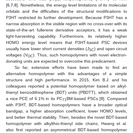
[
6
,
7
,
8
]. Nonetheless, the energy level limitations of its molecular
orbitals and the difficulties of the structural modifications to
P3HT restricted its further development. Because P3HT has a
narrow absorption in the visible region with no cross-over with its
state-of-the-art fullerene derivative acceptors, it has a weak
light-harvesting capability. Furthermore, its relatively higher
HOMO energy level means that P3HT-based PSC devices
usually have lower short current densities (
J
) and open circuit
SC
voltages (V
). Thus, such homopolymers with novel electron-
OC
donating units are expected to overcome this predicament.
So far, extensive efforts have been made to find an
alternative homopolymer with the advantages of a simple
structure and high performance. In 2015, Kim B.J. and his
colleagues reported a potential homopolymer based on alkyl-
thienyl benzodithiophene (BDT) units (PBDTT), which obtained
a nice PCE of 6.1% in its PC
BM-based PSCs [
9
]. Compared
71
with P3HT, BDT-based homopolymers have a broader optical
bandgap, a higher absorption coefficient, lower HOMO levels,
and better thermal stability. Then, besides the novel BDT-based
homopolymer with alkylthio-thienyl side chains, Hwang et al.
also first reported an asymmetrical BDT-based homopolymer