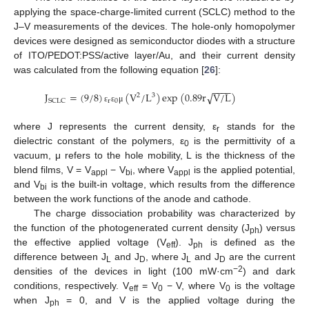
applying the space-charge-limited current (SCLC) method to the
J–V measurements of the devices. The hole-only homopolymer
devices were designed as semiconductor diodes with a structure
of ITO/PEDOT:PSS/active layer/Au, and their current density
was calculated from the following equation [
26
]:
−
−
−
−
J
=
(
9
/
8
)
(
V
/
L
)
exp
(
0.89
r
V
/
L
)
√
2
3
r
0
SCLC
ε
ε
μ
where J represents the current density, ε
stands for the
r
dielectric constant of the polymers, ε
is the permittivity of a
0
vacuum, μ refers to the hole mobility, L is the thickness of the
blend films, V = V
− V
, where V
is the applied potential,
appl
bi
appl
and V
is the built-in voltage, which results from the difference
bi
between the work functions of the anode and cathode.
The charge dissociation probability was characterized by
the function of the photogenerated current density (J
) versus
ph
the effective applied voltage (V
). J
is defined as the
eff
ph
difference between J
and J
, where J
and J
are the current
L
D
L
D
−2
densities of the devices in light (100 mW·cm
) and dark
conditions, respectively. V
= V
− V, where V
is the voltage
eff
0
0
when J
= 0, and V is the applied voltage during the
ph