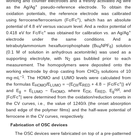
working and counter electrodes and a freshly activated Ag wire
+
as the Ag/Ag
pseudo-reference electrode. To obtain the
oxidation potentials, the reference electrode was calibrated
+
using ferrocene/ferrocenium (Fc/Fc
), which has an absolute
potential of 4.8 eV versus vacuum level. And a redox potential of
+
+
0.418 eV for Fc/Fc
was obtained for calibration vs. an Ag/Ag
electrode under the same conditions. And a
tetrabutylammonium hexafluorophosphate (Bu
NPF
) solution
4
6
(0.1 M of solution in anhydrous acetonitrile) was used as a
supporting electrolyte, with N
gas bubbled prior to each
2
measurement. The homopolymers were deposited onto the
working electrode by drop casting from CHCl
solutions of 10
3
−1
mg·mL
. The HOMO and LUMO levels were calculated from
+
the formulas E
/E
= −(E
/E
+ 4.8 − |Fc/Fc
|) eV
HOMO
LUMO
OX
RED
opt
and E
= E
− E
, where E
, E
, E
, and
g
LUMO
HOMO
OX
RED
g
+
|Fc/Fc
| were determined from the oxidation/reduction onsets in
the CV curves, i.e., the value of 1240/λ (the onset absorption
band edge of the polymer films) and the half-wave potential of
ferrocene in the CV curves, respectively.
Fabrication of OSC devices
The OSC devices were fabricated on top of a pre-patterned