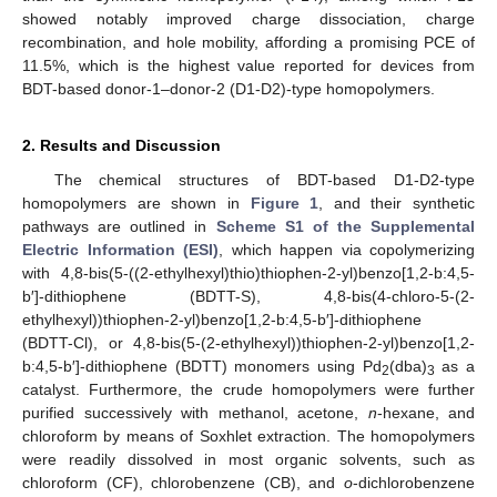
showed notably improved charge dissociation, charge
recombination, and hole mobility, affording a promising PCE of
11.5%, which is the highest value reported for devices from
BDT-based donor-1–donor-2 (D1-D2)-type homopolymers.
2. Results and Discussion
The chemical structures of BDT-based D1-D2-type
homopolymers are shown in
Figure 1
, and their synthetic
pathways are outlined in
Scheme S1 of the Supplemental
Electric Information (ESI)
, which happen via copolymerizing
with 4,8-bis(5-((2-ethylhexyl)thio)thiophen-2-yl)benzo[1,2-b:4,5-
b′]-dithiophene (BDTT-S), 4,8-bis(4-chloro-5-(2-
ethylhexyl))thiophen-2-yl)benzo[1,2-b:4,5-b′]-dithiophene
(BDTT-Cl), or 4,8-bis(5-(2-ethylhexyl))thiophen-2-yl)benzo[1,2-
b:4,5-b′]-dithiophene (BDTT) monomers using Pd
(dba)
as a
2
3
catalyst. Furthermore, the crude homopolymers were further
purified successively with methanol, acetone,
n
-hexane, and
chloroform by means of Soxhlet extraction. The homopolymers
were readily dissolved in most organic solvents, such as
chloroform (CF), chlorobenzene (CB), and
o
-dichlorobenzene