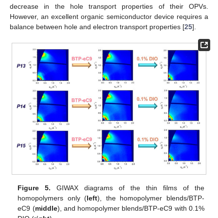
decrease in the hole transport properties of their OPVs.
However, an excellent organic semiconductor device requires a
balance between hole and electron transport properties [
25
].
Figure 5.
GIWAX diagrams of the thin films of the
homopolymers only (
left
), the homopolymer blends/BTP-
eC9 (
middle
), and homopolymer blends/BTP-eC9 with 0.1%