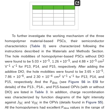
To further investigate the working mechanism of the three
homopolymer material-based PSCs, their semiconductor
characteristics (
Table 3
) were characterized following the
instructions described in the Materials and Methods Section.
The hole mobilities of homopolymer-based PSCs without DIO
−5
−5
−5
2
were found to be 5.03 × 10
, 1.26 × 10
, and 4.88 × 10
cm
−1
−1
V
s
for P13, P14, and P15, respectively. After adding the
−5
additive DIO, the hole mobilities were found to be 3.65 × 10
,
−6
−4
2
−1
−1
7.86 × 10
, and 2.30 × 10
cm
V
s
for P13, P14, and
P15, respectively. And the P
(see
Figure S6 in ESI
for
diss
details) of the P13-, P14-, and P15-based OPVs (with or without
DIO) are listed in
Table 3
. In addition, charge recombination
was characterized by function diagrams of the light intensity
against
J
and V
in the OPVs (details found in
Figure S5
).
SC
OC
All the homopolymers had excellent P
values in the range of
diss