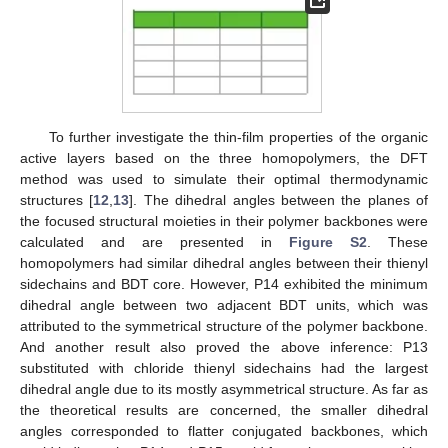
To further investigate the thin-film properties of the organic
active layers based on the three homopolymers, the DFT
method was used to simulate their optimal thermodynamic
structures [
12
,
13
]. The dihedral angles between the planes of
the focused structural moieties in their polymer backbones were
calculated and are presented in
Figure S2
. These
homopolymers had similar dihedral angles between their thienyl
sidechains and BDT core. However, P14 exhibited the minimum
dihedral angle between two adjacent BDT units, which was
attributed to the symmetrical structure of the polymer backbone.
And another result also proved the above inference: P13
substituted with chloride thienyl sidechains had the largest
dihedral angle due to its mostly asymmetrical structure. As far as
the theoretical results are concerned, the smaller dihedral
angles corresponded to flatter conjugated backbones, which