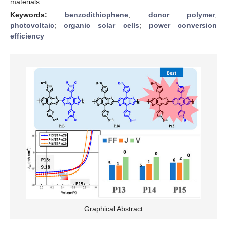
materials.
Keywords:
benzodithiophene
;
donor polymer
;
photovoltaic
;
organic solar cells
;
power conversion
efficiency
Graphical Abstract