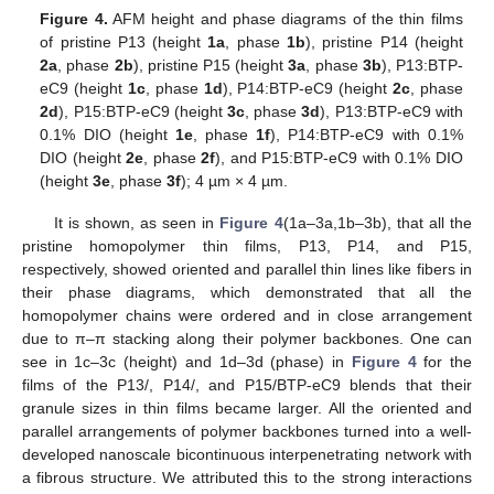
Figure 4.
AFM height and phase diagrams of the thin films
of pristine P13 (height
1a
, phase
1b
), pristine P14 (height
2a
, phase
2b
), pristine P15 (height
3a
, phase
3b
), P13:BTP-
eC9 (height
1c
, phase
1d
), P14:BTP-eC9 (height
2c
, phase
2d
), P15:BTP-eC9 (height
3c
, phase
3d
), P13:BTP-eC9 with
0.1% DIO (height
1e
, phase
1f
), P14:BTP-eC9 with 0.1%
DIO (height
2e
, phase
2f
), and P15:BTP-eC9 with 0.1% DIO
(height
3e
, phase
3f
); 4 µm × 4 µm.
It is shown, as seen in
Figure 4
(1a–3a,1b–3b), that all the
pristine homopolymer thin films, P13, P14, and P15,
respectively, showed oriented and parallel thin lines like fibers in
their phase diagrams, which demonstrated that all the
homopolymer chains were ordered and in close arrangement
due to π–π stacking along their polymer backbones. One can
see in 1c–3c (height) and 1d–3d (phase) in
Figure 4
for the
films of the P13/, P14/, and P15/BTP-eC9 blends that their
granule sizes in thin films became larger. All the oriented and
parallel arrangements of polymer backbones turned into a well-
developed nanoscale bicontinuous interpenetrating network with
a fibrous structure. We attributed this to the strong interactions