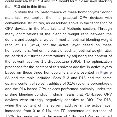
could indicate that P14 and P15 would form closer π–π stacking
than P13 did in thin films.
To study the PV performance of these homopolymer donor
materials, we applied them to practical OPV devices with
conventional structures, as described above in the fabrication of
OPV devices in the Materials and Methods section. Through
many optimizations of the blending weight ratio between the
donors and acceptors, we confirmed an optimal blending weight
ratio of 1:1 (
wt
/
wt
) for the active layer based on these
homopolymers. And on the basis of such an optimal weight ratio,
we carried out further optimizations by adjusting the content of
the solvent additive 1,8-diiodooctane (DIO). The optimization
processes for the content of this solvent additive in active layers
based on these three homopolymers are presented in
Figure
S3
and the table included. Both P13 and P15 had the same
optimal content of solvent additive of 0.1% (volume percentage),
and the P14-based OPV devices performed optimally under the
pristine blending condition, which means that P14-based OPV
devices were strongly negatively sensitive to DIO. For P13,
when the content of the solvent additive in the active layer
increased from 0 to 0.1%, the FF presented an increase of
7.9%,
J
underwent a decrease of 4.8%, and V
remained