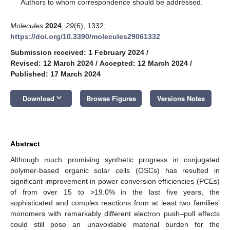
*
Authors to whom correspondence should be addressed.
Molecules
2024
,
29
(6), 1332;
https://doi.org/10.3390/molecules29061332
Submission received: 1 February 2024
/
Revised: 12 March 2024
/
Accepted: 12 March 2024
/
Published: 17 March 2024
keyboard_arrow_down
Download
Browse Figures
Versions Notes
Abstract
Although much promising synthetic progress in conjugated
polymer-based organic solar cells (OSCs) has resulted in
significant improvement in power conversion efficiencies (PCEs)
of from over 15 to >19.0% in the last five years, the
sophisticated and complex reactions from at least two families’
monomers with remarkably different electron push–pull effects
could still pose an unavoidable material burden for the