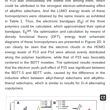
of P14 was undoubtably the lowest one among them, which
could be attributed to the strongest electron-withdrawing effect
of alkylthio sidechains. And the LUMO energy levels of these
homopolymers were obtained by the same means as exhibited
in
Table 1
. Thus, the electronic bandgaps (E
) of the three
g
polymers could be calculated, which approximated their optical
opt
bandgaps, E
. Via optimization and calculation by means of
g
density functional theory (DFT), energy level schematic
diagrams of these homopolymers are presented in
Figure 2
D. It
can clearly be seen that the electron clouds in the HOMO
energy levels of P13 and P14 were almost evenly distributed
along the polymer backbone, while that of P15 was favorably
centered in the BDTT moieties. The optimized results revealed
that the electron push–pull effect of P15 was significant between
the BDTT-S and BDTT units, caused by the difference in the
inductive effect between alkyl-thienyl sidechains and alkylthio-
thienyl sidechains, which is similar to results for D–A alternating
copolymers.