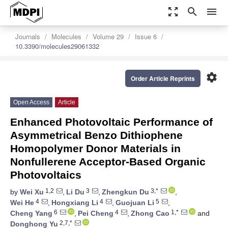
zoom_out_map
search
menu
Journals
Molecules
Volume 29
Issue 6
10.3390/molecules29061332
settings
Order Article Reprints
Open Access
Article
Enhanced Photovoltaic Performance of
Asymmetrical Benzo Dithiophene
Homopolymer Donor Materials in
Nonfullerene Acceptor-Based Organic
Photovoltaics
1,2
3
3,*
by
Wei Xu
,
Li Du
,
Zhengkun Du
,
4
4
5
Wei He
,
Hongxiang Li
,
Guojuan Li
,
6
4
1,*
Cheng Yang
,
Pei Cheng
,
Zhong Cao
and
2,7,*
Donghong Yu