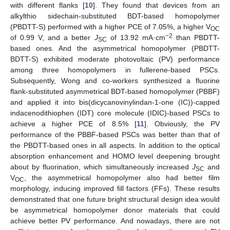
with different flanks [
10
]. They found that devices from an
alkylthio sidechain-substituted BDT-based homopolymer
(PBDTT-S) performed with a higher PCE of 7.05%, a higher V
OC
−2
of 0.99 V, and a better
J
of 13.92 mA·cm
than PBDTT-
SC
based ones. And the asymmetrical homopolymer (PBDTT-
BDTT-S) exhibited moderate photovoltaic (PV) performance
among three homopolymers in fullerene-based PSCs.
Subsequently, Wong and co-workers synthesized a fluorine
flank-substituted asymmetrical BDT-based homopolymer (PBBF)
and applied it into bis(dicycanovinylindan-1-one (IC))-capped
indacenodithiophen (IDT) core molecule (IDIC)-based PSCs to
achieve a higher PCE of 8.5% [
11
]. Obviously, the PV
performance of the PBBF-based PSCs was better than that of
the PBDTT-based ones in all aspects. In addition to the optical
absorption enhancement and HOMO level deepening brought
about by fluorination, which simultaneously increased
J
and
SC
V
, the asymmetrical homopolymer also had better film
OC
morphology, inducing improved fill factors (FFs). These results
demonstrated that one future bright structural design idea would
be asymmetrical homopolymer donor materials that could
achieve better PV performance. And nowadays, there are not