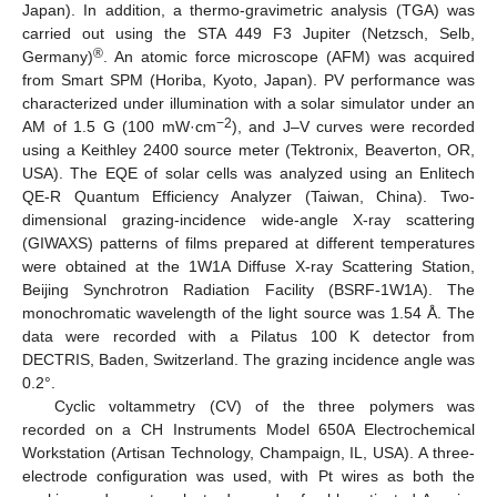
Japan). In addition, a thermo-gravimetric analysis (TGA) was
carried out using the STA 449 F3 Jupiter (Netzsch, Selb,
®
Germany)
. An atomic force microscope (AFM) was acquired
from Smart SPM (Horiba, Kyoto, Japan). PV performance was
characterized under illumination with a solar simulator under an
14. May
15. May
16. May
17. May
18. May
19. May
20. May
21. May
22. May
24. May
25. May
26. May
27. May
28. May
29. May
30. May
31. May
1. Jun
3. Jun
4. Jun
5. Jun
6. Jun
7. Jun
8. Jun
9. Jun
10. Jun
11. Jun
13. Jun
14. Jun
15. Jun
16. Jun
17. Jun
18. Jun
19. Jun
20. Jun
21. Jun
23. Jun
24. Jun
25. Jun
26. Jun
27. Jun
28. Jun
29. Jun
30. Jun
1. Jul
3. Jul
4. Jul
5. Jul
6. Jul
7. Jul
8. Jul
9. Jul
10. Jul
11. Jul
13. Jul
14. Jul
15. Jul
16. Jul
17. Jul
18. Jul
19. Jul
20. Jul
21. Jul
23. Jul
24. Jul
25. Jul
26. Jul
27. Jul
28. Jul
29. Jul
30. Jul
31. Jul
2. Aug
3. Aug
4. Aug
5. Aug
6. Aug
7. Aug
8. Aug
9. Aug
10. Aug
−2
AM of 1.5 G (100 mW·cm
), and J–V curves were recorded
using a Keithley 2400 source meter (Tektronix, Beaverton, OR,
USA). The EQE of solar cells was analyzed using an Enlitech
QE-R Quantum Efficiency Analyzer (Taiwan, China). Two-
dimensional grazing-incidence wide-angle X-ray scattering
(GIWAXS) patterns of films prepared at different temperatures
were obtained at the 1W1A Diffuse X-ray Scattering Station,
Beijing Synchrotron Radiation Facility (BSRF-1W1A). The
monochromatic wavelength of the light source was 1.54 Å. The
data were recorded with a Pilatus 100 K detector from
DECTRIS, Baden, Switzerland. The grazing incidence angle was
0.2°.
Cyclic voltammetry (CV) of the three polymers was
recorded on a CH Instruments Model 650A Electrochemical
Workstation (Artisan Technology, Champaign, IL, USA). A three-
electrode configuration was used, with Pt wires as both the