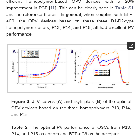
efficient homopolymer-based OPV devices with a 20%
improvement in PCE [
11
]. This can be clearly seen in
Table S1
and the reference therein. In general, when coupling with BTP-
eC9, the OPV devices based on these three D1-D2-type
homopolymer donors, P13, P14, and P15, all had excellent PV
performance.
Figure 3.
J–V curves (
A
) and EQE plots (
B
) of the optimal
OPV devices based on the three homopolymers P13, P14,
and P15.
Table 2.
The optimal PV performance of OSCs from P13,
P14, and P15 as donors and BTP-eC9 as the acceptor.