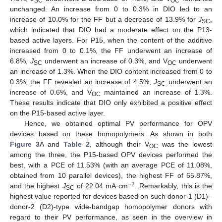
SC
OC
unchanged. An increase from 0 to 0.3% in DIO led to an
increase of 10.0% for the FF but a decrease of 13.9% for
J
,
SC
which indicated that DIO had a moderate effect on the P13-
based active layers. For P15, when the content of the additive
increased from 0 to 0.1%, the FF underwent an increase of
6.8%,
J
underwent an increase of 0.3%, and V
underwent
SC
OC
an increase of 1.3%. When the DIO content increased from 0 to
0.3%, the FF revealed an increase of 4.5%,
J
underwent an
SC
increase of 0.6%, and V
maintained an increase of 1.3%.
OC
These results indicate that DIO only exhibited a positive effect
on the P15-based active layer.
Hence, we obtained optimal PV performance for OPV
devices based on these homopolymers. As shown in both
Figure 3
A and
Table 2
, although their V
was the lowest
OC
among the three, the P15-based OPV devices performed the
best, with a PCE of 11.53% (with an average PCE of 11.08%,
obtained from 10 parallel devices), the highest FF of 65.87%,
−2
and the highest
J
of 22.04 mA·cm
. Remarkably, this is the
SC
highest value reported for devices based on such donor-1 (D1)–
donor-2 (D2)-type wide-bandgap homopolymer donors with
regard to their PV performance, as seen in the overview in