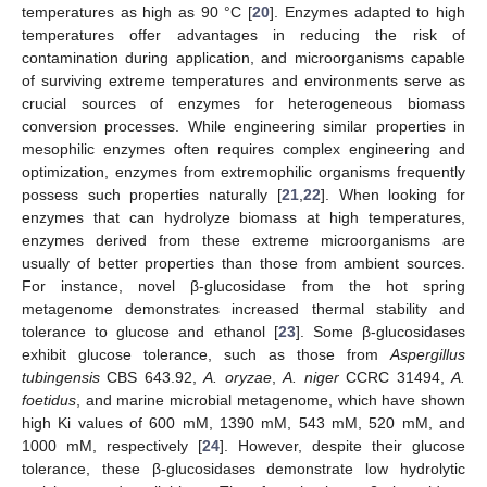
temperatures as high as 90 °C [
20
]. Enzymes adapted to high
temperatures offer advantages in reducing the risk of
contamination during application, and microorganisms capable
of surviving extreme temperatures and environments serve as
crucial sources of enzymes for heterogeneous biomass
conversion processes. While engineering similar properties in
mesophilic enzymes often requires complex engineering and
optimization, enzymes from extremophilic organisms frequently
possess such properties naturally [
21
,
22
]. When looking for
enzymes that can hydrolyze biomass at high temperatures,
enzymes derived from these extreme microorganisms are
usually of better properties than those from ambient sources.
For instance, novel β-glucosidase from the hot spring
metagenome demonstrates increased thermal stability and
tolerance to glucose and ethanol [
23
]. Some β-glucosidases
exhibit glucose tolerance, such as those from
Aspergillus
tubingensis
CBS 643.92,
A. oryzae
,
A. niger
CCRC 31494,
A.
foetidus
, and marine microbial metagenome, which have shown
high Ki values of 600 mM, 1390 mM, 543 mM, 520 mM, and
1000 mM, respectively [
24
]. However, despite their glucose
tolerance, these β-glucosidases demonstrate low hydrolytic