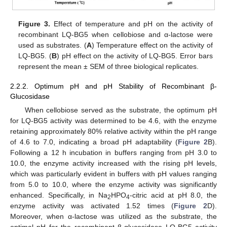
Figure 3.
Effect of temperature and pH on the activity of
recombinant LQ-BG5 when cellobiose and α-lactose were
used as substrates. (
A
) Temperature effect on the activity of
LQ-BG5. (
B
) pH effect on the activity of LQ-BG5. Error bars
represent the mean ± SEM of three biological replicates.
2.2.2. Optimum pH and pH Stability of Recombinant β-
Glucosidase
When cellobiose served as the substrate, the optimum pH
for LQ-BG5 activity was determined to be 4.6, with the enzyme
retaining approximately 80% relative activity within the pH range
of 4.6 to 7.0, indicating a broad pH adaptability (
Figure 2
B).
Following a 12 h incubation in buffers ranging from pH 3.0 to
10.0, the enzyme activity increased with the rising pH levels,
which was particularly evident in buffers with pH values ranging
from 5.0 to 10.0, where the enzyme activity was significantly
enhanced. Specifically, in Na
HPO
-citric acid at pH 8.0, the
2
4
enzyme activity was activated 1.52 times (
Figure 2
D).
Moreover, when α-lactose was utilized as the substrate, the
optimal pH for the recombinant β-glucosidase LQ-BG5 activity