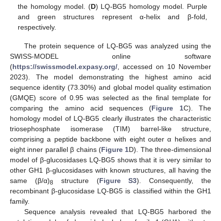
the homology model. (
D
) LQ-BG5 homology model. Purple
and green structures represent α-helix and β-fold,
respectively.
The protein sequence of LQ-BG5 was analyzed using the
SWISS-MODEL online software
(
https://swissmodel.expasy.org/
, accessed on 10 November
2023). The model demonstrating the highest amino acid
sequence identity (73.30%) and global model quality estimation
(GMQE) score of 0.95 was selected as the final template for
comparing the amino acid sequences (
Figure 1
C). The
homology model of LQ-BG5 clearly illustrates the characteristic
triosephosphate isomerase (TIM) barrel-like structure,
comprising a peptide backbone with eight outer α helixes and
eight inner parallel β chains (
Figure 1
D). The three-dimensional
model of β-glucosidases LQ-BG5 shows that it is very similar to
other GH1 β-glucosidases with known structures, all having the
same (β/α)
structure (
Figure S3
). Consequently, the
8
recombinant β-glucosidase LQ-BG5 is classified within the GH1
family.
Sequence analysis revealed that LQ-BG5 harbored the