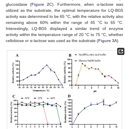
glucosidase (
Figure 2
C). Furthermore, when α-lactose was
utilized as the substrate, the optimal temperature for LQ-BG5
activity was determined to be 65 °C, with the relative activity also
remaining above 60% within the range of 45 °C to 65 °C.
Interestingly, LQ-BG5 displayed a similar trend of enzyme
activity within the temperature range of 20 °C to 75 °C, whether
cellobiose or α-lactose was used as the substrate (
Figure 3
A).