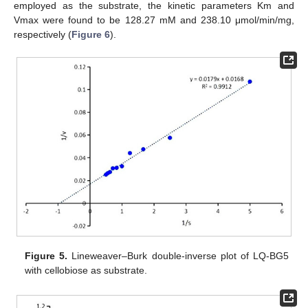
employed as the substrate, the kinetic parameters Km and
Vmax were found to be 128.27 mM and 238.10 μmol/min/mg,
respectively (
Figure 6
).
Figure 5.
Lineweaver–Burk double-inverse plot of LQ-BG5
with cellobiose as substrate.