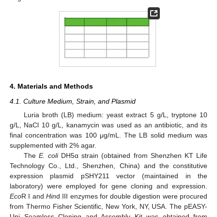
4. Materials and Methods
4.1. Culture Medium, Strain, and Plasmid
Luria broth (LB) medium: yeast extract 5 g/L, tryptone 10
g/L, NaCl 10 g/L, kanamycin was used as an antibiotic, and its
final concentration was 100 μg/mL. The LB solid medium was
supplemented with 2% agar.
The
E. coli
DH5α strain (obtained from Shenzhen KT Life
Technology Co., Ltd., Shenzhen, China) and the constitutive
expression plasmid pSHY211 vector (maintained in the
laboratory) were employed for gene cloning and expression.
Eco
R I and
Hin
d III enzymes for double digestion were procured
from Thermo Fisher Scientific, New York, NY, USA. The pEASY-
Uni Seamless Cloning and Assembly Kit was obtained from