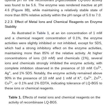
was found to be 5.6. The enzyme was rendered inactive at pH
4.6 (
Figure 3
B), while maintaining a relatively stable state of
more than 80% relative activity within the pH range of 5.0 to 7.0.
2.2.3. Effect of Metal Ions and Chemical Reagents on Enzyme
Stability
As illustrated in
Table 1
, at an ion concentration of 1 mM
and a chemical reagent concentration of 0.1%, the enzyme
activities were slightly inhibited or not inhibited, except for SDS,
which had a strong inhibitory effect on the enzyme activities,
maintaining more than 85% of the relative activity. At higher
concentrations of ions (10 mM) and chemicals (1%), several
ions and chemicals strongly inhibited the enzyme activity, with
2+
complete inhibition observed in the presence of 10 mM Co
,
+
Ag
, and 1% SDS. Notably, the enzyme activity remained above
+
2+
2+
90% in the presence of 10 mM and 1 mM of K
, Ca
, Zn
,
2+
Cu
, or 0.1% and 1% EDTA, indicating tolerance of LQ-BG5 to
these ions or chemical reagents.
Table 1.
Effects of metal ions and chemical reagents on the
activity of recombinase LQ-BG5.