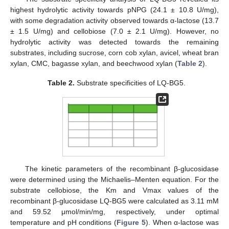
highest hydrolytic activity towards pNPG (24.1 ± 10.8 U/mg),
with some degradation activity observed towards α-lactose (13.7
± 1.5 U/mg) and cellobiose (7.0 ± 2.1 U/mg). However, no
hydrolytic activity was detected towards the remaining
substrates, including sucrose, corn cob xylan, avicel, wheat bran
xylan, CMC, bagasse xylan, and beechwood xylan (
Table 2
).
Table 2.
Substrate specificities of LQ-BG5.
The kinetic parameters of the recombinant β-glucosidase
were determined using the Michaelis–Menten equation. For the
substrate cellobiose, the Km and Vmax values of the
recombinant β-glucosidase LQ-BG5 were calculated as 3.11 mM
and 59.52 μmol/min/mg, respectively, under optimal
temperature and pH conditions (
Figure 5
). When α-lactose was