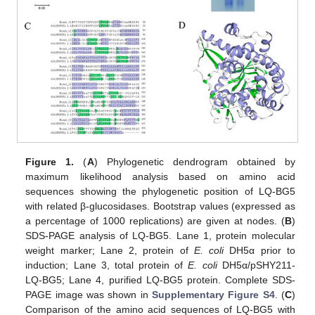
Figure 1.
(
A
) Phylogenetic dendrogram obtained by
maximum likelihood analysis based on amino acid
sequences showing the phylogenetic position of LQ-BG5
with related β-glucosidases. Bootstrap values (expressed as
a percentage of 1000 replications) are given at nodes. (
B
)
SDS-PAGE analysis of LQ-BG5. Lane 1, protein molecular
weight marker; Lane 2, protein of
E. coli
DH5α prior to
induction; Lane 3, total protein of
E. coli
DH5α/pSHY211-
LQ-BG5; Lane 4, purified LQ-BG5 protein. Complete SDS-
PAGE image was shown in
Supplementary Figure S4
. (
C
)
Comparison of the amino acid sequences of LQ-BG5 with