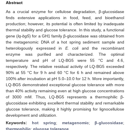
Abstract
As a crucial enzyme for cellulose degradation, β-glucosidase
finds extensive applications in food, feed, and bioethanol
production; however, its potential is often limited by inadequate
thermal stability and glucose tolerance. In this study, a functional
gene (
lq-bg5
) for a GH1 family β-glucosidase was obtained from
the metagenomic DNA of a hot spring sediment sample and
heterologously expressed in
E. coli
and the recombinant
enzyme was purified and characterized. The optimal
temperature and pH of LQ-BG5 were 55 °C and 4.6,
respectively. The relative residual activity of LQ-BG5 exceeded
90% at 55 °C for 9 h and 60 °C for 6 h and remained above
100% after incubation at pH 5.0–10.0 for 12 h. More importantly,
LQ-BG5 demonstrated exceptional glucose tolerance with more
than 40% activity remaining even at high glucose concentrations
of 3000 mM. Thus, LQ-BG5 represents a thermophilic β-
glucosidase exhibiting excellent thermal stability and remarkable
glucose tolerance, making it highly promising for lignocellulose
development and utilization.
Keywords:
hot spring
;
metagenomic
;
β-glucosidase
;
thermophilic
;
glucose tolerance