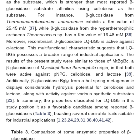
as the substrate, which is stronger than most reported β-
glucosidase substrate affinities using cellobiose as the
substrate. For instance, β-glucosidase from
Thermoanaerobacterium aotearoense
exhibits a Km value of
25.45 mM [
37
], while β-glucosidase from the hyperthermophilic
archaeon
Thermococcus
sp. has a Km value of 16.48 mM [
38
].
Moreover, recombinant β-glucosidase LQ-BG5 is active against
α-lactose. This multifunctional characteristic suggests that LQ-
BG5 possesses a broader range of industrial applications. The
results of the present study were similar to those of MtBgl3c, a
β-glucosidase of
Myceliophthora thermophila
origin, in that both
were active against pNPG, cellobiose, and lactose [
39
].
Additionally, β-glucosidase Bgl
from a hot spring metagenomic
M
displays considerable hydrolysis potential for cellobiose and
lactose, along with activity against various synthetic substrates
[
23
]. In summary, the properties elucidated for LQ-BG5 in this
study position it as a favorable candidate among reported β-
glucosidases (
Table 3
), boasting several desirable traits suitable
for industrial applications [
1
,
23
,
24
,
29
,
31
,
38
,
40
,
41
,
42
].
Table 3.
Comparison of some enzymatic properties of β-
glucosidase.