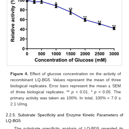
Figure 4.
Effect of glucose concentration on the activity of
recombinant LQ-BG5. Values represent the mean of three
biological replicates. Error bars represent the mean ± SEM
of three biological replicates. **
p
< 0.01, *
p
< 0.05. The
primary activity was taken as 100%. In total, 100% = 7.0 ±
2.1 U/mg.
2.2.5. Substrate Specificity and Enzyme Kinetic Parameters of
LQ-BG5
The substrate specificity analysis of LQ-BG5 revealed its