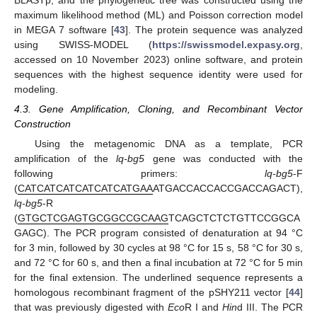
maximum likelihood method (ML) and Poisson correction model
in MEGA 7 software [
43
]. The protein sequence was analyzed
using SWISS-MODEL (
https://swissmodel.expasy.org
,
accessed on 10 November 2023) online software, and protein
sequences with the highest sequence identity were used for
modeling.
4.3. Gene Amplification, Cloning, and Recombinant Vector
Construction
Using the metagenomic DNA as a template, PCR
amplification of the
lq-bg5
gene was conducted with the
following primers:
lq-bg5
-F
(
CATCATCATCATCATCATGAA
ATGACCACCACCGACCAGACT),
lq-bg5
-R
(
GTGCTCGAGTGCGGCCGCAAG
TCAGCTCTCTGTTCCGGCA
GAGC). The PCR program consisted of denaturation at 94 °C
for 3 min, followed by 30 cycles at 98 °C for 15 s, 58 °C for 30 s,
and 72 °C for 60 s, and then a final incubation at 72 °C for 5 min
for the final extension. The underlined sequence represents a
homologous recombinant fragment of the pSHY211 vector [
44
]
that was previously digested with
Eco
R I and
Hin
d III. The PCR