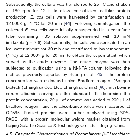
Subsequently, the culture was transferred to 25 °C and shaken
at 180 rpm for 12 h to allow for sufficient cellular protein
production.
E. coli
cells were harvested by centrifugation at
12,000×
g
, 4 °C for 20 min [
44
]. Following centrifugation, the
collected
E. coli
cells were initially resuspended in a centrifuge
tube containing PBS solution supplemented with 10 mM
imidazole (pH 7.6). Subsequently, the cells were sonicated in an
ice–water mixture for 30 min and centrifuged at low temperature
(4 °C) at 12,000×
g
for 20 min to obtain the supernatant, which
served as the crude enzyme. The crude enzyme was then
subjected to purification using a Ni-NTA column following the
method previously reported by Huang et al. [
45
]. The protein
concentration was estimated using Bradford reagent (Sangon
Biotech (Shanghai) Co., Ltd., Shanghai, China) [
46
], with bovine
serum albumin serving as the standard. To determine the
protein concentration, 20 μL of enzyme was added to 200 μL of
Bradford reagent, and the absorbance value was measured at
OD595. Purified proteins were further analyzed using SDS-
PAGE, with a protein molecular weight marker obtained from
Beijing Solarbio Science & Technology Co., Ltd., Beijing, China.
4.5. Enzymatic Characterisation of Recombinant β-Glucosidase