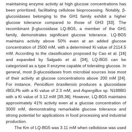
maintaining enzyme activity at high glucose concentrations has
been prioritized, facilitating cellulose bioprocessing. Notably, β-
glucosidases belonging to the GH1 family exhibit a higher
glucose tolerance compared to those of GH3 [
33
]. The
recombinant β-glucosidase LQ-BG5, a member of the GH1
family, demonstrates significant glucose tolerance. LQ-BG5
maintains activity above 50% even at an added glucose
concentration of 2500 mM, with a determined Ki value of 2114.5
mM. According to the classification proposed by Cao et al. [
16
]
and expanded by Salgado et al. [
34
], LQ-BG5 can be
categorized as a type II enzyme capable of tolerating glucose. In
general, most β-glucosidases from microbial sources lose most
of their activity at glucose concentrations above 200 mM [
24
].
For instance,
Penicillium brasiliensis
produces a glucosidase
rBGLPb with a Ki value of 2.3 mM, and
Aspergillus
sp. N188BG
with a Ki value of 3.12 mM [
35
,
36
]. However, LQ-BG5 maintains
approximately 41% activity even at a glucose concentration of
3000 mM, demonstrating remarkable glucose tolerance and
strong potential for applications in food processing and industrial
production.
The Km of LQ-BG5 was 3.11 mM when cellobiose was used