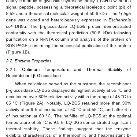
catalytic module of glycoside hydrolase family 1 (GH1) without a
signal peptide, possessing a theoretical isoelectric point (pI) of
5.59 and a theoretical molecular weight of 50.6 kDa. The
lq-bg5
gene was cloned and heterologously expressed in
Escherichia
coli
DH5α. The β-glucosidase LQ-BG5 protein demonstrated
conformity with the theoretical prediction (50.6 kDa) following
purification on a Ni-NTA column and analysis of the protein on
SDS-PAGE, confirming the successful purification of the protein
(
Figure 1
B).
2.2. Enzyme Properties
2.2.1. Optimum Temperature and Thermal Stability of
Recombinant β-Glucosidase
When cellobiose served as the substrate, the recombinant
β-glucosidase LQ-BG5 displayed its highest activity at 55 °C and
maintained over 60% relative activity within the range of 45 °C to
65 °C (
Figure 2
A). Notably, LQ-BG5 retained more than 90%
activity after 9 h of incubation at 50 °C and 55 °C, and after 6 h
of incubation at 60 °C. The half-life of LQ-BG5 at the optimal
temperature of 55 °C is 9.5 h. LQ-BG5 demonstrated significant
thermal stability. These findings suggest that the enzyme
exhibits characteristics of a thermophilic and heat-resistant β-