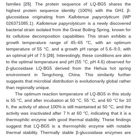
families [
25
]. The protein sequence of LQ-BG5 shares the
highest protein sequence identity (100%) with the GH1 β-
glucosidase originating from
Kallotenue papyrolyticum
(WP
026371085.1).
Kallotenue papyrolyticum
is a newly discovered
bacterial strain isolated from the Great Boiling Spring, known for
its cellulose decomposition capabilities. This strain exhibits a
growth temperature range of 45–65 °C, with an optimum
temperature of 55 °C, and a growth pH range of 5.6–9.0, with
an optimal pH of 7.5 [
26
]. Interestingly, these conditions are akin
to the optimal temperature and pH (55 °C, pH 4.6) observed for
β-glucosidase LQ-BG5 derived from the Hehua hot spring
environment in Tengchong, China. This similarity further
suggests that microbial distribution is evolutionarily global rather
than regionally unique.
The optimum reaction temperature of LQ-BG5 in this study
is 55 °C, and after incubation at 50 °C, 55 °C, and 60 °C for 10
h, the activity of about 100% is still maintained at 50 °C, and the
activity was inactivated after 7 h at 60 °C, indicating that it is a
thermophilic enzyme with good thermal stability. These findings
suggest that LQ-BG5 is a thermophilic enzyme with notable
thermal stability. Thermally stable β-glucosidase enzymes are