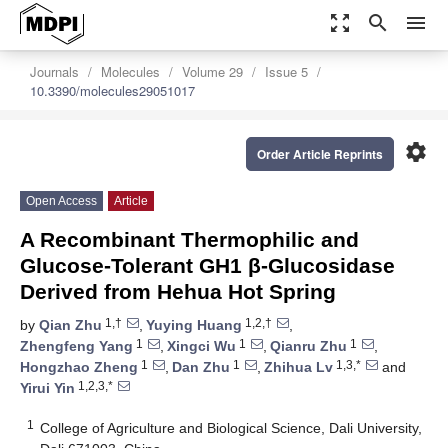
zoom_out_map
search
menu
Journals
Molecules
Volume 29
Issue 5
10.3390/molecules29051017
settings
Order Article Reprints
Open Access
Article
A Recombinant Thermophilic and
Glucose-Tolerant GH1 β-Glucosidase
Derived from Hehua Hot Spring
1,†
1,2,†
by
Qian Zhu
,
Yuying Huang
,
1
1
1
Zhengfeng Yang
,
Xingci Wu
,
Qianru Zhu
,
1
1
1,3,*
Hongzhao Zheng
,
Dan Zhu
,
Zhihua Lv
and
1,2,3,*
Yirui Yin
1
College of Agriculture and Biological Science, Dali University,