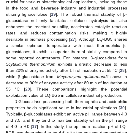
crucial for various biotechnological applications, including those
in the food and beverage industry and industrial processes
utilizing lignocellulose [
19
]. The robust thermal stability of β-
glucosidase not only facilitates cellulose hydrolysis but also
enhances the reactant solubility, accelerates catalytic reaction
rates, and reduces contamination risks, making it highly
desirable in biomass processing [
27
]. Although LQ-BG5 shares
a similar optimum temperature with most thermophilic β-
glucosidases, it exhibits superior thermal stability compared to
some reported counterparts. For instance, β-glucosidase from
Scytalidium thermophilum
exhibits a drastic decrease to less
than 20% of enzyme activity after 1 h of incubation at 55 °C [
28
],
while β-glucosidase from
Meyerozyma guilliermondii
shows a
decrease to 90% of enzyme activity after 80 min of incubation at
55 °C [
29
]. These comparisons highlight the potential
exploitation value of LQ-BG5 in cellulose industrial production.
β-Glucosidase possessing both thermophilic and acidophilic
properties holds significant value in industrial applications [
30
].
Typically, β-glucosidases exhibit an active pH range between 4.0
and 7.5, and they tend to maintain stability within the pH range
of 4.0 to 9.0 [
17
]. In this study, the optimum reaction pH of LQ-
BG5 was determined to be 4.6, with the enzyme demonstrating