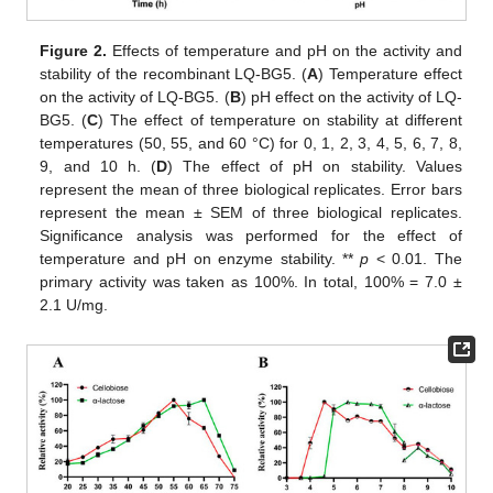
Figure 2.
Effects of temperature and pH on the activity and
stability of the recombinant LQ-BG5. (
A
) Temperature effect
on the activity of LQ-BG5. (
B
) pH effect on the activity of LQ-
BG5. (
C
) The effect of temperature on stability at different
temperatures (50, 55, and 60 °C) for 0, 1, 2, 3, 4, 5, 6, 7, 8,
9, and 10 h. (
D
) The effect of pH on stability. Values
represent the mean of three biological replicates. Error bars
represent the mean ± SEM of three biological replicates.
Significance analysis was performed for the effect of
temperature and pH on enzyme stability. **
p
< 0.01. The
primary activity was taken as 100%. In total, 100% = 7.0 ±
2.1 U/mg.