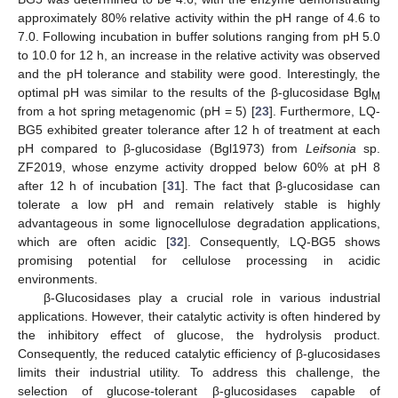
approximately 80% relative activity within the pH range of 4.6 to
7.0. Following incubation in buffer solutions ranging from pH 5.0
to 10.0 for 12 h, an increase in the relative activity was observed
and the pH tolerance and stability were good. Interestingly, the
optimal pH was similar to the results of the β-glucosidase Bgl
M
from a hot spring metagenomic (pH = 5) [
23
]. Furthermore, LQ-
BG5 exhibited greater tolerance after 12 h of treatment at each
pH compared to β-glucosidase (Bgl1973) from
Leifsonia
sp.
ZF2019, whose enzyme activity dropped below 60% at pH 8
after 12 h of incubation [
31
]. The fact that β-glucosidase can
tolerate a low pH and remain relatively stable is highly
advantageous in some lignocellulose degradation applications,
which are often acidic [
32
]. Consequently, LQ-BG5 shows
promising potential for cellulose processing in acidic
environments.
β-Glucosidases play a crucial role in various industrial
applications. However, their catalytic activity is often hindered by
the inhibitory effect of glucose, the hydrolysis product.
Consequently, the reduced catalytic efficiency of β-glucosidases
limits their industrial utility. To address this challenge, the
selection of glucose-tolerant β-glucosidases capable of