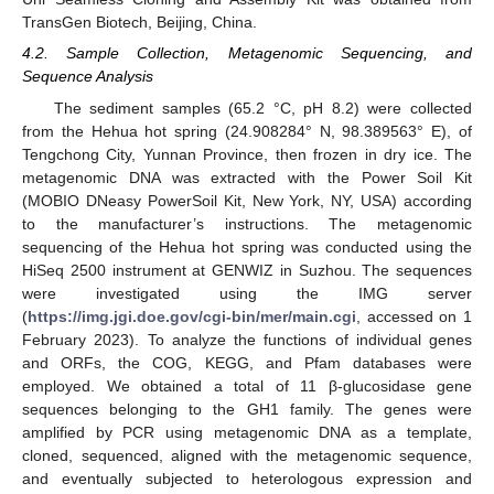
TransGen Biotech, Beijing, China.
4.2. Sample Collection, Metagenomic Sequencing, and
Sequence Analysis
The sediment samples (65.2 °C, pH 8.2) were collected
from the Hehua hot spring (24.908284° N, 98.389563° E), of
Tengchong City, Yunnan Province, then frozen in dry ice. The
metagenomic DNA was extracted with the Power Soil Kit
(MOBIO DNeasy PowerSoil Kit, New York, NY, USA) according
to the manufacturer’s instructions. The metagenomic
sequencing of the Hehua hot spring was conducted using the
HiSeq 2500 instrument at GENWIZ in Suzhou. The sequences
were investigated using the IMG server
(
https://img.jgi.doe.gov/cgi-bin/mer/main.cgi
, accessed on 1
February 2023). To analyze the functions of individual genes
and ORFs, the COG, KEGG, and Pfam databases were
employed. We obtained a total of 11 β-glucosidase gene
sequences belonging to the GH1 family. The genes were
amplified by PCR using metagenomic DNA as a template,
cloned, sequenced, aligned with the metagenomic sequence,
and eventually subjected to heterologous expression and