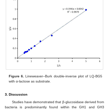
Figure 6.
Lineweaver–Burk double-inverse plot of LQ-BG5
with α-lactose as substrate.
3. Discussion
Studies have demonstrated that β-glucosidase derived from
bacteria is predominantly found within the GH1 and GH3