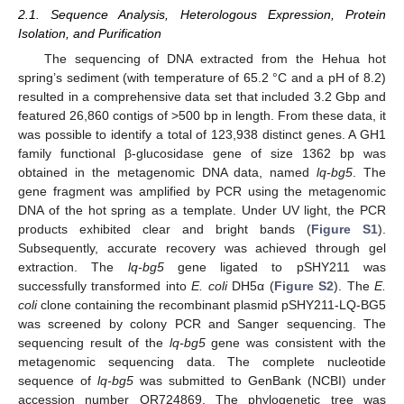
2.1. Sequence Analysis, Heterologous Expression, Protein
Isolation, and Purification
The sequencing of DNA extracted from the Hehua hot
spring’s sediment (with temperature of 65.2 °C and a pH of 8.2)
resulted in a comprehensive data set that included 3.2 Gbp and
featured 26,860 contigs of >500 bp in length. From these data, it
was possible to identify a total of 123,938 distinct genes. A GH1
family functional β-glucosidase gene of size 1362 bp was
obtained in the metagenomic DNA data, named
lq-bg5
. The
gene fragment was amplified by PCR using the metagenomic
DNA of the hot spring as a template. Under UV light, the PCR
products exhibited clear and bright bands (
Figure S1
).
Subsequently, accurate recovery was achieved through gel
extraction. The
lq-bg5
gene ligated to pSHY211 was
successfully transformed into
E. coli
DH5α (
Figure S2
). The
E.
coli
clone containing the recombinant plasmid pSHY211-LQ-BG5
was screened by colony PCR and Sanger sequencing. The
sequencing result of the
lq-bg5
gene was consistent with the
metagenomic sequencing data. The complete nucleotide
sequence of
lq-bg5
was submitted to GenBank (NCBI) under
accession number OR724869. The phylogenetic tree was