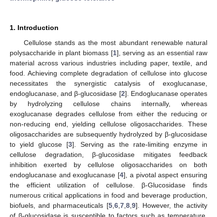
1. Introduction
Cellulose stands as the most abundant renewable natural
polysaccharide in plant biomass [
1
], serving as an essential raw
material across various industries including paper, textile, and
food. Achieving complete degradation of cellulose into glucose
necessitates the synergistic catalysis of exoglucanase,
endoglucanase, and β-glucosidase [
2
]. Endoglucanase operates
by hydrolyzing cellulose chains internally, whereas
exoglucanase degrades cellulose from either the reducing or
non-reducing end, yielding cellulose oligosaccharides. These
oligosaccharides are subsequently hydrolyzed by β-glucosidase
to yield glucose [
3
]. Serving as the rate-limiting enzyme in
cellulose degradation, β-glucosidase mitigates feedback
inhibition exerted by cellulose oligosaccharides on both
endoglucanase and exoglucanase [
4
], a pivotal aspect ensuring
the efficient utilization of cellulose. β-Glucosidase finds
numerous critical applications in food and beverage production,
biofuels, and pharmaceuticals [
5
,
6
,
7
,
8
,
9
]. However, the activity
of β-glucosidase is susceptible to factors such as temperature,