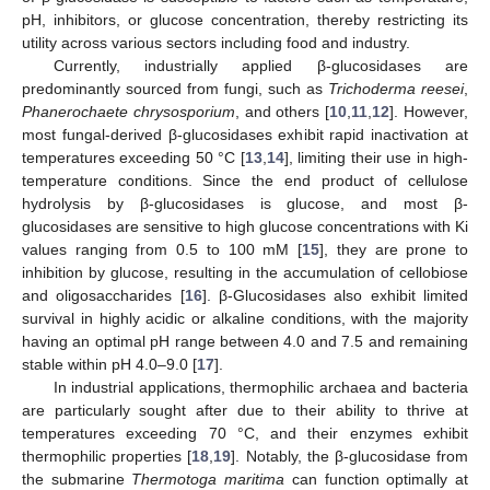
pH, inhibitors, or glucose concentration, thereby restricting its
utility across various sectors including food and industry.
Currently, industrially applied β-glucosidases are
predominantly sourced from fungi, such as
Trichoderma reesei
,
Phanerochaete chrysosporium
, and others [
10
,
11
,
12
]. However,
most fungal-derived β-glucosidases exhibit rapid inactivation at
temperatures exceeding 50 °C [
13
,
14
], limiting their use in high-
temperature conditions. Since the end product of cellulose
hydrolysis by β-glucosidases is glucose, and most β-
glucosidases are sensitive to high glucose concentrations with Ki
values ranging from 0.5 to 100 mM [
15
], they are prone to
inhibition by glucose, resulting in the accumulation of cellobiose
and oligosaccharides [
16
]. β-Glucosidases also exhibit limited
survival in highly acidic or alkaline conditions, with the majority
having an optimal pH range between 4.0 and 7.5 and remaining
stable within pH 4.0–9.0 [
17
].
In industrial applications, thermophilic archaea and bacteria
are particularly sought after due to their ability to thrive at
temperatures exceeding 70 °C, and their enzymes exhibit
thermophilic properties [
18
,
19
]. Notably, the β-glucosidase from
the submarine
Thermotoga maritima
can function optimally at