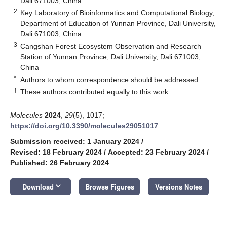
Dali 671003, China
2
Key Laboratory of Bioinformatics and Computational Biology,
Department of Education of Yunnan Province, Dali University,
Dali 671003, China
3
Cangshan Forest Ecosystem Observation and Research
Station of Yunnan Province, Dali University, Dali 671003,
China
*
Authors to whom correspondence should be addressed.
†
These authors contributed equally to this work.
Molecules
2024
,
29
(5), 1017;
https://doi.org/10.3390/molecules29051017
Submission received: 1 January 2024
/
Revised: 18 February 2024
/
Accepted: 23 February 2024
/
Published: 26 February 2024
keyboard_arrow_down
Download
Browse Figures
Versions Notes