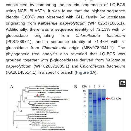
constructed by comparing the protein sequences of LQ-BG5
using NCBI BLASTp. It was found that the highest sequence
identity (100%) was observed with GH1 family β-glucosidase
originating from
Kallotenue papyrolyticum
(WP 026371085.1).
Additionally, there was a sequence identity of 72.13% with β-
glucosidase originating from
Chloroflexota bacterium
(PLS78897.1), and a sequence identity of 71.46% with β-
glucosidase from
Chloroflexota
origin (MBV9789341.1). The
phylogenetic tree analysis also revealed that LQ-BG5 was
grouped together with β-glucosidases derived from
Kallotenue
papyrolyticum
(WP 026371085.1) and
Chloroflexota bacterium
(KAB8145514.1) in a specific branch (
Figure 1
A).