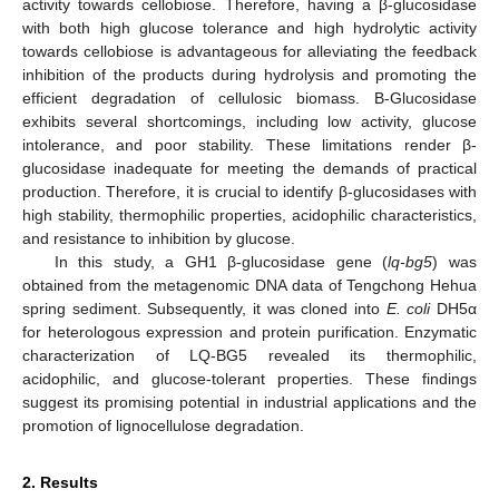
activity towards cellobiose. Therefore, having a β-glucosidase
with both high glucose tolerance and high hydrolytic activity
towards cellobiose is advantageous for alleviating the feedback
inhibition of the products during hydrolysis and promoting the
efficient degradation of cellulosic biomass. Β-Glucosidase
exhibits several shortcomings, including low activity, glucose
intolerance, and poor stability. These limitations render β-
glucosidase inadequate for meeting the demands of practical
production. Therefore, it is crucial to identify β-glucosidases with
high stability, thermophilic properties, acidophilic characteristics,
and resistance to inhibition by glucose.
In this study, a GH1 β-glucosidase gene (
lq-bg5
) was
obtained from the metagenomic DNA data of Tengchong Hehua
spring sediment. Subsequently, it was cloned into
E. coli
DH5α
for heterologous expression and protein purification. Enzymatic
characterization of LQ-BG5 revealed its thermophilic,
acidophilic, and glucose-tolerant properties. These findings
suggest its promising potential in industrial applications and the
promotion of lignocellulose degradation.
2. Results