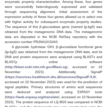
enzymatic property characterization. Among these, four genes
were successfully heterologously expressed and validated
through sequencing alignment. Initial assessment of the
expression activity of these four genes allowed us to select one
with higher activity for subsequent enzymatic property studies.
The sequence of this β-glucosidase gene (named
lg-bg5
) was
obtained from the metagenomic DNA data. The metagenomic
data are deposited in the NCBI RefSeq repository with the
accession number PRJNA1015443.
A glycoside hydrolase GH1 β-glucosidase functional gene
(
lg-bg5
) was obtained from the metagenomic DNA data, and its
DNA and protein sequences were analyzed using BLASTx and
BLASTp online software
(
http://blast.ncbi.nlm.nih.gov/Blast.cgi
, accessed on 10
November 2023). Additionally, SignalP
(
https://services.healthtech.dtu.dk/services/SignalP-5.0/
,
accessed on 10 November 2023) was used for the prediction of
signal peptides. Primary structures of amino acid sequences
were deduced and analyzed using EXPASY tools
(
https://web.expasy.org/translate/
, accessed on 10 November
2023). The protein sequence of LQ-BG5 was compared in NCBI
BLASTp, and the phylogenetic tree was constructed using the