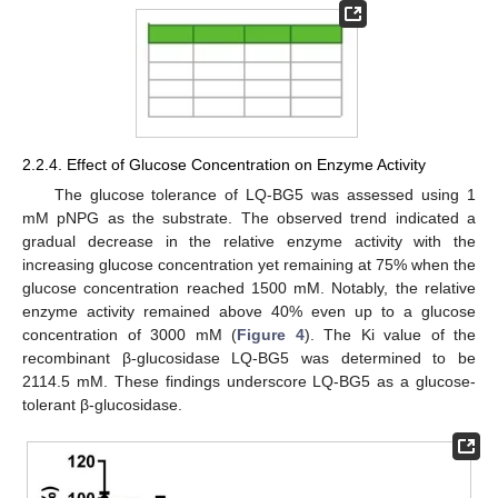
2.2.4. Effect of Glucose Concentration on Enzyme Activity
The glucose tolerance of LQ-BG5 was assessed using 1
mM pNPG as the substrate. The observed trend indicated a
gradual decrease in the relative enzyme activity with the
increasing glucose concentration yet remaining at 75% when the
glucose concentration reached 1500 mM. Notably, the relative
enzyme activity remained above 40% even up to a glucose
concentration of 3000 mM (
Figure 4
). The Ki value of the
recombinant β-glucosidase LQ-BG5 was determined to be
2114.5 mM. These findings underscore LQ-BG5 as a glucose-
tolerant β-glucosidase.