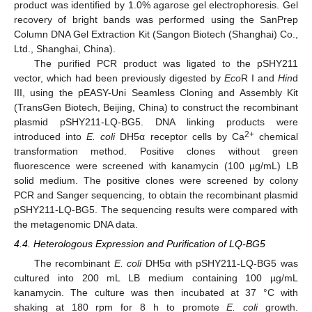
product was identified by 1.0% agarose gel electrophoresis. Gel
recovery of bright bands was performed using the SanPrep
Column DNA Gel Extraction Kit (Sangon Biotech (Shanghai) Co.,
Ltd., Shanghai, China).
The purified PCR product was ligated to the pSHY211
vector, which had been previously digested by
Eco
R I and
Hin
d
III, using the pEASY-Uni Seamless Cloning and Assembly Kit
(TransGen Biotech, Beijing, China) to construct the recombinant
plasmid pSHY211-LQ-BG5. DNA linking products were
2+
introduced into
E. coli
DH5α receptor cells by Ca
chemical
transformation method. Positive clones without green
fluorescence were screened with kanamycin (100 µg/mL) LB
solid medium. The positive clones were screened by colony
PCR and Sanger sequencing, to obtain the recombinant plasmid
pSHY211-LQ-BG5. The sequencing results were compared with
the metagenomic DNA data.
4.4. Heterologous Expression and Purification of LQ-BG5
The recombinant
E. coli
DH5α with pSHY211-LQ-BG5 was
cultured into 200 mL LB medium containing 100 µg/mL
kanamycin. The culture was then incubated at 37 °C with
shaking at 180 rpm for 8 h to promote
E. coli
growth.