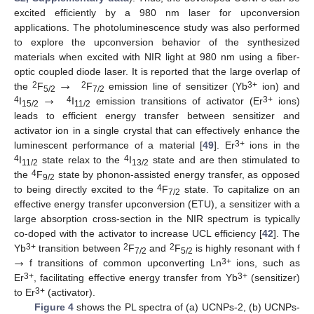
excited efficiently by a 980 nm laser for upconversion
applications. The photoluminescence study was also performed
to explore the upconversion behavior of the synthesized
materials when excited with NIR light at 980 nm using a fiber-
→
optic coupled diode laser. It is reported that the large overlap of
→
2
2
3+
the
F
F
emission line of sensitizer (Yb
ion) and
5/2
7/2
4
4
3+
I
I
emission transitions of activator (Er
ions)
15/2
11/2
leads to efficient energy transfer between sensitizer and
activator ion in a single crystal that can effectively enhance the
3+
luminescent performance of a material [
49
]. Er
ions in the
4
4
I
state relax to the
I
state and are then stimulated to
11/2
13/2
4
the
F
state by phonon-assisted energy transfer, as opposed
9/2
4
to being directly excited to the
F
state. To capitalize on an
7/2
effective energy transfer upconversion (ETU), a sensitizer with a
large absorption cross-section in the NIR spectrum is typically
co-doped with the activator to increase UCL efficiency [
42
]. The
→
3+
2
2
Yb
transition between
F
and
F
is highly resonant with f
7/2
5/2
3+
f transitions of common upconverting Ln
ions, such as
3+
3+
Er
, facilitating effective energy transfer from Yb
(sensitizer)
3+
to Er
(activator).
Figure 4
shows the PL spectra of (a) UCNPs-2, (b) UCNPs-