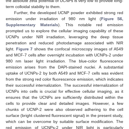
the absolute zeta potential of UCNPs is very low to provide long-
term colloidal stability to them.
Further, the developed UCNP powder exhibited strong red
emission under irradiation of 980 nm light (
Figure S6,
Supplementary Materials
). This notable red emission
prompted us to explore the cellular imaging capability of these
UCNPs under NIR irradiation, leveraging the deep tissue
penetration and reduced photodamage associated with NIR
light.
Figure 7
shows the confocal microscopy images of A549
and MCF-7 cells after overnight incubation with UCNPs-2 under
980 nm laser light irradiation. The blue-color fluorescence
emission arises from the DAPI-stained nuclei. A substantial
uptake of UCNPs-2 by both A549 and MCF-7 cells was evident
from the strong red color fluorescence emission, which indicates
their successful internalization. The successful internalization of
UCNPs into cells is crucial for effective cellular imaging, as it
ensures that the UCNPs are sufficiently distributed within the
cells to provide clear and detailed images. However, a few
chunks of UCNP-2 were also observed adhering to the cell
surface (bright clustered fluorescent signal) in the present study,
which can be overcome by suitable surface modification. The
red emission of UCNPs-2 under NIR light is particularly