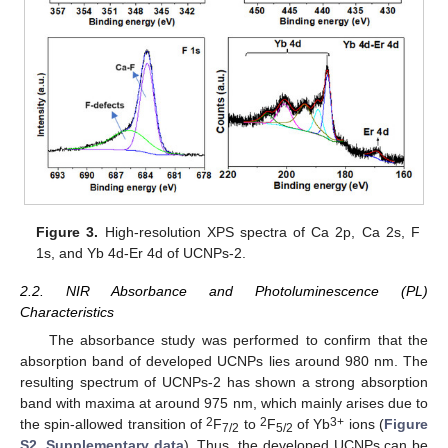
Figure 3.
High-resolution XPS spectra of Ca 2p, Ca 2s, F
1s, and Yb 4d-Er 4d of UCNPs-2.
2.2. NIR Absorbance and Photoluminescence (PL)
Characteristics
The absorbance study was performed to confirm that the
absorption band of developed UCNPs lies around 980 nm. The
resulting spectrum of UCNPs-2 has shown a strong absorption
band with maxima at around 975 nm, which mainly arises due to
2
2
3+
the spin-allowed transition of
F
to
F
of Yb
ions (
Figure
7/2
5/2
S2, Supplementary data
). Thus, the developed UCNPs can be