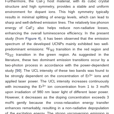
Furthermore, the CaF
host material, with its cubic crystal
2
structure and high symmetry, provides a stable and uniform
environment for dopant ions. This high symmetry typically
results in minimal splitting of energy levels, which can lead to
sharp and well-defined emission lines. The relatively low phonon
energy of CaF
also helps reduce non-radiative losses,
2
enhancing the overall luminescence efficiency. In the present
study (from
Figure 4
), it has been observed that the emission
spectrum of the developed UCNPs mainly exhibited two well-
4
predominant emissions:
F
transition in the red region and
9/2
4
S
transition in the green region. As suggested in the
3/2
literature, these two dominant emission transitions occur by a
two-photon process in accordance with the power-dependent
study [
50
]. The UCL intensity of these two bands was found to
3+
be strongly dependent on the concentration of Er
ions and
applied laser power. The UCL intensity increases continuously
3+
with increasing the Er
ion concentration from 1 to 3 mol%
upon irradiation of 980 nm laser light of different laser power.
However, it decreases as the doping concentration exceeds 3
mol% gently because the cross-relaxation energy transfer
enhances remarkably, resulting in a non-radiative depopulation
of the excitation energy. The strong upconversion emission in