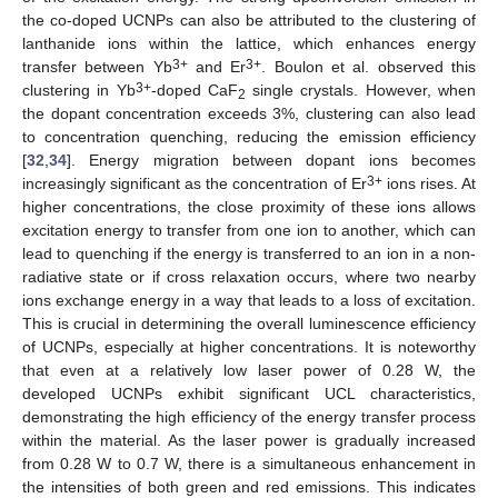
the co-doped UCNPs can also be attributed to the clustering of
lanthanide ions within the lattice, which enhances energy
3+
3+
transfer between Yb
and Er
. Boulon et al. observed this
3+
clustering in Yb
-doped CaF
single crystals. However, when
2
the dopant concentration exceeds 3%, clustering can also lead
to concentration quenching, reducing the emission efficiency
[
32
,
34
]. Energy migration between dopant ions becomes
3+
increasingly significant as the concentration of Er
ions rises. At
higher concentrations, the close proximity of these ions allows
excitation energy to transfer from one ion to another, which can
lead to quenching if the energy is transferred to an ion in a non-
radiative state or if cross relaxation occurs, where two nearby
ions exchange energy in a way that leads to a loss of excitation.
This is crucial in determining the overall luminescence efficiency
of UCNPs, especially at higher concentrations. It is noteworthy
that even at a relatively low laser power of 0.28 W, the
developed UCNPs exhibit significant UCL characteristics,
demonstrating the high efficiency of the energy transfer process
within the material. As the laser power is gradually increased
from 0.28 W to 0.7 W, there is a simultaneous enhancement in
the intensities of both green and red emissions. This indicates