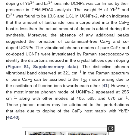
3+
3+
doping of Yb
and Er
ions into UCNPs was confirmed by their
3+
presence in TEM-EDAX analysis. The weight % of Yb
and
3+
Er
was found to be 13.6 and 1.61 in UCNPs-2, which indicates
that the amount of lanthanide ions incorporated into the CaF
2
host is less than the actual amount of dopants added during the
synthesis. Moreover, the absence of any additional peaks
suggested the formation of contaminant-free CaF
and co-
2
doped UCNPs. The vibrational phonon modes of pure CaF
and
2
co-doped UCNPs were investigated by Raman spectroscopy to
identify the distortions induced in the crystal lattices upon doping
(
Figure S1, Supplementary data
). The distinctive phonon
−1
vibrational band observed at 321 cm
in the Raman spectrum
of pure CaF
can be ascribed to the T
mode arising due to
2
2g
the oscillation of fluorine ions towards each other [
41
]. However,
the most intense phonon mode of UCNPs-2 appeared at 255
−1,
−1
cm
along with other modes at 405, 585, and 670 cm
.
These phonon modes may be attributed to the perturbations
that arise due to doping of the CaF
host matrix with Yb/Er
2
[
42
,
43
].