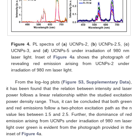
Figure 4.
PL spectra of (
a
) UCNPs-2, (
b
) UCNPs-2.5, (
c
)
UCNPs-3, and (
d
) UCNPs-5 under irradiation of 980 nm
laser light. Inset of
Figure 4
a shows the photograph of
revealing red emission arising from UCNPs-2 under
irradiation of 980 nm laser light.
From the log–log plots (
Figure S3, Supplementary Data
),
it has been found that the relation between intensity and laser
power follows a linear relationship within the studied excitation
power density range. Thus, it can be concluded that both green
and red emissions follow a two-photon excitation path as the n
value lies between 1.5 and 2.5. Further, the dominance of red
emission arising from UCNPs under irradiation of 980 nm laser
light over green is evident from the photograph provided in the
inset of
Figure 4
a.