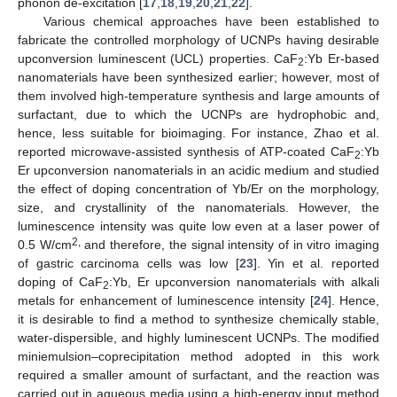
phonon de-excitation [
17
,
18
,
19
,
20
,
21
,
22
].
Various chemical approaches have been established to
fabricate the controlled morphology of UCNPs having desirable
upconversion luminescent (UCL) properties. CaF
:Yb Er-based
2
nanomaterials have been synthesized earlier; however, most of
them involved high-temperature synthesis and large amounts of
surfactant, due to which the UCNPs are hydrophobic and,
hence, less suitable for bioimaging. For instance, Zhao et al.
reported microwave-assisted synthesis of ATP-coated CaF
:Yb
2
Er upconversion nanomaterials in an acidic medium and studied
the effect of doping concentration of Yb/Er on the morphology,
size, and crystallinity of the nanomaterials. However, the
luminescence intensity was quite low even at a laser power of
2,
0.5 W/cm
and therefore, the signal intensity of in vitro imaging
of gastric carcinoma cells was low [
23
]. Yin et al. reported
doping of CaF
:Yb, Er upconversion nanomaterials with alkali
2
metals for enhancement of luminescence intensity [
24
]. Hence,
it is desirable to find a method to synthesize chemically stable,
water-dispersible, and highly luminescent UCNPs. The modified
miniemulsion–coprecipitation method adopted in this work
required a smaller amount of surfactant, and the reaction was
carried out in aqueous media using a high-energy input method