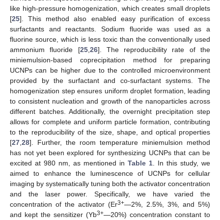
like high-pressure homogenization, which creates small droplets
[
25
]. This method also enabled easy purification of excess
surfactants and reactants. Sodium fluoride was used as a
fluorine source, which is less toxic than the conventionally used
ammonium fluoride [
25
,
26
]. The reproducibility rate of the
miniemulsion-based coprecipitation method for preparing
UCNPs can be higher due to the controlled microenvironment
provided by the surfactant and co-surfactant systems. The
homogenization step ensures uniform droplet formation, leading
to consistent nucleation and growth of the nanoparticles across
different batches. Additionally, the overnight precipitation step
allows for complete and uniform particle formation, contributing
to the reproducibility of the size, shape, and optical properties
[
27
,
28
]. Further, the room temperature miniemulsion method
has not yet been explored for synthesizing UCNPs that can be
excited at 980 nm, as mentioned in
Table 1
. In this study, we
aimed to enhance the luminescence of UCNPs for cellular
imaging by systematically tuning both the activator concentration
and the laser power. Specifically, we have varied the
3+
concentration of the activator (Er
—2%, 2.5%, 3%, and 5%)
3+
and kept the sensitizer (Yb
—20%) concentration constant to