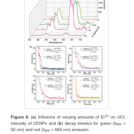
3+
Figure 6.
(
a
) Influence of varying amounts of Er
on UCL
intensity of UCNPs and (
b
) decay kinetics for green (λ
=
em
50 nm) and red (λ
= 660 nm) emission.
em