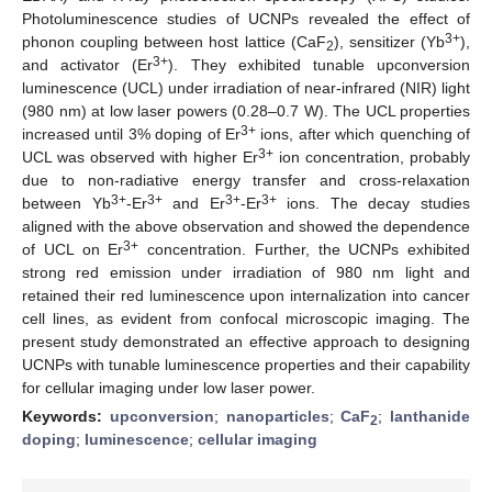
Photoluminescence studies of UCNPs revealed the effect of
3+
phonon coupling between host lattice (CaF
), sensitizer (Yb
),
2
3+
and activator (Er
). They exhibited tunable upconversion
luminescence (UCL) under irradiation of near-infrared (NIR) light
(980 nm) at low laser powers (0.28–0.7 W). The UCL properties
3+
increased until 3% doping of Er
ions, after which quenching of
3+
UCL was observed with higher Er
ion concentration, probably
due to non-radiative energy transfer and cross-relaxation
3+
3+
3+
3+
between Yb
-Er
and Er
-Er
ions. The decay studies
aligned with the above observation and showed the dependence
3+
of UCL on Er
concentration. Further, the UCNPs exhibited
strong red emission under irradiation of 980 nm light and
retained their red luminescence upon internalization into cancer
cell lines, as evident from confocal microscopic imaging. The
present study demonstrated an effective approach to designing
UCNPs with tunable luminescence properties and their capability
for cellular imaging under low laser power.
Keywords:
upconversion
;
nanoparticles
;
CaF
;
lanthanide
2
doping
;
luminescence
;
cellular imaging