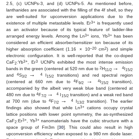
2.5, (c) UCNPs-3, and (d) UCNPs-5. As mentioned before,
lanthanides are associated with the filling of the 4f shell, so they
are well-suited for upconversion applications due to the
3+
existence of multiple metastable levels. Er
is frequently used
as an activator because of its typical feature of ladder-like
3+
3+
arranged energy levels. Among the Ln
ions, Yb
has been
considered an efficient absorber/sensitizer ion because of its
–20
2
higher absorption coefficient (1.16 × 10
cm
) and simple
electronic configuration. It is well-reported that the co-doped
→
3+
3
CaF
:Yb
, Er
UCNPs exhibited the most intense emission
2
→
2
4
bands in the green (centered at 520 nm due to
H
I
11/2
15/2
→
4
4
and
S
I
transitions) and red spectral region
3/2
15/2
4
4
(centered at 660 nm due to
F
I
transition),
9/2
15/2
→
accompanied by the albeit very weak blue band (centered at
→
4
4
480 nm due to
F
I
transition) and a weak red band
7/2
15/2
4
4
at 700 nm (due to
F
I
transition). The earlier
7/2
13/2
3+
findings also showed that while Ln
cations occupy crystal
lattice positions with lower point symmetry, the as-synthesized
3+
3+
CaF
:Er
, Yb
nanomaterials have the cubic structure with a
2
space group of Fm3m [
30
]. This could also result in high
upconversion efficiency when exposed to a 980 nm diode laser.