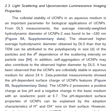
2.3. Light Scattering and Upconversion Luminescence Imaging
Properties
The colloidal stability of UCNPs in an aqueous medium is
an important parameter for biological applications of UCNPs.
From DLS measurements, the average intensity-weighted
hydrodynamic diameter of UCNPs-2 was found to be ~160 nm
(
Figure S4, Supplementary data
). The observed higher
average hydrodynamic diameter obtained by DLS than that by
TEM can be attributed to the polydispersity in size (d) of the
6
particles and the d
dependence of the scattering intensity on
particle size [
54
]. In addition, self-aggregation of UCNPs may
also contribute to the observed higher diameter by DLS. It has
been observed that the UCNPs are colloidally stable in aqueous
medium for about 24 h. Zeta-potential measurements showed
the pH-dependent surface charge of UCNPs features (
Figure
S5, Supplementary Data
). The UCNPs-2 possesses a positive
charge at low pH and a negative change in the basic medium
with an isoelectric point at 6.7. The pH-dependent surface
properties of UCNPs can be explained by the adoption
+
−
characteristics of H
and OH
ions on their surface. However,