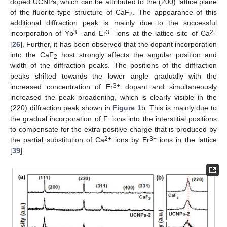
doped UCNPs, which can be attributed to the (200) lattice plane
of the fluorite-type structure of CaF
. The appearance of this
2
additional diffraction peak is mainly due to the successful
3+
3+
2+
incorporation of Yb
and Er
ions at the lattice site of Ca
[
26
]. Further, it has been observed that the dopant incorporation
into the CaF
host strongly affects the angular position and
2
width of the diffraction peaks. The positions of the diffraction
peaks shifted towards the lower angle gradually with the
3+
increased concentration of Er
dopant and simultaneously
increased the peak broadening, which is clearly visible in the
(220) diffraction peak shown in
Figure 1
b. This is mainly due to
-
the gradual incorporation of F
ions into the interstitial positions
to compensate for the extra positive charge that is produced by
2+
3+
the partial substitution of Ca
ions by Er
ions in the lattice
[
39
].