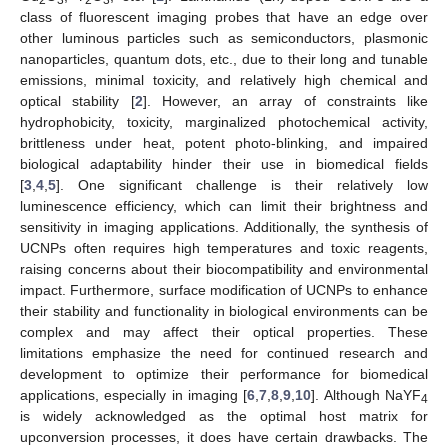
class of fluorescent imaging probes that have an edge over
other luminous particles such as semiconductors, plasmonic
nanoparticles, quantum dots, etc., due to their long and tunable
emissions, minimal toxicity, and relatively high chemical and
optical stability [
2
]. However, an array of constraints like
hydrophobicity, toxicity, marginalized photochemical activity,
brittleness under heat, potent photo-blinking, and impaired
biological adaptability hinder their use in biomedical fields
[
3
,
4
,
5
]. One significant challenge is their relatively low
luminescence efficiency, which can limit their brightness and
sensitivity in imaging applications. Additionally, the synthesis of
UCNPs often requires high temperatures and toxic reagents,
raising concerns about their biocompatibility and environmental
impact. Furthermore, surface modification of UCNPs to enhance
their stability and functionality in biological environments can be
complex and may affect their optical properties. These
limitations emphasize the need for continued research and
development to optimize their performance for biomedical
applications, especially in imaging [
6
,
7
,
8
,
9
,
10
]. Although NaYF
4
is widely acknowledged as the optimal host matrix for
upconversion processes, it does have certain drawbacks. The