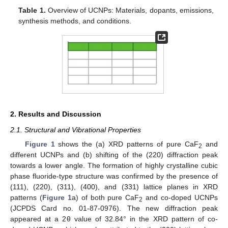
Table 1.
Overview of UCNPs: Materials, dopants, emissions,
synthesis methods, and conditions.
2. Results and Discussion
2.1. Structural and Vibrational Properties
Figure 1
shows the (a) XRD patterns of pure CaF
and
2
different UCNPs and (b) shifting of the (220) diffraction peak
towards a lower angle. The formation of highly crystalline cubic
phase fluoride-type structure was confirmed by the presence of
(111), (220), (311), (400), and (331) lattice planes in XRD
patterns (
Figure 1
a) of both pure CaF
and co-doped UCNPs
2
(JCPDS Card no. 01-87-0976). The new diffraction peak
appeared at a 2θ value of 32.84° in the XRD pattern of co-