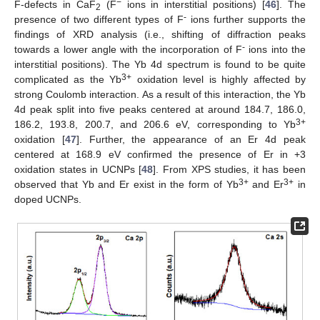
−
F-defects in CaF
(F
ions in interstitial positions) [
46
]. The
2
-
presence of two different types of F
ions further supports the
findings of XRD analysis (i.e., shifting of diffraction peaks
-
towards a lower angle with the incorporation of F
ions into the
interstitial positions). The Yb 4d spectrum is found to be quite
3+
complicated as the Yb
oxidation level is highly affected by
strong Coulomb interaction. As a result of this interaction, the Yb
4d peak split into five peaks centered at around 184.7, 186.0,
3+
186.2, 193.8, 200.7, and 206.6 eV, corresponding to Yb
oxidation [
47
]. Further, the appearance of an Er 4d peak
centered at 168.9 eV confirmed the presence of Er in +3
oxidation states in UCNPs [
48
]. From XPS studies, it has been
3+
3+
observed that Yb and Er exist in the form of Yb
and Er
in
doped UCNPs.