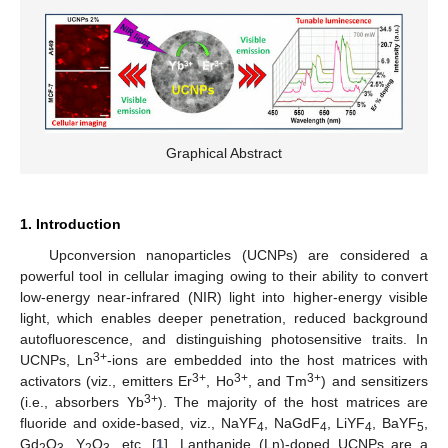
Graphical Abstract
1. Introduction
Upconversion nanoparticles (UCNPs) are considered a
powerful tool in cellular imaging owing to their ability to convert
low-energy near-infrared (NIR) light into higher-energy visible
light, which enables deeper penetration, reduced background
autofluorescence, and distinguishing photosensitive traits. In
3+
UCNPs, Ln
-ions are embedded into the host matrices with
3+
3+
3+
activators (viz., emitters Er
, Ho
, and Tm
) and sensitizers
3+
(i.e., absorbers Yb
). The majority of the host matrices are
fluoride and oxide-based, viz., NaYF
, NaGdF
, LiYF
, BaYF
,
4
4
4
5
Gd
O
, Y
O
, etc. [
1
]. Lanthanide (Ln)-doped UCNPs are a
2
3
2
3