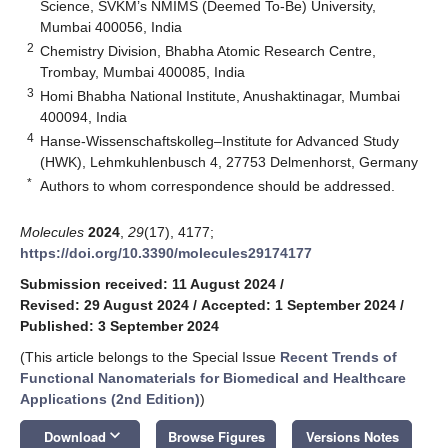
Science, SVKM’s NMIMS (Deemed To-Be) University,
Mumbai 400056, India
2
Chemistry Division, Bhabha Atomic Research Centre,
Trombay, Mumbai 400085, India
3
Homi Bhabha National Institute, Anushaktinagar, Mumbai
400094, India
4
Hanse-Wissenschaftskolleg–Institute for Advanced Study
(HWK), Lehmkuhlenbusch 4, 27753 Delmenhorst, Germany
*
Authors to whom correspondence should be addressed.
Molecules
2024
,
29
(17), 4177;
https://doi.org/10.3390/molecules29174177
Submission received: 11 August 2024
/
Revised: 29 August 2024
/
Accepted: 1 September 2024
/
Published: 3 September 2024
(This article belongs to the Special Issue
Recent Trends of
Functional Nanomaterials for Biomedical and Healthcare
Applications (2nd Edition)
)
keyboard_arrow_down
Download
Browse Figures
Versions Notes