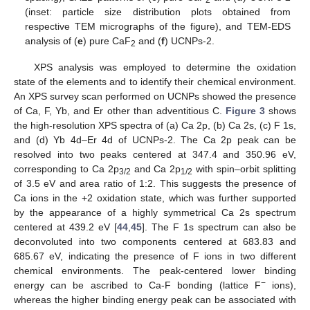
(inset: particle size distribution plots obtained from
respective TEM micrographs of the figure), and TEM-EDS
analysis of (
e
) pure CaF
and (
f
) UCNPs-2.
2
XPS analysis was employed to determine the oxidation
state of the elements and to identify their chemical environment.
An XPS survey scan performed on UCNPs showed the presence
of Ca, F, Yb, and Er other than adventitious C.
Figure 3
shows
the high-resolution XPS spectra of (a) Ca 2p, (b) Ca 2s, (c) F 1s,
and (d) Yb 4d–Er 4d of UCNPs-2. The Ca 2p peak can be
resolved into two peaks centered at 347.4 and 350.96 eV,
corresponding to Ca 2p
and Ca 2p
with spin–orbit splitting
3/2
1/2
of 3.5 eV and area ratio of 1:2. This suggests the presence of
Ca ions in the +2 oxidation state, which was further supported
by the appearance of a highly symmetrical Ca 2s spectrum
centered at 439.2 eV [
44
,
45
]. The F 1s spectrum can also be
deconvoluted into two components centered at 683.83 and
685.67 eV, indicating the presence of F ions in two different
chemical environments. The peak-centered lower binding
−
energy can be ascribed to Ca-F bonding (lattice F
ions),
whereas the higher binding energy peak can be associated with