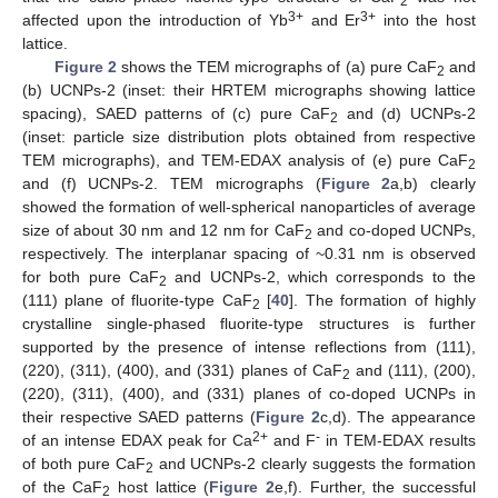
2
3+
3+
affected upon the introduction of Yb
and Er
into the host
lattice.
Figure 2
shows the TEM micrographs of (a) pure CaF
and
2
(b) UCNPs-2 (inset: their HRTEM micrographs showing lattice
spacing), SAED patterns of (c) pure CaF
and (d) UCNPs-2
2
(inset: particle size distribution plots obtained from respective
TEM micrographs), and TEM-EDAX analysis of (e) pure CaF
2
and (f) UCNPs-2. TEM micrographs (
Figure 2
a,b) clearly
showed the formation of well-spherical nanoparticles of average
size of about 30 nm and 12 nm for CaF
and co-doped UCNPs,
2
respectively. The interplanar spacing of ~0.31 nm is observed
for both pure CaF
and UCNPs-2, which corresponds to the
2
(111) plane of fluorite-type CaF
[
40
]. The formation of highly
2
crystalline single-phased fluorite-type structures is further
supported by the presence of intense reflections from (111),
(220), (311), (400), and (331) planes of CaF
and (111), (200),
2
(220), (311), (400), and (331) planes of co-doped UCNPs in
their respective SAED patterns (
Figure 2
c,d). The appearance
2+
-
of an intense EDAX peak for Ca
and F
in TEM-EDAX results
of both pure CaF
and UCNPs-2 clearly suggests the formation
2
of the CaF
host lattice (
Figure 2
e,f). Further, the successful
2