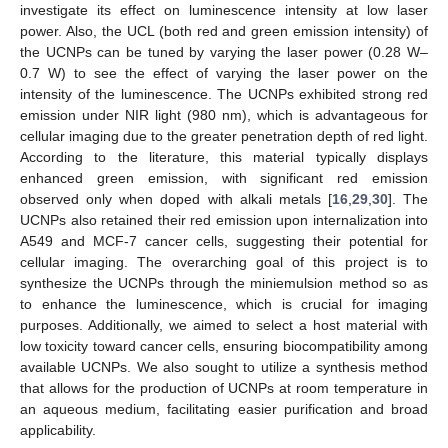
investigate its effect on luminescence intensity at low laser
power. Also, the UCL (both red and green emission intensity) of
the UCNPs can be tuned by varying the laser power (0.28 W–
0.7 W) to see the effect of varying the laser power on the
intensity of the luminescence. The UCNPs exhibited strong red
emission under NIR light (980 nm), which is advantageous for
cellular imaging due to the greater penetration depth of red light.
According to the literature, this material typically displays
enhanced green emission, with significant red emission
observed only when doped with alkali metals [
16
,
29
,
30
]. The
UCNPs also retained their red emission upon internalization into
A549 and MCF-7 cancer cells, suggesting their potential for
cellular imaging. The overarching goal of this project is to
synthesize the UCNPs through the miniemulsion method so as
to enhance the luminescence, which is crucial for imaging
purposes. Additionally, we aimed to select a host material with
low toxicity toward cancer cells, ensuring biocompatibility among
available UCNPs. We also sought to utilize a synthesis method
that allows for the production of UCNPs at room temperature in
an aqueous medium, facilitating easier purification and broad
applicability.