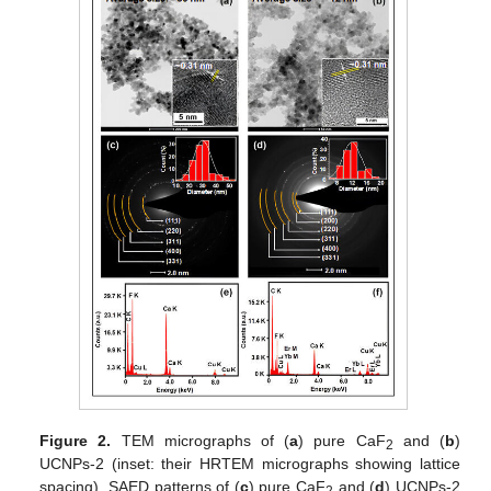
Figure 2.
TEM micrographs of (
a
) pure CaF
and (
b
)
2
UCNPs-2 (inset: their HRTEM micrographs showing lattice
spacing), SAED patterns of (
c
) pure CaF
and (
d
) UCNPs-2
2