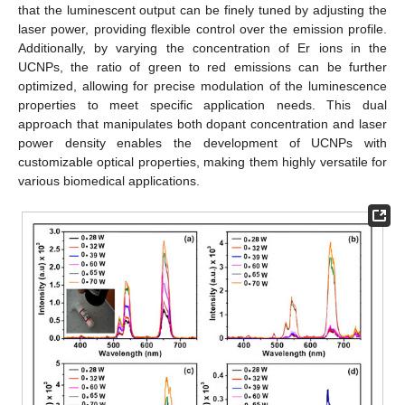
that the luminescent output can be finely tuned by adjusting the
laser power, providing flexible control over the emission profile.
Additionally, by varying the concentration of Er ions in the
UCNPs, the ratio of green to red emissions can be further
optimized, allowing for precise modulation of the luminescence
properties to meet specific application needs. This dual
approach that manipulates both dopant concentration and laser
power density enables the development of UCNPs with
customizable optical properties, making them highly versatile for
various biomedical applications.