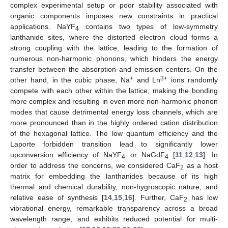
complex experimental setup or poor stability associated with
organic components imposes new constraints in practical
applications. NaYF
contains two types of low-symmetry
4
lanthanide sites, where the distorted electron cloud forms a
strong coupling with the lattice, leading to the formation of
numerous non-harmonic phonons, which hinders the energy
transfer between the absorption and emission centers. On the
+
3+
other hand, in the cubic phase, Na
and Ln
ions randomly
compete with each other within the lattice, making the bonding
more complex and resulting in even more non-harmonic phonon
modes that cause detrimental energy loss channels, which are
more pronounced than in the highly ordered cation distribution
of the hexagonal lattice. The low quantum efficiency and the
Laporte forbidden transition lead to significantly lower
upconversion efficiency of NaYF
or NaGdF
[
11
,
12
,
13
]. In
4
4
order to address the concerns, we considered CaF
as a host
2
matrix for embedding the lanthanides because of its high
thermal and chemical durability, non-hygroscopic nature, and
relative ease of synthesis [
14
,
15
,
16
]. Further, CaF
has low
2
vibrational energy, remarkable transparency across a broad
wavelength range, and exhibits reduced potential for multi-