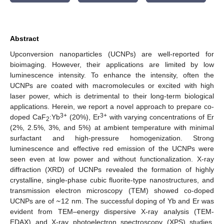
Abstract
Upconversion nanoparticles (UCNPs) are well-reported for
bioimaging. However, their applications are limited by low
luminescence intensity. To enhance the intensity, often the
UCNPs are coated with macromolecules or excited with high
laser power, which is detrimental to their long-term biological
applications. Herein, we report a novel approach to prepare co-
3+
3+
doped CaF
:Yb
(20%), Er
with varying concentrations of Er
2
(2%, 2.5%, 3%, and 5%) at ambient temperature with minimal
surfactant and high-pressure homogenization. Strong
luminescence and effective red emission of the UCNPs were
seen even at low power and without functionalization. X-ray
diffraction (XRD) of UCNPs revealed the formation of highly
crystalline, single-phase cubic fluorite-type nanostructures, and
~
transmission electron microscopy (TEM) showed co-doped
UCNPs are of
12 nm. The successful doping of Yb and Er was
evident from TEM–energy dispersive X-ray analysis (TEM-
EDAX) and X-ray photoelectron spectroscopy (XPS) studies.