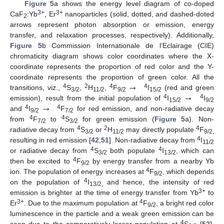
Figure 5
a shows the energy level diagram of co-doped
3+
3+
CaF
:Yb
, Er
nanoparticles (solid, dotted, and dashed-doted
2
arrows represent photon absorption or emission, energy
transfer, and relaxation processes, respectively). Additionally,
Figure 5
b Commission Internationale de l’Eclairage (CIE)
chromaticity diagram shows color coordinates where the X-
coordinate represents the proportion of red color and the Y-
→
coordinate represents the proportion of green color. All the
→
4
2
4
4
transitions, viz.,
S
,
H
,
F
I
(red and green
3/2
11/2
9/2
15/2
→
4
4
emission), result from the initial population of
I
I
15/2
9/2
4
4
and
I
F
for red emission, and non-radiative decay
9/2
7/2
4
4
from
F
to
S
for green emission (
Figure 5
a). Non-
7/2
3/2
4
2
4
radiative decay from
S
or
H
may directly populate
F
3/2
11/2
9/2,
4
resulting in red emission [
42
,
51
]. Non-radiative decay from
I
11/2
4
4
or radiative decay from
S
both populate
I
, which can
3/2
13/2
4
then be excited to
F
by energy transfer from a nearby Yb
9/2
4
ion. The population of energy increases at
F
, which depends
9/2
4
on the population of
I
and hence, the intensity of red
13/2,
3+
emission is brighter at the time of energy transfer from Yb
to
3+
4
Er
. Due to the maximum population at
F
, a bright red color
9/2
luminescence in the particle and a weak green emission can be
4
seen due to the comparatively lesser population at
S
[
52
].