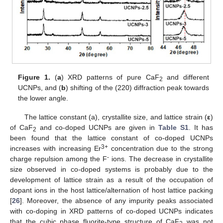
Figure 1.
(
a
) XRD patterns of pure CaF
and different
2
UCNPs, and (
b
) shifting of the (220) diffraction peak towards
the lower angle.
The lattice constant (a), crystallite size, and lattice strain (
ε
)
of CaF
and co-doped UCNPs are given in
Table S1
. It has
2
been found that the lattice constant of co-doped UCNPs
3+
increases with increasing Er
concentration due to the strong
-
charge repulsion among the F
ions. The decrease in crystallite
size observed in co-doped systems is probably due to the
development of lattice strain as a result of the occupation of
dopant ions in the host lattice/alternation of host lattice packing
[
26
]. Moreover, the absence of any impurity peaks associated
with co-doping in XRD patterns of co-doped UCNPs indicates
that the cubic phase fluorite-type structure of CaF
was not