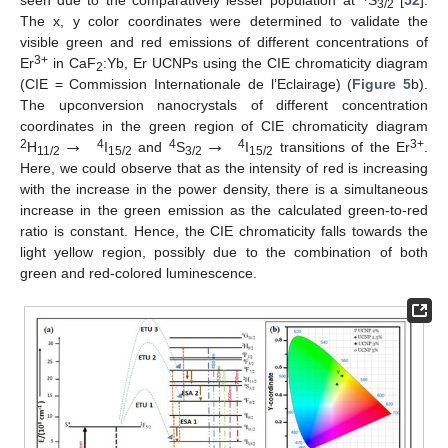
3/2
The x, y color coordinates were determined to validate the
visible green and red emissions of different concentrations of
3+
Er
in CaF
:Yb, Er UCNPs using the CIE chromaticity diagram
2
(CIE = Commission Internationale de l’Eclairage) (
Figure 5
b).
The upconversion nanocrystals of different concentration
→
→
coordinates in the green region of CIE chromaticity diagram
2
4
4
4
3+
H
I
and
S
I
transitions of the Er
.
11/2
15/2
3/2
15/2
Here, we could observe that as the intensity of red is increasing
with the increase in the power density, there is a simultaneous
increase in the green emission as the calculated green-to-red
ratio is constant. Hence, the CIE chromaticity falls towards the
light yellow region, possibly due to the combination of both
green and red-colored luminescence.