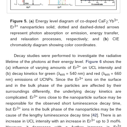
3+
Figure 5.
(
a
) Energy level diagram of co-doped CaF
:Yb
,
2
3+
Er
nanoparticles solid; dotted and dashed-doted arrows
represent photon absorption or emission, energy transfer,
and relaxation processes, respectively; and (
b
) CIE
chromaticity diagram showing color coordinates.
Decay studies were performed to investigate the radiative
lifetime of the photons at their energy level.
Figure 6
shows the
3+
(a) influence of varying amounts of Er
on UCL intensity and
(b) decay kinetics for green (λ
= 540 nm) and red (λ
= 660
em
em
3+
nm) emissions of UCNPs. Since the Er
ions on the surface
and in the bulk phase of the particles are affected by their
surroundings differently, the underlying decay kinetics are
3+
complicated. Er
ions close to the nanoparticle surface may be
responsible for the observed short luminescence decay time,
3+
but Er
ions in the bulk phase of the nanoparticles may be the
cause of the lengthy luminescence decay time [
42
]. There is an
3+
increase in UCL intensity with an increase in Er
up to 3 mol%.
3+