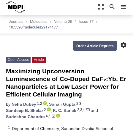
zoom_out_map
search
menu
Journals
Molecules
Volume 29
Issue 17
10.3390/molecules29174177
settings
Order Article Reprints
Open Access
Article
Maximizing Upconversion
Luminescence of Co-Doped CaF₂:Yb, Er
Nanoparticles at Low Laser Power for
Efficient Cellular Imaging
1,2
2,3
by
Neha Dubey
,
Sonali Gupta
,
2
2,3,*
Sandeep B. Shelar
,
K. C. Barick
and
4,*
Sudeshna Chandra
1
Department of Chemistry, Sunandan Divatia School of