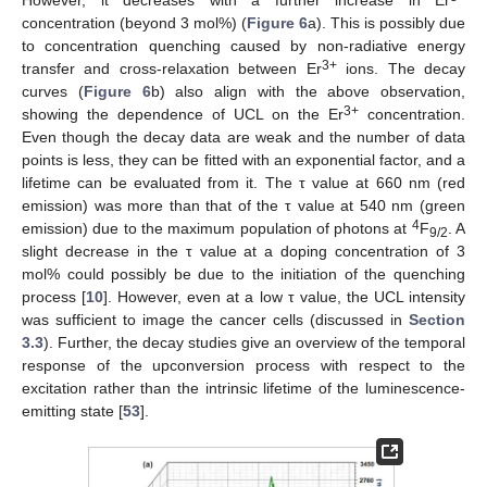
However, it decreases with a further increase in Er
concentration (beyond 3 mol%) (
Figure 6
a). This is possibly due
to concentration quenching caused by non-radiative energy
3+
transfer and cross-relaxation between Er
ions. The decay
curves (
Figure 6
b) also align with the above observation,
3+
showing the dependence of UCL on the Er
concentration.
Even though the decay data are weak and the number of data
points is less, they can be fitted with an exponential factor, and a
lifetime can be evaluated from it. The τ value at 660 nm (red
emission) was more than that of the τ value at 540 nm (green
4
emission) due to the maximum population of photons at
F
. A
9/2
slight decrease in the τ value at a doping concentration of 3
mol% could possibly be due to the initiation of the quenching
process [
10
]. However, even at a low τ value, the UCL intensity
was sufficient to image the cancer cells (discussed in
Section
3.3
). Further, the decay studies give an overview of the temporal
response of the upconversion process with respect to the
excitation rather than the intrinsic lifetime of the luminescence-
emitting state [
53
].