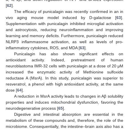
[
62
].
The efficacy of punicalagin was recently confirmed in an in
vivo aging mouse model induced by D-galactose [
63
].
Supplementation with punicalagin inhibited microglial activation
and astrocytosis, reducing neuroinflammation and improving
learning and memory deficits. Furthermore, punicalagin reduced
NLRP3 inflammasome activation, as well as levels of pro-
inflammatory cytokines, ROS, and MDA [
63
].
Punicalagin has also shown significant effects on
antioxidant activity. Indeed, pretreatment of human
neuroblastoma IMR-32 cells with punicalagin at a dose of 20 μM
increased the enzymatic activity of Methionine sulfoxide
reductase A (MsrA). In this study, punicalagin was superior to
resveratrol, a phenol with high antioxidant activity, at the same
dose [
64
].
A reduction in MsrA activity leads to changes in Aβ solubility
properties and induces mitochondrial dysfunction, favoring the
neurodegenerative process [
65
].
Digestive and intestinal absorption are essential in the
metabolism of these compounds and, therefore, the role of the
microbiome. Consequentially, the intestine–brain axis also has a