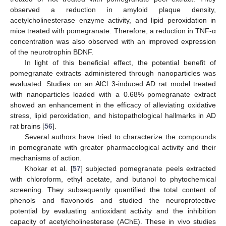
observed a reduction in amyloid plaque density,
acetylcholinesterase enzyme activity, and lipid peroxidation in
mice treated with pomegranate. Therefore, a reduction in TNF-α
concentration was also observed with an improved expression
of the neurotrophin BDNF.
In light of this beneficial effect, the potential benefit of
pomegranate extracts administered through nanoparticles was
evaluated. Studies on an AlCl 3-induced AD rat model treated
with nanoparticles loaded with a 0.68% pomegranate extract
showed an enhancement in the efficacy of alleviating oxidative
stress, lipid peroxidation, and histopathological hallmarks in AD
rat brains [
56
].
Several authors have tried to characterize the compounds
in pomegranate with greater pharmacological activity and their
mechanisms of action.
Khokar et al. [
57
] subjected pomegranate peels extracted
with chloroform, ethyl acetate, and butanol to phytochemical
screening. They subsequently quantified the total content of
phenols and flavonoids and studied the neuroprotective
potential by evaluating antioxidant activity and the inhibition
capacity of acetylcholinesterase (AChE). These in vivo studies