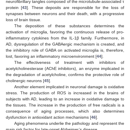
neurofibrillary tangles composed of the microtubule-associated τ
protein [
43
]. These deposits are responsible for the loss of
synapses between neurons and their death, with a progressive
loss of brain tissue.
The deposition of these substances determines the
activation of microglia, favoring the continuous release of pro-
inflammatory cytokines from the IL-1β family. Furthermore, in
AD, dysregulation of the GABAergic mechanism is created, and
the inhibitory role of GABA on activated microglia is, therefore,
lost, favoring an inflammatory microenvironment [
44
].
The effectiveness of treatment with inhibitors of
acetylcholinesterase (AChE inhibitors), an enzyme implicated in
the degradation of acetylcholine, confirms the protective role of
cholinergic neurons [
45
].
Another element implicated in neuronal damage is oxidative
stress. The production of ROS is increased in the brains of
subjects with AD, leading to an increase in oxidative damage to
the tissues. The increase in the production of free radicals is a
consequence of aging processes, which also determines
dysfunction in antioxidant action mechanisms [
46
].
Aging phenomena underlie the pathology and represent the
main risk factor for late-onset Alzheimer’s disease.