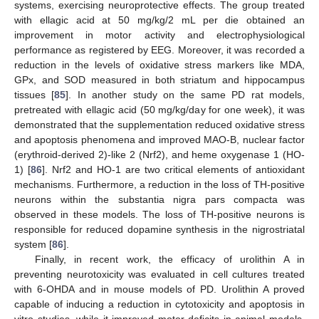
systems, exercising neuroprotective effects. The group treated
with ellagic acid at 50 mg/kg/2 mL per die obtained an
improvement in motor activity and electrophysiological
performance as registered by EEG. Moreover, it was recorded a
reduction in the levels of oxidative stress markers like MDA,
GPx, and SOD measured in both striatum and hippocampus
tissues [
85
]. In another study on the same PD rat models,
pretreated with ellagic acid (50 mg/kg/day for one week), it was
demonstrated that the supplementation reduced oxidative stress
and apoptosis phenomena and improved MAO-B, nuclear factor
(erythroid-derived 2)-like 2 (Nrf2), and heme oxygenase 1 (HO-
1) [
86
]. Nrf2 and HO-1 are two critical elements of antioxidant
mechanisms. Furthermore, a reduction in the loss of TH-positive
neurons within the substantia nigra pars compacta was
observed in these models. The loss of TH-positive neurons is
responsible for reduced dopamine synthesis in the nigrostriatal
system [
86
].
Finally, in recent work, the efficacy of urolithin A in
preventing neurotoxicity was evaluated in cell cultures treated
with 6-OHDA and in mouse models of PD. Urolithin A proved
capable of inducing a reduction in cytotoxicity and apoptosis in