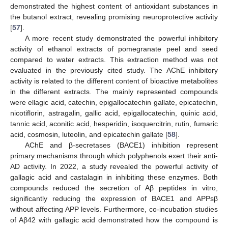
demonstrated the highest content of antioxidant substances in
the butanol extract, revealing promising neuroprotective activity
[
57
].
A more recent study demonstrated the powerful inhibitory
activity of ethanol extracts of pomegranate peel and seed
compared to water extracts. This extraction method was not
evaluated in the previously cited study. The AChE inhibitory
activity is related to the different content of bioactive metabolites
in the different extracts. The mainly represented compounds
were ellagic acid, catechin, epigallocatechin gallate, epicatechin,
nicotiflorin, astragalin, gallic acid, epigallocatechin, quinic acid,
tannic acid, aconitic acid, hesperidin, isoquercitrin, rutin, fumaric
acid, cosmosin, luteolin, and epicatechin gallate [
58
].
AChE and β-secretases (BACE1) inhibition represent
primary mechanisms through which polyphenols exert their anti-
AD activity. In 2022, a study revealed the powerful activity of
gallagic acid and castalagin in inhibiting these enzymes. Both
compounds reduced the secretion of Aβ peptides in vitro,
significantly reducing the expression of BACE1 and APPsβ
without affecting APP levels. Furthermore, co-incubation studies
of Aβ42 with gallagic acid demonstrated how the compound is