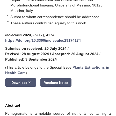
Morphofunctional Imaging, University of Messina, 98125
Messina, Italy
*
Author to whom correspondence should be addressed.
†
These authors contributed equally to this work.
Molecules
2024
,
29
(17), 4174;
https://doi.org/10.3390/molecules29174174
Submission received: 20 July 2024
/
Revised: 28 August 2024
/
Accepted: 29 August 2024
/
Published: 3 September 2024
(This article belongs to the Special Issue
Plants Extractions in
Health Care
)
keyboard_arrow_down
Download
Versions Notes
Abstract
Pomegranate is a notable source of nutrients, containing a