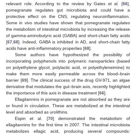
relevant role. According to the review by Gates et al. [
66
],
pomegranate regulates gut microbiota and could have a
protective effect on the CNS, regulating neuroinflammation.
Some in vivo studies have shown that pomegranate regulates
the metabolism of intestinal microbiota by increasing the release
of gamma-aminobutyric acid (GABA) and short-chain fatty acids
[
67
,
68
]. Indeed, GABA is inhibited in AD, and short-chain fatty
acids have anti-inflammatory properties [
68
].
Some authors have hypothesized the possibility of
incorporating polyphenols into polymeric nanoparticles (based
on polyethylene glycol, polylactic acid, or polyethyleneimine) to
make them more easily permeable across the blood–brain
barrier [
69
]. The clinical success of the drug GV-971, an algae
derivative that modulates the gut–brain axis, recently highlighted
the importance of this axis in disease treatment [
66
].
Ellagitannins in pomegranate are not absorbed as they are
or found in circulation. These are metabolized at the intestinal
level and absorbed as urolithins.
Espin et al. [
70
] demonstrated the metabolism of
ellagitannins for the first time in 2007. The intestinal microbiota
metabolizes ellagic acid, producing several compounds: