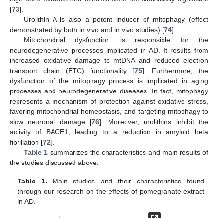
[
73
].
Urolithin A is also a potent inducer of mitophagy (effect
demonstrated by both in vivo and in vivo studies) [
74
].
Mitochondrial dysfunction is responsible for the
neurodegenerative processes implicated in AD. It results from
increased oxidative damage to mtDNA and reduced electron
transport chain (ETC) functionality [
75
]. Furthermore, the
dysfunction of the mitophagy process is implicated in aging
processes and neurodegenerative diseases. In fact, mitophagy
represents a mechanism of protection against oxidative stress,
favoring mitochondrial homeostasis, and targeting mitophagy to
slow neuronal damage [
76
]. Moreover, urolithins inhibit the
activity of BACE1, leading to a reduction in amyloid beta
fibrillation [
72
].
Table 1
summarizes the characteristics and main results of
the studies discussed above.
Table 1.
Main studies and their characteristics found
through our research on the effects of pomegranate extract
in AD.