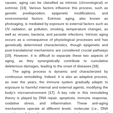
causes, aging can be classified as intrinsic (chronological) or
extrinsic [
14
]. Various factors influence this process, such as
genetic predisposition, epigenetic modifications, and
environmental factors. Extrinsic aging, also known as
photoaging, is mediated by exposure to external factors such as
UV radiation, air pollution, smoking, temperature changes, as
well as viruses, bacteria, and parasite infections. Intrinsic aging
occurs as a consequence of physiological processes and has
genetically determined characteristics, though epigenetic and
post-translational mechanisms are considered crucial pathways
[
15
]. However, it is difficult to separate these two aspects of
aging, as they synergistically contribute to cumulative
deleterious damages, leading to the onset of diseases [
16
].
The aging process is dynamic and characterized by
continuous remodeling. Indeed, it is also an adaptive process,
as over the years, the immune system gradually adapts to
exposure to harmful internal and external agents, modifying the
body’s microenvironment [
17
]. A key role in this remodeling
theory is played by DNA repair, apoptosis, immune response,
oxidative stress, and inflammation. These anti-aging
mechanisms operate at different levels: molecular (i.e., DNA