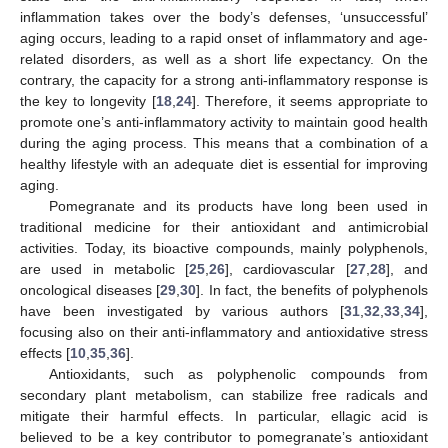
inflammation takes over the body’s defenses, ‘unsuccessful’
aging occurs, leading to a rapid onset of inflammatory and age-
related disorders, as well as a short life expectancy. On the
contrary, the capacity for a strong anti-inflammatory response is
the key to longevity [
18
,
24
]. Therefore, it seems appropriate to
promote one’s anti-inflammatory activity to maintain good health
during the aging process. This means that a combination of a
healthy lifestyle with an adequate diet is essential for improving
aging.
Pomegranate and its products have long been used in
traditional medicine for their antioxidant and antimicrobial
activities. Today, its bioactive compounds, mainly polyphenols,
are used in metabolic [
25
,
26
], cardiovascular [
27
,
28
], and
oncological diseases [
29
,
30
]. In fact, the benefits of polyphenols
have been investigated by various authors [
31
,
32
,
33
,
34
],
focusing also on their anti-inflammatory and antioxidative stress
effects [
10
,
35
,
36
].
Antioxidants, such as polyphenolic compounds from
secondary plant metabolism, can stabilize free radicals and
mitigate their harmful effects. In particular, ellagic acid is
believed to be a key contributor to pomegranate’s antioxidant