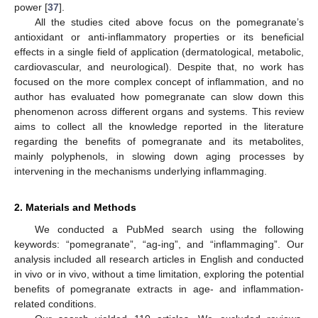
power [
37
].
All the studies cited above focus on the pomegranate’s
antioxidant or anti-inflammatory properties or its beneficial
effects in a single field of application (dermatological, metabolic,
cardiovascular, and neurological). Despite that, no work has
focused on the more complex concept of inflammation, and no
author has evaluated how pomegranate can slow down this
phenomenon across different organs and systems. This review
aims to collect all the knowledge reported in the literature
regarding the benefits of pomegranate and its metabolites,
mainly polyphenols, in slowing down aging processes by
intervening in the mechanisms underlying inflammaging.
2. Materials and Methods
We conducted a PubMed search using the following
keywords: “pomegranate”, “ag-ing”, and “inflammaging”. Our
analysis included all research articles in English and conducted
in vivo or in vivo, without a time limitation, exploring the potential
benefits of pomegranate extracts in age- and inflammation-
related conditions.