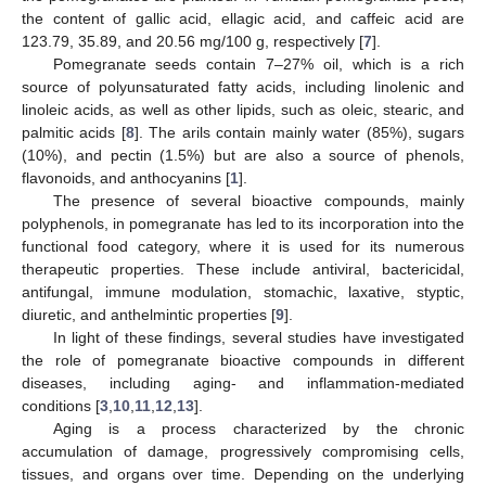
the content of gallic acid, ellagic acid, and caffeic acid are
123.79, 35.89, and 20.56 mg/100 g, respectively [
7
].
Pomegranate seeds contain 7–27% oil, which is a rich
source of polyunsaturated fatty acids, including linolenic and
linoleic acids, as well as other lipids, such as oleic, stearic, and
palmitic acids [
8
]. The arils contain mainly water (85%), sugars
(10%), and pectin (1.5%) but are also a source of phenols,
flavonoids, and anthocyanins [
1
].
The presence of several bioactive compounds, mainly
polyphenols, in pomegranate has led to its incorporation into the
functional food category, where it is used for its numerous
therapeutic properties. These include antiviral, bactericidal,
antifungal, immune modulation, stomachic, laxative, styptic,
diuretic, and anthelmintic properties [
9
].
In light of these findings, several studies have investigated
the role of pomegranate bioactive compounds in different
diseases, including aging- and inflammation-mediated
conditions [
3
,
10
,
11
,
12
,
13
].
Aging is a process characterized by the chronic
accumulation of damage, progressively compromising cells,
tissues, and organs over time. Depending on the underlying