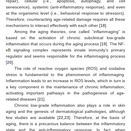
repair), cellular (i.e., apoptosis, autophagy, and cell
senescence), systemic (anti-inflammatory response), and even
at the organismic level (i.e., behavioral response to stressors).
Therefore, counteracting age-related damage requires all these
mechanisms to interact effectively with each other [
18
].
Among the aging theories, one called ‘‘inflammaging’’ is
based on the activation of chronic subclinical low-grade
inflammation that occurs during the aging process [
19
]. The NF-
κB signaling complex represents innate immunity’s primary
regulator and seems responsible for the inflammaging process
[
20
].
The role of reactive oxygen species (ROS) and oxidative
stress is fundamental to the phenomenon of inflammaging.
Inflammation leads to an increase in ROS levels, which in turn is
a key component in the maintenance of chronic inflammation,
activating important pathways in the pathogenesis of age-
related diseases [
21
].
Chronic low-grade inflammation also plays a role in skin
aging and the genesis of dermatological pathologies, although
few studies are available [
22
,
23
]. Therefore, at the basis of
aging, there is a precarious balance between the inflammatory
state and the anti-inflammatory response. In fact, when