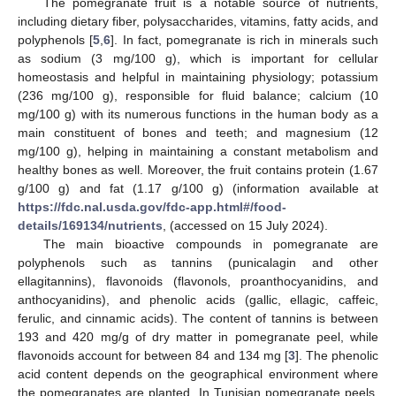
The pomegranate fruit is a notable source of nutrients,
including dietary fiber, polysaccharides, vitamins, fatty acids, and
polyphenols [
5
,
6
]. In fact, pomegranate is rich in minerals such
as sodium (3 mg/100 g), which is important for cellular
homeostasis and helpful in maintaining physiology; potassium
(236 mg/100 g), responsible for fluid balance; calcium (10
mg/100 g) with its numerous functions in the human body as a
main constituent of bones and teeth; and magnesium (12
mg/100 g), helping in maintaining a constant metabolism and
healthy bones as well. Moreover, the fruit contains protein (1.67
g/100 g) and fat (1.17 g/100 g) (information available at
https://fdc.nal.usda.gov/fdc-app.html#/food-
details/169134/nutrients
, (accessed on 15 July 2024).
The main bioactive compounds in pomegranate are
polyphenols such as tannins (punicalagin and other
ellagitannins), flavonoids (flavonols, proanthocyanidins, and
anthocyanidins), and phenolic acids (gallic, ellagic, caffeic,
ferulic, and cinnamic acids). The content of tannins is between
193 and 420 mg/g of dry matter in pomegranate peel, while
flavonoids account for between 84 and 134 mg [
3
]. The phenolic
acid content depends on the geographical environment where
the pomegranates are planted. In Tunisian pomegranate peels,