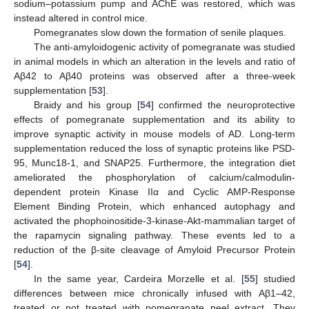
sodium–potassium pump and AChE was restored, which was
instead altered in control mice.
Pomegranates slow down the formation of senile plaques.
The anti-amyloidogenic activity of pomegranate was studied
in animal models in which an alteration in the levels and ratio of
Aβ42 to Aβ40 proteins was observed after a three-week
supplementation [
53
].
Braidy and his group [
54
] confirmed the neuroprotective
effects of pomegranate supplementation and its ability to
improve synaptic activity in mouse models of AD. Long-term
supplementation reduced the loss of synaptic proteins like PSD-
95, Munc18-1, and SNAP25. Furthermore, the integration diet
ameliorated the phosphorylation of calcium/calmodulin-
dependent protein Kinase IIα and Cyclic AMP-Response
Element Binding Protein, which enhanced autophagy and
activated the phophoinositide-3-kinase-Akt-mammalian target of
the rapamycin signaling pathway. These events led to a
reduction of the β-site cleavage of Amyloid Precursor Protein
[
54
].
In the same year, Cardeira Morzelle et al. [
55
] studied
differences between mice chronically infused with Aβ1–42,
treated or not treated with pomegranate peel extract. They