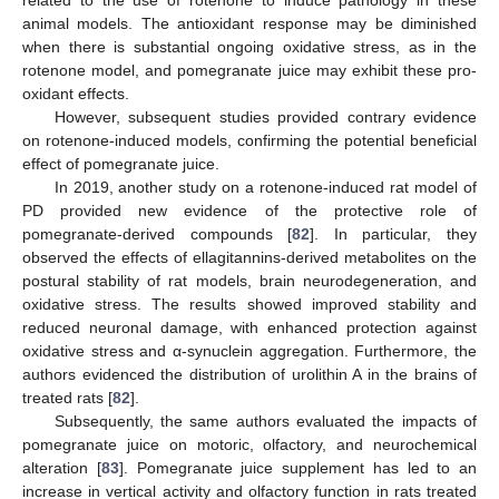
related to the use of rotenone to induce pathology in these
animal models. The antioxidant response may be diminished
when there is substantial ongoing oxidative stress, as in the
rotenone model, and pomegranate juice may exhibit these pro-
oxidant effects.
However, subsequent studies provided contrary evidence
on rotenone-induced models, confirming the potential beneficial
effect of pomegranate juice.
In 2019, another study on a rotenone-induced rat model of
PD provided new evidence of the protective role of
pomegranate-derived compounds [
82
]. In particular, they
observed the effects of ellagitannins-derived metabolites on the
postural stability of rat models, brain neurodegeneration, and
oxidative stress. The results showed improved stability and
reduced neuronal damage, with enhanced protection against
oxidative stress and α-synuclein aggregation. Furthermore, the
authors evidenced the distribution of urolithin A in the brains of
treated rats [
82
].
Subsequently, the same authors evaluated the impacts of
pomegranate juice on motoric, olfactory, and neurochemical
alteration [
83
]. Pomegranate juice supplement has led to an
increase in vertical activity and olfactory function in rats treated