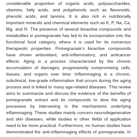
considerable proportion of organic acids, polysaccharides,
vitamins, fatty acids, and polyphenols such as flavonoids,
phenolic acids, and tannins. It is also rich in nutritionally
important minerals and chemical elements such as K, P, Na, Ca,
Mg, and N. The presence of several bioactive compounds and
metabolites in pomegranate has led to its incorporation into the
functional food category, where it is used for its numerous
therapeutic properties. Pomegranate’s bioactive compounds
have shown antioxidant, anti-inflammatory, and anticancer
effects. Aging is a process characterized by the chronic
accumulation of damages, progressively compromising cells,
tissues, and organs over time. Inflammaging is a chronic,
subclinical, low-grade inflammation that occurs during the aging
process and is linked to many age-related diseases. This review
aims to summarize and discuss the evidence of the benefits of
pomegranate extract and its compounds to slow the aging
processes by intervening in the mechanisms underlying
inflammaging. These studies mainly concern neurodegenerative
and skin diseases, while studies in other fields of application
need to be more practical. Furthermore, no human studies have
demonstrated the anti-inflammaging effects of pomegranate. In