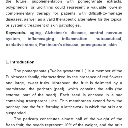
the future, supplementation with pomegranate extracts,
polyphenols, or urolithins could represent a valuable low-risk
complementary therapy for patients with difficult-to-manage
diseases, as well as a valid therapeutic alternative for the topical
or systemic treatment of skin pathologies.
Keywords:
aging
;
Alzheimer’s disease
;
central nervous
system
;
inflammaging
;
inflammation
;
nutraceutical
;
oxidative stress
;
Parkinson’s disease
;
pomegranate
;
skin
1. Introduction
The pomegranate (
Punica granatum
L.) is a member of the
Punicaceae family, characterized by the presence of red flowers
and large, sweet fruits. Moreover, the fruit is delimited by a
membrane, the pericarp (peel), which contains the arils (the
external part of the seed). Each seed is encased in a sac
containing transparent juice. Thin membranes extend from the
pericarp into the fruit, forming a latticework in which the arils are
suspended.
The pericarp constitutes almost half of the weight of the
fresh fruit; the seeds represent 10% of the weight, and the arils