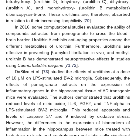
tetrahydroxy- (urolithin D), trihydroxy- (urolithin C), dihydroxy-
(urolithin A), and monohydroxy- (urolithin B metabolites)
dibenzopyran-6-one. These urolithins are, therefore, absorbed
in relation to their increasing lipophilicity [
70
].
In 2016, some computational studies evaluated the ability of
compounds extracted from pomegranate to cross the blood–
brain barrier. Urolithin A exhibits anti-aging properties among the
different metabolites of urolithin. Furthermore, urolithins are
effective in preventing β-amyloid fibrillation in vivo, and methyl-
urolithin B has demonstrated neuroprotective effects in studies
using
Caenorhabditis elegans
[
71
,
72
].
DaSilva et al. [
73
] studied the effects of urolithins at a dose
of 10 μM on LPS-stimulated BV-2 microglia. Subsequently, the
effects of pomegranate extracts on the expression of
inflammatory genes in the hippocampal tissue of AD transgenic
mice were evaluated. The authors demonstrated that urolithins
reduced levels of nitric oxide, IL-6, PGE2, and TNF-alpha in
LPS-stimulated BV-2 microglia. This reduced apoptosis and
levels of caspase 3/7 and 9 induced by oxidative stress.
However, the differences in the expression of biomarkers of
inflammation in the hippocampus between mice treated with
high-dose extracts and controls were not statistically significant