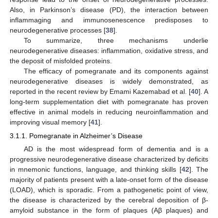
Also, in Parkinson’s disease (PD), the interaction between
inflammaging and immunosenescence predisposes to
neurodegenerative processes [
38
].
To summarize, three mechanisms underlie
neurodegenerative diseases: inflammation, oxidative stress, and
the deposit of misfolded proteins.
The efficacy of pomegranate and its components against
neurodegenerative diseases is widely demonstrated, as
reported in the recent review by Emami Kazemabad et al. [
40
]. A
long-term supplementation diet with pomegranate has proven
effective in animal models in reducing neuroinflammation and
improving visual memory [
41
].
3.1.1. Pomegranate in Alzheimer’s Disease
AD is the most widespread form of dementia and is a
progressive neurodegenerative disease characterized by deficits
in mnemonic functions, language, and thinking skills [
42
]. The
majority of patients present with a late-onset form of the disease
(LOAD), which is sporadic. From a pathogenetic point of view,
the disease is characterized by the cerebral deposition of β-
amyloid substance in the form of plaques (Aβ plaques) and