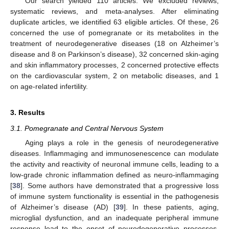
Our search yielded 110 articles. We excluded reviews,
systematic reviews, and meta-analyses. After eliminating
duplicate articles, we identified 63 eligible articles. Of these, 26
concerned the use of pomegranate or its metabolites in the
treatment of neurodegenerative diseases (18 on Alzheimer’s
disease and 8 on Parkinson’s disease), 32 concerned skin-aging
and skin inflammatory processes, 2 concerned protective effects
on the cardiovascular system, 2 on metabolic diseases, and 1
on age-related infertility.
3. Results
3.1. Pomegranate and Central Nervous System
Aging plays a role in the genesis of neurodegenerative
diseases. Inflammaging and immunosenescence can modulate
the activity and reactivity of neuronal immune cells, leading to a
low-grade chronic inflammation defined as neuro-inflammaging
[
38
]. Some authors have demonstrated that a progressive loss
of immune system functionality is essential in the pathogenesis
of Alzheimer’s disease (AD) [
39
]. In these patients, aging,
microglial dysfunction, and an inadequate peripheral immune
response lead to the onset of neurodegenerative processes.