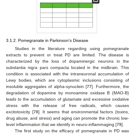
3.1.2. Pomegranate in Parkinson’s Disease
Studies in the literature regarding using pomegranate
extracts to prevent or treat PD are limited. The disease is
characterized by the loss of dopaminergic neurons in the
substantia nigra pars compacta located in the midbrain. This
condition is associated with the intraneuronal accumulation of
Lewy bodies, which are cytoplasmic inclusions consisting of
insoluble aggregates of alpha-synuclein [
77
]. Furthermore, the
degradation of dopamine by monoamine oxidase B (MAO-B)
leads to the accumulation of glutamate and excessive oxidative
stress with the release of free radicals, which causes
excitotoxicity [
78
]. It seems that environmental factors (toxins,
drug abuse, and stress) and aging can promote the chronic low-
level inflammation that we identify in neuro-inflammaging [
79
].
The first study on the efficacy of pomegranate in PD was