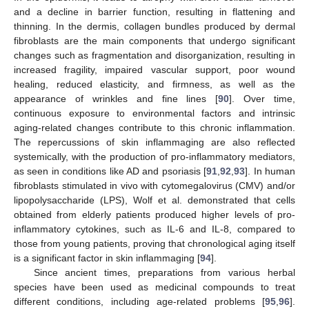
and a decline in barrier function, resulting in flattening and
thinning. In the dermis, collagen bundles produced by dermal
fibroblasts are the main components that undergo significant
changes such as fragmentation and disorganization, resulting in
increased fragility, impaired vascular support, poor wound
healing, reduced elasticity, and firmness, as well as the
appearance of wrinkles and fine lines [
90
]. Over time,
continuous exposure to environmental factors and intrinsic
aging-related changes contribute to this chronic inflammation.
The repercussions of skin inflammaging are also reflected
systemically, with the production of pro-inflammatory mediators,
as seen in conditions like AD and psoriasis [
91
,
92
,
93
]. In human
fibroblasts stimulated in vivo with cytomegalovirus (CMV) and/or
lipopolysaccharide (LPS), Wolf et al. demonstrated that cells
obtained from elderly patients produced higher levels of pro-
inflammatory cytokines, such as IL-6 and IL-8, compared to
those from young patients, proving that chronological aging itself
is a significant factor in skin inflammaging [
94
].
Since ancient times, preparations from various herbal
species have been used as medicinal compounds to treat
different conditions, including age-related problems [
95
,
96
].