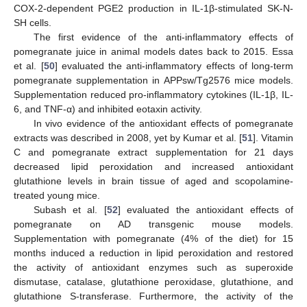
COX-2-dependent PGE2 production in IL-1β-stimulated SK-N-
SH cells.
The first evidence of the anti-inflammatory effects of
pomegranate juice in animal models dates back to 2015. Essa
et al. [
50
] evaluated the anti-inflammatory effects of long-term
pomegranate supplementation in APPsw/Tg2576 mice models.
Supplementation reduced pro-inflammatory cytokines (IL-1β, IL-
6, and TNF-α) and inhibited eotaxin activity.
In vivo evidence of the antioxidant effects of pomegranate
extracts was described in 2008, yet by Kumar et al. [
51
]. Vitamin
C and pomegranate extract supplementation for 21 days
decreased lipid peroxidation and increased antioxidant
glutathione levels in brain tissue of aged and scopolamine-
treated young mice.
Subash et al. [
52
] evaluated the antioxidant effects of
pomegranate on AD transgenic mouse models.
Supplementation with pomegranate (4% of the diet) for 15
months induced a reduction in lipid peroxidation and restored
the activity of antioxidant enzymes such as superoxide
dismutase, catalase, glutathione peroxidase, glutathione, and
glutathione S-transferase. Furthermore, the activity of the