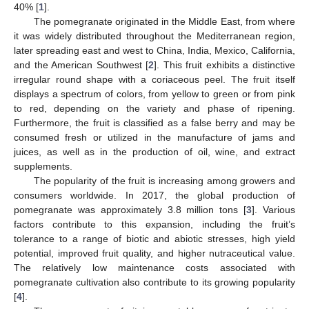
40% [
1
].
The pomegranate originated in the Middle East, from where
it was widely distributed throughout the Mediterranean region,
later spreading east and west to China, India, Mexico, California,
and the American Southwest [
2
]. This fruit exhibits a distinctive
irregular round shape with a coriaceous peel. The fruit itself
displays a spectrum of colors, from yellow to green or from pink
to red, depending on the variety and phase of ripening.
Furthermore, the fruit is classified as a false berry and may be
consumed fresh or utilized in the manufacture of jams and
juices, as well as in the production of oil, wine, and extract
supplements.
The popularity of the fruit is increasing among growers and
consumers worldwide. In 2017, the global production of
pomegranate was approximately 3.8 million tons [
3
]. Various
factors contribute to this expansion, including the fruit’s
tolerance to a range of biotic and abiotic stresses, high yield
potential, improved fruit quality, and higher nutraceutical value.
The relatively low maintenance costs associated with
pomegranate cultivation also contribute to its growing popularity
[
4
].