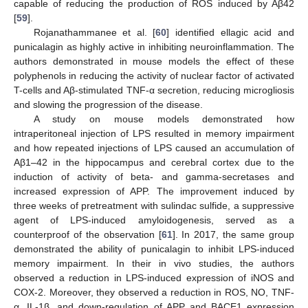
capable of reducing the production of ROS induced by Aβ42
[
59
].
Rojanathammanee et al. [
60
] identified ellagic acid and
punicalagin as highly active in inhibiting neuroinflammation. The
authors demonstrated in mouse models the effect of these
polyphenols in reducing the activity of nuclear factor of activated
T-cells and Aβ-stimulated TNF-α secretion, reducing microgliosis
and slowing the progression of the disease.
A study on mouse models demonstrated how
intraperitoneal injection of LPS resulted in memory impairment
and how repeated injections of LPS caused an accumulation of
Aβ1–42 in the hippocampus and cerebral cortex due to the
induction of activity of beta- and gamma-secretases and
increased expression of APP. The improvement induced by
three weeks of pretreatment with sulindac sulfide, a suppressive
agent of LPS-induced amyloidogenesis, served as a
counterproof of the observation [
61
]. In 2017, the same group
demonstrated the ability of punicalagin to inhibit LPS-induced
memory impairment. In their in vivo studies, the authors
observed a reduction in LPS-induced expression of iNOS and
COX-2. Moreover, they observed a reduction in ROS, NO, TNF-
α, IL-1β, and down-regulation of APP and BACE1 expression