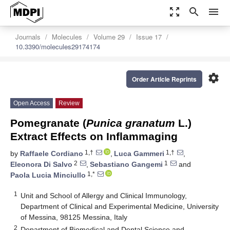
zoom_out_map
search
menu
Journals
Molecules
Volume 29
Issue 17
10.3390/molecules29174174
settings
Order Article Reprints
Open Access
Review
Pomegranate (
Punica granatum
L.)
Extract Effects on Inflammaging
1,†
1,†
by
Raffaele Cordiano
,
Luca Gammeri
,
2
1
Eleonora Di Salvo
,
Sebastiano Gangemi
and
1,*
Paola Lucia Minciullo
1
Unit and School of Allergy and Clinical Immunology,
Department of Clinical and Experimental Medicine, University
of Messina, 98125 Messina, Italy
2
Department of Biomedical and Dental Science and