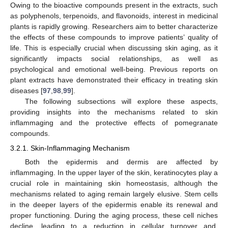
Owing to the bioactive compounds present in the extracts, such
as polyphenols, terpenoids, and flavonoids, interest in medicinal
plants is rapidly growing. Researchers aim to better characterize
the effects of these compounds to improve patients’ quality of
life. This is especially crucial when discussing skin aging, as it
significantly impacts social relationships, as well as
psychological and emotional well-being. Previous reports on
plant extracts have demonstrated their efficacy in treating skin
diseases [
97
,
98
,
99
].
The following subsections will explore these aspects,
providing insights into the mechanisms related to skin
inflammaging and the protective effects of pomegranate
compounds.
3.2.1. Skin-Inflammaging Mechanism
Both the epidermis and dermis are affected by
inflammaging. In the upper layer of the skin, keratinocytes play a
crucial role in maintaining skin homeostasis, although the
mechanisms related to aging remain largely elusive. Stem cells
in the deeper layers of the epidermis enable its renewal and
proper functioning. During the aging process, these cell niches
decline, leading to a reduction in cellular turnover and,