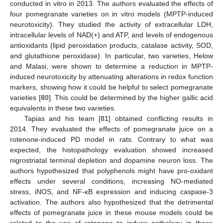
conducted in vitro in 2013. The authors evaluated the effects of
four pomegranate varieties on in vitro models (MPTP-induced
neurotoxicity). They studied the activity of extracellular LDH,
intracellular levels of NAD(+) and ATP, and levels of endogenous
antioxidants (lipid peroxidation products, catalase activity, SOD,
and glutathione peroxidase). In particular, two varieties, Helow
and Malasi, were shown to determine a reduction in MPTP-
induced neurotoxicity by attenuating alterations in redox function
markers, showing how it could be helpful to select pomegranate
varieties [
80
]. This could be determined by the higher gallic acid
equivalents in these two varieties.
Tapias and his team [
81
] obtained conflicting results in
2014. They evaluated the effects of pomegranate juice on a
rotenone-induced PD model in rats. Contrary to what was
expected, the histopathology evaluation showed increased
nigrostriatal terminal depletion and dopamine neuron loss. The
authors hypothesized that polyphenols might have pro-oxidant
effects under several conditions, increasing NO-mediated
stress, iNOS, and NF-κB expression and inducing caspase-3
activation. The authors also hypothesized that the detrimental
effects of pomegranate juice in these mouse models could be