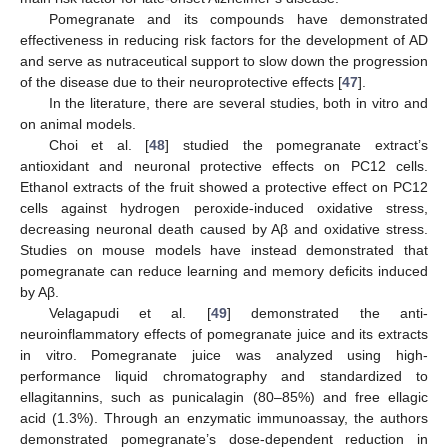
Pomegranate and its compounds have demonstrated
effectiveness in reducing risk factors for the development of AD
and serve as nutraceutical support to slow down the progression
of the disease due to their neuroprotective effects [
47
].
In the literature, there are several studies, both in vitro and
on animal models.
Choi et al. [
48
] studied the pomegranate extract’s
antioxidant and neuronal protective effects on PC12 cells.
Ethanol extracts of the fruit showed a protective effect on PC12
cells against hydrogen peroxide-induced oxidative stress,
decreasing neuronal death caused by Aβ and oxidative stress.
Studies on mouse models have instead demonstrated that
pomegranate can reduce learning and memory deficits induced
by Aβ.
Velagapudi et al. [
49
] demonstrated the anti-
neuroinflammatory effects of pomegranate juice and its extracts
in vitro. Pomegranate juice was analyzed using high-
performance liquid chromatography and standardized to
ellagitannins, such as punicalagin (80–85%) and free ellagic
acid (1.3%). Through an enzymatic immunoassay, the authors
demonstrated pomegranate’s dose-dependent reduction in