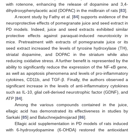
with rotenone, enhancing the release of dopamine and 3,4-
dihydroxyphenylacetic acid (DOPAC) in the midbrain of rats [
83
].
A recent study by Fathy et al. [
84
] supports evidence of the
neuroprotective effects of pomegranate juice and seed extract in
PD models. Indeed, juice and seed extracts exhibited similar
protective effects against paraquat-induced neurotoxicity in
mice. Pretreatment with extracts of pomegranate juice or its
seed extract increased the levels of tyrosine hydroxylase (TH),
striatal dopamine, and DOPAC in the striatum while also
reducing oxidative stress. A further benefit is represented by the
ability to significantly reduce the expression of the NF-κB gene,
as well as apoptosis phenomena and levels of pro-inflammatory
cytokines, CD11b, and TGF-β. Finally, the authors observed a
significant increase in the levels of anti-inflammatory cytokines
such as IL-10, glial cell-derived neurotrophic factor (GDNF), and
ATP [
84
].
Among the various compounds contained in the juice,
ellagic acid has demonstrated its effectiveness in studies by
Sarkaki [
85
] and Baluchnejadmojarad [
86
].
Ellagic acid supplementation in PD models of rats induced
with 6-hydroxydopamine (6-OHDA) restored the antioxidant