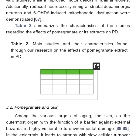
vitro studies, while it improved motor deficits in animal models.
Additionally, reduced neurotoxicity in nigral-striatal dopaminergic
neurons and 6-OHDA-induced mitochondrial dysfunction were
demonstrated [
87
].
Table 2
summarizes the characteristics of the studies
regarding the effects of pomegranate or its extracts on PD.
Table 2.
Main studies and their characteristics found
through our research on the effects of pomegranate extract
in PD.
3.2. Pomegranate and Skin
Among the various targets of aging, the skin, as the
outermost organ with the function of a barrier against external
hazards, is highly vulnerable to environmental damage [
88
,
89
].
In the epidermis, it leads to atrophy with slow cellular turnover