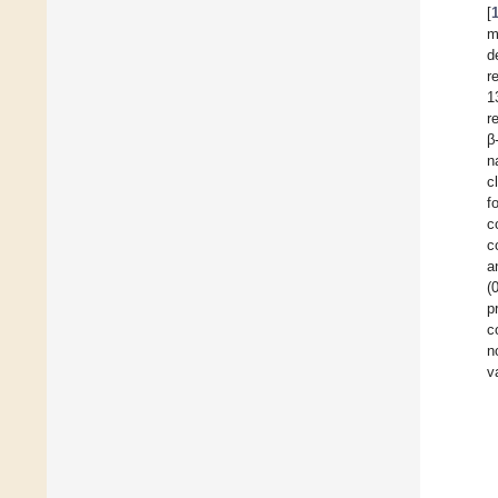
[
m
d
r
1
r
β
n
c
f
c
c
a
(
p
c
n
v