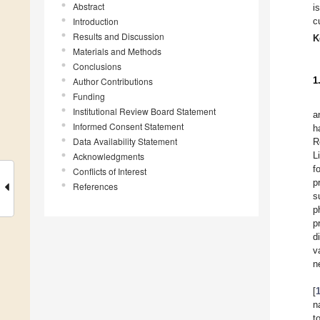
Abstract
i
Introduction
c
Results and Discussion
K
Materials and Methods
Conclusions
1
Author Contributions
Funding
Institutional Review Board Statement
a
Informed Consent Statement
h
Data Availability Statement
R
L
Acknowledgments
f
Conflicts of Interest
p
References
s
p
p
d
v
n
[
n
t