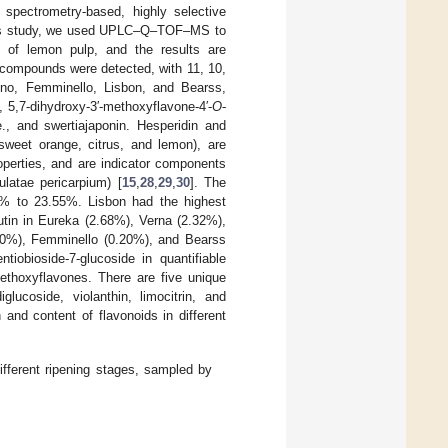
s spectrometry-based, highly selective
his study, we used UPLC–Q–TOF–MS to
es of lemon pulp, and the results are
1 compounds were detected, with 11, 10,
ino, Femminello, Lisbon, and Bearss,
 5,7-dihydroxy-3′-methoxyflavone-4′-
O
-
e., and swertiajaponin. Hesperidin and
 sweet orange, citrus, and lemon), are
roperties, and are indicator components
ulatae pericarpium) [
15
,
28
,
29
,
30
]. The
37% to 23.55%. Lisbon had the highest
rutin in Eureka (2.68%), Verna (2.32%),
.20%), Femminello (0.20%), and Bearss
tiobioside-7-glucoside in quantifiable
methoxyflavones. There are five unique
diglucoside, violanthin, limocitrin, and
 and content of flavonoids in different
ifferent ripening stages, sampled by