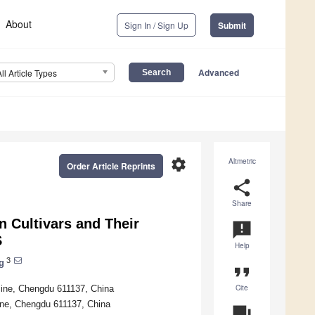
About
Sign In / Sign Up
Submit
Advanced
All Article Types
settings
Altmetric
Order Article Reprints
share
Share
n Cultivars and Their
announcement
S
Help
3
g
format_quote
Cite
cine, Chengdu 611137, China
ine, Chengdu 611137, China
question_answer