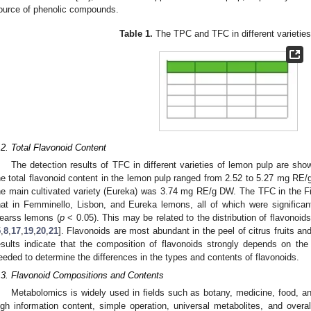
ource of phenolic compounds.
Table 1.
The TPC and TFC in different varieties
.2. Total Flavonoid Content
The detection results of TFC in different varieties of lemon pulp are sh
he total flavonoid content in the lemon pulp ranged from 2.52 to 5.27 mg RE/g
he main cultivated variety (Eureka) was 3.74 mg RE/g DW. The TFC in the F
hat in Femminello, Lisbon, and Eureka lemons, all of which were significa
earss lemons (
p
< 0.05). This may be related to the distribution of flavonoids 
5
,
8
,
17
,
19
,
20
,
21
]. Flavonoids are most abundant in the peel of citrus fruits an
esults indicate that the composition of flavonoids strongly depends on the 
eeded to determine the differences in the types and contents of flavonoids.
.3. Flavonoid Compositions and Contents
Metabolomics is widely used in fields such as botany, medicine, food, and
igh information content, simple operation, universal metabolites, and overal