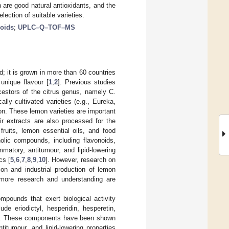
n are good natural antioxidants, and the
lection of suitable varieties.
noids
;
UPLC–Q–TOF–MS
ld; it is grown in more than 60 countries
unique flavour [
1
,
2
]. Previous studies
cestors of the citrus genus, namely C.
ally cultivated varieties (e.g., Eureka,
n. These lemon varieties are important
eir extracts are also processed for the
fruits, lemon essential oils, and food
lic compounds, including flavonoids,
mmatory, antitumour, and lipid-lowering
cs [
5
,
6
,
7
,
8
,
9
,
10
]. However, research on
tion and industrial production of lemon
d more research and understanding are
mpounds that exert biological activity
de eriodictyl, hesperidin, hesperetin,
idin. These components have been shown
titumour, and lipid-lowering properties