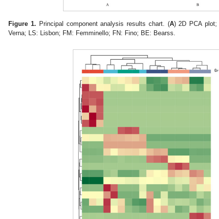
Figure 1.
Principal component analysis results chart. (
A
) 2D PCA plot; 
Verna; LS: Lisbon; FM: Femminello; FN: Fino; BE: Bearss.