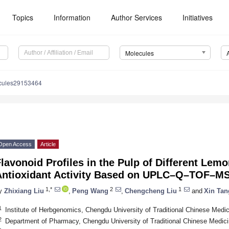
Topics
Information
Author Services
Initiatives
Molecules
cules29153464
Open Access
Article
lavonoid Profiles in the Pulp of Different Lemo
Antioxidant Activity Based on UPLC–Q–TOF–M
1,*
2
1
y
Zhixiang Liu
,
Peng Wang
,
Chengcheng Liu
and
Xin Tan
1
Institute of Herbgenomics, Chengdu University of Traditional Chinese Medi
2
Department of Pharmacy, Chengdu University of Traditional Chinese Medic