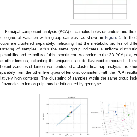
Principal component analysis (PCA) of samples helps us understand the 
he degree of variation within group samples, as shown in
Figure 1
. In the
roups are clustered separately, indicating that the metabolic profiles of diff
lustering of samples within the same group indicates a uniform distributi
epeatability and reliability of this experiment. According to the 2D PCA plot, V
ive other lemons, indicating the uniqueness of its flavonoid compounds. To vis
ifferent varieties of lemon, we conducted a cluster heatmap analysis, as sh
eparately from the other five types of lemons, consistent with the PCA resu
elatively high contents. The clustering of samples within the same group ind
f flavonoids in lemon pulp may be influenced by genotype.