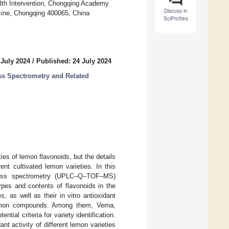
lth Intervention, Chongqing Academy
Discuss in
cine, Chongqing 400065, China
SciProfiles
 July 2024
/
Published: 24 July 2024
ss Spectrometry and Related
es of lemon flavonoids, but the details
nt cultivated lemon varieties. In this
ht–mass spectrometry (UPLC–Q–TOF–MS)
ypes and contents of flavonoids in the
, as well as their in vitro antioxidant
common compounds. Among them, Verna,
ial criteria for variety identification.
nt activity of different lemon varieties