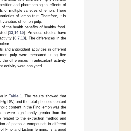
osition and pharmacological effects of
ls of multiple varieties of lemon. There
arieties of lemon fruit. Therefore, it is
t varieties of lemon pulp.
 of the health benefits of healthy food.
ated [
13
,
14
,
15
]. Previous studies have
ctivity [
6
,
7
,
13
]. The differences in the
nclear.
 and antioxidant activities in different
lemon pulp were measured using five
the differences in antioxidant activity
nt activity were analysed.
own in
Table 1
. The results showed that
E/g DW, and the total phenolic content
olic content in the Fino lemon was the
ch were significantly greater than the
 related to the extraction method and
tion of phenolic compounds in different
at of Fino and Lisbon lemons, is a good