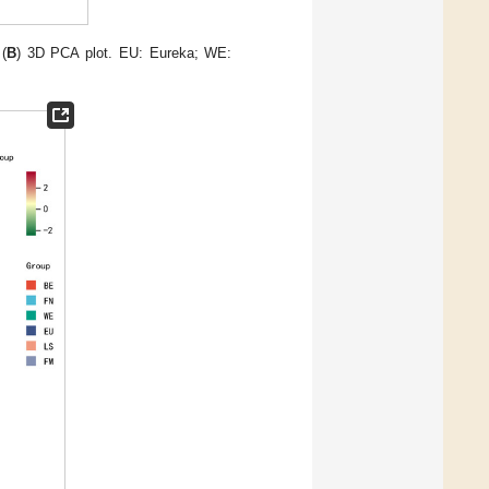
(
B
) 3D PCA plot. EU: Eureka; WE: