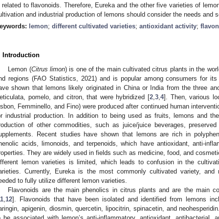
s related to flavonoids. Therefore, Eureka and the other five varieties of lemo
ultivation and industrial production of lemons should consider the needs and se
eywords:
lemon
;
different cultivated varieties
;
antioxidant activity
;
flavo
. Introduction
Lemon (
Citrus limon
) is one of the main cultivated citrus plants in the wor
nd regions (FAO Statistics, 2021) and is popular among consumers for its 
ave shown that lemons likely originated in China or India from the three an
eticulata, pomelo, and citron, that were hybridized [
2
,
3
,
4
]. Then, various loc
isbon, Femminello, and Fino) were produced after continued human interventio
or industrial production. In addition to being used as fruits, lemons and th
roduction of other commodities, such as juice/juice beverages, preserved 
upplements. Recent studies have shown that lemons are rich in polypheno
henolic acids, limonoids, and terpenoids, which have antioxidant, anti-infla
roperties. They are widely used in fields such as medicine, food, and cosmeti
ifferent lemon varieties is limited, which leads to confusion in the cultiva
arieties. Currently, Eureka is the most commonly cultivated variety, an
eeded to fully utilize different lemon varieties.
Flavonoids are the main phenolics in citrus plants and are the main co
11
,
12
]. Flavonoids that have been isolated and identified from lemons inclu
aringin, apigenin, diosmin, quercetin, lipocitrin, spinacetin, and neohesper
o be associated with lemon’s anti-inflammatory, antioxidant, antibacterial, an