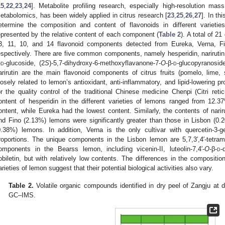
15
,
22
,
23
,
24
]. Metabolite profiling research, especially high-resolution mas
etabolomics, has been widely applied in citrus research [
23
,
25
,
26
,
27
]. In t
etermine the composition and content of flavonoids in different varieti
epresented by the relative content of each component (
Table 2
). A total of 2
3, 11, 10, and 14 flavonoid components detected from Eureka, Verna, F
espectively. There are five common components, namely hesperidin, narirutin,
-
d
-glucoside, (2
S
)-5,7-dihydroxy-6-methoxyflavanone-7-
O
-β-
d
-glucopyranosid
arirutin are the main flavonoid components of citrus fruits (pomelo, lime,
losely related to lemon’s antioxidant, anti-inflammatory, and lipid-lowering p
or the quality control of the traditional Chinese medicine Chenpi (Citri retic
ontent of hesperidin in the different varieties of lemons ranged from 12.
ontent, while Eureka had the lowest content. Similarly, the contents of nari
nd Fino (2.13%) lemons were significantly greater than those in Lisbon (0
0.38%) lemons. In addition, Verna is the only cultivar with quercetin-3-gen
roportions. The unique components in the Lisbon lemon are 5,7,3′,4′-tetra
omponents in the Bearss lemon, including vicenin-II, luteolin-7,4′-
O
-β-
d
-
obiletin, but with relatively low contents. The differences in the composition
arieties of lemon suggest that their potential biological activities also vary.
Table 2.
Volatile organic compounds identified in dry peel of Zangju at d
GC–IMS.