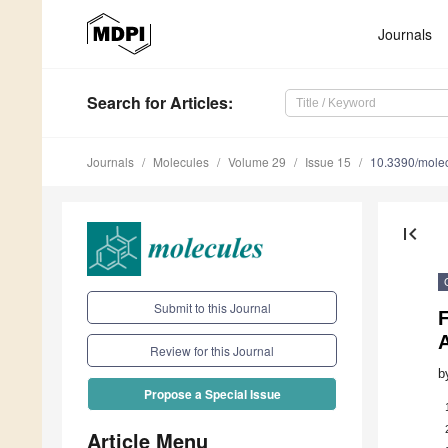
Journals
Search
for Articles
:
Journals
Molecules
Volume 29
Issue 15
10.3390/mole
first_page
Submit to this Journal
F
Review for this Journal
b
Propose a Special Issue
Article Menu