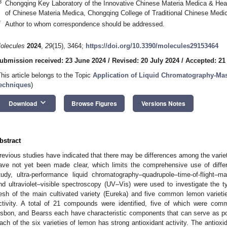
3
Chongqing Key Laboratory of the Innovative Chinese Materia Medica & Hea
of Chinese Materia Medica, Chongqing College of Traditional Chinese Medi
*
Author to whom correspondence should be addressed.
olecules
2024
,
29
(15), 3464;
https://doi.org/10.3390/molecules29153464
ubmission received: 23 June 2024
/
Revised: 20 July 2024
/
Accepted: 21
This article belongs to the Topic
Application of Liquid Chromatography-Ma
echniques
)
keyboard_arrow_down
Download
Browse Figures
Versions Notes
bstract
revious studies have indicated that there may be differences among the varieti
ave not yet been made clear, which limits the comprehensive use of differe
tudy, ultra-performance liquid chromatography–quadrupole–time-of-flig
nd ultraviolet–visible spectroscopy (UV–Vis) were used to investigate the t
lesh of the main cultivated variety (Eureka) and five common lemon varieties
1. May
2. May
3. May
4. May
5. May
6. May
7. May
8. May
9. May
1. May
2. May
3. May
4. May
5. May
6. May
7. May
8. May
9. May
1. May
 Jun
 Jun
 Jun
 Jun
 Jun
 Jun
 Jun
 Jun
. Jun
. Jun
. Jun
. Jun
. Jun
. Jun
. Jun
. Jun
. Jun
. Jun
. Jun
. Jun
. Jun
. Jun
. Jun
. Jun
. Jun
. Jun
. Jun
 Jul
 Jul
 Jul
 Jul
 Jul
 Jul
 Jul
 Jul
. Jul
. Jul
. Jul
. Jul
. Jul
. Jul
. Jul
. Jul
. Jul
. Jul
. Jul
. Jul
. Jul
. Jul
. Jul
. Jul
. Jul
. Jul
. Jul
. Jul
 Aug
 Aug
 Aug
 Aug
 Aug
 Aug
 Aug
ctivity. A total of 21 compounds were identified, five of which were 
isbon, and Bearss each have characteristic components that can serve as potent
ach of the six varieties of lemon has strong antioxidant activity. The antioxida