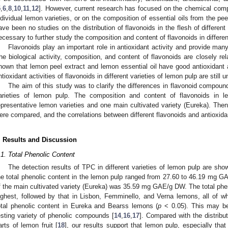
5
,
6
,
8
,
10
,
11
,
12
]. However, current research has focused on the chemical comp
ndividual lemon varieties, or on the composition of essential oils from the pee
ave been no studies on the distribution of flavonoids in the flesh of different v
ecessary to further study the composition and content of flavonoids in differen
Flavonoids play an important role in antioxidant activity and provide many
he biological activity, composition, and content of flavonoids are closely rel
hown that lemon peel extract and lemon essential oil have good antioxidant a
ntioxidant activities of flavonoids in different varieties of lemon pulp are still u
The aim of this study was to clarify the differences in flavonoid compounds
arieties of lemon pulp. The composition and content of flavonoids in 
epresentative lemon varieties and one main cultivated variety (Eureka). Then, 
ere compared, and the correlations between different flavonoids and antioxida
. Results and Discussion
.1. Total Phenolic Content
The detection results of TPC in different varieties of lemon pulp are sh
he total phenolic content in the lemon pulp ranged from 27.60 to 46.19 mg GA
f the main cultivated variety (Eureka) was 35.59 mg GAE/g DW. The total phen
ighest, followed by that in Lisbon, Femminello, and Verna lemons, all of whi
otal phenolic content in Eureka and Bearss lemons (
p
< 0.05). This may be
esting variety of phenolic compounds [
14
,
16
,
17
]. Compared with the distribu
arts of lemon fruit [
18
], our results support that lemon pulp, especially th