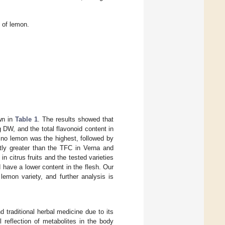
 of lemon.
own in
Table 1
. The results showed that
 DW, and the total flavonoid content in
ino lemon was the highest, followed by
ntly greater than the TFC in Verna and
in citrus fruits and the tested varieties
d have a lower content in the flesh. Our
lemon variety, and further analysis is
 traditional herbal medicine due to its
l reflection of metabolites in the body