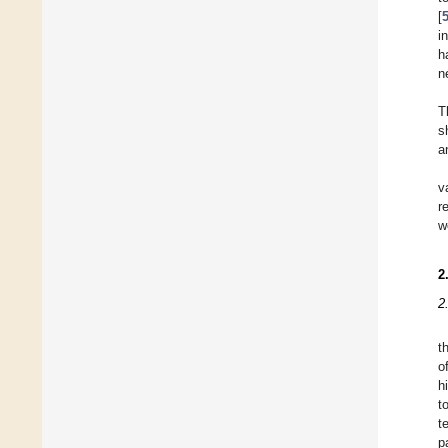
[
i
h
n
T
s
a
v
r
w
2
2
t
o
h
t
t
p