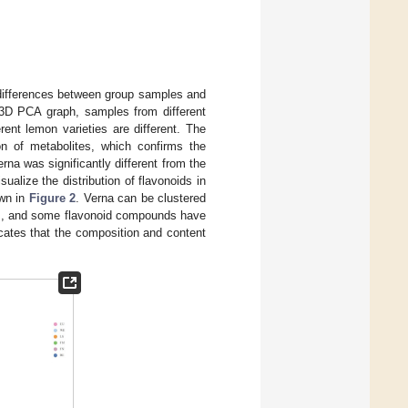
differences between group samples and
 3D PCA graph, samples from different
erent lemon varieties are different. The
on of metabolites, which confirms the
erna was significantly different from the
ualize the distribution of flavonoids in
own in
Figure 2
. Verna can be clustered
lts, and some flavonoid compounds have
icates that the composition and content