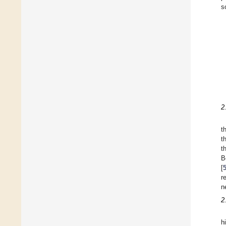
s
2
t
t
t
B
[
r
n
2
h