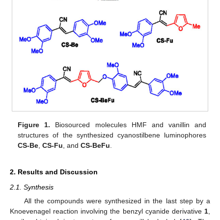
Figure 1.
Biosourced molecules HMF and vanillin and
structures of the synthesized cyanostilbene luminophores
CS-Be
,
CS-Fu
, and
CS-BeFu
.
2. Results and Discussion
2.1. Synthesis
All the compounds were synthesized in the last step by a
Knoevenagel reaction involving the benzyl cyanide derivative
1
,