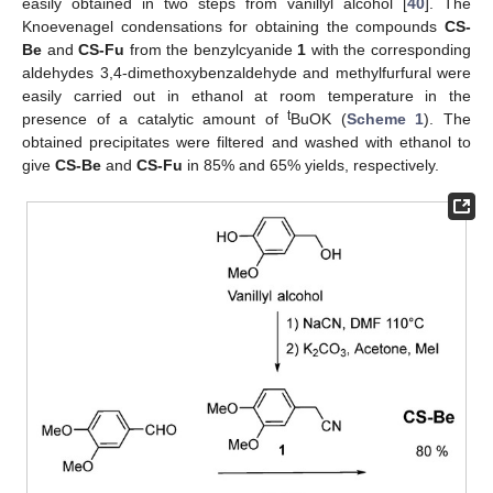
easily obtained in two steps from vanillyl alcohol [
40
]. The
Knoevenagel condensations for obtaining the compounds
CS-
Be
and
CS-Fu
from the benzylcyanide
1
with the corresponding
aldehydes 3,4-dimethoxybenzaldehyde and methylfurfural were
easily carried out in ethanol at room temperature in the
t
presence of a catalytic amount of
BuOK (
Scheme 1
). The
obtained precipitates were filtered and washed with ethanol to
give
CS-Be
and
CS-Fu
in 85% and 65% yields, respectively.