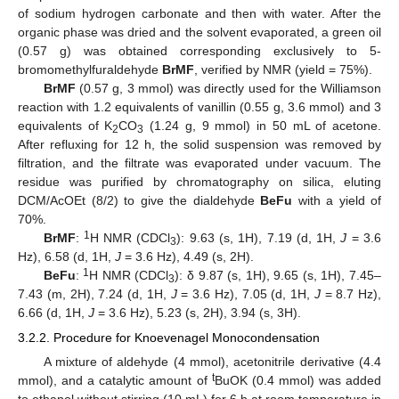
of sodium hydrogen carbonate and then with water. After the
organic phase was dried and the solvent evaporated, a green oil
(0.57 g) was obtained corresponding exclusively to 5-
bromomethylfuraldehyde
BrMF
, verified by NMR (yield = 75%).
BrMF
(0.57 g, 3 mmol) was directly used for the Williamson
reaction with 1.2 equivalents of vanillin (0.55 g, 3.6 mmol) and 3
equivalents of K
CO
(1.24 g, 9 mmol) in 50 mL of acetone.
2
3
After refluxing for 12 h, the solid suspension was removed by
filtration, and the filtrate was evaporated under vacuum. The
residue was purified by chromatography on silica, eluting
DCM/AcOEt (8/2) to give the dialdehyde
BeFu
with a yield of
70%.
1
BrMF
:
H NMR (CDCl
): 9.63 (s, 1H), 7.19 (d, 1H,
J
= 3.6
3
Hz), 6.58 (d, 1H,
J
= 3.6 Hz), 4.49 (s, 2H).
1
BeFu
:
H NMR (CDCl
): δ 9.87 (s, 1H), 9.65 (s, 1H), 7.45–
3
7.43 (m, 2H), 7.24 (d, 1H,
J
= 3.6 Hz), 7.05 (d, 1H,
J
= 8.7 Hz),
6.66 (d, 1H,
J
= 3.6 Hz), 5.23 (s, 2H), 3.94 (s, 3H).
3.2.2. Procedure for Knoevenagel Monocondensation
A mixture of aldehyde (4 mmol), acetonitrile derivative (4.4
t
mmol), and a catalytic amount of
BuOK (0.4 mmol) was added