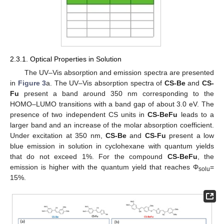
2.3.1. Optical Properties in Solution
The UV–Vis absorption and emission spectra are presented
in
Figure 3
a. The UV–Vis absorption spectra of
CS-Be
and
CS-
Fu
present a band around 350 nm corresponding to the
HOMO–LUMO transitions with a band gap of about 3.0 eV. The
presence of two independent CS units in
CS-BeFu
leads to a
larger band and an increase of the molar absorption coefficient.
Under excitation at 350 nm,
CS-Be
and
CS-Fu
present a low
blue emission in solution in cyclohexane with quantum yields
that do not exceed 1%. For the compound
CS-BeFu
, the
emission is higher with the quantum yield that reaches Φ
=
solu
15%.