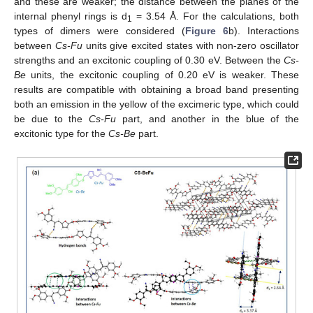
and these are weaker; the distance between the planes of the
internal phenyl rings is d
= 3.54 Å. For the calculations, both
1
types of dimers were considered (
Figure 6
b). Interactions
between
Cs-Fu
units give excited states with non-zero oscillator
strengths and an excitonic coupling of 0.30 eV. Between the
Cs-
Be
units, the excitonic coupling of 0.20 eV is weaker. These
results are compatible with obtaining a broad band presenting
both an emission in the yellow of the excimeric type, which could
be due to the
Cs-Fu
part, and another in the blue of the
excitonic type for the
Cs-Be
part.