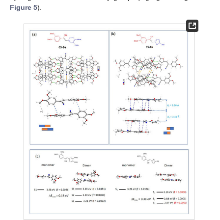
Figure 5
).