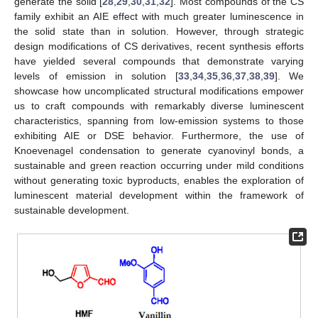
generate the solid [
28
,
29
,
30
,
31
,
32
]. Most compounds of the CS
family exhibit an AIE effect with much greater luminescence in
the solid state than in solution. However, through strategic
design modifications of CS derivatives, recent synthesis efforts
have yielded several compounds that demonstrate varying
levels of emission in solution [
33
,
34
,
35
,
36
,
37
,
38
,
39
]. We
showcase how uncomplicated structural modifications empower
us to craft compounds with remarkably diverse luminescent
characteristics, spanning from low-emission systems to those
exhibiting AIE or DSE behavior. Furthermore, the use of
Knoevenagel condensation to generate cyanovinyl bonds, a
sustainable and green reaction occurring under mild conditions
without generating toxic byproducts, enables the exploration of
luminescent material development within the framework of
sustainable development.