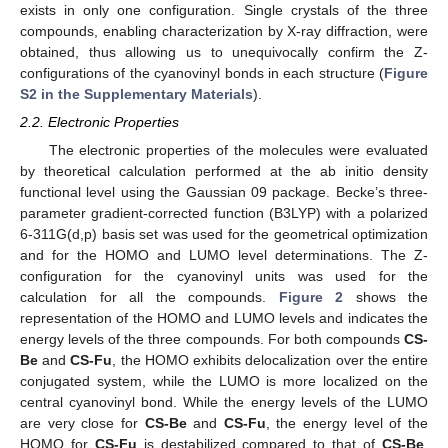
exists in only one configuration. Single crystals of the three
compounds, enabling characterization by X-ray diffraction, were
obtained, thus allowing us to unequivocally confirm the Z-
configurations of the cyanovinyl bonds in each structure (
Figure
S2 in the Supplementary Materials
).
2.2. Electronic Properties
The electronic properties of the molecules were evaluated
by theoretical calculation performed at the ab initio density
functional level using the Gaussian 09 package. Becke’s three-
parameter gradient-corrected function (B3LYP) with a polarized
6-311G(d,p) basis set was used for the geometrical optimization
and for the HOMO and LUMO level determinations. The Z-
configuration for the cyanovinyl units was used for the
calculation for all the compounds.
Figure 2
shows the
representation of the HOMO and LUMO levels and indicates the
energy levels of the three compounds. For both compounds
CS-
Be
and
CS-Fu
, the HOMO exhibits delocalization over the entire
conjugated system, while the LUMO is more localized on the
central cyanovinyl bond. While the energy levels of the LUMO
are very close for
CS-Be
and
CS-Fu
, the energy level of the
HOMO for
CS-Fu
is destabilized compared to that of
CS-Be
,