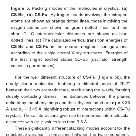
Figure 5.
Packing modes of the molecules in crystals. (
a
)
CS-Be
, (
b
)
CS-Fu
. Hydrogen bonds involving the nitrogen
atoms are shown as orange dotted lines, those involving the
oxygen atoms are shown as green dotted lines, and the
short C---C intermolecular distances are shown as blue
dotted lines. (
c
) The calculated vertical transition energies of
CS-Be
and
CS-Fu
in the nearest-neighbor configurations
according to the single crystal X-ray structures. Energies of
the first singlet excited states S1–S3 (oscillator strength
values in parentheses).
For the well different structure of
CS-Fu
(
Figure 5
b), the
nearly planar molecules, featuring a dihedral angle of 20.2°
between their two aromatic rings, stack along the a-axis, forming
closely contacting dimers. The distances between the planes
defined by the phenyl rings and the ethylenic bond are d
= 3.36
1
Å and d
= 3.49 Å, signifying robust π interactions within
CS-Fu
2
crystals. These interactions give rise to numerous intermolecular
distances with d
values less than 3.5 Å.
C-C
These significantly different stacking modes account for the
substantial variation in emissions between the two compounds.