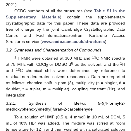
2021).
CCDC numbers of all the structures (see
Table S1 in the
Supplementary Materials
) contain the supplementary
crystallographic data for this paper. These data are provided
free of charge by the joint Cambridge Crystallographic Data
Centre and Fachinformationszentrum Karlsruhe Access
Structures service (
www.ccdc.cam.ac.uk/structures
).
3.2. Syntheses and Characterization of Compounds
1
13
H NMR were obtained at 300 MHz and
C NMR spectra
6
1
at 75 MHz with CDCl
or DMSO d
as the solvent, and the
H
3
13
and
C chemical shifts were determined by reference to
residual non-deuterated solvent resonances. Data are reported
as follows: chemical shift in ppm (δ), multiplicity (s = singlet, d =
doublet, t = triplet, m = multiplet), coupling constant (Hz), and
integration.
3.2.1. Synthesis of
BeFu
: 5-((4-formyl-2-
methoxyphenoxy)methyl)furan-2-carbaldehyde
To a solution of
HMF
(0.5 g, 4 mmol) in 10 mL of DCM, 5
mL of 48% HBr was added. The mixture was stirred at room
temperature for 12 h and then washed with a saturated solution