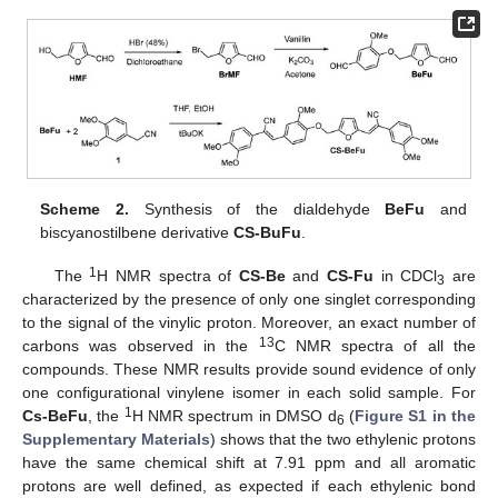
Scheme 2.
Synthesis of the dialdehyde
BeFu
and
biscyanostilbene derivative
CS-BuFu
.
1
The
H NMR spectra of
CS-Be
and
CS-Fu
in CDCl
are
3
characterized by the presence of only one singlet corresponding
to the signal of the vinylic proton. Moreover, an exact number of
13
carbons was observed in the
C NMR spectra of all the
compounds. These NMR results provide sound evidence of only
one configurational vinylene isomer in each solid sample. For
1
Cs-BeFu
, the
H NMR spectrum in DMSO d
(
Figure S1 in the
6
Supplementary Materials
) shows that the two ethylenic protons
have the same chemical shift at 7.91 ppm and all aromatic
protons are well defined, as expected if each ethylenic bond