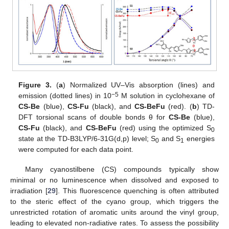
Figure 3.
(
a
) Normalized UV–Vis absorption (lines) and
−5
emission (dotted lines) in 10
M solution in cyclohexane of
CS-Be
(blue),
CS-Fu
(black), and
CS-BeFu
(red). (
b
) TD-
DFT torsional scans of double bonds θ for
CS-Be
(blue),
CS-Fu
(black), and
CS-BeFu
(red) using the optimized S
0
state at the TD-B3LYP/6-31G(d,p) level; S
and S
energies
0
1
were computed for each data point.
Many cyanostilbene (CS) compounds typically show
minimal or no luminescence when dissolved and exposed to
irradiation [
29
]. This fluorescence quenching is often attributed
to the steric effect of the cyano group, which triggers the
unrestricted rotation of aromatic units around the vinyl group,
leading to elevated non-radiative rates. To assess the possibility