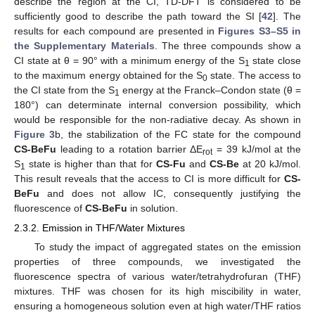
describe the region at the CI, TD-DFT is considered to be
sufficiently good to describe the path toward the SI [
42
]. The
results for each compound are presented in
Figures S3–S5 in
the Supplementary Materials
. The three compounds show a
CI state at θ = 90° with a minimum energy of the S
state close
1
to the maximum energy obtained for the S
state. The access to
0
the CI state from the S
energy at the Franck–Condon state (θ =
1
180°) can determinate internal conversion possibility, which
would be responsible for the non-radiative decay. As shown in
Figure 3
b, the stabilization of the FC state for the compound
CS-BeFu
leading to a rotation barrier ΔE
= 39 kJ/mol at the
rot
S
state is higher than that for
CS-Fu
and
CS-Be
at 20 kJ/mol.
1
This result reveals that the access to CI is more difficult for
CS-
BeFu
and does not allow IC, consequently justifying the
fluorescence of
CS-BeFu
in solution.
2.3.2. Emission in THF/Water Mixtures
To study the impact of aggregated states on the emission
properties of three compounds, we investigated the
fluorescence spectra of various water/tetrahydrofuran (THF)
mixtures. THF was chosen for its high miscibility in water,
ensuring a homogeneous solution even at high water/THF ratios