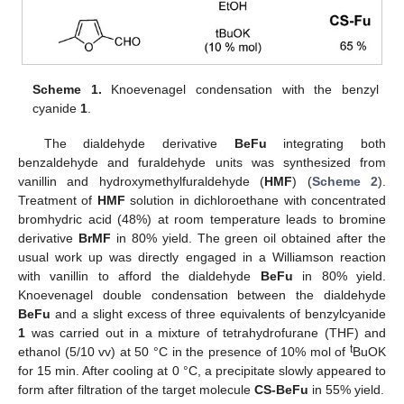
Scheme 1.
Knoevenagel condensation with the benzyl
cyanide
1
.
The dialdehyde derivative
BeFu
integrating both
benzaldehyde and furaldehyde units was synthesized from
vanillin and hydroxymethylfuraldehyde (
HMF
) (
Scheme 2
).
Treatment of
HMF
solution in dichloroethane with concentrated
bromhydric acid (48%) at room temperature leads to bromine
derivative
BrMF
in 80% yield. The green oil obtained after the
usual work up was directly engaged in a Williamson reaction
with vanillin to afford the dialdehyde
BeFu
in 80% yield.
Knoevenagel double condensation between the dialdehyde
BeFu
and a slight excess of three equivalents of benzylcyanide
1
was carried out in a mixture of tetrahydrofurane (THF) and
t
ethanol (5/10 vv) at 50 °C in the presence of 10% mol of
BuOK
for 15 min. After cooling at 0 °C, a precipitate slowly appeared to
form after filtration of the target molecule
CS-BeFu
in 55% yield.