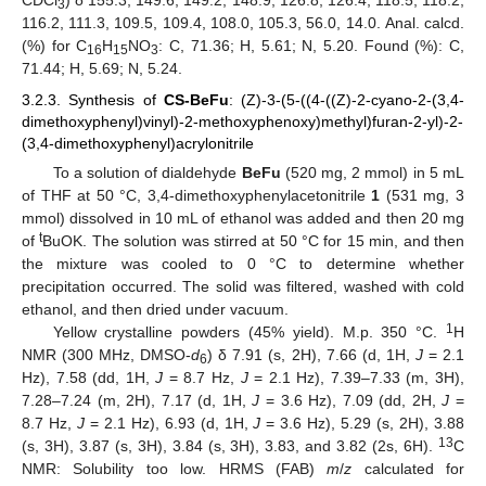
CDCl
) δ 155.3, 149.6, 149.2, 148.9, 126.8, 126.4, 118.5, 118.2,
3
116.2, 111.3, 109.5, 109.4, 108.0, 105.3, 56.0, 14.0. Anal. calcd.
(%) for C
H
NO
: C, 71.36; H, 5.61; N, 5.20. Found (%): C,
16
15
3
71.44; H, 5.69; N, 5.24.
3.2.3. Synthesis of
CS-BeFu
: (Z)-3-(5-((4-((Z)-2-cyano-2-(3,4-
dimethoxyphenyl)vinyl)-2-methoxyphenoxy)methyl)furan-2-yl)-2-
(3,4-dimethoxyphenyl)acrylonitrile
To a solution of dialdehyde
BeFu
(520 mg, 2 mmol) in 5 mL
of THF at 50 °C, 3,4-dimethoxyphenylacetonitrile
1
(531 mg, 3
mmol) dissolved in 10 mL of ethanol was added and then 20 mg
t
of
BuOK. The solution was stirred at 50 °C for 15 min, and then
the mixture was cooled to 0 °C to determine whether
precipitation occurred. The solid was filtered, washed with cold
ethanol, and then dried under vacuum.
1
Yellow crystalline powders (45% yield). M.p. 350 °C.
H
NMR (300 MHz, DMSO-
d
) δ 7.91 (s, 2H), 7.66 (d, 1H,
J
= 2.1
6
Hz), 7.58 (dd, 1H,
J
= 8.7 Hz,
J
= 2.1 Hz), 7.39–7.33 (m, 3H),
7.28–7.24 (m, 2H), 7.17 (d, 1H,
J
= 3.6 Hz), 7.09 (dd, 2H,
J
=
8.7 Hz,
J
= 2.1 Hz), 6.93 (d, 1H,
J
= 3.6 Hz), 5.29 (s, 2H), 3.88
13
(s, 3H), 3.87 (s, 3H), 3.84 (s, 3H), 3.83, and 3.82 (2s, 6H).
C
NMR: Solubility too low. HRMS (FAB)
m
/
z
calculated for