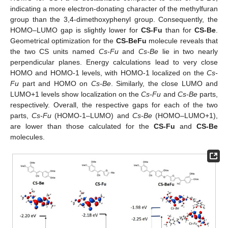
indicating a more electron-donating character of the methylfuran
group than the 3,4-dimethoxyphenyl group. Consequently, the
HOMO–LUMO gap is slightly lower for
CS-Fu
than for
CS-Be
.
Geometrical optimization for the
CS-BeFu
molecule reveals that
the two CS units named
Cs-Fu
and
Cs-Be
lie in two nearly
perpendicular planes. Energy calculations lead to very close
HOMO and HOMO-1 levels, with HOMO-1 localized on the
Cs-
Fu
part and HOMO on
Cs-Be
. Similarly, the close LUMO and
LUMO+1 levels show localization on the
Cs-Fu
and
Cs-Be
parts,
respectively. Overall, the respective gaps for each of the two
parts,
Cs-Fu
(HOMO-1–LUMO) and
Cs-Be
(HOMO–LUMO+1),
are lower than those calculated for the
CS-Fu
and
CS-Be
molecules.