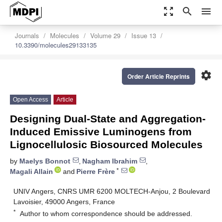
zoom_out_map
search
menu
Journals
Molecules
Volume 29
Issue 13
10.3390/molecules29133135
settings
Order Article Reprints
Open Access
Article
Designing Dual-State and Aggregation-
Induced Emissive Luminogens from
Lignocellulosic Biosourced Molecules
by
Maelys Bonnot
,
Nagham Ibrahim
,
*
Magali Allain
and
Pierre Frère
UNIV Angers, CNRS UMR 6200 MOLTECH-Anjou, 2 Boulevard
Lavoisier, 49000 Angers, France
*
Author to whom correspondence should be addressed.