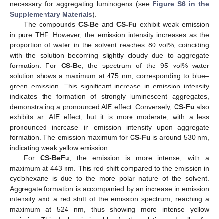
necessary for aggregating luminogens (see
Figure S6 in the
Supplementary Materials
).
The compounds
CS-Be
and
CS-Fu
exhibit weak emission
in pure THF. However, the emission intensity increases as the
proportion of water in the solvent reaches 80 vol%, coinciding
with the solution becoming slightly cloudy due to aggregate
formation. For
CS-Be
, the spectrum of the 95 vol% water
solution shows a maximum at 475 nm, corresponding to blue–
green emission. This significant increase in emission intensity
indicates the formation of strongly luminescent aggregates,
demonstrating a pronounced AIE effect. Conversely,
CS-Fu
also
exhibits an AIE effect, but it is more moderate, with a less
pronounced increase in emission intensity upon aggregate
formation. The emission maximum for
CS-Fu
is around 530 nm,
indicating weak yellow emission.
For
CS-BeFu
, the emission is more intense, with a
maximum at 443 nm. This red shift compared to the emission in
cyclohexane is due to the more polar nature of the solvent.
Aggregate formation is accompanied by an increase in emission
intensity and a red shift of the emission spectrum, reaching a
maximum at 524 nm, thus showing more intense yellow