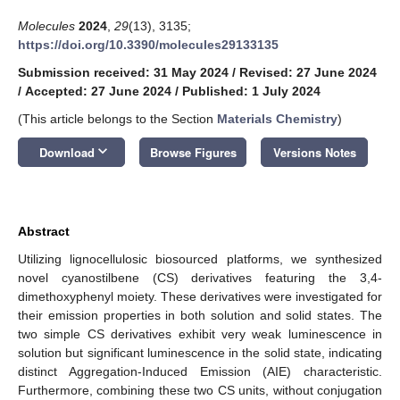
Molecules
2024
,
29
(13), 3135;
https://doi.org/10.3390/molecules29133135
Submission received: 31 May 2024
/
Revised: 27 June 2024
/
Accepted: 27 June 2024
/
Published: 1 July 2024
(This article belongs to the Section
Materials Chemistry
)
keyboard_arrow_down
Download
Browse Figures
Versions Notes
Abstract
Utilizing lignocellulosic biosourced platforms, we synthesized
novel cyanostilbene (CS) derivatives featuring the 3,4-
dimethoxyphenyl moiety. These derivatives were investigated for
their emission properties in both solution and solid states. The
two simple CS derivatives exhibit very weak luminescence in
solution but significant luminescence in the solid state, indicating
distinct Aggregation-Induced Emission (AIE) characteristic.
Furthermore, combining these two CS units, without conjugation