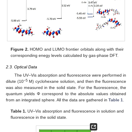
Figure 2.
HOMO and LUMO frontier orbitals along with their
corresponding enegy levels calculated by gas-phase DFT.
2.3. Optical Data
The UV–Vis absorption and fluorescence were performed in
−5
dilute (10
M) cyclohexane solution, and then the fluorescence
was also measured in the solid state. For the fluorescence, the
quantum yields Φ correspond to the absolute values obtained
from an integrated sphere. All the data are gathered in
Table 1
.
Table 1.
UV–Vis absorption and fluorescence in solution and
fluorescence in the solid state.