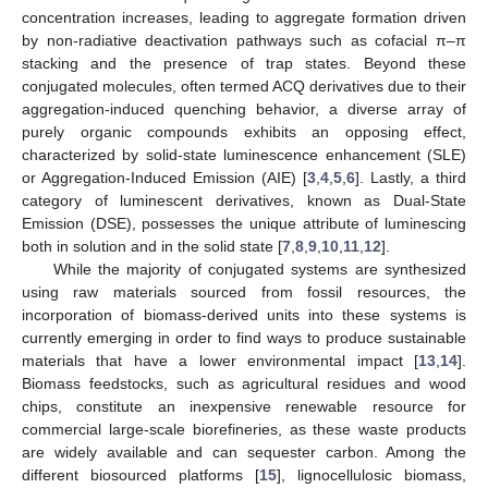
concentration increases, leading to aggregate formation driven
by non-radiative deactivation pathways such as cofacial π–π
stacking and the presence of trap states. Beyond these
conjugated molecules, often termed ACQ derivatives due to their
aggregation-induced quenching behavior, a diverse array of
purely organic compounds exhibits an opposing effect,
characterized by solid-state luminescence enhancement (SLE)
or Aggregation-Induced Emission (AIE) [
3
,
4
,
5
,
6
]. Lastly, a third
category of luminescent derivatives, known as Dual-State
Emission (DSE), possesses the unique attribute of luminescing
both in solution and in the solid state [
7
,
8
,
9
,
10
,
11
,
12
].
While the majority of conjugated systems are synthesized
using raw materials sourced from fossil resources, the
incorporation of biomass-derived units into these systems is
currently emerging in order to find ways to produce sustainable
materials that have a lower environmental impact [
13
,
14
].
Biomass feedstocks, such as agricultural residues and wood
chips, constitute an inexpensive renewable resource for
commercial large-scale biorefineries, as these waste products
are widely available and can sequester carbon. Among the
different biosourced platforms [
15
], lignocellulosic biomass,