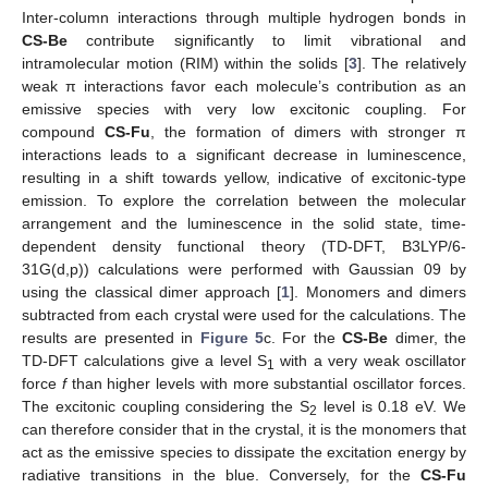
Inter-column interactions through multiple hydrogen bonds in
CS-Be
contribute significantly to limit vibrational and
intramolecular motion (RIM) within the solids [
3
]. The relatively
weak π interactions favor each molecule’s contribution as an
emissive species with very low excitonic coupling. For
compound
CS-Fu
, the formation of dimers with stronger π
interactions leads to a significant decrease in luminescence,
resulting in a shift towards yellow, indicative of excitonic-type
emission. To explore the correlation between the molecular
arrangement and the luminescence in the solid state, time-
dependent density functional theory (TD-DFT, B3LYP/6-
31G(d,p)) calculations were performed with Gaussian 09 by
using the classical dimer approach [
1
]. Monomers and dimers
subtracted from each crystal were used for the calculations. The
results are presented in
Figure 5
c. For the
CS-Be
dimer, the
TD-DFT calculations give a level S
with a very weak oscillator
1
force
f
than higher levels with more substantial oscillator forces.
The excitonic coupling considering the S
level is 0.18 eV. We
2
can therefore consider that in the crystal, it is the monomers that
act as the emissive species to dissipate the excitation energy by
radiative transitions in the blue. Conversely, for the
CS-Fu