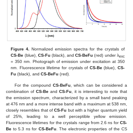
Figure 4.
Normalized emission spectra for the crystals of
CS-Be
(blue),
CS-Fu
(black), and
CS-BeFu
(red) under λ
exc
= 350 nm. Photograph of emission under excitation at 350
nm. Fluorescence lifetime for crystals of
CS-Be
(blue),
CS-
Fu
(black), and
CS-BeFu
(red).
For the compound
CS-BeFu
, which can be considered a
combination of
CS-Be
and
CS-Fu
, it is interesting to note that
the emission spectrum, characterized by a small band peaking
at 476 nm and a more intense band with a maximum at 538 nm,
closely resembles that of
CS-Fu
but with a higher quantum yield
of 25%, leading to a well perceptible yellow emission.
Fluorescence lifetimes for the crystals range from 2.6 ns for
CS-
Be
to 5.3 ns for
CS-BeFu
. The electronic properties of the CS