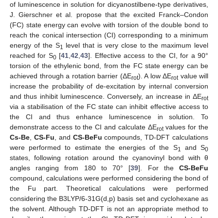
of luminescence in solution for dicyanostilbene-type derivatives,
J. Gierschner et al. propose that the excited Franck–Condon
(FC) state energy can evolve with torsion of the double bond to
reach the conical intersection (CI) corresponding to a minimum
energy of the S
level that is very close to the maximum level
1
reached for S
[
41
,
42
,
43
]. Effective access to the CI, for a 90°
0
torsion of the ethylenic bond, from the FC state energy can be
achieved through a rotation barrier (ΔE
). A low ΔE
value will
rot
rot
increase the probability of de-excitation by internal conversion
and thus inhibit luminescence. Conversely, an increase in ΔE
rot
via a stabilisation of the FC state can inhibit effective access to
the CI and thus enhance luminescence in solution. To
demonstrate access to the CI and calculate ΔE
values for the
rot
Cs-Be
,
CS-Fu
, and
CS-BeFu
compounds, TD-DFT calculations
were performed to estimate the energies of the S
and S
1
0
states, following rotation around the cyanovinyl bond with θ
angles ranging from 180 to 70° [
39
]. For the
CS-BeFu
compound, calculations were performed considering the bond of
the Fu part. Theoretical calculations were performed
considering the B3LYP/6-31G(d,p) basis set and cyclohexane as
the solvent. Although TD-DFT is not an appropriate method to