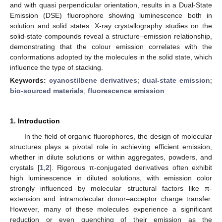
and with quasi perpendicular orientation, results in a Dual-State
Emission (DSE) fluorophore showing luminescence both in
solution and solid states. X-ray crystallography studies on the
solid-state compounds reveal a structure–emission relationship,
demonstrating that the colour emission correlates with the
conformations adopted by the molecules in the solid state, which
influence the type of stacking.
Keywords:
cyanostilbene derivatives
;
dual-state emission
;
bio-sourced materials
;
fluorescence emission
1. Introduction
In the field of organic fluorophores, the design of molecular
structures plays a pivotal role in achieving efficient emission,
whether in dilute solutions or within aggregates, powders, and
crystals [
1
,
2
]. Rigorous π-conjugated derivatives often exhibit
high luminescence in diluted solutions, with emission color
strongly influenced by molecular structural factors like π-
extension and intramolecular donor–acceptor charge transfer.
However, many of these molecules experience a significant
reduction or even quenching of their emission as the