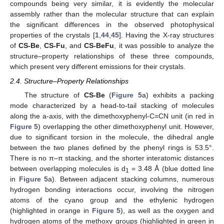
compounds being very similar, it is evidently the molecular
assembly rather than the molecular structure that can explain
the significant differences in the observed photophysical
properties of the crystals [
1
,
44
,
45
]. Having the X-ray structures
of
CS-Be
,
CS-Fu
, and
CS-BeFu
, it was possible to analyze the
structure–property relationships of these three compounds,
which present very different emissions for their crystals.
2.4. Structure–Property Relationships
The structure of
CS-Be
(
Figure 5
a) exhibits a packing
mode characterized by a head-to-tail stacking of molecules
along the a-axis, with the dimethoxyphenyl-C=CN unit (in red in
Figure 5
) overlapping the other dimethoxyphenyl unit. However,
due to significant torsion in the molecule, the dihedral angle
between the two planes defined by the phenyl rings is 53.5°.
There is no π–π stacking, and the shorter interatomic distances
between overlapping molecules is d
= 3.48 Å (blue dotted line
1
in
Figure 5
a). Between adjacent stacking columns, numerous
hydrogen bonding interactions occur, involving the nitrogen
atoms of the cyano group and the ethylenic hydrogen
(highlighted in orange in
Figure 5
), as well as the oxygen and
hydrogen atoms of the methoxy groups (highlighted in green in