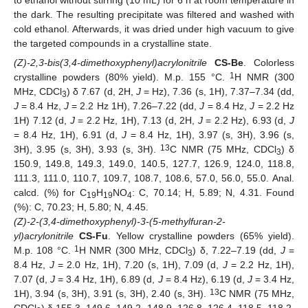
to ethanol without stirring (10 mL) for 6 h at room temperature in
the dark. The resulting precipitate was filtered and washed with
cold ethanol. Afterwards, it was dried under high vacuum to give
the targeted compounds in a crystalline state.
(Z)-2,3-bis(3,4-dimethoxyphenyl)acrylonitrile
CS-Be
. Colorless
1
crystalline powders (80% yield). M.p. 155 °C.
H NMR (300
MHz, CDCl
) δ 7.67 (d, 2H,
J
= Hz), 7.36 (s, 1H), 7.37–7.34 (dd,
3
J
= 8.4 Hz,
J
= 2.2 Hz 1H), 7.26–7.22 (dd,
J
= 8.4 Hz,
J
= 2.2 Hz
1H) 7.12 (d,
J
= 2.2 Hz, 1H), 7.13 (d, 2H,
J
= 2.2 Hz), 6.93 (d,
J
= 8.4 Hz, 1H), 6.91 (d,
J
= 8.4 Hz, 1H), 3.97 (s, 3H), 3.96 (s,
13
3H), 3.95 (s, 3H), 3.93 (s, 3H).
C NMR (75 MHz, CDCl
) δ
3
150.9, 149.8, 149.3, 149.0, 140.5, 127.7, 126.9, 124.0, 118.8,
111.3, 111.0, 110.7, 109.7, 108.7, 108.6, 57.0, 56.0, 55.0. Anal.
calcd. (%) for C
H
NO
: C, 70.14; H, 5.89; N, 4.31. Found
19
19
4
(%): C, 70.23; H, 5.80; N, 4.45.
(Z)-2-(3,4-dimethoxyphenyl)-3-(5-methylfuran-2-
yl)acrylonitrile
CS-Fu
. Yellow crystalline powders (65% yield).
1
M.p. 108 °C.
H NMR (300 MHz, CDCl
) δ, 7.22–7.19 (dd,
J
=
3
8.4 Hz,
J
= 2.0 Hz, 1H), 7.20 (s, 1H), 7.09 (d,
J
= 2.2 Hz, 1H),
7.07 (d,
J
= 3.4 Hz, 1H), 6.89 (d,
J
= 8.4 Hz), 6.19 (d,
J
= 3.4 Hz,
13
1H), 3.94 (s, 3H), 3.91 (s, 3H), 2.40 (s, 3H).
C NMR (75 MHz,