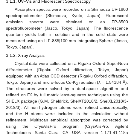
3.1.1. UV–Vis and Fluorescent Spectroscopy
Absorption spectra were recorded on a Shimadzu UV-1800
spectrophotometer (Shimadzu, Kyoto, Japan). Fluorescent
emission spectra were obtained on an FP-8500
spectrofluorometer (Jasco, Tokyo, Japan). The fluorescence
quantum yields both in solution and in the solid state were
measured using an ILF-835|100 mm Integrating Sphere (Jasco,
Tokyo, Japan).
3.1.2. X-ray Analysis
Crystal data were collected on a Rigaku Oxford SuperNova
diffractometer (Rigaku Oxford diffraction, Tokyo, Japan)
equipped with an Atlas CCD detector (Rigaku Oxford diffraction,
Tokyo, Japan) and micro-focus Cu-K
radiation (λ = 1.54184 Å).
α
The structures were solved by a dual-space algorithm and
2
refined on F
by full matrix least-squares techniques using the
SHELX package (G.M. Sheldrick, ShelXT2018/2, ShelXL2018/3-
2019/3). All non-hydrogen atoms were refined anisotropically,
and the H atoms were included in the calculation without
refinement. Multiscan empirical absorption was corrected by
using the CrysAlisPro program (CrysAlisPro, Agilent
Technologies, Santa Clara, CA, USA, version 1.171.41.118a