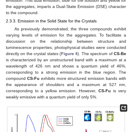
emission. This dual emission, blue for the solution and yellow for
the aggregates, imparts a Dual-State Emission (DSE) character
to the compound.
2.3.3. Emission in the Solid State for the Crystals
As previously demonstrated, the three compounds exhibit
varying levels of emission for the aggregates. To facilitate a
discussion on the relationship between structure and
luminescence properties, photophysical studies were conducted
directly on the crystal states (
Figure 4
). The spectrum of
CS-Be
is characterized by an unstructured band with a maximum at a
wavelength of 426 nm and shows a quantum yield of 46%,
corresponding to a strong emission in the blue region. The
compound
CS-Fu
exhibits more structured emission bands with
the appearance of shoulders and a maximum at 527 nm,
corresponding to a yellow emission. However,
CS-Fu
is very
weakly emissive with a quantum yield of only 5%.