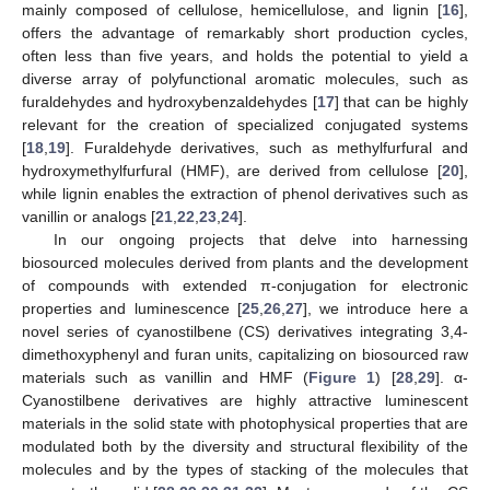
mainly composed of cellulose, hemicellulose, and lignin [
16
],
offers the advantage of remarkably short production cycles,
often less than five years, and holds the potential to yield a
diverse array of polyfunctional aromatic molecules, such as
furaldehydes and hydroxybenzaldehydes [
17
] that can be highly
relevant for the creation of specialized conjugated systems
[
18
,
19
]. Furaldehyde derivatives, such as methylfurfural and
hydroxymethylfurfural (HMF), are derived from cellulose [
20
],
while lignin enables the extraction of phenol derivatives such as
vanillin or analogs [
21
,
22
,
23
,
24
].
In our ongoing projects that delve into harnessing
biosourced molecules derived from plants and the development
of compounds with extended π-conjugation for electronic
properties and luminescence [
25
,
26
,
27
], we introduce here a
novel series of cyanostilbene (CS) derivatives integrating 3,4-
dimethoxyphenyl and furan units, capitalizing on biosourced raw
materials such as vanillin and HMF (
Figure 1
) [
28
,
29
]. α-
Cyanostilbene derivatives are highly attractive luminescent
materials in the solid state with photophysical properties that are
modulated both by the diversity and structural flexibility of the
molecules and by the types of stacking of the molecules that