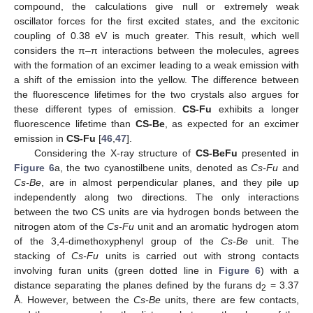
compound, the calculations give null or extremely weak
oscillator forces for the first excited states, and the excitonic
coupling of 0.38 eV is much greater. This result, which well
considers the π–π interactions between the molecules, agrees
with the formation of an excimer leading to a weak emission with
a shift of the emission into the yellow. The difference between
the fluorescence lifetimes for the two crystals also argues for
these different types of emission.
CS-Fu
exhibits a longer
fluorescence lifetime than
CS-Be
, as expected for an excimer
emission in
CS-Fu
[
46
,
47
].
Considering the X-ray structure of
CS-BeFu
presented in
Figure 6
a, the two cyanostilbene units, denoted as
Cs-Fu
and
Cs-Be
, are in almost perpendicular planes, and they pile up
independently along two directions. The only interactions
between the two CS units are via hydrogen bonds between the
nitrogen atom of the
Cs-Fu
unit and an aromatic hydrogen atom
of the 3,4-dimethoxyphenyl group of the
Cs-Be
unit. The
stacking of
Cs-Fu
units is carried out with strong contacts
involving furan units (green dotted line in
Figure 6
) with a
distance separating the planes defined by the furans d
= 3.37
2
Å. However, between the
Cs-Be
units, there are few contacts,