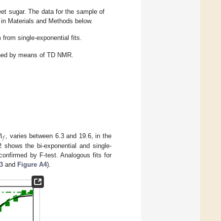
eet sugar. The data for the sample of
 in Materials and Methods below.
from single-exponential fits.
tained by means of TD NMR.
𝐴
𝑓
, varies between 6.3 and 19.6, in the
2
shows the bi-exponential and single-
confirmed by F-test. Analogous fits for
3
and
Figure A4
).