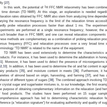
lly [
27
].
1
In this work, the potential of
H FFC NMR relaxometry has been combin
n time domain (TD NMR). At this stage, an explanation is needed regardi
elaxation rates obtained by FFC NMR also stem from analyzing time depend
arying the resonance frequency is the limit of the relaxation times acces
ardly probe relaxation processes faster than about 1 ms. The experime
xperiments are performed at a single resonance frequency; however, the ac
uch broader than in FFC NMR, and one can reveal relaxation components 
hese methods are complementary as a combination of probing relaxation proc
ersus frequency (FFC) and relaxation processes over a very broad time s
erminology “TD NMR” is related to the name of the equipment.
TD NMR has been used extensively to determine the characteristics and
roducts. For instance, it has been used to determine the adulteration in honey
31
]. Moreover, it has been used to detect the presence of microorganisms i
32
,
33
]. In addition, it has been used to determine the oil and fat content in agr
airy products [
35
], and moisture content in meets [
36
]. Furthermore, it h
arieties of almond based on origin, harvesting, and farming [
37
], and has 
ehavior of different types of sugars [
38
]. The combined approach involving T
or crystal sugar and sugar/water mixtures is, to our knowledge, the first exampl
he purpose of obtaining complementary information on the relaxation (and hen
f food products. The studies have been performed on 15 sugar samples
omprehensive approach has led to determining characteristic relaxation 
eference (a “relaxation signature”) for evaluating authenticity and quality of sug