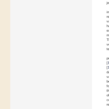
je
i
r
v
h
e
m
T
v
t
p
[
[
d
v
b
f
t
o
c
r