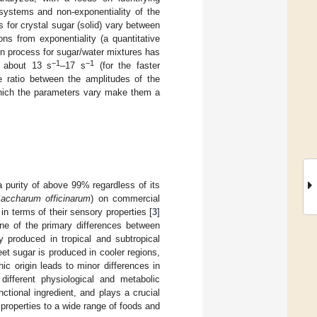
e systems and non-exponentiality of the
es for crystal sugar (solid) vary between
ns from exponentiality (a quantitative
ion process for sugar/water mixtures has
−1
−1
n about 13 s
–17 s
(for the faster
e ratio between the amplitudes of the
 which the parameters vary make them a
a purity of above 99% regardless of its
accharum officinarum
) on commercial
in terms of their sensory properties [
3
]
One of the primary differences between
y produced in tropical and subtropical
et sugar is produced in cooler regions,
hic origin leads to minor differences in
different physiological and metabolic
tional ingredient, and plays a crucial
 properties to a wide range of foods and