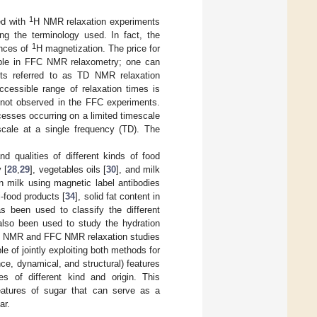
1
ed with
H NMR relaxation experiments
ng the terminology used. In fact, the
1
ences of
H magnetization. The price for
sible in FFC NMR relaxometry; one can
nts referred to as TD NMR relaxation
cessible range of relaxation times is
not observed in the FFC experiments.
esses occurring on a limited timescale
cale at a single frequency (TD). The
 qualities of different kinds of food
 [
28
,
29
], vegetables oils [
30
], and milk
n milk using magnetic label antibodies
i-food products [
34
], solid fat content in
as been used to classify the different
also been used to study the hydration
D NMR and FFC NMR relaxation studies
e of jointly exploiting both methods for
ce, dynamical, and structural) features
 of different kind and origin. This
features of sugar that can serve as a
ar.