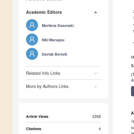
Academic Editors
Marilena Dasenaki
NIki Maragou
Davide Bertelli
M
S
Related Info Links
(
A
More by Authors Links
A
Article Views
2358
1
s
Citations
4
r