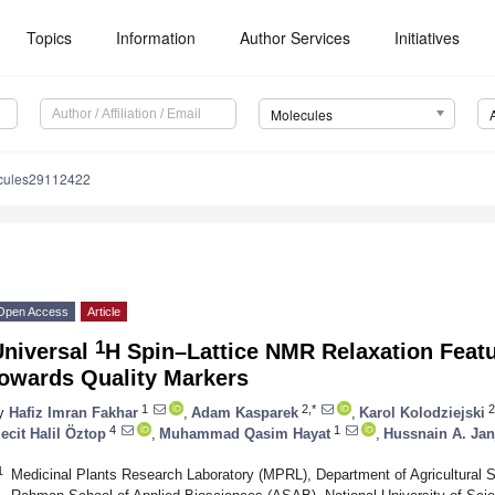
Topics
Information
Author Services
Initiatives
Molecules
cules29112422
Open Access
Article
1
Universal
H Spin–Lattice NMR Relaxation Feat
towards Quality Markers
1
2,*
2
y
Hafiz Imran Fakhar
,
Adam Kasparek
,
Karol Kolodziejski
4
1
ecit Halil Öztop
,
Muhammad Qasim Hayat
,
Hussnain A. Jan
1
Medicinal Plants Research Laboratory (MPRL), Department of Agricultural S