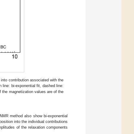
nto contribution associated with the
 line: bi-exponential fit, dashed line:
f the magnetization values are of the
C NMR method also show bi-exponential
sition into the individual contributions
amplitudes of the relaxation components