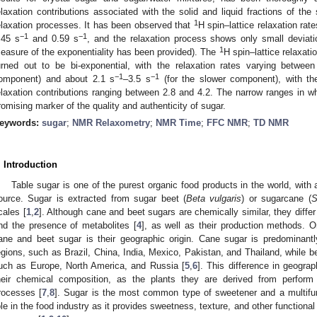
elaxation contributions associated with the solid and liquid fractions of th
1
elaxation processes. It has been observed that
H spin–lattice relaxation rat
−1
−1
.45 s
and 0.59 s
, and the relaxation process shows only small deviatio
1
easure of the exponentiality has been provided). The
H spin–lattice relaxat
urned out to be bi-exponential, with the relaxation rates varying betwee
−1
−1
omponent) and about 2.1 s
–3.5 s
(for the slower component), with th
elaxation contributions ranging between 2.8 and 4.2. The narrow ranges in
romising marker of the quality and authenticity of sugar.
eywords:
sugar
;
NMR Relaxometry
;
NMR Time
;
FFC NMR
;
TD NMR
. Introduction
Table sugar is one of the purest organic food products in the world, with 
ource. Sugar is extracted from sugar beet (
Beta vulgaris
) or sugarcane (
S
cales [
1
,
2
]. Although cane and beet sugars are chemically similar, they differ 
nd the presence of metabolites [
4
], as well as their production methods. 
ane and beet sugar is their geographic origin. Cane sugar is predominantl
egions, such as Brazil, China, India, Mexico, Pakistan, and Thailand, while be
uch as Europe, North America, and Russia [
5
,
6
]. This difference in geograp
heir chemical composition, as the plants they are derived from perform 
rocesses [
7
,
8
]. Sugar is the most common type of sweetener and a multifunc
ole in the food industry as it provides sweetness, texture, and other functional