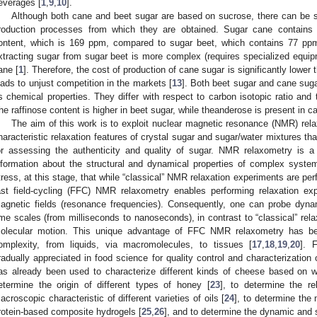
everages [
1
,
9
,
10
].
Although both cane and beet sugar are based on sucrose, there can be s
roduction processes from which they are obtained. Sugar cane contains a
ontent, which is 169 ppm, compared to sugar beet, which contains 77 pp
xtracting sugar from sugar beet is more complex (requires specialized equip
ane [
1
]. Therefore, the cost of production of cane sugar is significantly lower 
eads to unjust competition in the markets [
13
]. Both beet sugar and cane sugar
s chemical properties. They differ with respect to carbon isotopic ratio and
he raffinose content is higher in beet sugar, while theanderose is present in c
The aim of this work is to exploit nuclear magnetic resonance (NMR) rela
haracteristic relaxation features of crystal sugar and sugar/water mixtures t
or assessing the authenticity and quality of sugar. NMR relaxometry is a
nformation about the structural and dynamical properties of complex syste
tress, at this stage, that while “classical” NMR relaxation experiments are perf
ast field-cycling (FFC) NMR relaxometry enables performing relaxation e
agnetic fields (resonance frequencies). Consequently, one can probe dynam
ime scales (from milliseconds to nanoseconds), in contrast to “classical” rel
olecular motion. This unique advantage of FFC NMR relaxometry has bee
omplexity, from liquids, via macromolecules, to tissues [
17
,
18
,
19
,
20
]. 
radually appreciated in food science for quality control and characterization 
as already been used to characterize different kinds of cheese based on wa
etermine the origin of different types of honey [
23
], to determine the r
acroscopic characteristic of different varieties of oils [
24
], to determine the
rotein-based composite hydrogels [
25
,
26
], and to determine the dynamic and s