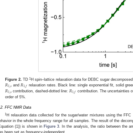
𝑅
𝑅
1
Figure 2.
TD
H spin–lattice relaxation data for DEBC sugar decomposed i
1
,
𝑠
1
,
𝑓
𝑅
𝑅
and
relaxation rates. Black line: single exponential fit, solid green
1
,
𝑠
1
,
𝑓
contribution, dashed-dotted line:
contribution. The uncertainties o
order of 5%.
.2. FFC NMR Data
1
H relaxation data collected for the sugar/water mixtures using the FF
ehavior in the whole frequency range for all samples. The result of the decompo
Equation (1)) is shown in
Figure 3
. In the analysis, the ratio between the 
as been set as frequency-independent.