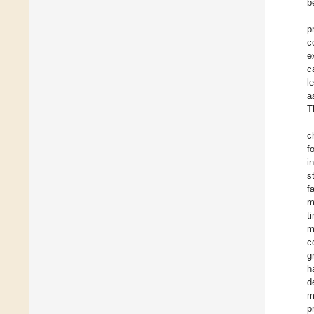
b
p
c
e
c
l
a
T
c
f
i
s
f
m
t
m
c
g
h
d
m
p