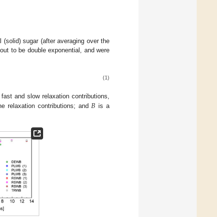
 (solid) sugar (after averaging over the
 out to be double exponential, and were
(1)
𝐵
 fast and slow relaxation contributions,
e relaxation contributions; and
is a