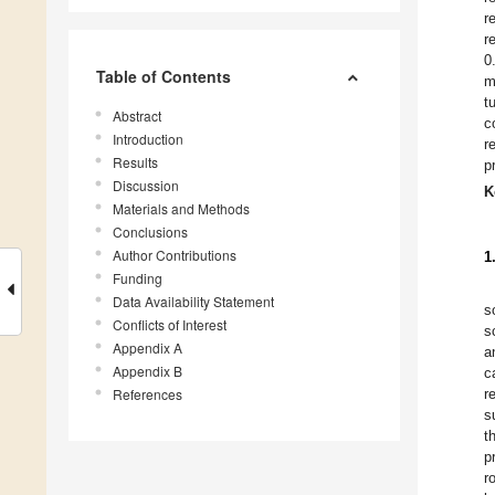
r
r
0
Table of Contents
m
t
Abstract
c
Introduction
r
Results
p
Discussion
K
Materials and Methods
Conclusions
Author Contributions
1
Funding
Data Availability Statement
s
Conflicts of Interest
s
Appendix A
a
Appendix B
c
References
r
s
t
p
r