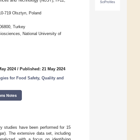
ences and Technology (NUST), H-12,
SciProfiles
10-719 Olsztyn, Poland
 06800, Turkey
iosciences, National University of
May 2024
/
Published: 21 May 2024
ogies for Food Safety, Quality and
ons Notes
ry studies have been performed for 15
ar). The extensive data set, including
analyzed, with a focus on identifying