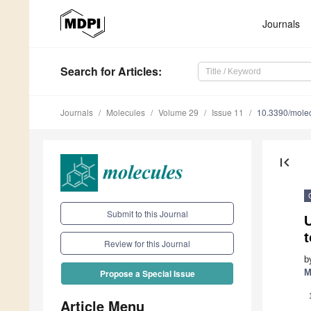
Journals
Search
for Articles
:
Journals
Molecules
Volume 29
Issue 11
10.3390/mole
first_page
Submit to this Journal
Review for this Journal
b
M
Propose a Special Issue
Article Menu