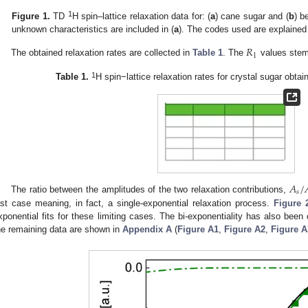
1
Figure 1.
TD
H spin–lattice relaxation data for: (
a
) cane sugar and (
b
) b
unknown characteristics are included in (
a
). The codes used are explained
𝑅
1
The obtained relaxation rates are collected in
Table 1
. The
values stem 
1
Table 1.
H spin−lattice relaxation rates for crystal sugar ob
𝐴
/
𝑠
The ratio between the amplitudes of the two relaxation contributions,
ast case meaning, in fact, a single-exponential relaxation process.
Figure 
xponential fits for these limiting cases. The bi-exponentiality has also been 
he remaining data are shown in
Appendix A
(
Figure A1
,
Figure A2
,
Figure A