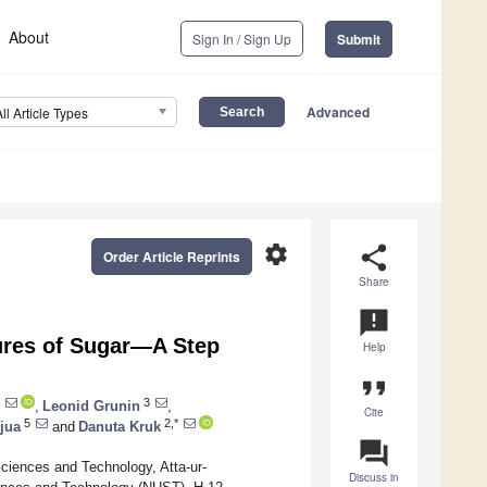
About
Sign In / Sign Up
Submit
Advanced
All Article Types
settings
share
Order Article Reprints
Share
announcement
ures of Sugar—A Step
Help
format_quote
3
,
Leonid Grunin
,
Cite
5
2,*
jua
and
Danuta Kruk
question_answer
ciences and Technology, Atta-ur-
Discuss in