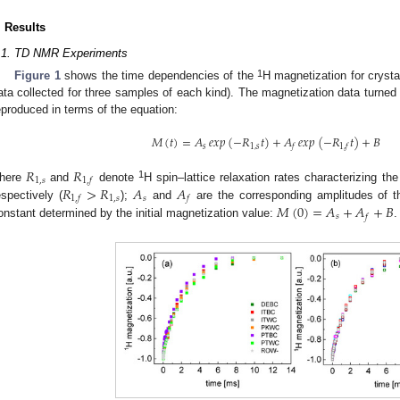
. Results
.1. TD NMR Experiments
1
Figure 1
shows the time dependencies of the
H magnetization for crystal
ata collected for three samples of each kind). The magnetization data turned
eproduced in terms of the equation:
𝑀
(
𝑡
)
=
𝐴
𝑒𝑥𝑝
(
−
𝑅
𝑡
)
+
𝐴
𝑒𝑥𝑝
(
−
𝑅
𝑡
)
+
𝐵
𝑠
1
,
𝑠
𝑓
1
,
𝑓
𝑅
𝑅
1
,
𝑠
1
,
𝑓
1
𝑅
>
𝑅
𝐴
𝐴
here
and
denote
H spin–lattice relaxation rates characterizing the
1
,
𝑠
𝑠
1
,
𝑓
𝑓
𝑀
(
0
)
=
𝐴
+
𝐴
+
𝐵
espectively (
);
and
are the corresponding amplitudes of th
𝑠
𝑓
onstant determined by the initial magnetization value:
.