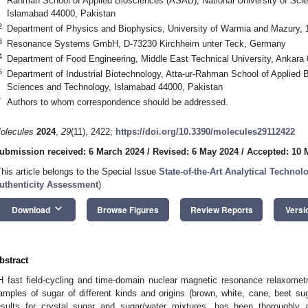
Rahman School of Applied Biosciences (ASAB), National University of Sci
Islamabad 44000, Pakistan
2
Department of Physics and Biophysics, University of Warmia and Mazury, 
3
Resonance Systems GmbH, D-73230 Kirchheim unter Teck, Germany
4
Department of Food Engineering, Middle East Technical University, Ankara
5
Department of Industrial Biotechnology, Atta-ur-Rahman School of Applied B
Sciences and Technology, Islamabad 44000, Pakistan
*
Authors to whom correspondence should be addressed.
olecules
2024
,
29
(11), 2422;
https://doi.org/10.3390/molecules29112422
ubmission received: 6 March 2024
/
Revised: 6 May 2024
/
Accepted: 10 
This article belongs to the Special Issue
State-of-the-Art Analytical Technol
uthenticity Assessment
)
keyboard_arrow_down
Download
Browse Figures
Review Reports
Versi
bstract
H fast field-cycling and time-domain nuclear magnetic resonance relaxomet
amples of sugar of different kinds and origins (brown, white, cane, beet sug
esults for crystal sugar and sugar/water mixtures, has been thoroughly 