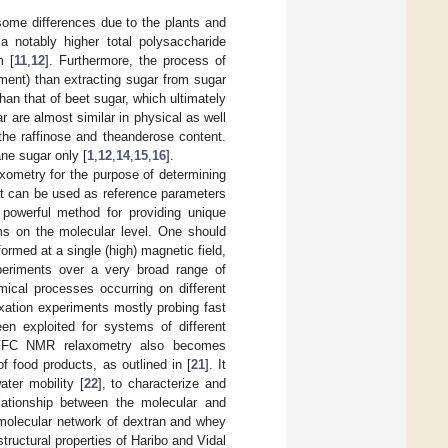
ome differences due to the plants and
 notably higher total polysaccharide
m [
11
,
12
]. Furthermore, the process of
ment) than extracting sugar from sugar
than that of beet sugar, which ultimately
 are almost similar in physical as well
 the raffinose and theanderose content.
ane sugar only [
1
,
12
,
14
,
15
,
16
].
xometry for the purpose of determining
hat can be used as reference parameters
 powerful method for providing unique
ms on the molecular level. One should
ormed at a single (high) magnetic field,
xperiments over a very broad range of
ical processes occurring on different
axation experiments mostly probing fast
n exploited for systems of different
FFC NMR relaxometry also becomes
of food products, as outlined in [
21
]. It
ter mobility [
22
], to characterize and
elationship between the molecular and
 molecular network of dextran and whey
tructural properties of Haribo and Vidal