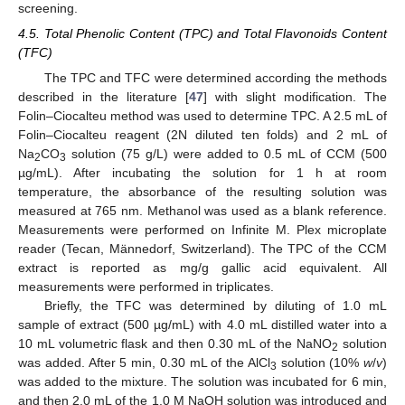
screening.
4.5. Total Phenolic Content (TPC) and Total Flavonoids Content
(TFC)
The TPC and TFC were determined according the methods
described in the literature [
47
] with slight modification. The
Folin–Ciocalteu method was used to determine TPC. A 2.5 mL of
Folin–Ciocalteu reagent (2N diluted ten folds) and 2 mL of
Na
CO
solution (75 g/L) were added to 0.5 mL of CCM (500
2
3
µg/mL). After incubating the solution for 1 h at room
temperature, the absorbance of the resulting solution was
measured at 765 nm. Methanol was used as a blank reference.
Measurements were performed on Infinite M. Plex microplate
reader (Tecan, Männedorf, Switzerland). The TPC of the CCM
extract is reported as mg/g gallic acid equivalent. All
measurements were performed in triplicates.
Briefly, the TFC was determined by diluting of 1.0 mL
sample of extract (500 µg/mL) with 4.0 mL distilled water into a
10 mL volumetric flask and then 0.30 mL of the NaNO
solution
2
was added. After 5 min, 0.30 mL of the AlCl
solution (10%
w
/
v
)
3
was added to the mixture. The solution was incubated for 6 min,
and then 2.0 mL of the 1.0 M NaOH solution was introduced and