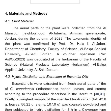
4. Materials and Methods
4.1. Plant Material
The aerial parts of the plant were collected from the Al
Mansour neighborhood, Al-Jubeiha, Amman governorate,
Jordan, during the autumn of 2023. The taxonomic identity of
the plant was confirmed by Prof. Dr. Hala I. Al-Jaber,
Department of Chemistry, Faculty of Science, Al-Balqa Applied
University, Al-Salt, Jordan. A voucher specimen (No:
Ast/Cc/2023) was deposited at the herbarium of the Faculty of
Science (Natural Products Laboratory Herbarium), Al-Balqa
Applied University, Al-Salt, Jordan.
4.2. Hydro-Distillation and Extraction of Essential Oils
Essential oils were extracted from fresh aerial parts of the
of
C. canadensis
(inflorescence heads, leaves, and stems)
according to the procedure described in the literature [
40
,
41
].
Briefly, a weighed sample of the specified fresh organ (Inf: 42.0
g, leaves: 86.21 g, stems: 107.0 g) was coarsely powdered and
then subjected to hydro-distillation for 3 h in a Clevenger-type