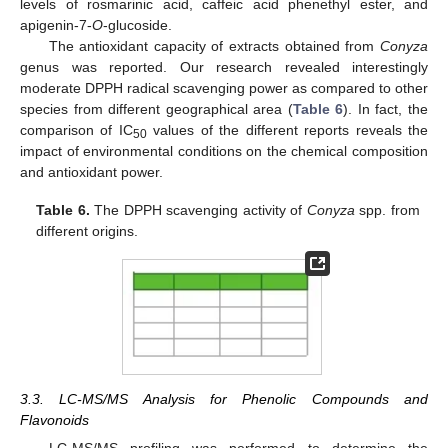
levels of rosmarinic acid, caffeic acid phenethyl ester, and
apigenin-7-
O
-glucoside.
The antioxidant capacity of extracts obtained from
Conyza
genus was reported. Our research revealed interestingly
moderate DPPH radical scavenging power as compared to other
species from different geographical area (
Table 6
). In fact, the
comparison of IC
values of the different reports reveals the
50
impact of environmental conditions on the chemical composition
and antioxidant power.
Table 6.
The DPPH scavenging activity of
Conyza
spp. from
different origins.
3.3. LC-MS/MS Analysis for Phenolic Compounds and
Flavonoids