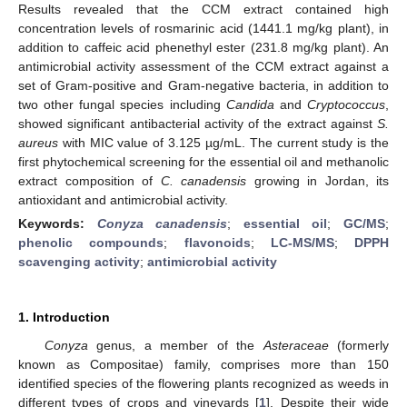
Results revealed that the CCM extract contained high
concentration levels of rosmarinic acid (1441.1 mg/kg plant), in
addition to caffeic acid phenethyl ester (231.8 mg/kg plant). An
antimicrobial activity assessment of the CCM extract against a
set of Gram-positive and Gram-negative bacteria, in addition to
two other fungal species including
Candida
and
Cryptococcus
,
showed significant antibacterial activity of the extract against
S.
aureus
with MIC value of 3.125 µg/mL. The current study is the
first phytochemical screening for the essential oil and methanolic
extract composition of
C. canadensis
growing in Jordan, its
antioxidant and antimicrobial activity.
Keywords:
Conyza canadensis
;
essential oil
;
GC/MS
;
phenolic compounds
;
flavonoids
;
LC-MS/MS
;
DPPH
scavenging activity
;
antimicrobial activity
1. Introduction
Conyza
genus, a member of the
Asteraceae
(formerly
known as Compositae) family, comprises more than 150
identified species of the flowering plants recognized as weeds in
different types of crops and vineyards [
1
]. Despite their wide