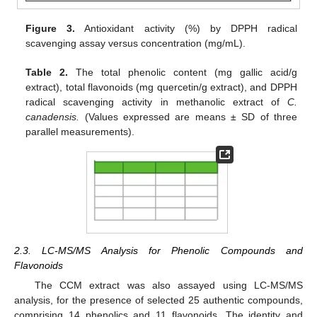
Figure 3.
Antioxidant activity (%) by DPPH radical
scavenging assay versus concentration (mg/mL).
Table 2.
The total phenolic content (mg gallic acid/g
extract), total flavonoids (mg quercetin/g extract), and DPPH
radical scavenging activity in methanolic extract of
C.
canadensis.
(Values expressed are means ± SD of three
parallel measurements).
2.3. LC-MS/MS Analysis for Phenolic Compounds and
Flavonoids
The CCM extract was also assayed using LC-MS/MS
analysis, for the presence of selected 25 authentic compounds,
comprising 14 phenolics and 11 flavonoids. The identity and