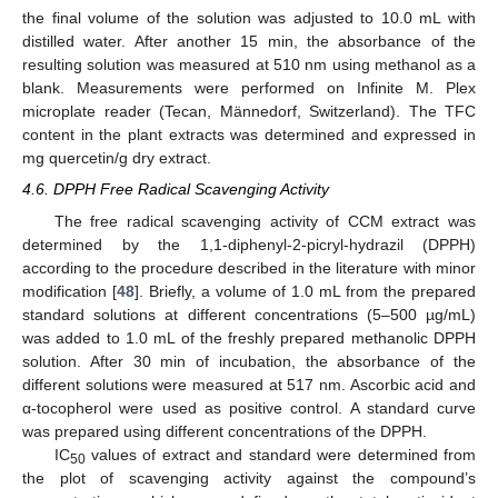
the final volume of the solution was adjusted to 10.0 mL with
distilled water. After another 15 min, the absorbance of the
resulting solution was measured at 510 nm using methanol as a
blank. Measurements were performed on Infinite M. Plex
microplate reader (Tecan, Männedorf, Switzerland). The TFC
content in the plant extracts was determined and expressed in
mg quercetin/g dry extract.
4.6. DPPH Free Radical Scavenging Activity
The free radical scavenging activity of CCM extract was
determined by the 1,1-diphenyl-2-picryl-hydrazil (DPPH)
according to the procedure described in the literature with minor
modification [
48
]. Briefly, a volume of 1.0 mL from the prepared
standard solutions at different concentrations (5–500 µg/mL)
was added to 1.0 mL of the freshly prepared methanolic DPPH
solution. After 30 min of incubation, the absorbance of the
different solutions were measured at 517 nm. Ascorbic acid and
α-tocopherol were used as positive control. A standard curve
was prepared using different concentrations of the DPPH.
IC
values of extract and standard were determined from
50
the plot of scavenging activity against the compound’s