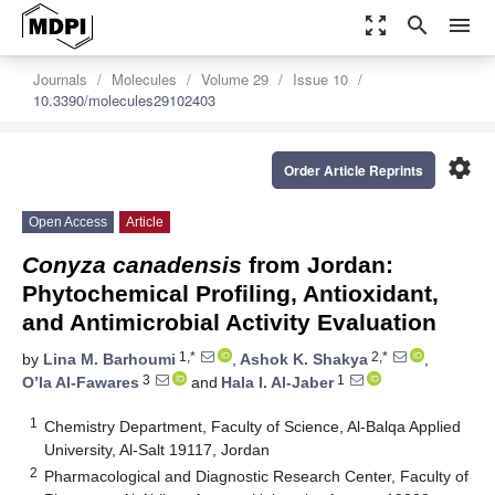
zoom_out_map
search
menu
Journals
Molecules
Volume 29
Issue 10
10.3390/molecules29102403
settings
Order Article Reprints
Open Access
Article
Conyza canadensis
from Jordan:
Phytochemical Profiling, Antioxidant,
and Antimicrobial Activity Evaluation
1,*
2,*
by
Lina M. Barhoumi
,
Ashok K. Shakya
,
3
1
O’la Al-Fawares
and
Hala I. Al-Jaber
1
Chemistry Department, Faculty of Science, Al-Balqa Applied
University, Al-Salt 19117, Jordan
2
Pharmacological and Diagnostic Research Center, Faculty of