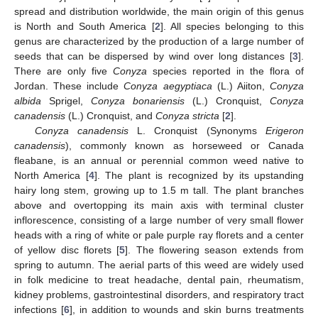
spread and distribution worldwide, the main origin of this genus
is North and South America [
2
]. All species belonging to this
genus are characterized by the production of a large number of
seeds that can be dispersed by wind over long distances [
3
].
There are only five
Conyza
species reported in the flora of
Jordan. These include
Conyza aegyptiaca
(L.) Aiiton,
Conyza
albida
Sprigel,
Conyza bonariensis
(L.) Cronquist,
Conyza
canadensis
(L.) Cronquist, and
Conyza stricta
[
2
].
Conyza canadensis
L. Cronquist (Synonyms
Erigeron
canadensis
), commonly known as horseweed or Canada
fleabane, is an annual or perennial common weed native to
North America [
4
]. The plant is recognized by its upstanding
hairy long stem, growing up to 1.5 m tall. The plant branches
above and overtopping its main axis with terminal cluster
inflorescence, consisting of a large number of very small flower
heads with a ring of white or pale purple ray florets and a center
of yellow disc florets [
5
]. The flowering season extends from
spring to autumn. The aerial parts of this weed are widely used
in folk medicine to treat headache, dental pain, rheumatism,
kidney problems, gastrointestinal disorders, and respiratory tract
infections [
6
], in addition to wounds and skin burns treatments