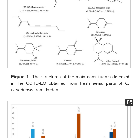
Figure 1.
The structures of the main constituents detected
in the CCHD-EO obtained from fresh aerial parts of
C.
canadensis
from Jordan.