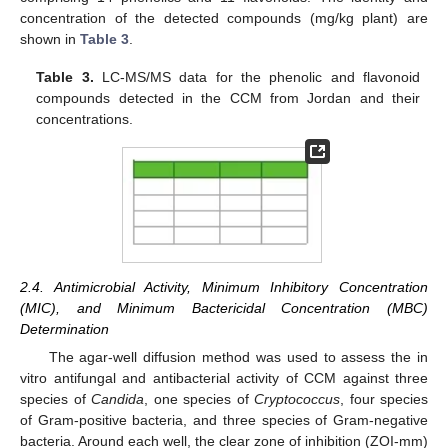
concentration of the detected compounds (mg/kg plant) are
shown in
Table 3
.
Table 3.
LC-MS/MS data for the phenolic and flavonoid
compounds detected in the CCM from Jordan and their
concentrations.
2.4. Antimicrobial Activity, Minimum Inhibitory Concentration
(MIC), and Minimum Bactericidal Concentration (MBC)
Determination
The agar-well diffusion method was used to assess the in
vitro antifungal and antibacterial activity of CCM against three
species of
Candida
, one species of
Cryptococcus
, four species
of Gram-positive bacteria, and three species of Gram-negative
bacteria. Around each well, the clear zone of inhibition (ZOI-mm)