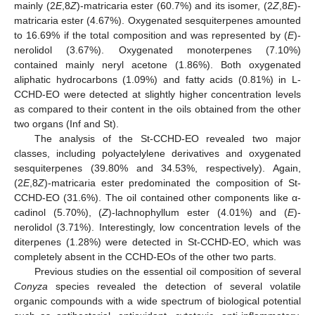
mainly (2
E
,8
Z
)-matricaria ester (60.7%) and its isomer, (2
Z
,8
E
)-
matricaria ester (4.67%). Oxygenated sesquiterpenes amounted
to 16.69% if the total composition and was represented by (
E
)-
nerolidol (3.67%). Oxygenated monoterpenes (7.10%)
contained mainly neryl acetone (1.86%). Both oxygenated
aliphatic hydrocarbons (1.09%) and fatty acids (0.81%) in L-
CCHD-EO were detected at slightly higher concentration levels
as compared to their content in the oils obtained from the other
two organs (Inf and St).
The analysis of the St-CCHD-EO revealed two major
classes, including polyactelylene derivatives and oxygenated
sesquiterpenes (39.80% and 34.53%, respectively). Again,
(2
E
,8
Z
)-matricaria ester predominated the composition of St-
CCHD-EO (31.6%). The oil contained other components like α-
cadinol (5.70%), (
Z
)-lachnophyllum ester (4.01%) and (
E
)-
nerolidol (3.71%). Interestingly, low concentration levels of the
diterpenes (1.28%) were detected in St-CCHD-EO, which was
completely absent in the CCHD-EOs of the other two parts.
Previous studies on the essential oil composition of several
Conyza
species revealed the detection of several volatile
organic compounds with a wide spectrum of biological potential