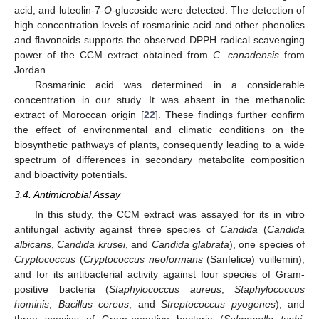
acid, and luteolin-7-
O
-glucoside were detected. The detection of
high concentration levels of rosmarinic acid and other phenolics
and flavonoids supports the observed DPPH radical scavenging
power of the CCM extract obtained from
C. canadensis
from
Jordan.
Rosmarinic acid was determined in a considerable
concentration in our study. It was absent in the methanolic
extract of Moroccan origin [
22
]. These findings further confirm
the effect of environmental and climatic conditions on the
biosynthetic pathways of plants, consequently leading to a wide
spectrum of differences in secondary metabolite composition
and bioactivity potentials.
3.4. Antimicrobial Assay
In this study, the CCM extract was assayed for its in vitro
antifungal activity against three species of
Candida
(
Candida
albicans
,
Candida krusei
, and
Candida glabrata
), one species of
Cryptococcus
(
Cryptococcus neoformans
(Sanfelice) vuillemin),
and for its antibacterial activity against four species of Gram-
positive bacteria (
Staphylococcus aureus
,
Staphylococcus
hominis
,
Bacillus cereus
, and
Streptococcus pyogenes
), and