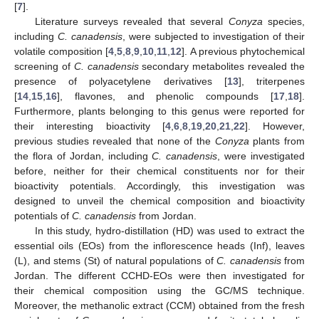
[
7
].
Literature surveys revealed that several
Conyza
species,
including
C. canadensis
, were subjected to investigation of their
volatile composition [
4
,
5
,
8
,
9
,
10
,
11
,
12
]. A previous phytochemical
screening of
C. canadensis
secondary metabolites revealed the
presence of polyacetylene derivatives [
13
], triterpenes
[
14
,
15
,
16
], flavones, and phenolic compounds [
17
,
18
].
Furthermore, plants belonging to this genus were reported for
their interesting bioactivity [
4
,
6
,
8
,
19
,
20
,
21
,
22
]. However,
previous studies revealed that none of the
Conyza
plants from
the flora of Jordan, including
C. canadensis
, were investigated
before, neither for their chemical constituents nor for their
bioactivity potentials. Accordingly, this investigation was
designed to unveil the chemical composition and bioactivity
potentials of
C. canadensis
from Jordan.
In this study, hydro-distillation (HD) was used to extract the
essential oils (EOs) from the inflorescence heads (Inf), leaves
(L), and stems (St) of natural populations of
C. canadensis
from
Jordan. The different CCHD-EOs were then investigated for
their chemical composition using the GC/MS technique.
Moreover, the methanolic extract (CCM) obtained from the fresh