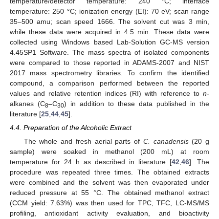
temperature/detector temperature: 240 °C; interface
temperature: 250 °C; ionization energy (EI): 70 eV; scan range
35–500 amu; scan speed 1666. The solvent cut was 3 min,
while these data were acquired in 4.5 min. These data were
collected using Windows based Lab-Solution GC-MS version
4.45SP1 Software. The mass spectra of isolated components
were compared to those reported in ADAMS-2007 and NIST
2017 mass spectrometry libraries. To confirm the identified
compound, a comparison performed between the reported
values and relative retention indices (RI) with reference to
n
-
alkanes (C
–C
) in addition to these data published in the
8
30
literature [
25
,
44
,
45
].
4.4. Preparation of the Alcoholic Extract
The whole and fresh aerial parts of
C. canadensis
(20 g
sample) were soaked in methanol (200 mL) at room
temperature for 24 h as described in literature [
42
,
46
]. The
procedure was repeated three times. The obtained extracts
were combined and the solvent was then evaporated under
reduced pressure at 55 °C. The obtained methanol extract
(CCM yield: 7.63%) was then used for TPC, TFC, LC-MS/MS
profiling, antioxidant activity evaluation, and bioactivity