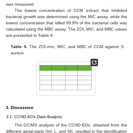
was measured.
The lowest concentration of CCM extract that inhibited
bacterial growth was determined using the MIC assay, while the
lowest concentration that killed 99.9% of the bacterial cells was
calculated using the MBC assay. The ZOI, MIC, and MBC values
are presented in
Table 4
.
Table 4.
The ZOI-mm, MIC, and MBC of CCM against
S.
aureus
.
3. Discussion
3.1. CCHD-EOs Data Analysis
The GC/MS analysis of the CCHD-EOs, obtained from the
different aerial parts (Inf, L, and St), resulted in the identification