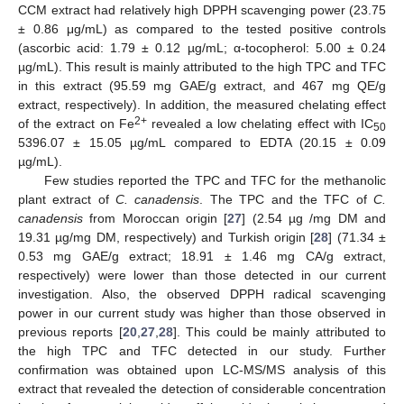
CCM extract had relatively high DPPH scavenging power (23.75
± 0.86 μg/mL) as compared to the tested positive controls
(ascorbic acid: 1.79 ± 0.12 µg/mL; α-tocopherol: 5.00 ± 0.24
µg/mL). This result is mainly attributed to the high TPC and TFC
in this extract (95.59 mg GAE/g extract, and 467 mg QE/g
extract, respectively). In addition, the measured chelating effect
2+
of the extract on Fe
revealed a low chelating effect with IC
50
5396.07 ± 15.05 µg/mL compared to EDTA (20.15 ± 0.09
µg/mL).
Few studies reported the TPC and TFC for the methanolic
plant extract of
C. canadensis
. The TPC and the TFC of
C.
canadensis
from Moroccan origin [
27
] (2.54 µg /mg DM and
19.31 µg/mg DM, respectively) and Turkish origin [
28
] (71.34 ±
0.53 mg GAE/g extract; 18.91 ± 1.46 mg CA/g extract,
respectively) were lower than those detected in our current
investigation. Also, the observed DPPH radical scavenging
power in our current study was higher than those observed in
previous reports [
20
,
27
,
28
]. This could be mainly attributed to
the high TPC and TFC detected in our study. Further
confirmation was obtained upon LC-MS/MS analysis of this
extract that revealed the detection of considerable concentration