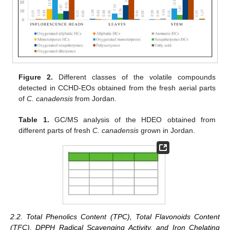
Figure 2.
Different classes of the volatile compounds
detected in CCHD-EOs obtained from the fresh aerial parts
of
C. canadensis
from Jordan.
Table 1.
GC/MS analysis of the HDEO obtained from
different parts of fresh
C. canadensis
grown in Jordan.
2.2. Total Phenolics Content (TPC), Total Flavonoids Content
(TFC), DPPH Radical Scavenging Activity, and Iron Chelating