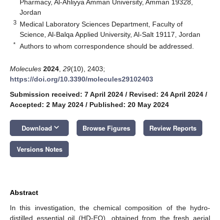
Pharmacy, Al-Ahliyya Amman University, Amman 19328,
Jordan
3
Medical Laboratory Sciences Department, Faculty of
Science, Al-Balqa Applied University, Al-Salt 19117, Jordan
*
Authors to whom correspondence should be addressed.
Molecules
2024
,
29
(10), 2403;
https://doi.org/10.3390/molecules29102403
Submission received: 7 April 2024
/
Revised: 24 April 2024
/
Accepted: 2 May 2024
/
Published: 20 May 2024
keyboard_arrow_down
Download
Browse Figures
Review Reports
Versions Notes
Abstract
In this investigation, the chemical composition of the hydro-
distilled essential oil (HD-EO), obtained from the fresh aerial