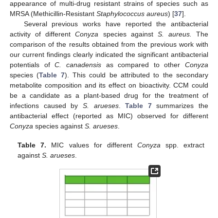
appearance of multi-drug resistant strains of species such as
MRSA (Methicillin-Resistant
Staphylococcus aureus
) [
37
].
Several previous works have reported the antibacterial
activity of different
Conyza
species against
S. aureus.
The
comparison of the results obtained from the previous work with
our current findings clearly indicated the significant antibacterial
potentials of
C. canadensis
as compared to other
Conyza
species (
Table 7
). This could be attributed to the secondary
metabolite composition and its effect on bioactivity. CCM could
be a candidate as a plant-based drug for the treatment of
infections caused by
S. arueses
.
Table 7
summarizes the
antibacterial effect (reported as MIC) observed for different
Conyza
species against
S. arueses
.
Table 7.
MIC values for different
Conyza
spp. extract
against
S. arueses
.