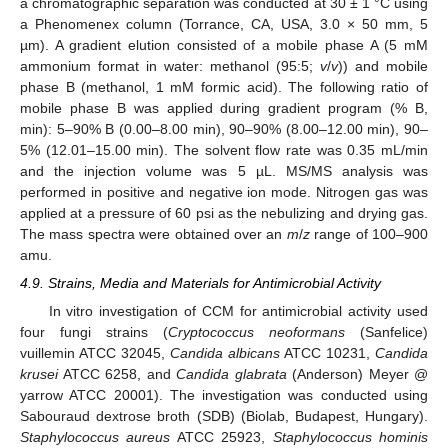
a chromatographic separation was conducted at 30 ± 1 °C using
a Phenomenex column (Torrance, CA, USA, 3.0 × 50 mm, 5
µm). A gradient elution consisted of a mobile phase A (5 mM
ammonium format in water: methanol (95:5;
v
/
v
)) and mobile
phase B (methanol, 1 mM formic acid). The following ratio of
mobile phase B was applied during gradient program (% B,
min): 5–90% B (0.00–8.00 min), 90–90% (8.00–12.00 min), 90–
5% (12.01–15.00 min). The solvent flow rate was 0.35 mL/min
and the injection volume was 5 µL. MS/MS analysis was
performed in positive and negative ion mode. Nitrogen gas was
applied at a pressure of 60 psi as the nebulizing and drying gas.
The mass spectra were obtained over an
m
/
z
range of 100–900
amu.
4.9. Strains, Media and Materials for Antimicrobial Activity
In vitro investigation of CCM for antimicrobial activity used
four fungi strains (
Cryptococcus neoformans
(Sanfelice)
vuillemin ATCC 32045,
Candida albicans
ATCC 10231,
Candida
krusei
ATCC 6258, and
Candida glabrata
(Anderson) Meyer @
yarrow ATCC 20001). The investigation was conducted using
Sabouraud dextrose broth (SDB) (Biolab, Budapest, Hungary).
Staphylococcus aureus
ATCC 25923,
Staphylococcus hominis