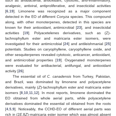
such as antibacterial, antioxidant, cytotoxic, anti-inflammatory,
analgesic, antiviral, antiproliferative, and insecticidal activities
[
6
,
19
]. Limonene was recognized as a major component
detected in the EO of different
Conyza
species. This compound
along, with other monoterpenes, detected in this species are
known for their antioxidant, antimicrobial [
23
], and insecticidal
activities [
19
]. Polyacetelenes derivatives, such as (Z)-
lachnophyllum ester and matricaria ester isomers, were
investigated for their antimicrobial [
24
] and antileishmanial [
25
]
potentials. Studies on caryophyllene, caryophyllene oxide, and
other sesquiterpenes revealed cytotoxic, anticancer, antioxidant,
and antimicrobial properties [
19
]. Oxygenated monoterpenes
were evaluated for antibacterial, antifungal, and antioxidant
activity [
26
].
The essential oil of
C. canadensis
from Turkey, Pakistan,
and Brazil, was dominated by limonene and polyacetylene
derivatives, mainly (
Z
)-lachnophyllum ester and matricaria ester
isomers [
8
,
10
,
11
,
12
]. In most reports, limonene dominated the
EO obtained from whole aerial parts, while polyacetylene
derivatives dominated the essential oil obtained from the roots
[
4
,
5
,
9
]. Noticeably, the CCHD-EO of different aerial parts was
rich in (2
E
,8
Z
)-matricaria ester isomer which was almost absent