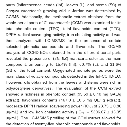
parts (inflorescence heads (Inf), leaves (L), and stems (St)) of
Conyza canadensis
growing wild in Jordan was determined by
GC/MS. Additionally, the methanolic extract obtained from the
whole aerial parts of
C. canadensis
(CCM) was examined for its
total phenolic content (TPC), total flavonoids content (TFC),
DPPH radical scavenging activity, iron chelating activity and was
then analyzed with LC-MS/MS for the presence of certain
selected phenolic compounds and flavonoids. The GC/MS
analysis of CCHD-EOs obtained from the different aerial parts
revealed the presence of (2
E
, 8
Z
)-matricaria ester as the main
component, amounting to 15.4% (Inf), 60.7% (L), and 31.6%
(St) of the total content. Oxygenated monoterpenes were the
main class of volatile compounds detected in the Inf-CCHD-EO.
However, oils obtained from the leaves and stems were rich in
polyacetylene derivatives. The evaluation of the CCM extract
showed a richness in phenolic content (95.59 ± 0.40 mg GAE/g
extract), flavonoids contents (467.0 ± 10.5 mg QE/ g extract),
moderate DPPH radical scavenging power (IC
of 23.75 ± 0.86
50
µg/mL) and low iron chelating activity (IC
= 5396.07 ± 15.05
50
µg/mL). The LC-MS/MS profiling of the CCM extract allowed for
the detection of twenty-five phenolic compounds and flavonoids.