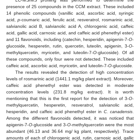
LC-MS/MS profiling was performed to determine the
presence of 25 compounds in the CCM extract. These included
14 phenolic compounds (vanillic acid, ascorbic acid, syringic
acid,
p
-coumaric acid, ferulic acid, resveratrol, rosmarinic acid,
salvianolic acid B, salvianolic acid A, chlorogenic acid, caffeic
acid, gallic acid, carnosic acid, and caffeic acid phenethyl ester)
and 11 flavonoids, including (catechin, hesperidin, apigenin-7-
O
-
glucoside, hesperetin, rutin, quercetin, luteolin, apigenin, 3-
O
-
methylquercetin, myricetin, and luteolin-7-
O
-glucoside). Of all
these compounds, only four were not detected. These included
caffeic acid, ascorbic acid, myricetin, and luteolin-7-
O
-glucoside.
The results revealed the detection of high concentration
levels of rosmarinic acid (1441.1 mg/kg plant extract). Moreover,
caffeic acid phenethyl ester was detected in moderate
concentration levels (231.8 mg/kg extract). It is worth
mentioning that this is the first report for the detection of 3-
O
-
methylquercetin, hesperetin, resveratrol, salvianolic acid,
hesperidin, and caffeic acid phenethyl ester in
C. canadensis
.
Among the different flavonoids detected, it was noticed that
apigenin-7-
O
-glucoside and 3-
O
-methylquercetin were the most
abundant (46.13 and 36.64 mg/ kg plant, respectively). Trace
amounts of each of chlorogenic acid, rutin, carnosic acid, gallic