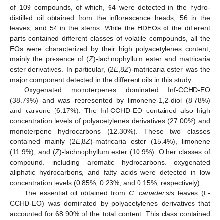
of 109 compounds, of which, 64 were detected in the hydro-
distilled oil obtained from the inflorescence heads, 56 in the
leaves, and 54 in the stems. While the HDEOs of the different
parts contained different classes of volatile compounds, all the
EOs were characterized by their high polyacetylenes content,
mainly the presence of (
Z
)-lachnophyllum ester and matricaria
ester derivatives. In particular, (2
E
,8
Z
)-matricaria ester was the
major component detected in the different oils in this study.
Oxygenated monoterpenes dominated Inf-CCHD-EO
(38.79%) and was represented by limonene-1,2-diol (8.78%)
and carvone (6.17%). The Inf-CCHD-EO contained also high
concentration levels of polyacetylenes derivatives (27.00%) and
monoterpene hydrocarbons (12.30%). These two classes
contained mainly (2
E
,8
Z
)-matricaria ester (15.4%), limonene
(11.9%), and (
Z
)-lachnophyllum ester (10.9%). Other classes of
compound, including aromatic hydrocarbons, oxygenated
aliphatic hydrocarbons, and fatty acids were detected in low
concentration levels (0.85%, 0.23%, and 0.15%, respectively).
The essential oil obtained from
C. canadensis
leaves (L-
CCHD-EO) was dominated by polyacetylenes derivatives that
accounted for 68.90% of the total content. This class contained