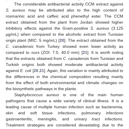
The considerable antibacterial activity CCM extract against
S. aureus
may be attributed also to the high content of
rosmarinic acid and caffeic acid phenethyl ester. The CCM
extract obtained from the plant from Jordan showed higher
inhibitory effects against the Gram-positive
S. aureus
(3.125
µg/mL) when compared to the alcoholic extract from Tunisian
origin plant (MIC: 5 mg/mL) [
20
]. The extract obtained from the
C. canadensis
from Turkey showed even lower activity as
compared to ours (ZOI: 7.0, 40.0 mm) [
21
]. It is worth noting
that the extracts obtained from
C. canadensis
from Tunisian and
Turkish origins both showed moderate antibacterial activity
against
E. coli
[
20
,
21
]. Again, this variation is mainly attributed to
the differences in the chemical composition resulting mainly
from the effect of both environmental and climatic changes on
the biosynthetic pathways in the plants.
Staphylococcus aureus
is one of the main human
pathogens that cause a wide variety of clinical illness. It is a
leading cause of multiple human infection such as bacteremia,
skin and soft tissue infections, pulmonary infections
gastroenteritis, meningitis, and urinary tract infections.
Treatment strategies are considered devastating due to the