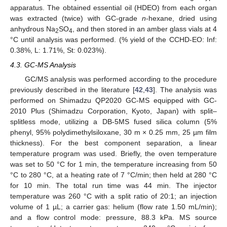
apparatus. The obtained essential oil (HDEO) from each organ
was extracted (twice) with GC-grade
n
-hexane, dried using
anhydrous Na
SO
, and then stored in an amber glass vials at 4
2
4
°C until analysis was performed. (% yield of the CCHD-EO: Inf:
0.38%, L: 1.71%, St: 0.023%).
4.3. GC-MS Analysis
GC/MS analysis was performed according to the procedure
previously described in the literature [
42
,
43
]. The analysis was
performed on Shimadzu QP2020 GC-MS equipped with GC-
2010 Plus (Shimadzu Corporation, Kyoto, Japan) with split–
splitless mode, utilizing a DB-5MS fused silica column (5%
phenyl, 95% polydimethylsiloxane, 30 m × 0.25 mm, 25 µm film
thickness). For the best component separation, a linear
temperature program was used. Briefly, the oven temperature
was set to 50 °C for 1 min, the temperature increasing from 50
°C to 280 °C, at a heating rate of 7 °C/min; then held at 280 °C
for 10 min. The total run time was 44 min. The injector
temperature was 260 °C with a split ratio of 20:1; an injection
volume of 1 µL; a carrier gas: helium (flow rate 1.50 mL/min);
and a flow control mode: pressure, 88.3 kPa. MS source