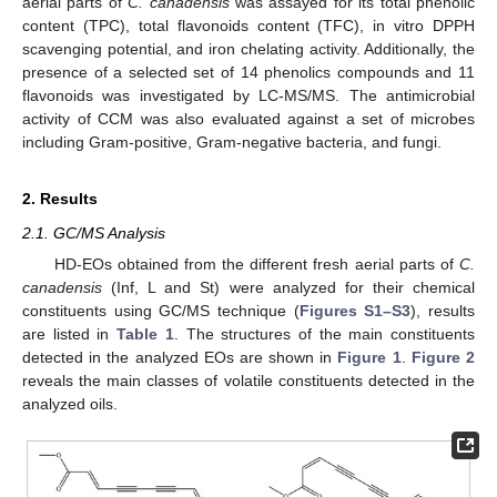
aerial parts of
C. canadensis
was assayed for its total phenolic
content (TPC), total flavonoids content (TFC), in vitro DPPH
scavenging potential, and iron chelating activity. Additionally, the
presence of a selected set of 14 phenolics compounds and 11
flavonoids was investigated by LC-MS/MS. The antimicrobial
activity of CCM was also evaluated against a set of microbes
including Gram-positive, Gram-negative bacteria, and fungi.
2. Results
2.1. GC/MS Analysis
HD-EOs obtained from the different fresh aerial parts of
C.
canadensis
(Inf, L and St) were analyzed for their chemical
constituents using GC/MS technique (
Figures S1–S3
), results
are listed in
Table 1
. The structures of the main constituents
detected in the analyzed EOs are shown in
Figure 1
.
Figure 2
reveals the main classes of volatile constituents detected in the
analyzed oils.