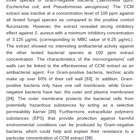
three species of Gram-negative bacteria (
Salmonella typhi
,
Escherichia coli
, and
Pseudomonas aeruginosa
). The CCM
extract was inactive at a concentration level of 100 ppm against
all tested fungal species as compared to the positive control
fluconazole. However, the extract revealed strong inhibitory
effect against
S. aureus
with a minimum inhibitory concentration
of 3.125 µg/mL (corresponding to MBC value of 6.25 µg/mL).
The extract showed no interesting antibacterial activity against
the other tested bacterial species at 100 ppm extract
concentration. The characteristics of the microorganisms’ cell
walls can be linked to the effectiveness of CCM extract as an
antibacterial agent. For Gram-positive bacteria, teichoic acids
make up over 60% of their cell wall [
33
]. In addition, Gram-
positive bacteria only have one cell membrane, while Gram-
negative bacteria have two: the outer and plasma membranes
[
34
]. The outer membrane protects the bacterial cells from
potentially hazardous substances by acting as a selective
permeability barrier [
35
]. Furthermore, extracellular polymeric
substances (EPS) that provide protection against harmful
environmental conditions can be produced by Gram-negative
bacteria, which could help and explain their resistance to a
particular concentration of CCM extract [
36
].