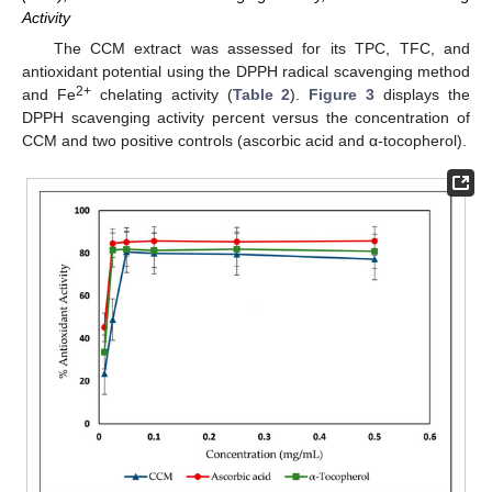
Activity
The CCM extract was assessed for its TPC, TFC, and
antioxidant potential using the DPPH radical scavenging method
2+
and Fe
chelating activity (
Table 2
).
Figure 3
displays the
DPPH scavenging activity percent versus the concentration of
CCM and two positive controls (ascorbic acid and α-tocopherol).