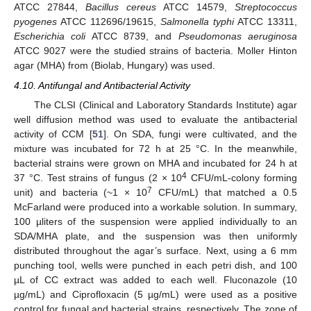
ATCC 27844,
Bacillus cereus
ATCC 14579,
Streptococcus
pyogenes
ATCC 112696/19615,
Salmonella typhi
ATCC 13311,
Escherichia coli
ATCC 8739, and
Pseudomonas aeruginosa
ATCC 9027 were the studied strains of bacteria. Moller Hinton
agar (MHA) from (Biolab, Hungary) was used.
4.10. Antifungal and Antibacterial Activity
The CLSI (Clinical and Laboratory Standards Institute) agar
well diffusion method was used to evaluate the antibacterial
activity of CCM [
51
]. On SDA, fungi were cultivated, and the
mixture was incubated for 72 h at 25 °C. In the meanwhile,
bacterial strains were grown on MHA and incubated for 24 h at
4
37 °C. Test strains of fungus (2 × 10
CFU/mL-colony forming
7
unit) and bacteria (~1 × 10
CFU/mL) that matched a 0.5
McFarland were produced into a workable solution. In summary,
100 µliters of the suspension were applied individually to an
SDA/MHA plate, and the suspension was then uniformly
distributed throughout the agar’s surface. Next, using a 6 mm
punching tool, wells were punched in each petri dish, and 100
µL of CC extract was added to each well. Fluconazole (10
µg/mL) and Ciprofloxacin (5 µg/mL) were used as a positive
control for fungal and bacterial strains, respectively. The zone of