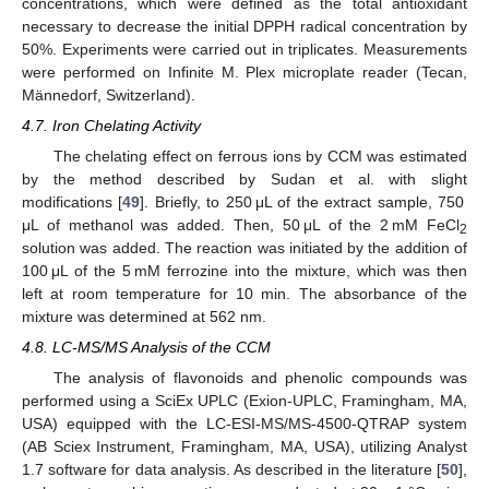
concentrations, which were defined as the total antioxidant
necessary to decrease the initial DPPH radical concentration by
50%. Experiments were carried out in triplicates. Measurements
were performed on Infinite M. Plex microplate reader (Tecan,
Männedorf, Switzerland).
4.7. Iron Chelating Activity
The chelating effect on ferrous ions by CCM was estimated
by the method described by Sudan et al. with slight
modifications [
49
]. Briefly, to 250 μL of the extract sample, 750
μL of methanol was added. Then, 50 μL of the 2 mM FeCl
2
solution was added. The reaction was initiated by the addition of
100 μL of the 5 mM ferrozine into the mixture, which was then
left at room temperature for 10 min. The absorbance of the
mixture was determined at 562 nm.
4.8. LC-MS/MS Analysis of the CCM
The analysis of flavonoids and phenolic compounds was
12. May
13. May
14. May
15. May
16. May
17. May
18. May
19. May
20. May
22. May
23. May
24. May
25. May
26. May
27. May
28. May
29. May
30. May
1. Jun
2. Jun
3. Jun
4. Jun
5. Jun
6. Jun
7. Jun
8. Jun
9. Jun
11. Jun
12. Jun
13. Jun
14. Jun
15. Jun
16. Jun
17. Jun
18. Jun
19. Jun
21. Jun
22. Jun
23. Jun
24. Jun
25. Jun
26. Jun
27. Jun
28. Jun
29. Jun
1. Jul
2. Jul
3. Jul
4. Jul
5. Jul
6. Jul
7. Jul
8. Jul
9. Jul
11. Jul
12. Jul
13. Jul
14. Jul
15. Jul
16. Jul
17. Jul
18. Jul
19. Jul
21. Jul
22. Jul
23. Jul
24. Jul
25. Jul
26. Jul
27. Jul
28. Jul
29. Jul
31. Jul
1. Aug
2. Aug
3. Aug
4. Aug
5. Aug
6. Aug
7. Aug
8. Aug
performed using a SciEx UPLC (Exion-UPLC, Framingham, MA,
USA) equipped with the LC-ESI-MS/MS-4500-QTRAP system
(AB Sciex Instrument, Framingham, MA, USA), utilizing Analyst
1.7 software for data analysis. As described in the literature [
50
],