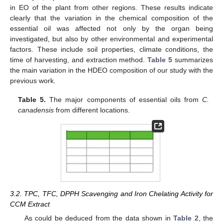
in EO of the plant from other regions. These results indicate
clearly that the variation in the chemical composition of the
essential oil was affected not only by the organ being
investigated, but also by other environmental and experimental
factors. These include soil properties, climate conditions, the
time of harvesting, and extraction method.
Table 5
summarizes
the main variation in the HDEO composition of our study with the
previous work.
Table 5.
The major components of essential oils from
C.
canadensis
from different locations.
3.2. TPC, TFC, DPPH Scavenging and Iron Chelating Activity for
CCM Extract
As could be deduced from the data shown in
Table 2
, the