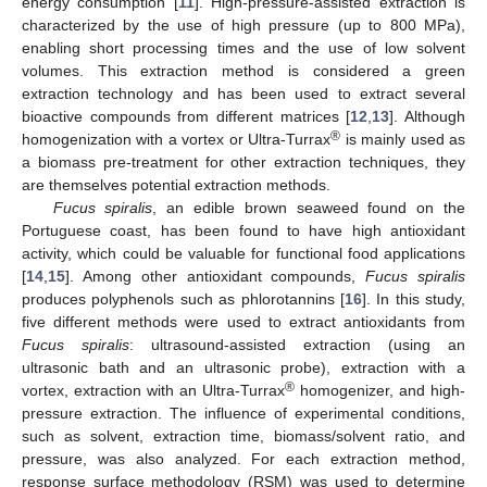
energy consumption [
11
]. High-pressure-assisted extraction is
characterized by the use of high pressure (up to 800 MPa),
enabling short processing times and the use of low solvent
volumes. This extraction method is considered a green
extraction technology and has been used to extract several
bioactive compounds from different matrices [
12
,
13
]. Although
®
homogenization with a vortex or Ultra-Turrax
is mainly used as
a biomass pre-treatment for other extraction techniques, they
are themselves potential extraction methods.
Fucus spiralis
, an edible brown seaweed found on the
Portuguese coast, has been found to have high antioxidant
activity, which could be valuable for functional food applications
[
14
,
15
]. Among other antioxidant compounds,
Fucus spiralis
produces polyphenols such as phlorotannins [
16
]. In this study,
five different methods were used to extract antioxidants from
Fucus spiralis
: ultrasound-assisted extraction (using an
ultrasonic bath and an ultrasonic probe), extraction with a
®
vortex, extraction with an Ultra-Turrax
homogenizer, and high-
pressure extraction. The influence of experimental conditions,
such as solvent, extraction time, biomass/solvent ratio, and
pressure, was also analyzed. For each extraction method,
response surface methodology (RSM) was used to determine