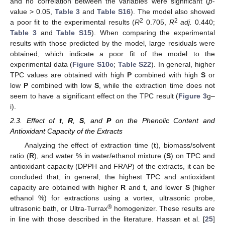
and no correlation between the variables were significant (
p
-
value > 0.05,
Table 3
and
Table S16
). The model also showed
2
2
a poor fit to the experimental results (
R
0.705,
R
adj.
0.440;
Table 3
and
Table S15
). When comparing the experimental
results with those predicted by the model, large residuals were
obtained, which indicate a poor fit of the model to the
experimental data (
Figure S10c
;
Table S22
). In general, higher
TPC values are obtained with high
P
combined with high
S
or
low
P
combined with low
S
, while the extraction time does not
seem to have a significant effect on the TPC result (
Figure 3
g–
i).
2.3. Effect of
t
,
R
,
S
, and
P
on the Phenolic Content and
Antioxidant Capacity of the Extracts
Analyzing the effect of extraction time (
t
), biomass/solvent
ratio (
R
), and water % in water/ethanol mixture (
S
) on TPC and
antioxidant capacity (DPPH and FRAP) of the extracts, it can be
concluded that, in general, the highest TPC and antioxidant
capacity are obtained with higher
R
and
t
, and lower
S
(higher
ethanol %) for extractions using a vortex, ultrasonic probe,
®
ultrasonic bath, or Ultra-Turrax
homogenizer. These results are
in line with those described in the literature. Hassan et al. [
25
]