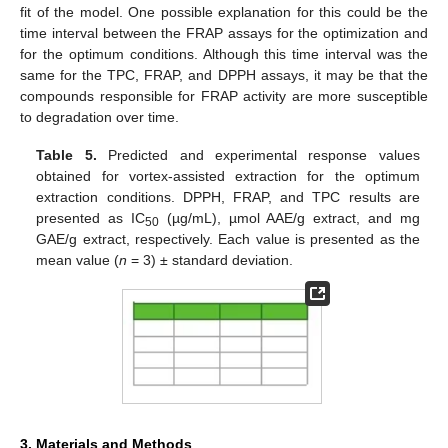
fit of the model. One possible explanation for this could be the
time interval between the FRAP assays for the optimization and
for the optimum conditions. Although this time interval was the
same for the TPC, FRAP, and DPPH assays, it may be that the
compounds responsible for FRAP activity are more susceptible
to degradation over time.
11. May
12. May
13. May
14. May
15. May
16. May
17. May
18. May
19. May
21. May
22. May
23. May
24. May
25. May
26. May
27. May
28. May
29. May
31. May
1. Jun
2. Jun
3. Jun
4. Jun
5. Jun
6. Jun
7. Jun
8. Jun
10. Jun
11. Jun
12. Jun
13. Jun
14. Jun
15. Jun
16. Jun
17. Jun
18. Jun
20. Jun
21. Jun
22. Jun
23. Jun
24. Jun
25. Jun
26. Jun
27. Jun
28. Jun
30. Jun
1. Jul
2. Jul
3. Jul
4. Jul
5. Jul
6. Jul
7. Jul
8. Jul
10. Jul
11. Jul
12. Jul
13. Jul
14. Jul
15. Jul
16. Jul
17. Jul
18. Jul
20. Jul
21. Jul
22. Jul
23. Jul
24. Jul
25. Jul
26. Jul
27. Jul
28. Jul
30. Jul
31. Jul
1. Aug
2. Aug
3. Aug
4. Aug
5. Aug
6. Aug
7. Aug
Table 5.
Predicted and experimental response values
obtained for vortex-assisted extraction for the optimum
extraction conditions. DPPH, FRAP, and TPC results are
presented as IC
(µg/mL), µmol AAE/g extract, and mg
50
GAE/g extract, respectively. Each value is presented as the
mean value (
n
= 3) ± standard deviation.
3. Materials and Methods