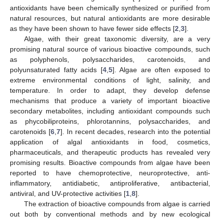
antioxidants have been chemically synthesized or purified from
natural resources, but natural antioxidants are more desirable
as they have been shown to have fewer side effects [
2
,
3
].
Algae, with their great taxonomic diversity, are a very
promising natural source of various bioactive compounds, such
as polyphenols, polysaccharides, carotenoids, and
polyunsaturated fatty acids [
4
,
5
]. Algae are often exposed to
extreme environmental conditions of light, salinity, and
temperature. In order to adapt, they develop defense
mechanisms that produce a variety of important bioactive
secondary metabolites, including antioxidant compounds such
as phycobiliproteins, phlorotannins, polysaccharides, and
carotenoids [
6
,
7
]. In recent decades, research into the potential
application of algal antioxidants in food, cosmetics,
pharmaceuticals, and therapeutic products has revealed very
promising results. Bioactive compounds from algae have been
reported to have chemoprotective, neuroprotective, anti-
inflammatory, antidiabetic, antiproliferative, antibacterial,
antiviral, and UV-protective activities [
1
,
8
].
The extraction of bioactive compounds from algae is carried
out both by conventional methods and by new ecological