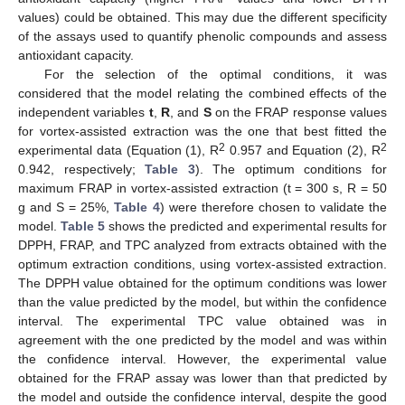
values) could be obtained. This may due the different specificity
of the assays used to quantify phenolic compounds and assess
antioxidant capacity.
For the selection of the optimal conditions, it was
considered that the model relating the combined effects of the
independent variables
t
,
R
, and
S
on the FRAP response values
for vortex-assisted extraction was the one that best fitted the
2
2
experimental data (Equation (1), R
0.957 and Equation (2), R
0.942, respectively;
Table 3
). The optimum conditions for
maximum FRAP in vortex-assisted extraction (t = 300 s, R = 50
g and S = 25%,
Table 4
) were therefore chosen to validate the
model.
Table 5
shows the predicted and experimental results for
DPPH, FRAP, and TPC analyzed from extracts obtained with the
optimum extraction conditions, using vortex-assisted extraction.
The DPPH value obtained for the optimum conditions was lower
than the value predicted by the model, but within the confidence
interval. The experimental TPC value obtained was in
agreement with the one predicted by the model and was within
the confidence interval. However, the experimental value
obtained for the FRAP assay was lower than that predicted by
the model and outside the confidence interval, despite the good