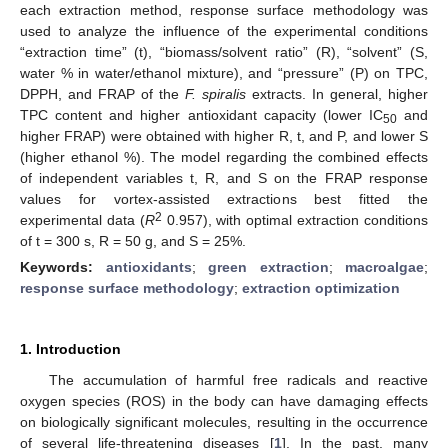
each extraction method, response surface methodology was
used to analyze the influence of the experimental conditions
“extraction time” (t), “biomass/solvent ratio” (R), “solvent” (S,
water % in water/ethanol mixture), and “pressure” (P) on TPC,
DPPH, and FRAP of the
F. spiralis
extracts. In general, higher
TPC content and higher antioxidant capacity (lower IC
and
50
higher FRAP) were obtained with higher R, t, and P, and lower S
(higher ethanol %). The model regarding the combined effects
of independent variables t, R, and S on the FRAP response
values for vortex-assisted extractions best fitted the
2
experimental data (
R
0.957), with optimal extraction conditions
of t = 300 s, R = 50 g, and S = 25%.
Keywords:
antioxidants
;
green extraction
;
macroalgae
;
response surface methodology
;
extraction optimization
1. Introduction
The accumulation of harmful free radicals and reactive
oxygen species (ROS) in the body can have damaging effects
on biologically significant molecules, resulting in the occurrence
of several life-threatening diseases [
1
]. In the past, many