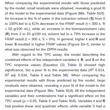
When comparing the experimental results with those predicted
by the model, small residuals were obtained, revealing a good fit
of the model to the experimental data (
Figure S6b
;
Table S14
).
An increase in the % of water in the extraction solvent (
S
) from 0
to 100% led to a 61% decrease in the FRAP result (t = 300 s, R
= 50 g/100 mL), while an increase in the biomass/solvent ratio
(
R
) from 2 to 50 g/100 mL solvent led to a 79% increase in the
FRAP result (t = 300 s, S = 0%). In general, higher
t
and
R
and
lower
S
resulted in higher FRAP values (
Figure 2
d–f), similar to
what was observed for the DPPH results.
With regard to the TPC assay, the model describing the
combined effects of the independent variables
t
,
R
, and
S
on the
TPC response values (Equation (3),
Table 3
) showed high
2
significance, but a poor fit to the experimental data (
R
0.614,
2
R
adj.
0.034;
Table 3
and
Table S9
). When comparing the
experimental results with those predicted by the model, large
residuals were obtained, revealing a poor fit of the model to the
experimental data (
Figure S6c
;
Table S14
). All the independent
variables and their combinations had a significant effect on the
TPC result (
p <
0.05,
Table 3
and
Table S10
). Variables
t
and
R
had positive linear and quadratic effects, while variable S had a