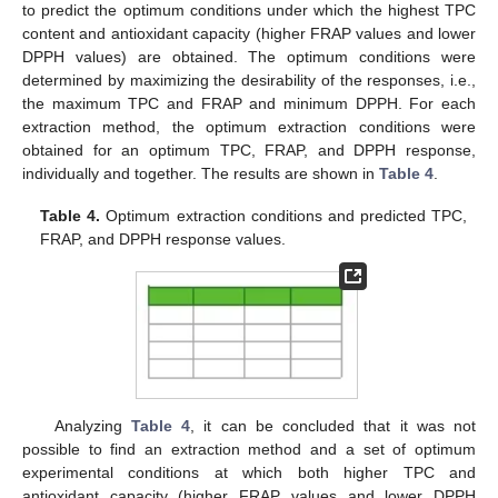
to predict the optimum conditions under which the highest TPC
content and antioxidant capacity (higher FRAP values and lower
DPPH values) are obtained. The optimum conditions were
determined by maximizing the desirability of the responses, i.e.,
the maximum TPC and FRAP and minimum DPPH. For each
extraction method, the optimum extraction conditions were
obtained for an optimum TPC, FRAP, and DPPH response,
individually and together. The results are shown in
Table 4
.
Table 4.
Optimum extraction conditions and predicted TPC,
FRAP, and DPPH response values.
Analyzing
Table 4
, it can be concluded that it was not
possible to find an extraction method and a set of optimum
experimental conditions at which both higher TPC and
antioxidant capacity (higher FRAP values and lower DPPH