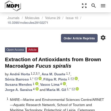
zoom_out_map
search
menu
Journals
Molecules
Volume 29
Issue 10
10.3390/molecules29102271
settings
Order Article Reprints
Open Access
Article
Extraction of Antioxidants from Brown
Macroalgae
Fucus spiralis
1,2,3,†
1,†
by
André Horta
,
Ana M. Duarte
,
1,*
1
Sónia Barroso
,
Filipa R. Pinto
,
1
4
Susana Mendes
,
Vasco Lima
,
4
1,*
Jorge A. Saraiva
and
Maria M. Gil
1
MARE—Marine and Environmental Sciences Centre/ARNET
—Aquatic Research Network, School of Tourism and
Maritime Technology, Polytechnic of Leiria, Cetemares,