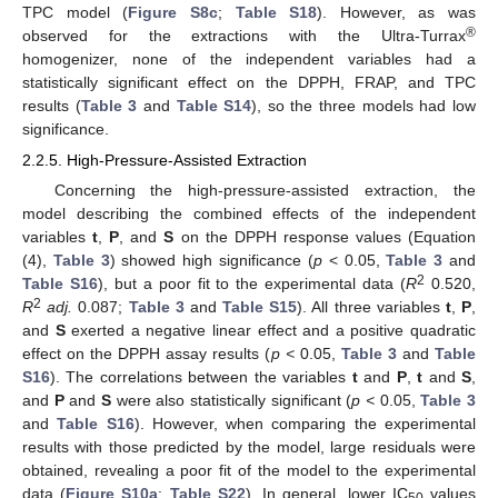
TPC model (
Figure S8c
;
Table S18
). However, as was
®
observed for the extractions with the Ultra-Turrax
homogenizer, none of the independent variables had a
statistically significant effect on the DPPH, FRAP, and TPC
results (
Table 3
and
Table S14
), so the three models had low
significance.
2.2.5. High-Pressure-Assisted Extraction
Concerning the high-pressure-assisted extraction, the
model describing the combined effects of the independent
variables
t
,
P
, and
S
on the DPPH response values (Equation
(4),
Table 3
) showed high significance (
p
< 0.05,
Table 3
and
2
Table S16
), but a poor fit to the experimental data (
R
0.520,
2
R
adj.
0.087;
Table 3
and
Table S15
). All three variables
t
,
P
,
and
S
exerted a negative linear effect and a positive quadratic
effect on the DPPH assay results (
p <
0.05,
Table 3
and
Table
S16
). The correlations between the variables
t
and
P
,
t
and
S
,
and
P
and
S
were also statistically significant (
p <
0.05,
Table 3
and
Table S16
). However, when comparing the experimental
results with those predicted by the model, large residuals were
obtained, revealing a poor fit of the model to the experimental
data (
Figure S10a
;
Table S22
). In general, lower IC
values