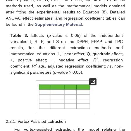
methods used, as well as the mathematical models obtained
after fitting the experimental results to Equation (8). Detailed
ANOVA, effect estimates, and regression coefficient tables can
be found in the
Supplementary Material
.
Table 3.
Effects (
p
-value ≤ 0.05) of the independent
variables t, R, P, and S on the DPPH, FRAP, and TPC
results, for the different extractions methods and
mathematical equations. L, linear effect; Q, quadratic effect;
2
+, positive effect; −, negative effect.
R
, regression
2
coefficient;
R
adj.
, adjusted regression coefficient;
ns
, non-
significant parameters (
p
-value > 0.05).
2.2.1. Vortex-Assisted Extraction
For vortex-assisted extraction, the model relating the