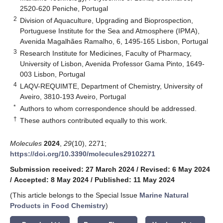
2520-620 Peniche, Portugal
2
Division of Aquaculture, Upgrading and Bioprospection,
Portuguese Institute for the Sea and Atmosphere (IPMA),
Avenida Magalhães Ramalho, 6, 1495-165 Lisbon, Portugal
3
Research Institute for Medicines, Faculty of Pharmacy,
University of Lisbon, Avenida Professor Gama Pinto, 1649-
003 Lisbon, Portugal
4
LAQV-REQUIMTE, Department of Chemistry, University of
Aveiro, 3810-193 Aveiro, Portugal
*
Authors to whom correspondence should be addressed.
†
These authors contributed equally to this work.
Molecules
2024
,
29
(10), 2271;
https://doi.org/10.3390/molecules29102271
Submission received: 27 March 2024
/
Revised: 6 May 2024
/
Accepted: 8 May 2024
/
Published: 11 May 2024
(This article belongs to the Special Issue
Marine Natural
Products in Food Chemistry
)