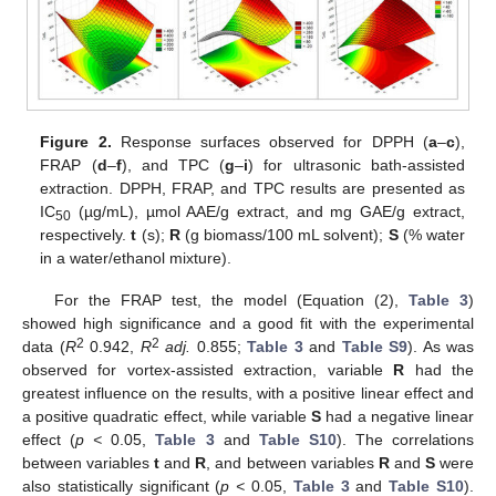
Figure 2.
Response surfaces observed for DPPH (
a
–
c
),
FRAP (
d
–
f
), and TPC (
g
–
i
) for ultrasonic bath-assisted
extraction. DPPH, FRAP, and TPC results are presented as
IC
(µg/mL), µmol AAE/g extract, and mg GAE/g extract,
50
respectively.
t
(s);
R
(g biomass/100 mL solvent);
S
(% water
in a water/ethanol mixture).
For the FRAP test, the model (Equation (2),
Table 3
)
showed high significance and a good fit with the experimental
2
2
data (
R
0.942,
R
adj.
0.855;
Table 3
and
Table S9
). As was
observed for vortex-assisted extraction, variable
R
had the
greatest influence on the results, with a positive linear effect and
a positive quadratic effect, while variable
S
had a negative linear
effect (
p <
0.05,
Table 3
and
Table S10
). The correlations
between variables
t
and
R
, and between variables
R
and
S
were
also statistically significant (
p <
0.05,
Table 3
and
Table S10
).