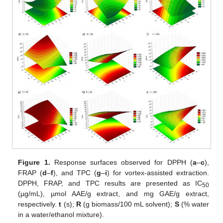
Figure 1.
Response surfaces observed for DPPH (
a
–
c
),
FRAP (
d
–
f
), and TPC (
g
–
i
) for vortex-assisted extraction.
DPPH, FRAP, and TPC results are presented as IC
50
(µg/mL), µmol AAE/g extract, and mg GAE/g extract,
respectively.
t
(s);
R
(g biomass/100 mL solvent);
S
(% water
in a water/ethanol mixture).