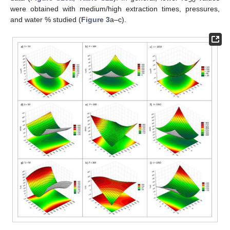
50
were obtained with medium/high extraction times, pressures,
and water % studied (
Figure 3
a–c).