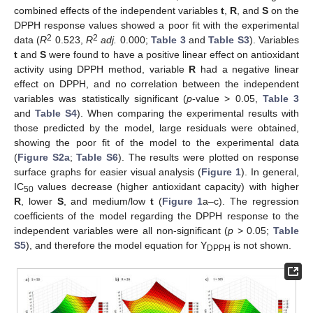
combined effects of the independent variables
t
,
R
, and
S
on the
DPPH response values showed a poor fit with the experimental
2
2
data (
R
0.523,
R
adj.
0.000;
Table 3
and
Table S3
). Variables
t
and
S
were found to have a positive linear effect on antioxidant
activity using DPPH method, variable
R
had a negative linear
effect on DPPH, and no correlation between the independent
variables was statistically significant (
p
-value > 0.05,
Table 3
and
Table S4
). When comparing the experimental results with
those predicted by the model, large residuals were obtained,
showing the poor fit of the model to the experimental data
(
Figure S2a
;
Table S6
). The results were plotted on response
surface graphs for easier visual analysis (
Figure 1
). In general,
IC
values decrease (higher antioxidant capacity) with higher
50
R
, lower
S
, and medium/low
t
(
Figure 1
a–c). The regression
coefficients of the model regarding the DPPH response to the
independent variables were all non-significant (
p
> 0.05;
Table
S5
), and therefore the model equation for Y
is not shown.
DPPH