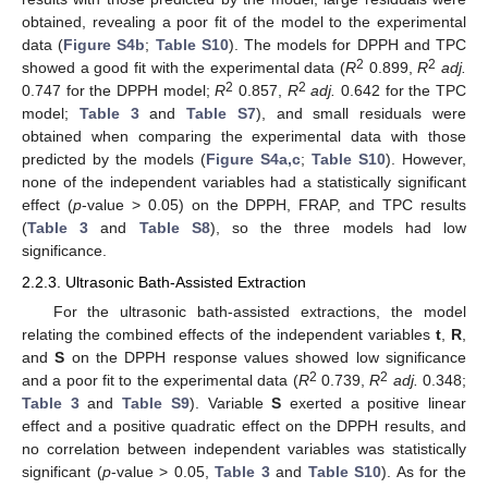
obtained, revealing a poor fit of the model to the experimental
data (
Figure S4b
;
Table S10
). The models for DPPH and TPC
2
2
showed a good fit with the experimental data (
R
0.899,
R
adj.
2
2
0.747 for the DPPH model;
R
0.857,
R
adj.
0.642 for the TPC
model;
Table 3
and
Table S7
), and small residuals were
obtained when comparing the experimental data with those
predicted by the models (
Figure S4a,c
;
Table S10
). However,
none of the independent variables had a statistically significant
effect (
p
-value > 0.05) on the DPPH, FRAP, and TPC results
(
Table 3
and
Table S8
), so the three models had low
significance.
2.2.3. Ultrasonic Bath-Assisted Extraction
For the ultrasonic bath-assisted extractions, the model
relating the combined effects of the independent variables
t
,
R
,
and
S
on the DPPH response values showed low significance
2
2
and a poor fit to the experimental data (
R
0.739,
R
adj.
0.348;
Table 3
and
Table S9
). Variable
S
exerted a positive linear
effect and a positive quadratic effect on the DPPH results, and
no correlation between independent variables was statistically
significant (
p
-value > 0.05,
Table 3
and
Table S10
). As for the