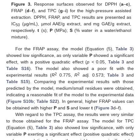
Figure 3.
Response surfaces observed for DPPH (
a
–
c
),
FRAP (
d
–
f
), and TPC (
g
–
i
) for the high-pressure assisted
extraction. DPPH, FRAP, and TPC results are presented as
IC
(µg/mL), µmol AAE/g extract, and mg GAE/g extract,
50
respectively.
t
(s);
P
(MPa);
S
(% water in a water/ethanol
mixture).
For the FRAP assay, the model (Equation (5),
Table 3
)
showed low significance, as only variable
P
showed a significant
effect, with a positive quadratic effect (
p <
0.05,
Table 3
and
Table S16
). The model also showed a poor fit with the
2
2
experimental results (
R
0.775,
R
adj.
0.573;
Table 3
and
Table S15
). Comparing the experimental results with those
predicted by the model, medium/small residues were obtained,
indicating a reasonable fit of the model to the experimental data
(
Figure S10b
;
Table S22
). In general, higher FRAP values can
be obtained with higher
P
and
S
and lower
t
(
Figure 3
d–f).
With regard to the TPC assay, the results were very similar
to those obtained for the FRAP assay. The model for TPC
(Equation (6),
Table 3
) also showed low significance, with only
variable
P
exerting a significant effect (positive quadratic effect)