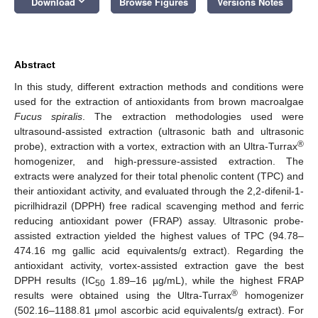
keyboard_arrow_down
Download
Browse Figures
Versions Notes
Abstract
In this study, different extraction methods and conditions were
used for the extraction of antioxidants from brown macroalgae
Fucus spiralis
. The extraction methodologies used were
ultrasound-assisted extraction (ultrasonic bath and ultrasonic
®
probe), extraction with a vortex, extraction with an Ultra-Turrax
homogenizer, and high-pressure-assisted extraction. The
extracts were analyzed for their total phenolic content (TPC) and
their antioxidant activity, and evaluated through the 2,2-difenil-1-
picrilhidrazil (DPPH) free radical scavenging method and ferric
reducing antioxidant power (FRAP) assay. Ultrasonic probe-
assisted extraction yielded the highest values of TPC (94.78–
474.16 mg gallic acid equivalents/g extract). Regarding the
antioxidant activity, vortex-assisted extraction gave the best
DPPH results (IC
1.89–16 µg/mL), while the highest FRAP
50
®
results were obtained using the Ultra-Turrax
homogenizer
(502.16–1188.81 μmol ascorbic acid equivalents/g extract). For