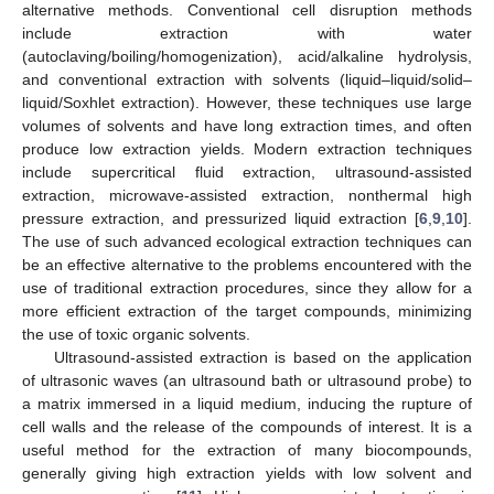
alternative methods. Conventional cell disruption methods
include extraction with water
(autoclaving/boiling/homogenization), acid/alkaline hydrolysis,
and conventional extraction with solvents (liquid–liquid/solid–
liquid/Soxhlet extraction). However, these techniques use large
volumes of solvents and have long extraction times, and often
produce low extraction yields. Modern extraction techniques
include supercritical fluid extraction, ultrasound-assisted
extraction, microwave-assisted extraction, nonthermal high
pressure extraction, and pressurized liquid extraction [
6
,
9
,
10
].
The use of such advanced ecological extraction techniques can
be an effective alternative to the problems encountered with the
use of traditional extraction procedures, since they allow for a
more efficient extraction of the target compounds, minimizing
the use of toxic organic solvents.
Ultrasound-assisted extraction is based on the application
of ultrasonic waves (an ultrasound bath or ultrasound probe) to
a matrix immersed in a liquid medium, inducing the rupture of
cell walls and the release of the compounds of interest. It is a
useful method for the extraction of many biocompounds,
generally giving high extraction yields with low solvent and