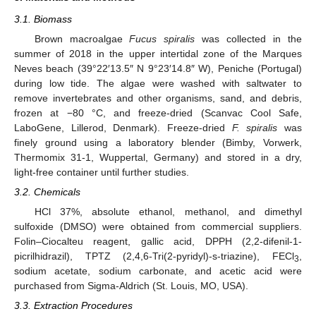
3.1. Biomass
Brown macroalgae
Fucus spiralis
was collected in the
summer of 2018 in the upper intertidal zone of the Marques
Neves beach (39°22′13.5″ N 9°23′14.8″ W), Peniche (Portugal)
during low tide. The algae were washed with saltwater to
remove invertebrates and other organisms, sand, and debris,
frozen at −80 °C, and freeze-dried (Scanvac Cool Safe,
LaboGene, Lillerod, Denmark). Freeze-dried
F. spiralis
was
finely ground using a laboratory blender (Bimby, Vorwerk,
Thermomix 31-1, Wuppertal, Germany) and stored in a dry,
light-free container until further studies.
3.2. Chemicals
HCl 37%, absolute ethanol, methanol, and dimethyl
sulfoxide (DMSO) were obtained from commercial suppliers.
Folin–Ciocalteu reagent, gallic acid, DPPH (2,2-difenil-1-
picrilhidrazil), TPTZ (2,4,6-Tri(2-pyridyl)-s-triazine), FECl
,
3
sodium acetate, sodium carbonate, and acetic acid were
purchased from Sigma-Aldrich (St. Louis, MO, USA).
3.3. Extraction Procedures