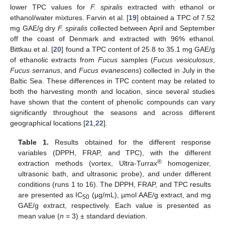
lower TPC values for
F. spiralis
extracted with ethanol or
ethanol/water mixtures. Farvin et al. [
19
] obtained a TPC of 7.52
mg GAE/g dry
F. spiralis
collected between April and September
off the coast of Denmark and extracted with 96% ethanol.
Bittkau et al. [
20
] found a TPC content of 25.8 to 35.1 mg GAE/g
of ethanolic extracts from
Fucus
samples (
Fucus vesiculosus
,
Fucus serranus
, and
Fucus evanescens
) collected in July in the
Baltic Sea. These differences in TPC content may be related to
both the harvesting month and location, since several studies
have shown that the content of phenolic compounds can vary
significantly throughout the seasons and across different
geographical locations [
21
,
22
].
Table 1.
Results obtained for the different response
variables (DPPH, FRAP, and TPC), with the different
®
extraction methods (vortex, Ultra-Turrax
homogenizer,
ultrasonic bath, and ultrasonic probe), and under different
conditions (runs 1 to 16). The DPPH, FRAP, and TPC results
are presented as IC
(µg/mL), µmol AAE/g extract, and mg
50
GAE/g extract, respectively. Each value is presented as
mean value (
n
= 3) ± standard deviation.