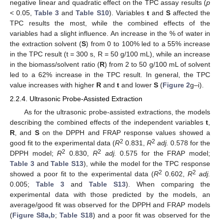
negative linear and quadratic effect on the TPC assay results (
p
<
0.05,
Table 3
and
Table S10
). Variables
t
and
S
affected the
TPC results the most, while the combined effects of the
variables had a slight influence. An increase in the % of water in
the extraction solvent (
S
) from 0 to 100% led to a 55% increase
in the TPC result (t = 300 s, R = 50 g/100 mL), while an increase
in the biomass/solvent ratio (
R
) from 2 to 50 g/100 mL of solvent
led to a 62% increase in the TPC result. In general, the TPC
value increases with higher
R
and
t
and lower
S
(
Figure 2
g–i).
2.2.4. Ultrasonic Probe-Assisted Extraction
As for the ultrasonic probe-assisted extractions, the models
describing the combined effects of the independent variables
t
,
R
, and
S
on the DPPH and FRAP response values showed a
2
2
good fit to the experimental data (
R
0.831,
R
adj.
0.578 for the
2
2
DPPH model;
R
0.830,
R
adj.
0.575 for the FRAP model;
Table 3
and
Table S13
), while the model for the TPC response
2
2
showed a poor fit to the experimental data (
R
0.602,
R
adj.
0.005;
Table 3
and
Table S13
). When comparing the
experimental data with those predicted by the models, an
average/good fit was observed for the DPPH and FRAP models
(
Figure S8a,b
;
Table S18
) and a poor fit was observed for the