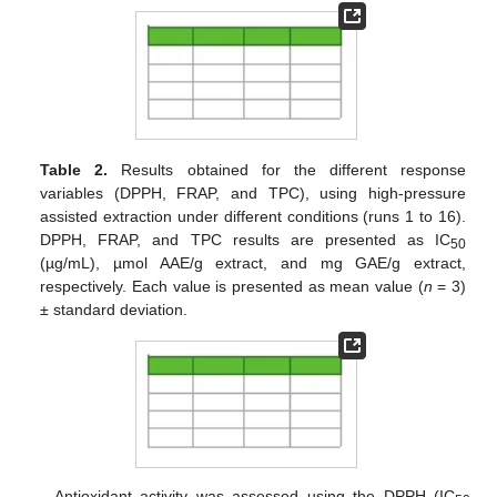
Table 2.
Results obtained for the different response
variables (DPPH, FRAP, and TPC), using high-pressure
assisted extraction under different conditions (runs 1 to 16).
DPPH, FRAP, and TPC results are presented as IC
50
(µg/mL), µmol AAE/g extract, and mg GAE/g extract,
respectively. Each value is presented as mean value (
n
= 3)
± standard deviation.
Antioxidant activity was assessed using the DPPH (IC
,