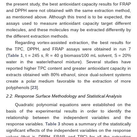
the present study, the best antioxidant capacity results for FRAP
and DPPH were not obtained with the same extraction method,
as mentioned above. Although this trend is to be expected, the
assays used to measure antioxidant capacity target different
molecules, and these molecules may be extracted differently by
the different extraction methods.
Regarding vortex-assisted extraction, the best results for
the TPC, DPPH, and FRAP assays were obtained in run 7
(
Table 1
, t = 245 s, R = 40 g biomass/100 mL solvent, S = 20%
water in the water/ethanol mixture). Several studies have
reported higher TPC content and greater antioxidant capacity in
extracts obtained with 80% ethanol, since dual-solvent systems
create a polar medium favorable to the extraction of more
polyphenols [
23
].
2.2. Response Surface Methodology and Statistical Analysis
Quadratic polynomial equations were established on the
basis of the experimental results in order to identify the
relationship between the independent variables and the
response variables.
Table 3
shows a summary of the statistically
significant effects of the independent variables on the response
values (that is, DPPH, FRAP, and TPC) for all the extraction