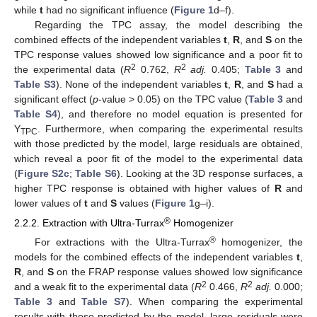
while
t
had no significant influence (
Figure 1
d–f).
Regarding the TPC assay, the model describing the
combined effects of the independent variables
t
,
R
, and
S
on the
TPC response values showed low significance and a poor fit to
2
2
the experimental data (
R
0.762,
R
adj.
0.405;
Table 3
and
Table S3
). None of the independent variables
t
,
R
, and
S
had a
significant effect (
p
-value > 0.05) on the TPC value (
Table 3
and
Table S4
), and therefore no model equation is presented for
Y
. Furthermore, when comparing the experimental results
TPC
with those predicted by the model, large residuals are obtained,
which reveal a poor fit of the model to the experimental data
(
Figure S2c
;
Table S6
). Looking at the 3D response surfaces, a
higher TPC response is obtained with higher values of
R
and
lower values of
t
and
S
values (
Figure 1
g–i).
®
2.2.2. Extraction with Ultra-Turrax
Homogenizer
®
For extractions with the Ultra-Turrax
homogenizer, the
models for the combined effects of the independent variables
t
,
R
, and
S
on the FRAP response values showed low significance
2
2
and a weak fit to the experimental data (
R
0.466,
R
adj.
0.000;
Table 3
and
Table S7
). When comparing the experimental
results with those predicted by the model, large residuals were