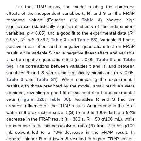
For the FRAP assay, the model relating the combined
effects of the independent variables
t
,
R
, and
S
on the FRAP
response values (Equation (1);
Table 3
) showed high
significance (statistically significant effects of the independent
2
variables,
p
< 0.05) and a good fit to the experimental data (
R
2
0.957,
R
adj.
0.892;
Table 3
and
Table S3
). Variable
R
had a
positive linear effect and a negative quadratic effect on FRAP
result, while variable
S
had a negative linear effect and variable
t
had a negative quadratic effect (
p <
0.05,
Table 3
and
Table
S4
). The correlations between variables
t
and
R
, and between
variables
R
and
S
were also statistically significant (
p <
0.05,
Table 3
and
Table S4
). When comparing the experimental
results with those predicted by the model, small residuals were
obtained, revealing a good fit of the model to the experimental
data (
Figure S2b
;
Table S6
). Variables
R
and
S
had the
greatest influence on the FRAP results. An increase in the % of
water in the extraction solvent (
S
) from 0 to 100% led to a 52%
decrease in the FRAP result (t = 300 s, R = 50 g/100 mL), while
an increase in the biomass/solvent ratio (
R
) from 2 to 50 g/100
mL solvent led to a 78% decrease in the FRAP result. In
general, higher
R
and lower
S
resulted in higher FRAP values,