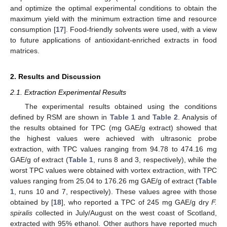
and optimize the optimal experimental conditions to obtain the
maximum yield with the minimum extraction time and resource
consumption [
17
]. Food-friendly solvents were used, with a view
to future applications of antioxidant-enriched extracts in food
matrices.
2. Results and Discussion
2.1. Extraction Experimental Results
The experimental results obtained using the conditions
defined by RSM are shown in
Table 1
and
Table 2
. Analysis of
the results obtained for TPC (mg GAE/g extract) showed that
the highest values were achieved with ultrasonic probe
extraction, with TPC values ranging from 94.78 to 474.16 mg
GAE/g of extract (
Table 1
, runs 8 and 3, respectively), while the
worst TPC values were obtained with vortex extraction, with TPC
values ranging from 25.04 to 176.26 mg GAE/g of extract (
Table
1
, runs 10 and 7, respectively). These values agree with those
obtained by [
18
], who reported a TPC of 245 mg GAE/g dry
F.
spiralis
collected in July/August on the west coast of Scotland,
extracted with 95% ethanol. Other authors have reported much