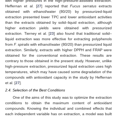
with higher pressures in the high-pressure-assisted extraction.
Heffernan et al. [
27
] reported that
Fucus serratus
extracts
obtained with ethanol/water (80/20) by pressurized-liquid
extraction presented lower TPC and lower antioxidant activities
than the extracts obtained by solid–liquid extraction, although
higher extraction yields were obtained with pressurized
extraction. Tierney et al. [
23
] also found that traditional solid–
liquid extraction was more effective for extracting polyphenols
from
F. spiralis
with ethanol/water (80/20) than pressurized liquid
extraction. Similarly, extracts with higher DPPH and FRAP were
obtained for the conventional extraction. These results are
contrary to those obtained in the present study. However, unlike
high-pressure extraction, pressurized liquid extraction uses high
temperatures, which may have caused some degradation of the
compounds with antioxidant capacity in the study by Heffernan
et al. [
27
].
2.4. Selection of the Best Conditions
One of the aims of this study was to optimize the extraction
conditions to obtain the maximum content of antioxidant
compounds. Knowing the individual and combined effects that
each independent variable has on extraction, a model was built