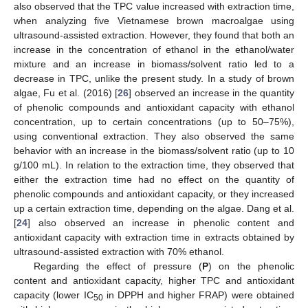
also observed that the TPC value increased with extraction time,
when analyzing five Vietnamese brown macroalgae using
ultrasound-assisted extraction. However, they found that both an
increase in the concentration of ethanol in the ethanol/water
mixture and an increase in biomass/solvent ratio led to a
decrease in TPC, unlike the present study. In a study of brown
algae, Fu et al. (2016) [
26
] observed an increase in the quantity
of phenolic compounds and antioxidant capacity with ethanol
concentration, up to certain concentrations (up to 50–75%),
using conventional extraction. They also observed the same
behavior with an increase in the biomass/solvent ratio (up to 10
g/100 mL). In relation to the extraction time, they observed that
either the extraction time had no effect on the quantity of
phenolic compounds and antioxidant capacity, or they increased
up a certain extraction time, depending on the algae. Dang et al.
[
24
] also observed an increase in phenolic content and
antioxidant capacity with extraction time in extracts obtained by
ultrasound-assisted extraction with 70% ethanol.
Regarding the effect of pressure (
P
) on the phenolic
content and antioxidant capacity, higher TPC and antioxidant
capacity (lower IC
in DPPH and higher FRAP) were obtained
50