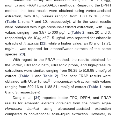
50
mg/mL) and FRAP (µmol AAE/g) methods. Regarding the DPPH
method, the best results were obtained using vortex-assisted
extraction, with IC
values ranging from 1.89 to 16 µg/mL
50
(
Table 1
, runs 7 and 10, respectively), while the worst results
were obtained with high-pressure-assisted extraction, with IC
50
values ranging from 3.57 to 300 µg/mL (
Table 2
, runs 20 and 3,
respectively). An IC
of 71.5 µg/mL was reported for ethanolic
50
extracts of
F. spiralis
[
22
], while a higher value, an IC
of 17.71
50
mg/mL, was reported for ethanol/water extracts of the same
species [
23
].
With regard to the FRAP method, the results obtained for
the vortex, ultrasonic bath, ultrasonic probe, and high-pressure
extractions were similar, ranging from 96.25 to 518.85 μmol/g of
extract (
Table 1
and
Table 2
). The best FRAP results were
®
obtained with Ultra-Turrax
homogenizer extraction, with values
ranging from 502.16 to 1188.81 μmol/g of extract (
Table 1
, runs
6 and 9, respectively).
Dang et al. [
24
] reported better TPC, DPPH, and FRAP
results for ethanolic extracts obtained from the brown algae
Hormosira banksii
using ultrasound-assisted extraction
compared to conventional solid–liquid extraction. However, in