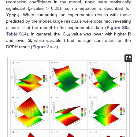
regression coefficients in the model, none were statistically
significant (
p
-value > 0.05), so no equation is described for
Y
. When comparing the experimental results with those
DPPH
predicted by the model, large residuals were obtained, revealing
a poor fit of the model to the experimental data (
Figure S6a
;
Table S14
). In general, the IC
value was lower with higher
R
50
and lower
S,
while variable
t
had no significant effect on the
DPPH result (
Figure 2
a–c).