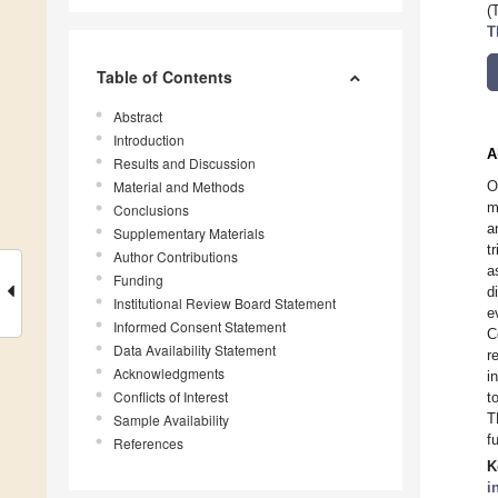
(
T
Table of Contents
Abstract
Introduction
A
Results and Discussion
Material and Methods
O
m
Conclusions
a
Supplementary Materials
t
Author Contributions
a
Funding
d
Institutional Review Board Statement
e
Informed Consent Statement
C
Data Availability Statement
r
Acknowledgments
i
Conflicts of Interest
t
T
Sample Availability
f
References
K
i