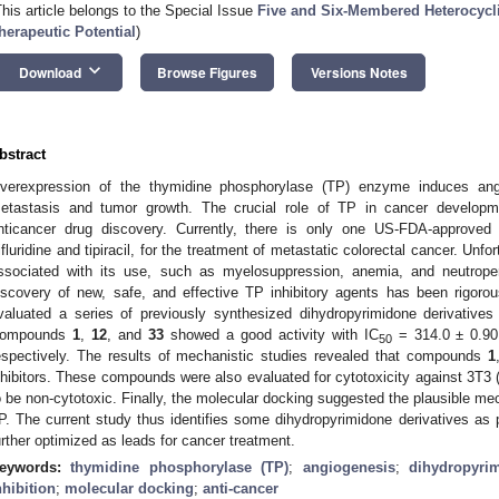
This article belongs to the Special Issue
Five and Six-Membered Heterocyc
herapeutic Potential
)
keyboard_arrow_down
Download
Browse Figures
Versions Notes
bstract
verexpression of the thymidine phosphorylase (TP) enzyme induces angi
etastasis and tumor growth. The crucial role of TP in cancer developm
nticancer drug discovery. Currently, there is only one US-FDA-approved 
rifluridine and tipiracil, for the treatment of metastatic colorectal cancer. Un
ssociated with its use, such as myelosuppression, anemia, and neutrope
iscovery of new, safe, and effective TP inhibitory agents has been rigoro
valuated a series of previously synthesized dihydropyrimidone derivative
ompounds
1
,
12
, and
33
showed a good activity with IC
= 314.0 ± 0.90
50
espectively. The results of mechanistic studies revealed that compounds
1
nhibitors. These compounds were also evaluated for cytotoxicity against 3T3 
o be non-cytotoxic. Finally, the molecular docking suggested the plausible mec
P. The current study thus identifies some dihydropyrimidone derivatives as p
urther optimized as leads for cancer treatment.
eywords:
thymidine phosphorylase (TP)
;
angiogenesis
;
dihydropyrim
nhibition
;
molecular docking
;
anti-cancer