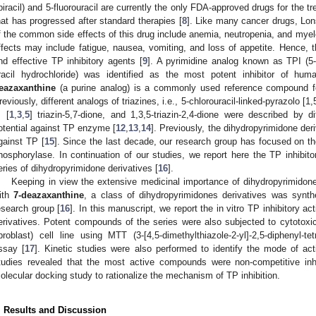
ipiracil) and 5-fluorouracil are currently the only FDA-approved drugs for the t
hat has progressed after standard therapies [
8
]. Like many cancer drugs, Lon
f the common side effects of this drug include anemia, neutropenia, and my
ffects may include fatigue, nausea, vomiting, and loss of appetite. Hence, t
nd effective TP inhibitory agents [
9
]. A pyrimidine analog known as TPI (5-ch
racil hydrochloride) was identified as the most potent inhibitor of hum
eazaxanthine
(a purine analog) is a commonly used reference compound for
reviously, different analogs of triazines, i.e., 5-chlorouracil-linked-pyrazolo [1,5
] [
1
,
3
,
5
] triazin-5,7-dione, and 1,3,5-triazin-2,4-dione were described by dif
otential against TP enzyme [
12
,
13
,
14
]. Previously, the dihydropyrimidone deri
gainst TP [
15
]. Since the last decade, our research group has focused on th
hosphorylase. In continuation of our studies, we report here the TP inhibito
eries of dihydropyrimidone derivatives [
16
].
Keeping in view the extensive medicinal importance of dihydropyrimidones,
ith
7-deazaxanthine
, a class of dihydropyrimidones derivatives was synth
esearch group [
16
]. In this manuscript, we report the in vitro TP inhibitory ac
erivatives. Potent compounds of the series were also subjected to cytotoxi
ibroblast) cell line using MTT (3-[4,5-dimethylthiazole-2-yl]-2,5-diphenyl-t
ssay [
17
]. Kinetic studies were also performed to identify the mode of ac
tudies revealed that the most active compounds were non-competitive inh
olecular docking study to rationalize the mechanism of TP inhibition.
. Results and Discussion