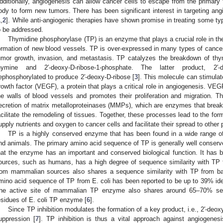
dditionally, angiogenesis can allow cancer cells to escape from the primary t
ody to form new tumors. There has been significant interest in targeting ang
1
,
2
]. While anti-angiogenic therapies have shown promise in treating some type
o be addressed.
Thymidine phosphorylase (TP) is an enzyme that plays a crucial role in th
ormation of new blood vessels. TP is over-expressed in many types of cancer,
umor growth, invasion, and metastasis. TP catalyzes the breakdown of thym
hymine and 2′-deoxy-
D
-ribose-1-phosphate. The latter product, 2′-d
ephosphorylated to produce 2′-deoxy-
D
-ribose [
3
]. This molecule can stimulat
rowth factor (VEGF), a protein that plays a critical role in angiogenesis. VEGF
he walls of blood vessels and promotes their proliferation and migration. Thi
ecretion of matrix metalloproteinases (MMPs), which are enzymes that break 
acilitate the remodeling of tissues. Together, these processes lead to the fo
upply nutrients and oxygen to cancer cells and facilitate their spread to other 
TP is a highly conserved enzyme that has been found in a wide range of 
nd animals. The primary amino acid sequence of TP is generally well conserve
hat the enzyme has an important and conserved biological function. It has
ources, such as humans, has a high degree of sequence similarity with TP 
rom mammalian sources also shares a sequence similarity with TP from bact
mino acid sequence of TP from E. coli has been reported to be up to 39% id
he active site of mammalian TP enzyme also shares around 65–70% seque
esidues of E. coli TP enzyme [
6
].
Since TP inhibition modulates the formation of a key product, i.e., 2′-deo
uppression [
7
]. TP inhibition is thus a vital approach against angiogenesis