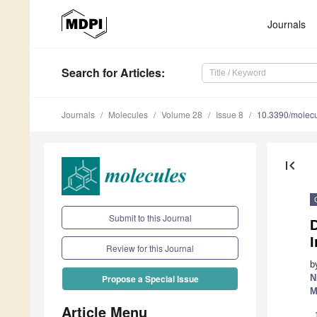
Journals
Search
for Articles
:
Journals
Molecules
Volume 28
Issue 8
10.3390/molec
first_page
Submit to this Journal
I
Review for this Journal
b
N
Propose a Special Issue
M
Article Menu