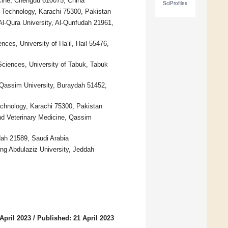
icine, Chengdu 610075, China
SciProfiles
d Technology, Karachi 75300, Pakistan
l-Qura University, Al-Qunfudah 21961,
ces, University of Ha’il, Hail 55476,
Sciences, University of Tabuk, Tabuk
 Qassim University, Buraydah 51452,
echnology, Karachi 75300, Pakistan
nd Veterinary Medicine, Qassim
dah 21589, Saudi Arabia
ng Abdulaziz University, Jeddah
April 2023
/
Published: 21 April 2023