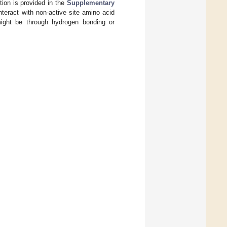
tion is provided in the
Supplementary
teract with non-active site amino acid
 might be through hydrogen bonding or