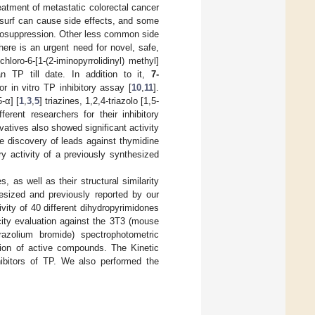
reatment of metastatic colorectal cancer
surf can cause side effects, and some
elosuppression. Other less common side
here is an urgent need for novel, safe,
loro-6-[1-(2-iminopyrrolidinyl) methyl]
an TP till date. In addition to it,
7-
 in vitro TP inhibitory assay [
10
,
11
].
-α] [
1
,
3
,
5
] triazines, 1,2,4-triazolo [1,5-
ferent researchers for their inhibitory
vatives also showed significant activity
e discovery of leads against thymidine
ry activity of a previously synthesized
 as well as their structural similarity
esized and previously reported by our
tivity of 40 different dihydropyrimidones
city evaluation against the 3T3 (mouse
etrazolium bromide) spectrophotometric
tion of active compounds. The Kinetic
ibitors of TP. We also performed the