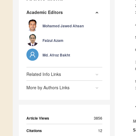
Academic Editors
Mohamed Jawed Ahsan
Faizul Azam
Md. Afroz Bakht
Related Info Links
More by Authors Links
Article Views
3856
M
Citations
12
S