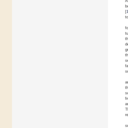
A
b
[
t
f
t
t
d
g
t
s
f
s
a
t
s
f
a
T
r
s