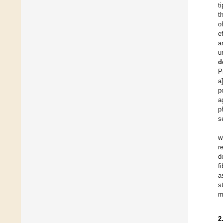
t
t
o
e
a
u
d
P
a
p
a
p
s
w
r
d
f
a
s
m
2