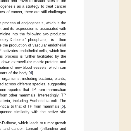
umor and travel to distant sites in the
iogenesis as a strategy to treat cancer
s of cancer, there are still challenges
e process of angiogenesis, which is the
 and its expression is associated with
idine into the following two products:
eoxy-
D
-ribose-1-phosphate, is then
e the production of vascular endothelial
 activates endothelial cells, which line
s process is further facilitated by the
down extracellular matrix proteins and
rmation of new blood vessels, which can
parts of the body [
4
].
organisms, including bacteria, plants,
d across different species, suggesting
 been reported that TP from mammalian
from other mammals. Interestingly, TP
eria, including Escherichia coli. The
entical to that of TP from mammals [
5
].
nce similarity with the active site
xy-D-ribose, which leads to tumor growth
 and cancer. Lonsurf (trifluridine and