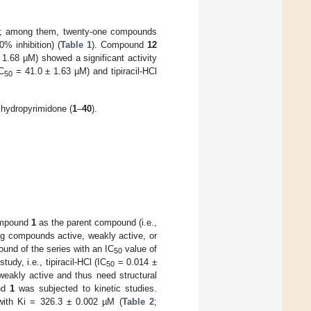
; among them, twenty-one compounds
% inhibition) (
Table 1
). Compound
12
1.68 µM) showed a significant activity
C
= 41.0 ± 1.63 µM) and tipiracil-HCl
50
ihydropyrimidone (
1
–
40
).
compound
1
as the parent compound (i.e.,
ing compounds active, weakly active, or
nd of the series with an IC
value of
50
dy, i.e., tipiracil-HCl (IC
= 0.014 ±
50
eakly active and thus need structural
und
1
was subjected to kinetic studies.
 with Ki = 326.3 ± 0.002 µM (
Table 2
;