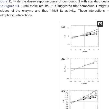
igure 1
), while the dose–response curve of compound
1
with standard devia
ile Figure S1
. From these results, it is suggested that compound
1
might in
esidues of the enzyme and thus inhibit its activity. These interactions
ydrophobic interactions.