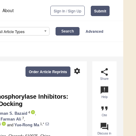
About
Sign In / Sign Up
Submit
Advanced
All Article Types
settings
share
Order Article Reprints
Share
announcement
osphorylase Inhibitors:
Help
 Docking
format_quote
4
man S. Bazaid
,
Cite
7
Farman Ali
,
question_answer
1
1,*
and
Yue-Rong Ma
Discuss in