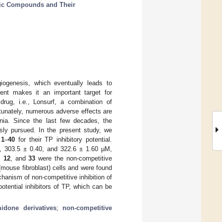
lic Compounds and Their
ogenesis, which eventually leads to
ent makes it an important target for
drug, i.e., Lonsurf, a combination of
fortunately, numerous adverse effects are
nia. Since the last few decades, the
usly pursued. In the present study, we
s
1
–
40
for their TP inhibitory potential.
, 303.5 ± 0.40, and 322.6 ± 1.60 µM,
,
12
, and
33
were the non-competitive
(mouse fibroblast) cells and were found
hanism of non-competitive inhibition of
otential inhibitors of TP, which can be
idone derivatives
;
non-competitive