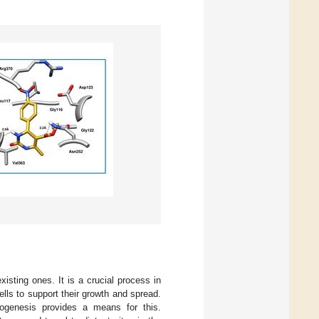
sting ones. It is a crucial process in
lls to support their growth and spread.
iogenesis provides a means for this.