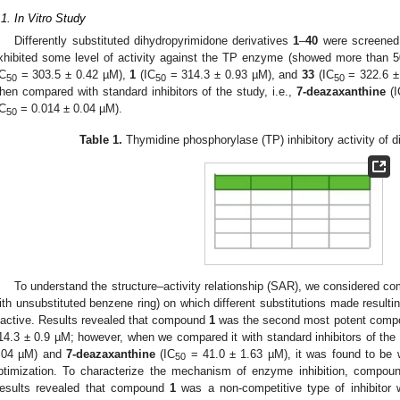
.1. In Vitro Study
Differently substituted dihydropyrimidone derivatives
1
–
40
were screened
xhibited some level of activity against the TP enzyme (showed more than 50
IC
= 303.5 ± 0.42 µM),
1
(IC
= 314.3 ± 0.93 µM), and
33
(IC
= 322.6 ± 
50
50
50
hen compared with standard inhibitors of the study, i.e.,
7-deazaxanthine
(I
IC
= 0.014 ± 0.04 µM).
50
Table 1.
Thymidine phosphorylase (TP) inhibitory activity of d
3. May
4. May
5. May
6. May
7. May
8. May
9. May
0. May
1. May
3. May
4. May
5. May
6. May
7. May
8. May
9. May
0. May
1. May
 Jun
 Jun
 Jun
 Jun
 Jun
 Jun
 Jun
 Jun
. Jun
. Jun
. Jun
. Jun
. Jun
. Jun
. Jun
. Jun
. Jun
. Jun
. Jun
. Jun
. Jun
. Jun
. Jun
. Jun
. Jun
. Jun
. Jun
 Jul
 Jul
 Jul
 Jul
 Jul
 Jul
 Jul
 Jul
. Jul
. Jul
. Jul
. Jul
. Jul
. Jul
. Jul
. Jul
. Jul
. Jul
. Jul
. Jul
. Jul
. Jul
. Jul
. Jul
. Jul
. Jul
. Jul
 Aug
 Aug
 Aug
 Aug
 Aug
 Aug
 Aug
 Aug
 Aug
To understand the structure–activity relationship (SAR), we considered 
ith unsubstituted benzene ring) on which different substitutions made result
nactive. Results revealed that compound
1
was the second most potent compou
14.3 ± 0.9 µM; however, when we compared it with standard inhibitors of the stu
.04 µM) and
7-deazaxanthine
(IC
= 41.0 ± 1.63 µM), it was found to be w
50
ptimization. To characterize the mechanism of enzyme inhibition, compo
esults revealed that compound
1
was a non-competitive type of inhibitor