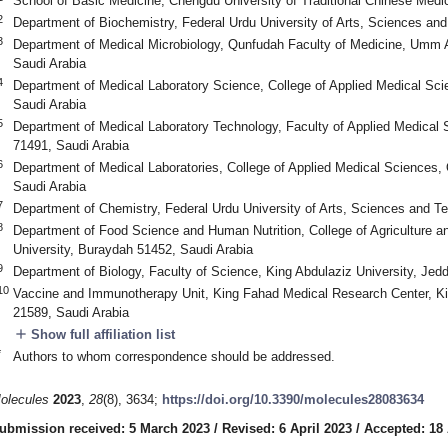
School of Basic Medicine, Chengdu University of Traditional Chinese Med
2
Department of Biochemistry, Federal Urdu University of Arts, Sciences an
3
Department of Medical Microbiology, Qunfudah Faculty of Medicine, Umm A
Saudi Arabia
4
Department of Medical Laboratory Science, College of Applied Medical Scien
Saudi Arabia
5
Department of Medical Laboratory Technology, Faculty of Applied Medical 
71491, Saudi Arabia
6
Department of Medical Laboratories, College of Applied Medical Sciences,
Saudi Arabia
7
Department of Chemistry, Federal Urdu University of Arts, Sciences and T
8
Department of Food Science and Human Nutrition, College of Agriculture a
University, Buraydah 51452, Saudi Arabia
9
Department of Biology, Faculty of Science, King Abdulaziz University, Jed
10
Vaccine and Immunotherapy Unit, King Fahad Medical Research Center, Ki
21589, Saudi Arabia
add
Show full affiliation list
*
Authors to whom correspondence should be addressed.
olecules
2023
,
28
(8), 3634;
https://doi.org/10.3390/molecules28083634
ubmission received: 5 March 2023
/
Revised: 6 April 2023
/
Accepted: 18 