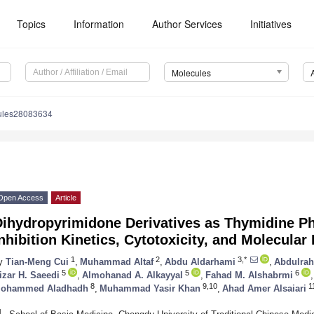
Topics
Information
Author Services
Initiatives
Molecules
ules28083634
Open Access
Article
Dihydropyrimidone Derivatives as Thymidine Ph
nhibition Kinetics, Cytotoxicity, and Molecular
1
2
3,*
y
Tian-Meng Cui
,
Muhammad Altaf
,
Abdu Aldarhami
,
Abdulrah
5
5
6
izar H. Saeedi
,
Almohanad A. Alkayyal
,
Fahad M. Alshabrmi
,
8
9,10
1
ohammed Aladhadh
,
Muhammad Yasir Khan
,
Ahad Amer Alsaiari
1