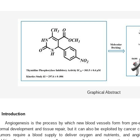
Graphical Abstract
. Introduction
Angiogenesis is the process by which new blood vessels form from pre-exi
ormal development and tissue repair, but it can also be exploited by cancer ce
umors require a blood supply to deliver oxygen and nutrients, and ang