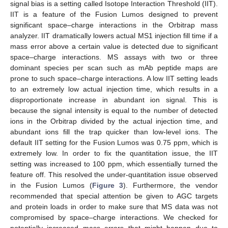
signal bias is a setting called Isotope Interaction Threshold (IIT).
IIT is a feature of the Fusion Lumos designed to prevent
significant space–charge interactions in the Orbitrap mass
analyzer. IIT dramatically lowers actual MS1 injection fill time if a
mass error above a certain value is detected due to significant
space–charge interactions. MS assays with two or three
dominant species per scan such as mAb peptide maps are
prone to such space–charge interactions. A low IIT setting leads
to an extremely low actual injection time, which results in a
disproportionate increase in abundant ion signal. This is
because the signal intensity is equal to the number of detected
ions in the Orbitrap divided by the actual injection time, and
abundant ions fill the trap quicker than low-level ions. The
default IIT setting for the Fusion Lumos was 0.75 ppm, which is
extremely low. In order to fix the quantitation issue, the IIT
setting was increased to 100 ppm, which essentially turned the
feature off. This resolved the under-quantitation issue observed
in the Fusion Lumos (
Figure 3
). Furthermore, the vendor
recommended that special attention be given to AGC targets
and protein loads in order to make sure that MS data was not
compromised by space–charge interactions. We checked for