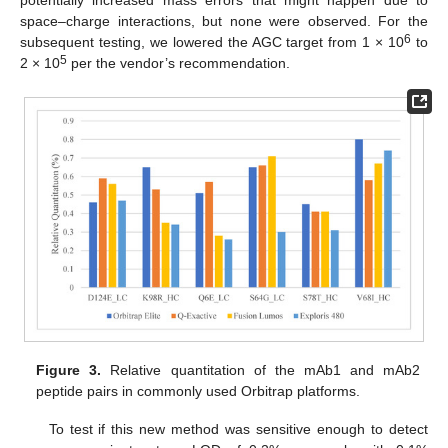
potentially increased mass errors that might happen due to
space–charge interactions, but none were observed. For the
6
subsequent testing, we lowered the AGC target from 1 × 10
to
5
2 × 10
per the vendor’s recommendation.
Figure 3.
Relative quantitation of the mAb1 and mAb2
peptide pairs in commonly used Orbitrap platforms.
To test if this new method was sensitive enough to detect