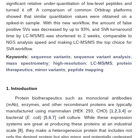
significant relative under-quantitation of low-level peptides and
turned it off. A comparison of common Orbitrap platforms
showed that similar quantitation values were obtained on a
spiked-in sample. With this new workflow, the amount of false
positive SVs was decreased by up to 93%, and SVA turnaround
time by LC-MS/MS was shortened to 2 weeks, comparable to
NGS analysis speed and making LC-MS/MS the top choice for
SVA workflow.
Keywords:
sequence variants
;
sequence variant analysis
;
mass spectrometry
;
high-resolution
;
LC-MS/MS
;
protein
therapeutics
;
minor variants
;
peptide mapping
1. Introduction
Protein biotherapeutics such as monoclonal antibodies
(mAb), enzymes, and other recombinant proteins are typically
manufactured using mammalian (HEK 293, CHO) [
1
,
2
,
3
,
4
] or
bacterial (
E. coli
) [
5
,
6
,
7
] cell culture. While these expression
systems are great at producing these proteins at an industrial
scale [
8
], they make a heterogeneous protein that includes not
only the desired protein but also minor and potentially undesired