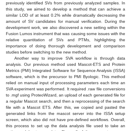
previously identified SVs from previously analyzed samples. In
this study, we aimed to develop a method that can achieve a
similar LOD of at least 0.2% while dramatically decreasing the
amount of SV candidates for manual verification. During the
development work, we also discovered a new setting within the
Fusion Lumos instrument that was causing some issues with the
relative quantitation of SVs and PTMs, highlighting the
importance of doing thorough development and comparison
studies before switching to the new method.
Another way to improve SVA workflow is through data
analysis. Our previous method used Mascot-ETS and Protein
Metrics (PMI) Integrated Software for Sequence Analysis (ISSA)
software, which is the precursor to PMI Byologic. This method
relied on manual input of processing parameters each time an
SVA experiment was performed. It required .raw file conversions
to .mgf using ProteoWizard, an upload of each generated file for
a regular Mascot search, and then a reprocessing of the search
file with a Mascot ETS. After this, we copied and pasted the
generated links from the mascot server into the ISSA setup
screen, which also did not have pre-defined workflows. Overall,
this process to set up the data analysis file used to take an