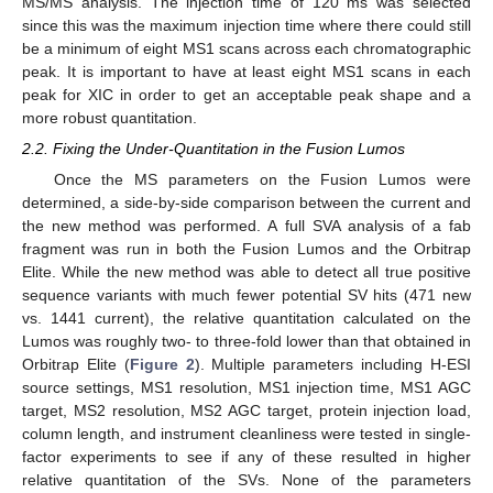
MS/MS analysis. The injection time of 120 ms was selected
since this was the maximum injection time where there could still
be a minimum of eight MS1 scans across each chromatographic
peak. It is important to have at least eight MS1 scans in each
peak for XIC in order to get an acceptable peak shape and a
more robust quantitation.
2.2. Fixing the Under-Quantitation in the Fusion Lumos
Once the MS parameters on the Fusion Lumos were
determined, a side-by-side comparison between the current and
the new method was performed. A full SVA analysis of a fab
fragment was run in both the Fusion Lumos and the Orbitrap
Elite. While the new method was able to detect all true positive
sequence variants with much fewer potential SV hits (471 new
vs. 1441 current), the relative quantitation calculated on the
Lumos was roughly two- to three-fold lower than that obtained in
Orbitrap Elite (
Figure 2
). Multiple parameters including H-ESI
source settings, MS1 resolution, MS1 injection time, MS1 AGC
target, MS2 resolution, MS2 AGC target, protein injection load,
column length, and instrument cleanliness were tested in single-
factor experiments to see if any of these resulted in higher
relative quantitation of the SVs. None of the parameters