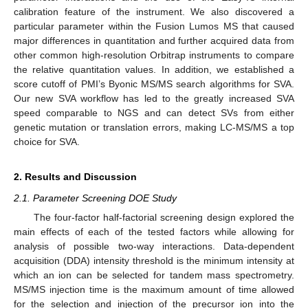
calibration feature of the instrument. We also discovered a
particular parameter within the Fusion Lumos MS that caused
major differences in quantitation and further acquired data from
other common high-resolution Orbitrap instruments to compare
the relative quantitation values. In addition, we established a
score cutoff of PMI’s Byonic MS/MS search algorithms for SVA.
Our new SVA workflow has led to the greatly increased SVA
speed comparable to NGS and can detect SVs from either
genetic mutation or translation errors, making LC-MS/MS a top
choice for SVA.
2. Results and Discussion
2.1. Parameter Screening DOE Study
The four-factor half-factorial screening design explored the
main effects of each of the tested factors while allowing for
analysis of possible two-way interactions. Data-dependent
acquisition (DDA) intensity threshold is the minimum intensity at
which an ion can be selected for tandem mass spectrometry.
MS/MS injection time is the maximum amount of time allowed
for the selection and injection of the precursor ion into the