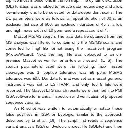
top five most intense ions in the Ion trap. The dynamic exclusion
(DE) function was enabled to reduce data redundancy and allow
low-intensity ions to be selected for data-dependent scans. The
DE parameters were as follows: a repeat duration of 30 s, an
exclusion list size of 500, an exclusion duration of 45 s, a low
and high mass width of 10 ppm, and a repeat count of 4.
Mascot MS/MS search. The .raw data file obtained from the
MS analysis was filtered to contain only the MS/MS scans and
converted to .mgf file format using the msconvert program
(ProteoWizard). Next, the .mgf file was uploaded to an on-
premise Mascot server for error-tolerant search (ETS). The
10. May
11. May
12. May
13. May
14. May
15. May
16. May
17. May
18. May
20. May
21. May
22. May
23. May
24. May
25. May
26. May
27. May
28. May
30. May
31. May
1. Jun
2. Jun
3. Jun
4. Jun
5. Jun
6. Jun
7. Jun
9. Jun
10. Jun
11. Jun
12. Jun
13. Jun
14. Jun
15. Jun
16. Jun
17. Jun
19. Jun
20. Jun
21. Jun
22. Jun
23. Jun
24. Jun
25. Jun
26. Jun
27. Jun
29. Jun
30. Jun
1. Jul
2. Jul
3. Jul
4. Jul
5. Jul
6. Jul
7. Jul
9. Jul
10. Jul
11. Jul
12. Jul
13. Jul
14. Jul
15. Jul
16. Jul
17. Jul
19. Jul
20. Jul
21. Jul
22. Jul
23. Jul
24. Jul
25. Jul
26. Jul
27. Jul
29. Jul
30. Jul
31. Jul
1. Aug
2. Aug
3. Aug
4. Aug
5. Aug
6. Aug
search parameters used were the following: max missed
cleavages was 1; peptide tolerance was ±8 ppm; MS/MS
tolerance was ±0.8 Da; data format was set as mascot generic;
instrument was set to ESI-TRAP; and only Top 5 hits were
reported. The Mascot ETS search results were then fed into PMI
ISSA software for manual inspection and verification of proposed
sequence variants.
An R script was written to automatically annotate these
false positives in ISSA or Byologic, similar to the approach
described by Li et al. [
18
]. The script first reads a sequence
variant analysis ISSA or Byologic project file (SQLite) and then