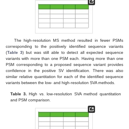
The high-resolution MS method resulted in fewer PSMs
corresponding to the positively identified sequence variants
(
Table 3
) but was still able to detect all expected sequence
variants with more than one PSM each. Having more than one
PSM corresponding to a proposed sequence variant provides
confidence in the positive SV identification. There was also
similar relative quantitation for each of the identified sequence
variants between the low- and high-resolution SVA methods.
Table 3.
High vs. low-resolution SVA method quantitation
and PSM comparison.