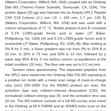
(Waters Corporation, Milford, MA, USA) coupled with an Orbitrap
Elite MS (Thermo Fisher Scientific, Sunnyvale, CA, USA). The
protein digest (20 μg) was injected into an Acquity UPLC Peptide
CSH C18 Column (2.1 mm I.D. × 150 mm, 1.7 µm, 130 Å)
(Waters Corporation, Milford, MA, USA) and was used with a
column temperature of 77 °C. Mobile phases A and B consisted
of 0.1% LCMS-grade formic acid in water (JT Baker,
Phillipsburg, NJ, USA) (A) and 0.1% LCMS-grade formic acid in
acetonitrile (JT Baker, Phillipsburg, NJ, USA) (B). After holding at
0% B for 2 min, a linear gradient was run from 0% to 15% B in
10 min, to 32% in 73 min, and 50% in 13 min, followed by a
wash step 95% B for 3 min before column re-equilibrium at the
initial condition (20 min). The flow rate was set to 0.2 mL/min.
Tandem mass spectrometry. The separated peptides from
the UPLC were eluted into the Orbitrap Elite ESI-MS operating in
a positive ion mode with a mass scan range of mass-to-charge
ratio (
m
/
z
) 200–2000. For the MS/MS product ion scan, the
activation type was collision-induced dissociation (CID); the
normalized collision energy was 35; and the activation time was
10 ms. The MS method consists of a full MS survey scan event
in the Orbitrap at 60 K FWHM and an MS/MS turbo scan on the