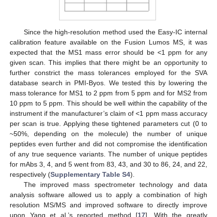
Since the high-resolution method used the Easy-IC internal
calibration feature available on the Fusion Lumos MS, it was
expected that the MS1 mass error should be <1 ppm for any
given scan. This implies that there might be an opportunity to
further constrict the mass tolerances employed for the SVA
database search in PMI-Byos. We tested this by lowering the
mass tolerance for MS1 to 2 ppm from 5 ppm and for MS2 from
10 ppm to 5 ppm. This should be well within the capability of the
instrument if the manufacturer’s claim of <1 ppm mass accuracy
per scan is true. Applying these tightened parameters cut (0 to
~50%, depending on the molecule) the number of unique
peptides even further and did not compromise the identification
of any true sequence variants. The number of unique peptides
for mAbs 3, 4, and 5 went from 83, 43, and 30 to 86, 24, and 22,
respectively (
Supplementary Table S4
).
The improved mass spectrometer technology and data
analysis software allowed us to apply a combination of high
resolution MS/MS and improved software to directly improve
upon Yang et al.’s reported method [
17
]. With the greatly