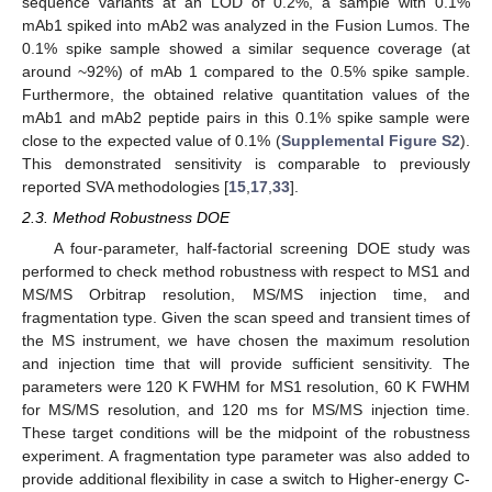
sequence variants at an LOD of 0.2%, a sample with 0.1%
mAb1 spiked into mAb2 was analyzed in the Fusion Lumos. The
0.1% spike sample showed a similar sequence coverage (at
around ~92%) of mAb 1 compared to the 0.5% spike sample.
Furthermore, the obtained relative quantitation values of the
mAb1 and mAb2 peptide pairs in this 0.1% spike sample were
close to the expected value of 0.1% (
Supplemental Figure S2
).
This demonstrated sensitivity is comparable to previously
reported SVA methodologies [
15
,
17
,
33
].
2.3. Method Robustness DOE
A four-parameter, half-factorial screening DOE study was
performed to check method robustness with respect to MS1 and
MS/MS Orbitrap resolution, MS/MS injection time, and
fragmentation type. Given the scan speed and transient times of
the MS instrument, we have chosen the maximum resolution
and injection time that will provide sufficient sensitivity. The
parameters were 120 K FWHM for MS1 resolution, 60 K FWHM
for MS/MS resolution, and 120 ms for MS/MS injection time.
These target conditions will be the midpoint of the robustness
experiment. A fragmentation type parameter was also added to
provide additional flexibility in case a switch to Higher-energy C-