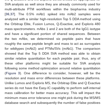
SVA analysis as well since they are already commonly used for
multi-attribute PTM workflows within the biopharma industry
[
36
,
37
]. The 0.5% mAb1 spiked into mAb2 samples were
analyzed with a similar high-resolution Top 5 DDA method using
the Orbitrap Elite, Fusion Lumos, Q-Exactive, and Exploris 480
mass spectrometers. mAbs 1 and 2 are both of the IgG1 isotype
and have a significant portion of shared sequences. Between
the two mAbs, we determined six peptide pairs that have
roughly the same peptide length and mass to act as surrogates
for wildtypes (mAb2) and PTMs/SVs (mAb1). The comparison
showed that the Top 5 DDA SVA method was able to obtain
similar relative quantitation for each peptide pair; thus, any of
these other platforms might be suitable for SVA analysis
following some method optimization around relative quantitation
(
Figure 3
). One difference to consider, however, will be the
resolution and mass error differences between these platforms.
Unlike Lumos and Exploris MS, the Orbitrap Elite and Q Exactive
series do not have the Easy-IC capability to perform self-internal
mass calibration for better mass accuracy. This will impact the
minimum mass error tolerance one might pick during the MS/MS
database search and subsequently the number of false positives