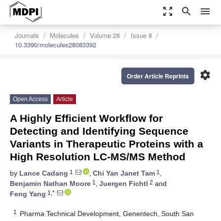
zoom_out_map
search
menu
Journals
Molecules
Volume 28
Issue 8
10.3390/molecules28083392
settings
Order Article Reprints
Open Access
Article
A Highly Efficient Workflow for
Detecting and Identifying Sequence
Variants in Therapeutic Proteins with a
High Resolution LC-MS/MS Method
1
1
by
Lance Cadang
,
Chi Yan Janet Tam
,
1
2
Benjamin Nathan Moore
,
Juergen Fichtl
and
1,*
Feng Yang
1
Pharma Technical Development, Genentech, South San