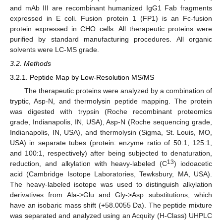
and mAb III are recombinant humanized IgG1 Fab fragments
expressed in E coli. Fusion protein 1 (FP1) is an Fc-fusion
protein expressed in CHO cells. All therapeutic proteins were
purified by standard manufacturing procedures. All organic
solvents were LC-MS grade.
3.2. Methods
3.2.1. Peptide Map by Low-Resolution MS/MS
The therapeutic proteins were analyzed by a combination of
tryptic, Asp-N, and thermolysin peptide mapping. The protein
was digested with trypsin (Roche recombinant proteomics
grade, Indianapolis, IN, USA), Asp-N (Roche sequencing grade,
Indianapolis, IN, USA), and thermolysin (Sigma, St. Louis, MO,
USA) in separate tubes (protein: enzyme ratio of 50:1, 125:1,
and 100:1, respectively) after being subjected to denaturation,
13
reduction, and alkylation with heavy-labeled (C
) iodoacetic
acid (Cambridge Isotope Laboratories, Tewksbury, MA, USA).
The heavy-labeled isotope was used to distinguish alkylation
derivatives from Ala->Glu and Gly->Asp substitutions, which
have an isobaric mass shift (+58.0055 Da). The peptide mixture
was separated and analyzed using an Acquity (H-Class) UHPLC