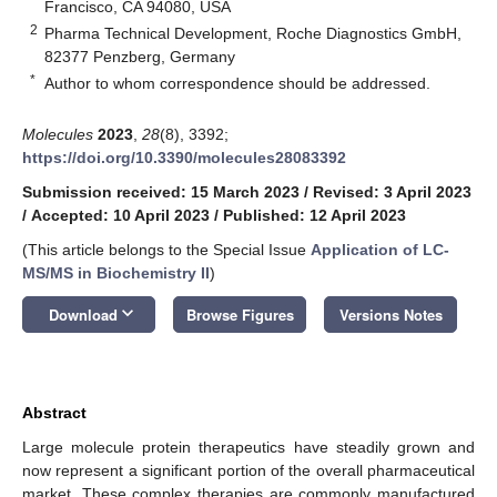
Francisco, CA 94080, USA
2
Pharma Technical Development, Roche Diagnostics GmbH,
82377 Penzberg, Germany
*
Author to whom correspondence should be addressed.
Molecules
2023
,
28
(8), 3392;
https://doi.org/10.3390/molecules28083392
Submission received: 15 March 2023
/
Revised: 3 April 2023
/
Accepted: 10 April 2023
/
Published: 12 April 2023
(This article belongs to the Special Issue
Application of LC-
MS/MS in Biochemistry II
)
keyboard_arrow_down
Download
Browse Figures
Versions Notes
Abstract
Large molecule protein therapeutics have steadily grown and
now represent a significant portion of the overall pharmaceutical
market. These complex therapies are commonly manufactured