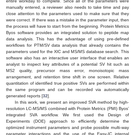
entire workday to complete. Since all of the parameters were
manually entered, a reviewer also needs to take time and pay
close attention to the parameters used to make sure that they
were correct. If there was a mistake in the parameter input, then
the process will have to start from the beginning. Protein Metrics
Byos software provides an integrated solution to peptide map
data analysis. This has the advantage of using pre-defined
workflows for PTM/SV data analysis that already contains the
parameters used for the XIC and MS/MS database search. This
software also has an interactive user interface that enables an
analyst to inspect key attributes of a potential SV hit such as
MS2 quality, precursor mass error, monoisotopic mass
arrangement, and retention time shift in one screen. Relative
quantitation of identified true positive SVs are performed within
the same program and can be recorded via automatically
generated reports [
32
].
In this work, we present an improved SVA method by high-
resolution LC-MS/MS combined with Protein Metrics (PMI) Byos’
integrated SVA workflow. We first used the Design of
Experiments (DOE) approach to efficiently determine the
optimized instrument parameters and probe possible multi-way
parameter interactions and the use of the Easy-IC internal