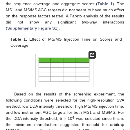
the sequence coverage and aggregate scores (
Table 1
). The
MS1 and MS/MS AGC targets did not seem to have much effect
on the response factors tested. A Pareto analysis of the results
did not show any significant two-way interactions
(
Supplementary Figure S1
).
Table 1.
Effect of MS/MS Injection Time on Scores and
Coverage.
Based on the results of the screening experiment, the
following conditions were selected for the high-resolution SVA
method: low DDA intensity threshold, high MS/MS injection time,
and low instrument AGC targets for both MS1 and MS/MS. For
4
the DDA intensity threshold, 5 × 10
was selected since this is
the minimum manufacturer-suggested threshold for orbitrap