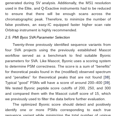
generated during SV analysis. Additionally, the MS1 resolution
used in the Elite, and Q-Exactive instruments had to be reduced
to ensure that there will be enough scans across the
chromatographic peak. Therefore, to minimize the number of
false positives, an easy-IC equipped faster higher scan rate
Orbitrap instrument is highly recommended.
2.5. PMI Byos SVA Parameter Selection
Twenty-three previously identified sequence variants from
four SVA projects using the previously established Mascot
workflow served as a benchmark to find suitable Byonic
parameters for SVA. Like Mascot, Byonic uses a scoring system
to determine PSM correctness. The score is a sum of “benefits”
for theoretical peaks found in the (modified) observed spectrum
and “penalties” for theoretical peaks that are not found [
38
].
Typical “good” PSMs will have a score of around 200–400 [
39
].
We tested Byonic peptide score cutoffs of 200, 250, and 300
and compared them with the Mascot cutoff score of 15, which
we previously used to filter the data before further evaluation.
The optimized Byonic score should detect and positively
identify one or more PSMs corresponding to each true
sequence variant while minimizing the total number of unique