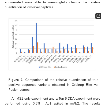
enumerated were able to meaningfully change the relative
quantitation of low-level peptides.
Figure 2.
Comparison of the relative quantitation of true
positive sequence variants obtained in Orbitrap Elite vs.
Fusion Lumos.
An MS1-only experiment and a Top 5 DDA experiment were
performed using 0.5% mAb1 spiked in mAb2. The results