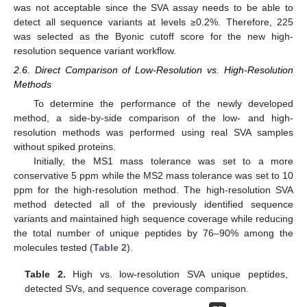
was not acceptable since the SVA assay needs to be able to
detect all sequence variants at levels ≥0.2%. Therefore, 225
was selected as the Byonic cutoff score for the new high-
resolution sequence variant workflow.
2.6. Direct Comparison of Low-Resolution vs. High-Resolution
Methods
To determine the performance of the newly developed
method, a side-by-side comparison of the low- and high-
resolution methods was performed using real SVA samples
without spiked proteins.
Initially, the MS1 mass tolerance was set to a more
conservative 5 ppm while the MS2 mass tolerance was set to 10
ppm for the high-resolution method. The high-resolution SVA
method detected all of the previously identified sequence
variants and maintained high sequence coverage while reducing
the total number of unique peptides by 76–90% among the
molecules tested (
Table 2
).
Table 2.
High vs. low-resolution SVA unique peptides,
detected SVs, and sequence coverage comparison.