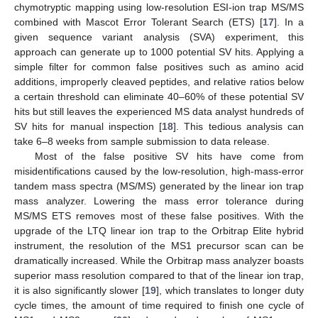
chymotryptic mapping using low-resolution ESI-ion trap MS/MS
combined with Mascot Error Tolerant Search (ETS) [
17
]. In a
given sequence variant analysis (SVA) experiment, this
approach can generate up to 1000 potential SV hits. Applying a
simple filter for common false positives such as amino acid
additions, improperly cleaved peptides, and relative ratios below
a certain threshold can eliminate 40–60% of these potential SV
hits but still leaves the experienced MS data analyst hundreds of
SV hits for manual inspection [
18
]. This tedious analysis can
take 6–8 weeks from sample submission to data release.
Most of the false positive SV hits have come from
misidentifications caused by the low-resolution, high-mass-error
tandem mass spectra (MS/MS) generated by the linear ion trap
mass analyzer. Lowering the mass error tolerance during
MS/MS ETS removes most of these false positives. With the
upgrade of the LTQ linear ion trap to the Orbitrap Elite hybrid
instrument, the resolution of the MS1 precursor scan can be
dramatically increased. While the Orbitrap mass analyzer boasts
superior mass resolution compared to that of the linear ion trap,
it is also significantly slower [
19
], which translates to longer duty
cycle times, the amount of time required to finish one cycle of