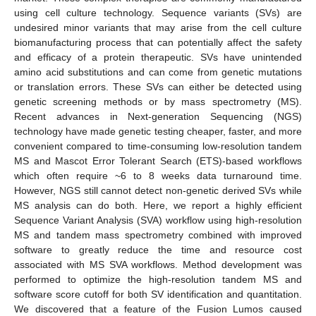
using cell culture technology. Sequence variants (SVs) are
undesired minor variants that may arise from the cell culture
biomanufacturing process that can potentially affect the safety
and efficacy of a protein therapeutic. SVs have unintended
amino acid substitutions and can come from genetic mutations
or translation errors. These SVs can either be detected using
genetic screening methods or by mass spectrometry (MS).
Recent advances in Next-generation Sequencing (NGS)
technology have made genetic testing cheaper, faster, and more
convenient compared to time-consuming low-resolution tandem
MS and Mascot Error Tolerant Search (ETS)-based workflows
which often require ~6 to 8 weeks data turnaround time.
However, NGS still cannot detect non-genetic derived SVs while
MS analysis can do both. Here, we report a highly efficient
Sequence Variant Analysis (SVA) workflow using high-resolution
MS and tandem mass spectrometry combined with improved
software to greatly reduce the time and resource cost
associated with MS SVA workflows. Method development was
performed to optimize the high-resolution tandem MS and
software score cutoff for both SV identification and quantitation.
We discovered that a feature of the Fusion Lumos caused