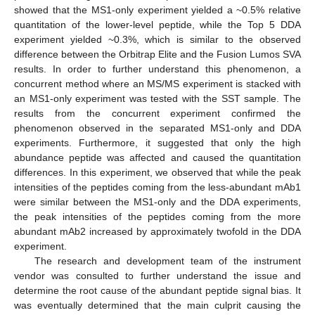
showed that the MS1-only experiment yielded a ~0.5% relative
quantitation of the lower-level peptide, while the Top 5 DDA
experiment yielded ~0.3%, which is similar to the observed
difference between the Orbitrap Elite and the Fusion Lumos SVA
results. In order to further understand this phenomenon, a
concurrent method where an MS/MS experiment is stacked with
an MS1-only experiment was tested with the SST sample. The
results from the concurrent experiment confirmed the
phenomenon observed in the separated MS1-only and DDA
experiments. Furthermore, it suggested that only the high
abundance peptide was affected and caused the quantitation
differences. In this experiment, we observed that while the peak
intensities of the peptides coming from the less-abundant mAb1
were similar between the MS1-only and the DDA experiments,
the peak intensities of the peptides coming from the more
abundant mAb2 increased by approximately twofold in the DDA
experiment.
The research and development team of the instrument
vendor was consulted to further understand the issue and
determine the root cause of the abundant peptide signal bias. It
was eventually determined that the main culprit causing the