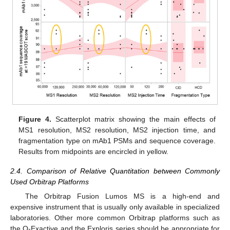
Figure 4.
Scatterplot matrix showing the main effects of
MS1 resolution, MS2 resolution, MS2 injection time, and
fragmentation type on mAb1 PSMs and sequence coverage.
Results from midpoints are encircled in yellow.
2.4. Comparison of Relative Quantitation between Commonly
Used Orbitrap Platforms
The Orbitrap Fusion Lumos MS is a high-end and
expensive instrument that is usually only available in specialized
laboratories. Other more common Orbitrap platforms such as
the Q-Exactive and the Exploris series should be appropriate for