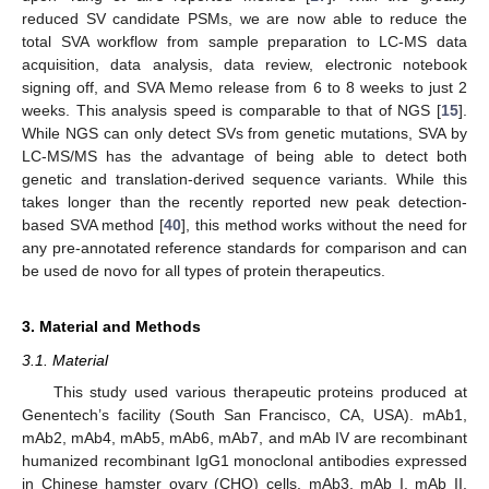
reduced SV candidate PSMs, we are now able to reduce the
total SVA workflow from sample preparation to LC-MS data
acquisition, data analysis, data review, electronic notebook
signing off, and SVA Memo release from 6 to 8 weeks to just 2
weeks. This analysis speed is comparable to that of NGS [
15
].
While NGS can only detect SVs from genetic mutations, SVA by
LC-MS/MS has the advantage of being able to detect both
genetic and translation-derived sequence variants. While this
takes longer than the recently reported new peak detection-
based SVA method [
40
], this method works without the need for
any pre-annotated reference standards for comparison and can
be used de novo for all types of protein therapeutics.
3. Material and Methods
3.1. Material
This study used various therapeutic proteins produced at
Genentech’s facility (South San Francisco, CA, USA). mAb1,
mAb2, mAb4, mAb5, mAb6, mAb7, and mAb IV are recombinant
humanized recombinant IgG1 monoclonal antibodies expressed
in Chinese hamster ovary (CHO) cells. mAb3, mAb I, mAb II,