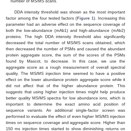
number of MS/MS scans.
DDA intensity threshold was shown as the most important
factor among the four tested factors (
Figure 1
). Increasing this
parameter had an adverse effect on the sequence coverage of
both the low-abundance (mAb1) and high-abundance (mAb2)
proteins. The high DDA intensity threshold also significantly
decreased the total number of MS/MS scans obtained, which
then decreased the number of PSMs and caused the abundant
protein aggregate score, the sum of the scores of the PSMs
found by Mascot, to decrease. In this case, we use the
aggregate score as a rough measurement of overall spectral
quality. The MS/MS injection time seemed to have a positive
effect on the lower abundance protein aggregate score while it
did not affect that of the higher abundance protein. This
suggests that using higher injection times might help produce
better quality MS/MS spectra for low abundance ions, which is
important to determine the exact amino acid position of
sequence variants. An additional single-factor screen was
performed to evaluate the effect of even higher MS/MS injection
times on sequence coverage and aggregate score. Higher than
150 ms injection times started to show diminishing returns on