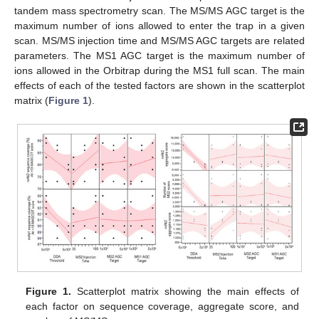
tandem mass spectrometry scan. The MS/MS AGC target is the
maximum number of ions allowed to enter the trap in a given
scan. MS/MS injection time and MS/MS AGC targets are related
parameters. The MS1 AGC target is the maximum number of
ions allowed in the Orbitrap during the MS1 full scan. The main
effects of each of the tested factors are shown in the scatterplot
matrix (
Figure 1
).
Figure 1.
Scatterplot matrix showing the main effects of
each factor on sequence coverage, aggregate score, and