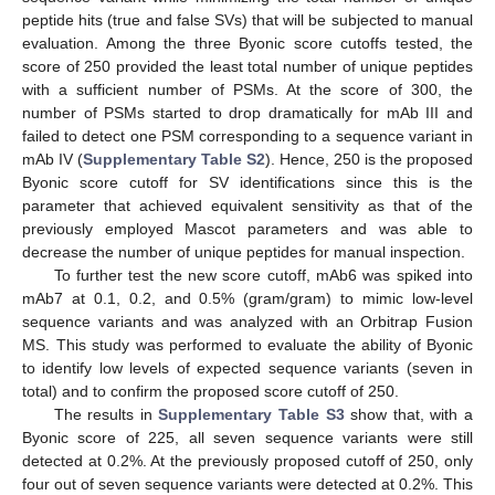
peptide hits (true and false SVs) that will be subjected to manual
evaluation. Among the three Byonic score cutoffs tested, the
score of 250 provided the least total number of unique peptides
with a sufficient number of PSMs. At the score of 300, the
number of PSMs started to drop dramatically for mAb III and
failed to detect one PSM corresponding to a sequence variant in
mAb IV (
Supplementary Table S2
). Hence, 250 is the proposed
Byonic score cutoff for SV identifications since this is the
parameter that achieved equivalent sensitivity as that of the
previously employed Mascot parameters and was able to
decrease the number of unique peptides for manual inspection.
To further test the new score cutoff, mAb6 was spiked into
mAb7 at 0.1, 0.2, and 0.5% (gram/gram) to mimic low-level
sequence variants and was analyzed with an Orbitrap Fusion
MS. This study was performed to evaluate the ability of Byonic
to identify low levels of expected sequence variants (seven in
total) and to confirm the proposed score cutoff of 250.
The results in
Supplementary Table S3
show that, with a
Byonic score of 225, all seven sequence variants were still
detected at 0.2%. At the previously proposed cutoff of 250, only
four out of seven sequence variants were detected at 0.2%. This