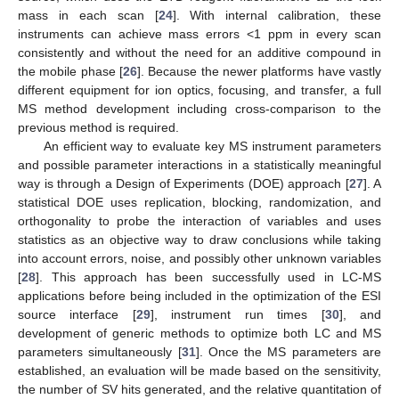
mass in each scan [
24
]. With internal calibration, these
instruments can achieve mass errors <1 ppm in every scan
consistently and without the need for an additive compound in
the mobile phase [
26
]. Because the newer platforms have vastly
different equipment for ion optics, focusing, and transfer, a full
MS method development including cross-comparison to the
previous method is required.
An efficient way to evaluate key MS instrument parameters
and possible parameter interactions in a statistically meaningful
way is through a Design of Experiments (DOE) approach [
27
]. A
statistical DOE uses replication, blocking, randomization, and
orthogonality to probe the interaction of variables and uses
statistics as an objective way to draw conclusions while taking
into account errors, noise, and possibly other unknown variables
[
28
]. This approach has been successfully used in LC-MS
applications before being included in the optimization of the ESI
source interface [
29
], instrument run times [
30
], and
development of generic methods to optimize both LC and MS
parameters simultaneously [
31
]. Once the MS parameters are
established, an evaluation will be made based on the sensitivity,
the number of SV hits generated, and the relative quantitation of