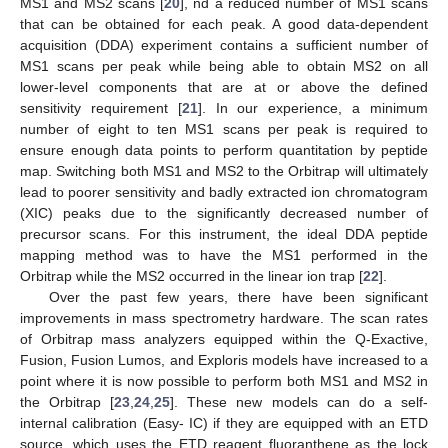
MS1 and MS2 scans [
20
], nd a reduced number of MS1 scans
that can be obtained for each peak. A good data-dependent
acquisition (DDA) experiment contains a sufficient number of
MS1 scans per peak while being able to obtain MS2 on all
lower-level components that are at or above the defined
sensitivity requirement [
21
]. In our experience, a minimum
number of eight to ten MS1 scans per peak is required to
ensure enough data points to perform quantitation by peptide
map. Switching both MS1 and MS2 to the Orbitrap will ultimately
lead to poorer sensitivity and badly extracted ion chromatogram
(XIC) peaks due to the significantly decreased number of
precursor scans. For this instrument, the ideal DDA peptide
mapping method was to have the MS1 performed in the
Orbitrap while the MS2 occurred in the linear ion trap [
22
].
Over the past few years, there have been significant
improvements in mass spectrometry hardware. The scan rates
of Orbitrap mass analyzers equipped within the Q-Exactive,
Fusion, Fusion Lumos, and Exploris models have increased to a
point where it is now possible to perform both MS1 and MS2 in
the Orbitrap [
23
,
24
,
25
]. These new models can do a self-
internal calibration (Easy- IC) if they are equipped with an ETD
source, which uses the ETD reagent fluoranthene as the lock