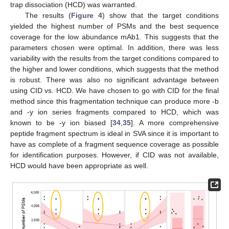
trap dissociation (HCD) was warranted.
The results (
Figure 4
) show that the target conditions
yielded the highest number of PSMs and the best sequence
coverage for the low abundance mAb1. This suggests that the
parameters chosen were optimal. In addition, there was less
variability with the results from the target conditions compared to
the higher and lower conditions, which suggests that the method
is robust. There was also no significant advantage between
using CID vs. HCD. We have chosen to go with CID for the final
method since this fragmentation technique can produce more -b
and -y ion series fragments compared to HCD, which was
known to be -y ion biased [
34
,
35
]. A more comprehensive
peptide fragment spectrum is ideal in SVA since it is important to
have as complete of a fragment sequence coverage as possible
for identification purposes. However, if CID was not available,
HCD would have been appropriate as well.