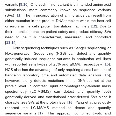
variants [
9
,
10
]. One such minor variant is unintended amino acid
substitutions, more commonly known as sequence variants
(SVs) [
11
]. The misincorporation of amino acids can result from
either mutation in the product DNA template within the host cell
or errors in the cells’ protein translation machinery [
12
]. Due to
their potential impact on patient safety and product efficacy, SVs
need to be fully characterized, measured, and controlled
[
13
,
14
].
DNA sequencing techniques such as Sanger sequencing or
Next-generation Sequencing (NGS) can detect and quantify
genetically induced sequence variants in production cell lines
with reported sensitivities of ≥5% and ≥0.5%, respectively [
15
].
NGS also has the advantage of only requiring a small amount of
hands-on laboratory time and automated data analysis [
15
];
however, it only detects mutations in the DNA but not at the
protein level. In contrast, liquid chromatography-tandem mass
spectrometry (LC-MS/MS) can detect and quantify both
genetically derived and translational error-derived SVs since it
characterizes SVs at the protein level [
16
]. Yang et al. previously
reported the LC-MS/MS method to detect and quantify
sequence variants [
17
]. This approach combined tryptic and