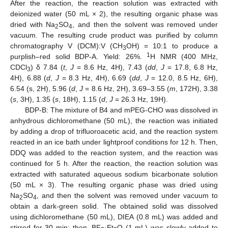
After the reaction, the reaction solution was extracted with
deionized water (50 mL × 2), the resulting organic phase was
dried with Na
SO
, and then the solvent was removed under
2
4
vacuum. The resulting crude product was purified by column
chromatography V (DCM):V (CH
OH) = 10:1 to produce a
3
1
purplish–red solid BDP-A. Yield: 26%.
H NMR (400 MHz,
CDCl
) δ 7.84 (
t
,
J
= 8.6 Hz, 4H), 7.43 (
dd
,
J
= 17.8, 6.8 Hz,
3
4H), 6.88 (
d
,
J
= 8.3 Hz, 4H), 6.69 (
dd
,
J
= 12.0, 8.5 Hz, 6H),
6.54 (s, 2H), 5.96 (
d
,
J
= 8.6 Hz, 2H), 3.69–3.55 (
m
, 172H), 3.38
(
s
, 3H), 1.35 (
s
, 18H), 1.15 (
d
,
J
= 26.3 Hz, 19H).
BDP-B: The mixture of B4 and mPEG-CHO was dissolved in
anhydrous dichloromethane (50 mL), the reaction was initiated
by adding a drop of trifluoroacetic acid, and the reaction system
reacted in an ice bath under lightproof conditions for 12 h. Then,
DDQ was added to the reaction system, and the reaction was
continued for 5 h. After the reaction, the reaction solution was
extracted with saturated aqueous sodium bicarbonate solution
(50 mL × 3). The resulting organic phase was dried using
Na
SO
, and then the solvent was removed under vacuum to
2
4
obtain a dark-green solid. The obtained solid was dissolved
using dichloromethane (50 mL), DIEA (0.8 mL) was added and
stirred for 30 min; then, BF
·Et
O (1 mL) was slowly added to