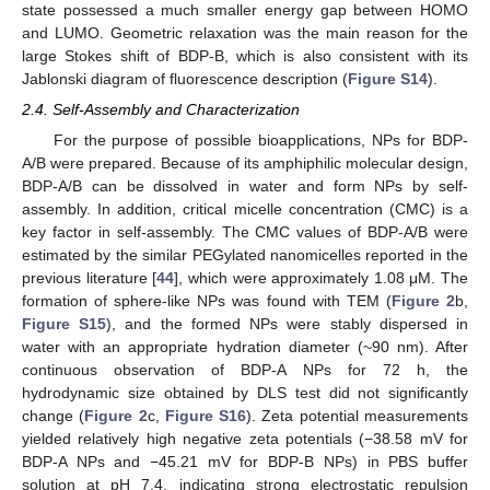
state possessed a much smaller energy gap between HOMO
and LUMO. Geometric relaxation was the main reason for the
large Stokes shift of BDP-B, which is also consistent with its
Jablonski diagram of fluorescence description (
Figure S14
).
2.4. Self-Assembly and Characterization
For the purpose of possible bioapplications, NPs for BDP-
A/B were prepared. Because of its amphiphilic molecular design,
BDP-A/B can be dissolved in water and form NPs by self-
assembly. In addition, critical micelle concentration (CMC) is a
key factor in self-assembly. The CMC values of BDP-A/B were
estimated by the similar PEGylated nanomicelles reported in the
previous literature [
44
], which were approximately 1.08 μM. The
formation of sphere-like NPs was found with TEM (
Figure 2
b,
Figure S15
), and the formed NPs were stably dispersed in
water with an appropriate hydration diameter (~90 nm). After
continuous observation of BDP-A NPs for 72 h, the
hydrodynamic size obtained by DLS test did not significantly
change (
Figure 2
c,
Figure S16
). Zeta potential measurements
yielded relatively high negative zeta potentials (−38.58 mV for
BDP-A NPs and −45.21 mV for BDP-B NPs) in PBS buffer
solution at pH 7.4, indicating strong electrostatic repulsion