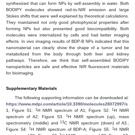
synthesized that can form NPs by self-assembly in water. Both
BODIPY molecules showed red-to-NIR emission and large
Stokes shifts that were well explained by theoretical calculations.
They maintained not only good photophysical properties after
forming NPs but also presented good biocompatibility. Both
molecules were internalized by cells and had better imaging
effects. In vivo imaging results of BDP-B NPs indicated that this
nanomaterial can clearly show the shape of a tumor and be
metabolized from the body through both liver and kidney
pathways. Therefore, we think that self-assembled BODIPY
nanoparticles are safe and effective NIR fluorescent materials
for bioimaging.
Supplementary Materials
The following supporting information can be downloaded at:
https://www.mdpi.com/article/10.3390/molecules28072997/s
1
1
1
, Figure S1:
H NMR spectrum of A1; Figure S2:
H NMR
1
spectrum of A2; Figure S3:
H NMR spectrum (up), mass
13
spectrometry (middle) and
C NMR spectrum (down) of A3.;
1
1
Figure S4:
H NMR spectrum of BDP-A; Figure S5:
H NMR
1