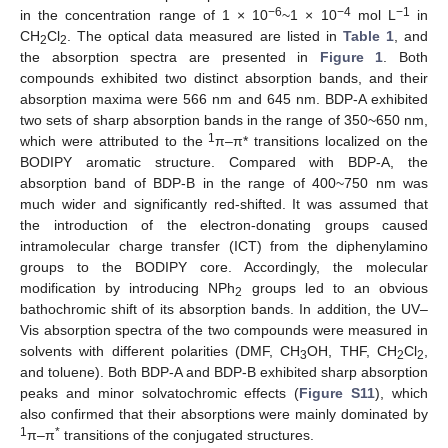
−6
−4
−1
in the concentration range of 1 × 10
~1 × 10
mol L
in
CH
Cl
. The optical data measured are listed in
Table 1
, and
2
2
the absorption spectra are presented in
Figure 1
. Both
compounds exhibited two distinct absorption bands, and their
absorption maxima were 566 nm and 645 nm. BDP-A exhibited
two sets of sharp absorption bands in the range of 350~650 nm,
1
which were attributed to the
π–π* transitions localized on the
BODIPY aromatic structure. Compared with BDP-A, the
absorption band of BDP-B in the range of 400~750 nm was
much wider and significantly red-shifted. It was assumed that
the introduction of the electron-donating groups caused
intramolecular charge transfer (ICT) from the diphenylamino
groups to the BODIPY core. Accordingly, the molecular
modification by introducing NPh
groups led to an obvious
2
bathochromic shift of its absorption bands. In addition, the UV–
Vis absorption spectra of the two compounds were measured in
solvents with different polarities (DMF, CH
OH, THF, CH
Cl
,
3
2
2
and toluene). Both BDP-A and BDP-B exhibited sharp absorption
peaks and minor solvatochromic effects (
Figure S11
), which
also confirmed that their absorptions were mainly dominated by
1
*
π–π
transitions of the conjugated structures.