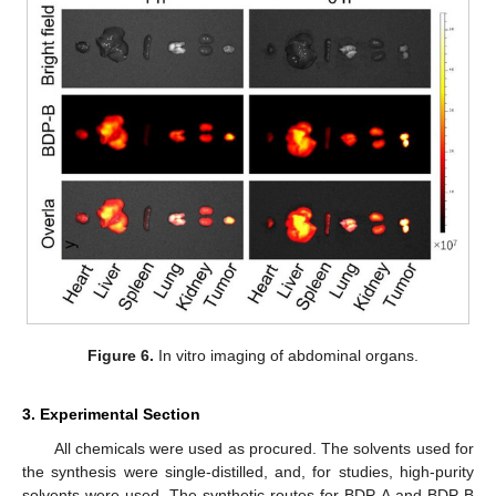
Figure 6.
In vitro imaging of abdominal organs.
3. Experimental Section
All chemicals were used as procured. The solvents used for
the synthesis were single-distilled, and, for studies, high-purity
solvents were used. The synthetic routes for BDP-A and BDP-B