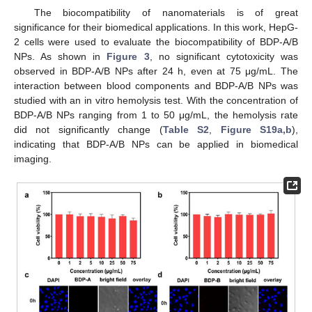
The biocompatibility of nanomaterials is of great
significance for their biomedical applications. In this work, HepG-
2 cells were used to evaluate the biocompatibility of BDP-A/B
NPs. As shown in
Figure 3
, no significant cytotoxicity was
observed in BDP-A/B NPs after 24 h, even at 75 μg/mL. The
interaction between blood components and BDP-A/B NPs was
studied with an in vitro hemolysis test. With the concentration of
BDP-A/B NPs ranging from 1 to 50 μg/mL, the hemolysis rate
did not significantly change (
Table S2
,
Figure S19a,b
),
indicating that BDP-A/B NPs can be applied in biomedical
imaging.