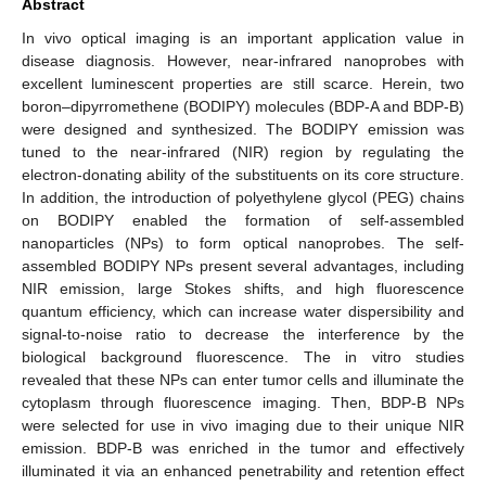
Abstract
In vivo optical imaging is an important application value in
disease diagnosis. However, near-infrared nanoprobes with
excellent luminescent properties are still scarce. Herein, two
boron–dipyrromethene (BODIPY) molecules (BDP-A and BDP-B)
were designed and synthesized. The BODIPY emission was
tuned to the near-infrared (NIR) region by regulating the
electron-donating ability of the substituents on its core structure.
In addition, the introduction of polyethylene glycol (PEG) chains
on BODIPY enabled the formation of self-assembled
nanoparticles (NPs) to form optical nanoprobes. The self-
assembled BODIPY NPs present several advantages, including
NIR emission, large Stokes shifts, and high fluorescence
quantum efficiency, which can increase water dispersibility and
signal-to-noise ratio to decrease the interference by the
biological background fluorescence. The in vitro studies
revealed that these NPs can enter tumor cells and illuminate the
cytoplasm through fluorescence imaging. Then, BDP-B NPs
were selected for use in vivo imaging due to their unique NIR
emission. BDP-B was enriched in the tumor and effectively
illuminated it via an enhanced penetrability and retention effect