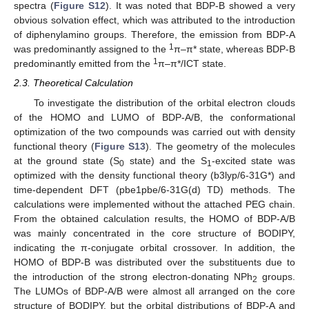
spectra (
Figure S12
). It was noted that BDP-B showed a very
obvious solvation effect, which was attributed to the introduction
of diphenylamino groups. Therefore, the emission from BDP-A
1
was predominantly assigned to the
π–π* state, whereas BDP-B
1
predominantly emitted from the
π–π*/ICT state.
2.3. Theoretical Calculation
To investigate the distribution of the orbital electron clouds
of the HOMO and LUMO of BDP-A/B, the conformational
optimization of the two compounds was carried out with density
functional theory (
Figure S13
). The geometry of the molecules
at the ground state (S
state) and the S
-excited state was
0
1
optimized with the density functional theory (b3lyp/6-31G*) and
time-dependent DFT (pbe1pbe/6-31G(d) TD) methods. The
calculations were implemented without the attached PEG chain.
From the obtained calculation results, the HOMO of BDP-A/B
was mainly concentrated in the core structure of BODIPY,
indicating the π-conjugate orbital crossover. In addition, the
HOMO of BDP-B was distributed over the substituents due to
the introduction of the strong electron-donating NPh
groups.
2
The LUMOs of BDP-A/B were almost all arranged on the core
structure of BODIPY, but the orbital distributions of BDP-A and