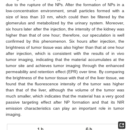
due to the rupture of the NPs. After the formation of NPs in a
low-concentration environment, small particles formed with a
size of less than 10 nm, which could then be filtered by the
glomerulus and metabolized by the urinary system. Moreover,
six hours later after the injection, the intensity of the kidney was
higher than that of one hour; therefore, our speculation is well
confirmed by this phenomenon. Six hours after injection, the
brightness of tumor tissue was also higher than that at one hour
after injection, which is consistent with the results of in vivo
tumor imaging, indicating that the material accumulates at the
tumor site and achieves tumor imaging through the enhanced
permeability and retention effect (EPR) over time. By comparing
the brightness of the tumor tissue with that of the liver tissue, we
found that the fluorescence intensity of the tumor was higher
than that of the liver, although the volume of the tumor was
much smaller, which indicates that the material has a very good
passive targeting effect after NP formation and that its NIR
emission characteristics can play an important role in tumor
imaging.