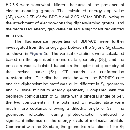
BDP-B were somewhat different because of the presence of
electron-donating groups. The calculated energy gap value
(ΔE
) was 2.55 eV for BDP-A and 2.05 eV for BDP-B, owing to
g
the attachment of electron-donating diphenylamino groups, and
the decreased energy gap value caused a significant red-shifted
emission.
The fluorescence properties of BDP-A/B were further
investigated from the energy gap between the S
and S
states,
0
1
as shown in
Figure 1
c. The vertical excitations were calculated
based on the optimized ground state geometry (S
), and the
0
emission was calculated based on the optimized geometry of
the excited state (S
). CT stands for conformation
1
transformation. The dihedral angle between the BODIPY core
and the diphenylamine motif was quite different in S
geometry
0
and S
state minimum energy geometry. Compared with the
1
geometry configuration of S
state with a dihedral angle of 54°,
0
the two components in the optimized S
excited state were
1
much more coplanar, showing a dihedral angle of 37°. The
geometric relaxation during photoexcitation endowed a
significant influence on the energy levels of molecular orbitals.
Compared with the S
state, the geometric relaxation of the S
0
1