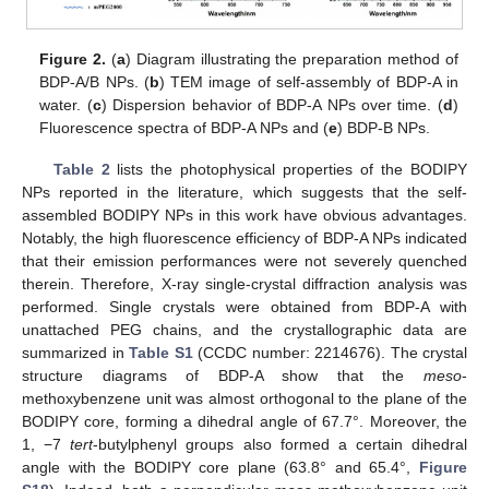
Figure 2.
(
a
) Diagram illustrating the preparation method of
BDP-A/B NPs. (
b
) TEM image of self-assembly of BDP-A in
water. (
c
) Dispersion behavior of BDP-A NPs over time. (
d
)
Fluorescence spectra of BDP-A NPs and (
e
) BDP-B NPs.
Table 2
lists the photophysical properties of the BODIPY
NPs reported in the literature, which suggests that the self-
assembled BODIPY NPs in this work have obvious advantages.
Notably, the high fluorescence efficiency of BDP-A NPs indicated
that their emission performances were not severely quenched
therein. Therefore, X-ray single-crystal diffraction analysis was
performed. Single crystals were obtained from BDP-A with
unattached PEG chains, and the crystallographic data are
summarized in
Table S1
(CCDC number: 2214676). The crystal
structure diagrams of BDP-A show that the
meso
-
methoxybenzene unit was almost orthogonal to the plane of the
BODIPY core, forming a dihedral angle of 67.7°. Moreover, the
1, −7
tert
-butylphenyl groups also formed a certain dihedral
angle with the BODIPY core plane (63.8° and 65.4°,
Figure