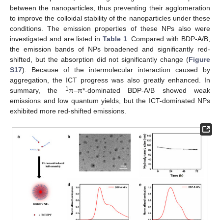
between the nanoparticles, thus preventing their agglomeration
to improve the colloidal stability of the nanoparticles under these
conditions. The emission properties of these NPs also were
investigated and are listed in
Table 1
. Compared with BDP-A/B,
the emission bands of NPs broadened and significantly red-
shifted, but the absorption did not significantly change (
Figure
S17
). Because of the intermolecular interaction caused by
aggregation, the ICT progress was also greatly enhanced. In
1
summary, the
π–π*-dominated BDP-A/B showed weak
emissions and low quantum yields, but the ICT-dominated NPs
exhibited more red-shifted emissions.