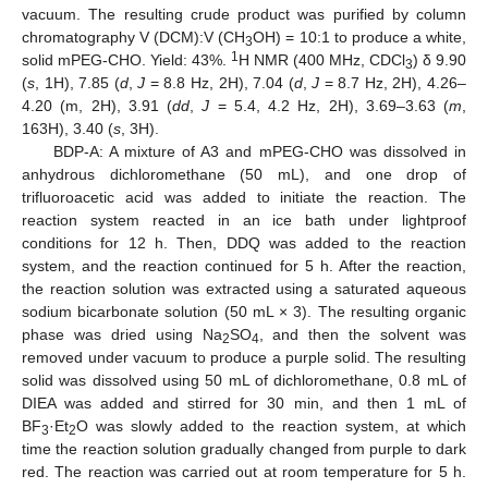
vacuum. The resulting crude product was purified by column
chromatography V (DCM):V (CH
OH) = 10:1 to produce a white,
3
1
solid mPEG-CHO. Yield: 43%.
H NMR (400 MHz, CDCl
) δ 9.90
3
(
s
, 1H), 7.85 (
d
,
J
= 8.8 Hz, 2H), 7.04 (
d
,
J
= 8.7 Hz, 2H), 4.26–
4.20 (m, 2H), 3.91 (
dd
,
J
= 5.4, 4.2 Hz, 2H), 3.69–3.63 (
m
,
163H), 3.40 (
s
, 3H).
BDP-A: A mixture of A3 and mPEG-CHO was dissolved in
anhydrous dichloromethane (50 mL), and one drop of
trifluoroacetic acid was added to initiate the reaction. The
reaction system reacted in an ice bath under lightproof
conditions for 12 h. Then, DDQ was added to the reaction
system, and the reaction continued for 5 h. After the reaction,
the reaction solution was extracted using a saturated aqueous
sodium bicarbonate solution (50 mL × 3). The resulting organic
phase was dried using Na
SO
, and then the solvent was
2
4
removed under vacuum to produce a purple solid. The resulting
solid was dissolved using 50 mL of dichloromethane, 0.8 mL of
DIEA was added and stirred for 30 min, and then 1 mL of
BF
·Et
O was slowly added to the reaction system, at which
3
2
time the reaction solution gradually changed from purple to dark
red. The reaction was carried out at room temperature for 5 h.