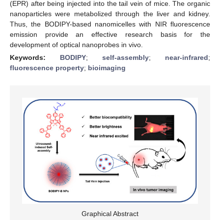
(EPR) after being injected into the tail vein of mice. The organic
nanoparticles were metabolized through the liver and kidney.
Thus, the BODIPY-based nanomicelles with NIR fluorescence
emission provide an effective research basis for the
development of optical nanoprobes in vivo.
Keywords:
BODIPY
;
self-assembly
;
near-infrared
;
fluorescence property
;
bioimaging
Graphical Abstract