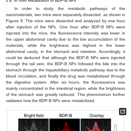
2.8. In Vivo Metabolism of BDP-B NPs
In order to study the metabolic pathways of the
nanomaterials, two mice were separately dissected, as shown in
Figure 5
. The mice were dissected and analyzed by one hour
after injection of the NPs. One hour after BDP-B NPs were
injected into the mice, the fluorescence intensity was lower in
the upper abdominal cavity due to the low accumulation of the
materials, while the brightness was highest in the lower
abdominal cavity, in the stomach and intestine. Accordingly, it
could be deduced that although the BDP-B NPs were injected
through the tail vein, the BDP-B NPs followed the bile into the
stomach through the hepatobiliary metabolic pathway due to the
blood circulation, and finally the drug was metabolized through
the digestive system. After six hours, the fluorescence was
mainly concentrated in the intestinal region, while the brightness
of the stomach was greatly reduced. This phenomenon further
validates how the BDP-B NPs were metabolized.