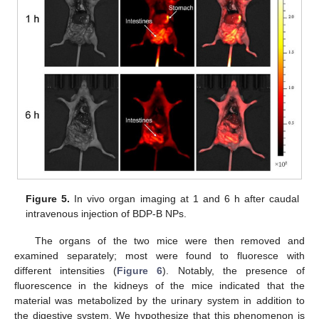
Figure 5.
In vivo organ imaging at 1 and 6 h after caudal
intravenous injection of BDP-B NPs.
The organs of the two mice were then removed and
examined separately; most were found to fluoresce with
different intensities (
Figure 6
). Notably, the presence of
fluorescence in the kidneys of the mice indicated that the
material was metabolized by the urinary system in addition to
the digestive system. We hypothesize that this phenomenon is