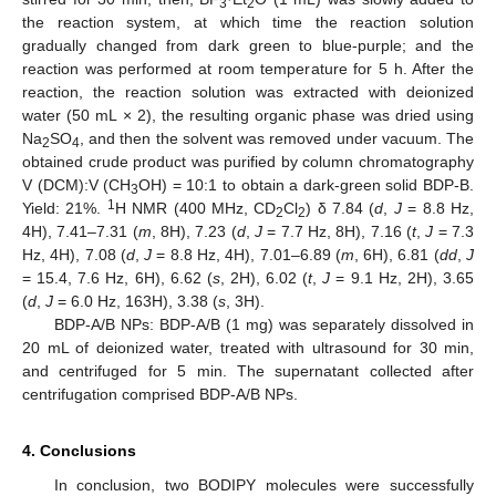
3
2
the reaction system, at which time the reaction solution
gradually changed from dark green to blue-purple; and the
reaction was performed at room temperature for 5 h. After the
reaction, the reaction solution was extracted with deionized
water (50 mL × 2), the resulting organic phase was dried using
Na
SO
, and then the solvent was removed under vacuum. The
2
4
obtained crude product was purified by column chromatography
V (DCM):V (CH
OH) = 10:1 to obtain a dark-green solid BDP-B.
3
1
Yield: 21%.
H NMR (400 MHz, CD
Cl
) δ 7.84 (
d
,
J
= 8.8 Hz,
2
2
4H), 7.41–7.31 (
m
, 8H), 7.23 (
d
,
J
= 7.7 Hz, 8H), 7.16 (
t
,
J
= 7.3
Hz, 4H), 7.08 (
d
,
J
= 8.8 Hz, 4H), 7.01–6.89 (
m
, 6H), 6.81 (
dd
,
J
= 15.4, 7.6 Hz, 6H), 6.62 (
s
, 2H), 6.02 (
t
,
J
= 9.1 Hz, 2H), 3.65
(
d
,
J
= 6.0 Hz, 163H), 3.38 (
s
, 3H).
BDP-A/B NPs: BDP-A/B (1 mg) was separately dissolved in
20 mL of deionized water, treated with ultrasound for 30 min,
and centrifuged for 5 min. The supernatant collected after
centrifugation comprised BDP-A/B NPs.
4. Conclusions
In conclusion, two BODIPY molecules were successfully