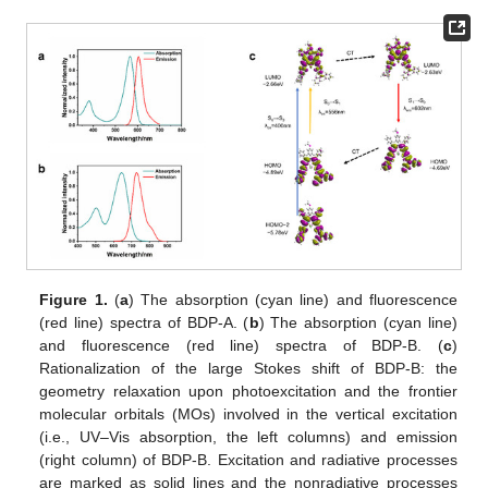
Figure 1.
(
a
) The absorption (cyan line) and fluorescence
(red line) spectra of BDP-A. (
b
) The absorption (cyan line)
and fluorescence (red line) spectra of BDP-B. (
c
)
Rationalization of the large Stokes shift of BDP-B: the
geometry relaxation upon photoexcitation and the frontier
molecular orbitals (MOs) involved in the vertical excitation
(i.e., UV–Vis absorption, the left columns) and emission
(right column) of BDP-B. Excitation and radiative processes
are marked as solid lines and the nonradiative processes