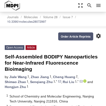
zoom_out_map
search
menu
Journals
Molecules
Volume 28
Issue 7
10.3390/molecules28072997
settings
Order Article Reprints
Open Access
Article
Self-Assembled BODIPY Nanoparticles
for Near-Infrared Fluorescence
Bioimaging
1
1
2
by
Jiale Wang
,
Zhao Jiang
,
Cheng Huang
,
1
1,*
1,*
Shimao Zhao
,
Senqiang Zhu
,
Rui Liu
and
1
Hongjun Zhu
1
School of Chemistry and Molecular Engineering, Nanjing
Tech University, Nanjing 211816, China