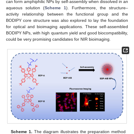
can form amphiphilic NPs by self-assembly when dissolved in an
aqueous solution (
Scheme 1
). Furthermore, the structure–
activity relationship between the functional group and the
BODIPY core structure was also explored to lay the foundation
for optical and bioimaging applications. These self-assembled
BODIPY NPs, with high quantum yield and good biocompatibility,
could be very promising candidates for NIR bioimaging.
Scheme 1.
The diagram illustrates the preparation method