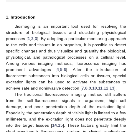
1. Introduction
Bioimaging is an important tool used for resolving the
structure of biological tissues and elucidating physiological
processes [
1
,
2
,
3
]. By adopting a particular monitoring approach
to the cells and tissues in an organism, it is possible to detect
specific changes and thus visualize and quantify the biological,
physiological, and pathological processes on a cellular level.
Among various imaging methods, fluorescence imaging has
prominent advantages [
4
,
5
,
6
]. After the introduction of
fluorescent substances into biological cells or tissues, special
excitation lights can be used to activate the substances to
achieve safe and noninvasive detection [
7
,
8
,
9
,
10
,
11
,
12
,
13
].
The traditional fluorescence imaging method still suffers
from the self-fluorescence signals in organisms, high cell
damage, and poor penetration depth of the excitation light.
Especially, the penetration depth of visible light is limited to a few
millimeters, and the excitation light does not penetrate deeply
into the target tissues [
14
,
15
]. These factors greatly limit the
short-wavelength fluorescence probes in clinical applications