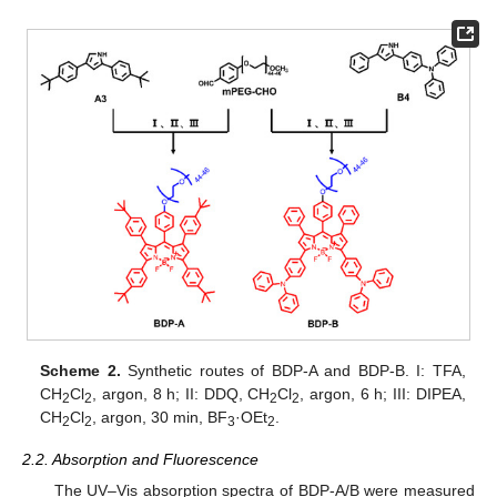
Scheme 2.
Synthetic routes of BDP-A and BDP-B. I: TFA,
CH
Cl
, argon, 8 h; II: DDQ, CH
Cl
, argon, 6 h; III: DIPEA,
2
2
2
2
CH
Cl
, argon, 30 min, BF
·OEt
.
2
2
3
2
2.2. Absorption and Fluorescence
The UV–Vis absorption spectra of BDP-A/B were measured