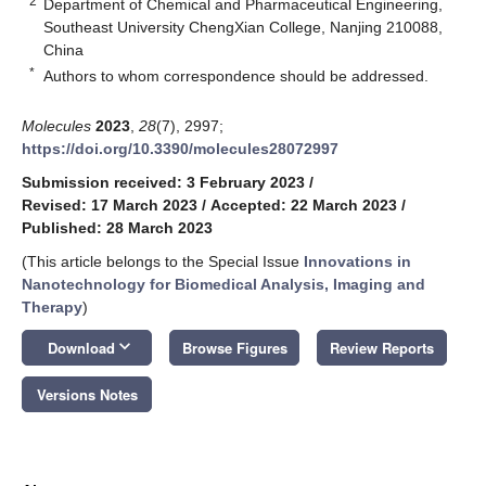
2
Department of Chemical and Pharmaceutical Engineering,
Southeast University ChengXian College, Nanjing 210088,
China
*
Authors to whom correspondence should be addressed.
Molecules
2023
,
28
(7), 2997;
https://doi.org/10.3390/molecules28072997
Submission received: 3 February 2023
/
Revised: 17 March 2023
/
Accepted: 22 March 2023
/
Published: 28 March 2023
(This article belongs to the Special Issue
Innovations in
Nanotechnology for Biomedical Analysis, Imaging and
Therapy
)
keyboard_arrow_down
Download
Browse Figures
Review Reports
Versions Notes