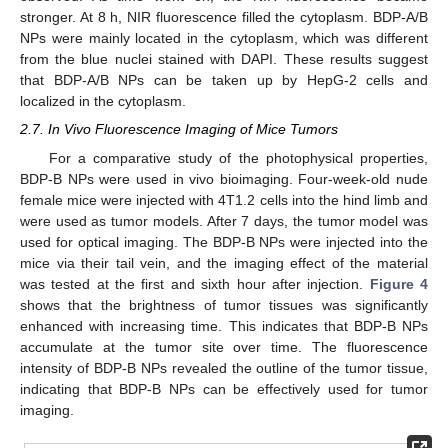
stronger. At 8 h, NIR fluorescence filled the cytoplasm. BDP-A/B
NPs were mainly located in the cytoplasm, which was different
from the blue nuclei stained with DAPI. These results suggest
that BDP-A/B NPs can be taken up by HepG-2 cells and
localized in the cytoplasm.
2.7. In Vivo Fluorescence Imaging of Mice Tumors
For a comparative study of the photophysical properties,
BDP-B NPs were used in vivo bioimaging. Four-week-old nude
female mice were injected with 4T1.2 cells into the hind limb and
were used as tumor models. After 7 days, the tumor model was
used for optical imaging. The BDP-B NPs were injected into the
mice via their tail vein, and the imaging effect of the material
was tested at the first and sixth hour after injection.
Figure 4
shows that the brightness of tumor tissues was significantly
enhanced with increasing time. This indicates that BDP-B NPs
accumulate at the tumor site over time. The fluorescence
intensity of BDP-B NPs revealed the outline of the tumor tissue,
indicating that BDP-B NPs can be effectively used for tumor
imaging.