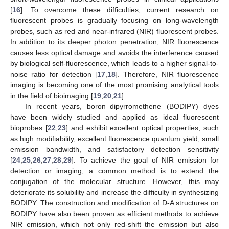
[
16
]. To overcome these difficulties, current research on
fluorescent probes is gradually focusing on long-wavelength
probes, such as red and near-infrared (NIR) fluorescent probes.
In addition to its deeper photon penetration, NIR fluorescence
causes less optical damage and avoids the interference caused
by biological self-fluorescence, which leads to a higher signal-to-
noise ratio for detection [
17
,
18
]. Therefore, NIR fluorescence
imaging is becoming one of the most promising analytical tools
in the field of bioimaging [
19
,
20
,
21
].
In recent years, boron–dipyrromethene (BODIPY) dyes
have been widely studied and applied as ideal fluorescent
bioprobes [
22
,
23
] and exhibit excellent optical properties, such
as high modifiability, excellent fluorescence quantum yield, small
emission bandwidth, and satisfactory detection sensitivity
[
24
,
25
,
26
,
27
,
28
,
29
]. To achieve the goal of NIR emission for
detection or imaging, a common method is to extend the
conjugation of the molecular structure. However, this may
deteriorate its solubility and increase the difficulty in synthesizing
BODIPY. The construction and modification of D-A structures on
BODIPY have also been proven as efficient methods to achieve
NIR emission, which not only red-shift the emission but also