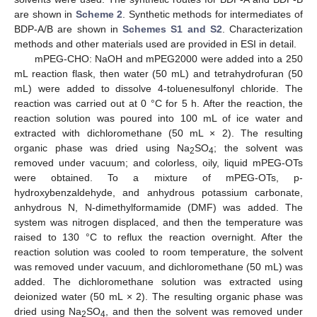
are shown in
Scheme 2
. Synthetic methods for intermediates of
BDP-A/B are shown in
Schemes S1 and S2
. Characterization
methods and other materials used are provided in ESI in detail.
mPEG-CHO: NaOH and mPEG2000 were added into a 250
mL reaction flask, then water (50 mL) and tetrahydrofuran (50
mL) were added to dissolve 4-toluenesulfonyl chloride. The
reaction was carried out at 0 °C for 5 h. After the reaction, the
reaction solution was poured into 100 mL of ice water and
extracted with dichloromethane (50 mL × 2). The resulting
organic phase was dried using Na
SO
; the solvent was
2
4
removed under vacuum; and colorless, oily, liquid mPEG-OTs
were obtained. To a mixture of mPEG-OTs, p-
hydroxybenzaldehyde, and anhydrous potassium carbonate,
anhydrous N, N-dimethylformamide (DMF) was added. The
system was nitrogen displaced, and then the temperature was
raised to 130 °C to reflux the reaction overnight. After the
14. May
15. May
16. May
17. May
18. May
19. May
20. May
21. May
22. May
24. May
25. May
26. May
27. May
28. May
29. May
30. May
31. May
1. Jun
3. Jun
4. Jun
5. Jun
6. Jun
7. Jun
8. Jun
9. Jun
10. Jun
11. Jun
13. Jun
14. Jun
15. Jun
16. Jun
17. Jun
18. Jun
19. Jun
20. Jun
21. Jun
23. Jun
24. Jun
25. Jun
26. Jun
27. Jun
28. Jun
29. Jun
30. Jun
1. Jul
3. Jul
4. Jul
5. Jul
6. Jul
7. Jul
8. Jul
9. Jul
10. Jul
11. Jul
13. Jul
14. Jul
15. Jul
16. Jul
17. Jul
18. Jul
19. Jul
20. Jul
21. Jul
23. Jul
24. Jul
25. Jul
26. Jul
27. Jul
28. Jul
29. Jul
30. Jul
31. Jul
2. Aug
3. Aug
4. Aug
5. Aug
6. Aug
7. Aug
8. Aug
9. Aug
10. Aug
reaction solution was cooled to room temperature, the solvent
was removed under vacuum, and dichloromethane (50 mL) was
added. The dichloromethane solution was extracted using
deionized water (50 mL × 2). The resulting organic phase was
dried using Na
SO
, and then the solvent was removed under
2
4