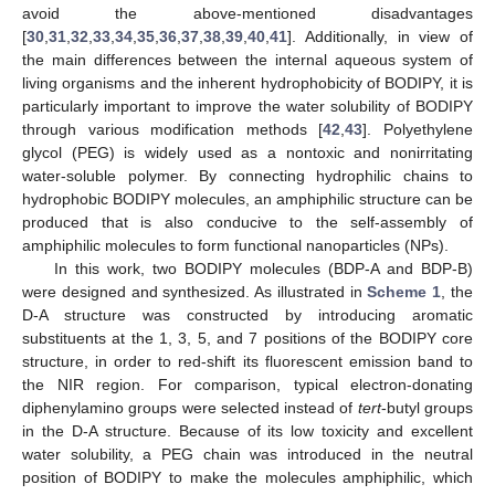
avoid the above-mentioned disadvantages
[
30
,
31
,
32
,
33
,
34
,
35
,
36
,
37
,
38
,
39
,
40
,
41
]. Additionally, in view of
the main differences between the internal aqueous system of
living organisms and the inherent hydrophobicity of BODIPY, it is
particularly important to improve the water solubility of BODIPY
through various modification methods [
42
,
43
]. Polyethylene
glycol (PEG) is widely used as a nontoxic and nonirritating
water-soluble polymer. By connecting hydrophilic chains to
hydrophobic BODIPY molecules, an amphiphilic structure can be
produced that is also conducive to the self-assembly of
amphiphilic molecules to form functional nanoparticles (NPs).
In this work, two BODIPY molecules (BDP-A and BDP-B)
were designed and synthesized. As illustrated in
Scheme 1
, the
D-A structure was constructed by introducing aromatic
substituents at the 1, 3, 5, and 7 positions of the BODIPY core
structure, in order to red-shift its fluorescent emission band to
the NIR region. For comparison, typical electron-donating
diphenylamino groups were selected instead of
tert
-butyl groups
in the D-A structure. Because of its low toxicity and excellent
water solubility, a PEG chain was introduced in the neutral
position of BODIPY to make the molecules amphiphilic, which