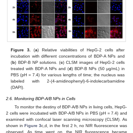
Figure 3.
(
a
) Relative viabilities of HepG-2 cells after
incubation with different concentrations of BDP-A NPs and
(
b
) BDP-B NP solutions. (
c
) CLSM images of HepG-2 cells
treated with BDP-A NPs and (
d
) BDP-B NPs (50 μg/mL) in
PBS (pH = 7.4) for various lengths of time; the nucleus was
labeled with 2-(4-amidinophenyl)-6-indolecarbamidine
(DAPI).
2.6. Monitoring BDP-A/B NPs in Cells
To monitor the destiny of BDP-A/B NPs in living cells, HepG-
2 cells were incubated with BDP-A/B NPs in PBS (pH = 7.4) and
examined with confocal laser scanning microscopy (CLSM). As
shown in
Figure 3
c,d, in the first 2 h, no NIR fluorescence was
observed. As time went on, the NIR fluorescence became