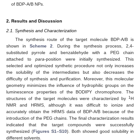
of BDP-A/B NPs.
2. Results and Discussion
2.1. Synthesis and Characterization
The synthesis route of the target molecule BDP-A/B is
shown in
Scheme 2
. During the synthesis process, 2,4-
substituted pyrrole and benzaldehyde with a PEG chain
attached to
para
-position were initially synthesized. This
selected and optimized synthetic procedure not only increases
the solubility of the intermediates but also decreases the
difficulty of synthesis and purification. Moreover, this molecular
geometry minimizes the influence of hydrophilic groups on the
luminescence properties of the BODIPY chromophore. The
1
structures of the target molecules were characterized by
H
NMR and HRMS, although it was difficult to ionize and
accurately obtain the HRMS data of BDP-A/B because of the
introduction of the PEG chains. The final characterization results
indicated that the target compounds were successfully
synthesized (
Figures S1–S10
). Both showed good solubility in
different solvents.