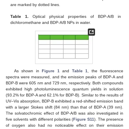
are marked by dotted lines.
Table 1.
Optical physical properties of BDP-A/B in
dichloromethane and BDP-A/B NPs in water.
As shown in
Figure 1
and
Table 1
, the fluorescence
spectra were measured, and the emission peaks of BDP-A and
BDP-B were 605 nm and 729 nm, respectively. Both compounds
exhibited high photoluminescence quantum yields in solution
(93.2% for BDP-A and 62.1% for BDP-B). Similar to the results of
UV–Vis absorption, BDP-B exhibited a red-shifted emission band
with a larger Stokes shift (84 nm) than that of BDP-A (39 nm).
The solvatochromic effect of BDP-A/B was also investigated in
five solvents with different polarities (
Figure S11
). The presence
of oxygen also had no noticeable effect on their emission