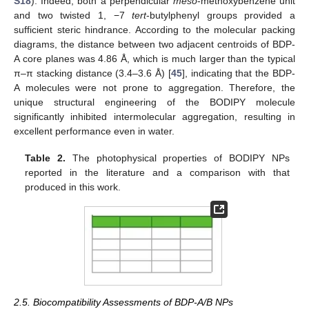
S18
). Indeed, both a perpendicular
meso
-methoxybenzene unit
and two twisted 1, −7
tert
-butylphenyl groups provided a
sufficient steric hindrance. According to the molecular packing
diagrams, the distance between two adjacent centroids of BDP-
A core planes was 4.86 Å, which is much larger than the typical
π–π stacking distance (3.4–3.6 Å) [
45
], indicating that the BDP-
A molecules were not prone to aggregation. Therefore, the
unique structural engineering of the BODIPY molecule
significantly inhibited intermolecular aggregation, resulting in
excellent performance even in water.
Table 2.
The photophysical properties of BODIPY NPs
reported in the literature and a comparison with that
produced in this work.
2.5. Biocompatibility Assessments of BDP-A/B NPs