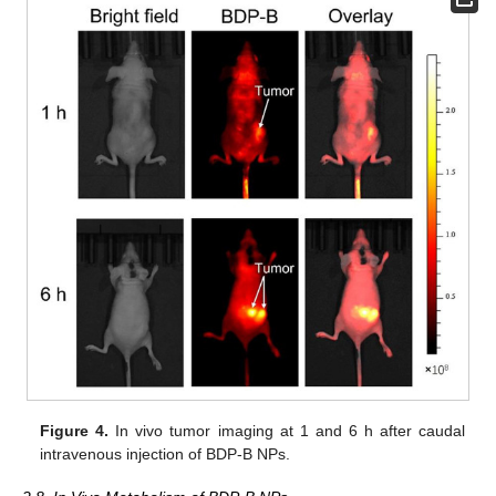
Figure 4.
In vivo tumor imaging at 1 and 6 h after caudal
intravenous injection of BDP-B NPs.