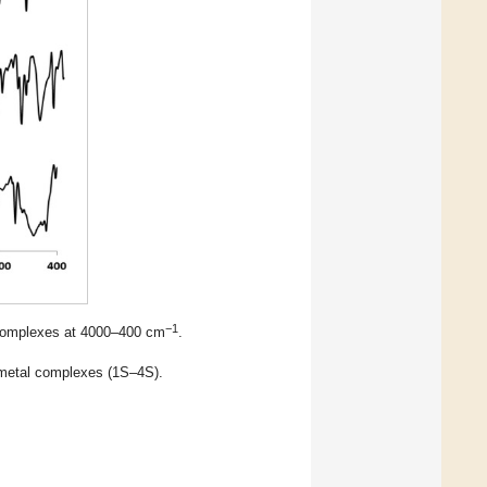
−1
S complexes at 4000–400 cm
.
 metal complexes (1S–4S).