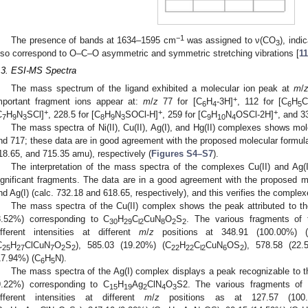
−1
The presence of bands at 1634–1595 cm
was assigned to ν(CO
), indi
3
lso correspond to O–C–O asymmetric and symmetric stretching vibrations [
11
.3. ESI-MS Spectra
The mass spectrum of the ligand exhibited a molecular ion peak at
m
/
+
mportant fragment ions appear at:
m
/
z
77 for [C
H
-3H]
, 112 for [C
H
C
6
4
6
5
+
+
+
C
H
N
SCl]
, 228.5 for [C
H
N
SOCl-H]
, 259 for [C
H
N
OSCl-2H]
, and 3
7
9
3
8
9
3
9
10
4
The mass spectra of Ni(II), Cu(II), Ag(I), and Hg(II) complexes shows mo
nd 717; these data are in good agreement with the proposed molecular formula
18.65, and 715.35 amu), respectively (
Figures S4–S7
).
The interpretation of the mass spectra of the complexes Cu(II) and Ag(I)
ignificant fragments. The data are in a good agreement with the proposed m
nd Ag(I) (calc. 732.18 and 618.65, respectively), and this verifies the complex
The mass spectra of the Cu(II) complex shows the peak attributed to t
8.52%) corresponding to C
H
C
CuN
O
S
. The various fragments of 
30
29
l2
8
2
2
ifferent intensities at different
m
/
z
positions at 348.91 (100.00%) 
C
H
ClCuN
O
S
), 585.03 (19.20%) (C
H
C
CuN
OS
), 578.58 (22.
25
27
7
2
2
22
22
l2
6
2
17.94%) (C
H
N).
6
5
The mass spectra of the Ag(I) complex displays a peak recognizable to 
9.22%) corresponding to C
H
Ag
ClN
O
S2. The various fragments of 
15
19
2
4
3
ifferent intensities at different
m
/
z
positions as at 127.57 (100