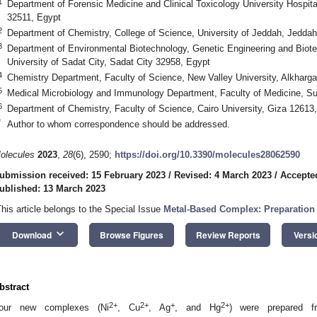
1
Department of Forensic Medicine and Clinical Toxicology University Hospit
32511, Egypt
2
Department of Chemistry, College of Science, University of Jeddah, Jeddah
3
Department of Environmental Biotechnology, Genetic Engineering and Biote
University of Sadat City, Sadat City 32958, Egypt
4
Chemistry Department, Faculty of Science, New Valley University, Alkharg
5
Medical Microbiology and Immunology Department, Faculty of Medicine, Su
6
Department of Chemistry, Faculty of Science, Cairo University, Giza 12613
*
Author to whom correspondence should be addressed.
olecules
2023
,
28
(6), 2590;
https://doi.org/10.3390/molecules28062590
ubmission received: 15 February 2023
/
Revised: 4 March 2023
/
Accepte
ublished: 13 March 2023
This article belongs to the Special Issue
Metal-Based Complex: Preparation 
keyboard_arrow_down
Download
Browse Figures
Review Reports
Versi
bstract
2+
2+
+
2+
our new complexes (Ni
, Cu
, Ag
, and Hg
) were prepared fr