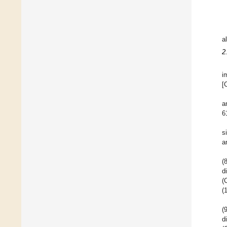
a
2
i
[
a
6
s
a
(
d
(
(
(
d