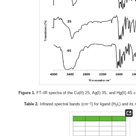
Figure 1.
FT–IR spectra of the Cu(II) 2S, Ag(I) 3S, and Hg(II) 4
−1
Table 2.
Infrared spectral bands (cm
) for ligand (H
L) and its
2