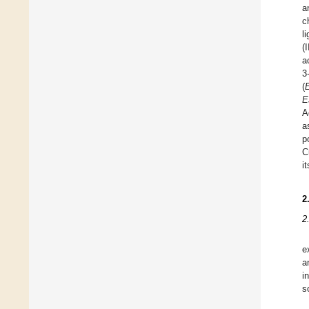
a
c
l
(
a
3
(
E
A
a
p
C
i
2
2
e
a
i
s