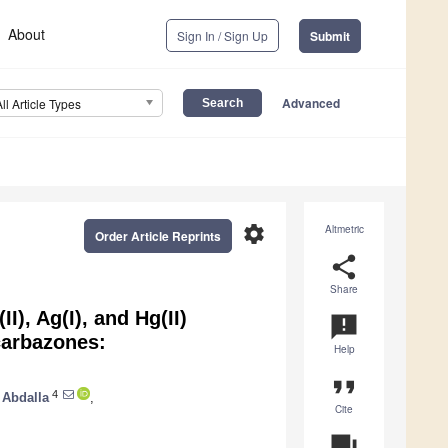
About
Sign In / Sign Up
Submit
Advanced
All Article Types
settings
Altmetric
Order Article Reprints
share
Share
II), Ag(I), and Hg(II)
announcement
carbazones:
Help
format_quote
4
 Abdalla
,
Cite
question_answer