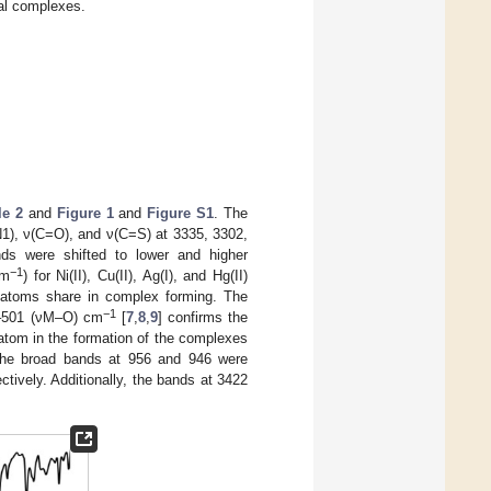
tal complexes.
le 2
and
Figure 1
and
Figure S1
. The
N1), ν(C=O), and ν(C=S) at 3335, 3302,
ds were shifted to lower and higher
−1
cm
) for Ni(II), Cu(II), Ag(I), and Hg(II)
n atoms share in complex forming. The
−1
–501 (νM–O) cm
[
7
,
8
,
9
] confirms the
 atom in the formation of the complexes
 the broad bands at 956 and 946 were
ctively. Additionally, the bands at 3422