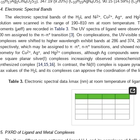
C
H
Ag
ClN
O
S
), 347.19 (9.20%) (C
H
AgN
OS), 90.15 (14.59%) (C
H
15
17
2
4
2
2
10
15
4
2
.4. Electronic Spectral Bands
2+
2+
+
The electronic spectral bands of the H
L and Ni
, Cu
, Ag
, and Hg
2
olution were scanned in the range of 190–810 nm at room temperature. 
oments (μeff) are recorded in
Table 3
. The UV spectra of ligand were obser
00 nm assigned to the π–π* transition [
3
]. On complexations, the UV-visible sp
omplexes were shifted to higher wavelength exhibit bands at 286 and 374, 
espectively, which may be assigned to π -π*, n-π* transitions, and showed no
2+
+
2+
eometry for Cu
, Ag
, and Hg
complexes, although Ag compounds were k
he square planar silver(I) complexes increasingly observed stereochemist
ynthesized complex [
14
,
15
,
16
]. In contrast, the Ni(II) complex is square pyr
ax values of the H
L and its complexes can approve the coordination of the li
2
Table 3.
Electronic spectral data λmax (nm) at room temperature of liga
.5. PXRD of Ligand and Metal Complexes