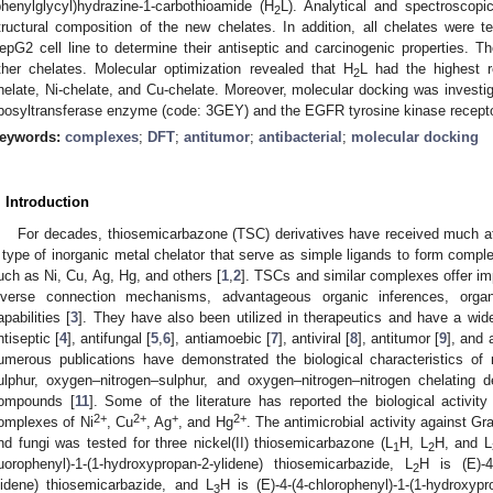
phenylglycyl)hydrazine-1-carbothioamide (H
L). Analytical and spectroscopi
2
tructural composition of the new chelates. In addition, all chelates were te
epG2 cell line to determine their antiseptic and carcinogenic properties. Th
ther chelates. Molecular optimization revealed that H
L had the highest r
2
helate, Ni-chelate, and Cu-chelate. Moreover, molecular docking was investiga
ibosyltransferase enzyme (code: 3GEY) and the EGFR tyrosine kinase recept
eywords:
complexes
;
DFT
;
antitumor
;
antibacterial
;
molecular docking
. Introduction
For decades, thiosemicarbazone (TSC) derivatives have received much att
 type of inorganic metal chelator that serve as simple ligands to form complex
uch as Ni, Cu, Ag, Hg, and others [
1
,
2
]. TSCs and similar complexes offer imp
iverse connection mechanisms, advantageous organic inferences, organiz
apabilities [
3
]. They have also been utilized in therapeutics and have a wide
ntiseptic [
4
], antifungal [
5
,
6
], antiamoebic [
7
], antiviral [
8
], antitumor [
9
], and 
umerous publications have demonstrated the biological characteristics of
ulphur, oxygen–nitrogen–sulphur, and oxygen–nitrogen–nitrogen chelating d
ompounds [
11
]. Some of the literature has reported the biological activit
2+
2+
+
2+
omplexes of Ni
, Cu
, Ag
, and Hg
. The antimicrobial activity against G
nd fungi was tested for three nickel(II) thiosemicarbazone (L
H, L
H, and L
1
2
luorophenyl)-1-(1-hydroxypropan-2-ylidene) thiosemicarbazide, L
H is (E)-4-
2
lidene) thiosemicarbazide, and L
H is (E)-4-(4-chlorophenyl)-1-(1-hydroxyp
3