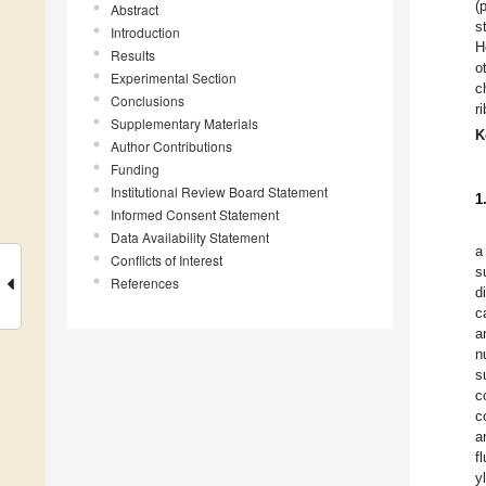
(
Abstract
s
Introduction
H
Results
o
Experimental Section
c
Conclusions
r
Supplementary Materials
K
Author Contributions
Funding
Institutional Review Board Statement
1
Informed Consent Statement
Data Availability Statement
a
Conflicts of Interest
s
References
d
c
a
n
s
c
c
a
f
y