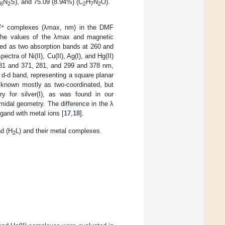
N
S), and 75.09 (8.94%) (C
H
N
O).
6
2
2
7
2
2+
complexes (λmax, nm) in the DMF
The values of the λmax and magnetic
ved as two absorption bands at 260 and
ectra of Ni(II), Cu(II), Ag(I), and Hg(II)
281 and 371, 281, and 299 and 378 nm,
 d-d band, representing a square planar
nown mostly as two-coordinated, but
ry for silver(I), as was found in our
amidal geometry. The difference in the λ
gand with metal ions [
17
,
18
].
nd (H
L) and their metal complexes.
2