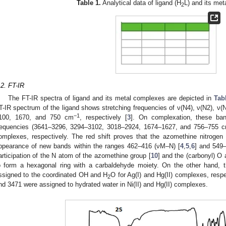
Table 1.
Analytical data of ligand (H
L) and its me
2
.2. FT-IR
The FT-IR spectra of ligand and its metal complexes are depicted in
Tab
T-IR spectrum of the ligand shows stretching frequencies of ν(N4), ν(N2), ν(
−1
100, 1670, and 750 cm
, respectively [
3
]. On complexation, these ban
requencies (3641–3296, 3294–3102, 3018–2924, 1674–1627, and 756–755 
omplexes, respectively. The red shift proves that the azomethine nitroge
ppearance of new bands within the ranges 462–416 (νM–N) [
4
,
5
,
6
] and 549
articipation of the N atom of the azomethine group [
10
] and the (carbonyl) O
o form a hexagonal ring with a carbaldehyde moiety. On the other hand,
ssigned to the coordinated OH and H
O for Ag(I) and Hg(II) complexes, respe
2
nd 3471 were assigned to hydrated water in Ni(II) and Hg(II) complexes.