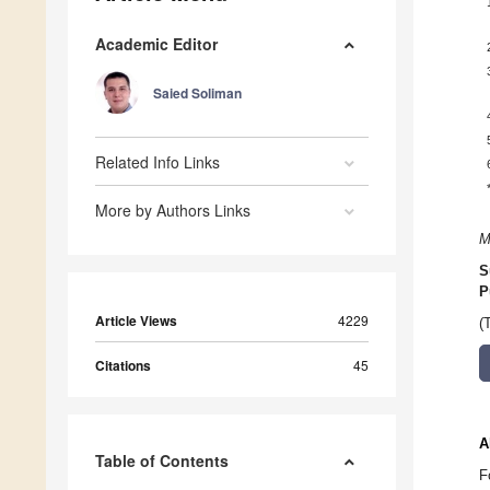
Academic Editor
Saied Soliman
Related Info Links
More by Authors Links
M
S
P
Article Views
4229
(
Citations
45
A
Table of Contents
F