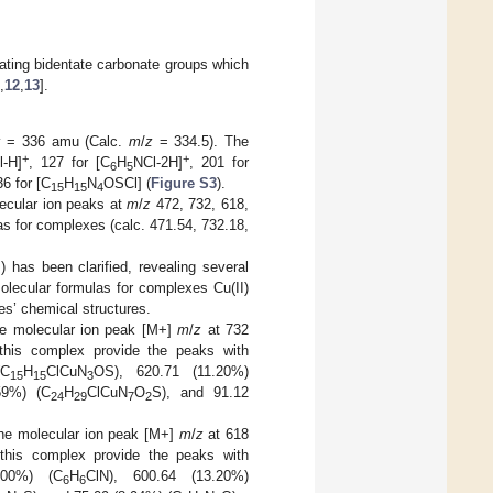
cating bidentate carbonate groups which
,
12
,
13
].
z
= 336 amu (Calc.
m
/
z
= 334.5). The
+
+
l-H]
, 127 for [C
H
NCl-2H]
, 201 for
6
5
36 for [C
H
N
OSCl] (
Figure S3
).
15
15
4
lecular ion peaks at
m
/
z
472, 732, 618,
s for complexes (calc. 471.54, 732.18,
 has been clarified, revealing several
olecular formulas for complexes Cu(II)
es’ chemical structures.
he molecular ion peak [M+]
m
/
z
at 732
this complex provide the peaks with
(C
H
ClCuN
OS), 620.71 (11.20%)
15
15
3
59%) (C
H
ClCuN
O
S), and 91.12
24
29
7
2
the molecular ion peak [M+]
m
/
z
at 618
this complex provide the peaks with
.00%) (C
H
ClN), 600.64 (13.20%)
6
6