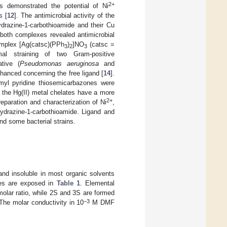
2+
gs demonstrated the potential of Ni
s [
12
]. The antimicrobial activity of the
hydrazine-1-carbothioamide and their Cu
 both complexes revealed antimicrobial
complex [Ag(catsc)(PPh
)
]NO
(catsc =
3
2
3
mal straining of two Gram-positive
tive (
Pseudomonas aeruginosa
and
nhanced concerning the free ligand [
14
].
ormyl pyridine thiosemicarbazones were
 the Hg(II) metal chelates have a more
2+
reparation and characterization of Ni
,
hydrazine-1-carbothioamide. Ligand and
nd some bacterial strains.
and insoluble in most organic solvents
es are exposed in
Table 1
. Elemental
olar ratio, while 2S and 3S are formed
−3
The molar conductivity in 10
M DMF