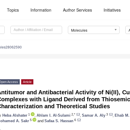
Topics
Information
Author Services
Initiatives
Molecules
ules28062590
Open Access
Article
ntitumor and Antibacterial Activity of Ni(II), Cu(
Complexes with Ligand Derived from Thiosemi
haracterization and Theoretical Studies
1
2,*
3
y
Heba Alshater
,
Ahlam I. Al-Sulami
,
Samar A. Aly
,
Ehab M.
5
6
ohamed A. Sakr
and
Safaa S. Hassan