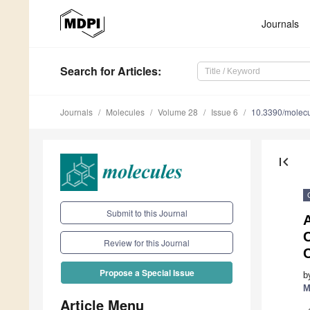
Journals
Search
for Articles
:
Journals
Molecules
Volume 28
Issue 6
10.3390/molec
first_page
Submit to this Journal
A
Review for this Journal
C
Propose a Special Issue
b
M
Article Menu