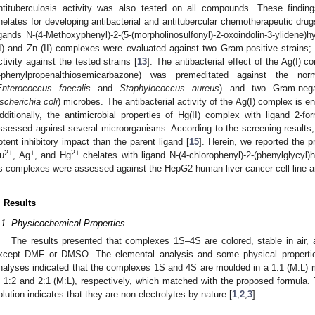
ntituberculosis activity was also tested on all compounds. These findin
helates for developing antibacterial and antitubercular chemotherapeutic drug
igands N-(4-Methoxyphenyl)-2-(5-(morpholinosulfonyl)-2-oxoindolin-3-ylidene)
II) and Zn (II) complexes were evaluated against two Gram-positive strains;
ctivity against the tested strains [
13
]. The antibacterial effect of the Ag(I) 
-phenylpropenalthiosemicarbazone) was premeditated against the nor
Enterococcus faecalis
and
Staphylococcus aureus
) and two Gram-nega
scherichia coli
) microbes. The antibacterial activity of the Ag(I) complex is e
dditionally, the antimicrobial properties of Hg(II) complex with ligand 2-f
ssessed against several microorganisms. According to the screening results,
otent inhibitory impact than the parent ligand [
15
]. Herein, we reported the p
2+
+
2+
u
, Ag
, and Hg
chelates with ligand N-(4-chlorophenyl)-2-(phenylglycyl)
ts complexes were assessed against the HepG2 human liver cancer cell line a
. Results
.1. Physicochemical Properties
The results presented that complexes 1S–4S are colored, stable in air, 
xcept DMF or DMSO. The elemental analysis and some physical properti
nalyses indicated that the complexes 1S and 4S are moulded in a 1:1 (M:L) m
n 1:2 and 2:1 (M:L), respectively, which matched with the proposed formula. 
olution indicates that they are non-electrolytes by nature [
1
,
2
,
3
].