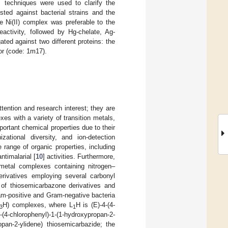
c techniques were used to clarify the
sted against bacterial strains and the
e Ni(II) complex was preferable to the
eactivity, followed by Hg-chelate, Ag-
ted against two different proteins: the
or (code: 1m17).
ention and research interest; they are
es with a variety of transition metals,
ortant chemical properties due to their
ational diversity, and ion-detection
 range of organic properties, including
antimalarial [
10
] activities. Furthermore,
 metal complexes containing nitrogen–
erivatives employing several carbonyl
y of thiosemicarbazone derivatives and
ram-positive and Gram-negative bacteria
H) complexes, where L
H is (E)-4-(4-
3
1
(4-chlorophenyl)-1-(1-hydroxypropan-2-
ropan-2-ylidene) thiosemicarbazide; the