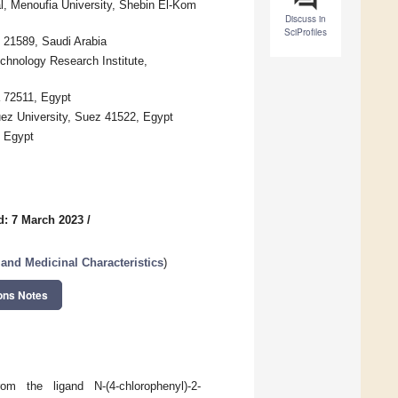
al, Menoufia University, Shebin El-Kom
Discuss in
SciProfiles
 21589, Saudi Arabia
chnology Research Institute,
a 72511, Egypt
ez University, Suez 41522, Egypt
, Egypt
d: 7 March 2023
/
and Medicinal Characteristics
)
ons Notes
om the ligand N-(4-chlorophenyl)-2-