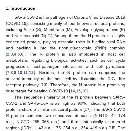
1. Introduction
SARS-CoV-2 is the pathogen of Corona Virus Disease 2019
(COVID-19), consisting mainly of four known structural proteins,
including Spike (S), Membrane (M), Envelope glycoproteins (E)
and Nucleocapsid (N) [
1
]. Among them, the N protein is a highly
conserved protein, playing essential roles in binding viral RNA
and packing it into the ribonucleoprotein (RNP) complex
[
2
,
3
,
4
,
5
,
6
]. The N protein is also implicated in host cell
metabolism; regulating biological activities, such as cell cycle
progression; host-pathogen interaction and cell pyroptosis
[
7
,
8
,
9
,
10
,
11
,
12
]. Besides, the N protein can suppress the
antiviral immunity of the host cell by disturbing the RIG-I-like
receptor pathway [
13
]. Therefore, the N protein is a promising
drug target for treating COVID-19 [
14
,
15
,
16
].
The sequence similarity of the N protein between SARS-
CoV-2 and SARS-CoV is as high as 90%, indicating that both
proteins share a similar structural pattern [
17
]. The SARS-CoV-2
N protein contains two conserved domains (N-NTD: 44–174
a.a.; N-CTD: 255–363 a.a.) and three intrinsically disordered
regions (IDRs: 1–43 a.a., 175–254 a.a., 364–419 a.a.) [
15
]. The