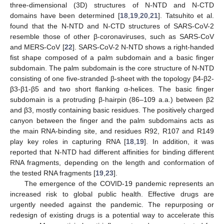
three-dimensional (3D) structures of N-NTD and N-CTD
domains have been determined [
18
,
19
,
20
,
21
]. Tatsuhito et al.
found that the N-NTD and N-CTD structures of SARS-CoV-2
resemble those of other β-coronaviruses, such as SARS-CoV
and MERS-CoV [
22
]. SARS-CoV-2 N-NTD shows a right-handed
fist shape composed of a palm subdomain and a basic finger
subdomain. The palm subdomain is the core structure of N-NTD
consisting of one five-stranded β-sheet with the topology β4-β2-
β3-β1-β5 and two short flanking α-helices. The basic finger
subdomain is a protruding β-hairpin (86–109 a.a.) between β2
and β3, mostly containing basic residues. The positively charged
canyon between the finger and the palm subdomains acts as
the main RNA-binding site, and residues R92, R107 and R149
play key roles in capturing RNA [
18
,
19
]. In addition, it was
reported that N-NTD had different affinities for binding different
RNA fragments, depending on the length and conformation of
the tested RNA fragments [
19
,
23
].
The emergence of the COVID-19 pandemic represents an
increased risk to global public health. Effective drugs are
urgently needed against the pandemic. The repurposing or
redesign of existing drugs is a potential way to accelerate this