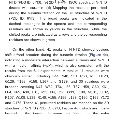
1
15
NTD (PDB ID: 6YI3). (
c
) 2D
H-
N HSQC spectra of N-NTD
titrated with suramin. (
d
) Mapping the residues perturbed
during the suramin titration on the 3D structure of N-NTD
(PDB ID: 6YI3). The broad peaks are indicated in the
dashed rectangles in the spectra and the corresponding
residues are shown in yellow in the structure, while the
shifted peaks are indicated as arrows and the corresponding
residues are shown in green.
On the other hand, 41 peaks of N-NTD showed obvious
shift or/and broaden during the suramin titration (
Figure 4
c),
indicating a moderate interaction between suramin and N-NTD
with a medium affinity (~μM), which is also consistent with the
results from the BLI experiments. A total of 11 residues were
obviously shifted, including G44, N48, S51, R68, R95, D128,
G129, T135, V158, L167 and G179, and 30 residues were
broaden covering N47, W52, T54, L56, T57, H59, G60, K61,
L64, K65, A90, T91, R93, I94, G96, G99, K100, M101, K102,
R107, W108, L139, R149, A155, A156, L159, Q160, Q163, Y172
and G175. These 41 perturbed residues are mapped on the 3D
structure of N-NTD (PDB ID: 6YI3,
Figure 4
d), which are mostly
located at the junction between the finger and the palm