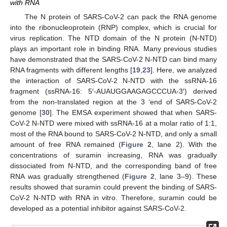
with RNA
The N protein of SARS-CoV-2 can pack the RNA genome
into the ribonucleoprotein (RNP) complex, which is crucial for
virus replication. The NTD domain of the N protein (N-NTD)
plays an important role in binding RNA. Many previous studies
have demonstrated that the SARS-CoV-2 N-NTD can bind many
RNA fragments with different lengths [
19
,
23
]. Here, we analyzed
the interaction of SARS-CoV-2 N-NTD with the ssRNA-16
fragment (ssRNA-16: 5′-AUAUGGAAGAGCCCUA-3′) derived
from the non-translated region at the 3 ‘end of SARS-CoV-2
genome [
30
]. The EMSA experiment showed that when SARS-
CoV-2 N-NTD were mixed with ssRNA-16 at a molar ratio of 1:1,
most of the RNA bound to SARS-CoV-2 N-NTD, and only a small
amount of free RNA remained (
Figure 2
, lane 2). With the
concentrations of suramin increasing, RNA was gradually
dissociated from N-NTD, and the corresponding band of free
RNA was gradually strengthened (
Figure 2
, lane 3–9). These
results showed that suramin could prevent the binding of SARS-
CoV-2 N-NTD with RNA in vitro. Therefore, suramin could be
developed as a potential inhibitor against SARS-CoV-2.