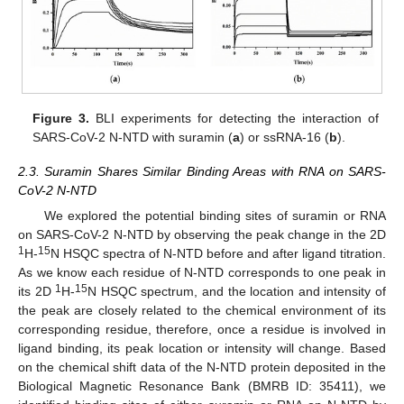
Figure 3.
BLI experiments for detecting the interaction of
SARS-CoV-2 N-NTD with suramin (
a
) or ssRNA-16 (
b
).
2.3. Suramin Shares Similar Binding Areas with RNA on SARS-
CoV-2 N-NTD
We explored the potential binding sites of suramin or RNA
on SARS-CoV-2 N-NTD by observing the peak change in the 2D
1
15
H-
N HSQC spectra of N-NTD before and after ligand titration.
As we know each residue of N-NTD corresponds to one peak in
1
15
its 2D
H-
N HSQC spectrum, and the location and intensity of
the peak are closely related to the chemical environment of its
corresponding residue, therefore, once a residue is involved in
ligand binding, its peak location or intensity will change. Based
on the chemical shift data of the N-NTD protein deposited in the
Biological Magnetic Resonance Bank (BMRB ID: 35411), we