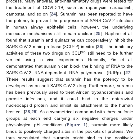
process. Many antiviral, anti-inflammatory drugs were tested for
the treatment of COVID-19, such as rapamycin, saracatinib,
camostat, and so on [
24
]. Suramin has been reported to have
the potency to prevent the progression of SARS-CoV-2 infection
in human airway epithelial cells; however, the underlying
molecular mechanisms still remain unclear [
25
]. Raphae et al.
found that suramin and quinacrine can cooperatively inhibit the
pro
SARS-CoV-2 main protease (3CL
) in vitro [
26
]. The inhibitory
pro
activities of these two drugs on 3CL
still need to be further
verified using in vivo experiments. Recently, Yin et al.
demonstrated that suramin can block the binding of RNA to the
SARS-CoV-2 RNA-dependent RNA polymerase (RdRp) [
27
].
These results suggest that suramin has the potency to be
developed as an anti-SARS-CoV-2 drug. Furthermore, suramin
has been previously used to treat African trypanosomiasis and
parasite infections, and it could bind to the enteroviral
nucleocapsid protein and inhibit its attachment to the human
host cell [
28
,
29
]. As a symmetrical compound with three sulfonic
groups at each end carrying six negative charges under
physiological pH conditions (
Figure 1
), suramin more likely
binds to positively charged sites in the pockets of proteins. We
thus speculated that suramin might bind to the positively