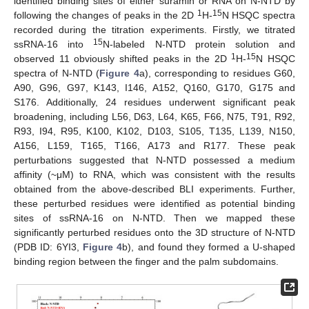
identified binding sites of either suramin or RNA on N-NTD by
1
15
following the changes of peaks in the 2D
H-
N HSQC spectra
recorded during the titration experiments. Firstly, we titrated
15
ssRNA-16 into
N-labeled N-NTD protein solution and
1
15
observed 11 obviously shifted peaks in the 2D
H-
N HSQC
spectra of N-NTD (
Figure 4
a), corresponding to residues G60,
A90, G96, G97, K143, I146, A152, Q160, G170, G175 and
S176. Additionally, 24 residues underwent significant peak
broadening, including L56, D63, L64, K65, F66, N75, T91, R92,
R93, I94, R95, K100, K102, D103, S105, T135, L139, N150,
A156, L159, T165, T166, A173 and R177. These peak
perturbations suggested that N-NTD possessed a medium
affinity (~μM) to RNA, which was consistent with the results
obtained from the above-described BLI experiments. Further,
these perturbed residues were identified as potential binding
sites of ssRNA-16 on N-NTD. Then we mapped these
significantly perturbed residues onto the 3D structure of N-NTD
(PDB ID: 6YI3,
Figure 4
b), and found they formed a U-shaped
binding region between the finger and the palm subdomains.