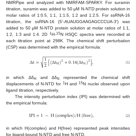
NMRPipe and analyzed with NMRFAM-SPARKY. For suramin
titration, suramin was added to 50 μM N-NTD protein solution in
molar ratios of 1:0.5, 1:1, 1:1.5, 1:2 and 1:2.5. For ssRNA-16
titration, the ssRNA-16 (5′-AUAUGGAAGAGCCCUA-3′) was
added to 50 μM N-NTD protein solution at molar ratios of 1:1,
1
15
1:2, 1:3 and 1:4. 2D
H-
N HSQC spectra were recorded at
each titration point at 298K. The chemical shift perturbation
(CSP) was determined with the empirical formula:
−
−
−
−
−
−
−
−
−
−
−
−
−
−
−
−
−
−
−
−
−
1
√
Δ
=
[
(
Δ
)
+
0
.
14
(
Δ
)
]
,
2
2
2
H
N
(1)
δ
δ
δ
in which Δδ
and Δδ
represented the chemical shift
H
N
1
15
displacements of N-NTD for
H and
N nuclei observed upon
ligand titration, respectively.
The intensity perturbation index (IPI) was determined with
the empirical formula:
IPI
=
1
−
H
(
complex
)
/
H
(
free
)
,
(2)
in which H(complex) and H(free) represented peak intensities
for ligand-bound N-NTD and free N-NTD.