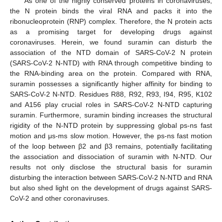
As one of the highly conserved proteins in coronaviruses,
the N protein binds the viral RNA and packs it into the
ribonucleoprotein (RNP) complex. Therefore, the N protein acts
as a promising target for developing drugs against
coronaviruses. Herein, we found suramin can disturb the
association of the NTD domain of SARS-CoV-2 N protein
(SARS-CoV-2 N-NTD) with RNA through competitive binding to
the RNA-binding area on the protein. Compared with RNA,
suramin possesses a significantly higher affinity for binding to
SARS-CoV-2 N-NTD. Residues R88, R92, R93, I94, R95, K102
and A156 play crucial roles in SARS-CoV-2 N-NTD capturing
suramin. Furthermore, suramin binding increases the structural
rigidity of the N-NTD protein by suppressing global ps-ns fast
motion and μs-ms slow motion. However, the ps-ns fast motion
of the loop between β2 and β3 remains, potentially facilitating
the association and dissociation of suramin with N-NTD. Our
results not only disclose the structural basis for suramin
disturbing the interaction between SARS-CoV-2 N-NTD and RNA
but also shed light on the development of drugs against SARS-
CoV-2 and other coronaviruses.