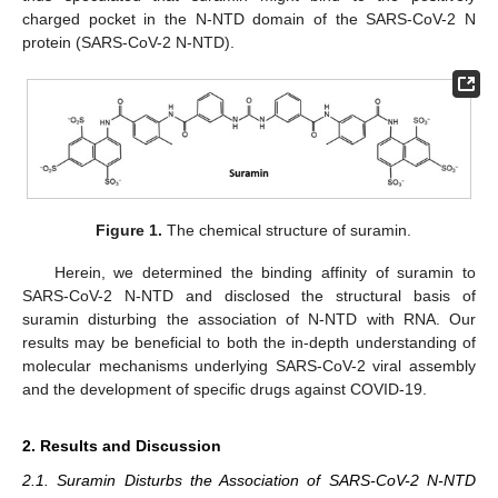
charged pocket in the N-NTD domain of the SARS-CoV-2 N
protein (SARS-CoV-2 N-NTD).
Figure 1.
The chemical structure of suramin.
Herein, we determined the binding affinity of suramin to
SARS-CoV-2 N-NTD and disclosed the structural basis of
suramin disturbing the association of N-NTD with RNA. Our
results may be beneficial to both the in-depth understanding of
molecular mechanisms underlying SARS-CoV-2 viral assembly
and the development of specific drugs against COVID-19.
2. Results and Discussion
2.1. Suramin Disturbs the Association of SARS-CoV-2 N-NTD