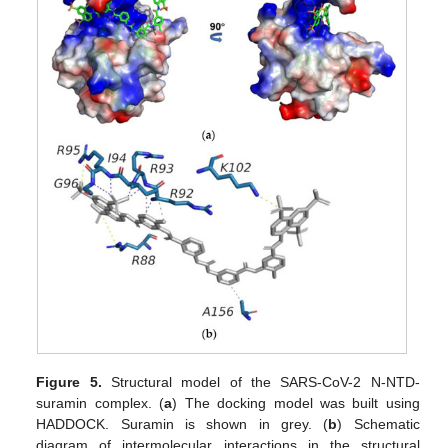
Figure 5.
Structural model of the SARS-CoV-2 N-NTD-
suramin complex. (
a
) The docking model was built using
HADDOCK. Suramin is shown in grey. (
b
) Schematic
diagram of intermolecular interactions in the structural