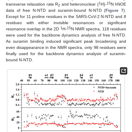
1
15
transverse relaxation rate R
and heteronuclear {
H}-
N hNOE
2
data of free N-NTD and suramin-bound N-NTD (
Figure 7
).
Except for 11 proline residues in the SARS-CoV-2 N-NTD and 8
residues with either invisible resonances or significant
1
15
resonance overlap in the 2D
H-
N NMR spectra, 118 residues
were used for the backbone dynamics analysis of free N-NTD.
As suramin binding induced significant peak broadening and
even disappearance in the NMR spectra, only 98 residues were
finally used for the backbone dynamics analysis of suramin-
bound N-NTD.