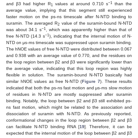
−1
and β3 had higher R
values at around 0.710 s
than the
1
average value, implying that this segment still experienced
faster motion on the ps-ns timescale after N-NTD binding to
suramin. The averaged R
value of the suramin-bound N-NTD
2
−1
was about 34.1 s
, which was apparently higher than that of
−1
free N-NTD (14.3 s
), indicating that the internal motion of N-
NTD on μs-ms timescale was suppressed upon suramin binding.
The hNOE values of free N-NTD were distributed between 0.067
and 0.938 with an average value of 0.770, and the residues on
the loop region between β2 and β3 were significantly lower than
the average value, indicating that this loop region was highly
14. May
15. May
16. May
17. May
18. May
19. May
20. May
21. May
22. May
24. May
25. May
26. May
27. May
28. May
29. May
30. May
31. May
1. Jun
3. Jun
4. Jun
5. Jun
6. Jun
7. Jun
8. Jun
9. Jun
10. Jun
11. Jun
13. Jun
14. Jun
15. Jun
16. Jun
17. Jun
18. Jun
19. Jun
20. Jun
21. Jun
23. Jun
24. Jun
25. Jun
26. Jun
27. Jun
28. Jun
29. Jun
30. Jun
1. Jul
3. Jul
4. Jul
5. Jul
6. Jul
7. Jul
8. Jul
9. Jul
10. Jul
11. Jul
13. Jul
14. Jul
15. Jul
16. Jul
17. Jul
18. Jul
19. Jul
20. Jul
21. Jul
23. Jul
24. Jul
25. Jul
26. Jul
27. Jul
28. Jul
29. Jul
30. Jul
31. Jul
2. Aug
3. Aug
4. Aug
5. Aug
6. Aug
7. Aug
8. Aug
9. Aug
10. Aug
flexible in solution. The suramin-bound N-NTD basically had
similar hNOE values as free N-NTD (
Figure 7
). These results
indicated that both the ps-ns fast motion and μs-ms slow motion
of residues in N-NTD are mostly suppressed after suramin
binding. Notably, the loop between β2 and β3 still exhibited ps-
ns fast motion, which might be related to the association and
dissociation of suramin with N-NTD. As previously reported,
conformational changes in the loop region between β2 and β3
can facilitate N-NTD binding RNA [
19
]. Therefore, it can be
expected that the internal motion of the loop between β2 and β3