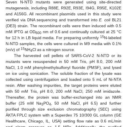
Seven N-NTD mutants were generated using site-directed
mutagenesis, including R88E, R92E, R93E, I94G, R95E, K102E
and A156G. All recombinant plasmids used in this study were
verified via DNA sequencing and transformed into
E. coli
BL21
(DE3) strain. The recombinant cells were then induced with 0.5
mM IPTG at OD
nm of 0.6 and continually cultured at 25 °C
600
15
for 12 h in LB liquid media. For preparing uniformly
N-labeled
N-NTD samples, the cells were cultured in M9 media with 0.1%
15
(
m
/
v
) of
NH
Cl as a nitrogen source.
4
The harvested cell pellets of SARS-CoV-2 N-NTD or its
mutants were resuspended in 50 mM Tris, pH 8.0, 200 mM
NaCl, 1.0 mM phenylmethylsulfonyl fluoride (PMSF), and lysed
on ice using sonication. The soluble fraction of the lysate was
collected using centrifugation and loaded onto 5 mL of Ni-NTA
resin. After washing impurities, the target proteins were eluted
with 50 mM Tris, pH 8.0, 200 mM NaCl, 250 mM imidazole.
Thereafter, the protein was buffer-exchanged into an NMR
buffer (25 mM Na
PO
, 50 mM NaCl, pH 6.5) and further
3
4
purified through size exclusion chromatography (SEC) using
ÄKTA FPLC system with a Superdex 75 10/300 GL column (GE
Healthcare, Chicago, IL, USA) setting flow rate as 0.6 mL/min