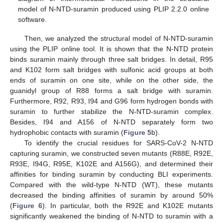
model of N-NTD-suramin produced using PLIP 2.2.0 online
software.
Then, we analyzed the structural model of N-NTD-suramin
using the PLIP online tool. It is shown that the N-NTD protein
binds suramin mainly through three salt bridges. In detail, R95
and K102 form salt bridges with sulfonic acid groups at both
ends of suramin on one site, while on the other side, the
guanidyl group of R88 forms a salt bridge with suramin.
Furthermore, R92, R93, I94 and G96 form hydrogen bonds with
suramin to further stabilize the N-NTD-suramin complex.
Besides, I94 and A156 of N-NTD separately form two
hydrophobic contacts with suramin (
Figure 5
b).
To identify the crucial residues for SARS-CoV-2 N-NTD
capturing suramin, we constructed seven mutants (R88E, R92E,
R93E, I94G, R95E, K102E and A156G), and determined their
affinities for binding suramin by conducting BLI experiments.
Compared with the wild-type N-NTD (WT), these mutants
decreased the binding affinities of suramin by around 50%
(
Figure 6
). In particular, both the R92E and K102E mutants
significantly weakened the binding of N-NTD to suramin with a