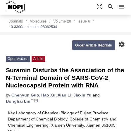
zoom_out_map
search
menu
Journals
Molecules
Volume 28
Issue 6
10.3390/molecules28062534
settings
Order Article Reprints
Open Access
Article
Suramin Disturbs the Association of the
N-Terminal Domain of SARS-CoV-2
Nucleocapsid Protein with RNA
by
Chenyun Guo
,
Hao Xu
,
Xiao Li
,
Jiaxin Yu
and
*
Donghai Lin
Key Laboratory of Chemical Biology of Fujian Province,
Department of Chemical Biology, College of Chemistry and
Chemical Engineering, Xiamen University, Xiamen 361005,