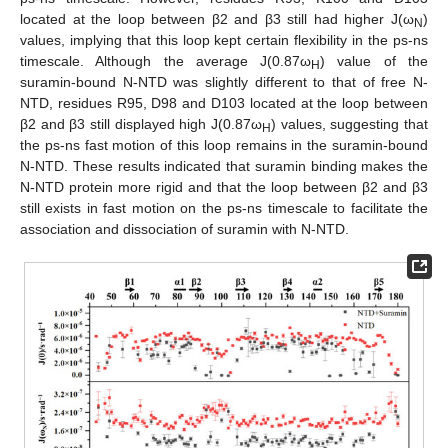
located at the loop between β2 and β3 still had higher J(ω
)
N
values, implying that this loop kept certain flexibility in the ps-ns
timescale. Although the average J(0.87ω
) value of the
H
suramin-bound N-NTD was slightly different to that of free N-
NTD, residues R95, D98 and D103 located at the loop between
β2 and β3 still displayed high J(0.87ω
) values, suggesting that
H
the ps-ns fast motion of this loop remains in the suramin-bound
N-NTD. These results indicated that suramin binding makes the
N-NTD protein more rigid and that the loop between β2 and β3
still exists in fast motion on the ps-ns timescale to facilitate the
association and dissociation of suramin with N-NTD.