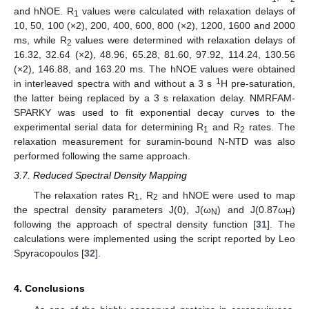
and hNOE. R
values were calculated with relaxation delays of
1
10, 50, 100 (×2), 200, 400, 600, 800 (×2), 1200, 1600 and 2000
ms, while R
values were determined with relaxation delays of
2
16.32, 32.64 (×2), 48.96, 65.28, 81.60, 97.92, 114.24, 130.56
(×2), 146.88, and 163.20 ms. The hNOE values were obtained
1
in interleaved spectra with and without a 3 s
H pre-saturation,
the latter being replaced by a 3 s relaxation delay. NMRFAM-
SPARKY was used to fit exponential decay curves to the
experimental serial data for determining R
and R
rates. The
1
2
relaxation measurement for suramin-bound N-NTD was also
performed following the same approach.
3.7. Reduced Spectral Density Mapping
The relaxation rates R
, R
and hNOE were used to map
1
2
the spectral density parameters J(0), J(ω
) and J(0.87ω
)
N
H
following the approach of spectral density function [
31
]. The
calculations were implemented using the script reported by Leo
Spyracopoulos [
32
].
4. Conclusions