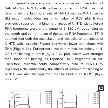
To quantitatively analyze the intermolecular interaction of
SARS-CoV-2 N-NTD with either suramin or RNA, we first
determined the binding affinity of N-NTD with ssRNA-16 using
BLI experiments, obtaining a K
value of 8.37 μM. It was
d
previously reported that binding affinities of N-NTD with different
RNA fragments were in the range of 6–190 μM, depending on
the length and conformation of the tested RNA fragments [
17
]. It
seemed that both the association and dissociation processes of
N-NTD with suramin (
Figure 3
a) were slower than those with
RNA (
Figure 3
b). Furthermore, we determined the affinity of N-
NTD for binding suramin (K
= 2.74 μM), which was stronger
d
than those for binding all reported RNA fragments so far.
Therefore, suramin could competitively bind to N-NTD by
replacing RNA. Additionally, the affinity of suramin for binding to
pro
N-NTD was also stronger than that for binding to 3CL
(K
=
d
59.7 μM).