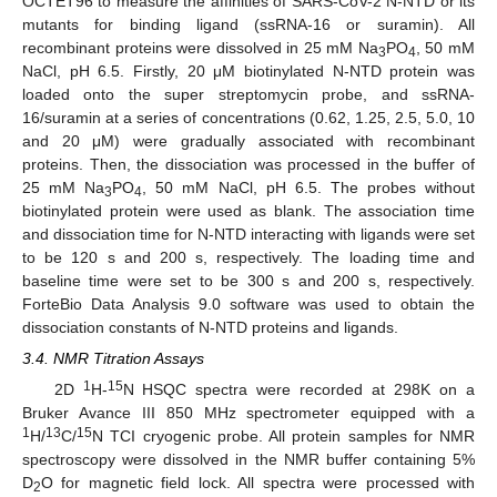
OCTET96 to measure the affinities of SARS-CoV-2 N-NTD or its
mutants for binding ligand (ssRNA-16 or suramin). All
recombinant proteins were dissolved in 25 mM Na
PO
, 50 mM
3
4
NaCl, pH 6.5. Firstly, 20 μM biotinylated N-NTD protein was
loaded onto the super streptomycin probe, and ssRNA-
16/suramin at a series of concentrations (0.62, 1.25, 2.5, 5.0, 10
and 20 μM) were gradually associated with recombinant
proteins. Then, the dissociation was processed in the buffer of
25 mM Na
PO
, 50 mM NaCl, pH 6.5. The probes without
3
4
biotinylated protein were used as blank. The association time
and dissociation time for N-NTD interacting with ligands were set
to be 120 s and 200 s, respectively. The loading time and
baseline time were set to be 300 s and 200 s, respectively.
ForteBio Data Analysis 9.0 software was used to obtain the
dissociation constants of N-NTD proteins and ligands.
3.4. NMR Titration Assays
1
15
2D
H-
N HSQC spectra were recorded at 298K on a
Bruker Avance III 850 MHz spectrometer equipped with a
1
13
15
H/
C/
N TCI cryogenic probe. All protein samples for NMR
spectroscopy were dissolved in the NMR buffer containing 5%
D
O for magnetic field lock. All spectra were processed with
2