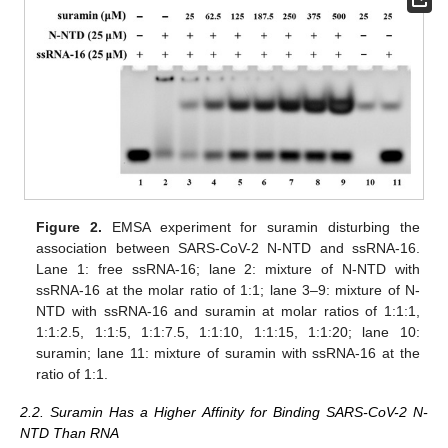
Figure 2.
EMSA experiment for suramin disturbing the
association between SARS-CoV-2 N-NTD and ssRNA-16.
Lane 1: free ssRNA-16; lane 2: mixture of N-NTD with
ssRNA-16 at the molar ratio of 1:1; lane 3–9: mixture of N-
NTD with ssRNA-16 and suramin at molar ratios of 1:1:1,
1:1:2.5, 1:1:5, 1:1:7.5, 1:1:10, 1:1:15, 1:1:20; lane 10:
suramin; lane 11: mixture of suramin with ssRNA-16 at the
ratio of 1:1.
2.2. Suramin Has a Higher Affinity for Binding SARS-CoV-2 N-
NTD Than RNA