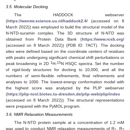
3.5. Molecular Docking
The HADDOCK webserver
(
https://wenmr.science.uu.nl/haddock2.4/
(accessed on 8
March 2022)) was employed to build the structural model of the
N-NTD-suramin complex. The 3D structure of N-NTD was
obtained from Protein Data Bank (
https://www.rcsb.org/
(accessed on 8 March 2022)) (PDB ID: 7ACT). The docking
sites were defined based on the coordinate centers of residues
with peaks undergoing significant chemical shift perturbations or
1
15
peak broadening in 2D
H-
N HSQC spectra. Set the number
of rigid-body structures for docking to 10,000, and all the
numbers of semi-flexible refinements, final refinements and
analyses to 1000. The lowest-energy conformation model with
the highest score was analyzed by the PLIP webserver
(
https://plip-tool.biotec.tu-dresden.de/plip-web/plip/index
(accessed on 8 March 2022)). The structural representations
were prepared with the PyMOL program.
3.6. NMR Relaxation Measurements
The N-NTD protein sample at a concentration of 1.2 mM
was used to conduct NMR relaxation measurements of R
, R
1
2