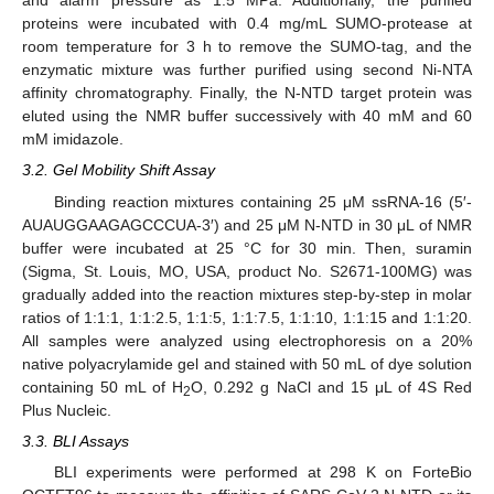
and alarm pressure as 1.5 MPa. Additionally, the purified
proteins were incubated with 0.4 mg/mL SUMO-protease at
room temperature for 3 h to remove the SUMO-tag, and the
enzymatic mixture was further purified using second Ni-NTA
affinity chromatography. Finally, the N-NTD target protein was
eluted using the NMR buffer successively with 40 mM and 60
mM imidazole.
3.2. Gel Mobility Shift Assay
Binding reaction mixtures containing 25 μM ssRNA-16 (5′-
AUAUGGAAGAGCCCUA-3′) and 25 μM N-NTD in 30 μL of NMR
buffer were incubated at 25 °C for 30 min. Then, suramin
(Sigma, St. Louis, MO, USA, product No. S2671-100MG) was
gradually added into the reaction mixtures step-by-step in molar
ratios of 1:1:1, 1:1:2.5, 1:1:5, 1:1:7.5, 1:1:10, 1:1:15 and 1:1:20.
All samples were analyzed using electrophoresis on a 20%
native polyacrylamide gel and stained with 50 mL of dye solution
containing 50 mL of H
O, 0.292 g NaCl and 15 μL of 4S Red
2
Plus Nucleic.
3.3. BLI Assays
BLI experiments were performed at 298 K on ForteBio