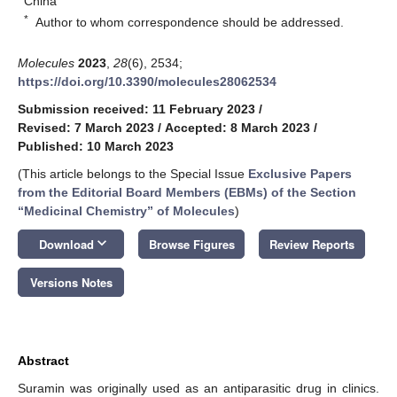
China
*
Author to whom correspondence should be addressed.
Molecules
2023
,
28
(6), 2534;
https://doi.org/10.3390/molecules28062534
Submission received: 11 February 2023
/
Revised: 7 March 2023
/
Accepted: 8 March 2023
/
Published: 10 March 2023
(This article belongs to the Special Issue
Exclusive Papers
from the Editorial Board Members (EBMs) of the Section
“Medicinal Chemistry” of Molecules
)
keyboard_arrow_down
Download
Browse Figures
Review Reports
Versions Notes
Abstract
Suramin was originally used as an antiparasitic drug in clinics.