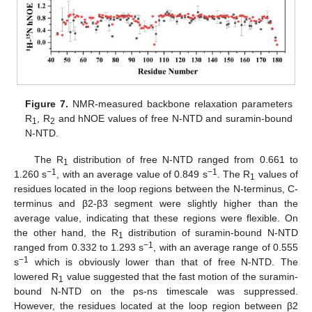
Figure 7.
NMR-measured backbone relaxation parameters
R
, R
and hNOE values of free N-NTD and suramin-bound
1
2
N-NTD.
The R
distribution of free N-NTD ranged from 0.661 to
1
−1
−1
1.260 s
, with an average value of 0.849 s
. The R
values of
1
residues located in the loop regions between the N-terminus, C-
terminus and β2-β3 segment were slightly higher than the
average value, indicating that these regions were flexible. On
the other hand, the R
distribution of suramin-bound N-NTD
1
−1
ranged from 0.332 to 1.293 s
, with an average range of 0.555
−1
s
which is obviously lower than that of free N-NTD. The
lowered R
value suggested that the fast motion of the suramin-
1
bound N-NTD on the ps-ns timescale was suppressed.
However, the residues located at the loop region between β2