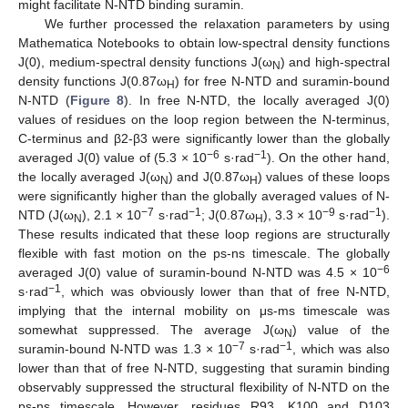
might facilitate N-NTD binding suramin.
We further processed the relaxation parameters by using
Mathematica Notebooks to obtain low-spectral density functions
J(0), medium-spectral density functions J(ω
) and high-spectral
N
density functions J(0.87ω
) for free N-NTD and suramin-bound
H
N-NTD (
Figure 8
). In free N-NTD, the locally averaged J(0)
values of residues on the loop region between the N-terminus,
C-terminus and β2-β3 were significantly lower than the globally
−6
−1
averaged J(0) value of (5.3 × 10
s·rad
). On the other hand,
the locally averaged J(ω
) and J(0.87ω
) values of these loops
N
H
were significantly higher than the globally averaged values of N-
−7
−1
−9
−1
NTD (J(ω
), 2.1 × 10
s·rad
; J(0.87ω
), 3.3 × 10
s·rad
).
N
H
These results indicated that these loop regions are structurally
flexible with fast motion on the ps-ns timescale. The globally
−6
averaged J(0) value of suramin-bound N-NTD was 4.5 × 10
−1
s·rad
, which was obviously lower than that of free N-NTD,
implying that the internal mobility on μs-ms timescale was
somewhat suppressed. The average J(ω
) value of the
N
−7
−1
suramin-bound N-NTD was 1.3 × 10
s·rad
, which was also
lower than that of free N-NTD, suggesting that suramin binding
observably suppressed the structural flexibility of N-NTD on the
ps-ns timescale. However, residues R93, K100 and D103