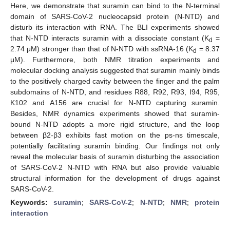
Here, we demonstrate that suramin can bind to the N-terminal
domain of SARS-CoV-2 nucleocapsid protein (N-NTD) and
disturb its interaction with RNA. The BLI experiments showed
that N-NTD interacts suramin with a dissociate constant (K
=
d
2.74 μM) stronger than that of N-NTD with ssRNA-16 (K
= 8.37
d
μM). Furthermore, both NMR titration experiments and
molecular docking analysis suggested that suramin mainly binds
to the positively charged cavity between the finger and the palm
subdomains of N-NTD, and residues R88, R92, R93, I94, R95,
K102 and A156 are crucial for N-NTD capturing suramin.
Besides, NMR dynamics experiments showed that suramin-
bound N-NTD adopts a more rigid structure, and the loop
between β2-β3 exhibits fast motion on the ps-ns timescale,
potentially facilitating suramin binding. Our findings not only
reveal the molecular basis of suramin disturbing the association
of SARS-CoV-2 N-NTD with RNA but also provide valuable
structural information for the development of drugs against
SARS-CoV-2.
Keywords:
suramin
;
SARS-CoV-2
;
N-NTD
;
NMR
;
protein
interaction