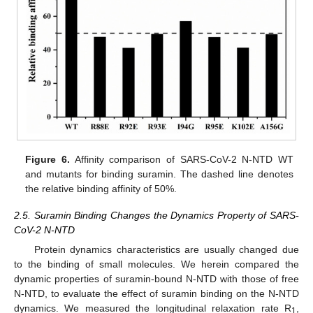
Figure 6.
Affinity comparison of SARS-CoV-2 N-NTD WT
and mutants for binding suramin. The dashed line denotes
the relative binding affinity of 50%.
2.5. Suramin Binding Changes the Dynamics Property of SARS-
CoV-2 N-NTD
Protein dynamics characteristics are usually changed due
to the binding of small molecules. We herein compared the
dynamic properties of suramin-bound N-NTD with those of free
N-NTD, to evaluate the effect of suramin binding on the N-NTD
dynamics. We measured the longitudinal relaxation rate R
,
1