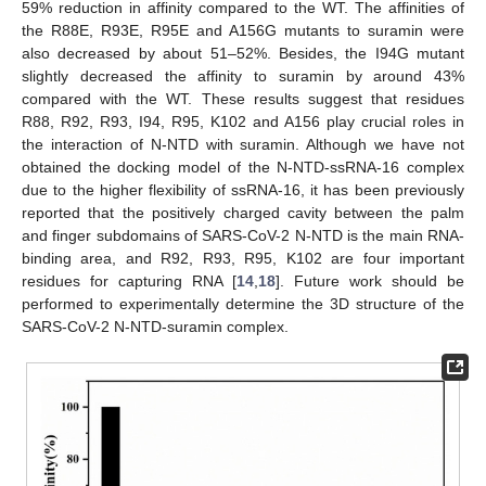
59% reduction in affinity compared to the WT. The affinities of
the R88E, R93E, R95E and A156G mutants to suramin were
also decreased by about 51–52%. Besides, the I94G mutant
slightly decreased the affinity to suramin by around 43%
compared with the WT. These results suggest that residues
R88, R92, R93, I94, R95, K102 and A156 play crucial roles in
the interaction of N-NTD with suramin. Although we have not
obtained the docking model of the N-NTD-ssRNA-16 complex
due to the higher flexibility of ssRNA-16, it has been previously
reported that the positively charged cavity between the palm
and finger subdomains of SARS-CoV-2 N-NTD is the main RNA-
binding area, and R92, R93, R95, K102 are four important
residues for capturing RNA [
14
,
18
]. Future work should be
performed to experimentally determine the 3D structure of the
SARS-CoV-2 N-NTD-suramin complex.