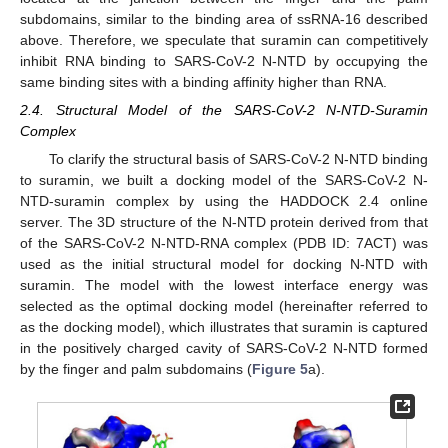
subdomains, similar to the binding area of ssRNA-16 described
above. Therefore, we speculate that suramin can competitively
inhibit RNA binding to SARS-CoV-2 N-NTD by occupying the
same binding sites with a binding affinity higher than RNA.
2.4. Structural Model of the SARS-CoV-2 N-NTD-Suramin
Complex
To clarify the structural basis of SARS-CoV-2 N-NTD binding
to suramin, we built a docking model of the SARS-CoV-2 N-
NTD-suramin complex by using the HADDOCK 2.4 online
server. The 3D structure of the N-NTD protein derived from that
of the SARS-CoV-2 N-NTD-RNA complex (PDB ID: 7ACT) was
used as the initial structural model for docking N-NTD with
suramin. The model with the lowest interface energy was
selected as the optimal docking model (hereinafter referred to
as the docking model), which illustrates that suramin is captured
in the positively charged cavity of SARS-CoV-2 N-NTD formed
by the finger and palm subdomains (
Figure 5
a).