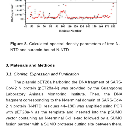
Figure 8.
Calculated spectral density parameters of free N-
NTD and suramin-bound N-NTD.
3. Materials and Methods
3.1. Cloning, Expression and Purification
The plasmid pET28a harboring the DNA fragment of SARS-
CoV-2 N protein (pET28a-N) was provided by the Guangdong
Laboratory Animals Monitoring Institute. Then, the DNA
fragment corresponding to the N-terminal domain of SARS-CoV-
2 N protein (N-NTD, residues 44–180) was amplified using PCR
with pET28a-N as the template and inserted into the pSUMO
vector containing an N-terminal 6xHis-tag followed by a SUMO
fusion partner with a SUMO protease cutting site between them.