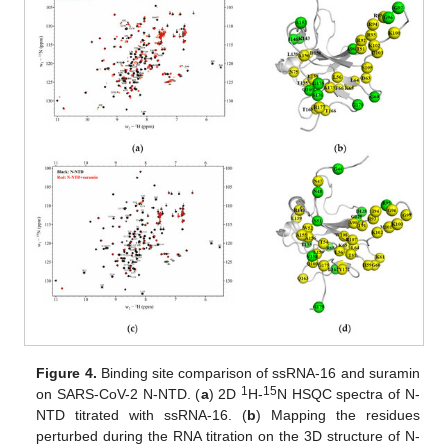
Figure 4.
Binding site comparison of ssRNA-16 and suramin
1
15
on SARS-CoV-2 N-NTD. (
a
) 2D
H-
N HSQC spectra of N-
NTD titrated with ssRNA-16. (
b
) Mapping the residues
perturbed during the RNA titration on the 3D structure of N-