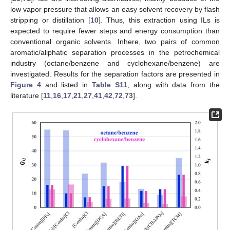
low vapor pressure that allows an easy solvent recovery by flash
stripping or distillation [
10
]. Thus, this extraction using ILs is
expected to require fewer steps and energy consumption than
conventional organic solvents. Inhere, two pairs of common
aromatic/aliphatic separation processes in the petrochemical
industry (octane/benzene and cyclohexane/benzene) are
investigated. Results for the separation factors are presented in
Figure 4
and listed in
Table S11
, along with data from the
literature [
11
,
16
,
17
,
21
,
27
,
41
,
42
,
72
,
73
].