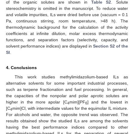
of the organic solutes are shown in
Table S2
. Solute
stereochemistry is omitted in the manuscript. To reduce water
and volatile impurities, ILs were dried before use (vacuum = 0.1
Pa, continuous stirring, room temperature, >48 h). The
thermodynamic background for the calculation of the activity
coefficients at infinite dilution, molar excess thermodynamic
functions, and separation factors (selectivity, capacity, and
solvent performance indices) are displayed in
Section S2 of the
SI
.
4. Conclusions
This work studies methylimidazolium-based ILs as
alternative solvents for some important industrial processes,
such as terpene fractionation and fuel processing. In general,
the capacities of the nonpolar and polar aprotic solutes are
higher in the more apolar [C
mim][PF
] and the lowest in
4
6
[C
mim]Cl, with intermediate values for the equimolar IL mixture.
4
For alcohols and water, the opposite trend was observed. The
results obtained show the studied ILs are among the solvents
having the best performance indices compared to other
methylimidazolium-based ILs for the separation of several