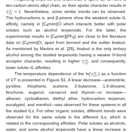
𝛾
ten-carbon-atoms alkyl chain, so their apolar character results in
∞
13
> 1. Nevertheless, some similar trends can be observed.
The hydrocarbons α- and β-pinene show the weakest solute–IL
affinity, namely in [C
mim]Cl which interacts better with polar
4
solutes such as alcohol terpenoids. For the latter, the
experimental results in [C
mim][PF
] are close to the literature
4
6
data on [C
mim]Cl, apart from borneol and the outlier linalool.
4
As mentioned by Martins et al. [
25
], linalool is the only tertiary
𝛾
alcohol among the studied terpenoids having a weaker H-bond
∞
13
acceptor character, resulting in higher
, and consequently,
𝛾
lower solute–IL affinities.
∞
13
The temperature dependence of the ln(
.) as a function
of 1⁄
T
is presented in
Figure S1
. A linear decrease
—
acetonitrile,
pyridine, thiophene, acetone, 2-butanone, 1,4-dioxane,
fenchone, eugenol, carvacrol and thymol
—
or increase
—
alkanes, cycloalkanes, diethyl ether, hydrocarbon terpenes,
eucalyptol, and menthol—was observed for these systems in all
the studied ILs. For other organic solutes, different trends were
observed for the same solute in the different ILs, which is
related to the corresponding affinities. Polar solutes as alcohols,
water, and some alcohol terpenoids have a linear increase in