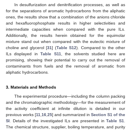
In desulfurization and denitrification processes, as well as
for the separations of aromatic hydrocarbons from the aliphatic
ones, the results show that a combination of the anions chloride
and hexafluorophosphate results in higher selectivities and
intermediate capacities when compared with the pure ILs.
Additionally, the results herein obtained for the equimolar
mixture stand out when compared with the eutectic mixture of
choline and glycerol [
31
] (
Table S12
). Compared to the other
ILs displayed in
Table S11
, the solvents studied here are
promising, showing their potential to carry out the removal of
contaminants from fuels and the removal of aromatic from
aliphatic hydrocarbons.
3. Materials and Methods
The experimental procedure—including the column packing
and the chromatographic methodology—for the measurement of
the activity coefficient at infinite dilution is detailed in our
previous works [
11
,
16
,
25
] and summarized in
Section S1 of the
SI
. Details of the investigated ILs are presented in
Table S1
.
The chemical structure, supplier, boiling temperature, and purity