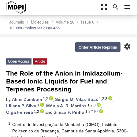
zoom_out_map
search
menu
Journals
Molecules
Volume 28
Issue 6
10.3390/molecules28062456
settings
Order Article Reprints
Open Access
Article
The Role of the Anion in Imidazolium-
Based Ionic Liquids for Fuel and
Terpenes Processing
1,2
1,2,3
by
Aline Zambom
,
Sérgio M. Vilas-Boas
,
3
1,2,3
Liliana P. Silva
,
Mónia A. R. Martins
,
1,2
1,2,*
Olga Ferreira
and
Simão P. Pinho
1
Centro de Investigação de Montanha (CIMO), Instituto
Politécnico de Bragança, Campus de Santa Apolónia, 5300-