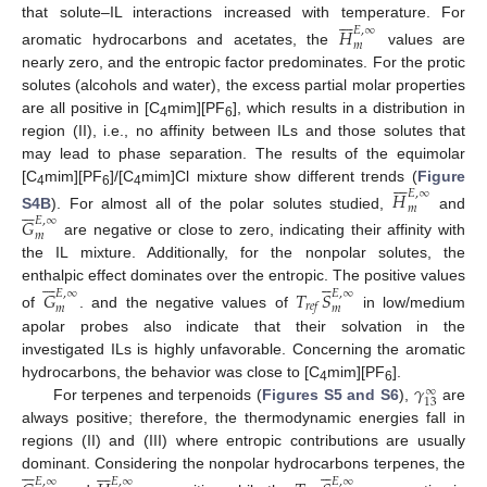







that solute–IL interactions increased with temperature. For
𝐻
𝐸
,
∞
𝑚
aromatic hydrocarbons and acetates, the
values are
nearly zero, and the entropic factor predominates. For the protic
solutes (alcohols and water), the excess partial molar properties
are all positive in [C
mim][PF
], which results in a distribution in
4
6
region (II), i.e., no affinity between ILs and those solutes that
may lead to phase separation. The results of the equimolar







[C
mim][PF
]/[C
mim]Cl mixture show different trends (
Figure
𝐻
𝐸
,
∞
4
6
4






𝑚
S4B
). For almost all of the polar solutes studied,
and
𝐺
𝐸
,
∞
𝑚
are negative or close to zero, indicating their affinity with
the IL mixture. Additionally, for the nonpolar solutes, the











enthalpic effect dominates over the entropic. The positive values
𝐺
𝑇
𝑆
𝐸
,
∞
𝐸
,
∞
𝑟
𝑒
𝑓
𝑚
𝑚
of
. and the negative values of
in low/medium
apolar probes also indicate that their solvation in the
investigated ILs is highly unfavorable. Concerning the aromatic
𝛾
hydrocarbons, the behavior was close to [C
mim][PF
].
∞
4
6
13
For terpenes and terpenoids (
Figures S5 and S6
),
are
always positive; therefore, the thermodynamic energies fall in
regions (II) and (III) where entropic contributions are usually


















dominant. Considering the nonpolar hydrocarbons terpenes, the
𝐸
,
∞
𝐸
,
∞
𝐸
,
∞