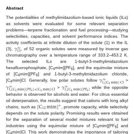
Abstract
The potentialities of methylimidazolium-based ionic liquids (ILs)
as solvents were evaluated for some relevant separation
problems—terpene fractionation and fuel processing—studying
selectivities, capacities, and solvent performance indices. The
𝛾
activity coefficients at infinite dilution of the solute (1) in the IL
∞
13
(3),
, of 52 organic solutes were measured by inverse gas
chromatography over a temperature range of 333.2–453.2 K.
The selected ILs are 1-butyl-3-methylimidazolium
hexafluorophosphate, [C
mim][PF
], and the equimolar mixture
4
6
𝛾
of [C
mim][PF
] and 1-butyl-3-methylimidazolium chloride,
∞
4
6
1
,
[
C
mim
]
Cl
[C
mim]Cl. Generally, low polar solutes follow
>
𝛾
𝛾
4
4
∞
∞
1
,
[
C
mim
]
[
PF
]
1
,
[
C
mim
]
[
PF
]
+
[
C
mim
]
Cl
>
while the opposite
6
4
6
4
4
behavior is observed for alcohols and water. For citrus essential
[
C
mim
]
oil deterpenation, the results suggest that cations with long alkyl
+
12
chains, such as
, promote capacity, while selectivity
depends on the solute polarity. Promising results were obtained
for the separation of several model mixtures relevant to fuel
industries using the equimolar mixture of [C
mim][PF
] and
4
6
[C
mim]Cl. This work demonstrates the importance of tailoring
4