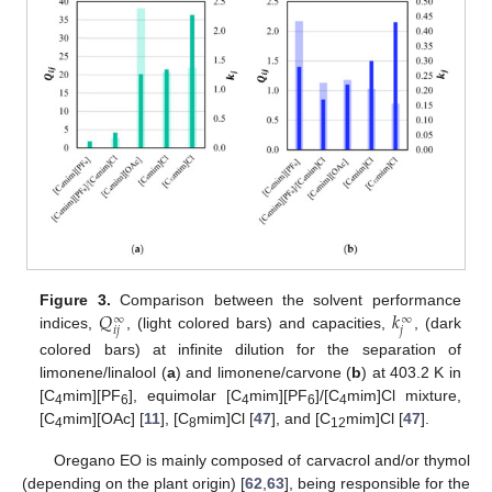
𝑄
𝑘
Figure 3.
Comparison between the solvent performance
∞
∞
𝑖
𝑗
𝑗
indices,
, (light colored bars) and capacities,
, (dark
colored bars) at infinite dilution for the separation of
limonene/linalool (
a
) and limonene/carvone (
b
) at 403.2 K in
[C
mim][PF
], equimolar [C
mim][PF
]/[C
mim]Cl mixture,
4
6
4
6
4
[C
mim][OAc] [
11
], [C
mim]Cl [
47
], and [C
mim]Cl [
47
].
4
8
12
Oregano EO is mainly composed of carvacrol and/or thymol
(depending on the plant origin) [
62
,
63
], being responsible for the