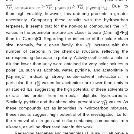
𝛾
>
𝛾
>
𝛾
∞
∞
∞
13
,
[
𝐶
𝑚
𝑖
𝑚
]
[
𝑃
𝐹
]
13
,
𝑒
𝑞
𝑢
𝑖
𝑚
𝑜
𝑙
𝑎
𝑟
𝑚
𝑖
𝑥
𝑡
𝑢
𝑟
𝑒
13
,
[
𝐶
𝑚
𝑖
𝑚
]
𝐶
𝑙
. Due to
6
4
4
their high volatility, however, this ordering presents a greater
𝛾
uncertainty. Comparing these results with the hydrocarbon
∞
13
terpenes, it seems that for the non-polar compounds the
values in the equimolar mixture are closer to pure [C
mim][PF
]
4
6
𝛾
than to [C
mim]Cl. Regarding the influence of the solute chain
∞
4
13
size, normally, for a given family, the
increase with the
number of carbons in the chemical structure, reflecting the
corresponding decrease in polarity. Activity coefficients at infinite
dilution lower than unity were obtained for very polar solutes in
polar ILs, such as alcohols, water, pyridine, and acetonitrile in
𝛾
[C
mim]Cl, indicating strong solute–solvent interactions. In
∞
4
13
particular, the
values for acetonitrile are lower than unity in
all studied ILs, suggesting the high potential of these solvents to
𝛾
extract this probe from non-polar aliphatic hydrocarbons.
∞
13
Similarly, pyridine and thiophene also present low
values. As
these compounds act as impurities in hydrocarbon mixtures,
these results suggest high potential of the investigated ILs for
the removal of nitrogen and sulfur-containing compounds from
alkanes, as will be discussed later in this work.
Regarding terpenes and terpenoids (
Figure 1
), all have a