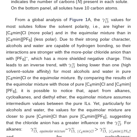
indicates the number of carbons (
N
) present in each solute.
On the bottom panel, all solutes have 10 carbon atoms.
𝛾
∞
13
From a global analysis of
Figure 1
A, the
values for
most solutes follow the solvent polarity, i.e., are higher in
[C
mim]Cl (more polar) and in the equimolar mixture than in
4
[C
mim][PF
] (less polar). Due to their strong polar character,
4
6
alcohols and water are capable of hydrogen bonding, so their
interactions are stronger with the more-polar chloride anion than
𝛾
−
with [PF
]
, which has a more shielded negative charge. This
∞
6
13
leads to an inverse trend, with
being lower than one (high
solvent–solute affinity) for most alcohols and water in pure
[C
mim]Cl or the equimolar mixture. By comparing the results of
4
the equimolar mixture with those of pure [C
mim]Cl and [C
mim]
4
4
[PF
], it is possible to notice that, apart from alkanes,
6
cycloalkanes, and diethyl ether, the equimolar mixture assumes
intermedium values between the pure ILs. Yet, particularly for
alcohols and water, the values for the equimolar mixture are
𝛾
closer to pure [C
mim]Cl than pure [C
mim][PF
], suggesting
∞
4
4
6
13
𝛾
~
𝛾
>
𝛾
,
that the chloride anion has a greater influence on the
. For
∞
∞
∞
13
,
[
𝐶
𝑚
𝑖
𝑚
]
[
𝑃
𝐹
]
13
,
𝑒
𝑞
𝑢
𝑖
𝑚
𝑜
𝑙
𝑎
𝑟
𝑚
𝑖
𝑥
𝑡
𝑢
𝑟
𝑒
13
,
[
𝐶
𝑚
𝑖
𝑚
]
𝐶
𝑙
alkanes:
6
4
4
and for cycloalkanes: