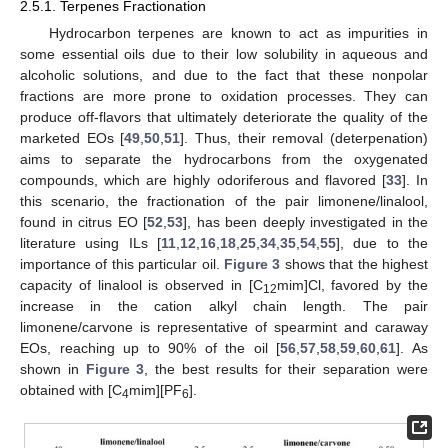
2.5.1. Terpenes Fractionation
Hydrocarbon terpenes are known to act as impurities in
some essential oils due to their low solubility in aqueous and
alcoholic solutions, and due to the fact that these nonpolar
fractions are more prone to oxidation processes. They can
produce off-flavors that ultimately deteriorate the quality of the
marketed EOs [
49
,
50
,
51
]. Thus, their removal (deterpenation)
aims to separate the hydrocarbons from the oxygenated
compounds, which are highly odoriferous and flavored [
33
]. In
this scenario, the fractionation of the pair limonene/linalool,
found in citrus EO [
52
,
53
], has been deeply investigated in the
literature using ILs [
11
,
12
,
16
,
18
,
25
,
34
,
35
,
54
,
55
], due to the
importance of this particular oil.
Figure 3
shows that the highest
capacity of linalool is observed in [C
mim]Cl, favored by the
12
increase in the cation alkyl chain length. The pair
limonene/carvone is representative of spearmint and caraway
EOs, reaching up to 90% of the oil [
56
,
57
,
58
,
59
,
60
,
61
]. As
shown in
Figure 3
, the best results for their separation were
obtained with [C
mim][PF
].
4
6