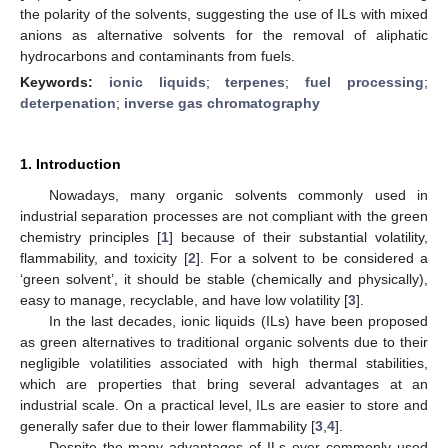
the polarity of the solvents, suggesting the use of ILs with mixed
anions as alternative solvents for the removal of aliphatic
hydrocarbons and contaminants from fuels.
Keywords:
ionic liquids
;
terpenes
;
fuel processing
;
deterpenation
;
inverse gas chromatography
1. Introduction
Nowadays, many organic solvents commonly used in
industrial separation processes are not compliant with the green
chemistry principles [
1
] because of their substantial volatility,
flammability, and toxicity [
2
]. For a solvent to be considered a
‘green solvent’, it should be stable (chemically and physically),
easy to manage, recyclable, and have low volatility [
3
].
In the last decades, ionic liquids (ILs) have been proposed
as green alternatives to traditional organic solvents due to their
negligible volatilities associated with high thermal stabilities,
which are properties that bring several advantages at an
industrial scale. On a practical level, ILs are easier to store and
generally safer due to their lower flammability [
3
,
4
].
Despite the many advantages of ILs over commonly used