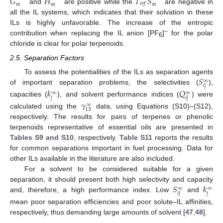
𝐺
𝐻
𝑇
𝑆
𝑟
𝑒
𝑓
𝑚
𝑚
𝑚
and
are positive while the
are negative in
all the IL systems, which indicates that their solvation in these
ILs is highly unfavorable. The increase of the entropic
−
contribution when replacing the IL anion [PF
]
for the polar
6
chloride is clear for polar terpenoids.
2.5. Separation Factors
𝑆
To assess the potentialities of the ILs as separation agents
∞
𝑖
𝑗
of important separation problems, the selectivities (
),
𝑘
𝑄
∞
∞
𝑗
𝑖
𝑗
capacities (
), and solvent performance indices (
) were
𝛾
∞
13
calculated using the
data, using Equations (S10)–(S12),
respectively. The results for pairs of terpenes or phenolic
terpenoids representative of essential oils are presented in
Tables S9 and S10
, respectively.
Table S11
reports the results
for common separations important in fuel processing. Data for
other ILs available in the literature are also included.
For a solvent to be considered suitable for a given
𝑆
𝑘
separation, it should present both high selectivity and capacity
∞
∞
𝑖
𝑗
𝑗
and, therefore, a high performance index. Low
and
mean poor separation efficiencies and poor solute–IL affinities,
respectively, thus demanding large amounts of solvent [
47
,
48
].