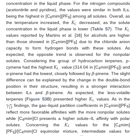
concentration in the liquid phase. For the nitrogen compounds
(acetonitrile and pyridine), the values were similar in both ILs,
𝐾
being the highest in [C
mim][PF
] among all solutes. Overall, as
4
6
𝐿
𝐾
the temperature increased, the
decreased, as the solute
𝐿
concentration in the liquid phase is lower (
Table S7
). The
values reported by Martins et al. [
16
] for alcohols are higher
than those showed in [C
mim][PF
] due to the chloride anion
4
6
capacity to form hydrogen bonds with these solutes. As
expected, the opposite trend is observed for the nonpolar
𝐾
solutes. Considering the group of hydrocarbon terpenes,
p
-
𝐿
cymene had the highest
. value (314.04 in [C
mim][PF
]) and
4
6
α
-pinene had the lowest, closely followed by
β
-pinene. The slight
difference can be explained by the change in the double-bond
position in their structure, resulting in a stronger interaction
𝐾
between ILs and
β
-pinene. As expected, the less-volatile
𝐿
𝛾
terpenes (
Figure S3B
) presented higher
values. As in the
∞
13
findings, the gas–liquid partition coefficients in [C
mim][PF
]
4
6
reflect more favorable affinities with the more nonpolar solutes
𝐾
while [C
mim]Cl presents a higher solute–IL affinity with polar
4
𝐿
solutes. Concerning the
values for the [C
mim]
4
[PF
]/[C
mim]Cl equimolar mixture, intermediate values for
6
4