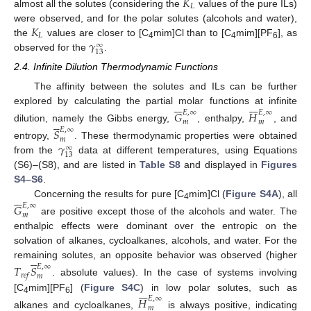
𝐾
𝐿
almost all the solutes (considering the
values of the pure ILs)
𝐾
were observed, and for the polar solutes (alcohols and water),
𝐿
𝛾
the
values are closer to [C
mim]Cl than to [C
mim][PF
], as
∞
4
4
6
13
observed for the
.
2.4. Infinite Dilution Thermodynamic Functions
The affinity between the solutes and ILs can be further













explored by calculating the partial molar functions at infinite
𝐺
𝐻
𝐸
,
∞
𝐸
,
∞





𝑚
𝑚
dilution, namely the Gibbs energy,
, enthalpy,
, and
𝑆
𝐸
,
∞
𝑚
𝛾
entropy,
. These thermodynamic properties were obtained
∞
13
from the
data at different temperatures, using Equations
(S6)–(S8), and are listed in
Table S8
and displayed in
Figures
S4–S6
.






Concerning the results for pure [C
mim]Cl (
Figure S4A
), all
𝐺
𝐸
,
∞
4
𝑚
are positive except those of the alcohols and water. The
enthalpic effects were dominant over the entropic on the
solvation of alkanes, cycloalkanes, alcohols, and water. For the





remaining solutes, an opposite behavior was observed (higher
𝑇
𝑆
𝐸
,
∞
𝑟
𝑒
𝑓
𝑚
. absolute values). In the case of systems involving







[C
mim][PF
] (
Figure S4C
) in low polar solutes, such as
𝐻
𝐸
,
∞
4
6
𝑚
alkanes and cycloalkanes,
is always positive, indicating