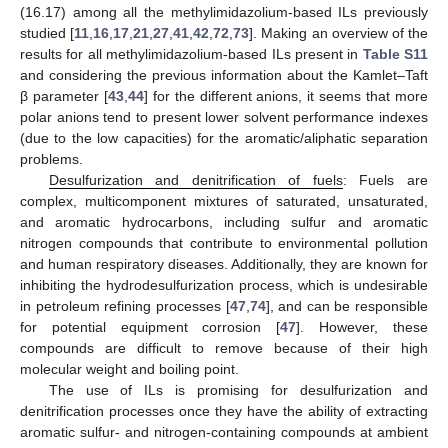
(16.17) among all the methylimidazolium-based ILs previously
studied [
11
,
16
,
17
,
21
,
27
,
41
,
42
,
72
,
73
]. Making an overview of the
results for all methylimidazolium-based ILs present in
Table S11
and considering the previous information about the Kamlet–Taft
β parameter [
43
,
44
] for the different anions, it seems that more
polar anions tend to present lower solvent performance indexes
(due to the low capacities) for the aromatic/aliphatic separation
problems.
Desulfurization and denitrification of fuels
: Fuels are
complex, multicomponent mixtures of saturated, unsaturated,
and aromatic hydrocarbons, including sulfur and aromatic
nitrogen compounds that contribute to environmental pollution
and human respiratory diseases. Additionally, they are known for
inhibiting the hydrodesulfurization process, which is undesirable
in petroleum refining processes [
47
,
74
], and can be responsible
for potential equipment corrosion [
47
]. However, these
compounds are difficult to remove because of their high
molecular weight and boiling point.
The use of ILs is promising for desulfurization and
denitrification processes once they have the ability of extracting
aromatic sulfur- and nitrogen-containing compounds at ambient