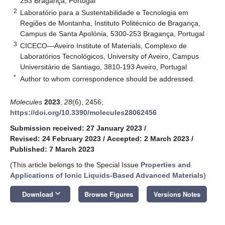
253 Bragança, Portugal
2
Laboratório para a Sustentabilidade e Tecnologia em
Regiões de Montanha, Instituto Politécnico de Bragança,
Campus de Santa Apolónia, 5300-253 Bragança, Portugal
3
CICECO—Aveiro Institute of Materials, Complexo de
Laboratórios Tecnológicos, University of Aveiro, Campus
Universitário de Santiago, 3810-193 Aveiro, Portugal
*
Author to whom correspondence should be addressed.
Molecules
2023
,
28
(6), 2456;
https://doi.org/10.3390/molecules28062456
Submission received: 27 January 2023
/
Revised: 24 February 2023
/
Accepted: 2 March 2023
/
Published: 7 March 2023
(This article belongs to the Special Issue
Properties and
Applications of Ionic Liquids-Based Advanced Materials
)
keyboard_arrow_down
Download
Browse Figures
Versions Notes