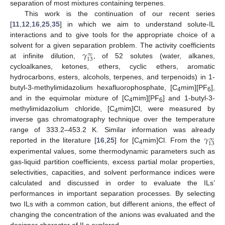
separation of most mixtures containing terpenes.
This work is the continuation of our recent series
[
11
,
12
,
16
,
25
,
35
] in which we aim to understand solute-IL
interactions and to give tools for the appropriate choice of a
𝛾
solvent for a given separation problem. The activity coefficients
∞
13
at infinite dilution,
, of 52 solutes (water, alkanes,
cycloalkanes, ketones, ethers, cyclic ethers, aromatic
hydrocarbons, esters, alcohols, terpenes, and terpenoids) in 1-
butyl-3-methylimidazolium hexafluorophosphate, [C
mim][PF
],
4
6
and in the equimolar mixture of [C
mim][PF
] and 1-butyl-3-
4
6
methylimidazolium chloride, [C
mim]Cl, were measured by
4
inverse gas chromatography technique over the temperature
𝛾
range of 333.2–453.2 K. Similar information was already
∞
13
reported in the literature [
16
,
25
] for [C
mim]Cl. From the
4
experimental values, some thermodynamic parameters such as
gas-liquid partition coefficients, excess partial molar properties,
selectivities, capacities, and solvent performance indices were
calculated and discussed in order to evaluate the ILs’
performances in important separation processes. By selecting
two ILs with a common cation, but different anions, the effect of
changing the concentration of the anions was evaluated and the
designer character of ILs explored.