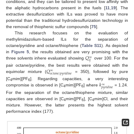
conditions, and they can be tailored to present low affinity with
the aliphatic hydrocarbons present in the fuels [
11
,
19
]. The
extractive desulfurization with ILs was proved to have more
potential than the traditional hydrodesulfurization technology in
the removal of thiophenic sulfur compounds [
75
].
This research focuses on the evaluation of
methylimidazolium-based ILs for the separation of
octane/pyridine and octane/thiophene (
Table S11
). As depicted
𝑄
in
Figure 5
, the results obtained are very promising with the
∞
𝑖
𝑗
three solvents inhere evaluated showing
over 100. For the
𝑄
pair octane/pyridine, the best results were obtained with the
∞
𝑜
𝑐
𝑡
𝑎
𝑛
𝑒
/
𝑝
𝑦
𝑟
𝑖
𝑑
𝑖
𝑛
𝑒
equimolar mixture (
= 350), followed by pure
𝑘
[C
mim][PF
]. Regarding capacities, a very interesting
∞
4
6
𝑝
𝑦
𝑟
𝑖
𝑑
𝑖
𝑛
𝑒
compromise is observed in [C
mim][PF
] where
= 1.24.
4
6
For the separation of the octane/thiophene mixture, similar
capacities are observed in [C
mim][PF
], [C
mim]Cl, and their
4
6
4
mixture. However, the latter presents the highest solvent
performance index (177).