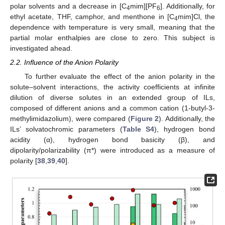
polar solvents and a decrease in [C
mim][PF
]. Additionally, for
4
6
ethyl acetate, THF, camphor, and menthone in [C
mim]Cl, the
4
dependence with temperature is very small, meaning that the
partial molar enthalpies are close to zero. This subject is
investigated ahead.
2.2. Influence of the Anion Polarity
To further evaluate the effect of the anion polarity in the
solute–solvent interactions, the activity coefficients at infinite
dilution of diverse solutes in an extended group of ILs,
composed of different anions and a common cation (1-butyl-3-
methylimidazolium), were compared (
Figure 2
). Additionally, the
ILs’ solvatochromic parameters (
Table S4
), hydrogen bond
acidity (α), hydrogen bond basicity (β), and
dipolarity/polarizability (π*) were introduced as a measure of
polarity [
38
,
39
,
40
].