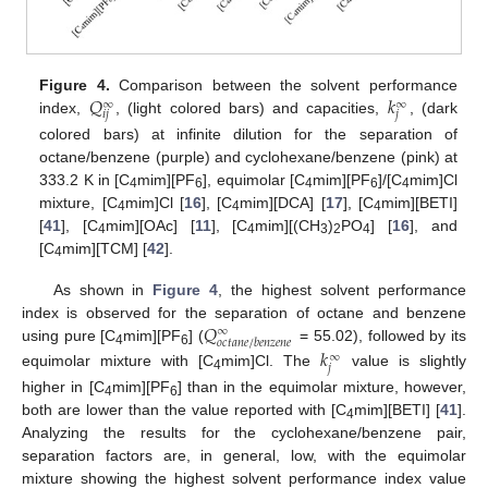
𝑄
𝑘
Figure 4.
Comparison between the solvent performance
∞
∞
𝑖
𝑗
𝑗
index,
, (light colored bars) and capacities,
, (dark
colored bars) at infinite dilution for the separation of
octane/benzene (purple) and cyclohexane/benzene (pink) at
333.2 K in [C
mim][PF
], equimolar [C
mim][PF
]/[C
mim]Cl
4
6
4
6
4
mixture, [C
mim]Cl [
16
], [C
mim][DCA] [
17
], [C
mim][BETI]
4
4
4
[
41
], [C
mim][OAc] [
11
], [C
mim][(CH
)
PO
] [
16
], and
4
4
3
2
4
[C
mim][TCM] [
42
].
4
As shown in
Figure 4
, the highest solvent performance
𝑄
index is observed for the separation of octane and benzene
∞
𝑜
𝑐
𝑡
𝑎
𝑛
𝑒
/
𝑏
𝑒
𝑛
𝑧
𝑒
𝑛
𝑒
using pure [C
mim][PF
] (
= 55.02), followed by its
𝑘
4
6
∞
𝑗
equimolar mixture with [C
mim]Cl. The
value is slightly
4
higher in [C
mim][PF
] than in the equimolar mixture, however,
4
6
both are lower than the value reported with [C
mim][BETI] [
41
].
4
Analyzing the results for the cyclohexane/benzene pair,
separation factors are, in general, low, with the equimolar
mixture showing the highest solvent performance index value