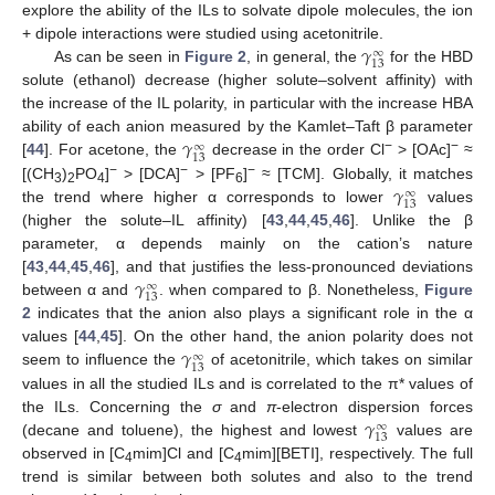
explore the ability of the ILs to solvate dipole molecules, the ion
𝛾
+ dipole interactions were studied using acetonitrile.
∞
13
As can be seen in
Figure 2
, in general, the
for the HBD
solute (ethanol) decrease (higher solute–solvent affinity) with
the increase of the IL polarity, in particular with the increase HBA
𝛾
ability of each anion measured by the Kamlet–Taft β parameter
∞
13
−
−
[
44
]. For acetone, the
decrease in the order Cl
> [OAc]
≈
𝛾
−
−
−
[(CH
)
PO
]
> [DCA]
> [PF
]
≈ [TCM]. Globally, it matches
∞
3
2
4
6
13
the trend where higher α corresponds to lower
values
(higher the solute–IL affinity) [
43
,
44
,
45
,
46
]. Unlike the β
parameter, α depends mainly on the cation’s nature
𝛾
[
43
,
44
,
45
,
46
], and that justifies the less-pronounced deviations
∞
13
between α and
. when compared to β. Nonetheless,
Figure
2
indicates that the anion also plays a significant role in the α
𝛾
values [
44
,
45
]. On the other hand, the anion polarity does not
∞
13
seem to influence the
of acetonitrile, which takes on similar
values in all the studied ILs and is correlated to the π* values of
𝛾
the ILs. Concerning the
σ
and
π
-electron dispersion forces
∞
13
(decane and toluene), the highest and lowest
values are
observed in [C
mim]Cl and [C
mim][BETI], respectively. The full
4
4
trend is similar between both solutes and also to the trend