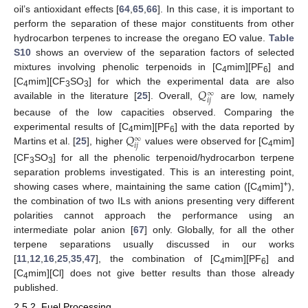
oil’s antioxidant effects [
64
,
65
,
66
]. In this case, it is important to
perform the separation of these major constituents from other
hydrocarbon terpenes to increase the oregano EO value.
Table
S10
shows an overview of the separation factors of selected
mixtures involving phenolic terpenoids in [C
mim][PF
] and
4
6
𝑄
[C
mim][CF
SO
] for which the experimental data are also
∞
4
3
3
𝑖
𝑗
available in the literature [
25
]. Overall,
are low, namely
because of the low capacities observed. Comparing the
𝑄
experimental results of [C
mim][PF
] with the data reported by
∞
4
6
𝑖
𝑗
Martins et al. [
25
], higher
values were observed for [C
mim]
4
[CF
SO
] for all the phenolic terpenoid/hydrocarbon terpene
3
3
separation problems investigated. This is an interesting point,
+
showing cases where, maintaining the same cation ([C
mim]
),
4
the combination of two ILs with anions presenting very different
polarities cannot approach the performance using an
intermediate polar anion [
67
] only. Globally, for all the other
terpene separations usually discussed in our works
[
11
,
12
,
16
,
25
,
35
,
47
], the combination of [C
mim][PF
] and
4
6
[C
mim][Cl] does not give better results than those already
4
published.
2.5.2. Fuel Processing