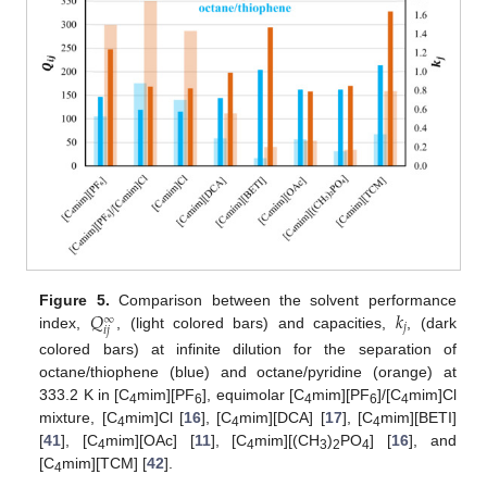
𝑄
𝑘
Figure 5.
Comparison between the solvent performance
∞
𝑗
𝑖
𝑗
index,
, (light colored bars) and capacities,
, (dark
colored bars) at infinite dilution for the separation of
octane/thiophene (blue) and octane/pyridine (orange) at
333.2 K in [C
mim][PF
], equimolar [C
mim][PF
]/[C
mim]Cl
4
6
4
6
4
mixture, [C
mim]Cl [
16
], [C
mim][DCA] [
17
], [C
mim][BETI]
4
4
4
[
41
], [C
mim][OAc] [
11
], [C
mim][(CH
)
PO
] [
16
], and
4
4
3
2
4
[C
mim][TCM] [
42
].
4