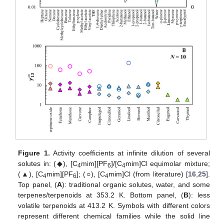
Figure 1.
Activity coefficients at infinite dilution of several
solutes in: (◆), [C
mim][PF
]/[C
mim]Cl equimolar mixture;
4
6
4
(▲), [C
mim][PF
]; (○), [C
mim]Cl (from literature) [
16
,
25
].
4
6
4
Top panel, (
A
): traditional organic solutes, water, and some
terpenes/terpenoids at 353.2 K. Bottom panel, (
B
): less
volatile terpenoids at 413.2 K. Symbols with different colors
represent different chemical families while the solid line