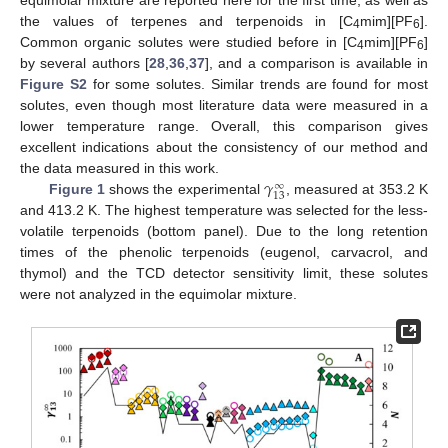
the values of terpenes and terpenoids in [C
mim][PF
].
4
6
Common organic solutes were studied before in [C
mim][PF
]
4
6
by several authors [
28
,
36
,
37
], and a comparison is available in
Figure S2
for some solutes. Similar trends are found for most
solutes, even though most literature data were measured in a
lower temperature range. Overall, this comparison gives
excellent indications about the consistency of our method and
𝛾
the data measured in this work.
∞
13
Figure 1
shows the experimental
, measured at 353.2 K
and 413.2 K. The highest temperature was selected for the less-
volatile terpenoids (bottom panel). Due to the long retention
times of the phenolic terpenoids (eugenol, carvacrol, and
thymol) and the TCD detector sensitivity limit, these solutes
were not analyzed in the equimolar mixture.