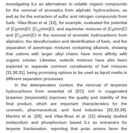
investigating ILs as alternatives to volatile organic compounds
for the removal of aromatics from aliphatic hydrocarbons, as
well as for the extraction of sulfur and nitrogen compounds from
fuels. Vilas-Boas et al. [
12
], for example, evaluated the potential
of [C
mim]Cl, [C
mim]Cl, and equimolar mixtures of [C
mim]Cl
8
12
4
and [C
mim]Cl in the removal of aromatic hydrocarbons from
12
aliphatics, the desulfurization and denitrification of fuels, and the
separation of azeotropic mixtures containing alkanols, showing
that cations with larger alkyl chains have more affinity with
organic solutes. Likewise, eutectic mixtures have also been
explored to separate common constituents of fuel mixtures
[
11
,
30
,
31
], being promising options to be used as liquid media in
different separation processes.
In the deterpenation context, the removal of terpenes
hydrocarbons from essential oil (EO) rich in oxygenated
terpenes (terpenoids) improves the quality and stability of the
final product, which are important characteristics for the
cosmetic, pharmaceutical, and food industries [
32
,
33
,
34
].
Martins et al. [
25
], and Vilas-Boas et al. [
11
] already studied
imidazolium and phosphonium based ILs as entrainers for
terpene fractionation, reporting that polar anions favor the