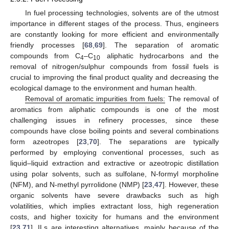
In fuel processing technologies, solvents are of the utmost
importance in different stages of the process. Thus, engineers
are constantly looking for more efficient and environmentally
friendly processes [
68
,
69
]. The separation of aromatic
compounds from C
–C
aliphatic hydrocarbons and the
4
10
removal of nitrogen/sulphur compounds from fossil fuels is
crucial to improving the final product quality and decreasing the
ecological damage to the environment and human health.
Removal of aromatic impurities from fuels:
The removal of
aromatics from aliphatic compounds is one of the most
challenging issues in refinery processes, since these
compounds have close boiling points and several combinations
form azeotropes [
23
,
70
]. The separations are typically
performed by employing conventional processes, such as
liquid–liquid extraction and extractive or azeotropic distillation
using polar solvents, such as sulfolane, N-formyl morpholine
(NFM), and N-methyl pyrrolidone (NMP) [
23
,
47
]. However, these
organic solvents have severe drawbacks such as high
volatilities, which implies extractant loss, high regeneration
costs, and higher toxicity for humans and the environment
[
23
,
71
]. ILs are interesting alternatives, mainly because of the