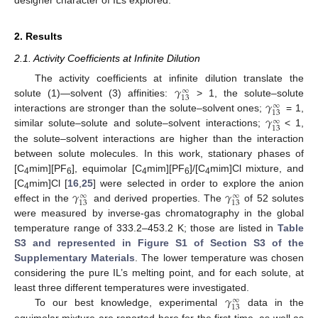
2. Results
2.1. Activity Coefficients at Infinite Dilution
𝛾
The activity coefficients at infinite dilution translate the
∞
13
𝛾
solute (1)—solvent (3) affinities:
> 1, the solute–solute
∞
13
𝛾
interactions are stronger than the solute–solvent ones;
= 1,
∞
13
similar solute–solute and solute–solvent interactions;
< 1,
the solute–solvent interactions are higher than the interaction
between solute molecules. In this work, stationary phases of
[C
mim][PF
], equimolar [C
mim][PF
]/[C
mim]Cl mixture, and
4
6
4
6
4
𝛾
𝛾
[C
mim]Cl [
16
,
25
] were selected in order to explore the anion
∞
∞
4
13
13
effect in the
and derived properties. The
of 52 solutes
were measured by inverse-gas chromatography in the global
temperature range of 333.2
–
453.2 K; those are listed in
Table
S3 and represented in Figure S1 of Section S3 of the
Supplementary Materials
. The lower temperature was chosen
considering the pure IL’s melting point, and for each solute, at
𝛾
least three different temperatures were investigated.
∞
13
To our best knowledge, experimental
data in the
equimolar mixture are reported here for the first time, as well as