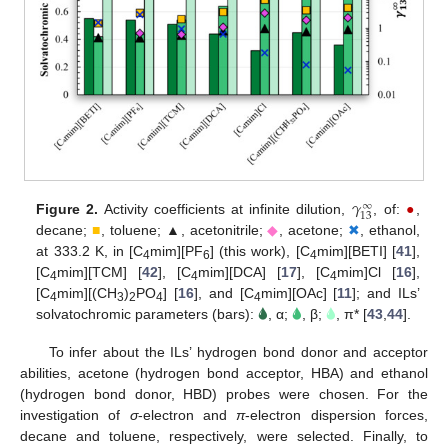
𝛾
∞
13
Figure 2.
Activity coefficients at infinite dilution,
, of:
●
,
decane;
■
, toluene; ▲, acetonitrile;
◆
, acetone;
✖
, ethanol,
at 333.2 K, in [C
mim][PF
] (this work), [C
mim][BETI] [
41
],
4
6
4
[C
mim][TCM] [
42
], [C
mim][DCA] [
17
], [C
mim]Cl [
16
],
4
4
4
[C
mim][(CH
)
PO
] [
16
], and [C
mim][OAc] [
11
]; and ILs’
4
3
2
4
4
solvatochromic parameters (bars):
🌢
, α;
🌢
, β;
🌢
, π* [
43
,
44
].
To infer about the ILs’ hydrogen bond donor and acceptor
abilities, acetone (hydrogen bond acceptor, HBA) and ethanol
(hydrogen bond donor, HBD) probes were chosen. For the
investigation of
σ
-electron and
π
-electron dispersion forces,
decane and toluene, respectively, were selected. Finally, to