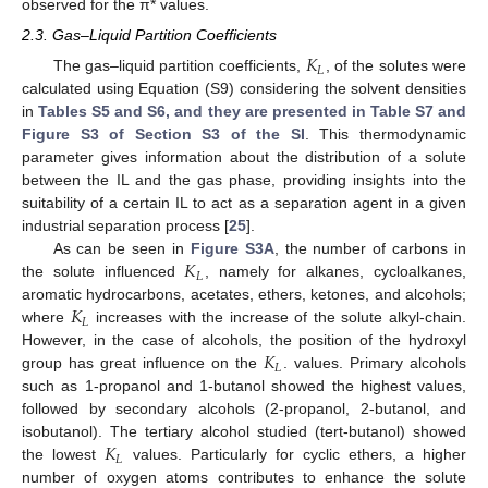
observed for the π* values.
2.3. Gas–Liquid Partition Coefficients
𝐾
𝐿
The gas–liquid partition coefficients,
, of the solutes were
calculated using Equation (S9) considering the solvent densities
in
Tables S5 and S6, and they are presented in Table S7 and
Figure S3 of Section S3 of the SI
. This thermodynamic
parameter gives information about the distribution of a solute
between the IL and the gas phase, providing insights into the
suitability of a certain IL to act as a separation agent in a given
industrial separation process [
25
].
𝐾
As can be seen in
Figure S3A
, the number of carbons in
𝐿
the solute influenced
, namely for alkanes, cycloalkanes,
𝐾
aromatic hydrocarbons, acetates, ethers, ketones, and alcohols;
𝐿
where
increases with the increase of the solute alkyl-chain.
𝐾
However, in the case of alcohols, the position of the hydroxyl
𝐿
group has great influence on the
. values. Primary alcohols
such as 1-propanol and 1-butanol showed the highest values,
followed by secondary alcohols (2-propanol, 2-butanol, and
𝐾
isobutanol). The tertiary alcohol studied (tert-butanol) showed
𝐿
the lowest
values. Particularly for cyclic ethers, a higher
number of oxygen atoms contributes to enhance the solute