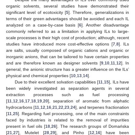
organic solvents, several studies have demonstrated their
significant level of ecotoxicity [
5
]. Therefore, generalizations in
terms of their green advantages should be avoided and each IL
analyzed on a case-by-case basis [
6
]. Another disadvantage
commonly referred to as a limitation in applying ILs to large-
scale processes is their high cost of production; although, recent
studies have introduced more cost-effective options [
7
,
8
]. ILs
are salts, usually composed of organic cations and organic or
inorganic anions, that can be tailored to have certain properties
and are therefore known as designer solvents [
9
,
10
,
11
,
12
]. In
general, the anionic structure has a greater influence on the ILs’
physical and chemical properties [
10
,
13
,
14
].
Due to their excellent solvation capabilities [
11
,
15
], ILs have
been widely investigated as separation agents in several
extraction processes such as fuel processing
[
11
,
12
,
16
,
17
,
18
,
19
,
20
], separation of aromatic from aliphatic
hydrocarbons [
11
,
12
,
16
,
21
,
22
,
23
,
24
], and terpenes fractionation
[
11
,
25
]. Regarding fuel processing, one of the main constraints
faced by industries is related to the removal of impurities
present in fuel oils [
18
,
26
]. The research groups of Domańska
[
21
,
27
], Mutelet [
28
,
29
], and Pinho [
12
,
16
] have been