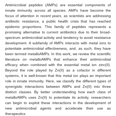
Antimicrobial peptides (AMPs) are essential components of
innate immunity across all species. AMPs have become the
focus of attention in recent years, as scientists are addressing
antibiotic resistance, a public health crisis that has reached
epidemic proportions. This family of peptides represents a
promising alternative to current antibiotics due to their broad-
spectrum antimicrobial activity and tendency to avoid resistance
development. A subfamily of AMPs interacts with metal ions to
potentiate antimicrobial effectiveness, and, as such, they have
been termed metalloAMPs. In this work, we review the scientific
literature on metalloAMPs that enhance their antimicrobial
efficacy when combined with the essential metal ion zinc(II).
Beyond the role played by Zn(II) as a cofactor in different
systems, it is well-known that this metal ion plays an important
role in innate immunity. Here, we classify the different types of
synergistic interactions between AMPs and Zn(II) into three
distinct classes. By better understanding how each class of
metalloAMPs uses Zn(II) to potentiate its activity, researchers
can begin to exploit these interactions in the development of
new antimicrobial agents and accelerate their use as
therapeutics.