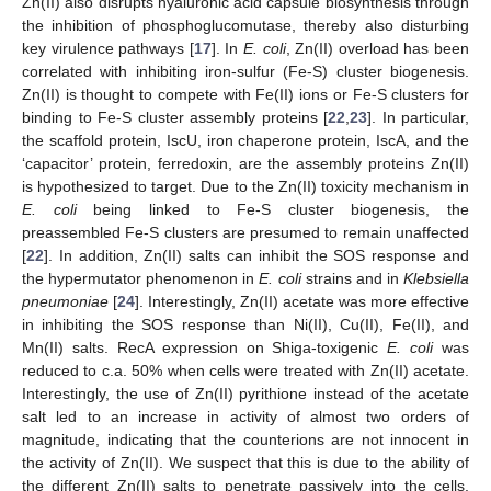
Zn(II) also disrupts hyaluronic acid capsule biosynthesis through
the inhibition of phosphoglucomutase, thereby also disturbing
key virulence pathways [
17
]. In
E. coli
, Zn(II) overload has been
correlated with inhibiting iron-sulfur (Fe-S) cluster biogenesis.
Zn(II) is thought to compete with Fe(II) ions or Fe-S clusters for
binding to Fe-S cluster assembly proteins [
22
,
23
]. In particular,
the scaffold protein, IscU, iron chaperone protein, IscA, and the
‘capacitor’ protein, ferredoxin, are the assembly proteins Zn(II)
is hypothesized to target. Due to the Zn(II) toxicity mechanism in
E. coli
being linked to Fe-S cluster biogenesis, the
preassembled Fe-S clusters are presumed to remain unaffected
[
22
]. In addition, Zn(II) salts can inhibit the SOS response and
the hypermutator phenomenon in
E. coli
strains and in
Klebsiella
pneumoniae
[
24
]. Interestingly, Zn(II) acetate was more effective
in inhibiting the SOS response than Ni(II), Cu(II), Fe(II), and
Mn(II) salts. RecA expression on Shiga-toxigenic
E. coli
was
reduced to c.a. 50% when cells were treated with Zn(II) acetate.
Interestingly, the use of Zn(II) pyrithione instead of the acetate
salt led to an increase in activity of almost two orders of
magnitude, indicating that the counterions are not innocent in
the activity of Zn(II). We suspect that this is due to the ability of
the different Zn(II) salts to penetrate passively into the cells,