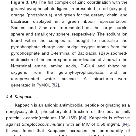
Figure 3.
(
A
) The full complex of Zinc coordination with the
geranyl-pyrophosphate ligand, represented in red (oxygen),
orange (phosphorus), and green for the geranyl chain, and
bacitracin displayed in a green ribbon representation.
Sodium and Zinc are represented as the large purple
sphere and small grey sphere, respectively. The sodium ion
found within the complex is thought to neutralize the
pyrophosphate charge and bridge oxygen atoms from the
pyrophosphate and C-terminal of Bacitracin. (
B
) A zoomed-
in depiction of the inner-sphere coordination of Zinc with the
N-terminal amine, amino acids, D-Glu4 and thiazoline,
oxygens from the geranyl-pyrophosphate, and an
unrepresented water molecule. All structures were
generated in PyMOL [
52
].
4.4. Kappacin
Kappacin is an anionic antimicrobial peptide originating as a
nonglycosylated, phosphorylated fraction of the bovine milk
protein, κ-casein(residues 106–169) [
64
]. Kappacin is effective
against
Streptococcus mutans
with an MIC of 0.68 mg/mL [
64
].
It was found that Kappacin increases the permeability of