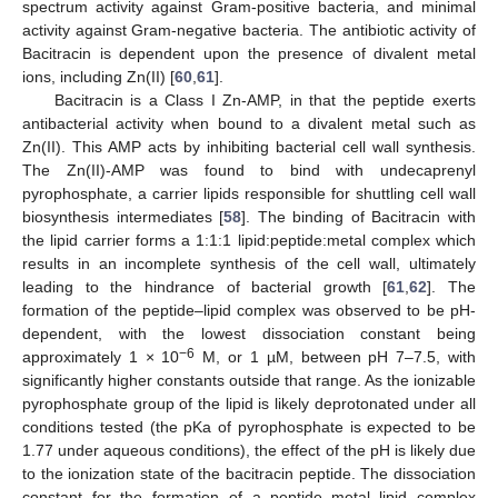
spectrum activity against Gram-positive bacteria, and minimal
activity against Gram-negative bacteria. The antibiotic activity of
Bacitracin is dependent upon the presence of divalent metal
ions, including Zn(II) [
60
,
61
].
Bacitracin is a Class I Zn-AMP, in that the peptide exerts
antibacterial activity when bound to a divalent metal such as
Zn(II). This AMP acts by inhibiting bacterial cell wall synthesis.
The Zn(II)-AMP was found to bind with undecaprenyl
pyrophosphate, a carrier lipids responsible for shuttling cell wall
biosynthesis intermediates [
58
]. The binding of Bacitracin with
the lipid carrier forms a 1:1:1 lipid:peptide:metal complex which
results in an incomplete synthesis of the cell wall, ultimately
leading to the hindrance of bacterial growth [
61
,
62
]. The
formation of the peptide–lipid complex was observed to be pH-
dependent, with the lowest dissociation constant being
−6
approximately 1 × 10
M, or 1 µM, between pH 7–7.5, with
significantly higher constants outside that range. As the ionizable
pyrophosphate group of the lipid is likely deprotonated under all
conditions tested (the pKa of pyrophosphate is expected to be
1.77 under aqueous conditions), the effect of the pH is likely due
to the ionization state of the bacitracin peptide. The dissociation
constant for the formation of a peptide–metal–lipid complex