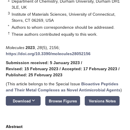
2
Department of Chemistry, Durham University, Durham DH1
3LE, UK
3
Institute of Materials Sciences, University of Connecticut,
Storrs, CT 06269, USA
*
Authors to whom correspondence should be addressed.
†
These authors contributed equally to this work.
Molecules
2023
,
28
(5), 2156;
https://doi.org/10.3390/molecules28052156
Submission received: 5 January 2023
/
Revised: 15 February 2023
/
Accepted: 17 February 2023
/
Published: 25 February 2023
(This article belongs to the Special Issue
Bioactive Peptides
and Their Metal Complexes as Novel Antimicrobial Agents
)
keyboard_arrow_down
Download
Browse Figures
Versions Notes
Abstract