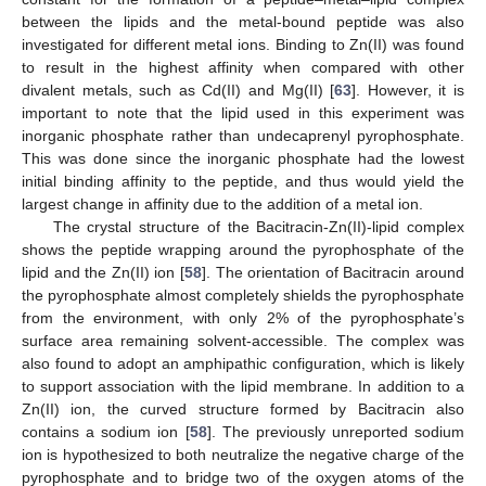
between the lipids and the metal-bound peptide was also
investigated for different metal ions. Binding to Zn(II) was found
to result in the highest affinity when compared with other
divalent metals, such as Cd(II) and Mg(II) [
63
]. However, it is
important to note that the lipid used in this experiment was
inorganic phosphate rather than undecaprenyl pyrophosphate.
This was done since the inorganic phosphate had the lowest
initial binding affinity to the peptide, and thus would yield the
largest change in affinity due to the addition of a metal ion.
The crystal structure of the Bacitracin-Zn(II)-lipid complex
shows the peptide wrapping around the pyrophosphate of the
lipid and the Zn(II) ion [
58
]. The orientation of Bacitracin around
the pyrophosphate almost completely shields the pyrophosphate
from the environment, with only 2% of the pyrophosphate’s
surface area remaining solvent-accessible. The complex was
also found to adopt an amphipathic configuration, which is likely
to support association with the lipid membrane. In addition to a
Zn(II) ion, the curved structure formed by Bacitracin also
contains a sodium ion [
58
]. The previously unreported sodium
ion is hypothesized to both neutralize the negative charge of the
pyrophosphate and to bridge two of the oxygen atoms of the