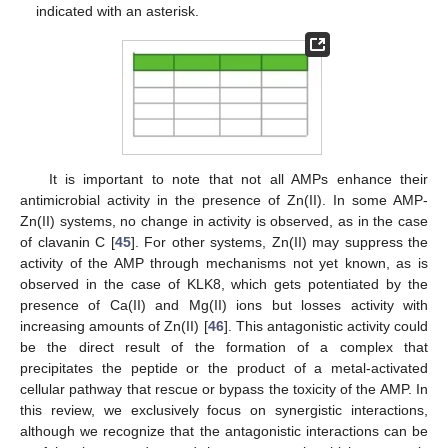
indicated with an asterisk.
It is important to note that not all AMPs enhance their
antimicrobial activity in the presence of Zn(II). In some AMP-
Zn(II) systems, no change in activity is observed, as in the case
of clavanin C [
45
]. For other systems, Zn(II) may suppress the
activity of the AMP through mechanisms not yet known, as is
observed in the case of KLK8, which gets potentiated by the
presence of Ca(II) and Mg(II) ions but losses activity with
increasing amounts of Zn(II) [
46
]. This antagonistic activity could
be the direct result of the formation of a complex that
precipitates the peptide or the product of a metal-activated
cellular pathway that rescue or bypass the toxicity of the AMP. In
this review, we exclusively focus on synergistic interactions,
although we recognize that the antagonistic interactions can be