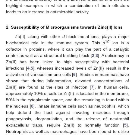
highlight examples in which a combination of both effectors
leads to an increase in antimicrobial activity.
2. Susceptibility of Microorganisms towards Zinc(II) Ions
Zn(II), along with other
d
-block metal ions, plays a major
10
biochemical role in the immune system. This
d
ion is a
cofactor in proteins, where it can play the part of a catalytic
center as well as a structural building block [
2
,
3
]. A deficiency in
Zn(II) has been linked to high susceptibility with bacterial
infections [
4
,
5
], whereas increased levels of Zn(II) result in the
activation of various immune cells [
6
]. Studies in mammals have
shown that during inflammation, elevated concentrations of
Zn(II) are found at the sites of infection [
7
]. In human cells,
approximately 10% of cellular Zn(II) is located in the membrane,
50% in the cytoplasmic space, and the remaining is found within
the nucleus [
8
]. Innate immune cells such as neutrophils, which
help defend the host against invading microbes through
phagocytosis, degranulation, and the release of neutrophil
extracellular traps, require Zn(II) to normally function [
5
].
Neutrophils as well as macrophages have been found to utilize