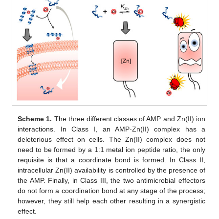
Scheme 1.
The three different classes of AMP and Zn(II) ion
interactions. In Class I, an AMP-Zn(II) complex has a
deleterious effect on cells. The Zn(II) complex does not
need to be formed by a 1:1 metal ion peptide ratio, the only
requisite is that a coordinate bond is formed. In Class II,
intracellular Zn(II) availability is controlled by the presence of
the AMP. Finally, in Class III, the two antimicrobial effectors
do not form a coordination bond at any stage of the process;
however, they still help each other resulting in a synergistic
effect.