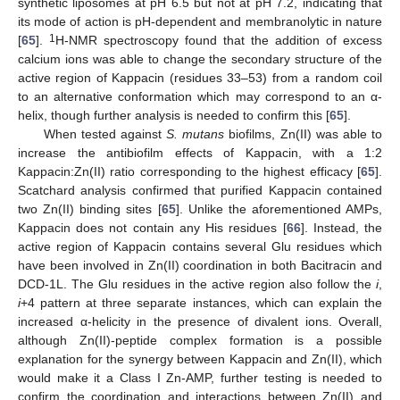
synthetic liposomes at pH 6.5 but not at pH 7.2, indicating that
its mode of action is pH-dependent and membranolytic in nature
1
[
65
].
H-NMR spectroscopy found that the addition of excess
calcium ions was able to change the secondary structure of the
active region of Kappacin (residues 33–53) from a random coil
to an alternative conformation which may correspond to an α-
helix, though further analysis is needed to confirm this [
65
].
When tested against
S. mutans
biofilms, Zn(II) was able to
increase the antibiofilm effects of Kappacin, with a 1:2
Kappacin:Zn(II) ratio corresponding to the highest efficacy [
65
].
Scatchard analysis confirmed that purified Kappacin contained
two Zn(II) binding sites [
65
]. Unlike the aforementioned AMPs,
Kappacin does not contain any His residues [
66
]. Instead, the
active region of Kappacin contains several Glu residues which
have been involved in Zn(II) coordination in both Bacitracin and
DCD-1L. The Glu residues in the active region also follow the
i
,
i
+4 pattern at three separate instances, which can explain the
increased α-helicity in the presence of divalent ions. Overall,
although Zn(II)-peptide complex formation is a possible
explanation for the synergy between Kappacin and Zn(II), which
would make it a Class I Zn-AMP, further testing is needed to
confirm the coordination and interactions between Zn(II) and