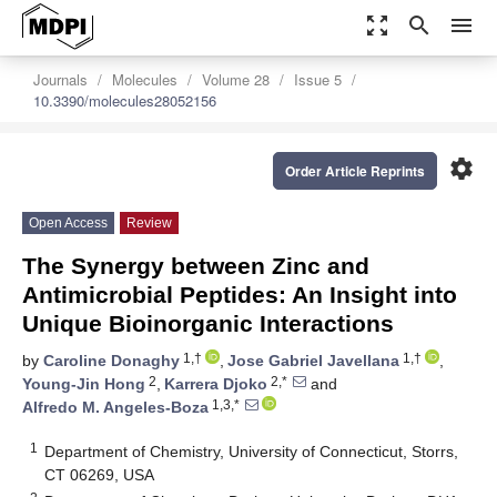
zoom_out_map
search
menu
Journals
Molecules
Volume 28
Issue 5
10.3390/molecules28052156
settings
Order Article Reprints
Open Access
Review
The Synergy between Zinc and
Antimicrobial Peptides: An Insight into
Unique Bioinorganic Interactions
1,†
1,†
by
Caroline Donaghy
,
Jose Gabriel Javellana
,
2
2,*
Young-Jin Hong
,
Karrera Djoko
and
1,3,*
Alfredo M. Angeles-Boza
1
Department of Chemistry, University of Connecticut, Storrs,
CT 06269, USA