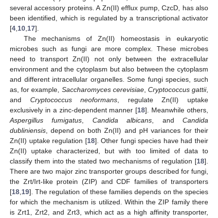
several accessory proteins. A Zn(II) efflux pump, CzcD, has also
been identified, which is regulated by a transcriptional activator
[
4
,
10
,
17
].
The mechanisms of Zn(II) homeostasis in eukaryotic
microbes such as fungi are more complex. These microbes
need to transport Zn(II) not only between the extracellular
environment and the cytoplasm but also between the cytoplasm
and different intracellular organelles. Some fungi species, such
as, for example,
Saccharomyces cerevisiae
,
Cryptococcus gattii
,
and
Cryptococcus neoformans
, regulate Zn(II) uptake
exclusively in a zinc-dependent manner [
18
]. Meanwhile others,
Aspergillus fumigatus
,
Candida albicans
, and
Candida
dubliniensis
, depend on both Zn(II) and pH variances for their
Zn(II) uptake regulation [
18
]. Other fungi species have had their
Zn(II) uptake characterized, but with too limited of data to
classify them into the stated two mechanisms of regulation [
18
].
There are two major zinc transporter groups described for fungi,
the Zrt/Irt-like protein (ZIP) and CDF families of transporters
[
18
,
19
]. The regulation of these families depends on the species
for which the mechanism is utilized. Within the ZIP family there
is Zrt1, Zrt2, and Zrt3, which act as a high affinity transporter,