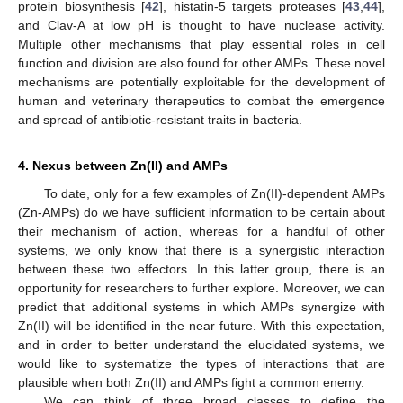
protein biosynthesis [
42
], histatin-5 targets proteases [
43
,
44
],
and Clav-A at low pH is thought to have nuclease activity.
Multiple other mechanisms that play essential roles in cell
function and division are also found for other AMPs. These novel
mechanisms are potentially exploitable for the development of
human and veterinary therapeutics to combat the emergence
and spread of antibiotic-resistant traits in bacteria.
4. Nexus between Zn(II) and AMPs
To date, only for a few examples of Zn(II)-dependent AMPs
(Zn-AMPs) do we have sufficient information to be certain about
their mechanism of action, whereas for a handful of other
systems, we only know that there is a synergistic interaction
between these two effectors. In this latter group, there is an
opportunity for researchers to further explore. Moreover, we can
predict that additional systems in which AMPs synergize with
Zn(II) will be identified in the near future. With this expectation,
and in order to better understand the elucidated systems, we
would like to systematize the types of interactions that are
plausible when both Zn(II) and AMPs fight a common enemy.
We can think of three broad classes to define the