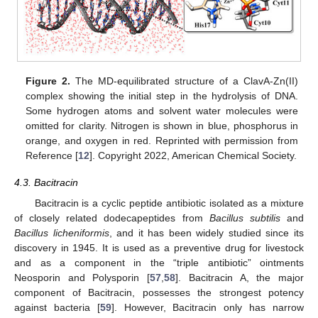
Figure 2.
The MD-equilibrated structure of a ClavA-Zn(II)
complex showing the initial step in the hydrolysis of DNA.
Some hydrogen atoms and solvent water molecules were
omitted for clarity. Nitrogen is shown in blue, phosphorus in
orange, and oxygen in red. Reprinted with permission from
Reference [
12
]. Copyright 2022, American Chemical Society.
4.3. Bacitracin
Bacitracin is a cyclic peptide antibiotic isolated as a mixture
of closely related dodecapeptides from
Bacillus subtilis
and
Bacillus licheniformis
, and it has been widely studied since its
discovery in 1945. It is used as a preventive drug for livestock
and as a component in the “triple antibiotic” ointments
Neosporin and Polysporin [
57
,
58
]. Bacitracin A, the major
component of Bacitracin, possesses the strongest potency
against bacteria [
59
]. However, Bacitracin only has narrow