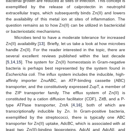
bacterial growth are reduced at sites of infection. This concept is
exemplified by the release of calprotectin in neutrophil
extracellular traps, which subsequently binds Zn(II) and lowers
the availability of this metal ion at sites of inflammation. The
question remains as to how Zn(II) can be utilized in bactericidal
or bacteriostatic mechanisms.
Microbes tend to have a moderate tolerance for increased
Zn(II) availability [
13
]. Briefly, let us take a look at how microbes
handle Zn(II). For the reader interested in the topic, there are
several excellent reviews published within the last decade
[
5
,
14
,
15
]. The system for Zn(II) homeostasis in Gram-negative
bacteria is perhaps best represented by the system found in
Escherichia coli
. The influx system includes the inducible, high-
affinity importer ZnuABC, an ATP-binding cassette (ABC)
transporter, and the constitutively expressed ZupT, a member of
the ZIP transporter family. The efflux system of Zn(II) is
constituted by a cation diffusion facilitator (CDF), ZitB, and a P-
type ATPase transporter, ZntA [
4
,
16
], both of which are
transcriptionally inducible by Zn. In Gram-positive bacteria,
exemplified by the streptococci, there is typically one ABC
transporter for Zn(II) uptake, AdcBC, which is associated with at
least two Zn(II)-binding lipoproteins, AdcAI and AdcAII, and