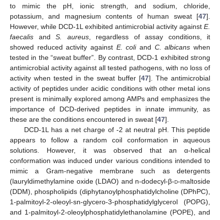
to mimic the pH, ionic strength, and sodium, chloride,
potassium, and magnesium contents of human sweat [
47
].
However, while DCD-1L exhibited antimicrobial activity against
E.
faecalis
and
S. aureus
, regardless of assay conditions, it
showed reduced activity against
E. coli
and
C. albicans
when
tested in the “sweat buffer”. By contrast, DCD-1 exhibited strong
antimicrobial activity against all tested pathogens, with no loss of
activity when tested in the sweat buffer [
47
]. The antimicrobial
activity of peptides under acidic conditions with other metal ions
present is minimally explored among AMPs and emphasizes the
importance of DCD-derived peptides in innate immunity, as
these are the conditions encountered in sweat [
47
].
DCD-1L has a net charge of -2 at neutral pH. This peptide
appears to follow a random coil conformation in aqueous
solutions. However, it was observed that an α-helical
conformation was induced under various conditions intended to
mimic a Gram-negative membrane such as detergents
(lauryldimethylamine oxide (LDAO) and n-dodecyl-β-
d
-maltoside
(DDM), phospholipids (diphytanoylphosphatidylcholine (DPhPC),
1-palmitoyl-2-oleoyl-sn-glycero-3-phosphatidylglycerol (POPG),
and 1-palmitoyl-2-oleoylphosphatidylethanolamine (POPE), and