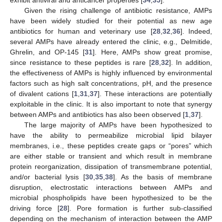
Given the rising challenge of antibiotic resistance, AMPs
have been widely studied for their potential as new age
antibiotics for human and veterinary use [
28
,
32
,
36
]. Indeed,
several AMPs have already entered the clinic, e.g., Delmitide,
Ghrelin, and OP-145 [
31
]. Here, AMPs show great promise,
since resistance to these peptides is rare [
28
,
32
]. In addition,
the effectiveness of AMPs is highly influenced by environmental
factors such as high salt concentrations, pH, and the presence
of divalent cations [
1
,
31
,
37
]. These interactions are potentially
exploitable in the clinic. It is also important to note that synergy
between AMPs and antibiotics has also been observed [
1
,
37
].
The large majority of AMPs have been hypothesized to
have the ability to permeabilize microbial lipid bilayer
membranes, i.e., these peptides create gaps or “pores” which
are either stable or transient and which result in membrane
protein reorganization, dissipation of transmembrane potential,
and/or bacterial lysis [
30
,
35
,
38
]. As the basis of membrane
disruption, electrostatic interactions between AMPs and
microbial phospholipids have been hypothesized to be the
driving force [
28
]. Pore formation is further sub-classified
depending on the mechanism of interaction between the AMP