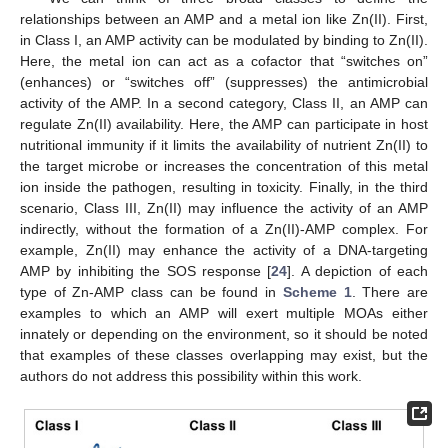
relationships between an AMP and a metal ion like Zn(II). First,
in Class I, an AMP activity can be modulated by binding to Zn(II).
Here, the metal ion can act as a cofactor that “switches on”
(enhances) or “switches off” (suppresses) the antimicrobial
activity of the AMP. In a second category, Class II, an AMP can
regulate Zn(II) availability. Here, the AMP can participate in host
nutritional immunity if it limits the availability of nutrient Zn(II) to
the target microbe or increases the concentration of this metal
ion inside the pathogen, resulting in toxicity. Finally, in the third
scenario, Class III, Zn(II) may influence the activity of an AMP
indirectly, without the formation of a Zn(II)-AMP complex. For
example, Zn(II) may enhance the activity of a DNA-targeting
AMP by inhibiting the SOS response [
24
]. A depiction of each
type of Zn-AMP class can be found in
Scheme 1
. There are
examples to which an AMP will exert multiple MOAs either
innately or depending on the environment, so it should be noted
that examples of these classes overlapping may exist, but the
authors do not address this possibility within this work.