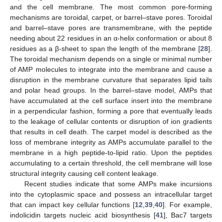
and the cell membrane. The most common pore-forming
mechanisms are toroidal, carpet, or barrel–stave pores. Toroidal
and barrel–stave pores are transmembrane, with the peptide
needing about 22 residues in an α-helix conformation or about 8
residues as a β-sheet to span the length of the membrane [
28
].
The toroidal mechanism depends on a single or minimal number
of AMP molecules to integrate into the membrane and cause a
disruption in the membrane curvature that separates lipid tails
and polar head groups. In the barrel–stave model, AMPs that
have accumulated at the cell surface insert into the membrane
in a perpendicular fashion, forming a pore that eventually leads
to the leakage of cellular contents or disruption of ion gradients
that results in cell death. The carpet model is described as the
loss of membrane integrity as AMPs accumulate parallel to the
membrane in a high peptide-to-lipid ratio. Upon the peptides
accumulating to a certain threshold, the cell membrane will lose
structural integrity causing cell content leakage.
Recent studies indicate that some AMPs make incursions
into the cytoplasmic space and possess an intracellular target
that can impact key cellular functions [
12
,
39
,
40
]. For example,
indolicidin targets nucleic acid biosynthesis [
41
], Bac7 targets