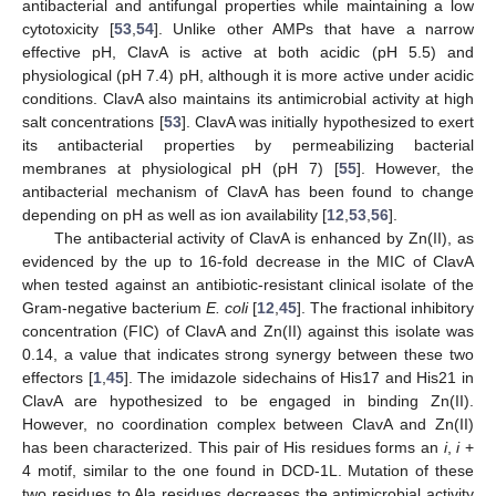
antibacterial and antifungal properties while maintaining a low
cytotoxicity [
53
,
54
]. Unlike other AMPs that have a narrow
effective pH, ClavA is active at both acidic (pH 5.5) and
physiological (pH 7.4) pH, although it is more active under acidic
conditions. ClavA also maintains its antimicrobial activity at high
salt concentrations [
53
]. ClavA was initially hypothesized to exert
its antibacterial properties by permeabilizing bacterial
membranes at physiological pH (pH 7) [
55
]. However, the
antibacterial mechanism of ClavA has been found to change
depending on pH as well as ion availability [
12
,
53
,
56
].
The antibacterial activity of ClavA is enhanced by Zn(II), as
evidenced by the up to 16-fold decrease in the MIC of ClavA
when tested against an antibiotic-resistant clinical isolate of the
Gram-negative bacterium
E. coli
[
12
,
45
]. The fractional inhibitory
concentration (FIC) of ClavA and Zn(II) against this isolate was
0.14, a value that indicates strong synergy between these two
effectors [
1
,
45
]. The imidazole sidechains of His17 and His21 in
ClavA are hypothesized to be engaged in binding Zn(II).
However, no coordination complex between ClavA and Zn(II)
has been characterized. This pair of His residues forms an
i
,
i
+
4 motif, similar to the one found in DCD-1L. Mutation of these
two residues to Ala residues decreases the antimicrobial activity