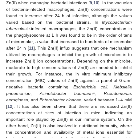
Zn(II) when managing bacterial infections [
9
,
10
]. In the vacuoles
of bacteria-infected macrophages, Zn(II) concentrations were
found to increase after 24 h of infection, although the values
varied based on the bacterial strains. In
Mycobacterium
tuberculosis
-infected macrophages, the Zn(II) concentration in
the phagolysosome at 1 h was found to be in the order of tens
of micromolar, a value that increased to hundreds of micromolar
after 24 h [
11
]. This Zn(II) influx suggests that one mechanism
utilized by macrophages to inhibit the growth of microbes is to
increase Zn(II) ion concentrations. Depending on the microbe,
moderate to high concentrations of Zn(II) are needed to inhibit
their growth. For instance, the in vitro minimum inhibitory
concentration (MIC) values of Zn(II) against a panel of Gram-
negative bacteria containing
Escherichia coli
,
Klebsiella
pneumoniae
,
Acinetobacter baumannii
,
Pseudomonas
aeruginosa
, and
Enterobacter cloacae
, varied between 1–4 mM
[
12
]. It has also been shown that there are increased Zn(II)
concentrations at sites of infection in mice, indicating an
important role played by Zn(II) in our immune system. On the
other hand, Zn(II) is also involved in nutritional immunity, where
the concentration and availability of metal ions essential for