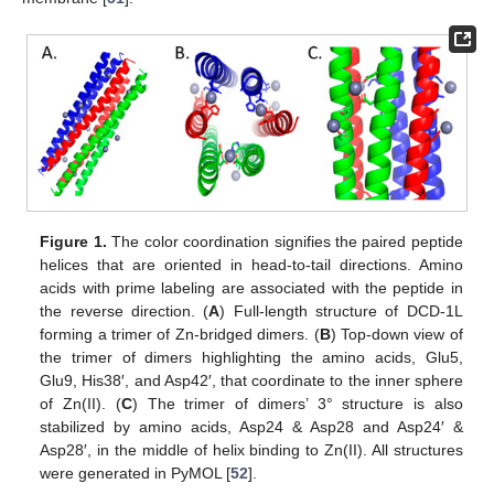
Figure 1.
The color coordination signifies the paired peptide
helices that are oriented in head-to-tail directions. Amino
acids with prime labeling are associated with the peptide in
the reverse direction. (
A
) Full-length structure of DCD-1L
forming a trimer of Zn-bridged dimers. (
B
) Top-down view of
the trimer of dimers highlighting the amino acids, Glu5,
Glu9, His38′, and Asp42′, that coordinate to the inner sphere
of Zn(II). (
C
) The trimer of dimers’ 3° structure is also
stabilized by amino acids, Asp24 & Asp28 and Asp24′ &
Asp28′, in the middle of helix binding to Zn(II). All structures
were generated in PyMOL [
52
].