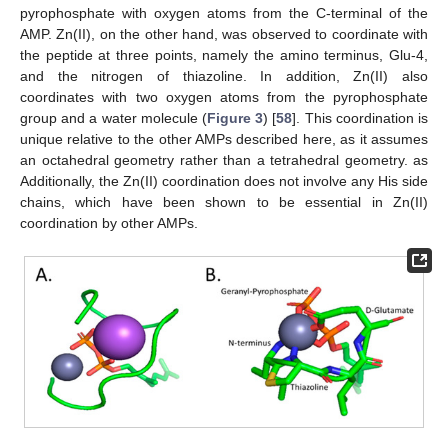
pyrophosphate with oxygen atoms from the C-terminal of the
AMP. Zn(II), on the other hand, was observed to coordinate with
the peptide at three points, namely the amino terminus, Glu-4,
and the nitrogen of thiazoline. In addition, Zn(II) also
coordinates with two oxygen atoms from the pyrophosphate
group and a water molecule (
Figure 3
) [
58
]. This coordination is
unique relative to the other AMPs described here, as it assumes
an octahedral geometry rather than a tetrahedral geometry. as
Additionally, the Zn(II) coordination does not involve any His side
chains, which have been shown to be essential in Zn(II)
coordination by other AMPs.