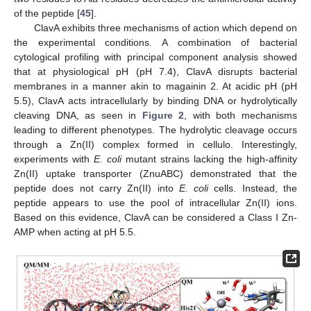
of the peptide [
45
].
ClavA exhibits three mechanisms of action which depend on
the experimental conditions. A combination of bacterial
cytological profiling with principal component analysis showed
that at physiological pH (pH 7.4), ClavA disrupts bacterial
membranes in a manner akin to magainin 2. At acidic pH (pH
5.5), ClavA acts intracellularly by binding DNA or hydrolytically
cleaving DNA, as seen in
Figure 2
, with both mechanisms
leading to different phenotypes. The hydrolytic cleavage occurs
through a Zn(II) complex formed in cellulo. Interestingly,
experiments with
E. coli
mutant strains lacking the high-affinity
Zn(II) uptake transporter (ZnuABC) demonstrated that the
peptide does not carry Zn(II) into
E. coli
cells. Instead, the
peptide appears to use the pool of intracellular Zn(II) ions.
Based on this evidence, ClavA can be considered a Class I Zn-
AMP when acting at pH 5.5.