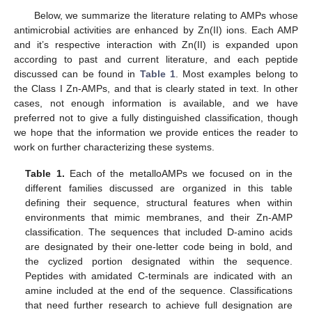
Below, we summarize the literature relating to AMPs whose
antimicrobial activities are enhanced by Zn(II) ions. Each AMP
and it’s respective interaction with Zn(II) is expanded upon
according to past and current literature, and each peptide
discussed can be found in
Table 1
. Most examples belong to
the Class I Zn-AMPs, and that is clearly stated in text. In other
cases, not enough information is available, and we have
preferred not to give a fully distinguished classification, though
we hope that the information we provide entices the reader to
work on further characterizing these systems.
Table 1.
Each of the metalloAMPs we focused on in the
different families discussed are organized in this table
defining their sequence, structural features when within
environments that mimic membranes, and their Zn-AMP
classification. The sequences that included D-amino acids
are designated by their one-letter code being in bold, and
the cyclized portion designated within the sequence.
Peptides with amidated C-terminals are indicated with an
amine included at the end of the sequence. Classifications
that need further research to achieve full designation are