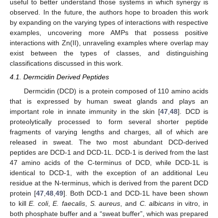
useful to better understand those systems in which synergy is
observed. In the future, the authors hope to broaden this work
by expanding on the varying types of interactions with respective
examples, uncovering more AMPs that possess positive
interactions with Zn(II), unraveling examples where overlap may
exist between the types of classes, and distinguishing
classifications discussed in this work.
4.1. Dermcidin Derived Peptides
Dermcidin (DCD) is a protein composed of 110 amino acids
that is expressed by human sweat glands and plays an
important role in innate immunity in the skin [
47
,
48
]. DCD is
proteolytically processed to form several shorter peptide
fragments of varying lengths and charges, all of which are
released in sweat. The two most abundant DCD-derived
peptides are DCD-1 and DCD-1L. DCD-1 is derived from the last
47 amino acids of the C-terminus of DCD, while DCD-1L is
identical to DCD-1, with the exception of an additional Leu
residue at the N-terminus, which is derived from the parent DCD
protein [
47
,
48
,
49
]. Both DCD-1 and DCD-1L have been shown
to kill
E. coli
,
E. faecalis
,
S. aureus
, and
C. albicans
in vitro, in
both phosphate buffer and a “sweat buffer”, which was prepared