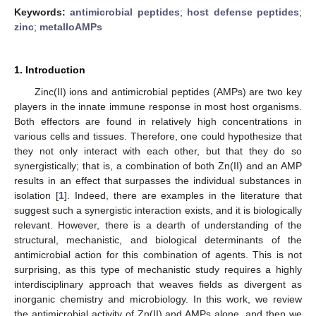
Keywords:
antimicrobial peptides
;
host defense peptides
;
zinc
;
metalloAMPs
1. Introduction
Zinc(II) ions and antimicrobial peptides (AMPs) are two key
players in the innate immune response in most host organisms.
Both effectors are found in relatively high concentrations in
various cells and tissues. Therefore, one could hypothesize that
they not only interact with each other, but that they do so
synergistically; that is, a combination of both Zn(II) and an AMP
results in an effect that surpasses the individual substances in
isolation [
1
]. Indeed, there are examples in the literature that
suggest such a synergistic interaction exists, and it is biologically
relevant. However, there is a dearth of understanding of the
structural, mechanistic, and biological determinants of the
antimicrobial action for this combination of agents. This is not
surprising, as this type of mechanistic study requires a highly
interdisciplinary approach that weaves fields as divergent as
inorganic chemistry and microbiology. In this work, we review
the antimicrobial activity of Zn(II) and AMPs alone, and then we