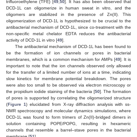
trifluoroethylene (TFE) [
49
,
50
]. It has also been observed that
DCD-1L can oligomerize in human sweat in vitro, and the
oligomers are stabilized in the presence of Zn(II). This
oligomerization of DCD-1L is hypothesized to be crucial to the
antibacterial mechanism of DCD-1L, since co-treatment with the
non-specific metal chelator EDTA reduces the antibacterial
activity of DCD-1L in vitro [
49
].
The antibacterial mechanism of DCD-1L has been found to
be the formation of ion channels or pores in bacterial
membranes, which is a common mechanism for AMPs [
49
]. It is
important to note that the ion channels observed only allowed
for the transfer of a limited number of ions at a time, indicating
slow kinetics for membrane potential breakdown. The pores
were also too small to be observed via electron microscopy or
the propidium iodide staining of the bacteria [
50
]. The formation
of pores is supported by correlating the oligomerized structure
(
Figure 1
) elucidated from X-ray diffraction analysis with ss-
NMR spectroscopy and molecular dynamics simulations, where
DCD-1L was found to form trimers of Zn(II)-bridged dimers in
solution containing POPE/POPG, resulting in hexameric
channels that resemble a barrel–stave pores in the bacterial
membrane [
51
].