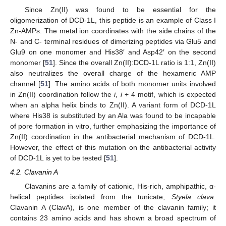
Since Zn(II) was found to be essential for the
oligomerization of DCD-1L, this peptide is an example of Class I
Zn-AMPs. The metal ion coordinates with the side chains of the
N- and C- terminal residues of dimerizing peptides via Glu5 and
Glu9 on one monomer and His38′ and Asp42′ on the second
monomer [
51
]. Since the overall Zn(II):DCD-1L ratio is 1:1, Zn(II)
also neutralizes the overall charge of the hexameric AMP
channel [
51
]. The amino acids of both monomer units involved
in Zn(II) coordination follow the
i
,
i
+ 4 motif, which is expected
when an alpha helix binds to Zn(II). A variant form of DCD-1L
where His38 is substituted by an Ala was found to be incapable
of pore formation in vitro, further emphasizing the importance of
Zn(II) coordination in the antibacterial mechanism of DCD-1L.
However, the effect of this mutation on the antibacterial activity
of DCD-1L is yet to be tested [
51
].
4.2. Clavanin A
Clavanins are a family of cationic, His-rich, amphipathic, α-
helical peptides isolated from the tunicate,
Styela clava
.
Clavanin A (ClavA), is one member of the clavanin family; it
contains 23 amino acids and has shown a broad spectrum of