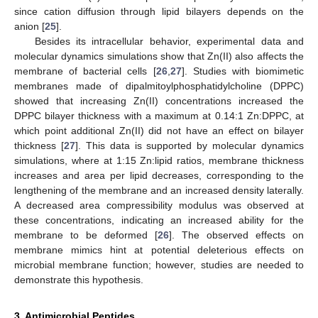
since cation diffusion through lipid bilayers depends on the
anion [
25
].
Besides its intracellular behavior, experimental data and
molecular dynamics simulations show that Zn(II) also affects the
membrane of bacterial cells [
26
,
27
]. Studies with biomimetic
membranes made of dipalmitoylphosphatidylcholine (DPPC)
showed that increasing Zn(II) concentrations increased the
DPPC bilayer thickness with a maximum at 0.14:1 Zn:DPPC, at
which point additional Zn(II) did not have an effect on bilayer
thickness [
27
]. This data is supported by molecular dynamics
simulations, where at 1:15 Zn:lipid ratios, membrane thickness
increases and area per lipid decreases, corresponding to the
lengthening of the membrane and an increased density laterally.
A decreased area compressibility modulus was observed at
these concentrations, indicating an increased ability for the
membrane to be deformed [
26
]. The observed effects on
membrane mimics hint at potential deleterious effects on
microbial membrane function; however, studies are needed to
demonstrate this hypothesis.
3. Antimicrobial Peptides