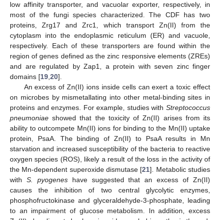
low affinity transporter, and vacuolar exporter, respectively, in
most of the fungi species characterized. The CDF has two
proteins, Zrg17 and Zrc1, which transport Zn(II) from the
cytoplasm into the endoplasmic reticulum (ER) and vacuole,
respectively. Each of these transporters are found within the
region of genes defined as the zinc responsive elements (ZREs)
and are regulated by Zap1, a protein with seven zinc finger
domains [
19
,
20
].
An excess of Zn(II) ions inside cells can exert a toxic effect
on microbes by mismetallating into other metal-binding sites in
proteins and enzymes. For example, studies with
Streptococcus
pneumoniae
showed that the toxicity of Zn(II) arises from its
ability to outcompete Mn(II) ions for binding to the Mn(II) uptake
protein, PsaA. The binding of Zn(II) to PsaA results in Mn
starvation and increased susceptibility of the bacteria to reactive
oxygen species (ROS), likely a result of the loss in the activity of
the Mn-dependent superoxide dismutase [
21
]. Metabolic studies
with
S. pyogenes
have suggested that an excess of Zn(II)
causes the inhibition of two central glycolytic enzymes,
phosphofructokinase and glyceraldehyde-3-phosphate, leading
to an impairment of glucose metabolism. In addition, excess