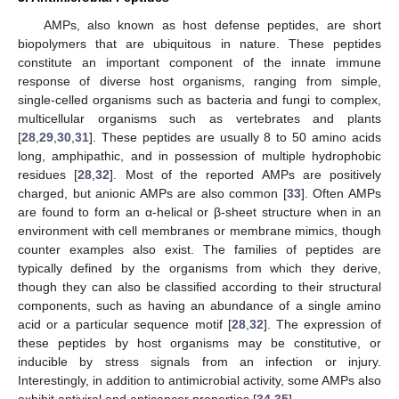
AMPs, also known as host defense peptides, are short
biopolymers that are ubiquitous in nature. These peptides
constitute an important component of the innate immune
response of diverse host organisms, ranging from simple,
single-celled organisms such as bacteria and fungi to complex,
multicellular organisms such as vertebrates and plants
[
28
,
29
,
30
,
31
]. These peptides are usually 8 to 50 amino acids
long, amphipathic, and in possession of multiple hydrophobic
residues [
28
,
32
]. Most of the reported AMPs are positively
charged, but anionic AMPs are also common [
33
]. Often AMPs
are found to form an α-helical or β-sheet structure when in an
environment with cell membranes or membrane mimics, though
counter examples also exist. The families of peptides are
typically defined by the organisms from which they derive,
though they can also be classified according to their structural
components, such as having an abundance of a single amino
acid or a particular sequence motif [
28
,
32
]. The expression of
these peptides by host organisms may be constitutive, or
inducible by stress signals from an infection or injury.
Interestingly, in addition to antimicrobial activity, some AMPs also
exhibit antiviral and anticancer properties [
34
,
35
].