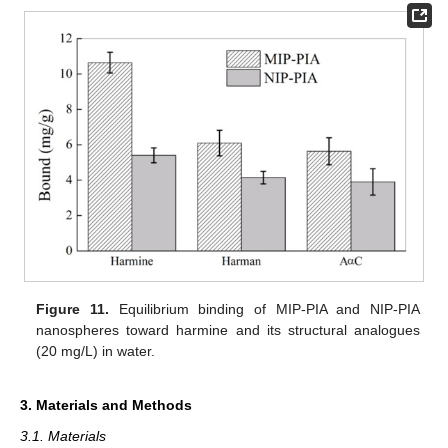
Figure 11.
Equilibrium binding of MIP-PIA and NIP-PIA
nanospheres toward harmine and its structural analogues
(20 mg/L) in water.
3. Materials and Methods
3.1. Materials