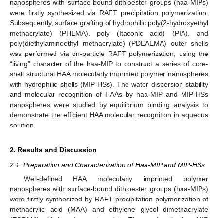
nanospheres with surface-bound dithioester groups (haa-MIPs)
were firstly synthesized via RAFT precipitation polymerization.
Subsequently, surface grafting of hydrophilic poly(2-hydroxyethyl
methacrylate) (PHEMA), poly (Itaconic acid) (PIA), and
poly(diethylaminoethyl methacrylate) (PDEAEMA) outer shells
was performed via on-particle RAFT polymerization, using the
“living” character of the haa-MIP to construct a series of core-
shell structural HAA molecularly imprinted polymer nanospheres
with hydrophilic shells (MIP-HSs). The water dispersion stability
and molecular recognition of HAAs by haa-MIP and MIP-HSs
nanospheres were studied by equilibrium binding analysis to
demonstrate the efficient HAA molecular recognition in aqueous
solution.
2. Results and Discussion
2.1. Preparation and Characterization of Haa-MIP and MIP-HSs
Well-defined HAA molecularly imprinted polymer
nanospheres with surface-bound dithioester groups (haa-MIPs)
were firstly synthesized by RAFT precipitation polymerization of
methacrylic acid (MAA) and ethylene glycol dimethacrylate