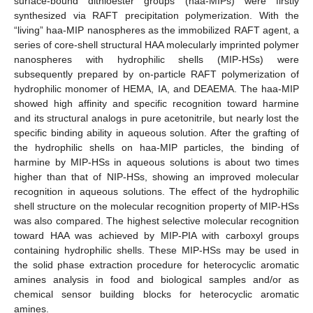
surface-bound dithioester groups (haa-MIPs) were firstly
synthesized via RAFT precipitation polymerization. With the
“living” haa-MIP nanospheres as the immobilized RAFT agent, a
series of core-shell structural HAA molecularly imprinted polymer
nanospheres with hydrophilic shells (MIP-HSs) were
subsequently prepared by on-particle RAFT polymerization of
hydrophilic monomer of HEMA, IA, and DEAEMA. The haa-MIP
showed high affinity and specific recognition toward harmine
and its structural analogs in pure acetonitrile, but nearly lost the
specific binding ability in aqueous solution. After the grafting of
the hydrophilic shells on haa-MIP particles, the binding of
harmine by MIP-HSs in aqueous solutions is about two times
higher than that of NIP-HSs, showing an improved molecular
recognition in aqueous solutions. The effect of the hydrophilic
shell structure on the molecular recognition property of MIP-HSs
was also compared. The highest selective molecular recognition
toward HAA was achieved by MIP-PIA with carboxyl groups
containing hydrophilic shells. These MIP-HSs may be used in
the solid phase extraction procedure for heterocyclic aromatic
amines analysis in food and biological samples and/or as
chemical sensor building blocks for heterocyclic aromatic
amines.