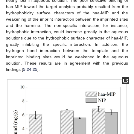
nearly lost in aqueous solution. The poor selective binding of
haa-MIP toward the target analytes probably resulted from the
hydrophobicity surface characters of the haa-MIP and the
weakening of the imprint interaction between the imprinted sites
and the harmine. The non-specific interaction, for instance,
hydrophobic interaction, could increase greatly in the aqueous
solutions due to the hydrophobic surface character of haa-MIP,
greatly inhibiting the specific interaction. In addition, the
hydrogen bond interaction between the template and the
imprinted binding sites would be weakened in the aqueous
solution. These results are in agreement with the previous
findings [
5
,
24
,
25
].
11. May
12. May
13. May
14. May
15. May
16. May
17. May
18. May
19. May
21. May
22. May
23. May
24. May
25. May
26. May
27. May
28. May
29. May
31. May
1. Jun
2. Jun
3. Jun
4. Jun
5. Jun
6. Jun
7. Jun
8. Jun
10. Jun
11. Jun
12. Jun
13. Jun
14. Jun
15. Jun
16. Jun
17. Jun
18. Jun
20. Jun
21. Jun
22. Jun
23. Jun
24. Jun
25. Jun
26. Jun
27. Jun
28. Jun
30. Jun
1. Jul
2. Jul
3. Jul
4. Jul
5. Jul
6. Jul
7. Jul
8. Jul
10. Jul
11. Jul
12. Jul
13. Jul
14. Jul
15. Jul
16. Jul
17. Jul
18. Jul
20. Jul
21. Jul
22. Jul
23. Jul
24. Jul
25. Jul
26. Jul
27. Jul
28. Jul
30. Jul
31. Jul
1. Aug
2. Aug
3. Aug
4. Aug
5. Aug
6. Aug
7. Aug