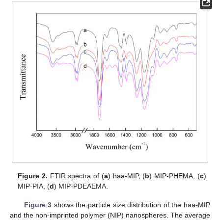
Figure 2.
FTIR spectra of (
a
) haa-MIP, (
b
) MIP-PHEMA, (
c
)
MIP-PIA, (
d
) MIP-PDEAEMA.
Figure 3
shows the particle size distribution of the haa-MIP
and the non-imprinted polymer (NIP) nanospheres. The average