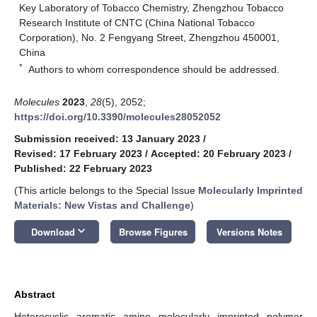
Key Laboratory of Tobacco Chemistry, Zhengzhou Tobacco
Research Institute of CNTC (China National Tobacco
Corporation), No. 2 Fengyang Street, Zhengzhou 450001,
China
*
Authors to whom correspondence should be addressed.
Molecules
2023
,
28
(5), 2052;
https://doi.org/10.3390/molecules28052052
Submission received: 13 January 2023
/
Revised: 17 February 2023
/
Accepted: 20 February 2023
/
Published: 22 February 2023
(This article belongs to the Special Issue
Molecularly Imprinted
Materials: New Vistas and Challenge
)
keyboard_arrow_down
Download
Browse Figures
Versions Notes
Abstract
Heterocyclic aromatic amine molecularly imprinted polymer