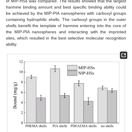
of MIP-HSs was compared. The results showed that the largest
harmine binding amount and best specific binding ability could
be achieved by the MIP-PIA nanospheres with carboxyl groups
containing hydrophilic shells. The carboxyl groups in the outer
shells benefit the template of harmine entering into the core of
the MIP-PIA nanospheres and interacting with the imprinted
sites, which resulted in the best selective molecular recognition
ability.