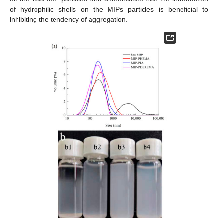
of hydrophilic shells on the MIPs particles is beneficial to
inhibiting the tendency of aggregation.