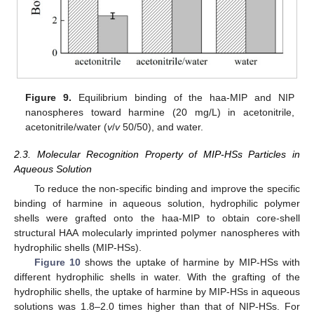
Figure 9.
Equilibrium binding of the haa-MIP and NIP
nanospheres toward harmine (20 mg/L) in acetonitrile,
acetonitrile/water (
v
/
v
50/50), and water.
2.3. Molecular Recognition Property of MIP-HSs Particles in
Aqueous Solution
To reduce the non-specific binding and improve the specific
binding of harmine in aqueous solution, hydrophilic polymer
shells were grafted onto the haa-MIP to obtain core-shell
structural HAA molecularly imprinted polymer nanospheres with
hydrophilic shells (MIP-HSs).
Figure 10
shows the uptake of harmine by MIP-HSs with
different hydrophilic shells in water. With the grafting of the
hydrophilic shells, the uptake of harmine by MIP-HSs in aqueous
solutions was 1.8–2.0 times higher than that of NIP-HSs. For