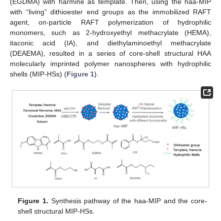
(EGDMA) with harmine as template. Then, using the haa-MIP
with “living” dithioester end groups as the immobilized RAFT
agent, on-particle RAFT polymerization of hydrophilic
monomers, such as 2-hydroxyethyl methacrylate (HEMA),
itaconic acid (IA), and diethylaminoethyl methacrylate
(DEAEMA), resulted in a series of core-shell structural HAA
molecularly imprinted polymer nanospheres with hydrophilic
shells (MIP-HSs) (
Figure 1
).
Figure 1.
Synthesis pathway of the haa-MIP and the core-
shell structural MIP-HSs.