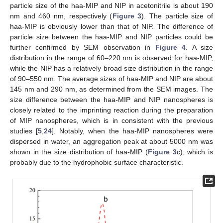
particle size of the haa-MIP and NIP in acetonitrile is about 190
nm and 460 nm, respectively (
Figure 3
). The particle size of
haa-MIP is obviously lower than that of NIP. The difference of
particle size between the haa-MIP and NIP particles could be
further confirmed by SEM observation in
Figure 4
. A size
distribution in the range of 60–220 nm is observed for haa-MIP,
while the NIP has a relatively broad size distribution in the range
of 90–550 nm. The average sizes of haa-MIP and NIP are about
145 nm and 290 nm, as determined from the SEM images. The
size difference between the haa-MIP and NIP nanospheres is
closely related to the imprinting reaction during the preparation
of MIP nanospheres, which is in consistent with the previous
studies [
5
,
24
]. Notably, when the haa-MIP nanospheres were
dispersed in water, an aggregation peak at about 5000 nm was
shown in the size distribution of haa-MIP (
Figure 3
c), which is
probably due to the hydrophobic surface characteristic.