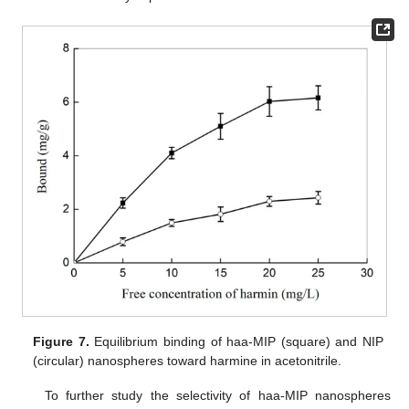
Figure 7.
Equilibrium binding of haa-MIP (square) and NIP
(circular) nanospheres toward harmine in acetonitrile.
To further study the selectivity of haa-MIP nanospheres