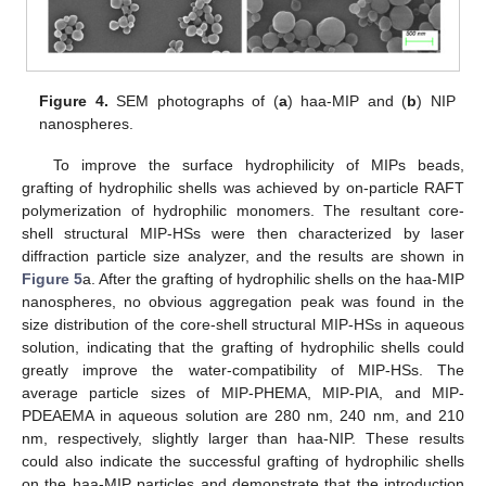
Figure 4.
SEM photographs of (
a
) haa-MIP and (
b
) NIP
nanospheres.
To improve the surface hydrophilicity of MIPs beads,
grafting of hydrophilic shells was achieved by on-particle RAFT
polymerization of hydrophilic monomers. The resultant core-
shell structural MIP-HSs were then characterized by laser
diffraction particle size analyzer, and the results are shown in
Figure 5
a. After the grafting of hydrophilic shells on the haa-MIP
nanospheres, no obvious aggregation peak was found in the
size distribution of the core-shell structural MIP-HSs in aqueous
solution, indicating that the grafting of hydrophilic shells could
greatly improve the water-compatibility of MIP-HSs. The
average particle sizes of MIP-PHEMA, MIP-PIA, and MIP-
PDEAEMA in aqueous solution are 280 nm, 240 nm, and 210
nm, respectively, slightly larger than haa-NIP. These results
could also indicate the successful grafting of hydrophilic shells
on the haa-MIP particles and demonstrate that the introduction