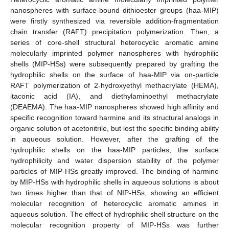
nanospheres with surface-bound dithioester groups (haa-MIP)
were firstly synthesized via reversible addition-fragmentation
chain transfer (RAFT) precipitation polymerization. Then, a
series of core-shell structural heterocyclic aromatic amine
molecularly imprinted polymer nanospheres with hydrophilic
shells (MIP-HSs) were subsequently prepared by grafting the
hydrophilic shells on the surface of haa-MIP via on-particle
RAFT polymerization of 2-hydroxyethyl methacrylate (HEMA),
itaconic acid (IA), and diethylaminoethyl methacrylate
(DEAEMA). The haa-MIP nanospheres showed high affinity and
specific recognition toward harmine and its structural analogs in
organic solution of acetonitrile, but lost the specific binding ability
in aqueous solution. However, after the grafting of the
hydrophilic shells on the haa-MIP particles, the surface
hydrophilicity and water dispersion stability of the polymer
particles of MIP-HSs greatly improved. The binding of harmine
by MIP-HSs with hydrophilic shells in aqueous solutions is about
two times higher than that of NIP-HSs, showing an efficient
molecular recognition of heterocyclic aromatic amines in
aqueous solution. The effect of hydrophilic shell structure on the
molecular recognition property of MIP-HSs was further