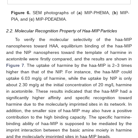
Figure 6.
SEM photographs of (
a
) MIP-PHEMA, (
b
) MIP-
PIA, and (
c
) MIP-PDEAEMA.
2.2. Molecular Recognition Property of Haa-MIP Particles
To verify the molecular selectivity of the haa-MIP
nanospheres toward HAA, equilibrium binding of the haa-MIP
and the NIP nanospheres toward the template of harmine in
acetonitrile were firstly compared, and the results are shown in
Figure 7
. The uptake of harmine by the haa-MIP is 2–3 times
higher than that of the NIP. For instance, the haa-MIP could
uptake 6.03 mg/g of harmine, while the uptake by NIP is only
about 2.30 mg/g at the initial concentration of 20 mg/L harmine
in acetonitrile. These results indicated that the haa-MIP had a
significantly higher affinity and specific recognition toward
harmine due to the molecularly imprinted sites in its network. In
addition, the smaller size of haa-MIP may also have a positive
contribution to the high binding capacity. The specific harmine-
binding ability of haa-MIP is supposed to be mediated by the
imprint interaction between the basic amine moiety in harmine
and the molecularly imprinted sites in haa-MIP beads.