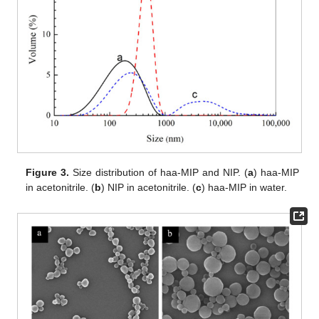
Figure 3.
Size distribution of haa-MIP and NIP. (
a
) haa-MIP
in acetonitrile. (
b
) NIP in acetonitrile. (
c
) haa-MIP in water.