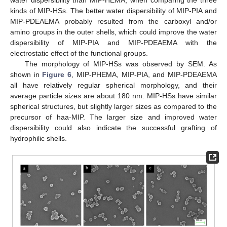
kinds of MIP-HSs. The better water dispersibility of MIP-PIA and
MIP-PDEAEMA probably resulted from the carboxyl and/or
amino groups in the outer shells, which could improve the water
dispersibility of MIP-PIA and MIP-PDEAEMA with the
electrostatic effect of the functional groups.
The morphology of MIP-HSs was observed by SEM. As
shown in
Figure 6
, MIP-PHEMA, MIP-PIA, and MIP-PDEAEMA
all have relatively regular spherical morphology, and their
average particle sizes are about 180 nm. MIP-HSs have similar
spherical structures, but slightly larger sizes as compared to the
precursor of haa-MIP. The larger size and improved water
dispersibility could also indicate the successful grafting of
hydrophilic shells.