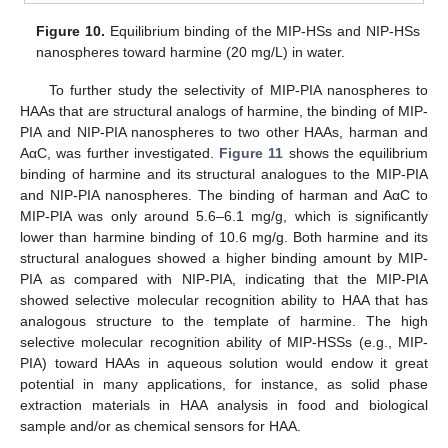
Figure 10.
Equilibrium binding of the MIP-HSs and NIP-HSs
nanospheres toward harmine (20 mg/L) in water.
To further study the selectivity of MIP-PIA nanospheres to
HAAs that are structural analogs of harmine, the binding of MIP-
PIA and NIP-PIA nanospheres to two other HAAs, harman and
AαC, was further investigated.
Figure 11
shows the equilibrium
binding of harmine and its structural analogues to the MIP-PIA
and NIP-PIA nanospheres. The binding of harman and AαC to
MIP-PIA was only around 5.6–6.1 mg/g, which is significantly
lower than harmine binding of 10.6 mg/g. Both harmine and its
structural analogues showed a higher binding amount by MIP-
PIA as compared with NIP-PIA, indicating that the MIP-PIA
showed selective molecular recognition ability to HAA that has
analogous structure to the template of harmine. The high
selective molecular recognition ability of MIP-HSSs (e.g., MIP-
PIA) toward HAAs in aqueous solution would endow it great
potential in many applications, for instance, as solid phase
extraction materials in HAA analysis in food and biological
sample and/or as chemical sensors for HAA.