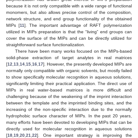
because it is not only compatible with a wide range of functional
monomers, but also allows precise control of the composition,
network structure, and end group functionality of the obtained
MIPs [
11
]. The important advantage of RAFT polymerization
utilized in MIPs preparation is that the “living” end groups can
cover the surface of the MIPs and can be directly utilized for
straightforward surface functionalization.
There have been many works focused on the MIPs-based
solid-phase extraction of target analytes in real matrices
[
12
,
13
,
14
,
15
,
16
,
17
]. However, the presently developed MIPs are
normally only compatible with organic solvents, but mostly failed
to show specifically molecular recognition in aqueous solutions,
significantly limiting their practical application. The direct use of
MIPs in real water-based matrices is more difficult and
challenging because of the weakening of the imprint interaction
between the template and the imprinted binding sites, and the
increasing of the non-specific interaction due to the normally
hydrophobic surface character of MIPs. In the past 20 years,
many efforts have been devoted to developing MIPs that can be
directly used for molecular recognition in aqueous solutions
[
18
,
19
,
20
,
21
,
22
]. One important strategy is improving the