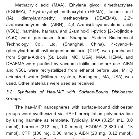
Methacrylic acid (MAA), Ethylene glycol dimethacrylate
(EGDMA), 2-Hydroxyethyl methacrylate (HEMA), Itaconic acid
(IA), diethylaminoethyl methacrylate (DEAEMA), 2,2′-
azobisisobutyronitrile (AIBN), 4,4’-Azobis(4-cyanovaleric acid)
(V501), harmine, harman, and 2-amino-9H-pyrido [2-3-b]indole
(AαC) were purchased from Shanghai Aladdin Biochemical
Technology Co., Ltd. (Shanghai, China). 4-cyano-4-
(phenylcarbonothioylthio)pentanoic acid (CTP) was purchased
from Sigma-Aldrich (St. Louis, MO, USA). MAA, HEMA, and
DEAEMA were purified by vacuum distillation before use. AIBN
and V501 were recrystallized from ethanol before use. MilliQ
deionized water (Millipore system, Burlington, MA, USA) was
used. Other materials were used as received.
3.2. Synthesis of Haa-MIP with Surface-Bound Dithioester
Groups
The haa-MIP nanospheres with surface-bound dithioester
groups were synthesized via RAFT precipitation polymerization
by using harmine as template. Typically, MAA (0.254 mL, 3.0
mmol), harmine (212 mg, 1.0 mmol), EGDMA (2.830 mL, 15
mmol), CTP (100 mg, 0.36 mmol), AIBN (20 mg, 0.12 mmol),