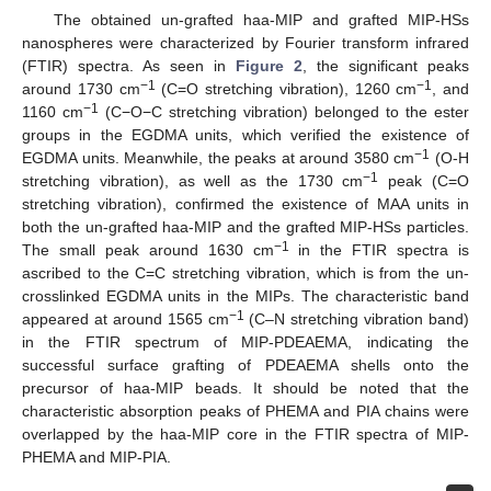
The obtained un-grafted haa-MIP and grafted MIP-HSs
nanospheres were characterized by Fourier transform infrared
(FTIR) spectra. As seen in
Figure 2
, the significant peaks
−1
−1
around 1730 cm
(C=O stretching vibration), 1260 cm
, and
−1
1160 cm
(C−O−C stretching vibration) belonged to the ester
groups in the EGDMA units, which verified the existence of
−1
EGDMA units. Meanwhile, the peaks at around 3580 cm
(O-H
−1
stretching vibration), as well as the 1730 cm
peak (C=O
stretching vibration), confirmed the existence of MAA units in
both the un-grafted haa-MIP and the grafted MIP-HSs particles.
−1
The small peak around 1630 cm
in the FTIR spectra is
ascribed to the C=C stretching vibration, which is from the un-
crosslinked EGDMA units in the MIPs. The characteristic band
−1
appeared at around 1565 cm
(C–N stretching vibration band)
in the FTIR spectrum of MIP-PDEAEMA, indicating the
successful surface grafting of PDEAEMA shells onto the
precursor of haa-MIP beads. It should be noted that the
characteristic absorption peaks of PHEMA and PIA chains were
overlapped by the haa-MIP core in the FTIR spectra of MIP-
PHEMA and MIP-PIA.