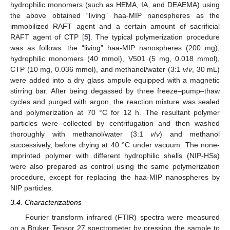
hydrophilic monomers (such as HEMA, IA, and DEAEMA) using
the above obtained “living” haa-MIP nanospheres as the
immobilized RAFT agent and a certain amount of sacrificial
RAFT agent of CTP [
5
]. The typical polymerization procedure
was as follows: the “living” haa-MIP nanospheres (200 mg),
hydrophilic monomers (40 mmol), V501 (5 mg, 0.018 mmol),
CTP (10 mg, 0.036 mmol), and methanol/water (3:1
v
/
v
, 30 mL)
were added into a dry glass ampule equipped with a magnetic
stirring bar. After being degassed by three freeze–pump–thaw
cycles and purged with argon, the reaction mixture was sealed
and polymerization at 70 °C for 12 h. The resultant polymer
particles were collected by centrifugation and then washed
thoroughly with methanol/water (3:1
v
/
v
) and methanol
successively, before drying at 40 °C under vacuum. The none-
imprinted polymer with different hydrophilic shells (NIP-HSs)
were also prepared as control using the same polymerization
procedure, except for replacing the haa-MIP nanospheres by
NIP particles.
3.4. Characterizations
Fourier transform infrared (FTIR) spectra were measured
on a Bruker Tensor 27 spectrometer by pressing the sample to