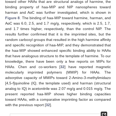
toward other HAAs that are structural analogs of harmine, the
binding property of haa-MIP and NIP nanospheres toward
harman and AαC was further investigated, which is shown in
Figure 8
. The binding of haa-MIP toward harmine, harman, and
AαC was 6.0, 2.5, and 1.7 mg/g, respectively, which is 2.5, 1.7,
and 1.7 times higher, respectively, than the control NIP. The
results further confirmed that it is the imprinted sites, but the
random carboxyl groups that resulted in the high harmine affinity
and specific recognition of haa-MIP, and they demonstrated that
the haa-MIP showed enhanced specific binding ability to HAAs
that have analogous structure to the template of harmine. To our
knowledge, there have been only a few reports on MIPs for
HAAs. Chen and co-workers [
32
] have reported magnetic
molecularly imprinted polymers (MMIP) for HAAs. The
adsorptive capacity of MMIPs toward 2-Amino-3-methylimidazo
[4,5-f]quinoline (IQ, the template used) and harman (structural
analog to IQ) in acetonitrile was 2.07 mg/g and 0.015 mg/g. The
present reported haa-MIP shows higher binding capacities
toward HAAs, with a comparative imprinting factor as compared
with the previous report [
32
].