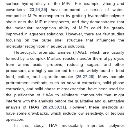
surface hydrophilicity of the MIPs. For example, Zhang and
coworkers [
23
,
24
,
25
] have prepared a series of water-
compatible MIPs microspheres by grafting hydrophilic polymer
shells onto the MIP microspheres, and they demonstrated that
the molecular recognition ability of MIPs could be greatly
improved in aqueous solutions. However, there are few studies
focusing on the outer shell structure that influences the
molecular recognition in aqueous solutions.
Heterocyclic aromatic amines (HAAs), which are usually
formed by a complex Maillard reaction and/or thermal pyrolysis
from amino acids, proteins, reducing sugars, and other
precursors, are highly concerned toxicants widely found in fried
food, coffee, and cigarette smoke [
26
,
27
,
28
]. Many sample
pretreatment methods, such as solvent extraction, solid phase
extraction, and solid phase microextraction, have been used for
the purification of HAAs to eliminate compounds that might
interfere with the analysis before the qualitative and quantitative
analysis of HAAs [
28
,
29
,
30
,
31
]. However, these methods all
have some drawbacks, which include low selectivity, or tedious
operation.
In this study, HAA molecularly imprinted polymer