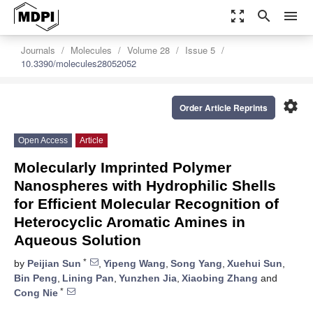
zoom_out_map
search
menu
Journals
Molecules
Volume 28
Issue 5
10.3390/molecules28052052
settings
Order Article Reprints
Open Access
Article
Molecularly Imprinted Polymer
Nanospheres with Hydrophilic Shells
for Efficient Molecular Recognition of
Heterocyclic Aromatic Amines in
Aqueous Solution
*
by
Peijian Sun
,
Yipeng Wang
,
Song Yang
,
Xuehui Sun
,
Bin Peng
,
Lining Pan
,
Yunzhen Jia
,
Xiaobing Zhang
and
*
Cong Nie