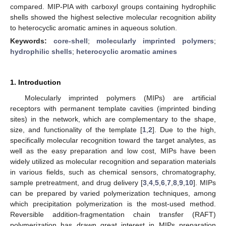
compared. MIP-PIA with carboxyl groups containing hydrophilic
shells showed the highest selective molecular recognition ability
to heterocyclic aromatic amines in aqueous solution.
Keywords:
core-shell
;
molecularly imprinted polymers
;
hydrophilic shells
;
heterocyclic aromatic amines
1. Introduction
Molecularly imprinted polymers (MIPs) are artificial
receptors with permanent template cavities (imprinted binding
sites) in the network, which are complementary to the shape,
size, and functionality of the template [
1
,
2
]. Due to the high,
specifically molecular recognition toward the target analytes, as
well as the easy preparation and low cost, MIPs have been
widely utilized as molecular recognition and separation materials
in various fields, such as chemical sensors, chromatography,
sample pretreatment, and drug delivery [
3
,
4
,
5
,
6
,
7
,
8
,
9
,
10
]. MIPs
can be prepared by varied polymerization techniques, among
which precipitation polymerization is the most-used method.
Reversible addition-fragmentation chain transfer (RAFT)
polymerization has drawn great interest in MIPs preparation