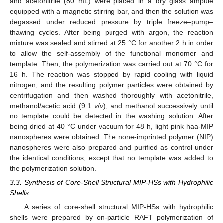
and acetonitrile (80 mL) were placed in a dry glass ampule
equipped with a magnetic stirring bar, and then the solution was
degassed under reduced pressure by triple freeze–pump–
thawing cycles. After being purged with argon, the reaction
mixture was sealed and stirred at 25 °C for another 2 h in order
to allow the self-assembly of the functional monomer and
template. Then, the polymerization was carried out at 70 °C for
16 h. The reaction was stopped by rapid cooling with liquid
nitrogen, and the resulting polymer particles were obtained by
centrifugation and then washed thoroughly with acetonitrile,
methanol/acetic acid (9:1
v
/
v
), and methanol successively until
no template could be detected in the washing solution. After
being dried at 40 °C under vacuum for 48 h, light pink haa-MIP
nanospheres were obtained. The none-imprinted polymer (NIP)
nanospheres were also prepared and purified as control under
the identical conditions, except that no template was added to
the polymerization solution.
3.3. Synthesis of Core-Shell Structural MIP-HSs with Hydrophilic
Shells
A series of core-shell structural MIP-HSs with hydrophilic
shells were prepared by on-particle RAFT polymerization of