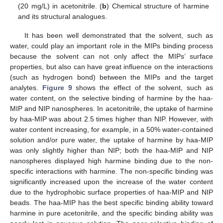
(20 mg/L) in acetonitrile. (
b
) Chemical structure of harmine
and its structural analogues.
It has been well demonstrated that the solvent, such as
water, could play an important role in the MIPs binding process
because the solvent can not only affect the MIPs’ surface
properties, but also can have great influence on the interactions
(such as hydrogen bond) between the MIPs and the target
analytes.
Figure 9
shows the effect of the solvent, such as
water content, on the selective binding of harmine by the haa-
MIP and NIP nanospheres. In acetonitrile, the uptake of harmine
by haa-MIP was about 2.5 times higher than NIP. However, with
water content increasing, for example, in a 50% water-contained
solution and/or pure water, the uptake of harmine by haa-MIP
was only slightly higher than NIP; both the haa-MIP and NIP
nanospheres displayed high harmine binding due to the non-
specific interactions with harmine. The non-specific binding was
significantly increased upon the increase of the water content
due to the hydrophobic surface properties of haa-MIP and NIP
beads. The haa-MIP has the best specific binding ability toward
harmine in pure acetonitrile, and the specific binding ability was