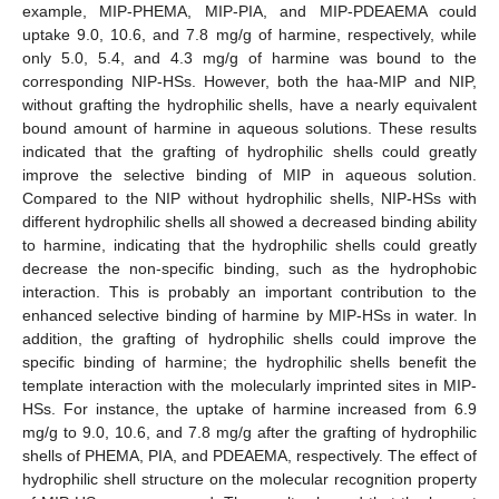
example, MIP-PHEMA, MIP-PIA, and MIP-PDEAEMA could
uptake 9.0, 10.6, and 7.8 mg/g of harmine, respectively, while
only 5.0, 5.4, and 4.3 mg/g of harmine was bound to the
corresponding NIP-HSs. However, both the haa-MIP and NIP,
without grafting the hydrophilic shells, have a nearly equivalent
bound amount of harmine in aqueous solutions. These results
indicated that the grafting of hydrophilic shells could greatly
improve the selective binding of MIP in aqueous solution.
Compared to the NIP without hydrophilic shells, NIP-HSs with
different hydrophilic shells all showed a decreased binding ability
to harmine, indicating that the hydrophilic shells could greatly
decrease the non-specific binding, such as the hydrophobic
interaction. This is probably an important contribution to the
enhanced selective binding of harmine by MIP-HSs in water. In
addition, the grafting of hydrophilic shells could improve the
specific binding of harmine; the hydrophilic shells benefit the
template interaction with the molecularly imprinted sites in MIP-
HSs. For instance, the uptake of harmine increased from 6.9
mg/g to 9.0, 10.6, and 7.8 mg/g after the grafting of hydrophilic
shells of PHEMA, PIA, and PDEAEMA, respectively. The effect of
hydrophilic shell structure on the molecular recognition property