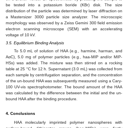
be tested into a potassium boride (KBr) disk. The size
distribution of the particle was determined by laser diffraction on
a Mastersizer 3000 particle size analyzer. The microscopic
morphology was observed by a Zeiss Gemini 300 field emission
electron scanning microscope (SEM) with an accelerating
voltage of 10 kV.
3.5. Equilibrium Binding Analysis
To 5.0 mL of solution of HAA (e.g., harmine, harman, and
AαC), 5.0 mg of polymer particles (e.g., haa-MIP and/or MIP-
HSs) was added. The mixture was then stirred on a rocking
table at 25 °C for 12 h. Supernatant (3.0 mL) was collected from
each sample by centrifugation separation, and the concentration
of the un-bound HAA was subsequently measured using a Cary-
100 UV-vis spectrophotometer. The bound amount of the HAA
was calculated by the difference between the initial and the un-
bound HAA after the binding procedure.
4. Conclusions
HAA molecularly imprinted polymer nanospheres with