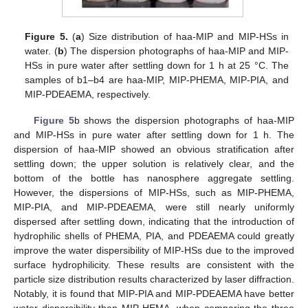
Figure 5.
(
a
) Size distribution of haa-MIP and MIP-HSs in
water. (
b
) The dispersion photographs of haa-MIP and MIP-
HSs in pure water after settling down for 1 h at 25 °C. The
samples of b1–b4 are haa-MIP, MIP-PHEMA, MIP-PIA, and
MIP-PDEAEMA, respectively.
Figure 5
b shows the dispersion photographs of haa-MIP
and MIP-HSs in pure water after settling down for 1 h. The
dispersion of haa-MIP showed an obvious stratification after
settling down; the upper solution is relatively clear, and the
bottom of the bottle has nanosphere aggregate settling.
However, the dispersions of MIP-HSs, such as MIP-PHEMA,
MIP-PIA, and MIP-PDEAEMA, were still nearly uniformly
dispersed after settling down, indicating that the introduction of
hydrophilic shells of PHEMA, PIA, and PDEAEMA could greatly
improve the water dispersibility of MIP-HSs due to the improved
surface hydrophilicity. These results are consistent with the
particle size distribution results characterized by laser diffraction.
Notably, it is found that MIP-PIA and MIP-PDEAEMA have better
water dispersibility than MIP-HEMA, when comparing the three