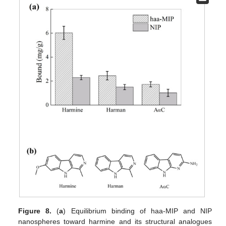
Figure 8.
(
a
) Equilibrium binding of haa-MIP and NIP
nanospheres toward harmine and its structural analogues