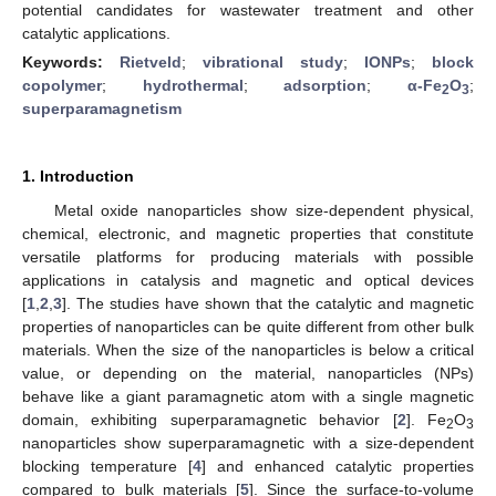
potential candidates for wastewater treatment and other
catalytic applications.
Keywords:
Rietveld
;
vibrational study
;
IONPs
;
block
copolymer
;
hydrothermal
;
adsorption
;
α-Fe
O
;
2
3
superparamagnetism
1. Introduction
Metal oxide nanoparticles show size-dependent physical,
chemical, electronic, and magnetic properties that constitute
versatile platforms for producing materials with possible
applications in catalysis and magnetic and optical devices
[
1
,
2
,
3
]. The studies have shown that the catalytic and magnetic
properties of nanoparticles can be quite different from other bulk
materials. When the size of the nanoparticles is below a critical
value, or depending on the material, nanoparticles (NPs)
behave like a giant paramagnetic atom with a single magnetic
domain, exhibiting superparamagnetic behavior [
2
]. Fe
O
2
3
nanoparticles show superparamagnetic with a size-dependent
blocking temperature [
4
] and enhanced catalytic properties
compared to bulk materials [
5
]. Since the surface-to-volume