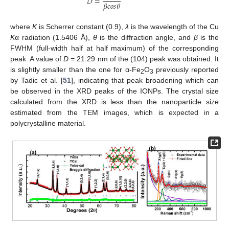
𝐷
=
𝛽
𝑐
𝑜
𝑠
𝜃
where
K
is Scherrer constant (0.9),
λ
is the wavelength of the Cu
K
α radiation (1.5406 Å),
θ
is the diffraction angle, and
β
is the
FWHM (full-width half at half maximum) of the corresponding
peak. A value of
D
= 21.29 nm of the (104) peak was obtained. It
is slightly smaller than the one for α-Fe
O
previously reported
2
3
by Tadic et al. [
51
], indicating that peak broadening which can
be observed in the XRD peaks of the IONPs. The crystal size
calculated from the XRD is less than the nanoparticle size
estimated from the TEM images, which is expected in a
polycrystalline material.