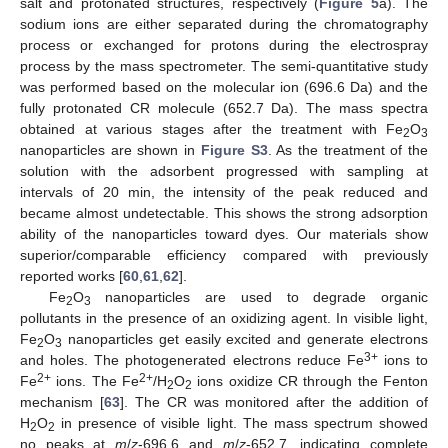
salt and protonated structures, respectively (
Figure 5
a). The
sodium ions are either separated during the chromatography
process or exchanged for protons during the electrospray
process by the mass spectrometer. The semi-quantitative study
was performed based on the molecular ion (696.6 Da) and the
fully protonated CR molecule (652.7 Da). The mass spectra
obtained at various stages after the treatment with Fe
O
2
3
nanoparticles are shown in
Figure S3
. As the treatment of the
solution with the adsorbent progressed with sampling at
intervals of 20 min, the intensity of the peak reduced and
became almost undetectable. This shows the strong adsorption
ability of the nanoparticles toward dyes. Our materials show
superior/comparable efficiency compared with previously
reported works [
60
,
61
,
62
].
Fe
O
nanoparticles are used to degrade organic
2
3
pollutants in the presence of an oxidizing agent. In visible light,
Fe
O
nanoparticles get easily excited and generate electrons
2
3
3+
and holes. The photogenerated electrons reduce Fe
ions to
2+
2+
Fe
ions. The Fe
/H
O
ions oxidize CR through the Fenton
2
2
mechanism [
63
]. The CR was monitored after the addition of
H
O
in presence of visible light. The mass spectrum showed
2
2
no peaks at
m
/
z
-696.6 and
m
/
z
-652.7, indicating complete