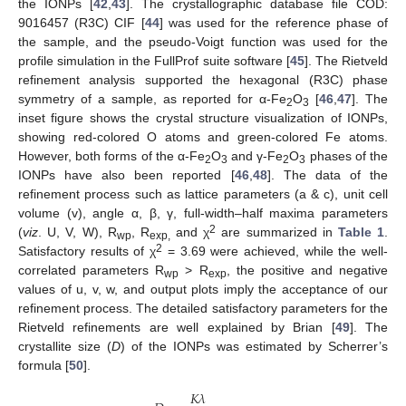
the IONPs [
42
,
43
]. The crystallographic database file COD:
9016457 (R3C) CIF [
44
] was used for the reference phase of
the sample, and the pseudo-Voigt function was used for the
profile simulation in the FullProf suite software [
45
]. The Rietveld
refinement analysis supported the hexagonal (R3C) phase
symmetry of a sample, as reported for α-Fe
O
[
46
,
47
]. The
2
3
inset figure shows the crystal structure visualization of IONPs,
showing red-colored O atoms and green-colored Fe atoms.
However, both forms of the α-Fe
O
and γ-Fe
O
phases of the
2
3
2
3
IONPs have also been reported [
46
,
48
]. The data of the
refinement process such as lattice parameters (a & c), unit cell
volume (v), angle α, β, γ, full-width–half maxima parameters
2
(
viz
. U, V, W), R
, R
and χ
are summarized in
Table 1
.
wp
exp,
2
Satisfactory results of χ
= 3.69 were achieved, while the well-
correlated parameters R
> R
, the positive and negative
wp
exp
values of u, v, w, and output plots imply the acceptance of our
refinement process. The detailed satisfactory parameters for the
Rietveld refinements are well explained by Brian [
49
]. The
crystallite size (
D
) of the IONPs was estimated by Scherrer’s
formula [
50
].
𝐾
𝜆