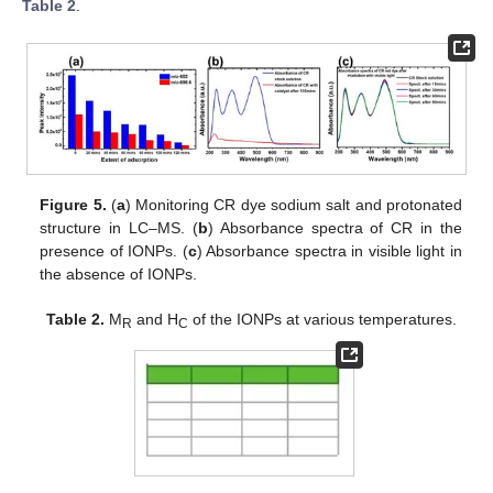
Table 2
.
Figure 5.
(
a
) Monitoring CR dye sodium salt and protonated
structure in LC–MS. (
b
) Absorbance spectra of CR in the
presence of IONPs. (
c
) Absorbance spectra in visible light in
the absence of IONPs.
Table 2.
M
and H
of the IONPs at various temperatures.
R
C