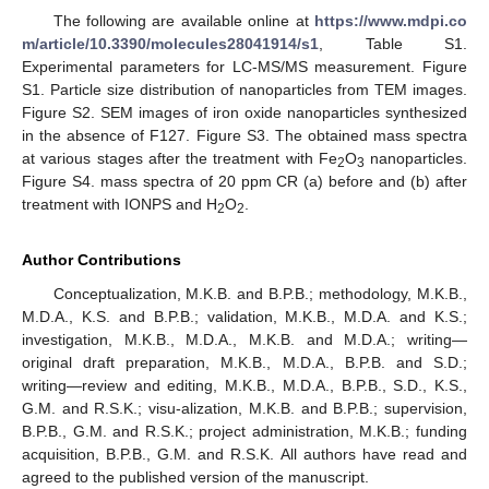
The following are available online at
https://www.mdpi.co
m/article/10.3390/molecules28041914/s1
, Table S1.
Experimental parameters for LC-MS/MS measurement. Figure
S1. Particle size distribution of nanoparticles from TEM images.
Figure S2. SEM images of iron oxide nanoparticles synthesized
in the absence of F127. Figure S3. The obtained mass spectra
at various stages after the treatment with Fe
O
nanoparticles.
2
3
Figure S4. mass spectra of 20 ppm CR (a) before and (b) after
treatment with IONPS and H
O
.
2
2
Author Contributions
Conceptualization, M.K.B. and B.P.B.; methodology, M.K.B.,
M.D.A., K.S. and B.P.B.; validation, M.K.B., M.D.A. and K.S.;
investigation, M.K.B., M.D.A., M.K.B. and M.D.A.; writing—
original draft preparation, M.K.B., M.D.A., B.P.B. and S.D.;
writing—review and editing, M.K.B., M.D.A., B.P.B., S.D., K.S.,
G.M. and R.S.K.; visu-alization, M.K.B. and B.P.B.; supervision,
B.P.B., G.M. and R.S.K.; project administration, M.K.B.; funding
acquisition, B.P.B., G.M. and R.S.K. All authors have read and
agreed to the published version of the manuscript.