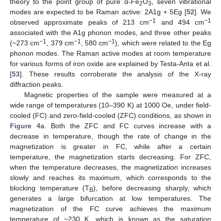
theory to the point group of pure α-Fe
O
, seven vibrational
2
3
modes are expected to be Raman active: 2A1g + 5Eg [
52
]. We
−1
−1
observed approximate peaks of 213 cm
and 494 cm
associated with the A1g phonon modes, and three other peaks
−1
−1
−1
(~273 cm
, 379 cm
, 580 cm
), which were related to the Eg
phonon modes. The Raman active modes at room temperature
for various forms of iron oxide are explained by Testa-Anta et al.
[
53
]. These results corroborate the analysis of the X-ray
diffraction peaks.
Magnetic properties of the sample were measured at a
wide range of temperatures (10–390 K) at 1000 Oe, under field-
cooled (FC) and zero-field-cooled (ZFC) conditions, as shown in
Figure 4
a. Both the ZFC and FC curves increase with a
decrease in temperature, though the rate of change in the
magnetization is greater in FC, while after a certain
temperature, the magnetization starts decreasing. For ZFC,
when the temperature decreases, the magnetization increases
slowly and reaches its maximum, which corresponds to the
blocking temperature (T
), before decreasing sharply, which
B
generates a large bifurcation at low temperatures. The
magnetization of the FC curve achieves the maximum
temperature of ~230 K, which is known as the saturation