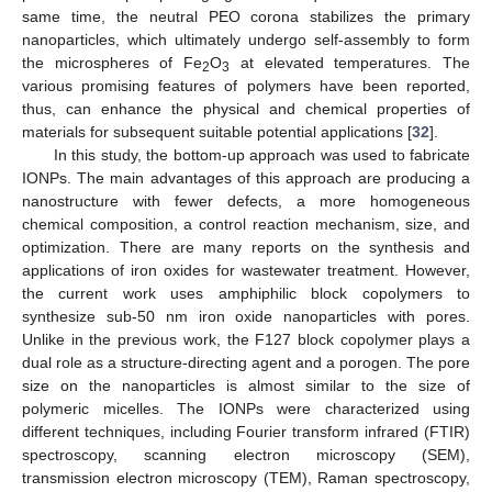
same time, the neutral PEO corona stabilizes the primary
nanoparticles, which ultimately undergo self-assembly to form
the microspheres of Fe
O
at elevated temperatures. The
2
3
various promising features of polymers have been reported,
thus, can enhance the physical and chemical properties of
materials for subsequent suitable potential applications [
32
].
In this study, the bottom-up approach was used to fabricate
IONPs. The main advantages of this approach are producing a
nanostructure with fewer defects, a more homogeneous
chemical composition, a control reaction mechanism, size, and
optimization. There are many reports on the synthesis and
applications of iron oxides for wastewater treatment. However,
the current work uses amphiphilic block copolymers to
synthesize sub-50 nm iron oxide nanoparticles with pores.
Unlike in the previous work, the F127 block copolymer plays a
dual role as a structure-directing agent and a porogen. The pore
size on the nanoparticles is almost similar to the size of
polymeric micelles. The IONPs were characterized using
different techniques, including Fourier transform infrared (FTIR)
spectroscopy, scanning electron microscopy (SEM),
transmission electron microscopy (TEM), Raman spectroscopy,