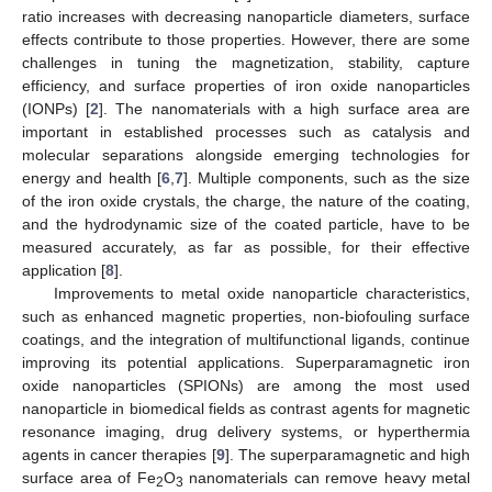
ratio increases with decreasing nanoparticle diameters, surface
effects contribute to those properties. However, there are some
challenges in tuning the magnetization, stability, capture
efficiency, and surface properties of iron oxide nanoparticles
(IONPs) [
2
]. The nanomaterials with a high surface area are
important in established processes such as catalysis and
molecular separations alongside emerging technologies for
energy and health [
6
,
7
]. Multiple components, such as the size
of the iron oxide crystals, the charge, the nature of the coating,
and the hydrodynamic size of the coated particle, have to be
measured accurately, as far as possible, for their effective
application [
8
].
Improvements to metal oxide nanoparticle characteristics,
such as enhanced magnetic properties, non-biofouling surface
coatings, and the integration of multifunctional ligands, continue
improving its potential applications. Superparamagnetic iron
oxide nanoparticles (SPIONs) are among the most used
nanoparticle in biomedical fields as contrast agents for magnetic
resonance imaging, drug delivery systems, or hyperthermia
agents in cancer therapies [
9
]. The superparamagnetic and high
surface area of Fe
O
nanomaterials can remove heavy metal
2
3