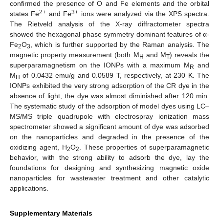
confirmed the presence of O and Fe elements and the orbital
2+
3+
states Fe
and Fe
ions were analyzed via the XPS spectra.
The Rietveld analysis of the X-ray diffractometer spectra
showed the hexagonal phase symmetry dominant features of α-
Fe
O
, which is further supported by the Raman analysis. The
2
3
magnetic property measurement (both M
and M
) reveals the
H
T
superparamagnetism on the IONPs with a maximum M
and
R
M
of 0.0432 emu/g and 0.0589 T, respectively, at 230 K. The
H
IONPs exhibited the very strong adsorption of the CR dye in the
absence of light, the dye was almost diminished after 120 min.
The systematic study of the adsorption of model dyes using LC–
MS/MS triple quadrupole with electrospray ionization mass
spectrometer showed a significant amount of dye was adsorbed
on the nanoparticles and degraded in the presence of the
oxidizing agent, H
O
. These properties of superparamagnetic
2
2
behavior, with the strong ability to adsorb the dye, lay the
foundations for designing and synthesizing magnetic oxide
nanoparticles for wastewater treatment and other catalytic
applications.
Supplementary Materials