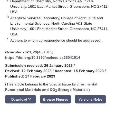
2
Department of Chemistry, North Carolina A&T State
University, 1601 East Market Street, Greensboro, NC 27411,
USA
3
Analytical Services Laboratory, College of Agriculture and
Environmental Sciences, North Carolina A&T State
University, 1601 East Market Street, Greensboro, NC 27411,
USA
*
Authors to whom correspondence should be addressed.
Molecules
2023
,
28
(4), 1914;
https://doi.org/10.3390/molecules28041914
Submission received: 26 January 2023
/
Revised: 12 February 2023
/
Accepted: 15 February 2023
/
Published: 17 February 2023
(This article belongs to the Special Issue
Environmental
Functional Materials and CO
Storage Materials
)
2
keyboard_arrow_down
Download
Browse Figures
Versions Notes