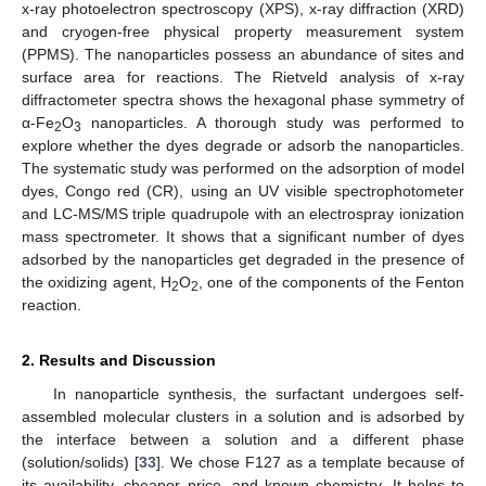
x-ray photoelectron spectroscopy (XPS), x-ray diffraction (XRD)
and cryogen-free physical property measurement system
(PPMS). The nanoparticles possess an abundance of sites and
surface area for reactions. The Rietveld analysis of x-ray
diffractometer spectra shows the hexagonal phase symmetry of
α-Fe
O
nanoparticles. A thorough study was performed to
2
3
explore whether the dyes degrade or adsorb the nanoparticles.
The systematic study was performed on the adsorption of model
dyes, Congo red (CR), using an UV visible spectrophotometer
and LC-MS/MS triple quadrupole with an electrospray ionization
mass spectrometer. It shows that a significant number of dyes
adsorbed by the nanoparticles get degraded in the presence of
the oxidizing agent, H
O
, one of the components of the Fenton
2
2
reaction.
2. Results and Discussion
In nanoparticle synthesis, the surfactant undergoes self-
assembled molecular clusters in a solution and is adsorbed by
the interface between a solution and a different phase
(solution/solids) [
33
]. We chose F127 as a template because of
its availability, cheaper price, and known chemistry. It helps to