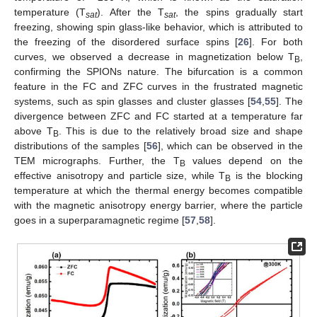
temperature (T
). After the T
, the spins gradually start
sat
sat
freezing, showing spin glass-like behavior, which is attributed to
the freezing of the disordered surface spins [
26
]. For both
curves, we observed a decrease in magnetization below T
,
B
confirming the SPIONs nature. The bifurcation is a common
feature in the FC and ZFC curves in the frustrated magnetic
systems, such as spin glasses and cluster glasses [
54
,
55
]. The
divergence between ZFC and FC started at a temperature far
above T
. This is due to the relatively broad size and shape
B
distributions of the samples [
56
], which can be observed in the
TEM micrographs. Further, the T
values depend on the
B
effective anisotropy and particle size, while T
is the blocking
B
temperature at which the thermal energy becomes compatible
with the magnetic anisotropy energy barrier, where the particle
goes in a superparamagnetic regime [
57
,
58
].