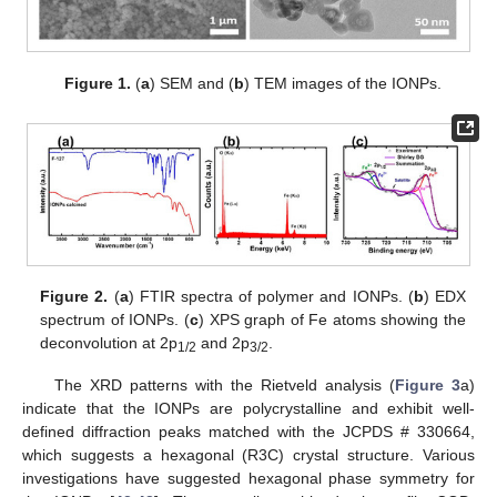
Figure 1.
(
a
) SEM and (
b
) TEM images of the IONPs.
Figure 2.
(
a
) FTIR spectra of polymer and IONPs. (
b
) EDX
spectrum of IONPs. (
c
) XPS graph of Fe atoms showing the
deconvolution at 2p
and 2p
.
1/2
3/2
The XRD patterns with the Rietveld analysis (
Figure 3
a)
indicate that the IONPs are polycrystalline and exhibit well-
defined diffraction peaks matched with the JCPDS # 330664,
which suggests a hexagonal (R3C) crystal structure. Various
investigations have suggested hexagonal phase symmetry for