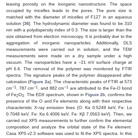
leaving porosity on the inorganic nanostructure. The space
occupied by micelles leads to the pores. The pore size is
matched with the diameter of micelles of F127 in an aqueous
solution [
36
]. The hydrodynamic diameter was found to be 310
nm with a polydispersity index of 0.3. The size is larger than the
size obtained from electron microscopy. It is probably due to the
aggregation of inorganic nanoparticles. Additionally, DLS
measurements were carried out in solution, and the TEM
measurements were made on a dry sample under a high
vacuum. The nanoparticles have a −21 mV surface charge at
pH 6.6. The removal of the polymer was monitored by FTIR
spectra. The signature peaks of the polymer disappeared after
calcination (
Figure 2
a). The characteristic peaks of FTIR at 573
−1
−1
−1
cm
, 787 cm
, and 882 cm
are attributed to the Fe-O bond
of Fe
O
. The EDX spectrum, shown in
Figure 2
b, confirms the
2
3
presence of the O and Fe elements along with their respective
characteristic X-ray emission lines (O: Kα 0.5249 keV, Fe: Lα
0.7048 keV, Fe: Kα 6.4006 keV, Fe: Kβ 7.0563 keV). Then, we
carried out XPS measurements to further confirm the elemental
composition and analyze the orbital state of the Fe element.
Casa XPS v2.3 software was used to fit the XPS spectra. In this