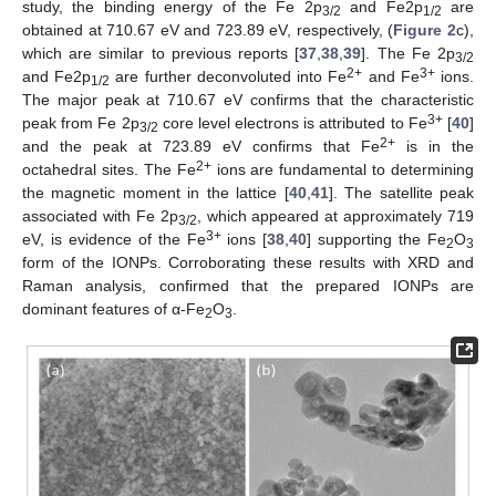
study, the binding energy of the Fe 2p
and Fe2p
are
3/2
1/2
obtained at 710.67 eV and 723.89 eV, respectively, (
Figure 2
c),
which are similar to previous reports [
37
,
38
,
39
]. The Fe 2p
3/2
2+
3+
and Fe2p
are further deconvoluted into Fe
and Fe
ions.
1/2
The major peak at 710.67 eV confirms that the characteristic
3+
peak from Fe 2p
core level electrons is attributed to Fe
[
40
]
3/2
2+
and the peak at 723.89 eV confirms that Fe
is in the
2+
octahedral sites. The Fe
ions are fundamental to determining
the magnetic moment in the lattice [
40
,
41
]. The satellite peak
associated with Fe 2p
, which appeared at approximately 719
3/2
3+
eV, is evidence of the Fe
ions [
38
,
40
] supporting the Fe
O
2
3
form of the IONPs. Corroborating these results with XRD and
Raman analysis, confirmed that the prepared IONPs are
dominant features of α-Fe
O
.
2
3