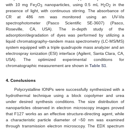
with 10 mg Fe
O
nanoparticles, using 0.5 mL H
O
in the
2
3
2
2
presence of light, with continuous stirring. The absorbance of
CR at 486 nm was monitored using an UV-Vis
spectrophotometer (Pasco Scientific SE-3607) (Pasco,
Roseville, CA, USA). The in-depth study of the
adsorption/degradation of dyes was performed by utilizing a
liquid chromatography–tandem mass spectrometry (LC-MS/MS)
system equipped with a triple quadrupole mass analyzer and an
electrospray ionization (ESI) interface (Agilent, Santa Clara, CA,
USA). The optimized experimental conditions for
chromatographic measurement are shown in
Table S1
.
4. Conclusions
Polycrystalline IONPs were successfully synthesized with a
hydrothermal technique using a block copolymer and urea
under desired synthesis conditions. The size distribution of
nanoparticles observed in electron microscopy images proved
that F127 works as an effective structure-directing agent, while
a characteristic particle diameter of ~50 nm was examined
through transmission electron microscopy. The EDX spectrum