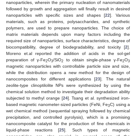
nanoparticles, wherein the primary nucleation of nanomaterials
followed by growth and aggregation will finally result in desired
nanoparticles with specific sizes and shapes [
22
]. Various
materials, such as proteins, polysaccharides, and synthetic
polymers, are used to prepare nanoparticles. The choice of
matrix materials depends upon many factors including the
required size of nanoparticles, surface characteristics, degree of
biocompatibility, degree of biodegradability, and toxicity [
2
].
Moreno et.al reported the addition of acids in the sol-gel
preparation of γ-Fe
O
/SiO
to obtain single-phase γ-Fe
O
2
3
2
2
3
magnetic nanoparticles with controllable particle size and size,
while the distribution opens a new method for the design of
nanocomposites for different applications [
23
]. The natural
zeolite-type clinoptilolite NPs were synthesized by using the
chemical solution method to investigate their degradation ability
subjected to methyl orange [
24
]. Tsang et al. synthesized iron-
based magnetic nanometer-sized particles (FeNi, Fe
C) using a
3
wet chemical method (sequential spraying followed by chemical
precipitation, and controlled pyrolysis), which is a promising
nanocomposite catalyst for the production of fine chemicals in
liquid-phase reactions [
25
]. Such types of magnetic