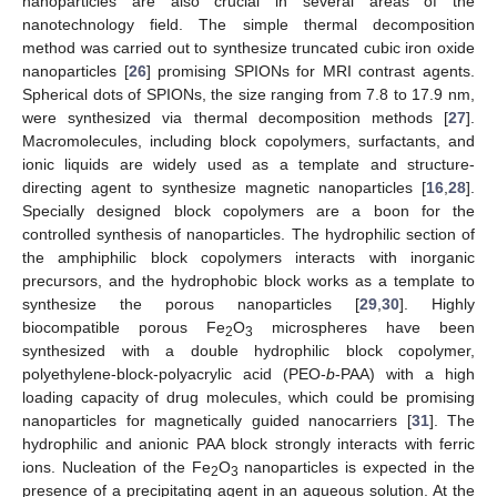
nanoparticles are also crucial in several areas of the
nanotechnology field. The simple thermal decomposition
method was carried out to synthesize truncated cubic iron oxide
nanoparticles [
26
] promising SPIONs for MRI contrast agents.
Spherical dots of SPIONs, the size ranging from 7.8 to 17.9 nm,
were synthesized via thermal decomposition methods [
27
].
Macromolecules, including block copolymers, surfactants, and
ionic liquids are widely used as a template and structure-
directing agent to synthesize magnetic nanoparticles [
16
,
28
].
Specially designed block copolymers are a boon for the
controlled synthesis of nanoparticles. The hydrophilic section of
the amphiphilic block copolymers interacts with inorganic
precursors, and the hydrophobic block works as a template to
synthesize the porous nanoparticles [
29
,
30
]. Highly
biocompatible porous Fe
O
microspheres have been
2
3
synthesized with a double hydrophilic block copolymer,
polyethylene-block-polyacrylic acid (PEO-
b
-PAA) with a high
loading capacity of drug molecules, which could be promising
nanoparticles for magnetically guided nanocarriers [
31
]. The
hydrophilic and anionic PAA block strongly interacts with ferric
ions. Nucleation of the Fe
O
nanoparticles is expected in the
2
3
presence of a precipitating agent in an aqueous solution. At the