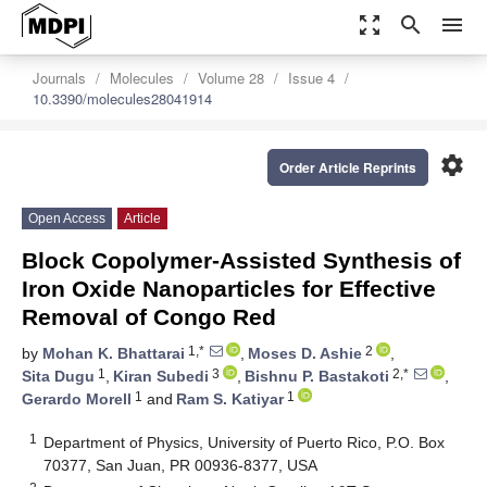
zoom_out_map
search
menu
Journals
Molecules
Volume 28
Issue 4
10.3390/molecules28041914
settings
Order Article Reprints
Open Access
Article
Block Copolymer-Assisted Synthesis of
Iron Oxide Nanoparticles for Effective
Removal of Congo Red
1,*
2
by
Mohan K. Bhattarai
,
Moses D. Ashie
,
1
3
2,*
Sita Dugu
,
Kiran Subedi
,
Bishnu P. Bastakoti
,
1
1
Gerardo Morell
and
Ram S. Katiyar
1
Department of Physics, University of Puerto Rico, P.O. Box
70377, San Juan, PR 00936-8377, USA