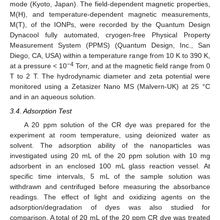
mode (Kyoto, Japan). The field-dependent magnetic properties,
M(H), and temperature-dependent magnetic measurements,
M(T), of the IONPs, were recorded by the Quantum Design
Dynacool fully automated, cryogen-free Physical Property
Measurement System (PPMS) (Quantum Design, Inc., San
Diego, CA, USA) within a temperature range from 10 K to 390 K,
−4
at a pressure < 10
Torr, and at the magnetic field range from 0
T to 2 T. The hydrodynamic diameter and zeta potential were
monitored using a Zetasizer Nano MS (Malvern-UK) at 25 °C
and in an aqueous solution.
3.4. Adsorption Test
A 20 ppm solution of the CR dye was prepared for the
experiment at room temperature, using deionized water as
solvent. The adsorption ability of the nanoparticles was
investigated using 20 mL of the 20 ppm solution with 10 mg
adsorbent in an enclosed 100 mL glass reaction vessel. At
specific time intervals, 5 mL of the sample solution was
withdrawn and centrifuged before measuring the absorbance
readings. The effect of light and oxidizing agents on the
11. May
12. May
13. May
14. May
15. May
16. May
17. May
18. May
19. May
21. May
22. May
23. May
24. May
25. May
26. May
27. May
28. May
29. May
31. May
1. Jun
2. Jun
3. Jun
4. Jun
5. Jun
6. Jun
7. Jun
8. Jun
10. Jun
11. Jun
12. Jun
13. Jun
14. Jun
15. Jun
16. Jun
17. Jun
18. Jun
20. Jun
21. Jun
22. Jun
23. Jun
24. Jun
25. Jun
26. Jun
27. Jun
28. Jun
30. Jun
1. Jul
2. Jul
3. Jul
4. Jul
5. Jul
6. Jul
7. Jul
8. Jul
10. Jul
11. Jul
12. Jul
13. Jul
14. Jul
15. Jul
16. Jul
17. Jul
18. Jul
20. Jul
21. Jul
22. Jul
23. Jul
24. Jul
25. Jul
26. Jul
27. Jul
28. Jul
30. Jul
31. Jul
1. Aug
2. Aug
3. Aug
4. Aug
5. Aug
6. Aug
7. Aug
adsorption/degradation of dyes was also studied for
comparison. A total of 20 mL of the 20 ppm CR dye was treated