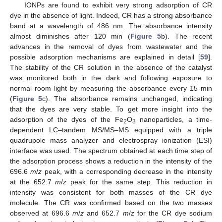
IONPs are found to exhibit very strong adsorption of CR
dye in the absence of light. Indeed, CR has a strong absorbance
band at a wavelength of 486 nm. The absorbance intensity
almost diminishes after 120 min (
Figure 5
b). The recent
advances in the removal of dyes from wastewater and the
possible adsorption mechanisms are explained in detail [
59
].
The stability of the CR solution in the absence of the catalyst
was monitored both in the dark and following exposure to
normal room light by measuring the absorbance every 15 min
(
Figure 5
c). The absorbance remains unchanged, indicating
that the dyes are very stable. To get more insight into the
adsorption of the dyes of the Fe
O
nanoparticles, a time-
2
3
dependent LC–tandem MS/MS–MS equipped with a triple
quadrupole mass analyzer and electrospray ionization (ESI)
interface was used. The spectrum obtained at each time step of
the adsorption process shows a reduction in the intensity of the
696.6
m
/
z
peak, with a corresponding decrease in the intensity
at the 652.7
m
/
z
peak for the same step. This reduction in
intensity was consistent for both masses of the CR dye
molecule. The CR was confirmed based on the two masses
observed at 696.6
m
/
z
and 652.7
m
/
z
for the CR dye sodium