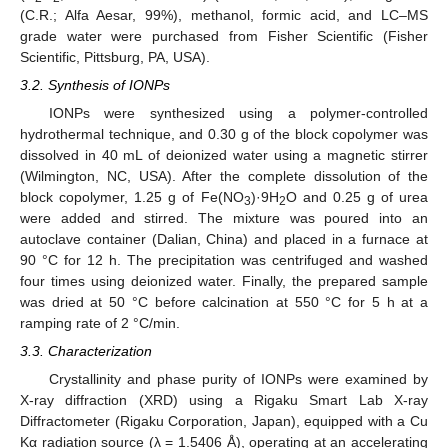
(C.R.; Alfa Aesar, 99%), methanol, formic acid, and LC–MS
grade water were purchased from Fisher Scientific (Fisher
Scientific, Pittsburg, PA, USA).
3.2. Synthesis of IONPs
IONPs were synthesized using a polymer-controlled
hydrothermal technique, and 0.30 g of the block copolymer was
dissolved in 40 mL of deionized water using a magnetic stirrer
(Wilmington, NC, USA). After the complete dissolution of the
block copolymer, 1.25 g of Fe(NO
)·9H
O and 0.25 g of urea
3
2
were added and stirred. The mixture was poured into an
autoclave container (Dalian, China) and placed in a furnace at
90 °C for 12 h. The precipitation was centrifuged and washed
four times using deionized water. Finally, the prepared sample
was dried at 50 °C before calcination at 550 °C for 5 h at a
ramping rate of 2 °C/min.
3.3. Characterization
Crystallinity and phase purity of IONPs were examined by
X-ray diffraction (XRD) using a Rigaku Smart Lab X-ray
Diffractometer (Rigaku Corporation, Japan), equipped with a Cu
Kα radiation source (λ = 1.5406 Å), operating at an accelerating