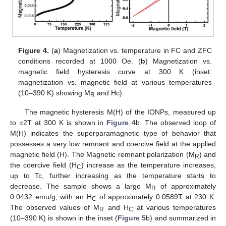
Figure 4.
(
a
) Magnetization vs. temperature in FC and ZFC
conditions recorded at 1000 Oe. (
b
) Magnetization vs.
magnetic field hysteresis curve at 300 K (inset:
magnetization vs. magnetic field at various temperatures
(10–390 K) showing M
and Hc).
R
The magnetic hysteresis M(H) of the IONPs, measured up
to ±2T at 300 K is shown in
Figure 4
b. The observed loop of
M(H) indicates the superparamagnetic type of behavior that
possesses a very low remnant and coercive field at the applied
magnetic field (H). The Magnetic remnant polarization (M
) and
R
the coercive field (H
) increase as the temperature increases,
C
up to Tc, further increasing as the temperature starts to
decrease. The sample shows a large M
of approximately
R
0.0432 emu/g, with an H
of approximately 0.0589T at 230 K.
C
The observed values of M
and H
at various temperatures
R
C
(10–390 K) is shown in the inset (
Figure 5
b) and summarized in