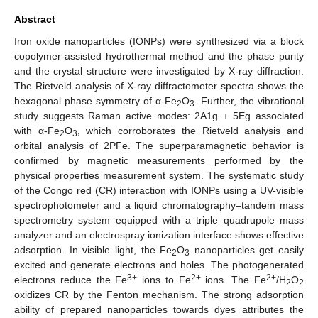
Abstract
Iron oxide nanoparticles (IONPs) were synthesized via a block
copolymer-assisted hydrothermal method and the phase purity
and the crystal structure were investigated by X-ray diffraction.
The Rietveld analysis of X-ray diffractometer spectra shows the
hexagonal phase symmetry of α-Fe
O
. Further, the vibrational
2
3
study suggests Raman active modes: 2A1g + 5Eg associated
with α-Fe
O
, which corroborates the Rietveld analysis and
2
3
orbital analysis of 2PFe. The superparamagnetic behavior is
confirmed by magnetic measurements performed by the
physical properties measurement system. The systematic study
of the Congo red (CR) interaction with IONPs using a UV-visible
spectrophotometer and a liquid chromatography–tandem mass
spectrometry system equipped with a triple quadrupole mass
analyzer and an electrospray ionization interface shows effective
adsorption. In visible light, the Fe
O
nanoparticles get easily
2
3
excited and generate electrons and holes. The photogenerated
3+
2+
2+
electrons reduce the Fe
ions to Fe
ions. The Fe
/H
O
2
2
oxidizes CR by the Fenton mechanism. The strong adsorption
ability of prepared nanoparticles towards dyes attributes the