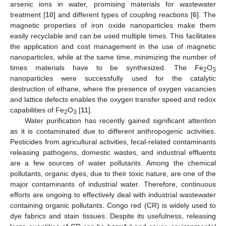
arsenic ions in water, promising materials for wastewater
treatment [
10
] and different types of coupling reactions [
6
]. The
magnetic properties of iron oxide nanoparticles make them
easily recyclable and can be used multiple times. This facilitates
the application and cost management in the use of magnetic
nanoparticles, while at the same time, minimizing the number of
times materials have to be synthesized. The Fe
O
2
3
nanoparticles were successfully used for the catalytic
destruction of ethane, where the presence of oxygen vacancies
and lattice defects enables the oxygen transfer speed and redox
capabilities of Fe
O
[
11
].
2
3
Water purification has recently gained significant attention
as it is contaminated due to different anthropogenic activities.
Pesticides from agricultural activities, fecal-related contaminants
releasing pathogens, domestic wastes, and industrial effluents
are a few sources of water pollutants. Among the chemical
pollutants, organic dyes, due to their toxic nature, are one of the
major contaminants of industrial water. Therefore, continuous
efforts are ongoing to effectively deal with industrial wastewater
containing organic pollutants. Congo red (CR) is widely used to
dye fabrics and stain tissues. Despite its usefulness, releasing