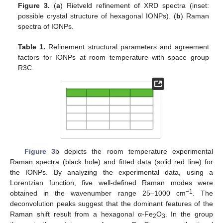
Figure 3.
(
a
) Rietveld refinement of XRD spectra (inset:
possible crystal structure of hexagonal IONPs). (
b
) Raman
spectra of IONPs.
Table 1.
Refinement structural parameters and agreement
factors for IONPs at room temperature with space group
R3C.
Figure 3
b depicts the room temperature experimental
Raman spectra (black hole) and fitted data (solid red line) for
the IONPs. By analyzing the experimental data, using a
Lorentzian function, five well-defined Raman modes were
−1
obtained in the wavenumber range 25–1000 cm
. The
deconvolution peaks suggest that the dominant features of the
Raman shift result from a hexagonal α-Fe
O
. In the group
2
3