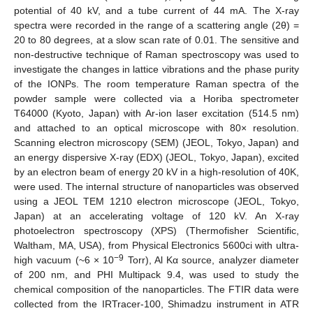
potential of 40 kV, and a tube current of 44 mA. The X-ray
spectra were recorded in the range of a scattering angle (2θ) =
20 to 80 degrees, at a slow scan rate of 0.01. The sensitive and
non-destructive technique of Raman spectroscopy was used to
investigate the changes in lattice vibrations and the phase purity
of the IONPs. The room temperature Raman spectra of the
powder sample were collected via a Horiba spectrometer
T64000 (Kyoto, Japan) with Ar-ion laser excitation (514.5 nm)
and attached to an optical microscope with 80× resolution.
Scanning electron microscopy (SEM) (JEOL, Tokyo, Japan) and
an energy dispersive X-ray (EDX) (JEOL, Tokyo, Japan), excited
by an electron beam of energy 20 kV in a high-resolution of 40K,
were used. The internal structure of nanoparticles was observed
using a JEOL TEM 1210 electron microscope (JEOL, Tokyo,
Japan) at an accelerating voltage of 120 kV. An X-ray
photoelectron spectroscopy (XPS) (Thermofisher Scientific,
Waltham, MA, USA), from Physical Electronics 5600ci with ultra-
−9
high vacuum (~6 × 10
Torr), Al Kα source, analyzer diameter
of 200 nm, and PHI Multipack 9.4, was used to study the
chemical composition of the nanoparticles. The FTIR data were
collected from the IRTracer-100, Shimadzu instrument in ATR