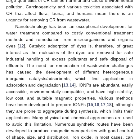
large quantities of CR can be harmful and cause environmental
pollution. Carcinogenicity and various toxicities associated with
CR that affect flora, fauna, and humans mean there is an
urgency for removing CR from wastewater.
Nanotechnology has been an exceptional development for
water treatment compared to costly conventional treatment
methods and remediation from microorganisms and organic
dyes [
12
]. Catalytic adsorption of dyes is, therefore, of great
interest as the molecules of the dyes are removed for safe
industrial handling of excess pollutants and safe disposal of
effluents. The need for remediation of wastewater challenges
has caused the development of different heterogeneous
inorganic catalysts/adsorbents, which find application in
adsorption and degradation [
13
,
14
]. IONPs are abundant, easily
accessible, environmentally compatible, and have high stability,
low cost, and suitable magnetic properties. Various methods
have been developed to prepare IONPs [
15
,
16
,
17
,
18
], although
they are prone to aggregate during synthesis, which limits their
applications. Many physical and chemical approaches are used
to avoid this limitation. Numerous synthetic routes have been
developed to produce magnetic nanoparticles with good control
of shape, size, and distribution. Iron oxide, in most cases, can