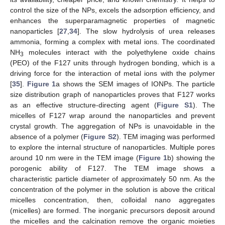
control the size of the NPs, excels the adsorption efficiency, and
enhances the superparamagnetic properties of magnetic
nanoparticles [
27
,
34
]. The slow hydrolysis of urea releases
ammonia, forming a complex with metal ions. The coordinated
NH
molecules interact with the polyethylene oxide chains
3
(PEO) of the F127 units through hydrogen bonding, which is a
driving force for the interaction of metal ions with the polymer
[
35
].
Figure 1
a shows the SEM images of IONPs. The particle
size distribution graph of nanoparticles proves that F127 works
as an effective structure-directing agent (
Figure S1
). The
micelles of F127 wrap around the nanoparticles and prevent
crystal growth. The aggregation of NPs is unavoidable in the
absence of a polymer (
Figure S2
). TEM imaging was performed
to explore the internal structure of nanoparticles. Multiple pores
around 10 nm were in the TEM image (
Figure 1
b) showing the
porogenic ability of F127. The TEM image shows a
characteristic particle diameter of approximately 50 nm. As the
concentration of the polymer in the solution is above the critical
micelles concentration, then, colloidal nano aggregates
(micelles) are formed. The inorganic precursors deposit around
the micelles and the calcination remove the organic moieties