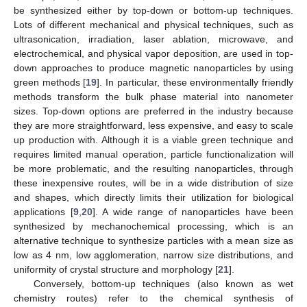
be synthesized either by top-down or bottom-up techniques.
Lots of different mechanical and physical techniques, such as
ultrasonication, irradiation, laser ablation, microwave, and
electrochemical, and physical vapor deposition, are used in top-
down approaches to produce magnetic nanoparticles by using
green methods [
19
]. In particular, these environmentally friendly
methods transform the bulk phase material into nanometer
sizes. Top-down options are preferred in the industry because
they are more straightforward, less expensive, and easy to scale
up production with. Although it is a viable green technique and
requires limited manual operation, particle functionalization will
be more problematic, and the resulting nanoparticles, through
these inexpensive routes, will be in a wide distribution of size
and shapes, which directly limits their utilization for biological
applications [
9
,
20
]. A wide range of nanoparticles have been
synthesized by mechanochemical processing, which is an
alternative technique to synthesize particles with a mean size as
low as 4 nm, low agglomeration, narrow size distributions, and
uniformity of crystal structure and morphology [
21
].
Conversely, bottom-up techniques (also known as wet
chemistry routes) refer to the chemical synthesis of