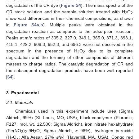
degradation of the CR dye (
Figure S4
). The mass spectra of the
CR stock solution and the sample solution treated with H
O
2
2
show vast differences in their chemical compositions, as shown
in
Figure S4a,b
). Multiple peaks were obtained in the
degradation reaction as compared to the adsorption reaction.
Peaks at
m
/
z
ratios of 305.2, 327.0, 349.1, 365.0, 371.3, 393.1,
415.1, 429.2, 608.3, 652.3, and 696.3 were not observed in the
spectrum in the presence of H
O
due to its complete
2
2
degradation and the forming of other compounds of different
masses to charge ratios. The catalytic degradation of CR and
the subsequent degradation products have been well reported
[
64
].
3. Experimental
3.1. Materials
Chemicals used in this experiment include urea (Sigma
Aldrich, 99%) (St. Louis, MO, USA), block copolymer (Pluronic,
F127; mol. wt. 12,500; Sigma Aldrich), iron nitrate hexahydrate
(Fe(NO
)
·9H
O; Sigma Aldrich, ≥ 98%), hydrogen peroxide
3
2
2
(H
O
; Alfa Aesar, 27%
w
/
w
) (Haverhill, MA, USA), Congo red
2
2