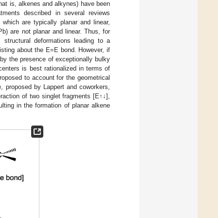
(that is, alkenes and alkynes) have been
atments described in several reviews
hich are typically planar and linear,
) are not planar and linear. Thus, for
structural deformations leading to a
isting about the E=E bond. However, if
 by the presence of exceptionally bulky
enters is best rationalized in terms of
roposed to account for the geometrical
ne, proposed by Lappert and coworkers,
raction of two singlet fragments [E↑↓],
lting in the formation of planar alkene