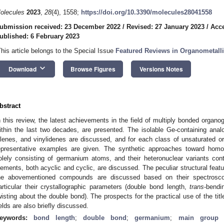
olecules
2023
,
28
(4), 1558;
https://doi.org/10.3390/molecules28041558
ubmission received: 23 December 2022
/
Revised: 27 January 2023
/
Acce
ublished: 6 February 2023
This article belongs to the Special Issue
Featured Reviews in Organometall
keyboard_arrow_down
Download
Browse Figures
Versions Notes
bstract
n this review, the latest achievements in the field of multiply bonded organ
ithin the last two decades, are presented. The isolable Ge-containing anal
llenes, and vinylidenes are discussed, and for each class of unsaturate
epresentative examples are given. The synthetic approaches toward homo
olely consisting of germanium atoms, and their heteronuclear variants co
lements, both acyclic and cyclic, are discussed. The peculiar structural feat
he abovementioned compounds are discussed based on their spectroscopi
articular their crystallographic parameters (double bond length,
trans
-bendi
wisting about the double bond). The prospects for the practical use of the tit
ields are also briefly discussed.
eywords:
bond length
;
double bond
;
germanium
;
main group 