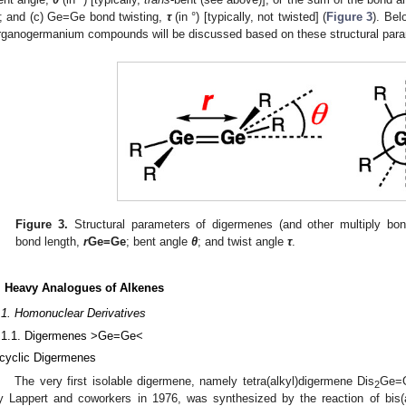
); and (c) Ge=Ge bond twisting,
τ
(in °) [typically, not twisted] (
Figure 3
). Bel
rganogermanium compounds will be discussed based on these structural para
Figure 3.
Structural parameters of digermenes (and other multiply b
bond length,
r
Ge=Ge
; bent angle
θ
; and twist angle
τ
.
. Heavy Analogues of Alkenes
.1. Homonuclear Derivatives
.1.1. Digermenes >Ge=Ge<
cyclic Digermenes
The very first isolable digermene, namely tetra(alkyl)digermene Dis
Ge=
2
y Lappert and coworkers in 1976, was synthesized by the reaction of bis