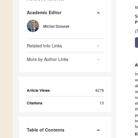
M
Academic Editor
S
P
Michal Szostak
(
Related Info Links
More by Author Links
A
I
w
a
Article Views
4279
r
s
Citations
13
e
t
p
t
f
Table of Contents
K