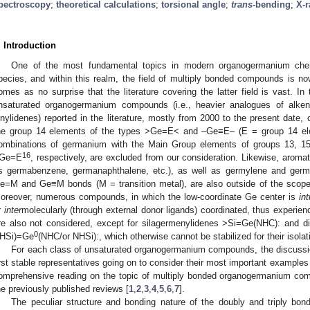
pectroscopy
;
theoretical calculations
;
torsional angle
;
trans
-bending
;
X-r
. Introduction
One of the most fundamental topics in modern organogermanium chemi
pecies, and within this realm, the field of multiply bonded compounds is no
omes as no surprise that the literature covering the latter field is vast. In 
nsaturated organogermanium compounds (i.e., heavier analogues of alkene
inylidenes) reported in the literature, mostly from 2000 to the present date
he group 14 elements of the types >Ge=E< and –Ge≡E– (E = group 14 ele
ombinations of germanium with the Main Group elements of groups 13, 1
16
Ge=E
, respectively, are excluded from our consideration. Likewise, aro
s germabenzene, germanaphthalene, etc.), as well as germylene and germy
e=M and Ge≡M bonds (M = transition metal), are also outside of the scope 
oreover, numerous compounds, in which the low-coordinate Ge center is
int
r
inter
molecularly (through external donor ligands) coordinated, thus experienc
re also not considered, except for silagermenylidenes >Si=Ge(NHC): and 
0
HSi)=Ge
(NHC/or NHSi):, which otherwise cannot be stabilized for their isolat
For each class of unsaturated organogermanium compounds, the discussion 
irst stable representatives going on to consider their most important examples
omprehensive reading on the topic of multiply bonded organogermanium comp
he previously published reviews [
1
,
2
,
3
,
4
,
5
,
6
,
7
].
The peculiar structure and bonding nature of the doubly and triply bon