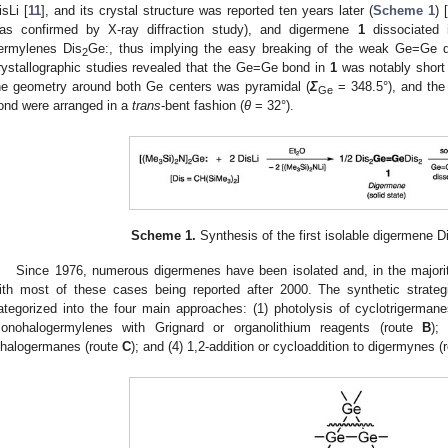
isLi [
11
], and its crystal structure was reported ten years later (
Scheme 1
) [
as confirmed by X-ray diffraction study), and digermene
1
dissociated 
ermylenes Dis
Ge:, thus implying the easy breaking of the weak Ge=Ge d
2
rystallographic studies revealed that the Ge=Ge bond in
1
was notably short 
he geometry around both Ge centers was pyramidal (
Σ
= 348.5°), and the
Ge
ond were arranged in a
trans
-bent fashion (
θ
= 32°).
Scheme 1.
Synthesis of the first isolable digermen
Since 1976, numerous digermenes have been isolated and, in the majority
ith most of these cases being reported after 2000. The synthetic strate
ategorized into the four main approaches: (1) photolysis of cyclotrigerman
onohalogermylenes with Grignard or organolithium reagents (route
B
);
ihalogermanes (route
C
); and (4) 1,2-addition or cycloaddition to digermynes (