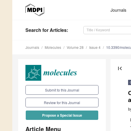
Journals
Search
for Articles
:
Journals
Molecules
Volume 28
Issue 4
10.3390/molec
first_page
Submit to this Journal
Review for this Journal
b
Propose a Special Issue
Article Menu