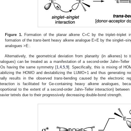
Figure 1.
Formation of the planar alkene C=C by the triplet–triplet i
formation of the
trans
-bent heavy alkene analogue E=E by the singlet–sing
analogues >E:.
Alternatively, the geometrical deviation from planarity (in alkenes) to
nalogues) can be treated as a manifestation of a second-order Jahn–Teller ef
Os having the same symmetry [
1
,
4
,
5
,
9
]. Specifically, this is mixing of H
tabilizing the HOMO and destabilizing the LUMO+1 and thus generating no
inally results in the observed
trans
-bending caused by the electronic rep
nteraction is facilitated for Ge-containing heavy alkene analogues, bec
roportional to the extent of a second-order Jahn–Teller interaction) between t
eavier tetrels due to their progressively decreasing double-bond strength.