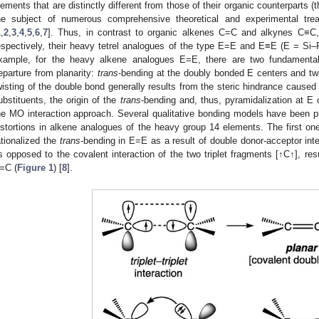
lements that are distinctly different from those of their organic counterparts 
he subject of numerous comprehensive theoretical and experimental tre
1
,
2
,
3
,
4
,
5
,
6
,
7
]. Thus, in contrast to organic alkenes C=C and alkynes C≡C, w
espectively, their heavy tetrel analogues of the type E=E and E≡E (E = Si–Pb
xample, for the heavy alkene analogues E=E, there are two fundamental 
eparture from planarity:
trans
-bending at the doubly bonded E centers and tw
wisting of the double bond generally results from the steric hindrance caused
ubstituents, the origin of the
trans
-bending and, thus, pyramidalization at E c
he MO interaction approach. Several qualitative bonding models have been p
istortions in alkene analogues of the heavy group 14 elements. The first o
ationalized the
trans
-bending in E=E as a result of double donor-acceptor inte
s opposed to the covalent interaction of the two triplet fragments [↑C↑], resu
=C (
Figure 1
) [
8
].