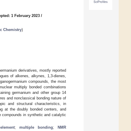
SciProfiles
pted: 1 February 2023
/
ic Chemistry
)
ogermanium derivatives, mostly reported
ogues of alkenes, alkynes, 1,3-dienes,
d organogermanium compounds, the most
nuclear multiply bonded combinations
ntaining germanium and other group 14
ures and nonclassical bonding nature of
c and structural characteristics, in
ng at the doubly bonded centers, and
le compounds in synthetic and catalytic
element
;
multiple bonding
;
NMR