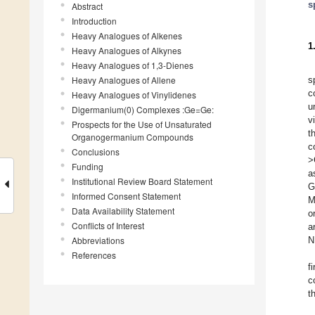
s
Abstract
Introduction
Heavy Analogues of Alkenes
1
Heavy Analogues of Alkynes
Heavy Analogues of 1,3-Dienes
Heavy Analogues of Allene
s
c
Heavy Analogues of Vinylidenes
u
Digermanium(0) Complexes :Ge=Ge:
v
Prospects for the Use of Unsaturated
t
Organogermanium Compounds
c
Conclusions
>
Funding
a
Institutional Review Board Statement
G
Informed Consent Statement
M
Data Availability Statement
o
Conflicts of Interest
a
Abbreviations
N
References
f
c
t