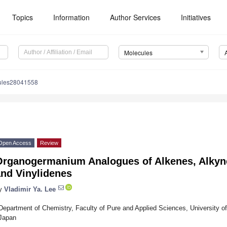
Topics
Information
Author Services
Initiatives
Molecules
ules28041558
Open Access
Review
Organogermanium Analogues of Alkenes, Alkynes
and Vinylidenes
y
Vladimir Ya. Lee
Department of Chemistry, Faculty of Pure and Applied Sciences, University o
Japan