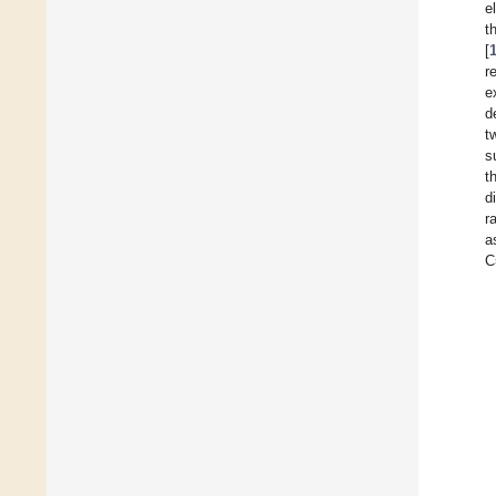
e
t
[
r
e
d
t
s
t
d
r
a
C