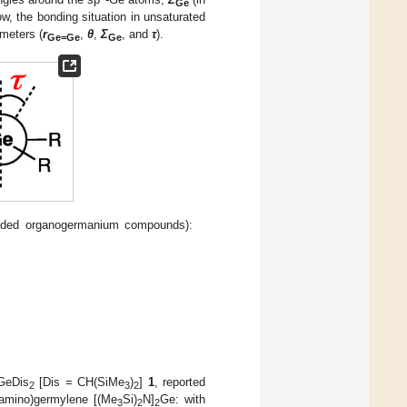
Ge
ow, the bonding situation in unsaturated
meters (
r
,
θ
,
Σ
, and
τ
).
Ge=Ge
Ge
onded organogermanium compounds):
GeDis
[Dis = CH(SiMe
)
]
1
, reported
2
3
2
(amino)germylene [(Me
Si)
N]
Ge: with
3
2
2