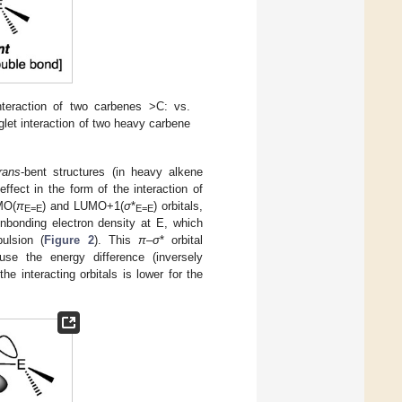
nteraction of two carbenes >C: vs.
let interaction of two heavy carbene
trans
-bent structures (in heavy alkene
fect in the form of the interaction of
OMO(
π
) and LUMO+1(
σ
*
) orbitals,
E=E
E=E
nbonding electron density at E, which
ulsion (
Figure 2
). This
π
–
σ
* orbital
ause the energy difference (inversely
he interacting orbitals is lower for the