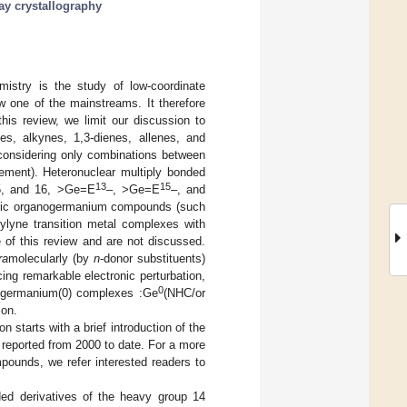
ay crystallography
stry is the study of low-coordinate
w one of the mainstreams. It therefore
this review, we limit our discussion to
s, alkynes, 1,3-dienes, allenes, and
, considering only combinations between
ment). Heteronuclear multiply bonded
13
15
5, and 16, >Ge=E
–, >Ge=E
–, and
matic organogermanium compounds (such
lyne transition metal complexes with
of this review and are not discussed.
ra
molecularly (by
n
-donor substituents)
ing remarkable electronic perturbation,
0
digermanium(0) complexes :Ge
(NHC/or
ion.
starts with a brief introduction of the
 reported from 2000 to date. For a more
ounds, we refer interested readers to
ded derivatives of the heavy group 14