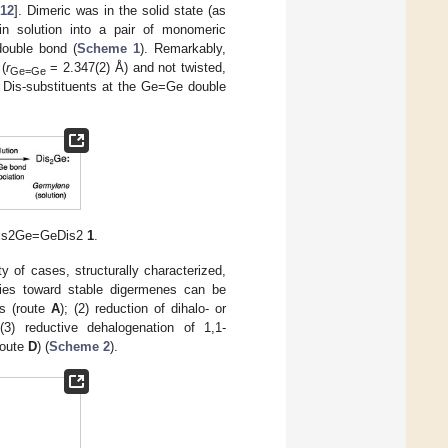
12
]. Dimeric was in the solid state (as
in solution into a pair of monomeric
ouble bond (
Scheme 1
). Remarkably,
(
r
= 2.347(2) Å) and not twisted,
Ge=Ge
 Dis-substituents at the Ge=Ge double
e Dis2Ge=GeDis2
1
.
 of cases, structurally characterized,
gies toward stable digermenes can be
es (route
A
); (2) reduction of dihalo- or
 (3) reductive dehalogenation of 1,1-
route
D
) (
Scheme 2
).