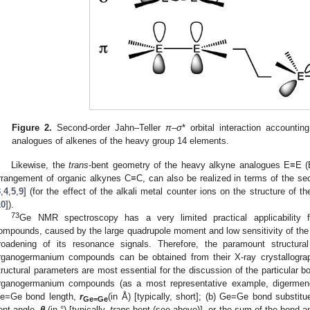
Figure 2.
Second-order Jahn–Teller
π
–
σ
* orbital interaction accountin
analogues of alkenes of the heavy group 14 elements.
Likewise, the
trans
-bent geometry of the heavy alkyne analogues E≡E (
rrangement of organic alkynes C≡C, can also be realized in terms of the se
3
,
4
,
5
,
9
] (for the effect of the alkali metal counter ions on the structure of 
10
]).
73
Ge NMR spectroscopy has a very limited practical applicability f
ompounds, caused by the large quadrupole moment and low sensitivity of th
roadening of its resonance signals. Therefore, the paramount structura
rganogermanium compounds can be obtained from their X-ray crystallograph
tructural parameters are most essential for the discussion of the particular b
rganogermanium compounds (as a most representative example, digermen
e=Ge bond length,
r
(in Å) [typically, short]; (b) Ge=Ge bond substit
Ge=Ge
ent angle,
θ
(in °) [typically,
trans
-bent (see above)], or the sum of the bond a