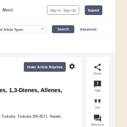
About
Sign In / Sign Up
Submit
Advanced
All Article Types
settings
share
Order Article Reprints
Share
announcement
, 1,3-Dienes, Allenes,
Help
format_quote
Cite
question_answer
f Tsukuba, Tsukuba 305-8571, Ibaraki,
Discuss in