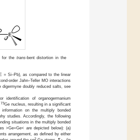
g for the
trans
-bent distortion in the
E = Si–Pb), as compared to the linear
cond-order Jahn–Teller MO interactions
the digermyne doubly reduced salts, see
or identification of organogermanium
73
e
Ge nucleus, resulting in a significant
l information on the multiply bonded
y studies. Accordingly, the following
onding situations in the multiply bonded
es >Ge=Ge< are depicted below): (a)
uents arrangement, as defined by either
2
ngles around the sp
-Ge atoms,
Σ
(in