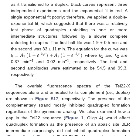
as it transitioned to a duplex. Black curves represent three
independent experiments and the exponential fit in red. A
single exponential fit poorly; therefore, we applied a double-
exponential fit, which suggested that there was a relatively
fast phase of quadruplex unfolding to one or more
intermediate structures, followed by a slower complete
unfolding to duplex. The first half-life was 1.9 ± 0.5 min and
𝑦
=
𝐴
(
1
−
𝑒
)
+
𝐴
(
1
−
𝑒
)
the second was 33 ± 11 min. The equation for the curve was
−
𝑘
𝑡
−
𝑘
𝑡
1
2
2
1
where
k
and
k
are
1
2
−1
−1
0.37 min
and 0.02 min
, respectively. The first and
second amplitudes were estimated to be 54.5 and 99.3,
respectively.
The overlaid fluorescence spectra of the Tel22-X
sequences alone and annealed to its complement (i.e., duplex)
are shown in
Figure S17
, respectively. The presence of the
complementary strand mostly inhibited quadruplex formation
regardless of the pyrimidine analog. We also examined how a
gap in the Tel22 sequence (
Figure 1
, Oligo 4) would affect
quadruplex formation as the presence of an abasic site BER
intermediate surprisingly did not inhibit quadruplex formation