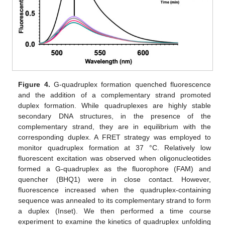
Figure 4.
G-quadruplex formation quenched fluorescence
and the addition of a complementary strand promoted
duplex formation. While quadruplexes are highly stable
secondary DNA structures, in the presence of the
complementary strand, they are in equilibrium with the
corresponding duplex. A FRET strategy was employed to
monitor quadruplex formation at 37 °C. Relatively low
fluorescent excitation was observed when oligonucleotides
formed a G-quadruplex as the fluorophore (FAM) and
quencher (BHQ1) were in close contact. However,
fluorescence increased when the quadruplex-containing
sequence was annealed to its complementary strand to form
a duplex (Inset). We then performed a time course
experiment to examine the kinetics of quadruplex unfolding