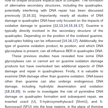
how its unique structure impacts BER is complex. The formation
of alternative secondary structures, including the quadruplex,
potentially interfering with DNA repair has been discussed
previously [
3
,
10
,
11
]. Importantly, nearly all studies of DNA
damage in quadruplex DNA have only focused on the impacts of
oxidative damage to guanine [
12
,
13
,
14
,
15
,
16
,
17
]. Guanine is
typically directly involved in the secondary structure of the
quadruplex. Depending on the position of the oxidized guanine,
quadruplex folding can be influenced [
14
,
16
,
17
]. Additionally, the
type of guanine oxidation product, its position, and which DNA
glycosylase is present, can all influence BER in quadruplex DNA.
These previous studies have revealed how some DNA
glycosylases can or cannot act on guanine oxidation damage
products but have overlooked two additional aspects of DNA
damage and repair in quadruplexes. Firstly, it is valuable to
examine DNA damage other than guanine oxidation. DNA bases
other than guanine can also undergo endogenous DNA
damage, including hydrolytic deamination and oxidation
[
18
,
19
,
20
]. In order to investigate the role of pyrimidine DNA
damage on quadruplex formation and subsequent repair, we
inserted uracil (U), 5-hydroxymethyluracil (5hmU), and 5-
fluorouracil (5FU) into the loop regions, in the place of thymine