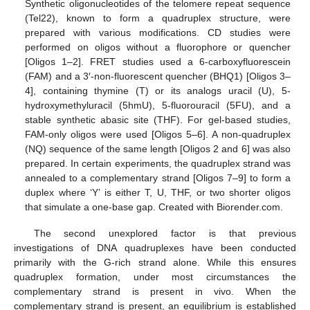
Synthetic oligonucleotides of the telomere repeat sequence
(Tel22), known to form a quadruplex structure, were
prepared with various modifications. CD studies were
performed on oligos without a fluorophore or quencher
[Oligos 1–2]. FRET studies used a 6-carboxyfluorescein
(FAM) and a 3′-non-fluorescent quencher (BHQ1) [Oligos 3–
4], containing thymine (T) or its analogs uracil (U), 5-
hydroxymethyluracil (5hmU), 5-fluorouracil (5FU), and a
stable synthetic abasic site (THF). For gel-based studies,
FAM-only oligos were used [Oligos 5–6]. A non-quadruplex
(NQ) sequence of the same length [Oligos 2 and 6] was also
prepared. In certain experiments, the quadruplex strand was
annealed to a complementary strand [Oligos 7–9] to form a
duplex where ‘Y’ is either T, U, THF, or two shorter oligos
that simulate a one-base gap. Created with Biorender.com.
The second unexplored factor is that previous
investigations of DNA quadruplexes have been conducted
primarily with the G-rich strand alone. While this ensures
quadruplex formation, under most circumstances the
complementary strand is present in vivo. When the
complementary strand is present, an equilibrium is established