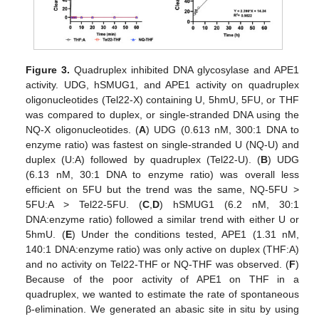
Figure 3.
Quadruplex inhibited DNA glycosylase and APE1
activity. UDG, hSMUG1, and APE1 activity on quadruplex
oligonucleotides (Tel22-X) containing U, 5hmU, 5FU, or THF
was compared to duplex, or single-stranded DNA using the
NQ-X oligonucleotides. (
A
) UDG (0.613 nM, 300:1 DNA to
enzyme ratio) was fastest on single-stranded U (NQ-U) and
duplex (U:A) followed by quadruplex (Tel22-U). (
B
) UDG
(6.13 nM, 30:1 DNA to enzyme ratio) was overall less
efficient on 5FU but the trend was the same, NQ-5FU >
5FU:A > Tel22-5FU. (
C
,
D
) hSMUG1 (6.2 nM, 30:1
DNA:enzyme ratio) followed a similar trend with either U or
5hmU. (
E
) Under the conditions tested, APE1 (1.31 nM,
140:1 DNA:enzyme ratio) was only active on duplex (THF:A)
and no activity on Tel22-THF or NQ-THF was observed. (
F
)
Because of the poor activity of APE1 on THF in a
quadruplex, we wanted to estimate the rate of spontaneous
β-elimination. We generated an abasic site in situ by using