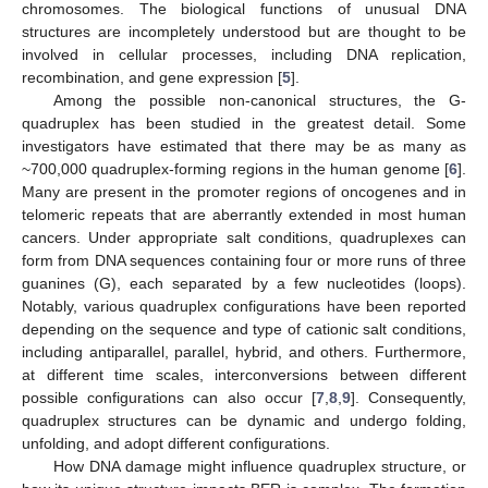
chromosomes. The biological functions of unusual DNA
structures are incompletely understood but are thought to be
involved in cellular processes, including DNA replication,
recombination, and gene expression [
5
].
Among the possible non-canonical structures, the G-
quadruplex has been studied in the greatest detail. Some
investigators have estimated that there may be as many as
~700,000 quadruplex-forming regions in the human genome [
6
].
Many are present in the promoter regions of oncogenes and in
telomeric repeats that are aberrantly extended in most human
cancers. Under appropriate salt conditions, quadruplexes can
form from DNA sequences containing four or more runs of three
guanines (G), each separated by a few nucleotides (loops).
Notably, various quadruplex configurations have been reported
depending on the sequence and type of cationic salt conditions,
including antiparallel, parallel, hybrid, and others. Furthermore,
at different time scales, interconversions between different
possible configurations can also occur [
7
,
8
,
9
]. Consequently,
quadruplex structures can be dynamic and undergo folding,
unfolding, and adopt different configurations.
How DNA damage might influence quadruplex structure, or