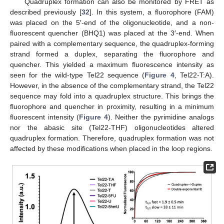
Quadruplex formation can also be monitored by FRET as
described previously [
32
]. In this system, a fluorophore (FAM)
was placed on the 5′-end of the oligonucleotide, and a non-
fluorescent quencher (BHQ1) was placed at the 3′-end. When
paired with a complementary sequence, the quadruplex-forming
strand formed a duplex, separating the fluorophore and
quencher. This yielded a maximum fluorescence intensity as
seen for the wild-type Tel22 sequence (
Figure 4
, Tel22-T:A).
However, in the absence of the complementary strand, the Tel22
sequence may fold into a quadruplex structure. This brings the
fluorophore and quencher in proximity, resulting in a minimum
fluorescent intensity (
Figure 4
). Neither the pyrimidine analogs
nor the abasic site (Tel22-THF) oligonucleotides altered
quadruplex formation. Therefore, quadruplex formation was not
affected by these modifications when placed in the loop regions.