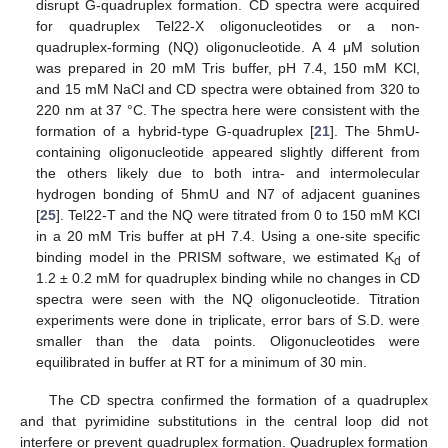
disrupt G-quadruplex formation. CD spectra were acquired
for quadruplex Tel22-X oligonucleotides or a non-
quadruplex-forming (NQ) oligonucleotide. A 4 μM solution
was prepared in 20 mM Tris buffer, pH 7.4, 150 mM KCl,
and 15 mM NaCl and CD spectra were obtained from 320 to
220 nm at 37 °C. The spectra here were consistent with the
formation of a hybrid-type G-quadruplex [
21
]. The 5hmU-
containing oligonucleotide appeared slightly different from
the others likely due to both intra- and intermolecular
hydrogen bonding of 5hmU and N7 of adjacent guanines
[
25
]. Tel22-T and the NQ were titrated from 0 to 150 mM KCl
in a 20 mM Tris buffer at pH 7.4. Using a one-site specific
binding model in the PRISM software, we estimated K
of
d
1.2 ± 0.2 mM for quadruplex binding while no changes in CD
spectra were seen with the NQ oligonucleotide. Titration
experiments were done in triplicate, error bars of S.D. were
smaller than the data points. Oligonucleotides were
equilibrated in buffer at RT for a minimum of 30 min.
The CD spectra confirmed the formation of a quadruplex
and that pyrimidine substitutions in the central loop did not
interfere or prevent quadruplex formation. Quadruplex formation