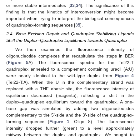
or more stable intermediates [
33
,
34
]. The significance of this
finding is that the kinetics of interconversion might become
important when trying to interpret the biological consequences
of quadruplex-forming sequences [
35
].
2.4. Base Excision Repair and Quadruplex Stabilizing Ligands
Shift the Duplex–Quadruplex Equilibrium towards Quadruplex
We then examined the fluorescence intensity of
oligonucleotide complexes that recapitulate the steps in BER
(
Figure 5
A). The fluorescence spectra for the Tel22-T
quadruplex annealed to a complement containing uracil (A:U)
were nearly identical to the wild-type duplex from
Figure 4
(Tel22-T:A). When the U in the complementary strand was
replaced with a THF abasic site, the fluorescence intensity at
equilibrium decreased (magenta), reflecting a shift in the
duplex–quadruplex equilibrium toward the quadruplex. A one-
base gap was simulated by adding two oligonucleotides
complementary to the 5′-side and the 3′-side of the quadruplex-
forming sequence (
Figure 1
, Oligo 8). The fluorescence
intensity dropped further (green) to a level approximately
midway between the duplex and quadruplex. We sought to