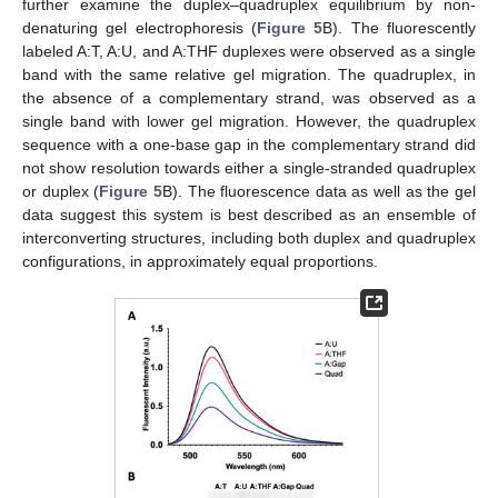
further examine the duplex–quadruplex equilibrium by non-
denaturing gel electrophoresis (
Figure 5
B). The fluorescently
labeled A:T, A:U, and A:THF duplexes were observed as a single
band with the same relative gel migration. The quadruplex, in
the absence of a complementary strand, was observed as a
single band with lower gel migration. However, the quadruplex
sequence with a one-base gap in the complementary strand did
not show resolution towards either a single-stranded quadruplex
or duplex (
Figure 5
B). The fluorescence data as well as the gel
data suggest this system is best described as an ensemble of
interconverting structures, including both duplex and quadruplex
configurations, in approximately equal proportions.