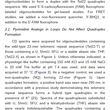
oligonucleotides to form a duplex with the Tel22 quadruplex
sequence. We used 5′-6-carboxyfluorescein (FAM) fluorophore-
labeled oligonucleotides for gel-based studies. For FRET
studies, we added a non-fluorescent quencher, 3′-BHQ1, in
addition to the 5′-FAM fluorophore.
2.1. Pyrimidine Analogs in Loops Do Not Affect Quadruplex
Formation
CD spectra were acquired for oligonucleotides containing
the wild-type 22-mer telomeric repeat sequence (Tel22-T) or
those containing a U, 5hmU, 5FU, or a stable abasic site, THF,
(Tel22-X) as shown in
Figure 1
. Unless otherwise indicated, a
physiologic-like buffer containing 150 mM KCl and 15 mM NaCl
in 20 mM Tris buffer at pH 7.4 was used, and data were
acquired at 37 °C (
Figure 2
). As a negative control, we used a
non-quadruplex (NQ) forming 22-mer (
Figure 1
). Upon
quadruplex formation, a positive band was seen near 295 nm, in
accordance with a previous study demonstrating this telomeric
repeat sequence forms a hybrid type quadruplex in the
+
presence of K
[
21
]. Spectra of the quadruplexes substituted
with U, 5hmU, 5FU, and a tetrahydrofuran (THF) abasic site
were nearly indistinguishable. The quadruplex containing a