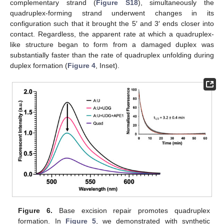
complementary strand (
Figure S18
), simultaneously the
quadruplex-forming strand underwent changes in its
configuration such that it brought the 5′ and 3′ ends closer into
contact. Regardless, the apparent rate at which a quadruplex-
like structure began to form from a damaged duplex was
substantially faster than the rate of quadruplex unfolding during
duplex formation (
Figure 4
, Inset).
Figure 6.
Base excision repair promotes quadruplex
formation. In
Figure 5
, we demonstrated with synthetic