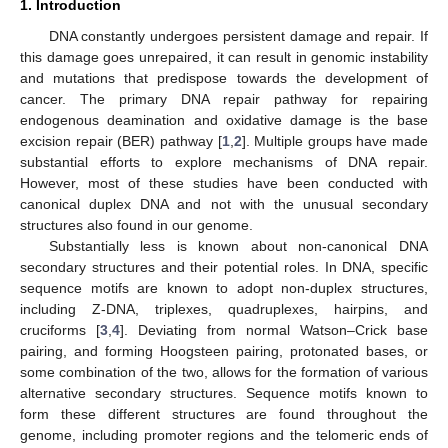
1. Introduction
DNA constantly undergoes persistent damage and repair. If
this damage goes unrepaired, it can result in genomic instability
and mutations that predispose towards the development of
cancer. The primary DNA repair pathway for repairing
endogenous deamination and oxidative damage is the base
excision repair (BER) pathway [
1
,
2
]. Multiple groups have made
substantial efforts to explore mechanisms of DNA repair.
However, most of these studies have been conducted with
canonical duplex DNA and not with the unusual secondary
structures also found in our genome.
Substantially less is known about non-canonical DNA
secondary structures and their potential roles. In DNA, specific
sequence motifs are known to adopt non-duplex structures,
including Z-DNA, triplexes, quadruplexes, hairpins, and
cruciforms [
3
,
4
]. Deviating from normal Watson–Crick base
pairing, and forming Hoogsteen pairing, protonated bases, or
some combination of the two, allows for the formation of various
alternative secondary structures. Sequence motifs known to
form these different structures are found throughout the
genome, including promoter regions and the telomeric ends of