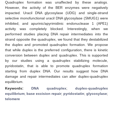
Quadruplex formation was unaffected by these analogs.
However, the activity of the BER enzymes were negatively
impacted. Uracil DNA glycosylase (UDG) and single-strand
selective monofunctional uracil DNA glycosylase (SMUG1) were
inhibited, and apurinic/apyrimidinic endonuclease 1 (APE1)
activity was completely blocked. Interestingly, when we
performed studies placing DNA repair intermediates into the
strand opposite the quadruplex, we found that they destabilized
the duplex and promoted quadruplex formation. We propose
that while duplex is the preferred configuration, there is kinetic
conversion between duplex and quadruplex. This is supported
by our studies using a quadruplex stabilizing molecule,
pyridostatin, that is able to promote quadruplex formation
starting from duplex DNA. Our results suggest how DNA
damage and repair intermediates can alter duplex-quadruplex
equilibrium.
Keywords:
DNA quadruplex
;
duplex-quadruplex
equilibrium
;
base excision repair
;
pyridostatin
;
glycosylase
;
telomere