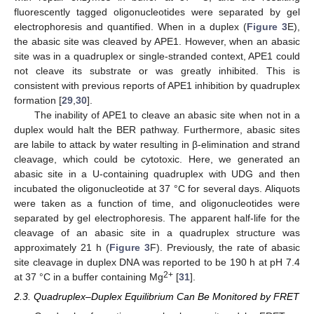
fluorescently tagged oligonucleotides were separated by gel
electrophoresis and quantified. When in a duplex (
Figure 3
E),
the abasic site was cleaved by APE1. However, when an abasic
site was in a quadruplex or single-stranded context, APE1 could
not cleave its substrate or was greatly inhibited. This is
consistent with previous reports of APE1 inhibition by quadruplex
formation [
29
,
30
].
The inability of APE1 to cleave an abasic site when not in a
duplex would halt the BER pathway. Furthermore, abasic sites
are labile to attack by water resulting in β-elimination and strand
cleavage, which could be cytotoxic. Here, we generated an
abasic site in a U-containing quadruplex with UDG and then
incubated the oligonucleotide at 37 °C for several days. Aliquots
were taken as a function of time, and oligonucleotides were
separated by gel electrophoresis. The apparent half-life for the
cleavage of an abasic site in a quadruplex structure was
approximately 21 h (
Figure 3
F). Previously, the rate of abasic
site cleavage in duplex DNA was reported to be 190 h at pH 7.4
2+
at 37 °C in a buffer containing Mg
[
31
].
2.3. Quadruplex–Duplex Equilibrium Can Be Monitored by FRET