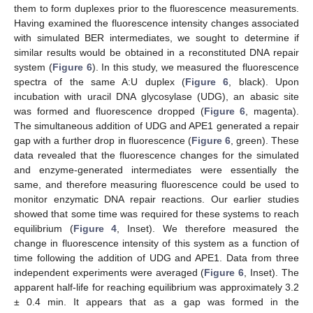
them to form duplexes prior to the fluorescence measurements.
Having examined the fluorescence intensity changes associated
with simulated BER intermediates, we sought to determine if
similar results would be obtained in a reconstituted DNA repair
system (
Figure 6
). In this study, we measured the fluorescence
spectra of the same A:U duplex (
Figure 6
, black). Upon
incubation with uracil DNA glycosylase (UDG), an abasic site
was formed and fluorescence dropped (
Figure 6
, magenta).
The simultaneous addition of UDG and APE1 generated a repair
gap with a further drop in fluorescence (
Figure 6
, green). These
data revealed that the fluorescence changes for the simulated
and enzyme-generated intermediates were essentially the
same, and therefore measuring fluorescence could be used to
monitor enzymatic DNA repair reactions. Our earlier studies
showed that some time was required for these systems to reach
equilibrium (
Figure 4
, Inset). We therefore measured the
change in fluorescence intensity of this system as a function of
time following the addition of UDG and APE1. Data from three
independent experiments were averaged (
Figure 6
, Inset). The
apparent half-life for reaching equilibrium was approximately 3.2
± 0.4 min. It appears that as a gap was formed in the