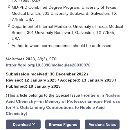
TX 77555, USA
2
MD-PhD Combined Degree Program, University of Texas
Medical Branch, 301 University Boulevard, Galveston, TX
77555, USA
3
Department of Internal Medicine, University of Texas Medical
Branch, 301 University Boulevard, Galveston, TX 77555,
USA
*
Author to whom correspondence should be addressed.
Molecules
2023
,
28
(3), 970;
https://doi.org/10.3390/molecules28030970
Submission received: 30 December 2022
/
Revised: 12 January 2023
/
Accepted: 13 January 2023
/
Published: 18 January 2023
(This article belongs to the Special Issue
Frontiers in Nucleic
Acid Chemistry—in Memory of Professor Enrique Pedroso
for His Outstanding Contributions to Nucleic Acid
Chemistry
)
keyboard_arrow_down
Download
Browse Figures
Versions Notes