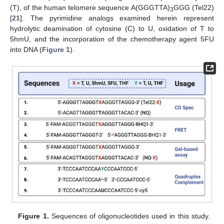
(T), of the human telomere sequence A(GGGTTA)
GGG (Tel22)
3
[
21
]. The pyrimidine analogs examined herein represent
hydrolytic deamination of cytosine (C) to U, oxidation of T to
5hmU, and the incorporation of the chemotherapy agent 5FU
into DNA (
Figure 1
).
Figure 1.
Sequences of oligonucleotides used in this study.