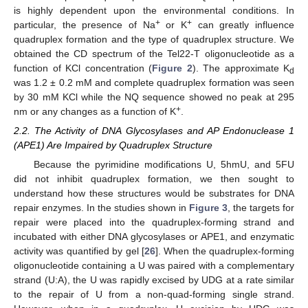
is highly dependent upon the environmental conditions. In
+
+
particular, the presence of Na
or K
can greatly influence
quadruplex formation and the type of quadruplex structure. We
obtained the CD spectrum of the Tel22-T oligonucleotide as a
function of KCl concentration (
Figure 2
). The approximate K
d
was 1.2 ± 0.2 mM and complete quadruplex formation was seen
by 30 mM KCl while the NQ sequence showed no peak at 295
+
nm or any changes as a function of K
.
2.2. The Activity of DNA Glycosylases and AP Endonuclease 1
(APE1) Are Impaired by Quadruplex Structure
Because the pyrimidine modifications U, 5hmU, and 5FU
did not inhibit quadruplex formation, we then sought to
understand how these structures would be substrates for DNA
repair enzymes. In the studies shown in
Figure 3
, the targets for
repair were placed into the quadruplex-forming strand and
incubated with either DNA glycosylases or APE1, and enzymatic
activity was quantified by gel [
26
]. When the quadruplex-forming
oligonucleotide containing a U was paired with a complementary
strand (U:A), the U was rapidly excised by UDG at a rate similar
to the repair of U from a non-quad-forming single strand.