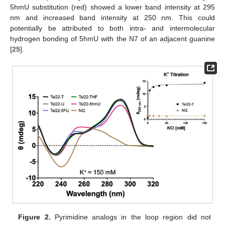
5hmU substitution (red) showed a lower band intensity at 295
nm and increased band intensity at 250 nm. This could
potentially be attributed to both intra- and intermolecular
hydrogen bonding of 5hmU with the N7 of an adjacent guanine
[
25
].
Figure 2.
Pyrimidine analogs in the loop region did not