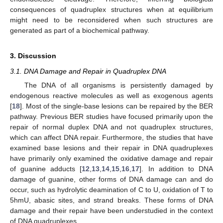
consequences of quadruplex structures when at equilibrium
might need to be reconsidered when such structures are
generated as part of a biochemical pathway.
3. Discussion
3.1. DNA Damage and Repair in Quadruplex DNA
The DNA of all organisms is persistently damaged by
endogenous reactive molecules as well as exogenous agents
[
18
]. Most of the single-base lesions can be repaired by the BER
pathway. Previous BER studies have focused primarily upon the
repair of normal duplex DNA and not quadruplex structures,
which can affect DNA repair. Furthermore, the studies that have
examined base lesions and their repair in DNA quadruplexes
have primarily only examined the oxidative damage and repair
of guanine adducts [
12
,
13
,
14
,
15
,
16
,
17
]. In addition to DNA
damage of guanine, other forms of DNA damage can and do
occur, such as hydrolytic deamination of C to U, oxidation of T to
5hmU, abasic sites, and strand breaks. These forms of DNA
damage and their repair have been understudied in the context
of DNA quadruplexes.