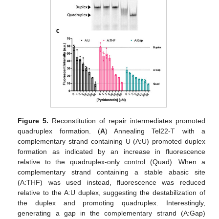
Figure 5.
Reconstitution of repair intermediates promoted
quadruplex formation. (
A
) Annealing Tel22-T with a
complementary strand containing U (A:U) promoted duplex
formation as indicated by an increase in fluorescence
relative to the quadruplex-only control (Quad). When a
complementary strand containing a stable abasic site
(A:THF) was used instead, fluorescence was reduced
relative to the A:U duplex, suggesting the destabilization of
the duplex and promoting quadruplex. Interestingly,
generating a gap in the complementary strand (A:Gap)