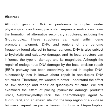
Abstract
Although genomic DNA is predominantly duplex under
physiological conditions, particular sequence motifs can favor
the formation of alternative secondary structures, including the
G-quadruplex. These structures can exist within gene
promoters, telomeric DNA, and regions of the genome
frequently found altered in human cancers. DNA is also subject
to hydrolytic and oxidative damage, and its local structure can
influence the type of damage and its magnitude. Although the
repair of endogenous DNA damage by the base excision repair
(BER) pathway has been extensively studied in duplex DNA,
substantially less is known about repair in non-duplex DNA
structures. Therefore, we wanted to better understand the effect
of DNA damage and repair on quadruplex structure. We first
examined the effect of placing pyrimidine damage products
uracil, 5-hydroxymethyluracil, the chemotherapy agent 5-
fluorouracil, and an abasic site into the loop region of a 22-base
telomeric repeat sequence known to form a G-quadruplex.