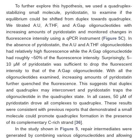
To further explore this hypothesis, we used a quadruplex-
stabilizing small molecule, pyridostatin, to examine if the
equilibrium could be shifted from duplex towards quadruplex.
We titrated A:U, A:THF, and A:Gap oligonucleotides with
increasing amounts of pyridostatin and monitored changes in
fluorescence intensity using a qPCR instrument (
Figure 5
C). In
the absence of pyridostatin, the A:U and A:THF oligonucleotides
had relatively high fluorescence while the A:Gap oligonucleotide
had roughly ~50% of the fluorescence intensity. Surprisingly, 5–
10 µM of pyridostatin was sufficient to drop the fluorescent
intensity to that of the A:Gap oligonucleotide. With all the
oligonucleotides examined, increasing amounts of pyridostatin
further quenched the fluorescence. This suggests that duplex
and quadruplex may interconvert and pyridostatin traps the
oligonucleotide in the quadruplex state. In all cases, 50 µM of
pyridostatin drove all complexes to quadruplex. These results
were consistent with previous reports that demonstrated a small
molecule could promote quadruplex formation in the presence
of its complementary C-rich strand [
36
].
In the study shown in
Figure 5
, repair intermediates were
generated by combining various oligonucleotides and allowing