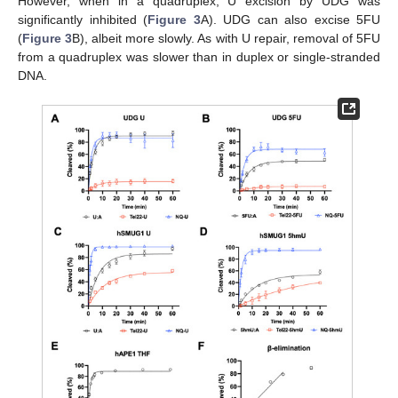
However, when in a quadruplex, U excision by UDG was
significantly inhibited (
Figure 3
A). UDG can also excise 5FU
(
Figure 3
B), albeit more slowly. As with U repair, removal of 5FU
from a quadruplex was slower than in duplex or single-stranded
DNA.