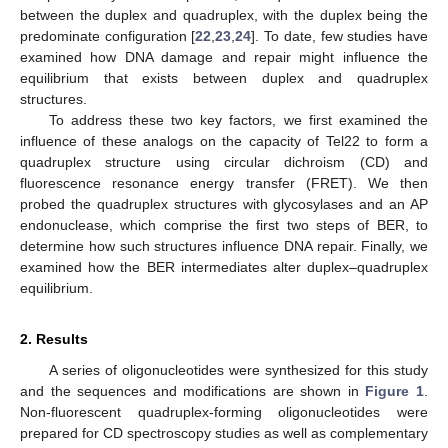
between the duplex and quadruplex, with the duplex being the
predominate configuration [
22
,
23
,
24
]. To date, few studies have
examined how DNA damage and repair might influence the
equilibrium that exists between duplex and quadruplex
structures.
To address these two key factors, we first examined the
influence of these analogs on the capacity of Tel22 to form a
quadruplex structure using circular dichroism (CD) and
fluorescence resonance energy transfer (FRET). We then
probed the quadruplex structures with glycosylases and an AP
endonuclease, which comprise the first two steps of BER, to
determine how such structures influence DNA repair. Finally, we
examined how the BER intermediates alter duplex–quadruplex
equilibrium.
2. Results
A series of oligonucleotides were synthesized for this study
and the sequences and modifications are shown in
Figure 1
.
Non-fluorescent quadruplex-forming oligonucleotides were
prepared for CD spectroscopy studies as well as complementary