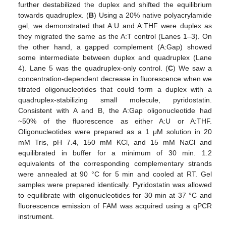
further destabilized the duplex and shifted the equilibrium
towards quadruplex. (
B
) Using a 20% native polyacrylamide
gel, we demonstrated that A:U and A:THF were duplex as
they migrated the same as the A:T control (Lanes 1–3). On
the other hand, a gapped complement (A:Gap) showed
some intermediate between duplex and quadruplex (Lane
4). Lane 5 was the quadruplex-only control. (
C
) We saw a
concentration-dependent decrease in fluorescence when we
titrated oligonucleotides that could form a duplex with a
quadruplex-stabilizing small molecule, pyridostatin.
Consistent with A and B, the A:Gap oligonucleotide had
~50% of the fluorescence as either A:U or A:THF.
Oligonucleotides were prepared as a 1 μM solution in 20
mM Tris, pH 7.4, 150 mM KCl, and 15 mM NaCl and
equilibrated in buffer for a minimum of 30 min. 1.2
equivalents of the corresponding complementary strands
were annealed at 90 °C for 5 min and cooled at RT. Gel
samples were prepared identically. Pyridostatin was allowed
to equilibrate with oligonucleotides for 30 min at 37 °C and
fluorescence emission of FAM was acquired using a qPCR
instrument.