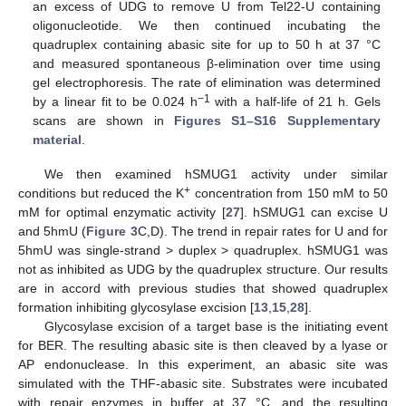
an excess of UDG to remove U from Tel22-U containing
oligonucleotide. We then continued incubating the
quadruplex containing abasic site for up to 50 h at 37 °C
and measured spontaneous β-elimination over time using
gel electrophoresis. The rate of elimination was determined
−1
by a linear fit to be 0.024 h
with a half-life of 21 h. Gels
scans are shown in
Figures S1–S16 Supplementary
material
.
We then examined hSMUG1 activity under similar
+
conditions but reduced the K
concentration from 150 mM to 50
mM for optimal enzymatic activity [
27
]. hSMUG1 can excise U
and 5hmU (
Figure 3
C,D). The trend in repair rates for U and for
5hmU was single-strand > duplex > quadruplex. hSMUG1 was
not as inhibited as UDG by the quadruplex structure. Our results
are in accord with previous studies that showed quadruplex
formation inhibiting glycosylase excision [
13
,
15
,
28
].
Glycosylase excision of a target base is the initiating event
for BER. The resulting abasic site is then cleaved by a lyase or
AP endonuclease. In this experiment, an abasic site was
simulated with the THF-abasic site. Substrates were incubated
with repair enzymes in buffer at 37 °C, and the resulting