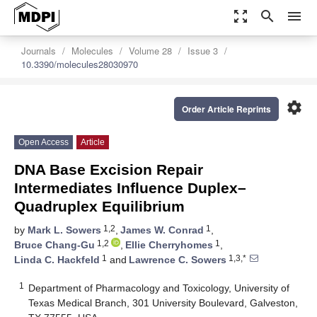
zoom_out_map
search
menu
Journals
Molecules
Volume 28
Issue 3
10.3390/molecules28030970
settings
Order Article Reprints
Open Access
Article
DNA Base Excision Repair
Intermediates Influence Duplex–
Quadruplex Equilibrium
1,2
1
by
Mark L. Sowers
,
James W. Conrad
,
1,2
1
Bruce Chang-Gu
,
Ellie Cherryhomes
,
1
1,3,*
Linda C. Hackfeld
and
Lawrence C. Sowers
1
Department of Pharmacology and Toxicology, University of
Texas Medical Branch, 301 University Boulevard, Galveston,