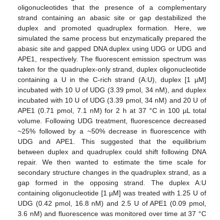
oligonucleotides that the presence of a complementary
strand containing an abasic site or gap destabilized the
duplex and promoted quadruplex formation. Here, we
simulated the same process but enzymatically prepared the
abasic site and gapped DNA duplex using UDG or UDG and
APE1, respectively. The fluorescent emission spectrum was
taken for the quadruplex-only strand, duplex oligonucleotide
containing a U in the C-rich strand (A:U), duplex [1 µM]
incubated with 10 U of UDG (3.39 pmol, 34 nM), and duplex
incubated with 10 U of UDG (3.39 pmol, 34 nM) and 20 U of
APE1 (0.71 pmol, 7.1 nM) for 2 h at 37 °C in 100 µL total
volume. Following UDG treatment, fluorescence decreased
~25% followed by a ~50% decrease in fluorescence with
UDG and APE1. This suggested that the equilibrium
between duplex and quadruplex could shift following DNA
repair. We then wanted to estimate the time scale for
secondary structure changes in the quadruplex strand, as a
gap formed in the opposing strand. The duplex A:U
containing oligonucleotide [1 µM] was treated with 1.25 U of
UDG (0.42 pmol, 16.8 nM) and 2.5 U of APE1 (0.09 pmol,
3.6 nM) and fluorescence was monitored over time at 37 °C