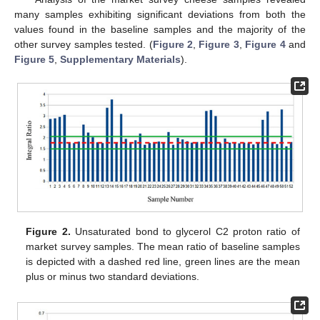
many samples exhibiting significant deviations from both the
values found in the baseline samples and the majority of the
other survey samples tested. (
Figure 2
,
Figure 3
,
Figure 4
and
Figure 5
,
Supplementary Materials
).
Figure 2.
Unsaturated bond to glycerol C2 proton ratio of
market survey samples. The mean ratio of baseline samples
is depicted with a dashed red line, green lines are the mean
plus or minus two standard deviations.