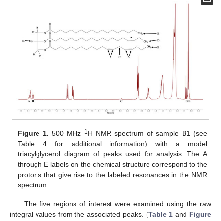
1
Figure 1.
500 MHz
H NMR spectrum of sample B1 (see
Table 4 for additional information) with a model
triacylglycerol diagram of peaks used for analysis. The A
through E labels on the chemical structure correspond to the
protons that give rise to the labeled resonances in the NMR
spectrum.
The five regions of interest were examined using the raw
integral values from the associated peaks. (
Table 1
and
Figure