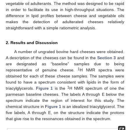
vegetable oil adulterants. The method was designed to be rapid
in order to facilitate its use in high-throughput situations. The
difference in lipid profiles between cheese and vegetable oils
makes the detection of adulterated cheeses relatively
straightforward with a simple ratiometric analysis.
2. Results and Discussion
A number of ungrated bovine hard cheeses were obtained.
A description of the cheeses can be found in the
Section 3
and
13. May
14. May
15. May
16. May
17. May
18. May
19. May
20. May
21. May
23. May
24. May
25. May
26. May
27. May
28. May
29. May
30. May
31. May
2. Jun
3. Jun
4. Jun
5. Jun
6. Jun
7. Jun
8. Jun
9. Jun
10. Jun
12. Jun
13. Jun
14. Jun
15. Jun
16. Jun
17. Jun
18. Jun
19. Jun
20. Jun
22. Jun
23. Jun
24. Jun
25. Jun
26. Jun
27. Jun
28. Jun
29. Jun
30. Jun
2. Jul
3. Jul
4. Jul
5. Jul
6. Jul
7. Jul
8. Jul
9. Jul
10. Jul
12. Jul
13. Jul
14. Jul
15. Jul
16. Jul
17. Jul
18. Jul
19. Jul
20. Jul
22. Jul
23. Jul
24. Jul
25. Jul
26. Jul
27. Jul
28. Jul
29. Jul
30. Jul
1. Aug
2. Aug
3. Aug
4. Aug
5. Aug
6. Aug
7. Aug
8. Aug
9. Aug
are designated as “baseline” samples due to being
1
representative of genuine cheese.
H NMR spectra were
obtained for each of these cheese samples. The samples were
found to have a spectrum consistent with lipids in the form of
1
triacylglycerols.
Figure 1
is the
H NMR spectrum of one the
parmesan baseline cheeses. The labels A through E below the
spectrum indicate the region of interest for this study. The
chemical structure in
Figure 1
is an idealized triacylglycerol. The
five labels, A through E, on the structure indicate the protons
that give rise to the resonances obtained in the spectrum.