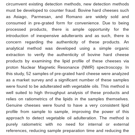
circumvent existing detection methods, new detection methods
must be developed to counter fraud. Bovine hard cheeses such
as Asiago, Parmesan, and Romano are widely sold and
consumed in pre-grated form for convenience. Due to being
processed products, there is ample opportunity for the
introduction of inexpensive adulterants and as such, there is
concern regarding the authenticity of these products. An
analytical method was developed using a simple organic
extraction to verify the authenticity of bovine hard cheese
products by examining the lipid profile of these cheeses via
proton Nuclear Magnetic Resonance (NMR) spectroscopy. In
this study, 52 samples of pre-grated hard cheese were analyzed
as a market survey and a significant number of these samples
were found to be adulterated with vegetable oils. This method is
well suited to high throughput analysis of these products and
relies on ratiometrics of the lipids in the samples themselves.
Genuine cheeses were found to have a very consistent lipid
profile from sample to sample, improving the power of this
approach to detect vegetable oil adulteration. The method is
purely ratiometric with no need for internal or external
references, reducing sample preparation time and reducing the