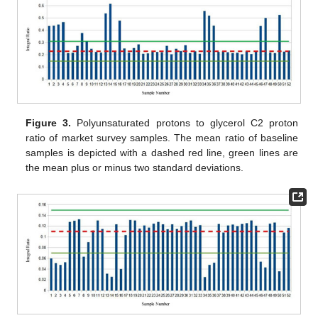
Figure 3.
Polyunsaturated protons to glycerol C2 proton
ratio of market survey samples. The mean ratio of baseline
samples is depicted with a dashed red line, green lines are
the mean plus or minus two standard deviations.