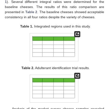
1
). Several different integral ratios were determined for the
baseline cheeses. The results of this ratio comparison are
presented in
Table 2
. The baseline cheeses showed acceptable
consistency in all four ratios despite the variety of cheeses.
Table 1.
Integrated regions used in this study.
Table 2.
Adulterant identification trial results.
Analysis of the market survey cheese samples revealed