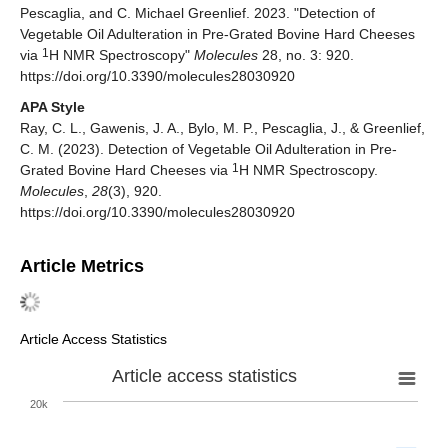
Pescaglia, and C. Michael Greenlief. 2023. "Detection of
Vegetable Oil Adulteration in Pre-Grated Bovine Hard Cheeses
1
via
H NMR Spectroscopy"
Molecules
28, no. 3: 920.
https://doi.org/10.3390/molecules28030920
APA Style
Ray, C. L., Gawenis, J. A., Bylo, M. P., Pescaglia, J., & Greenlief,
C. M. (2023). Detection of Vegetable Oil Adulteration in Pre-
1
Grated Bovine Hard Cheeses via
H NMR Spectroscopy.
Molecules
,
28
(3), 920.
https://doi.org/10.3390/molecules28030920
Article Metrics
Article Access Statistics
Article access statistics
20k