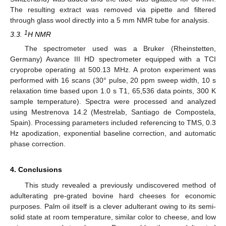
The resulting extract was removed via pipette and filtered
through glass wool directly into a 5 mm NMR tube for analysis.
1
3.3.
H NMR
The spectrometer used was a Bruker (Rheinstetten,
Germany) Avance III HD spectrometer equipped with a TCI
cryoprobe operating at 500.13 MHz. A proton experiment was
performed with 16 scans (30° pulse, 20 ppm sweep width, 10 s
relaxation time based upon 1.0 s T1, 65,536 data points, 300 K
sample temperature). Spectra were processed and analyzed
using Mestrenova 14.2 (Mestrelab, Santiago de Compostela,
Spain). Processing parameters included referencing to TMS, 0.3
Hz apodization, exponential baseline correction, and automatic
phase correction.
4. Conclusions
This study revealed a previously undiscovered method of
adulterating pre-grated bovine hard cheeses for economic
purposes. Palm oil itself is a clever adulterant owing to its semi-
solid state at room temperature, similar color to cheese, and low