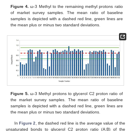
Figure 4.
ω-3 Methyl to the remaining methyl protons ratio
of market survey samples. The mean ratio of baseline
samples is depicted with a dashed red line, green lines are
the mean plus or minus two standard deviations.
Figure 5.
ω-3 Methyl protons to glycerol C2 proton ratio of
the market survey samples. The mean ratio of baseline
samples is depicted with a dashed red line, green lines are
the mean plus or minus two standard deviations.
In
Figure 2
, the dashed red line is the average value of the
unsaturated bonds to glycerol C2 proton ratio (A:B) of the