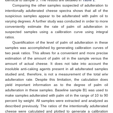
identical to sample 3. The results are detailed in
Table 2
.
Comparing the other samples suspected of adulteration to
intentionally adulterated cheese spectra shows that all of the
suspicious samples appear to be adulterated with palm oil to
varying degrees. A further study was conducted in order to more
conveniently estimate the rate of palm oil adulteration in
suspected samples using a calibration curve using integral
ratios.
Quantification of the level of palm oil adulteration in these
samples was accomplished by generating calibration curves of
two peak ratios. This allows for a convenient and more precise
estimation of the amount of palm oil in the sample versus the
amount of actual cheese. It does not take into account the
insoluble anti-caking agents present in all adulterated samples
studied and, therefore, is not a measurement of the total
w
/
w
adulteration rate. Despite this limitation, the calculation does
yield important information as to the degree of palm oil
adulteration in these samples. Baseline sample B1 was used to
make samples adulterated with palm oil in the range of 10 to 90
percent by weight. All samples were extracted and analyzed as
described previously. The ratios of the intentionally adulterated
cheese were calculated and plotted to generate a calibration