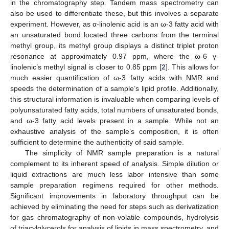
in the chromatography step. Tandem mass spectrometry can
also be used to differentiate these, but this involves a separate
experiment. However, as α-linolenic acid is an ω-3 fatty acid with
an unsaturated bond located three carbons from the terminal
methyl group, its methyl group displays a distinct triplet proton
resonance at approximately 0.97 ppm, where the ω-6 γ-
linolenic’s methyl signal is closer to 0.85 ppm [
2
]. This allows for
much easier quantification of ω-3 fatty acids with NMR and
speeds the determination of a sample’s lipid profile. Additionally,
this structural information is invaluable when comparing levels of
polyunsaturated fatty acids, total numbers of unsaturated bonds,
and ω-3 fatty acid levels present in a sample. While not an
exhaustive analysis of the sample’s composition, it is often
sufficient to determine the authenticity of said sample.
The simplicity of NMR sample preparation is a natural
complement to its inherent speed of analysis. Simple dilution or
liquid extractions are much less labor intensive than some
sample preparation regimens required for other methods.
Significant improvements in laboratory throughput can be
achieved by eliminating the need for steps such as derivatization
for gas chromatography of non-volatile compounds, hydrolysis
of triacylglycerols for analysis of lipids in mass spectrometry, and