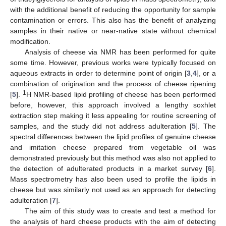
with the additional benefit of reducing the opportunity for sample
contamination or errors. This also has the benefit of analyzing
samples in their native or near-native state without chemical
modification.
Analysis of cheese via NMR has been performed for quite
some time. However, previous works were typically focused on
aqueous extracts in order to determine point of origin [
3
,
4
], or a
combination of origination and the process of cheese ripening
1
[
5
].
H NMR-based lipid profiling of cheese has been performed
before, however, this approach involved a lengthy soxhlet
extraction step making it less appealing for routine screening of
samples, and the study did not address adulteration [
5
]. The
spectral differences between the lipid profiles of genuine cheese
and imitation cheese prepared from vegetable oil was
demonstrated previously but this method was also not applied to
the detection of adulterated products in a market survey [
6
].
Mass spectrometry has also been used to profile the lipids in
cheese but was similarly not used as an approach for detecting
adulteration [
7
].
The aim of this study was to create and test a method for
the analysis of hard cheese products with the aim of detecting