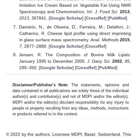
Imitation Ice Cream Based on Vegetable Fat Using NMR
Spectroscopy and Chemometrics.
Int. J. Food Sci.
2013
,
2013
, 367841. [
Google Scholar
] [
CrossRef
] [
PubMed
]
Damário, N.; de Oliveira, D.; Ferreira, M.; Delafiori, J.;
Catharino, R. Cheese lipid profile using direct imprinting
in glass surface mass spectrometry.
Anal. Methods
2015
,
7
, 2877–2880. [
Google Scholar
] [
CrossRef
]
Jensen, R. The Composition of Bovine Milk Lipids:
January 1995 to December 2000.
J. Dairy Sci.
2002
,
85
,
295–350. [
Google Scholar
] [
CrossRef
] [
PubMed
]
Disclaimer/Publisher’s Note:
The statements, opinions and
data contained in all publications are solely those of the individual
author(s) and contributor(s) and not of MDPI and/or the editor(s).
MDPI and/or the editor(s) disclaim responsibility for any injury to
people or property resulting from any ideas, methods, instructions
or products referred to in the content.
© 2023 by the authors. Licensee MDPI, Basel, Switzerland. This