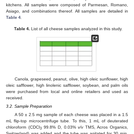
kitchens. All samples were composed of Parmesan, Romano,
Asiago, and combinations thereof. All samples are detailed in
Table 4
.
Table 4.
List of all cheese samples analyzed in this study.
Canola, grapeseed, peanut, olive, high oleic sunflower, high
oleic safflower, high linolenic safflower, soybean, and palm oils
were purchased from local and online retailers and used as
received.
3.2. Sample Preparation
A 50 ± 2.5 mg sample of each cheese was placed in a 1.5
mL flip-top microcentrifuge tube. To this, 1 mL of deuterated
chloroform (CDCl
99.8% D, 0.03%
v/v
TMS, Acros Organics,
3
Switzerland) was added and the tube was agitated for 30 min.