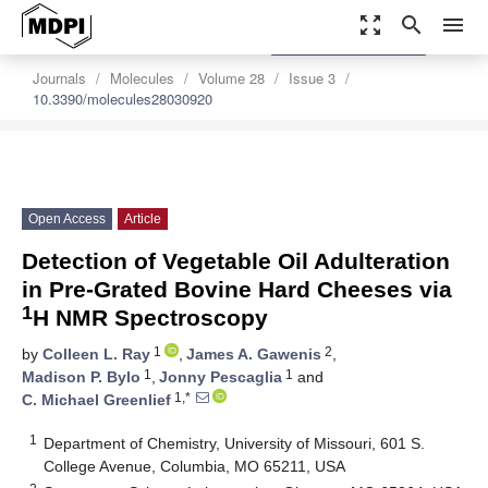
zoom_out_map
search
menu
settings
Order Article Reprints
Journals
Molecules
Volume 28
Issue 3
10.3390/molecules28030920
Open Access
Article
Detection of Vegetable Oil Adulteration
in Pre-Grated Bovine Hard Cheeses via
1
H NMR Spectroscopy
1
2
by
Colleen L. Ray
,
James A. Gawenis
,
1
1
Madison P. Bylo
,
Jonny Pescaglia
and
1,*
C. Michael Greenlief
1
Department of Chemistry, University of Missouri, 601 S.
College Avenue, Columbia, MO 65211, USA