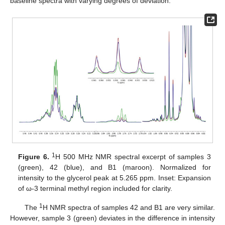
baseline spectra with varying degrees of deviation.
1
Figure 6.
H 500 MHz NMR spectral excerpt of samples 3
(green), 42 (blue), and B1 (maroon). Normalized for
intensity to the glycerol peak at 5.265 ppm. Inset: Expansion
of ω-3 terminal methyl region included for clarity.
1
The
H NMR spectra of samples 42 and B1 are very similar.
However, sample 3 (green) deviates in the difference in intensity