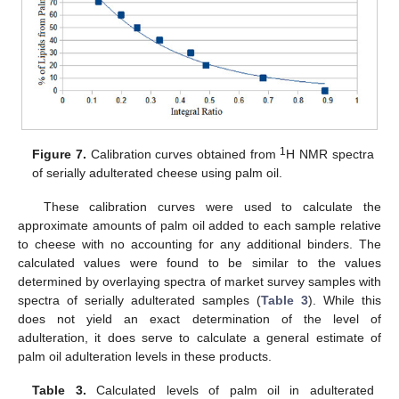
1
Figure 7.
Calibration curves obtained from
H NMR spectra
of serially adulterated cheese using palm oil.
These calibration curves were used to calculate the
approximate amounts of palm oil added to each sample relative
to cheese with no accounting for any additional binders. The
calculated values were found to be similar to the values
determined by overlaying spectra of market survey samples with
spectra of serially adulterated samples (
Table 3
). While this
does not yield an exact determination of the level of
adulteration, it does serve to calculate a general estimate of
palm oil adulteration levels in these products.
Table 3.
Calculated levels of palm oil in adulterated