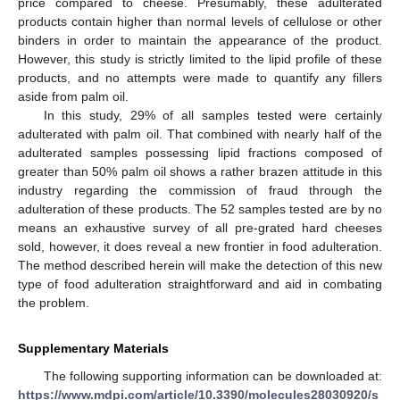
price compared to cheese. Presumably, these adulterated
products contain higher than normal levels of cellulose or other
binders in order to maintain the appearance of the product.
However, this study is strictly limited to the lipid profile of these
products, and no attempts were made to quantify any fillers
aside from palm oil.
In this study, 29% of all samples tested were certainly
adulterated with palm oil. That combined with nearly half of the
adulterated samples possessing lipid fractions composed of
greater than 50% palm oil shows a rather brazen attitude in this
industry regarding the commission of fraud through the
adulteration of these products. The 52 samples tested are by no
means an exhaustive survey of all pre-grated hard cheeses
sold, however, it does reveal a new frontier in food adulteration.
The method described herein will make the detection of this new
type of food adulteration straightforward and aid in combating
the problem.
Supplementary Materials
The following supporting information can be downloaded at:
https://www.mdpi.com/article/10.3390/molecules28030920/s