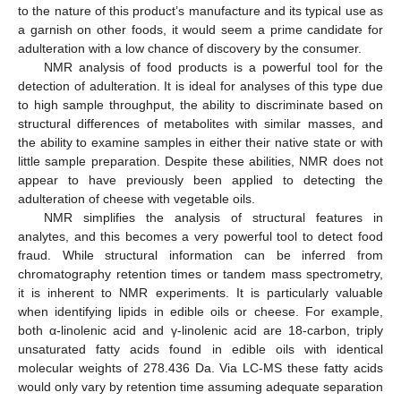
to the nature of this product’s manufacture and its typical use as
a garnish on other foods, it would seem a prime candidate for
adulteration with a low chance of discovery by the consumer.
NMR analysis of food products is a powerful tool for the
detection of adulteration. It is ideal for analyses of this type due
to high sample throughput, the ability to discriminate based on
structural differences of metabolites with similar masses, and
the ability to examine samples in either their native state or with
little sample preparation. Despite these abilities, NMR does not
appear to have previously been applied to detecting the
adulteration of cheese with vegetable oils.
NMR simplifies the analysis of structural features in
analytes, and this becomes a very powerful tool to detect food
fraud. While structural information can be inferred from
chromatography retention times or tandem mass spectrometry,
it is inherent to NMR experiments. It is particularly valuable
when identifying lipids in edible oils or cheese. For example,
both α-linolenic acid and γ-linolenic acid are 18-carbon, triply
unsaturated fatty acids found in edible oils with identical
molecular weights of 278.436 Da. Via LC-MS these fatty acids
would only vary by retention time assuming adequate separation