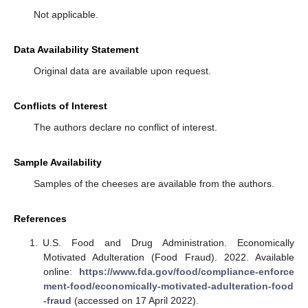
Not applicable.
Data Availability Statement
Original data are available upon request.
Conflicts of Interest
The authors declare no conflict of interest.
Sample Availability
Samples of the cheeses are available from the authors.
References
U.S. Food and Drug Administration. Economically
Motivated Adulteration (Food Fraud). 2022. Available
online:
https://www.fda.gov/food/compliance-enforce
ment-food/economically-motivated-adulteration-food
-fraud
(accessed on 17 April 2022).