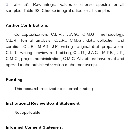
1
, Table S1: Raw integral values of cheese spectra for all
samples; Table S2: Cheese integral ratios for all samples.
Author Contributions
Conceptualization, C.L.R., J.A.G., C.M.G.; methodology,
C.L.R.; formal analysis, C.L.R., C.M.G.; data collection and
curation, C.L.R., M.P.B., J.P.; writing—original draft preparation,
C.L.R.; writing—review and editing, C.L.R., J.A.G., M.P.B., J.P.,
C.M.G.; project administration, C.M.G. All authors have read and
agreed to the published version of the manuscript.
Funding
This research received no external funding.
Institutional Review Board Statement
Not applicable.
Informed Consent Statement