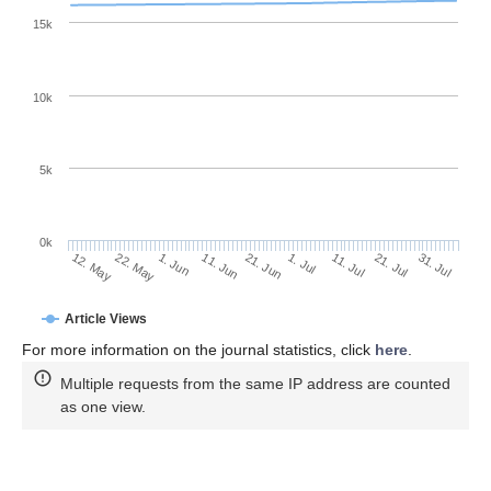
15k
10k
5k
0k
11. Jul
31. Jul
22. May
11. Jun
1. Jul
21. Jul
12. May
1. Jun
21. Jun
Article Views
For more information on the journal statistics, click
here
.
Multiple requests from the same IP address are counted
as one view.