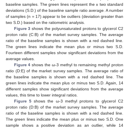
baseline samples. The green lines represent the ± two standard
deviations (S.D.) of the baseline sample ratio average. A number
of samples (n = 17) appear to be outliers (deviation greater than
two S.D.) based on the ratiometric analysis.
Figure 3
shows the polyunsaturated protons to glycerol C2
proton ratio (C:B) of the market survey samples. The average
ratio of the baseline samples is shown with a red dashed line.
The green lines indicate the mean plus or minus two S.D.
Fourteen different samples show significant deviations from the
average values.
Figure 4
shows the ω-3 methyl to remaining methyl proton
ratio (D:E) of the market survey samples. The average ratio of
the baseline samples is shown with a red dashed line. The
green lines indicate the mean plus or minus two S.D. Again, 14
different samples show significant deviations from the average
values, this time to lower integral ratios.
Figure 5
shows the ω-3 methyl protons to glycerol C2
proton ratio (D:B) of the market survey samples. The average
ratio of the baseline samples is shown with a red dashed line.
The green lines indicate the mean plus or minus two S.D. One
sample shows a positive deviation as an outlier, while 14