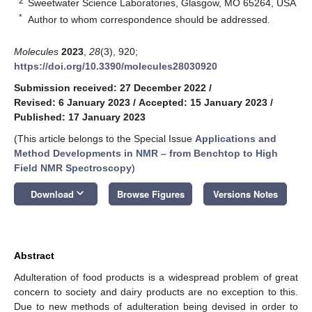
2
Sweetwater Science Laboratories, Glasgow, MO 65264, USA
*
Author to whom correspondence should be addressed.
Molecules
2023
,
28
(3), 920;
https://doi.org/10.3390/molecules28030920
Submission received: 27 December 2022
/
Revised: 6 January 2023
/
Accepted: 15 January 2023
/
Published: 17 January 2023
(This article belongs to the Special Issue
Applications and
Method Developments in NMR – from Benchtop to High
Field NMR Spectroscopy
)
keyboard_arrow_down
Download
Browse Figures
Versions Notes
Abstract
Adulteration of food products is a widespread problem of great
concern to society and dairy products are no exception to this.
Due to new methods of adulteration being devised in order to