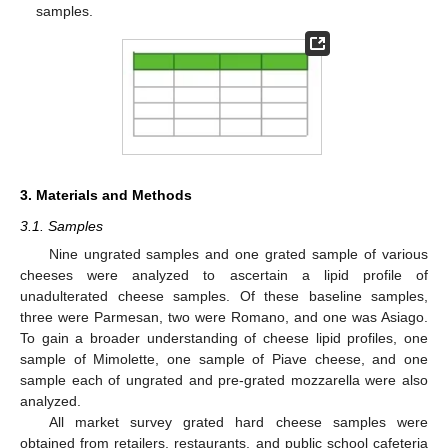
samples.
3. Materials and Methods
3.1. Samples
Nine ungrated samples and one grated sample of various
cheeses were analyzed to ascertain a lipid profile of
unadulterated cheese samples. Of these baseline samples,
three were Parmesan, two were Romano, and one was Asiago.
To gain a broader understanding of cheese lipid profiles, one
sample of Mimolette, one sample of Piave cheese, and one
sample each of ungrated and pre-grated mozzarella were also
analyzed.
All market survey grated hard cheese samples were
obtained from retailers, restaurants, and public school cafeteria