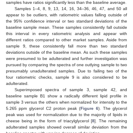
samples have ratios significantly less than the baseline average.
Samples 1–4, 8, 9, 13, 14, 16, 34–36, 46, 47, and 50 all
appear to be outliers, with ratiometric values falling outside of
the 95% confidence interval or two standard deviations of the
baseline sample mean. These samples consistently fall outside
this interval in every ratiometric analysis and appear with
different ratios compared to other market samples. Aside from
sample 9, these consistently fall more than two standard
deviations outside of the baseline mean. As such these samples
were presumed to be adulterated and further investigation was
pursued by comparing the spectra of one outlying sample to two
presumably unadulterated samples. Due to failing two of the
four ratiometric checks, sample 9 is also considered to be
adulterated.
Superimposed spectra of sample 3, sample 42, and
baseline sample B1 show a radically different lipid profile in
sample 3 versus the others when normalized for intensity to the
5.265 ppm glycerol C2 proton peak (
Figure 6
). The glycerol
peak was used for normalization due to the majority of lipids in
cheese being in the form of triacylglycerol [
8
]. The remaining
adulterated samples showed overall similar deviation from the