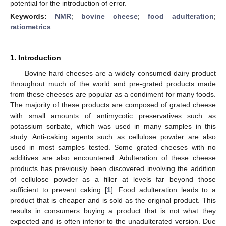
potential for the introduction of error.
Keywords:
NMR
;
bovine cheese
;
food adulteration
;
ratiometrics
1. Introduction
Bovine hard cheeses are a widely consumed dairy product
throughout much of the world and pre-grated products made
from these cheeses are popular as a condiment for many foods.
The majority of these products are composed of grated cheese
with small amounts of antimycotic preservatives such as
potassium sorbate, which was used in many samples in this
study. Anti-caking agents such as cellulose powder are also
used in most samples tested. Some grated cheeses with no
additives are also encountered. Adulteration of these cheese
products has previously been discovered involving the addition
of cellulose powder as a filler at levels far beyond those
sufficient to prevent caking [
1
]. Food adulteration leads to a
product that is cheaper and is sold as the original product. This
results in consumers buying a product that is not what they
expected and is often inferior to the unadulterated version. Due