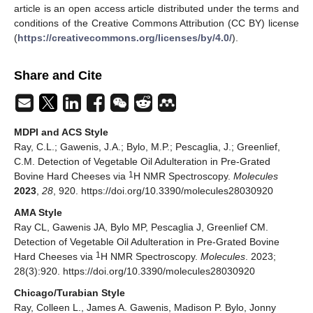
article is an open access article distributed under the terms and
conditions of the Creative Commons Attribution (CC BY) license
(
https://creativecommons.org/licenses/by/4.0/
).
Share and Cite
MDPI and ACS Style
Ray, C.L.; Gawenis, J.A.; Bylo, M.P.; Pescaglia, J.; Greenlief,
C.M. Detection of Vegetable Oil Adulteration in Pre-Grated
1
Bovine Hard Cheeses via
H NMR Spectroscopy.
Molecules
2023
,
28
, 920. https://doi.org/10.3390/molecules28030920
AMA Style
Ray CL, Gawenis JA, Bylo MP, Pescaglia J, Greenlief CM.
Detection of Vegetable Oil Adulteration in Pre-Grated Bovine
1
Hard Cheeses via
H NMR Spectroscopy.
Molecules
. 2023;
28(3):920. https://doi.org/10.3390/molecules28030920
Chicago/Turabian Style
Ray, Colleen L., James A. Gawenis, Madison P. Bylo, Jonny