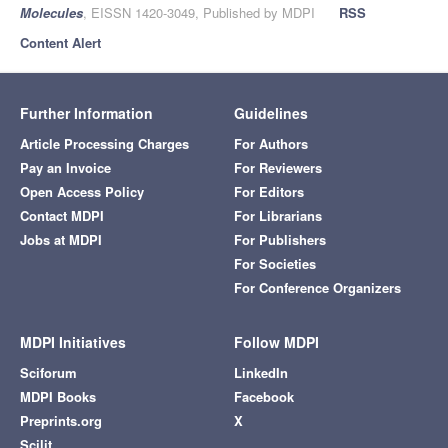
Molecules
, EISSN 1420-3049, Published by MDPI
RSS
Content Alert
Further Information
Guidelines
Article Processing Charges
For Authors
Pay an Invoice
For Reviewers
Open Access Policy
For Editors
Contact MDPI
For Librarians
Jobs at MDPI
For Publishers
For Societies
For Conference Organizers
MDPI Initiatives
Follow MDPI
Sciforum
LinkedIn
MDPI Books
Facebook
Preprints.org
X
Scilit