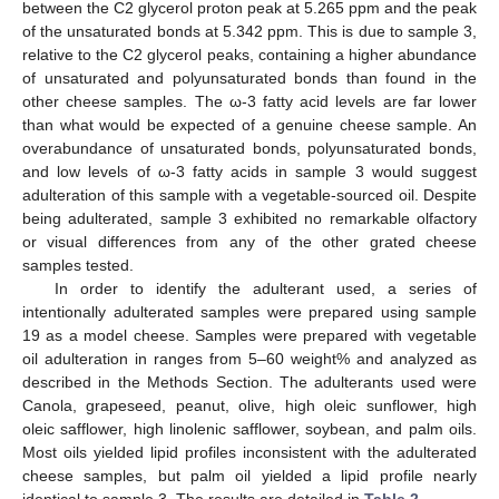
between the C2 glycerol proton peak at 5.265 ppm and the peak
of the unsaturated bonds at 5.342 ppm. This is due to sample 3,
relative to the C2 glycerol peaks, containing a higher abundance
of unsaturated and polyunsaturated bonds than found in the
other cheese samples. The ω-3 fatty acid levels are far lower
than what would be expected of a genuine cheese sample. An
overabundance of unsaturated bonds, polyunsaturated bonds,
and low levels of ω-3 fatty acids in sample 3 would suggest
adulteration of this sample with a vegetable-sourced oil. Despite
being adulterated, sample 3 exhibited no remarkable olfactory
or visual differences from any of the other grated cheese
samples tested.
In order to identify the adulterant used, a series of
intentionally adulterated samples were prepared using sample
19 as a model cheese. Samples were prepared with vegetable
oil adulteration in ranges from 5–60 weight% and analyzed as
described in the Methods Section. The adulterants used were
Canola, grapeseed, peanut, olive, high oleic sunflower, high
oleic safflower, high linolenic safflower, soybean, and palm oils.
Most oils yielded lipid profiles inconsistent with the adulterated
cheese samples, but palm oil yielded a lipid profile nearly