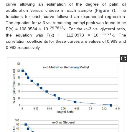
curve allowing an estimation of the degree of palm oil
adulteration versus cheese in each sample (
Figure 7
). The
functions for each curve followed an exponential regression.
The equation for ω-3 vs. remaining methyl peak was found to be
−29.7812
F(x) = 108.9584 × 10
x. For the ω-3 vs. glycerol ratio,
−3.3871
the equation was F(x) = −112.0973 × 10
x. The
correlation coefficients for these curves are values of 0.989 and
0.983 respectively.