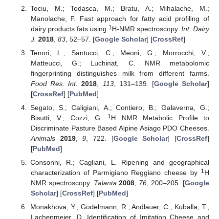
Tociu, M.; Todasca, M.; Bratu, A.; Mihalache, M.;
Manolache, F. Fast approach for fatty acid profiling of
1
dairy products fats using
H-NMR spectroscopy.
Int. Dairy
J.
2018
,
83
, 52–57. [
Google Scholar
] [
CrossRef
]
Tenori, L.; Santucci, C.; Meoni, G.; Morrocchi, V.;
Matteucci, G.; Luchinat, C. NMR metabolomic
fingerprinting distinguishes milk from different farms.
Food Res. Int.
2018
,
113
, 131–139. [
Google Scholar
]
[
CrossRef
] [
PubMed
]
Segato, S.; Caligiani, A.; Contiero, B.; Galaverna, G.;
1
Bisutti, V.; Cozzi, G.
H NMR Metabolic Profile to
Discriminate Pasture Based Alpine Asiago PDO Cheeses.
Animals
2019
,
9
, 722. [
Google Scholar
] [
CrossRef
]
[
PubMed
]
Consonni, R.; Cagliani, L. Ripening and geographical
1
characterization of Parmigiano Reggiano cheese by
H
NMR spectroscopy.
Talanta
2008
,
76
, 200–205. [
Google
Scholar
] [
CrossRef
] [
PubMed
]
Monakhova, Y.; Godelmann, R.; Andlauer, C.; Kuballa, T.;
Lachenmeier, D. Identification of Imitation Cheese and