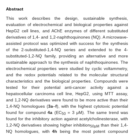
Abstract
This work describes the design, sustainable synthesis,
evaluation of electrochemical and biological properties against
HepG2 cell lines, and AChE enzymes of different substituted
derivatives of 1,4- and 1,2-naphthoquinones (NQ). A microwave-
assisted protocol was optimized with success for the synthesis
of the 2-substituted-1,4-NQ series and extended to the 4-
substituted-1,2-NQ family, providing an alternative and more
sustainable approach to the synthesis of naphthoquinones. The
electrochemical properties were studied by cyclic voltammetry,
and the redox potentials related to the molecular structural
characteristics and the biological properties. Compounds were
tested for their potential anti-cancer activity against a
hepatocellular carcinoma cell line, HepG2, using MTT assay,
and 1,2-NQ derivatives were found to be more active than their
1,4-NQ homologues (
3a
–
f
), with the highest cytotoxic potential
found for compound
4a
(EC
= 3 μM). The same trend was
50
found for the inhibitory action against acetylcholinesterase, with
1,2-NQ derivatives showing higher inhibition
than their 1,4-
50µM
NQ homologues, with
4h
being the most potent compound