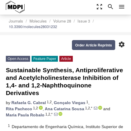
zoom_out_map
search
menu
Journals
Molecules
Volume 28
Issue 3
10.3390/molecules28031232
settings
Order Article Reprints
Open Access
Feature Paper
Article
Sustainable Synthesis, Antiproliferative
and Acetylcholinesterase Inhibition of
1,4- and 1,2-Naphthoquinone
Derivatives
1,2
1
by
Rafaela G. Cabral
,
Gonçalo Viegas
,
1,2
1,2,*
Rita Pacheco
,
Ana Catarina Sousa
and
1,2,*
Maria Paula Robalo
1
Departamento de Engenharia Química, Instituto Superior de