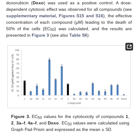
doxorubicin (
Doxo
) was used as a positive control. A dose-
dependent cytotoxic effect was observed for all compounds (see
supplementary material, Figures S15 and S16
), the effective
concentration of each compound (μM) leading to the death of
50% of the cells (EC
) was calculated, and the results are
50
presented in
Figure 3
(see also
Table S6
).
Figure 3.
EC
values for the cytotoxicity of compounds
1
,
50
2
,
3a–f
,
4a–f
, and
Doxo
. EC
values were calculated using
50
Graph Pad Prism and expressed as the mean ± SD.