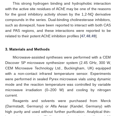
This strong hydrogen binding and hydrophobic interaction
with the active site residues of AChE may be one of the reasons
for the good inhibitory activity shown by the 1,2-NQ derivative
compounds in the series. Dual-binding cholinesterase inhibitors,
such as donepezil, have been reported to interact with both CAS
and PAS regions, and these interactions were reported to be
related to their potent AChE inhibition profiles [
47
,
48
,
49
].
3. Materials and Methods
Microwave-assisted syntheses were performed with a CEM
Discover SP microwave synthesizer system (2.45 GHz, 300 W,
CEM Microwave Technology Ltd., Buckingham, UK) equipped
with a non-contact infrared temperature sensor. Experiments
were performed in sealed Pyrex microwave vials using dynamic
mode and the reaction temperature was controlled by variable
microwave irradiation (0–200 W) and cooling by nitrogen
current.
Reagents and solvents were purchased from Merck
(Darmstadt, Germany) or Alfa Aesar (Kandel, Germany) with
high purity and used without further purification. Analytical thin-