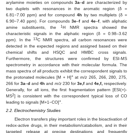
arylamine moieties on compounds
3a
–
d
are characterized by
two duplets with resonances in the aromatic region (δ =
6.81−7.00 ppm) and for compound
4h
by two multiplets (δ =
6.90−7.40 ppm). For compounds
3e
–
f
and
4e
–
f
, with aliphatic
1
amine substituents, the
H NMR spectra showed the
characteristic signals in the aliphatic region (δ = 0.98–3.62
13
ppm). In the
C NMR spectra, all carbon resonances were
detected in the expected regions and assigned based on their
chemical shifts and HSQC and HMBC cross signals.
Furthermore, the structures were confirmed by ESI-MS
spectrometry in accordance with their molecular formula. The
mass spectra of all products exhibit the correspondent signals to
+
the protonated molecules [M + H]
at
m/z
265, 266, 280, 275,
266 for
3a
–
d
and
4h
and
m/z
230 for
3e,f
and
4e,f,
respectively.
Generally, for all ions, the first fragmentation pattern [ESI(+)-
2
MS
] is consistent with the correspondent typical loss of CO
+
leading to signals [M+1−CO]
.
2.2. Electrochemistry Studies
Electron transfers play important roles in the bioactivation of
redox-active drugs, in their metabolism/catabolism, and in their
targeted release at precise destinations and frequently