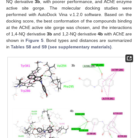
NQ derivative
3b
, with poorer performance, and AChE enzyme
active site gorge. The molecular docking studies were
performed with AutoDock Vina v.1.2.0 software. Based on the
docking score, the best conformation of the compounds binding
at the AChE active site gorge was chosen, and the interactions
of 1,4-NQ derivative
3b
and 1,2-NQ derivative
4b
with AChE are
shown in
Figure 5
. Bond types and distances are summarized
in
Tables S8 and S9 (see supplementary materials)
.