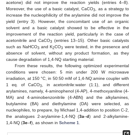
acetone) did not improve the reaction yields (entries 4–8).
Moreover, the use of a basic catalyst, CaCO
, as a strategy to
3
increase the nucleophilicity of the arylamine did not improve the
yield (entry 3). However, the concomitant use of an organic
solvent and a basic catalyst showed to be effective in the
improvement of the reaction yield, particularly in the case of
acetonitrile and CaCO
(entries 13–15). Other basic catalysts
3
such as NaHCO
and K
CO
were tested, in the presence and
3
2
3
absence of solvent, without any product formation, as they
cause degradation of 1,4-NQ starting material.
From these results, the following optimized experimental
conditions were chosen: 5 min under 200 W microwave
irradiation, at 150 °C, in 50:50 mM of 1,4-NQ:amine coupler with
1 eq. of CaCO
, in acetonitrile:water (1:1), and different
3
arylamines, namely, 4-aminophenol (4-AP), 4-methoxyaniline (4-
MA) and 4-aminobenzonitrile (4-ABN) and the alkylamines,
butylamine (BA) and diethylamine (DA) were selected, as
nucleophiles, to prepare, by Michael 1,4-addition to position C-2,
the analogues 2-arylamine-1,4-NQ (
3a
–
d
) and 2-alkylamine-
1,4-NQ (
3e
–
f
), as shown in
Scheme 1
.