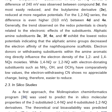
difference of 240 mV was observed between compound
3d
, the
most easily reduced, and the butylamine derivative (
3e
),
reduced at more negative potentials. For the 1,2-NQ series, the
difference is even higher (310 mV) between
4d
and
4e
.
Generally, the trend observed on the redox potentials is clearly
related to the electronic effects of the substituents. Aliphatic
amine substituents
3e
,
3f
,
4e
, and
4f
exhibit the lowest redox
potentials indicating that the aliphatic amino groups decreased
the electron affinity of the naphthoquinone scaffolds. Electron
donors or withdrawing substituents within the amine aromatic
ring directly influence the electron density of the 1,2- and 1,4-
NQs moieties. While 1,4-NQ or 1,2-NQ with electron-donating
substituents such as NH
, OH, and OCH
have comparatively
2
3
low values, the electron-withdrawing CN shows no appreciable
change, being, therefore, easier to reduce.
2.3. In Silico Studies
As a first approach, the Molinspiration cheminformatics
program [
36
] was used to predict the in silico molecular
properties of the 2-substituted-1,4-NQ and 4-substituted-1,2-NQ
derivatives. The theoretical oral bioavailability was predicted