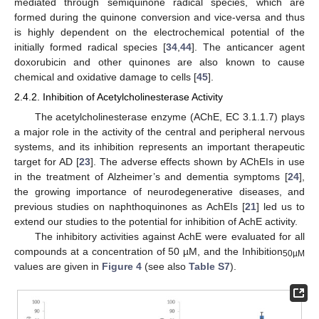
mediated through semiquinone radical species, which are
formed during the quinone conversion and vice-versa and thus
is highly dependent on the electrochemical potential of the
initially formed radical species [
34
,
44
]. The anticancer agent
doxorubicin and other quinones are also known to cause
chemical and oxidative damage to cells [
45
].
2.4.2. Inhibition of Acetylcholinesterase Activity
The acetylcholinesterase enzyme (AChE, EC 3.1.1.7) plays
a major role in the activity of the central and peripheral nervous
systems, and its inhibition represents an important therapeutic
target for AD [
23
]. The adverse effects shown by AChEIs in use
in the treatment of Alzheimer’s and dementia symptoms [
24
],
the growing importance of neurodegenerative diseases, and
previous studies on naphthoquinones as AchEIs [
21
] led us to
extend our studies to the potential for inhibition of AchE activity.
The inhibitory activities against AchE were evaluated for all
compounds at a concentration of 50 µM, and the Inhibition
50µM
values are given in
Figure 4
(see also
Table S7
).