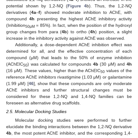
potential shown by 1,2-NQ (
Figure 4
b). Thus, the 1,2-NQ
derivatives (
4a
–
f
) showed moderate inhibition to AChE, with
compound
4h
presenting the highest AChE inhibitory activity
(Inhibition
= 85%). In fact, when the position of the hydroxyl
50µM
group changes from para (
4b
) to ortho (
4h
) position, a slight
increase in the inhibitory activity against AChE was observed.
Additionally, a dose-dependent AChE inhibition effect was
determined for all, and the effective concentration of each
compound (μM) that leads to the 50% of enzyme inhibition
(AChEIC
) was calculated for compounds
4b
(30 μM) and
4h
50
(16 μM). These values, higher than the AChEIC
values of the
50
reference AChE inhibitors rivastigmine (1.03 μM) or galantamine
(1.99 μM) [
46
], show that these compounds are only moderate
AChE inhibitors and further structural changes must be
considered for these 1,2-NQ and 1,4-NQ families can be
foreseen as alternative drug scaffolds.
2.5. Molecular Docking Studies
Molecular docking studies were performed to further
elucidate the binding interactions between the 1,2-NQ derivative
4b
, the most potent AChE inhibitor, and the corresponding 1,4-