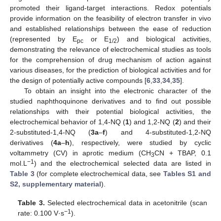
promoted their ligand-target interactions. Redox potentials
provide information on the feasibility of electron transfer in vivo
and established relationships between the ease of reduction
(represented by E
or E
) and biological activities,
pc
1/2
demonstrating the relevance of electrochemical studies as tools
for the comprehension of drug mechanism of action against
various diseases, for the prediction of biological activities and for
the design of potentially active compounds [
6
,
33
,
34
,
35
].
To obtain an insight into the electronic character of the
studied naphthoquinone derivatives and to find out possible
relationships with their potential biological activities, the
electrochemical behavior of 1,4-NQ (
1
) and 1,2-NQ (
2
) and their
2-substituted-1,4-NQ (
3a
–
f
) and 4-substituted-1,2-NQ
derivatives (
4a
–
h
), respectively, were studied by cyclic
voltammetry (CV) in aprotic medium (CH
CN + TBAP, 0.1
3
−
1
mol.L
) and the electrochemical selected data are listed in
Table 3
(for complete electrochemical data, see
Tables S1 and
S2, supplementary material
).
Table 3.
Selected electrochemical data in acetonitrile (scan
−1
rate: 0.100 V·s
).