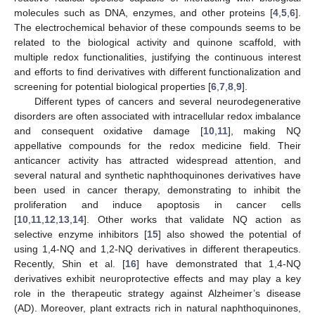
molecules such as DNA, enzymes, and other proteins [
4
,
5
,
6
].
The electrochemical behavior of these compounds seems to be
related to the biological activity and quinone scaffold, with
multiple redox functionalities, justifying the continuous interest
and efforts to find derivatives with different functionalization and
screening for potential biological properties [
6
,
7
,
8
,
9
].
Different types of cancers and several neurodegenerative
disorders are often associated with intracellular redox imbalance
and consequent oxidative damage [
10
,
11
], making NQ
appellative compounds for the redox medicine field. Their
anticancer activity has attracted widespread attention, and
several natural and synthetic naphthoquinones derivatives have
been used in cancer therapy, demonstrating to inhibit the
proliferation and induce apoptosis in cancer cells
[
10
,
11
,
12
,
13
,
14
]. Other works that validate NQ action as
selective enzyme inhibitors [
15
] also showed the potential of
using 1,4-NQ and 1,2-NQ derivatives in different therapeutics.
Recently, Shin et al. [
16
] have demonstrated that 1,4-NQ
derivatives exhibit neuroprotective effects and may play a key
role in the therapeutic strategy against Alzheimer’s disease
(AD). Moreover, plant extracts rich in natural naphthoquinones,