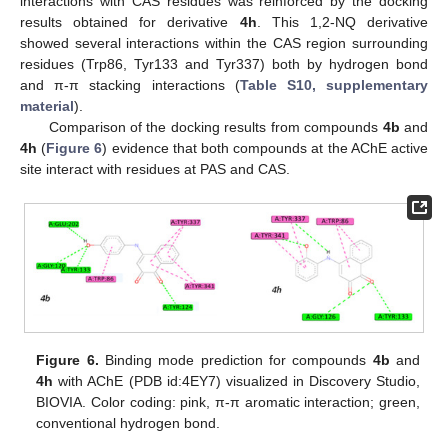
interactions with CAS residues was reinforced by the docking
results obtained for derivative
4h
. This 1,2-NQ derivative
showed several interactions within the CAS region surrounding
residues (Trp86, Tyr133 and Tyr337) both by hydrogen bond
and π-π stacking interactions (
Table S10, supplementary
material
).
Comparison of the docking results from compounds
4b
and
4h
(
Figure 6
) evidence that both compounds at the AChE active
site interact with residues at PAS and CAS.
Figure 6.
Binding mode prediction for compounds
4b
and
4h
with AChE (PDB id:4EY7) visualized in Discovery Studio,
BIOVIA. Color coding: pink, π-π aromatic interaction; green,
conventional hydrogen bond.