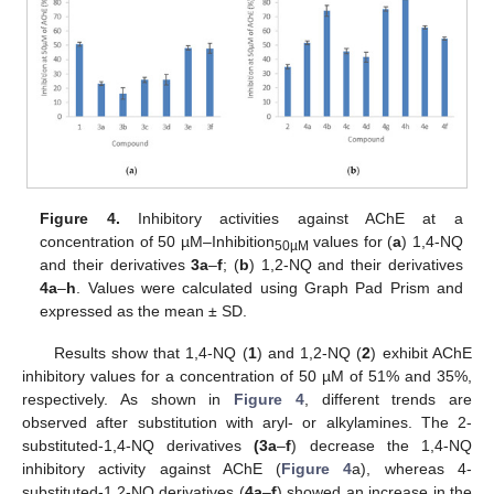
Figure 4.
Inhibitory activities against AChE at a
concentration of 50 µM–Inhibition
values for (
a
) 1,4-NQ
50µM
and their derivatives
3a
–
f
; (
b
) 1,2-NQ and their derivatives
4a
–
h
. Values were calculated using Graph Pad Prism and
expressed as the mean ± SD.
Results show that 1,4-NQ (
1
) and 1,2-NQ (
2
) exhibit AChE
inhibitory values for a concentration of 50 µM of 51% and 35%,
respectively. As shown in
Figure 4
, different trends are
observed after substitution with aryl- or alkylamines. The 2-
substituted-1,4-NQ derivatives
(3a
–
f
) decrease the 1,4-NQ
inhibitory activity against AChE (
Figure 4
a), whereas 4-
substituted-1,2-NQ derivatives (
4a
–
f
) showed an increase in the