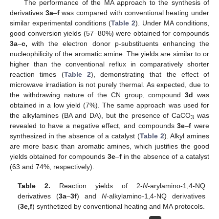
The performance of the MA approach to the synthesis of
derivatives
3a
–
f
was compared with conventional heating under
similar experimental conditions (
Table 2
). Under MA conditions,
good conversion yields (57–80%) were obtained for compounds
3a
–
c,
with the electron donor p-substituents enhancing the
nucleophilicity of the aromatic amine. The yields are similar to or
higher than the conventional reflux in comparatively shorter
reaction times (
Table 2
), demonstrating that the effect of
microwave irradiation is not purely thermal. As expected, due to
the withdrawing nature of the CN group, compound
3d
was
obtained in a low yield (7%). The same approach was used for
the alkylamines (BA and DA), but the presence of CaCO
was
3
revealed to have a negative effect, and compounds
3e
–
f
were
synthesized in the absence of a catalyst (
Table 2
). Alkyl amines
are more basic than aromatic amines, which justifies the good
yields obtained for compounds
3e
–
f
in the absence of a catalyst
(63 and 74%, respectively).
Table 2.
Reaction yields of 2-
N
-arylamino-1,4-NQ
derivatives (
3a
–
3f
) and
N
-alkylamino-1,4-NQ derivatives
(
3e,f
) synthetized by conventional heating and MA protocols.