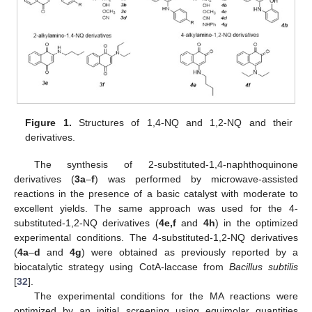
Figure 1.
Structures of 1,4-NQ and 1,2-NQ and their
derivatives.
The synthesis of 2-substituted-1,4-naphthoquinone
derivatives (
3a
–
f
) was performed by microwave-assisted
reactions in the presence of a basic catalyst with moderate to
excellent yields. The same approach was used for the 4-
substituted-1,2-NQ derivatives (
4e,f
and
4h
) in the optimized
experimental conditions. The 4-substituted-1,2-NQ derivatives
(
4a
–
d
and
4g
) were obtained as previously reported by a
biocatalytic strategy using CotA-laccase from
Bacillus subtilis
[
32
].
The experimental conditions for the MA reactions were
optimized by an initial screening using equimolar quantities