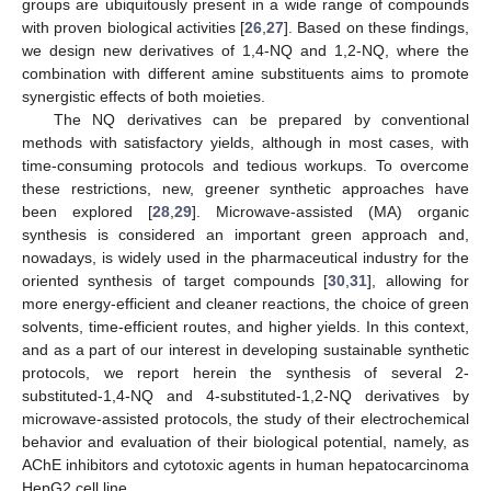
groups are ubiquitously present in a wide range of compounds
with proven biological activities [
26
,
27
]. Based on these findings,
we design new derivatives of 1,4-NQ and 1,2-NQ, where the
combination with different amine substituents aims to promote
synergistic effects of both moieties.
The NQ derivatives can be prepared by conventional
methods with satisfactory yields, although in most cases, with
time-consuming protocols and tedious workups. To overcome
these restrictions, new, greener synthetic approaches have
been explored [
28
,
29
]. Microwave-assisted (MA) organic
synthesis is considered an important green approach and,
nowadays, is widely used in the pharmaceutical industry for the
oriented synthesis of target compounds [
30
,
31
], allowing for
more energy-efficient and cleaner reactions, the choice of green
solvents, time-efficient routes, and higher yields. In this context,
and as a part of our interest in developing sustainable synthetic
protocols, we report herein the synthesis of several 2-
substituted-1,4-NQ and 4-substituted-1,2-NQ derivatives by
microwave-assisted protocols, the study of their electrochemical
behavior and evaluation of their biological potential, namely, as
AChE inhibitors and cytotoxic agents in human hepatocarcinoma
HepG2 cell line.