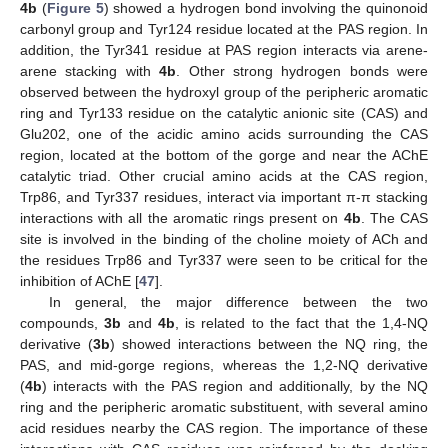
4b
(
Figure 5
) showed a hydrogen bond involving the quinonoid
carbonyl group and Tyr124 residue located at the PAS region. In
addition, the Tyr341 residue at PAS region interacts via arene-
arene stacking with
4b
. Other strong hydrogen bonds were
observed between the hydroxyl group of the peripheric aromatic
ring and Tyr133 residue on the catalytic anionic site (CAS) and
Glu202, one of the acidic amino acids surrounding the CAS
region, located at the bottom of the gorge and near the AChE
catalytic triad. Other crucial amino acids at the CAS region,
Trp86, and Tyr337 residues, interact via important π-π stacking
interactions with all the aromatic rings present on
4b
. The CAS
site is involved in the binding of the choline moiety of ACh and
the residues Trp86 and Tyr337 were seen to be critical for the
inhibition of AChE [
47
].
In general, the major difference between the two
compounds,
3b
and
4b
, is related to the fact that the 1,4-NQ
derivative (
3b
) showed interactions between the NQ ring, the
PAS, and mid-gorge regions, whereas the 1,2-NQ derivative
(
4b
) interacts with the PAS region and additionally, by the NQ
ring and the peripheric aromatic substituent, with several amino
acid residues nearby the CAS region. The importance of these