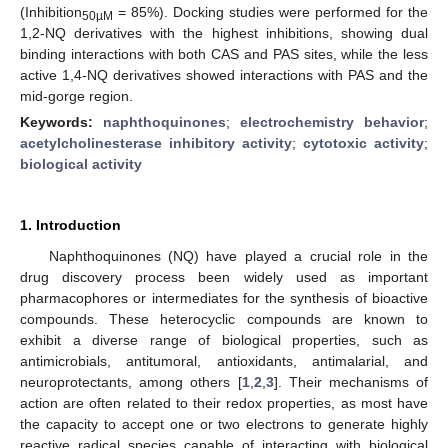
(Inhibition
= 85%). Docking studies were performed for the
50µM
1,2-NQ derivatives with the highest inhibitions, showing dual
binding interactions with both CAS and PAS sites, while the less
active 1,4-NQ derivatives showed interactions with PAS and the
mid-gorge region.
Keywords:
naphthoquinones
;
electrochemistry behavior
;
acetylcholinesterase inhibitory activity
;
cytotoxic activity
;
biological activity
1. Introduction
Naphthoquinones (NQ) have played a crucial role in the
drug discovery process been widely used as important
pharmacophores or intermediates for the synthesis of bioactive
compounds. These heterocyclic compounds are known to
exhibit a diverse range of biological properties, such as
antimicrobials, antitumoral, antioxidants, antimalarial, and
neuroprotectants, among others [
1
,
2
,
3
]. Their mechanisms of
action are often related to their redox properties, as most have
the capacity to accept one or two electrons to generate highly
reactive radical species capable of interacting with biological