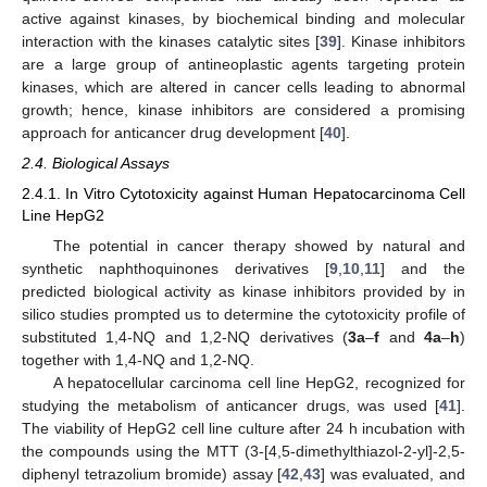
active against kinases, by biochemical binding and molecular
interaction with the kinases catalytic sites [
39
]. Kinase inhibitors
are a large group of antineoplastic agents targeting protein
kinases, which are altered in cancer cells leading to abnormal
growth; hence, kinase inhibitors are considered a promising
approach for anticancer drug development [
40
].
2.4. Biological Assays
2.4.1. In Vitro Cytotoxicity against Human Hepatocarcinoma Cell
Line HepG2
The potential in cancer therapy showed by natural and
synthetic naphthoquinones derivatives [
9
,
10
,
11
] and the
predicted biological activity as kinase inhibitors provided by in
silico studies prompted us to determine the cytotoxicity profile of
substituted 1,4-NQ and 1,2-NQ derivatives (
3a
–
f
and
4a
–
h
)
together with 1,4-NQ and 1,2-NQ.
A hepatocellular carcinoma cell line HepG2, recognized for
studying the metabolism of anticancer drugs, was used [
41
].
The viability of HepG2 cell line culture after 24 h incubation with
the compounds using the MTT (3-[4,5-dimethylthiazol-2-yl]-2,5-
diphenyl tetrazolium bromide) assay [
42
,
43
] was evaluated, and