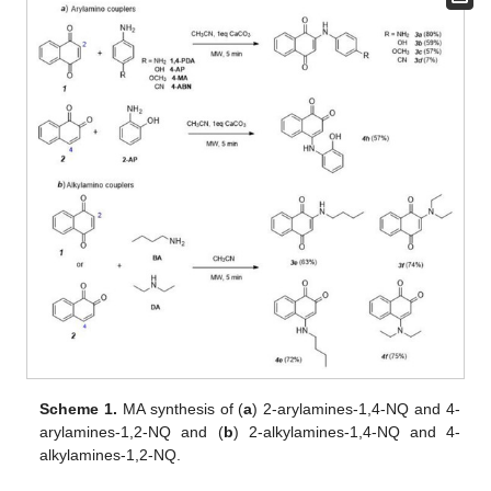
Scheme 1.
MA synthesis of (
a
) 2-arylamines-1,4-NQ and 4-
arylamines-1,2-NQ and (
b
) 2-alkylamines-1,4-NQ and 4-
alkylamines-1,2-NQ.