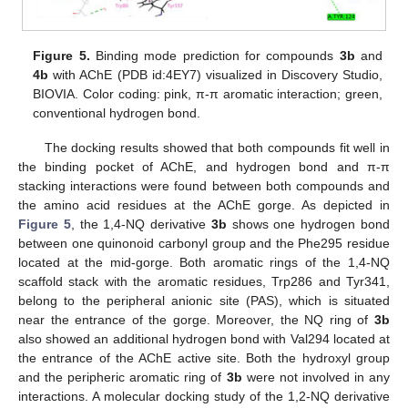
Figure 5.
Binding mode prediction for compounds
3b
and
4b
with AChE (PDB id:4EY7) visualized in Discovery Studio,
BIOVIA. Color coding: pink, π-π aromatic interaction; green,
conventional hydrogen bond.
The docking results showed that both compounds fit well in
the binding pocket of AChE, and hydrogen bond and π-π
stacking interactions were found between both compounds and
the amino acid residues at the AChE gorge. As depicted in
Figure 5
, the 1,4-NQ derivative
3b
shows one hydrogen bond
between one quinonoid carbonyl group and the Phe295 residue
located at the mid-gorge. Both aromatic rings of the 1,4-NQ
scaffold stack with the aromatic residues, Trp286 and Tyr341,
belong to the peripheral anionic site (PAS), which is situated
near the entrance of the gorge. Moreover, the NQ ring of
3b
also showed an additional hydrogen bond with Val294 located at
the entrance of the AChE active site. Both the hydroxyl group
and the peripheric aromatic ring of
3b
were not involved in any
interactions. A molecular docking study of the 1,2-NQ derivative