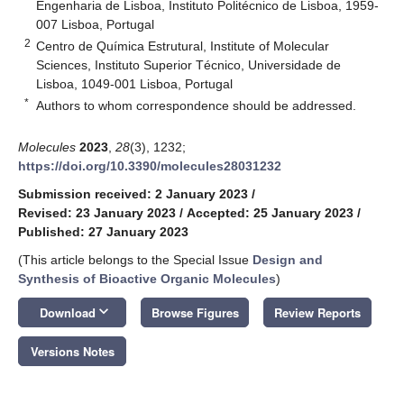
Engenharia de Lisboa, Instituto Politécnico de Lisboa, 1959-
007 Lisboa, Portugal
2
Centro de Química Estrutural, Institute of Molecular
Sciences, Instituto Superior Técnico, Universidade de
Lisboa, 1049-001 Lisboa, Portugal
*
Authors to whom correspondence should be addressed.
Molecules
2023
,
28
(3), 1232;
https://doi.org/10.3390/molecules28031232
Submission received: 2 January 2023
/
Revised: 23 January 2023
/
Accepted: 25 January 2023
/
Published: 27 January 2023
(This article belongs to the Special Issue
Design and
Synthesis of Bioactive Organic Molecules
)
keyboard_arrow_down
Download
Browse Figures
Review Reports
Versions Notes