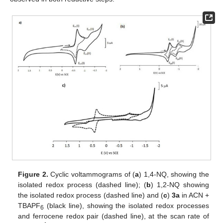
Figure 2.
Cyclic voltammograms of (
a
) 1,4-NQ, showing the
isolated redox process (dashed line); (
b
) 1,2-NQ showing
the isolated redox process (dashed line) and (
c
)
3a
in ACN +
TBAPF
(black line), showing the isolated redox processes
6
and ferrocene redox pair (dashed line), at the scan rate of