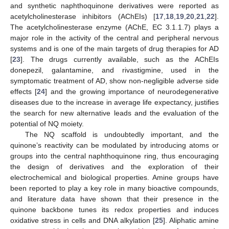
and synthetic naphthoquinone derivatives were reported as
acetylcholinesterase inhibitors (AChEIs) [
17
,
18
,
19
,
20
,
21
,
22
].
The acetylcholinesterase enzyme (AChE, EC 3.1.1.7) plays a
major role in the activity of the central and peripheral nervous
systems and is one of the main targets of drug therapies for AD
[
23
]. The drugs currently available, such as the AChEIs
donepezil, galantamine, and rivastigmine, used in the
symptomatic treatment of AD, show non-negligible adverse side
effects [
24
] and the growing importance of neurodegenerative
diseases due to the increase in average life expectancy, justifies
the search for new alternative leads and the evaluation of the
potential of NQ moiety.
The NQ scaffold is undoubtedly important, and the
quinone’s reactivity can be modulated by introducing atoms or
groups into the central naphthoquinone ring, thus encouraging
the design of derivatives and the exploration of their
electrochemical and biological properties. Amine groups have
been reported to play a key role in many bioactive compounds,
and literature data have shown that their presence in the
quinone backbone tunes its redox properties and induces
oxidative stress in cells and DNA alkylation [
25
]. Aliphatic amine