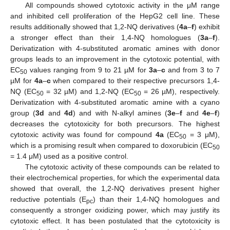
All compounds showed cytotoxic activity in the μM range
and inhibited cell proliferation of the HepG2 cell line. These
results additionally showed that 1,2-NQ derivatives (
4a
–
f
) exhibit
a stronger effect than their 1,4-NQ homologues (
3a
–
f
).
Derivatization with 4-substituted aromatic amines with donor
groups leads to an improvement in the cytotoxic potential, with
EC
values ranging from 9 to 21 µM for
3a
–
c
and from 3 to 7
50
µM for
4a
–
c
when compared to their respective precursors 1,4-
NQ (EC
= 32 µM) and 1,2-NQ (EC
= 26 µM), respectively.
50
50
Derivatization with 4-substituted aromatic amine with a cyano
group (
3d
and
4d
) and with N-alkyl amines (
3e
–
f
and
4e
–
f
)
decreases the cytotoxicity for both precursors. The highest
cytotoxic activity was found for compound
4a
(EC
= 3 μM),
50
which is a promising result when compared to doxorubicin (EC
50
= 1.4 μM) used as a positive control.
The cytotoxic activity of these compounds can be related to
their electrochemical properties, for which the experimental data
showed that overall, the 1,2-NQ derivatives present higher
reductive potentials (E
) than their 1,4-NQ homologues and
pc
consequently a stronger oxidizing power, which may justify its
cytotoxic effect. It has been postulated that the cytotoxicity is