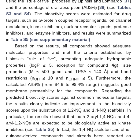
using the “Rule of five” proposed by Lipinski and Lombardo [
37
]
and the percentage of oral absorption (ABS%) [
38
] (see
Tables
S3 and S4
). The bioactivity scores were estimated for drug
targets, such as G-protein coupled receptor ligands, ion channel
modulators, kinase inhibitors, nuclear receptor ligands, protease
inhibitors, and enzyme inhibitors, and results were summarized
in
Table S5 (see supplementary material)
.
Based on the results, all compounds showed adequate
molecular properties and met the criteria established by
Lipinski’s “rule of five”, presenting adequate hydrophobic
properties (logP ≤ 5, exception for compound
4g
), size
properties (M ≤ 500 g/mol and TPSA ≤ 140 Å) and bond
restrictions (n
≤ 10 and n
≤ 5). Furthermore, the
OH
OHNH
calculated ABS% (from 84.6 to 99.4% range) suggests good
membrane permeability for the compounds. Regarding the
predicted bioactivity scores against common molecular targets,
the results clearly indicate an improvement in the bioactivity
scores upon the substitution of 1,2-NQ and 1,4-NQ scaffolds. In
particular, the results showed that both 2-aryl-1,4-NQs and 4-
aryl-1,2-NQs are expected to be biologically active as kinase
inhibitors (see
Table S5
). In fact, the 1,4-NQ skeleton and other
quinone-derived compounds had already been reported as