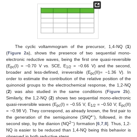
The cyclic voltammogram of the precursor, 1,4-NQ (
1
)
(
Figure 2
a), shows the presence of two sequential mono-
electronic reductive waves, being the first one quasi-reversible
(E
(I) = −0.70 V vs. SCE, E
= −0.66 V) and the second,
pc
1/2
broader and less-defined, irreversible (E
(II)= −1.36 V). In
pc
order to estimate the contribution of the relative position of the
quinonoid groups to the electrochemical response, the 1,2-NQ
(
2
) was also studied in the same conditions (
Figure 2
b).
Similarly, the 1,2-NQ (
2
) shows two sequential mono-electronic
quasi-reversible waves (E
(I) = −0.55 V, E
= −0.50 V; E
(II)
pc
1/2
pc
= −0.98 V). They correspond, as already known, the first pair to
•−
the generation of the semiquinone (SNQ
), followed, in the
2−
second step, by the dianion (NQ
) formation [
6
,
7
,
8
]. Thus, 1,2-
NQ is easier to be reduced than 1,4-NQ being this behavior is
observed in both reductive steps.