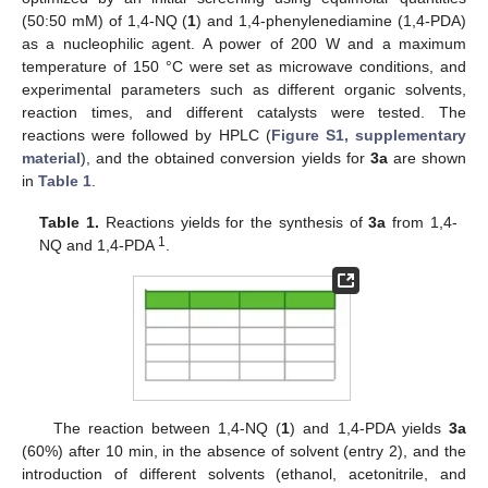
(50:50 mM) of 1,4-NQ (
1
) and 1,4-phenylenediamine (1,4-PDA)
as a nucleophilic agent. A power of 200 W and a maximum
temperature of 150 °C were set as microwave conditions, and
experimental parameters such as different organic solvents,
reaction times, and different catalysts were tested. The
reactions were followed by HPLC (
Figure S1, supplementary
material
), and the obtained conversion yields for
3a
are shown
in
Table 1
.
Table 1.
Reactions yields for the synthesis of
3a
from 1,4-
1
NQ and 1,4-PDA
.
The reaction between 1,4-NQ (
1
) and 1,4-PDA yields
3a
(60%) after 10 min, in the absence of solvent (entry 2), and the
introduction of different solvents (ethanol, acetonitrile, and