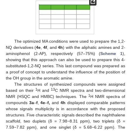
The optimized MA conditions were used to prepare the 1,2-
NQ derivatives (
4e
,
4f
, and
4h
) with the aliphatic amines and 2-
aminophenol (2-AP), respectively (57–75%) (
Scheme 1
),
showing that this approach can also be used to prepare this 4-
substituted-1,2-NQ series. This last compound was prepared as
a proof of concept to understand the influence of the position of
the OH group in the aromatic amine.
The structures of synthesized compounds were assigned
1
13
based on their
H and
C NMR spectra and two-dimensional
1
NMR (HSQC and HMBC) techniques. The
H NMR spectra of
compounds
3a
–
f
,
4e
–
f,
and
4h
displayed comparable patterns
whose signals multiplicity is in accordance with the proposed
structures. Five characteristic signals described the naphthalene
scaffold, two duplets (δ = 7.98−8.31 ppm), two triplets (δ =
7.59−7.82 ppm), and one singlet (δ = 5.68−6.22 ppm). The