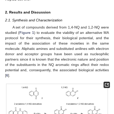
2. Results and Discussion
2.1. Synthesis and Characterization
A set of compounds derived from 1,4-NQ and 1,2-NQ were
studied (
Figure 1
) to evaluate the viability of an alternative MA
protocol for their synthesis, their biological potential, and the
impact of the association of these moieties in the same
molecule. Aliphatic amines and substituted anilines with electron
donor and acceptor groups have been used as nucleophilic
partners since it is known that the electronic nature and position
of the substituents in the NQ aromatic rings affect their redox
potential and, consequently, the associated biological activities
[
6
].