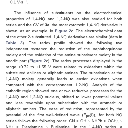
−1
0.1 V·s
.
The influence of substituents on the electrochemical
properties of 1,4-NQ and 1,2-NQ was also studied for both
series and the CV of
3a
, the most cytotoxic 1,4-NQ derivative is
shown, as an example, in
Figure 2
c. The electrochemical data
of the other 2-substituted−1,4-NQ derivatives are similar (data in
Table 3
). The redox profile showed the following two
independent systems: the reduction of the naphthoquinone
moiety and the oxidation of the amine substituent moiety in the
anodic part (
Figure 2
c). The redox processes displayed in the
range +0.72 to +1.55 V were related to oxidations within the
substituted anilines or aliphatic amines. The substitution at the
1,4-NQ moiety generally leads to easier oxidations when
compared with the correspondent 1,2-NQ. Analysis of the
cathodic region showed one or two reductive processes for the
1,4-NQ and 1,2-NQ nucleus, shifted to lower potential values
and less reversible upon substitution with the aromatic or
aliphatic amines. The ease of reduction, represented by the
potential of the first well-defined wave (E
(I)), for both NQ
pc
series follows the following order: CN > OH ~ NHPh > OCH
~
3
NH
> Dietylamine ~ Butilamine. In the 1,4-NQ series, a
2